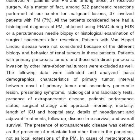
observed 44 patients with PM and among these, 37 received
surgery. As a matter of fact, among 522 pancreatic resections
performed at our center for malignant lesions, 37 involved
patients with PM (7%). All the patients considered here had a
histological diagnosis of PM, obtained using FNAC during EUS
or a percutaneous needle biopsy or histological examination of
surgical specimens after resection. Patients with Von Hippel
Lindau disease were not considered because of the different
biology and behavior of renal tumors in these patients. Patients
with primary pancreatic tumors and those with direct pancreatic
invasion by other intra-abdominal tumors were excluded as well.
The following data were collected and analyzed: basic
demographics, characteristics of primary tumor, interval
between onset of primary tumor and secondary pancreatic
lesion, presenting symptoms, radiological and laboratory tests,
presence of extrapancreatic disease, patients’ performance
status, surgical strategy and approach, morbidity, mortality,
length of ICU and hospital stay, details of neoadjuvant and
adjuvant treatments, follow-up, disease-free survival, and overall
survival. The presence of extrapancreatic disease was defined
as the presence of metastatic foci other than in the pancreas,
not as local extensions of the PM. In cases of metachronous