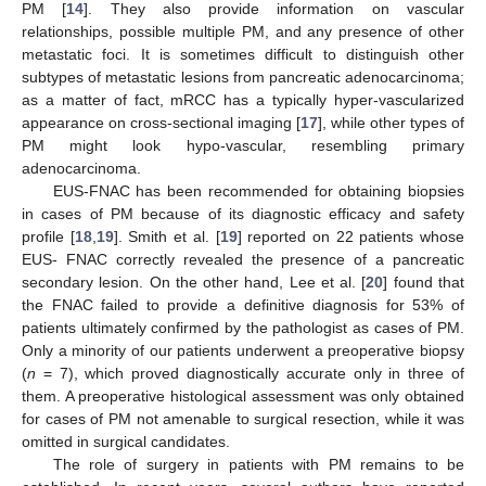
PM [
14
]. They also provide information on vascular
relationships, possible multiple PM, and any presence of other
metastatic foci. It is sometimes difficult to distinguish other
subtypes of metastatic lesions from pancreatic adenocarcinoma;
as a matter of fact, mRCC has a typically hyper-vascularized
appearance on cross-sectional imaging [
17
], while other types of
PM might look hypo-vascular, resembling primary
adenocarcinoma.
EUS-FNAC has been recommended for obtaining biopsies
in cases of PM because of its diagnostic efficacy and safety
profile [
18
,
19
]. Smith et al. [
19
] reported on 22 patients whose
EUS- FNAC correctly revealed the presence of a pancreatic
secondary lesion. On the other hand, Lee et al. [
20
] found that
the FNAC failed to provide a definitive diagnosis for 53% of
patients ultimately confirmed by the pathologist as cases of PM.
Only a minority of our patients underwent a preoperative biopsy
(
n
= 7), which proved diagnostically accurate only in three of
them. A preoperative histological assessment was only obtained
for cases of PM not amenable to surgical resection, while it was
omitted in surgical candidates.
The role of surgery in patients with PM remains to be