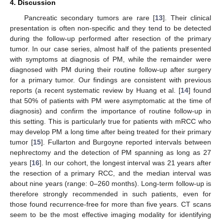
4. Discussion
Pancreatic secondary tumors are rare [
13
]. Their clinical
presentation is often non-specific and they tend to be detected
during the follow-up performed after resection of the primary
tumor. In our case series, almost half of the patients presented
with symptoms at diagnosis of PM, while the remainder were
diagnosed with PM during their routine follow-up after surgery
for a primary tumor. Our findings are consistent with previous
reports (a recent systematic review by Huang et al. [
14
] found
that 50% of patients with PM were asymptomatic at the time of
diagnosis) and confirm the importance of routine follow-up in
this setting. This is particularly true for patients with mRCC who
may develop PM a long time after being treated for their primary
tumor [
15
]. Fullarton and Burgoyne reported intervals between
nephrectomy and the detection of PM spanning as long as 27
years [
16
]. In our cohort, the longest interval was 21 years after
the resection of a primary RCC, and the median interval was
about nine years (range: 0–260 months). Long-term follow-up is
therefore strongly recommended in such patients, even for
those found recurrence-free for more than five years. CT scans
seem to be the most effective imaging modality for identifying