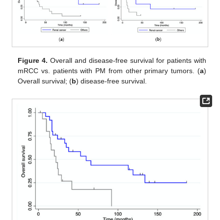
Figure 4.
Overall and disease-free survival for patients with
mRCC vs. patients with PM from other primary tumors. (
a
)
Overall survival; (
b
) disease-free survival.