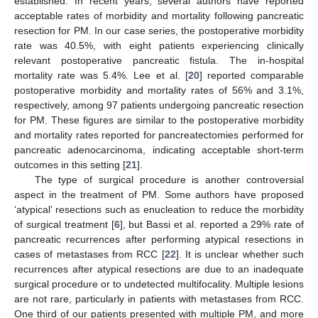
established. In recent years, several authors have reported
acceptable rates of morbidity and mortality following pancreatic
resection for PM. In our case series, the postoperative morbidity
rate was 40.5%, with eight patients experiencing clinically
relevant postoperative pancreatic fistula. The in-hospital
mortality rate was 5.4%. Lee et al. [
20
] reported comparable
postoperative morbidity and mortality rates of 56% and 3.1%,
respectively, among 97 patients undergoing pancreatic resection
for PM. These figures are similar to the postoperative morbidity
and mortality rates reported for pancreatectomies performed for
pancreatic adenocarcinoma, indicating acceptable short-term
outcomes in this setting [
21
].
The type of surgical procedure is another controversial
aspect in the treatment of PM. Some authors have proposed
‘atypical’ resections such as enucleation to reduce the morbidity
of surgical treatment [
6
], but Bassi et al. reported a 29% rate of
pancreatic recurrences after performing atypical resections in
cases of metastases from RCC [
22
]. It is unclear whether such
recurrences after atypical resections are due to an inadequate
surgical procedure or to undetected multifocality. Multiple lesions
are not rare, particularly in patients with metastases from RCC.
One third of our patients presented with multiple PM, and more