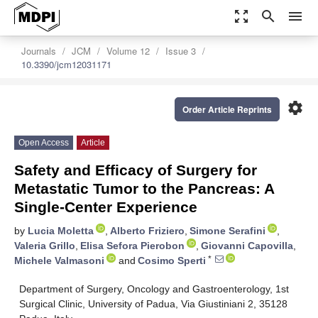
zoom_out_map
search
menu
Journals
JCM
Volume 12
Issue 3
10.3390/jcm12031171
settings
Order Article Reprints
Open Access
Article
Safety and Efficacy of Surgery for
Metastatic Tumor to the Pancreas: A
Single-Center Experience
by
Lucia Moletta
,
Alberto Friziero
,
Simone Serafini
,
Valeria Grillo
,
Elisa Sefora Pierobon
,
Giovanni Capovilla
,
*
Michele Valmasoni
and
Cosimo Sperti
Department of Surgery, Oncology and Gastroenterology, 1st
Surgical Clinic, University of Padua, Via Giustiniani 2, 35128