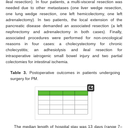
ileal resection). In four patients, a multi-visceral resection was
needed due to other metastases (one liver wedge resection,
one lung wedge resection, one left hemicolectomy, one left
adrenalectomy). In two patients, the local extension of the
pancreatic disease demanded an associated resection (a left
nephrectomy and adrenalectomy in both cases). Finally,
associated procedures were performed for non-oncological
reasons in four cases: a cholecystectomy for chronic
cholecystitis; an adhesiolysis and ileal resection for
intraoperative iatrogenic small bowel injury and two partial
colectomies for intestinal ischemia.
Table 3.
Postoperative outcomes in patients undergoing
surgery for PM.
The median length of hospital stay was 13 days (range 7–