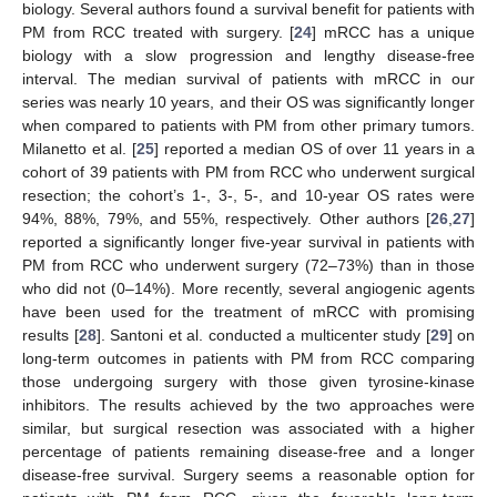
biology. Several authors found a survival benefit for patients with
PM from RCC treated with surgery. [
24
] mRCC has a unique
biology with a slow progression and lengthy disease-free
interval. The median survival of patients with mRCC in our
series was nearly 10 years, and their OS was significantly longer
when compared to patients with PM from other primary tumors.
Milanetto et al. [
25
] reported a median OS of over 11 years in a
cohort of 39 patients with PM from RCC who underwent surgical
resection; the cohort’s 1-, 3-, 5-, and 10-year OS rates were
94%, 88%, 79%, and 55%, respectively. Other authors [
26
,
27
]
reported a significantly longer five-year survival in patients with
PM from RCC who underwent surgery (72–73%) than in those
who did not (0–14%). More recently, several angiogenic agents
have been used for the treatment of mRCC with promising
results [
28
]. Santoni et al. conducted a multicenter study [
29
] on
long-term outcomes in patients with PM from RCC comparing
those undergoing surgery with those given tyrosine-kinase
inhibitors. The results achieved by the two approaches were
similar, but surgical resection was associated with a higher
percentage of patients remaining disease-free and a longer
disease-free survival. Surgery seems a reasonable option for