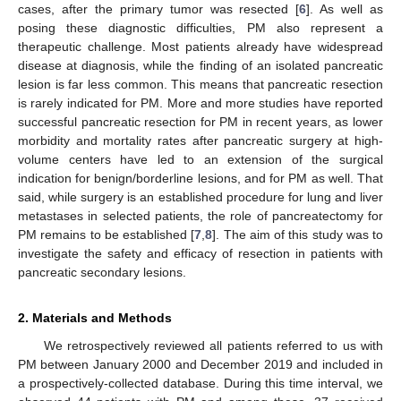
cases, after the primary tumor was resected [
6
]. As well as
posing these diagnostic difficulties, PM also represent a
therapeutic challenge. Most patients already have widespread
disease at diagnosis, while the finding of an isolated pancreatic
lesion is far less common. This means that pancreatic resection
is rarely indicated for PM. More and more studies have reported
successful pancreatic resection for PM in recent years, as lower
morbidity and mortality rates after pancreatic surgery at high-
volume centers have led to an extension of the surgical
indication for benign/borderline lesions, and for PM as well. That
said, while surgery is an established procedure for lung and liver
metastases in selected patients, the role of pancreatectomy for
PM remains to be established [
7
,
8
]. The aim of this study was to
investigate the safety and efficacy of resection in patients with
pancreatic secondary lesions.
2. Materials and Methods
We retrospectively reviewed all patients referred to us with
PM between January 2000 and December 2019 and included in
a prospectively-collected database. During this time interval, we