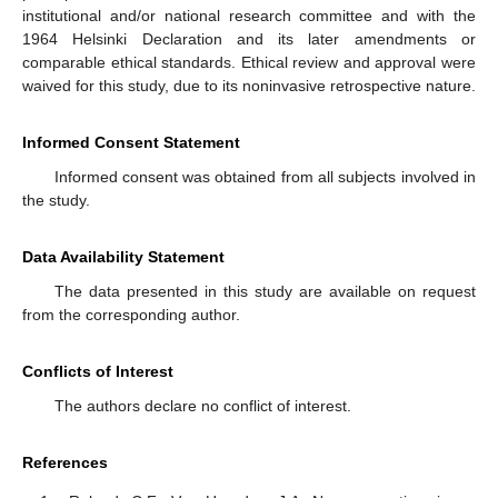
institutional and/or national research committee and with the
1964 Helsinki Declaration and its later amendments or
comparable ethical standards. Ethical review and approval were
waived for this study, due to its noninvasive retrospective nature.
Informed Consent Statement
Informed consent was obtained from all subjects involved in
the study.
Data Availability Statement
The data presented in this study are available on request
from the corresponding author.
Conflicts of Interest
The authors declare no conflict of interest.
References