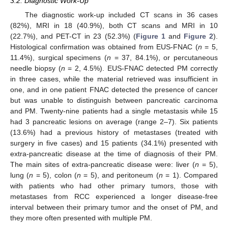
3.2. Diagnostic Work-Up
The diagnostic work-up included CT scans in 36 cases
(82%), MRI in 18 (40.9%), both CT scans and MRI in 10
(22.7%), and PET-CT in 23 (52.3%) (
Figure 1
and
Figure 2
).
Histological confirmation was obtained from EUS-FNAC (
n
= 5,
11.4%), surgical specimens (
n
= 37, 84.1%), or percutaneous
needle biopsy (
n
= 2, 4.5%). EUS-FNAC detected PM correctly
in three cases, while the material retrieved was insufficient in
one, and in one patient FNAC detected the presence of cancer
but was unable to distinguish between pancreatic carcinoma
and PM. Twenty-nine patients had a single metastasis while 15
had 3 pancreatic lesions on average (range 2–7). Six patients
(13.6%) had a previous history of metastases (treated with
surgery in five cases) and 15 patients (34.1%) presented with
extra-pancreatic disease at the time of diagnosis of their PM.
The main sites of extra-pancreatic disease were: liver (
n
= 5),
lung (
n
= 5), colon (
n
= 5), and peritoneum (
n
= 1). Compared
with patients who had other primary tumors, those with
metastases from RCC experienced a longer disease-free
interval between their primary tumor and the onset of PM, and
they more often presented with multiple PM.