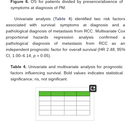
Figure 6.
OS for patients divided by presence/absence of
symptoms at diagnosis of PM.
Univariate analysis (
Table 4
) identified two risk factors
associated with survival: symptoms at diagnosis and a
pathological diagnosis of metastasis from RCC. Multivariate Cox
proportional hazards regression analysis confirmed a
pathological diagnosis of metastasis from RCC as an
independent prognostic factor for overall survival (HR 2.48; 95%
CI, 1.00–6.14;
p
= 0.05).
Table 4.
Univariate and multivariate analysis for prognostic
factors influencing survival. Bold values indicates statistical
significance; ns, not significant.