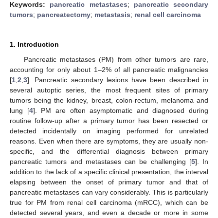
Keywords:
pancreatic metastases
;
pancreatic secondary
tumors
;
pancreatectomy
;
metastasis
;
renal cell carcinoma
1. Introduction
Pancreatic metastases (PM) from other tumors are rare,
accounting for only about 1–2% of all pancreatic malignancies
[
1
,
2
,
3
]. Pancreatic secondary lesions have been described in
several autoptic series, the most frequent sites of primary
tumors being the kidney, breast, colon-rectum, melanoma and
lung [
4
]. PM are often asymptomatic and diagnosed during
routine follow-up after a primary tumor has been resected or
detected incidentally on imaging performed for unrelated
reasons. Even when there are symptoms, they are usually non-
specific, and the differential diagnosis between primary
pancreatic tumors and metastases can be challenging [
5
]. In
addition to the lack of a specific clinical presentation, the interval
elapsing between the onset of primary tumor and that of
pancreatic metastases can vary considerably. This is particularly
true for PM from renal cell carcinoma (mRCC), which can be
detected several years, and even a decade or more in some