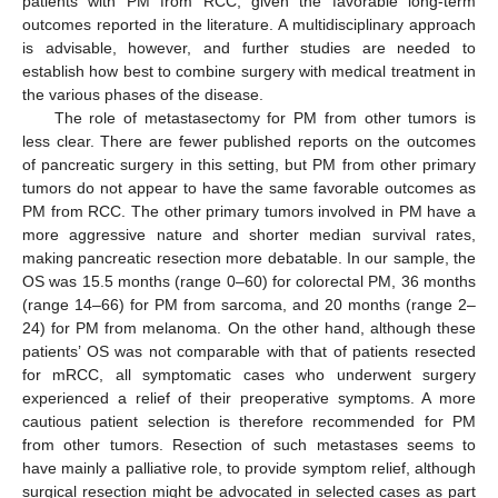
patients with PM from RCC, given the favorable long-term
outcomes reported in the literature. A multidisciplinary approach
is advisable, however, and further studies are needed to
establish how best to combine surgery with medical treatment in
the various phases of the disease.
The role of metastasectomy for PM from other tumors is
less clear. There are fewer published reports on the outcomes
of pancreatic surgery in this setting, but PM from other primary
tumors do not appear to have the same favorable outcomes as
PM from RCC. The other primary tumors involved in PM have a
more aggressive nature and shorter median survival rates,
making pancreatic resection more debatable. In our sample, the
OS was 15.5 months (range 0–60) for colorectal PM, 36 months
(range 14–66) for PM from sarcoma, and 20 months (range 2–
24) for PM from melanoma. On the other hand, although these
patients’ OS was not comparable with that of patients resected
for mRCC, all symptomatic cases who underwent surgery
experienced a relief of their preoperative symptoms. A more
cautious patient selection is therefore recommended for PM
from other tumors. Resection of such metastases seems to
have mainly a palliative role, to provide symptom relief, although
surgical resection might be advocated in selected cases as part