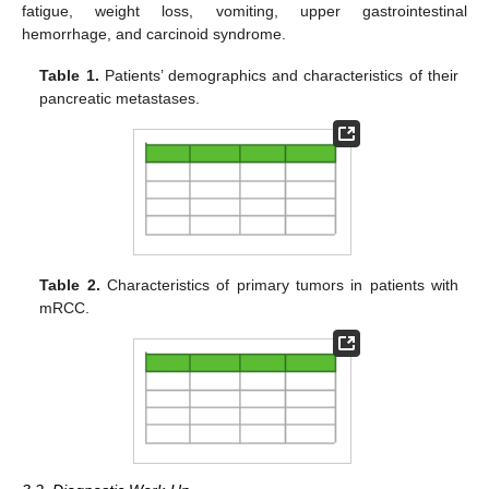
fatigue, weight loss, vomiting, upper gastrointestinal
hemorrhage, and carcinoid syndrome.
Table 1.
Patients’ demographics and characteristics of their
pancreatic metastases.
Table 2.
Characteristics of primary tumors in patients with
mRCC.