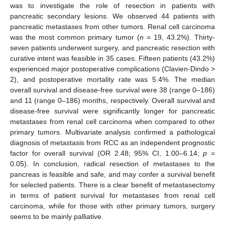
was to investigate the role of resection in patients with
pancreatic secondary lesions. We observed 44 patients with
pancreatic metastases from other tumors. Renal cell carcinoma
was the most common primary tumor (
n
= 19, 43.2%). Thirty-
seven patients underwent surgery, and pancreatic resection with
curative intent was feasible in 35 cases. Fifteen patients (43.2%)
experienced major postoperative complications (Clavien-Dindo >
2), and postoperative mortality rate was 5.4%. The median
overall survival and disease-free survival were 38 (range 0–186)
and 11 (range 0–186) months, respectively. Overall survival and
disease-free survival were significantly longer for pancreatic
metastases from renal cell carcinoma when compared to other
primary tumors. Multivariate analysis confirmed a pathological
diagnosis of metastasis from RCC as an independent prognostic
factor for overall survival (OR 2.48; 95% CI, 1.00–6.14;
p
=
0.05). In conclusion, radical resection of metastases to the
pancreas is feasible and safe, and may confer a survival benefit
for selected patients. There is a clear benefit of metastasectomy
in terms of patient survival for metastases from renal cell
carcinoma, while for those with other primary tumors, surgery
seems to be mainly palliative.