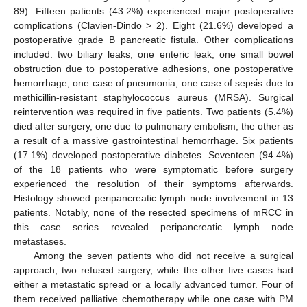
89). Fifteen patients (43.2%) experienced major postoperative
complications (Clavien-Dindo > 2). Eight (21.6%) developed a
postoperative grade B pancreatic fistula. Other complications
included: two biliary leaks, one enteric leak, one small bowel
obstruction due to postoperative adhesions, one postoperative
hemorrhage, one case of pneumonia, one case of sepsis due to
methicillin-resistant staphylococcus aureus (MRSA). Surgical
reintervention was required in five patients. Two patients (5.4%)
died after surgery, one due to pulmonary embolism, the other as
a result of a massive gastrointestinal hemorrhage. Six patients
(17.1%) developed postoperative diabetes. Seventeen (94.4%)
of the 18 patients who were symptomatic before surgery
experienced the resolution of their symptoms afterwards.
Histology showed peripancreatic lymph node involvement in 13
patients. Notably, none of the resected specimens of mRCC in
this case series revealed peripancreatic lymph node
metastases.
Among the seven patients who did not receive a surgical
approach, two refused surgery, while the other five cases had
either a metastatic spread or a locally advanced tumor. Four of
them received palliative chemotherapy while one case with PM