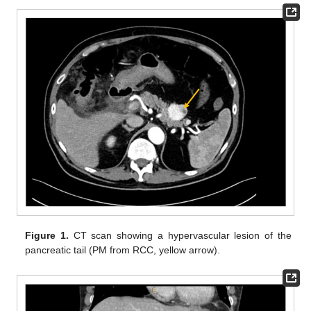
Figure 1.
CT scan showing a hypervascular lesion of the
pancreatic tail (PM from RCC, yellow arrow).