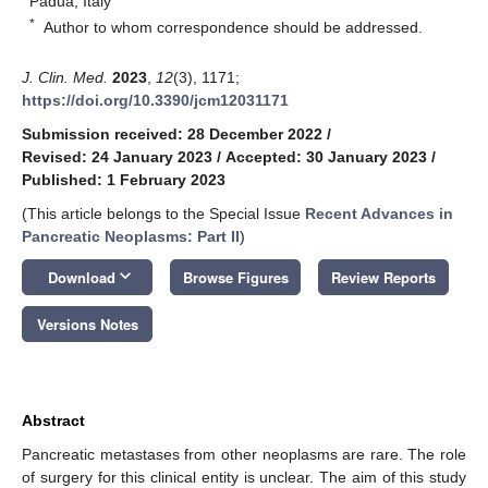
Padua, Italy
*
Author to whom correspondence should be addressed.
J. Clin. Med.
2023
,
12
(3), 1171;
https://doi.org/10.3390/jcm12031171
Submission received: 28 December 2022
/
Revised: 24 January 2023
/
Accepted: 30 January 2023
/
Published: 1 February 2023
(This article belongs to the Special Issue
Recent Advances in
Pancreatic Neoplasms: Part II
)
keyboard_arrow_down
Download
Browse Figures
Review Reports
Versions Notes
Abstract
Pancreatic metastases from other neoplasms are rare. The role
of surgery for this clinical entity is unclear. The aim of this study