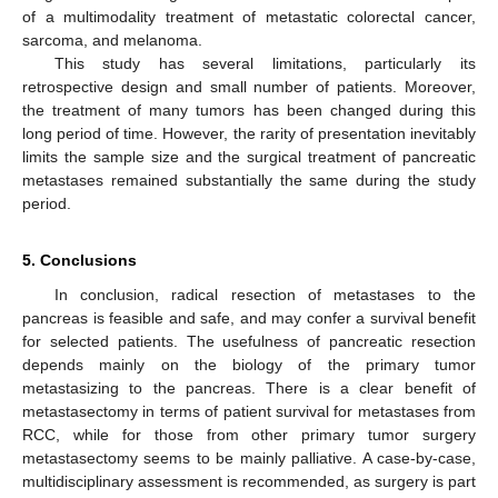
of a multimodality treatment of metastatic colorectal cancer,
sarcoma, and melanoma.
This study has several limitations, particularly its
retrospective design and small number of patients. Moreover,
the treatment of many tumors has been changed during this
long period of time. However, the rarity of presentation inevitably
limits the sample size and the surgical treatment of pancreatic
metastases remained substantially the same during the study
period.
5. Conclusions
In conclusion, radical resection of metastases to the
pancreas is feasible and safe, and may confer a survival benefit
for selected patients. The usefulness of pancreatic resection
depends mainly on the biology of the primary tumor
metastasizing to the pancreas. There is a clear benefit of
metastasectomy in terms of patient survival for metastases from
RCC, while for those from other primary tumor surgery
metastasectomy seems to be mainly palliative. A case-by-case,
multidisciplinary assessment is recommended, as surgery is part