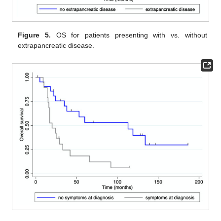
Figure 5.
OS for patients presenting with vs. without
extrapancreatic disease.