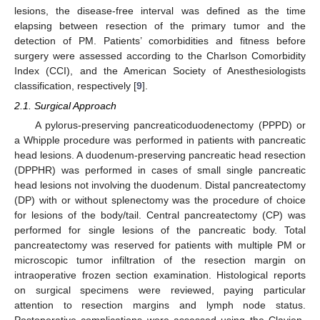
lesions, the disease-free interval was defined as the time
elapsing between resection of the primary tumor and the
detection of PM. Patients’ comorbidities and fitness before
surgery were assessed according to the Charlson Comorbidity
Index (CCI), and the American Society of Anesthesiologists
classification, respectively [
9
].
2.1. Surgical Approach
A pylorus-preserving pancreaticoduodenectomy (PPPD) or
a Whipple procedure was performed in patients with pancreatic
head lesions. A duodenum-preserving pancreatic head resection
(DPPHR) was performed in cases of small single pancreatic
head lesions not involving the duodenum. Distal pancreatectomy
(DP) with or without splenectomy was the procedure of choice
for lesions of the body/tail. Central pancreatectomy (CP) was
performed for single lesions of the pancreatic body. Total
pancreatectomy was reserved for patients with multiple PM or
microscopic tumor infiltration of the resection margin on
intraoperative frozen section examination. Histological reports
on surgical specimens were reviewed, paying particular
attention to resection margins and lymph node status.