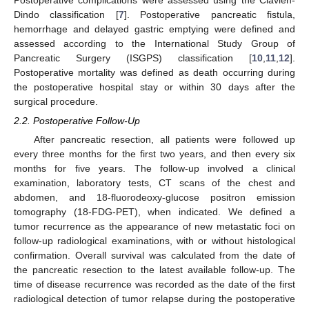
Postoperative complications were assessed using the Clavien-
Dindo classification [
7
]. Postoperative pancreatic fistula,
hemorrhage and delayed gastric emptying were defined and
assessed according to the International Study Group of
Pancreatic Surgery (ISGPS) classification [
10
,
11
,
12
].
Postoperative mortality was defined as death occurring during
the postoperative hospital stay or within 30 days after the
surgical procedure.
2.2. Postoperative Follow-Up
After pancreatic resection, all patients were followed up
every three months for the first two years, and then every six
months for five years. The follow-up involved a clinical
examination, laboratory tests, CT scans of the chest and
abdomen, and 18-fluorodeoxy-glucose positron emission
tomography (18-FDG-PET), when indicated. We defined a
tumor recurrence as the appearance of new metastatic foci on
follow-up radiological examinations, with or without histological
confirmation. Overall survival was calculated from the date of
the pancreatic resection to the latest available follow-up. The
time of disease recurrence was recorded as the date of the first
radiological detection of tumor relapse during the postoperative