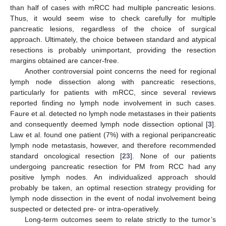
than half of cases with mRCC had multiple pancreatic lesions.
Thus, it would seem wise to check carefully for multiple
pancreatic lesions, regardless of the choice of surgical
approach. Ultimately, the choice between standard and atypical
resections is probably unimportant, providing the resection
margins obtained are cancer-free.
Another controversial point concerns the need for regional
lymph node dissection along with pancreatic resections,
particularly for patients with mRCC, since several reviews
reported finding no lymph node involvement in such cases.
Faure et al. detected no lymph node metastases in their patients
and consequently deemed lymph node dissection optional [
3
].
Law et al. found one patient (7%) with a regional peripancreatic
lymph node metastasis, however, and therefore recommended
standard oncological resection [
23
]. None of our patients
undergoing pancreatic resection for PM from RCC had any
positive lymph nodes. An individualized approach should
probably be taken, an optimal resection strategy providing for
lymph node dissection in the event of nodal involvement being
suspected or detected pre- or intra-operatively.
Long-term outcomes seem to relate strictly to the tumor’s