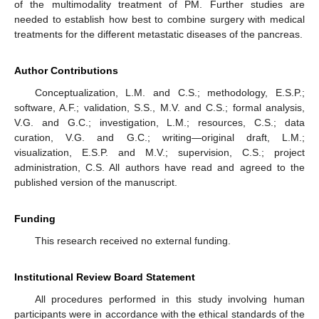
of the multimodality treatment of PM. Further studies are
needed to establish how best to combine surgery with medical
treatments for the different metastatic diseases of the pancreas.
Author Contributions
Conceptualization, L.M. and C.S.; methodology, E.S.P.;
software, A.F.; validation, S.S., M.V. and C.S.; formal analysis,
V.G. and G.C.; investigation, L.M.; resources, C.S.; data
curation, V.G. and G.C.; writing—original draft, L.M.;
visualization, E.S.P. and M.V.; supervision, C.S.; project
administration, C.S. All authors have read and agreed to the
published version of the manuscript.
Funding
This research received no external funding.
Institutional Review Board Statement
All procedures performed in this study involving human
participants were in accordance with the ethical standards of the