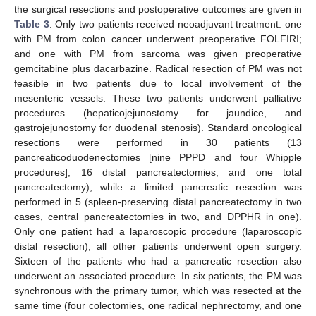
the surgical resections and postoperative outcomes are given in
Table 3
. Only two patients received neoadjuvant treatment: one
with PM from colon cancer underwent preoperative FOLFIRI;
and one with PM from sarcoma was given preoperative
gemcitabine plus dacarbazine. Radical resection of PM was not
feasible in two patients due to local involvement of the
mesenteric vessels. These two patients underwent palliative
procedures (hepaticojejunostomy for jaundice, and
gastrojejunostomy for duodenal stenosis). Standard oncological
resections were performed in 30 patients (13
pancreaticoduodenectomies [nine PPPD and four Whipple
procedures], 16 distal pancreatectomies, and one total
pancreatectomy), while a limited pancreatic resection was
performed in 5 (spleen-preserving distal pancreatectomy in two
cases, central pancreatectomies in two, and DPPHR in one).
Only one patient had a laparoscopic procedure (laparoscopic
distal resection); all other patients underwent open surgery.
Sixteen of the patients who had a pancreatic resection also
underwent an associated procedure. In six patients, the PM was
synchronous with the primary tumor, which was resected at the
same time (four colectomies, one radical nephrectomy, and one