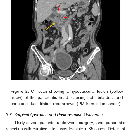
Figure 2.
CT scan showing a hypovascular lesion (yellow
arrow) of the pancreatic head, causing both bile duct and
panceatic duct dilation (red arrows) (PM from colon cancer).
3.3. Surgical Approach and Postoperative Outcomes
Thirty-seven patients underwent surgery, and pancreatic
resection with curative intent was feasible in 35 cases. Details of