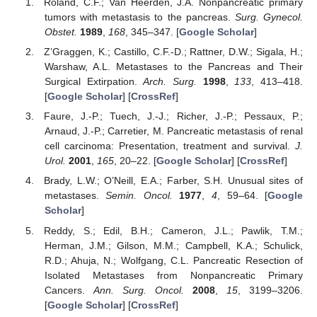
Roland, C.F.; Van Heerden, J.A. Nonpancreatic primary
tumors with metastasis to the pancreas.
Surg. Gynecol.
Obstet.
1989
,
168
, 345–347. [
Google Scholar
]
Z’Graggen, K.; Castillo, C.F.-D.; Rattner, D.W.; Sigala, H.;
Warshaw, A.L. Metastases to the Pancreas and Their
Surgical Extirpation.
Arch. Surg.
1998
,
133
, 413–418.
[
Google Scholar
] [
CrossRef
]
Faure, J.-P.; Tuech, J.-J.; Richer, J.-P.; Pessaux, P.;
Arnaud, J.-P.; Carretier, M. Pancreatic metastasis of renal
cell carcinoma: Presentation, treatment and survival.
J.
Urol.
2001
,
165
, 20–22. [
Google Scholar
] [
CrossRef
]
Brady, L.W.; O’Neill, E.A.; Farber, S.H. Unusual sites of
metastases.
Semin. Oncol.
1977
,
4
, 59–64. [
Google
Scholar
]
Reddy, S.; Edil, B.H.; Cameron, J.L.; Pawlik, T.M.;
Herman, J.M.; Gilson, M.M.; Campbell, K.A.; Schulick,
R.D.; Ahuja, N.; Wolfgang, C.L. Pancreatic Resection of
Isolated Metastases from Nonpancreatic Primary
Cancers.
Ann. Surg. Oncol.
2008
,
15
, 3199–3206.
[
Google Scholar
] [
CrossRef
]