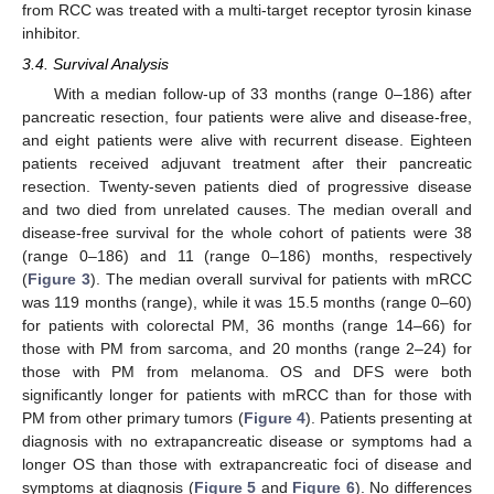
from RCC was treated with a multi-target receptor tyrosin kinase
inhibitor.
3.4. Survival Analysis
With a median follow-up of 33 months (range 0–186) after
pancreatic resection, four patients were alive and disease-free,
and eight patients were alive with recurrent disease. Eighteen
patients received adjuvant treatment after their pancreatic
resection. Twenty-seven patients died of progressive disease
and two died from unrelated causes. The median overall and
disease-free survival for the whole cohort of patients were 38
(range 0–186) and 11 (range 0–186) months, respectively
(
Figure 3
). The median overall survival for patients with mRCC
was 119 months (range), while it was 15.5 months (range 0–60)
for patients with colorectal PM, 36 months (range 14–66) for
those with PM from sarcoma, and 20 months (range 2–24) for
those with PM from melanoma. OS and DFS were both
significantly longer for patients with mRCC than for those with
PM from other primary tumors (
Figure 4
). Patients presenting at
diagnosis with no extrapancreatic disease or symptoms had a
longer OS than those with extrapancreatic foci of disease and
symptoms at diagnosis (
Figure 5
and
Figure 6
). No differences