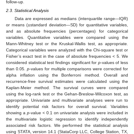
follow-up.
2.3. Statistical Analysis
Data are expressed as medians (interquartile range—IQR)
or means (±standard deviation—SD) for quantitative variables,
and as absolute frequencies (percentages) for categorical
variables. Quantitative variables were compared using the
Mann-Whitney test or the Kruskal-Wallis test, as appropriate.
Categorical variables were analyzed with the Chi-square test or
Fisher’s exact test in the case of absolute frequencies < 5. We
considered statistical test findings significant for
p
-values of less
than 0.05.
p
-values for multiple comparisons were corrected for
alpha inflation using the Bonferroni method. Overall and
recurrence-free survival estimates were calculated using the
Kaplan-Meier method. The survival curves were compared
using the log-rank test or the Gehan-Breslow-Wilcoxon test, as
appropriate. Univariate and multivariate analyses were run to
identify potential risk factors for overall survival. Variables
showing a
p
-value < 0.1 on univariate analysis were included in
the multivariate logistic regression to identify independently
associated risk factors. We performed the statistical analysis
using STATA, version 14.1 (StataCorp LLC, College Station, TX,