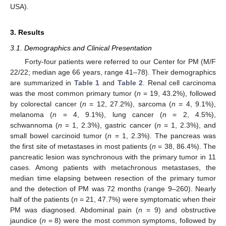
USA).
3. Results
3.1. Demographics and Clinical Presentation
Forty-four patients were referred to our Center for PM (M/F
22/22; median age 66 years, range 41–78). Their demographics
are summarized in
Table 1
and
Table 2
. Renal cell carcinoma
was the most common primary tumor (
n
= 19, 43.2%), followed
by colorectal cancer (
n
= 12, 27.2%), sarcoma (
n
= 4, 9.1%),
melanoma (
n
= 4, 9.1%), lung cancer (
n
= 2, 4.5%),
schwannoma (
n
= 1, 2.3%), gastric cancer (
n
= 1, 2.3%), and
small bowel carcinoid tumor (
n
= 1, 2.3%). The pancreas was
the first site of metastases in most patients (
n
= 38, 86.4%). The
pancreatic lesion was synchronous with the primary tumor in 11
cases. Among patients with metachronous metastases, the
median time elapsing between resection of the primary tumor
and the detection of PM was 72 months (range 9–260). Nearly
half of the patients (
n
= 21, 47.7%) were symptomatic when their
PM was diagnosed. Abdominal pain (
n
= 9) and obstructive
jaundice (
n
= 8) were the most common symptoms, followed by