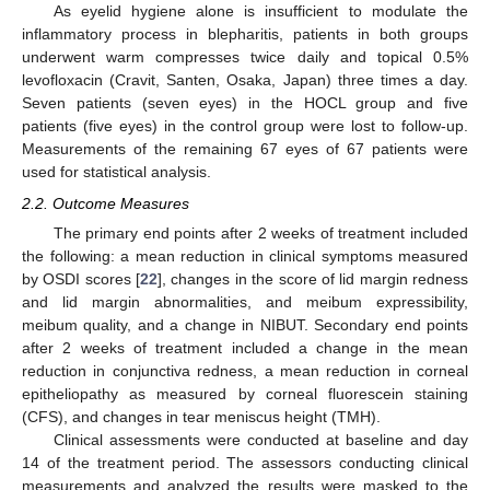
As eyelid hygiene alone is insufficient to modulate the
inflammatory process in blepharitis, patients in both groups
underwent warm compresses twice daily and topical 0.5%
levofloxacin (Cravit, Santen, Osaka, Japan) three times a day.
Seven patients (seven eyes) in the HOCL group and five
patients (five eyes) in the control group were lost to follow-up.
Measurements of the remaining 67 eyes of 67 patients were
used for statistical analysis.
2.2. Outcome Measures
The primary end points after 2 weeks of treatment included
the following: a mean reduction in clinical symptoms measured
by OSDI scores [
22
], changes in the score of lid margin redness
and lid margin abnormalities, and meibum expressibility,
meibum quality, and a change in NIBUT. Secondary end points
after 2 weeks of treatment included a change in the mean
reduction in conjunctiva redness, a mean reduction in corneal
epitheliopathy as measured by corneal fluorescein staining
(CFS), and changes in tear meniscus height (TMH).
Clinical assessments were conducted at baseline and day
14 of the treatment period. The assessors conducting clinical
measurements and analyzed the results were masked to the