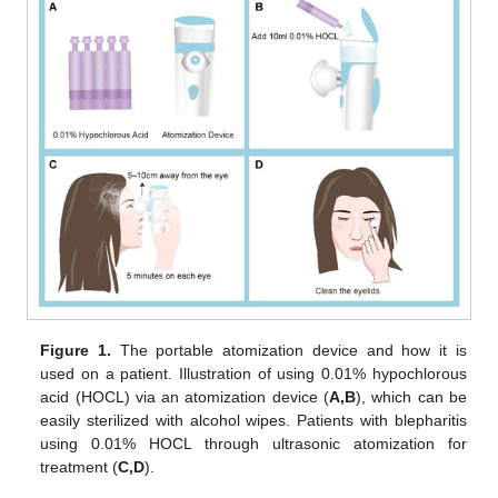
Figure 1.
The portable atomization device and how it is
used on a patient. Illustration of using 0.01% hypochlorous
acid (HOCL) via an atomization device (
A,B
), which can be
easily sterilized with alcohol wipes. Patients with blepharitis
using 0.01% HOCL through ultrasonic atomization for
treatment (
C,D
).