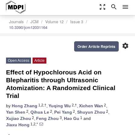
zoom_out_map
search
menu
Journals
JCM
Volume 12
Issue 3
10.3390/jcm12031164
settings
Order Article Reprints
Open Access
Article
Effect of Hypochlorous Acid on
Blepharitis through Ultrasonic
Atomization: A Randomized Clinical
Trial
1,2,†
2,†
2
by
Hong Zhang
,
Yuqing Wu
,
Xichen Wan
,
2
2
2
2
Yan Shen
,
Qihua Le
,
Pei Yang
,
Shuyun Zhou
,
2
3
1
Xujiao Zhou
,
Feng Zhou
,
Hao Gu
and
1,2,*
Jiaxu Hong