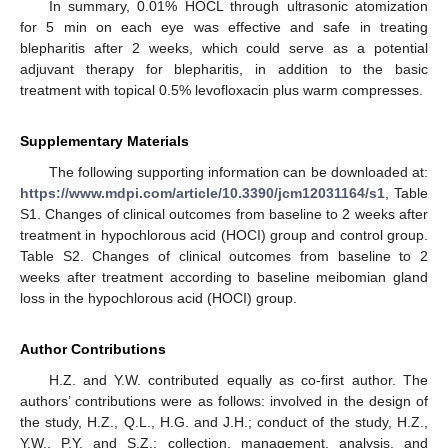
In summary, 0.01% HOCL through ultrasonic atomization
for 5 min on each eye was effective and safe in treating
blepharitis after 2 weeks, which could serve as a potential
adjuvant therapy for blepharitis, in addition to the basic
treatment with topical 0.5% levofloxacin plus warm compresses.
Supplementary Materials
The following supporting information can be downloaded at:
https://www.mdpi.com/article/10.3390/jcm12031164/s1
, Table
S1. Changes of clinical outcomes from baseline to 2 weeks after
treatment in hypochlorous acid (HOCI) group and control group.
Table S2. Changes of clinical outcomes from baseline to 2
weeks after treatment according to baseline meibomian gland
loss in the hypochlorous acid (HOCI) group.
Author Contributions
H.Z. and Y.W. contributed equally as co-first author. The
authors’ contributions were as follows: involved in the design of
the study, H.Z., Q.L., H.G. and J.H.; conduct of the study, H.Z.,
Y.W., P.Y. and S.Z.; collection, management, analysis, and