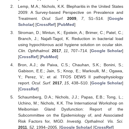
Lemp, M.A.; Nichols, K.K. Blepharitis in the United States
2009: A Survey-based Perspective on Prevalence and
Treatment.
Ocul. Surf.
2009
,
7
, S1–S14. [
Google
Scholar
] [
CrossRef
] [
PubMed
]
Stroman, D.; Mintun, K.; Epstein, A.; Brimer, C.; Patel, C.;
Branch, J.; Najafi-Tagol, K. Reduction in bacterial load
using hypochlorous acid hygiene solution on ocular skin.
Clin. Ophthalmol.
2017
,
11
, 707–714. [
Google Scholar
]
[
CrossRef
] [
PubMed
]
Bron, A.J.; de Paiva, C.S.; Chauhan, S.K.; Bonini, S.;
Gabison, E.E.; Jain, S.; Knop, E.; Markoulli, M.; Ogawa,
Y.; Perez, V.; et al. TFOS DEWS II pathophysiology
report.
Ocul. Surf.
2017
,
15
, 438–510. [
Google Scholar
]
[
CrossRef
]
Schaumberg, D.A.; Nichols, J.J.; Papas, E.B.; Tong, L.;
Uchino, M.; Nichols, K.K. The International Workshop on
Meibomian Gland Dysfunction: Report of the
Subcommittee on the Epidemiology of, and Associated
Risk Factors for, MGD.
Investig. Opthalmol. Vis. Sci.
2011
,
52
, 1994–2005. [
Google Scholar
] [
CrossRef
]