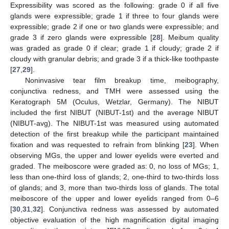
Expressibility was scored as the following: grade 0 if all five
glands were expressible; grade 1 if three to four glands were
expressible; grade 2 if one or two glands were expressible; and
grade 3 if zero glands were expressible [
28
]. Meibum quality
was graded as grade 0 if clear; grade 1 if cloudy; grade 2 if
cloudy with granular debris; and grade 3 if a thick-like toothpaste
[
27
,
29
].
Noninvasive tear film breakup time, meibography,
conjunctiva redness, and TMH were assessed using the
Keratograph 5M (Oculus, Wetzlar, Germany). The NIBUT
included the first NIBUT (NIBUT-1st) and the average NIBUT
(NIBUT-avg). The NIBUT-1st was measured using automated
detection of the first breakup while the participant maintained
fixation and was requested to refrain from blinking [
23
]. When
observing MGs, the upper and lower eyelids were everted and
graded. The meiboscore were graded as: 0, no loss of MGs; 1,
less than one-third loss of glands; 2, one-third to two-thirds loss
of glands; and 3, more than two-thirds loss of glands. The total
meiboscore of the upper and lower eyelids ranged from 0–6
[
30
,
31
,
32
]. Conjunctiva redness was assessed by automated
objective evaluation of the high magnification digital imaging