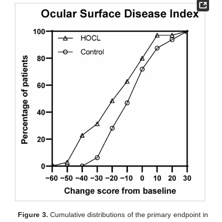
Figure 3.
Cumulative distributions of the primary endpoint in