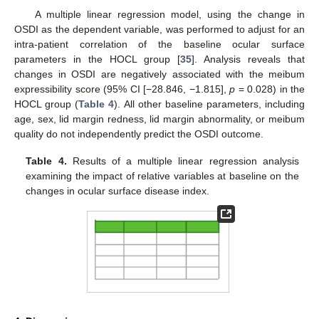
A multiple linear regression model, using the change in
OSDI as the dependent variable, was performed to adjust for an
intra-patient correlation of the baseline ocular surface
parameters in the HOCL group [
35
]. Analysis reveals that
changes in OSDI are negatively associated with the meibum
expressibility score (95% CI [−28.846, −1.815],
p
= 0.028) in the
HOCL group (
Table 4
). All other baseline parameters, including
age, sex, lid margin redness, lid margin abnormality, or meibum
quality do not independently predict the OSDI outcome.
Table 4.
Results of a multiple linear regression analysis
examining the impact of relative variables at baseline on the
changes in ocular surface disease index.