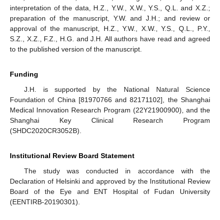
interpretation of the data, H.Z., Y.W., X.W., Y.S., Q.L. and X.Z.;
preparation of the manuscript, Y.W. and J.H.; and review or
approval of the manuscript, H.Z., Y.W., X.W., Y.S., Q.L., P.Y.,
S.Z., X.Z., F.Z., H.G. and J.H. All authors have read and agreed
to the published version of the manuscript.
Funding
J.H. is supported by the National Natural Science
Foundation of China [81970766 and 82171102], the Shanghai
Medical Innovation Research Program (22Y21900900), and the
Shanghai Key Clinical Research Program
(SHDC2020CR3052B).
Institutional Review Board Statement
The study was conducted in accordance with the
Declaration of Helsinki and approved by the Institutional Review
Board of the Eye and ENT Hospital of Fudan University
(EENTIRB-20190301).