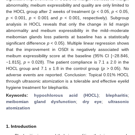
abnormality, meibum expressibility and quality are only limited to
the HOCL group after 2 weeks of treatment (
p
< 0.05,
p
< 0.05,
p
< 0.001,
p
< 0.001 and
p
< 0.001, respectively). Subgroup
analysis in HOCL reveals that only the change in lid margin
abnormality and meibum expressibility in the mild–moderate
meibomian glands loss patients at baseline has a statistically
significant difference
p
< 0.05). Multiple linear regression shows
that the improvement in OSDI is negatively associated with
meibum expressibility score at the baseline (95% CI [−28.846,
−1.815],
p
= 0.028). The patient compliance is 7.1 ± 2.0 in the
HOCL group and 7.1 ± 1.8 in the control group (
p
> 0.05). No
adverse events are reported. Conclusion: Topical 0.01% HOCL
through ultrasonic atomization is a tolerable and effective eyelid
hygiene treatment for blepharitis.
Keywords:
hypochlorous acid (HOCL)
;
blepharitis
;
meibomian gland dysfunction
;
dry eye
;
ultrasonic
atomization
1. Introduction