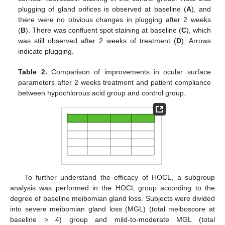
plugging of gland orifices is observed at baseline (
A
), and
there were no obvious changes in plugging after 2 weeks
10. May
11. May
12. May
13. May
14. May
15. May
16. May
17. May
18. May
20. May
21. May
22. May
23. May
24. May
25. May
26. May
27. May
28. May
30. May
31. May
1. Jun
2. Jun
3. Jun
4. Jun
5. Jun
6. Jun
7. Jun
9. Jun
10. Jun
11. Jun
12. Jun
13. Jun
14. Jun
15. Jun
16. Jun
17. Jun
19. Jun
20. Jun
21. Jun
22. Jun
23. Jun
24. Jun
25. Jun
26. Jun
27. Jun
29. Jun
30. Jun
1. Jul
2. Jul
3. Jul
4. Jul
5. Jul
6. Jul
7. Jul
9. Jul
10. Jul
11. Jul
12. Jul
13. Jul
14. Jul
15. Jul
16. Jul
17. Jul
19. Jul
20. Jul
21. Jul
22. Jul
23. Jul
24. Jul
25. Jul
26. Jul
27. Jul
29. Jul
30. Jul
31. Jul
1. Aug
2. Aug
3. Aug
4. Aug
5. Aug
6. Aug
(
B
). There was confluent spot staining at baseline (
C
), which
was still observed after 2 weeks of treatment (
D
). Arrows
indicate plugging.
Table 2.
Comparison of improvements in ocular surface
parameters after 2 weeks treatment and patient compliance
between hypochlorous acid group and control group.
To further understand the efficacy of HOCL, a subgroup
analysis was performed in the HOCL group according to the
degree of baseline meibomian gland loss. Subjects were divided
into severe meibomian gland loss (MGL) (total meiboscore at
baseline > 4) group and mild-to-moderate MGL (total