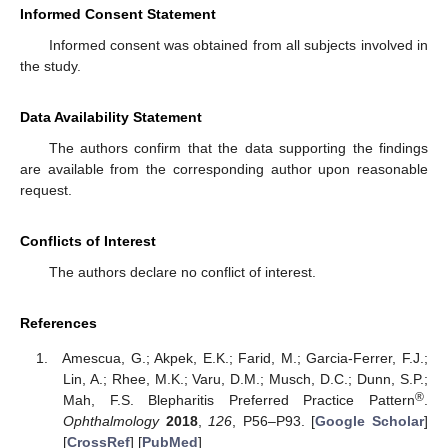
Informed Consent Statement
Informed consent was obtained from all subjects involved in
the study.
Data Availability Statement
The authors confirm that the data supporting the findings
are available from the corresponding author upon reasonable
request.
Conflicts of Interest
The authors declare no conflict of interest.
References
Amescua, G.; Akpek, E.K.; Farid, M.; Garcia-Ferrer, F.J.;
Lin, A.; Rhee, M.K.; Varu, D.M.; Musch, D.C.; Dunn, S.P.;
®
Mah, F.S. Blepharitis Preferred Practice Pattern
.
Ophthalmology
2018
,
126
, P56–P93. [
Google Scholar
]
[
CrossRef
] [
PubMed
]