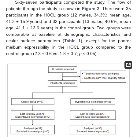
Sixty-seven participants completed the study. The flow of
patients through the study is shown in
Figure 2
. There were 35
participants in the HOCL group (12 males, 34.3%; mean age,
41.3 ± 15.9 years) and 32 participants (13 males, 40.6%; mean
age, 41.1 ± 13.6 years) in the control group. Two groups were
comparable at baseline at demographic characteristics and
ocular surface parameters (
Table 1
), except for the poorer
meibum expressibility in the HOCL group compared to the
control group (2.3 ± 0.6 vs. 1.8 ± 0.7,
p
< 0.05).