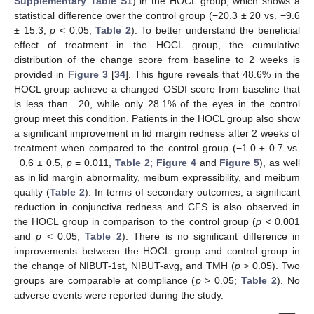
Supplementary Table S1
) in the HOCL group, which shows a
statistical difference over the control group (−20.3 ± 20 vs. −9.6
± 15.3,
p
< 0.05;
Table 2
). To better understand the beneficial
effect of treatment in the HOCL group, the cumulative
distribution of the change score from baseline to 2 weeks is
provided in
Figure 3
[
34
]. This figure reveals that 48.6% in the
HOCL group achieve a changed OSDI score from baseline that
is less than −20, while only 28.1% of the eyes in the control
group meet this condition. Patients in the HOCL group also show
a significant improvement in lid margin redness after 2 weeks of
treatment when compared to the control group (−1.0 ± 0.7 vs.
−0.6 ± 0.5,
p
= 0.011,
Table 2
;
Figure 4
and
Figure 5
), as well
as in lid margin abnormality, meibum expressibility, and meibum
quality (
Table 2
). In terms of secondary outcomes, a significant
reduction in conjunctiva redness and CFS is also observed in
the HOCL group in comparison to the control group (
p
< 0.001
and
p
< 0.05;
Table 2
). There is no significant difference in
improvements between the HOCL group and control group in
the change of NIBUT-1st, NIBUT-avg, and TMH (
p
> 0.05). Two
groups are comparable at compliance (
p
> 0.05;
Table 2
). No
adverse events were reported during the study.