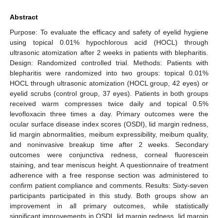
Abstract
Purpose: To evaluate the efficacy and safety of eyelid hygiene
using topical 0.01% hypochlorous acid (HOCL) through
ultrasonic atomization after 2 weeks in patients with blepharitis.
Design: Randomized controlled trial. Methods: Patients with
blepharitis were randomized into two groups: topical 0.01%
HOCL through ultrasonic atomization (HOCL group, 42 eyes) or
eyelid scrubs (control group, 37 eyes). Patients in both groups
received warm compresses twice daily and topical 0.5%
levofloxacin three times a day. Primary outcomes were the
ocular surface disease index scores (OSDI), lid margin redness,
lid margin abnormalities, meibum expressibility, meibum quality,
and noninvasive breakup time after 2 weeks. Secondary
outcomes were conjunctiva redness, corneal fluorescein
staining, and tear meniscus height. A questionnaire of treatment
adherence with a free response section was administered to
confirm patient compliance and comments. Results: Sixty-seven
participants participated in this study. Both groups show an
improvement in all primary outcomes, while statistically
significant improvements in OSDI, lid margin redness, lid margin