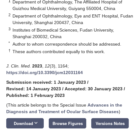
1
Department of Ophthalmology, The Affiliated Hospital of
Guizhou Medical University, Guiyang 550004, China
2
Department of Ophthalmology, Eye and ENT Hospital, Fudan
University, Shanghai 200437, China
3
Institutes of Biomedical Sciences, Fudan University,
Shanghai 200032, China
*
Author to whom correspondence should be addressed.
†
These authors contributed equally to this work.
J. Clin. Med.
2023
,
12
(3), 1164;
https://doi.org/10.3390/jcm12031164
Submission received: 1 January 2023
/
Revised: 14 January 2023
/
Accepted: 30 January 2023
/
Published: 1 February 2023
(This article belongs to the Special Issue
Advances in the
Diagnosis and Treatment of Ocular Surface Diseases
)
keyboard_arrow_down
Download
Browse Figures
Versions Notes