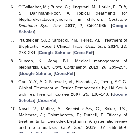
O’Gallagher, M.; Bunce, C.; Hingorani, M.; Larkin, F.; Tuft,
S.; Dahlmann-Noor, A. Topical treatments for
blepharokeratocon-junctivitis in children.
Cochrane
Database Syst. Rev.
2017
,
2
, Cd011965. [
Google
Scholar
]
Pflugfelder, S.C.; Karpecki, P.M.; Perez, V.L. Treatment of
Blepharitis: Recent Clinical Trials.
Ocul. Surf.
2014
,
12
,
273–284. [
Google Scholar
] [
CrossRef
]
Duncan, K.; Jeng, B.H. Medical management of
blepharitis.
Curr. Opin. Ophthalmol.
2015
,
26
, 289–294.
[
Google Scholar
] [
CrossRef
]
Gao, Y.-Y.; A Di Pascuale, M.; Elizondo, A.; Tseng, S.C.G.
Clinical Treatment of Ocular Demodecosis by Lid Scrub
with Tea Tree Oil.
Cornea
2007
,
26
, 136–143. [
Google
Scholar
] [
CrossRef
]
Navel, V.; Mulliez, A.; Benoist d’Azy, C.; Baker, J.S.;
Malecaze, J.; Chiambaretta, F.; Dutheil, F. Efficacy of
treatments for Demodex blepharitis: A systematic review
and me-ta-analysis.
Ocul. Surf.
2019
,
17
, 655–669.