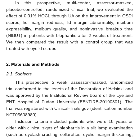
In this prospective, multi-center, assessor-masked,
placebo-controlled, randomized clinical trial, we evaluated the
effect of 0.01% HOCL through UA on the improvement in OSDI
scores, lid margin redness, lid margin abnormality, meibum
expressibility, meibum quality, and noninvasive breakup time
(NIBUT) in patients with blepharitis after 2 weeks of treatment.
We then compared the result with a control group that was
treated with eyelid scrubs.
2. Materials and Methods
2.1. Subjects
This prospective, 2 week, assessor-masked, randomized
trial conformed to the tenets of the Declaration of Helsinki and
was approved by the Institutional Review Board of the Eye and
ENT Hospital of Fudan University (EENTIRB-20190301). The
trial was registered with Clinical-Trials.gov (identification number
NCT05608980).
Inclusion criteria included patients who were 18 years or
older with clinical signs of blepharitis in a slit lamp examination
(such as eyelash crusting, collarettes; eyelid margin thickening,