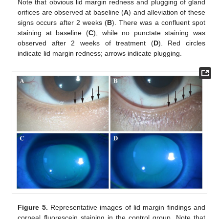
Note that obvious lid margin redness and plugging of gland
orifices are observed at baseline (
A
) and alleviation of these
signs occurs after 2 weeks (
B
). There was a confluent spot
staining at baseline (
C
), while no punctate staining was
observed after 2 weeks of treatment (
D
). Red circles
indicate lid margin redness; arrows indicate plugging.
Figure 5.
Representative images of lid margin findings and
corneal fluorescein staining in the control group. Note that