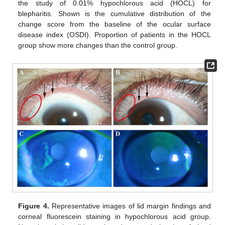
the study of 0.01% hypochlorous acid (HOCL) for
blepharitis. Shown is the cumulative distribution of the
change score from the baseline of the ocular surface
disease index (OSDI). Proportion of patients in the HOCL
group show more changes than the control group.
Figure 4.
Representative images of lid margin findings and
corneal fluorescein staining in hypochlorous acid group.