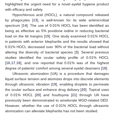
highlighted the urgent need for a novel eyelid hygiene product
with efficacy and safety.
Hypochlorous acid (HOCL), a natural compound released
by phagocytes [
13
], is well-known for its wide antimicrobial
spectrum [
14
]. The use of 0.01% HOCL has been identified as
being as effective as 5% povidone iodine in reducing bacterial
load on the lid margins [
15
]. One study examined 0.01% HOCL
in patients with anterior blepharitis and the results showed that
0.01% HOCL decreased over 90% of the bacterial load without
altering the diversity of bacterial species [
3
]. Several previous
studies identified the ocular safety profile of 0.01% HOCL
[
16
,
17
,
18
], and one reported that 0.01% was of the highest
degree of patients’ comfort among several eyelid cleansers [
18
].
Ultrasonic atomization (UA) is a procedure that damages
liquid surface tension and atomizes drops into discrete elements
through ultrasonic vibration [
19
], enabling droplets to permeate
the ocular surface and enhance drug delivery [
20
]. Topical uses
of 0.01% HOCL [
20
] and
houttuynia
[
21
] through UA have
previously been demonstrated to ameliorate MGD-related DED.
However, whether the use of 0.01% HOCL through ultrasonic
atomization can alleviate blepharitis has not been studied.