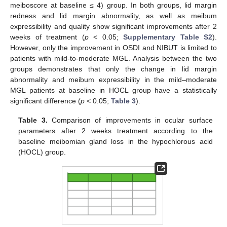
meiboscore at baseline ≤ 4) group. In both groups, lid margin
redness and lid margin abnormality, as well as meibum
expressibility and quality show significant improvements after 2
weeks of treatment (
p
< 0.05;
Supplementary Table S2
).
However, only the improvement in OSDI and NIBUT is limited to
patients with mild-to-moderate MGL. Analysis between the two
groups demonstrates that only the change in lid margin
abnormality and meibum expressibility in the mild–moderate
MGL patients at baseline in HOCL group have a statistically
significant difference (
p
< 0.05;
Table 3
).
Table 3.
Comparison of improvements in ocular surface
parameters after 2 weeks treatment according to the
baseline meibomian gland loss in the hypochlorous acid
(HOCL) group.