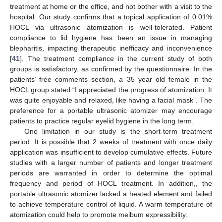
treatment at home or the office, and not bother with a visit to the
hospital. Our study confirms that a topical application of 0.01%
HOCL via ultrasonic atomization is well-tolerated. Patient
compliance to lid hygiene has been an issue in managing
blepharitis, impacting therapeutic inefficacy and inconvenience
[
41
]. The treatment compliance in the current study of both
groups is satisfactory, as confirmed by the questionnaire. In the
patients’ free comments section, a 35 year old female in the
HOCL group stated “I appreciated the progress of atomization. It
was quite enjoyable and relaxed, like having a facial mask”. The
preference for a portable ultrasonic atomizer may encourage
patients to practice regular eyelid hygiene in the long term.
One limitation in our study is the short-term treatment
period. It is possible that 2 weeks of treatment with once daily
application was insufficient to develop cumulative effects. Future
studies with a larger number of patients and longer treatment
periods are warranted in order to determine the optimal
frequency and period of HOCL treatment. In addition,, the
portable ultrasonic atomizer lacked a heated element and failed
to achieve temperature control of liquid. A warm temperature of
atomization could help to promote meibum expressibility.