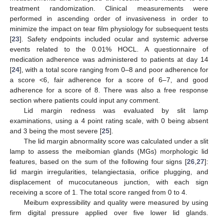
treatment randomization. Clinical measurements were
performed in ascending order of invasiveness in order to
minimize the impact on tear film physiology for subsequent tests
[
23
]. Safety endpoints included ocular and systemic adverse
events related to the 0.01% HOCL. A questionnaire of
medication adherence was administered to patients at day 14
[
24
], with a total score ranging from 0–8 and poor adherence for
a score <6, fair adherence for a score of 6–7, and good
adherence for a score of 8. There was also a free response
section where patients could input any comment.
Lid margin redness was evaluated by slit lamp
examinations, using a 4 point rating scale, with 0 being absent
and 3 being the most severe [
25
].
The lid margin abnormality score was calculated under a slit
lamp to assess the meibomian glands (MGs) morphologic lid
features, based on the sum of the following four signs [
26
,
27
]:
lid margin irregularities, telangiectasia, orifice plugging, and
displacement of mucocutaneous junction, with each sign
receiving a score of 1. The total score ranged from 0 to 4.
Meibum expressibility and quality were measured by using
firm digital pressure applied over five lower lid glands.