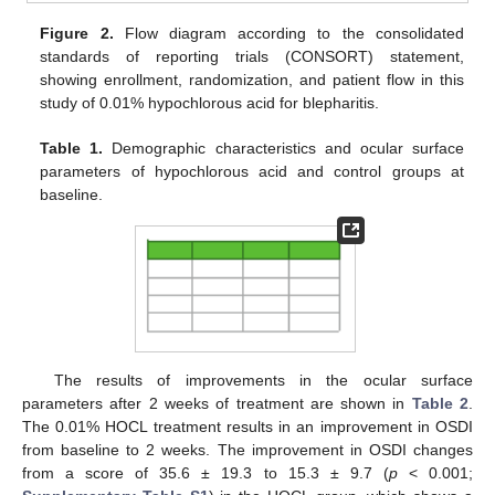
Figure 2.
Flow diagram according to the consolidated
standards of reporting trials (CONSORT) statement,
showing enrollment, randomization, and patient flow in this
study of 0.01% hypochlorous acid for blepharitis.
Table 1.
Demographic characteristics and ocular surface
parameters of hypochlorous acid and control groups at
baseline.
The results of improvements in the ocular surface
parameters after 2 weeks of treatment are shown in
Table 2
.
The 0.01% HOCL treatment results in an improvement in OSDI
from baseline to 2 weeks. The improvement in OSDI changes
from a score of 35.6 ± 19.3 to 15.3 ± 9.7 (
p
< 0.001;