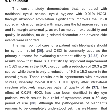
4. Discussion
The current study demonstrates that, compared with
traditional eyelid scrubs, eyelid hygiene with 0.01% HOCL
through ultrasonic atomization significantly improves the OSDI
score, which is consistent with improving the lid margin redness
and lid margin abnormality, as well as meibum expressibility and
quality. In addition, no drug-related discomfort and adverse side
events were reported.
The main point of care for a patient with blepharitis should
be symptom relief [
36
], and OSDI is commonly used as the
primary outcome for evaluating treatment efficacy [
12
,
33
]. Our
results show that there is a statistically significant improvement
in OSDI scores in the HOCL group, with a reduction of 20.3 ± 20
scores, while there is only a reduction of 9.6 ± 15.3 score in the
control group. These results are in agreements with previous
studies, whereby topical 0.01% HOCL spray after intravitreal
injection effectively improves patients’ quality of life [
37
]. The
effect of 0.01% HOCL has also been identified in dry eye
patients, which results in a relief of symptoms over a 30 day
period of use [
38
]. Although the pathogenesis of blepharitis
remains to be completely understood yet, it is well-known that