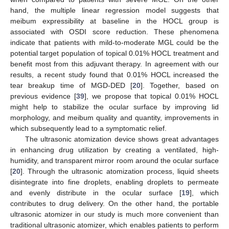
hand, the multiple linear regression model suggests that
meibum expressibility at baseline in the HOCL group is
associated with OSDI score reduction. These phenomena
indicate that patients with mild-to-moderate MGL could be the
potential target population of topical 0.01% HOCL treatment and
benefit most from this adjuvant therapy. In agreement with our
results, a recent study found that 0.01% HOCL increased the
tear breakup time of MGD-DED [
20
]. Together, based on
previous evidence [
39
], we propose that topical 0.01% HOCL
might help to stabilize the ocular surface by improving lid
morphology, and meibum quality and quantity, improvements in
which subsequently lead to a symptomatic relief.
The ultrasonic atomization device shows great advantages
in enhancing drug utilization by creating a ventilated, high-
humidity, and transparent mirror room around the ocular surface
[
20
]. Through the ultrasonic atomization process, liquid sheets
disintegrate into fine droplets, enabling droplets to permeate
and evenly distribute in the ocular surface [
19
], which
contributes to drug delivery. On the other hand, the portable
ultrasonic atomizer in our study is much more convenient than
traditional ultrasonic atomizer, which enables patients to perform