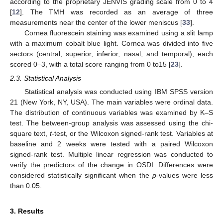
according to the proprietary JENVIS grading scale from 0 to 4
[
12
]. The TMH was recorded as an average of three
measurements near the center of the lower meniscus [
33
].
Cornea fluorescein staining was examined using a slit lamp
with a maximum cobalt blue light. Cornea was divided into five
sectors (central, superior, inferior, nasal, and temporal), each
scored 0–3, with a total score ranging from 0 to15 [
23
].
2.3. Statistical Analysis
Statistical analysis was conducted using IBM SPSS version
21 (New York, NY, USA). The main variables were ordinal data.
The distribution of continuous variables was examined by K–S
test. The between-group analysis was assessed using the chi-
square text,
t
-test, or the Wilcoxon signed-rank test. Variables at
baseline and 2 weeks were tested with a paired Wilcoxon
signed-rank test. Multiple linear regression was conducted to
verify the predictors of the change in OSDI. Differences were
considered statistically significant when the
p
-values were less
than 0.05.
3. Results