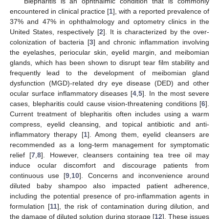
Blepharitis is an ophthalmic condition that is commonly
encountered in clinical practice [
1
], with a reported prevalence of
37% and 47% in ophthalmology and optometry clinics in the
United States, respectively [
2
]. It is characterized by the over-
colonization of bacteria [
3
] and chronic inflammation involving
the eyelashes, periocular skin, eyelid margin, and meibomian
glands, which has been shown to disrupt tear film stability and
frequently lead to the development of meibomian gland
dysfunction (MGD)-related dry eye disease (DED) and other
ocular surface inflammatory diseases [
4
,
5
]. In the most severe
cases, blepharitis could cause vision-threatening conditions [
6
].
Current treatment of blepharitis often includes using a warm
compress, eyelid cleansing, and topical antibiotic and anti-
inflammatory therapy [
1
]. Among them, eyelid cleansers are
recommended as a long-term management for symptomatic
relief [
7
,
8
]. However, cleansers containing tea tree oil may
induce ocular discomfort and discourage patients from
continuous use [
9
,
10
]. Concerns and inconvenience around
diluted baby shampoo also impacted patient adherence,
including the potential presence of pro-inflammation agents in
formulation [
11
], the risk of contamination during dilution, and
the damage of diluted solution during storage [
12
]. These issues