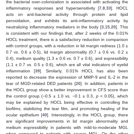
the bacterial over-colonization is associated with activating the
inflammatory responses and hypersensitivity [
7
,
8
,
33
]. HOCL
acts on anti-bacterial activity through protein and lipid
peroxidation, and exhibits its anti-inflammatory activity by
neutralizing inflammatory mediators in the body [
3
,
15
,
20
]. This
is consistent with our findings that, after 2 weeks of the 0.01%
HOCL treatment, there is a satisfactory reduction in comparison
with control groups, with a reduction in lid margin redness (1.0 ±
0.7 vs. 0.6 ± 0.5), lid margin abnormality (0.7 ± 0.6 vs. 0.2 ±
0.4), meibum quality (1.3 ± 0.6 vs. 0.7 ± 0.6), and expressibility
(1.1 ± 0.7 vs. 0.5 ± 0.6), which are all vital indicators of eyelid
inflammation [
39
]. Similarly, 0.01% HOCL has also been
reported to decrease the expression of MMP-9 and IL-2 in the
tear of MGD-related DED patients [
20
]. In addition, patients in
the HOCL group show a better improvement in CFS score than
the control group (−0.5 ± 1.0 vs. −0.1 ± 0.3,
p
< 0.05), which
may be explained by HOCL being effective in controlling the
biofilms, stabilizing the tear film, and promoting healing of the
ocular epithelium [
40
]. Interestingly, in the HOCL group, there
are significant improvements in lid margin abnormality and
meibum expressibility in patients with mild-to-moderate MGL
when compared to patients with severe MGL. On the other