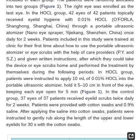
into two groups (
Figure 1
). The right eye was enrolled as the
test eye. In the HOCL group, 42 eyes of 42 patients topically
received eyelid hygiene with 0.01% HOCL (O’FORLA,
Shanghong, Shanghai, China) through a portable ultrasonic
atomizer (Nano eye sprayer, Yijiekang, Shenzhen, China) once
daily for 2 weeks. Patients included in this study were trained at
clinic for their first time about how to use the portable ultrasonic
atomizer or eye scrubs with the help of care providers (P.Y. and
S.Z.) and given written instructions, after which they could take
the device or eye scrubs home and performed the treatment by
themselves during the following periods. In HOCL group,
patients were instructed to apply 10 mL of 0.01% HOCL into the
portable ultrasonic atomizer, hold it 5–10 cm in front of the eye,
keeping each eye open for 5 min (
Figure 1
). In the control
group, 37 eyes of 37 patients received eyelid scrubs twice daily
for 2 weeks. Patients were provided with cotton swabs and 0.9%
saline. After applying the saline into cotton swabs, patients were
instructed to gently rub along the length of the upper and lower
eyelids for 30 s with the cotton swabs.