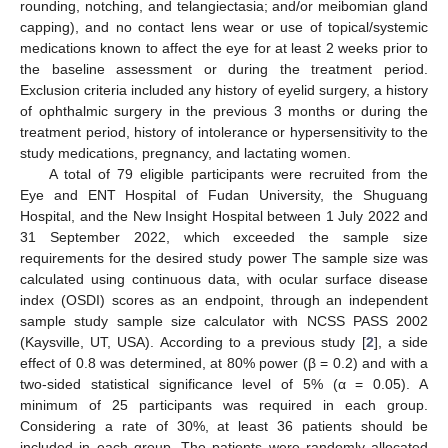
rounding, notching, and telangiectasia; and/or meibomian gland
capping), and no contact lens wear or use of topical/systemic
medications known to affect the eye for at least 2 weeks prior to
the baseline assessment or during the treatment period.
Exclusion criteria included any history of eyelid surgery, a history
of ophthalmic surgery in the previous 3 months or during the
treatment period, history of intolerance or hypersensitivity to the
study medications, pregnancy, and lactating women.
A total of 79 eligible participants were recruited from the
Eye and ENT Hospital of Fudan University, the Shuguang
Hospital, and the New Insight Hospital between 1 July 2022 and
31 September 2022, which exceeded the sample size
requirements for the desired study power The sample size was
calculated using continuous data, with ocular surface disease
index (OSDI) scores as an endpoint, through an independent
sample study sample size calculator with NCSS PASS 2002
(Kaysville, UT, USA). According to a previous study [
2
], a side
effect of 0.8 was determined, at 80% power (β = 0.2) and with a
two-sided statistical significance level of 5% (α = 0.05). A
minimum of 25 participants was required in each group.
Considering a rate of 30%, at least 36 patients should be
included in each group. The patients were randomly allocated