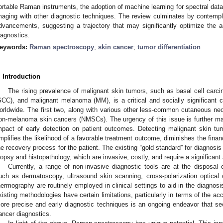
ortable Raman instruments, the adoption of machine learning for spectral dat
maging with other diagnostic techniques. The review culminates by contempla
dvancements, suggesting a trajectory that may significantly optimize the 
iagnostics.
eywords:
Raman spectroscopy
;
skin cancer
;
tumor differentiation
. Introduction
The rising prevalence of malignant skin tumors, such as basal cell car
SCC), and malignant melanoma (MM), is a critical and socially significant
orldwide. The first two, along with various other less-common cutaneous neop
on-melanoma skin cancers (NMSCs). The urgency of this issue is further ma
mpact of early detection on patient outcomes. Detecting malignant skin tumo
mplifies the likelihood of a favorable treatment outcome, diminishes the finan
he recovery process for the patient. The existing “gold standard” for diagnosis 
iopsy and histopathology, which are invasive, costly, and require a significant
Currently, a range of non-invasive diagnostic tools are at the disposal 
uch as dermatoscopy, ultrasound skin scanning, cross-polarization optic
hermography are routinely employed in clinical settings to aid in the diagnos
xisting methodologies have certain limitations, particularly in terms of the ac
ore precise and early diagnostic techniques is an ongoing endeavor that see
ancer diagnostics.