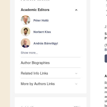
Academic Editors
Péter Holló
J
Norbert Kiss
S
P
András Bánvölgyi
(
B
Show more...
Author Biographies
Related Info Links
A
R
More by Authors Links
a
m
a
s
b