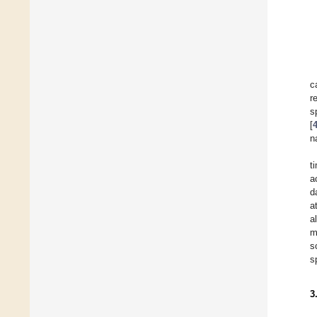
c
r
s
[
n
t
a
d
a
a
m
s
s
3