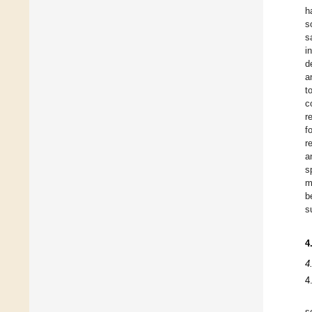
h
s
s
i
d
a
t
c
r
f
r
a
s
m
b
s
4
4
4
s