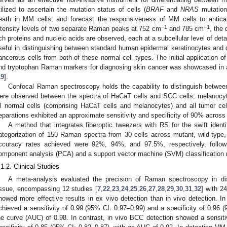
tilized to ascertain the mutation status of cells (
BRAF
and
NRAS
mutations
eath in MM cells, and forecast the responsiveness of MM cells to antica
−1
−1
ntensity levels of two separate Raman peaks at 752 cm
and 785 cm
, the 
ich proteins and nucleic acids are observed, each at a subcellular level of det
seful in distinguishing between standard human epidermal keratinocytes and de
ancerous cells from both of these normal cell types. The initial application of 
nd tryptophan Raman markers for diagnosing skin cancer was showcased in 
19
].
Confocal Raman spectroscopy holds the capability to distinguish between 
ere observed between the spectra of HaCaT cells and SCC cells, melanocy
ll normal cells (comprising HaCaT cells and melanocytes) and all tumor 
eparations exhibited an approximate sensitivity and specificity of 90% across 
A method that integrates fiberoptic tweezers with RS for the swift iden
ategorization of 150 Raman spectra from 30 cells across mutant, wild-type,
ccuracy rates achieved were 92%, 94%, and 97.5%, respectively, followi
omponent analysis (PCA) and a support vector machine (SVM) classification 
.1.2. Clinical Studies
A meta-analysis evaluated the precision of Raman spectroscopy in dis
issue, encompassing 12 studies [
7
,
22
,
23
,
24
,
25
,
26
,
27
,
28
,
29
,
30
,
31
,
32
] with 2
howed more effective results in ex vivo detection than in vivo detection. I
chieved a sensitivity of 0.99 (95% CI: 0.97–0.99) and a specificity of 0.96 
he curve (AUC) of 0.98. In contrast, in vivo BCC detection showed a sensiti