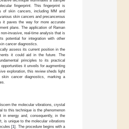
ovative technique illuminates a sample
cular fingerprint. This fingerprint is
ypes of skin cancers, including MM and
n various skin cancers and precancerous
as it paves the way for more accurate
eatment plans. The application of Raman
non-invasive, real-time analysis that is
s potential for integration with other
kin cancer diagnostics.
cally assess its current position in the
ments it could aid in the future. The
ndamental principles to its practical
 opportunities it unveils for augmenting
ve exploration, this review sheds light
 skin cancer diagnostics, marking a
es.
iscern the molecular vibrations, crystal
ral to this technique is the phenomenon
ft in energy and, consequently, in the
, is unique to the molecular vibrations
lecules [
1
]. The procedure begins with a