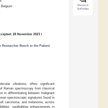
m
Discuss in
, Belgium
SciProfiles
ccepted: 28 November 2023
/
e Researcher Bench to the Patient
cular vibrations, offers significant
 of Raman spectroscopy from classical
n in differentiating between malignant
Raman spectroscopic signatures found in
 cell carcinoma, and melanoma, across
bilities, spotlighting enhancements in