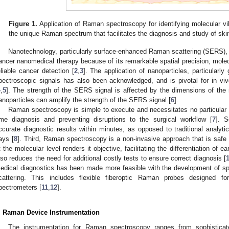
Figure 1.
Application of Raman spectroscopy for identifying molecular vi
the unique Raman spectrum that facilitates the diagnosis and study of ski
Nanotechnology, particularly surface-enhanced Raman scattering (SERS), ha
ancer nanomedical therapy because of its remarkable spatial precision, molecula
eliable cancer detection [
2
,
3
]. The application of nanoparticles, particular
pectroscopic signals has also been acknowledged, and is pivotal for in vi
4
,
5
]. The strength of the SERS signal is affected by the dimensions of the na
anoparticles can amplify the strength of the SERS signal [
6
].
Raman spectroscopy is simple to execute and necessitates no particular sta
ime diagnosis and preventing disruptions to the surgical workflow [
7
]. 
ccurate diagnostic results within minutes, as opposed to traditional analyti
ays [
8
]. Third, Raman spectroscopy is a non-invasive approach that is safe for
t the molecular level renders it objective, facilitating the differentiation of ea
lso reduces the need for additional costly tests to ensure correct diagnosis [
edical diagnostics has been made more feasible with the development of s
cattering. This includes flexible fiberoptic Raman probes designed fo
pectrometers [
11
,
12
].
. Raman Device Instrumentation
The instrumentation for Raman spectroscopy ranges from sophisticat