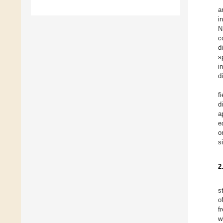
a
i
N
c
d
s
i
d
f
d
a
e
o
s
2
s
o
f
w