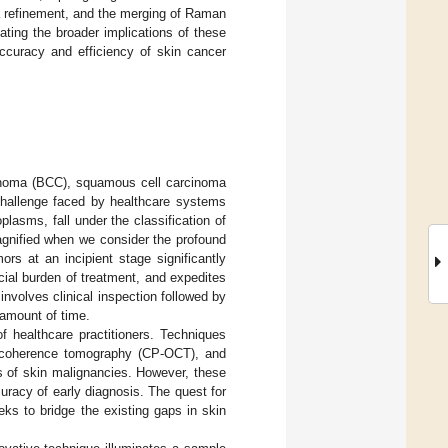
a refinement, and the merging of Raman
ting the broader implications of these
accuracy and efficiency of skin cancer
cinoma (BCC), squamous cell carcinoma
 challenge faced by healthcare systems
lasms, fall under the classification of
gnified when we consider the profound
rs at an incipient stage significantly
cial burden of treatment, and expedites
involves clinical inspection followed by
 amount of time.
of healthcare practitioners. Techniques
al coherence tomography (CP-OCT), and
is of skin malignancies. However, these
curacy of early diagnosis. The quest for
ks to bridge the existing gaps in skin