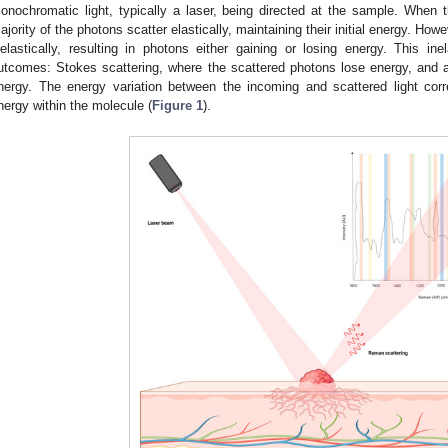
onochromatic light, typically a laser, being directed at the sample. When 
ajority of the photons scatter elastically, maintaining their initial energy. Howe
nelastically, resulting in photons either gaining or losing energy. This ine
utcomes: Stokes scattering, where the scattered photons lose energy, and a
nergy. The energy variation between the incoming and scattered light corre
nergy within the molecule (
Figure 1
).