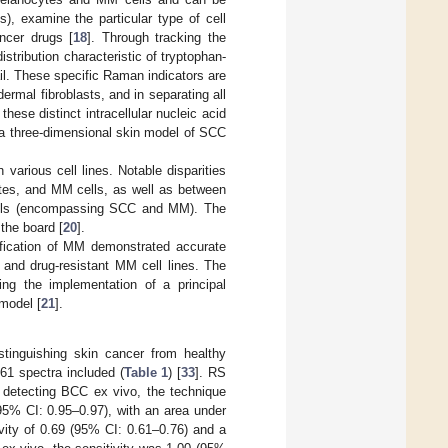
), examine the particular type of cell
ncer drugs [
18
]. Through tracking the
distribution characteristic of tryptophan-
ail. These specific Raman indicators are
rmal fibroblasts, and in separating all
these distinct intracellular nucleic acid
a three-dimensional skin model of SCC
various cell lines. Notable disparities
tes, and MM cells, as well as between
cells (encompassing SCC and MM). The
the board [
20
].
tification of MM demonstrated accurate
 and drug-resistant MM cell lines. The
ng the implementation of a principal
model [
21
].
tinguishing skin cancer from healthy
461 spectra included (
Table 1
) [
33
]. RS
n detecting BCC ex vivo, the technique
(95% CI: 0.95–0.97), with an area under
vity of 0.69 (95% CI: 0.61–0.76) and a