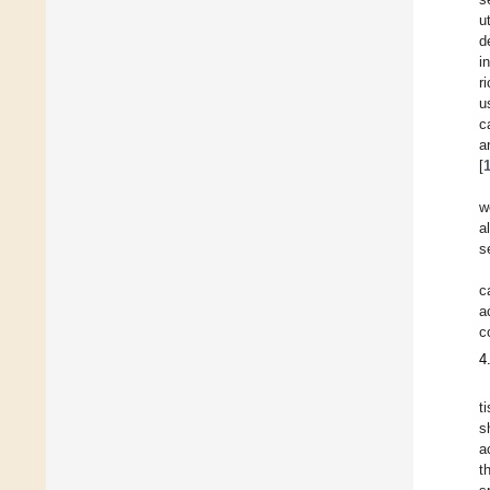
u
d
i
r
u
c
a
[
w
a
s
c
a
c
4
t
s
a
t