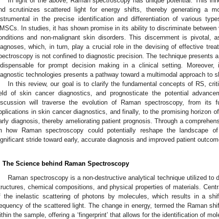
In light of the above, Raman spectroscopy has unique potential. This inn
nd scrutinizes scattered light for energy shifts, thereby generating a mole
nstrumental in the precise identification and differentiation of various t
MSCs. In studies, it has shown promise in its ability to discriminate betwee
onditions and non-malignant skin disorders. This discernment is pivotal, 
iagnoses, which, in turn, play a crucial role in the devising of effective tr
pectroscopy is not confined to diagnostic precision. The technique presents a 
ndispensable for prompt decision making in a clinical setting. Moreover, it
iagnostic technologies presents a pathway toward a multimodal approach to s
In this review, our goal is to clarify the fundamental concepts of RS, criti
ield of skin cancer diagnostics, and prognosticate the potential advance
iscussion will traverse the evolution of Raman spectroscopy, from its fu
pplications in skin cancer diagnostics, and finally, to the promising horizon of
arly diagnosis, thereby ameliorating patient prognosis. Through a comprehensi
n how Raman spectroscopy could potentially reshape the landscape of
ignificant stride toward early, accurate diagnosis and improved patient outcom
. The Science behind Raman Spectroscopy
Raman spectroscopy is a non-destructive analytical technique utilized to d
tructures, chemical compositions, and physical properties of materials. Cent
f the inelastic scattering of photons by molecules, which results in a shi
requency of the scattered light. The change in energy, termed the Raman shift
ithin the sample, offering a ‘fingerprint’ that allows for the identification of mo