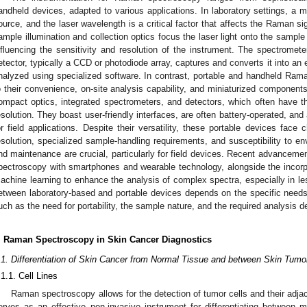
andheld devices, adapted to various applications. In laboratory settings, a 
ource, and the laser wavelength is a critical factor that affects the Raman 
ample illumination and collection optics focus the laser light onto the sample 
nfluencing the sensitivity and resolution of the instrument. The spectromete
etector, typically a CCD or photodiode array, captures and converts it into an e
nalyzed using specialized software. In contrast, portable and handheld Rama
o their convenience, on-site analysis capability, and miniaturized component
ompact optics, integrated spectrometers, and detectors, which often have t
esolution. They boast user-friendly interfaces, are often battery-operated, and
or field applications. Despite their versatility, these portable devices face
esolution, specialized sample-handling requirements, and susceptibility to env
nd maintenance are crucial, particularly for field devices. Recent advanceme
pectroscopy with smartphones and wearable technology, alongside the incorporat
achine learning to enhance the analysis of complex spectra, especially in le
etween laboratory-based and portable devices depends on the specific needs o
uch as the need for portability, the sample nature, and the required analysis de
. Raman Spectroscopy in Skin Cancer Diagnostics
.1. Differentiation of Skin Cancer from Normal Tissue and between Skin Tumo
.1.1. Cell Lines
Raman spectroscopy allows for the detection of tumor cells and their adjac
erves as an effective non-invasive instrument for differentiating betwee