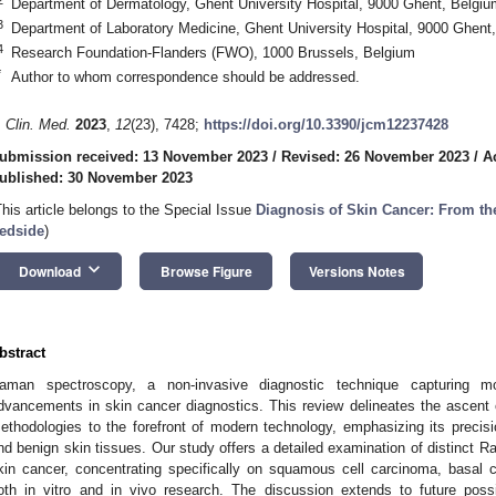
Department of Dermatology, Ghent University Hospital, 9000 Ghent, Belgiu
3
Department of Laboratory Medicine, Ghent University Hospital, 9000 Ghent
4
Research Foundation-Flanders (FWO), 1000 Brussels, Belgium
*
Author to whom correspondence should be addressed.
. Clin. Med.
2023
,
12
(23), 7428;
https://doi.org/10.3390/jcm12237428
ubmission received: 13 November 2023
/
Revised: 26 November 2023
/
A
ublished: 30 November 2023
This article belongs to the Special Issue
Diagnosis of Skin Cancer: From th
edside
)
keyboard_arrow_down
Download
Browse Figure
Versions Notes
bstract
aman spectroscopy, a non-invasive diagnostic technique capturing mole
dvancements in skin cancer diagnostics. This review delineates the ascent
ethodologies to the forefront of modern technology, emphasizing its precisio
nd benign skin tissues. Our study offers a detailed examination of distinct 
kin cancer, concentrating specifically on squamous cell carcinoma, basal
oth in vitro and in vivo research. The discussion extends to future possi