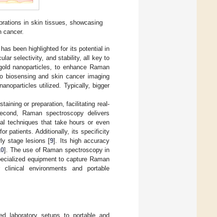
brations in skin tissues, showcasing
n cancer.
s been highlighted for its potential in
r selectivity, and stability, all key to
ly gold nanoparticles, to enhance Raman
vo biosensing and skin cancer imaging
noparticles utilized. Typically, bigger
ining or preparation, facilitating real-
Second, Raman spectroscopy delivers
cal techniques that take hours or even
 patients. Additionally, its specificity
rly stage lesions [
9
]. Its high accuracy
10
]. The use of Raman spectroscopy in
pecialized equipment to capture Raman
r clinical environments and portable
ed laboratory setups to portable and