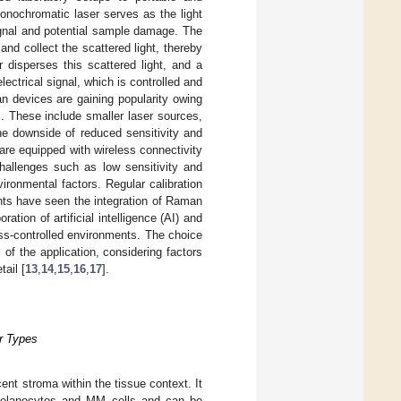
monochromatic laser serves as the light
signal and potential sample damage. The
and collect the scattered light, thereby
r disperses this scattered light, and a
lectrical signal, which is controlled and
n devices are gaining popularity owing
s. These include smaller laser sources,
he downside of reduced sensitivity and
 are equipped with wireless connectivity
 challenges such as low sensitivity and
ironmental factors. Regular calibration
nts have seen the integration of Raman
ion of artificial intelligence (AI) and
ss-controlled environments. The choice
f the application, considering factors
tail [
13
,
14
,
15
,
16
,
17
].
r Types
ent stroma within the tissue context. It
n melanocytes and MM cells and can be