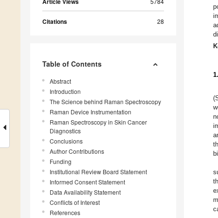
Article Views
5784
p
i
Citations
28
a
d
K
Table of Contents
1
Abstract
Introduction
(
The Science behind Raman Spectroscopy
w
Raman Device Instrumentation
n
Raman Spectroscopy in Skin Cancer
i
Diagnostics
a
Conclusions
t
Author Contributions
b
Funding
Institutional Review Board Statement
s
t
Informed Consent Statement
e
Data Availability Statement
m
Conflicts of Interest
c
References