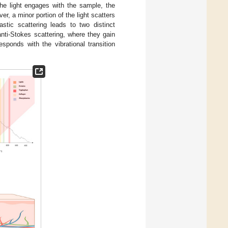
the light engages with the sample, the
ver, a minor portion of the light scatters
lastic scattering leads to two distinct
nti-Stokes scattering, where they gain
sponds with the vibrational transition