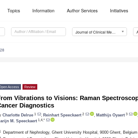
Topics
Information
Author Services
Initiatives
Journal of Clinical Medicine (JCM)
428
Open Access
Review
From Vibrations to Visions: Raman Spectroscop
Cancer Diagnostics
1
2
3
y
Charlotte Delrue
,
Reinhart Speeckaert
,
Matthijs Oyaert
1,4,*
arijn M. Speeckaert
1
Department of Nephrology, Ghent University Hospital, 9000 Ghent, Belgium
2