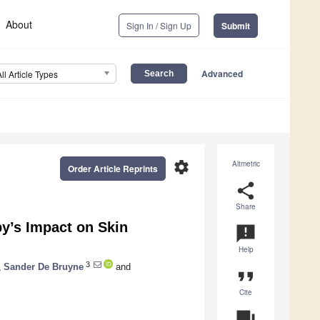
About
Sign In / Sign Up
Submit
Advanced
All Article Types
settings
Altmetric
Order Article Reprints
share
Share
y’s Impact on Skin
announcement
Help
3
,
Sander De Bruyne
and
format_quote
Cite
question_answer