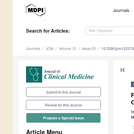
Journals
Search
for Articles
:
Journals
JCM
Volume 12
Issue 23
10.3390/jcm12237
first_page
Submit to this Journal
Review for this Journal
b
M
Propose a Special Issue
Article Menu