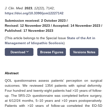
J. Clin. Med.
2023
,
12
(22), 7142;
https://doi.org/10.3390/jcm12227142
Submission received: 2 October 2023
/
Revised: 12 November 2023
/
Accepted: 14 November 2023
/
Published: 17 November 2023
(This article belongs to the Special Issue
State of the Art in
Management of Idiopathic Scoliosis
)
keyboard_arrow_down
Download
Browse Figures
Versions Notes
Abstract
QOL questionnaires assess patients’ perception on surgical
outcomes. We reviewed 1354 patients with spinal deformity.
Four hundred and twenty-eight patients had >10 years of follow-
up. The SRS-22r questionnaire was completed before surgery,
at 6/12/24 months, 5–10 years and >10 years postoperatively.
Patients with >10 years of follow-up completed the EQ-5D