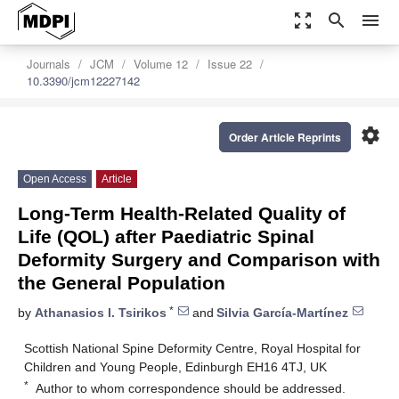
zoom_out_map
search
menu
Journals
JCM
Volume 12
Issue 22
10.3390/jcm12227142
settings
Order Article Reprints
Open Access
Article
Long-Term Health-Related Quality of
Life (QOL) after Paediatric Spinal
Deformity Surgery and Comparison with
the General Population
*
by
Athanasios I. Tsirikos
and
Silvia García-Martínez
Scottish National Spine Deformity Centre, Royal Hospital for
Children and Young People, Edinburgh EH16 4TJ, UK
*
Author to whom correspondence should be addressed.