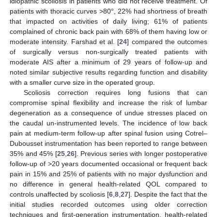
idiopathic scoliosis in patients who did not receive treatment. Of
patients with thoracic curves >80°, 22% had shortness of breath
that impacted on activities of daily living; 61% of patients
complained of chronic back pain with 68% of them having low or
moderate intensity. Farshad et al. [
24
] compared the outcomes
of surgically versus non-surgically treated patients with
moderate AIS after a minimum of 29 years of follow-up and
noted similar subjective results regarding function and disability
with a smaller curve size in the operated group.
Scoliosis correction requires long fusions that can
compromise spinal flexibility and increase the risk of lumbar
degeneration as a consequence of undue stresses placed on
the caudal un-instrumented levels. The incidence of low back
pain at medium-term follow-up after spinal fusion using Cotrel–
Dubousset instrumentation has been reported to range between
35% and 45% [
25
,
26
]. Previous series with longer postoperative
follow-up of >20 years documented occasional or frequent back
pain in 15% and 25% of patients with no major dysfunction and
no difference in general health-related QOL compared to
controls unaffected by scoliosis [
6
,
8
,
27
]. Despite the fact that the
initial studies recorded outcomes using older correction
techniques and first-generation instrumentation, health-related