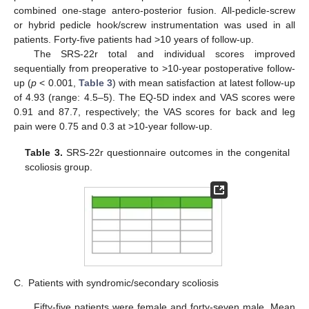
combined one-stage antero-posterior fusion. All-pedicle-screw
or hybrid pedicle hook/screw instrumentation was used in all
patients. Forty-five patients had >10 years of follow-up.
The SRS-22r total and individual scores improved
sequentially from preoperative to >10-year postoperative follow-
up (
p
< 0.001,
Table 3
) with mean satisfaction at latest follow-up
of 4.93 (range: 4.5–5). The EQ-5D index and VAS scores were
0.91 and 87.7, respectively; the VAS scores for back and leg
pain were 0.75 and 0.3 at >10-year follow-up.
Table 3.
SRS-22r questionnaire outcomes in the congenital
scoliosis group.
C.
Patients with syndromic/secondary scoliosis
Fifty-five patients were female and forty-seven male. Mean