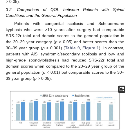
> 0.05).
3.2. Comparison of QOL between Patients with Spinal
Conditions and the General Population
Patients with congenital scoliosis and Scheuermann
kyphosis who were >10 years after surgery had comparable
SRS-22r total and domain scores to the general population in
the 20–29 year category (
p
> 0.05) and better scores than the
30–39 year group (
p
< 0.001) (
Table 9
,
Figure 1
). In contrast,
patients with AIS, syndromic/secondary scoliosis and low- and
high-grade spondylolisthesis had reduced SRS-22r total and
domain scores when compared to the 20–29 year group of the
general population (
p
< 0.01) but comparable scores to the 30–
39 year group (
p
> 0.05).