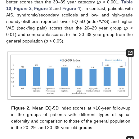
better scores than the 30–39 year category (
p
< 0.001,
Table
10
,
Figure 2
,
Figure 3
and
Figure 4
). In contrast, patients with
AIS, syndromic/secondary scoliosis and low- and high-grade
spondylolisthesis reported lower EQ-5D (index/VAS) and higher
VAS (back/leg pain) scores than the 20–29 year group (
p
<
0.01) and comparable scores to the 30–39 year group from the
general population (
p
> 0.05).
Figure 2.
Mean EQ-5D index scores at >10-year follow-up
in the groups of patients with different types of spinal
deformity and comparison to those of the general population
in the 20–29- and 30–39-year-old groups.