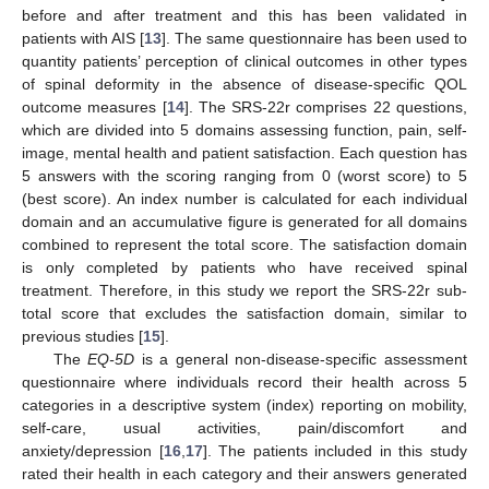
before and after treatment and this has been validated in
patients with AIS [
13
]. The same questionnaire has been used to
quantity patients’ perception of clinical outcomes in other types
of spinal deformity in the absence of disease-specific QOL
outcome measures [
14
]. The SRS-22r comprises 22 questions,
which are divided into 5 domains assessing function, pain, self-
image, mental health and patient satisfaction. Each question has
5 answers with the scoring ranging from 0 (worst score) to 5
(best score). An index number is calculated for each individual
domain and an accumulative figure is generated for all domains
combined to represent the total score. The satisfaction domain
is only completed by patients who have received spinal
treatment. Therefore, in this study we report the SRS-22r sub-
total score that excludes the satisfaction domain, similar to
previous studies [
15
].
The
EQ-5D
is a general non-disease-specific assessment
questionnaire where individuals record their health across 5
categories in a descriptive system (index) reporting on mobility,
self-care, usual activities, pain/discomfort and
anxiety/depression [
16
,
17
]. The patients included in this study
rated their health in each category and their answers generated