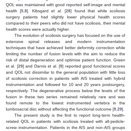
QOL was maintained with good reported self-image and mental
health [
5
,
8
]. Kibsgard et al. [
28
] found that while scoliosis
surgery patients had slightly lower physical health scores
compared to their peers who did not have scoliosis, their mental
health scores were actually higher.
The evolution of scoliosis surgery has focused on the use of
extensive spinal releases and modern instrumentation
techniques that have achieved better deformity correction while
limiting the number of fusion levels with the aim to reduce the
risk of distal degeneration and optimise patient function. Green
et al. [
29
] and Darnis et al. [
9
] reported good functional scores
and QOL not dissimilar to the general population with little loss
of scoliosis correction in patients with AIS treated with hybrid
instrumentation and followed for 10 and 20 years postsurgery,
respectively. The degenerative process below the levels of the
fusion in these two series remained relatively rare and was
found remote to the lowest instrumented vertebra in the
lumbosacral disc without affecting the functional outcome [
9
,
29
].
The present study is the first to report long-term health-
related QOL in patients with scoliosis treated with all-pedicle-
screw instrumentation. Patients in the AIS and non-AIS groups