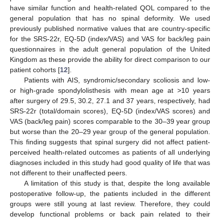
have similar function and health-related QOL compared to the
general population that has no spinal deformity. We used
previously published normative values that are country-specific
for the SRS-22r, EQ-5D (index/VAS) and VAS for back/leg pain
questionnaires in the adult general population of the United
Kingdom as these provide the ability for direct comparison to our
patient cohorts [
12
].
Patients with AIS, syndromic/secondary scoliosis and low-
or high-grade spondylolisthesis with mean age at >10 years
after surgery of 29.5, 30.2, 27.1 and 37 years, respectively, had
SRS-22r (total/domain scores), EQ-5D (index/VAS scores) and
VAS (back/leg pain) scores comparable to the 30–39 year group
but worse than the 20–29 year group of the general population.
This finding suggests that spinal surgery did not affect patient-
perceived health-related outcomes as patients of all underlying
diagnoses included in this study had good quality of life that was
not different to their unaffected peers.
A limitation of this study is that, despite the long available
postoperative follow-up, the patients included in the different
groups were still young at last review. Therefore, they could
develop functional problems or back pain related to their