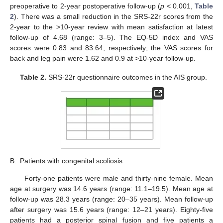
preoperative to 2-year postoperative follow-up (
p
< 0.001,
Table
2
). There was a small reduction in the SRS-22r scores from the
2-year to the >10-year review with mean satisfaction at latest
follow-up of 4.68 (range: 3–5). The EQ-5D index and VAS
scores were 0.83 and 83.64, respectively; the VAS scores for
back and leg pain were 1.62 and 0.9 at >10-year follow-up.
Table 2.
SRS-22r questionnaire outcomes in the AIS group.
B.
Patients with congenital scoliosis
Forty-one patients were male and thirty-nine female. Mean
age at surgery was 14.6 years (range: 11.1–19.5). Mean age at
follow-up was 28.3 years (range: 20–35 years). Mean follow-up
after surgery was 15.6 years (range: 12–21 years). Eighty-five
patients had a posterior spinal fusion and five patients a