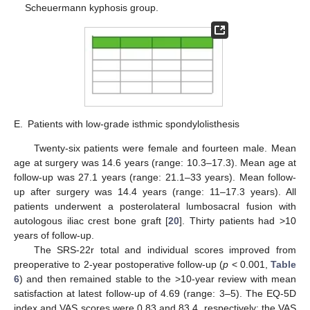
Scheuermann kyphosis group.
E.
Patients with low-grade isthmic spondylolisthesis
Twenty-six patients were female and fourteen male. Mean
age at surgery was 14.6 years (range: 10.3–17.3). Mean age at
follow-up was 27.1 years (range: 21.1–33 years). Mean follow-
up after surgery was 14.4 years (range: 11–17.3 years). All
patients underwent a posterolateral lumbosacral fusion with
autologous iliac crest bone graft [
20
]. Thirty patients had >10
years of follow-up.
The SRS-22r total and individual scores improved from
preoperative to 2-year postoperative follow-up (
p
< 0.001,
Table
6
) and then remained stable to the >10-year review with mean
satisfaction at latest follow-up of 4.69 (range: 3–5). The EQ-5D
index and VAS scores were 0.83 and 83.4, respectively; the VAS