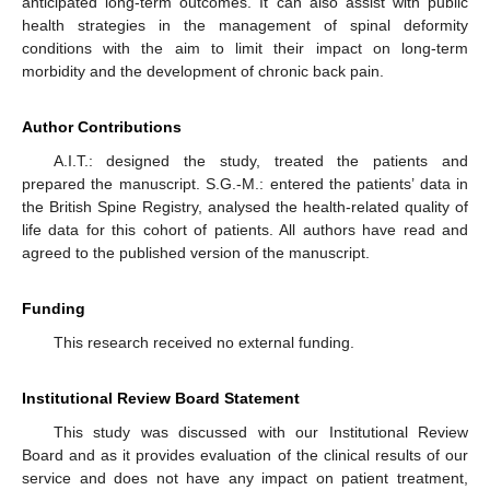
anticipated long-term outcomes. It can also assist with public
health strategies in the management of spinal deformity
conditions with the aim to limit their impact on long-term
morbidity and the development of chronic back pain.
Author Contributions
A.I.T.: designed the study, treated the patients and
prepared the manuscript. S.G.-M.: entered the patients’ data in
the British Spine Registry, analysed the health-related quality of
life data for this cohort of patients. All authors have read and
agreed to the published version of the manuscript.
Funding
This research received no external funding.
Institutional Review Board Statement
This study was discussed with our Institutional Review
Board and as it provides evaluation of the clinical results of our
service and does not have any impact on patient treatment,