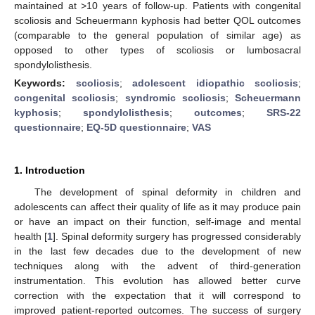
maintained at >10 years of follow-up. Patients with congenital
scoliosis and Scheuermann kyphosis had better QOL outcomes
(comparable to the general population of similar age) as
opposed to other types of scoliosis or lumbosacral
spondylolisthesis.
Keywords:
scoliosis
;
adolescent idiopathic scoliosis
;
congenital scoliosis
;
syndromic scoliosis
;
Scheuermann
kyphosis
;
spondylolisthesis
;
outcomes
;
SRS-22
questionnaire
;
EQ-5D questionnaire
;
VAS
1. Introduction
The development of spinal deformity in children and
adolescents can affect their quality of life as it may produce pain
or have an impact on their function, self-image and mental
health [
1
]. Spinal deformity surgery has progressed considerably
in the last few decades due to the development of new
techniques along with the advent of third-generation
instrumentation. This evolution has allowed better curve
correction with the expectation that it will correspond to
improved patient-reported outcomes. The success of surgery