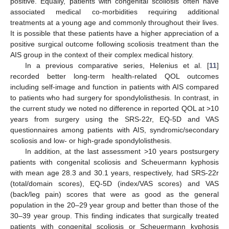
positive. Equally, patients with congenital scoliosis often have
associated medical co-morbidities requiring additional
treatments at a young age and commonly throughout their lives.
It is possible that these patients have a higher appreciation of a
positive surgical outcome following scoliosis treatment than the
AIS group in the context of their complex medical history.
In a previous comparative series, Helenius et al. [
11
]
recorded better long-term health-related QOL outcomes
including self-image and function in patients with AIS compared
to patients who had surgery for spondylolisthesis. In contrast, in
the current study we noted no difference in reported QOL at >10
years from surgery using the SRS-22r, EQ-5D and VAS
questionnaires among patients with AIS, syndromic/secondary
scoliosis and low- or high-grade spondylolisthesis.
In addition, at the last assessment >10 years postsurgery
patients with congenital scoliosis and Scheuermann kyphosis
with mean age 28.3 and 30.1 years, respectively, had SRS-22r
(total/domain scores), EQ-5D (index/VAS scores) and VAS
(back/leg pain) scores that were as good as the general
population in the 20–29 year group and better than those of the
30–39 year group. This finding indicates that surgically treated
patients with congenital scoliosis or Scheuermann kyphosis