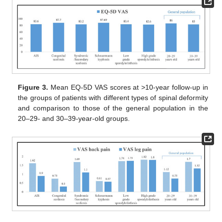
Figure 3.
Mean EQ-5D VAS scores at >10-year follow-up in
the groups of patients with different types of spinal deformity
and comparison to those of the general population in the
20–29- and 30–39-year-old groups.