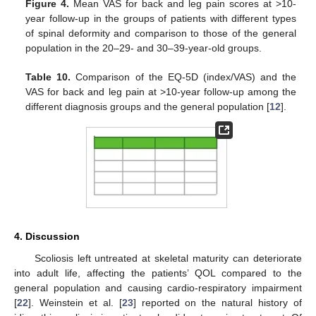
Figure 4.
Mean VAS for back and leg pain scores at >10-
year follow-up in the groups of patients with different types
of spinal deformity and comparison to those of the general
population in the 20–29- and 30–39-year-old groups.
Table 10.
Comparison of the EQ-5D (index/VAS) and the
VAS for back and leg pain at >10-year follow-up among the
different diagnosis groups and the general population [
12
].
4. Discussion
Scoliosis left untreated at skeletal maturity can deteriorate
into adult life, affecting the patients’ QOL compared to the
general population and causing cardio-respiratory impairment
[
22
]. Weinstein et al. [
23
] reported on the natural history of