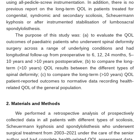
using all-pedicle-screw instrumentation. In addition, there is no
previous report on the long-term QOL in patients treated for
congenital, syndromic and secondary scoliosis, Scheuermann
kyphosis or after instrumented stabilisation of lumbosacral
spondylolisthesis.
The purpose of this study was: (a) to evaluate the QOL
outcomes of paediatric patients who underwent spinal deformity
surgery across a range of underlying conditions and had
longitudinal follow-up from preoperative to 6, 12, 24 months, 5–
10 years and >10 years postoperative; (b) to compare the long-
term (>10 years) QOL results between the different types of
spinal deformity; (c) to compare the long-term (>10 years) QOL
patient-reported outcomes to normative data recording health-
related QOL of the general population.
2. Materials and Methods
We performed a retrospective analysis of prospectively
collected data in all patients with different types of scoliosis,
Scheuermann kyphosis and spondylolisthesis who underwent
surgical treatment from 2003–2021 under the care of the senior
author and had complete health-related QOL assessment data.