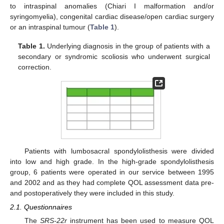
to intraspinal anomalies (Chiari I malformation and/or
syringomyelia), congenital cardiac disease/open cardiac surgery
or an intraspinal tumour (
Table 1
).
Table 1.
Underlying diagnosis in the group of patients with a
secondary or syndromic scoliosis who underwent surgical
correction.
Patients with lumbosacral spondylolisthesis were divided
into low and high grade. In the high-grade spondylolisthesis
group, 6 patients were operated in our service between 1995
and 2002 and as they had complete QOL assessment data pre-
and postoperatively they were included in this study.
2.1. Questionnaires
The
SRS-22r
instrument has been used to measure QOL