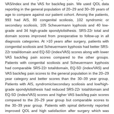
VAS/index and the VAS for back/leg pain. We used QOL data
reporting in the general population of 20–29 and 30–39 years of
age to compare against our patient cohort. Among the patients,
993 had AIS, 80 congenital scoliosis, 102 syndromic or
secondary scoliosis, 105 Scheuermann kyphosis and 40 low-
grade and 34 high-grade spondylolisthesis. SRS-22r total and
domain scores improved from preoperative to follow-up in all
diagnosis categories. At >10 years after surgery, patients with
congenital scoliosis and Scheuermann kyphosis had better SRS-
22r total/domain and EQ-5D (index/VAS) scores along with lower
VAS back/leg pain scores compared to the other groups.
Patients with congenital scoliosis and Scheuermann kyphosis
had comparable SRS-22r total/domain, EQ-5D (index/VAS) and
VAS back/leg pain scores to the general population in the 20–29
year category and better scores than the 30–39 year group.
Patients with AIS, syndromic/secondary scoliosis and low/high-
grade spondylolisthesis had reduced SRS-22r total/domain and
EQ-5D (index/VAS) scores and higher VAS back/leg pain scores
compared to the 20–29 year group but comparable scores to
the 30–39 year group. Patients with spinal deformity reported
improved QOL and high satisfaction after surgery which was