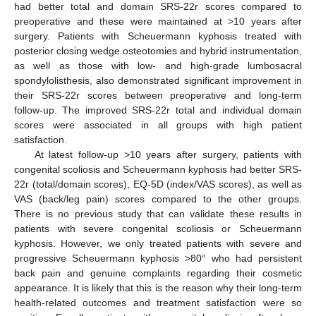
had better total and domain SRS-22r scores compared to
preoperative and these were maintained at >10 years after
surgery. Patients with Scheuermann kyphosis treated with
posterior closing wedge osteotomies and hybrid instrumentation,
as well as those with low- and high-grade lumbosacral
spondylolisthesis, also demonstrated significant improvement in
their SRS-22r scores between preoperative and long-term
follow-up. The improved SRS-22r total and individual domain
scores were associated in all groups with high patient
satisfaction.
At latest follow-up >10 years after surgery, patients with
congenital scoliosis and Scheuermann kyphosis had better SRS-
22r (total/domain scores), EQ-5D (index/VAS scores), as well as
VAS (back/leg pain) scores compared to the other groups.
There is no previous study that can validate these results in
patients with severe congenital scoliosis or Scheuermann
kyphosis. However, we only treated patients with severe and
progressive Scheuermann kyphosis >80° who had persistent
back pain and genuine complaints regarding their cosmetic
appearance. It is likely that this is the reason why their long-term
health-related outcomes and treatment satisfaction were so