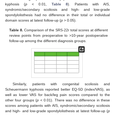
kyphosis (
p
< 0.01,
Table 8
). Patients with AIS,
syndromic/secondary scoliosis and high- and low-grade
spondylolisthesis had no difference in their total or individual
domain scores at latest follow-up (
p
> 0.05).
Table 8.
Comparison of the SRS-22r total scores at different
review points from preoperative to >10-year postoperative
follow-up among the different diagnosis groups.
11. May
12. May
13. May
14. May
15. May
16. May
17. May
18. May
19. May
21. May
22. May
23. May
24. May
25. May
26. May
27. May
28. May
29. May
31. May
1. Jun
2. Jun
3. Jun
4. Jun
5. Jun
6. Jun
7. Jun
8. Jun
10. Jun
11. Jun
12. Jun
13. Jun
14. Jun
15. Jun
16. Jun
17. Jun
18. Jun
20. Jun
21. Jun
22. Jun
23. Jun
24. Jun
25. Jun
26. Jun
27. Jun
28. Jun
30. Jun
1. Jul
2. Jul
3. Jul
4. Jul
5. Jul
6. Jul
7. Jul
8. Jul
10. Jul
11. Jul
12. Jul
13. Jul
14. Jul
15. Jul
16. Jul
17. Jul
18. Jul
20. Jul
21. Jul
22. Jul
23. Jul
24. Jul
25. Jul
26. Jul
27. Jul
28. Jul
30. Jul
31. Jul
1. Aug
2. Aug
3. Aug
4. Aug
5. Aug
6. Aug
7. Aug
Similarly, patients with congenital scoliosis and
Scheuermann kyphosis reported better EQ-5D (index/VAS), as
well as lower VAS for back/leg pain scores compared to the
other four groups (
p
< 0.01). There was no difference in these
scores among patients with AIS, syndromic/secondary scoliosis
and high- and low-grade spondylolisthesis at latest follow-up (
p