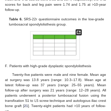
scores for back and leg pain were 1.74 and 1.75 at >10-year
follow-up.
Table 6.
SRS-22r questionnaire outcomes in the low-grade
lumbosacral spondylolisthesis group.
F.
Patients with high-grade dysplastic spondylolisthesis
Twenty-five patients were male and nine female. Mean age
at surgery was 13.8 years (range: 10.3–17.8). Mean age at
latest follow-up was 37 years (range: 25–55 years). Mean
follow-up after surgery was 21 years (range: 12–28 years). All
patients underwent a posterior lumbosacral fusion using the
transfixation S1 to L5 screw technique and autologous iliac crest
bone graft [
21
]. Twenty-eight patients had >10 years of follow-