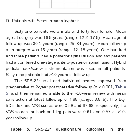
D.
Patients with Scheuermann kyphosis
Sixty-one patients were male and forty-four female. Mean
age at surgery was 16.5 years (range: 12.2–17.5). Mean age at
follow-up was 30.1 years (range: 25–34 years). Mean follow-up
after surgery was 15 years (range: 12–18 years). One hundred
and three patients had a posterior spinal fusion and two patients
had a combined one-stage antero-posterior spinal fusion. Hybrid
pedicle hook/screw instrumentation was used in all patients.
Sixty-nine patients had >10 years of follow-up.
The SRS-22r total and individual scores improved from
preoperative to 2-year postoperative follow-up (
p
< 0.001,
Table
5
) and then remained stable to the >10-year review with mean
satisfaction at latest follow-up of 4.85 (range: 3.5–5). The EQ-
5D index and VAS scores were 0.89 and 87.69, respectively; the
VAS scores for back and leg pain were 0.61 and 0.57 at >10-
year follow-up.
Table 5.
SRS-22r questionnaire outcomes in the