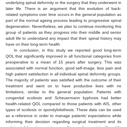
underlying spinal deformity or the surgery that they underwent in
later life. There is an argument that this evolution of back-
related symptoms over time occurs in the general population as
part of the normal ageing process leading to progressive spinal
degeneration. Nevertheless, we plan to continue monitoring this
group of patients as they progress into their middle and senior
adult life to understand any impact that their spinal history may
have on their long-term health.
In conclusion, in this study we reported good long-term
QOL that significantly improved in all functional categories from
preoperative to a mean of 15 years after surgery. This was
associated with normal function, good self-image, less pain and
high patient satisfaction in all individual spinal deformity groups.
The majority of patients was satisfied with the outcome of their
treatment and went on to have productive lives with no
limitations, similar to the general population. Patients with
congenital scoliosis and Scheuermann kyphosis had better
health-related QOL compared to those patients with AIS, other
types of scoliosis or spondylolisthesis. These data can be used
as a reference in order to manage patients’ expectations while
informing their decision regarding surgical treatment and its