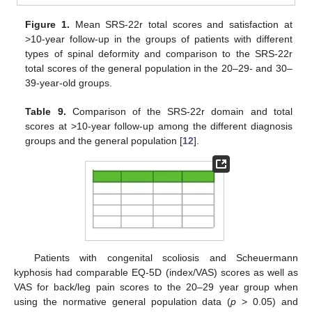
Figure 1.
Mean SRS-22r total scores and satisfaction at
>10-year follow-up in the groups of patients with different
types of spinal deformity and comparison to the SRS-22r
total scores of the general population in the 20–29- and 30–
39-year-old groups.
Table 9.
Comparison of the SRS-22r domain and total
scores at >10-year follow-up among the different diagnosis
groups and the general population [
12
].
Patients with congenital scoliosis and Scheuermann
kyphosis had comparable EQ-5D (index/VAS) scores as well as
VAS for back/leg pain scores to the 20–29 year group when
using the normative general population data (
p
> 0.05) and