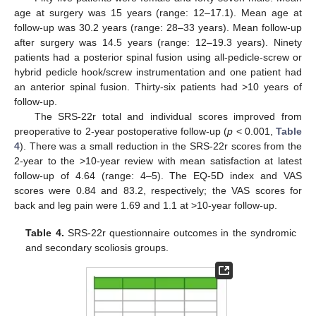
age at surgery was 15 years (range: 12–17.1). Mean age at
follow-up was 30.2 years (range: 28–33 years). Mean follow-up
after surgery was 14.5 years (range: 12–19.3 years). Ninety
patients had a posterior spinal fusion using all-pedicle-screw or
hybrid pedicle hook/screw instrumentation and one patient had
an anterior spinal fusion. Thirty-six patients had >10 years of
follow-up.
The SRS-22r total and individual scores improved from
preoperative to 2-year postoperative follow-up (
p
< 0.001,
Table
4
). There was a small reduction in the SRS-22r scores from the
2-year to the >10-year review with mean satisfaction at latest
follow-up of 4.64 (range: 4–5). The EQ-5D index and VAS
scores were 0.84 and 83.2, respectively; the VAS scores for
back and leg pain were 1.69 and 1.1 at >10-year follow-up.
Table 4.
SRS-22r questionnaire outcomes in the syndromic
and secondary scoliosis groups.