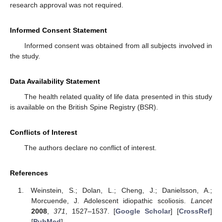
research approval was not required.
Informed Consent Statement
Informed consent was obtained from all subjects involved in
the study.
Data Availability Statement
The health related quality of life data presented in this study
is available on the British Spine Registry (BSR).
Conflicts of Interest
The authors declare no conflict of interest.
References
Weinstein, S.; Dolan, L.; Cheng, J.; Danielsson, A.;
Morcuende, J. Adolescent idiopathic scoliosis.
Lancet
2008
,
371
, 1527–1537. [
Google Scholar
] [
CrossRef
]
[
PubMed
]