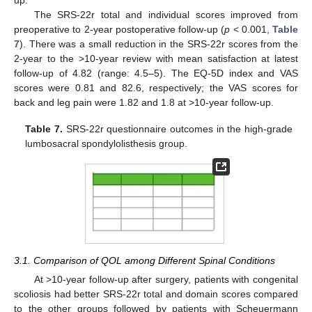
up.
The SRS-22r total and individual scores improved from
preoperative to 2-year postoperative follow-up (
p
< 0.001,
Table
7
). There was a small reduction in the SRS-22r scores from the
2-year to the >10-year review with mean satisfaction at latest
follow-up of 4.82 (range: 4.5–5). The EQ-5D index and VAS
scores were 0.81 and 82.6, respectively; the VAS scores for
back and leg pain were 1.82 and 1.8 at >10-year follow-up.
Table 7.
SRS-22r questionnaire outcomes in the high-grade
lumbosacral spondylolisthesis group.
3.1. Comparison of QOL among Different Spinal Conditions
At >10-year follow-up after surgery, patients with congenital
scoliosis had better SRS-22r total and domain scores compared
to the other groups followed by patients with Scheuermann