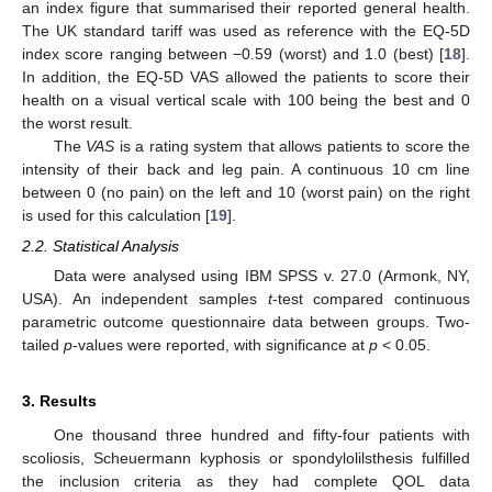
an index figure that summarised their reported general health.
The UK standard tariff was used as reference with the EQ-5D
index score ranging between −0.59 (worst) and 1.0 (best) [
18
].
In addition, the EQ-5D VAS allowed the patients to score their
health on a visual vertical scale with 100 being the best and 0
the worst result.
The
VAS
is a rating system that allows patients to score the
intensity of their back and leg pain. A continuous 10 cm line
between 0 (no pain) on the left and 10 (worst pain) on the right
is used for this calculation [
19
].
2.2. Statistical Analysis
Data were analysed using IBM SPSS v. 27.0 (Armonk, NY,
USA). An independent samples
t
-test compared continuous
parametric outcome questionnaire data between groups. Two-
tailed
p
-values were reported, with significance at
p
< 0.05.
3. Results
One thousand three hundred and fifty-four patients with
scoliosis, Scheuermann kyphosis or spondylolilsthesis fulfilled
the inclusion criteria as they had complete QOL data