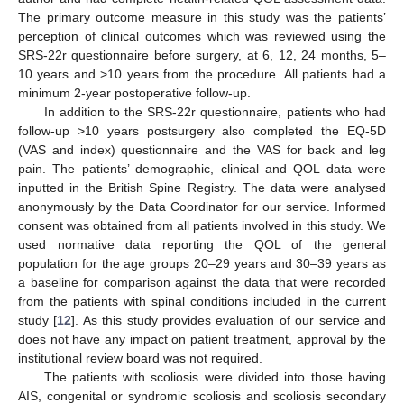
The primary outcome measure in this study was the patients’
perception of clinical outcomes which was reviewed using the
SRS-22r questionnaire before surgery, at 6, 12, 24 months, 5–
10 years and >10 years from the procedure. All patients had a
minimum 2-year postoperative follow-up.
In addition to the SRS-22r questionnaire, patients who had
follow-up >10 years postsurgery also completed the EQ-5D
(VAS and index) questionnaire and the VAS for back and leg
pain. The patients’ demographic, clinical and QOL data were
inputted in the British Spine Registry. The data were analysed
anonymously by the Data Coordinator for our service. Informed
consent was obtained from all patients involved in this study. We
used normative data reporting the QOL of the general
population for the age groups 20–29 years and 30–39 years as
a baseline for comparison against the data that were recorded
from the patients with spinal conditions included in the current
study [
12
]. As this study provides evaluation of our service and
does not have any impact on patient treatment, approval by the
institutional review board was not required.
The patients with scoliosis were divided into those having
AIS, congenital or syndromic scoliosis and scoliosis secondary