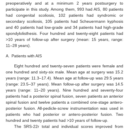
preoperatively and at a minimum 2 years postsurgery to
participate in this study. Among them, 993 had AIS, 80 patients
had congenital scoliosis, 102 patients had syndromic or
secondary scoliosis, 105 patients had Scheuermann kyphosis
and 40 patients had low-grade and 34 patients had high-grade
spondylolisthesis. Four hundred and twenty-eight patients had
>10 years of follow-up after surgery (mean: 15 years, range:
11–28 years).
A.
Patients with AIS
Eight hundred and twenty-seven patients were female and
one hundred and sixty-six male. Mean age at surgery was 15.2
years (range: 11.3–17.4). Mean age at follow-up was 29.5 years
(range: 23.5–37 years). Mean follow-up after surgery was 14.5
years (range: 11–20 years). Nine hundred and seventy-four
patients had a posterior spinal fusion, seven patients an anterior
spinal fusion and twelve patients a combined one-stage antero-
posterior fusion. All-pedicle-screw instrumentation was used in
patients who had posterior or antero-posterior fusion. Two
hundred and twenty patients had >10 years of follow-up.
The SRS-22r total and individual scores improved from