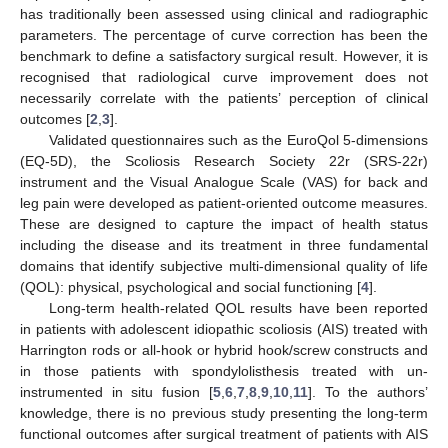
has traditionally been assessed using clinical and radiographic
parameters. The percentage of curve correction has been the
benchmark to define a satisfactory surgical result. However, it is
recognised that radiological curve improvement does not
necessarily correlate with the patients’ perception of clinical
outcomes [
2
,
3
].
Validated questionnaires such as the EuroQol 5-dimensions
(EQ-5D), the Scoliosis Research Society 22r (SRS-22r)
instrument and the Visual Analogue Scale (VAS) for back and
leg pain were developed as patient-oriented outcome measures.
These are designed to capture the impact of health status
including the disease and its treatment in three fundamental
domains that identify subjective multi-dimensional quality of life
(QOL): physical, psychological and social functioning [
4
].
Long-term health-related QOL results have been reported
in patients with adolescent idiopathic scoliosis (AIS) treated with
Harrington rods or all-hook or hybrid hook/screw constructs and
in those patients with spondylolisthesis treated with un-
instrumented in situ fusion [
5
,
6
,
7
,
8
,
9
,
10
,
11
]. To the authors’
knowledge, there is no previous study presenting the long-term
functional outcomes after surgical treatment of patients with AIS