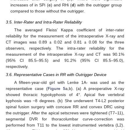
increases of in SPi (
c
) and RHi (
d
) with the outrigger group
compared to those without the outrigger.
3.5. Inter-Rater and Intra-Rater Reliability
The averaged Fleiss’ Kappa coefficient of inter-rater
reliability for the measurement of the intraoperative X-ray and
CT images was 0.89 ± 0.02 and 0.81 ± 0.08 for the three
observers, respectively. The intra-rater reliability for the
measurement of the intraoperative X-ray and CT was 90.1%
(95% CI 85.5–95.5) and 91.2% (95% CI 85.5–95.0),
respectively.
3.6. Representative Cases in RR with Outrigger Device
A fifteen-year-old girl with Lenke 1A- was used as the
representative case (
Figure 5
a,b). (a) A preoperative X-ray
showed thoracic hypokyphosis of 4°. Apical five vertebral
kyphosis was −8 degrees. (b) She underwent T4-L2 posterior
spinal fusion surgery with concave RR and convex DRC using
the outrigger. After the apical setscrews were tightened (T7–11),
segmental DVR for thoracolumbar curve-correction was
performed from T11 to the lowest instrumented vertebra (L2).