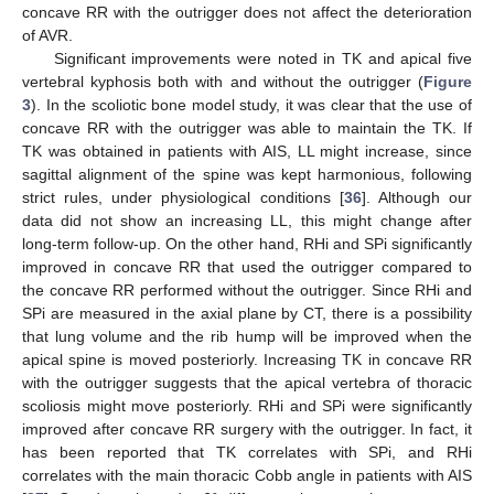
concave RR with the outrigger does not affect the deterioration
of AVR.
Significant improvements were noted in TK and apical five
vertebral kyphosis both with and without the outrigger (
Figure
3
). In the scoliotic bone model study, it was clear that the use of
concave RR with the outrigger was able to maintain the TK. If
TK was obtained in patients with AIS, LL might increase, since
sagittal alignment of the spine was kept harmonious, following
strict rules, under physiological conditions [
36
]. Although our
data did not show an increasing LL, this might change after
long-term follow-up. On the other hand, RHi and SPi significantly
improved in concave RR that used the outrigger compared to
the concave RR performed without the outrigger. Since RHi and
SPi are measured in the axial plane by CT, there is a possibility
that lung volume and the rib hump will be improved when the
apical spine is moved posteriorly. Increasing TK in concave RR
with the outrigger suggests that the apical vertebra of thoracic
scoliosis might move posteriorly. RHi and SPi were significantly
improved after concave RR surgery with the outrigger. In fact, it
has been reported that TK correlates with SPi, and RHi
correlates with the main thoracic Cobb angle in patients with AIS