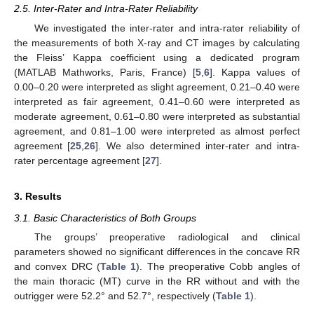
2.5. Inter-Rater and Intra-Rater Reliability
We investigated the inter-rater and intra-rater reliability of
the measurements of both X-ray and CT images by calculating
the Fleiss’ Kappa coefficient using a dedicated program
(MATLAB Mathworks, Paris, France) [
5
,
6
]. Kappa values of
0.00–0.20 were interpreted as slight agreement, 0.21–0.40 were
interpreted as fair agreement, 0.41–0.60 were interpreted as
moderate agreement, 0.61–0.80 were interpreted as substantial
agreement, and 0.81–1.00 were interpreted as almost perfect
agreement [
25
,
26
]. We also determined inter-rater and intra-
rater percentage agreement [
27
].
3. Results
3.1. Basic Characteristics of Both Groups
The groups’ preoperative radiological and clinical
parameters showed no significant differences in the concave RR
and convex DRC (
Table 1
). The preoperative Cobb angles of
the main thoracic (MT) curve in the RR without and with the
outrigger were 52.2° and 52.7°, respectively (
Table 1
).