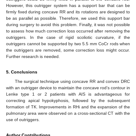
However, this outrigger system has a support bar that can be
firmly fixed during concave RR and its rotations are designed to
be as parallel as possible. Therefore, we used this support bar
during surgery to avoid this problem. Finally, it was not possible
to assess how much correction loss occurred after removing the
outriggers. In the case of rigid scoliotic curvature, if the
outriggers cannot be supported by two 5.5 mm CoCr rods when
the outriggers are removed, some correction loss might occur.
Further research is needed.
5. Conclusions
The surgical technique using concave RR and convex DRC
with an outrigger device to maintain the concave rod’s contour in
Lenke type 1 or 2 patients with AIS is advantageous for
correcting apical hypokyphosis, followed by the subsequent
formation of TK. Improvements in RHi and the expansion of the
pulmonary area were observed on a cross-sectional CT with the
use of outriggers.
Author Contributions