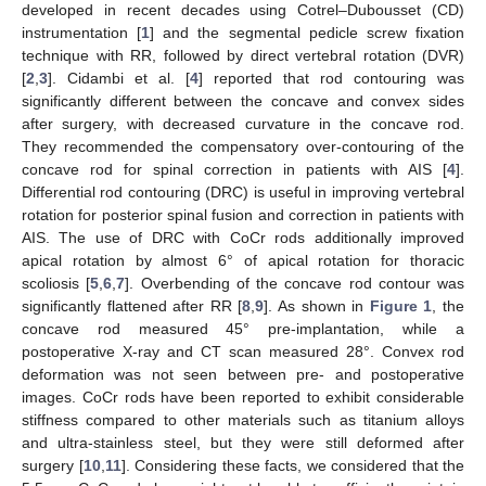
developed in recent decades using Cotrel–Dubousset (CD)
instrumentation [
1
] and the segmental pedicle screw fixation
technique with RR, followed by direct vertebral rotation (DVR)
[
2
,
3
]. Cidambi et al. [
4
] reported that rod contouring was
significantly different between the concave and convex sides
after surgery, with decreased curvature in the concave rod.
They recommended the compensatory over-contouring of the
concave rod for spinal correction in patients with AIS [
4
].
Differential rod contouring (DRC) is useful in improving vertebral
rotation for posterior spinal fusion and correction in patients with
AIS. The use of DRC with CoCr rods additionally improved
apical rotation by almost 6° of apical rotation for thoracic
scoliosis [
5
,
6
,
7
]. Overbending of the concave rod contour was
significantly flattened after RR [
8
,
9
]. As shown in
Figure 1
, the
concave rod measured 45° pre-implantation, while a
postoperative X-ray and CT scan measured 28°. Convex rod
deformation was not seen between pre- and postoperative
images. CoCr rods have been reported to exhibit considerable
stiffness compared to other materials such as titanium alloys
and ultra-stainless steel, but they were still deformed after
surgery [
10
,
11
]. Considering these facts, we considered that the