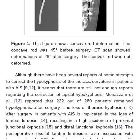
Figure 1.
This figure shows concave rod deformation. The
concave rod was 45° before surgery. CT scan showed
deformations of 28° after surgery. The convex rod was not
deformed.
Although there have been several reports of some attempts
to correct the hypokyphosis of the thoracic curvature in patients
with AIS [
9
,
12
], it seems that there are still not enough reports
regarding the correction of apical hypokyphosis. Monazzam et
al. [
13
] reported that 222 out of 280 patients remained
hypokyphotic after surgery. The loss of thoracic kyphosis (TK)
after surgery in patients with AIS is implicated in the loss of
lumbar lordosis [
14
], resulting in a high incidence of proximal
junctional kyphosis [
15
] and distal junctional kyphosis [
16
]. The
postoperative loss of lumbar lordosis is also associated with