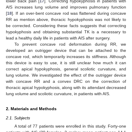
lower back pain [
17
]. Correcting hypokyphosis in patients with
AIS increases lung volume and improves pulmonary function
[
18
]. If an over-bent concave rod was flattened during concave
RR as mention above, thoracic hypokyphosis was not likely to
be corrected. Considering these facts suggests that correcting
hypokyphosis and obtaining substantial TK is a necessary to
lead a healthy daily life in patients with AIS after surgery.
To prevent concave rod deformation during RR, we
developed an outrigger device that can be attached to the
concave rod, which temporarily increases its stiffness. Although
this device is easy to use, it is still unclear how much it can
correct apical hypokyphosis, general scoliotic curvature, and
lung volume. We investigated the effect of the outrigger device
with concave RR and a convex DRC on the correction of
thoracic apical hypokyphosis, along with its attendant decreased
lung volume and scoliotic curvature, in patients with AIS.
2. Materials and Methods
2.1. Subjects
A total of 77 patients were enrolled in this study. Forty-one