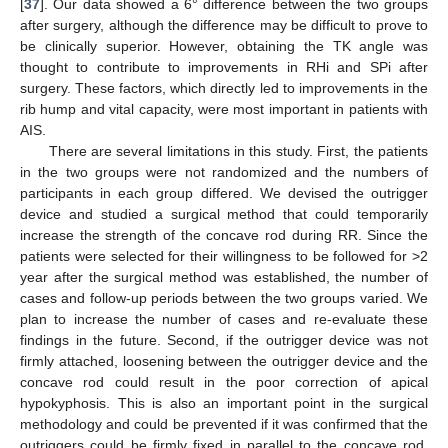
[
37
]. Our data showed a 6° difference between the two groups
after surgery, although the difference may be difficult to prove to
be clinically superior. However, obtaining the TK angle was
thought to contribute to improvements in RHi and SPi after
surgery. These factors, which directly led to improvements in the
rib hump and vital capacity, were most important in patients with
AIS.
There are several limitations in this study. First, the patients
in the two groups were not randomized and the numbers of
participants in each group differed. We devised the outrigger
device and studied a surgical method that could temporarily
increase the strength of the concave rod during RR. Since the
patients were selected for their willingness to be followed for >2
year after the surgical method was established, the number of
cases and follow-up periods between the two groups varied. We
plan to increase the number of cases and re-evaluate these
findings in the future. Second, if the outrigger device was not
firmly attached, loosening between the outrigger device and the
concave rod could result in the poor correction of apical
hypokyphosis. This is also an important point in the surgical
methodology and could be prevented if it was confirmed that the
outriggers could be firmly fixed in parallel to the concave rod.