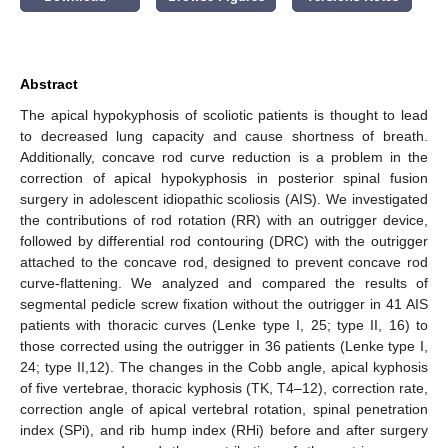
Abstract
The apical hypokyphosis of scoliotic patients is thought to lead
to decreased lung capacity and cause shortness of breath.
Additionally, concave rod curve reduction is a problem in the
correction of apical hypokyphosis in posterior spinal fusion
surgery in adolescent idiopathic scoliosis (AIS). We investigated
the contributions of rod rotation (RR) with an outrigger device,
followed by differential rod contouring (DRC) with the outrigger
attached to the concave rod, designed to prevent concave rod
curve-flattening. We analyzed and compared the results of
segmental pedicle screw fixation without the outrigger in 41 AIS
patients with thoracic curves (Lenke type I, 25; type II, 16) to
those corrected using the outrigger in 36 patients (Lenke type I,
24; type II,12). The changes in the Cobb angle, apical kyphosis
of five vertebrae, thoracic kyphosis (TK, T4–12), correction rate,
correction angle of apical vertebral rotation, spinal penetration
index (SPi), and rib hump index (RHi) before and after surgery