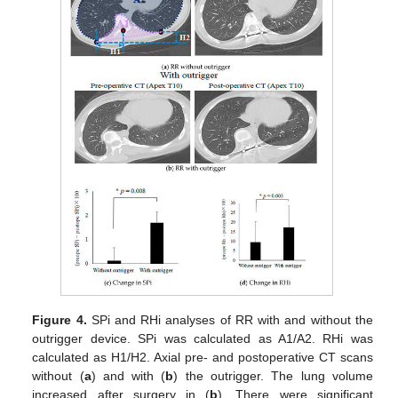
Figure 4.
SPi and RHi analyses of RR with and without the
outrigger device. SPi was calculated as A1/A2. RHi was
calculated as H1/H2. Axial pre- and postoperative CT scans
without (
a
) and with (
b
) the outrigger. The lung volume
increased after surgery in (
b
). There were significant