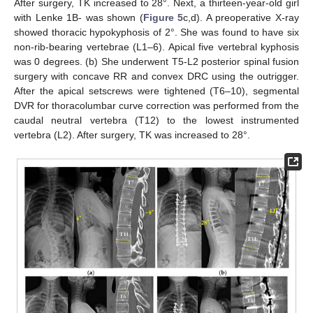
After surgery, TK increased to 28°. Next, a thirteen-year-old girl
with Lenke 1B- was shown (
Figure 5
c,d). A preoperative X-ray
showed thoracic hypokyphosis of 2°. She was found to have six
non-rib-bearing vertebrae (L1–6). Apical five vertebral kyphosis
was 0 degrees. (b) She underwent T5-L2 posterior spinal fusion
surgery with concave RR and convex DRC using the outrigger.
After the apical setscrews were tightened (T6–10), segmental
DVR for thoracolumbar curve correction was performed from the
caudal neutral vertebra (T12) to the lowest instrumented
vertebra (L2). After surgery, TK was increased to 28°.