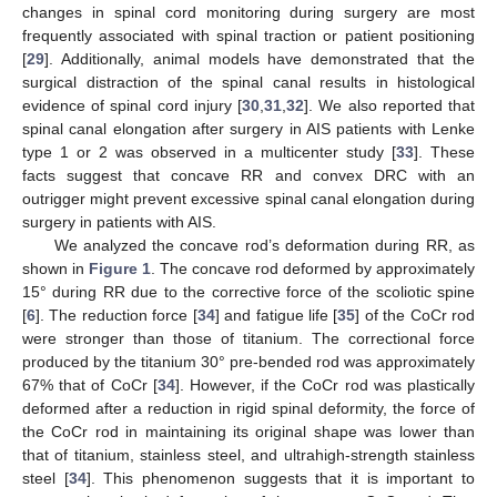
changes in spinal cord monitoring during surgery are most
frequently associated with spinal traction or patient positioning
[
29
]. Additionally, animal models have demonstrated that the
surgical distraction of the spinal canal results in histological
evidence of spinal cord injury [
30
,
31
,
32
]. We also reported that
spinal canal elongation after surgery in AIS patients with Lenke
type 1 or 2 was observed in a multicenter study [
33
]. These
facts suggest that concave RR and convex DRC with an
outrigger might prevent excessive spinal canal elongation during
surgery in patients with AIS.
We analyzed the concave rod’s deformation during RR, as
shown in
Figure 1
. The concave rod deformed by approximately
15° during RR due to the corrective force of the scoliotic spine
[
6
]. The reduction force [
34
] and fatigue life [
35
] of the CoCr rod
were stronger than those of titanium. The correctional force
produced by the titanium 30° pre-bended rod was approximately
67% that of CoCr [
34
]. However, if the CoCr rod was plastically
deformed after a reduction in rigid spinal deformity, the force of
the CoCr rod in maintaining its original shape was lower than
that of titanium, stainless steel, and ultrahigh-strength stainless
steel [
34
]. This phenomenon suggests that it is important to