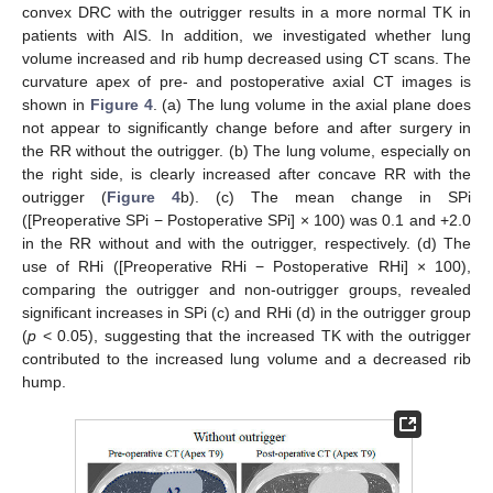
convex DRC with the outrigger results in a more normal TK in
patients with AIS. In addition, we investigated whether lung
volume increased and rib hump decreased using CT scans. The
curvature apex of pre- and postoperative axial CT images is
shown in
Figure 4
. (a) The lung volume in the axial plane does
not appear to significantly change before and after surgery in
the RR without the outrigger. (b) The lung volume, especially on
the right side, is clearly increased after concave RR with the
outrigger (
Figure 4
b). (c) The mean change in SPi
([Preoperative SPi − Postoperative SPi] × 100) was 0.1 and +2.0
in the RR without and with the outrigger, respectively. (d) The
use of RHi ([Preoperative RHi − Postoperative RHi] × 100),
comparing the outrigger and non-outrigger groups, revealed
significant increases in SPi (c) and RHi (d) in the outrigger group
(
p
< 0.05), suggesting that the increased TK with the outrigger
contributed to the increased lung volume and a decreased rib
hump.