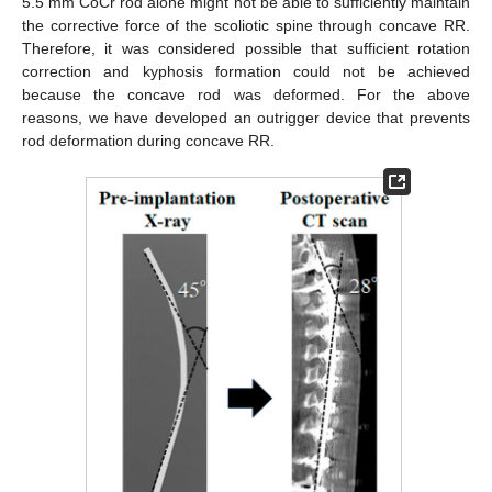
5.5 mm CoCr rod alone might not be able to sufficiently maintain
the corrective force of the scoliotic spine through concave RR.
Therefore, it was considered possible that sufficient rotation
correction and kyphosis formation could not be achieved
because the concave rod was deformed. For the above
reasons, we have developed an outrigger device that prevents
rod deformation during concave RR.