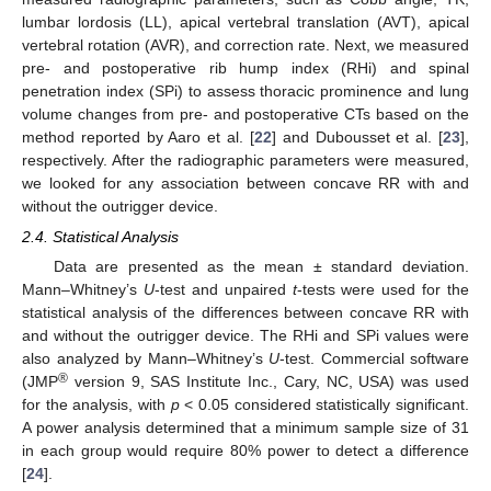
lumbar lordosis (LL), apical vertebral translation (AVT), apical
vertebral rotation (AVR), and correction rate. Next, we measured
pre- and postoperative rib hump index (RHi) and spinal
penetration index (SPi) to assess thoracic prominence and lung
volume changes from pre- and postoperative CTs based on the
method reported by Aaro et al. [
22
] and Dubousset et al. [
23
],
respectively. After the radiographic parameters were measured,
we looked for any association between concave RR with and
without the outrigger device.
2.4. Statistical Analysis
Data are presented as the mean ± standard deviation.
Mann–Whitney’s
U
-test and unpaired
t
-tests were used for the
statistical analysis of the differences between concave RR with
and without the outrigger device. The RHi and SPi values were
also analyzed by Mann–Whitney’s
U
-test. Commercial software
®
(JMP
version 9, SAS Institute Inc., Cary, NC, USA) was used
for the analysis, with
p
< 0.05 considered statistically significant.
A power analysis determined that a minimum sample size of 31
in each group would require 80% power to detect a difference
[
24
].