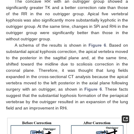
The concave RR with an outrigger group showed a
significantly greater TK and a better correction rate than those
of the RR in the no outrigger group. Apical five vertebral
kyphosis was also significantly more substantially kyphotic in the
outrigger group. At the same time, changes in SPi and RHi in the
outrigger group were significantly better than those in the
without outrigger group.
A schema of the results is shown in
Figure 6
. Based on
substantial apical kyphosis correction, the apical vertebra moved
to the posterior in the sagittal plane and, at the same time,
shifted toward the midline due to scoliosis correction in the
coronal plane. Therefore, it was thought that lung fields
expanded in the cross-sectional CT analysis because the apical
vertebra moved to the left posterior in the axial plane following
surgery with an outrigger, as shown in
Figure 6
. These facts
suggest that the substantial kyphosis formation of the periapical
vertebrae by the outrigger resulted in an expansion of the lung
field and an improvement in RHi.