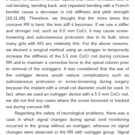
rod bending, bending back, and repeated bending with a French
bender cause a decrease in rod stiffness and yield strength
[
10
,
11
,
28
]. Therefore, we thought that the more times the
concave RR is bent, the less stiff it becomes. If we use a stiffer
and stronger rod, such as 6.0 mm CoCr, it may cause screw-
loosening and subcutaneous protrusion due to its bulk, since
many girls with AIS are relatively thin. For the above reasons,
we devised a surgical method using an outrigger to temporarily
increase the stiffness of the 5.5 mm CoCr rod during concave
RR and to maintain a corrective force to the spinal column prior
to removal of the outriggers. It was considered that the use of
the outrigger device would reduce complications such as
subcutaneous protrusion or screw-loosening during surgery
because the implant with a small rod diameter could be used. In
fact, when we used an outrigger device with a 5.5 mm CoCr rod,
we did not find any cases where the screw loosened or backed
out during concave RR.
Regarding the safety of neurological problems, there was a
case in which signal changes during spinal cord monitoring
occurred in the group without an outrigger, whereas no signal
changes were observed in the RR with outrigger group. Signal