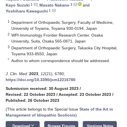
1
3
Kayo Suzuki
,
Masato Nakano
and
1
Yoshiharu Kawaguchi
1
Department of Orthopaedic Surgery, Faculty of Medicine,
University of Toyama, Toyama 930-0194, Japan
2
WPI-Immunology Frontier Research Center, Osaka
University, Suita, Osaka 565-0871, Japan
3
Department of Orthopaedic Surgery, Takaoka City Hospital,
Toyama 933-8550, Japan
*
Author to whom correspondence should be addressed.
J. Clin. Med.
2023
,
12
(21), 6780;
https://doi.org/10.3390/jcm12216780
Submission received: 30 August 2023
/
Revised: 22 October 2023
/
Accepted: 23 October 2023
/
Published: 26 October 2023
(This article belongs to the Special Issue
State of the Art in
Management of Idiopathic Scoliosis
)
keyboard_arrow_down
Download
Browse Figures
Versions Notes