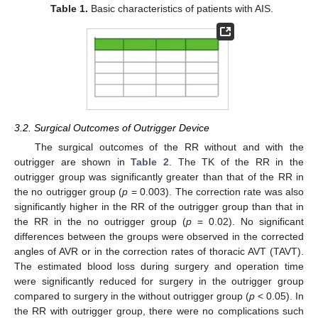
Table 1.
Basic characteristics of patients with AIS.
3.2. Surgical Outcomes of Outrigger Device
The surgical outcomes of the RR without and with the
outrigger are shown in
Table 2
. The TK of the RR in the
outrigger group was significantly greater than that of the RR in
the no outrigger group (
p
= 0.003). The correction rate was also
significantly higher in the RR of the outrigger group than that in
the RR in the no outrigger group (
p
= 0.02). No significant
differences between the groups were observed in the corrected
angles of AVR or in the correction rates of thoracic AVT (TAVT).
The estimated blood loss during surgery and operation time
were significantly reduced for surgery in the outrigger group
compared to surgery in the without outrigger group (
p
< 0.05). In
the RR with outrigger group, there were no complications such