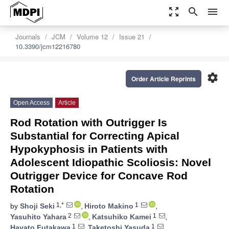
zoom_out_map
search
menu
Journals
JCM
Volume 12
Issue 21
10.3390/jcm12216780
settings
Order Article Reprints
Open Access
Article
Rod Rotation with Outrigger Is
Substantial for Correcting Apical
Hypokyphosis in Patients with
Adolescent Idiopathic Scoliosis: Novel
Outrigger Device for Concave Rod
Rotation
1,*
1
by
Shoji Seki
,
Hiroto Makino
,
2
1
Yasuhito Yahara
,
Katsuhiko Kamei
,
1
1
Hayato Futakawa
,
Taketoshi Yasuda
,