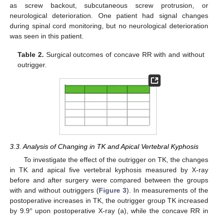
as screw backout, subcutaneous screw protrusion, or
neurological deterioration. One patient had signal changes
during spinal cord monitoring, but no neurological deterioration
was seen in this patient.
Table 2.
Surgical outcomes of concave RR with and without
outrigger.
3.3. Analysis of Changing in TK and Apical Vertebral Kyphosis
To investigate the effect of the outrigger on TK, the changes
in TK and apical five vertebral kyphosis measured by X-ray
before and after surgery were compared between the groups
with and without outriggers (
Figure 3
). In measurements of the
postoperative increases in TK, the outrigger group TK increased
by 9.9° upon postoperative X-ray (a), while the concave RR in