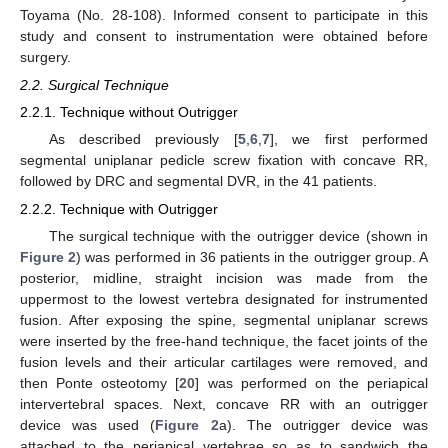
Toyama (No. 28-108). Informed consent to participate in this
study and consent to instrumentation were obtained before
surgery.
2.2. Surgical Technique
2.2.1. Technique without Outrigger
As described previously [
5
,
6
,
7
], we first performed
segmental uniplanar pedicle screw fixation with concave RR,
followed by DRC and segmental DVR, in the 41 patients.
2.2.2. Technique with Outrigger
The surgical technique with the outrigger device (shown in
Figure 2
) was performed in 36 patients in the outrigger group. A
posterior, midline, straight incision was made from the
uppermost to the lowest vertebra designated for instrumented
fusion. After exposing the spine, segmental uniplanar screws
were inserted by the free-hand technique, the facet joints of the
fusion levels and their articular cartilages were removed, and
then Ponte osteotomy [
20
] was performed on the periapical
intervertebral spaces. Next, concave RR with an outrigger
device was used (
Figure 2
a). The outrigger device was
attached to the periapical vertebrae so as to sandwich the