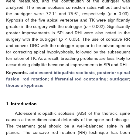
were measured, and the contribution of the outrigger was
analyzed. The mean scoliosis correction rates without and with
the outrigger were 72.1° and 75.6°, respectively (
p
= 0.03).
Kyphosis of the five apical vertebrae and TK were significantly
greater in the surgery with the outrigger (
p
= 0.002). Significantly
greater improvements in SPi and RHi were also noted in the
surgery with the outrigger (
p
< 0.05). The use of concave RR
and convex DRC with the outrigger appear to be advantageous
for correcting apical hypokyphosis, followed by the subsequent
formation of TK. As a result, breathing problems are less likely to
occur during daily life because of improvements in SPi and RHi.
Keywords:
adolescent idiopathic scoliosis
;
posterior spinal
fusion
;
rod rotation
;
differential rod contouring
;
outrigger
;
thoracic kyphosis
1. Introduction
Adolescent idiopathic scoliosis (AIS) of the thoracic spine
causes a three-dimensional deformity of the spine and ribcage.
The treatment goal should be a well-balanced spine in all
planes. The concave rod rotation (RR) technique has been