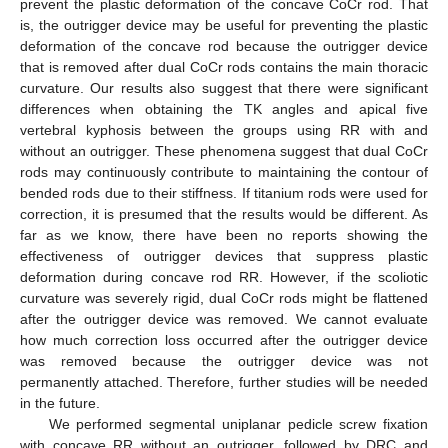
prevent the plastic deformation of the concave CoCr rod. That
is, the outrigger device may be useful for preventing the plastic
deformation of the concave rod because the outrigger device
that is removed after dual CoCr rods contains the main thoracic
curvature. Our results also suggest that there were significant
differences when obtaining the TK angles and apical five
vertebral kyphosis between the groups using RR with and
without an outrigger. These phenomena suggest that dual CoCr
rods may continuously contribute to maintaining the contour of
bended rods due to their stiffness. If titanium rods were used for
correction, it is presumed that the results would be different. As
far as we know, there have been no reports showing the
effectiveness of outrigger devices that suppress plastic
deformation during concave rod RR. However, if the scoliotic
curvature was severely rigid, dual CoCr rods might be flattened
after the outrigger device was removed. We cannot evaluate
how much correction loss occurred after the outrigger device
was removed because the outrigger device was not
permanently attached. Therefore, further studies will be needed
in the future.
We performed segmental uniplanar pedicle screw fixation
with concave RR without an outrigger, followed by DRC and