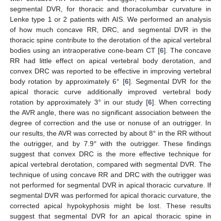
segmental DVR, for thoracic and thoracolumbar curvature in
Lenke type 1 or 2 patients with AIS. We performed an analysis
of how much concave RR, DRC, and segmental DVR in the
thoracic spine contribute to the derotation of the apical vertebral
bodies using an intraoperative cone-beam CT [
6
]. The concave
RR had little effect on apical vertebral body derotation, and
convex DRC was reported to be effective in improving vertebral
body rotation by approximately 6° [
6
]. Segmental DVR for the
apical thoracic curve additionally improved vertebral body
rotation by approximately 3° in our study [
6
]. When correcting
the AVR angle, there was no significant association between the
degree of correction and the use or nonuse of an outrigger. In
our results, the AVR was corrected by about 8° in the RR without
the outrigger, and by 7.9° with the outrigger. These findings
suggest that convex DRC is the more effective technique for
apical vertebral derotation, compared with segmental DVR. The
technique of using concave RR and DRC with the outrigger was
not performed for segmental DVR in apical thoracic curvature. If
segmental DVR was performed for apical thoracic curvature, the
corrected apical hypokyphosis might be lost. These results
suggest that segmental DVR for an apical thoracic spine in