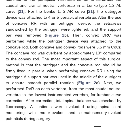
caudal and cranial neutral vertebrae in a Lenke-type 1,2 AL
curve [
21
]. For the Lenke 1, 2 AR curve [
21
], the outrigger
device was attached to 4 or 5 periapical vertebrae. After the use
of concave RR with an outrigger device, the setscrews
sandwiched by the outrigger were tightened, and the support
bar was removed (
Figure 2
b). Then, convex DRC was
performed while the outrigger device was attached to the
concave rod. Both concave and convex rods were 5.5 mm CoCr.
The concave rod was overbent by approximately 10° compared
to the convex rod. The most important aspect of this surgical
method is that the outrigger and the concave rod should be
firmly fixed in parallel when performing concave RR using the
outrigger. A support bar was used in the middle of the outrigger
to ensure smooth parallel rotation (
Figure 2
a). Next, we
performed DVR on each vertebra, from the most caudal neutral
vertebra to the lowest instrumented vertebra, for lumbar curve
correction. After correction, total spinal balance was checked by
fluoroscopy. All patients were evaluated using spinal cord
monitoring with motor-evoked and somatosensory-evoked
potentials during surgery.