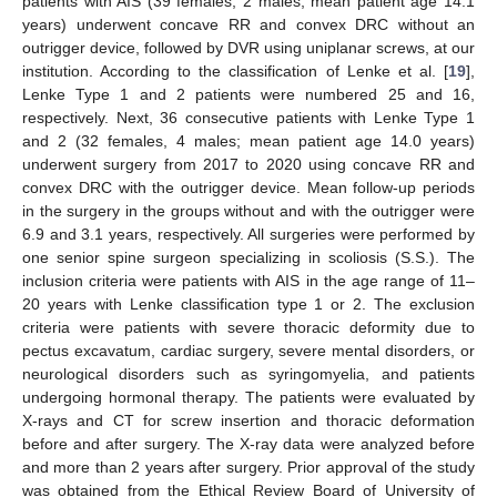
patients with AIS (39 females, 2 males; mean patient age 14.1
years) underwent concave RR and convex DRC without an
outrigger device, followed by DVR using uniplanar screws, at our
institution. According to the classification of Lenke et al. [
19
],
Lenke Type 1 and 2 patients were numbered 25 and 16,
respectively. Next, 36 consecutive patients with Lenke Type 1
and 2 (32 females, 4 males; mean patient age 14.0 years)
underwent surgery from 2017 to 2020 using concave RR and
convex DRC with the outrigger device. Mean follow-up periods
in the surgery in the groups without and with the outrigger were
6.9 and 3.1 years, respectively. All surgeries were performed by
one senior spine surgeon specializing in scoliosis (S.S.). The
inclusion criteria were patients with AIS in the age range of 11–
20 years with Lenke classification type 1 or 2. The exclusion
criteria were patients with severe thoracic deformity due to
pectus excavatum, cardiac surgery, severe mental disorders, or
neurological disorders such as syringomyelia, and patients
undergoing hormonal therapy. The patients were evaluated by
X-rays and CT for screw insertion and thoracic deformation
before and after surgery. The X-ray data were analyzed before
and more than 2 years after surgery. Prior approval of the study
was obtained from the Ethical Review Board of University of