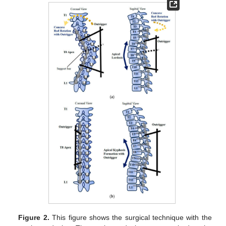
Figure 2.
This figure shows the surgical technique with the