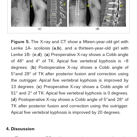
Figure 5.
The X-ray and CT show a fifteen-year-old girl with
Lenke 1A- scoliosis (
a
,
b
), and a thirteen-year-old girl with
Lenke 1B- (
c
,
d
). (
a
) Preoperative X-ray shows a Cobb angle
of 48° and 4° of TK. Apical five vertebral kyphosis is −8
degrees. (
b
) Postoperative X-ray shows a Cobb angle of
5°and 28° of TK after posterior fusion and correction using
the outrigger. Apical five vertebral kyphosis is improved by
13 degrees. (
c
) Preoperative X-ray shows a Cobb angle of
51° and 2° of TK. Apical five vertebral kyphosis is 0 degrees.
(
d
) Postoperative X-ray shows a Cobb angle of 5°and 28° of
TK after posterior fusion and correction using the outrigger.
Apical five vertebral kyphosis is improved by 20 degrees.
4. Discussion