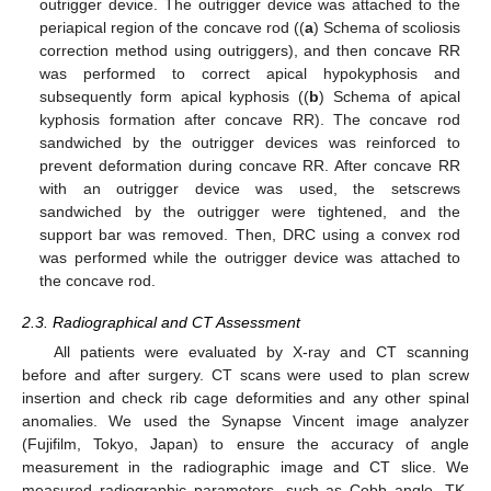
outrigger device. The outrigger device was attached to the
periapical region of the concave rod ((
a
) Schema of scoliosis
correction method using outriggers), and then concave RR
was performed to correct apical hypokyphosis and
subsequently form apical kyphosis ((
b
) Schema of apical
kyphosis formation after concave RR). The concave rod
sandwiched by the outrigger devices was reinforced to
prevent deformation during concave RR. After concave RR
with an outrigger device was used, the setscrews
sandwiched by the outrigger were tightened, and the
support bar was removed. Then, DRC using a convex rod
was performed while the outrigger device was attached to
the concave rod.
2.3. Radiographical and CT Assessment
All patients were evaluated by X-ray and CT scanning
before and after surgery. CT scans were used to plan screw
insertion and check rib cage deformities and any other spinal
anomalies. We used the Synapse Vincent image analyzer
(Fujifilm, Tokyo, Japan) to ensure the accuracy of angle
measurement in the radiographic image and CT slice. We
measured radiographic parameters, such as Cobb angle, TK,