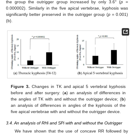
the group the outrigger group increased by only 3.6° (
p
=
0.000002). Similarly in the five apical vertebrae, kyphosis was
significantly better preserved in the outrigger group (
p
= 0.001)
(b).
Figure 3.
Changes in TK and apical 5 vertebral kyphosis
before and after surgery: (
a
) an analysis of differences in
the angles of TK with and without the outrigger device; (
b
)
an analysis of differences in angles of the kyphosis of the
five apical vertebrae with and without the outrigger device.
3.4. An analysis of RHi and SPi with and without the Outrigger
We have shown that the use of concave RR followed by