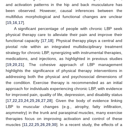
and activation patterns in the hip and back musculature has
been observed. However, causal inferences between the
multifidus morphological and functional changes are unclear
[
15
,
16
,
17
].
A significant percentage of people with chronic LBP seek
physical therapy care to alleviate their pain and improve their
functional capacity [
17
,
18
]. Physical therapy plays a central and
pivotal role within an integrated multidisciplinary treatment
strategy for chronic LBP, synergizing with instrumental therapies,
medications, and injections, as highlighted in previous studies
[
19
,
20
,
21
]. The cohesive approach of LBP management
highlights the significance of physical therapy interventions in
addressing both the physical and psychosocial dimensions of
the condition. Exercise therapy is recommended as an initial
approach for individuals experiencing chronic LBP, with evidence
for improved pain, quality of life, depression, and disability status
[
17
,
22
,
23
,
24
,
25
,
26
,
27
,
28
]. Given the body of evidence linking
LBP to muscular changes (e.g., atrophy, fatty infiltration,
asymmetry) in the trunk and paraspinal muscles, many exercise
therapies focus on improving activation and control of these
muscles [
11
,
22
,
25
,
26
,
29
,
30
]. In a recent study, the effects of a