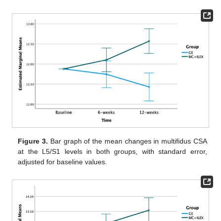
Figure 3.
Bar graph of the mean changes in multifidus CSA
at the L5/S1 levels in both groups, with standard error,
adjusted for baseline values.