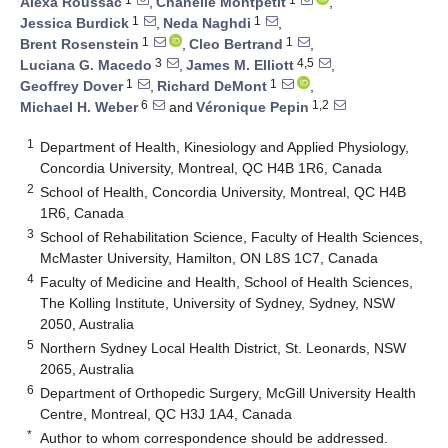
Alexa Roussac
,
Chanelle Montpetit
,
1
1
Jessica Burdick
,
Neda Naghdi
,
1
1
Brent Rosenstein
,
Cleo Bertrand
,
3
4,5
Luciana G. Macedo
,
James M. Elliott
,
1
1
Geoffrey Dover
,
Richard DeMont
,
6
1,2
Michael H. Weber
and
Véronique Pepin
1
Department of Health, Kinesiology and Applied Physiology,
Concordia University, Montreal, QC H4B 1R6, Canada
2
School of Health, Concordia University, Montreal, QC H4B
1R6, Canada
3
School of Rehabilitation Science, Faculty of Health Sciences,
McMaster University, Hamilton, ON L8S 1C7, Canada
4
Faculty of Medicine and Health, School of Health Sciences,
The Kolling Institute, University of Sydney, Sydney, NSW
2050, Australia
5
Northern Sydney Local Health District, St. Leonards, NSW
2065, Australia
6
Department of Orthopedic Surgery, McGill University Health
Centre, Montreal, QC H3J 1A4, Canada
*
Author to whom correspondence should be addressed.