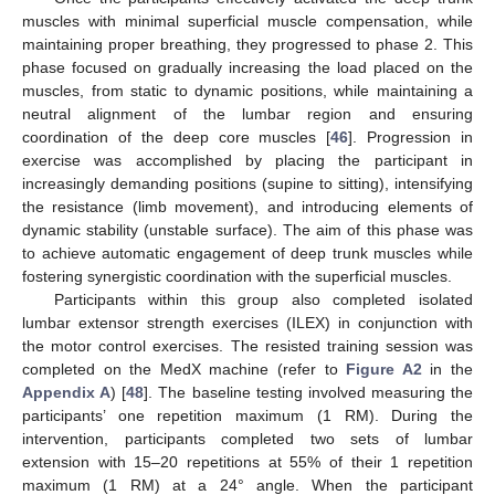
muscles with minimal superficial muscle compensation, while
maintaining proper breathing, they progressed to phase 2. This
phase focused on gradually increasing the load placed on the
muscles, from static to dynamic positions, while maintaining a
neutral alignment of the lumbar region and ensuring
coordination of the deep core muscles [
46
]. Progression in
exercise was accomplished by placing the participant in
increasingly demanding positions (supine to sitting), intensifying
the resistance (limb movement), and introducing elements of
dynamic stability (unstable surface). The aim of this phase was
to achieve automatic engagement of deep trunk muscles while
fostering synergistic coordination with the superficial muscles.
Participants within this group also completed isolated
lumbar extensor strength exercises (ILEX) in conjunction with
the motor control exercises. The resisted training session was
completed on the MedX machine (refer to
Figure A2
in the
Appendix A
) [
48
]. The baseline testing involved measuring the
participants’ one repetition maximum (1 RM). During the
intervention, participants completed two sets of lumbar
extension with 15–20 repetitions at 55% of their 1 repetition
maximum (1 RM) at a 24° angle. When the participant