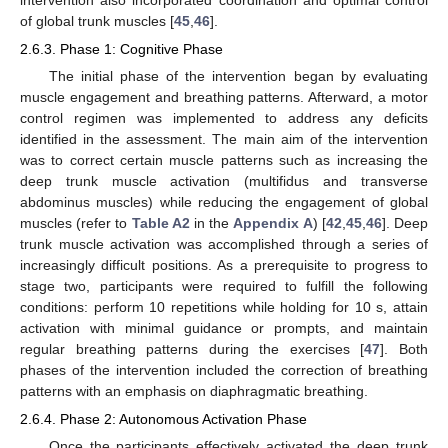
of global trunk muscles [
45
,
46
].
2.6.3. Phase 1: Cognitive Phase
The initial phase of the intervention began by evaluating
muscle engagement and breathing patterns. Afterward, a motor
control regimen was implemented to address any deficits
identified in the assessment. The main aim of the intervention
was to correct certain muscle patterns such as increasing the
deep trunk muscle activation (multifidus and transverse
abdominus muscles) while reducing the engagement of global
muscles (refer to
Table A2
in the
Appendix A
) [
42
,
45
,
46
]. Deep
trunk muscle activation was accomplished through a series of
increasingly difficult positions. As a prerequisite to progress to
stage two, participants were required to fulfill the following
conditions: perform 10 repetitions while holding for 10 s, attain
activation with minimal guidance or prompts, and maintain
regular breathing patterns during the exercises [
47
]. Both
phases of the intervention included the correction of breathing
patterns with an emphasis on diaphragmatic breathing.
2.6.4. Phase 2: Autonomous Activation Phase
Once the participants effectively activated the deep trunk