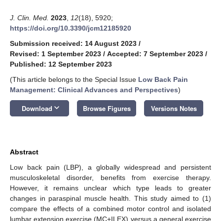
J. Clin. Med.
2023
,
12
(18), 5920;
https://doi.org/10.3390/jcm12185920
Submission received: 14 August 2023
/
Revised: 1 September 2023
/
Accepted: 7 September 2023
/
Published: 12 September 2023
(This article belongs to the Special Issue
Low Back Pain
Management: Clinical Advances and Perspectives
)
keyboard_arrow_down
Download
Browse Figures
Versions Notes
Abstract
Low back pain (LBP), a globally widespread and persistent
musculoskeletal disorder, benefits from exercise therapy.
However, it remains unclear which type leads to greater
changes in paraspinal muscle health. This study aimed to (1)
compare the effects of a combined motor control and isolated
lumbar extension exercise (MC+ILEX) versus a general exercise