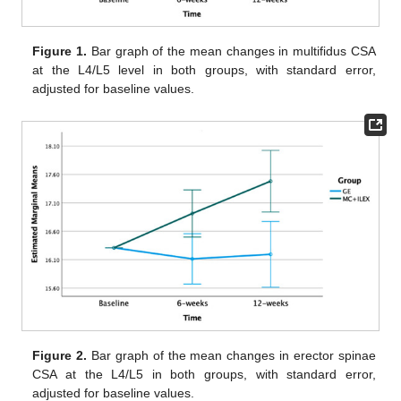
Figure 1.
Bar graph of the mean changes in multifidus CSA
at the L4/L5 level in both groups, with standard error,
adjusted for baseline values.
Figure 2.
Bar graph of the mean changes in erector spinae
CSA at the L4/L5 in both groups, with standard error,
adjusted for baseline values.