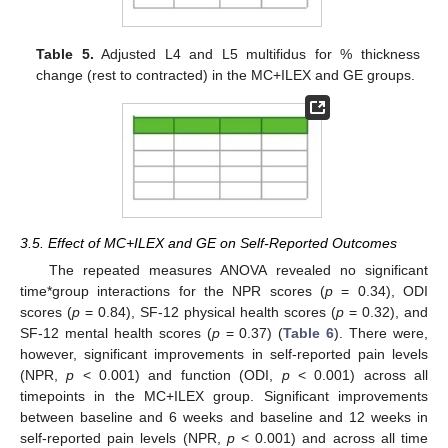
Table 5.
Adjusted L4 and L5 multifidus for % thickness
change (rest to contracted) in the MC+ILEX and GE groups.
3.5. Effect of MC+ILEX and GE on Self-Reported Outcomes
The repeated measures ANOVA revealed no significant
time*group interactions for the NPR scores (
p
= 0.34), ODI
scores (
p
= 0.84), SF-12 physical health scores (
p
= 0.32), and
SF-12 mental health scores (
p
= 0.37) (
Table 6
). There were,
however, significant improvements in self-reported pain levels
(NPR,
p
< 0.001) and function (ODI,
p
< 0.001) across all
timepoints in the MC+ILEX group. Significant improvements
between baseline and 6 weeks and baseline and 12 weeks in
self-reported pain levels (NPR,
p
< 0.001) and across all time