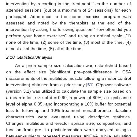
intervention by recording in the treatment files the number of
attended sessions (out of a maximum of 24 sessions) for each
participant. Adherence to the home exercise program was
assessed and noted by the therapists at the end of the
intervention by asking the following question “How often did you
perform your home exercises” and using an ordinal scale: (1)
none of the time, (2) some of the time, (3) most of the time, (4)
almost all of the time, (5) all of the time.
2.10. Statistical Analysis
An a priori sample size calculation was established based
on the effect size (significant pre–post-difference in CSA
measurements of the multifidus muscle following a motor control
intervention) obtained from a prior study [
61
]. G*power software
(version 3.1) was utilized to calculate the sample size based on
a mean effect size of d = 0.90, a power of 80%, a significance
level of alpha 0.05, and incorporating a 10% buffer for potential
loss to follow-up and 10% treatment nonadherence. Baseline
characteristics were evaluated using descriptive statistics.
Changes multifidus and erector spinae size, composition, and
function from pre- to postintervention were analyzed using a
between-subjects repeated measures ANOVA, while adjusting