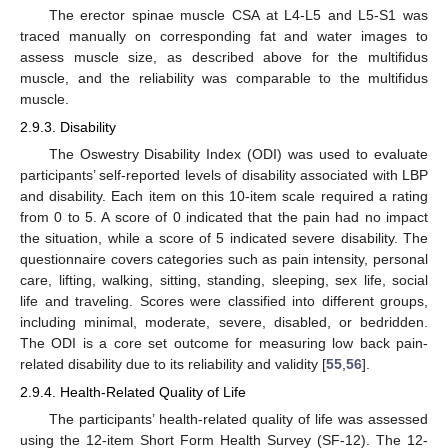
The erector spinae muscle CSA at L4-L5 and L5-S1 was
traced manually on corresponding fat and water images to
assess muscle size, as described above for the multifidus
muscle, and the reliability was comparable to the multifidus
muscle.
2.9.3. Disability
The Oswestry Disability Index (ODI) was used to evaluate
participants’ self-reported levels of disability associated with LBP
and disability. Each item on this 10-item scale required a rating
from 0 to 5. A score of 0 indicated that the pain had no impact
the situation, while a score of 5 indicated severe disability. The
questionnaire covers categories such as pain intensity, personal
care, lifting, walking, sitting, standing, sleeping, sex life, social
life and traveling. Scores were classified into different groups,
including minimal, moderate, severe, disabled, or bedridden.
The ODI is a core set outcome for measuring low back pain-
related disability due to its reliability and validity [
55
,
56
].
2.9.4. Health-Related Quality of Life
The participants’ health-related quality of life was assessed
using the 12-item Short Form Health Survey (SF-12). The 12-