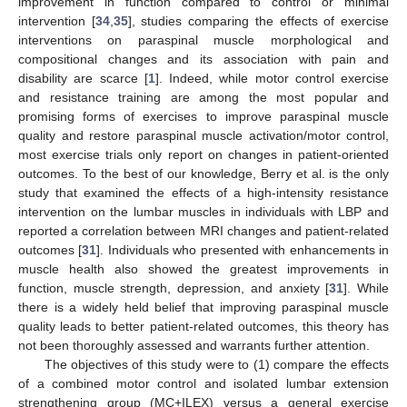
improvement in function compared to control or minimal
intervention [
34
,
35
], studies comparing the effects of exercise
interventions on paraspinal muscle morphological and
compositional changes and its association with pain and
disability are scarce [
1
]. Indeed, while motor control exercise
and resistance training are among the most popular and
promising forms of exercises to improve paraspinal muscle
quality and restore paraspinal muscle activation/motor control,
most exercise trials only report on changes in patient-oriented
outcomes. To the best of our knowledge, Berry et al. is the only
study that examined the effects of a high-intensity resistance
intervention on the lumbar muscles in individuals with LBP and
reported a correlation between MRI changes and patient-related
outcomes [
31
]. Individuals who presented with enhancements in
muscle health also showed the greatest improvements in
function, muscle strength, depression, and anxiety [
31
]. While
there is a widely held belief that improving paraspinal muscle
quality leads to better patient-related outcomes, this theory has
not been thoroughly assessed and warrants further attention.
The objectives of this study were to (1) compare the effects
of a combined motor control and isolated lumbar extension
strengthening group (MC+ILEX) versus a general exercise