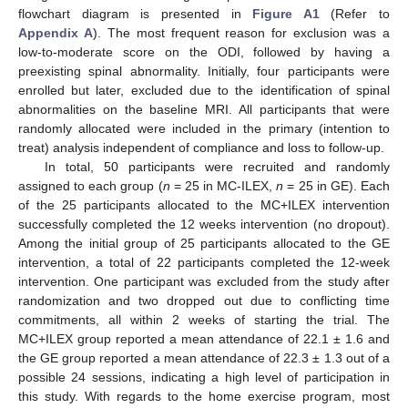
flowchart diagram is presented in
Figure A1
(Refer to
Appendix A
). The most frequent reason for exclusion was a
low-to-moderate score on the ODI, followed by having a
preexisting spinal abnormality. Initially, four participants were
enrolled but later, excluded due to the identification of spinal
abnormalities on the baseline MRI. All participants that were
randomly allocated were included in the primary (intention to
treat) analysis independent of compliance and loss to follow-up.
In total, 50 participants were recruited and randomly
assigned to each group (
n
= 25 in MC-ILEX,
n
= 25 in GE). Each
of the 25 participants allocated to the MC+ILEX intervention
successfully completed the 12 weeks intervention (no dropout).
Among the initial group of 25 participants allocated to the GE
intervention, a total of 22 participants completed the 12-week
intervention. One participant was excluded from the study after
randomization and two dropped out due to conflicting time
commitments, all within 2 weeks of starting the trial. The
MC+ILEX group reported a mean attendance of 22.1 ± 1.6 and
the GE group reported a mean attendance of 22.3 ± 1.3 out of a
possible 24 sessions, indicating a high level of participation in
this study. With regards to the home exercise program, most