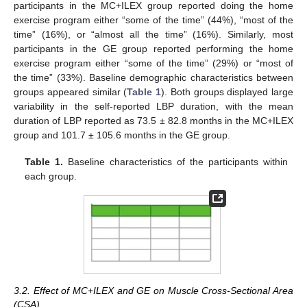
participants in the MC+ILEX group reported doing the home
exercise program either “some of the time” (44%), “most of the
time” (16%), or “almost all the time” (16%). Similarly, most
participants in the GE group reported performing the home
exercise program either “some of the time” (29%) or “most of
the time” (33%). Baseline demographic characteristics between
groups appeared similar (
Table 1
). Both groups displayed large
variability in the self-reported LBP duration, with the mean
duration of LBP reported as 73.5 ± 82.8 months in the MC+ILEX
group and 101.7 ± 105.6 months in the GE group.
Table 1.
Baseline characteristics of the participants within
each group.
3.2. Effect of MC+ILEX and GE on Muscle Cross-Sectional Area
(CSA)