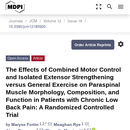
zoom_out_map
search
menu
Journals
JCM
Volume 12
Issue 18
10.3390/jcm12185920
settings
Order Article Reprints
Open Access
Article
The Effects of Combined Motor Control
and Isolated Extensor Strengthening
versus General Exercise on Paraspinal
Muscle Morphology, Composition, and
Function in Patients with Chronic Low
Back Pain: A Randomized Controlled
Trial
1,2,*
1
by
Maryse Fortin
,
Meaghan Rye
,
1
1