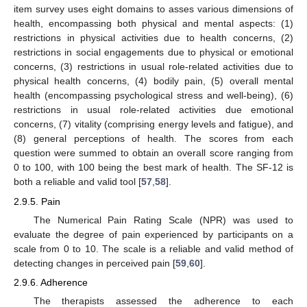
item survey uses eight domains to asses various dimensions of
health, encompassing both physical and mental aspects: (1)
restrictions in physical activities due to health concerns, (2)
restrictions in social engagements due to physical or emotional
concerns, (3) restrictions in usual role-related activities due to
physical health concerns, (4) bodily pain, (5) overall mental
health (encompassing psychological stress and well-being), (6)
restrictions in usual role-related activities due emotional
concerns, (7) vitality (comprising energy levels and fatigue), and
(8) general perceptions of health. The scores from each
question were summed to obtain an overall score ranging from
0 to 100, with 100 being the best mark of health. The SF-12 is
both a reliable and valid tool [
57
,
58
].
2.9.5. Pain
The Numerical Pain Rating Scale (NPR) was used to
evaluate the degree of pain experienced by participants on a
scale from 0 to 10. The scale is a reliable and valid method of
detecting changes in perceived pain [
59
,
60
].
2.9.6. Adherence
The therapists assessed the adherence to each