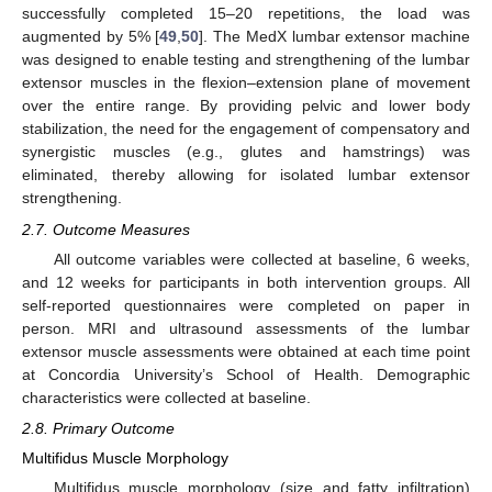
successfully completed 15–20 repetitions, the load was
augmented by 5% [
49
,
50
]. The MedX lumbar extensor machine
was designed to enable testing and strengthening of the lumbar
extensor muscles in the flexion–extension plane of movement
over the entire range. By providing pelvic and lower body
stabilization, the need for the engagement of compensatory and
synergistic muscles (e.g., glutes and hamstrings) was
eliminated, thereby allowing for isolated lumbar extensor
strengthening.
2.7. Outcome Measures
All outcome variables were collected at baseline, 6 weeks,
and 12 weeks for participants in both intervention groups. All
self-reported questionnaires were completed on paper in
person. MRI and ultrasound assessments of the lumbar
extensor muscle assessments were obtained at each time point
at Concordia University’s School of Health. Demographic
characteristics were collected at baseline.
2.8. Primary Outcome
Multifidus Muscle Morphology
Multifidus muscle morphology (size and fatty infiltration)