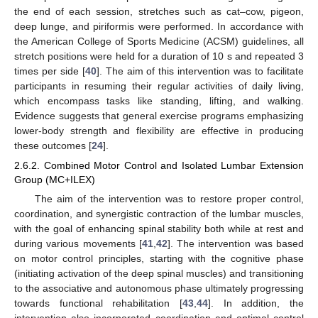
the end of each session, stretches such as cat–cow, pigeon,
deep lunge, and piriformis were performed. In accordance with
the American College of Sports Medicine (ACSM) guidelines, all
stretch positions were held for a duration of 10 s and repeated 3
times per side [
40
]. The aim of this intervention was to facilitate
participants in resuming their regular activities of daily living,
which encompass tasks like standing, lifting, and walking.
Evidence suggests that general exercise programs emphasizing
lower-body strength and flexibility are effective in producing
these outcomes [
24
].
2.6.2. Combined Motor Control and Isolated Lumbar Extension
Group (MC+ILEX)
The aim of the intervention was to restore proper control,
coordination, and synergistic contraction of the lumbar muscles,
with the goal of enhancing spinal stability both while at rest and
during various movements [
41
,
42
]. The intervention was based
on motor control principles, starting with the cognitive phase
(initiating activation of the deep spinal muscles) and transitioning
to the associative and autonomous phase ultimately progressing
towards functional rehabilitation [
43
,
44
]. In addition, the
intervention also incorporated coordination and optimal control