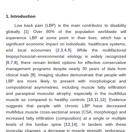
1. Introduction
Low back pain (LBP) is the main contributor to disability
globally [
1
]. Over 80% of the population worldwide will
experience LBP at some point in their lives, which has a
significant economic impact on individuals, healthcare systems,
and local economies [
2
,
3
,
4
,
5
]. While the multifactorial
biopsychosocial–environmental etiology is widely recognized
[
6
,
7
,
8
], there remain limited options for effective conservative
management programs despite nearly 30 years of data from
clinical trials [
9
]. Imaging studies demonstrate that people with
LBP are more likely to present with morphological and
compositional asymmetries, including muscle fatty infiltration
and paraspinal muscular atrophy, especially in the multifidus
muscle as compared to healthy controls [
10
,
11
,
12
]. Evidence
suggests that people with chronic LBP have decreased
multifidus muscle cross-sectional areas (CSA, morphology) and
increased fatty infiltration (composition) at a single or multiple
levels of the lumbar spine [
13
,
14
]. In tandem with these
muscular changes, a decrease in muscle strength, endurance,