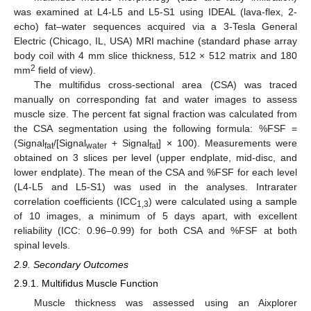
was examined at L4-L5 and L5-S1 using IDEAL (lava-flex, 2-
echo) fat–water sequences acquired via a 3-Tesla General
Electric (Chicago, IL, USA) MRI machine (standard phase array
body coil with 4 mm slice thickness, 512 × 512 matrix and 180
2
mm
field of view).
The multifidus cross-sectional area (CSA) was traced
manually on corresponding fat and water images to assess
muscle size. The percent fat signal fraction was calculated from
the CSA segmentation using the following formula: %FSF =
(Signal
/[Signal
+ Signal
] × 100). Measurements were
fat
water
fat
obtained on 3 slices per level (upper endplate, mid-disc, and
lower endplate). The mean of the CSA and %FSF for each level
(L4-L5 and L5-S1) was used in the analyses. Intrarater
correlation coefficients (ICC
) were calculated using a sample
1,3
of 10 images, a minimum of 5 days apart, with excellent
reliability (ICC: 0.96–0.99) for both CSA and %FSF at both
spinal levels.
2.9. Secondary Outcomes
2.9.1. Multifidus Muscle Function
Muscle thickness was assessed using an Aixplorer