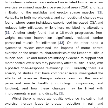
high-intensity intervention centered on isolated lumbar extensor
exercise examined muscle cross-sectional area (CSA) and fatty
infiltration of the multifidus and erector spinae muscles [
31
].
Variability in both morphological and compositional changes was
found, where some individuals experienced increased CSA and
reduced fatty infiltration, while others exhibited no alterations
[
31
]. Another study found that a 16-week progressive, free-
weight exercise intervention significantly reduced lumbar
paraspinal muscle fat infiltration [
32
]. On the other hand, a
systematic review examined the impacts of motor control
exercise on the structural characteristics of the lumbar multifidus
muscle and LBP and found preliminary evidence to support that
motor control exercises may positively affect multifidus size, with
a positive dose–response relationship [
33
]. Currently, there is a
scarcity of studies that have comprehensively investigated the
effects of exercise therapy interventions on the overall
paraspinal muscle health (morphology, composition, and
function), and how these changes may be linked with
improvements in pain and disability [
1
].
Whilst there is moderate quality evidence indicating that
exercise therapy leads to greater reduction in pain and