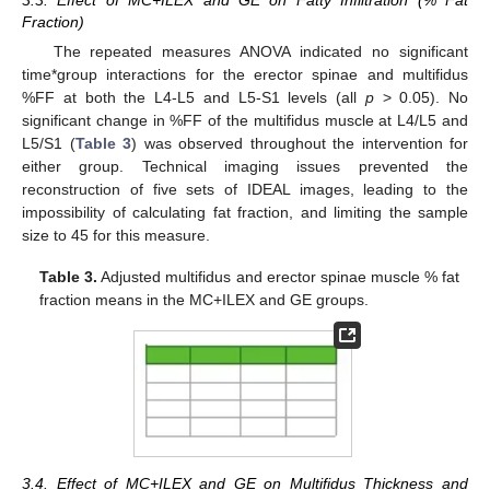
Fraction)
The repeated measures ANOVA indicated no significant
time*group interactions for the erector spinae and multifidus
%FF at both the L4-L5 and L5-S1 levels (all
p
> 0.05). No
significant change in %FF of the multifidus muscle at L4/L5 and
L5/S1 (
Table 3
) was observed throughout the intervention for
either group. Technical imaging issues prevented the
reconstruction of five sets of IDEAL images, leading to the
impossibility of calculating fat fraction, and limiting the sample
size to 45 for this measure.
Table 3.
Adjusted multifidus and erector spinae muscle % fat
fraction means in the MC+ILEX and GE groups.
3.4. Effect of MC+ILEX and GE on Multifidus Thickness and