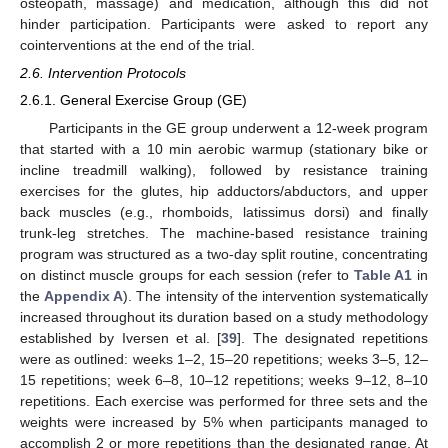
osteopath, massage) and medication, although this did not
hinder participation. Participants were asked to report any
cointerventions at the end of the trial.
2.6. Intervention Protocols
2.6.1. General Exercise Group (GE)
Participants in the GE group underwent a 12-week program
that started with a 10 min aerobic warmup (stationary bike or
incline treadmill walking), followed by resistance training
exercises for the glutes, hip adductors/abductors, and upper
back muscles (e.g., rhomboids, latissimus dorsi) and finally
trunk-leg stretches. The machine-based resistance training
program was structured as a two-day split routine, concentrating
on distinct muscle groups for each session (refer to
Table A1
in
the
Appendix A
). The intensity of the intervention systematically
increased throughout its duration based on a study methodology
established by Iversen et al. [
39
]. The designated repetitions
were as outlined: weeks 1–2, 15–20 repetitions; weeks 3–5, 12–
15 repetitions; week 6–8, 10–12 repetitions; weeks 9–12, 8–10
repetitions. Each exercise was performed for three sets and the
weights were increased by 5% when participants managed to
accomplish 2 or more repetitions than the designated range. At