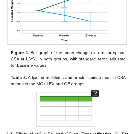
Figure 4.
Bar graph of the mean changes in erector spinae
CSA at L5/S1 in both groups, with standard error, adjusted
for baseline values.
Table 2.
Adjusted multifidus and erector spinae muscle CSA
means in the MC+ILEX and GE groups.
3.3. Effect of MC+ILEX and GE on Fatty Infiltration (% Fat