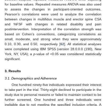
for baseline values. Repeated measures ANOVA was also used
to assess the changes in participant-oriented outcomes.
Pearson’s correlations were used to analyze the correlation
between changes in multifidus muscle and erector spine CSA
and %FSF with changes in related disability and pain
postintervention. Interpretation of the correlation strength was
based on Cohen’s conventions, categorizing correlations as
small, moderate, and strong when they were approximately
0.10, 0.30, and 0.50, respectively [
62
]. All statistical analyses
were completed using IBM SPSS (version 28.0.0.0 (190), New
York, NY, USA); a
p
-value of <0.05 was considered statistically
significant.
3. Results
3.1. Demographics and Adherence
One hundred ninety-five individuals expressed their interest
to take part in the trial. Thirty-eight declined to participate in the
study due to personal reasons or failed to maintain contact to be
further screened. One hundred and three individuals were
ineligible due to not meeting the specified inclusion criteria. A