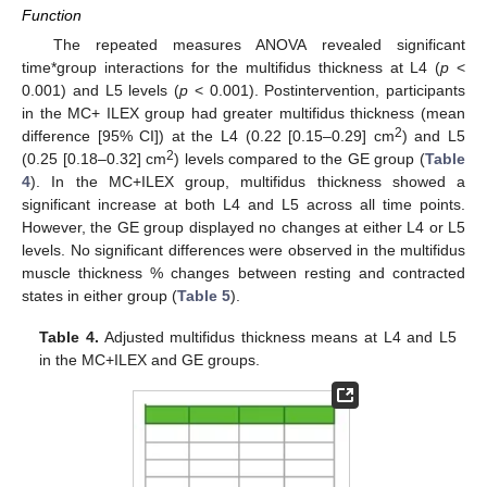
Function
The repeated measures ANOVA revealed significant
time*group interactions for the multifidus thickness at L4 (
p
<
0.001) and L5 levels (
p
< 0.001). Postintervention, participants
in the MC+ ILEX group had greater multifidus thickness (mean
2
difference [95% CI]) at the L4 (0.22 [0.15–0.29] cm
) and L5
2
(0.25 [0.18–0.32] cm
) levels compared to the GE group (
Table
4
). In the MC+ILEX group, multifidus thickness showed a
significant increase at both L4 and L5 across all time points.
However, the GE group displayed no changes at either L4 or L5
levels. No significant differences were observed in the multifidus
muscle thickness % changes between resting and contracted
states in either group (
Table 5
).
Table 4.
Adjusted multifidus thickness means at L4 and L5
in the MC+ILEX and GE groups.