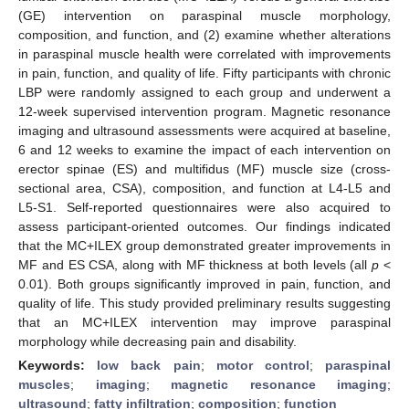
(GE) intervention on paraspinal muscle morphology,
composition, and function, and (2) examine whether alterations
in paraspinal muscle health were correlated with improvements
in pain, function, and quality of life. Fifty participants with chronic
LBP were randomly assigned to each group and underwent a
12-week supervised intervention program. Magnetic resonance
imaging and ultrasound assessments were acquired at baseline,
6 and 12 weeks to examine the impact of each intervention on
erector spinae (ES) and multifidus (MF) muscle size (cross-
sectional area, CSA), composition, and function at L4-L5 and
L5-S1. Self-reported questionnaires were also acquired to
assess participant-oriented outcomes. Our findings indicated
that the MC+ILEX group demonstrated greater improvements in
MF and ES CSA, along with MF thickness at both levels (all
p
<
0.01). Both groups significantly improved in pain, function, and
quality of life. This study provided preliminary results suggesting
that an MC+ILEX intervention may improve paraspinal
morphology while decreasing pain and disability.
Keywords:
low back pain
;
motor control
;
paraspinal
muscles
;
imaging
;
magnetic resonance imaging
;
ultrasound
;
fatty infiltration
;
composition
;
function