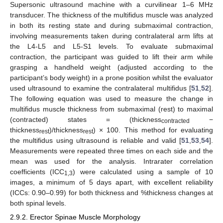
Supersonic ultrasound machine with a curvilinear 1–6 MHz
transducer. The thickness of the multifidus muscle was analyzed
in both its resting state and during submaximal contraction,
involving measurements taken during contralateral arm lifts at
the L4-L5 and L5-S1 levels. To evaluate submaximal
contraction, the participant was guided to lift their arm while
grasping a handheld weight (adjusted according to the
participant’s body weight) in a prone position whilst the evaluator
used ultrasound to examine the contralateral multifidus [
51
,
52
].
The following equation was used to measure the change in
multifidus muscle thickness from submaximal (rest) to maximal
(contracted) states = (thickness
−
contracted
thickness
)/thickness
) × 100. This method for evaluating
rest
rest
the multifidus using ultrasound is reliable and valid [
51
,
53
,
54
].
Measurements were repeated three times on each side and the
mean was used for the analysis. Intrarater correlation
coefficients (ICC
) were calculated using a sample of 10
1,3
images, a minimum of 5 days apart, with excellent reliability
(ICCs: 0.90–0.99) for both thickness and %thickness changes at
both spinal levels.
2.9.2. Erector Spinae Muscle Morphology