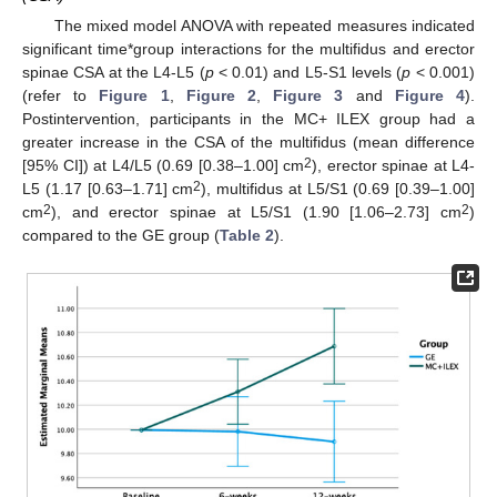
The mixed model ANOVA with repeated measures indicated
significant time*group interactions for the multifidus and erector
spinae CSA at the L4-L5 (
p
< 0.01) and L5-S1 levels (
p
< 0.001)
(refer to
Figure 1
,
Figure 2
,
Figure 3
and
Figure 4
).
Postintervention, participants in the MC+ ILEX group had a
greater increase in the CSA of the multifidus (mean difference
2
[95% CI]) at L4/L5 (0.69 [0.38–1.00] cm
), erector spinae at L4-
2
L5 (1.17 [0.63–1.71] cm
), multifidus at L5/S1 (0.69 [0.39–1.00]
2
2
cm
), and erector spinae at L5/S1 (1.90 [1.06–2.73] cm
)
compared to the GE group (
Table 2
).