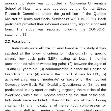
monocentric study was conducted at Concordia University’s
School of Health and was approved by the Central Ethics
Research Committee under the jurisdiction of the Quebec
Minister of Health and Social Services (#CCER-19-20-09). Each
participant provided their informed consent by signing a consent
form. The study was reported following the CONSORT
statement [
36
].
2.2. Participants
Individuals were eligible for enrollment in this study if they
satisfied all the following criteria for inclusion: (1) nonspecific
chronic low back pain (LBP) lasting at least 3 months
(accompanied with or without leg pain), (2) between the ages of
18 and 65 years old, (3) communicated in either the English or
French language, (4) were in the pursuit of care for LBP, (5)
achieved a ranking of “moderate” or “severe” on the modified
Oswestry Low Back Pain Disability Questionnaire, (6) had not
participated in any sport or training targeting the muscles of the
lower back within the 3 months preceding the start of the trial.
Individuals were excluded if they fulfilled any of the following
criteria: (1) any indications of nerve root compression or
observable deficits in motor reflexes; (2) prior spinal surgery,