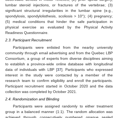
lumbar steroid injections, or fractures of the vertebrae; (3)
significant structural irregularities in the lumbar spine (e.g.,
spondylosis, spondylolisthesis, scoliosis > 10°); (4) pregnancy;
(5) medical conditions that hinder the safe participation in
physical exercise as evaluated by the Physical Activity
Readiness Questionnaire.
2.3. Participant Recruitment
Participants were enlisted from the nearby university
community through email advertising and from the Quebec LBP
Consortium, a group of experts from diverse disciplines aiming
to establish a province-wide online database with longitudinal
data of individuals with LBP [
37
]. Participants who expressed
interest in the study were contacted by a member of the
research team to confirm eligibility and enroll the participants.
Participant recruitment started in October 2020 and the data
collection was completed by October 2021.
2.4. Randomization and Blinding
Participants were assigned randomly to either treatment
group in a balanced manner (1:1). The random allocation was
achieved through consecutively numbered opaque sealed