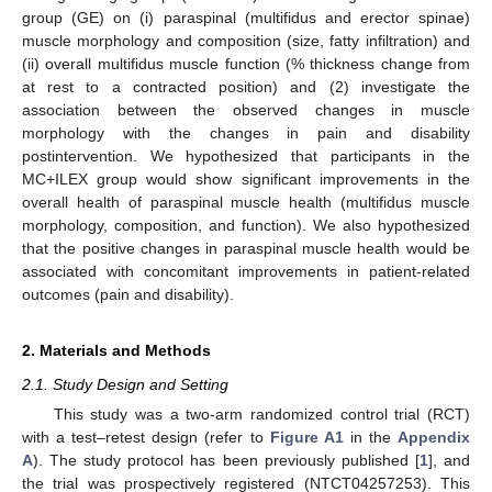
group (GE) on (i) paraspinal (multifidus and erector spinae)
muscle morphology and composition (size, fatty infiltration) and
(ii) overall multifidus muscle function (% thickness change from
at rest to a contracted position) and (2) investigate the
association between the observed changes in muscle
morphology with the changes in pain and disability
postintervention. We hypothesized that participants in the
MC+ILEX group would show significant improvements in the
overall health of paraspinal muscle health (multifidus muscle
morphology, composition, and function). We also hypothesized
that the positive changes in paraspinal muscle health would be
associated with concomitant improvements in patient-related
outcomes (pain and disability).
2. Materials and Methods
2.1. Study Design and Setting
This study was a two-arm randomized control trial (RCT)
with a test–retest design (refer to
Figure A1
in the
Appendix
A
). The study protocol has been previously published [
1
], and
the trial was prospectively registered (NTCT04257253). This