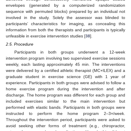
envelopes (generated by a computerized randomization
sequence with permuted blocks) prepared by an individual not
involved in the study. Solely the assessor was blinded to
participants’ characteristics for imaging, as concealing this
information from both the therapists and participants is typically
unfeasible in exercise intervention studies [
38
].
2.5. Procedure
Participants in both groups underwent a 12-week
intervention program involving two supervised exercise sessions
weekly, each lasting approximately 45 min. The interventions
were delivered by a certified athletic therapist (MC+ILEX) and a
graduate student in exercise science (GE) with 1 year of
experience. Participants in both groups were advised to follow a
home exercise program during the intervention and after
discharge. The home program was different for each group and
included exercises similar to the main intervention but
performed with elastic bands. Participants in both groups were
instructed to perform the home program 2–3×/week.
Throughout the intervention period, participants were asked to
avoid seeking other forms of treatment (e.g., chiropractor,