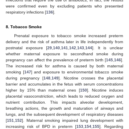
were confirmed even by excluding patients who presented
respiratory infections [
136
].
8. Tobacco Smoke
Prenatal exposure to tobacco smoke increased preterm
delivery and the risk of asthma later in life independently from
postnatal exposure [
29
,
140
,
141
,
142
,
143
,
144
]. It is unclear
whether maternal exposure to secondhand smoke during
pregnancy can affect the prevalence of preterm birth [
145
,
146
].
The increased risk for asthma is caused by both maternal
smoking [
147
] and exposure to environmental tobacco smoke
during pregnancy [
148
,
149
]. Nicotine crosses the placental
barrier and accumulates in the fetus with serum concentrations
higher by 15% than maternal ones [
150
]. Nicotine induces
placental vasoconstriction, which leads to reduced oxygen and
nutrient contribution. This impacts alveolar development,
breathing actions, the growth and maturation of airways and
lungs, and the subsequent development of respiratory diseases
[
151
,
152
]. Maternal smoking impaired lung development with
increasing risk of BPD in preterm [
153
,
154
,
155
]. Regarding