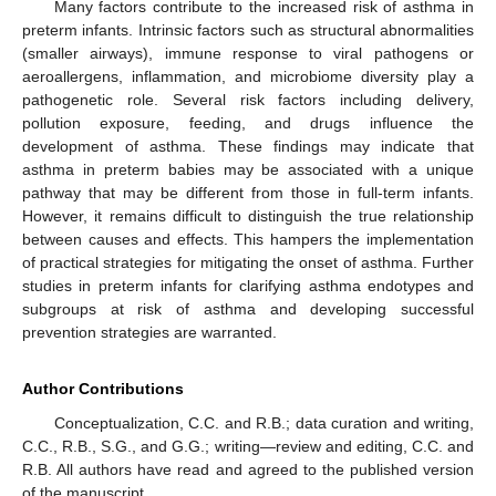
Many factors contribute to the increased risk of asthma in
preterm infants. Intrinsic factors such as structural abnormalities
(smaller airways), immune response to viral pathogens or
aeroallergens, inflammation, and microbiome diversity play a
pathogenetic role. Several risk factors including delivery,
pollution exposure, feeding, and drugs influence the
development of asthma. These findings may indicate that
asthma in preterm babies may be associated with a unique
pathway that may be different from those in full-term infants.
However, it remains difficult to distinguish the true relationship
between causes and effects. This hampers the implementation
of practical strategies for mitigating the onset of asthma. Further
studies in preterm infants for clarifying asthma endotypes and
subgroups at risk of asthma and developing successful
prevention strategies are warranted.
Author Contributions
Conceptualization, C.C. and R.B.; data curation and writing,
C.C., R.B., S.G., and G.G.; writing—review and editing, C.C. and
R.B. All authors have read and agreed to the published version
of the manuscript.