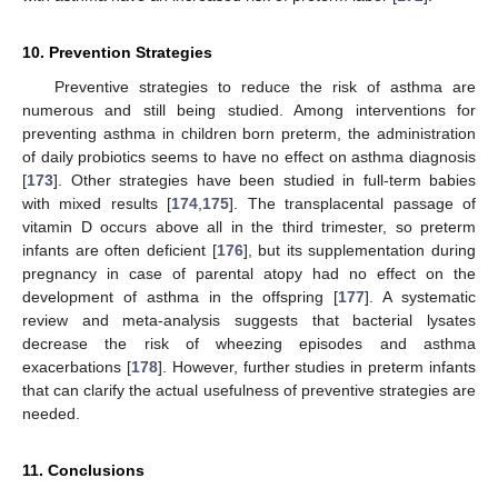
10. Prevention Strategies
Preventive strategies to reduce the risk of asthma are
numerous and still being studied. Among interventions for
preventing asthma in children born preterm, the administration
of daily probiotics seems to have no effect on asthma diagnosis
[
173
]. Other strategies have been studied in full-term babies
with mixed results [
174
,
175
]. The transplacental passage of
vitamin D occurs above all in the third trimester, so preterm
infants are often deficient [
176
], but its supplementation during
pregnancy in case of parental atopy had no effect on the
development of asthma in the offspring [
177
]. A systematic
review and meta-analysis suggests that bacterial lysates
decrease the risk of wheezing episodes and asthma
exacerbations [
178
]. However, further studies in preterm infants
that can clarify the actual usefulness of preventive strategies are
needed.
11. Conclusions