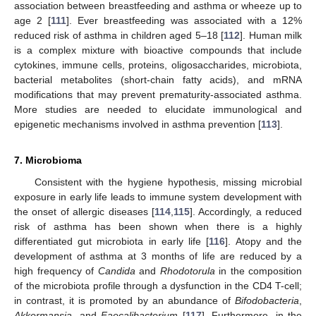
association between breastfeeding and asthma or wheeze up to
age 2 [
111
]. Ever breastfeeding was associated with a 12%
reduced risk of asthma in children aged 5–18 [
112
]. Human milk
is a complex mixture with bioactive compounds that include
cytokines, immune cells, proteins, oligosaccharides, microbiota,
bacterial metabolites (short-chain fatty acids), and mRNA
modifications that may prevent prematurity-associated asthma.
More studies are needed to elucidate immunological and
epigenetic mechanisms involved in asthma prevention [
113
].
7. Microbioma
Consistent with the hygiene hypothesis, missing microbial
exposure in early life leads to immune system development with
the onset of allergic diseases [
114
,
115
]. Accordingly, a reduced
risk of asthma has been shown when there is a highly
differentiated gut microbiota in early life [
116
]. Atopy and the
development of asthma at 3 months of life are reduced by a
high frequency of
Candida
and
Rhodotorula
in the composition
of the microbiota profile through a dysfunction in the CD4 T-cell;
in contrast, it is promoted by an abundance of
Bifodobacteria
,
Akkermansia
, and
Faecalibacterium
[
117
]. Furthermore, in the