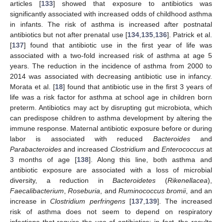
articles [
133
] showed that exposure to antibiotics was
significantly associated with increased odds of childhood asthma
in infants. The risk of asthma is increased after postnatal
antibiotics but not after prenatal use [
134
,
135
,
136
]. Patrick et al.
[
137
] found that antibiotic use in the first year of life was
associated with a two-fold increased risk of asthma at age 5
years. The reduction in the incidence of asthma from 2000 to
2014 was associated with decreasing antibiotic use in infancy.
Morata et al. [
18
] found that antibiotic use in the first 3 years of
life was a risk factor for asthma at school age in children born
preterm. Antibiotics may act by disrupting gut microbiota, which
can predispose children to asthma development by altering the
immune response. Maternal antibiotic exposure before or during
labor is associated with reduced
Bacteroides
and
Parabacteroides
and increased
Clostridium
and
Enterococcus
at
3 months of age [
138
]. Along this line, both asthma and
antibiotic exposure are associated with a loss of microbial
diversity, a reduction in
Bacteroidetes
(
Rikenellacea
),
Faecalibacterium
,
Roseburia
, and
Ruminococcus bromii
, and an
increase in
Clostridium perfringens
[
137
,
139
]. The increased
risk of asthma does not seem to depend on respiratory
infections that require the use of antibiotics; in fact, the results