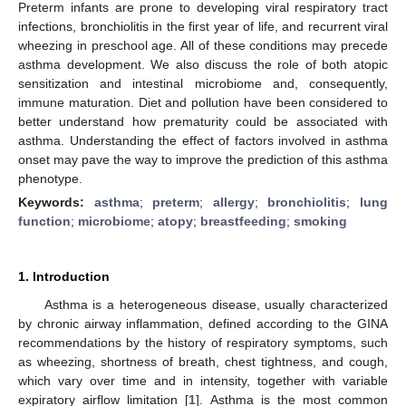
Preterm infants are prone to developing viral respiratory tract
infections, bronchiolitis in the first year of life, and recurrent viral
wheezing in preschool age. All of these conditions may precede
asthma development. We also discuss the role of both atopic
sensitization and intestinal microbiome and, consequently,
immune maturation. Diet and pollution have been considered to
better understand how prematurity could be associated with
asthma. Understanding the effect of factors involved in asthma
onset may pave the way to improve the prediction of this asthma
phenotype.
Keywords:
asthma
;
preterm
;
allergy
;
bronchiolitis
;
lung
function
;
microbiome
;
atopy
;
breastfeeding
;
smoking
1. Introduction
Asthma is a heterogeneous disease, usually characterized
by chronic airway inflammation, defined according to the GINA
recommendations by the history of respiratory symptoms, such
as wheezing, shortness of breath, chest tightness, and cough,
which vary over time and in intensity, together with variable
expiratory airflow limitation [
1
]. Asthma is the most common