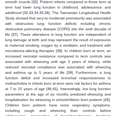
smooth muscle [
32
]. Preterm infants compared to those born at
term had lower lung function in childhood, adolescence, and
adulthood [
32
,
33
,
34
,
35
,
36
]. The Tasmanian Longitudinal Health
Study showed that very-to-moderate prematurity was associated
with obstructive lung function deficits including chronic
obstructive pulmonary disease (COPD) into the sixth decade of
life [
37
]. These alterations in lung function are independent of
lung damage at birth and may represent the result of exposures
to maternal smoking, oxygen by a ventilator, and treatment with
microbiome-altering therapies [
38
]. In children born at term, an
increased neonatal resistance compared to term controls was
associated with wheezing until age 3 years of infancy, while
reduced neonatal compliance was associated with wheezing
and asthma up to 5 years of life [
39
]. Furthermore, a lung
function deficit and increased bronchial responsiveness to
methacholine in infants born at term were risk factors for asthma
at 7 to 10 years of age [
40
,
41
]. Interestingly, low lung function
parameters at the age of six months predicted wheezing and
hospitalization for wheezing in schoolchildren born preterm [
42
].
Children born preterm have more respiratory symptoms,
including cough and wheezing than controls before
adolescence, irrespective of bronchopulmonary dysplasia