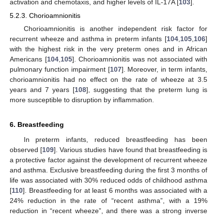
activation and chemotaxis, and higher levels of IL-17A [
103
].
5.2.3. Chorioamnionitis
Chorioamnionitis is another independent risk factor for
recurrent wheeze and asthma in preterm infants [
104
,
105
,
106
]
with the highest risk in the very preterm ones and in African
Americans [
104
,
105
]. Chorioamnionitis was not associated with
pulmonary function impairment [
107
]. Moreover, in term infants,
chorioamnionitis had no effect on the rate of wheeze at 3.5
years and 7 years [
108
], suggesting that the preterm lung is
more susceptible to disruption by inflammation.
6. Breastfeeding
In preterm infants, reduced breastfeeding has been
observed [
109
]. Various studies have found that breastfeeding is
a protective factor against the development of recurrent wheeze
and asthma. Exclusive breastfeeding during the first 3 months of
life was associated with 30% reduced odds of childhood asthma
[
110
]. Breastfeeding for at least 6 months was associated with a
24% reduction in the rate of “recent asthma”, with a 19%
reduction in “recent wheeze”, and there was a strong inverse