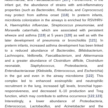
infant gut, the abundance of strains with anti-inflammatory
properties (such as
Bacteroides
,
Roseburia
, and
Coprococcus
)
may protect from asthma onset [
118
]. In preterm infants,
microbiota colonization in the airways is enriched for RSV/HRV-
A,
Haemophilus influenzae
,
Streptococcus pneumoniae,
and
Moraxella catarrhalis,
which are associated with persistent
wheeze and asthma [
119
] at 5 years [
120
] as well as with the
later development of pneumonia or bronchiolitis [
121
]. In
preterm infants, increased asthma development has been linked
to a reduced abundance of
Bacteroides
,
Bifidobacterium
,
Lachnospira
,
Veillonella
,
Faecalibacterium
, and
Akkermansia
and a greater abundance of
Clostridium difficile, Clostridium
neonatale
,
Staphylococcus
,
Proteobacteria
, and
Enterobacteriaceae
(
Klebsiella
,
Enterococcus
, and
Escherichia
)
in the gut and even in the airway microbiome [
122
]. This
complex led to enhanced eosinophilic and neutrophilic
recruitment in the lung, increased IgE levels, bronchial hyper-
responsiveness, and decreased IL-10 production and Treg
function, which may contribute to asthma occurrence [
122
,
123
].
Interestingly, a lower abundance of
Proteobacteria
,
Enterococcus
,
Lactobacillus,
and
Acinetobacter
and the