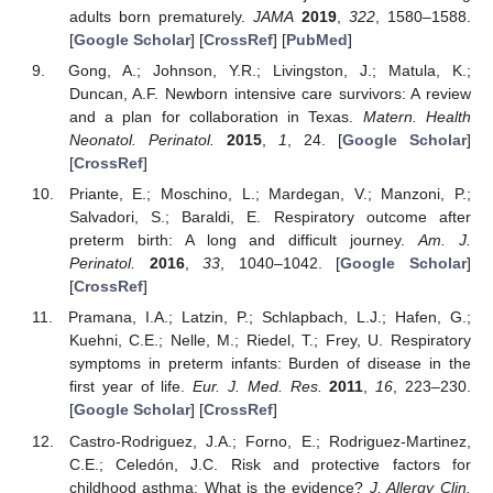
adults born prematurely.
JAMA
2019
,
322
, 1580–1588.
[
Google Scholar
] [
CrossRef
] [
PubMed
]
Gong, A.; Johnson, Y.R.; Livingston, J.; Matula, K.;
Duncan, A.F. Newborn intensive care survivors: A review
and a plan for collaboration in Texas.
Matern. Health
Neonatol. Perinatol.
2015
,
1
, 24. [
Google Scholar
]
[
CrossRef
]
Priante, E.; Moschino, L.; Mardegan, V.; Manzoni, P.;
Salvadori, S.; Baraldi, E. Respiratory outcome after
preterm birth: A long and difficult journey.
Am. J.
Perinatol.
2016
,
33
, 1040–1042. [
Google Scholar
]
[
CrossRef
]
Pramana, I.A.; Latzin, P.; Schlapbach, L.J.; Hafen, G.;
Kuehni, C.E.; Nelle, M.; Riedel, T.; Frey, U. Respiratory
symptoms in preterm infants: Burden of disease in the
first year of life.
Eur. J. Med. Res.
2011
,
16
, 223–230.
[
Google Scholar
] [
CrossRef
]
Castro-Rodriguez, J.A.; Forno, E.; Rodriguez-Martinez,
C.E.; Celedón, J.C. Risk and protective factors for
childhood asthma: What is the evidence?
J. Allergy Clin.