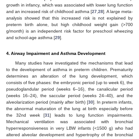
growth in infancy, which was associated with lower lung function
and an increased risk of childhood asthma [
27
,
28
]. A large meta-
analysis showed that this increased risk is not explained by
preterm birth alone, but high childhood weight gain (>700
g/month) is an independent risk factor for preschool wheezing
and school-age asthma [
29
].
4. Airway Impairment and Asthma Development
Many studies have investigated the mechanisms that lead
to the development of asthma in preterm children. Prematurity
determines an alteration of the lung development, which
consists of five phases: the embryonic period (up to week 6), the
pseudoglandular period (weeks 6–16), the canalicular period
(weeks 16–24), the saccular period (weeks 24–40), and the
alveolarization period (mainly after birth) [
30
]. In preterm infants,
the abnormal maturation of the lung at birth especially before
the 32nd week [
31
] leads to lung function impairments.
Mechanical ventilation was associated with bronchial
hyperresponsiveness in very LBW infants (<1500 g) who had
altered alveolar development and hypertrophy of the bronchial