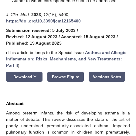
Author to whom correspondence should be addressed.
J. Clin. Med.
2023
,
12
(16), 5400;
https://doi.org/10.3390/jcm12165400
Submission received: 5 July 2023
/
Revised: 12 August 2023
/
Accepted: 15 August 2023
/
Published: 19 August 2023
(This article belongs to the Special Issue
Asthma and Allergic
Inflammation: Risks, Mechanisms, and New Treatments:
Part II
)
keyboard_arrow_down
Download
Browse Figure
Versions Notes
Abstract
Among preterm infants, the risk of developing asthma is a
matter of debate. This review discusses the state of the art of
poorly understood prematurity-associated asthma. Impaired
pulmonary function is common in children born prematurely.