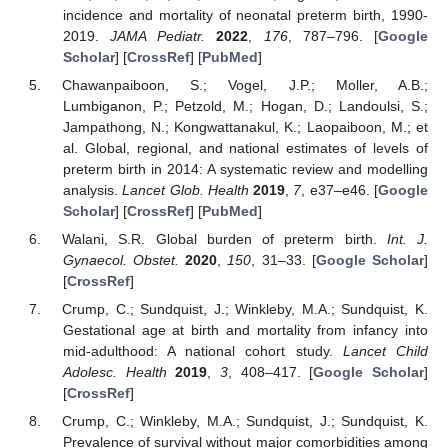
incidence and mortality of neonatal preterm birth, 1990-
2019.
JAMA Pediatr.
2022
,
176
, 787–796. [
Google
Scholar
] [
CrossRef
] [
PubMed
]
Chawanpaiboon, S.; Vogel, J.P.; Moller, A.B.;
Lumbiganon, P.; Petzold, M.; Hogan, D.; Landoulsi, S.;
Jampathong, N.; Kongwattanakul, K.; Laopaiboon, M.; et
al. Global, regional, and national estimates of levels of
preterm birth in 2014: A systematic review and modelling
analysis.
Lancet Glob. Health
2019
,
7
, e37–e46. [
Google
Scholar
] [
CrossRef
] [
PubMed
]
Walani, S.R. Global burden of preterm birth.
Int. J.
Gynaecol. Obstet.
2020
,
150
, 31–33. [
Google Scholar
]
[
CrossRef
]
Crump, C.; Sundquist, J.; Winkleby, M.A.; Sundquist, K.
Gestational age at birth and mortality from infancy into
mid-adulthood: A national cohort study.
Lancet Child
Adolesc. Health
2019
,
3
, 408–417. [
Google Scholar
]
[
CrossRef
]
Crump, C.; Winkleby, M.A.; Sundquist, J.; Sundquist, K.
Prevalence of survival without major comorbidities among