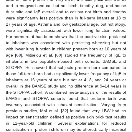
and to mugwort and cat but not birch, timothy, dog, and house
dust mite and IgE overall and to cat but not birch and timothy
were significantly less positive than in full-term infants at 18 to
27 years of age. Asthma and low gestational age, but not atopy,
were significantly associated with lower lung function values.
Furthermore, it has been shown that the positive skin prick test
to inhalants was associated with persisting wheezing but not
with lower lung function in children preterm born at 10 years of
age [
68
]. Mitselou et al. [
69
] studied the frequency of IgE to
inhalants in two population-based birth cohorts, BAMSE and
STOPPA. He showed that subjects preterm-born compared to
those full-term-born had a significantly lower frequency of IgE to
inhalants at 16 years of age but not at 4, 8, and 24 years or
overall in the BAMSE study and no difference at 9–14 years in
the STOPPA cohort. A combined meta-analysis of the results of
BAMSE and STOPPA cohorts found that preterm birth was
inversely associated with inhalant sensitization. Varying from
previous studies, Mai et al. [
32
] found that very LBW had no
impact on sensitization defined as positive skin prick test results
in 12-year-old children. Several explanations for reduced
sensitization in preterm children may be offered. Early microbial