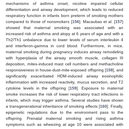
mechanisms of asthma onset, nicotine impaired cellular
differentiation and airway development, which leads to reduced
respiratory function in infants born preterm of smoking mothers
compared to those of nonsmokers [
156
]. Macaubas et al. [
157
]
showed that maternal smoking was associated with an
increased risk of asthma and atopy at 6 years of age and with a
Th2/Th1 unbalance due to lower levels of serum interleukin 4
and interferon-gamma in cord blood. Furthermore, in mice,
maternal smoking during pregnancy induces airway remodeling
with hyperplasia of the airway smooth muscle, collagen III
deposition, mites-induced mast cell numbers and methacholine
responsiveness in house-dust-mite-exposed offspring [
158
], and
significantly exacerbated HDM-induced airway eosinophilic
inflammation with increased reactivity, mucus secretion, and T2
cytokine levels in the offspring [
159
]. Exposure to maternal
smoke increases the risk of lower respiratory tract infections in
infants, which may trigger asthma. Several studies have shown
a transgenerational inheritance of smoking effects [
160
]. Finally,
epigenetic regulations due to the environment pass to the
offspring. Prenatal maternal smoking and rising asthma
symptoms such as wheezing at age 10 were associated with