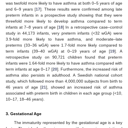
was twofold more likely to have asthma at both 0–5 years of age
and 6–9 years [
17
]. These results were confirmed among late
preterm infants in a prospective study showing that they were
threefold more likely to develop asthma compared to term
infants at 7–8 years of age [
18
] In a retrospective case–control
study in 44,173 infants, very preterm infants (<32 wGA) were
3.9-fold more likely to have asthma, and moderate–late
preterms (33–36 wGA) were 1.7-fold more likely compared to
term infants (39–40 wGA) at 0–19 years of age [
19
]. A
retrospective study on 90,721 children found that preterm
infants were 1.64-fold more likely to have asthma compared with
term infants at age 0–17 [
20
]. Furthermore, the increased risk of
asthma also persists in adulthood. A Swedish national cohort
study, which followed more than 4,000,000 subjects from birth to
46 years of age [
21
], showed an increased risk of asthma
associated with preterm birth in children in each age group (<10,
10–17, 18–46 years).
3. Gestational Age
The immaturity represented by the gestational age is a key