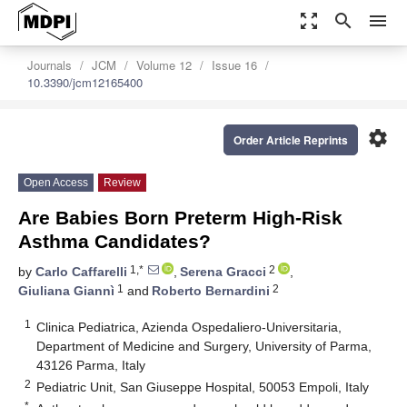
zoom_out_map
search
menu
Journals
JCM
Volume 12
Issue 16
10.3390/jcm12165400
settings
Order Article Reprints
Open Access
Review
Are Babies Born Preterm High-Risk
Asthma Candidates?
1,*
2
by
Carlo Caffarelli
,
Serena Gracci
,
1
2
Giuliana Giannì
and
Roberto Bernardini
1
Clinica Pediatrica, Azienda Ospedaliero-Universitaria,
Department of Medicine and Surgery, University of Parma,
43126 Parma, Italy
2
Pediatric Unit, San Giuseppe Hospital, 50053 Empoli, Italy
*