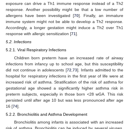
exposure can drive a Th1 immune response instead of a Th2
response. Another possibility might be that a low number of
allergens have been investigated [
70
]. Finally, an immature
immune system might not be able to develop a Th2 response.
Accordingly, a longer gestation might induce a Th2 over Th1
response with allergic sensitization [
71
].
5.2. Infections
5.2.1. Viral Respiratory Infections
Children born preterm have an increased rate of airway
infections from infancy up to school age, but this susceptibility
did not continue in adolescents [
72
,
73
]. Infants admitted to the
hospital for respiratory infections in the first year of life were at
increased risk of asthma. Stratification of the risk of asthma for
gestational age showed a significantly higher asthma risk in
preterm subjects, especially in those born <28 wGA. This risk
persisted until after age 10 but was less pronounced after age
16 [
74
].
5.2.2. Bronchiolitis and Asthma Development
Bronchiolitis among infants is associated with an increased
risk of asthma. Bronchiolitis can be induced by several viruses.