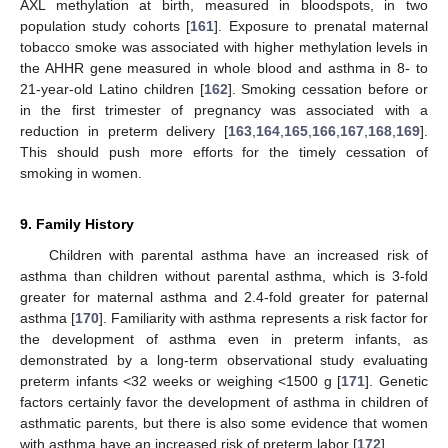
AXL methylation at birth, measured in bloodspots, in two
population study cohorts [
161
]. Exposure to prenatal maternal
tobacco smoke was associated with higher methylation levels in
the AHHR gene measured in whole blood and asthma in 8- to
21-year-old Latino children [
162
]. Smoking cessation before or
in the first trimester of pregnancy was associated with a
reduction in preterm delivery [
163
,
164
,
165
,
166
,
167
,
168
,
169
].
This should push more efforts for the timely cessation of
smoking in women.
9. Family History
Children with parental asthma have an increased risk of
asthma than children without parental asthma, which is 3-fold
greater for maternal asthma and 2.4-fold greater for paternal
asthma [
170
]. Familiarity with asthma represents a risk factor for
the development of asthma even in preterm infants, as
demonstrated by a long-term observational study evaluating
preterm infants <32 weeks or weighing <1500 g [
171
]. Genetic
factors certainly favor the development of asthma in children of
asthmatic parents, but there is also some evidence that women
with asthma have an increased risk of preterm labor [
172
].