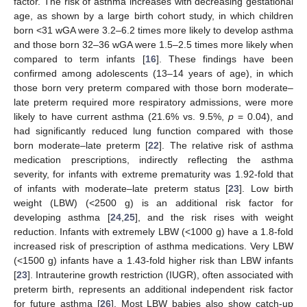
factor. The risk of asthma increases with decreasing gestational
age, as shown by a large birth cohort study, in which children
born <31 wGA were 3.2–6.2 times more likely to develop asthma
and those born 32–36 wGA were 1.5–2.5 times more likely when
compared to term infants [
16
]. These findings have been
confirmed among adolescents (13–14 years of age), in which
those born very preterm compared with those born moderate–
late preterm required more respiratory admissions, were more
likely to have current asthma (21.6% vs. 9.5%,
p
= 0.04), and
had significantly reduced lung function compared with those
born moderate–late preterm [
22
]. The relative risk of asthma
medication prescriptions, indirectly reflecting the asthma
severity, for infants with extreme prematurity was 1.92-fold that
of infants with moderate–late preterm status [
23
]. Low birth
weight (LBW) (<2500 g) is an additional risk factor for
developing asthma [
24
,
25
], and the risk rises with weight
reduction. Infants with extremely LBW (<1000 g) have a 1.8-fold
increased risk of prescription of asthma medications. Very LBW
(<1500 g) infants have a 1.43-fold higher risk than LBW infants
[
23
]. Intrauterine growth restriction (IUGR), often associated with
preterm birth, represents an additional independent risk factor
for future asthma [
26
]. Most LBW babies also show catch-up