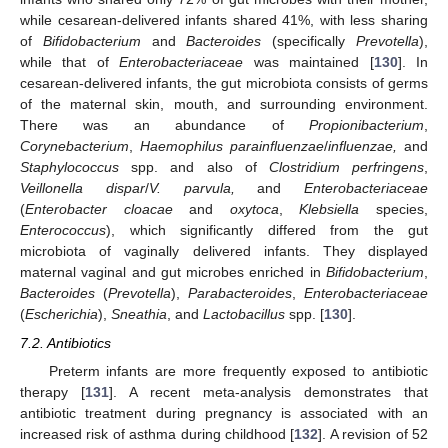
while cesarean-delivered infants shared 41%, with less sharing
of
Bifidobacterium
and
Bacteroides
(specifically
Prevotella
),
while that of
Enterobacteriaceae
was maintained [
130
]. In
cesarean-delivered infants, the gut microbiota consists of germs
of the maternal skin, mouth, and surrounding environment.
There was an abundance of
Propionibacterium
,
Corynebacterium
,
Haemophilus parainfluenzae
/
influenzae,
and
Staphylococcus
spp. and also of
Clostridium perfringens
,
Veillonella dispar
/
V. parvula,
and
Enterobacteriaceae
(
Enterobacter cloacae
and
oxytoca
,
Klebsiella
species,
Enterococcus
), which significantly differed from the gut
microbiota of vaginally delivered infants. They displayed
maternal vaginal and gut microbes enriched in
Bifidobacterium
,
Bacteroides
(
Prevotella
),
Parabacteroides
,
Enterobacteriaceae
(
Escherichia
),
Sneathia
, and
Lactobacillus
spp. [
130
].
7.2. Antibiotics
Preterm infants are more frequently exposed to antibiotic
therapy [
131
]. A recent meta-analysis demonstrates that
antibiotic treatment during pregnancy is associated with an
increased risk of asthma during childhood [
132
]. A revision of 52