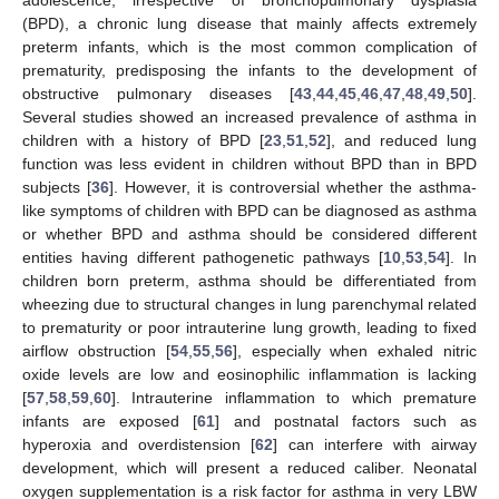
(BPD), a chronic lung disease that mainly affects extremely
preterm infants, which is the most common complication of
prematurity, predisposing the infants to the development of
obstructive pulmonary diseases [
43
,
44
,
45
,
46
,
47
,
48
,
49
,
50
].
Several studies showed an increased prevalence of asthma in
children with a history of BPD [
23
,
51
,
52
], and reduced lung
function was less evident in children without BPD than in BPD
subjects [
36
]. However, it is controversial whether the asthma-
like symptoms of children with BPD can be diagnosed as asthma
or whether BPD and asthma should be considered different
entities having different pathogenetic pathways [
10
,
53
,
54
]. In
children born preterm, asthma should be differentiated from
wheezing due to structural changes in lung parenchymal related
to prematurity or poor intrauterine lung growth, leading to fixed
airflow obstruction [
54
,
55
,
56
], especially when exhaled nitric
oxide levels are low and eosinophilic inflammation is lacking
[
57
,
58
,
59
,
60
]. Intrauterine inflammation to which premature
infants are exposed [
61
] and postnatal factors such as
hyperoxia and overdistension [
62
] can interfere with airway
development, which will present a reduced caliber. Neonatal
oxygen supplementation is a risk factor for asthma in very LBW