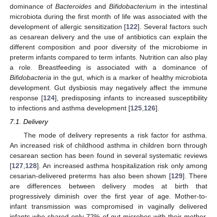
dominance of
Bacteroides
and
Bifidobacterium
in the intestinal
microbiota during the first month of life was associated with the
development of allergic sensitization [
122
]. Several factors such
as cesarean delivery and the use of antibiotics can explain the
different composition and poor diversity of the microbiome in
preterm infants compared to term infants. Nutrition can also play
a role. Breastfeeding is associated with a dominance of
Bifidobacteria
in the gut, which is a marker of healthy microbiota
development. Gut dysbiosis may negatively affect the immune
response [
124
], predisposing infants to increased susceptibility
to infections and asthma development [
125
,
126
].
7.1. Delivery
The mode of delivery represents a risk factor for asthma.
An increased risk of childhood asthma in children born through
cesarean section has been found in several systematic reviews
[
127
,
128
]. An increased asthma hospitalization risk only among
cesarian-delivered preterms has also been shown [
129
]. There
are differences between delivery modes at birth that
progressively diminish over the first year of age. Mother-to-
infant transmission was compromised in vaginally delivered
infants who shared only 72% of gut microbes with their mother,