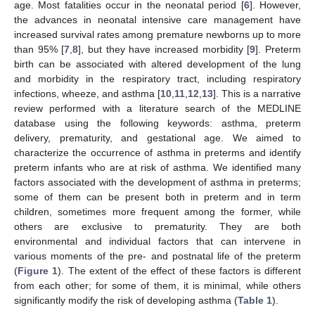
age. Most fatalities occur in the neonatal period [
6
]. However,
the advances in neonatal intensive care management have
increased survival rates among premature newborns up to more
than 95% [
7
,
8
], but they have increased morbidity [
9
]. Preterm
birth can be associated with altered development of the lung
and morbidity in the respiratory tract, including respiratory
infections, wheeze, and asthma [
10
,
11
,
12
,
13
]. This is a narrative
review performed with a literature search of the MEDLINE
database using the following keywords: asthma, preterm
delivery, prematurity, and gestational age. We aimed to
characterize the occurrence of asthma in preterms and identify
preterm infants who are at risk of asthma. We identified many
factors associated with the development of asthma in preterms;
some of them can be present both in preterm and in term
children, sometimes more frequent among the former, while
others are exclusive to prematurity. They are both
environmental and individual factors that can intervene in
various moments of the pre- and postnatal life of the preterm
(
Figure 1
). The extent of the effect of these factors is different
from each other; for some of them, it is minimal, while others
significantly modify the risk of developing asthma (
Table 1
).