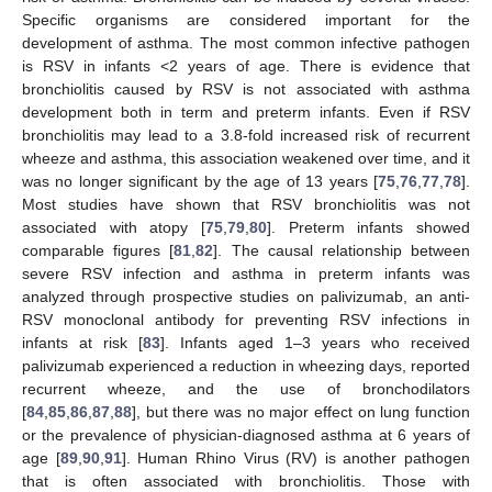
Specific organisms are considered important for the
development of asthma. The most common infective pathogen
is RSV in infants <2 years of age. There is evidence that
bronchiolitis caused by RSV is not associated with asthma
development both in term and preterm infants. Even if RSV
bronchiolitis may lead to a 3.8-fold increased risk of recurrent
wheeze and asthma, this association weakened over time, and it
was no longer significant by the age of 13 years [
75
,
76
,
77
,
78
].
Most studies have shown that RSV bronchiolitis was not
associated with atopy [
75
,
79
,
80
]. Preterm infants showed
comparable figures [
81
,
82
]. The causal relationship between
severe RSV infection and asthma in preterm infants was
analyzed through prospective studies on palivizumab, an anti-
RSV monoclonal antibody for preventing RSV infections in
infants at risk [
83
]. Infants aged 1–3 years who received
palivizumab experienced a reduction in wheezing days, reported
recurrent wheeze, and the use of bronchodilators
[
84
,
85
,
86
,
87
,
88
], but there was no major effect on lung function
or the prevalence of physician-diagnosed asthma at 6 years of
age [
89
,
90
,
91
]. Human Rhino Virus (RV) is another pathogen
that is often associated with bronchiolitis. Those with