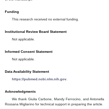
Funding
This research received no external funding.
Institutional Review Board Statement
Not applicable.
Informed Consent Statement
Not applicable.
Data Availability Statement
https://pubmed.ncbi.nlm.nih.gov
.
Acknowledgments
We thank Giulia Carbone, Mandy Ferrocino, and Antonella
Rossana Migliarino for technical support in preparing the article.