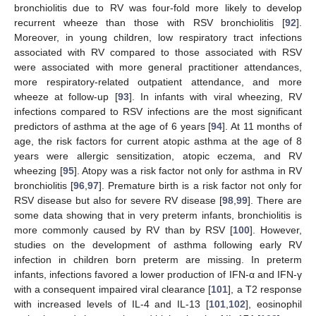
bronchiolitis due to RV was four-fold more likely to develop
recurrent wheeze than those with RSV bronchiolitis [
92
].
Moreover, in young children, low respiratory tract infections
associated with RV compared to those associated with RSV
were associated with more general practitioner attendances,
more respiratory-related outpatient attendance, and more
wheeze at follow-up [
93
]. In infants with viral wheezing, RV
infections compared to RSV infections are the most significant
predictors of asthma at the age of 6 years [
94
]. At 11 months of
age, the risk factors for current atopic asthma at the age of 8
years were allergic sensitization, atopic eczema, and RV
wheezing [
95
]. Atopy was a risk factor not only for asthma in RV
bronchiolitis [
96
,
97
]. Premature birth is a risk factor not only for
RSV disease but also for severe RV disease [
98
,
99
]. There are
some data showing that in very preterm infants, bronchiolitis is
more commonly caused by RV than by RSV [
100
]. However,
studies on the development of asthma following early RV
infection in children born preterm are missing. In preterm
infants, infections favored a lower production of IFN-α and IFN-γ
with a consequent impaired viral clearance [
101
], a T2 response
with increased levels of IL-4 and IL-13 [
101
,
102
], eosinophil