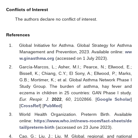
Conflicts of Interest
The authors declare no conflict of interest.
References
Global Initiative for Asthma. Global Strategy for Asthma
Management and Prevention, 2023. Available online:
ww
w.ginasthma.org
(accessed on 1 July 2023).
García-Marcos, L.; Asher, M.I.; Pearce, N.; Ellwood, E.;
Bissell, K.; Chiang, C.Y.; El Sony, A.; Ellwood, P.; Marks,
G.B.; Mortimer, K.; et al. Global Asthma Network Phase I
Study Group. The burden of asthma, hay fever and
eczema in children in 25 countries: GAN Phase I study.
Eur. Respir. J.
2022
,
60
, 2102866. [
Google Scholar
]
[
CrossRef
] [
PubMed
]
World Health Organization. Preterm Birth. Available
online:
https://www.who.int/news-room/fact-sheets/de
tail/preterm-birth
(accessed on 23 June 2023).
Cao, G.; Liu, J.; Liu, M. Global, regional, and national