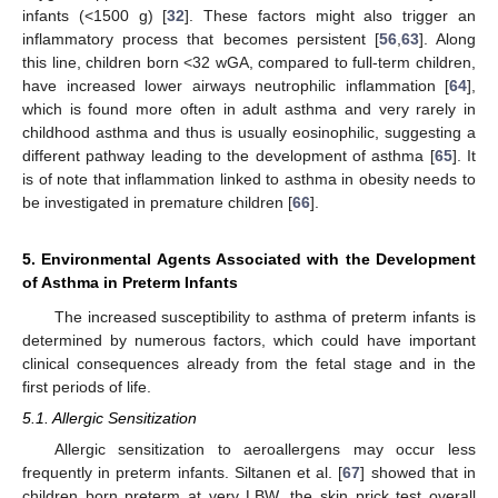
infants (<1500 g) [
32
]. These factors might also trigger an
inflammatory process that becomes persistent [
56
,
63
]. Along
this line, children born <32 wGA, compared to full-term children,
have increased lower airways neutrophilic inflammation [
64
],
which is found more often in adult asthma and very rarely in
childhood asthma and thus is usually eosinophilic, suggesting a
different pathway leading to the development of asthma [
65
]. It
is of note that inflammation linked to asthma in obesity needs to
be investigated in premature children [
66
].
5. Environmental Agents Associated with the Development
of Asthma in Preterm Infants
The increased susceptibility to asthma of preterm infants is
determined by numerous factors, which could have important
clinical consequences already from the fetal stage and in the
first periods of life.
5.1. Allergic Sensitization
Allergic sensitization to aeroallergens may occur less
frequently in preterm infants. Siltanen et al. [
67
] showed that in
children born preterm at very LBW, the skin prick test overall