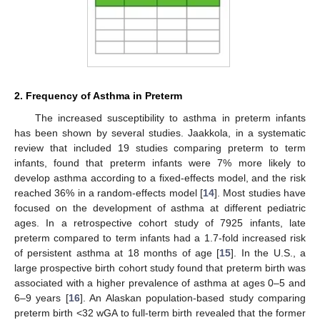
2. Frequency of Asthma in Preterm
The increased susceptibility to asthma in preterm infants
has been shown by several studies. Jaakkola, in a systematic
review that included 19 studies comparing preterm to term
infants, found that preterm infants were 7% more likely to
develop asthma according to a fixed-effects model, and the risk
reached 36% in a random-effects model [
14
]. Most studies have
focused on the development of asthma at different pediatric
ages. In a retrospective cohort study of 7925 infants, late
preterm compared to term infants had a 1.7-fold increased risk
of persistent asthma at 18 months of age [
15
]. In the U.S., a
large prospective birth cohort study found that preterm birth was
associated with a higher prevalence of asthma at ages 0–5 and
6–9 years [
16
]. An Alaskan population-based study comparing
preterm birth <32 wGA to full-term birth revealed that the former