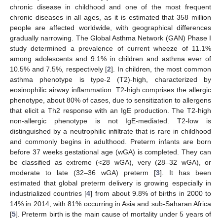
chronic disease in childhood and one of the most frequent
chronic diseases in all ages, as it is estimated that 358 million
people are affected worldwide, with geographical differences
gradually narrowing. The Global Asthma Network (GAN) Phase I
study determined a prevalence of current wheeze of 11.1%
among adolescents and 9.1% in children and asthma ever of
10.5% and 7.5%, respectively [
2
]. In children, the most common
asthma phenotype is type-2 (T2)-high, characterized by
eosinophilic airway inflammation. T2-high comprises the allergic
phenotype, about 80% of cases, due to sensitization to allergens
that elicit a Th2 response with an IgE production. The T2-high
non-allergic phenotype is not IgE-mediated. T2-low is
distinguished by a neutrophilic infiltrate that is rare in childhood
and commonly begins in adulthood. Preterm infants are born
before 37 weeks gestational age (wGA) is completed. They can
be classified as extreme (<28 wGA), very (28–32 wGA), or
moderate to late (32–36 wGA) preterm [
3
]. It has been
estimated that global preterm delivery is growing especially in
industrialized countries [
4
] from about 9.8% of births in 2000 to
14% in 2014, with 81% occurring in Asia and sub-Saharan Africa
[
5
]. Preterm birth is the main cause of mortality under 5 years of