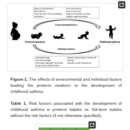
Figure 1.
The effects of environmental and individual factors
leading the preterm newborn to the development of
childhood asthma.
Table 1.
Risk factors associated with the development of
childhood asthma in preterm babies vs. full-term babies
without the risk factors (if not otherwise specified).