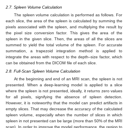
2.7. Spleen Volume Calculation
The spleen volume calculation is performed as follows. For
each slice, the area of the spleen is calculated by summing the
pixels associated with the spleen, and multiplying the result by
the pixel size conversion factor. This gives the area of the
spleen in the given slice. Then, the areas of all the slices are
summed to yield the total volume of the spleen. For accurate
summation, a trapezoid integration method is applied to
integrate the areas with respect to the depth–size factor, which
can be obtained from the DICOM file of each slice.
2.8. Full-Scan Spleen Volume Calculation
At the beginning and end of an MRI scan, the spleen is not
presented. When a deep-learning model is applied to a slice
where the spleen is not presented, ideally, it returns zero values
for all pixels, signifying the absence of spleen detection.
However, it is noteworthy that the model can predict artifacts in
empty slices. That may decrease the accuracy of the calculated
spleen volume, especially when the number of slices in which
spleen in not presented can be large (more than 50% of the MRI
scan). In order to improve the model performance, the region to