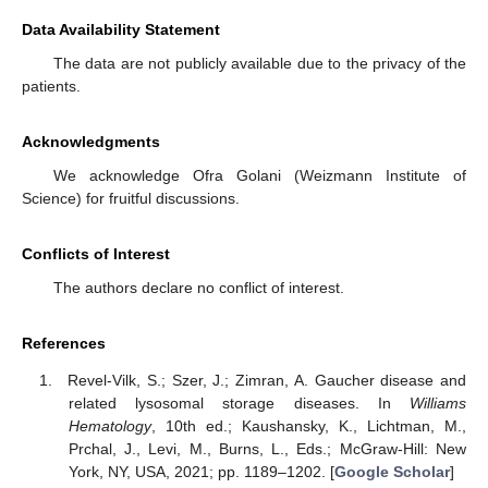
Data Availability Statement
The data are not publicly available due to the privacy of the
patients.
Acknowledgments
We acknowledge Ofra Golani (Weizmann Institute of
Science) for fruitful discussions.
Conflicts of Interest
The authors declare no conflict of interest.
References
Revel-Vilk, S.; Szer, J.; Zimran, A. Gaucher disease and
related lysosomal storage diseases. In
Williams
Hematology
, 10th ed.; Kaushansky, K., Lichtman, M.,
Prchal, J., Levi, M., Burns, L., Eds.; McGraw-Hill: New
York, NY, USA, 2021; pp. 1189–1202. [
Google Scholar
]