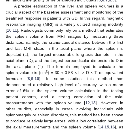
A precise estimation of the liver and spleen volumes is a
crucial aspect of the baseline assessment and monitoring of the
treatment response in patients with GD. In this regard, magnetic
resonance imaging (MRI) is a widely utilized imaging modality
[
10
,
11
]. Radiologists commonly rely on a method that estimates
the spleen volume from MRI images by measuring three
distances; namely, the cranio-caudal distance between the first
and last MRI slices in the axial plane where the spleen is
depicted (L), the largest measurable long-axis diameter in the
axial plane (D), and the largest perpendicular dimension to D in
the axial plane (T). The formula employed to calculate the
3
spleen volume is (cm
) = 30 + 0.58 × L × D × T, or equivalent
formulae [
8
,
9
,
10
]. In some studies, this method has
demonstrated a relatively high level of accuracy, with a mean
error of 6% in the spleen volume calculation in the testing
patient cohorts, and a strong correlation of the axial
measurements with the spleen volume [
12
,
13
]. However, in
other studies, especially in cases involving individuals with
splenomegaly or spleen disorders, this method has been shown
to produce relatively large errors, with a low correlation between
the axial measurements and the spleen volume [
14
,
15
,
16
], as