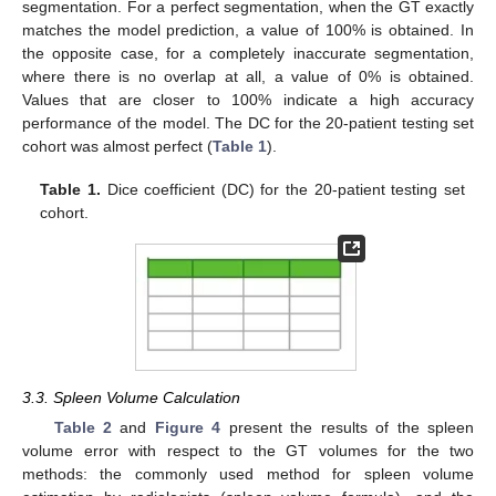
segmentation. For a perfect segmentation, when the GT exactly
matches the model prediction, a value of 100% is obtained. In
the opposite case, for a completely inaccurate segmentation,
where there is no overlap at all, a value of 0% is obtained.
Values that are closer to 100% indicate a high accuracy
performance of the model. The DC for the 20-patient testing set
cohort was almost perfect (
Table 1
).
Table 1.
Dice coefficient (DC) for the 20-patient testing set
cohort.
3.3. Spleen Volume Calculation
Table 2
and
Figure 4
present the results of the spleen
volume error with respect to the GT volumes for the two
methods: the commonly used method for spleen volume