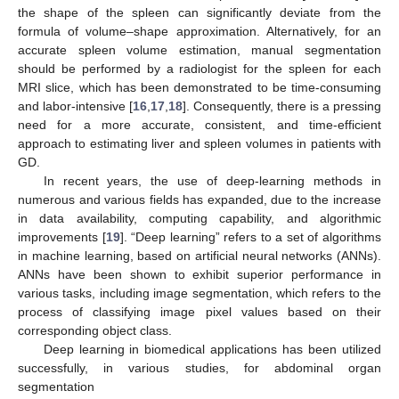
the shape of the spleen can significantly deviate from the
formula of volume–shape approximation. Alternatively, for an
accurate spleen volume estimation, manual segmentation
should be performed by a radiologist for the spleen for each
MRI slice, which has been demonstrated to be time-consuming
and labor-intensive [
16
,
17
,
18
]. Consequently, there is a pressing
need for a more accurate, consistent, and time-efficient
approach to estimating liver and spleen volumes in patients with
GD.
In recent years, the use of deep-learning methods in
numerous and various fields has expanded, due to the increase
in data availability, computing capability, and algorithmic
improvements [
19
]. “Deep learning” refers to a set of algorithms
in machine learning, based on artificial neural networks (ANNs).
ANNs have been shown to exhibit superior performance in
various tasks, including image segmentation, which refers to the
process of classifying image pixel values based on their
corresponding object class.
Deep learning in biomedical applications has been utilized
successfully, in various studies, for abdominal organ
segmentation