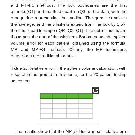
and MP-FS methods. The box boundaries are the first
quartile (Q1) and the third quartile (Q3) of the data, with the
orange line representing the median. The green triangle is
the average, and the whiskers extend from the box by 1.5×,
the inter-quartile range (IQR: Q3–Q1). The outlier points are
those past the end of the whiskers. Bottom panel: the spleen
volume error for each patient, obtained using the formula,
MP, and MP-FS methods. Clearly, the MP techniques
outperform the traditional formula.
Table 2.
Relative error in the spleen volume calculation, with
respect to the ground truth volume, for the 20-patient testing
set cohort.
11. May
12. May
13. May
14. May
15. May
16. May
17. May
18. May
19. May
21. May
22. May
23. May
24. May
25. May
26. May
27. May
28. May
29. May
31. May
1. Jun
2. Jun
3. Jun
4. Jun
5. Jun
6. Jun
7. Jun
8. Jun
10. Jun
11. Jun
12. Jun
13. Jun
14. Jun
15. Jun
16. Jun
17. Jun
18. Jun
20. Jun
21. Jun
22. Jun
23. Jun
24. Jun
25. Jun
26. Jun
27. Jun
28. Jun
30. Jun
1. Jul
2. Jul
3. Jul
4. Jul
5. Jul
6. Jul
7. Jul
8. Jul
10. Jul
11. Jul
12. Jul
13. Jul
14. Jul
15. Jul
16. Jul
17. Jul
18. Jul
20. Jul
21. Jul
22. Jul
23. Jul
24. Jul
25. Jul
26. Jul
27. Jul
28. Jul
30. Jul
31. Jul
1. Aug
2. Aug
3. Aug
4. Aug
5. Aug
6. Aug
7. Aug
The results show that the MP yielded a mean relative error