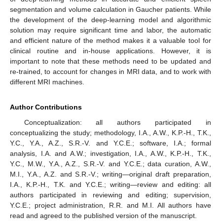
segmentation and volume calculation in Gaucher patients. While
the development of the deep-learning model and algorithmic
solution may require significant time and labor, the automatic
and efficient nature of the method makes it a valuable tool for
clinical routine and in-house applications. However, it is
important to note that these methods need to be updated and
re-trained, to account for changes in MRI data, and to work with
different MRI machines.
Author Contributions
Conceptualization: all authors participated in
conceptualizing the study; methodology, I.A., A.W., K.P.-H., T.K.,
Y.C., Y.A., A.Z., S.R.-V. and Y.C.E.; software, I.A.; formal
analysis, I.A. and A.W.; investigation, I.A., A.W., K.P.-H., T.K.,
Y.C., M.W., Y.A., A.Z., S.R.-V. and Y.C.E.; data curation, A.W.,
M.I., Y.A., A.Z. and S.R.-V.; writing—original draft preparation,
I.A., K.P.-H., T.K. and Y.C.E.; writing—review and editing: all
authors participated in reviewing and editing; supervision,
Y.C.E.; project administration, R.R. and M.I. All authors have
read and agreed to the published version of the manuscript.