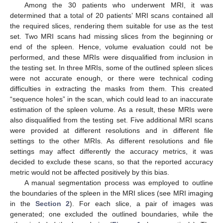
Among the 30 patients who underwent MRI, it was
determined that a total of 20 patients’ MRI scans contained all
the required slices, rendering them suitable for use as the test
set. Two MRI scans had missing slices from the beginning or
end of the spleen. Hence, volume evaluation could not be
performed, and these MRIs were disqualified from inclusion in
the testing set. In three MRIs, some of the outlined spleen slices
were not accurate enough, or there were technical coding
difficulties in extracting the masks from them. This created
“sequence holes” in the scan, which could lead to an inaccurate
estimation of the spleen volume. As a result, these MRIs were
also disqualified from the testing set. Five additional MRI scans
were provided at different resolutions and in different file
settings to the other MRIs. As different resolutions and file
settings may affect differently the accuracy metrics, it was
decided to exclude these scans, so that the reported accuracy
metric would not be affected positively by this bias.
A manual segmentation process was employed to outline
the boundaries of the spleen in the MRI slices (see MRI imaging
in the
Section 2
). For each slice, a pair of images was
generated; one excluded the outlined boundaries, while the