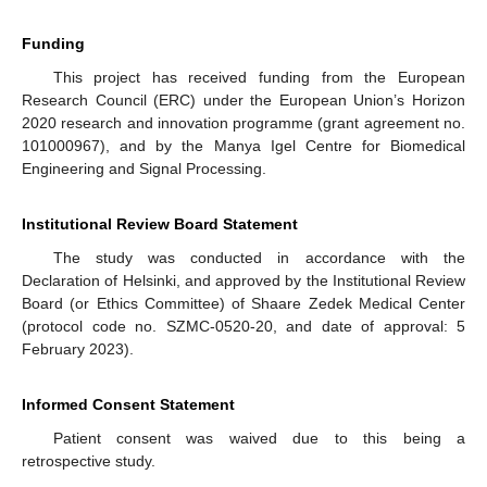
Funding
This project has received funding from the European
Research Council (ERC) under the European Union’s Horizon
2020 research and innovation programme (grant agreement no.
101000967), and by the Manya Igel Centre for Biomedical
Engineering and Signal Processing.
Institutional Review Board Statement
The study was conducted in accordance with the
Declaration of Helsinki, and approved by the Institutional Review
Board (or Ethics Committee) of Shaare Zedek Medical Center
(protocol code no. SZMC-0520-20, and date of approval: 5
February 2023).
Informed Consent Statement
Patient consent was waived due to this being a
retrospective study.