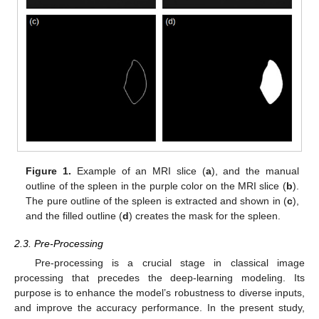
Figure 1.
Example of an MRI slice (
a
), and the manual
outline of the spleen in the purple color on the MRI slice (
b
).
The pure outline of the spleen is extracted and shown in (
c
),
and the filled outline (
d
) creates the mask for the spleen.
2.3. Pre-Processing
Pre-processing is a crucial stage in classical image
processing that precedes the deep-learning modeling. Its
purpose is to enhance the model’s robustness to diverse inputs,
and improve the accuracy performance. In the present study,