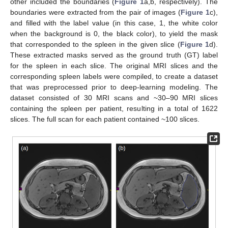
other included the boundaries (
Figure 1
a,b, respectively). The
boundaries were extracted from the pair of images (
Figure 1
c),
and filled with the label value (in this case, 1, the white color
when the background is 0, the black color), to yield the mask
that corresponded to the spleen in the given slice (
Figure 1
d).
These extracted masks served as the ground truth (GT) label
for the spleen in each slice. The original MRI slices and the
corresponding spleen labels were compiled, to create a dataset
that was preprocessed prior to deep-learning modeling. The
dataset consisted of 30 MRI scans and ~30–90 MRI slices
containing the spleen per patient, resulting in a total of 1622
slices. The full scan for each patient contained ~100 slices.