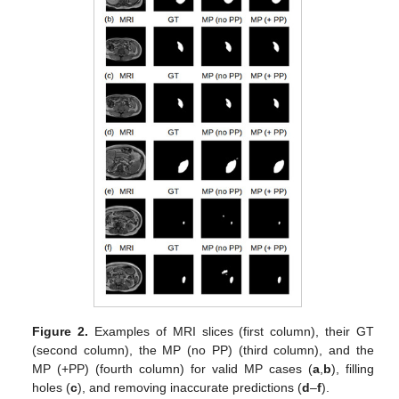
Figure 2.
Examples of MRI slices (first column), their GT
(second column), the MP (no PP) (third column), and the
MP (+PP) (fourth column) for valid MP cases (
a
,
b
), filling
holes (
c
), and removing inaccurate predictions (
d
–
f
).