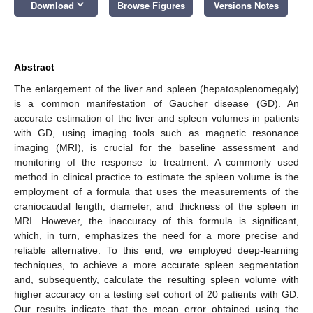
keyboard_arrow_down
Download
Browse Figures
Versions Notes
Abstract
The enlargement of the liver and spleen (hepatosplenomegaly)
is a common manifestation of Gaucher disease (GD). An
accurate estimation of the liver and spleen volumes in patients
with GD, using imaging tools such as magnetic resonance
imaging (MRI), is crucial for the baseline assessment and
monitoring of the response to treatment. A commonly used
method in clinical practice to estimate the spleen volume is the
employment of a formula that uses the measurements of the
craniocaudal length, diameter, and thickness of the spleen in
MRI. However, the inaccuracy of this formula is significant,
which, in turn, emphasizes the need for a more precise and
reliable alternative. To this end, we employed deep-learning
techniques, to achieve a more accurate spleen segmentation
and, subsequently, calculate the resulting spleen volume with
higher accuracy on a testing set cohort of 20 patients with GD.
Our results indicate that the mean error obtained using the