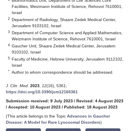
Bioinformatics Unit, Department of Life Sciences Core
Facilities, Weizmann Institute of Science, Rehovot 7610001,
Israel
2
Department of Radiology, Shaare Zedek Medical Center,
Jerusalem 9103102, Israel
3
Department of Computer Science and Applied Mathematics,
Weizmann Institute of Science, Rehovot 7610001, Israel
4
Gaucher Unit, Shaare Zedek Medical Center, Jerusalem
9103102, Israel
5
Faculty of Medicine, Hebrew University, Jerusalem 9112102,
Israel
*
Author to whom correspondence should be addressed.
J. Clin. Med.
2023
,
12
(16), 5361;
https://doi.org/10.3390/jcm12165361
Submission received: 9 July 2023
/
Revised: 4 August 2023
/
Accepted: 10 August 2023
/
Published: 18 August 2023
(This article belongs to the Topic
Advances in Gaucher
Disease: A Model for Rare Lysosomal Disorders
)