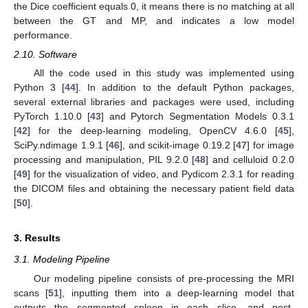
the Dice coefficient equals 0, it means there is no matching at all
between the GT and MP, and indicates a low model
performance.
2.10. Software
All the code used in this study was implemented using
Python 3 [
44
]. In addition to the default Python packages,
several external libraries and packages were used, including
PyTorch 1.10.0 [
43
] and Pytorch Segmentation Models 0.3.1
[
42
] for the deep-learning modeling, OpenCV 4.6.0 [
45
],
SciPy.ndimage 1.9.1 [
46
], and scikit-image 0.19.2 [
47
] for image
processing and manipulation, PIL 9.2.0 [
48
] and celluloid 0.2.0
[
49
] for the visualization of video, and Pydicom 2.3.1 for reading
the DICOM files and obtaining the necessary patient field data
[
50
].
3. Results
3.1. Modeling Pipeline
Our modeling pipeline consists of pre-processing the MRI
scans [
51
], inputting them into a deep-learning model that
outputs the segmented spleen in each slice, and post-