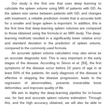
Our study is the first one that uses deep learning to
calculate the spleen volume using MRI of patients with GD. As
the spleen size varies between patients with GD, and changes
with treatment, a reliable prediction model that is accurate both
for a smaller and larger spleen is important. In addition, this is
the first time that deep-learning spleen volumes are compared
to those obtained using the formula in an MRI study. The deep-
learning methods resulted in a significantly lower relative error
and standard deviation in the prediction of spleen volume,
compared to the commonly used formula.
An accurate spleen volume calculation may also serve as
an accurate diagnostic tool. This is very important in the early
stages of the disease. According to Simon et al. [
53
], the first
symptoms of the disease occur before 10 years of age in at
least 50% of the patients. An early diagnosis of the disease is
effective in stopping the disease progression, leads to the
regression of abnormalities, prevents irreversible bone
deformities, and improves quality of life.
We aim to deploy the deep-learning pipeline for in-house
use, for fast and accurate spleen volume estimation. Through
this, and the high accuracy obtained, we will also be able to