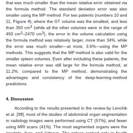
that was much smaller than the mean relative error obtained via
the formula method. The standard deviation error was also
smaller using the MP method. For two patients (numbers 10 and
11,
Figure 4
), where the GT volume was the smallest, and less
3
than 350 cm
(while all the other volumes were in the range of
3
3
450 cm
–2470 cm
), the error in the volume calculation using
the formula method was relatively larger, more than 34%, while
the error was much smaller—at most, 3.6%—using the MP
methods. This suggests that the MP method is also valid for the
smaller spleen volumes. Even after excluding these patients, the
mean relative error was still large for the formula method, at
11.2%, compared to the MP method, demonstrating the
advantages and consistency of the deep-learning-method
predictions.
4. Discussion
According to the results presented in the review by Lenchik
et al. [
39
], most of the studies of abdominal organ segmentation
in radiology images were performed using CT (57%), and fewer
using MRI scans (41%). The most segmented organs were the
prostate, liver, and kidneys. The spleen ranked only in fourth