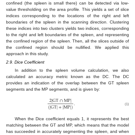
confined (the spleen is small there) can be detected via low-
value thresholding on the area profile. This yields a set of slice
indices corresponding to the locations of the right and left
boundaries of the spleen in the scanning direction. Clustering
these indices into two clusters yields two indices, corresponding
to the right and left boundaries of the spleen, and representing
the confined region of the spleen. Then, all the slices outside of
the confined region should be nullified. We applied this
approach in this study.
2.9. Dice Coefficient
In addition to the spleen volume calculation, we also
calculated an accuracy metric known as the DC. The DC
provides an indication of the overlap between the GT spleen
segments and the MP segments, and is given by:
2
|
G
T
∩
M
P
|
.
(
|
G
T
|
+
|
M
P
|
)
(1)
When the Dice coefficient equals 1, it represents the best
matching between the GT and MP, which means that the model
has succeeded in accurately segmenting the spleen, and when