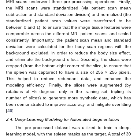
MRI scans underwent three pre-processing operations. Firstly,
the MRI scans were standardized (via patient scan mean
subtraction and standard deviation division) and normalized (the
standardized patient scan values were transferred to be
between 0 and 1), to ensure that the image tissue features were
comparable across the different MRI patient scans, and scaled
consistently. Importantly, the patient scan mean and standard
deviation were calculated for the body scan regions with the
background excluded, in order to reduce the body size effect,
and eliminate the background effect. Secondly, the slices were
cropped (from the bottom-right corner of the slice, to ensure that
the spleen was captured) to have a size of 256 × 256 pixels.
This helped to reduce redundant data, and enhance the
modeling efficiency. Finally, the slices were augmented (by
rotations of ±5 degrees, only in the training set, tripling its
number of slices) to generate more synthetic data, which has
been demonstrated to improve accuracy, and mitigate overfitting
[
40
].
2.4. Deep-Learning Modeling for Automated Segmentation
The pre-processed dataset was utilized to train a deep-
learning model, with the spleen masks as the target. A total of 30