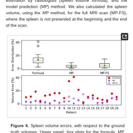
estimation by radiologists (spleen volume formula), and the
model prediction (MP) method. We also calculated the spleen
volume, using the MP method, for the full MRI scan (MP-FS),
where the spleen is not presented at the beginning and the end
of the scan.
Figure 4.
Spleen volume errors, with respect to the ground
truth volumes. Upper panel: box plots for the formula, MP,