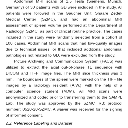
Abdominal MRI scans of 1.5 Tesla (Siemens, Munich,
Germany) of 30 patients with GD were included in the study. All
patients were followed in the Gaucher Unit, Shaare Zedek
Medical Center (SZMC), and had an abdominal MRI
assessment of spleen volume performed at the Department of
Radiology, SZMC, as part of clinical routine practice. The cases
included in the study were randomly selected from a cohort of
100 cases. Abdominal MRI scans that had low-quality images
due to technical issues, or that included additional abdominal
pathologies not related to GD, were excluded from the study.
Picture Archiving and Communication System (PACS) was
utilized to extract the axial out-of-phase T1 sequence with
DICOM and TIFF image files. The MRI slice thickness was 3
mm. The boundaries of the spleen were marked on the TIFF file
images by a radiology resident (A.W.), with the help of a
computer science student (M.W.). All MRI scans were
anonymized and coded prior to transferring them to the SAMPL
Lab. The study was approved by the SZMC IRB; protocol
number: 0520-20-SZMC. A waiver was received for the signing
of informed consent.
2.2. Reference Labeling and Dataset