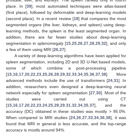
place. In [
39
], most automated techniques were atlas-based
(first place), followed by deformable and deep-learning models
(second place). In a recent review [
18
] that compares the most
segmented organs (the liver, kidneys, and spleen) using deep-
learning methods, the spleen is the least segmented organ. In
addition, there are far fewer studies about deep-learning
segmentation in splenomegaly [
15
,
25
,
26
,
27
,
28
,
29
,
32
], and only
a few of them using MRI [
26
,
27
].
A variety of deep-learning algorithms have been applied for
spleen segmentation, including 2D and 3D U-Net based models,
some of which combine a post-processing pipeline
[
15
,
16
,
17
,
20
,
22
,
23
,
25
,
26
,
28
,
29
,
32
,
33
,
34
,
35
,
36
,
37
,
38
]. More
advanced methods include the use of transformers [
24
,
31
]. In
addition, researchers even designed a deep-learning neural
network especially for spleen segmentation [
27
,
30
]. Most of the
studies were carried out using CT
[
15
,
16
,
17
,
20
,
22
,
23
,
24
,
25
,
28
,
29
,
31
,
32
,
34
,
35
,
37
], and the
accuracy (DC) obtained in these studies was mostly > 95.0%.
When compared to MRI studies [
24
,
26
,
27
,
33
,
34
,
36
,
38
], it was
found that MRI in general is less accurate, and the top-range
accuracy is mostly around 94%.