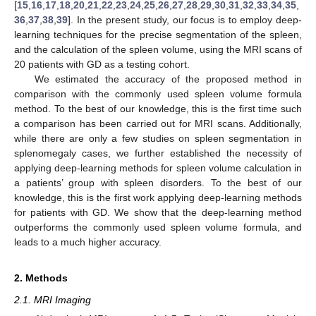
[
15
,
16
,
17
,
18
,
20
,
21
,
22
,
23
,
24
,
25
,
26
,
27
,
28
,
29
,
30
,
31
,
32
,
33
,
34
,
35
,
36
,
37
,
38
,
39
]. In the present study, our focus is to employ deep-
learning techniques for the precise segmentation of the spleen,
and the calculation of the spleen volume, using the MRI scans of
20 patients with GD as a testing cohort.
We estimated the accuracy of the proposed method in
comparison with the commonly used spleen volume formula
method. To the best of our knowledge, this is the first time such
a comparison has been carried out for MRI scans. Additionally,
while there are only a few studies on spleen segmentation in
splenomegaly cases, we further established the necessity of
applying deep-learning methods for spleen volume calculation in
a patients’ group with spleen disorders. To the best of our
knowledge, this is the first work applying deep-learning methods
for patients with GD. We show that the deep-learning method
outperforms the commonly used spleen volume formula, and
leads to a much higher accuracy.
2. Methods
2.1. MRI Imaging