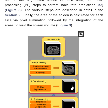
processing (PP) steps to correct inaccurate predictions [
52
]
(
Figure 3
). The various steps are described in detail in the
Section 2
. Finally, the area of the spleen is calculated for each
slice via pixel summation, followed by the integration of the
areas, to yield the spleen volume (
Figure 3
).