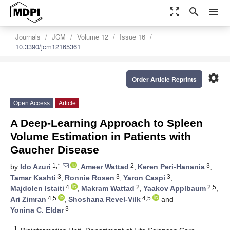
zoom_out_map
search
menu
Journals
JCM
Volume 12
Issue 16
10.3390/jcm12165361
settings
Order Article Reprints
Open Access
Article
A Deep-Learning Approach to Spleen
Volume Estimation in Patients with
Gaucher Disease
1,*
2
3
by
Ido Azuri
,
Ameer Wattad
,
Keren Peri-Hanania
,
3
3
3
Tamar Kashti
,
Ronnie Rosen
,
Yaron Caspi
,
4
2
2,5
Majdolen Istaiti
,
Makram Wattad
,
Yaakov Applbaum
,
4,5
4,5
Ari Zimran
,
Shoshana Revel-Vilk
and
3
Yonina C. Eldar
1