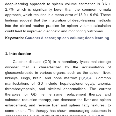
deep-learning approach to spleen volume estimation is 3.6 ±
2.7%, which is significantly lower than the common formula
approach, which resulted in a mean error of 13.9 ± 9.6%. These
findings suggest that the integration of deep-learning methods
into the clinical routine practice for spleen volume calculation
could lead to improved diagnostic and monitoring outcomes.
Keywords:
Gaucher disease
;
spleen volume
;
deep learning
1. Introduction
Gaucher disease (GD) is a hereditary lysosomal storage
disorder that is characterized by the accumulation of
glucocerebroside in various organs, such as the spleen, liver,
kidneys, lungs, brain, and bone marrow [
1
,
2
,
3
,
4
]. Common
manifestations of GD include hepatosplenomegaly, anemia,
thrombocytopenia, and skeletal abnormalities. The current
therapies for GD, i.e., enzyme replacement therapy and
substrate reduction therapy, can decrease the liver and spleen
enlargement, and reverse liver and spleen fatty textures, to
some extent. The therapy has shown encouraging outcomes in
enhancing the quality of life of affected individuals [
5
,
6
,
7
,
8
,
9
].