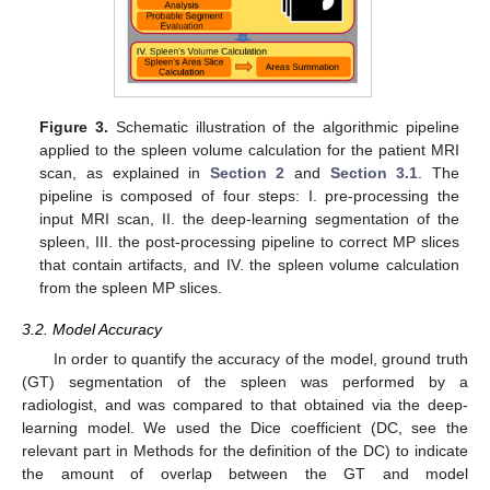
Figure 3.
Schematic illustration of the algorithmic pipeline
applied to the spleen volume calculation for the patient MRI
scan, as explained in
Section 2
and
Section 3.1
. The
pipeline is composed of four steps: I. pre-processing the
input MRI scan, II. the deep-learning segmentation of the
spleen, III. the post-processing pipeline to correct MP slices
that contain artifacts, and IV. the spleen volume calculation
from the spleen MP slices.
3.2. Model Accuracy
In order to quantify the accuracy of the model, ground truth
(GT) segmentation of the spleen was performed by a
radiologist, and was compared to that obtained via the deep-
learning model. We used the Dice coefficient (DC, see the
relevant part in Methods for the definition of the DC) to indicate
the amount of overlap between the GT and model