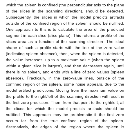
which the spleen is confined (the perpendicular axis to the plane
of the slices in the scanning direction), should be detected.
Subsequently, the slices in which the model predicts artifacts
outside of the confined region of the spleen should be nullified.
One approach to this is to calculate the area of the predicted
segment in each slice (slice plane). This returns a profile of the
slices area as a function of the scanning direction. The ideal
shape of such a profile starts with the line at the zero value
(indicating spleen absence), then, when the spleen is detected,
the value increases, up to a maximum value (when the spleen
within a given slice is largest), and then decreases again, until
there is no spleen, and ends with a line of zero values (spleen
absence). Practically, in the zero-value lines, outside of the
confined region of the spleen, some noise appears, due to the
model artifact predictions. Moving from the maximum value on
the profile to the right/left of the scanning direction will result in
the first zero prediction. Then, from that point to the right/left, all
the slices for which the model predicts artifacts should be
nullified. This approach may be problematic if the first zero
occurs far from the true confined region of the spleen.
Alternatively, the edges of the region where the spleen is