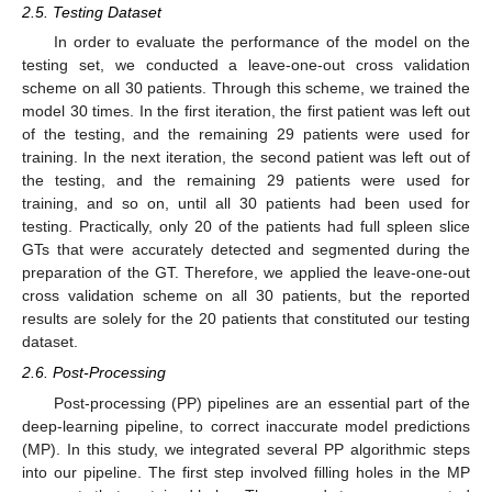
2.5. Testing Dataset
In order to evaluate the performance of the model on the
testing set, we conducted a leave-one-out cross validation
scheme on all 30 patients. Through this scheme, we trained the
model 30 times. In the first iteration, the first patient was left out
of the testing, and the remaining 29 patients were used for
training. In the next iteration, the second patient was left out of
the testing, and the remaining 29 patients were used for
training, and so on, until all 30 patients had been used for
testing. Practically, only 20 of the patients had full spleen slice
GTs that were accurately detected and segmented during the
preparation of the GT. Therefore, we applied the leave-one-out
cross validation scheme on all 30 patients, but the reported
results are solely for the 20 patients that constituted our testing
dataset.
2.6. Post-Processing
Post-processing (PP) pipelines are an essential part of the
deep-learning pipeline, to correct inaccurate model predictions
(MP). In this study, we integrated several PP algorithmic steps
into our pipeline. The first step involved filling holes in the MP