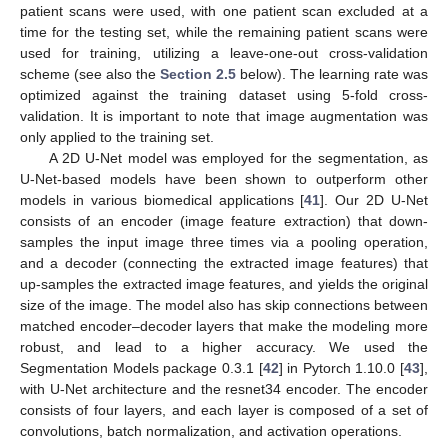
patient scans were used, with one patient scan excluded at a
time for the testing set, while the remaining patient scans were
used for training, utilizing a leave-one-out cross-validation
scheme (see also the
Section 2.5
below). The learning rate was
optimized against the training dataset using 5-fold cross-
validation. It is important to note that image augmentation was
only applied to the training set.
A 2D U-Net model was employed for the segmentation, as
U-Net-based models have been shown to outperform other
models in various biomedical applications [
41
]. Our 2D U-Net
consists of an encoder (image feature extraction) that down-
samples the input image three times via a pooling operation,
and a decoder (connecting the extracted image features) that
up-samples the extracted image features, and yields the original
size of the image. The model also has skip connections between
matched encoder–decoder layers that make the modeling more
robust, and lead to a higher accuracy. We used the
Segmentation Models package 0.3.1 [
42
] in Pytorch 1.10.0 [
43
],
with U-Net architecture and the resnet34 encoder. The encoder
consists of four layers, and each layer is composed of a set of
convolutions, batch normalization, and activation operations.