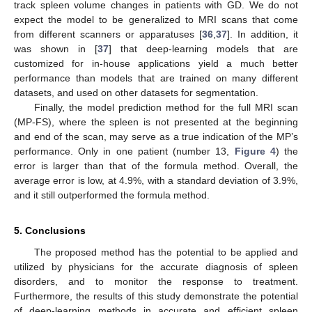
track spleen volume changes in patients with GD. We do not
expect the model to be generalized to MRI scans that come
from different scanners or apparatuses [
36
,
37
]. In addition, it
was shown in [
37
] that deep-learning models that are
customized for in-house applications yield a much better
performance than models that are trained on many different
datasets, and used on other datasets for segmentation.
Finally, the model prediction method for the full MRI scan
(MP-FS), where the spleen is not presented at the beginning
and end of the scan, may serve as a true indication of the MP’s
performance. Only in one patient (number 13,
Figure 4
) the
error is larger than that of the formula method. Overall, the
average error is low, at 4.9%, with a standard deviation of 3.9%,
and it still outperformed the formula method.
5. Conclusions
The proposed method has the potential to be applied and
utilized by physicians for the accurate diagnosis of spleen
disorders, and to monitor the response to treatment.
Furthermore, the results of this study demonstrate the potential
of deep-learning methods in accurate and efficient spleen