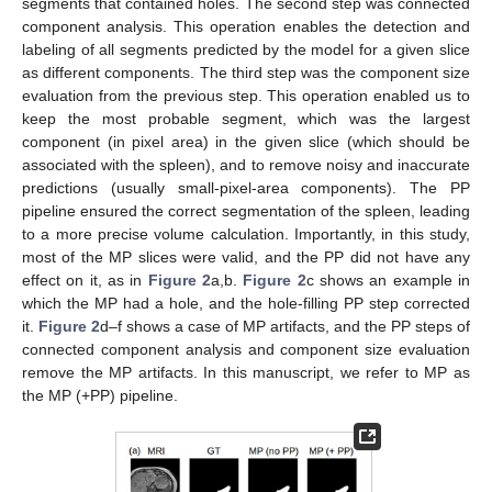
segments that contained holes. The second step was connected
component analysis. This operation enables the detection and
labeling of all segments predicted by the model for a given slice
as different components. The third step was the component size
evaluation from the previous step. This operation enabled us to
keep the most probable segment, which was the largest
component (in pixel area) in the given slice (which should be
associated with the spleen), and to remove noisy and inaccurate
predictions (usually small-pixel-area components). The PP
pipeline ensured the correct segmentation of the spleen, leading
to a more precise volume calculation. Importantly, in this study,
most of the MP slices were valid, and the PP did not have any
effect on it, as in
Figure 2
a,b.
Figure 2
c shows an example in
which the MP had a hole, and the hole-filling PP step corrected
it.
Figure 2
d–f shows a case of MP artifacts, and the PP steps of
connected component analysis and component size evaluation
remove the MP artifacts. In this manuscript, we refer to MP as
the MP (+PP) pipeline.