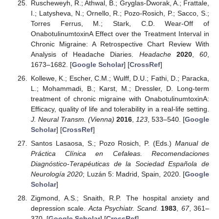
Ruscheweyh, R.; Athwal, B.; Gryglas-Dworak, A.; Frattale,
I.; Latysheva, N.; Ornello, R.; Pozo-Rosich, P.; Sacco, S.;
Torres Ferrus, M.; Stark, C.D. Wear-Off of
OnabotulinumtoxinA Effect over the Treatment Interval in
Chronic Migraine: A Retrospective Chart Review With
Analysis of Headache Diaries.
Headache
2020
,
60
,
1673–1682. [
Google Scholar
] [
CrossRef
]
Kollewe, K.; Escher, C.M.; Wulff, D.U.; Fathi, D.; Paracka,
L.; Mohammadi, B.; Karst, M.; Dressler, D. Long-term
treatment of chronic migraine with OnabotulinumtoxinA:
Efficacy, quality of life and tolerability in a real-life setting.
J. Neural Transm. (Vienna)
2016
,
123
, 533–540. [
Google
Scholar
] [
CrossRef
]
Santos Lasaosa, S.; Pozo Rosich, P. (Eds.)
Manual de
Práctica Clínica en Cefaleas. Recomendaciones
Diagnóstico-Terapéuticas de la Sociedad Española de
Neurología 2020
; Luzán 5: Madrid, Spain, 2020. [
Google
Scholar
]
Zigmond, A.S.; Snaith, R.P. The hospital anxiety and
depression scale.
Acta Psychiatr. Scand.
1983
,
67
, 361–
370. [
Google Scholar
] [
CrossRef
]