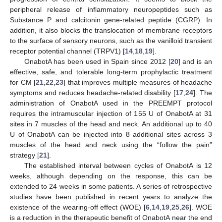
peripheral release of inflammatory neuropeptides such as
Substance P and calcitonin gene-related peptide (CGRP). In
addition, it also blocks the translocation of membrane receptors
to the surface of sensory neurons, such as the vanilloid transient
receptor potential channel (TRPV1) [
14
,
18
,
19
].
OnabotA has been used in Spain since 2012 [
20
] and is an
effective, safe, and tolerable long-term prophylactic treatment
for CM [
21
,
22
,
23
] that improves multiple measures of headache
symptoms and reduces headache-related disability [
17
,
24
]. The
administration of OnabotA used in the PREEMPT protocol
requires the intramuscular injection of 155 U of OnabotA at 31
sites in 7 muscles of the head and neck. An additional up to 40
U of OnabotA can be injected into 8 additional sites across 3
muscles of the head and neck using the “follow the pain”
strategy [
21
].
The established interval between cycles of OnabotA is 12
weeks, although depending on the response, this can be
extended to 24 weeks in some patients. A series of retrospective
studies have been published in recent years to analyze the
existence of the wearing-off effect (WOE) [
6
,
14
,
19
,
25
,
26
]. WOE
is a reduction in the therapeutic benefit of OnabotA near the end