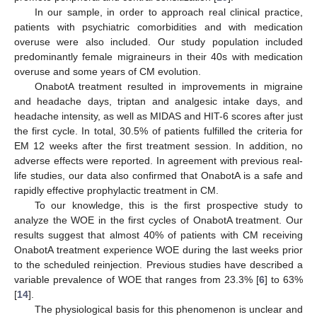
In our sample, in order to approach real clinical practice,
patients with psychiatric comorbidities and with medication
overuse were also included. Our study population included
predominantly female migraineurs in their 40s with medication
overuse and some years of CM evolution.
OnabotA treatment resulted in improvements in migraine
and headache days, triptan and analgesic intake days, and
headache intensity, as well as MIDAS and HIT-6 scores after just
the first cycle. In total, 30.5% of patients fulfilled the criteria for
EM 12 weeks after the first treatment session. In addition, no
adverse effects were reported. In agreement with previous real-
life studies, our data also confirmed that OnabotA is a safe and
rapidly effective prophylactic treatment in CM.
To our knowledge, this is the first prospective study to
analyze the WOE in the first cycles of OnabotA treatment. Our
results suggest that almost 40% of patients with CM receiving
OnabotA treatment experience WOE during the last weeks prior
to the scheduled reinjection. Previous studies have described a
variable prevalence of WOE that ranges from 23.3% [
6
] to 63%
[
14
].
The physiological basis for this phenomenon is unclear and