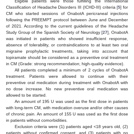
Eligible patients were those fulfilling the International
Classification of Headache Disorders III (ICHD-III) criteria [
5
] for
CM who started sessions of OnabotA pericraneal injections
following the PREEMPT protocol between June and December
of 2021. According to the current guidelines of the Headache
Study Group of the Spanish Society of Neurology [
27
], OnabotA
was initiated in patients who showed insufficient response,
absence of tolerability, or contraindications to at least two oral
migraine prophylactic treatments, taking into account that
topiramate should be considered as a preventive oral treatment
in CM (Grade: strong recommendation; high-quality evidence).
All patients completed a minimum of 2 cycles of OnabotA
treatment. Patients were allowed to continue with their
preventive oral medication during treatment with OnabotA with
no dose increase. No new preventive oral medication was
allowed to be started.
An amount of 195 U was used as the first dose in patients
with long-term CM, with medication overuse and/or other causes
of chronic pain. An amount of 155 U was used as the first dose
in patients without comorbidities.
Exclusion criteria were (1) patients aged <18 years old, (2)
patients without confirmed consent, and (3) patients with no