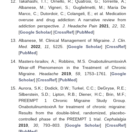
Takahashi, T.T.; Ornello, R.; Quatrosi, G.; Torrente, A.;
Albanese, M.; Vigneri, S.; Guglielmetti, M.; Maria De
Marco, C.; Dutordoir, C.; Colangeli, E.; et al. Medication
overuse and drug addiction: A narrative review from
addiction perspective.
J. Headache Pain
2021
,
22
, 32.
[
Google Scholar
] [
CrossRef
] [
PubMed
]
Albanese, M. Clinical Management of Migraine.
J. Clin.
Med.
2022
,
11
, 5225. [
Google Scholar
] [
CrossRef
]
[
PubMed
]
Masters-Israilov, A.; Robbins, M.S. OnabotulinumtoxinA
Wear-off Phenomenon in the Treatment of Chronic
Migraine.
Headache
2019
,
59
, 1753–1761. [
Google
Scholar
] [
CrossRef
] [
PubMed
]
Aurora, S.K.; Dodick, D.W.; Turkel, C.C.; DeGryse, R.E.;
Silberstein, S.D.; Lipton, R.B.; Diener, H.C.; Brin, M.F.;
PREEMPT 1 Chronic Migraine Study Group.
OnabotulinumtoxinA for treatment of chronic migraine:
Results from the double-blind, randomized, placebo-
controlled phase of the PREEMPT 1 trial.
Cephalalgia
2010
,
30
, 793–803. [
Google Scholar
] [
CrossRef
]
[
PubMed
]