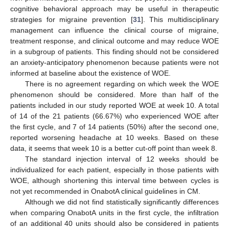
cognitive behavioral approach may be useful in therapeutic
strategies for migraine prevention [
31
]. This multidisciplinary
management can influence the clinical course of migraine,
treatment response, and clinical outcome and may reduce WOE
in a subgroup of patients. This finding should not be considered
an anxiety-anticipatory phenomenon because patients were not
informed at baseline about the existence of WOE.
There is no agreement regarding on which week the WOE
phenomenon should be considered. More than half of the
patients included in our study reported WOE at week 10. A total
of 14 of the 21 patients (66.67%) who experienced WOE after
the first cycle, and 7 of 14 patients (50%) after the second one,
reported worsening headache at 10 weeks. Based on these
data, it seems that week 10 is a better cut-off point than week 8.
The standard injection interval of 12 weeks should be
individualized for each patient, especially in those patients with
WOE, although shortening this interval time between cycles is
not yet recommended in OnabotA clinical guidelines in CM.
Although we did not find statistically significantly differences
when comparing OnabotA units in the first cycle, the infiltration
of an additional 40 units should also be considered in patients