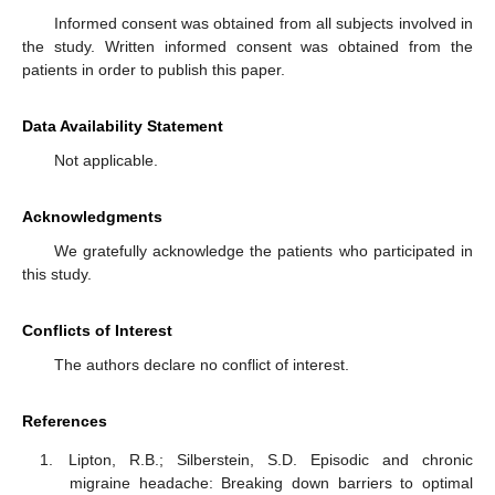
Informed consent was obtained from all subjects involved in
the study. Written informed consent was obtained from the
patients in order to publish this paper.
Data Availability Statement
Not applicable.
Acknowledgments
We gratefully acknowledge the patients who participated in
this study.
Conflicts of Interest
The authors declare no conflict of interest.
References
Lipton, R.B.; Silberstein, S.D. Episodic and chronic
migraine headache: Breaking down barriers to optimal