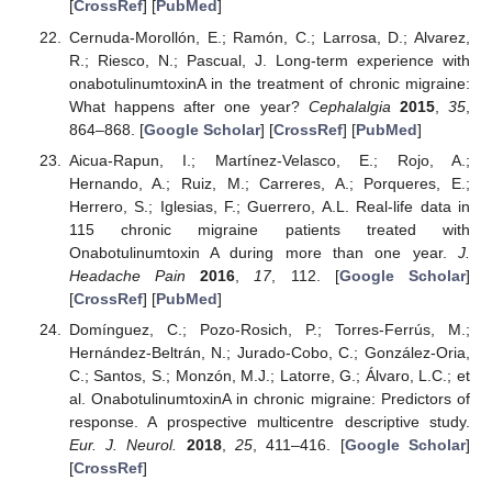
[
CrossRef
] [
PubMed
]
Cernuda-Morollón, E.; Ramón, C.; Larrosa, D.; Alvarez,
R.; Riesco, N.; Pascual, J. Long-term experience with
onabotulinumtoxinA in the treatment of chronic migraine:
What happens after one year?
Cephalalgia
2015
,
35
,
864–868. [
Google Scholar
] [
CrossRef
] [
PubMed
]
Aicua-Rapun, I.; Martínez-Velasco, E.; Rojo, A.;
Hernando, A.; Ruiz, M.; Carreres, A.; Porqueres, E.;
Herrero, S.; Iglesias, F.; Guerrero, A.L. Real-life data in
115 chronic migraine patients treated with
Onabotulinumtoxin A during more than one year.
J.
Headache Pain
2016
,
17
, 112. [
Google Scholar
]
[
CrossRef
] [
PubMed
]
Domínguez, C.; Pozo-Rosich, P.; Torres-Ferrús, M.;
Hernández-Beltrán, N.; Jurado-Cobo, C.; González-Oria,
C.; Santos, S.; Monzón, M.J.; Latorre, G.; Álvaro, L.C.; et
al. OnabotulinumtoxinA in chronic migraine: Predictors of
response. A prospective multicentre descriptive study.
Eur. J. Neurol.
2018
,
25
, 411–416. [
Google Scholar
]
[
CrossRef
]