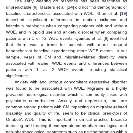
The early wearing off response has been described as
unpredictable [
6
]. Masters et al. [
14
] did not find demographic or
baseline characteristics associated with WOE. Khan et al. [
19
]
described significant differences in motion sickness and
infectious meningitis when comparing patients with and without
WOE, and in opioid use and anxiety disorder when comparing
patients with 1 or >2 WOE events. Quintas et al. [
6
] identified
that there was a trend for patients with more frequent
headaches at baseline experiencing more WOE events. In our
sample, years of CM and migraine-related disability were
associated with earlier WOE events and differences between
patients with 1 vs. 2 WOE events, reaching statistical
significance.
Anxiety with and without concomitant depressive disorder
was found to be associated with WOE. Migraine is a highly
prevalent neurological disorder which is commonly linked with
psychiatric comorbidities. Anxiety and depression, that are
common among patients with CM impacting on migraine-related
disability and quality of life, seem to be clinical predictors of
OnabotA WOE. This is important in clinical practice because
detecting and treating these symptoms by pharmacological and
non-pharmacological treatments such as psychotherapies with a