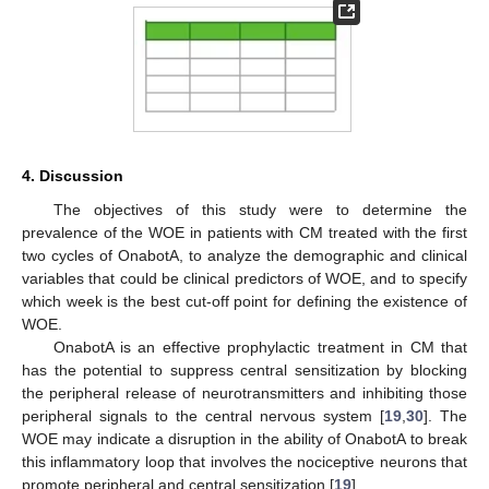
4. Discussion
The objectives of this study were to determine the
prevalence of the WOE in patients with CM treated with the first
two cycles of OnabotA, to analyze the demographic and clinical
variables that could be clinical predictors of WOE, and to specify
which week is the best cut-off point for defining the existence of
WOE.
OnabotA is an effective prophylactic treatment in CM that
has the potential to suppress central sensitization by blocking
the peripheral release of neurotransmitters and inhibiting those
peripheral signals to the central nervous system [
19
,
30
]. The
WOE may indicate a disruption in the ability of OnabotA to break
this inflammatory loop that involves the nociceptive neurons that
promote peripheral and central sensitization [
19
].