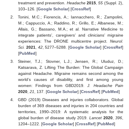
treatment and prevention.
Headache
2015
,
55
(Suppl. 2),
103–126. [
Google Scholar
] [
CrossRef
]
Tonini, M.C.; Fiorencis, A.; Iannacchero, R.; Zampolini,
M.; Cappuccio, A.; Raddino, R.; Grillo, E.; Albanese, M.;
Allais, G.; Bassano, M.A.; et al. Narrative Medicine to
integrate patients’, caregivers’ and clinicians’ migraine
experiences: The DRONE multicentre project.
Neurol.
Sci.
2021
,
42
, 5277–5288. [
Google Scholar
] [
CrossRef
]
[
PubMed
]
Steiner, T.J.; Stovner, L.J.; Jensen, R.; Uluduz, D.;
Katsarava, Z. Lifting The Burden: The Global Campaign
against Headache. Migraine remains second among the
world’s causes of disability, and first among young
women: Findings from GBD2019.
J. Headache Pain
2020
,
21
, 137. [
Google Scholar
] [
CrossRef
] [
PubMed
]
GBD (2019) Diseases and injuries collaborators. Global
burden of 369 diseases and injuries in 204 countries and
territories, 1990–2019: A systematic analysis for the
global burden of disease study 2019.
Lancet
2020
,
396
,
1204–1222. [
Google Scholar
] [
CrossRef
] [
PubMed
]