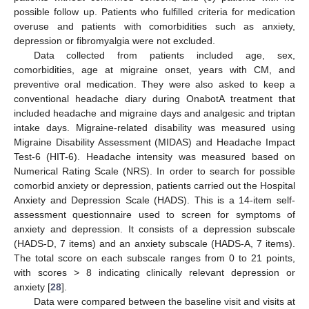
possible follow up. Patients who fulfilled criteria for medication
overuse and patients with comorbidities such as anxiety,
depression or fibromyalgia were not excluded.
Data collected from patients included age, sex,
comorbidities, age at migraine onset, years with CM, and
preventive oral medication. They were also asked to keep a
conventional headache diary during OnabotA treatment that
included headache and migraine days and analgesic and triptan
intake days. Migraine-related disability was measured using
Migraine Disability Assessment (MIDAS) and Headache Impact
Test-6 (HIT-6). Headache intensity was measured based on
Numerical Rating Scale (NRS). In order to search for possible
comorbid anxiety or depression, patients carried out the Hospital
Anxiety and Depression Scale (HADS). This is a 14-item self-
assessment questionnaire used to screen for symptoms of
anxiety and depression. It consists of a depression subscale
(HADS-D, 7 items) and an anxiety subscale (HADS-A, 7 items).
The total score on each subscale ranges from 0 to 21 points,
with scores > 8 indicating clinically relevant depression or
anxiety [
28
].
Data were compared between the baseline visit and visits at