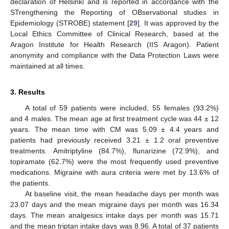
declaration of Helsinki and is reported in accordance with the
STrengthening the Reporting of OBservational studies in
Epidemiology (STROBE) statement [
29
]. It was approved by the
Local Ethics Committee of Clinical Research, based at the
Aragon Institute for Health Research (IIS Aragon). Patient
anonymity and compliance with the Data Protection Laws were
maintained at all times.
3. Results
A total of 59 patients were included, 55 females (93.2%)
and 4 males. The mean age at first treatment cycle was 44 ± 12
years. The mean time with CM was 5.09 ± 4.4 years and
patients had previously received 3.21 ± 1.2 oral preventive
treatments. Amitriptyline (84.7%), flunarizine (72.9%), and
topiramate (62.7%) were the most frequently used preventive
medications. Migraine with aura criteria were met by 13.6% of
the patients.
At baseline visit, the mean headache days per month was
23.07 days and the mean migraine days per month was 16.34
days. The mean analgesics intake days per month was 15.71
and the mean triptan intake days was 8.96. A total of 37 patients