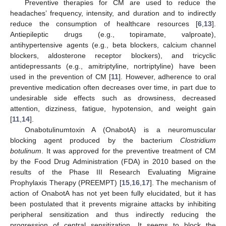
Preventive therapies for CM are used to reduce the
headaches’ frequency, intensity, and duration and to indirectly
reduce the consumption of healthcare resources [
6
,
13
].
Antiepileptic drugs (e.g., topiramate, valproate),
antihypertensive agents (e.g., beta blockers, calcium channel
blockers, aldosterone receptor blockers), and tricyclic
antidepressants (e.g., amitriptyline, nortriptyline) have been
used in the prevention of CM [
11
]. However, adherence to oral
preventive medication often decreases over time, in part due to
undesirable side effects such as drowsiness, decreased
attention, dizziness, fatigue, hypotension, and weight gain
[
11
,
14
].
Onabotulinumtoxin A (OnabotA) is a neuromuscular
blocking agent produced by the bacterium
Clostridium
botulinum
. It was approved for the preventive treatment of CM
by the Food Drug Administration (FDA) in 2010 based on the
results of the Phase III Research Evaluating Migraine
Prophylaxis Therapy (PREEMPT) [
15
,
16
,
17
]. The mechanism of
action of OnabotA has not yet been fully elucidated, but it has
been postulated that it prevents migraine attacks by inhibiting
peripheral sensitization and thus indirectly reducing the
progression of central sensitization. It seems to block the