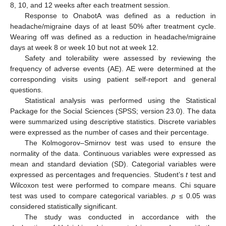
8, 10, and 12 weeks after each treatment session.
Response to OnabotA was defined as a reduction in
headache/migraine days of at least 50% after treatment cycle.
Wearing off was defined as a reduction in headache/migraine
days at week 8 or week 10 but not at week 12.
Safety and tolerability were assessed by reviewing the
frequency of adverse events (AE). AE were determined at the
corresponding visits using patient self-report and general
questions.
Statistical analysis was performed using the Statistical
Package for the Social Sciences (SPSS; version 23.0). The data
were summarized using descriptive statistics. Discrete variables
were expressed as the number of cases and their percentage.
The Kolmogorov–Smirnov test was used to ensure the
normality of the data. Continuous variables were expressed as
mean and standard deviation (SD). Categorial variables were
expressed as percentages and frequencies. Student’s
t
test and
Wilcoxon test were performed to compare means. Chi square
test was used to compare categorical variables.
p
≤ 0.05 was
considered statistically significant.
The study was conducted in accordance with the