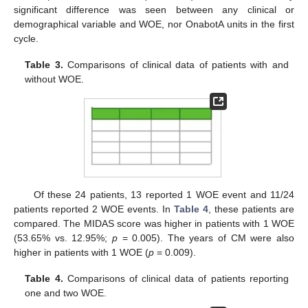
significant difference was seen between any clinical or
demographical variable and WOE, nor OnabotA units in the first
cycle.
Table 3.
Comparisons of clinical data of patients with and
without WOE.
Of these 24 patients, 13 reported 1 WOE event and 11/24
patients reported 2 WOE events. In
Table 4
, these patients are
compared. The MIDAS score was higher in patients with 1 WOE
(53.65% vs. 12.95%;
p
= 0.005). The years of CM were also
higher in patients with 1 WOE (
p
= 0.009).
Table 4.
Comparisons of clinical data of patients reporting
one and two WOE.