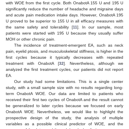
with WOE from the first cycle. Both OnabotA 155 U and 195 U
significantly reduce the number of headache and migraine days
and acute pain medication intake days. However, OnabotA 195
U proved to be superior to 155 U in all efficacy measures with
the same safety and tolerability [
11
]. In our sample, most
patients were started with 195 U because they usually suffer
MOH or other chronic pain.
The incidence of treatment-emergent EA, such as neck
pain, eyelid ptosis, and musculoskeletal stiffness, is higher in the
first cycles because it typically decreases with repeated
treatment with OnabotA [
32
]. Nevertheless, although we
analyzed the first treatment cycles, our patients did not report
EA.
Our study had some limitations. This is a single center
study, with a small sample size with no results regarding long-
term OnabotA WOE. Our data are limited to patients who
received their first two cycles of OnabotA and the result cannot
be generalized to later cycles because we focused on early
OnabotA WOE. Nevertheless, we would like to highlight the
prospective design of the study, the analysis of multiple
variables as a possible clinical predictor of WOE, and the