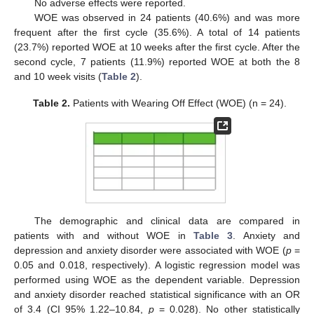
No adverse effects were reported.
WOE was observed in 24 patients (40.6%) and was more
frequent after the first cycle (35.6%). A total of 14 patients
(23.7%) reported WOE at 10 weeks after the first cycle. After the
second cycle, 7 patients (11.9%) reported WOE at both the 8
and 10 week visits (
Table 2
).
Table 2.
Patients with Wearing Off Effect (WOE) (n = 24).
12. May
13. May
14. May
15. May
16. May
17. May
18. May
19. May
20. May
22. May
23. May
24. May
25. May
26. May
27. May
28. May
29. May
30. May
1. Jun
2. Jun
3. Jun
4. Jun
5. Jun
6. Jun
7. Jun
8. Jun
9. Jun
11. Jun
12. Jun
13. Jun
14. Jun
15. Jun
16. Jun
17. Jun
18. Jun
19. Jun
21. Jun
22. Jun
23. Jun
24. Jun
25. Jun
26. Jun
27. Jun
28. Jun
29. Jun
1. Jul
2. Jul
3. Jul
4. Jul
5. Jul
6. Jul
7. Jul
8. Jul
9. Jul
11. Jul
12. Jul
13. Jul
14. Jul
15. Jul
16. Jul
17. Jul
18. Jul
19. Jul
21. Jul
22. Jul
23. Jul
24. Jul
25. Jul
26. Jul
27. Jul
28. Jul
29. Jul
31. Jul
1. Aug
2. Aug
3. Aug
4. Aug
5. Aug
6. Aug
7. Aug
8. Aug
The demographic and clinical data are compared in
patients with and without WOE in
Table 3
. Anxiety and
depression and anxiety disorder were associated with WOE (
p
=
0.05 and 0.018, respectively). A logistic regression model was
performed using WOE as the dependent variable. Depression
and anxiety disorder reached statistical significance with an OR
of 3.4 (CI 95% 1.22–10.84,
p
= 0.028). No other statistically