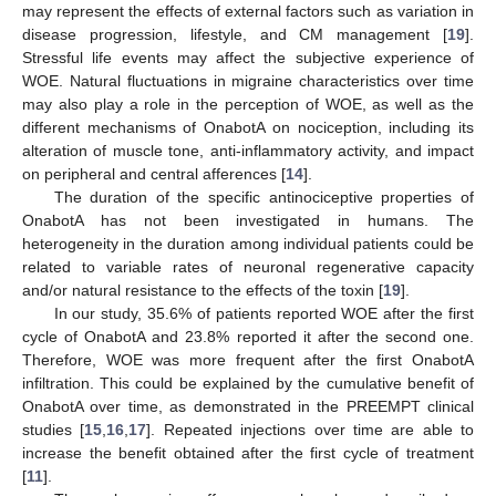
may represent the effects of external factors such as variation in
disease progression, lifestyle, and CM management [
19
].
Stressful life events may affect the subjective experience of
WOE. Natural fluctuations in migraine characteristics over time
may also play a role in the perception of WOE, as well as the
different mechanisms of OnabotA on nociception, including its
alteration of muscle tone, anti-inflammatory activity, and impact
on peripheral and central afferences [
14
].
The duration of the specific antinociceptive properties of
OnabotA has not been investigated in humans. The
heterogeneity in the duration among individual patients could be
related to variable rates of neuronal regenerative capacity
and/or natural resistance to the effects of the toxin [
19
].
In our study, 35.6% of patients reported WOE after the first
cycle of OnabotA and 23.8% reported it after the second one.
Therefore, WOE was more frequent after the first OnabotA
infiltration. This could be explained by the cumulative benefit of
OnabotA over time, as demonstrated in the PREEMPT clinical
studies [
15
,
16
,
17
]. Repeated injections over time are able to
increase the benefit obtained after the first cycle of treatment
[
11
].