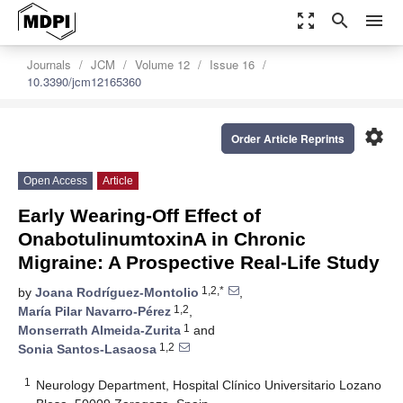
zoom_out_map
search
menu
Journals
JCM
Volume 12
Issue 16
10.3390/jcm12165360
settings
Order Article Reprints
Open Access
Article
Early Wearing-Off Effect of
OnabotulinumtoxinA in Chronic
Migraine: A Prospective Real-Life Study
1,2,*
by
Joana Rodríguez-Montolio
,
1,2
María Pilar Navarro-Pérez
,
1
Monserrath Almeida-Zurita
and
1,2
Sonia Santos-Lasaosa
1
Neurology Department, Hospital Clínico Universitario Lozano