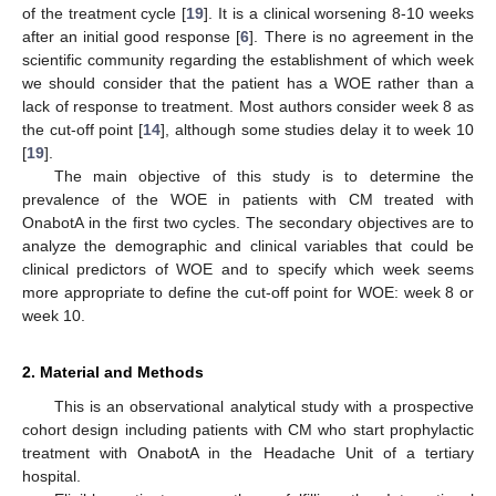
of the treatment cycle [
19
]. It is a clinical worsening 8-10 weeks
after an initial good response [
6
]. There is no agreement in the
scientific community regarding the establishment of which week
we should consider that the patient has a WOE rather than a
lack of response to treatment. Most authors consider week 8 as
the cut-off point [
14
], although some studies delay it to week 10
[
19
].
The main objective of this study is to determine the
prevalence of the WOE in patients with CM treated with
OnabotA in the first two cycles. The secondary objectives are to
analyze the demographic and clinical variables that could be
clinical predictors of WOE and to specify which week seems
more appropriate to define the cut-off point for WOE: week 8 or
week 10.
2. Material and Methods
This is an observational analytical study with a prospective
cohort design including patients with CM who start prophylactic
treatment with OnabotA in the Headache Unit of a tertiary
hospital.