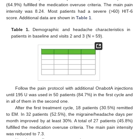
(64.9%) fulfilled the medication overuse criteria. The main pain
intensity was 8.24. Most patients had a severe (>60) HIT-6
score. Additional data are shown in
Table 1
.
Table 1.
Demographic and headache characteristics in
patients in baseline and visits 2 and 3 (N = 59).
Follow the pain protocol with additional OnabotA injections
until 195 U was used in 50 patients (84.7%) in the first cycle and
in all of them in the second one.
After the first treatment cycle, 18 patients (30.5%) remitted
to EM. In 32 patients (52.5%), the migraine/headache days per
month improved by at least 30%. A total of 27 patients (45.8%)
fulfilled the medication overuse criteria. The main pain intensity
was reduced to 7.3.