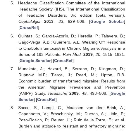
Headache Classification Committee of the International
Headache Society (IHS). The International Classification
of Headache Disorders, 3rd edition (beta version).
Cephalalgia
2013
,
33
, 629–808. [
Google Scholar
]
[
CrossRef
]
Quintas, S.; García-Azorín, D.; Heredia, P.; Talavera, B.;
Gago-Veiga, A.B.; Guerrero, Á.L. Wearing Off Response
to OnabotulinumtoxinA in Chronic Migraine: Analysis in a
Series of 193 Patients.
Pain Med.
2019
,
20
, 1815–1821.
[
Google Scholar
] [
CrossRef
]
Munakata, J.; Hazard, E.; Serrano, D.; Klingman, D.;
Rupnow, M.F.; Tierce, J.; Reed, M.; Lipton, R.B.
Economic burden of transformed migraine: Results from
the American Migraine Prevalence and Prevention
(AMPP) Study.
Headache
2009
,
49
, 498–508. [
Google
Scholar
] [
CrossRef
]
Sacco, S.; Lampl, C.; Maassen van den Brink, A.;
Caponnetto, V.; Braschinsky, M.; Ducros, A.; Little, P.;
Pozo-Rosich, P.; Reuter, U.; Ruiz de la Torre, E.; et al.
Burden and attitude to resistant and refractory migraine: