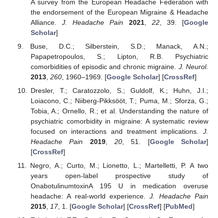
A survey from the European Headache Federation with
the endorsement of the European Migraine & Headache
Alliance.
J. Headache Pain
2021
,
22
, 39. [
Google
Scholar
]
Buse, D.C.; Silberstein, S.D.; Manack, A.N.;
Papapetropoulos, S.; Lipton, R.B. Psychiatric
comorbidities of episodic and chronic migraine.
J. Neurol.
2013
,
260
, 1960–1969. [
Google Scholar
] [
CrossRef
]
Dresler, T.; Caratozzolo, S.; Guldolf, K.; Huhn, J.I.;
Loiacono, C.; Niiberg-Pikksööt, T.; Puma, M.; Sforza, G.;
Tobia, A.; Ornello, R.; et al. Understanding the nature of
psychiatric comorbidity in migraine: A systematic review
focused on interactions and treatment implications.
J.
Headache Pain
2019
,
20
, 51. [
Google Scholar
]
[
CrossRef
]
Negro, A.; Curto, M.; Lionetto, L.; Martelletti, P. A two
years open-label prospective study of
OnabotulinumtoxinA 195 U in medication overuse
headache: A real-world experience.
J. Headache Pain
2015
,
17
, 1. [
Google Scholar
] [
CrossRef
] [
PubMed
]