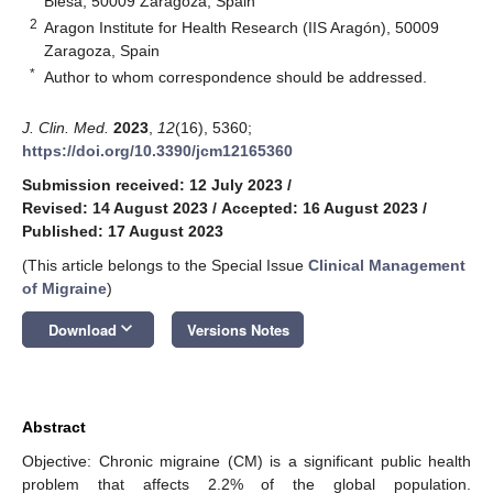
Blesa, 50009 Zaragoza, Spain
2
Aragon Institute for Health Research (IIS Aragón), 50009
Zaragoza, Spain
*
Author to whom correspondence should be addressed.
J. Clin. Med.
2023
,
12
(16), 5360;
https://doi.org/10.3390/jcm12165360
Submission received: 12 July 2023
/
Revised: 14 August 2023
/
Accepted: 16 August 2023
/
Published: 17 August 2023
(This article belongs to the Special Issue
Clinical Management
of Migraine
)
keyboard_arrow_down
Download
Versions Notes
Abstract
Objective: Chronic migraine (CM) is a significant public health
problem that affects 2.2% of the global population.