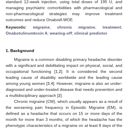
standard 12-week injection, using total doses of 195 U, and
managing psychiatric comorbidities with pharmacological and
non-pharmacological strategies may improve treatment
outcomes and reduce OnabotA WOE.
Keywords:
migraine
;
chronic migraine
;
treatment
;
Onabotulinumtoxin A
;
wearing-off
;
clinical predictor
1. Background
Migraine is a common disabling primary headache disorder
with a significant and debilitating impact on physical, social, and
occupational functioning [
1
,
2
]. It is considered the second
leading cause of disability worldwide and the leading cause
among young women [
3
,
4
]. However, migraine is also an under-
diagnosed and under-treated disease that needs prevention and
a multidisciplinary approach [
2
].
Chronic migraine (CM), which usually appears as a result of
the worsening pain frequency in Episodic Migraine (EM), is
defined as a headache that occurs on 15 or more days of the
month for more than 3 months, of which the headache has the
phenotypic characteristics of a migraine on at least 8 days of the