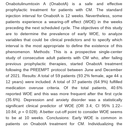
Onabotulinumtoxin A (OnabotA) is a safe and effective
prophylactic treatment for patients with CM. The standard
injection interval for OnabotA is 12 weeks. Nevertheless, some
patients experience a wearing-off effect (WOE) in the weeks
preceding the next scheduled cycle. The objectives of this study
are to determine the prevalence of early WOE, to analyze
variables that could be clinical predictors and to specify which
interval is the most appropriate to define the existence of this
phenomenon. Methods: This is a prospective single-center
study of consecutive adult patients with CM who, after failing
previous prophylactic therapies, started OnabotA treatment
following the PREEMPT protocol between June and December
of 2021. Results: A total of 59 patients (93.2% female, age 44 ±
12 years) were included. A total of 37 patients (64.9%) fulfilled
medication overuse criteria. Of the total patients, 40.6%
reported WOE and this was more frequent after the first cycle
(35.6%). Depression and anxiety disorder was a statistically
significant clinical predictor of WOE (OR 3.4; CI 95% 1.22–
10.84;
p
= 0.028). A better cut-off point to consider WOE seems
to be at 10 weeks. Conclusions: Early WOE is common in
patients on OnabotA treatment for CM. Individualizing the