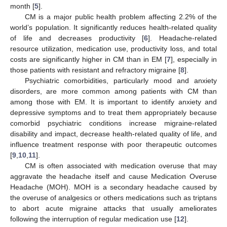
month [
5
].
CM is a major public health problem affecting 2.2% of the
world’s population. It significantly reduces health-related quality
of life and decreases productivity [
6
]. Headache-related
resource utilization, medication use, productivity loss, and total
costs are significantly higher in CM than in EM [
7
], especially in
those patients with resistant and refractory migraine [
8
].
Psychiatric comorbidities, particularly mood and anxiety
disorders, are more common among patients with CM than
among those with EM. It is important to identify anxiety and
depressive symptoms and to treat them appropriately because
comorbid psychiatric conditions increase migraine-related
disability and impact, decrease health-related quality of life, and
influence treatment response with poor therapeutic outcomes
[
9
,
10
,
11
].
CM is often associated with medication overuse that may
aggravate the headache itself and cause Medication Overuse
Headache (MOH). MOH is a secondary headache caused by
the overuse of analgesics or others medications such as triptans
to abort acute migraine attacks that usually ameliorates
following the interruption of regular medication use [
12
].