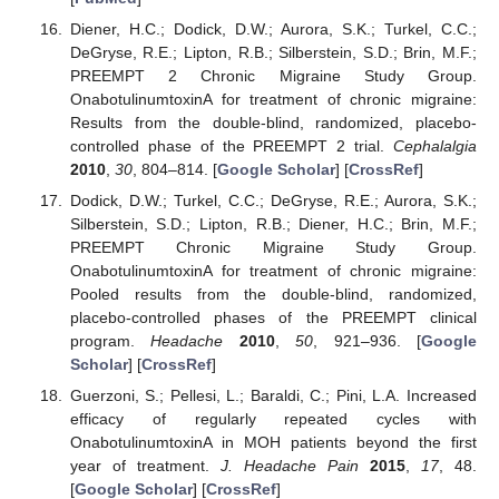
Diener, H.C.; Dodick, D.W.; Aurora, S.K.; Turkel, C.C.;
DeGryse, R.E.; Lipton, R.B.; Silberstein, S.D.; Brin, M.F.;
PREEMPT 2 Chronic Migraine Study Group.
OnabotulinumtoxinA for treatment of chronic migraine:
Results from the double-blind, randomized, placebo-
controlled phase of the PREEMPT 2 trial.
Cephalalgia
2010
,
30
, 804–814. [
Google Scholar
] [
CrossRef
]
Dodick, D.W.; Turkel, C.C.; DeGryse, R.E.; Aurora, S.K.;
Silberstein, S.D.; Lipton, R.B.; Diener, H.C.; Brin, M.F.;
PREEMPT Chronic Migraine Study Group.
OnabotulinumtoxinA for treatment of chronic migraine:
Pooled results from the double-blind, randomized,
placebo-controlled phases of the PREEMPT clinical
program.
Headache
2010
,
50
, 921–936. [
Google
Scholar
] [
CrossRef
]
Guerzoni, S.; Pellesi, L.; Baraldi, C.; Pini, L.A. Increased
efficacy of regularly repeated cycles with
OnabotulinumtoxinA in MOH patients beyond the first
year of treatment.
J. Headache Pain
2015
,
17
, 48.
[
Google Scholar
] [
CrossRef
]