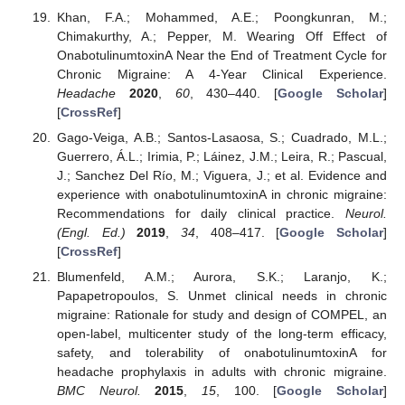
Khan, F.A.; Mohammed, A.E.; Poongkunran, M.;
Chimakurthy, A.; Pepper, M. Wearing Off Effect of
OnabotulinumtoxinA Near the End of Treatment Cycle for
Chronic Migraine: A 4-Year Clinical Experience.
Headache
2020
,
60
, 430–440. [
Google Scholar
]
[
CrossRef
]
Gago-Veiga, A.B.; Santos-Lasaosa, S.; Cuadrado, M.L.;
Guerrero, Á.L.; Irimia, P.; Láinez, J.M.; Leira, R.; Pascual,
J.; Sanchez Del Río, M.; Viguera, J.; et al. Evidence and
experience with onabotulinumtoxinA in chronic migraine:
Recommendations for daily clinical practice.
Neurol.
(Engl. Ed.)
2019
,
34
, 408–417. [
Google Scholar
]
[
CrossRef
]
Blumenfeld, A.M.; Aurora, S.K.; Laranjo, K.;
Papapetropoulos, S. Unmet clinical needs in chronic
migraine: Rationale for study and design of COMPEL, an
open-label, multicenter study of the long-term efficacy,
safety, and tolerability of onabotulinumtoxinA for
headache prophylaxis in adults with chronic migraine.
BMC Neurol.
2015
,
15
, 100. [
Google Scholar
]