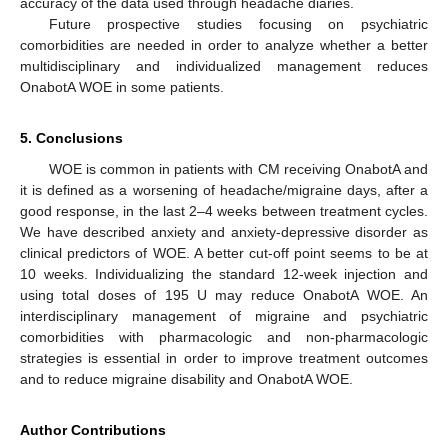
accuracy of the data used through headache diaries.
Future prospective studies focusing on psychiatric
comorbidities are needed in order to analyze whether a better
multidisciplinary and individualized management reduces
OnabotA WOE in some patients.
5. Conclusions
WOE is common in patients with CM receiving OnabotA and
it is defined as a worsening of headache/migraine days, after a
good response, in the last 2–4 weeks between treatment cycles.
We have described anxiety and anxiety-depressive disorder as
clinical predictors of WOE. A better cut-off point seems to be at
10 weeks. Individualizing the standard 12-week injection and
using total doses of 195 U may reduce OnabotA WOE. An
interdisciplinary management of migraine and psychiatric
comorbidities with pharmacologic and non-pharmacologic
strategies is essential in order to improve treatment outcomes
and to reduce migraine disability and OnabotA WOE.
Author Contributions