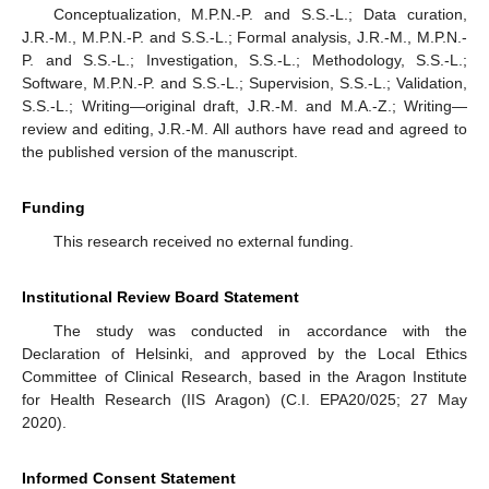
Conceptualization, M.P.N.-P. and S.S.-L.; Data curation,
J.R.-M., M.P.N.-P. and S.S.-L.; Formal analysis, J.R.-M., M.P.N.-
P. and S.S.-L.; Investigation, S.S.-L.; Methodology, S.S.-L.;
Software, M.P.N.-P. and S.S.-L.; Supervision, S.S.-L.; Validation,
S.S.-L.; Writing—original draft, J.R.-M. and M.A.-Z.; Writing—
review and editing, J.R.-M. All authors have read and agreed to
the published version of the manuscript.
Funding
This research received no external funding.
Institutional Review Board Statement
The study was conducted in accordance with the
Declaration of Helsinki, and approved by the Local Ethics
Committee of Clinical Research, based in the Aragon Institute
for Health Research (IIS Aragon) (C.I. EPA20/025; 27 May
2020).
Informed Consent Statement