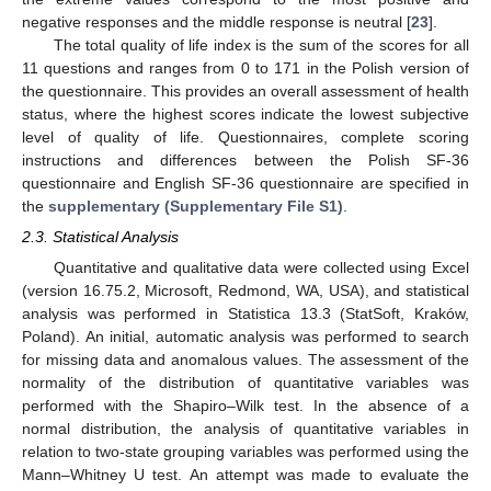
negative responses and the middle response is neutral [
23
].
The total quality of life index is the sum of the scores for all
11 questions and ranges from 0 to 171 in the Polish version of
the questionnaire. This provides an overall assessment of health
status, where the highest scores indicate the lowest subjective
level of quality of life. Questionnaires, complete scoring
instructions and differences between the Polish SF-36
questionnaire and English SF-36 questionnaire are specified in
the
supplementary (Supplementary File S1)
.
2.3. Statistical Analysis
Quantitative and qualitative data were collected using Excel
(version 16.75.2, Microsoft, Redmond, WA, USA), and statistical
analysis was performed in Statistica 13.3 (StatSoft, Kraków,
Poland). An initial, automatic analysis was performed to search
for missing data and anomalous values. The assessment of the
normality of the distribution of quantitative variables was
performed with the Shapiro–Wilk test. In the absence of a
normal distribution, the analysis of quantitative variables in
relation to two-state grouping variables was performed using the
Mann–Whitney U test. An attempt was made to evaluate the