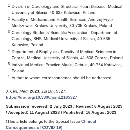
1
Division of Cardiology and Structural Heart Disease, Medical
University of Silesia, 40-635 Katowice, Poland
2
Faculty of Medicine and Health Sciences, Andrzej Frycz
Modrzewski Krakow University, 30-705 Krakow, Poland
3
Cardiology Students’ Scientific Association, Department of
Cardiology, SHS, Medical University of Silesia, 40-635
Katowice, Poland
4
Department of Biophysics, Faculty of Medical Sciences in
Zabrze, Medical University of Silesia, 41-808 Zabrze, Poland
5
Individual Medical Practice Maciej Cebula, 40-754 Katowice,
Poland
*
Author to whom correspondence should be addressed.
J. Clin. Med.
2023
,
12
(16), 5327;
https://doi.org/10.3390/jcm12165327
Submission received: 2 July 2023
/
Revised: 6 August 2023
/
Accepted: 11 August 2023
/
Published: 16 August 2023
(This article belongs to the Special Issue
Clinical
Consequences of COVID-19
)