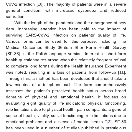
CoV-2 infection [
10
]. The majority of patients were in a severe
general condition, with increased dyspnoea and reduced
saturation.
With the length of the pandemic and the emergence of new
data, increasing attention has been paid to the impact of
surviving SARS-CoV-2 infection on patients’ quality of life.
Various forms can be used for this purpose, including The
Medical Outcomes Study 36-item Short-Form Health Survey
(SF-36) in the Polish-language version. Interest in short-form
health questionnaires arose when the relatively frequent refusal
to complete long forms during the Health Insurance Experiment
was noted, resulting in a loss of patients from follow-up [
11
].
Through this, a method has been developed that should take a
few minutes of a telephone call. The form comprehensively
assesses the patient’s perceived health status across broad
domains of physical and emotional health. It focuses on
evaluating eight quality of life indicators: physical functioning,
role limitations due to physical health, pain complaints, a general
sense of health, vitality, social functioning, role limitations due to
emotional problems and a sense of mental health [
12
]. SF-36
has been used in a number of studies published in prestigious