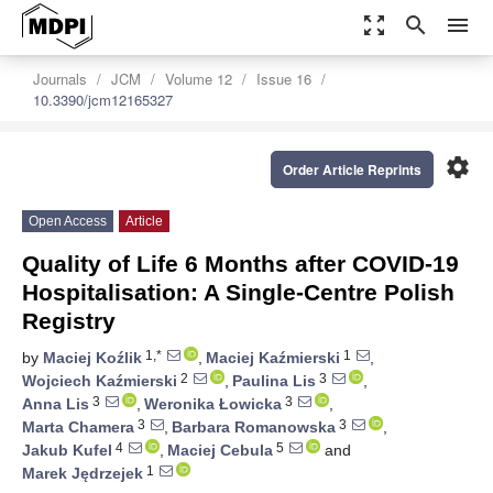
zoom_out_map
search
menu
Journals
JCM
Volume 12
Issue 16
10.3390/jcm12165327
settings
Order Article Reprints
Open Access
Article
Quality of Life 6 Months after COVID-19
Hospitalisation: A Single-Centre Polish
Registry
1,*
1
by
Maciej Koźlik
,
Maciej Kaźmierski
,
2
3
Wojciech Kaźmierski
,
Paulina Lis
,
3
3
Anna Lis
,
Weronika Łowicka
,
3
3
Marta Chamera
,
Barbara Romanowska
,
4
5
Jakub Kufel
,
Maciej Cebula
and
1
Marek Jędrzejek