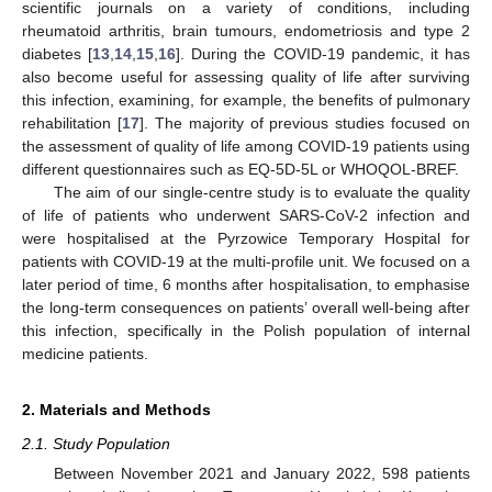
scientific journals on a variety of conditions, including
rheumatoid arthritis, brain tumours, endometriosis and type 2
diabetes [
13
,
14
,
15
,
16
]. During the COVID-19 pandemic, it has
also become useful for assessing quality of life after surviving
this infection, examining, for example, the benefits of pulmonary
rehabilitation [
17
]. The majority of previous studies focused on
the assessment of quality of life among COVID-19 patients using
different questionnaires such as EQ-5D-5L or WHOQOL-BREF.
The aim of our single-centre study is to evaluate the quality
of life of patients who underwent SARS-CoV-2 infection and
were hospitalised at the Pyrzowice Temporary Hospital for
patients with COVID-19 at the multi-profile unit. We focused on a
later period of time, 6 months after hospitalisation, to emphasise
the long-term consequences on patients’ overall well-being after
this infection, specifically in the Polish population of internal
medicine patients.
2. Materials and Methods
2.1. Study Population
Between November 2021 and January 2022, 598 patients