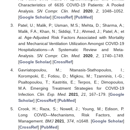
Characteristics of 6635 COVID-19 Patients: A Pooled
Analysis.
SN Compr. Clin. Med.
2020
,
2
, 1048–1052.
[
Google Scholar
] [
CrossRef
] [
PubMed
]
Patel, U.; Malik, P.; Usman, M.S.; Mehta, D.; Sharma, A.;
Malik, F.A.; Khan, N.; Siddiqi, T.J.; Ahmed, J.; Patel, A.; et
al. Age-Adjusted Risk Factors Associated with Mortality
and Mechanical Ventilation Utilization Amongst COVID-19
Hospitalizations—A Systematic Review and Meta-
Analysis.
SN Compr. Clin. Med.
2020
,
2
, 1740–1749.
[
Google Scholar
] [
CrossRef
]
Gavriatopoulou, M.; Ntanasis-Stathopoulos, I.;
Korompoki, E.; Fotiou, D.; Migkou, M.; Tzanninis, I.-G.;
Psaltopoulou, T.; Kastritis, E.; Terpos, E.; Dimopoulos,
M.A. Emerging Treatment Strategies for COVID-19
Infection.
Clin. Exp. Med.
2021
,
21
, 167–179. [
Google
Scholar
] [
CrossRef
] [
PubMed
]
Crook, H.; Raza, S.; Nowell, J.; Young, M.; Edison, P.
Long COVID—Mechanisms, Risk Factors, and
Management.
BMJ
2021
,
374
, n1648. [
Google Scholar
]
[
CrossRef
] [
PubMed
]