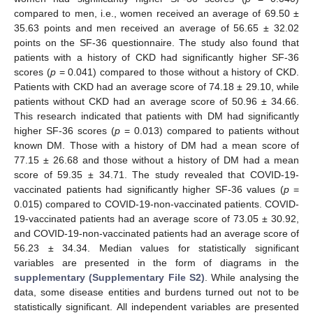
compared to men, i.e., women received an average of 69.50 ±
35.63 points and men received an average of 56.65 ± 32.02
points on the SF-36 questionnaire. The study also found that
patients with a history of CKD had significantly higher SF-36
scores (
p
= 0.041) compared to those without a history of CKD.
Patients with CKD had an average score of 74.18 ± 29.10, while
patients without CKD had an average score of 50.96 ± 34.66.
This research indicated that patients with DM had significantly
higher SF-36 scores (
p
= 0.013) compared to patients without
known DM. Those with a history of DM had a mean score of
77.15 ± 26.68 and those without a history of DM had a mean
score of 59.35 ± 34.71. The study revealed that COVID-19-
vaccinated patients had significantly higher SF-36 values (
p
=
0.015) compared to COVID-19-non-vaccinated patients. COVID-
19-vaccinated patients had an average score of 73.05 ± 30.92,
and COVID-19-non-vaccinated patients had an average score of
56.23 ± 34.34. Median values for statistically significant
variables are presented in the form of diagrams in the
supplementary (Supplementary File S2)
. While analysing the
data, some disease entities and burdens turned out not to be
statistically significant. All independent variables are presented