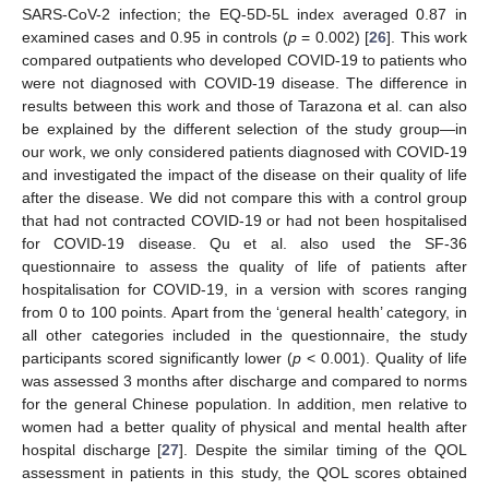
SARS-CoV-2 infection; the EQ-5D-5L index averaged 0.87 in
examined cases and 0.95 in controls (
p
= 0.002) [
26
]. This work
compared outpatients who developed COVID-19 to patients who
were not diagnosed with COVID-19 disease. The difference in
results between this work and those of Tarazona et al. can also
be explained by the different selection of the study group—in
our work, we only considered patients diagnosed with COVID-19
and investigated the impact of the disease on their quality of life
after the disease. We did not compare this with a control group
that had not contracted COVID-19 or had not been hospitalised
for COVID-19 disease. Qu et al. also used the SF-36
questionnaire to assess the quality of life of patients after
hospitalisation for COVID-19, in a version with scores ranging
from 0 to 100 points. Apart from the ‘general health’ category, in
all other categories included in the questionnaire, the study
participants scored significantly lower (
p
< 0.001). Quality of life
was assessed 3 months after discharge and compared to norms
for the general Chinese population. In addition, men relative to
women had a better quality of physical and mental health after
hospital discharge [
27
]. Despite the similar timing of the QOL
assessment in patients in this study, the QOL scores obtained