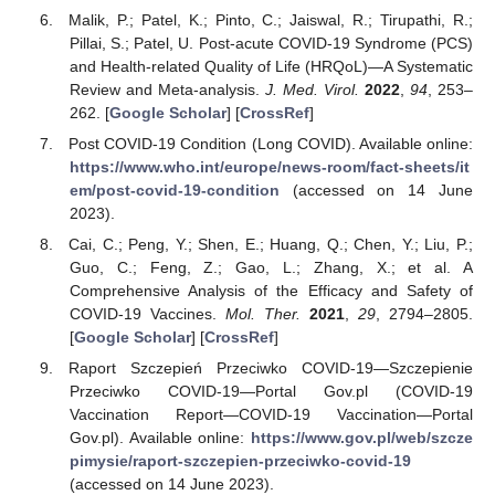
Malik, P.; Patel, K.; Pinto, C.; Jaiswal, R.; Tirupathi, R.;
Pillai, S.; Patel, U. Post-acute COVID-19 Syndrome (PCS)
and Health-related Quality of Life (HRQoL)—A Systematic
Review and Meta-analysis.
J. Med. Virol.
2022
,
94
, 253–
262. [
Google Scholar
] [
CrossRef
]
Post COVID-19 Condition (Long COVID). Available online:
https://www.who.int/europe/news-room/fact-sheets/it
em/post-covid-19-condition
(accessed on 14 June
2023).
Cai, C.; Peng, Y.; Shen, E.; Huang, Q.; Chen, Y.; Liu, P.;
Guo, C.; Feng, Z.; Gao, L.; Zhang, X.; et al. A
Comprehensive Analysis of the Efficacy and Safety of
COVID-19 Vaccines.
Mol. Ther.
2021
,
29
, 2794–2805.
[
Google Scholar
] [
CrossRef
]
Raport Szczepień Przeciwko COVID-19—Szczepienie
Przeciwko COVID-19—Portal Gov.pl (COVID-19
Vaccination Report—COVID-19 Vaccination—Portal
Gov.pl). Available online:
https://www.gov.pl/web/szcze
pimysie/raport-szczepien-przeciwko-covid-19
(accessed on 14 June 2023).