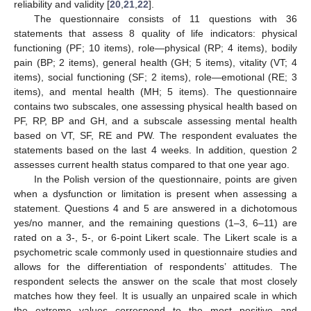
reliability and validity [
20
,
21
,
22
].
The questionnaire consists of 11 questions with 36
statements that assess 8 quality of life indicators: physical
functioning (PF; 10 items), role—physical (RP; 4 items), bodily
pain (BP; 2 items), general health (GH; 5 items), vitality (VT; 4
items), social functioning (SF; 2 items), role—emotional (RE; 3
items), and mental health (MH; 5 items). The questionnaire
contains two subscales, one assessing physical health based on
PF, RP, BP and GH, and a subscale assessing mental health
based on VT, SF, RE and PW. The respondent evaluates the
statements based on the last 4 weeks. In addition, question 2
assesses current health status compared to that one year ago.
In the Polish version of the questionnaire, points are given
when a dysfunction or limitation is present when assessing a
statement. Questions 4 and 5 are answered in a dichotomous
yes/no manner, and the remaining questions (1–3, 6–11) are
rated on a 3-, 5-, or 6-point Likert scale. The Likert scale is a
psychometric scale commonly used in questionnaire studies and
allows for the differentiation of respondents’ attitudes. The
respondent selects the answer on the scale that most closely
matches how they feel. It is usually an unpaired scale in which
the extreme values correspond to the most positive and