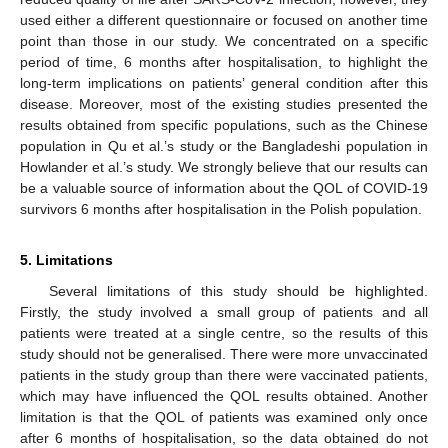
used either a different questionnaire or focused on another time
point than those in our study. We concentrated on a specific
period of time, 6 months after hospitalisation, to highlight the
long-term implications on patients’ general condition after this
disease. Moreover, most of the existing studies presented the
results obtained from specific populations, such as the Chinese
population in Qu et al.’s study or the Bangladeshi population in
Howlander et al.’s study. We strongly believe that our results can
be a valuable source of information about the QOL of COVID-19
survivors 6 months after hospitalisation in the Polish population.
5. Limitations
Several limitations of this study should be highlighted.
Firstly, the study involved a small group of patients and all
patients were treated at a single centre, so the results of this
study should not be generalised. There were more unvaccinated
patients in the study group than there were vaccinated patients,
which may have influenced the QOL results obtained. Another
limitation is that the QOL of patients was examined only once
after 6 months of hospitalisation, so the data obtained do not