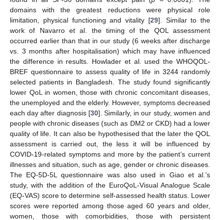
domains with the greatest reductions were physical role
limitation, physical functioning and vitality [
29
]. Similar to the
work of Navarro et al. the timing of the QOL assessment
occurred earlier than that in our study (6 weeks after discharge
vs. 3 months after hospitalisation) which may have influenced
the difference in results. Howlader et al. used the WHOQOL-
BREF questionnaire to assess quality of life in 3244 randomly
selected patients in Bangladesh. The study found significantly
lower QoL in women, those with chronic concomitant diseases,
the unemployed and the elderly. However, symptoms decreased
each day after diagnosis [
30
]. Similarly, in our study, women and
people with chronic diseases (such as DM2 or CKD) had a lower
quality of life. It can also be hypothesised that the later the QOL
assessment is carried out, the less it will be influenced by
COVID-19-related symptoms and more by the patient’s current
illnesses and situation, such as age, gender or chronic diseases.
The EQ-5D-5L questionnaire was also used in Giao et al.’s
study, with the addition of the EuroQoL-Visual Analogue Scale
(EQ-VAS) score to determine self-assessed health status. Lower
scores were reported among those aged 60 years and older,
women, those with comorbidities, those with persistent