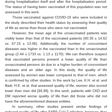
during hospitalisation itself and after the hospitalisation period.
The status of having been vaccinated of this population was not
assessed in this work.
Those vaccinated against COVID-19 who were included in
the study described their health status by assessing their quality
of life as worse than those who were not vaccinated.
However, the mean age of the unvaccinated patients was
visibly lower than that of the vaccinated patients (60.35 ± 14.62
vs. 67.15 ± 13.06). Additionally, the number of concomitant
diseases was higher in the vaccinated than in the unvaccinated
group (2.44 ± 1733 vs. 1.13 ± 1170). We can therefore suspect
that vaccinated persons present a lower quality of life than
unvaccinated persons do due to a higher burden of concomitant
diseases and an older age. In this study, the quality of life
assessed by women was lower compared to that of men, which
is confirmed by other studies. In the work by Lee, K.H. et al. and
Badr, H.E. et al. that assessed quality of life, women also scored
lower than men did [
34
,
35
]. In this work, patients with CKD and
DM reported worse quality of life than did those who did not
have the aforementioned disease entities.
In summary, other studies present similar findings of
reduced quality of life after SARS-CoV-2 infection; however, they