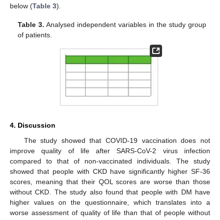
below (
Table 3
).
Table 3.
Analysed independent variables in the study group
of patients.
4. Discussion
The study showed that COVID-19 vaccination does not
improve quality of life after SARS-CoV-2 virus infection
compared to that of non-vaccinated individuals. The study
showed that people with CKD have significantly higher SF-36
scores, meaning that their QOL scores are worse than those
without CKD. The study also found that people with DM have
higher values on the questionnaire, which translates into a
worse assessment of quality of life than that of people without