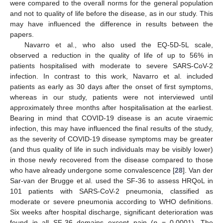
were compared to the overall norms for the general population
and not to quality of life before the disease, as in our study. This
may have influenced the difference in results between the
papers.
Navarro et al., who also used the EQ-5D-5L scale,
observed a reduction in the quality of life of up to 56% in
patients hospitalised with moderate to severe SARS-CoV-2
infection. In contrast to this work, Navarro et al. included
patients as early as 30 days after the onset of first symptoms,
whereas in our study, patients were not interviewed until
approximately three months after hospitalisation at the earliest.
Bearing in mind that COVID-19 disease is an acute viraemic
infection, this may have influenced the final results of the study,
as the severity of COVID-19 disease symptoms may be greater
(and thus quality of life in such individuals may be visibly lower)
in those newly recovered from the disease compared to those
who have already undergone some convalescence [
28
]. Van der
Sar-van der Brugge et al. used the SF-36 to assess HRQoL in
101 patients with SARS-CoV-2 pneumonia, classified as
moderate or severe pneumonia according to WHO definitions.
Six weeks after hospital discharge, significant deterioration was
found in all SF-36 domains except pain (
p
= 0.0001). The