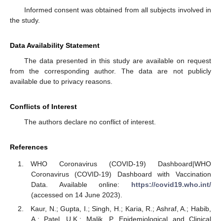
Informed consent was obtained from all subjects involved in
the study.
Data Availability Statement
The data presented in this study are available on request
from the corresponding author. The data are not publicly
available due to privacy reasons.
Conflicts of Interest
The authors declare no conflict of interest.
References
WHO Coronavirus (COVID-19) Dashboard|WHO
Coronavirus (COVID-19) Dashboard with Vaccination
Data. Available online:
https://covid19.who.int/
(accessed on 14 June 2023).
Kaur, N.; Gupta, I.; Singh, H.; Karia, R.; Ashraf, A.; Habib,
A.; Patel, U.K.; Malik, P. Epidemiological and Clinical