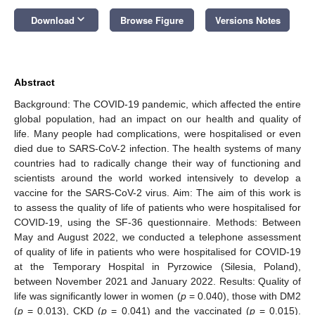
keyboard_arrow_down
Download
Browse Figure
Versions Notes
Abstract
Background: The COVID-19 pandemic, which affected the entire
global population, had an impact on our health and quality of
life. Many people had complications, were hospitalised or even
died due to SARS-CoV-2 infection. The health systems of many
countries had to radically change their way of functioning and
scientists around the world worked intensively to develop a
vaccine for the SARS-CoV-2 virus. Aim: The aim of this work is
to assess the quality of life of patients who were hospitalised for
COVID-19, using the SF-36 questionnaire. Methods: Between
May and August 2022, we conducted a telephone assessment
of quality of life in patients who were hospitalised for COVID-19
at the Temporary Hospital in Pyrzowice (Silesia, Poland),
between November 2021 and January 2022. Results: Quality of
life was significantly lower in women (
p
= 0.040), those with DM2
(
p
= 0.013), CKD (
p
= 0.041) and the vaccinated (
p
= 0.015).