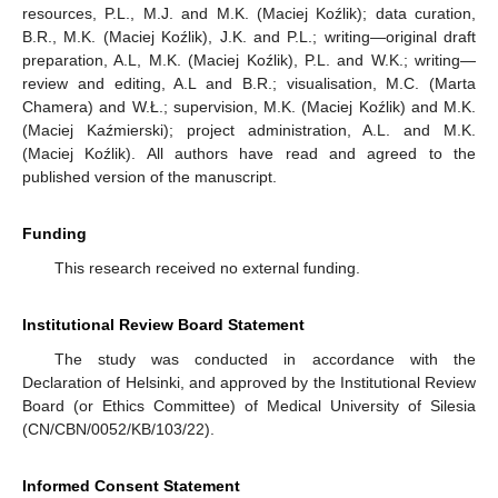
resources, P.L., M.J. and M.K. (Maciej Koźlik); data curation,
B.R., M.K. (Maciej Koźlik), J.K. and P.L.; writing—original draft
preparation, A.L, M.K. (Maciej Koźlik), P.L. and W.K.; writing—
review and editing, A.L and B.R.; visualisation, M.C. (Marta
Chamera) and W.Ł.; supervision, M.K. (Maciej Koźlik) and M.K.
(Maciej Kaźmierski); project administration, A.L. and M.K.
(Maciej Koźlik). All authors have read and agreed to the
published version of the manuscript.
Funding
This research received no external funding.
Institutional Review Board Statement
The study was conducted in accordance with the
Declaration of Helsinki, and approved by the Institutional Review
Board (or Ethics Committee) of Medical University of Silesia
(CN/CBN/0052/KB/103/22).
Informed Consent Statement