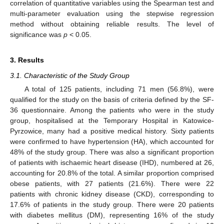
correlation of quantitative variables using the Spearman test and
multi-parameter evaluation using the stepwise regression
method without obtaining reliable results. The level of
significance was
p
< 0.05.
3. Results
3.1. Characteristic of the Study Group
A total of 125 patients, including 71 men (56.8%), were
qualified for the study on the basis of criteria defined by the SF-
36 questionnaire. Among the patients who were in the study
group, hospitalised at the Temporary Hospital in Katowice-
Pyrzowice, many had a positive medical history. Sixty patients
were confirmed to have hypertension (HA), which accounted for
48% of the study group. There was also a significant proportion
of patients with ischaemic heart disease (IHD), numbered at 26,
accounting for 20.8% of the total. A similar proportion comprised
obese patients, with 27 patients (21.6%). There were 22
patients with chronic kidney disease (CKD), corresponding to
17.6% of patients in the study group. There were 20 patients
with diabetes mellitus (DM), representing 16% of the study