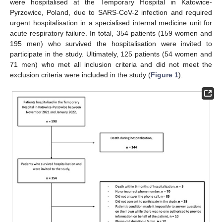
were hospitalised at the Temporary Hospital in Katowice-
Pyrzowice, Poland, due to SARS-CoV-2 infection and required
urgent hospitalisation in a specialised internal medicine unit for
acute respiratory failure. In total, 354 patients (159 women and
195 men) who survived the hospitalisation were invited to
participate in the study. Ultimately, 125 patients (54 women and
71 men) who met all inclusion criteria and did not meet the
exclusion criteria were included in the study (
Figure 1
).