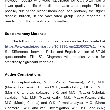
However, people who were vaccinated for COVID-19 had a
lower quality of life than did non-vaccinated people. This is
possibly due to the higher mean age, and probably the higher
disease burden, in the vaccinated group. More research is
needed to further investigate this matter.
Supplementary Materials
The following supporting information can be downloaded at
https://www.mdpi.com/article/10.3390/jcm12165327/s1
, File
S1: Differences between Polish and English version of SF-36
questionnaire; File S2: Diagrams with median values for
statistically significant variables.
Author Contributions
Conceptualisation, M.C. (Marta Chamera), M.J., M.K.
(Maciej Kaźmierski), P.L. and W.Ł.; methodology, J.K. and M.C.
(Marta Chamera); software, B.R. and M.C. (Maciej Cebula);
validation, A.L., M.K. (Maciej Koźlik), M.K. (Maciej Kaźmierski).,
M.C. (Maciej Cebula) and W.K.; formal analysis, M.C. (Marta
Chamera), W.K. and W.Ł.; investigation, W.Ł., B.R. and W.K.;