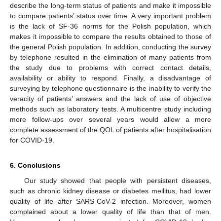
describe the long-term status of patients and make it impossible
to compare patients’ status over time. A very important problem
is the lack of SF-36 norms for the Polish population, which
makes it impossible to compare the results obtained to those of
the general Polish population. In addition, conducting the survey
by telephone resulted in the elimination of many patients from
the study due to problems with correct contact details,
availability or ability to respond. Finally, a disadvantage of
surveying by telephone questionnaire is the inability to verify the
veracity of patients’ answers and the lack of use of objective
methods such as laboratory tests. A multicentre study including
more follow-ups over several years would allow a more
complete assessment of the QOL of patients after hospitalisation
for COVID-19.
6. Conclusions
Our study showed that people with persistent diseases,
such as chronic kidney disease or diabetes mellitus, had lower
quality of life after SARS-CoV-2 infection. Moreover, women
complained about a lower quality of life than that of men.