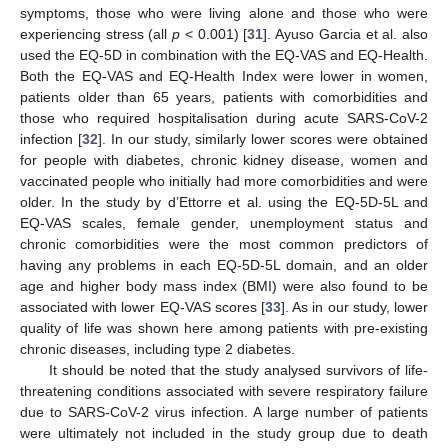
symptoms, those who were living alone and those who were
experiencing stress (all
p
< 0.001) [
31
]. Ayuso Garcia et al. also
used the EQ-5D in combination with the EQ-VAS and EQ-Health.
Both the EQ-VAS and EQ-Health Index were lower in women,
patients older than 65 years, patients with comorbidities and
those who required hospitalisation during acute SARS-CoV-2
infection [
32
]. In our study, similarly lower scores were obtained
for people with diabetes, chronic kidney disease, women and
vaccinated people who initially had more comorbidities and were
older. In the study by d’Ettorre et al. using the EQ-5D-5L and
EQ-VAS scales, female gender, unemployment status and
chronic comorbidities were the most common predictors of
having any problems in each EQ-5D-5L domain, and an older
age and higher body mass index (BMI) were also found to be
associated with lower EQ-VAS scores [
33
]. As in our study, lower
quality of life was shown here among patients with pre-existing
chronic diseases, including type 2 diabetes.
It should be noted that the study analysed survivors of life-
threatening conditions associated with severe respiratory failure
due to SARS-CoV-2 virus infection. A large number of patients
were ultimately not included in the study group due to death