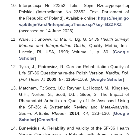
Interpelacja Nr 22352—Tekst—Sejm Rzeczypospolitej
Polskiej (Interpellation No 22352—Text—Parliament of
the Republic of Poland). Available online:
https://sejm.go
v.pl/Sejm9.nsf/InterpelacjaTresc.xsp?key=BZZFXZ
(accessed on 14 June 2023).
Ware, J.; Snoww, K.; Ma, K.; Bg, G.
SF36 Health Survey:
Manual and Interpretation Guide
; Quality Metric, Inc.:
Lincoln, RI, USA, 1993; Volume 1, p. 30. [
Google
Scholar
]
Tylka, J.; Piotrowicz, R. Cardiac Rehabilitation Quality of
Life SF-36 Questionnaire-the Polish Version.
Kardiol. Pol.
(Pol. Heart J.)
2009
,
67
, 1166–1169. [
Google Scholar
]
Matcham, F.; Scott, I.C.; Rayner, L.; Hotopf, M.; Kingsley,
G.H.; Norton, S.; Scott, D.L.; Steer, S. The Impact of
Rheumatoid Arthritis on Quality-of-Life Assessed Using
the SF-36: A Systematic Review and Meta-Analysis.
Semin. Arthritis Rheum.
2014
,
44
, 123–130. [
Google
Scholar
] [
CrossRef
]
Bunevicius, A. Reliability and Validity of the SF-36 Health
Survey Questionnaire in Patients with Brain Tumors: A