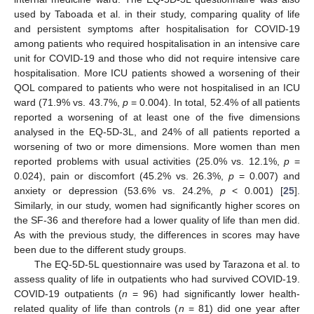
used by Taboada et al. in their study, comparing quality of life
and persistent symptoms after hospitalisation for COVID-19
among patients who required hospitalisation in an intensive care
unit for COVID-19 and those who did not require intensive care
hospitalisation. More ICU patients showed a worsening of their
QOL compared to patients who were not hospitalised in an ICU
ward (71.9% vs. 43.7%,
p
= 0.004). In total, 52.4% of all patients
reported a worsening of at least one of the five dimensions
analysed in the EQ-5D-3L, and 24% of all patients reported a
worsening of two or more dimensions. More women than men
reported problems with usual activities (25.0% vs. 12.1%,
p
=
0.024), pain or discomfort (45.2% vs. 26.3%,
p
= 0.007) and
anxiety or depression (53.6% vs. 24.2%,
p
< 0.001) [
25
].
Similarly, in our study, women had significantly higher scores on
the SF-36 and therefore had a lower quality of life than men did.
As with the previous study, the differences in scores may have
been due to the different study groups.
The EQ-5D-5L questionnaire was used by Tarazona et al. to
assess quality of life in outpatients who had survived COVID-19.
COVID-19 outpatients (
n
= 96) had significantly lower health-
related quality of life than controls (
n
= 81) did one year after