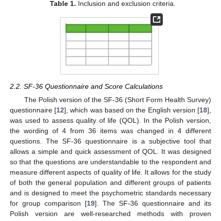
Table 1.
Inclusion and exclusion criteria.
2.2. SF-36 Questionnaire and Score Calculations
The Polish version of the SF-36 (Short Form Health Survey)
questionnaire [
12
], which was based on the English version [
18
],
was used to assess quality of life (QOL). In the Polish version,
the wording of 4 from 36 items was changed in 4 different
questions. The SF-36 questionnaire is a subjective tool that
allows a simple and quick assessment of QOL. It was designed
so that the questions are understandable to the respondent and
measure different aspects of quality of life. It allows for the study
of both the general population and different groups of patients
and is designed to meet the psychometric standards necessary
for group comparison [
19
]. The SF-36 questionnaire and its
Polish version are well-researched methods with proven