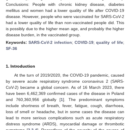
Conclusions: People with chronic kidney disease, diabetes
mellitus and women had a lower quality of life after COVID-19
disease. However, people who were vaccinated for SARS-CoV-2
had a lower quality of life than non-vaccinated people did. This
is possibly due to the higher mean age, and probably the higher
disease burden, in the vaccinated group.
Keywords:
SARS-CoV-2 infection
;
COVID-19
;
quality of life
;
SF-36
1. Introduction
At the turn of 2019/2020, the COVID-19 pandemic, caused
by severe acute respiratory syndrome coronavirus 2 (SARS-
CoV-2) became a global concern. As of 16 March 2023, there
have been 6,462,369 confirmed cases of the disease in Poland
and 760,360,956 globally [
1
]. The predominant symptoms
include shortness of breath, fever, fatigue, cough, diarrhoea,
loss of smell or headache, but in some cases the disease can
lead to more serious complications such as acute respiratory
distress syndrome (ARDS), myocardial damage or thrombotic
symptoms [
2
,
3
,
4
]. Regardless of the severity of the course of