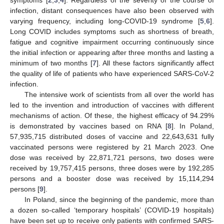
infection, distant consequences have also been observed with
varying frequency, including long-COVID-19 syndrome [
5
,
6
].
Long COVID includes symptoms such as shortness of breath,
fatigue and cognitive impairment occurring continuously since
the initial infection or appearing after three months and lasting a
minimum of two months [
7
]. All these factors significantly affect
the quality of life of patients who have experienced SARS-CoV-2
infection.
The intensive work of scientists from all over the world has
led to the invention and introduction of vaccines with different
mechanisms of action. Of these, the highest efficacy of 94.29%
is demonstrated by vaccines based on RNA [
8
]. In Poland,
57,935,715 distributed doses of vaccine and 22,643,631 fully
vaccinated persons were registered by 21 March 2023. One
dose was received by 22,871,721 persons, two doses were
received by 19,757,415 persons, three doses were by 192,285
persons and a booster dose was received by 15,114,294
persons [
9
].
In Poland, since the beginning of the pandemic, more than
a dozen so-called ‘temporary hospitals’ (COVID-19 hospitals)
have been set up to receive only patients with confirmed SARS-