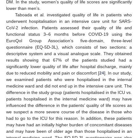
DM. In the study, women’s quality of life scores are significantly
lower than men’s.
Taboada et al. investigated quality of life in patients who
underwent hospitalisation in an intensive care unit for SARS-
CoV-2 infection. Patients assessed their quality of life and
functional status 3–6 months before COVID-19 using the
EuroQol Group Association’s five-domain, three-level
questionnaire (EQ-5D-3L), which consists of two sections: a
descriptive system and a visual analogue scale. They obtained
results showing that 67% of the patients studied had a
significantly lower quality of life after hospital discharge, mainly
due to reduced mobility and pain or discomfort [
24
]. In our study,
we examined patients who were hospitalised in the internal
medicine ward and did not end up in the intensive care unit. The
difference in the study group (patients hospitalised in the ICU vs.
patients hospitalised in the internal medicine ward) may have
11. May
12. May
13. May
14. May
15. May
16. May
17. May
18. May
19. May
21. May
22. May
23. May
24. May
25. May
26. May
27. May
28. May
29. May
31. May
1. Jun
2. Jun
3. Jun
4. Jun
5. Jun
6. Jun
7. Jun
8. Jun
10. Jun
11. Jun
12. Jun
13. Jun
14. Jun
15. Jun
16. Jun
17. Jun
18. Jun
20. Jun
21. Jun
22. Jun
23. Jun
24. Jun
25. Jun
26. Jun
27. Jun
28. Jun
30. Jun
1. Jul
2. Jul
3. Jul
4. Jul
5. Jul
6. Jul
7. Jul
8. Jul
10. Jul
11. Jul
12. Jul
13. Jul
14. Jul
15. Jul
16. Jul
17. Jul
18. Jul
20. Jul
21. Jul
22. Jul
23. Jul
24. Jul
25. Jul
26. Jul
27. Jul
28. Jul
30. Jul
31. Jul
1. Aug
2. Aug
3. Aug
4. Aug
5. Aug
6. Aug
7. Aug
influenced the difference in the patients’ quality of life scores as
we suspect a more severe course of the disease in those who
had to go to the ICU for this reason. In addition, these patients
may have had an initially higher burden of concomitant diseases
and may have been of older age than those hospitalised in an
internal medicine ward. The EQ-5D-3L questionnaire was also