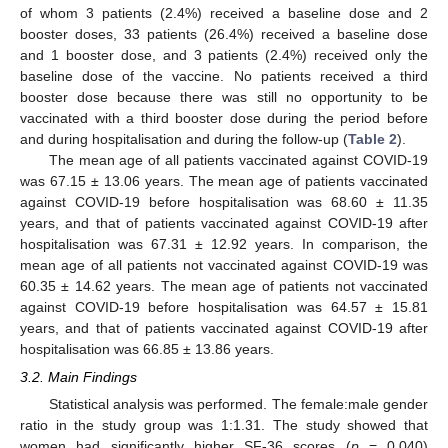
of whom 3 patients (2.4%) received a baseline dose and 2
booster doses, 33 patients (26.4%) received a baseline dose
and 1 booster dose, and 3 patients (2.4%) received only the
baseline dose of the vaccine. No patients received a third
booster dose because there was still no opportunity to be
vaccinated with a third booster dose during the period before
and during hospitalisation and during the follow-up (
Table 2
).
The mean age of all patients vaccinated against COVID-19
was 67.15 ± 13.06 years. The mean age of patients vaccinated
against COVID-19 before hospitalisation was 68.60 ± 11.35
years, and that of patients vaccinated against COVID-19 after
hospitalisation was 67.31 ± 12.92 years. In comparison, the
mean age of all patients not vaccinated against COVID-19 was
60.35 ± 14.62 years. The mean age of patients not vaccinated
against COVID-19 before hospitalisation was 64.57 ± 15.81
years, and that of patients vaccinated against COVID-19 after
hospitalisation was 66.85 ± 13.86 years.
3.2. Main Findings
Statistical analysis was performed. The female:male gender
ratio in the study group was 1:1.31. The study showed that
women had significantly higher SF-36 scores (
p
= 0.040)