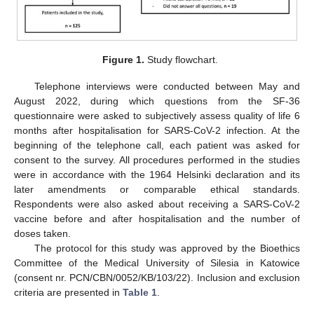
Figure 1.
Study flowchart.
Telephone interviews were conducted between May and
August 2022, during which questions from the SF-36
questionnaire were asked to subjectively assess quality of life 6
months after hospitalisation for SARS-CoV-2 infection. At the
beginning of the telephone call, each patient was asked for
consent to the survey. All procedures performed in the studies
were in accordance with the 1964 Helsinki declaration and its
later amendments or comparable ethical standards.
Respondents were also asked about receiving a SARS-CoV-2
vaccine before and after hospitalisation and the number of
doses taken.
The protocol for this study was approved by the Bioethics
Committee of the Medical University of Silesia in Katowice
(consent nr. PCN/CBN/0052/KB/103/22). Inclusion and exclusion
criteria are presented in
Table 1
.