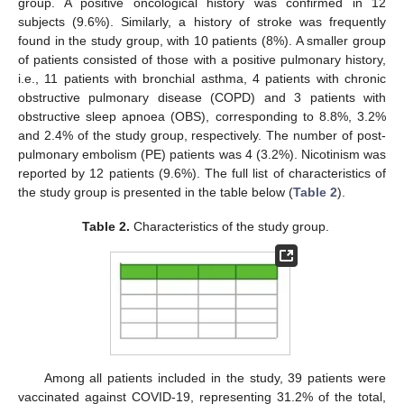
group. A positive oncological history was confirmed in 12
subjects (9.6%). Similarly, a history of stroke was frequently
found in the study group, with 10 patients (8%). A smaller group
of patients consisted of those with a positive pulmonary history,
i.e., 11 patients with bronchial asthma, 4 patients with chronic
obstructive pulmonary disease (COPD) and 3 patients with
obstructive sleep apnoea (OBS), corresponding to 8.8%, 3.2%
and 2.4% of the study group, respectively. The number of post-
pulmonary embolism (PE) patients was 4 (3.2%). Nicotinism was
reported by 12 patients (9.6%). The full list of characteristics of
the study group is presented in the table below (
Table 2
).
Table 2.
Characteristics of the study group.
Among all patients included in the study, 39 patients were
vaccinated against COVID-19, representing 31.2% of the total,