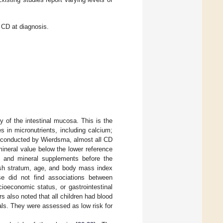
n CD at diagnosis.
hy of the intestinal mucosa. This is the
s in micronutrients, including calcium;
dy conducted by Wierdsma, almost all CD
ineral value below the lower reference
in and mineral supplements before the
sh stratum, age, and body mass index
ase did not find associations between
ioeconomic status, or gastrointestinal
rs also noted that all children had blood
vals. They were assessed as low risk for