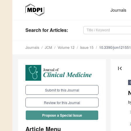
Journals
Search
for Articles
:
Journals
JCM
Volume 12
Issue 15
10.3390/jcm12155
first_page
Submit to this Journal
N
b
Review for this Journal
Propose a Special Issue
Article Menu