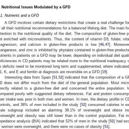
. Nutritional Issues Modulated by a GFD
.1. Nutrients and a GFD
A GFD involves certain dietary restrictions that create a real challenge f
f all their nutritional recommendations for a balanced lifelong diet. The main f
ttention to the nutritional quality of the diet. The composition of gluten-free 
ot enriched with micronutrients. Thus, the content of vitamin D3; folate; vi
agnesium; and calcium in gluten-free products is low [
46
,
47
]. Moreover
anganese, and zinc is inhibited by phytates contained in gluten-free products
utrients in patients on a GFD may be lower, depending on individual diet qualit
eficiencies in CD patients may be related more to the nutritional inadequacy 
o deficits need to be monitored long term and supplemented, where indicated.
1, K, and E and ferritin at diagnosis are reversible on a GFD [
19
].
Interesting data from Spain [
51
,
52
] indicated that the composition of 
D does not differ much from the diet of the general population. Most micr
irectly related to a gluten-free diet and concerned the entire population.
ompared poorly with suggested dietary references. Fat and protein consu
iber intake was poor in both men and women. In men, the dietary profile in C
ontrols, and 38% of men included in the study [
52
] consumed calories in ex
ale subgroup included an alarming 38.1% of overweight and obese indi
verweight and obesity was still lower than in the control population. Fat
mpedance analysis (BIA) indicated that 52% of men in the study [
52
] had ex
f women were overweight, and there were no cases of obesity [
51
].