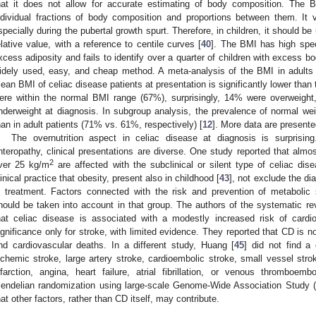
hat it does not allow for accurate estimating of body composition. The 
ndividual fractions of body composition and proportions between them. It 
specially during the pubertal growth spurt. Therefore, in children, it should b
elative value, with a reference to centile curves [
40
]. The BMI has high speci
xcess adiposity and fails to identify over a quarter of children with excess b
idely used, easy, and cheap method. A meta-analysis of the BMI in adults
ean BMI of celiac disease patients at presentation is significantly lower than 
ere within the normal BMI range (67%), surprisingly, 14% were overweig
nderweight at diagnosis. In subgroup analysis, the prevalence of normal weig
han in adult patients (71% vs. 61%, respectively) [
12
]. More data are present
The overnutrition aspect in celiac disease at diagnosis is surprisin
nteropathy, clinical presentations are diverse. One study reported that almo
2
ver 25 kg/m
are affected with the subclinical or silent type of celiac dise
linical practice that obesity, present also in childhood [
43
], not exclude the di
n treatment. Factors connected with the risk and prevention of metaboli
hould be taken into account in that group. The authors of the systematic re
hat celiac disease is associated with a modestly increased risk of cardiov
ignificance only for stroke, with limited evidence. They reported that CD is n
nd cardiovascular deaths. In a different study, Huang [
45
] did not find a
schemic stroke, large artery stroke, cardioembolic stroke, small vessel stro
nfarction, angina, heart failure, atrial fibrillation, or venous thromboe
endelian randomization using large-scale Genome-Wide Association Stud
hat other factors, rather than CD itself, may contribute.