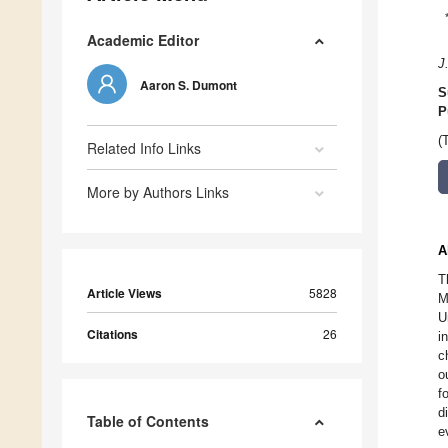
Academic Editor
J
Aaron S. Dumont
S
P
(
Related Info Links
More by Authors Links
A
T
Article Views
5828
M
U
Citations
26
i
c
o
f
d
Table of Contents
e