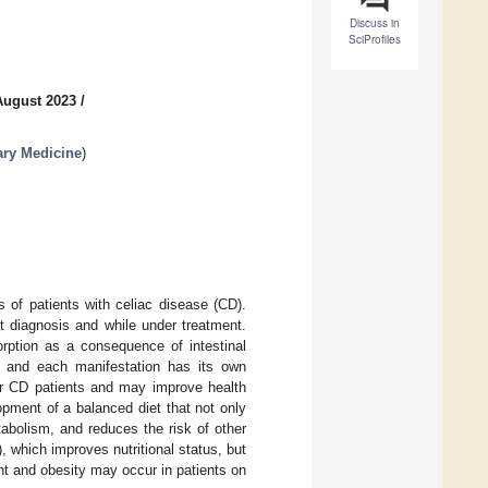
Discuss in
SciProfiles
August 2023
/
ary Medicine
)
 of patients with celiac disease (CD).
at diagnosis and while under treatment.
orption as a consequence of intestinal
y, and each manifestation has its own
for CD patients and may improve health
opment of a balanced diet that not only
tabolism, and reduces the risk of other
, which improves nutritional status, but
ht and obesity may occur in patients on