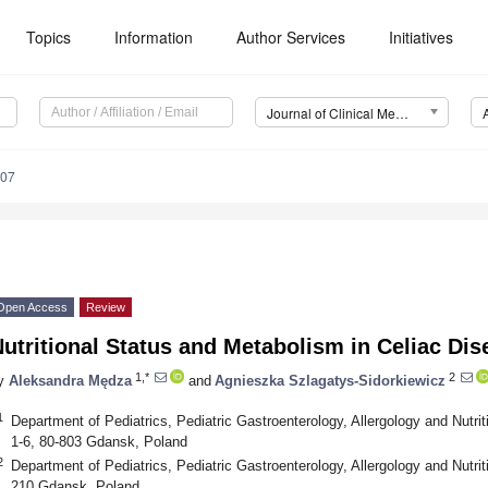
Topics
Information
Author Services
Initiatives
Journal of Clinical Medicine (JCM)
107
Open Access
Review
utritional Status and Metabolism in Celiac Dis
1,*
2
y
Aleksandra Mędza
and
Agnieszka Szlagatys-Sidorkiewicz
1
Department of Pediatrics, Pediatric Gastroenterology, Allergology and Nutr
1-6, 80-803 Gdansk, Poland
2
Department of Pediatrics, Pediatric Gastroenterology, Allergology and Nutri
210 Gdansk, Poland