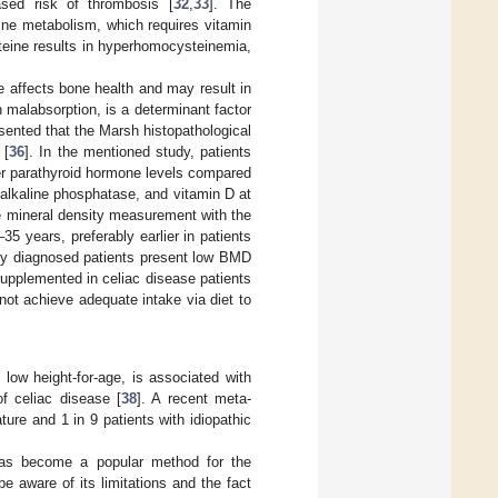
ased risk of thrombosis [
32
,
33
]. The
ine metabolism, which requires vitamin
steine results in hyperhomocysteinemia,
e affects bone health and may result in
 malabsorption, is a determinant factor
esented that the Marsh histopathological
 [
36
]. In the mentioned study, patients
er parathyroid hormone levels compared
alkaline phosphatase, and vitamin D at
e mineral density measurement with the
5 years, preferably earlier in patients
wly diagnosed patients present low BMD
supplemented in celiac disease patients
ot achieve adequate intake via diet to
 low height-for-age, is associated with
of celiac disease [
38
]. A recent meta-
ture and 1 in 9 patients with idiopathic
has become a popular method for the
 aware of its limitations and the fact