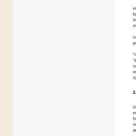
i
b
i
m
i
p
“
“
s
r
s
2
i
w
f
o
a