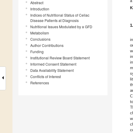
a
Abstract
K
Introduction
Indices of Nutritional Status of Celiac
Disease Patients at Diagnosis
1
Nutritional Issues Modulated by a GFD
Metabolism
Conclusions
i
Author Contributions
o
w
Funding
i
Institutional Review Board Statement
i
Informed Consent Statement
m
Data Availability Statement
s
Conflicts of Interest
l
References
t
a
C
t
T
c
w
c
c