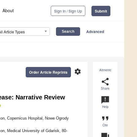
About
Sign In / Sign Up
Submit
Advanced
All Article Types
settings
Altmetric
Order Article Reprints
share
Share
ease: Narrative Review
announcement
Help
format_quote
ition, Copernicus Hospital, Nowe Ogrody
Cite
tion, Medical University of Gdańsk, 80-
question_answer