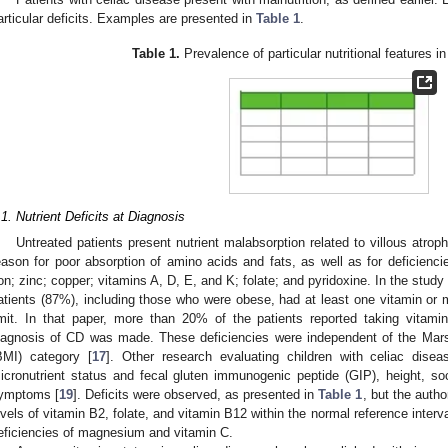
articular deficits. Examples are presented in
Table 1
.
Table 1.
Prevalence of particular nutritional features i
.1. Nutrient Deficits at Diagnosis
Untreated patients present nutrient malabsorption related to villous atrop
eason for poor absorption of amino acids and fats, as well as for deficiencie
ron; zinc; copper; vitamins A, D, E, and K; folate; and pyridoxine. In the stu
atients (87%), including those who were obese, had at least one vitamin or m
imit. In that paper, more than 20% of the patients reported taking vitam
iagnosis of CD was made. These deficiencies were independent of the Mar
BMI) category [
17
]. Other research evaluating children with celiac dise
icronutrient status and fecal gluten immunogenic peptide (GIP), height, soc
ymptoms [
19
]. Deficits were observed, as presented in
Table 1
, but the autho
evels of vitamin B2, folate, and vitamin B12 within the normal reference inter
eficiencies of magnesium and vitamin C.