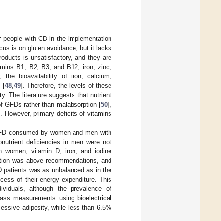
or people with CD in the implementation
ocus is on gluten avoidance, but it lacks
products is unsatisfactory, and they are
tamins B1, B2, B3, and B12; iron; zinc;
, the bioavailability of iron, calcium,
 [
48
,
49
]. Therefore, the levels of these
y. The literature suggests that nutrient
of GFDs rather than malabsorption [
50
],
 However, primary deficits of vitamins
a GFD consumed by women and men with
onutrient deficiencies in men were not
 In women, vitamin D, iron, and iodine
mption was above recommendations, and
D patients was as unbalanced as in the
cess of their energy expenditure. This
viduals, although the prevalence of
 mass measurements using bioelectrical
cessive adiposity, while less than 6.5%