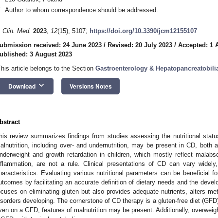
*
Author to whom correspondence should be addressed.
. Clin. Med.
2023
,
12
(15), 5107;
https://doi.org/10.3390/jcm12155107
ubmission received: 24 June 2023
/
Revised: 20 July 2023
/
Accepted: 1 
ublished: 3 August 2023
This article belongs to the Section
Gastroenterology & Hepatopancreatobili
keyboard_arrow_down
Download
Versions Notes
bstract
his review summarizes findings from studies assessing the nutritional status
alnutrition, including over- and undernutrition, may be present in CD, both 
nderweight and growth retardation in children, which mostly reflect malabs
nflammation, are not a rule. Clinical presentations of CD can vary widel
haracteristics. Evaluating various nutritional parameters can be beneficial 
utcomes by facilitating an accurate definition of dietary needs and the devel
ocuses on eliminating gluten but also provides adequate nutrients, alters me
isorders developing. The cornerstone of CD therapy is a gluten-free diet (GFD)
ven on a GFD, features of malnutrition may be present. Additionally, overweig