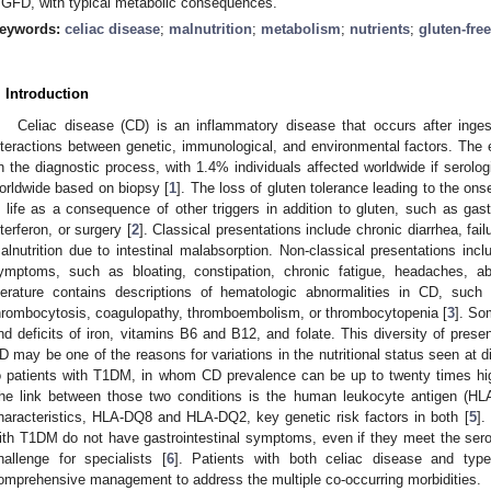
 GFD, with typical metabolic consequences.
eywords:
celiac disease
;
malnutrition
;
metabolism
;
nutrients
;
gluten-free
. Introduction
Celiac disease (CD) is an inflammatory disease that occurs after inges
nteractions between genetic, immunological, and environmental factors. The
n the diagnostic process, with 1.4% individuals affected worldwide if serolo
orldwide based on biopsy [
1
]. The loss of gluten tolerance leading to the on
n life as a consequence of other triggers in addition to gluten, such as gastr
nterferon, or surgery [
2
]. Classical presentations include chronic diarrhea, fai
alnutrition due to intestinal malabsorption. Non-classical presentations inclu
ymptoms, such as bloating, constipation, chronic fatigue, headaches, a
iterature contains descriptions of hematologic abnormalities in CD, suc
hrombocytosis, coagulopathy, thromboembolism, or thrombocytopenia [
3
]. So
nd deficits of iron, vitamins B6 and B12, and folate. This diversity of prese
D may be one of the reasons for variations in the nutritional status seen at d
o patients with T1DM, in whom CD prevalence can be up to twenty times high
he link between those two conditions is the human leukocyte antigen (
haracteristics, HLA-DQ8 and HLA-DQ2, key genetic risk factors in both [
5
].
ith T1DM do not have gastrointestinal symptoms, even if they meet the serolo
hallenge for specialists [
6
]. Patients with both celiac disease and typ
omprehensive management to address the multiple co-occurring morbidities.