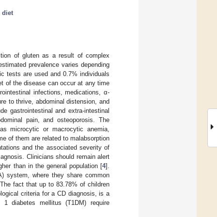
 diet
tion of gluten as a result of complex
 estimated prevalence varies depending
gic tests are used and 0.7% individuals
set of the disease can occur at any time
ointestinal infections, medications, α-
lure to thrive, abdominal distension, and
de gastrointestinal and extra-intestinal
bdominal pain, and osteoporosis. The
h as microcytic or macrocytic anemia,
me of them are related to malabsorption
ntations and the associated severity of
iagnosis. Clinicians should remain alert
er than in the general population [
4
].
HLA) system, where they share common
 The fact that up to 83.78% of children
gical criteria for a CD diagnosis, is a
e 1 diabetes mellitus (T1DM) require