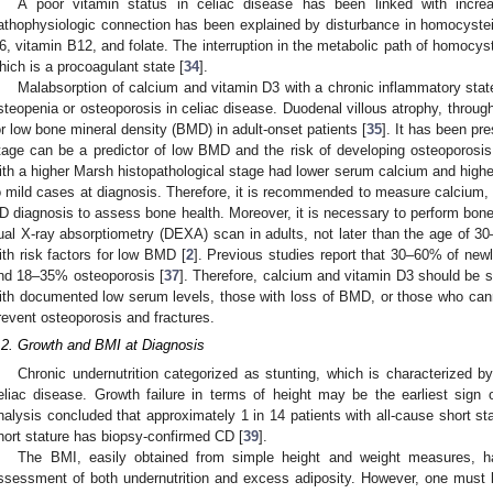
A poor vitamin status in celiac disease has been linked with incre
athophysiologic connection has been explained by disturbance in homocyste
6, vitamin B12, and folate. The interruption in the metabolic path of homocy
hich is a procoagulant state [
34
].
Malabsorption of calcium and vitamin D3 with a chronic inflammatory stat
steopenia or osteoporosis in celiac disease. Duodenal villous atrophy, through
or low bone mineral density (BMD) in adult-onset patients [
35
]. It has been pr
tage can be a predictor of low BMD and the risk of developing osteoporosis
ith a higher Marsh histopathological stage had lower serum calcium and high
o mild cases at diagnosis. Therefore, it is recommended to measure calcium, 
D diagnosis to assess bone health. Moreover, it is necessary to perform bon
ual X-ray absorptiometry (DEXA) scan in adults, not later than the age of 30–3
ith risk factors for low BMD [
2
]. Previous studies report that 30–60% of ne
nd 18–35% osteoporosis [
37
]. Therefore, calcium and vitamin D3 should be 
ith documented low serum levels, those with loss of BMD, or those who cann
revent osteoporosis and fractures.
.2. Growth and BMI at Diagnosis
Chronic undernutrition categorized as stunting, which is characterized by
eliac disease. Growth failure in terms of height may be the earliest sign 
nalysis concluded that approximately 1 in 14 patients with all-cause short sta
hort stature has biopsy-confirmed CD [
39
].
The BMI, easily obtained from simple height and weight measures, 
0. May
1. May
2. May
3. May
4. May
5. May
6. May
7. May
8. May
0. May
1. May
2. May
3. May
4. May
5. May
6. May
7. May
8. May
0. May
1. May
 Jun
 Jun
 Jun
 Jun
 Jun
 Jun
 Jun
 Jun
. Jun
. Jun
. Jun
. Jun
. Jun
. Jun
. Jun
. Jun
. Jun
. Jun
. Jun
. Jun
. Jun
. Jun
. Jun
. Jun
. Jun
. Jun
. Jun
 Jul
 Jul
 Jul
 Jul
 Jul
 Jul
 Jul
 Jul
. Jul
. Jul
. Jul
. Jul
. Jul
. Jul
. Jul
. Jul
. Jul
. Jul
. Jul
. Jul
. Jul
. Jul
. Jul
. Jul
. Jul
. Jul
. Jul
. Jul
 Aug
 Aug
 Aug
 Aug
 Aug
 Aug
ssessment of both undernutrition and excess adiposity. However, one must be