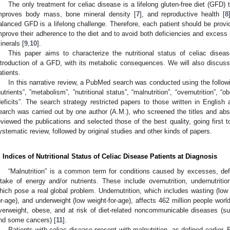
The only treatment for celiac disease is a lifelong gluten-free diet (GFD)
mproves body mass, bone mineral density [
7
], and reproductive health [
8
alanced GFD is a lifelong challenge. Therefore, each patient should be provid
mprove their adherence to the diet and to avoid both deficiencies and excess 
inerals [
9
,
10
].
This paper aims to characterize the nutritional status of celiac disea
ntroduction of a GFD, with its metabolic consequences. We will also discuss
atients.
In this narrative review, a PubMed search was conducted using the follow
nutrients”, ”metabolism”, ”nutritional status”, “malnutrition”, “overnutrition”, “o
deficits”. The search strategy restricted papers to those written in English a
earch was carried out by one author (A.M.), who screened the titles and abst
eviewed the publications and selected those of the best quality, going first 
ystematic review, followed by original studies and other kinds of papers.
. Indices of Nutritional Status of Celiac Disease Patients at Diagnosis
“Malnutrition” is a common term for conditions caused by excesses, def
ntake of energy and/or nutrients. These include overnutrition, undernutrition,
hich pose a real global problem. Undernutrition, which includes wasting (low w
or-age), and underweight (low weight-for-age), affects 462 million people worldw
verweight, obese, and at risk of diet-related noncommunicable diseases (su
nd some cancers) [
11
].
Patients with celiac disease present with malnutrition, as defined earlier. 