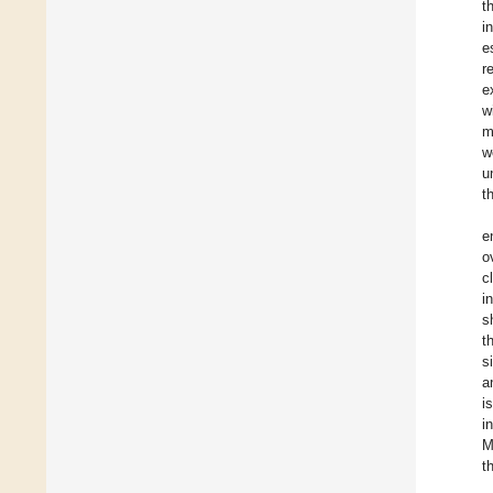
t
i
e
r
e
w
m
w
u
t
e
o
c
i
s
t
s
a
i
i
M
t