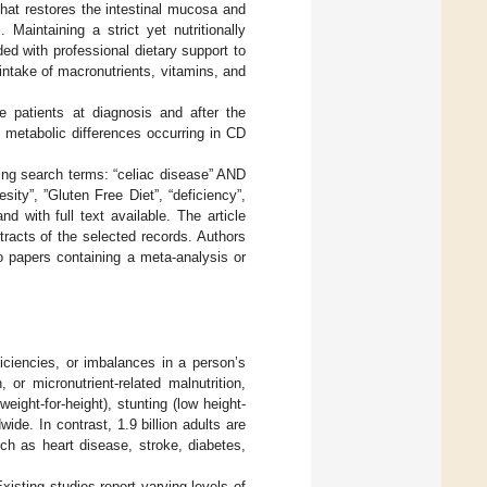
 that restores the intestinal mucosa and
]. Maintaining a strict yet nutritionally
ed with professional dietary support to
intake of macronutrients, vitamins, and
se patients at diagnosis and after the
 metabolic differences occurring in CD
ing search terms: “celiac disease” AND
besity”, ”Gluten Free Diet”, “deficiency”,
nd with full text available. The article
racts of the selected records. Authors
to papers containing a meta-analysis or
iciencies, or imbalances in a person’s
 or micronutrient-related malnutrition,
eight-for-height), stunting (low height-
ide. In contrast, 1.9 billion adults are
ch as heart disease, stroke, diabetes,
Existing studies report varying levels of