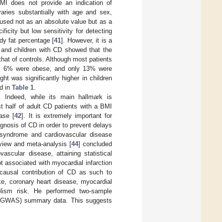
BMI does not provide an indication of
varies substantially with age and sex,
e used not as an absolute value but as a
ficity but low sensitivity for detecting
ody fat percentage [
41
]. However, it is a
 and children with CD showed that the
that of controls. Although most patients
ht, 6% were obese, and only 13% were
ht was significantly higher in children
ed in
Table 1
.
g. Indeed, while its main hallmark is
st half of adult CD patients with a BMI
ase [
42
]. It is extremely important for
agnosis of CD in order to prevent delays
c syndrome and cardiovascular disease
view and meta-analysis [
44
] concluded
ascular disease, attaining statistical
ot associated with myocardial infarction
 causal contribution of CD as such to
ke, coronary heart disease, myocardial
mbolism risk. He performed two-sample
y (GWAS) summary data. This suggests