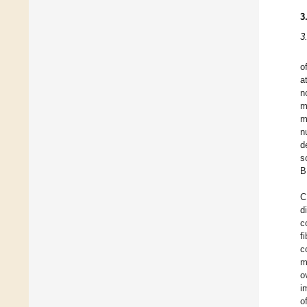
3
3
o
a
n
m
m
n
d
s
B
C
d
c
f
c
m
o
i
o