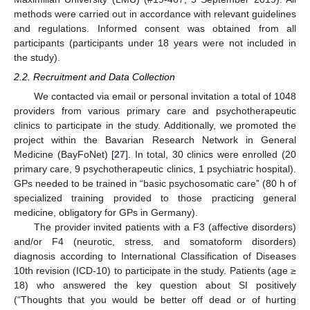
methods were carried out in accordance with relevant guidelines
and regulations. Informed consent was obtained from all
participants (participants under 18 years were not included in
the study).
2.2. Recruitment and Data Collection
We contacted via email or personal invitation a total of 1048
providers from various primary care and psychotherapeutic
clinics to participate in the study. Additionally, we promoted the
project within the Bavarian Research Network in General
Medicine (BayFoNet) [
27
]. In total, 30 clinics were enrolled (20
primary care, 9 psychotherapeutic clinics, 1 psychiatric hospital).
GPs needed to be trained in “basic psychosomatic care” (80 h of
specialized training provided to those practicing general
medicine, obligatory for GPs in Germany).
The provider invited patients with a F3 (affective disorders)
and/or F4 (neurotic, stress, and somatoform disorders)
diagnosis according to International Classification of Diseases
10th revision (ICD-10) to participate in the study. Patients (age ≥
18) who answered the key question about SI positively
(“Thoughts that you would be better off dead or of hurting