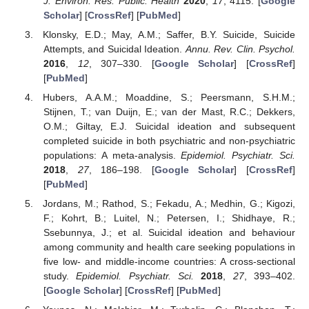
J. Environ. Res. Public. Health
2020
,
17
, 4115. [
Google
Scholar
] [
CrossRef
] [
PubMed
]
Klonsky, E.D.; May, A.M.; Saffer, B.Y. Suicide, Suicide
Attempts, and Suicidal Ideation.
Annu. Rev. Clin. Psychol.
2016
,
12
, 307–330. [
Google Scholar
] [
CrossRef
]
[
PubMed
]
Hubers, A.A.M.; Moaddine, S.; Peersmann, S.H.M.;
Stijnen, T.; van Duijn, E.; van der Mast, R.C.; Dekkers,
O.M.; Giltay, E.J. Suicidal ideation and subsequent
completed suicide in both psychiatric and non-psychiatric
populations: A meta-analysis.
Epidemiol. Psychiatr. Sci.
2018
,
27
, 186–198. [
Google Scholar
] [
CrossRef
]
[
PubMed
]
Jordans, M.; Rathod, S.; Fekadu, A.; Medhin, G.; Kigozi,
F.; Kohrt, B.; Luitel, N.; Petersen, I.; Shidhaye, R.;
Ssebunnya, J.; et al. Suicidal ideation and behaviour
among community and health care seeking populations in
five low- and middle-income countries: A cross-sectional
study.
Epidemiol. Psychiatr. Sci.
2018
,
27
, 393–402.
[
Google Scholar
] [
CrossRef
] [
PubMed
]