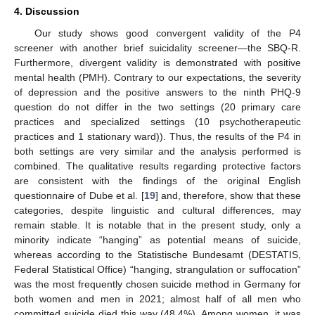
4. Discussion
Our study shows good convergent validity of the P4
screener with another brief suicidality screener—the SBQ-R.
Furthermore, divergent validity is demonstrated with positive
mental health (PMH). Contrary to our expectations, the severity
of depression and the positive answers to the ninth PHQ-9
question do not differ in the two settings (20 primary care
practices and specialized settings (10 psychotherapeutic
practices and 1 stationary ward)). Thus, the results of the P4 in
both settings are very similar and the analysis performed is
combined. The qualitative results regarding protective factors
are consistent with the findings of the original English
questionnaire of Dube et al. [
19
] and, therefore, show that these
categories, despite linguistic and cultural differences, may
remain stable. It is notable that in the present study, only a
minority indicate “hanging” as potential means of suicide,
whereas according to the Statistische Bundesamt (DESTATIS,
Federal Statistical Office) “hanging, strangulation or suffocation”
was the most frequently chosen suicide method in Germany for
both women and men in 2021; almost half of all men who
committed suicide died this way (48.4%). Among women, it was