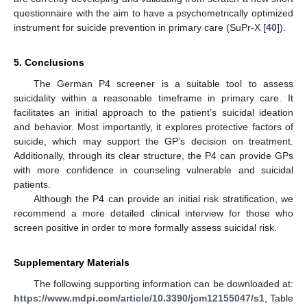
questionnaire with the aim to have a psychometrically optimized
instrument for suicide prevention in primary care (SuPr-X [
40
]).
5. Conclusions
The German P4 screener is a suitable tool to assess
suicidality within a reasonable timeframe in primary care. It
facilitates an initial approach to the patient’s suicidal ideation
and behavior. Most importantly, it explores protective factors of
suicide, which may support the GP’s decision on treatment.
Additionally, through its clear structure, the P4 can provide GPs
with more confidence in counseling vulnerable and suicidal
patients.
Although the P4 can provide an initial risk stratification, we
recommend a more detailed clinical interview for those who
screen positive in order to more formally assess suicidal risk.
Supplementary Materials
The following supporting information can be downloaded at:
https://www.mdpi.com/article/10.3390/jcm12155047/s1
, Table