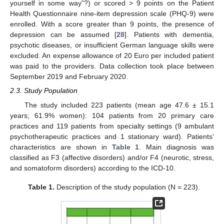
yourself in some way”?) or scored > 9 points on the Patient
Health Questionnaire nine-item depression scale (PHQ-9) were
enrolled. With a score greater than 9 points, the presence of
depression can be assumed [
28
]. Patients with dementia,
psychotic diseases, or insufficient German language skills were
excluded. An expense allowance of 20 Euro per included patient
was paid to the providers. Data collection took place between
September 2019 and February 2020.
2.3. Study Population
The study included 223 patients (mean age 47.6 ± 15.1
years; 61.9% women): 104 patients from 20 primary care
practices and 119 patients from specialty settings (9 ambulant
psychotherapeutic practices and 1 stationary ward). Patients’
characteristics are shown in
Table 1
. Main diagnosis was
classified as F3 (affective disorders) and/or F4 (neurotic, stress,
and somatoform disorders) according to the ICD-10.
Table 1.
Description of the study population (N = 223).