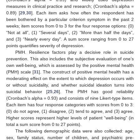
measures in clinical practice and research; (Cronbach’s alpha =
0.89) [
29
,
30
]. Each item asks how often the respondent has
been bothered by a particular criterion symptom in the past 2
weeks; item scores from 0 to 3 for the four response options: (0)
“Not at all”, (1) “Several days”, (2) “More than half the days”,
and (3) “Nearly every day”. A sum score ranging from 0 to 27
points quantifies severity of depression.
PMH. Resilience factors play a decisive role in suicide
prevention. This also includes the subjective evaluation of one’s
own well-being, which is assessed by the positive mental health
(PMH) scale [
31
]. The construct of positive mental health has a
moderating effect on the extent to which depression occurs with
or without suicidality, and whether suicidal ideation turns into
suicidal behavior [
25
,
26
]. The PMH has good reliability
(Cronbach’s alpha = 0.93) and consists of nine Likert-type items.
Each item has four response categories with scores from 0 to 3:
(0) do not agree, (1) disagree, (2) tend to agree, and (3) agree.
Higher scores represent higher levels of patient “well-being” (in
total a sum score from 0 to 27 points).
The following demographic data were also collected: age,
sex, family status, number of children, and psychiatric pre-