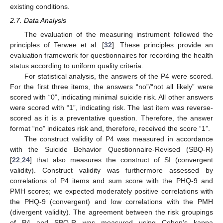
existing conditions.
2.7. Data Analysis
The evaluation of the measuring instrument followed the
principles of Terwee et al. [
32
]. These principles provide an
evaluation framework for questionnaires for recording the health
status according to uniform quality criteria.
For statistical analysis, the answers of the P4 were scored.
For the first three items, the answers “no”/“not all likely” were
scored with “0”, indicating minimal suicide risk. All other answers
were scored with “1”, indicating risk. The last item was reverse-
scored as it is a preventative question. Therefore, the answer
format “no” indicates risk and, therefore, received the score “1”.
The construct validity of P4 was measured in accordance
with the Suicide Behavior Questionnaire-Revised (SBQ-R)
[
22
,
24
] that also measures the construct of SI (convergent
validity). Construct validity was furthermore assessed by
correlations of P4 items and sum score with the PHQ-9 and
PMH scores; we expected moderately positive correlations with
the PHQ-9 (convergent) and low correlations with the PMH
(divergent validity). The agreement between the risk groupings
of P4 and SBQ-R was measured using Cohen’s kappa