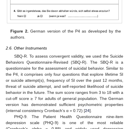
Figure 2.
German version of the P4 as developed by the
authors.
2.6. Other Instruments
SBQ-R. To assess convergent validity, we used the Suicide
Behaviors Questionnaire-Revised (SBQ-R). The SBQ-R is a
questionnaire for the assessment of suicidal behavior. Similar to
the P4, it comprises only four questions that explore lifetime SI
or suicide attempt(s), frequency of SI over the past 12 months,
threat of suicide attempt, and self-reported likelihood of suicide
behavior in the future. The sum score ranges from 3 to 18 with a
cut-off score ≥ 7 for adults of general population. The German
version has demonstrated sufficient psychometric properties
(internal consistency Cronbach’s α = 0.72) [
24
].
PHQ-9. The Patient Health Questionnaire nine-item
depression scale (PHQ-9) is one of the most reliable
(Cronbach’s alpha = 0.89) and widely used depression