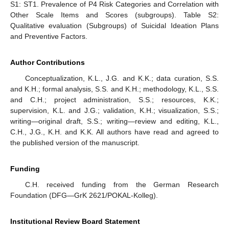
S1: ST1. Prevalence of P4 Risk Categories and Correlation with
Other Scale Items and Scores (subgroups). Table S2:
Qualitative evaluation (Subgroups) of Suicidal Ideation Plans
and Preventive Factors.
Author Contributions
Conceptualization, K.L., J.G. and K.K.; data curation, S.S.
and K.H.; formal analysis, S.S. and K.H.; methodology, K.L., S.S.
and C.H.; project administration, S.S.; resources, K.K.;
supervision, K.L. and J.G.; validation, K.H.; visualization, S.S.;
writing—original draft, S.S.; writing—review and editing, K.L.,
C.H., J.G., K.H. and K.K. All authors have read and agreed to
the published version of the manuscript.
Funding
C.H. received funding from the German Research
Foundation (DFG—GrK 2621/POKAL-Kolleg).
Institutional Review Board Statement