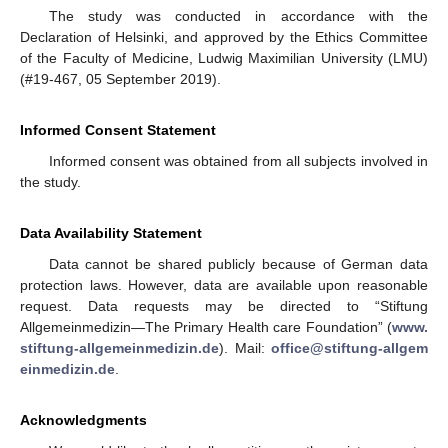
The study was conducted in accordance with the
Declaration of Helsinki, and approved by the Ethics Committee
of the Faculty of Medicine, Ludwig Maximilian University (LMU)
(#19-467, 05 September 2019).
Informed Consent Statement
Informed consent was obtained from all subjects involved in
the study.
Data Availability Statement
Data cannot be shared publicly because of German data
protection laws. However, data are available upon reasonable
request. Data requests may be directed to “Stiftung
Allgemeinmedizin—The Primary Health care Foundation” (
www.
stiftung-allgemeinmedizin.de
). Mail:
office@stiftung-allgem
einmedizin.de
.
Acknowledgments