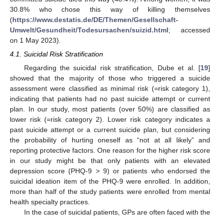
30.8% who chose this way of killing themselves
(
https://www.destatis.de/DE/Themen/Gesellschaft-
Umwelt/Gesundheit/Todesursachen/suizid.html
; accessed
on 1 May 2023).
4.1. Suicidal Risk Stratification
Regarding the suicidal risk stratification, Dube et al. [
19
]
showed that the majority of those who triggered a suicide
assessment were classified as minimal risk (=risk category 1),
indicating that patients had no past suicide attempt or current
plan. In our study, most patients (over 50%) are classified as
lower risk (=risk category 2). Lower risk category indicates a
past suicide attempt or a current suicide plan, but considering
the probability of hurting oneself as “not at all likely” and
reporting protective factors. One reason for the higher risk score
in our study might be that only patients with an elevated
depression score (PHQ-9 > 9) or patients who endorsed the
suicidal ideation item of the PHQ-9 were enrolled. In addition,
more than half of the study patients were enrolled from mental
health specialty practices.
In the case of suicidal patients, GPs are often faced with the