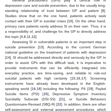
General practitioners (GPs) play a central role in
depression care and suicide prevention, due to the usually long-
standing relationship of trust between GP and patient [
9
].
Studies show that on the one hand, patients actively seek
contact with their GP in suicidal crises [
10
]. On the other hand,
primary care patients rarely address SI on their own. Thus, it is
a responsibility of, and challenge for, the GP to directly address
this topic [
4
,
8
,
11
,
12
].
Assessing SI in vulnerable patients is an important step in
suicide prevention [
13
]. According to the current German
national guideline on the treatment of patients with depression
[
14
], SI should be addressed directly and seriously by the GP. In
order to assist GPs with this difficult task, it is imperative to
provide instruments that can be efficiently integrated into
everyday practice, are time-saving, and reliable to rule-out
suicidal patients with high certainty [
15
,
16
,
17
]. Screening
instruments have already been developed in the English-
speaking world [
16
,
18
] including the following: P4 [
19
], Paykel
Suicide Items (PSI) [
20
], Depressive Symptom Inventory
Suicidality Subscale (DSI-SS) [
21
], or Suicide Behaviors
Questionnaire-Revised (SBQ-R) [
22
]. In addition, there are other
self-assessment and external assessment procedures, which