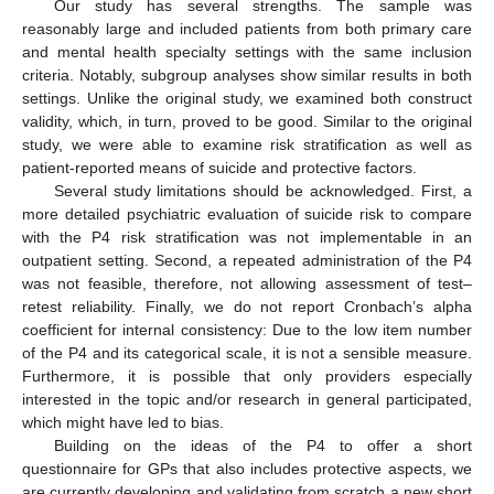
Our study has several strengths. The sample was
reasonably large and included patients from both primary care
and mental health specialty settings with the same inclusion
criteria. Notably, subgroup analyses show similar results in both
settings. Unlike the original study, we examined both construct
validity, which, in turn, proved to be good. Similar to the original
study, we were able to examine risk stratification as well as
patient-reported means of suicide and protective factors.
Several study limitations should be acknowledged. First, a
more detailed psychiatric evaluation of suicide risk to compare
with the P4 risk stratification was not implementable in an
outpatient setting. Second, a repeated administration of the P4
was not feasible, therefore, not allowing assessment of test–
retest reliability. Finally, we do not report Cronbach’s alpha
coefficient for internal consistency: Due to the low item number
of the P4 and its categorical scale, it is not a sensible measure.
Furthermore, it is possible that only providers especially
interested in the topic and/or research in general participated,
which might have led to bias.
Building on the ideas of the P4 to offer a short
questionnaire for GPs that also includes protective aspects, we
are currently developing and validating from scratch a new short