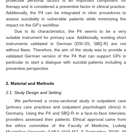
protective personal factors is an important component for
therapy and is considered a preventive factor in clinical practice.
Additionally, the P4 can be integrated in clinic procedures to
assess suicidality in vulnerable patients while minimizing the
impact on the GP’s workflow.
Due to its characteristics, the P4 seems to be a very
suitable instrument for primary care. Additionally, existing short
instruments validated in German (DSI-SS, SBQ-R) are not
without flaws. Therefore, the aim of the study was to provide a
validated German version of the P4 that can support GPs in
particular to start a dialogue with suicidal patients including a
preventive perspective.
2. Material and Methods
2.1. Study Design and Setting
We performed a cross-sectional study in outpatient care
(primary care practices and outpatient psychologist clinics) in
Germany. Using the P4 and SBQ-R in a face-to-face interview,
providers assessed their patients. Ethical approval came from
the ethics committee of the Faculty of Medicine, Ludwig
Maximilian University (LMU) (#19-467, 5 September 2019). All