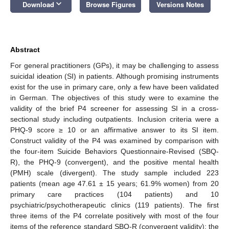
keyboard_arrow_down
Download
Browse Figures
Versions Notes
Abstract
For general practitioners (GPs), it may be challenging to assess
suicidal ideation (SI) in patients. Although promising instruments
exist for the use in primary care, only a few have been validated
in German. The objectives of this study were to examine the
validity of the brief P4 screener for assessing SI in a cross-
sectional study including outpatients. Inclusion criteria were a
PHQ-9 score ≥ 10 or an affirmative answer to its SI item.
Construct validity of the P4 was examined by comparison with
the four-item Suicide Behaviors Questionnaire-Revised (SBQ-
R), the PHQ-9 (convergent), and the positive mental health
(PMH) scale (divergent). The study sample included 223
patients (mean age 47.61 ± 15 years; 61.9% women) from 20
primary care practices (104 patients) and 10
psychiatric/psychotherapeutic clinics (119 patients). The first
three items of the P4 correlate positively with most of the four
items of the reference standard SBQ-R (convergent validity); the