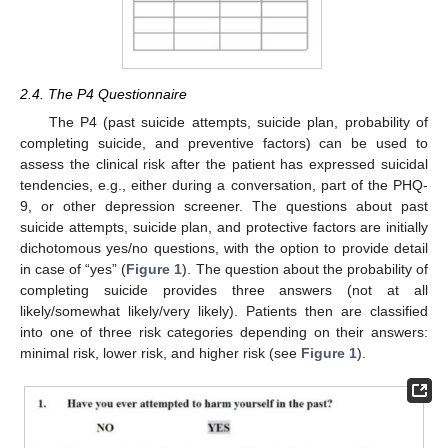
2.4. The P4 Questionnaire
The P4 (past suicide attempts, suicide plan, probability of
completing suicide, and preventive factors) can be used to
assess the clinical risk after the patient has expressed suicidal
tendencies, e.g., either during a conversation, part of the PHQ-
9, or other depression screener. The questions about past
suicide attempts, suicide plan, and protective factors are initially
dichotomous yes/no questions, with the option to provide detail
in case of “yes” (
Figure 1
). The question about the probability of
completing suicide provides three answers (not at all
likely/somewhat likely/very likely). Patients then are classified
into one of three risk categories depending on their answers:
minimal risk, lower risk, and higher risk (see
Figure 1
).