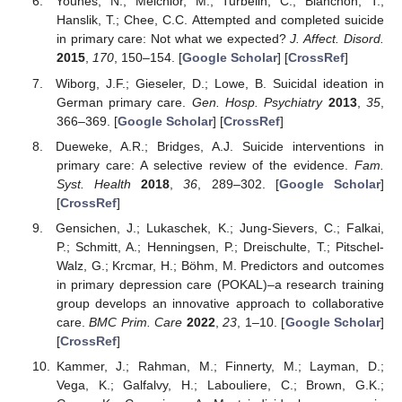
Younes, N.; Melchior, M.; Turbelin, C.; Blanchon, T.;
Hanslik, T.; Chee, C.C. Attempted and completed suicide
in primary care: Not what we expected?
J. Affect. Disord.
2015
,
170
, 150–154. [
Google Scholar
] [
CrossRef
]
Wiborg, J.F.; Gieseler, D.; Lowe, B. Suicidal ideation in
German primary care.
Gen. Hosp. Psychiatry
2013
,
35
,
366–369. [
Google Scholar
] [
CrossRef
]
Dueweke, A.R.; Bridges, A.J. Suicide interventions in
primary care: A selective review of the evidence.
Fam.
Syst. Health
2018
,
36
, 289–302. [
Google Scholar
]
[
CrossRef
]
Gensichen, J.; Lukaschek, K.; Jung-Sievers, C.; Falkai,
P.; Schmitt, A.; Henningsen, P.; Dreischulte, T.; Pitschel-
Walz, G.; Krcmar, H.; Böhm, M. Predictors and outcomes
in primary depression care (POKAL)–a research training
group develops an innovative approach to collaborative
care.
BMC Prim. Care
2022
,
23
, 1–10. [
Google Scholar
]
[
CrossRef
]
Kammer, J.; Rahman, M.; Finnerty, M.; Layman, D.;
Vega, K.; Galfalvy, H.; Labouliere, C.; Brown, G.K.;