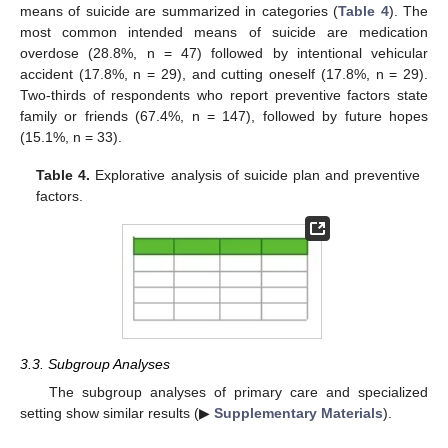
means of suicide are summarized in categories (
Table 4
). The
most common intended means of suicide are medication
overdose (28.8%, n = 47) followed by intentional vehicular
accident (17.8%, n = 29), and cutting oneself (17.8%, n = 29).
Two-thirds of respondents who report preventive factors state
family or friends (67.4%, n = 147), followed by future hopes
(15.1%, n = 33).
Table 4.
Explorative analysis of suicide plan and preventive
factors.
11. May
12. May
13. May
14. May
15. May
16. May
17. May
18. May
19. May
21. May
22. May
23. May
24. May
25. May
26. May
27. May
28. May
29. May
31. May
1. Jun
2. Jun
3. Jun
4. Jun
5. Jun
6. Jun
7. Jun
8. Jun
10. Jun
11. Jun
12. Jun
13. Jun
14. Jun
15. Jun
16. Jun
17. Jun
18. Jun
20. Jun
21. Jun
22. Jun
23. Jun
24. Jun
25. Jun
26. Jun
27. Jun
28. Jun
30. Jun
1. Jul
2. Jul
3. Jul
4. Jul
5. Jul
6. Jul
7. Jul
8. Jul
10. Jul
11. Jul
12. Jul
13. Jul
14. Jul
15. Jul
16. Jul
17. Jul
18. Jul
20. Jul
21. Jul
22. Jul
23. Jul
24. Jul
25. Jul
26. Jul
27. Jul
28. Jul
30. Jul
31. Jul
1. Aug
2. Aug
3. Aug
4. Aug
5. Aug
6. Aug
7. Aug
3.3. Subgroup Analyses
The subgroup analyses of primary care and specialized
setting show similar results (▶
Supplementary Materials
).