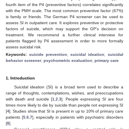
fourth item of the P4 (preventive factors) correlates significantly
with the PMH scale. The most common preventive factor (67%)
is family or friends. The German P4 screener can be used to
assess SI in outpatient care. It explores preventive or protective
factors of suicide, which may support the GP’s decision on
treatment. We recommend a further clinical interview for
patients flagged by P4 assessment in order to more formally
assess suicidal risk.
Keywords:
suicide prevention
;
suicidal ideation
;
suicidal
behavior screener
;
psychometric evaluation
;
primary care
1. Introduction
Suicidal ideation (SI) is a broad term used to describe a
range of thoughts, contemplations, wishes, and preoccupations
with death and suicide [
1
,
2
,
3
]. People expressing SI are four
times more likely to die by suicide than people not expressing SI
[
4
]. Studies show that SI is present in up to 10% of primary care
patients [
5
,
6
,
7
], especially in patients with psychiatric disorders
[
8
].