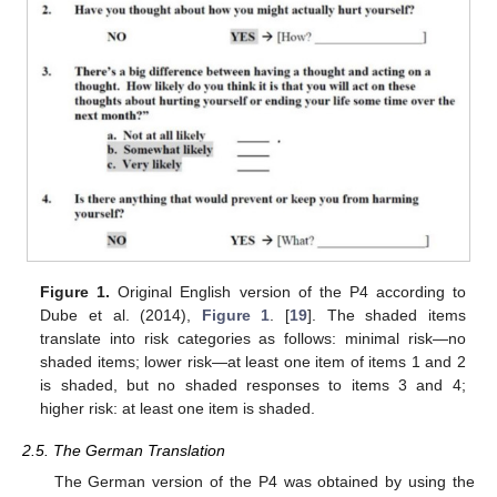
Figure 1.
Original English version of the P4 according to
Dube et al. (2014),
Figure 1
. [
19
]. The shaded items
translate into risk categories as follows: minimal risk—no
shaded items; lower risk—at least one item of items 1 and 2
is shaded, but no shaded responses to items 3 and 4;
higher risk: at least one item is shaded.
2.5. The German Translation
The German version of the P4 was obtained by using the