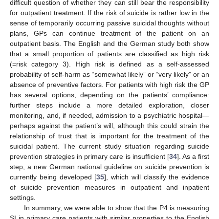
difficult question of whether they can still bear the responsibility
for outpatient treatment. If the risk of suicide is rather low in the
sense of temporarily occurring passive suicidal thoughts without
plans, GPs can continue treatment of the patient on an
outpatient basis. The English and the German study both show
that a small proportion of patients are classified as high risk
(=risk category 3). High risk is defined as a self-assessed
probability of self-harm as “somewhat likely” or “very likely” or an
absence of preventive factors. For patients with high risk the GP
has several options, depending on the patients’ compliance:
further steps include a more detailed exploration, closer
monitoring, and, if needed, admission to a psychiatric hospital—
perhaps against the patient’s will, although this could strain the
relationship of trust that is important for the treatment of the
suicidal patient. The current study situation regarding suicide
prevention strategies in primary care is insufficient [
34
]. As a first
step, a new German national guideline on suicide prevention is
currently being developed [
35
], which will classify the evidence
of suicide prevention measures in outpatient and inpatient
settings.
In summary, we were able to show that the P4 is measuring
SI in primary care patients with similar properties to the English