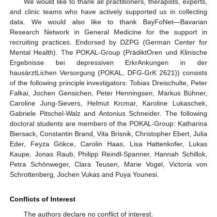
We would like to thank all practitioners, therapists, experts,
and clinic teams who have actively supported us in collecting
data. We would also like to thank BayFoNet—Bavarian
Research Network in General Medicine for the support in
recruiting practices. Endorsed by DZPG (German Center for
Mental Health). The POKAL-Group (PrädiktOren und Klinische
Ergebnisse bei depressiven ErkrAnkungen in der
hausärztLichen Versorgung (POKAL, DFG-GrK 2621)) consists
of the following principle investigators: Tobias Dreischulte, Peter
Falkai, Jochen Gensichen, Peter Henningsen, Markus Bühner,
Caroline Jung-Sievers, Helmut Krcmar, Karoline Lukaschek,
Gabriele Pitschel-Walz and Antonius Schneider. The following
doctoral students are members of the POKAL-Group: Katharina
Biersack, Constantin Brand, Vita Brisnik, Christopher Ebert, Julia
Eder, Feyza Gökce, Carolin Haas, Lisa Hattenkofer, Lukas
Kaupe, Jonas Raub, Philipp Reindl-Spanner, Hannah Schillok,
Petra Schönweger, Clara Teusen, Marie Vogel, Victoria von
Schrottenberg, Jochen Vukas and Puya Younesi.
Conflicts of Interest
The authors declare no conflict of interest.