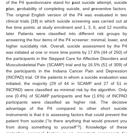
of the P4 questionnaire stand for
p
ast suicide attempt, suicide
p
lan,
p
robability of completing suicide, and
p
reventive factors.
The original English version of the P4 was evaluated in two
clinical trials [
19
] in which suicide screening was carried out at
five time points: at study enrolment and 1, 3, 6, and 12 months
later. Patients were classified into different risk groups by
answering the four items of the P4 screener: minimal, lower, and
higher suicidality risk. Overall, suicide assessment by the P4
was initiated at one or more time points by 17.6% (44 of 250) of
the participants in the Stepped Care for Affective Disorders and
Musculoskeletal Pain (SCAMP) trial and by 16.5% (51 of 309) of
the participants in the Indiana Cancer Pain and Depression
(INCPAD) trial. Of the patients in whom a suicide evaluation was
initiated, the majority (29 of 44 in SCAMP and 27 of 51 in
INCPAD) were classified as minimal risk by the algorithm. Only
one (0.4%) of SCAMP participants and five (1.6%) of INCPAD
participants were classified as higher risk. The decisive
advantage of the P4 compared to other short suicide
instruments is that it is assessing factors that could prevent the
patient from suicide (“Is there anything that would prevent you
from doing something to yourself”?). Knowledge of these