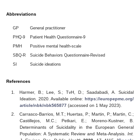
Abbreviations
GP
General practitioner
PHQ-9
Patient Health Questionnaire-9
PMH
Positive mental health-scale
SBQ-R
Suicide Behaviors Questionnaire-Revised
SI
Suicide ideations
References
Harmer, B.; Lee, S.; TvH, D.; Saadabadi, A. Suicidal
Ideation. 2020. Available online:
https://europepmc.org/
article/nbk/nbk565877
(accessed on 1 May 2023).
Carrasco-Barrios, M.T.; Huertas, P.; Martin, P.; Martin, C.;
Castillejos, M.C.; Petkari, E.; Moreno-Kustner, B.
Determinants of Suicidality in the European General
Population: A Systematic Review and Meta-Analysis.
Int.