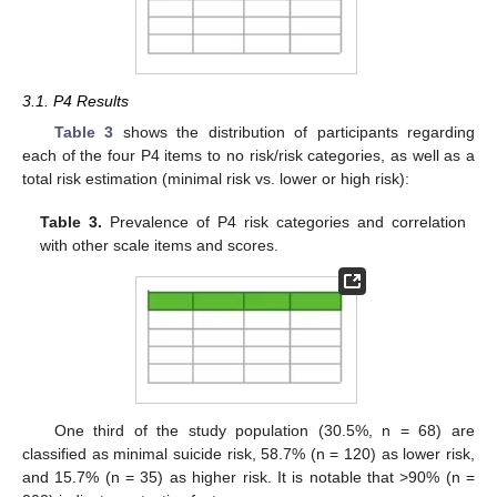
3.1. P4 Results
Table 3
shows the distribution of participants regarding
each of the four P4 items to no risk/risk categories, as well as a
total risk estimation (minimal risk vs. lower or high risk):
Table 3.
Prevalence of P4 risk categories and correlation
with other scale items and scores.
One third of the study population (30.5%, n = 68) are
classified as minimal suicide risk, 58.7% (n = 120) as lower risk,
and 15.7% (n = 35) as higher risk. It is notable that >90% (n =