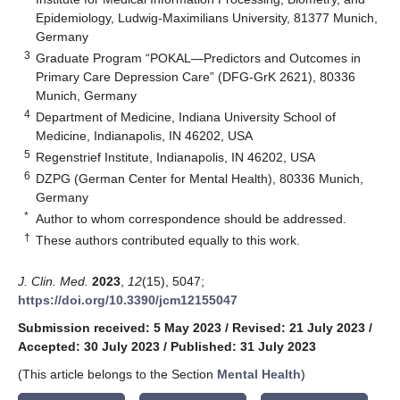
Epidemiology, Ludwig-Maximilians University, 81377 Munich,
Germany
3
Graduate Program “POKAL—Predictors and Outcomes in
Primary Care Depression Care” (DFG-GrK 2621), 80336
Munich, Germany
4
Department of Medicine, Indiana University School of
Medicine, Indianapolis, IN 46202, USA
5
Regenstrief Institute, Indianapolis, IN 46202, USA
6
DZPG (German Center for Mental Health), 80336 Munich,
Germany
*
Author to whom correspondence should be addressed.
†
These authors contributed equally to this work.
J. Clin. Med.
2023
,
12
(15), 5047;
https://doi.org/10.3390/jcm12155047
Submission received: 5 May 2023
/
Revised: 21 July 2023
/
Accepted: 30 July 2023
/
Published: 31 July 2023
(This article belongs to the Section
Mental Health
)