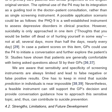
original version. The optimal use of the P4 may be its integration
as a guiding tool in the doctor–patient consultation, rather than
as single screening instrument. A possible application scenario
could be as follows: the PHQ-9 is a well-established instrument
to assess depressive disorders in clinical practice. However,
suicidality is only approached in one item (“Thoughts that you
would be better off dead or of hurting yourself in some way”—
not at all, several days, more than half the days, nearly every
day) [
29
]. In case a patient scores on this item, GPs could use
the P4 to initiate a conversation and further explore the patient’s
SI. Studies have shown that patients are generally comfortable
with being asked questions about SI by their GPs [
36
,
37
].
We are aware that sensitivity and specificity of screening
instruments are always limited and lead to false negative or
false positive results. One has to keep in mind that suicide
prediction
in individuals is near impossible [
38
,
39
]. Nevertheless,
a feasible instrument can still support the GP’s decision and
provide conversation guidance how to approach this sensitive
topic, and, thus, can contribute to suicide
prevention.
4.2. Strengths, Limitations, and Future Development