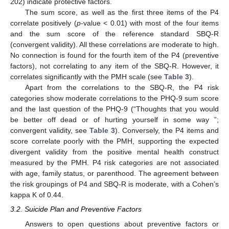
202) indicate protective factors.
The sum score, as well as the first three items of the P4
correlate positively (
p
-value < 0.01) with most of the four items
and the sum score of the reference standard SBQ-R
(convergent validity). All these correlations are moderate to high.
No connection is found for the fourth item of the P4 (preventive
factors), not correlating to any item of the SBQ-R. However, it
correlates significantly with the PMH scale (see
Table 3
).
Apart from the correlations to the SBQ-R, the P4 risk
categories show moderate correlations to the PHQ-9 sum score
and the last question of the PHQ-9 (“Thoughts that you would
be better off dead or of hurting yourself in some way ”;
convergent validity, see
Table 3
). Conversely, the P4 items and
score correlate poorly with the PMH, supporting the expected
divergent validity from the positive mental health construct
measured by the PMH. P4 risk categories are not associated
with age, family status, or parenthood. The agreement between
the risk groupings of P4 and SBQ-R is moderate, with a Cohen’s
kappa K of 0.44.
3.2. Suicide Plan and Preventive Factors
Answers to open questions about preventive factors or