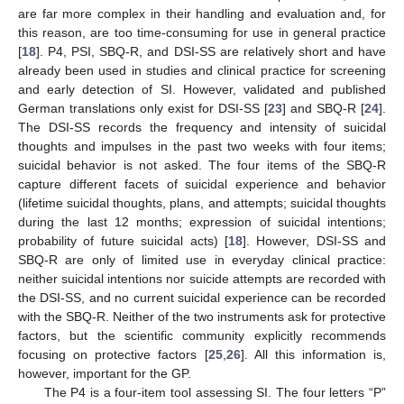
are far more complex in their handling and evaluation and, for
this reason, are too time-consuming for use in general practice
[
18
]. P4, PSI, SBQ-R, and DSI-SS are relatively short and have
already been used in studies and clinical practice for screening
and early detection of SI. However, validated and published
German translations only exist for DSI-SS [
23
] and SBQ-R [
24
].
The DSI-SS records the frequency and intensity of suicidal
thoughts and impulses in the past two weeks with four items;
suicidal behavior is not asked. The four items of the SBQ-R
capture different facets of suicidal experience and behavior
(lifetime suicidal thoughts, plans, and attempts; suicidal thoughts
during the last 12 months; expression of suicidal intentions;
probability of future suicidal acts) [
18
]. However, DSI-SS and
SBQ-R are only of limited use in everyday clinical practice:
neither suicidal intentions nor suicide attempts are recorded with
the DSI-SS, and no current suicidal experience can be recorded
with the SBQ-R. Neither of the two instruments ask for protective
factors, but the scientific community explicitly recommends
focusing on protective factors [
25
,
26
]. All this information is,
however, important for the GP.
The P4 is a four-item tool assessing SI. The four letters “P”