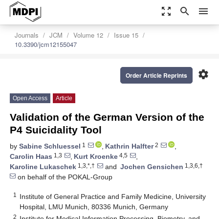
zoom_out_map
search
menu
Journals
JCM
Volume 12
Issue 15
10.3390/jcm12155047
settings
Order Article Reprints
Open Access
Article
Validation of the German Version of the
P4 Suicidality Tool
1
2
by
Sabine Schluessel
,
Kathrin Halfter
,
1,3
4,5
Carolin Haas
,
Kurt Kroenke
,
1,3,*,†
1,3,6,†
Karoline Lukaschek
and
Jochen Gensichen
on behalf of the POKAL-Group
1
Institute of General Practice and Family Medicine, University
Hospital, LMU Munich, 80336 Munich, Germany
2
Institute for Medical Information Processing, Biometry, and