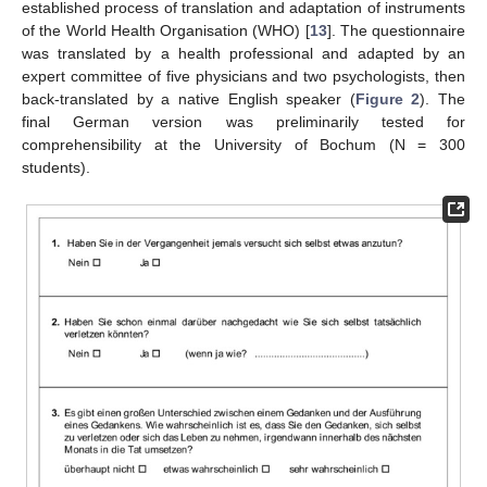
established process of translation and adaptation of instruments
of the World Health Organisation (WHO) [
13
]. The questionnaire
was translated by a health professional and adapted by an
expert committee of five physicians and two psychologists, then
back-translated by a native English speaker (
Figure 2
). The
final German version was preliminarily tested for
comprehensibility at the University of Bochum (N = 300
students).