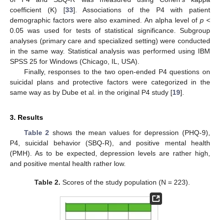
coefficient (K) [
33
]. Associations of the P4 with patient
demographic factors were also examined. An alpha level of
p
<
0.05 was used for tests of statistical significance. Subgroup
analyses (primary care and specialized setting) were conducted
in the same way. Statistical analysis was performed using IBM
SPSS 25 for Windows (Chicago, IL, USA).
Finally, responses to the two open-ended P4 questions on
suicidal plans and protective factors were categorized in the
same way as by Dube et al. in the original P4 study [
19
].
3. Results
Table 2
shows the mean values for depression (PHQ-9),
P4, suicidal behavior (SBQ-R), and positive mental health
(PMH). As to be expected, depression levels are rather high,
and positive mental health rather low.
Table 2.
Scores of the study population (N = 223).