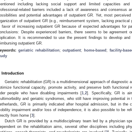
entioned including lacking social support and limited capacities and s
rofessional-related barriers included a lack of awareness and consensus a
ossibilities and potential advantages of outpatient GR. Yet, most perceived 
rganization of outpatient GR (e.g., reimbursement system, lacking practical g
n favor of increasing outpatient GR because of expected advantages for pa
onclusions: Despite experienced barriers, there seems to be agreement o
pplication. It is recommended to use the present findings to develop an
eimbursing outpatient GR.
eywords:
geriatric rehabilitation
;
outpatient
;
home-based
;
facility-bas
tudy
. Introduction
Geriatric rehabilitation (GR) is a multidimensional approach of diagnostic a
ptimize functional capacity, promote activity, and preserve both functional re
lder people who have disabling impairments [
1
,
2
]. Specifically, GR is a
ultimorbidity and geriatric syndromes, who still have improving potential in 
etherlands, GR is primarily indicated after hospital admission, but in the c
obility impairment and/or loss of independence, it is also possible to be ref
irectly from home [
3
].
Dutch GR is provided by a multidisciplinary team led by a physician spec
ependent on the rehabilitation aims, several other disciplines including phy