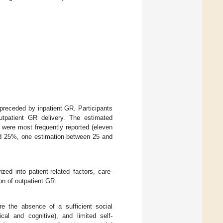
 preceded by inpatient GR. Participants
utpatient GR delivery. The estimated
were most frequently reported (eleven
nd 25%, one estimation between 25 and
zed into patient-related factors, care-
ion of outpatient GR.
ere the absence of a sufficient social
cal and cognitive), and limited self-