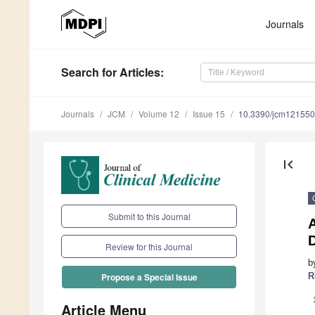
Journals
Search
for Articles
:
Journals
JCM
Volume 12
Issue 15
10.3390/jcm12155
first_page
Submit to this Journal
A
D
Review for this Journal
b
R
Propose a Special Issue
Article Menu