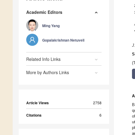
Academic Editors
Ming Yang
Gopalakrishnan Netuveli
J
S
Related Info Links
(
More by Authors Links
A
Article Views
2758
B
q
Citations
6
o
u
p
a