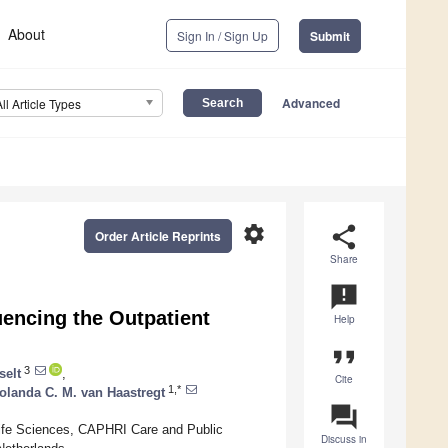
About
Sign In / Sign Up
Submit
Advanced
All Article Types
settings
share
Order Article Reprints
Share
announcement
uencing the Outpatient
Help
format_quote
3
selt
,
Cite
1,*
olanda C. M. van Haastregt
question_answer
Life Sciences, CAPHRI Care and Public
Discuss in