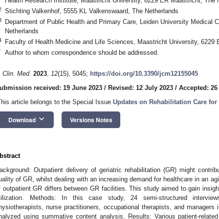
Health Research Institute, Maastricht University, 6229 ER Maastricht, The 
2
Stichting Valkenhof, 5555 KL Valkenswaard, The Netherlands
3
Department of Public Health and Primary Care, Leiden University Medical 
Netherlands
4
Faculty of Health Medicine and Life Sciences, Maastricht University, 6229
*
Author to whom correspondence should be addressed.
. Clin. Med.
2023
,
12
(15), 5045;
https://doi.org/10.3390/jcm12155045
ubmission received: 19 June 2023
/
Revised: 12 July 2023
/
Accepted: 26
This article belongs to the Special Issue
Updates on Rehabilitation Care for 
keyboard_arrow_down
Download
Versions Notes
bstract
ackground: Outpatient delivery of geriatric rehabilitation (GR) might contrib
uality of GR, whilst dealing with an increasing demand for healthcare in an ag
f outpatient GR differs between GR facilities. This study aimed to gain insigh
tilization. Methods: In this case study, 24 semi-structured intervi
hysiotherapists, nurse practitioners, occupational therapists, and managers 
nalyzed using summative content analysis. Results: Various patient-related