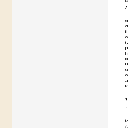
f
2
s
o
t
c
(
p
F
c
u
s
c
a
r
3
3
f
A