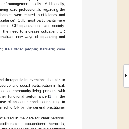
elf-management skills. Additionally,
mong care professionals regarding the
barriers were related to efficiency and
uidance). Still, most participants were
tients, GR organizations, and society.
n the need to increase outpatient GR
d evaluate new ways of organizing and
ed
;
frail older people
;
barriers
;
case
nd therapeutic interventions that aim to
serve and social participation in frail,
imed at community-living persons with
their functional performance [
2
]. In the
ase of an acute condition resulting in
erred to GR by the general practitioner
ialized in the care for older persons.
siotherapists, occupational therapists,