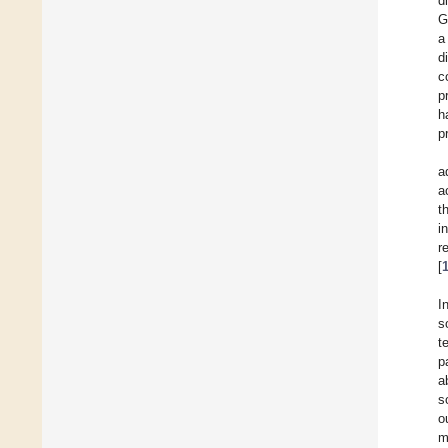
d
G
a
d
c
p
h
p
a
a
t
i
r
[
I
s
t
p
ab
s
o
m