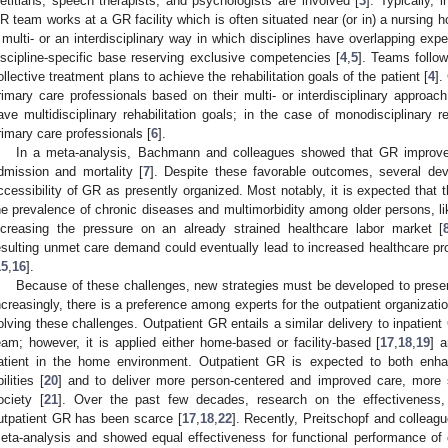
ietitians, speech therapists, and psychologists are involved [
3
]. Typically, 
R team works at a GR facility which is often situated near (or in) a nursing
 multi- or an interdisciplinary way in which disciplines have overlapping expe
iscipline-specific base reserving exclusive competencies [
4
,
5
]. Teams follo
ollective treatment plans to achieve the rehabilitation goals of the patient [
4
].
rimary care professionals based on their multi- or interdisciplinary approa
ave multidisciplinary rehabilitation goals; in the case of monodisciplinary re
rimary care professionals [
6
].
In a meta-analysis, Bachmann and colleagues showed that GR improve
dmission and mortality [
7
]. Despite these favorable outcomes, several de
ccessibility of GR as presently organized. Most notably, it is expected that t
he prevalence of chronic diseases and multimorbidity among older persons, l
ncreasing the pressure on an already strained healthcare labor market [
esulting unmet care demand could eventually lead to increased healthcare p
15
,
16
].
Because of these challenges, new strategies must be developed to preserv
ncreasingly, there is a preference among experts for the outpatient organizati
olving these challenges. Outpatient GR entails a similar delivery to inpatient
eam; however, it is applied either home-based or facility-based [
17
,
18
,
19
] 
atient in the home environment. Outpatient GR is expected to both enhan
ilities [
20
] and to deliver more person-centered and improved care, more s
ociety [
21
]. Over the past few decades, research on the effectiveness, c
utpatient GR has been scarce [
17
,
18
,
22
]. Recently, Preitschopf and collea
eta-analysis and showed equal effectiveness for functional performance of