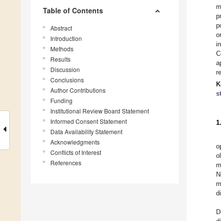
m
Table of Contents
p
p
Abstract
o
Introduction
i
Methods
C
Results
a
Discussion
r
Conclusions
K
Author Contributions
s
Funding
Institutional Review Board Statement
Informed Consent Statement
1
Data Availability Statement
Acknowledgments
o
Conflicts of Interest
o
References
m
N
m
d
D