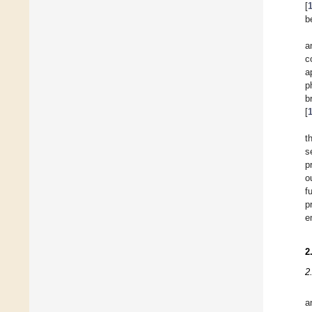
[
b
a
c
a
p
b
[
t
s
p
o
f
p
e
2
2
a