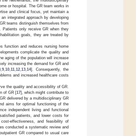
in the Netherlands, the multidisciplinary
 home or hospital. The GR team works in
rtise and clinical focus, yet maintain a
w an integrated approach by developing
 GR teams distinguish themselves from
ch. Patients only receive GR when they
habilitation goals, they are treated by
s function and reduces nursing home
velopments complicate the quality and
he aging of the population will increase
ikely increasing the demand for GR and
8
,
9
,
10
,
11
,
12
,
13
,
14
]. Consequently, the
roblems and increased healthcare costs
e the quality and accessibility of GR.
on of GR [
17
], which might contribute to
 GR delivered by a multidisciplinary GR
and aims for optimal functioning of the
ce independent living and functional
atisfied patients, and lower costs for
ost-effectiveness, and feasibility of
gues conducted a systematic review and
 outpatient GR compared to usual care