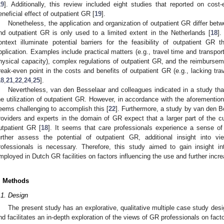
19
]. Additionally, this review included eight studies that reported on cos
eneficial effect of outpatient GR [
19
].
Nonetheless, the application and organization of outpatient GR differ betw
nd outpatient GR is only used to a limited extent in the Netherlands [
18
].
ontext illuminate potential barriers for the feasibility of outpatient GR 
pplication. Examples include practical matters (e.g., travel time and transport,
hysical capacity), complex regulations of outpatient GR, and the reimburseme
reak-even point in the costs and benefits of outpatient GR (e.g., lacking trav
18
,
21
,
22
,
24
,
25
].
Nevertheless, van den Besselaar and colleagues indicated in a study tha
he utilization of outpatient GR. However, in accordance with the aforementione
eems challenging to accomplish this [
22
]. Furthermore, a study by van den B
roviders and experts in the domain of GR expect that a larger part of the c
utpatient GR [
18
]. It seems that care professionals experience a sense o
urther assess the potential of outpatient GR, additional insight into v
rofessionals is necessary. Therefore, this study aimed to gain insight in
mployed in Dutch GR facilities on factors influencing the use and further incre
. Methods
.1. Design
The present study has an explorative, qualitative multiple case study desig
nd facilitates an in-depth exploration of the views of GR professionals on facto