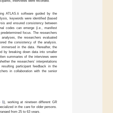
icipants, interviews were recorded.
ing ATLAS.ti software guided by the
alysis, keywords were identified (based
alysis and ensured consistency between
ional codes can emerge (i.e., manifest
 a predetermined focus. The researchers
e analyses, the researchers evaluated
tored the consistency of the analysis.
e immersed in the data. Hereafter, the
d by breaking down data into smaller
itten summaries of the interviews were
whether the researchers’ interpretations
 resulting participant feedback in the
chers in collaboration with the senior
e 1
), working at nineteen different GR
ecialized in the care for older persons.
 ranged from 25 to 63 years.