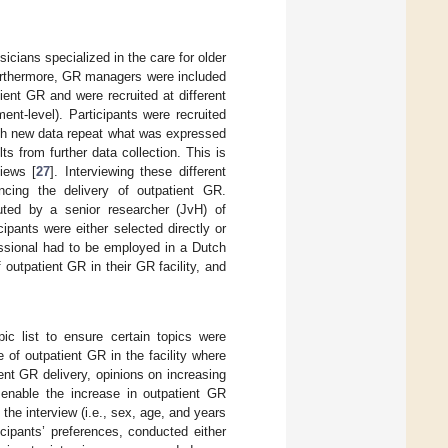
icians specialized in the care for older
Furthermore, GR managers were included
ient GR and were recruited at different
ment-level). Participants were recruited
hich new data repeat what was expressed
ts from further data collection. This is
iews [
27
]. Interviewing these different
encing the delivery of outpatient GR.
ted by a senior researcher (JvH) of
ipants were either selected directly or
fessional had to be employed in a Dutch
 outpatient GR in their GR facility, and
ic list to ensure certain topics were
e of outpatient GR in the facility where
ient GR delivery, opinions on increasing
o enable the increase in outpatient GR
f the interview (i.e., sex, age, and years
icipants’ preferences, conducted either