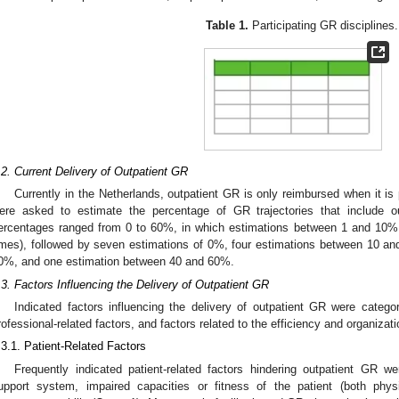
Table 1.
Participating GR disciplines.
.2. Current Delivery of Outpatient GR
Currently in the Netherlands, outpatient GR is only reimbursed when it is
ere asked to estimate the percentage of GR trajectories that include o
ercentages ranged from 0 to 60%, in which estimations between 1 and 10% 
imes), followed by seven estimations of 0%, four estimations between 10 a
0%, and one estimation between 40 and 60%.
.3. Factors Influencing the Delivery of Outpatient GR
Indicated factors influencing the delivery of outpatient GR were categori
rofessional-related factors, and factors related to the efficiency and organizat
.3.1. Patient-Related Factors
Frequently indicated patient-related factors hindering outpatient GR w
upport system, impaired capacities or fitness of the patient (both physi