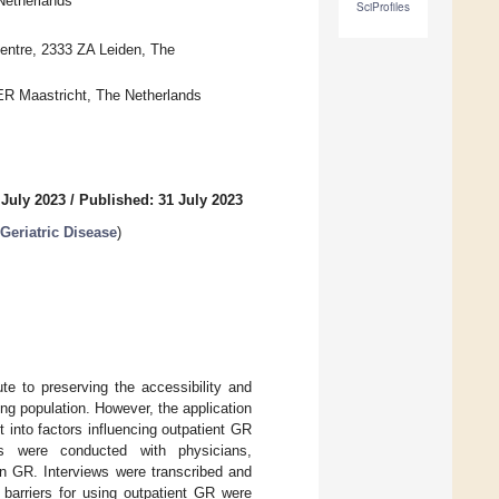
Netherlands
SciProfiles
Centre, 2333 ZA Leiden, The
 ER Maastricht, The Netherlands
 July 2023
/
Published: 31 July 2023
Geriatric Disease
)
ute to preserving the accessibility and
ing population. However, the application
t into factors influencing outpatient GR
ews were conducted with physicians,
in GR. Interviews were transcribed and
 barriers for using outpatient GR were