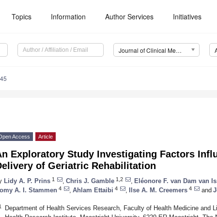
Topics
Information
Author Services
Initiatives
Journal of Clinical Medicine (JCM)
045
Open Access
Article
n Exploratory Study Investigating Factors Infl
elivery of Geriatric Rehabilitation
1
1,2
y
Lidy A. P. Prins
,
Chris J. Gamble
,
Eléonore F. van Dam van Is
4
4
4
omy A. I. Stammen
,
Ahlam Ettaibi
,
Ilse A. M. Creemers
and
J
1
Department of Health Services Research, Faculty of Health Medicine and 