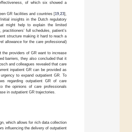
t-effectiveness, of which six showed a
een GR facilities and countries [
19
,
23
],
 Initial insights in the Dutch regulatory
that might help to explain the limited
 practitioners’ full schedules, patient’s
nt structure making it hard to reach a
el allowance for the care professional)
t the providers of GR want to increase
d barriers, they also concluded that it
osch and colleagues revealed that care
urrent inpatient GR can be provided as
f urgency to expand outpatient GR. To
iews regarding outpatient GR of care
to the opinions of care professionals
ase in outpatient GR trajectories.
n, which allows for rich data collection
rs influencing the delivery of outpatient