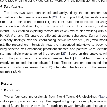
ace-to-face or online using video call software. With the permission of the part
.4. Data Analysis
The interviews were transcribed and analyzed by the researchers us
ummative content analysis approach [
29
]. This implied that, before data an
n the main themes on the topic list) that constituted the foundation for an
he researchers. Additionally, in this approach during data analysis, addit
ontent). This enabled exploring factors inductively whilst also working with
LP, RS, AE, and IC) analyzed different discipline subgroups. During thes
reliminary findings with the coordinating senior researcher (JvH) who moni
irst, the researchers intensively read the transcribed interviews to becom
oding scheme was expanded; prominent themes and patterns were identifie
nits; and labels were attached (i.e., codes) [
29
]. Based on this analysis, wr
ent to the participants to execute a member check [
30
] that had to verify 
orrectly expressed the participants’ input. The researchers processed the
nalysis. Finally, one researcher (LP) integrated the findings of the resear
esearcher (JvH).
. Results
.1. Participants
Twenty-four care professionals from five different GR disciplines (
Tabl
acilities participated in the study. The largest subgroup involved physicians sp
 total of 3 participants were male, 21 participants were female, and their ages