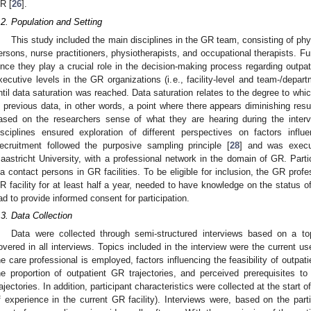
R [
26
].
.2. Population and Setting
This study included the main disciplines in the GR team, consisting of phys
ersons, nurse practitioners, physiotherapists, and occupational therapists. 
ince they play a crucial role in the decision-making process regarding outpat
xecutive levels in the GR organizations (i.e., facility-level and team-/depart
ntil data saturation was reached. Data saturation relates to the degree to w
n previous data, in other words, a point where there appears diminishing resul
ased on the researchers sense of what they are hearing during the interv
isciplines ensured exploration of different perspectives on factors influ
ecruitment followed the purposive sampling principle [
28
] and was execu
aastricht University, with a professional network in the domain of GR. Partic
ia contact persons in GR facilities. To be eligible for inclusion, the GR pro
R facility for at least half a year, needed to have knowledge on the status of
ad to provide informed consent for participation.
.3. Data Collection
Data were collected through semi-structured interviews based on a top
1. May
2. May
3. May
4. May
5. May
6. May
7. May
8. May
9. May
1. May
2. May
3. May
4. May
5. May
6. May
7. May
8. May
9. May
1. May
 Jun
 Jun
 Jun
 Jun
 Jun
 Jun
 Jun
 Jun
. Jun
. Jun
. Jun
. Jun
. Jun
. Jun
. Jun
. Jun
. Jun
. Jun
. Jun
. Jun
. Jun
. Jun
. Jun
. Jun
. Jun
. Jun
. Jun
 Jul
 Jul
 Jul
 Jul
 Jul
 Jul
 Jul
 Jul
. Jul
. Jul
. Jul
. Jul
. Jul
. Jul
. Jul
. Jul
. Jul
. Jul
. Jul
. Jul
. Jul
. Jul
. Jul
. Jul
. Jul
. Jul
. Jul
. Jul
 Aug
 Aug
 Aug
 Aug
 Aug
 Aug
 Aug
overed in all interviews. Topics included in the interview were the current us
he care professional is employed, factors influencing the feasibility of outpat
he proportion of outpatient GR trajectories, and perceived prerequisites t
rajectories. In addition, participant characteristics were collected at the start o
f experience in the current GR facility). Interviews were, based on the part