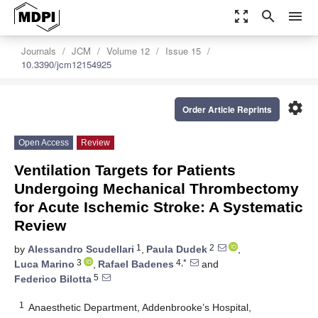
zoom_out_map
search
menu
Journals
JCM
Volume 12
Issue 15
10.3390/jcm12154925
settings
Order Article Reprints
Open Access
Review
Ventilation Targets for Patients
Undergoing Mechanical Thrombectomy
for Acute Ischemic Stroke: A Systematic
Review
1
2
by
Alessandro Scudellari
,
Paula Dudek
,
3
4,*
Luca Marino
,
Rafael Badenes
and
5
Federico Bilotta
1
Anaesthetic Department, Addenbrooke’s Hospital,