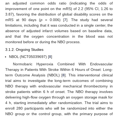
an adjusted common odds ratio (indicating the odds of
improvement of one point on the mRS) of 2.2 (95% CI, 1.26 to
3.87), favoring the distribution of global disability scores on the
mRS at 90 days (
p
= 0.006) [
7
]. The study had several
limitations, including that it was conducted in a single center, the
absence of adjusted infarct volumes based on baseline data,
and that the oxygen concentration in the blood was not
monitored before or during the NBO process.
3.1.2. Ongoing Studies
NBOL (NCT05039697) [
8
]
Normobaric Hyperoxia Combined With Endovascular
Therapy in Patients With Stroke Within 6 Hours of Onset: Long-
term Outcome Analysis (NBOL) [
8
]. This interventional clinical
trial aims to investigate the long-term outcomes of combining
NBO therapy with endovascular mechanical thrombectomy in
stroke patients within 6 h of onset. The NBO therapy involves
delivering high-flow oxygen through an oxygen storage mask for
4 h, starting immediately after randomization. The trial aims to
enroll 280 participants who will be randomized into either the
NBO group or the control group, with the primary purpose of