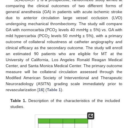
comparing the clinical outcomes of two different forms of
general anesthesia (GA) in patients with acute ischemic stroke
due to anterior circulation large vessel occlusion (LVO)
undergoing mechanical thrombectomy. The study will compare
GA with normocarbia (PCO
levels 40 mmHg ± 5%) vs. GA with
2
mild hypercarbia (PCO
levels 50 mmHg ± 5%), with a primary
2
outcome of collateral robustness at catheter angiography and
clinical efficacy as the secondary outcome. The study will enroll
an estimated 90 patients who are eligible for MT at the
University of California, Los Angeles Ronald Reagan Medical
Center, and Santa Monica Medical Center. The primary outcome
measure will be collateral circulation assessed through the
Modified American Society of Interventional and Therapeutic
Neuroradiology (ASITN) grading scale immediately prior to
revascularization [
16
] (
Table 1
).
Table 1.
Description of the characteristics of the included
studies.