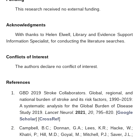
This research received no external funding.
Acknowledgments
With thanks to Helen Elwell, Library and Evidence Support
Information Specialist, for conducting the literature searches.
Conflicts of Interest
The authors declare no conflict of interest.
References
GBD 2019 Stroke Collaborators. Global, regional, and
national burden of stroke and its risk factors, 1990–2019:
A systematic analysis for the Global Burden of Disease
Study 2019.
Lancet Neurol.
2021
,
20
, 795–820. [
Google
Scholar
] [
CrossRef
]
Campbell, B.C.; Donnan, G.A.; Lees, K.R.; Hacke, W.;
Khatri, P.; Hill, M.D.; Goyal, M.; Mitchell, P.J.; Saver, J.L.;