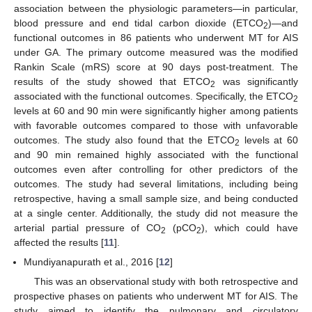
association between the physiologic parameters—in particular,
blood pressure and end tidal carbon dioxide (ETCO
)—and
2
functional outcomes in 86 patients who underwent MT for AIS
under GA. The primary outcome measured was the modified
Rankin Scale (mRS) score at 90 days post-treatment. The
results of the study showed that ETCO
was significantly
2
associated with the functional outcomes. Specifically, the ETCO
2
levels at 60 and 90 min were significantly higher among patients
with favorable outcomes compared to those with unfavorable
outcomes. The study also found that the ETCO
levels at 60
2
and 90 min remained highly associated with the functional
outcomes even after controlling for other predictors of the
outcomes. The study had several limitations, including being
retrospective, having a small sample size, and being conducted
at a single center. Additionally, the study did not measure the
arterial partial pressure of CO
(pCO
), which could have
2
2
affected the results [
11
].
Mundiyanapurath et al., 2016 [
12
]
This was an observational study with both retrospective and
prospective phases on patients who underwent MT for AIS. The
study aimed to identify the pulmonary and circulatory