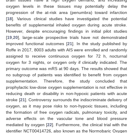
oxygen levels in these tissues may potentially delay the
progression of the at-risk area (penumbra) toward infarction
[
18
]. Various clinical studies have investigated the potential
benefits of supplemental inhaled oxygen during acute stroke.
However, despite encouraging findings in initial pilot studies
[
19
,
20
], large-scale prospective trials have not demonstrated
improved functional outcomes [
21
]. In the study published by
Roffe in 2017, 8003 adults with AIS were enrolled and randomly
assigned to receive continuous oxygen for 72 h, nocturnal
oxygen for 3 nights, or oxygen only if clinically indicated. The
primary outcome was mRS at 90 days. The results showed that
no subgroup of patients was identified to benefit from oxygen
supplementation. Therefore, the study concluded that
prophylactic low-dose oxygen supplementation is not effective in
reducing death or disability in non-hypoxic patients with acute
stroke [
21
]. Controversy surrounds the indiscriminate delivery of
oxygen, as it may pose risks to non-hypoxic tissues, including
the formation of free oxygen radicals, pulmonary toxicity, and
adverse effects on the vascular tone and blood pressure
mediated by oxygen [
22
]. Furthermore, the clinical trial with the
identifier NCT00414726, also known as the Normobaric Oxygen