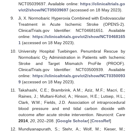
NCT05039697. Available online:
https://clinicaltrials.go
v/ct2/show/NCT05039697
(accessed on 18 May 2023).
Ji, X. Normobaric Hyperoxia Combined with Endovascular
Treatment in Acute Ischemic Stroke (OPENS-2).
ClinicalTrials.gov Identifier: NCT04681651. Available
online:
https://clinicaltrials.gov/ct2/show/NCT0468165
1
(accessed on 18 May 2023).
University Hospital Tuebingen. Penumbral Rescue by
Normobaric O
Administration in Patients with Ischemic
2
Stroke and Target Mismatch ProFile (PROOF).
ClinicalTrials.gov Identifier: NCT03500939. Available
online:
https://clinicaltrials.gov/ct2/show/NCT0350093
9
(accessed on 18 May 2023).
Takahashi, C.E.; Brambrink, A.M.; Aziz, M.F.; Macri, E.;
Raines, J.; Multani-Kohol, A.; Hinson, H.E.; Lutsep, H.L.;
Clark, W.M.; Fields, J.D. Association of intraprocedural
blood pressure and end tidal carbon dioxide with
outcome after acute stroke intervention.
Neurocrit. Care
2014
,
20
, 202–208. [
Google Scholar
] [
CrossRef
]
Mundiyanapurath, S.; Stehr, A.; Wolf, M.; Kieser, M.;