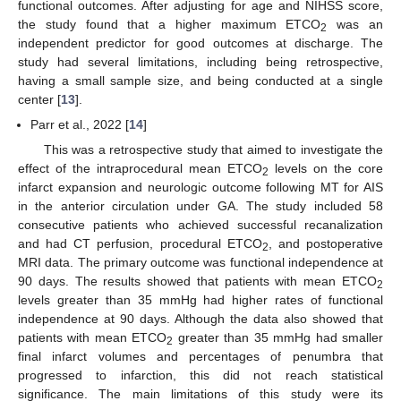
functional outcomes. After adjusting for age and NIHSS score,
the study found that a higher maximum ETCO
was an
2
independent predictor for good outcomes at discharge. The
study had several limitations, including being retrospective,
having a small sample size, and being conducted at a single
center [
13
].
Parr et al., 2022 [
14
]
This was a retrospective study that aimed to investigate the
effect of the intraprocedural mean ETCO
levels on the core
2
infarct expansion and neurologic outcome following MT for AIS
in the anterior circulation under GA. The study included 58
consecutive patients who achieved successful recanalization
and had CT perfusion, procedural ETCO
, and postoperative
2
MRI data. The primary outcome was functional independence at
90 days. The results showed that patients with mean ETCO
2
levels greater than 35 mmHg had higher rates of functional
independence at 90 days. Although the data also showed that
patients with mean ETCO
greater than 35 mmHg had smaller
2
final infarct volumes and percentages of penumbra that
progressed to infarction, this did not reach statistical
significance. The main limitations of this study were its