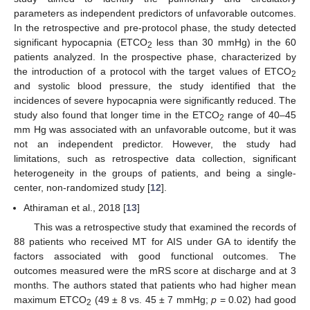
parameters as independent predictors of unfavorable outcomes.
In the retrospective and pre-protocol phase, the study detected
significant hypocapnia (ETCO
less than 30 mmHg) in the 60
2
patients analyzed. In the prospective phase, characterized by
the introduction of a protocol with the target values of ETCO
2
and systolic blood pressure, the study identified that the
incidences of severe hypocapnia were significantly reduced. The
study also found that longer time in the ETCO
range of 40–45
2
mm Hg was associated with an unfavorable outcome, but it was
not an independent predictor. However, the study had
limitations, such as retrospective data collection, significant
heterogeneity in the groups of patients, and being a single-
center, non-randomized study [
12
].
12. May
13. May
14. May
15. May
16. May
17. May
18. May
19. May
20. May
22. May
23. May
24. May
25. May
26. May
27. May
28. May
29. May
30. May
1. Jun
2. Jun
3. Jun
4. Jun
5. Jun
6. Jun
7. Jun
8. Jun
9. Jun
11. Jun
12. Jun
13. Jun
14. Jun
15. Jun
16. Jun
17. Jun
18. Jun
19. Jun
21. Jun
22. Jun
23. Jun
24. Jun
25. Jun
26. Jun
27. Jun
28. Jun
29. Jun
1. Jul
2. Jul
3. Jul
4. Jul
5. Jul
6. Jul
7. Jul
8. Jul
9. Jul
11. Jul
12. Jul
13. Jul
14. Jul
15. Jul
16. Jul
17. Jul
18. Jul
19. Jul
21. Jul
22. Jul
23. Jul
24. Jul
25. Jul
26. Jul
27. Jul
28. Jul
29. Jul
31. Jul
1. Aug
2. Aug
3. Aug
4. Aug
5. Aug
6. Aug
7. Aug
8. Aug
Athiraman et al., 2018 [
13
]
This was a retrospective study that examined the records of
88 patients who received MT for AIS under GA to identify the
factors associated with good functional outcomes. The
outcomes measured were the mRS score at discharge and at 3
months. The authors stated that patients who had higher mean
maximum ETCO
(49 ± 8 vs. 45 ± 7 mmHg;
p
= 0.02) had good
2