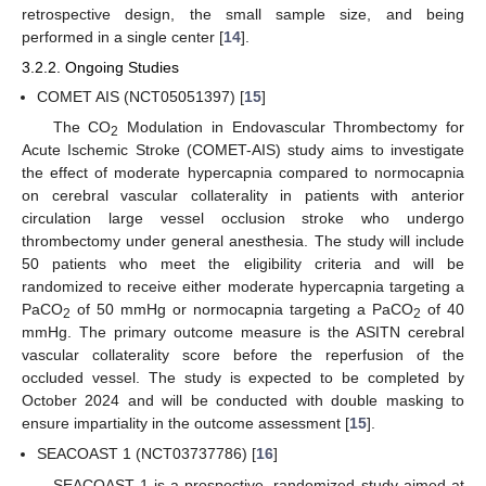
retrospective design, the small sample size, and being
performed in a single center [
14
].
3.2.2. Ongoing Studies
COMET AIS (NCT05051397) [
15
]
The CO
Modulation in Endovascular Thrombectomy for
2
Acute Ischemic Stroke (COMET-AIS) study aims to investigate
the effect of moderate hypercapnia compared to normocapnia
on cerebral vascular collaterality in patients with anterior
circulation large vessel occlusion stroke who undergo
thrombectomy under general anesthesia. The study will include
50 patients who meet the eligibility criteria and will be
randomized to receive either moderate hypercapnia targeting a
PaCO
of 50 mmHg or normocapnia targeting a PaCO
of 40
2
2
mmHg. The primary outcome measure is the ASITN cerebral
vascular collaterality score before the reperfusion of the
occluded vessel. The study is expected to be completed by
October 2024 and will be conducted with double masking to
ensure impartiality in the outcome assessment [
15
].
SEACOAST 1 (NCT03737786) [
16
]
SEACOAST 1 is a prospective, randomized study aimed at