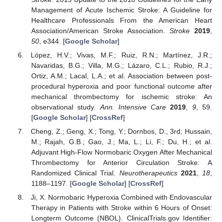
Management of Acute Ischemic Stroke: A Guideline for
Healthcare Professionals From the American Heart
Association/American Stroke Association.
Stroke
2019
,
50
, e344. [
Google Scholar
]
López, H.V.; Vivas, M.F.; Ruiz, R.N.; Martínez, J.R.;
Navaridas, B.G.; Villa, M.G.; Lázaro, C.L.; Rubio, R.J.;
Ortiz, A.M.; Lacal, L.A.; et al. Association between post-
procedural hyperoxia and poor functional outcome after
mechanical thrombectomy for ischemic stroke: An
observational study.
Ann. Intensive Care
2019
,
9
, 59.
[
Google Scholar
] [
CrossRef
]
Cheng, Z.; Geng, X.; Tong, Y.; Dornbos, D., 3rd; Hussain,
M.; Rajah, G.B.; Gao, J.; Ma, L.; Li, F.; Du, H.; et al.
Adjuvant High-Flow Normobaric Oxygen After Mechanical
Thrombectomy for Anterior Circulation Stroke: A
Randomized Clinical Trial.
Neurotherapeutics
2021
,
18
,
1188–1197. [
Google Scholar
] [
CrossRef
]
Ji, X. Normobaric Hyperoxia Combined with Endovascular
Therapy in Patients with Stroke within 6 Hours of Onset:
Longterm Outcome (NBOL). ClinicalTrials.gov Identifier: