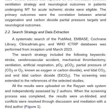
ventilation strategy and neurological outcomes in patients
undergoing MT for acute ischemic stroke were eligible. The
primary outcomes were the correlation between arterial
oxygenation and carbon dioxide partial pressure targets and
neurological outcomes.
2.2. Search Strategy and Data Extraction
A systematic search of the PubMed, EMBASE, Cochrane
Library, Clinicaltrials.gov, and WHO ICTRP databases was
performed from inception until March 2023.
The search strategy included the following keywords:
stroke, cerebrovascular accident, mechanical thrombectomy,
ventilation, artificial respiration, pO
, pCO
, partial pressure of
2
2
(CO
or O
, known as oxygen or carbon dioxide), end tidal CO
,
2
2
2
and end tidal carbon dioxide (EtCO
). The screening was
2
extended to the references of the selected studies.
All the results were uploaded on the Rayyan web system
and independently assessed by 2 authors. When the screening
process was completed, the results were un-blinded, and
conflicts were resolved through discussion and mediation with a
third author (
Figure 1
).