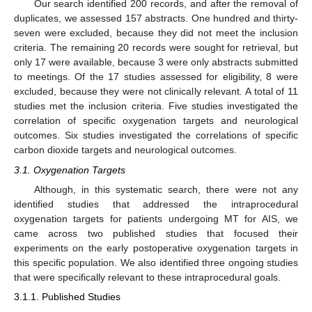
Our search identified 200 records, and after the removal of
duplicates, we assessed 157 abstracts. One hundred and thirty-
seven were excluded, because they did not meet the inclusion
criteria. The remaining 20 records were sought for retrieval, but
only 17 were available, because 3 were only abstracts submitted
to meetings. Of the 17 studies assessed for eligibility, 8 were
excluded, because they were not clinically relevant. A total of 11
studies met the inclusion criteria. Five studies investigated the
correlation of specific oxygenation targets and neurological
outcomes. Six studies investigated the correlations of specific
carbon dioxide targets and neurological outcomes.
3.1. Oxygenation Targets
Although, in this systematic search, there were not any
identified studies that addressed the intraprocedural
oxygenation targets for patients undergoing MT for AIS, we
came across two published studies that focused their
experiments on the early postoperative oxygenation targets in
this specific population. We also identified three ongoing studies
that were specifically relevant to these intraprocedural goals.
3.1.1. Published Studies