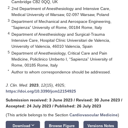
Cambridge CB2 0QQ, UK
2
2nd Department of Anesthesiology and Intensive Care,
Medical University of Warsaw, 02-097 Warsaw, Poland
3
Department of Mechanical and Aerospace Engineering,
“Sapienza” University of Rome, 00184 Rome, Italy
4
Department of Anesthesiology and Surgical-Trauma
Intensive Care, Hospital Clínic Universitari de Valencia,
University of Valencia, 46010 Valencia, Spain
5
Department of Anesthesiology, Critical Care and Pain
Medicine, Policlinico Umberto I, “Sapienza” University of
Rome, 00185 Rome, Italy
*
Author to whom correspondence should be addressed.
J. Clin. Med.
2023
,
12
(15), 4925;
https://doi.org/10.3390/jcm12154925
Submission received: 3 June 2023
/
Revised: 30 June 2023
/
Accepted: 24 July 2023
/
Published: 26 July 2023
(This article belongs to the Section
Cardiovascular Medicine
)
keyboard_arrow_down
Download
Browse Figure
Versions Notes