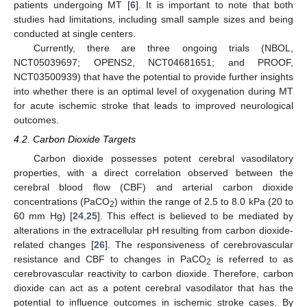
patients undergoing MT [
6
]. It is important to note that both
studies had limitations, including small sample sizes and being
conducted at single centers.
Currently, there are three ongoing trials (NBOL,
NCT05039697; OPENS2, NCT04681651; and PROOF,
NCT03500939) that have the potential to provide further insights
into whether there is an optimal level of oxygenation during MT
for acute ischemic stroke that leads to improved neurological
outcomes.
4.2. Carbon Dioxide Targets
Carbon dioxide possesses potent cerebral vasodilatory
properties, with a direct correlation observed between the
cerebral blood flow (CBF) and arterial carbon dioxide
concentrations (PaCO
) within the range of 2.5 to 8.0 kPa (20 to
2
60 mm Hg) [
24
,
25
]. This effect is believed to be mediated by
alterations in the extracellular pH resulting from carbon dioxide-
related changes [
26
]. The responsiveness of cerebrovascular
resistance and CBF to changes in PaCO
is referred to as
2
cerebrovascular reactivity to carbon dioxide. Therefore, carbon
dioxide can act as a potent cerebral vasodilator that has the
potential to influence outcomes in ischemic stroke cases. By