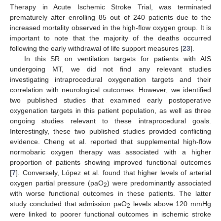
Therapy in Acute Ischemic Stroke Trial, was terminated
prematurely after enrolling 85 out of 240 patients due to the
increased mortality observed in the high-flow oxygen group. It is
important to note that the majority of the deaths occurred
following the early withdrawal of life support measures [
23
].
In this SR on ventilation targets for patients with AIS
undergoing MT, we did not find any relevant studies
investigating intraprocedural oxygenation targets and their
correlation with neurological outcomes. However, we identified
two published studies that examined early postoperative
oxygenation targets in this patient population, as well as three
ongoing studies relevant to these intraprocedural goals.
Interestingly, these two published studies provided conflicting
evidence. Cheng et al. reported that supplemental high-flow
normobaric oxygen therapy was associated with a higher
proportion of patients showing improved functional outcomes
[
7
]. Conversely, López et al. found that higher levels of arterial
oxygen partial pressure (paO
) were predominantly associated
2
with worse functional outcomes in these patients. The latter
study concluded that admission paO
levels above 120 mmHg
2
were linked to poorer functional outcomes in ischemic stroke