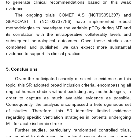
to generate clinical recommendations based on this weak
evidence.
The ongoing trials COMET AIS (NCT05051397) and
SEACOAST 1 (NCT03737786) have implemented robust
methodologies to investigate the variable pCO
during MT and
2
its correlation with the intraoperative collaterality levels and
subsequent neurological outcomes. Once these studies are
completed and published, we can expect more substantial
evidence to support its clinical practice.
5. Conclusions
Given the anticipated scarcity of scientific evidence on this
topic, this SR adopted broad inclusion criteria, encompassing all
original human studies without excluding any methodologies, in
order to capture as much available evidence as possible.
Consequently, the analysis encompassed a heterogeneous set
of studies. Therefore, this SR identified limited evidence
regarding specific ventilation strategies in patients undergoing
MT for acute ischemic stroke.
Further studies, particularly randomized controlled trials,
are needed to determine the optimal oxygenation and carbon