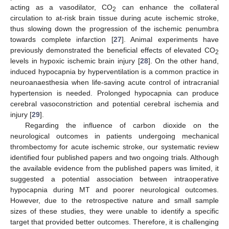
acting as a vasodilator, CO
can enhance the collateral
2
circulation to at-risk brain tissue during acute ischemic stroke,
thus slowing down the progression of the ischemic penumbra
towards complete infarction [
27
]. Animal experiments have
previously demonstrated the beneficial effects of elevated CO
2
levels in hypoxic ischemic brain injury [
28
]. On the other hand,
induced hypocapnia by hyperventilation is a common practice in
neuroanaesthesia when life-saving acute control of intracranial
hypertension is needed. Prolonged hypocapnia can produce
cerebral vasoconstriction and potential cerebral ischemia and
injury [
29
].
Regarding the influence of carbon dioxide on the
neurological outcomes in patients undergoing mechanical
thrombectomy for acute ischemic stroke, our systematic review
identified four published papers and two ongoing trials. Although
the available evidence from the published papers was limited, it
suggested a potential association between intraoperative
hypocapnia during MT and poorer neurological outcomes.
However, due to the retrospective nature and small sample
sizes of these studies, they were unable to identify a specific
target that provided better outcomes. Therefore, it is challenging