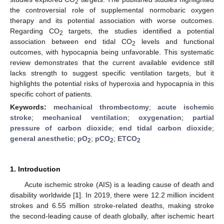
2
the controversial role of supplemental normobaric oxygen
therapy and its potential association with worse outcomes.
Regarding CO
targets, the studies identified a potential
2
association between end tidal CO
levels and functional
2
outcomes, with hypocapnia being unfavorable. This systematic
review demonstrates that the current available evidence still
lacks strength to suggest specific ventilation targets, but it
highlights the potential risks of hyperoxia and hypocapnia in this
specific cohort of patients.
Keywords:
mechanical thrombectomy
;
acute ischemic
stroke
;
mechanical ventilation
;
oxygenation
;
partial
pressure of carbon dioxide
;
end tidal carbon dioxide
;
general anesthetic
;
pO
;
pCO
;
ETCO
2
2
2
1. Introduction
Acute ischemic stroke (AIS) is a leading cause of death and
disability worldwide [
1
]. In 2019, there were 12.2 million incident
strokes and 6.55 million stroke-related deaths, making stroke
the second-leading cause of death globally, after ischemic heart