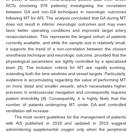
RCTs (involving 978 patients) investigating the correlation
between GA and non-GA techniques in neurologic outcomes
following MT for AIS. The analysis concluded that GA during MT
does not result in inferior neurologic outcomes and may even
favor better operating conditions and improved target artery
revascularization. This represents the largest cohort of patients
currently available, and while the sample size is relatively small,
it supports the trend of a non-correlation between the chosen
anesthesia technique and neurologic outcome, provided that the
physiological parameters are tightly controlled by a specialized
team [
3
]. The inclusion criteria for MT are rapidly evolving,
extending both the time windows and vessel targets. Particularly,
evidence is accumulating regarding the value of performing MT
on more distal and smaller vessels, which necessitates higher
precision in endovascular navigation and consequently requires
patient immobility [
4
]. Consequently, it is highly likely that the
number of patients undergoing MT under GA and controlled
ventilation will increase.
The most recent guidelines for the management of patients
with AIS published in 2018 and updated in 2019 suggest
administering supplemental oxygen only when the peripheral