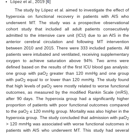
López et al., 2019 [
6
]
The study by López et al. aimed to investigate the effect of
hyperoxia on functional recovery in patients with AIS who
underwent MT. The study was a prospective observational
cohort study that included all adult patients consecutively
admitted to the intensive care unit (ICU) due to an AIS in the
anterior cerebral circulation and following MT intervention
between 2010 and 2015. There were 333 included patients. All
patients were intubated and ventilated, receiving supplementary
oxygen to achieve saturation above 94%. Two arms were
defined based on the results of the first ICU blood gas analysis:
one group with paO
greater than 120 mmHg and one group
2
with paO
equal to or lower than 120 mmHg. The study found
2
that high levels of paO
were mostly related to worse functional
2
outcomes, as measured by the modified Rankin Scale (mRS),
after 90 days. The hyperoxia group had a significantly higher
proportion of patients with poor functional outcomes compared
to the paO
≤ 120 mmHg group. Mortality was also higher in the
2
hyperoxia group. The study concluded that admission with paO
2
> 120 mmHg was associated with worse functional outcomes in
patients with AIS who underwent MT. This study had several