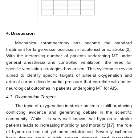
4. Discussion
Mechanical thrombectomy has become the standard
treatment for large vessel occlusion in acute ischemic stroke [
2
].
With the increasing number of patients undergoing MT under
general anesthesia and controlled ventilation, the need for
specific ventilation strategies has arisen. This systematic review
aimed to identify specific targets of arterial oxygenation and
arterial carbon dioxide partial pressure that correlate with better
neurological outcomes in patients undergoing MT for AIS.
4.1. Oxygenation Targets
The topic of oxygenation in stroke patients is still producing
conflicting evidence and generating debate in the scientific
community. While it is very well known that hypoxia in stroke
patients leads to increasing morbidity and mortality [
17
], the role
of hyperoxia has not yet been established. Severely ischemic
brain tissues have a high oxygen demand, and increasing