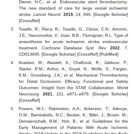
Diener, H.C.; et al. Endovascular stent thrombectomy:
The new standard of care for large vessel ischaemic
stroke.
Lancet Neurol.
2015
,
14
, 846. [
Google Scholar
]
[
CrossRef
]
Tosello, R.; Riera, R.; Tosello, G.; Clezar, C.N.; Amorim,
J.E.; Vasconcelos, V.; Joao, B.B.; Flumignan, R.L. Type of
anaesthesia for acute ischaemic stroke endovascular
treatment.
Cochrane Database Syst. Rev.
2022
,
7
,
CD013690. [
Google Scholar
] [
CrossRef
] [
PubMed
]
Anadani, M.; Alawieh, A.; Chalhoub, R.; Jabbour, P.;
Starke, R.M.; Arthur, A.; Goyal, N.; Wolfe, S.; Fargen,
K.M.; Grossberg, J.A.; et al. Mechanical Thrombectomy
for Distal Occlusions: Efficacy, Functional and Safety
Outcomes: Insight from the STAR Collaboration.
World
Neurosurg.
2021
,
151
, e871–e879. [
Google Scholar
]
[
CrossRef
]
Powers, W.J.; Rabinstein, A.A.; Ackerson, T.; Adeoye,
O.M.; Bambakidis, N.C.; Becker, K.; Biller, J.; Brown, M.;
Demaerschalk, B.M.; Hoh, B.; et al. Guidelines for the
Early Management of Patients With Acute Ischemic
Stroke: 2019 Update to the 2018 Guidelines for the Early