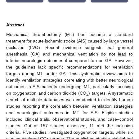
Abstract
Mechanical thrombectomy (MT) has become a standard
treatment for acute ischemic stroke (AIS) caused by large vessel
occlusion (LVO). Recent evidence suggests that general
anesthesia (GA) and mechanical ventilation do not lead to
inferior neurologic outcomes if compared to non-GA. However,
the guidelines lack specific recommendations for ventilation
targets during MT under GA. This systematic review aims to
identify ventilation strategies correlating with better neurological
outcomes in AIS patients undergoing MT, particularly focusing
on oxygenation and carbon dioxide (CO
) targets. A systematic
2
search of multiple databases was conducted to identify human
studies reporting the correlation between ventilation strategies
and neurological outcomes in MT for AIS. Eligible studies
included clinical trials, observational studies, and case–control
studies. Out of 157 studies assessed, 11 met the inclusion
criteria. Five studies investigated oxygenation targets, while six
studies explored CO
targets. The published studies highlighted