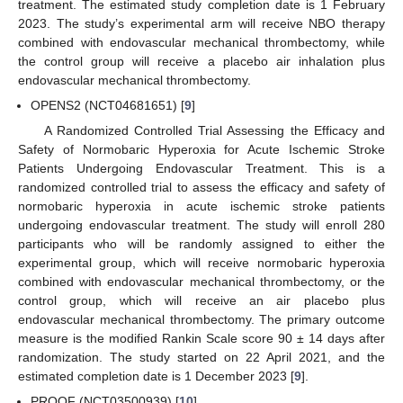
treatment. The estimated study completion date is 1 February
2023. The study’s experimental arm will receive NBO therapy
combined with endovascular mechanical thrombectomy, while
the control group will receive a placebo air inhalation plus
endovascular mechanical thrombectomy.
OPENS2 (NCT04681651) [
9
]
A Randomized Controlled Trial Assessing the Efficacy and
Safety of Normobaric Hyperoxia for Acute Ischemic Stroke
Patients Undergoing Endovascular Treatment. This is a
randomized controlled trial to assess the efficacy and safety of
normobaric hyperoxia in acute ischemic stroke patients
undergoing endovascular treatment. The study will enroll 280
participants who will be randomly assigned to either the
experimental group, which will receive normobaric hyperoxia
combined with endovascular mechanical thrombectomy, or the
control group, which will receive an air placebo plus
endovascular mechanical thrombectomy. The primary outcome
measure is the modified Rankin Scale score 90 ± 14 days after
randomization. The study started on 22 April 2021, and the
estimated completion date is 1 December 2023 [
9
].
PROOF (NCT03500939) [
10
]