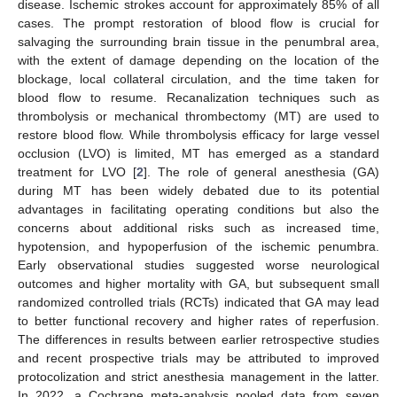
disease. Ischemic strokes account for approximately 85% of all
cases. The prompt restoration of blood flow is crucial for
salvaging the surrounding brain tissue in the penumbral area,
with the extent of damage depending on the location of the
blockage, local collateral circulation, and the time taken for
blood flow to resume. Recanalization techniques such as
thrombolysis or mechanical thrombectomy (MT) are used to
restore blood flow. While thrombolysis efficacy for large vessel
occlusion (LVO) is limited, MT has emerged as a standard
treatment for LVO [
2
]. The role of general anesthesia (GA)
during MT has been widely debated due to its potential
advantages in facilitating operating conditions but also the
concerns about additional risks such as increased time,
hypotension, and hypoperfusion of the ischemic penumbra.
Early observational studies suggested worse neurological
outcomes and higher mortality with GA, but subsequent small
randomized controlled trials (RCTs) indicated that GA may lead
to better functional recovery and higher rates of reperfusion.
The differences in results between earlier retrospective studies
and recent prospective trials may be attributed to improved
protocolization and strict anesthesia management in the latter.
In 2022, a Cochrane meta-analysis pooled data from seven