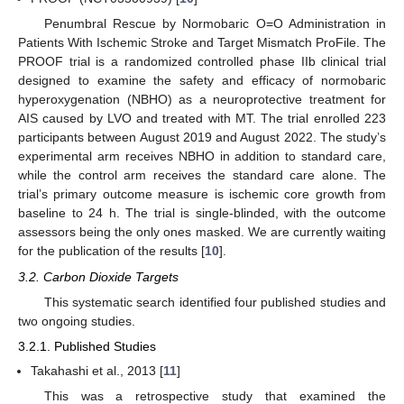
Penumbral Rescue by Normobaric O=O Administration in
Patients With Ischemic Stroke and Target Mismatch ProFile. The
PROOF trial is a randomized controlled phase IIb clinical trial
designed to examine the safety and efficacy of normobaric
hyperoxygenation (NBHO) as a neuroprotective treatment for
AIS caused by LVO and treated with MT. The trial enrolled 223
participants between August 2019 and August 2022. The study’s
experimental arm receives NBHO in addition to standard care,
while the control arm receives the standard care alone. The
trial’s primary outcome measure is ischemic core growth from
baseline to 24 h. The trial is single-blinded, with the outcome
assessors being the only ones masked. We are currently waiting
for the publication of the results [
10
].
3.2. Carbon Dioxide Targets
This systematic search identified four published studies and
two ongoing studies.
3.2.1. Published Studies
Takahashi et al., 2013 [
11
]
This was a retrospective study that examined the