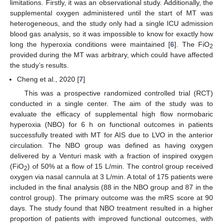
limitations. Firstly, it was an observational study. Additionally, the
supplemental oxygen administered until the start of MT was
heterogeneous, and the study only had a single ICU admission
blood gas analysis, so it was impossible to know for exactly how
long the hyperoxia conditions were maintained [
6
]. The FiO
2
provided during the MT was arbitrary, which could have affected
the study’s results.
Cheng et al., 2020 [
7
]
This was a prospective randomized controlled trial (RCT)
conducted in a single center. The aim of the study was to
evaluate the efficacy of supplemental high flow normobaric
hyperoxia (NBO) for 6 h on functional outcomes in patients
successfully treated with MT for AIS due to LVO in the anterior
circulation. The NBO group was defined as having oxygen
delivered by a Venturi mask with a fraction of inspired oxygen
(FiO
) of 50% at a flow of 15 L/min. The control group received
2
oxygen via nasal cannula at 3 L/min. A total of 175 patients were
included in the final analysis (88 in the NBO group and 87 in the
control group). The primary outcome was the mRS score at 90
days. The study found that NBO treatment resulted in a higher
proportion of patients with improved functional outcomes, with