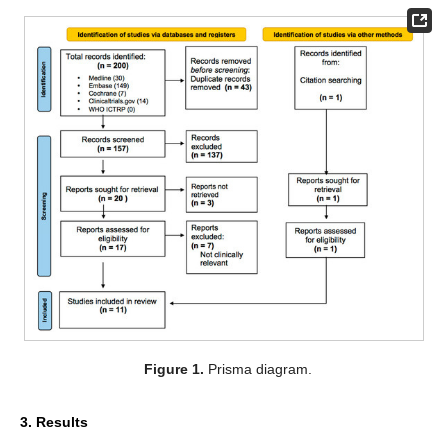
Figure 1.
Prisma diagram.
3. Results