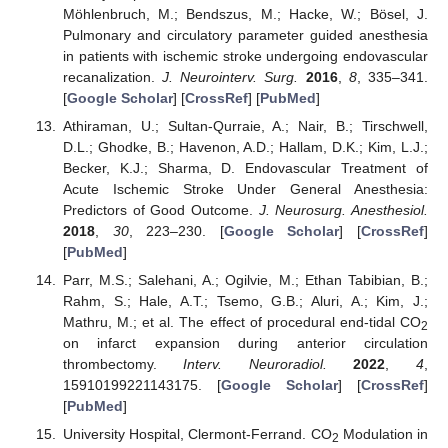
Möhlenbruch, M.; Bendszus, M.; Hacke, W.; Bösel, J.
Pulmonary and circulatory parameter guided anesthesia
in patients with ischemic stroke undergoing endovascular
recanalization.
J. Neurointerv. Surg.
2016
,
8
, 335–341.
[
Google Scholar
] [
CrossRef
] [
PubMed
]
Athiraman, U.; Sultan-Qurraie, A.; Nair, B.; Tirschwell,
D.L.; Ghodke, B.; Havenon, A.D.; Hallam, D.K.; Kim, L.J.;
Becker, K.J.; Sharma, D. Endovascular Treatment of
Acute Ischemic Stroke Under General Anesthesia:
Predictors of Good Outcome.
J. Neurosurg. Anesthesiol.
2018
,
30
, 223–230. [
Google Scholar
] [
CrossRef
]
[
PubMed
]
Parr, M.S.; Salehani, A.; Ogilvie, M.; Ethan Tabibian, B.;
Rahm, S.; Hale, A.T.; Tsemo, G.B.; Aluri, A.; Kim, J.;
Mathru, M.; et al. The effect of procedural end-tidal CO
2
on infarct expansion during anterior circulation
thrombectomy.
Interv. Neuroradiol.
2022
,
4
,
15910199221143175. [
Google Scholar
] [
CrossRef
]
[
PubMed
]
University Hospital, Clermont-Ferrand. CO
Modulation in
2