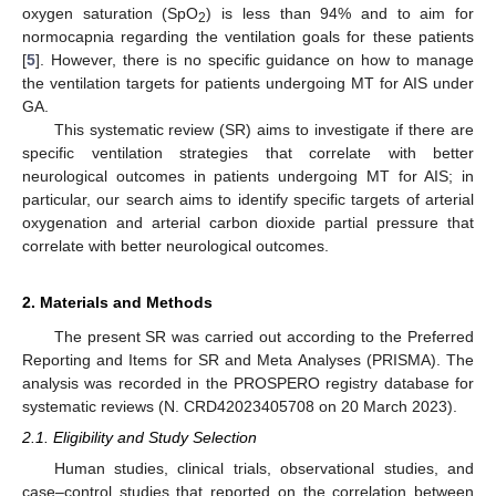
oxygen saturation (SpO
) is less than 94% and to aim for
2
normocapnia regarding the ventilation goals for these patients
[
5
]. However, there is no specific guidance on how to manage
the ventilation targets for patients undergoing MT for AIS under
GA.
This systematic review (SR) aims to investigate if there are
specific ventilation strategies that correlate with better
neurological outcomes in patients undergoing MT for AIS; in
particular, our search aims to identify specific targets of arterial
oxygenation and arterial carbon dioxide partial pressure that
correlate with better neurological outcomes.
2. Materials and Methods
The present SR was carried out according to the Preferred
Reporting and Items for SR and Meta Analyses (PRISMA). The
analysis was recorded in the PROSPERO registry database for
systematic reviews (N. CRD42023405708 on 20 March 2023).
2.1. Eligibility and Study Selection
Human studies, clinical trials, observational studies, and
case–control studies that reported on the correlation between