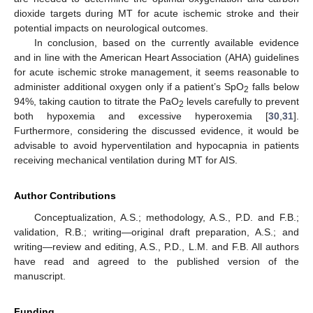
dioxide targets during MT for acute ischemic stroke and their
potential impacts on neurological outcomes.
In conclusion, based on the currently available evidence
and in line with the American Heart Association (AHA) guidelines
for acute ischemic stroke management, it seems reasonable to
administer additional oxygen only if a patient’s SpO
falls below
2
94%, taking caution to titrate the PaO
levels carefully to prevent
2
both hypoxemia and excessive hyperoxemia [
30
,
31
].
Furthermore, considering the discussed evidence, it would be
advisable to avoid hyperventilation and hypocapnia in patients
receiving mechanical ventilation during MT for AIS.
Author Contributions
Conceptualization, A.S.; methodology, A.S., P.D. and F.B.;
validation, R.B.; writing—original draft preparation, A.S.; and
writing—review and editing, A.S., P.D., L.M. and F.B. All authors
have read and agreed to the published version of the
manuscript.
Funding