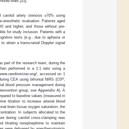
ized trials [
21
].
al carotid artery stenosis ≥70% using
pre-anesthetic evaluation. Patients aged
III and higher, and those without pre-
ble for study inclusion. Patients with a
gnitive tests (e.g., due to aphasia or
o attain a transcranial Doppler signal
s part of the research team, during the
hen performed in a 1:1 ratio using a
/www.randomizer.org/
, accessed on 1
®
 during CEA using bifrontal NIRS (O3
;
erial blood pressure management during
ntervention group; see
Appendix A
). A
mpared to baseline values (measured in
ne titration to increase arterial blood
ional brain tissue oxygen saturation, the
centration. In subjects allocated to the
sure during carotid cross-clamping was
d titrating norepinephrine to maintain
es were delivered by anesthesiologists