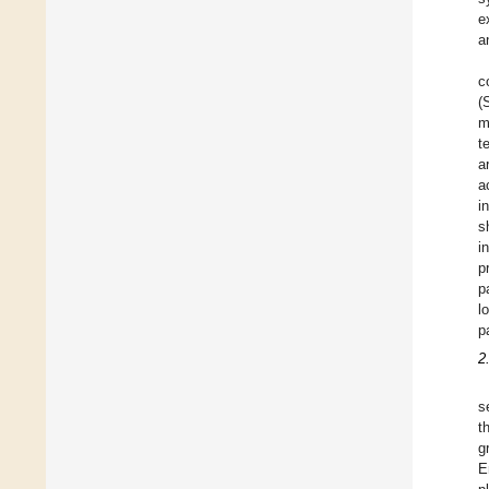
e
a
c
(
m
t
a
a
i
s
i
p
p
l
p
2
s
t
g
E