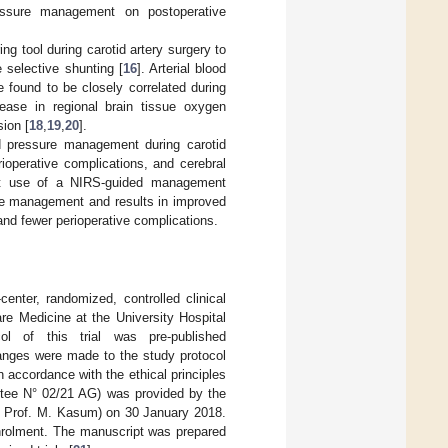
ressure management on postoperative
g tool during carotid artery surgery to
e selective shunting [
16
]. Arterial blood
 found to be closely correlated during
ease in regional brain tissue oxygen
sion [
18
,
19
,
20
].
od pressure management during carotid
ioperative complications, and cerebral
hat use of a NIRS-guided management
sure management and results in improved
 and fewer perioperative complications.
center, randomized, controlled clinical
re Medicine at the University Hospital
ol of this trial was pre-published
nges were made to the study protocol
accordance with the ethical principles
ittee N° 02/21 AG) was provided by the
on Prof. M. Kasum) on 30 January 2018.
enrolment. The manuscript was prepared