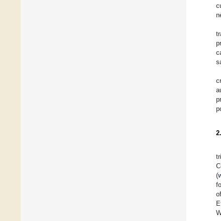
c
n
t
p
c
s
c
a
p
p
2
t
C
(
f
o
E
W