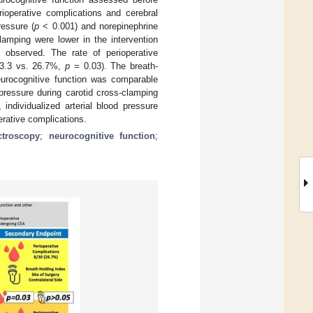
ioperative complications and cerebral
ressure (
p
< 0.001) and norepinephrine
lamping were lower in the intervention
e observed. The rate of perioperative
 (3.3 vs. 26.7%,
p
= 0.03). The breath-
eurocognitive function was comparable
pressure during carotid cross-clamping
ndividualized arterial blood pressure
erative complications.
ctroscopy
;
neurocognitive function
;