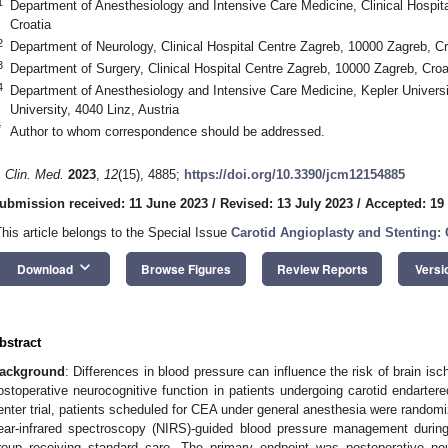
1
Department of Anesthesiology and Intensive Care Medicine, Clinical Hospit
Croatia
2
Department of Neurology, Clinical Hospital Centre Zagreb, 10000 Zagreb, Cr
3
Department of Surgery, Clinical Hospital Centre Zagreb, 10000 Zagreb, Croa
4
Department of Anesthesiology and Intensive Care Medicine, Kepler Univers
University, 4040 Linz, Austria
*
Author to whom correspondence should be addressed.
. Clin. Med.
2023
,
12
(15), 4885;
https://doi.org/10.3390/jcm12154885
ubmission received: 11 June 2023
/
Revised: 13 July 2023
/
Accepted: 19
This article belongs to the Special Issue
Carotid Angioplasty and Stenting: 
keyboard_arrow_down
Download
Browse Figures
Review Reports
Versi
bstract
ackground
: Differences in blood pressure can influence the risk of brain is
ostoperative neurocognitive function in patients undergoing carotid endarte
enter trial, patients scheduled for CEA under general anesthesia were randomiz
ear-infrared spectroscopy (NIRS)-guided blood pressure management during
roup receiving standard care. The primary endpoint was postoperative ne