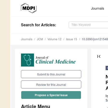
Journals
Search
for Articles
:
Journals
JCM
Volume 12
Issue 15
10.3390/jcm12154
first_page
Submit to this Journal
N
Review for this Journal
A
Propose a Special Issue
b
S
Article Menu