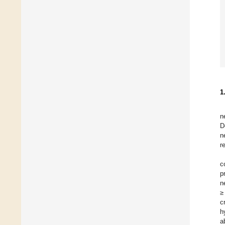
1
n
D
n
r
c
p
n
≥
c
h
a