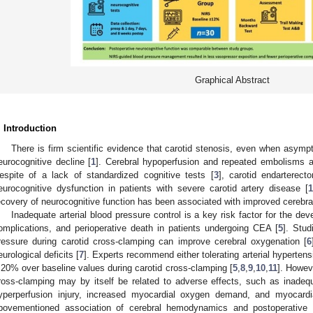
Graphical Abstract
. Introduction
There is firm scientific evidence that carotid stenosis, even when asymp
eurocognitive decline [
1
]. Cerebral hypoperfusion and repeated embolisms 
espite of a lack of standardized cognitive tests [
3
], carotid endartere
eurocognitive dysfunction in patients with severe carotid artery disease [
1
ecovery of neurocognitive function has been associated with improved cereb
Inadequate arterial blood pressure control is a key risk factor for the de
omplications, and perioperative death in patients undergoing CEA [
5
]. Stud
ressure during carotid cross-clamping can improve cerebral oxygenation [
6
eurological deficits [
7
]. Experts recommend either tolerating arterial hypertensi
 20% over baseline values during carotid cross-clamping [
5
,
8
,
9
,
10
,
11
]. Howev
ross-clamping may by itself be related to adverse effects, such as inadeq
yperperfusion injury, increased myocardial oxygen demand, and myocardi
bovementioned association of cerebral hemodynamics and postoperative n