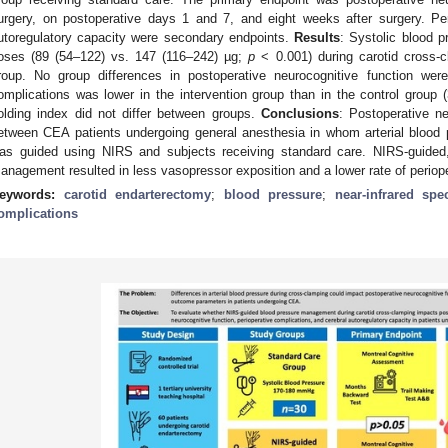
urgery, on postoperative days 1 and 7, and eight weeks after surgery. Per
utoregulatory capacity were secondary endpoints.
Results
: Systolic blood p
oses (89 (54–122) vs. 147 (116–242) µg;
p
< 0.001) during carotid cross-c
roup. No group differences in postoperative neurocognitive function wer
omplications was lower in the intervention group than in the control group
olding index did not differ between groups.
Conclusions
: Postoperative n
etween CEA patients undergoing general anesthesia in whom arterial blood 
as guided using NIRS and subjects receiving standard care. NIRS-guided, i
anagement resulted in less vasopressor exposition and a lower rate of periop
eywords:
carotid endarterectomy
;
blood pressure
;
near-infrared spe
omplications