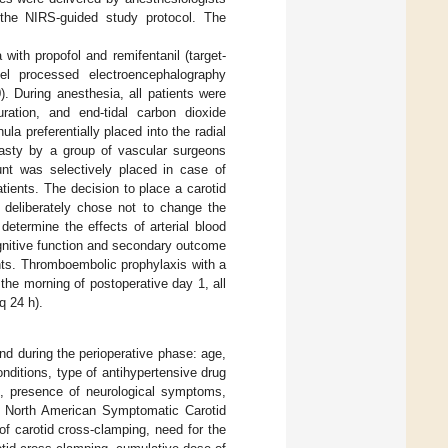
 the NIRS-guided study protocol. The
 with propofol and remifentanil (target-
el processed electroencephalography
). During anesthesia, all patients were
ration, and end-tidal carbon dioxide
la preferentially placed into the radial
lasty by a group of vascular surgeons
hunt was selectively placed in case of
atients. The decision to place a carotid
deliberately chose not to change the
determine the effects of arterial blood
gnitive function and secondary outcome
ents. Thromboembolic prophylaxis with a
 the morning of postoperative day 1, all
q 24 h).
and during the perioperative phase: age,
ditions, type of antihypertensive drug
on, presence of neurological symptoms,
he North American Symptomatic Carotid
 of carotid cross-clamping, need for the