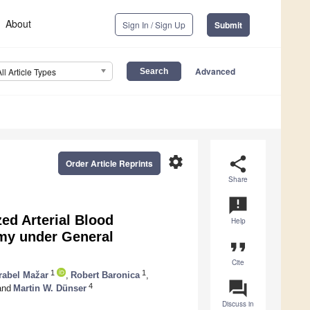
About
Sign In / Sign Up
Submit
Advanced
All Article Types
settings
share
Order Article Reprints
Share
announcement
ed Arterial Blood
Help
my under General
format_quote
Cite
1
1
rabel Mažar
,
Robert Baronica
,
question_answer
4
nd
Martin W. Dünser
Discuss in