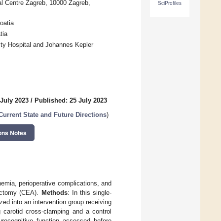
al Centre Zagreb, 10000 Zagreb,
SciProfiles
oatia
tia
ity Hospital and Johannes Kepler
 July 2023
/
Published: 25 July 2023
Current State and Future Directions
)
ons Notes
chemia, perioperative complications, and
rectomy (CEA).
Methods
: In this single-
ed into an intervention group receiving
 carotid cross-clamping and a control
urocognitive function assessed before