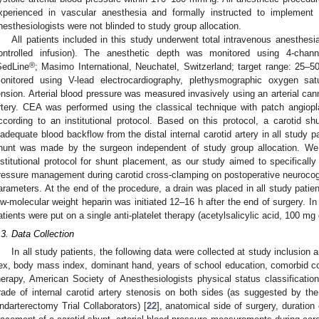
xperienced in vascular anesthesia and formally instructed to implement
nesthesiologists were not blinded to study group allocation.
All patients included in this study underwent total intravenous anesthesia
ontrolled infusion). The anesthetic depth was monitored using 4-chann
®
SedLine
; Masimo International, Neuchatel, Switzerland; target range: 25–50
onitored using V-lead electrocardiography, plethysmographic oxygen satu
ension. Arterial blood pressure was measured invasively using an arterial cannu
rtery. CEA was performed using the classical technique with patch angiop
ccording to an institutional protocol. Based on this protocol, a carotid s
nadequate blood backflow from the distal internal carotid artery in all study p
hunt was made by the surgeon independent of study group allocation. We 
nstitutional protocol for shunt placement, as our study aimed to specifically 
ressure management during carotid cross-clamping on postoperative neuroco
arameters. At the end of the procedure, a drain was placed in all study pati
ow-molecular weight heparin was initiated 12–16 h after the end of surgery. In
atients were put on a single anti-platelet therapy (acetylsalicylic acid, 100 mg 
.3. Data Collection
In all study patients, the following data were collected at study inclusion 
ex, body mass index, dominant hand, years of school education, comorbid con
herapy, American Society of Anesthesiologists physical status classificati
rade of internal carotid artery stenosis on both sides (as suggested by t
ndarterectomy Trial Collaborators) [
22
], anatomical side of surgery, duration