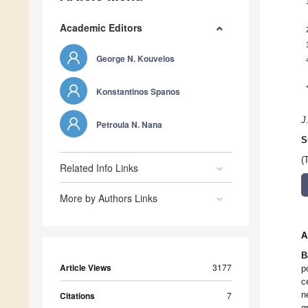
Academic Editors
George N. Kouvelos
Konstantinos Spanos
J
Petroula N. Nana
S
(
Related Info Links
More by Authors Links
A
B
Article Views
3177
p
c
n
Citations
7
g