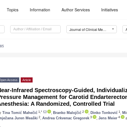
Topics
Information
Author Services
Initiatives
Journal of Clinical Medicine (JCM)
885
Open Access
Article
ear-Infrared Spectroscopy-Guided, Individualiz
Pressure Management for Carotid Endarterecto
nesthesia: A Randomized, Controlled Trial
1,*
2
1
y
Tina Tomić Mahečić
,
Branko Malojčić
,
Dinko Tonković
,
Mi
2
3
4
nježana Juren Meaški
,
Andrea Crkvenac Gregorek
,
Jens Meier
a