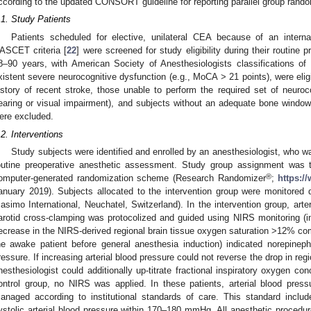
ccording to the updated CONSORT guideline for reporting parallel group random
.1. Study Patients
Patients scheduled for elective, unilateral CEA because of an intern
ASCET criteria [
22
] were screened for study eligibility during their routine 
8–90 years, with American Society of Anesthesiologists classifications of 
xistent severe neurocognitive dysfunction (e.g., MoCA > 21 points), were eligi
istory of recent stroke, those unable to perform the required set of neuroco
1. May
2. May
3. May
4. May
5. May
6. May
7. May
8. May
9. May
1. May
2. May
3. May
4. May
5. May
6. May
7. May
8. May
9. May
1. May
 Jun
 Jun
 Jun
 Jun
 Jun
 Jun
 Jun
 Jun
. Jun
. Jun
. Jun
. Jun
. Jun
. Jun
. Jun
. Jun
. Jun
. Jun
. Jun
. Jun
. Jun
. Jun
. Jun
. Jun
. Jun
. Jun
. Jun
 Jul
 Jul
 Jul
 Jul
 Jul
 Jul
 Jul
 Jul
. Jul
. Jul
. Jul
. Jul
. Jul
. Jul
. Jul
. Jul
. Jul
. Jul
. Jul
. Jul
. Jul
. Jul
. Jul
. Jul
. Jul
. Jul
. Jul
. Jul
 Aug
 Aug
 Aug
 Aug
 Aug
 Aug
 Aug
earing or visual impairment), and subjects without an adequate bone window t
ere excluded.
.2. Interventions
Study subjects were identified and enrolled by an anesthesiologist, who wa
outine preoperative anesthetic assessment. Study group assignment was t
®
omputer-generated randomization scheme (Research Randomizer
;
https:/
anuary 2019). Subjects allocated to the intervention group were monitored
asimo International, Neuchatel, Switzerland). In the intervention group, art
arotid cross-clamping was protocolized and guided using NIRS monitoring (i
ecrease in the NIRS-derived regional brain tissue oxygen saturation >12% co
he awake patient before general anesthesia induction) indicated norepinephri
ressure. If increasing arterial blood pressure could not reverse the drop in reg
nesthesiologist could additionally up-titrate fractional inspiratory oxygen con
ontrol group, no NIRS was applied. In these patients, arterial blood pres
anaged according to institutional standards of care. This standard include
ystolic arterial blood pressure within 170–180 mmHg. All anesthetic procedur