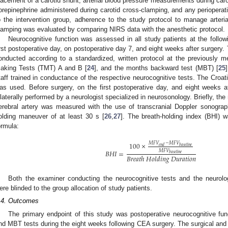
lacement of a carotid shunt, arterial blood pressure measurements during car
orepinephrine administered during carotid cross-clamping, and any perioperati
o the intervention group, adherence to the study protocol to manage arteria
lamping was evaluated by comparing NIRS data with the anesthetic protocol.
Neurocognitive function was assessed in all study patients at the follow
irst postoperative day, on postoperative day 7, and eight weeks after surgery.
onducted according to a standardized, written protocol at the previously 
aking Tests (TMT) A and B [
24
], and the months backward test (MBT) [
25
taff trained in conductance of the respective neurocognitive tests. The Croat
as used. Before surgery, on the first postoperative day, and eight weeks af
ilaterally performed by a neurologist specialized in neurosonology. Briefly, th
erebral artery was measured with the use of transcranial Doppler sonograp
olding maneuver of at least 30 s [
26
,
27
]. The breath-holding index (BHI) w
ormula:
100
×
𝑀
𝐹
𝑉
−
𝑀
𝐹
𝑉
𝑒
𝑛
𝑑
𝑏
𝑎
𝑠
𝑒
𝑙
𝑖
𝑛
𝑒
𝑀
𝐹
𝑉
𝐵
𝐻
𝐼
=
𝑏
𝑎
𝑠
𝑒
𝑙
𝑖
𝑛
𝑒
𝐵
𝑟
𝑒
𝑎
𝑡
ℎ
𝐻
𝑜
𝑙
𝑑
𝑖
𝑛
𝑔
𝐷
𝑢
𝑟
𝑎
𝑡
𝑖
𝑜
𝑛
Both the examiner conducting the neurocognitive tests and the neurolog
ere blinded to the group allocation of study patients.
.4. Outcomes
The primary endpoint of this study was postoperative neurocognitive 
nd MBT tests during the eight weeks following CEA surgery. The surgical and 