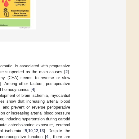
tomatic, is associated with progressive
are suspected as the main causes [
2
].
ctomy (CEA) seems to reverse or slow
]. Among other factors, postoperative
ral hemodynamics [
4
].
velopment of brain ischemia, myocardial
ies show that increasing arterial blood
] and prevent or reverse perioperative
on or increasing arterial blood pressure
er, inducing hypertension during carotid
uate catecholamine exposure, cerebral
al ischemia [
9
,
10
,
12
,
13
]. Despite the
eurocognitive function [
4
], there are