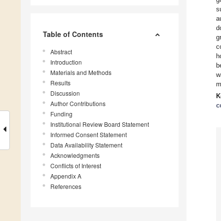
s
a
d
Table of Contents
g
c
Abstract
h
Introduction
b
Materials and Methods
w
Results
m
Discussion
K
Author Contributions
c
Funding
Institutional Review Board Statement
Informed Consent Statement
Data Availability Statement
Acknowledgments
Conflicts of Interest
Appendix A
References