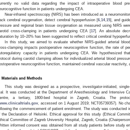
urrently no valid data regarding the impact of intraoperative blood p
eurocognitive function in patients undergoing CEA.
Near-infrared spectroscopy (NIRS) has been introduced as a neuromonitorin
rack cerebral oxygenation, detect cerebral hypoperfusion [
6
,
14
,
15
], and guid
ressure and regional brain tissue oxygenation as measured using NIRS were
arotid cross-clamping in patients undergoing CEA [
17
]. An absolute decr
aturation by 10–20% has been suggested to reflect critical cerebral hypoperfu
In this study, we aimed to evaluate whether NIRS-guided arterial blo
ross-clamping impacts postoperative neurocognitive function, the rate of per
utoregulatory capacity in patients undergoing CEA. We hypothesized t
rotocol during carotid clamping allows for individualized arterial blood pres
ostoperative neurocognitive function, maintained cerebral vascular reactivity,
. Materials and Methods
This study was designed as a prospective, investigator-initiated, single-
rial. It was conducted at the Department of Anesthesiology and Intensive Ca
entre, a tertiary, 1800-bed hospital in Zagreb, Croatia. The protoc
www.clinicaltrials.gov
, accessed on 1 August 2019; NCT05739357). No cha
ollowing the commencement of patient enrolment. The study was conducted in 
f the Declaration of Helsinki. Ethical approval for this study (Ethical Comm
thical Committee of Zagreb University Hospital, Zagreb, Croatia (Chairpers
ritten informed consent was obtained from all study patients before study 