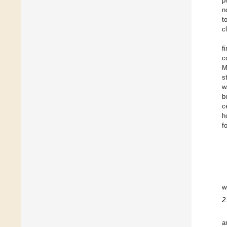
p
n
t
c
f
c
M
s
w
b
c
h
f
w
2
a