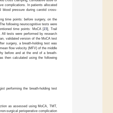
otid cross clamping, cumulative dose of
ve complications. In patients allocated
l blood pressure during carotid cross-
ing time points: before surgery, on the
 The following neurocognitive tests were
mentioned time points: MoCA [
23
], Trail
]. All tests were performed by research
ian, validated version of the MoCA test
ter surgery, a breath-holding test was
e mean flow velocity (MFV) of the middle
hy before and at the end of a breath-
as then calculated using the following
ist performing the breath-holding test
function as assessed using MoCA, TMT,
non-surgical perioperative complication