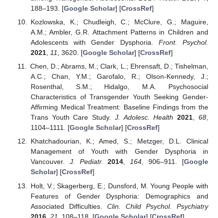
188–193. [
Google Scholar
] [
CrossRef
]
Kozlowska, K.; Chudleigh, C.; McClure, G.; Maguire,
A.M.; Ambler, G.R. Attachment Patterns in Children and
Adolescents with Gender Dysphoria.
Front. Psychol.
2021
,
11
, 3620. [
Google Scholar
] [
CrossRef
]
Chen, D.; Abrams, M.; Clark, L.; Ehrensaft, D.; Tishelman,
A.C.; Chan, Y.M.; Garofalo, R.; Olson-Kennedy, J.;
Rosenthal, S.M.; Hidalgo, M.A. Psychosocial
Characteristics of Transgender Youth Seeking Gender-
Affirming Medical Treatment: Baseline Findings from the
Trans Youth Care Study.
J. Adolesc. Health
2021
,
68
,
1104–1111. [
Google Scholar
] [
CrossRef
]
Khatchadourian, K.; Amed, S.; Metzger, D.L. Clinical
Management of Youth with Gender Dysphoria in
Vancouver.
J. Pediatr.
2014
,
164
, 906–911. [
Google
Scholar
] [
CrossRef
]
Holt, V.; Skagerberg, E.; Dunsford, M. Young People with
Features of Gender Dysphoria: Demographics and
Associated Difficulties.
Clin. Child Psychol. Psychiatry
2016
,
21
, 108–118. [
Google Scholar
] [
CrossRef
]