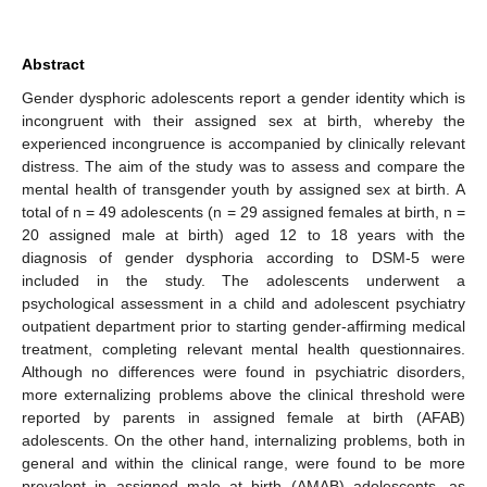
Abstract
Gender dysphoric adolescents report a gender identity which is
incongruent with their assigned sex at birth, whereby the
experienced incongruence is accompanied by clinically relevant
distress. The aim of the study was to assess and compare the
mental health of transgender youth by assigned sex at birth. A
total of n = 49 adolescents (n = 29 assigned females at birth, n =
20 assigned male at birth) aged 12 to 18 years with the
diagnosis of gender dysphoria according to DSM-5 were
included in the study. The adolescents underwent a
psychological assessment in a child and adolescent psychiatry
outpatient department prior to starting gender-affirming medical
treatment, completing relevant mental health questionnaires.
Although no differences were found in psychiatric disorders,
more externalizing problems above the clinical threshold were
reported by parents in assigned female at birth (AFAB)
adolescents. On the other hand, internalizing problems, both in
general and within the clinical range, were found to be more
prevalent in assigned male at birth (AMAB) adolescents, as