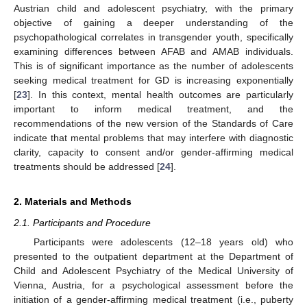
Austrian child and adolescent psychiatry, with the primary
objective of gaining a deeper understanding of the
psychopathological correlates in transgender youth, specifically
examining differences between AFAB and AMAB individuals.
This is of significant importance as the number of adolescents
seeking medical treatment for GD is increasing exponentially
[
23
]. In this context, mental health outcomes are particularly
important to inform medical treatment, and the
recommendations of the new version of the Standards of Care
indicate that mental problems that may interfere with diagnostic
clarity, capacity to consent and/or gender-affirming medical
treatments should be addressed [
24
].
2. Materials and Methods
2.1. Participants and Procedure
Participants were adolescents (12–18 years old) who
presented to the outpatient department at the Department of
Child and Adolescent Psychiatry of the Medical University of
Vienna, Austria, for a psychological assessment before the
initiation of a gender-affirming medical treatment (i.e., puberty