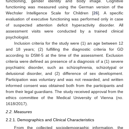
functioning, gender identity and body image. Cognitive
functioning was measured using the German version of the
Wechsler Intelligence Scale for Children [
26
]. A specific
evaluation of executive functioning was performed only in case
of suspected attention deficit hyperactivity disorder. All
assessment visits were conducted by a trained clinical
psychologist.
Inclusion criteria for the study were (1) an age between 12
and 18 years; (2) fulfilling the diagnostic criteria for GD
according to DSM-5 at the time of the assessment. Exclusion
criteria were defined as presence of a diagnosis of a (1) severe
psychiatric disorder, such as schizophrenia, schizotypal or
delusional disorder, and (2) difference of sex development.
Participation was voluntary and was not rewarded, and written
informed consent was obtained both from the participants and
from their legal guardians. The study received approval from the
ethics committee of the Medical University of Vienna (no.
1618/2017).
2.2. Measures
2.2.1. Demographics and Clinical Characteristics
From the collected sociodemographic information, the