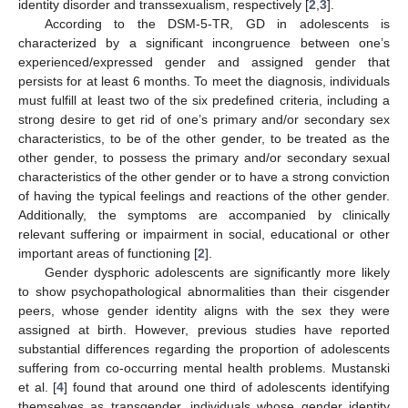
identity disorder and transsexualism, respectively [
2
,
3
].
According to the DSM-5-TR, GD in adolescents is
characterized by a significant incongruence between one’s
experienced/expressed gender and assigned gender that
persists for at least 6 months. To meet the diagnosis, individuals
must fulfill at least two of the six predefined criteria, including a
strong desire to get rid of one’s primary and/or secondary sex
characteristics, to be of the other gender, to be treated as the
other gender, to possess the primary and/or secondary sexual
characteristics of the other gender or to have a strong conviction
of having the typical feelings and reactions of the other gender.
Additionally, the symptoms are accompanied by clinically
relevant suffering or impairment in social, educational or other
important areas of functioning [
2
].
Gender dysphoric adolescents are significantly more likely
to show psychopathological abnormalities than their cisgender
peers, whose gender identity aligns with the sex they were
assigned at birth. However, previous studies have reported
substantial differences regarding the proportion of adolescents
suffering from co-occurring mental health problems. Mustanski
et al. [
4
] found that around one third of adolescents identifying
themselves as transgender, individuals whose gender identity