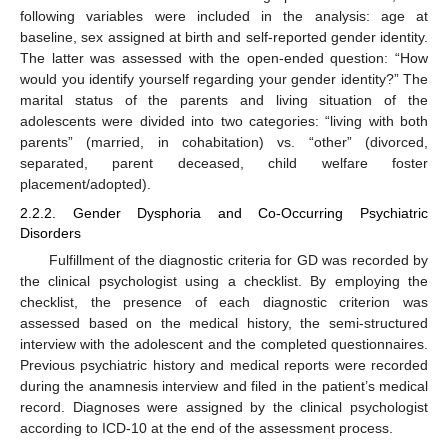
following variables were included in the analysis: age at
baseline, sex assigned at birth and self-reported gender identity.
The latter was assessed with the open-ended question: “How
would you identify yourself regarding your gender identity?” The
marital status of the parents and living situation of the
adolescents were divided into two categories: “living with both
parents” (married, in cohabitation) vs. “other” (divorced,
separated, parent deceased, child welfare foster
placement/adopted).
2.2.2. Gender Dysphoria and Co-Occurring Psychiatric
Disorders
Fulfillment of the diagnostic criteria for GD was recorded by
the clinical psychologist using a checklist. By employing the
checklist, the presence of each diagnostic criterion was
assessed based on the medical history, the semi-structured
interview with the adolescent and the completed questionnaires.
Previous psychiatric history and medical reports were recorded
during the anamnesis interview and filed in the patient’s medical
record. Diagnoses were assigned by the clinical psychologist
according to ICD-10 at the end of the assessment process.