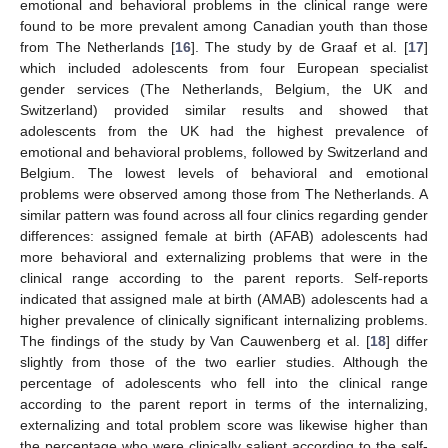
emotional and behavioral problems in the clinical range were
found to be more prevalent among Canadian youth than those
from The Netherlands [
16
]. The study by de Graaf et al. [
17
]
which included adolescents from four European specialist
gender services (The Netherlands, Belgium, the UK and
Switzerland) provided similar results and showed that
adolescents from the UK had the highest prevalence of
emotional and behavioral problems, followed by Switzerland and
Belgium. The lowest levels of behavioral and emotional
problems were observed among those from The Netherlands. A
similar pattern was found across all four clinics regarding gender
differences: assigned female at birth (AFAB) adolescents had
more behavioral and externalizing problems that were in the
clinical range according to the parent reports. Self-reports
indicated that assigned male at birth (AMAB) adolescents had a
higher prevalence of clinically significant internalizing problems.
The findings of the study by Van Cauwenberg et al. [
18
] differ
slightly from those of the two earlier studies. Although the
percentage of adolescents who fell into the clinical range
according to the parent report in terms of the internalizing,
externalizing and total problem score was likewise higher than
the percentage who were clinically salient according to the self-