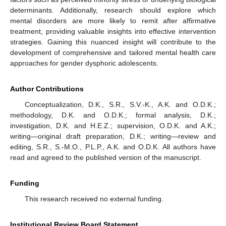
determinants. Additionally, research should explore which
mental disorders are more likely to remit after affirmative
treatment, providing valuable insights into effective intervention
strategies. Gaining this nuanced insight will contribute to the
development of comprehensive and tailored mental health care
approaches for gender dysphoric adolescents.
Author Contributions
Conceptualization, D.K., S.R., S.V.-K., A.K. and O.D.K.;
methodology, D.K. and O.D.K.; formal analysis, D.K.;
investigation, D.K. and H.E.Z.; supervision, O.D.K. and A.K.;
writing—original draft preparation, D.K.; writing—review and
editing, S.R., S.-M.O., P.L.P., A.K. and O.D.K. All authors have
read and agreed to the published version of the manuscript.
Funding
This research received no external funding.
Institutional Review Board Statement