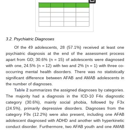
3.2. Psychiatric Diagnoses
Of the 49 adolescents, 28 (57.1%) received at least one
psychiatric diagnosis at the end of the assessment process
apart from GD; 30.6% (n = 15) of adolescents were diagnosed
with one, 24.5% (n = 12) with two and 2% (n = 1) with three co-
occurring mental health disorders. There was no statistically
significant difference between AFAB and AMAB adolescents in
the number of diagnoses.
Table 2
summarizes the assigned diagnoses by categories.
The majority had a diagnosis in the ICD-10 F4x diagnostic
category (30.6%), mainly social phobia, followed by F3x
(24.5%), primarily depressive disorders. Diagnoses from the
category F9x (12.2%) were also present, including one AFAB
adolescent diagnosed with ADHD and another with hyperkinetic
conduct disorder. Furthermore, two AFAB youth and one AMAB