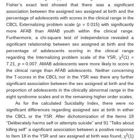
Fisher’s exact test showed that there was a significant
association between the assigned sex assigned at birth and the
percentage of adolescents with scores in the clinical range in the
CBCL Externalizing problem scale (
p
= 0.015) with significantly
more AFAB than AMAB youth within the clinical range.
Furthermore, a chi-square test of independence revealed a
significant relationship between sex assigned at birth and the
percentage of adolescents scoring in the clinical range
2
regarding the Internalizing problem scale of the YSR, χ
(1) =
7.21,
p
= 0.007. AMAB adolescents were more likely to score in
the clinical range than AFAB adolescents. Neither concerning
the T-scores in the CBCL nor in the YSR was there any further
significant association between the sex assigned at birth and the
proportion of adolescents in the clinically abnormal range in the
eight syndrome scales and in the remaining higher order scales.
As for the calculated Suicidality Index, there were no
significant differences regarding assigned sex at birth in either
the CBCL or the YSR. After dichotomization of the Items 18
“Deliberately harms self or attempts suicide” and 91 “Talks about
killing self” a significant association between a positive response
2
to Item 18 in the YSR and sex assigned at birth was found, χ
(1)