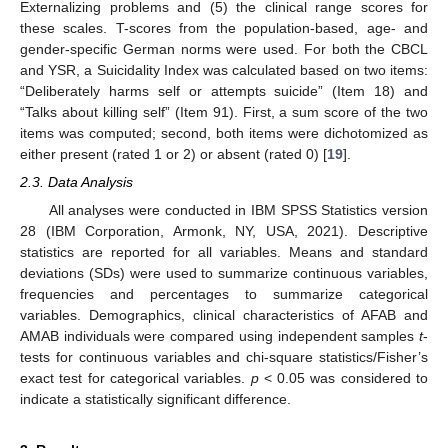
Externalizing problems and (5) the clinical range scores for
these scales. T-scores from the population-based, age- and
gender-specific German norms were used. For both the CBCL
and YSR, a Suicidality Index was calculated based on two items:
“Deliberately harms self or attempts suicide” (Item 18) and
“Talks about killing self” (Item 91). First, a sum score of the two
items was computed; second, both items were dichotomized as
either present (rated 1 or 2) or absent (rated 0) [
19
].
2.3. Data Analysis
All analyses were conducted in IBM SPSS Statistics version
28 (IBM Corporation, Armonk, NY, USA, 2021). Descriptive
statistics are reported for all variables. Means and standard
deviations (SDs) were used to summarize continuous variables,
frequencies and percentages to summarize categorical
variables. Demographics, clinical characteristics of AFAB and
AMAB individuals were compared using independent samples
t
-
tests for continuous variables and chi-square statistics/Fisher’s
exact test for categorical variables.
p
< 0.05 was considered to
indicate a statistically significant difference.