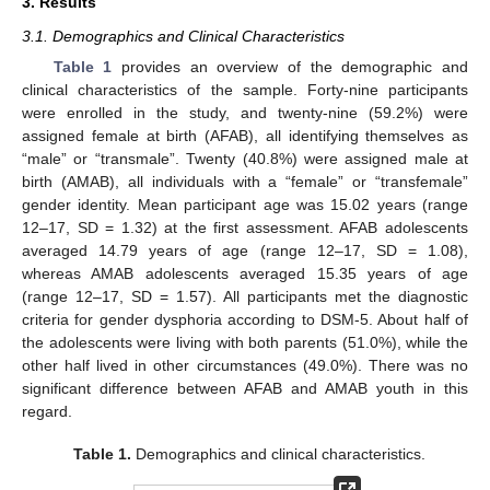
3. Results
3.1. Demographics and Clinical Characteristics
Table 1
provides an overview of the demographic and
clinical characteristics of the sample. Forty-nine participants
were enrolled in the study, and twenty-nine (59.2%) were
assigned female at birth (AFAB), all identifying themselves as
“male” or “transmale”. Twenty (40.8%) were assigned male at
birth (AMAB), all individuals with a “female” or “transfemale”
gender identity. Mean participant age was 15.02 years (range
12–17, SD = 1.32) at the first assessment. AFAB adolescents
averaged 14.79 years of age (range 12–17, SD = 1.08),
whereas AMAB adolescents averaged 15.35 years of age
(range 12–17, SD = 1.57). All participants met the diagnostic
criteria for gender dysphoria according to DSM-5. About half of
the adolescents were living with both parents (51.0%), while the
other half lived in other circumstances (49.0%). There was no
significant difference between AFAB and AMAB youth in this
regard.
Table 1.
Demographics and clinical characteristics.