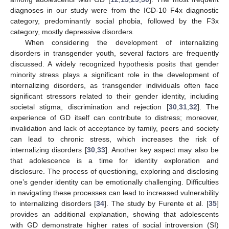
diagnoses in our study were from the ICD-10 F4x diagnostic
category, predominantly social phobia, followed by the F3x
category, mostly depressive disorders.
When considering the development of internalizing
disorders in transgender youth, several factors are frequently
discussed. A widely recognized hypothesis posits that gender
minority stress plays a significant role in the development of
internalizing disorders, as transgender individuals often face
significant stressors related to their gender identity, including
societal stigma, discrimination and rejection [
30
,
31
,
32
]. The
experience of GD itself can contribute to distress; moreover,
invalidation and lack of acceptance by family, peers and society
can lead to chronic stress, which increases the risk of
internalizing disorders [
30
,
33
]. Another key aspect may also be
that adolescence is a time for identity exploration and
disclosure. The process of questioning, exploring and disclosing
one’s gender identity can be emotionally challenging. Difficulties
in navigating these processes can lead to increased vulnerability
to internalizing disorders [
34
]. The study by Furente et al. [
35
]
provides an additional explanation, showing that adolescents
with GD demonstrate higher rates of social introversion (SI)