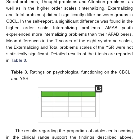
Social problems, Thought problems and Attention problems, as
well as in the higher order scales (Internalizing, Externalizing
and Total problems) did not significantly differ between groups in
CBCL. In the self-report, a significant difference was found in the
higher order scale Internalizing problems: AMAB youth
experienced more internalizing problems than their AFAB peers.
Mean differences in the T-scores of the eight syndrome scales,
the Externalizing and Total problems scales of the YSR were not
statistically significant. Detailed results of the t-tests are reported
in
Table 3
.
Table 3.
Ratings on psychological functioning on the CBCL
and YSR.
The results regarding the proportion of adolescents scoring
in the clinical range support the findings described above.