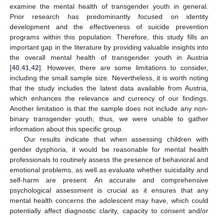
examine the mental health of transgender youth in general.
Prior research has predominantly focused on identity
development and the effectiveness of suicide prevention
programs within this population. Therefore, this study fills an
important gap in the literature by providing valuable insights into
the overall mental health of transgender youth in Austria
[
40
,
41
,
42
]. However, there are some limitations to consider,
including the small sample size. Nevertheless, it is worth noting
that the study includes the latest data available from Austria,
which enhances the relevance and currency of our findings.
Another limitation is that the sample does not include any non-
binary transgender youth; thus, we were unable to gather
information about this specific group.
Our results indicate that when assessing children with
gender dysphoria, it would be reasonable for mental health
professionals to routinely assess the presence of behavioral and
emotional problems, as well as evaluate whether suicidality and
self-harm are present. An accurate and comprehensive
psychological assessment is crucial as it ensures that any
mental health concerns the adolescent may have, which could
potentially affect diagnostic clarity, capacity to consent and/or