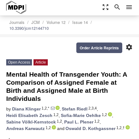
zoom_out_map
search
menu
Journals
JCM
Volume 12
Issue 14
10.3390/jcm12144710
settings
Order Article Reprints
Open Access
Article
Mental Health of Transgender Youth: A
Comparison of Assigned Female at
Birth and Assigned Male at Birth
Individuals
1,2,*
2,3,4
by
Diana Klinger
,
Stefan Riedl
,
1,2
1,2
Heidi Elisabeth Zesch
,
Sofia-Marie Oehlke
,
1,2
1,2
Sabine Völkl-Kernstock
,
Paul L. Plener
,
1,2
1,2,†
Andreas Karwautz
and
Oswald D. Kothgassner