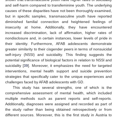
and self-harm compared to transfeminine youth. The underlying
causes of these disparities have not been thoroughly examined,
but in specific samples, transmasculine youth have reported
diminished familial connection and heightened feelings of
insecurity at home. Additionally, they have encountered
increased discrimination, lack of affirmation, higher rates of
nondisclosure and, in certain instances, lower levels of pride in
their identity. Furthermore, AFAB adolescents demonstrate
greater similarity to their cisgender peers in terms of nonsuicidal
self-injury (NSSI) and suicidality. This finding suggests the
potential significance of biological factors in relation to NSSI and
suicidality [
39
]. Moreover, it emphasizes the need for targeted
interventions, mental health support and suicide prevention
strategies that specifically cater to the unique experiences and
challenges faced by AFAB adolescents with GD.
This study has several strengths, one of which is the
comprehensive assessment of mental health, which included
multiple methods such as parent reports and self-reports.
Additionally, diagnoses were assigned and recorded as part of
the study rather than being obtained retrospectively or from
different sources. Moreover, this is the first study in Austria to