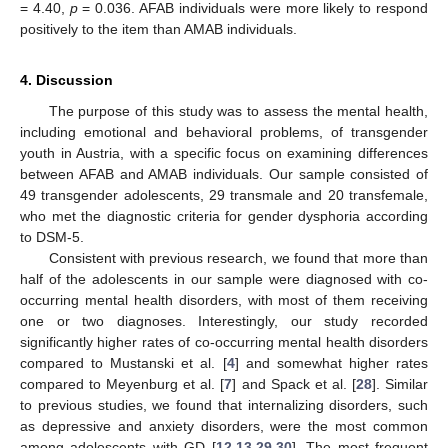
= 4.40,
p
= 0.036. AFAB individuals were more likely to respond
positively to the item than AMAB individuals.
4. Discussion
The purpose of this study was to assess the mental health,
including emotional and behavioral problems, of transgender
youth in Austria, with a specific focus on examining differences
between AFAB and AMAB individuals. Our sample consisted of
49 transgender adolescents, 29 transmale and 20 transfemale,
who met the diagnostic criteria for gender dysphoria according
11. May
12. May
13. May
14. May
15. May
16. May
17. May
18. May
19. May
21. May
22. May
23. May
24. May
25. May
26. May
27. May
28. May
29. May
31. May
1. Jun
2. Jun
3. Jun
4. Jun
5. Jun
6. Jun
7. Jun
8. Jun
10. Jun
11. Jun
12. Jun
13. Jun
14. Jun
15. Jun
16. Jun
17. Jun
18. Jun
20. Jun
21. Jun
22. Jun
23. Jun
24. Jun
25. Jun
26. Jun
27. Jun
28. Jun
30. Jun
1. Jul
2. Jul
3. Jul
4. Jul
5. Jul
6. Jul
7. Jul
8. Jul
10. Jul
11. Jul
12. Jul
13. Jul
14. Jul
15. Jul
16. Jul
17. Jul
18. Jul
20. Jul
21. Jul
22. Jul
23. Jul
24. Jul
25. Jul
26. Jul
27. Jul
28. Jul
30. Jul
31. Jul
1. Aug
2. Aug
3. Aug
4. Aug
5. Aug
6. Aug
7. Aug
to DSM-5.
Consistent with previous research, we found that more than
half of the adolescents in our sample were diagnosed with co-
occurring mental health disorders, with most of them receiving
one or two diagnoses. Interestingly, our study recorded
significantly higher rates of co-occurring mental health disorders
compared to Mustanski et al. [
4
] and somewhat higher rates
compared to Meyenburg et al. [
7
] and Spack et al. [
28
]. Similar
to previous studies, we found that internalizing disorders, such
as depressive and anxiety disorders, were the most common
among adolescents with GD [
12
,
13
,
29
,
30
]. The most frequent