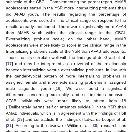
subscale of the CBCL. Complementing the parent report, AMAB
adolescents stated in the YSR more internalizing problems than
did AFAB youth. The results regarding the percentage of
adolescents who scored in the clinical range correspond to the
results already mentioned. There were significantly more AFAB
than AMAB youth within the clinical range in the CBCL
Externalizing problem scale; on the other hand, AMAB
adolescents were more likely to score in the clinical range in the
Internalizing problems scale of the YSR than AFAB adolescents.
These results correlate well with the findings of de Graaf et al.
[
17
] and may be interpreted as a reversal of the relationship
between internalizing versus externalizing problems, in line with
the gender-typical pattern of more internalizing problems in
assigned female and more externalizing problems in assigned
male cisgender youth [
16
]. We also found a significant
difference concerning suicidality and self-injurious behavior:
AFAB individuals were more likely to affirm Item 18
(“Deliberately harms self or attempts suicide”) in the YSR than
AMAB individuals, which is in agreement with the findings of Holt
et al. [
13
] and contradicts the findings of Edwards-Leeper et al.
[
21
]. According to the review of Wittlin et al. [
30
], research has
shown that transmasculine youth have higher rates of suicidality