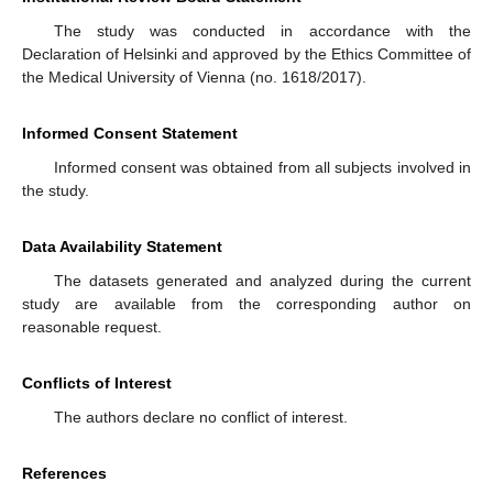
The study was conducted in accordance with the
Declaration of Helsinki and approved by the Ethics Committee of
the Medical University of Vienna (no. 1618/2017).
Informed Consent Statement
Informed consent was obtained from all subjects involved in
the study.
Data Availability Statement
The datasets generated and analyzed during the current
study are available from the corresponding author on
reasonable request.
Conflicts of Interest
The authors declare no conflict of interest.
References