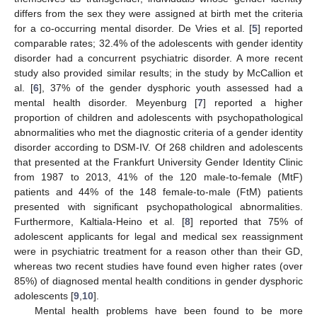
differs from the sex they were assigned at birth met the criteria
for a co-occurring mental disorder. De Vries et al. [
5
] reported
comparable rates; 32.4% of the adolescents with gender identity
disorder had a concurrent psychiatric disorder. A more recent
study also provided similar results; in the study by McCallion et
al. [
6
], 37% of the gender dysphoric youth assessed had a
mental health disorder. Meyenburg [
7
] reported a higher
proportion of children and adolescents with psychopathological
abnormalities who met the diagnostic criteria of a gender identity
disorder according to DSM-IV. Of 268 children and adolescents
that presented at the Frankfurt University Gender Identity Clinic
from 1987 to 2013, 41% of the 120 male-to-female (MtF)
patients and 44% of the 148 female-to-male (FtM) patients
presented with significant psychopathological abnormalities.
Furthermore, Kaltiala-Heino et al. [
8
] reported that 75% of
adolescent applicants for legal and medical sex reassignment
were in psychiatric treatment for a reason other than their GD,
whereas two recent studies have found even higher rates (over
85%) of diagnosed mental health conditions in gender dysphoric
adolescents [
9
,
10
].
Mental health problems have been found to be more