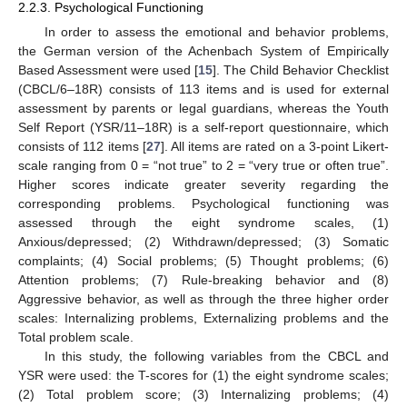
2.2.3. Psychological Functioning
In order to assess the emotional and behavior problems,
the German version of the Achenbach System of Empirically
Based Assessment were used [
15
]. The Child Behavior Checklist
(CBCL/6–18R) consists of 113 items and is used for external
assessment by parents or legal guardians, whereas the Youth
Self Report (YSR/11–18R) is a self-report questionnaire, which
consists of 112 items [
27
]. All items are rated on a 3-point Likert-
scale ranging from 0 = “not true” to 2 = “very true or often true”.
Higher scores indicate greater severity regarding the
corresponding problems. Psychological functioning was
assessed through the eight syndrome scales, (1)
Anxious/depressed; (2) Withdrawn/depressed; (3) Somatic
complaints; (4) Social problems; (5) Thought problems; (6)
Attention problems; (7) Rule-breaking behavior and (8)
Aggressive behavior, as well as through the three higher order
scales: Internalizing problems, Externalizing problems and the
Total problem scale.
In this study, the following variables from the CBCL and
YSR were used: the T-scores for (1) the eight syndrome scales;
(2) Total problem score; (3) Internalizing problems; (4)