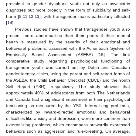
prevalent in gender dysphoric youth not only as psychiatric
diagnoses but more broadly in the form of suicidality and self-
harm [
8
,
11
,
12
,
13
], with transgender males particularly affected
[
14
].
Previous studies have shown that transgender youth also
present more abnormalities than their peers if their mental
health is measured by the severity of their emotional and
behavioral problems, assessed with the Achenbach System of
Empirically Based Assessment (ASEBA) [
15
]. The first
comparative study regarding psychological functioning of
transgender youth was carried out by Dutch and Canadian
gender identity clinics, using the parent and self-report forms of
the ASEBA, the Child Behavior Checklist (CBCL) and the Youth
Self Report (YSR), respectively. The study showed that
approximately 40% of adolescents from both The Netherlands
and Canada had a significant impairment in their psychological
functioning as measured by the YSR. Internalizing problems,
characterized by inward-directed emotional and behavioral
difficulties like anxiety and depression, were more common than
externalizing problems, which encompass outwardly expressed
behaviors such as aggression and rule-breaking. On average,