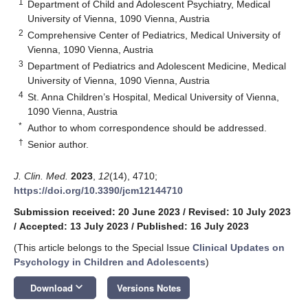
1
Department of Child and Adolescent Psychiatry, Medical
University of Vienna, 1090 Vienna, Austria
2
Comprehensive Center of Pediatrics, Medical University of
Vienna, 1090 Vienna, Austria
3
Department of Pediatrics and Adolescent Medicine, Medical
University of Vienna, 1090 Vienna, Austria
4
St. Anna Children’s Hospital, Medical University of Vienna,
1090 Vienna, Austria
*
Author to whom correspondence should be addressed.
†
Senior author.
J. Clin. Med.
2023
,
12
(14), 4710;
https://doi.org/10.3390/jcm12144710
Submission received: 20 June 2023
/
Revised: 10 July 2023
/
Accepted: 13 July 2023
/
Published: 16 July 2023
(This article belongs to the Special Issue
Clinical Updates on
Psychology in Children and Adolescents
)
keyboard_arrow_down
Download
Versions Notes