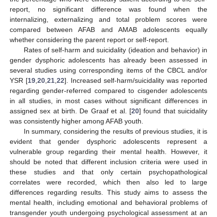
report, no significant difference was found when the
internalizing, externalizing and total problem scores were
compared between AFAB and AMAB adolescents equally
whether considering the parent report or self-report.
Rates of self-harm and suicidality (ideation and behavior) in
gender dysphoric adolescents has already been assessed in
several studies using corresponding items of the CBCL and/or
YSR [
19
,
20
,
21
,
22
]. Increased self-harm/suicidality was reported
regarding gender-referred compared to cisgender adolescents
in all studies, in most cases without significant differences in
assigned sex at birth. De Graaf et al. [
20
] found that suicidality
was consistently higher among AFAB youth.
In summary, considering the results of previous studies, it is
evident that gender dysphoric adolescents represent a
vulnerable group regarding their mental health. However, it
should be noted that different inclusion criteria were used in
these studies and that only certain psychopathological
correlates were recorded, which then also led to large
differences regarding results. This study aims to assess the
mental health, including emotional and behavioral problems of
transgender youth undergoing psychological assessment at an