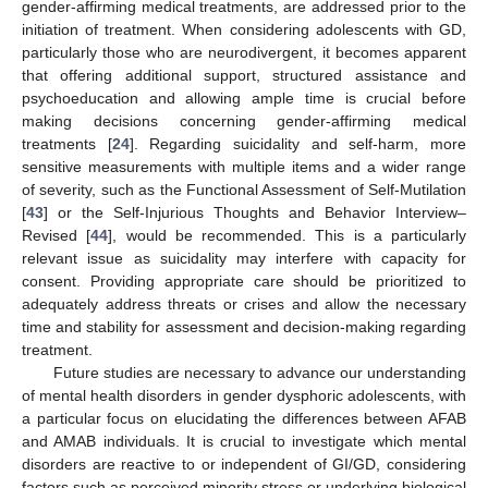
gender-affirming medical treatments, are addressed prior to the
initiation of treatment. When considering adolescents with GD,
particularly those who are neurodivergent, it becomes apparent
that offering additional support, structured assistance and
psychoeducation and allowing ample time is crucial before
making decisions concerning gender-affirming medical
treatments [
24
]. Regarding suicidality and self-harm, more
sensitive measurements with multiple items and a wider range
of severity, such as the Functional Assessment of Self-Mutilation
[
43
] or the Self-Injurious Thoughts and Behavior Interview–
Revised [
44
], would be recommended. This is a particularly
relevant issue as suicidality may interfere with capacity for
consent. Providing appropriate care should be prioritized to
adequately address threats or crises and allow the necessary
time and stability for assessment and decision-making regarding
treatment.
Future studies are necessary to advance our understanding
of mental health disorders in gender dysphoric adolescents, with
a particular focus on elucidating the differences between AFAB
and AMAB individuals. It is crucial to investigate which mental
disorders are reactive to or independent of GI/GD, considering
factors such as perceived minority stress or underlying biological