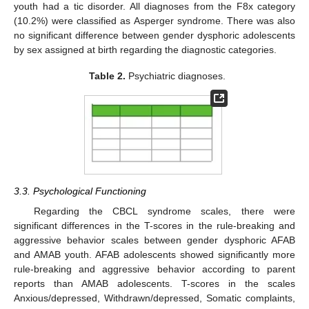
youth had a tic disorder. All diagnoses from the F8x category
(10.2%) were classified as Asperger syndrome. There was also
no significant difference between gender dysphoric adolescents
by sex assigned at birth regarding the diagnostic categories.
Table 2.
Psychiatric diagnoses.
3.3. Psychological Functioning
Regarding the CBCL syndrome scales, there were
significant differences in the T-scores in the rule-breaking and
aggressive behavior scales between gender dysphoric AFAB
and AMAB youth. AFAB adolescents showed significantly more
rule-breaking and aggressive behavior according to parent
reports than AMAB adolescents. T-scores in the scales
Anxious/depressed, Withdrawn/depressed, Somatic complaints,