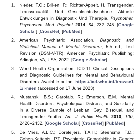
Nieder, T.O.; Briken, P.; Richter-Appelt, H. Transgender,
Transsexualität Und Geschlechtsdysphorie: Aktuelle
Entwicklungen in Diagnostik Und Therapie.
Psychother.
Psychosom. Med. Psychol.
2014
,
64
, 232–245. [
Google
Scholar
] [
CrossRef
] [
PubMed
]
American Psychiatric Association.
Diagnostic and
Statistical Manual of Mental Disorders
, 5th ed.; Text
Revision (DSM-V-TR); American Psychiatric Publishing:
Arlington, VA, USA, 2022. [
Google Scholar
]
World Health Organization. ICD-11 Clinical Descriptions
and Diagnostic Guidelines for Mental and Behavioural
Disorders. Available online:
https://icd.who.int/browse1
1/l-m/en
(accessed on 17 June 2023).
Mustanski, B.S.; Garofalo, R.; Emerson, E.M. Mental
Health Disorders, Psychological Distress, and Suicidality
in a Diverse Sample of Lesbian, Gay, Bisexual, and
Transgender Youths.
Am. J. Public Health
2010
,
100
,
2426–2432. [
Google Scholar
] [
CrossRef
] [
PubMed
]
De Vries, A.L.C.; Doreleijers, T.A.H.; Steensma, T.D.;
Cohen-Kettenis, P.T. Psychiatric Comorbidity in Gender