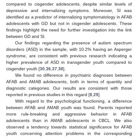
compared to cisgender adolescents, despite similar levels of
depressive and internalizing symptoms. Moreover, SI was
identified as a predictor of internalizing symptomatology in AFAB
adolescents with GD but not in cisgender adolescents. These
findings highlight the need for further investigation into the link
between GD and SI.
Our findings regarding the presence of autism spectrum
disorders (ASD) in the sample, with 10.2% having an Asperger
syndrome, are consistent with previous research indicating a
higher prevalence of ASD in transgender youth compared to
cisgender youth [
30
,
36
,
37
,
38
].
We found no difference in psychiatric diagnoses between
AFAB and AMAB adolescents, both in terms of quantity and
diagnostic categories. Our results are consistent with those
reported in previous studies in this regard [
8
,
29
].
With regard to the psychological functioning, a difference
between AFAB and AMAB youth was found. Parents reported
more rule-breaking and aggressive behavior in AFAB
adolescents than in AMAB adolescents in CBCL. We also
observed a tendency towards statistical significance for AFAB
youth concerning attention problems in the corresponding