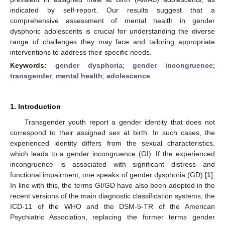
indicated by self-report. Our results suggest that a
comprehensive assessment of mental health in gender
dysphoric adolescents is crucial for understanding the diverse
range of challenges they may face and tailoring appropriate
interventions to address their specific needs.
Keywords:
gender dysphoria
;
gender incongruence
;
transgender
;
mental health
;
adolescence
1. Introduction
Transgender youth report a gender identity that does not
correspond to their assigned sex at birth. In such cases, the
experienced identity differs from the sexual characteristics,
which leads to a gender incongruence (GI). If the experienced
incongruence is associated with significant distress and
functional impairment, one speaks of gender dysphoria (GD) [
1
].
In line with this, the terms GI/GD have also been adopted in the
recent versions of the main diagnostic classification systems, the
ICD-11 of the WHO and the DSM-5-TR of the American
Psychiatric Association, replacing the former terms gender