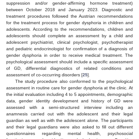
suppression and/or gender-affirming hormone treatment)
between October 2018 and January 2023. Diagnostic and
treatment procedures followed the Austrian recommendations
for the treatment process for gender dysphoria in children and
adolescents. According to the recommendations, children and
adolescents should complete an assessment by a child and
adolescent psychiatrist, clinical psychologist, psychotherapist
and pediatric endocrinologist for confirmation of a diagnosis of
gender dysphoria in order to receive medical treatment. The
psychological assessment should include a specific assessment
of GD, differential diagnostics of related conditions and
assessment of co-occurring disorders [
25
].
The study procedure also conformed to the psychological
assessment in routine care for gender dysphoria at the clinic. At
the initial evaluation including 4 to 5 appointments, demographic
data, gender identity development and history of GD were
assessed with a semi-structured interview including an
anamnesis carried out with the adolescent and their legal
guardian as well as with the adolescent alone. The participants
and their legal guardians were also asked to fill out different
questionnaires regarding mental health, psychosocial