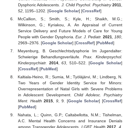
Dysphoric Adolescents.
J. Child Psychol. Psychiatry
2011
,
52
, 1195–1202. [
Google Scholar
] [
CrossRef
]
McCallion, S.; Smith, S.; Kyle, H.; Shaikh, M.G.;
Wilkinson, G.; Kyriakou, A. An Appraisal of Current
Service Delivery and Future Models of Care for Young
People with Gender Dysphoria.
Eur. J. Pediatr.
2021
,
180
,
2969–2976. [
Google Scholar
] [
CrossRef
] [
PubMed
]
Meyenburg, B. Geschlechtsdysphorie Im Jugendalter:
Schwierige Behandlungsverläufe.
Prax. Kinderpsychol.
Kinderpsychiatr.
2014
,
63
, 510–522. [
Google Scholar
]
[
CrossRef
] [
PubMed
]
Kaltiala-Heino, R.; Sumia, M.; Työläjärvi, M.; Lindberg, N.
Two Years of Gender Identity Service for Minors:
Overrepresentation of Natal Girls with Severe Problems
in Adolescent Development.
Child Adolesc. Psychiatry
Ment. Health
2015
,
9
, 9. [
Google Scholar
] [
CrossRef
]
[
PubMed
]
Nahata, L.; Quinn, G.P.; Caltabellotta, N.M.; Tishelman,
A.C. Mental Health Concerns and Insurance Denials
among Transgender Adolescents.
LGBT Health
2017
,
4
,