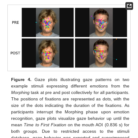
Figure 4.
Gaze plots illustrating gaze patterns on two
example stimuli expressing different emotions from the
Morphing
task at pre and post collectively for all participants.
The positions of fixations are represented as dots, with the
size of the dots indicating the duration of the fixations. As
participants interrupt the Morphing phase upon emotion
recognition, gaze plots visualize gaze behavior up until the
mean
Time to First Fixation
on the mouth AOI (0.836 s) for
both groups. Due to restricted access to the stimuli
database, gaze behavior was exported and superimposed