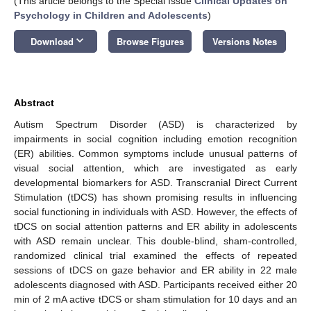
(This article belongs to the Special Issue
Clinical Updates on
Psychology in Children and Adolescents
)
keyboard_arrow_down
Download
Browse Figures
Versions Notes
Abstract
Autism Spectrum Disorder (ASD) is characterized by
impairments in social cognition including emotion recognition
(ER) abilities. Common symptoms include unusual patterns of
visual social attention, which are investigated as early
developmental biomarkers for ASD. Transcranial Direct Current
Stimulation (tDCS) has shown promising results in influencing
social functioning in individuals with ASD. However, the effects of
tDCS on social attention patterns and ER ability in adolescents
with ASD remain unclear. This double-blind, sham-controlled,
randomized clinical trial examined the effects of repeated
sessions of tDCS on gaze behavior and ER ability in 22 male
adolescents diagnosed with ASD. Participants received either 20
min of 2 mA active tDCS or sham stimulation for 10 days and an