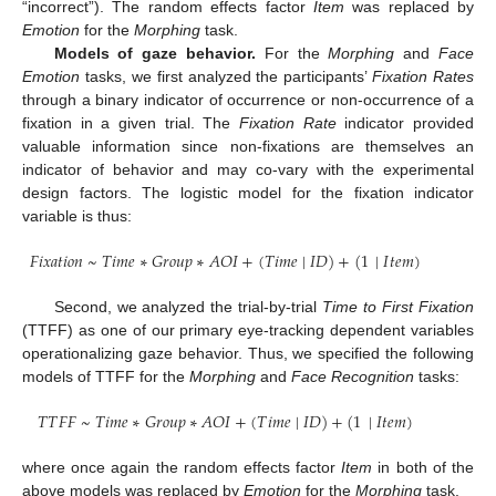
“incorrect”). The random effects factor
Item
was replaced by
Emotion
for the
Morphing
task.
Models of gaze behavior.
For the
Morphing
and
Face
Emotion
tasks, we first analyzed the participants’
Fixation Rates
through a binary indicator of occurrence or non-occurrence of a
fixation in a given trial. The
Fixation Rate
indicator provided
valuable information since non-fixations are themselves an
indicator of behavior and may co-vary with the experimental
design factors. The logistic model for the fixation indicator
variable is thus:
𝐹
𝑖
𝑥
𝑎
𝑡
𝑖
𝑜
𝑛
~
𝑇
𝑖
𝑚
𝑒
∗
𝐺
𝑟
𝑜
𝑢
𝑝
∗
𝐴
𝑂
𝐼
+
(
𝑇
𝑖
𝑚
𝑒
|
𝐼
𝐷
)
+
(
1
|
𝐼
𝑡
𝑒
𝑚
)
Second, we analyzed the trial-by-trial
Time to First Fixation
(TTFF) as one of our primary eye-tracking dependent variables
operationalizing gaze behavior. Thus, we specified the following
models of TTFF for the
Morphing
and
Face Recognition
tasks:
𝑇
𝑇
𝐹
𝐹
~
𝑇
𝑖
𝑚
𝑒
∗
𝐺
𝑟
𝑜
𝑢
𝑝
∗
𝐴
𝑂
𝐼
+
(
𝑇
𝑖
𝑚
𝑒
|
𝐼
𝐷
)
+
(
1
|
𝐼
𝑡
𝑒
𝑚
)
where once again the random effects factor
Item
in both of the
above models was replaced by
Emotion
for the
Morphing
task.