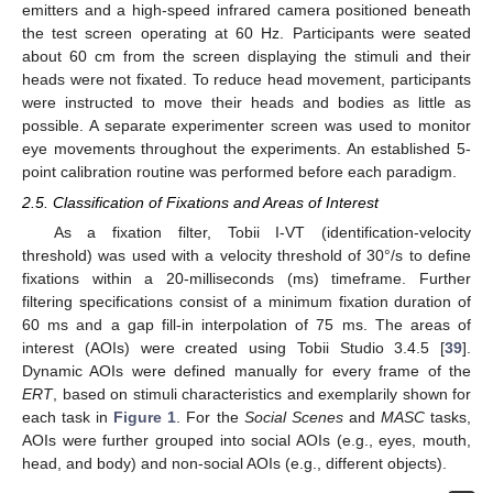
emitters and a high-speed infrared camera positioned beneath
the test screen operating at 60 Hz. Participants were seated
about 60 cm from the screen displaying the stimuli and their
heads were not fixated. To reduce head movement, participants
were instructed to move their heads and bodies as little as
possible. A separate experimenter screen was used to monitor
eye movements throughout the experiments. An established 5-
point calibration routine was performed before each paradigm.
2.5. Classification of Fixations and Areas of Interest
As a fixation filter, Tobii I-VT (identification-velocity
threshold) was used with a velocity threshold of 30°/s to define
fixations within a 20-milliseconds (ms) timeframe. Further
filtering specifications consist of a minimum fixation duration of
60 ms and a gap fill-in interpolation of 75 ms. The areas of
interest (AOIs) were created using Tobii Studio 3.4.5 [
39
].
Dynamic AOIs were defined manually for every frame of the
ERT
, based on stimuli characteristics and exemplarily shown for
each task in
Figure 1
. For the
Social Scenes
and
MASC
tasks,
AOIs were further grouped into social AOIs (e.g., eyes, mouth,
head, and body) and non-social AOIs (e.g., different objects).