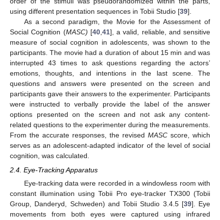
order of the stimuli was pseudorandomized within the parts,
using different presentation sequences in Tobii Studio [
39
].
As a second paradigm, the Movie for the Assessment of
Social Cognition (
MASC)
[
40
,
41
], a valid, reliable, and sensitive
measure of social cognition in adolescents, was shown to the
participants. The movie had a duration of about 15 min and was
interrupted 43 times to ask questions regarding the actors’
emotions, thoughts, and intentions in the last scene. The
questions and answers were presented on the screen and
participants gave their answers to the experimenter. Participants
were instructed to verbally provide the label of the answer
options presented on the screen and not ask any content-
related questions to the experimenter during the measurements.
From the accurate responses, the revised
MASC
score, which
serves as an adolescent-adapted indicator of the level of social
cognition, was calculated.
2.4. Eye-Tracking Apparatus
Eye-tracking data were recorded in a windowless room with
constant illumination using Tobii Pro eye-tracker TX300 (Tobii
Group, Danderyd, Schweden) and Tobii Studio 3.4.5 [
39
]. Eye
movements from both eyes were captured using infrared