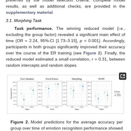
results, as well as additional checks, are provided in the
supplementary material
.
3.1. Morphing Task
Task performance.
The winning reduced model (i.e.,
excluding the group factor) revealed a significant main effect of
time (OR = 2.24, 95%-CI [1.73–3.15],
p
< 0.001). Accordingly,
participants in both groups significantly improved their accuracy
over the course of the ER training (see
Figure 2
). Finally, the
reduced model estimated a small correlation, r = 0.31, between
random intercepts and random slopes.
Figure 2.
Model predictions for the average accuracy per
group over time of emotion recognition performance showed