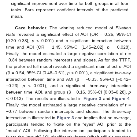
significant improvement over time for both groups in all four
tasks. Bars represent confident intervals of the predicted
mean.
Gaze behavior.
The winning reduced model of
Fixation
Rate
revealed a significant effect of AOI (OR = 0.26, 95%-CI
[0.20–0.33],
p
< 0.001) and a significant interaction between
time and AOI (OR = 1.45, 95%-CI [1.45–2.02],
p
= 0.028).
Finally, the model estimated a large negative correlation of r =
−0.84 between random intercepts and slopes. As for the TTFF,
the preferred full model revealed a significant main effect of AOI
(β = 0.54, 95%-CI [0.48–0.61],
p
< 0.001), a significant two-way
interaction between time and AOI (β = −0.33, 95%-CI [−0.42–
−0.23],
p
< 0.001), and a significant three-way interaction
between time, AOI, and group (β = 0.16, 95%-CI [0.03–0.28],
p
< 0.013). The results are illustrated in
Figure 3
and
Figure 4
.
Finally, the model estimated a large negative correlation of r =
−0.77 between random intercepts and slopes. The three-way
interaction is illustrated in
Figure 3
and implies that on average,
participants tended to fixate on the “eyes” AOI prior to the
“mouth” AOI. Following the intervention, participants tended to
fixate the “mouth” AOI significantly faster (albeit still slower than