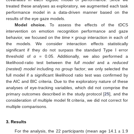
treated these analyses as exploratory, we augmented each task
performance model in a data-driven manner based on the
results of the eye gaze models.
Model choice.
To assess the effects of the tDCS
intervention on emotion recognition performance and gaze
behavior, we focused on the
time
×
group
interaction in each of
the models. We consider interaction effects statistically
significant if they do not surpass the standard Type I error
threshold of
α
= 0.05. Additionally, we also performed a
likelihood-ratio test between the
full model
and a
reduced
(nested) model
including no
group
factor; we only selected the
full model if a significant likelihood ratio test was confirmed by
the AIC and BIC criteria. Due to the exploratory nature of these
analyses of eye-tracking variables, which did not comprise the
primary outcomes described in the study protocol [
25
], and the
consideration of multiple model fit criteria, we did not correct for
multiple comparisons.
3. Results
For the analysis, the 22 participants (mean age 14.1 ± 1.9