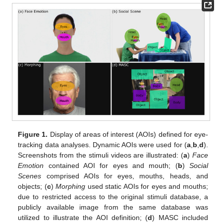
Figure 1.
Display of areas of interest (AOIs) defined for eye-
tracking data analyses. Dynamic AOIs were used for (
a
,
b
,
d
).
Screenshots from the stimuli videos are illustrated: (
a
)
Face
Emotion
contained AOI for eyes and mouth; (
b
)
Social
Scenes
comprised AOIs for eyes, mouths, heads, and
objects; (
c
)
Morphing
used static AOIs for eyes and mouths;
due to restricted access to the original stimuli database, a
publicly available image from the same database was
utilized to illustrate the AOI definition; (
d
) MASC included