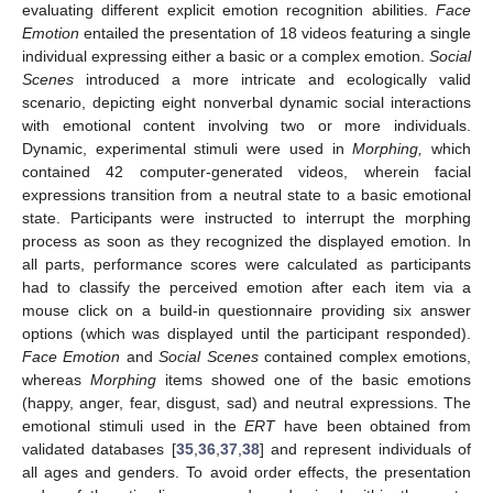
evaluating different explicit emotion recognition abilities.
Face
Emotion
entailed the presentation of 18 videos featuring a single
individual expressing either a basic or a complex emotion.
Social
Scenes
introduced a more intricate and ecologically valid
scenario, depicting eight nonverbal dynamic social interactions
with emotional content involving two or more individuals.
Dynamic, experimental stimuli were used in
Morphing,
which
contained 42 computer-generated videos, wherein facial
expressions transition from a neutral state to a basic emotional
state. Participants were instructed to interrupt the morphing
process as soon as they recognized the displayed emotion. In
all parts, performance scores were calculated as participants
had to classify the perceived emotion after each item via a
mouse click on a build-in questionnaire providing six answer
options (which was displayed until the participant responded).
Face Emotion
and
Social Scenes
contained complex emotions,
whereas
Morphing
items showed one of the basic emotions
(happy, anger, fear, disgust, sad) and neutral expressions. The
emotional stimuli used in the
ERT
have been obtained from
validated databases [
35
,
36
,
37
,
38
] and represent individuals of
all ages and genders. To avoid order effects, the presentation