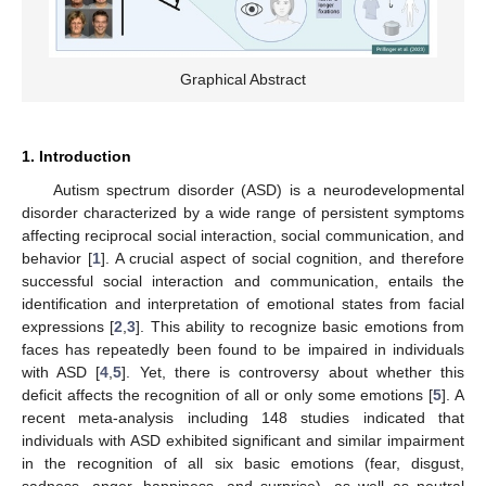
Graphical Abstract
1. Introduction
Autism spectrum disorder (ASD) is a neurodevelopmental
disorder characterized by a wide range of persistent symptoms
affecting reciprocal social interaction, social communication, and
behavior [
1
]. A crucial aspect of social cognition, and therefore
successful social interaction and communication, entails the
identification and interpretation of emotional states from facial
expressions [
2
,
3
]. This ability to recognize basic emotions from
faces has repeatedly been found to be impaired in individuals
with ASD [
4
,
5
]. Yet, there is controversy about whether this
deficit affects the recognition of all or only some emotions [
5
]. A
recent meta-analysis including 148 studies indicated that
individuals with ASD exhibited significant and similar impairment
in the recognition of all six basic emotions (fear, disgust,
sadness, anger, happiness, and surprise), as well as neutral