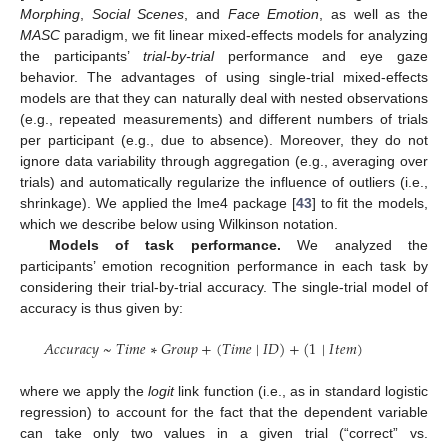
Morphing
,
Social Scenes
, and
Face Emotion
, as well as the
MASC
paradigm, we fit linear mixed-effects models for analyzing
the participants’
trial-by-trial
performance and eye gaze
behavior. The advantages of using single-trial mixed-effects
models are that they can naturally deal with nested observations
(e.g., repeated measurements) and different numbers of trials
per participant (e.g., due to absence). Moreover, they do not
ignore data variability through aggregation (e.g., averaging over
trials) and automatically regularize the influence of outliers (i.e.,
shrinkage). We applied the lme4 package [
43
] to fit the models,
which we describe below using Wilkinson notation.
Models of task performance.
We analyzed the
participants’ emotion recognition performance in each task by
considering their trial-by-trial accuracy. The single-trial model of
accuracy is thus given by:
𝐴
𝑐
𝑐
𝑢
𝑟
𝑎
𝑐
𝑦
~
𝑇
𝑖
𝑚
𝑒
∗
𝐺
𝑟
𝑜
𝑢
𝑝
+
(
𝑇
𝑖
𝑚
𝑒
|
𝐼
𝐷
)
+
(
1
|
𝐼
𝑡
𝑒
𝑚
)
where we apply the
logit
link function (i.e., as in standard logistic
regression) to account for the fact that the dependent variable
can take only two values in a given trial (“correct” vs.