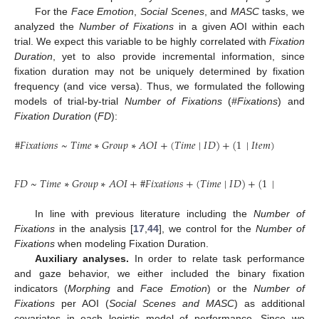
For the
Face Emotion
,
Social Scenes
, and
MASC
tasks, we
analyzed the
Number of Fixations
in a given AOI within each
trial. We expect this variable to be highly correlated with
Fixation
Duration
, yet to also provide incremental information, since
fixation duration may not be uniquely determined by fixation
frequency (and vice versa). Thus, we formulated the following
models of trial-by-trial
Number of Fixations
(
#Fixations
) and
Fixation Duration
(
FD
):
#
𝐹
𝑖
𝑥
𝑎
𝑡
𝑖
𝑜
𝑛
𝑠
~
𝑇
𝑖
𝑚
𝑒
∗
𝐺
𝑟
𝑜
𝑢
𝑝
∗
𝐴
𝑂
𝐼
+
(
𝑇
𝑖
𝑚
𝑒
|
𝐼
𝐷
)
+
(
1
|
𝐼
𝑡
𝑒
𝑚
)
𝐹
𝐷
~
𝑇
𝑖
𝑚
𝑒
∗
𝐺
𝑟
𝑜
𝑢
𝑝
∗
𝐴
𝑂
𝐼
+
#
𝐹
𝑖
𝑥
𝑎
𝑡
𝑖
𝑜
𝑛
𝑠
+
(
𝑇
𝑖
𝑚
𝑒
|
𝐼
𝐷
)
+
(
1
|
𝐼
𝑡
𝑒
𝑚
)
In line with previous literature including the
Number of
Fixations
in the analysis [
17
,
44
], we control for the
Number of
Fixations
when modeling Fixation Duration.
Auxiliary analyses.
In order to relate task performance
and gaze behavior, we either included the binary fixation
indicators (
Morphing
and
Face Emotion
) or the
Number of
Fixations
per AOI (
Social Scenes and MASC
) as additional
covariates in each logistic model of performance. Since we