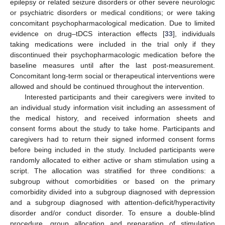
epilepsy or related seizure disorders or other severe neurologic
or psychiatric disorders or medical conditions; or were taking
concomitant psychopharmacological medication. Due to limited
evidence on drug–tDCS interaction effects [
33
], individuals
taking medications were included in the trial only if they
discontinued their psychopharmacologic medication before the
baseline measures until after the last post-measurement.
Concomitant long-term social or therapeutical interventions were
allowed and should be continued throughout the intervention.
Interested participants and their caregivers were invited to
an individual study information visit including an assessment of
the medical history, and received information sheets and
consent forms about the study to take home. Participants and
caregivers had to return their signed informed consent forms
before being included in the study. Included participants were
randomly allocated to either active or sham stimulation using a
script. The allocation was stratified for three conditions: a
subgroup without comorbidities or based on the primary
comorbidity divided into a subgroup diagnosed with depression
and a subgroup diagnosed with attention-deficit/hyperactivity
disorder and/or conduct disorder. To ensure a double-blind
procedure, group allocation and preparation of stimulation