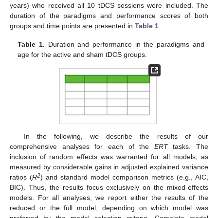
years) who received all 10 tDCS sessions were included. The
duration of the paradigms and performance scores of both
groups and time points are presented in
Table 1
.
Table 1.
Duration and performance in the paradigms and
age for the active and sham tDCS groups.
In the following, we describe the results of our
comprehensive analyses for each of the
ERT
tasks. The
inclusion of random effects was warranted for all models, as
measured by considerable gains in adjusted explained variance
2
ratios (
R
) and standard model comparison metrics (e.g., AIC,
BIC). Thus, the results focus exclusively on the mixed-effects
models. For all analyses, we report either the results of the
reduced or the full model, depending on which model was
preferred by the model selection criteria. Complete model