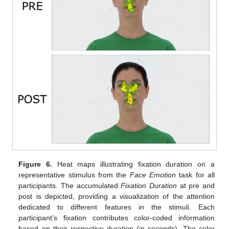
Figure 6.
Heat maps illustrating fixation duration on a
representative stimulus from the
Face Emotion
task for all
participants. The accumulated
Fixation Duration
at pre and
post is depicted, providing a visualization of the attention
dedicated to different features in the stimuli. Each
participant’s fixation contributes color-coded information
based on their respective duration (in seconds). The color