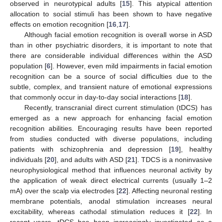
observed in neurotypical adults [
15
]. This atypical attention
allocation to social stimuli has been shown to have negative
effects on emotion recognition [
16
,
17
].
Although facial emotion recognition is overall worse in ASD
than in other psychiatric disorders, it is important to note that
there are considerable individual differences within the ASD
population [
6
]. However, even mild impairments in facial emotion
recognition can be a source of social difficulties due to the
subtle, complex, and transient nature of emotional expressions
that commonly occur in day-to-day social interactions [
18
].
Recently, transcranial direct current stimulation (tDCS) has
emerged as a new approach for enhancing facial emotion
recognition abilities. Encouraging results have been reported
from studies conducted with diverse populations, including
patients with schizophrenia and depression [
19
], healthy
individuals [
20
], and adults with ASD [
21
]. TDCS is a noninvasive
neurophysiological method that influences neuronal activity by
the application of weak direct electrical currents (usually 1–2
mA) over the scalp via electrodes [
22
]. Affecting neuronal resting
membrane potentials, anodal stimulation increases neural
excitability, whereas cathodal stimulation reduces it [
22
]. In
recent years, tDCS has been increasingly investigated as a