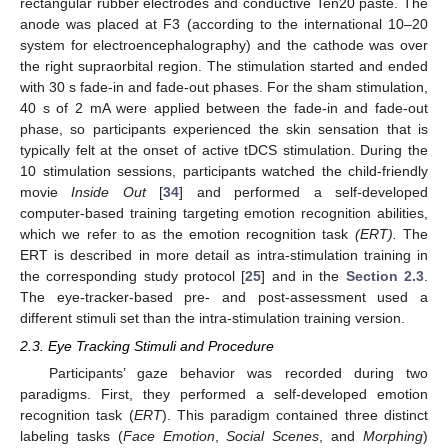
rectangular rubber electrodes and conductive Ten20 paste. The
anode was placed at F3 (according to the international 10–20
system for electroencephalography) and the cathode was over
the right supraorbital region. The stimulation started and ended
with 30 s fade-in and fade-out phases. For the sham stimulation,
40 s of 2 mA were applied between the fade-in and fade-out
phase, so participants experienced the skin sensation that is
typically felt at the onset of active tDCS stimulation. During the
10 stimulation sessions, participants watched the child-friendly
movie
Inside Out
[
34
] and performed a self-developed
computer-based training targeting emotion recognition abilities,
which we refer to as the emotion recognition task
(ERT).
The
ERT is described in more detail as intra-stimulation training in
the corresponding study protocol [
25
] and in the
Section 2.3
.
The eye-tracker-based pre- and post-assessment used a
different stimuli set than the intra-stimulation training version.
2.3. Eye Tracking Stimuli and Procedure
Participants’ gaze behavior was recorded during two
paradigms. First, they performed a self-developed emotion
recognition task (
ERT
). This paradigm contained three distinct
labeling tasks (
Face Emotion
,
Social Scenes
, and
Morphing
)