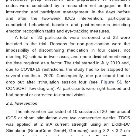
codes were conducted by a researcher not engaged in the
intervention and participant management. In the days before
and after the two-week tDCS intervention, participants
conducted behavioral baseline and post-measures including
emotion recognition tasks and eye-tracking measures.
A total of 30 participants were screened and 23 were
included in the trial. Reasons for non-participation were the
impossibility of discontinuing medication in four cases, not
meeting IQ criteria in two cases, and one individual mentioning
the time required as a factor. The trial started in July 2019 and,
due to COVID-19 restrictions, the study had to be stopped for
several months in 2020. Consequently, one participant had to
drop out after stimulation session four (see
Figure S1
for
CONSORT flow diagram). All participants were right-handed and
had normal or corrected-to-normal vision.
2.2. Intervention
The intervention consisted of 10 sessions of 20 min anodal
tDCS or sham stimulation over two consecutive weeks. TDCS
was applied at 2 mA current strength using an Eldith-DC
Stimulator (NeuroConn GmbH, Germany) using 3.2 × 3.2 cm