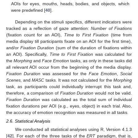
AOIs for eyes, mouths, heads, bodies, and objects, which
were predefined [
40
].
Depending on the stimuli specifics, different indicators were
tracked as a reflection of gaze attention:
Number of Fixations
(fixation count for an AOI),
Time to First Fixation
(time from
media display till participants fixate on an AOI for the first time),
and/or
Fixation Duration
(sum of the duration of fixations within
an AOI). Specifically,
Time to First Fixation
was calculated for
the
Morphing
and
Face Emotion
tasks, as only in these tasks did
all relevant AOI occur from the beginning of the media display.
Fixation Duration
was assessed for the
Face Emotion
,
Social
Scenes,
and
MASC
tasks. It was not calculated for the
Morphing
task, as participants could individually interrupt this task and,
therefore, a comparison of
Fixation Duration
would not be valid.
Fixation Duration
was calculated as the total sum of individual
fixation durations per AOI (e.g., eyes, object) in each trial. Also,
the accuracy of emotion recognition was measured in all tasks.
2.6. Statistical Analysis
We conducted all statistical analyses using R, Version 4.1.3
[
42
]. For each of the three tasks of the
ERT
paradigm, that is,