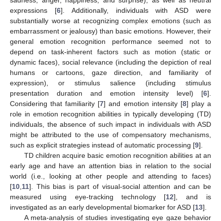
expressions [
6
]. Additionally, individuals with ASD were
substantially worse at recognizing complex emotions (such as
embarrassment or jealousy) than basic emotions. However, their
general emotion recognition performance seemed not to
depend on task-inherent factors such as motion (static or
dynamic faces), social relevance (including the depiction of real
humans or cartoons, gaze direction, and familiarity of
expression), or stimulus salience (including stimulus
presentation duration and emotion intensity level) [
6
].
Considering that familiarity [
7
] and emotion intensity [
8
] play a
role in emotion recognition abilities in typically developing (TD)
individuals, the absence of such impact in individuals with ASD
might be attributed to the use of compensatory mechanisms,
such as explicit strategies instead of automatic processing [
9
].
TD children acquire basic emotion recognition abilities at an
early age and have an attention bias in relation to the social
world (i.e., looking at other people and attending to faces)
[
10
,
11
]. This bias is part of visual-social attention and can be
measured using eye-tracking technology [
12
], and is
investigated as an early developmental biomarker for ASD [
13
].
A meta-analysis of studies investigating eye gaze behavior