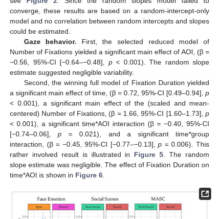
see
Figure 2
. Since the random slopes model failed to
converge, these results are based on a random-intercept-only
model and no correlation between random intercepts and slopes
could be estimated.
Gaze behavior.
First, the selected reduced model of
Number of Fixations yielded a significant main effect of AOI, (β =
−0.56, 95%-CI [−0.64–−0.48],
p
< 0.001). The random slope
estimate suggested negligible variability.
Second, the winning full model of Fixation Duration yielded
a significant main effect of time, (β = 0.72, 95%-CI [0.49–0.94],
p
< 0.001), a significant main effect of the (scaled and mean-
centered) Number of Fixations, (β = 1.66, 95%-CI [1.60–1.73],
p
< 0.001), a significant time*AOI interaction (β = −0.40, 95%-CI
[−0.74–0.06],
p
= 0.021), and a significant time*group
interaction, (β = −0.45, 95%-CI [−0.77–−0.13],
p
= 0.006). This
rather involved result is illustrated in
Figure 5
. The random
slope estimate was negligible. The effect of Fixation Duration on
time*AOI is shown in
Figure 6
.