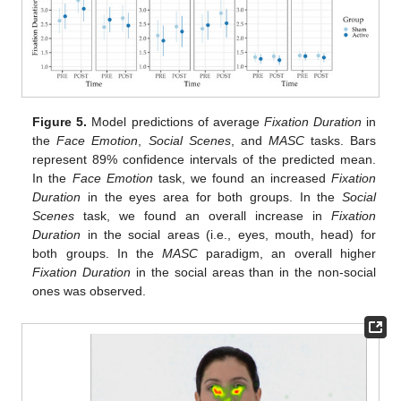
Figure 5.
Model predictions of average
Fixation Duration
in
the
Face Emotion
,
Social Scenes
, and
MASC
tasks. Bars
represent 89% confidence intervals of the predicted mean.
In the
Face Emotion
task, we found an increased
Fixation
Duration
in the eyes area for both groups. In the
Social
Scenes
task, we found an overall increase in
Fixation
Duration
in the social areas (i.e., eyes, mouth, head) for
both groups. In the
MASC
paradigm, an overall higher
Fixation Duration
in the social areas than in the non-social
ones was observed.