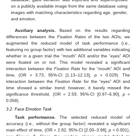
on a publicly available image from the same database using
images with matching characteristics regarding age, gender,
and emotion.
Auxiliary analysis.
Based on the results regarding
differences between the
Fixation Rates
of the two AOIs, we
augmented the reduced model of task performance (i.e.,
featuring no group factor) with two additional variables indicating
whether in a given trial the “mouth” AOI and/or the “eyes” AOI
were fixated on or not. This model revealed a significant
interaction between the
Fixation Rate
for the “mouth” AOI and
time, (OR = 3.73, 95%-CI [1.13–12.13],
p
= 0.029). The
interaction between the
Fixation Rate
for the “eyes” AOI and
time showed a similar trend; however, it barely missed the
significance threshold, (OR = 2.59, 95%-CI [0.97–6.90],
p
=
0.058).
3.2. Face Emotion Task
Task performance.
The selected reduced model of
accuracy (i.e., without the group factor) revealed a significant
main effect of time, (OR = 2.82, 95%-CI [2.00–3.98],
p
< 0.001),