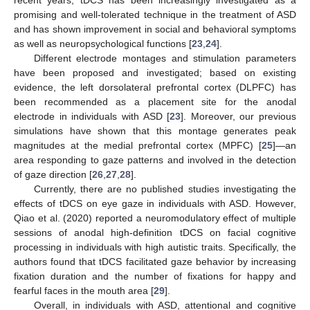
promising and well-tolerated technique in the treatment of ASD
and has shown improvement in social and behavioral symptoms
as well as neuropsychological functions [
23
,
24
].
Different electrode montages and stimulation parameters
have been proposed and investigated; based on existing
evidence, the left dorsolateral prefrontal cortex (DLPFC) has
been recommended as a placement site for the anodal
electrode in individuals with ASD [
23
]. Moreover, our previous
simulations have shown that this montage generates peak
magnitudes at the medial prefrontal cortex (MPFC) [
25
]—an
area responding to gaze patterns and involved in the detection
of gaze direction [
26
,
27
,
28
].
Currently, there are no published studies investigating the
effects of tDCS on eye gaze in individuals with ASD. However,
Qiao et al. (2020) reported a neuromodulatory effect of multiple
sessions of anodal high-definition tDCS on facial cognitive
processing in individuals with high autistic traits. Specifically, the
authors found that tDCS facilitated gaze behavior by increasing
fixation duration and the number of fixations for happy and
fearful faces in the mouth area [
29
].
Overall, in individuals with ASD, attentional and cognitive