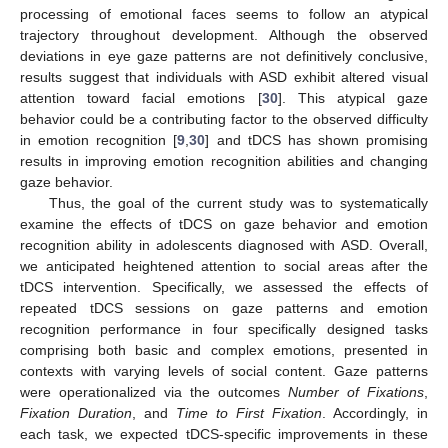
processing of emotional faces seems to follow an atypical
trajectory throughout development. Although the observed
deviations in eye gaze patterns are not definitively conclusive,
results suggest that individuals with ASD exhibit altered visual
attention toward facial emotions [
30
]. This atypical gaze
behavior could be a contributing factor to the observed difficulty
in emotion recognition [
9
,
30
] and tDCS has shown promising
results in improving emotion recognition abilities and changing
gaze behavior.
Thus, the goal of the current study was to systematically
examine the effects of tDCS on gaze behavior and emotion
recognition ability in adolescents diagnosed with ASD. Overall,
we anticipated heightened attention to social areas after the
tDCS intervention. Specifically, we assessed the effects of
repeated tDCS sessions on gaze patterns and emotion
recognition performance in four specifically designed tasks
comprising both basic and complex emotions, presented in
contexts with varying levels of social content. Gaze patterns
were operationalized via the outcomes
Number of Fixations
,
Fixation Duration
, and
Time to First Fixation
. Accordingly, in
each task, we expected tDCS-specific improvements in these