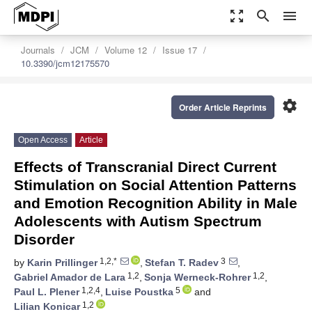
zoom_out_map
search
menu
Journals
JCM
Volume 12
Issue 17
10.3390/jcm12175570
settings
Order Article Reprints
Open Access
Article
Effects of Transcranial Direct Current
Stimulation on Social Attention Patterns
and Emotion Recognition Ability in Male
Adolescents with Autism Spectrum
Disorder
1,2,*
3
by
Karin Prillinger
,
Stefan T. Radev
,
1,2
1,2
Gabriel Amador de Lara
,
Sonja Werneck-Rohrer
,
1,2,4
5
Paul L. Plener
,
Luise Poustka
and
1,2
Lilian Konicar