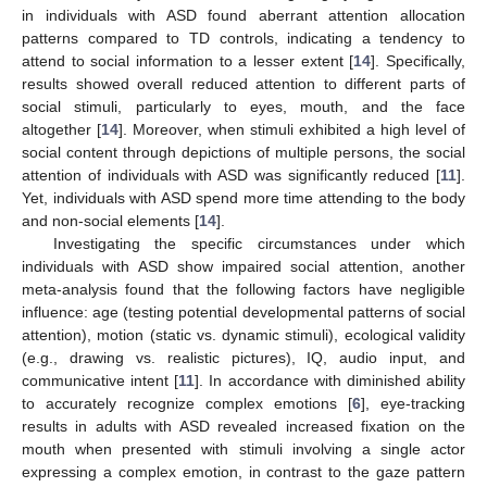
in individuals with ASD found aberrant attention allocation
patterns compared to TD controls, indicating a tendency to
attend to social information to a lesser extent [
14
]. Specifically,
results showed overall reduced attention to different parts of
social stimuli, particularly to eyes, mouth, and the face
altogether [
14
]. Moreover, when stimuli exhibited a high level of
social content through depictions of multiple persons, the social
attention of individuals with ASD was significantly reduced [
11
].
Yet, individuals with ASD spend more time attending to the body
and non-social elements [
14
].
Investigating the specific circumstances under which
individuals with ASD show impaired social attention, another
meta-analysis found that the following factors have negligible
influence: age (testing potential developmental patterns of social
attention), motion (static vs. dynamic stimuli), ecological validity
(e.g., drawing vs. realistic pictures), IQ, audio input, and
communicative intent [
11
]. In accordance with diminished ability
to accurately recognize complex emotions [
6
], eye-tracking
results in adults with ASD revealed increased fixation on the
mouth when presented with stimuli involving a single actor
expressing a complex emotion, in contrast to the gaze pattern