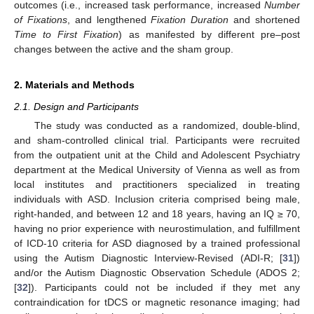
outcomes (i.e., increased task performance, increased
Number
of Fixations
, and lengthened
Fixation Duration
and shortened
Time to First Fixation
) as manifested by different pre–post
changes between the active and the sham group.
2. Materials and Methods
2.1. Design and Participants
The study was conducted as a randomized, double-blind,
and sham-controlled clinical trial. Participants were recruited
from the outpatient unit at the Child and Adolescent Psychiatry
department at the Medical University of Vienna as well as from
local institutes and practitioners specialized in treating
individuals with ASD. Inclusion criteria comprised being male,
right-handed, and between 12 and 18 years, having an IQ ≥ 70,
having no prior experience with neurostimulation, and fulfillment
of ICD-10 criteria for ASD diagnosed by a trained professional
using the Autism Diagnostic Interview-Revised (ADI-R; [
31
])
and/or the Autism Diagnostic Observation Schedule (ADOS 2;
[
32
]). Participants could not be included if they met any
contraindication for tDCS or magnetic resonance imaging; had