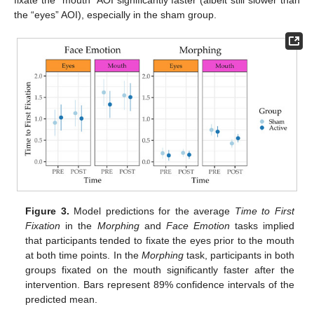
the “eyes” AOI), especially in the sham group.
Figure 3.
Model predictions for the average
Time to First
Fixation
in the
Morphing
and
Face Emotion
tasks implied
that participants tended to fixate the eyes prior to the mouth
at both time points. In the
Morphing
task, participants in both
groups fixated on the mouth significantly faster after the
intervention. Bars represent 89% confidence intervals of the
predicted mean.