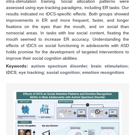
intra-stimulation training. Social allocation patterns were
assessed using eye-tracking paradigms, including ER tasks. Our
results indicated no tDCS-specific effects. Both groups showed
improvements in ER and more frequent, faster, and longer
fixations on the eyes than the mouth, and on social than
nonsocial areas. In tasks with low social content, fixating the
mouth seemed to increase ER accuracy. Understanding the
effects of tDCS on social functioning in adolescents with ASD
holds promise for the development of targeted interventions to
improve their social cognition abilities.
Keywords:
autism spectrum disorder
;
brain stimulation
;
tDCS
;
eye tracking
;
social cognition
;
emotion recognition