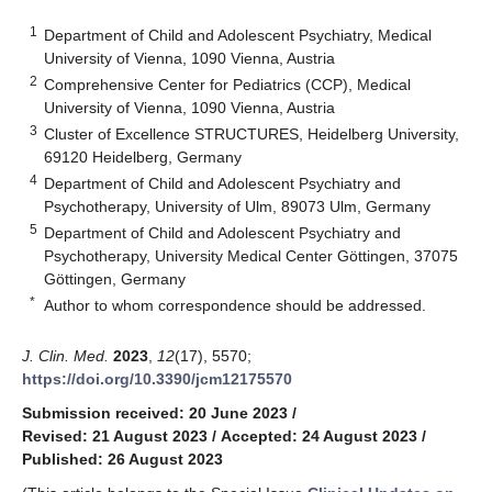
1
Department of Child and Adolescent Psychiatry, Medical
University of Vienna, 1090 Vienna, Austria
2
Comprehensive Center for Pediatrics (CCP), Medical
University of Vienna, 1090 Vienna, Austria
3
Cluster of Excellence STRUCTURES, Heidelberg University,
69120 Heidelberg, Germany
4
Department of Child and Adolescent Psychiatry and
Psychotherapy, University of Ulm, 89073 Ulm, Germany
5
Department of Child and Adolescent Psychiatry and
Psychotherapy, University Medical Center Göttingen, 37075
Göttingen, Germany
*
Author to whom correspondence should be addressed.
J. Clin. Med.
2023
,
12
(17), 5570;
https://doi.org/10.3390/jcm12175570
Submission received: 20 June 2023
/
Revised: 21 August 2023
/
Accepted: 24 August 2023
/
Published: 26 August 2023