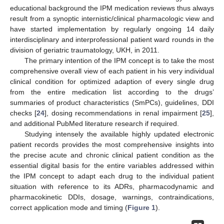
educational background the IPM medication reviews thus always
result from a synoptic internistic/clinical pharmacologic view and
have started implementation by regularly ongoing 14 daily
interdisciplinary and interprofessional patient ward rounds in the
division of geriatric traumatology, UKH, in 2011.
The primary intention of the IPM concept is to take the most
comprehensive overall view of each patient in his very individual
clinical condition for optimized adaption of every single drug
from the entire medication list according to the drugs’
summaries of product characteristics (SmPCs), guidelines, DDI
checks [
24
], dosing recommendations in renal impairment [
25
],
and additional PubMed literature research if required.
Studying intensely the available highly updated electronic
patient records provides the most comprehensive insights into
the precise acute and chronic clinical patient condition as the
essential digital basis for the entire variables addressed within
the IPM concept to adapt each drug to the individual patient
situation with reference to its ADRs, pharmacodynamic and
pharmacokinetic DDIs, dosage, warnings, contraindications,
correct application mode and timing (
Figure 1
).