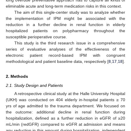
eliminable acute and long-term medication risks in this context.
The aim of this single-center study was to analyze whether
the implementation of IPM might be associated with the
reduction in a further decline in renal function in elderly
hospitalized patients on polypharmacy throughout the
susceptible perioperative course.
This study is the third research issue in a comprehensive
series of evaluative analyses of the effectiveness of the
electronic patient record-based IPM with congruent
methodological and patient baseline data, respectively [
8
,
17
,
18
].
2. Methods
2.1. Study Design and Patients
A retrospective clinical study at the Halle University Hospital
(UKH) was conducted on 404 elderly in-hospital patients ≥ 70
yrs of age admitted to the trauma department. We focused on
the outcome: additional decline in renal function during
hospitalization, defined as a further reduction in eGFR of ≥20
mL/min (redGFR) compared to eGFR at admission and means
any reduction in this amount during hospitalization, independent