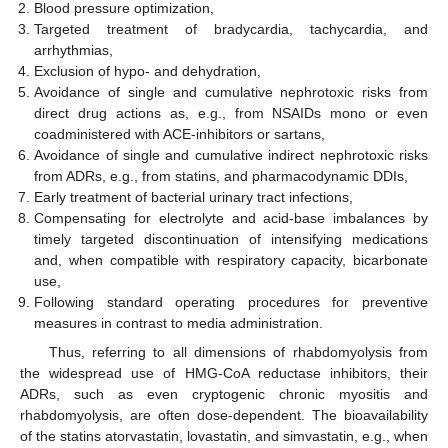
Blood pressure optimization,
Targeted treatment of bradycardia, tachycardia, and
arrhythmias,
Exclusion of hypo- and dehydration,
Avoidance of single and cumulative nephrotoxic risks from
direct drug actions as, e.g., from NSAIDs mono or even
coadministered with ACE-inhibitors or sartans,
Avoidance of single and cumulative indirect nephrotoxic risks
from ADRs, e.g., from statins, and pharmacodynamic DDIs,
Early treatment of bacterial urinary tract infections,
Compensating for electrolyte and acid-base imbalances by
timely targeted discontinuation of intensifying medications
and, when compatible with respiratory capacity, bicarbonate
use,
Following standard operating procedures for preventive
measures in contrast to media administration.
Thus, referring to all dimensions of rhabdomyolysis from
the widespread use of HMG-CoA reductase inhibitors, their
ADRs, such as even cryptogenic chronic myositis and
rhabdomyolysis, are often dose-dependent. The bioavailability
of the statins atorvastatin, lovastatin, and simvastatin, e.g., when