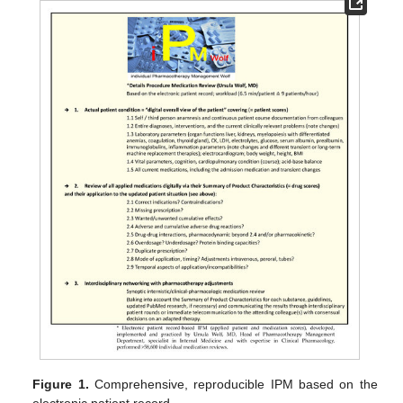
Figure 1.
Comprehensive, reproducible IPM based on the
electronic patient record.