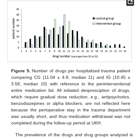
Figure 5.
Number of drugs per hospitalized trauma patient
comparing CG (11.04 ± 4.8; median 11) and IG (10.45 ±
3.58, median 10) with reference to the periinterventional
entire medication list. All initiated despresciption of drugs,
which require gradual dose reduction, e.g., antipsychotics,
benzodiazepines or alpha blockers, are not reflected here
because the perioperative stay in the trauma department
was usually short, and thus medication withdrawal was not
completed during the follow-up period at UKH.
The prevalence of the drugs and drug groups analyzed is