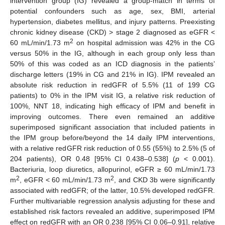
intervention group (IG) revealed a group-match in terms of
potential confounders such as age, sex, BMI, arterial
hypertension, diabetes mellitus, and injury patterns. Preexisting
chronic kidney disease (CKD) > stage 2 diagnosed as eGFR <
2
60 mL/min/1.73 m
on hospital admission was 42% in the CG
versus 50% in the IG, although in each group only less than
50% of this was coded as an ICD diagnosis in the patients’
discharge letters (19% in CG and 21% in IG). IPM revealed an
absolute risk reduction in redGFR of 5.5% (11 of 199 CG
patients) to 0% in the IPM visit IG, a relative risk reduction of
100%, NNT 18, indicating high efficacy of IPM and benefit in
improving outcomes. There even remained an additive
superimposed significant association that included patients in
the IPM group before/beyond the 14 daily IPM interventions,
with a relative redGFR risk reduction of 0.55 (55%) to 2.5% (5 of
204 patients), OR 0.48 [95% CI 0.438–0.538] (
p
< 0.001).
Bacteriuria, loop diuretics, allopurinol, eGFR ≥ 60 mL/min/1.73
2
2
m
, eGFR < 60 mL/min/1.73 m
, and CKD 3b were significantly
associated with redGFR; of the latter, 10.5% developed redGFR.
Further multivariable regression analysis adjusting for these and
established risk factors revealed an additive, superimposed IPM
effect on redGFR with an OR 0.238 [95% CI 0.06–0.91], relative