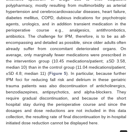
polypharmacy, mostly resulting from multimorbidity as arterial
hypertension and cerebrocardiovascular diseases, heart failure,
diabetes mellitus, COPD, dubious indications for psychotropic
agents, urologics, and in addition transient medication in the
perioperative course e.g., analgesics, antithrombotics,
antibiotics. The challenge for IPM, therefore, is to be as all-
encompassing and detailed as possible, since older adults often
already suffer from concomitant deteriorated organs. On
average, only marginally fewer medications were prescribed in
the intervention group (10.45 medications/patient; ±SD 3.58,
median 10) than in the control group (11.04 medications/patient;
±SD 4.8; median 11) (
Figure 5
). In particular, because further
IPM foci for reducing fall risk and delirium in these geriatric
trauma patients was also discontinuation of anticholinergics,
benzodiazepines, antipsychotics, and alpha-blockers. They
require gradual discontinuation, and because of the short
hospital stay during the perioperative course and since the
dosages and dose reductions are not included in this data
collection, the resulting rate of final discontinuation by in-hospital
initiated dose reduction cannot be displayed here.