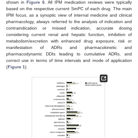
shown in
Figure 6
. All IPM medication reviews were typically
based on the respective current SmPC of each drug. The main
IPM focus, as a synoptic view of internal medicine and clinical
pharmacology, always referred to the analysis of indication and
contraindication or missed indication, accurate dosing
considering current renal and hepatic function, inhibition of
metabolism/excretion with enhanced drug exposure, risk or
manifestation of ADRs and pharmacokinetic and
pharmacodynamic DDIs leading to cumulative ADRs, and
correct use in terms of time intervals and mode of application
(
Figure 1
).