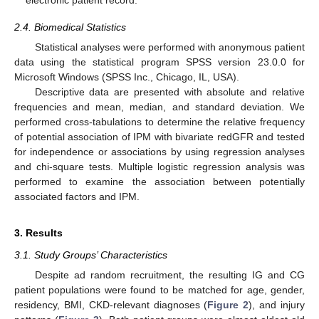
2.4. Biomedical Statistics
Statistical analyses were performed with anonymous patient
data using the statistical program SPSS version 23.0.0 for
Microsoft Windows (SPSS Inc., Chicago, IL, USA).
Descriptive data are presented with absolute and relative
frequencies and mean, median, and standard deviation. We
performed cross-tabulations to determine the relative frequency
of potential association of IPM with bivariate redGFR and tested
for independence or associations by using regression analyses
and chi-square tests. Multiple logistic regression analysis was
performed to examine the association between potentially
associated factors and IPM.
3. Results
3.1. Study Groups’ Characteristics
Despite ad random recruitment, the resulting IG and CG
patient populations were found to be matched for age, gender,
residency, BMI, CKD-relevant diagnoses (
Figure 2
), and injury