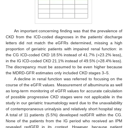
An important concerning finding was that the prevalence of
CKD from the ICD-coded diagnoses in the patients’ discharge
letters did not match the eGFRs determined, missing a high
proportion of geriatric patients with impaired renal function: in
the CG ICD-coded CKD 18.5% instead of 41.7% (=23.2% less),
in the IG ICD-coded CKD 21.1% instead of 49.5% (=28.4% less).
The discrepancy must be assumed to be even higher because
the MDRD-GFR estimates only included CKD stages 3–5.
A decline in renal function was referred to focusing on the
course of the eGFR values. Measurement of albuminuria as well
as long-term monitoring of eGFR values for accurate calculation
of possible progressive CKD stages were not applicable in the
study in our geriatric traumatology ward due to the unavailability
of contemporaneous urinalysis and relatively short hospital stay.
A total of 11 patients (5.5%) developed redGFR within the CG.
None of the patients from the IG period who received an IPM
revealed redGFR in its context. However, because patient