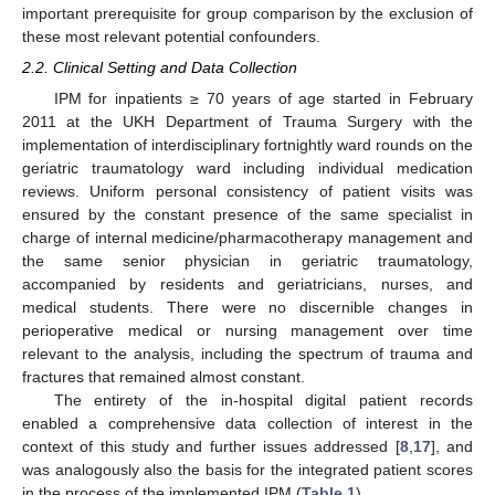
important prerequisite for group comparison by the exclusion of
these most relevant potential confounders.
2.2. Clinical Setting and Data Collection
IPM for inpatients ≥ 70 years of age started in February
2011 at the UKH Department of Trauma Surgery with the
implementation of interdisciplinary fortnightly ward rounds on the
geriatric traumatology ward including individual medication
reviews. Uniform personal consistency of patient visits was
ensured by the constant presence of the same specialist in
charge of internal medicine/pharmacotherapy management and
the same senior physician in geriatric traumatology,
accompanied by residents and geriatricians, nurses, and
medical students. There were no discernible changes in
perioperative medical or nursing management over time
relevant to the analysis, including the spectrum of trauma and
fractures that remained almost constant.
The entirety of the in-hospital digital patient records
enabled a comprehensive data collection of interest in the
context of this study and further issues addressed [
8
,
17
], and
was analogously also the basis for the integrated patient scores
in the process of the implemented IPM (
Table 1
).