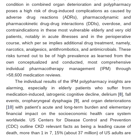
condition in combined organ deterioration and polypharmacy
poses a high risk of drug-induced complications as caused by
adverse drug reactions (ADRs), pharmacodynamic and
pharmacokinetic drug-drug interactions (DDIs), overdose, and
contraindications in these most vulnerable elderly and very old
patients, notably in acute illnesses and in the perioperative
course, which per se implies additional drug treatment, namely,
narcotics, analgesics, antithrombotics, and antimicrobials. These
risks turned out to be of high prevalence as learned from the
own conceptualized and conducted, most comprehensive
individual pharmacotherapy management (IPM) through
>58,600 medication reviews.
The individual results of the IPM polypharmacy insights are
alarming, especially in elderly patients who suffer from
medication-induced, iatrogenic cognitive decline, delirium [
8
], fall
events, oropharyngeal dysphagia [
9
], and organ deteriorations
[
10
] with patient’s acute and long-term burden and elementary
financial impact on the socioeconomic health care system
worldwide. US Centers for Disease Control and Prevention
(CDC) outline CKD relevant facts as being a leading cause of
death, more than 1 in 7, 15% (about 37 million) of US adults are