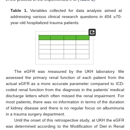
Table 1.
Variables collected for data analysis aimed at
addressing various clinical research questions in 404 ≥70-
year-old hospitalized trauma patients.
The eGFR was measured by the UKH laboratory. We
assessed the primary renal function of each patient from the
actual eGFR as a more accurate parameter compared to ICD-
coded renal function from the diagnosis in the patients’ medical
discharge letters which often missed the renal impairment. For
most patients, there was no information in terms of the duration
of kidney disease and there is no regular focus on albuminuria
in a trauma surgery department.
Until the onset of this retrospective study, at UKH the eGFR
was determined according to the Modification of Diet in Renal