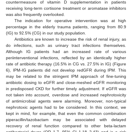
countermeasure of vitamin D supplementation in patients
receiving long-term cortisone treatment or aromatase inhibitors
was also frequently overlooked.
The indication for operative intervention was at high
percentage in the elderly trauma patients, ranging from 80.9
(IG) to 92.5% (CG) in our study population.
Antibiotics are known to increase the risk of renal injury, as
do infections, such as urinary tract infections themselves.
Although IG patients had an increased rate of various
periinterventional infections, reflected by an identically higher
rate of antibiotic therapy (16.5% in CG vs. 27.5% in IG) (Figure
6), IPM-IG patients did not develop redGFR during IPM. This
may be related to the stringent IPM approach of fine-tuning
antibiotic dosing to eGFR and close-meshed eGFR monitoring
in predisposed CKD for further timely adjustment. If eGFR was
not taken into account, overdose and increased nephrotoxicity
of antimicrobial agents were alarming. Moreover, non-typical
nephrotoxic agents had to be considered. In this context, we
kept in mind, for example, that even the common combination
piperacillin/tazobactam may be associated with delayed
recovery of renal function compared to other beta-lactam
antibacterial drugs (OR 1.7, 95% CI 1.18–2.43) and is a risk