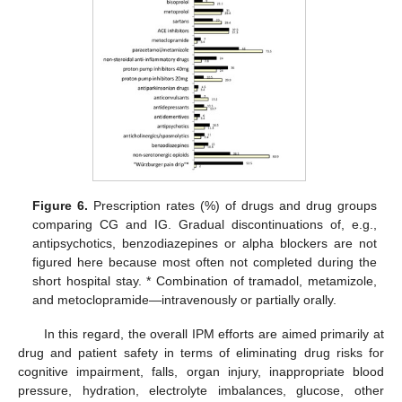
Figure 6.
Prescription rates (%) of drugs and drug groups
comparing CG and IG. Gradual discontinuations of, e.g.,
antipsychotics, benzodiazepines or alpha blockers are not
figured here because most often not completed during the
short hospital stay. * Combination of tramadol, metamizole,
and metoclopramide—intravenously or partially orally.
In this regard, the overall IPM efforts are aimed primarily at
drug and patient safety in terms of eliminating drug risks for
cognitive impairment, falls, organ injury, inappropriate blood
pressure, hydration, electrolyte imbalances, glucose, other