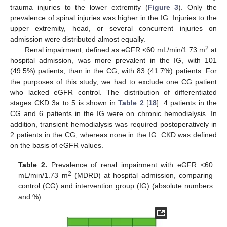
trauma injuries to the lower extremity (
Figure 3
). Only the
prevalence of spinal injuries was higher in the IG. Injuries to the
upper extremity, head, or several concurrent injuries on
admission were distributed almost equally.
2
Renal impairment, defined as eGFR <60 mL/min/1.73 m
at
hospital admission, was more prevalent in the IG, with 101
(49.5%) patients, than in the CG, with 83 (41.7%) patients. For
the purposes of this study, we had to exclude one CG patient
who lacked eGFR control. The distribution of differentiated
stages CKD 3a to 5 is shown in
Table 2
[
18
]. 4 patients in the
CG and 6 patients in the IG were on chronic hemodialysis. In
addition, transient hemodialysis was required postoperatively in
2 patients in the CG, whereas none in the IG. CKD was defined
on the basis of eGFR values.
Table 2.
Prevalence of renal impairment with eGFR <60
2
mL/min/1.73 m
(MDRD) at hospital admission, comparing
control (CG) and intervention group (IG) (absolute numbers
and %).