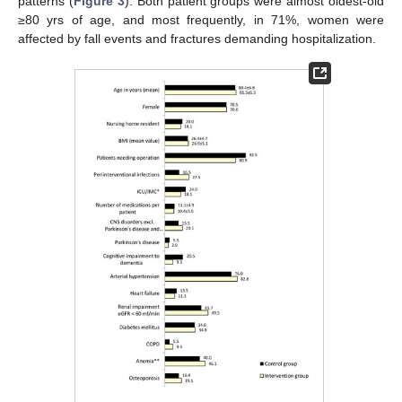
patterns (
Figure 3
). Both patient groups were almost oldest-old
≥80 yrs of age, and most frequently, in 71%, women were
affected by fall events and fractures demanding hospitalization.