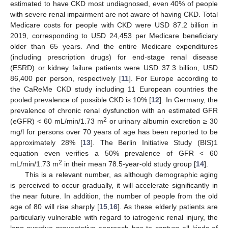
estimated to have CKD most undiagnosed, even 40% of people
with severe renal impairment are not aware of having CKD. Total
Medicare costs for people with CKD were USD 87.2 billion in
2019, corresponding to USD 24,453 per Medicare beneficiary
older than 65 years. And the entire Medicare expenditures
(including prescription drugs) for end-stage renal disease
(ESRD) or kidney failure patients were USD 37.3 billion, USD
86,400 per person, respectively [
11
]. For Europe according to
the CaReMe CKD study including 11 European countries the
pooled prevalence of possible CKD is 10% [
12
]. In Germany, the
prevalence of chronic renal dysfunction with an estimated GFR
2
(eGFR) < 60 mL/min/1.73 m
or urinary albumin excretion ≥ 30
mg/l for persons over 70 years of age has been reported to be
approximately 28% [
13
]. The Berlin Initiative Study (BIS)1
equation even verifies a 50% prevalence of GFR < 60
2
mL/min/1.73 m
in their mean 78.5-year-old study group [
14
].
This is a relevant number, as although demographic aging
is perceived to occur gradually, it will accelerate significantly in
the near future. In addition, the number of people from the old
age of 80 will rise sharply [
15
,
16
]. As these elderly patients are
particularly vulnerable with regard to iatrogenic renal injury, the
long overdue preventative approach has to capture all kinds of