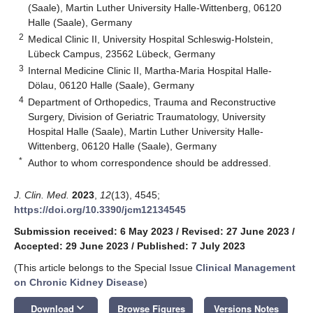
(Saale), Martin Luther University Halle-Wittenberg, 06120
Halle (Saale), Germany
2
Medical Clinic II, University Hospital Schleswig-Holstein,
Lübeck Campus, 23562 Lübeck, Germany
3
Internal Medicine Clinic II, Martha-Maria Hospital Halle-
Dölau, 06120 Halle (Saale), Germany
4
Department of Orthopedics, Trauma and Reconstructive
Surgery, Division of Geriatric Traumatology, University
Hospital Halle (Saale), Martin Luther University Halle-
Wittenberg, 06120 Halle (Saale), Germany
*
Author to whom correspondence should be addressed.
J. Clin. Med.
2023
,
12
(13), 4545;
https://doi.org/10.3390/jcm12134545
Submission received: 6 May 2023
/
Revised: 27 June 2023
/
Accepted: 29 June 2023
/
Published: 7 July 2023
(This article belongs to the Special Issue
Clinical Management
on Chronic Kidney Disease
)
keyboard_arrow_down
Download
Browse Figures
Versions Notes