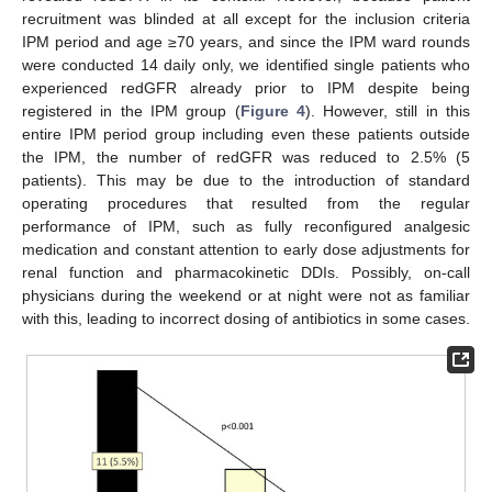
recruitment was blinded at all except for the inclusion criteria
IPM period and age ≥70 years, and since the IPM ward rounds
were conducted 14 daily only, we identified single patients who
experienced redGFR already prior to IPM despite being
registered in the IPM group (
Figure 4
). However, still in this
entire IPM period group including even these patients outside
the IPM, the number of redGFR was reduced to 2.5% (5
patients). This may be due to the introduction of standard
operating procedures that resulted from the regular
performance of IPM, such as fully reconfigured analgesic
medication and constant attention to early dose adjustments for
renal function and pharmacokinetic DDIs. Possibly, on-call
physicians during the weekend or at night were not as familiar
with this, leading to incorrect dosing of antibiotics in some cases.