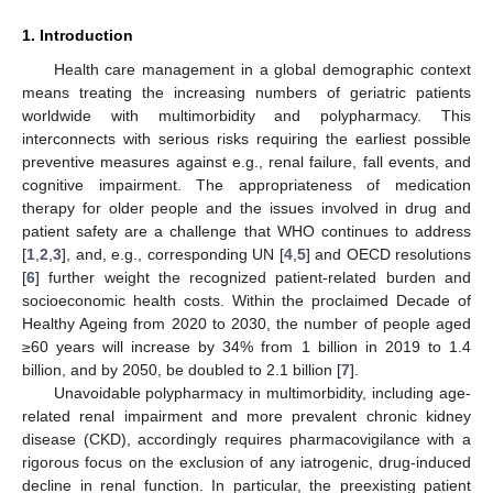
1. Introduction
Health care management in a global demographic context
means treating the increasing numbers of geriatric patients
worldwide with multimorbidity and polypharmacy. This
interconnects with serious risks requiring the earliest possible
preventive measures against e.g., renal failure, fall events, and
cognitive impairment. The appropriateness of medication
therapy for older people and the issues involved in drug and
patient safety are a challenge that WHO continues to address
[
1
,
2
,
3
], and, e.g., corresponding UN [
4
,
5
] and OECD resolutions
[
6
] further weight the recognized patient-related burden and
socioeconomic health costs. Within the proclaimed Decade of
Healthy Ageing from 2020 to 2030, the number of people aged
≥60 years will increase by 34% from 1 billion in 2019 to 1.4
billion, and by 2050, be doubled to 2.1 billion [
7
].
Unavoidable polypharmacy in multimorbidity, including age-
related renal impairment and more prevalent chronic kidney
disease (CKD), accordingly requires pharmacovigilance with a
rigorous focus on the exclusion of any iatrogenic, drug-induced
decline in renal function. In particular, the preexisting patient