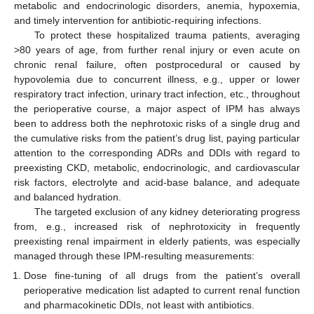
metabolic and endocrinologic disorders, anemia, hypoxemia,
and timely intervention for antibiotic-requiring infections.
To protect these hospitalized trauma patients, averaging
>80 years of age, from further renal injury or even acute on
chronic renal failure, often postprocedural or caused by
hypovolemia due to concurrent illness, e.g., upper or lower
respiratory tract infection, urinary tract infection, etc., throughout
the perioperative course, a major aspect of IPM has always
been to address both the nephrotoxic risks of a single drug and
the cumulative risks from the patient’s drug list, paying particular
attention to the corresponding ADRs and DDIs with regard to
preexisting CKD, metabolic, endocrinologic, and cardiovascular
risk factors, electrolyte and acid-base balance, and adequate
and balanced hydration.
The targeted exclusion of any kidney deteriorating progress
from, e.g., increased risk of nephrotoxicity in frequently
preexisting renal impairment in elderly patients, was especially
managed through these IPM-resulting measurements:
Dose fine-tuning of all drugs from the patient’s overall
perioperative medication list adapted to current renal function
and pharmacokinetic DDIs, not least with antibiotics.