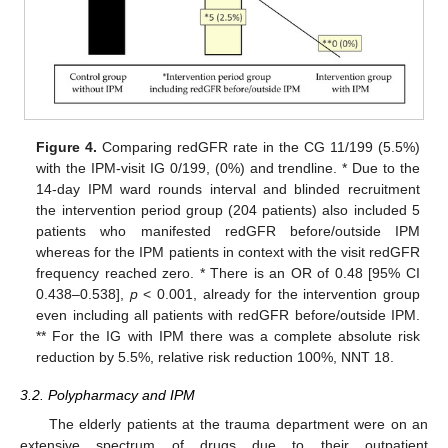
Figure 4.
Comparing redGFR rate in the CG 11/199 (5.5%)
with the IPM-visit IG 0/199, (0%) and trendline. * Due to the
14-day IPM ward rounds interval and blinded recruitment
the intervention period group (204 patients) also included 5
patients who manifested redGFR before/outside IPM
whereas for the IPM patients in context with the visit redGFR
frequency reached zero. * There is an OR of 0.48 [95% CI
0.438–0.538],
p
< 0.001, already for the intervention group
even including all patients with redGFR before/outside IPM.
** For the IG with IPM there was a complete absolute risk
reduction by 5.5%, relative risk reduction 100%, NNT 18.
3.2. Polypharmacy and IPM
The elderly patients at the trauma department were on an
extensive spectrum of drugs due to their outpatient