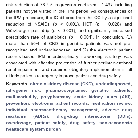
risk reduction of 76.2%, regression coefficient −1.437 including
patients not yet visited in the IPM period. As consequences of
the IPM procedure, the IG differed from the CG by a significant
reduction of NSAIDs (
p
< 0.001), HCT (
p
= 0.028) and
Würzburger pain drip (
p
< 0.001), and significantly increased
prescription rate of antibiotics (
p
= 0.004). In conclusion, (1)
more than 50% of CKD in geriatric patients was not pre-
recognized and underdiagnosed, and (2) the electronic patient
records-based IPM interdisciplinary networking strategy was
associated with effective prevention of further periinterventional
renal impairment and requires obligatory implementation in all
elderly patients to urgently improve patient and drug safety.
Keywords:
chronic kidney disease (CKD)
;
underdiagnosed
;
iatrogenic risk
;
pharmacovigilance
;
geriatric patients
;
multimorbidity
;
polypharmacy
;
acute kidney injury (AKI)
;
prevention
;
electronic patient records
;
medication review
;
individual pharmacotherapy management
;
adverse drug
reactions (ADRs)
;
drug-drug interactions (DDIs)
;
overdosage
;
patient safety
;
drug safety
;
socioeconomic
healthcare system burden