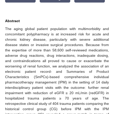
Abstract
The aging global patient population with multimorbidity and
concomitant polypharmacy is at increased risk for acute and
chronic kidney disease, particularly with severe additional
disease states or invasive surgical procedures. Because from
the expertise of more than 58,600 self-reviewed medications,
adverse drug reactions, drug interactions, inadequate dosing,
and contraindications all proved to cause or exacerbate the
worsening of renal function, we analyzed the association of an
electronic patient record- and Summaries of Product
Characteristics (SmPCs)-based comprehensive individual
pharmacotherapy management (IPM) in the setting of 14 daily
interdisciplinary patient visits with the outcome: further renal
impairment with reduction of eGFR ≥ 20 mL/min (redGFR) in
hospitalized trauma patients ≥ 70 years of age. The
retrospective clinical study of 404 trauma patients comparing the
historical control group (CG) before IPM with the IPM