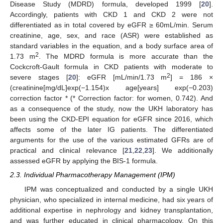
Disease Study (MDRD) formula, developed 1999 [
20
].
Accordingly, patients with CKD 1 and CKD 2 were not
differentiated as in total covered by eGFR ≥ 60mL/min. Serum
creatinine, age, sex, and race (ASR) were established as
standard variables in the equation, and a body surface area of
2
1.73 m
. The MDRD formula is more accurate than the
Cockcroft-Gault formula in CKD patients with moderate to
2
severe stages [
20
]: eGFR [mL/min/1.73 m
] = 186 ×
(creatinine[mg/dL]exp(−1.154)x age[years] exp(−0.203)
correction factor * (* Correction factor: for women, 0.742). And
as a consequence of the study, now the UKH laboratory has
been using the CKD-EPI equation for eGFR since 2016, which
affects some of the later IG patients. The differentiated
arguments for the use of the various estimated GFRs are of
practical and clinical relevance [
21
,
22
,
23
]. We additionally
assessed eGFR by applying the BIS-1 formula.
2.3. Individual Pharmacotherapy Management (IPM)
IPM was conceptualized and conducted by a single UKH
physician, who specialized in internal medicine, had six years of
additional expertise in nephrology and kidney transplantation,
and was further educated in clinical pharmacology. On this