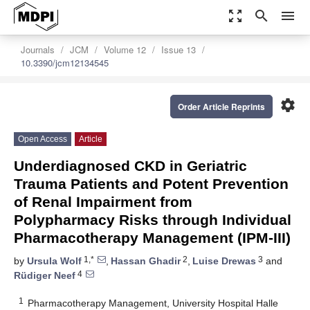
zoom_out_map
search
menu
Journals
JCM
Volume 12
Issue 13
10.3390/jcm12134545
settings
Order Article Reprints
Open Access
Article
Underdiagnosed CKD in Geriatric
Trauma Patients and Potent Prevention
of Renal Impairment from
Polypharmacy Risks through Individual
Pharmacotherapy Management (IPM-III)
1,*
2
3
by
Ursula Wolf
,
Hassan Ghadir
,
Luise Drewas
and
4
Rüdiger Neef
1
Pharmacotherapy Management, University Hospital Halle