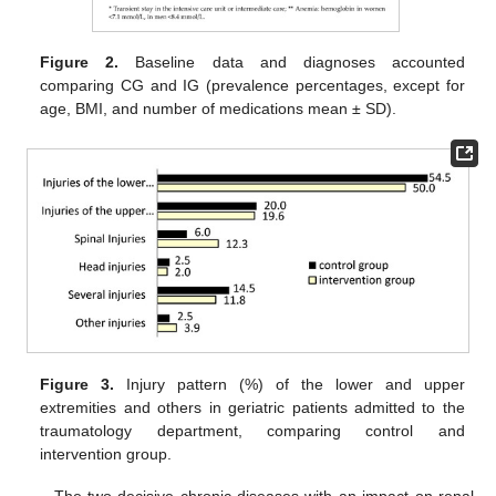
Figure 2.
Baseline data and diagnoses accounted
comparing CG and IG (prevalence percentages, except for
age, BMI, and number of medications mean ± SD).
Figure 3.
Injury pattern (%) of the lower and upper
extremities and others in geriatric patients admitted to the
traumatology department, comparing control and
intervention group.
The two decisive chronic diseases with an impact on renal