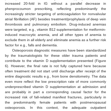
increased 20-fold in IG without a parallel decrease in
phenprocoumon prescribing, reflecting predominantly the
increasingly stricter targeting of anticoagulation for nonvalvular
atrial fibrillation (AF) besides treatment/prophylaxis of deep vein
thrombosis and pulmonary embolism. Drug-induced anemias
were targeted, e.g., vitamin B12 supplementation for metformin-
induced macrocytic anemia, and all other types of anemia to
exclude them in all elderly and eliminate anemia as a further risk
factor for e.g., falls and dementia.
Osteoporosis diagnostic measures have been standardized
by the traumatologists for these older trauma patients and
contribute to the vitamin D supplementation presented (Figure
6). However, the final rate is not fully captured here because
often treatment did not start until discharge after receipt of the
entire diagnostic results e.g., from bone densitometry. The data
even more reflect the low prescription rate of more commonly
underprescribed vitamin D supplementation at admission and
are probably in part a corresponding causal factor for the
increased risk of fall-related manifest fractures, particularly in
the predominantly female patients with postmenopausal
osteoporosis. In this context, the adequate outpatient