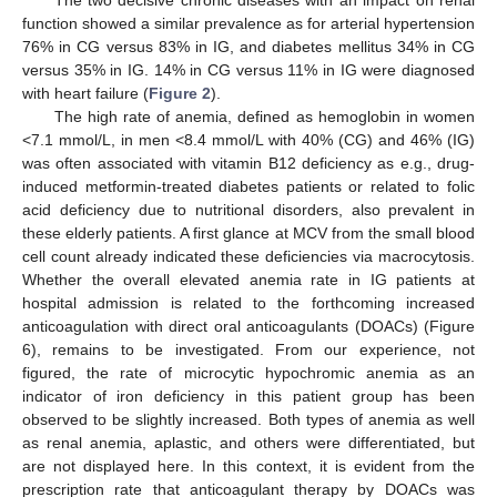
function showed a similar prevalence as for arterial hypertension
76% in CG versus 83% in IG, and diabetes mellitus 34% in CG
versus 35% in IG. 14% in CG versus 11% in IG were diagnosed
with heart failure (
Figure 2
).
The high rate of anemia, defined as hemoglobin in women
<7.1 mmol/L, in men <8.4 mmol/L with 40% (CG) and 46% (IG)
was often associated with vitamin B12 deficiency as e.g., drug-
induced metformin-treated diabetes patients or related to folic
acid deficiency due to nutritional disorders, also prevalent in
these elderly patients. A first glance at MCV from the small blood
cell count already indicated these deficiencies via macrocytosis.
Whether the overall elevated anemia rate in IG patients at
hospital admission is related to the forthcoming increased
anticoagulation with direct oral anticoagulants (DOACs) (Figure
6), remains to be investigated. From our experience, not
figured, the rate of microcytic hypochromic anemia as an
indicator of iron deficiency in this patient group has been
observed to be slightly increased. Both types of anemia as well
as renal anemia, aplastic, and others were differentiated, but
are not displayed here. In this context, it is evident from the
prescription rate that anticoagulant therapy by DOACs was