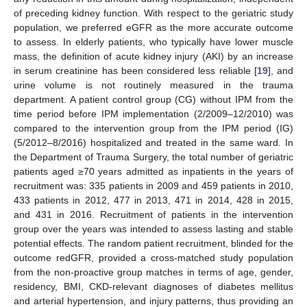
of preceding kidney function. With respect to the geriatric study
population, we preferred eGFR as the more accurate outcome
to assess. In elderly patients, who typically have lower muscle
mass, the definition of acute kidney injury (AKI) by an increase
in serum creatinine has been considered less reliable [
19
], and
urine volume is not routinely measured in the trauma
department. A patient control group (CG) without IPM from the
time period before IPM implementation (2/2009–12/2010) was
compared to the intervention group from the IPM period (IG)
(5/2012–8/2016) hospitalized and treated in the same ward. In
the Department of Trauma Surgery, the total number of geriatric
patients aged ≥70 years admitted as inpatients in the years of
recruitment was: 335 patients in 2009 and 459 patients in 2010,
433 patients in 2012, 477 in 2013, 471 in 2014, 428 in 2015,
and 431 in 2016. Recruitment of patients in the intervention
group over the years was intended to assess lasting and stable
potential effects. The random patient recruitment, blinded for the
outcome redGFR, provided a cross-matched study population
from the non-proactive group matches in terms of age, gender,
residency, BMI, CKD-relevant diagnoses of diabetes mellitus
and arterial hypertension, and injury patterns, thus providing an