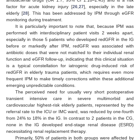
factor for acute kidney injury [
26
,
27
], especially in the late
elderly [
28
]. This has been addressed by IPM through eGFR
monitoring during treatment.
It is particularly important to note that, because IPM was
performed with interdisciplinary patient visits 2 weeks apart,
especially in those 5 patients who developed redGFR in the IG
before or markedly after IPM, redGFR was associated with
antibiotic doses that were not matched to their individual renal
function and eGFR follow-up, indicating that this clinical situation
is a typical constellation for iatrogenic drug-induced risk of
redGFR in elderly trauma patients, which requires even more
frequent IPM to make timely corrections within these additional
emerging unpredictable conditions.
The perceived need for usually very short postoperative
transient intensive care in severe multimorbid and
cardiovascular highest-risk elderly patients, represented by the
referral rate to the ICU or IMC ward, was reduced by one-fourth
from 24% to 18% in the IG. In contrast to 2 patients in the CG,
none in the IG developed end-stage renal disease (ESRD)
necessitating renal replacement therapy.
Primarily, 50% of patients in both groups were affected by