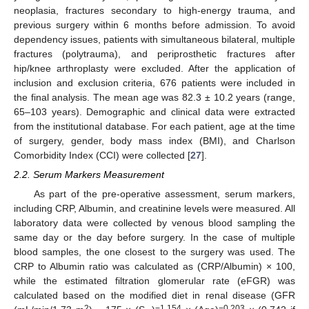
neoplasia, fractures secondary to high-energy trauma, and
previous surgery within 6 months before admission. To avoid
dependency issues, patients with simultaneous bilateral, multiple
fractures (polytrauma), and periprosthetic fractures after
hip/knee arthroplasty were excluded. After the application of
inclusion and exclusion criteria, 676 patients were included in
the final analysis. The mean age was 82.3 ± 10.2 years (range,
65–103 years). Demographic and clinical data were extracted
from the institutional database. For each patient, age at the time
of surgery, gender, body mass index (BMI), and Charlson
Comorbidity Index (CCI) were collected [
27
].
2.2. Serum Markers Measurement
As part of the pre-operative assessment, serum markers,
including CRP, Albumin, and creatinine levels were measured. All
laboratory data were collected by venous blood sampling the
same day or the day before surgery. In the case of multiple
blood samples, the one closest to the surgery was used. The
CRP to Albumin ratio was calculated as (CRP/Albumin) × 100,
while the estimated filtration glomerular rate (eFGR) was
calculated based on the modified diet in renal disease (GFR
2
−1.154
−0.203