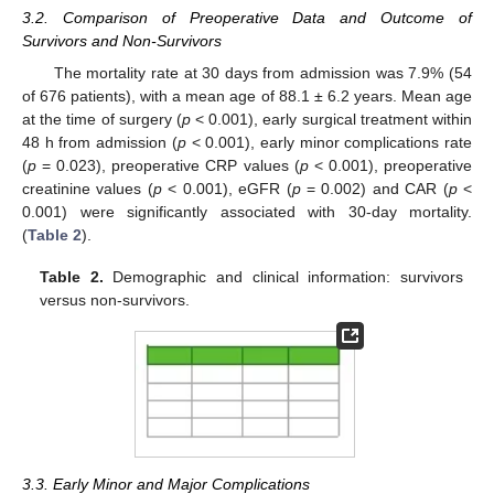
3.2. Comparison of Preoperative Data and Outcome of
Survivors and Non-Survivors
The mortality rate at 30 days from admission was 7.9% (54
of 676 patients), with a mean age of 88.1 ± 6.2 years. Mean age
at the time of surgery (
p
< 0.001), early surgical treatment within
48 h from admission (
p
< 0.001), early minor complications rate
(
p
= 0.023), preoperative CRP values (
p
< 0.001), preoperative
creatinine values (
p
< 0.001), eGFR (
p
= 0.002) and CAR (
p
<
0.001) were significantly associated with 30-day mortality.
(
Table 2
).
Table 2.
Demographic and clinical information: survivors
versus non-survivors.
3.3. Early Minor and Major Complications