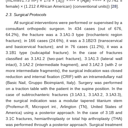
(mL/min/1.73 m
) = 175 × (S
)
× (Age)
× (0.742 if
cr
female) × (1.212 if African American) (conventional units)) [
28
].
2.3. Surgical Protocols
All surgical interventions were performed or supervised by a
consultant orthopedic surgeon. In 434 cases (out of 676,
64.2%), the fracture was a 3.1A1-3 type (trochanteric region
fracture); in 166 cases (24.6%), it was a 3.1B2/3 (transcervical
and basicervical fracture); and in 76 cases (11.2%), it was a
3.1B1 type (subcapital fracture). In the case of fractures
classified as 3.1A1.2 (two-part fracture), 3.1A1.3 (lateral wall
intact), 3.1A2.2 (intermediate fragment), and 3.1A2.3 (with 2 or
more intermediate fragments), the surgical indication was closed
reduction and internal fixation (CRIF) with an intramedullary nail
(Basic Nail, Gruppo Bioimpianti, Italy). Surgery was performed
on a traction table with the patient in the supine position. In the
case of subtrochanteric fractures (3.1A3.1, 3.1A3.2, 3.1A3.3),
the surgical indication was a modular tapered titanium stem
(Profemur-R, Microport int., Arlington (TN), United States of
America) using a posterior approach. In the case of 3.1B and
3.1C fractures, hemiarthroplasty or total hip arthroplasty (THA)
was performed through a posterior approach. Surgical treatment