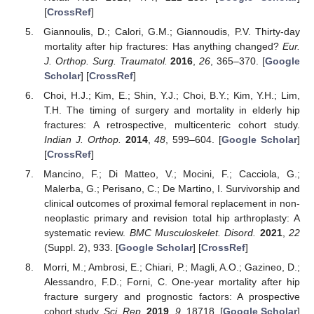
[
CrossRef
]
Giannoulis, D.; Calori, G.M.; Giannoudis, P.V. Thirty-day
mortality after hip fractures: Has anything changed?
Eur.
J. Orthop. Surg. Traumatol.
2016
,
26
, 365–370. [
Google
Scholar
] [
CrossRef
]
Choi, H.J.; Kim, E.; Shin, Y.J.; Choi, B.Y.; Kim, Y.H.; Lim,
T.H. The timing of surgery and mortality in elderly hip
fractures: A retrospective, multicenteric cohort study.
Indian J. Orthop.
2014
,
48
, 599–604. [
Google Scholar
]
[
CrossRef
]
Mancino, F.; Di Matteo, V.; Mocini, F.; Cacciola, G.;
Malerba, G.; Perisano, C.; De Martino, I. Survivorship and
clinical outcomes of proximal femoral replacement in non-
neoplastic primary and revision total hip arthroplasty: A
systematic review.
BMC Musculoskelet. Disord.
2021
,
22
(Suppl. 2), 933. [
Google Scholar
] [
CrossRef
]
Morri, M.; Ambrosi, E.; Chiari, P.; Magli, A.O.; Gazineo, D.;
Alessandro, F.D.; Forni, C. One-year mortality after hip
fracture surgery and prognostic factors: A prospective
cohort study.
Sci. Rep.
2019
,
9
, 18718. [
Google Scholar
]