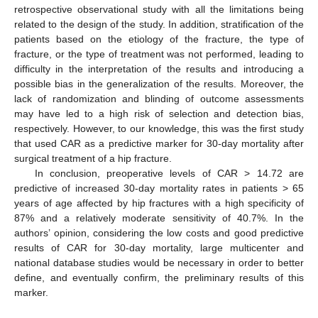
retrospective observational study with all the limitations being
related to the design of the study. In addition, stratification of the
patients based on the etiology of the fracture, the type of
fracture, or the type of treatment was not performed, leading to
difficulty in the interpretation of the results and introducing a
possible bias in the generalization of the results. Moreover, the
lack of randomization and blinding of outcome assessments
may have led to a high risk of selection and detection bias,
respectively. However, to our knowledge, this was the first study
that used CAR as a predictive marker for 30-day mortality after
surgical treatment of a hip fracture.
In conclusion, preoperative levels of CAR > 14.72 are
predictive of increased 30-day mortality rates in patients > 65
years of age affected by hip fractures with a high specificity of
87% and a relatively moderate sensitivity of 40.7%. In the
authors’ opinion, considering the low costs and good predictive
results of CAR for 30-day mortality, large multicenter and
national database studies would be necessary in order to better
define, and eventually confirm, the preliminary results of this
marker.