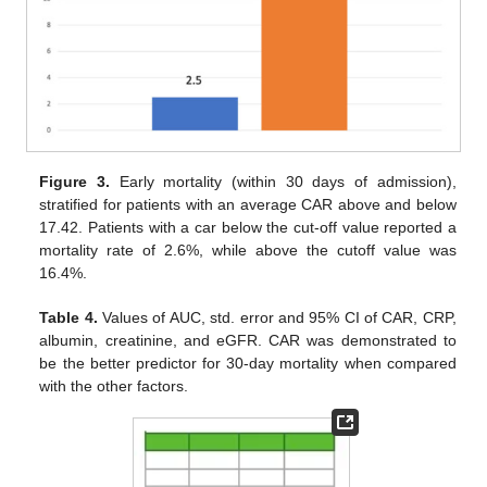
Figure 3.
Early mortality (within 30 days of admission),
stratified for patients with an average CAR above and below
17.42. Patients with a car below the cut-off value reported a
mortality rate of 2.6%, while above the cutoff value was
16.4%.
Table 4.
Values of AUC, std. error and 95% CI of CAR, CRP,
albumin, creatinine, and eGFR. CAR was demonstrated to
be the better predictor for 30-day mortality when compared
with the other factors.