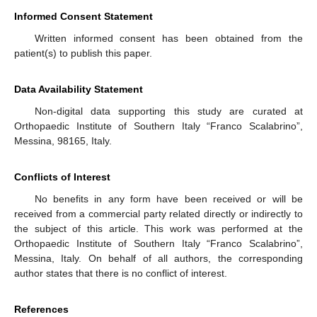
Informed Consent Statement
Written informed consent has been obtained from the
patient(s) to publish this paper.
Data Availability Statement
Non-digital data supporting this study are curated at
Orthopaedic Institute of Southern Italy “Franco Scalabrino”,
Messina, 98165, Italy.
Conflicts of Interest
No benefits in any form have been received or will be
received from a commercial party related directly or indirectly to
the subject of this article. This work was performed at the
Orthopaedic Institute of Southern Italy “Franco Scalabrino”,
Messina, Italy. On behalf of all authors, the corresponding
author states that there is no conflict of interest.
References