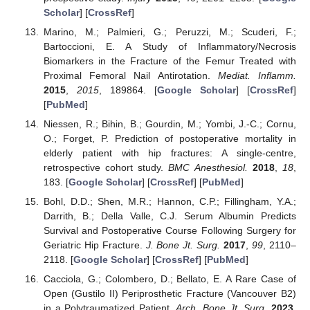
Scholar
] [
CrossRef
]
Marino, M.; Palmieri, G.; Peruzzi, M.; Scuderi, F.;
Bartoccioni, E. A Study of Inflammatory/Necrosis
Biomarkers in the Fracture of the Femur Treated with
Proximal Femoral Nail Antirotation.
Mediat. Inflamm.
2015
,
2015
, 189864. [
Google Scholar
] [
CrossRef
]
[
PubMed
]
Niessen, R.; Bihin, B.; Gourdin, M.; Yombi, J.-C.; Cornu,
O.; Forget, P. Prediction of postoperative mortality in
elderly patient with hip fractures: A single-centre,
retrospective cohort study.
BMC Anesthesiol.
2018
,
18
,
183. [
Google Scholar
] [
CrossRef
] [
PubMed
]
Bohl, D.D.; Shen, M.R.; Hannon, C.P.; Fillingham, Y.A.;
Darrith, B.; Della Valle, C.J. Serum Albumin Predicts
Survival and Postoperative Course Following Surgery for
Geriatric Hip Fracture.
J. Bone Jt. Surg.
2017
,
99
, 2110–
2118. [
Google Scholar
] [
CrossRef
] [
PubMed
]
Cacciola, G.; Colombero, D.; Bellato, E. A Rare Case of
Open (Gustilo II) Periprosthetic Fracture (Vancouver B2)
in a Polytraumatized Patient.
Arch. Bone Jt. Surg.
2023
.