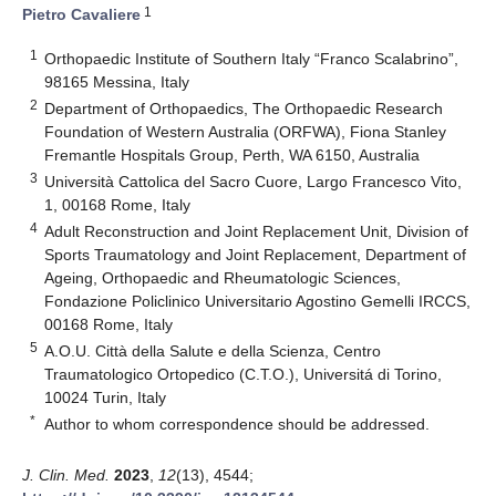
1
Pietro Cavaliere
1
Orthopaedic Institute of Southern Italy “Franco Scalabrino”,
98165 Messina, Italy
2
Department of Orthopaedics, The Orthopaedic Research
Foundation of Western Australia (ORFWA), Fiona Stanley
Fremantle Hospitals Group, Perth, WA 6150, Australia
3
Università Cattolica del Sacro Cuore, Largo Francesco Vito,
1, 00168 Rome, Italy
4
Adult Reconstruction and Joint Replacement Unit, Division of
Sports Traumatology and Joint Replacement, Department of
Ageing, Orthopaedic and Rheumatologic Sciences,
Fondazione Policlinico Universitario Agostino Gemelli IRCCS,
00168 Rome, Italy
5
A.O.U. Città della Salute e della Scienza, Centro
Traumatologico Ortopedico (C.T.O.), Universitá di Torino,
10024 Turin, Italy
*
Author to whom correspondence should be addressed.
J. Clin. Med.
2023
,
12
(13), 4544;