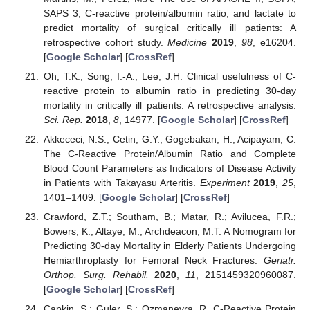
SAPS 3, C-reactive protein/albumin ratio, and lactate to
predict mortality of surgical critically ill patients: A
retrospective cohort study.
Medicine
2019
,
98
, e16204.
[
Google Scholar
] [
CrossRef
]
Oh, T.K.; Song, I.-A.; Lee, J.H. Clinical usefulness of C-
reactive protein to albumin ratio in predicting 30-day
mortality in critically ill patients: A retrospective analysis.
Sci. Rep.
2018
,
8
, 14977. [
Google Scholar
] [
CrossRef
]
Akkececi, N.S.; Cetin, G.Y.; Gogebakan, H.; Acipayam, C.
The C-Reactive Protein/Albumin Ratio and Complete
Blood Count Parameters as Indicators of Disease Activity
in Patients with Takayasu Arteritis.
Experiment
2019
,
25
,
1401–1409. [
Google Scholar
] [
CrossRef
]
Crawford, Z.T.; Southam, B.; Matar, R.; Avilucea, F.R.;
Bowers, K.; Altaye, M.; Archdeacon, M.T. A Nomogram for
Predicting 30-day Mortality in Elderly Patients Undergoing
Hemiarthroplasty for Femoral Neck Fractures.
Geriatr.
Orthop. Surg. Rehabil.
2020
,
11
, 2151459320960087.
[
Google Scholar
] [
CrossRef
]
Capkin, S.; Guler, S.; Ozmanevra, R. C-Reactive Protein