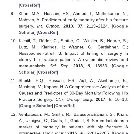
[
CrossRef
]
Khan, M.A.; Hossain, F.S.; Ahmed, I.; Muthukumar, N.;
Mohsen, A. Predictors of early mortality after hip fracture
surgery.
Int. Orthop.
2013
,
37
, 2119–2124. [
Google
Scholar
] [
CrossRef
]
Klestil, T.; Röder, C.; Stotter, C.; Winkler, B.; Nehrer, S.;
Lutz, M.; Klerings, I.; Wagner, G.; Gartlehner, G.;
Nussbaumer-Streit, B. Impact of timing of surgery in
elderly hip fracture patients: A systematic review and
meta-analysis.
Sci. Rep.
2018
,
8
, 13933. [
Google
Scholar
] [
CrossRef
]
Sheikh, H.Q.; Hossain, F.S.; Aqil, A.; Akinbamijo, B.;
Mushtaq, V.; Kapoor, H. A Comprehensive Analysis of the
Causes and Predictors of 30-Day Mortality Following Hip
Fracture Surgery.
Clin. Orthop. Surg.
2017
,
9
, 10–18.
[
Google Scholar
] [
CrossRef
]
Venkatesan, M.; Smith, R.; Balasubramanian, S.; Khan,
A.; Uzoigwe, C.; Coats, T.; Godsiff, S. Serum lactate as a
marker of mortality in patients with hip fracture: A
prospective study.
Injury
2015
,
46
, 2201–2205. [
Google