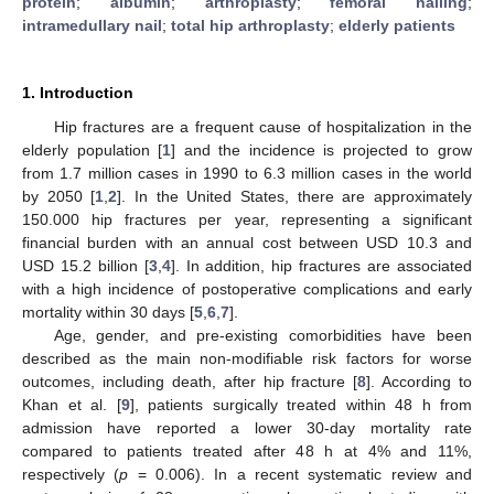
protein
;
albumin
;
arthroplasty
;
femoral nailing
;
intramedullary nail
;
total hip arthroplasty
;
elderly patients
1. Introduction
Hip fractures are a frequent cause of hospitalization in the
elderly population [
1
] and the incidence is projected to grow
from 1.7 million cases in 1990 to 6.3 million cases in the world
by 2050 [
1
,
2
]. In the United States, there are approximately
150.000 hip fractures per year, representing a significant
financial burden with an annual cost between USD 10.3 and
USD 15.2 billion [
3
,
4
]. In addition, hip fractures are associated
with a high incidence of postoperative complications and early
mortality within 30 days [
5
,
6
,
7
].
Age, gender, and pre-existing comorbidities have been
described as the main non-modifiable risk factors for worse
outcomes, including death, after hip fracture [
8
]. According to
Khan et al. [
9
], patients surgically treated within 48 h from
admission have reported a lower 30-day mortality rate
compared to patients treated after 48 h at 4% and 11%,
respectively (
p
= 0.006). In a recent systematic review and