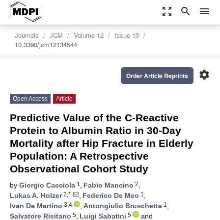
zoom_out_map
search
menu
Journals
JCM
Volume 12
Issue 13
10.3390/jcm12134544
settings
Order Article Reprints
Open Access
Article
Predictive Value of the C-Reactive
Protein to Albumin Ratio in 30-Day
Mortality after Hip Fracture in Elderly
Population: A Retrospective
Observational Cohort Study
1
2
by
Giorgio Cacciola
,
Fabio Mancino
,
2,*
1
Lukas A. Holzer
,
Federico De Meo
,
3,4
1
Ivan De Martino
,
Antongiulio Bruschetta
,
5
5
Salvatore Risitano
,
Luigi Sabatini
and