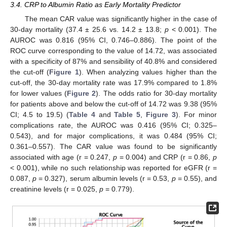
3.4. CRP to Albumin Ratio as Early Mortality Predictor
The mean CAR value was significantly higher in the case of
30-day mortality (37.4 ± 25.6 vs. 14.2 ± 13.8;
p
< 0.001). The
AUROC was 0.816 (95% CI, 0.746–0.886). The point of the
ROC curve corresponding to the value of 14.72, was associated
with a specificity of 87% and sensibility of 40.8% and considered
the cut-off (
Figure 1
). When analyzing values higher than the
cut-off, the 30-day mortality rate was 17.9% compared to 1.8%
for lower values (
Figure 2
). The odds ratio for 30-day mortality
for patients above and below the cut-off of 14.72 was 9.38 (95%
CI; 4.5 to 19.5) (
Table 4
and
Table 5
,
Figure 3
). For minor
complications rate, the AUROC was 0.416 (95% CI; 0.325–
0.543), and for major complications, it was 0.484 (95% CI;
0.361–0.557). The CAR value was found to be significantly
associated with age (r = 0.247,
p
= 0.004) and CRP (r = 0.86,
p
< 0.001), while no such relationship was reported for eGFR (r =
0.087,
p
= 0.327), serum albumin levels (r = 0.53,
p
= 0.55), and
creatinine levels (r = 0.025,
p
= 0.779).