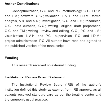
Author Contributions
Conceptualization, G.C. and P.C.; methodology, G.C., I.D.M.
and F.M.; software, G.C.; validation, L.A.H. and F.D.M.; formal
analysis, A.B. and S.R.; investigation, G.C. and L.S.; resources,
G.C.; data curation, G.C.; writing—original draft preparation,
G.C. and F.M.; writing—review and editing, G.C., P.C. and L.S.;
visualization, L.A.H. and P.C.; supervision, P.C. and I.D.M.;
project administration, P.C. All authors have read and agreed to
the published version of the manuscript.
Funding
This research received no external funding.
Institutional Review Board Statement
The Institutional Review Board (IRB) of the author’s
institution defined this study as exempt from IRB approval as all
patients received standard care as per the treating center and
the surgeon’s usual practice.