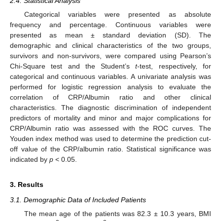
2.4. Statistical Analysis
Categorical variables were presented as absolute
frequency and percentage. Continuous variables were
presented as mean ± standard deviation (SD). The
demographic and clinical characteristics of the two groups,
survivors and non-survivors, were compared using Pearson’s
Chi-Square test and the Student’s
t
-test, respectively, for
categorical and continuous variables. A univariate analysis was
performed for logistic regression analysis to evaluate the
correlation of CRP/Albumin ratio and other clinical
characteristics. The diagnostic discrimination of independent
predictors of mortality and minor and major complications for
CRP/Albumin ratio was assessed with the ROC curves. The
Youden index method was used to determine the prediction cut-
off value of the CRP/albumin ratio. Statistical significance was
indicated by
p
< 0.05.
3. Results
3.1. Demographic Data of Included Patients
The mean age of the patients was 82.3 ± 10.3 years, BMI