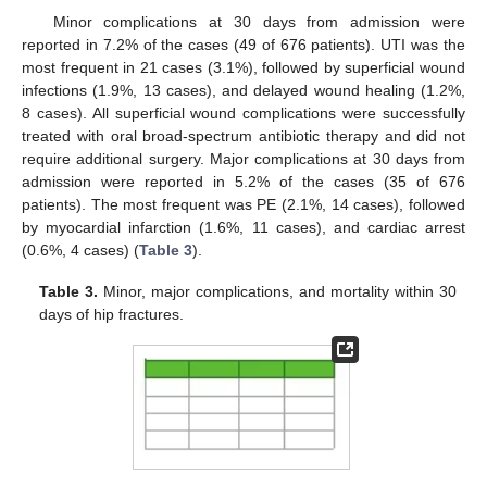
Minor complications at 30 days from admission were
reported in 7.2% of the cases (49 of 676 patients). UTI was the
most frequent in 21 cases (3.1%), followed by superficial wound
infections (1.9%, 13 cases), and delayed wound healing (1.2%,
8 cases). All superficial wound complications were successfully
treated with oral broad-spectrum antibiotic therapy and did not
require additional surgery. Major complications at 30 days from
admission were reported in 5.2% of the cases (35 of 676
patients). The most frequent was PE (2.1%, 14 cases), followed
by myocardial infarction (1.6%, 11 cases), and cardiac arrest
(0.6%, 4 cases) (
Table 3
).
Table 3.
Minor, major complications, and mortality within 30
days of hip fractures.