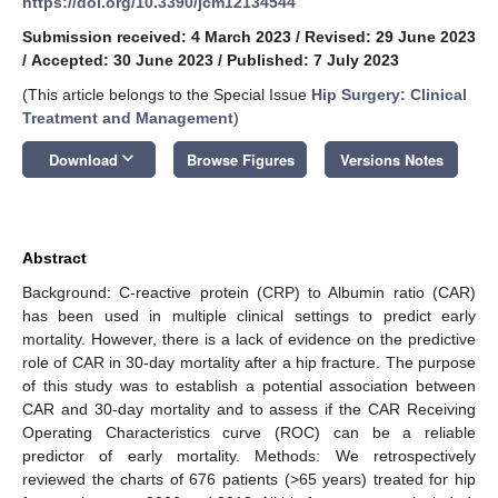
https://doi.org/10.3390/jcm12134544
Submission received: 4 March 2023
/
Revised: 29 June 2023
/
Accepted: 30 June 2023
/
Published: 7 July 2023
(This article belongs to the Special Issue
Hip Surgery: Clinical
Treatment and Management
)
keyboard_arrow_down
Download
Browse Figures
Versions Notes
Abstract
Background: C-reactive protein (CRP) to Albumin ratio (CAR)
has been used in multiple clinical settings to predict early
mortality. However, there is a lack of evidence on the predictive
role of CAR in 30-day mortality after a hip fracture. The purpose
of this study was to establish a potential association between
CAR and 30-day mortality and to assess if the CAR Receiving
Operating Characteristics curve (ROC) can be a reliable
predictor of early mortality. Methods: We retrospectively
reviewed the charts of 676 patients (>65 years) treated for hip