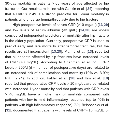
30-day mortality in patients > 65 years of age affected by hip
fractures. Our results are in line with Capkin et al. [
24
], reporting
that a CAR > 2.49 is a strong predictor for 1-year mortality in
patients who undergo hemiarthroplasty due to hip fracture.
High preoperative levels of serum CRP (>10 mg/dL) [
13
,
29
]
and low levels of serum albumin (<3 g/dL) [
14
,
30
] are widely
considered independent predictors of mortality after hip fracture
in the elderly population. Currently, preoperative CRP is used to
predict early and late mortality after femoral fractures, but the
results are still inconsistent [
13
,
29
]. Marino et al. [
13
], reported
that all patients affected by hip fractures have increased levels
of CRP (>3 mg/dL). According to Chapman et al. [
29
], CRP
levels > 500/d (d = number of postoperative days) are related to
an increased risk of complications and mortality (10% vs. 3.9%;
RR = 2.74). In addition, Fakler et al. [
30
] and Kim et al. [
18
]
reported that preoperative CRP levels > 10 mg/dL are correlated
with increased 1-year mortality and that patients with CRP levels
> 40 mg/dL have a higher risk of mortality compared with
patients with low to mild inflammatory response (up to 40% in
patients with high inflammatory response) [
30
]. Beloosesky et al.
[
31
], documented that patients with levels of CRP > 15 mg/dL for