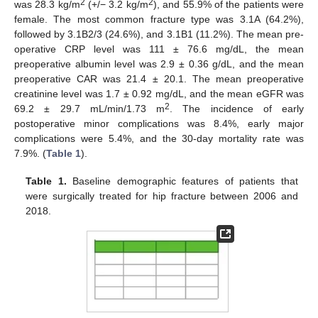
2
2
was 28.3 kg/m
(+/− 3.2 kg/m
), and 55.9% of the patients were
female. The most common fracture type was 3.1A (64.2%),
followed by 3.1B2/3 (24.6%), and 3.1B1 (11.2%). The mean pre-
operative CRP level was 111 ± 76.6 mg/dL, the mean
preoperative albumin level was 2.9 ± 0.36 g/dL, and the mean
preoperative CAR was 21.4 ± 20.1. The mean preoperative
creatinine level was 1.7 ± 0.92 mg/dL, and the mean eGFR was
2
69.2 ± 29.7 mL/min/1.73 m
. The incidence of early
postoperative minor complications was 8.4%, early major
complications were 5.4%, and the 30-day mortality rate was
7.9%. (
Table 1
).
Table 1.
Baseline demographic features of patients that
were surgically treated for hip fracture between 2006 and
2018.