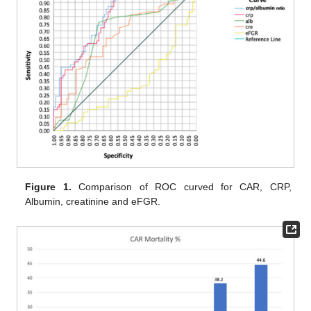
Figure 1.
Comparison of ROC curved for CAR, CRP,
Albumin, creatinine and eFGR.