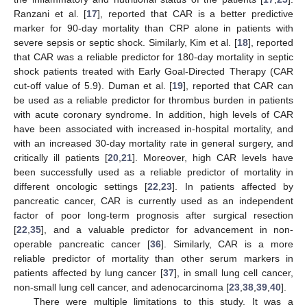
Ranzani et al. [
17
], reported that CAR is a better predictive
marker for 90-day mortality than CRP alone in patients with
severe sepsis or septic shock. Similarly, Kim et al. [
18
], reported
that CAR was a reliable predictor for 180-day mortality in septic
shock patients treated with Early Goal-Directed Therapy (CAR
cut-off value of 5.9). Duman et al. [
19
], reported that CAR can
be used as a reliable predictor for thrombus burden in patients
with acute coronary syndrome. In addition, high levels of CAR
have been associated with increased in-hospital mortality, and
with an increased 30-day mortality rate in general surgery, and
critically ill patients [
20
,
21
]. Moreover, high CAR levels have
been successfully used as a reliable predictor of mortality in
different oncologic settings [
22
,
23
]. In patients affected by
pancreatic cancer, CAR is currently used as an independent
factor of poor long-term prognosis after surgical resection
[
22
,
35
], and a valuable predictor for advancement in non-
operable pancreatic cancer [
36
]. Similarly, CAR is a more
reliable predictor of mortality than other serum markers in
patients affected by lung cancer [
37
], in small lung cell cancer,
non-small lung cell cancer, and adenocarcinoma [
23
,
38
,
39
,
40
].
There were multiple limitations to this study. It was a