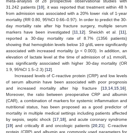
meta-analysis of 28 prospective observational studies with
31.242 patients [
10
], it was reported that treatment within 48 h
from admission was associated with a 20% lower risk of 1-year
mortality (RR 0.80, 95%CI 0.66–0.97). In order to predict the 30-
day mortality rate after hip fracture surgery, multiple serum
markers have been investigated [
11
,
12
]. Sheickh et al. [
11
],
reported a 30-day mortality rate of 8.7% (1356 patients)
showing that hemoglobin levels below 10 g/dL were significantly
associated with increased mortality (
p
< 0.003). In addition, an
elevation of lactate level at the time of admission of ≥1 mmol/L
was significantly associated with higher 30-day mortality (OR
1.9, 95%CI 1.5–2.3) [
12
].
Increased levels of C-reactive protein (CRP) and low levels
of serum albumin have been associated with poor prognosis
and increased mortality after hip fracture [
13
,
14
,
15
,
16
].
Moreover, the ratio between preoperative CRP and albumin
(CAR), a combination of markers for systemic inflammation and
nutritional status, has been proposed as a good predictor of
mortality in multiple medical settings including patients affected
by sepsis, septic shock [
17
,
18
], and acute coronary syndrome
[
19
] and critically ill and oncologic patients [
20
,
21
]. C-reactive
protein (CRP) and albumin are commonly used parameters for