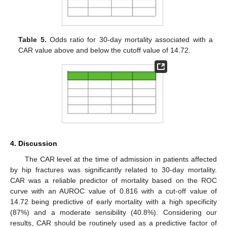
Table 5.
Odds ratio for 30-day mortality associated with a
CAR value above and below the cutoff value of 14.72.
4. Discussion
The CAR level at the time of admission in patients affected
by hip fractures was significantly related to 30-day mortality.
CAR was a reliable predictor of mortality based on the ROC
curve with an AUROC value of 0.816 with a cut-off value of
14.72 being predictive of early mortality with a high specificity
(87%) and a moderate sensibility (40.8%). Considering our
results, CAR should be routinely used as a predictive factor of