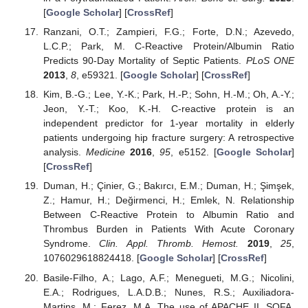
[
Google Scholar
] [
CrossRef
]
Ranzani, O.T.; Zampieri, F.G.; Forte, D.N.; Azevedo,
L.C.P.; Park, M. C-Reactive Protein/Albumin Ratio
Predicts 90-Day Mortality of Septic Patients.
PLoS ONE
2013
,
8
, e59321. [
Google Scholar
] [
CrossRef
]
Kim, B.-G.; Lee, Y.-K.; Park, H.-P.; Sohn, H.-M.; Oh, A.-Y.;
Jeon, Y.-T.; Koo, K.-H. C-reactive protein is an
independent predictor for 1-year mortality in elderly
patients undergoing hip fracture surgery: A retrospective
analysis.
Medicine
2016
,
95
, e5152. [
Google Scholar
]
[
CrossRef
]
Duman, H.; Çinier, G.; Bakırcı, E.M.; Duman, H.; Şimşek,
Z.; Hamur, H.; Değirmenci, H.; Emlek, N. Relationship
Between C-Reactive Protein to Albumin Ratio and
Thrombus Burden in Patients With Acute Coronary
Syndrome.
Clin. Appl. Thromb. Hemost.
2019
,
25
,
1076029618824418. [
Google Scholar
] [
CrossRef
]
Basile-Filho, A.; Lago, A.F.; Menegueti, M.G.; Nicolini,
E.A.; Rodrigues, L.A.D.B.; Nunes, R.S.; Auxiliadora-
Martins, M.; Ferez, M.A. The use of APACHE II, SOFA,