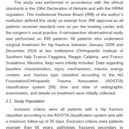
The study was performed in accordance with the ethical
standards in the 1964 Declaration of Helsinki and with the HIPAA
regulation. The Institutional Review Board (IRB) of the author’s
institution defined this study as exempt from IRB approval as all
patients received standard care as per the treating center and
the surgeon’s usual practice. A retrospective observational study
was performed on 839 patients. All patients who underwent
surgical treatment for hip fracture between January 2006 and
December 2018 at two institutions (Orthopaedic Institute of
Southern Italy Franco Faggiana, Reggio Calabria, and Franco
Scalabrino, Messina, Italy) were initially included. Data regarding
baseline characteristics, injury mechanisms, trauma energy
content, and fracture type classified according to the AO
Foundation/Orthopaedic Trauma Association (AO/OTA)
classification system [
26
], time and date of radiographic
examination, and details on treatment were initially collected.
2.1. Study Population
Inclusion criteria were all patients with a hip fracture
classified according to the AO/OTA classification system and with
a minimum follow-up of 30 days. Exclusion criteria were patients
younger than 65 years, pathologic fractures secondary to