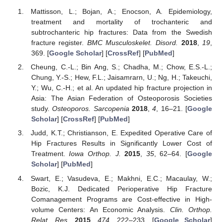
Mattisson, L.; Bojan, A.; Enocson, A. Epidemiology,
treatment and mortality of trochanteric and
subtrochanteric hip fractures: Data from the Swedish
fracture register.
BMC Musculoskelet. Disord.
2018
,
19
,
369. [
Google Scholar
] [
CrossRef
] [
PubMed
]
Cheung, C.-L.; Bin Ang, S.; Chadha, M.; Chow, E.S.-L.;
Chung, Y.-S.; Hew, F.L.; Jaisamrarn, U.; Ng, H.; Takeuchi,
Y.; Wu, C.-H.; et al. An updated hip fracture projection in
Asia: The Asian Federation of Osteoporosis Societies
study.
Osteoporos. Sarcopenia
2018
,
4
, 16–21. [
Google
Scholar
] [
CrossRef
] [
PubMed
]
Judd, K.T.; Christianson, E. Expedited Operative Care of
Hip Fractures Results in Significantly Lower Cost of
Treatment.
Iowa Orthop. J.
2015
,
35
, 62–64. [
Google
Scholar
] [
PubMed
]
Swart, E.; Vasudeva, E.; Makhni, E.C.; Macaulay, W.;
Bozic, K.J. Dedicated Perioperative Hip Fracture
Comanagement Programs are Cost-effective in High-
volume Centers: An Economic Analysis.
Clin. Orthop.
Relat. Res.
2015
,
474
, 222–233. [
Google Scholar
]