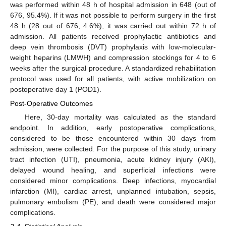
was performed within 48 h of hospital admission in 648 (out of
676, 95.4%). If it was not possible to perform surgery in the first
48 h (28 out of 676, 4.6%), it was carried out within 72 h of
admission. All patients received prophylactic antibiotics and
deep vein thrombosis (DVT) prophylaxis with low-molecular-
weight heparins (LMWH) and compression stockings for 4 to 6
weeks after the surgical procedure. A standardized rehabilitation
protocol was used for all patients, with active mobilization on
postoperative day 1 (POD1).
Post-Operative Outcomes
Here, 30-day mortality was calculated as the standard
endpoint. In addition, early postoperative complications,
considered to be those encountered within 30 days from
admission, were collected. For the purpose of this study, urinary
tract infection (UTI), pneumonia, acute kidney injury (AKI),
delayed wound healing, and superficial infections were
considered minor complications. Deep infections, myocardial
infarction (MI), cardiac arrest, unplanned intubation, sepsis,
pulmonary embolism (PE), and death were considered major
complications.