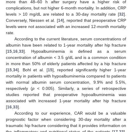
more than 48–60 h after surgery have a higher risk of
complications, but not higher 6-month mortality. In addition, CRP
levels > 10 mg/dL are related to a 30-day mortality rate [
32
].
Conversely, Niessen et al. [
14
], reported that preoperative CRP
levels were not associated with an increased 12-month mortality
rate.
According to the current literature, serum concentrations of
albumin have been related to 1-year mortality after hip fracture
[
15
,
16
,
33
]. Hypoalbuminemia is defined as a serum
concentration of albumin < 3.5 g/dL and is a common condition
in more than 50% of elderly patients affected by a hip fracture
[
15
,
34
]. Bohl et al. [
15
], reported significantly higher 1-year
mortality in patients with hypoalbuminemia compared to patients
with normal albumin serum concentration, 9.9% and 5.5%,
respectively (
p
< 0.005). Similarly, a series of retrospective
studies reported that preoperative hypoalbuminemia was
associated with increased 1-year mortality after hip fracture
[
16
,
33
].
According to our experience, CAR would be a valuable
prognostic factor when considering 30-day mortality after a
traumatic hip fracture considering that it provides information on
the inflammatory and nutritional status of the patients [
17
,
23
].