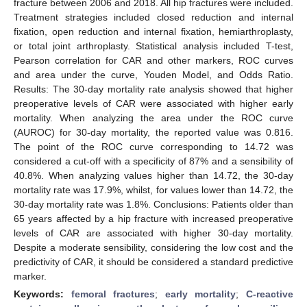
fracture between 2006 and 2018. All hip fractures were included.
Treatment strategies included closed reduction and internal
fixation, open reduction and internal fixation, hemiarthroplasty,
or total joint arthroplasty. Statistical analysis included T-test,
Pearson correlation for CAR and other markers, ROC curves
and area under the curve, Youden Model, and Odds Ratio.
Results: The 30-day mortality rate analysis showed that higher
preoperative levels of CAR were associated with higher early
mortality. When analyzing the area under the ROC curve
(AUROC) for 30-day mortality, the reported value was 0.816.
The point of the ROC curve corresponding to 14.72 was
considered a cut-off with a specificity of 87% and a sensibility of
40.8%. When analyzing values higher than 14.72, the 30-day
mortality rate was 17.9%, whilst, for values lower than 14.72, the
30-day mortality rate was 1.8%. Conclusions: Patients older than
65 years affected by a hip fracture with increased preoperative
levels of CAR are associated with higher 30-day mortality.
Despite a moderate sensibility, considering the low cost and the
predictivity of CAR, it should be considered a standard predictive
marker.
Keywords:
femoral fractures
;
early mortality
;
C-reactive