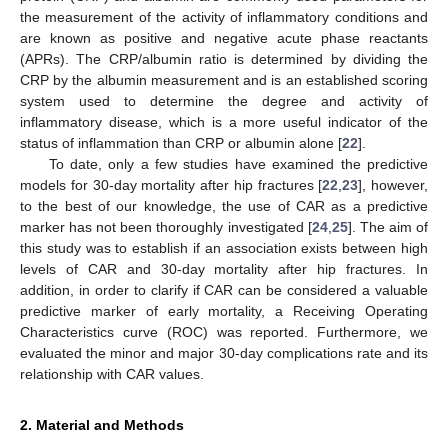
the measurement of the activity of inflammatory conditions and
are known as positive and negative acute phase reactants
(APRs). The CRP/albumin ratio is determined by dividing the
CRP by the albumin measurement and is an established scoring
system used to determine the degree and activity of
inflammatory disease, which is a more useful indicator of the
status of inflammation than CRP or albumin alone [
22
].
To date, only a few studies have examined the predictive
models for 30-day mortality after hip fractures [
22
,
23
], however,
to the best of our knowledge, the use of CAR as a predictive
marker has not been thoroughly investigated [
24
,
25
]. The aim of
this study was to establish if an association exists between high
levels of CAR and 30-day mortality after hip fractures. In
addition, in order to clarify if CAR can be considered a valuable
predictive marker of early mortality, a Receiving Operating
Characteristics curve (ROC) was reported. Furthermore, we
evaluated the minor and major 30-day complications rate and its
relationship with CAR values.
2. Material and Methods