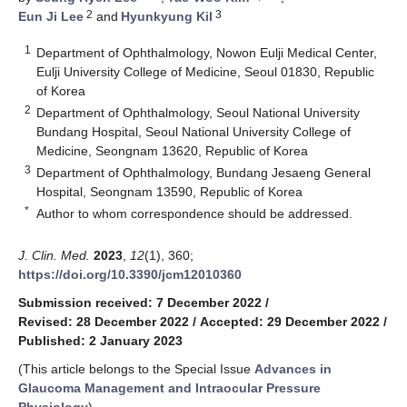
2
3
Eun Ji Lee
and
Hyunkyung Kil
1
Department of Ophthalmology, Nowon Eulji Medical Center,
Eulji University College of Medicine, Seoul 01830, Republic
of Korea
2
Department of Ophthalmology, Seoul National University
Bundang Hospital, Seoul National University College of
Medicine, Seongnam 13620, Republic of Korea
3
Department of Ophthalmology, Bundang Jesaeng General
Hospital, Seongnam 13590, Republic of Korea
*
Author to whom correspondence should be addressed.
J. Clin. Med.
2023
,
12
(1), 360;
https://doi.org/10.3390/jcm12010360
Submission received: 7 December 2022
/
Revised: 28 December 2022
/
Accepted: 29 December 2022
/
Published: 2 January 2023
(This article belongs to the Special Issue
Advances in
Glaucoma Management and Intraocular Pressure
Physiology
)