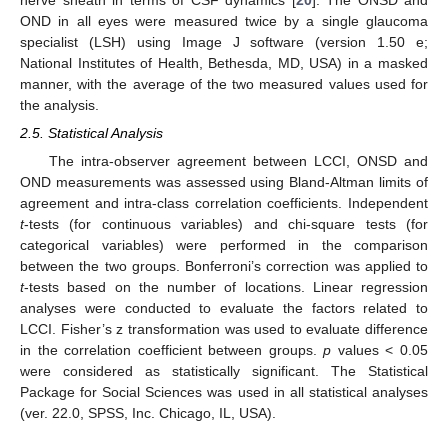
nerve sheath in terms of CSF dynamics [
20
]. The ONSD and
OND in all eyes were measured twice by a single glaucoma
specialist (LSH) using Image J software (version 1.50 e;
National Institutes of Health, Bethesda, MD, USA) in a masked
manner, with the average of the two measured values used for
the analysis.
2.5. Statistical Analysis
The intra-observer agreement between LCCI, ONSD and
OND measurements was assessed using Bland-Altman limits of
agreement and intra-class correlation coefficients. Independent
t
-tests (for continuous variables) and chi-square tests (for
categorical variables) were performed in the comparison
between the two groups. Bonferroni’s correction was applied to
t
-tests based on the number of locations. Linear regression
analyses were conducted to evaluate the factors related to
LCCI. Fisher’s z transformation was used to evaluate difference
in the correlation coefficient between groups.
p
values < 0.05
were considered as statistically significant. The Statistical
Package for Social Sciences was used in all statistical analyses
(ver. 22.0, SPSS, Inc. Chicago, IL, USA).