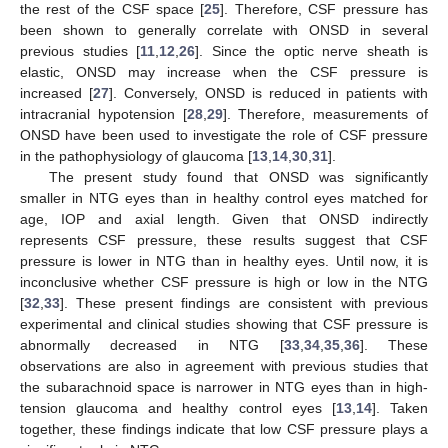
the rest of the CSF space [
25
]. Therefore, CSF pressure has
been shown to generally correlate with ONSD in several
previous studies [
11
,
12
,
26
]. Since the optic nerve sheath is
elastic, ONSD may increase when the CSF pressure is
increased [
27
]. Conversely, ONSD is reduced in patients with
intracranial hypotension [
28
,
29
]. Therefore, measurements of
ONSD have been used to investigate the role of CSF pressure
in the pathophysiology of glaucoma [
13
,
14
,
30
,
31
].
The present study found that ONSD was significantly
smaller in NTG eyes than in healthy control eyes matched for
age, IOP and axial length. Given that ONSD indirectly
represents CSF pressure, these results suggest that CSF
pressure is lower in NTG than in healthy eyes. Until now, it is
inconclusive whether CSF pressure is high or low in the NTG
[
32
,
33
]. These present findings are consistent with previous
experimental and clinical studies showing that CSF pressure is
abnormally decreased in NTG [
33
,
34
,
35
,
36
]. These
observations are also in agreement with previous studies that
the subarachnoid space is narrower in NTG eyes than in high-
tension glaucoma and healthy control eyes [
13
,
14
]. Taken
together, these findings indicate that low CSF pressure plays a