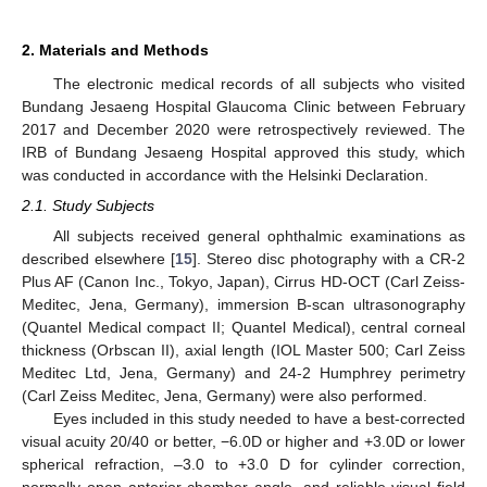
2. Materials and Methods
The electronic medical records of all subjects who visited
Bundang Jesaeng Hospital Glaucoma Clinic between February
2017 and December 2020 were retrospectively reviewed. The
IRB of Bundang Jesaeng Hospital approved this study, which
was conducted in accordance with the Helsinki Declaration.
2.1. Study Subjects
All subjects received general ophthalmic examinations as
described elsewhere [
15
]. Stereo disc photography with a CR-2
Plus AF (Canon Inc., Tokyo, Japan), Cirrus HD-OCT (Carl Zeiss-
Meditec, Jena, Germany), immersion B-scan ultrasonography
(Quantel Medical compact II; Quantel Medical), central corneal
thickness (Orbscan II), axial length (IOL Master 500; Carl Zeiss
Meditec Ltd, Jena, Germany) and 24-2 Humphrey perimetry
(Carl Zeiss Meditec, Jena, Germany) were also performed.
Eyes included in this study needed to have a best-corrected
visual acuity 20/40 or better, −6.0D or higher and +3.0D or lower
spherical refraction, –3.0 to +3.0 D for cylinder correction,