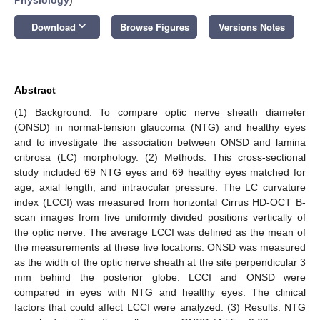
keyboard_arrow_down
Download
Browse Figures
Versions Notes
Abstract
(1) Background: To compare optic nerve sheath diameter
(ONSD) in normal-tension glaucoma (NTG) and healthy eyes
and to investigate the association between ONSD and lamina
cribrosa (LC) morphology. (2) Methods: This cross-sectional
study included 69 NTG eyes and 69 healthy eyes matched for
age, axial length, and intraocular pressure. The LC curvature
index (LCCI) was measured from horizontal Cirrus HD-OCT B-
scan images from five uniformly divided positions vertically of
the optic nerve. The average LCCI was defined as the mean of
the measurements at these five locations. ONSD was measured
as the width of the optic nerve sheath at the site perpendicular 3
mm behind the posterior globe. LCCI and ONSD were
compared in eyes with NTG and healthy eyes. The clinical
factors that could affect LCCI were analyzed. (3) Results: NTG