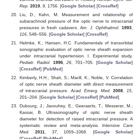
Rep.
2019
,
9
, 1756. [
Google Scholar
] [
CrossRef
]
Liu, D.; Kahn, M. Measurement and relationship of
subarachnoid pressure of the optic nerve to intracranial
pressures in fresh cadavers.
Am. J. Ophthalmol.
1993
,
116
, 548–556. [
Google Scholar
] [
CrossRef
]
Helmke, K.; Hansen, H.C. Fundamentals of transorbital
sonographic evaluation of optic nerve sheath expansion
under intracranial hypertension. I. Experimental study.
Pediatr. Radiol.
1996
,
26
, 701–705. [
Google Scholar
]
[
CrossRef
] [
PubMed
]
Kimberly, H.H.; Shah, S.; Marill, K.; Noble, V. Correlation
of optic nerve sheath diameter with direct measurement
of intracranial pressure.
Acad. Emerg. Med.
2008
,
15
,
201–204. [
Google Scholar
] [
CrossRef
] [
PubMed
]
Dubourg, J.; Javouhey, E.; Geeraerts, T.; Messerer, M.;
Kassai, B. Ultrasonography of optic nerve sheath
diameter for detection of raised intracranial pressure: A
systematic review and meta-analysis.
Intensive Care
Med.
2011
,
37
, 1059–1068. [
Google Scholar
]
[
CrossRef
] [
PubMed
]