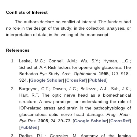
Conflicts of Interest
The authors declare no conflict of interest. The funders had
no role in the design of the study; in the collection, analyses, or
interpretation of data; in the writing of the manuscript.
References
Leske, M.C.; Connell, A.M.; Wu, S.Y.; Hyman, L.G.;
Schachat, A.P. Risk factors for open-angle glaucoma. The
Barbados Eye Study.
Arch. Ophthalmol.
1995
,
113
, 918–
924. [
Google Scholar
] [
CrossRef
] [
PubMed
]
Burgoyne, C.F.; Downs, J.C.; Bellezza, A.J.; Suh, J.K.;
Hart, R.T. The optic nerve head as a biomechanical
structure: A new paradigm for understanding the role of
IOP-related stress and strain in the pathophysiology of
glaucomatous optic nerve head damage.
Prog. Retin.
Eye Res.
2005
,
24
, 39–73. [
Google Scholar
] [
CrossRef
]
[
PubMed
]
Radius, R.L.; Gonzales, M. Anatomy of the lamina