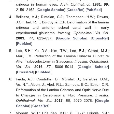
cribrosa in human eyes.
Arch. Ophthalmol.
1981
,
99
,
2159–2162. [
Google Scholar
] [
CrossRef
] [
PubMed
]
Bellezza, A.J.; Rintalan, C.J.; Thompson, H.W.; Downs,
J.C.; Hart, R.T.; Burgoyne, C.F. Deformation of the lamina
cribrosa and anterior scleral canal wall in early
experimental glaucoma.
Investig. Ophthalmol. Vis. Sci.
2003
,
44
, 623–637. [
Google Scholar
] [
CrossRef
]
[
PubMed
]
Lee, S.H.; Yu, D.A.; Kim, T.W.; Lee, E.J.; Girard, M.J.;
Mari, J.M. Reduction of the Lamina Cribrosa Curvature
After Trabeculectomy in Glaucoma.
Investig. Ophthalmol.
Vis. Sci.
2016
,
57
, 5006–5014. [
Google Scholar
]
[
CrossRef
] [
PubMed
]
Feola, A.J.; Coudrillier, B.; Mulvihill, J.; Geraldes, D.M.;
Vo, N.T.; Albon, J.; Abel, R.L.; Samuels, B.C.; Ethier, C.R.
Deformation of the Lamina Cribrosa and Optic Nerve Due
to Changes in Cerebrospinal Fluid Pressure.
Investig.
Ophthalmol. Vis. Sci.
2017
,
58
, 2070–2078. [
Google
Scholar
] [
CrossRef
]
Morgan, W.H.; Chauhan, B.C.; Yu, D.-Y.; Cringle, S.J.;