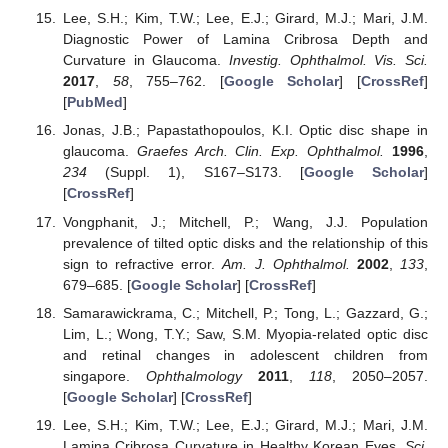
Lee, S.H.; Kim, T.W.; Lee, E.J.; Girard, M.J.; Mari, J.M.
Diagnostic Power of Lamina Cribrosa Depth and
Curvature in Glaucoma.
Investig. Ophthalmol. Vis. Sci.
2017
,
58
, 755–762. [
Google Scholar
] [
CrossRef
]
[
PubMed
]
Jonas, J.B.; Papastathopoulos, K.I. Optic disc shape in
glaucoma.
Graefes Arch. Clin. Exp. Ophthalmol.
1996
,
234
(Suppl. 1), S167–S173. [
Google Scholar
]
[
CrossRef
]
Vongphanit, J.; Mitchell, P.; Wang, J.J. Population
prevalence of tilted optic disks and the relationship of this
sign to refractive error.
Am. J. Ophthalmol.
2002
,
133
,
679–685. [
Google Scholar
] [
CrossRef
]
Samarawickrama, C.; Mitchell, P.; Tong, L.; Gazzard, G.;
Lim, L.; Wong, T.Y.; Saw, S.M. Myopia-related optic disc
and retinal changes in adolescent children from
singapore.
Ophthalmology
2011
,
118
, 2050–2057.
[
Google Scholar
] [
CrossRef
]
Lee, S.H.; Kim, T.W.; Lee, E.J.; Girard, M.J.; Mari, J.M.
Lamina Cribrosa Curvature in Healthy Korean Eyes.
Sci.