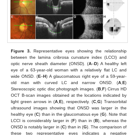
Figure 3.
Representative eyes showing the relationship
between the lamina cribrosa curvature index (LCCI) and
optic nerve sheath diameter (ONSD). (
A
–
D
) A healthy left
eye of a 63-year-old woman with a relatively flat LC and
wide ONSD. (
E
–
H
) A glaucomatous right eye of a 59-year-
old man with curved LC and narrow ONSD. (
A
,
E
)
Stereoscopic optic disc photograph images. (
B
,
F
) Cirrus HD
OCT B-scan images obtained at the locations indicated by
light green arrows in (
A
,
E
), respectively. (
C
,
G
) Transorbital
ultrasound images showing that ONSD was larger in the
healthy eye (
C
) than in the glaucomatous eye (
G
). Note that
LCCI is considerably larger in (
F
) than in (
B
), whereas the
ONSD is notably larger in (
C
) than in (
G
). The comparison of
these two representative eyes indicates a negative