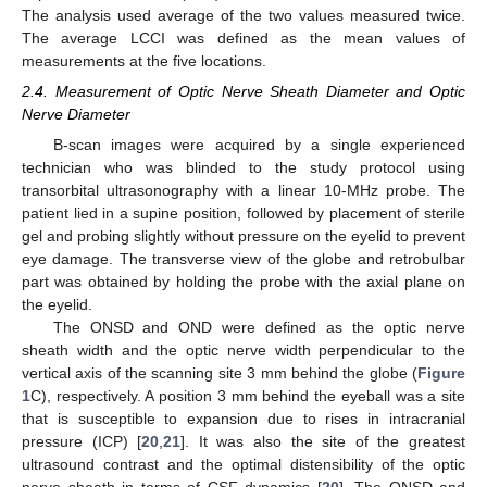
The analysis used average of the two values measured twice.
The average LCCI was defined as the mean values of
measurements at the five locations.
2.4. Measurement of Optic Nerve Sheath Diameter and Optic
Nerve Diameter
B-scan images were acquired by a single experienced
technician who was blinded to the study protocol using
transorbital ultrasonography with a linear 10-MHz probe. The
patient lied in a supine position, followed by placement of sterile
gel and probing slightly without pressure on the eyelid to prevent
eye damage. The transverse view of the globe and retrobulbar
part was obtained by holding the probe with the axial plane on
the eyelid.
The ONSD and OND were defined as the optic nerve
sheath width and the optic nerve width perpendicular to the
vertical axis of the scanning site 3 mm behind the globe (
Figure
1
C), respectively. A position 3 mm behind the eyeball was a site
that is susceptible to expansion due to rises in intracranial
pressure (ICP) [
20
,
21
]. It was also the site of the greatest
ultrasound contrast and the optimal distensibility of the optic