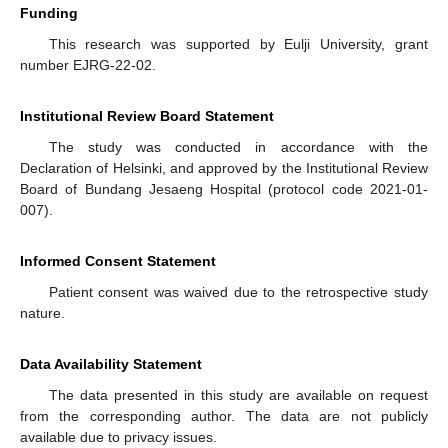
Funding
This research was supported by Eulji University, grant
number EJRG-22-02.
Institutional Review Board Statement
The study was conducted in accordance with the
Declaration of Helsinki, and approved by the Institutional Review
Board of Bundang Jesaeng Hospital (protocol code 2021-01-
007).
Informed Consent Statement
Patient consent was waived due to the retrospective study
nature.
Data Availability Statement
The data presented in this study are available on request
from the corresponding author. The data are not publicly
available due to privacy issues.