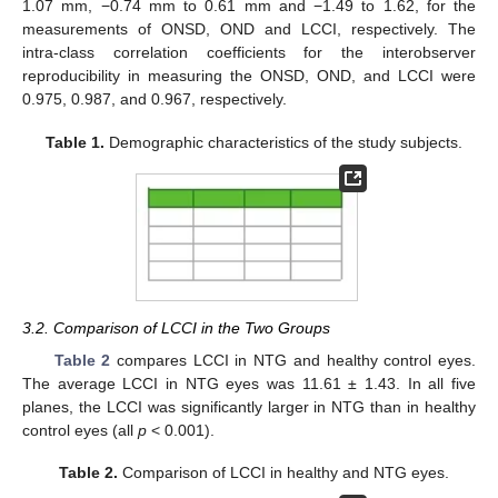
1.07 mm, −0.74 mm to 0.61 mm and −1.49 to 1.62, for the
measurements of ONSD, OND and LCCI, respectively. The
intra-class correlation coefficients for the interobserver
reproducibility in measuring the ONSD, OND, and LCCI were
0.975, 0.987, and 0.967, respectively.
Table 1.
Demographic characteristics of the study subjects.
3.2. Comparison of LCCI in the Two Groups
Table 2
compares LCCI in NTG and healthy control eyes.
The average LCCI in NTG eyes was 11.61 ± 1.43. In all five
planes, the LCCI was significantly larger in NTG than in healthy
control eyes (all
p
< 0.001).
Table 2.
Comparison of LCCI in healthy and NTG eyes.