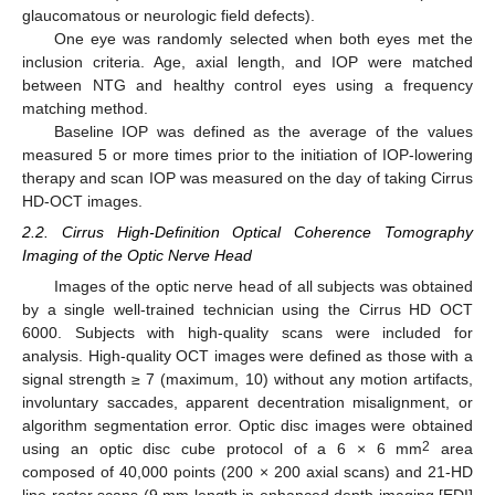
glaucomatous or neurologic field defects).
One eye was randomly selected when both eyes met the
inclusion criteria. Age, axial length, and IOP were matched
between NTG and healthy control eyes using a frequency
matching method.
Baseline IOP was defined as the average of the values
measured 5 or more times prior to the initiation of IOP-lowering
therapy and scan IOP was measured on the day of taking Cirrus
HD-OCT images.
2.2. Cirrus High-Definition Optical Coherence Tomography
Imaging of the Optic Nerve Head
Images of the optic nerve head of all subjects was obtained
by a single well-trained technician using the Cirrus HD OCT
6000. Subjects with high-quality scans were included for
analysis. High-quality OCT images were defined as those with a
signal strength ≥ 7 (maximum, 10) without any motion artifacts,
involuntary saccades, apparent decentration misalignment, or
algorithm segmentation error. Optic disc images were obtained
2
using an optic disc cube protocol of a 6 × 6 mm
area
composed of 40,000 points (200 × 200 axial scans) and 21-HD