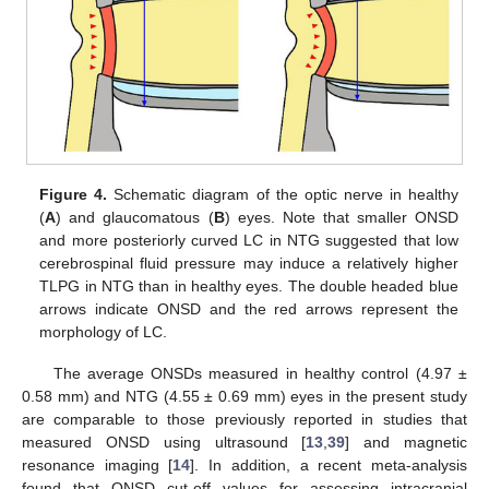
Figure 4.
Schematic diagram of the optic nerve in healthy
(
A
) and glaucomatous (
B
) eyes. Note that smaller ONSD
and more posteriorly curved LC in NTG suggested that low
cerebrospinal fluid pressure may induce a relatively higher
TLPG in NTG than in healthy eyes. The double headed blue
arrows indicate ONSD and the red arrows represent the
morphology of LC.
The average ONSDs measured in healthy control (4.97 ±
0.58 mm) and NTG (4.55 ± 0.69 mm) eyes in the present study
are comparable to those previously reported in studies that
measured ONSD using ultrasound [
13
,
39
] and magnetic
resonance imaging [
14
]. In addition, a recent meta-analysis
found that ONSD cut-off values for assessing intracranial