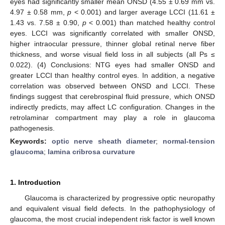
eyes had significantly smaller mean ONSD (4.55 ± 0.69 mm vs.
4.97 ± 0.58 mm,
p
< 0.001) and larger average LCCI (11.61 ±
1.43 vs. 7.58 ± 0.90,
p
< 0.001) than matched healthy control
eyes. LCCI was significantly correlated with smaller ONSD,
higher intraocular pressure, thinner global retinal nerve fiber
thickness, and worse visual field loss in all subjects (all Ps ≤
0.022). (4) Conclusions: NTG eyes had smaller ONSD and
greater LCCI than healthy control eyes. In addition, a negative
correlation was observed between ONSD and LCCI. These
findings suggest that cerebrospinal fluid pressure, which ONSD
indirectly predicts, may affect LC configuration. Changes in the
retrolaminar compartment may play a role in glaucoma
pathogenesis.
Keywords:
optic nerve sheath diameter
;
normal-tension
glaucoma
;
lamina cribrosa curvature
1. Introduction
Glaucoma is characterized by progressive optic neuropathy
and equivalent visual field defects. In the pathophysiology of
glaucoma, the most crucial independent risk factor is well known