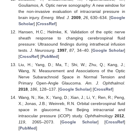
Gouliamos, A. Optic nerve sonography: A new window for
the non-invasive evaluation of intracranial pressure in
brain injury.
Emerg. Med. J.
2009
,
26
, 630–634. [
Google
Scholar
] [
CrossRef
]
Hansen, H.C.; Helmke, K. Validation of the optic nerve
sheath response to changing cerebrospinal fluid
pressure: Ultrasound findings during intrathecal infusion
tests.
J. Neurosurg.
1997
,
87
, 34–40. [
Google Scholar
]
[
CrossRef
] [
PubMed
]
Liu, H.; Yang, D.; Ma, T.; Shi, W.; Zhu, Q.; Kang, J.;
Wang, N. Measurement and Associations of the Optic
Nerve Subarachnoid Space in Normal Tension and
Primary Open-Angle Glaucoma.
Am. J. Ophthalmol.
2018
,
186
, 128–137. [
Google Scholar
] [
CrossRef
]
Wang, N.; Xie, X.; Yang, D.; Xian, J.; Li, Y.; Ren, R.; Peng,
X.; Jonas, J.B.; Weinreb, R.N. Orbital cerebrospinal fluid
space in glaucoma: The Beijing intracranial and
intraocular pressure (iCOP) study.
Ophthalmology
2012
,
119
, 2065–2073. [
Google Scholar
] [
CrossRef
]
[
PubMed
]