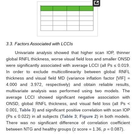
3.3. Factors Associated with LCCIs
Univariate analysis showed that higher scan IOP, thinner
global RNFL thickness, worse visual field loss and smaller ONSD
were significantly associated with average LCCI (all Ps ≤ 0.019.
In order to exclude multicollinearity between global RNFL
thickness and visual field MD (variance inflation factor [VIF] =
4.000 and 3.972, respectively) and obtain reliable results,
multivariate analysis was performed using two models. The
average LCCI showed significant negative association with
ONSD, global RNFL thickness, and visual field loss (all Ps <
0.001,
Table 3
) and significant positive correlation with scan IOP
(Ps ≤ 0.022) in all subjects (
Table 3
;
Figure 2
) in both models.
There was no significant difference of correlation coefficient
between NTG and healthy groups (z score = 1.36,
p
= 0.087).