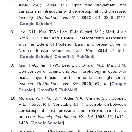
Alder, V.A.; House, P.H. Optic disc movement with
variations in intraocular and cerebrospinal fluid pressure.
Investig. Ophthalmol. Vis. Sci.
2002
,
43
, 3236–3242.
[
Google Scholar
]
Lee, S.H.; Kim, T.W.; Lee, E.J.; Girard, M.J.; Mari, J.M.;
Ritch, R. Ocular and Clinical Characteristics Associated
with the Extent of Posterior Lamina Cribrosa Curve in
Normal Tension Glaucoma.
Sci. Rep.
2018
,
8
, 961.
[
Google Scholar
] [
CrossRef
] [
PubMed
]
Kim, J.-A.; Kim, T.-W.; Lee, E.J.; Girard, M.J.; Mari, J.M.
Comparison of lamina cribrosa morphology in eyes with
ocular hypertension and normal-tension glaucoma.
Investig. Ophthalmol. Vis. Sci.
2020
,
61
, 4. [
Google
Scholar
] [
CrossRef
] [
PubMed
]
Morgan, W.H.; Yu, D.Y.; Alder, V.A.; Cringle, S.J.; Cooper,
R.L.; House, P.H.; Constable, I.J. The correlation between
cerebrospinal fluid pressure and retrolaminar tissue
pressure.
Investig. Ophthalmol. Vis. Sci.
1998
,
39
, 1419–
1428. [
Google Scholar
]
Soldatos, T.; Chatzimichail, K.; Papathanasiou, M.;