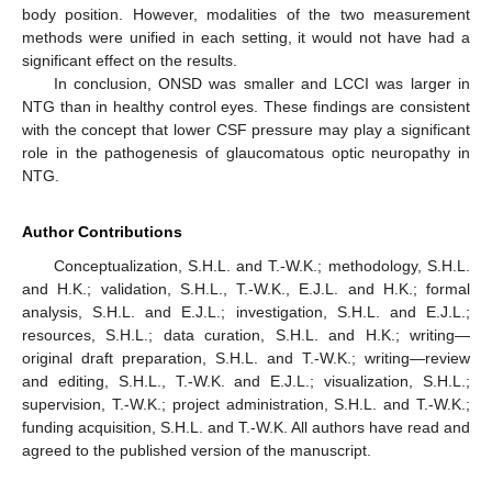
body position. However, modalities of the two measurement
methods were unified in each setting, it would not have had a
significant effect on the results.
In conclusion, ONSD was smaller and LCCI was larger in
NTG than in healthy control eyes. These findings are consistent
with the concept that lower CSF pressure may play a significant
role in the pathogenesis of glaucomatous optic neuropathy in
NTG.
Author Contributions
Conceptualization, S.H.L. and T.-W.K.; methodology, S.H.L.
and H.K.; validation, S.H.L., T.-W.K., E.J.L. and H.K.; formal
analysis, S.H.L. and E.J.L.; investigation, S.H.L. and E.J.L.;
resources, S.H.L.; data curation, S.H.L. and H.K.; writing—
original draft preparation, S.H.L. and T.-W.K.; writing—review
and editing, S.H.L., T.-W.K. and E.J.L.; visualization, S.H.L.;
supervision, T.-W.K.; project administration, S.H.L. and T.-W.K.;
funding acquisition, S.H.L. and T.-W.K. All authors have read and
agreed to the published version of the manuscript.