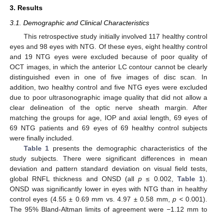
3. Results
3.1. Demographic and Clinical Characteristics
This retrospective study initially involved 117 healthy control
eyes and 98 eyes with NTG. Of these eyes, eight healthy control
and 19 NTG eyes were excluded because of poor quality of
OCT images, in which the anterior LC contour cannot be clearly
distinguished even in one of five images of disc scan. In
addition, two healthy control and five NTG eyes were excluded
due to poor ultrasonographic image quality that did not allow a
clear delineation of the optic nerve sheath margin. After
matching the groups for age, IOP and axial length, 69 eyes of
69 NTG patients and 69 eyes of 69 healthy control subjects
were finally included.
Table 1
presents the demographic characteristics of the
study subjects. There were significant differences in mean
deviation and pattern standard deviation on visual field tests,
global RNFL thickness and ONSD (all
p
≤ 0.002,
Table 1
).
ONSD was significantly lower in eyes with NTG than in healthy
control eyes (4.55 ± 0.69 mm vs. 4.97 ± 0.58 mm,
p
< 0.001).
The 95% Bland-Altman limits of agreement were −1.12 mm to