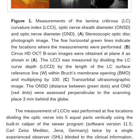
Figure 1.
Measurements of the lamina cribrosa (LC)
curvature index (LCCI), optic nerve sheath diameter (ONSD)
and optic nerve diameter (OND). (
A
) Stereoscopic optic disc
photograph image. The five horizontal green lines indicate
the locations where the measurements were performed. (
B
)
Cirrus HD OCT B-scan images were obtained at plane 4 as
shown in (
A
). The LCCI was measured by dividing the LC
curve depth (LCCD) by the length of the LC surface
reference line (W) within Bruch’s membrane opening (BMO)
and multiplying by 100. (
C
) Transorbital ultrasonographic
image. The ONSD (distance between green dots) and OND
(red dots) were assessed perpendicular to the scanning
place 3 mm behind the globe.
The measurement of LCCIs was performed at five locations
dividing the optic nerve into 5 equal parts vertically using the
built-in caliper of the viewer program (software version 11.5;
Carl Zeiss Meditec, Jena, Germany) twice by a single
experienced observer (SHL) blinded to the clinical information.