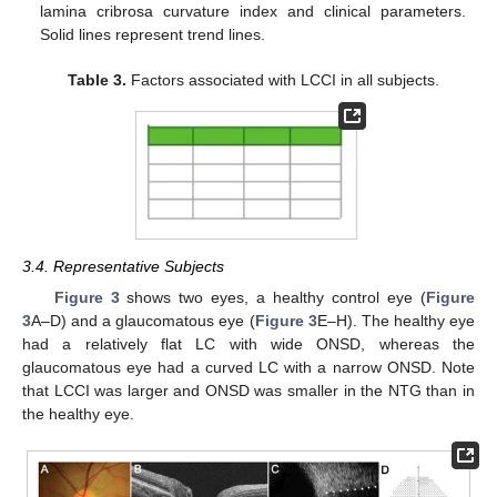
lamina cribrosa curvature index and clinical parameters.
Solid lines represent trend lines.
Table 3.
Factors associated with LCCI in all subjects.
13. May
14. May
15. May
16. May
17. May
18. May
19. May
20. May
21. May
23. May
24. May
25. May
26. May
27. May
28. May
29. May
30. May
31. May
2. Jun
3. Jun
4. Jun
5. Jun
6. Jun
7. Jun
8. Jun
9. Jun
10. Jun
12. Jun
13. Jun
14. Jun
15. Jun
16. Jun
17. Jun
18. Jun
19. Jun
20. Jun
22. Jun
23. Jun
24. Jun
25. Jun
26. Jun
27. Jun
28. Jun
29. Jun
30. Jun
2. Jul
3. Jul
4. Jul
5. Jul
6. Jul
7. Jul
8. Jul
9. Jul
10. Jul
12. Jul
13. Jul
14. Jul
15. Jul
16. Jul
17. Jul
18. Jul
19. Jul
20. Jul
22. Jul
23. Jul
24. Jul
25. Jul
26. Jul
27. Jul
28. Jul
29. Jul
30. Jul
1. Aug
2. Aug
3. Aug
4. Aug
5. Aug
6. Aug
7. Aug
8. Aug
9. Aug
3.4. Representative Subjects
Figure 3
shows two eyes, a healthy control eye (
Figure
3
A–D) and a glaucomatous eye (
Figure 3
E–H). The healthy eye
had a relatively flat LC with wide ONSD, whereas the
glaucomatous eye had a curved LC with a narrow ONSD. Note
that LCCI was larger and ONSD was smaller in the NTG than in
the healthy eye.