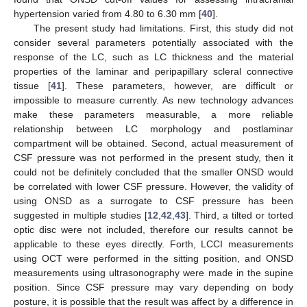
hypertension varied from 4.80 to 6.30 mm [
40
].
The present study had limitations. First, this study did not
consider several parameters potentially associated with the
response of the LC, such as LC thickness and the material
properties of the laminar and peripapillary scleral connective
tissue [
41
]. These parameters, however, are difficult or
impossible to measure currently. As new technology advances
make these parameters measurable, a more reliable
relationship between LC morphology and postlaminar
compartment will be obtained. Second, actual measurement of
CSF pressure was not performed in the present study, then it
could not be definitely concluded that the smaller ONSD would
be correlated with lower CSF pressure. However, the validity of
using ONSD as a surrogate to CSF pressure has been
suggested in multiple studies [
12
,
42
,
43
]. Third, a tilted or torted
optic disc were not included, therefore our results cannot be
applicable to these eyes directly. Forth, LCCI measurements
using OCT were performed in the sitting position, and ONSD
measurements using ultrasonography were made in the supine
position. Since CSF pressure may vary depending on body
posture, it is possible that the result was affect by a difference in