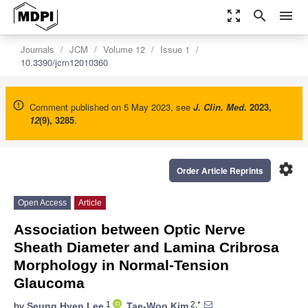
zoom_out_map
search
menu
Journals
JCM
Volume 12
Issue 1
10.3390/jcm12010360
Comment published on 5 May 2023, see
J. Clin. Med.
2023
,
12
(9), 3285
.
settings
Order Article Reprints
Open Access
Article
Association between Optic Nerve
Sheath Diameter and Lamina Cribrosa
Morphology in Normal-Tension
Glaucoma
1
2,*
by
Seung Hyen Lee
,
Tae-Woo Kim
,