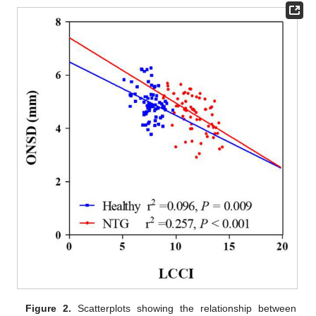
Figure 2.
Scatterplots showing the relationship between