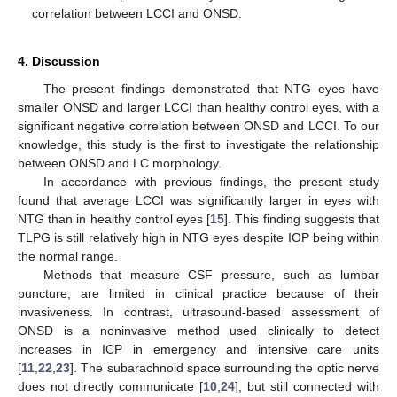
correlation between LCCI and ONSD.
4. Discussion
The present findings demonstrated that NTG eyes have
smaller ONSD and larger LCCI than healthy control eyes, with a
significant negative correlation between ONSD and LCCI. To our
knowledge, this study is the first to investigate the relationship
between ONSD and LC morphology.
In accordance with previous findings, the present study
found that average LCCI was significantly larger in eyes with
NTG than in healthy control eyes [
15
]. This finding suggests that
TLPG is still relatively high in NTG eyes despite IOP being within
the normal range.
Methods that measure CSF pressure, such as lumbar
puncture, are limited in clinical practice because of their
invasiveness. In contrast, ultrasound-based assessment of
ONSD is a noninvasive method used clinically to detect
increases in ICP in emergency and intensive care units
[
11
,
22
,
23
]. The subarachnoid space surrounding the optic nerve
does not directly communicate [
10
,
24
], but still connected with