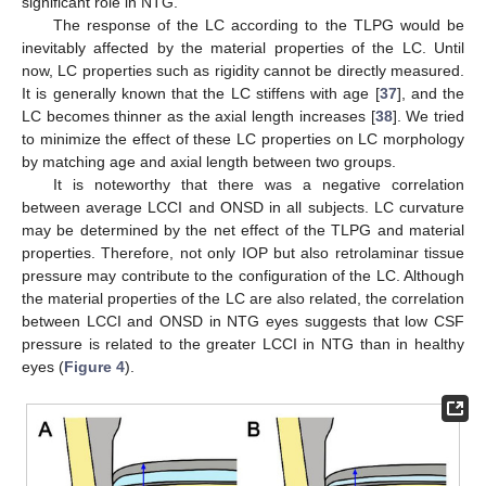
significant role in NTG.
The response of the LC according to the TLPG would be
inevitably affected by the material properties of the LC. Until
now, LC properties such as rigidity cannot be directly measured.
It is generally known that the LC stiffens with age [
37
], and the
LC becomes thinner as the axial length increases [
38
]. We tried
to minimize the effect of these LC properties on LC morphology
by matching age and axial length between two groups.
It is noteworthy that there was a negative correlation
between average LCCI and ONSD in all subjects. LC curvature
may be determined by the net effect of the TLPG and material
properties. Therefore, not only IOP but also retrolaminar tissue
pressure may contribute to the configuration of the LC. Although
the material properties of the LC are also related, the correlation
between LCCI and ONSD in NTG eyes suggests that low CSF
pressure is related to the greater LCCI in NTG than in healthy
eyes (
Figure 4
).