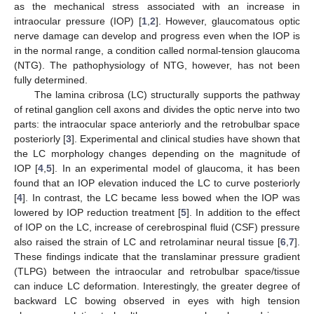
as the mechanical stress associated with an increase in
intraocular pressure (IOP) [
1
,
2
]. However, glaucomatous optic
nerve damage can develop and progress even when the IOP is
in the normal range, a condition called normal-tension glaucoma
(NTG). The pathophysiology of NTG, however, has not been
fully determined.
The lamina cribrosa (LC) structurally supports the pathway
of retinal ganglion cell axons and divides the optic nerve into two
parts: the intraocular space anteriorly and the retrobulbar space
posteriorly [
3
]. Experimental and clinical studies have shown that
the LC morphology changes depending on the magnitude of
IOP [
4
,
5
]. In an experimental model of glaucoma, it has been
found that an IOP elevation induced the LC to curve posteriorly
[
4
]. In contrast, the LC became less bowed when the IOP was
lowered by IOP reduction treatment [
5
]. In addition to the effect
of IOP on the LC, increase of cerebrospinal fluid (CSF) pressure
also raised the strain of LC and retrolaminar neural tissue [
6
,
7
].
These findings indicate that the translaminar pressure gradient
(TLPG) between the intraocular and retrobulbar space/tissue
can induce LC deformation. Interestingly, the greater degree of
backward LC bowing observed in eyes with high tension