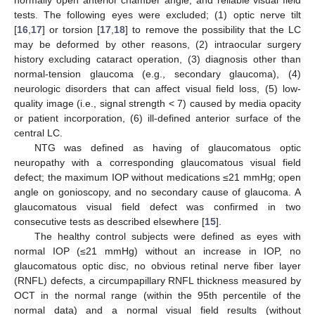
normally open anterior chamber angle, and reliable visual field
tests. The following eyes were excluded; (1) optic nerve tilt
[
16
,
17
] or torsion [
17
,
18
] to remove the possibility that the LC
may be deformed by other reasons, (2) intraocular surgery
history excluding cataract operation, (3) diagnosis other than
normal-tension glaucoma (e.g., secondary glaucoma), (4)
neurologic disorders that can affect visual field loss, (5) low-
quality image (i.e., signal strength < 7) caused by media opacity
or patient incorporation, (6) ill-defined anterior surface of the
central LC.
NTG was defined as having of glaucomatous optic
neuropathy with a corresponding glaucomatous visual field
defect; the maximum IOP without medications ≤21 mmHg; open
angle on gonioscopy, and no secondary cause of glaucoma. A
glaucomatous visual field defect was confirmed in two
consecutive tests as described elsewhere [
15
].
The healthy control subjects were defined as eyes with
normal IOP (≤21 mmHg) without an increase in IOP, no
glaucomatous optic disc, no obvious retinal nerve fiber layer
(RNFL) defects, a circumpapillary RNFL thickness measured by
OCT in the normal range (within the 95th percentile of the
normal data) and a normal visual field results (without