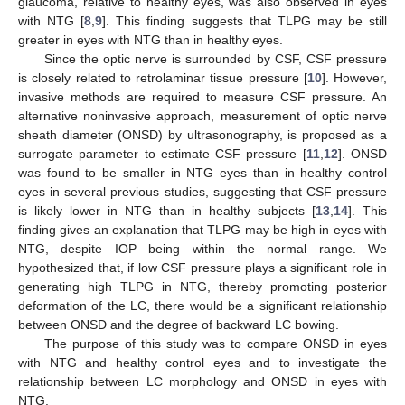
glaucoma, relative to healthy eyes, was also observed in eyes
with NTG [
8
,
9
]. This finding suggests that TLPG may be still
greater in eyes with NTG than in healthy eyes.
Since the optic nerve is surrounded by CSF, CSF pressure
is closely related to retrolaminar tissue pressure [
10
]. However,
invasive methods are required to measure CSF pressure. An
alternative noninvasive approach, measurement of optic nerve
sheath diameter (ONSD) by ultrasonography, is proposed as a
surrogate parameter to estimate CSF pressure [
11
,
12
]. ONSD
was found to be smaller in NTG eyes than in healthy control
eyes in several previous studies, suggesting that CSF pressure
is likely lower in NTG than in healthy subjects [
13
,
14
]. This
finding gives an explanation that TLPG may be high in eyes with
NTG, despite IOP being within the normal range. We
hypothesized that, if low CSF pressure plays a significant role in
generating high TLPG in NTG, thereby promoting posterior
deformation of the LC, there would be a significant relationship
between ONSD and the degree of backward LC bowing.
The purpose of this study was to compare ONSD in eyes
with NTG and healthy control eyes and to investigate the
relationship between LC morphology and ONSD in eyes with
NTG.