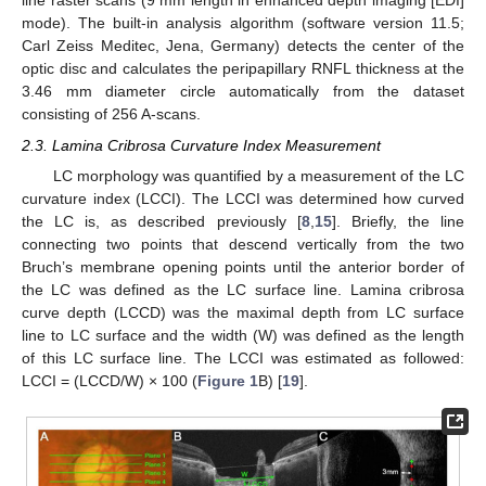
line raster scans (9 mm length in enhanced depth imaging [EDI]
mode). The built-in analysis algorithm (software version 11.5;
Carl Zeiss Meditec, Jena, Germany) detects the center of the
optic disc and calculates the peripapillary RNFL thickness at the
3.46 mm diameter circle automatically from the dataset
consisting of 256 A-scans.
2.3. Lamina Cribrosa Curvature Index Measurement
LC morphology was quantified by a measurement of the LC
curvature index (LCCI). The LCCI was determined how curved
the LC is, as described previously [
8
,
15
]. Briefly, the line
connecting two points that descend vertically from the two
Bruch’s membrane opening points until the anterior border of
the LC was defined as the LC surface line. Lamina cribrosa
curve depth (LCCD) was the maximal depth from LC surface
line to LC surface and the width (W) was defined as the length
of this LC surface line. The LCCI was estimated as followed:
LCCI = (LCCD/W) × 100 (
Figure 1
B) [
19
].