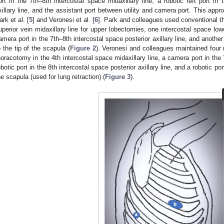
ort in the 7th–8th intercostal space midaxillary line, a robotic left port in 
xillary line, and the assistant port between utility and camera port. This app
ark et al. [
5
] and Veronesi et al. [
6
]. Park and colleagues used conventional th
uperior vein midaxillary line for upper lobectomies, one intercostal space low
amera port in the 7th–8th intercostal space posterior axillary line, and anothe
o the tip of the scapula (
Figure 2
). Veronesi and colleagues maintained four ro
horacotomy in the 4th intercostal space midaxillary line, a camera port in the 7
obotic port in the 8th intercostal space posterior axillary line, and a robotic po
he scapula (used for lung retraction) (
Figure 3
).