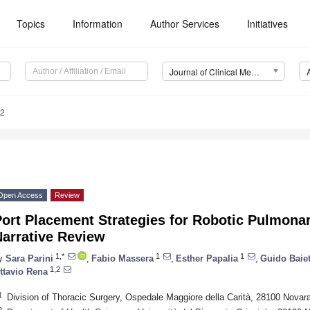
Topics
Information
Author Services
Initiatives
Journal of Clinical Medicine (JCM)
12
Open Access
Review
Port Placement Strategies for Robotic Pulmona
Narrative Review
1,*
1
1
y
Sara Parini
,
Fabio Massera
,
Esther Papalia
,
Guido Baiet
1,2
ttavio Rena
1
Division of Thoracic Surgery, Ospedale Maggiore della Carità, 28100 Novara,
2