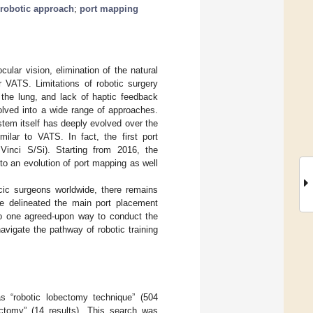
robotic approach
;
port mapping
ular vision, elimination of the natural
 VATS. Limitations of robotic surgery
te the lung, and lack of haptic feedback
volved into a wide range of approaches.
stem itself has deeply evolved over the
milar to VATS. In fact, the first port
 Vinci S/Si). Starting from 2016, the
 to an evolution of port mapping as well
cic surgeons worldwide, there remains
we delineated the main port placement
no one agreed-upon way to conduct the
avigate the pathway of robotic training
 “robotic lobectomy technique” (504
ectomy” (14 results). This search was