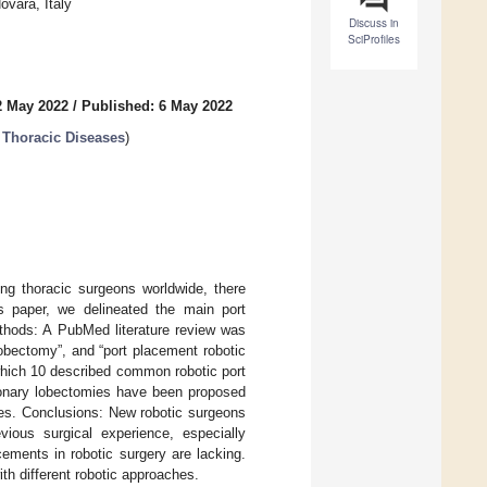
ovara, Italy
Discuss in
SciProfiles
2 May 2022
/
Published: 6 May 2022
n Thoracic Diseases
)
ng thoracic surgeons worldwide, there
is paper, we delineated the main port
thods: A PubMed literature review was
obectomy”, and “port placement robotic
 which 10 described common robotic port
lmonary lobectomies have been proposed
ges. Conclusions: New robotic surgeons
ious surgical experience, especially
ements in robotic surgery are lacking.
th different robotic approaches.