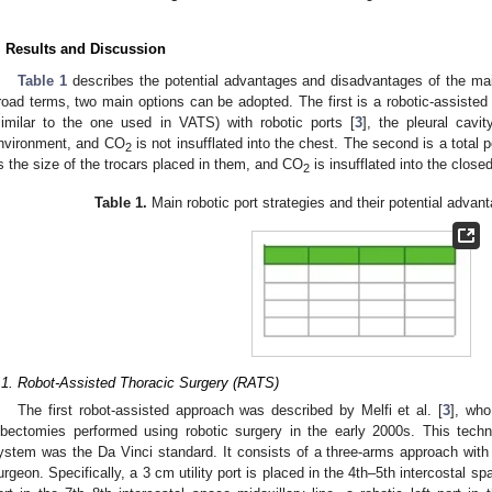
. Results and Discussion
Table 1
describes the potential advantages and disadvantages of the main
road terms, two main options can be adopted. The first is a robotic-assisted a
similar to the one used in VATS) with robotic ports [
3
], the pleural cavi
nvironment, and CO
is not insufflated into the chest. The second is a total p
2
s the size of the trocars placed in them, and CO
is insufflated into the close
2
Table 1.
Main robotic port strategies and their potential adva
.1. Robot-Assisted Thoracic Surgery (RATS)
The first robot-assisted approach was described by Melfi et al. [
3
], who
obectomies performed using robotic surgery in the early 2000s. This tec
ystem was the Da Vinci standard. It consists of a three-arms approach with a
urgeon. Specifically, a 3 cm utility port is placed in the 4th–5th intercostal s