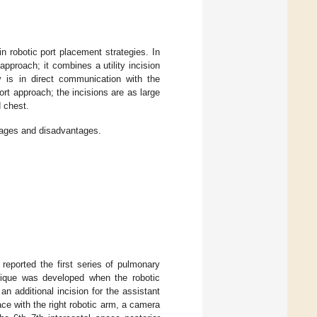
 robotic port placement strategies. In
pproach; it combines a utility incision
ty is in direct communication with the
ort approach; the incisions are as large
d chest.
ntages and disadvantages.
 reported the first series of pulmonary
hnique was developed when the robotic
n additional incision for the assistant
pace with the right robotic arm, a camera