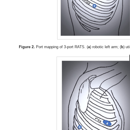
Figure 2.
Port mapping of 3-port RATS. (
a
) robotic left arm; (
b
) ut