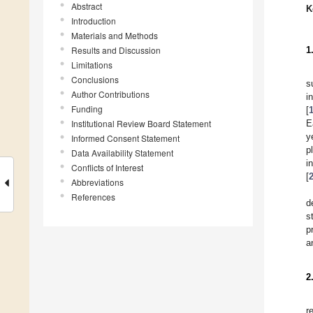
Abstract
K
Introduction
Materials and Methods
Results and Discussion
1
Limitations
Conclusions
s
Author Contributions
i
Funding
[
Institutional Review Board Statement
E
y
Informed Consent Statement
p
Data Availability Statement
i
Conflicts of Interest
[
Abbreviations
References
d
s
p
a
2
r