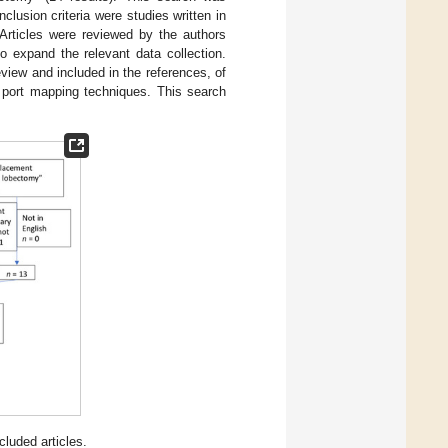
clusion criteria were studies written in
 Articles were reviewed by the authors
o expand the relevant data collection.
 review and included in the references, of
 port mapping techniques. This search
luded articles.