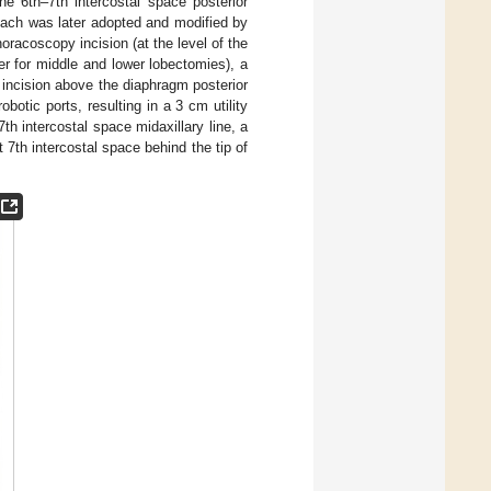
the 6th–7th intercostal space posterior
roach was later adopted and modified by
oracoscopy incision (at the level of the
er for middle and lower lobectomies), a
r incision above the diaphragm posterior
botic ports, resulting in a 3 cm utility
th intercostal space midaxillary line, a
rt 7th intercostal space behind the tip of