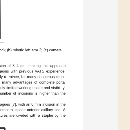
on); (
b
) robotic left arm 2; (
c
) camera
sion of 3–4 cm, making this approach
urgeons with previous VATS experience.
tly a trainee, for many dangerous steps
ts many advantages of complete portal
nly limited working space and visibility.
number of incisions is higher than the
eagues [
7
], with an 8 mm incision in the
ercostal space anterior axillary line. A
tures are divided with a stapler by the