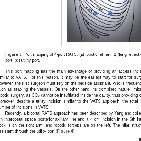
Figure 3.
Port mapping of 4-port RATS. (
a
) robotic left arm 1 (lung retracti
port; (
d
) utility port.
This port mapping has the main advantage of providing an access inci
imilar to VATS. For this reason, it may be the easiest way to start for s
owever, the first surgeon must rely on the bedside assistant, who is frequen
uch as stapling the vessels. On the other hand, its combined nature limi
obotic surgery, as CO
cannot be insufflated inside the cavity, thus providing o
2
oreover, despite a utility incision similar to the VATS approach, the total 
umber of incisions in VATS.
Recently, a biportal RATS approach has been described by Yang and coll
th intercostal space posterior axillary line and a 4 cm incision in the 6th int
ook is on the right arm, and robotic forceps are on the left. The hilar struc
ssistant through the utility port (
Figure 4
).