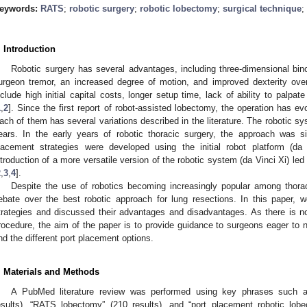
eywords:
RATS
;
robotic surgery
;
robotic lobectomy
;
surgical technique
;
. Introduction
Robotic surgery has several advantages, including three-dimensional binoc
urgeon tremor, an increased degree of motion, and improved dexterity over
nclude high initial capital costs, longer setup time, lack of ability to palpa
1
,
2
]. Since the first report of robot-assisted lobectomy, the operation has e
ach of them has several variations described in the literature. The robotic sy
ears. In the early years of robotic thoracic surgery, the approach was si
lacement strategies were developed using the initial robot platform (da
ntroduction of a more versatile version of the robotic system (da Vinci Xi) led
2
,
3
,
4
].
Despite the use of robotics becoming increasingly popular among thora
ebate over the best robotic approach for lung resections. In this paper, 
trategies and discussed their advantages and disadvantages. As there is 
rocedure, the aim of the paper is to provide guidance to surgeons eager to n
nd the different port placement options.
. Materials and Methods
A PubMed literature review was performed using key phrases such as
esults), “RATS lobectomy” (210 results), and “port placement robotic lob