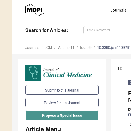
Journals
Search
for Articles
:
Journals
JCM
Volume 11
Issue 9
10.3390/jcm110926
first_page
Submit to this Journal
Review for this Journal
b
O
Propose a Special Issue
Article Menu