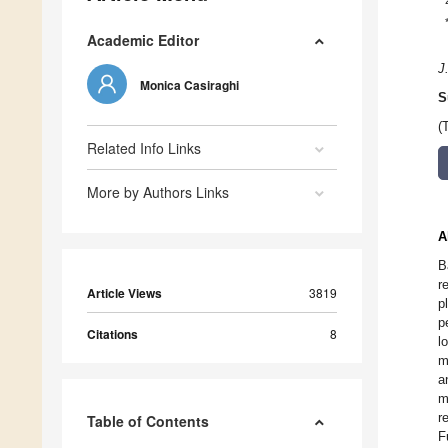
Academic Editor
J
Monica Casiraghi
S
(
Related Info Links
More by Authors Links
A
B
r
Article Views
3819
p
p
Citations
8
l
m
a
m
r
Table of Contents
F