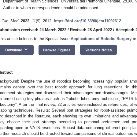
Department of Health Sciences, Università del Piemonte Orientale, 28100 N
*
Author to whom correspondence should be addressed.
. Clin. Med.
2022
,
11
(9), 2612;
https://doi.org/10.3390/jcm11092612
ubmission received: 24 March 2022
/
Revised: 28 April 2022
/
Accepted: 
This article belongs to the Special Issue
Applications of Robotic Surgery i
keyboard_arrow_down
Download
Browse Figures
Versions Notes
bstract
ackground: Despite the use of robotics becoming increasingly popular amo
emains debate over the best robotic approach for lung resections. In th
lacement strategies and discussed their advantages and disadvantages. Me
erformed using key phrases such as “robotic lobectomy technique”, “RATS l
obectomy”. After the final review, 22 articles were included as references, of
apping techniques. Results: Several port strategies for robot-assisted pu
nd described in the literature, each showing its own limitations and advanta
ay choose their port strategy according to personal preference and prev
egarding open or VATS resections. Robust data comparing different port plac
urther research should be directed toward comparisons of clinical outcomes wi