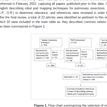
erformed in February 2022, capturing all papers published prior to this date. In
nglish describing robot port mapping techniques for pulmonary resections.
S.P., O.R.) to determine relevance, and references were reviewed in order t
fter the final review, a total of 22 articles were identified as pertinent to this
hich 10 were included in the main table as they described common robotic
as been summarized in
Figure 1
.
Figure 1.
Flow chart summarizing the selection of inc