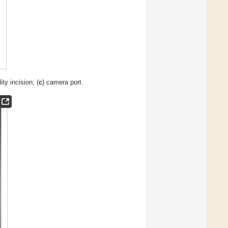
ility incision; (
c
) camera port.