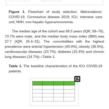
Figure 1.
Flowchart of study selection; Abbreviations:
COVID-19, Coronavirus disease 2019; ICU, intensive care
unit; NHH, non-hepatic hyperammonemia.
The median age of the cohort was 68.5 years (IQR, 58–76),
73.7% were male, and the median body mass index (BMI) was
27.7 (IQR, 25.4–31). The comorbidities with the highest
prevalence were arterial hypertension (49.4%), obesity (36.5%),
cardiovascular diseases (23.7%), diabetes (15.4%) and chronic
lung diseases (14.7%)—
Table 1
.
Table 1.
The baseline characteristics of the ICU COVID-19
patients.