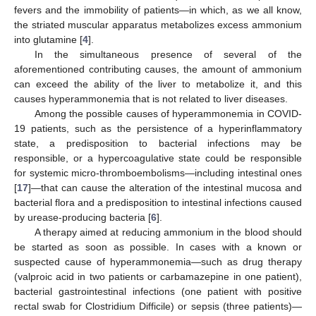
fevers and the immobility of patients—in which, as we all know,
the striated muscular apparatus metabolizes excess ammonium
into glutamine [
4
].
In the simultaneous presence of several of the
aforementioned contributing causes, the amount of ammonium
can exceed the ability of the liver to metabolize it, and this
causes hyperammonemia that is not related to liver diseases.
Among the possible causes of hyperammonemia in COVID-
19 patients, such as the persistence of a hyperinflammatory
state, a predisposition to bacterial infections may be
responsible, or a hypercoagulative state could be responsible
for systemic micro-thromboembolisms—including intestinal ones
[
17
]—that can cause the alteration of the intestinal mucosa and
bacterial flora and a predisposition to intestinal infections caused
by urease-producing bacteria [
6
].
A therapy aimed at reducing ammonium in the blood should
be started as soon as possible. In cases with a known or
suspected cause of hyperammonemia—such as drug therapy
(valproic acid in two patients or carbamazepine in one patient),
bacterial gastrointestinal infections (one patient with positive
rectal swab for Clostridium Difficile) or sepsis (three patients)—