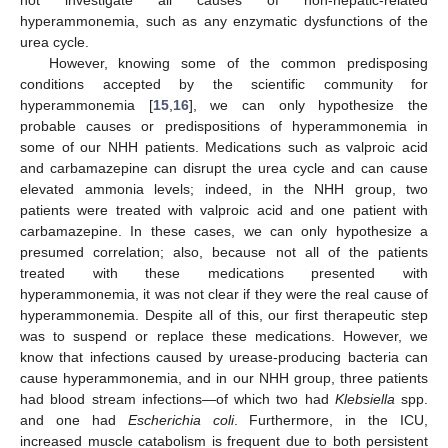
not investigate all causes of non-hepatic-related
hyperammonemia, such as any enzymatic dysfunctions of the
urea cycle.
However, knowing some of the common predisposing
conditions accepted by the scientific community for
hyperammonemia [
15
,
16
], we can only hypothesize the
probable causes or predispositions of hyperammonemia in
some of our NHH patients. Medications such as valproic acid
and carbamazepine can disrupt the urea cycle and can cause
elevated ammonia levels; indeed, in the NHH group, two
patients were treated with valproic acid and one patient with
carbamazepine. In these cases, we can only hypothesize a
presumed correlation; also, because not all of the patients
treated with these medications presented with
hyperammonemia, it was not clear if they were the real cause of
hyperammonemia. Despite all of this, our first therapeutic step
was to suspend or replace these medications. However, we
know that infections caused by urease-producing bacteria can
cause hyperammonemia, and in our NHH group, three patients
had blood stream infections—of which two had
Klebsiella
spp.
and one had
Escherichia coli
. Furthermore, in the ICU,
increased muscle catabolism is frequent due to both persistent