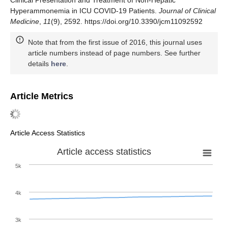
Hyperammonemia in ICU COVID-19 Patients.
Journal of Clinical
Medicine
,
11
(9), 2592. https://doi.org/10.3390/jcm11092592
Note that from the first issue of 2016, this journal uses
article numbers instead of page numbers. See further
details
here
.
Article Metrics
Article Access Statistics
Article access statistics
5k
4k
3k