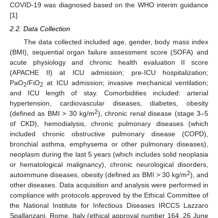
COVID-19 was diagnosed based on the WHO interim guidance
[
1
].
2.2. Data Collection
The data collected included age, gender, body mass index
(BMI), sequential organ failure assessment score (SOFA) and
acute physiology and chronic health evaluation II score
13. May
14. May
15. May
16. May
17. May
18. May
19. May
20. May
21. May
23. May
24. May
25. May
26. May
27. May
28. May
29. May
30. May
31. May
2. Jun
3. Jun
4. Jun
5. Jun
6. Jun
7. Jun
8. Jun
9. Jun
10. Jun
12. Jun
13. Jun
14. Jun
15. Jun
16. Jun
17. Jun
18. Jun
19. Jun
20. Jun
22. Jun
23. Jun
24. Jun
25. Jun
26. Jun
27. Jun
28. Jun
29. Jun
30. Jun
2. Jul
3. Jul
4. Jul
5. Jul
6. Jul
7. Jul
8. Jul
9. Jul
10. Jul
12. Jul
13. Jul
14. Jul
15. Jul
16. Jul
17. Jul
18. Jul
19. Jul
20. Jul
22. Jul
23. Jul
24. Jul
25. Jul
26. Jul
27. Jul
28. Jul
29. Jul
30. Jul
1. Aug
2. Aug
3. Aug
4. Aug
5. Aug
6. Aug
7. Aug
8. Aug
9. Aug
(APACHE II) at ICU admission; pre-ICU hospitalization;
PaO
/FiO
at ICU admission; invasive mechanical ventilation;
2
2
and ICU length of stay. Comorbidities included: arterial
hypertension, cardiovascular diseases, diabetes, obesity
2
(defined as BMI > 30 kg/m
), chronic renal disease (stage 3–5
of CKD), hemodialysis, chronic pulmonary diseases (which
included chronic obstructive pulmonary disease (COPD),
bronchial asthma, emphysema or other pulmonary diseases),
neoplasm during the last 5 years (which includes solid neoplasia
or hematological malignancy), chronic neurological disorders,
2
autoimmune diseases, obesity (defined as BMI > 30 kg/m
), and
other diseases. Data acquisition and analysis were performed in
compliance with protocols approved by the Ethical Committee of
the National Institute for Infectious Diseases IRCCS Lazzaro
Spallanzani, Rome, Italy (ethical approval number 164, 26 June