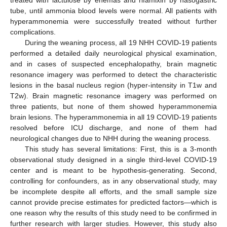
treated with lactulose by enemas and rifamixin by nasogastric
tube, until ammonia blood levels were normal. All patients with
hyperammonemia were successfully treated without further
complications.
During the weaning process, all 19 NHH COVID-19 patients
performed a detailed daily neurological physical examination,
and in cases of suspected encephalopathy, brain magnetic
resonance imagery was performed to detect the characteristic
lesions in the basal nucleus region (hyper-intensity in T1w and
T2w). Brain magnetic resonance imagery was performed on
three patients, but none of them showed hyperammonemia
brain lesions. The hyperammonemia in all 19 COVID-19 patients
resolved before ICU discharge, and none of them had
neurological changes due to NHH during the weaning process.
This study has several limitations: First, this is a 3-month
observational study designed in a single third-level COVID-19
center and is meant to be hypothesis-generating. Second,
controlling for confounders, as in any observational study, may
be incomplete despite all efforts, and the small sample size
cannot provide precise estimates for predicted factors—which is
one reason why the results of this study need to be confirmed in
further research with larger studies. However, this study also