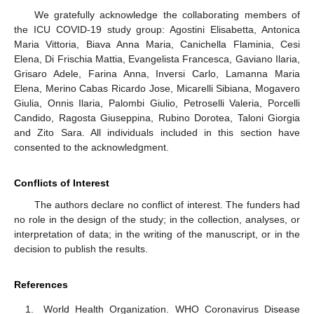
We gratefully acknowledge the collaborating members of
the ICU COVID-19 study group: Agostini Elisabetta, Antonica
Maria Vittoria, Biava Anna Maria, Canichella Flaminia, Cesi
Elena, Di Frischia Mattia, Evangelista Francesca, Gaviano Ilaria,
Grisaro Adele, Farina Anna, Inversi Carlo, Lamanna Maria
Elena, Merino Cabas Ricardo Jose, Micarelli Sibiana, Mogavero
Giulia, Onnis Ilaria, Palombi Giulio, Petroselli Valeria, Porcelli
Candido, Ragosta Giuseppina, Rubino Dorotea, Taloni Giorgia
and Zito Sara. All individuals included in this section have
consented to the acknowledgment.
Conflicts of Interest
The authors declare no conflict of interest. The funders had
no role in the design of the study; in the collection, analyses, or
interpretation of data; in the writing of the manuscript, or in the
decision to publish the results.
References
World Health Organization. WHO Coronavirus Disease