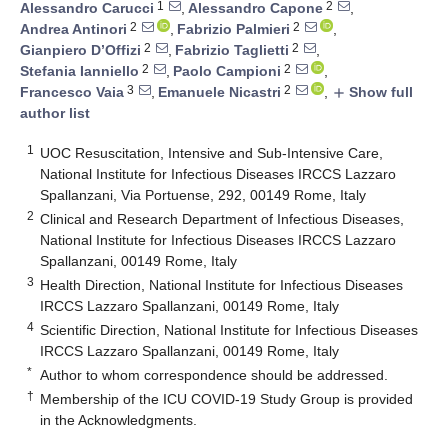
1
2
Alessandro Carucci
,
Alessandro Capone
,
2
2
Andrea Antinori
,
Fabrizio Palmieri
,
2
2
Gianpiero D’Offizi
,
Fabrizio Taglietti
,
2
2
Stefania Ianniello
,
Paolo Campioni
,
3
2
Francesco Vaia
,
Emanuele Nicastri
,
Show full
add
author list
1
UOC Resuscitation, Intensive and Sub-Intensive Care,
National Institute for Infectious Diseases IRCCS Lazzaro
Spallanzani, Via Portuense, 292, 00149 Rome, Italy
2
Clinical and Research Department of Infectious Diseases,
National Institute for Infectious Diseases IRCCS Lazzaro
Spallanzani, 00149 Rome, Italy
3
Health Direction, National Institute for Infectious Diseases
IRCCS Lazzaro Spallanzani, 00149 Rome, Italy
4
Scientific Direction, National Institute for Infectious Diseases
IRCCS Lazzaro Spallanzani, 00149 Rome, Italy
*
Author to whom correspondence should be addressed.
†
Membership of the ICU COVID-19 Study Group is provided
in the Acknowledgments.