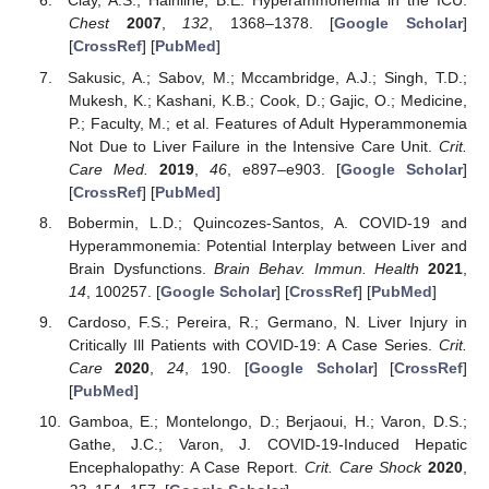
Clay, A.S.; Hainline, B.E. Hyperammonemia in the ICU.
Chest
2007
,
132
, 1368–1378. [
Google Scholar
]
[
CrossRef
] [
PubMed
]
Sakusic, A.; Sabov, M.; Mccambridge, A.J.; Singh, T.D.;
Mukesh, K.; Kashani, K.B.; Cook, D.; Gajic, O.; Medicine,
P.; Faculty, M.; et al. Features of Adult Hyperammonemia
Not Due to Liver Failure in the Intensive Care Unit.
Crit.
Care Med.
2019
,
46
, e897–e903. [
Google Scholar
]
[
CrossRef
] [
PubMed
]
Bobermin, L.D.; Quincozes-Santos, A. COVID-19 and
Hyperammonemia: Potential Interplay between Liver and
Brain Dysfunctions.
Brain Behav. Immun. Health
2021
,
14
, 100257. [
Google Scholar
] [
CrossRef
] [
PubMed
]
Cardoso, F.S.; Pereira, R.; Germano, N. Liver Injury in
Critically Ill Patients with COVID-19: A Case Series.
Crit.
Care
2020
,
24
, 190. [
Google Scholar
] [
CrossRef
]
[
PubMed
]
Gamboa, E.; Montelongo, D.; Berjaoui, H.; Varon, D.S.;
Gathe, J.C.; Varon, J. COVID-19-Induced Hepatic
Encephalopathy: A Case Report.
Crit. Care Shock
2020
,