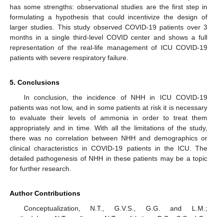
has some strengths: observational studies are the first step in
formulating a hypothesis that could incentivize the design of
larger studies. This study observed COVID-19 patients over 3
months in a single third-level COVID center and shows a full
representation of the real-life management of ICU COVID-19
patients with severe respiratory failure.
5. Conclusions
In conclusion, the incidence of NHH in ICU COVID-19
patients was not low, and in some patients at risk it is necessary
to evaluate their levels of ammonia in order to treat them
appropriately and in time. With all the limitations of the study,
there was no correlation between NHH and demographics or
clinical characteristics in COVID-19 patients in the ICU. The
detailed pathogenesis of NHH in these patients may be a topic
for further research.
Author Contributions
Conceptualization, N.T., G.V.S., G.G. and L.M.;