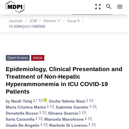
zoom_out_map
search
menu
settings
Order Article Reprints
Journals
JCM
Volume 11
Issue 9
10.3390/jcm11092592
Open Access
Article
Epidemiology, Clinical Presentation and
Treatment of Non-Hepatic
Hyperammonemia in ICU COVID-19
Patients
1,*
1
by
Nardi Tetaj
,
Giulia Valeria Stazi
,
1
1
Maria Cristina Marini
,
Gabriele Garotto
,
1
1
Donatella Busso
,
Silvana Scarcia
,
1
1
Ilaria Caravella
,
Manuela Macchione
,
1
1
Giada De Angelis
,
Rachele Di Lorenzo
,