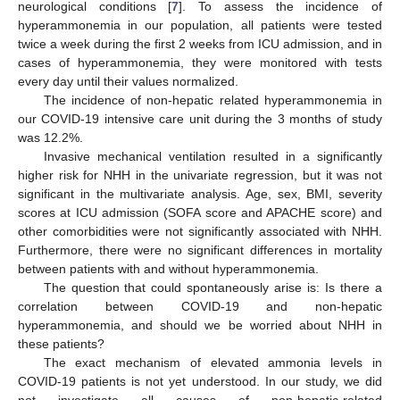
neurological conditions [
7
]. To assess the incidence of
hyperammonemia in our population, all patients were tested
twice a week during the first 2 weeks from ICU admission, and in
cases of hyperammonemia, they were monitored with tests
every day until their values normalized.
The incidence of non-hepatic related hyperammonemia in
our COVID-19 intensive care unit during the 3 months of study
was 12.2%.
Invasive mechanical ventilation resulted in a significantly
higher risk for NHH in the univariate regression, but it was not
significant in the multivariate analysis. Age, sex, BMI, severity
scores at ICU admission (SOFA score and APACHE score) and
other comorbidities were not significantly associated with NHH.
Furthermore, there were no significant differences in mortality
between patients with and without hyperammonemia.
The question that could spontaneously arise is: Is there a
correlation between COVID-19 and non-hepatic
hyperammonemia, and should we be worried about NHH in
these patients?
The exact mechanism of elevated ammonia levels in
COVID-19 patients is not yet understood. In our study, we did