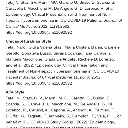
Tetaj N, Stazi GV, Marini MC, Garotto G, Busso D, Scarcia S,
Caravella I, Macchione M, De Angelis G, Di Lorenzo R, et al.
Epidemiology, Clinical Presentation and Treatment of Non-
Hepatic Hyperammonemia in ICU COVID-19 Patients.
Journal of
Clinical Medicine
. 2022; 11(9):2592.
https://doi.org/10.3390/jcm11092592
Chicago/Turabian Style
Tetaj, Nardi, Giulia Valeria Stazi, Maria Cristina Marini, Gabriele
Garotto, Donatella Busso, Silvana Scarcia, Ilaria Caravella,
Manuela Macchione, Giada De Angelis, Rachele Di Lorenzo,
and et al. 2022. "Epidemiology, Clinical Presentation and
Treatment of Non-Hepatic Hyperammonemia in ICU COVID-19
Patients"
Journal of Clinical Medicine
11, no. 9: 2592.
https://doi.org/10.3390/jcm11092592
APA Style
Tetaj, N., Stazi, G. V., Marini, M. C., Garotto, G., Busso, D.,
Scarcia, S., Caravella, I., Macchione, M., De Angelis, G., Di
Lorenzo, R., Carucci, A., Capone, A., Antinori, A., Palmieri, F.,
D’Offizi, G., Taglietti, F., Ianniello, S., Campioni, P., Vaia, F., ... on
behalf of ICU COVID-19 Study Group. (2022). Epidemiology,
Clinical Presentation and Treatment of Non-Hepatic