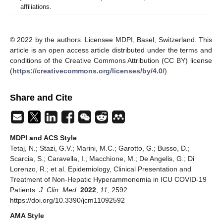
affiliations.
© 2022 by the authors. Licensee MDPI, Basel, Switzerland. This
article is an open access article distributed under the terms and
conditions of the Creative Commons Attribution (CC BY) license
(
https://creativecommons.org/licenses/by/4.0/
).
Share and Cite
MDPI and ACS Style
Tetaj, N.; Stazi, G.V.; Marini, M.C.; Garotto, G.; Busso, D.;
Scarcia, S.; Caravella, I.; Macchione, M.; De Angelis, G.; Di
Lorenzo, R.; et al. Epidemiology, Clinical Presentation and
Treatment of Non-Hepatic Hyperammonemia in ICU COVID-19
Patients.
J. Clin. Med.
2022
,
11
, 2592.
https://doi.org/10.3390/jcm11092592
AMA Style