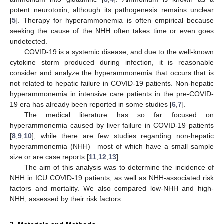
potent neurotoxin, although its pathogenesis remains unclear
[
5
]. Therapy for hyperammonemia is often empirical because
seeking the cause of the NHH often takes time or even goes
undetected.
COVID-19 is a systemic disease, and due to the well-known
cytokine storm produced during infection, it is reasonable
consider and analyze the hyperammonemia that occurs that is
not related to hepatic failure in COVID-19 patients. Non-hepatic
hyperammonemia in intensive care patients in the pre-COVID-
19 era has already been reported in some studies [
6
,
7
].
The medical literature has so far focused on
hyperammonemia caused by liver failure in COVID-19 patients
[
8
,
9
,
10
], while there are few studies regarding non-hepatic
hyperammonemia (NHH)—most of which have a small sample
size or are case reports [
11
,
12
,
13
].
The aim of this analysis was to determine the incidence of
NHH in ICU COVID-19 patients, as well as NHH-associated risk
factors and mortality. We also compared low-NHH and high-
NHH, assessed by their risk factors.