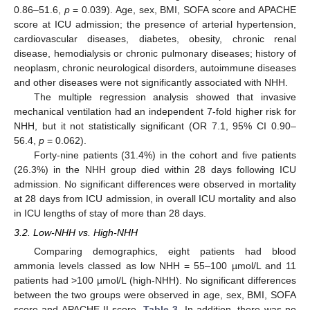
0.86–51.6,
p
= 0.039). Age, sex, BMI, SOFA score and APACHE
score at ICU admission; the presence of arterial hypertension,
cardiovascular diseases, diabetes, obesity, chronic renal
disease, hemodialysis or chronic pulmonary diseases; history of
neoplasm, chronic neurological disorders, autoimmune diseases
and other diseases were not significantly associated with NHH.
The multiple regression analysis showed that invasive
mechanical ventilation had an independent 7-fold higher risk for
NHH, but it not statistically significant (OR 7.1, 95% CI 0.90–
56.4,
p
= 0.062).
Forty-nine patients (31.4%) in the cohort and five patients
(26.3%) in the NHH group died within 28 days following ICU
admission. No significant differences were observed in mortality
at 28 days from ICU admission, in overall ICU mortality and also
in ICU lengths of stay of more than 28 days.
3.2. Low-NHH vs. High-NHH
Comparing demographics, eight patients had blood
ammonia levels classed as low NHH = 55–100 µmol/L and 11
patients had >100 µmol/L (high-NHH). No significant differences
between the two groups were observed in age, sex, BMI, SOFA
score and APACHE II score,
Table 3
. In addition, there was no