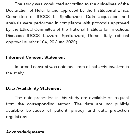
The study was conducted according to the guidelines of the
Declaration of Helsinki and approved by the Institutional Ethics
Committee of IRCCS L. Spallanzani. Data acquisition and
analysis were performed in compliance with protocols approved
by the Ethical Committee of the National Institute for Infectious
Diseases IRCCS Lazzaro Spallanzani, Rome, Italy (ethical
approval number 164, 26 June 2020).
Informed Consent Statement
Informed consent was obtained from all subjects involved in
the study.
Data Availability Statement
The data presented in this study are available on request
from the corresponding author. The data are not publicly
available be-cause of patient privacy and data protection
regulations.
Acknowledgments