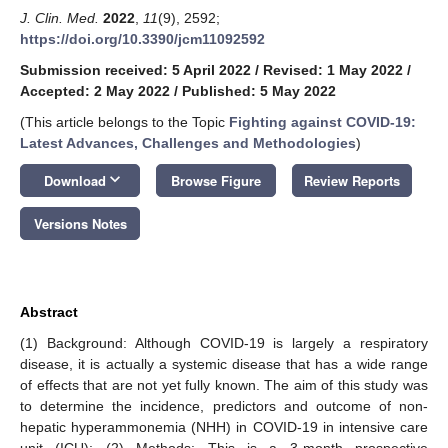
J. Clin. Med.
2022
,
11
(9), 2592;
https://doi.org/10.3390/jcm11092592
Submission received: 5 April 2022
/
Revised: 1 May 2022
/
Accepted: 2 May 2022
/
Published: 5 May 2022
(This article belongs to the Topic
Fighting against COVID-19:
Latest Advances, Challenges and Methodologies
)
keyboard_arrow_down
Download
Browse Figure
Review Reports
Versions Notes
Abstract
(1) Background: Although COVID-19 is largely a respiratory
disease, it is actually a systemic disease that has a wide range
of effects that are not yet fully known. The aim of this study was
to determine the incidence, predictors and outcome of non-
hepatic hyperammonemia (NHH) in COVID-19 in intensive care
unit (ICU); (2) Methods: This is a 3-month prospective