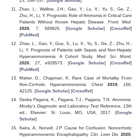
23
, 154–157. [
Google Scholar
]
Zhao, L.; Walline, J.H.; Gao, Y.; Lu, X.; Yu, S.; Ge, Z.;
Zhu, H.; Li, Y. Prognostic Role of Ammonia in Critical Care
Patients Without Known Hepatic Disease.
Front. Med.
2020
,
7
, 589825. [
Google Scholar
] [
CrossRef
]
[
PubMed
]
Zhao, L.; Gao, Y.; Guo, S.; Lu, X.; Yu, S.; Ge, Z.; Zhu, H.;
Li, Y. Prognosis of Patients with Sepsis and Non-Hepatic
Hyperammonemia: A Cohort Study.
Med. Sci. Monit.
2020
,
27
, e928573. [
Google Scholar
] [
CrossRef
]
[
PubMed
]
Maher, D.; Chapman, K. Rare Case of Mortality From
Non-Cirrhotic Hyperammonemia.
Chest
2019
,
156
,
A2125. [
Google Scholar
] [
CrossRef
]
Deska Pagana, K.; Pagana, T.J.; Pagana, T.N.
Ammonia.
Mosby’s Diagnostic and Laboratory Test Reference
, 13th
ed.; Elsevier: St. Louis, MO, USA, 2017. [
Google
Scholar
]
Kalra, A.; Norvell, J.P. Cause for Confusion: Noncirrhotic
Hyperammonemic Encephalopathy.
Clin. Liver Dis.
2020
,