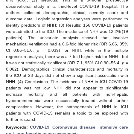
observational study in a third-level COVID-19 hospital. The
authors collected demographic, clinical, severity score and
outcome data. Logistic regression analyses were performed to
identify predictors of NHH; (3) Results: 156 COVID-19 patients
were admitted to the ICU. The incidence of NHH was 12.2% (19
patients). The univariate analysis showed that invasive
mechanical ventilation had a 6.6-fold higher risk (OR 6.66, 95%
CI 0.86–51.6,
p
= 0.039) for NHH, while in the multiple
regression analysis, there was a 7-fold higher risk for NHH—but
it was not statistically significant (OR 7.1, 95% CI 0.90–56.4,
p
=
0.062). Demographics, clinical characteristics and mortality in
the ICU at 28 days did not show a significant association with
NHH. (4) Conclusions: The incidence of NHH in ICU COVID-19
patients was not low. NHH did not appear to significantly
increase mortality, and all patients with non-hepatic
hyperammonemia were successfully treated without further
complications. However, the pathogenesis of NHH in ICU
patients with COVID-19 remains a topic to be explored with
further research.
Keywords:
COVID-19
;
Coronavirus disease
;
intensive care
unit
;
non-hepatic hyperammonemia