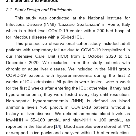
2. Materials and Methods
2.1. Study Design and Participants
This study was conducted at the National Institute for
Infectious Disease (INMI) “Lazzaro Spallanzani” in Rome, Italy
which is a third-level COVID-19 center with a 200-bed hospital
for infectious disease with a 50-bed ICU.
This prospective observational cohort study included adult
patients with respiratory failure due to COVID-19 hospitalized in
our Intensive Care Unit (ICU) from 1 October 2020 to 31
December 2020. We excluded from the study patients with
chronic or acute liver disease. We included in the NHH group
COVID-19 patients with hyperammonemia during the first 2
weeks of ICU admission. All patients were tested twice a week
for the first 2 weeks after entering the ICU; otherwise, if they had
hyperammonemia, they were tested every day until resolution.
Non-hepatic hyperammonemia (NHH) is defined as blood
ammonia levels >50 µmol/L in COVID-19 patients without a
history of liver disease. We defined ammonia blood levels as
low-NHH = 55–100 µmol/L and high-NHH > 100 µmol/L, as
reported in the literature [
14
]. Blood samples were stored at 4°C
or wrapped in ice packs and analyzed within 1 h after collection.