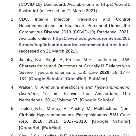
(COVID-19) Dashboard. Available online:
https://covid1
9.who.int
(accessed on 21 March 2021).
CDC. Interim Infection Prevention and Control
Recommendations for Healthcare Personnel During the
Coronavirus Disease 2019 (COVID-19) Pandemic. 2021.
Available online:
https://www.cdc.gov/coronavirus/201
9-ncov/hcp/infection-control-recommendations.html
(accessed on 21 March 2021).
Jacoby, K.J.; Singh, P.; Prekker, M.E.; Leatherman, J.W.
Characteristics and Outcomes of Critically Ill Patients with
Severe Hyperammonemia.
J. Crit. Care
2020
,
56
, 177–
181. [
Google Scholar
] [
CrossRef
] [
PubMed
]
Walker, V.
Ammonia Metabolism and Hyperammonemic
Disorders
, 1st ed.; Elsevier Inc.: Amsterdam, The
Netherlands, 2014; Volume 67. [
Google Scholar
]
Triplett, K.E.; Murray, R.; Anstey, M. Multifactorial Non-
Cirrhotic Hyperammonaemic Encephalopathy.
BMJ Case
Rep.
2018
,
2018
, 2017–2019. [
Google Scholar
]
[
CrossRef
] [
PubMed
]