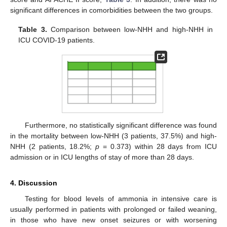
significant differences in comorbidities between the two groups.
Table 3.
Comparison between low-NHH and high-NHH in
ICU COVID-19 patients.
Furthermore, no statistically significant difference was found
in the mortality between low-NHH (3 patients, 37.5%) and high-
NHH (2 patients, 18.2%;
p
= 0.373) within 28 days from ICU
admission or in ICU lengths of stay of more than 28 days.
4. Discussion
Testing for blood levels of ammonia in intensive care is
usually performed in patients with prolonged or failed weaning,
in those who have new onset seizures or with worsening