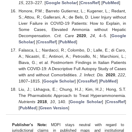
15
, 223–227. [
Google Scholar
] [
CrossRef
] [
PubMed
]
Honore, P.M.; Barreto Gutierrez, L.; Kugener, L.; Redant,
S.; Attou, R.; Gallerani, A.; de Bels, D. Liver Injury without
Liver Failure in COVID-19 Patients: How to Explain, in
Some Cases, Elevated Ammonia without Hepatic
Decompensation.
Crit. Care
2020
,
24
, 4–5. [
Google
Scholar
] [
CrossRef
] [
PubMed
]
Falasca, L.; Nardacci, R.; Colombo, D.; Lalle, E.; di Caro,
A.; Nicastri, E.; Antinori, A.; Petrosillo, N.; Marchioni, L.;
Biava, G.; et al. Postmortem Findings in Italian Patients
with COVID-19: A Descriptive Full Autopsy Study of Cases
with and without Comorbidities.
J. Infect. Dis.
2020
,
222
,
1807–1815. [
Google Scholar
] [
CrossRef
] [
PubMed
]
Liu, J.; Lkhagva, E.; Chung, H.J.; Kim, H.J.; Hong, S.T.
The Pharmabiotic Approach to Treat Hyperammonemia.
Nutrients
2018
,
10
, 140. [
Google Scholar
] [
CrossRef
]
[
PubMed
] [
Green Version
]
Publisher’s Note:
MDPI stays neutral with regard to
jurisdictional claims in published maps and institutional