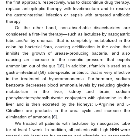
the first approach, respectively, was to discontinue drug therapy,
replace antiepileptic therapy with levetiracetam and to resolve
the gastrointestinal infection or sepsis with targeted antibiotic
therapy.
On the other hand, non-absorbable disaccharides are
considered a first-line therapy—such as lactulose by nasogastric
tube and/or by enemas—that is completely metabolized in the
colon by bacterial flora, causing acidification in the colon that
inhibits the growth of urease-producing bacteria, and also
causing an increase in the osmotic pressure that expels
ammonium out of the gut [
18
]. In addition, rifamixin is used as a
gastro-intestinal (GI) site-specific antibiotic that is very effective
in the treatment of hyperammonemia. Furthermore, sodium
benzoate decreases blood ammonia levels by reducing glycine
metabolism in the liver, kidney and brain; sodium
phenylacetate/phenylbutyrate conjugates with glutamine in the
liver and is then excreted by the kidneys;
l
-Arginine and
l
-
Citrulline are products in the urea cycle and increase the
elimination of ammonia [
6
].
We treated all patients with lactulose by nasogastric tube
for at least 1 week. In addition, all patients with high NHH were