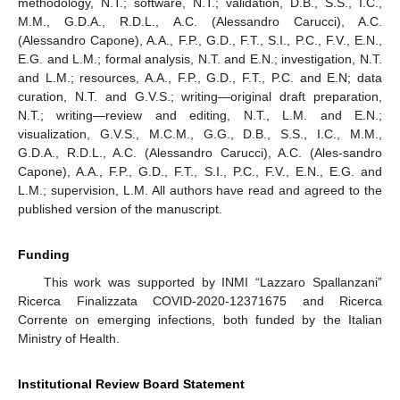
methodology, N.T.; software, N.T.; validation, D.B., S.S., I.C.,
M.M., G.D.A., R.D.L., A.C. (Alessandro Carucci), A.C.
(Alessandro Capone), A.A., F.P., G.D., F.T., S.I., P.C., F.V., E.N.,
E.G. and L.M.; formal analysis, N.T. and E.N.; investigation, N.T.
and L.M.; resources, A.A., F.P., G.D., F.T., P.C. and E.N; data
curation, N.T. and G.V.S.; writing—original draft preparation,
N.T.; writing—review and editing, N.T., L.M. and E.N.;
visualization, G.V.S., M.C.M., G.G., D.B., S.S., I.C., M.M.,
G.D.A., R.D.L., A.C. (Alessandro Carucci), A.C. (Ales-sandro
Capone), A.A., F.P., G.D., F.T., S.I., P.C., F.V., E.N., E.G. and
L.M.; supervision, L.M. All authors have read and agreed to the
published version of the manuscript.
Funding
This work was supported by INMI “Lazzaro Spallanzani”
Ricerca Finalizzata COVID-2020-12371675 and Ricerca
Corrente on emerging infections, both funded by the Italian
Ministry of Health.
Institutional Review Board Statement