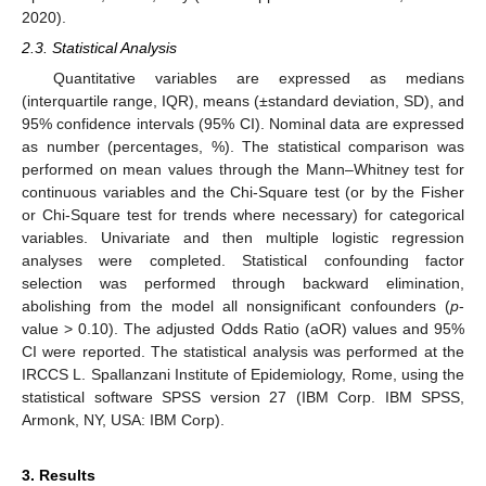
2020).
2.3. Statistical Analysis
Quantitative variables are expressed as medians
(interquartile range, IQR), means (±standard deviation, SD), and
95% confidence intervals (95% CI). Nominal data are expressed
as number (percentages, %). The statistical comparison was
performed on mean values through the Mann–Whitney test for
continuous variables and the Chi-Square test (or by the Fisher
or Chi-Square test for trends where necessary) for categorical
variables. Univariate and then multiple logistic regression
analyses were completed. Statistical confounding factor
selection was performed through backward elimination,
abolishing from the model all nonsignificant confounders (
p
-
value > 0.10). The adjusted Odds Ratio (aOR) values and 95%
CI were reported. The statistical analysis was performed at the
IRCCS L. Spallanzani Institute of Epidemiology, Rome, using the
statistical software SPSS version 27 (IBM Corp. IBM SPSS,
Armonk, NY, USA: IBM Corp).
3. Results