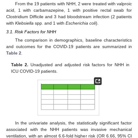
From the 19 patients with NHH, 2 were treated with valproic
acid, 1 with carbamazepine, 1 with positive rectal swab for
Clostridium Difficile and 3 had bloodstream infection (2 patients
with
Klebsiella
spp. and 1 with
Escherichia coli
).
3.1. Risk Factors for NHH
The comparison in demographics, baseline characteristics
and outcomes for the COVID-19 patients are summarized in
Table 2
.
Table 2.
Unadjusted and adjusted risk factors for NHH in
ICU COVID-19 patients.
In the univariate analysis, the statistically significant factor
associated with the NHH patients was invasive mechanical
ventilation, with an almost 6.6-fold higher risk (OR 6.66, 95% CI