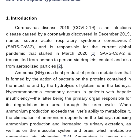
1. Introduction
Coronavirus disease 2019 (COVID-19) is an infectious
disease caused by a coronavirus discovered in December 2019,
named severe acute respiratory syndrome coronavirus-2
(SARS-CoV-2), and is responsible for the current global
pandemic that started in March 2020 [
1
]. SARS-CoV-2 is
transmitted from person to person via droplets, contact and also
from aerosolized particles [
2
].
Ammonia (NH
) is a final product of protein metabolism that
3
is formed by the action of bacteria on the proteins contained in
the intestine and by the hydrolysis of glutamine in the kidneys.
Hyperammonemia commonly occurs in patients with hepatic
insufficiency—the latter being the primary organ responsible for
its degradation into urea through the urea cycle. When
ammonium production exceeds the liver’s ability to metabolize it,
the elimination of ammonium depends on the kidneys reducing
ammonium production and increasing its urinary excretion, as
well as on the muscular system and brain, which metabolize
ammonium into glutamine [
3
,
4
]. Ammonium is known as a