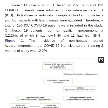
From 1 October 2020 to 31 December 2020, a total of 193
COVID-19 patients were admitted to our intensive care unit
(ICU). Thirty-three patients with incomplete blood ammonia tests
and four patients with liver disease were excluded. Therefore, a
total of 156 ICU COVID-19 patients were included in the study.
Of these, 19 patients had non-hepatic hyperammonemia
(12.2%), of which 9 had low-NHH and 11 had high-NHH—
Figure 1
. The incidence of non-hepatic related
hyperammonemia in our COVID-19 intensive care unit during 3
months of study was 12.2%.