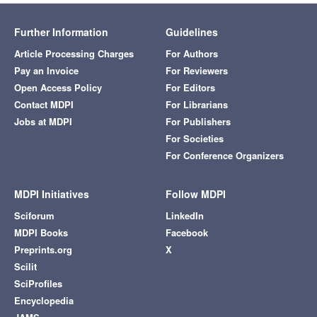
Further Information
Guidelines
Article Processing Charges
For Authors
Pay an Invoice
For Reviewers
Open Access Policy
For Editors
Contact MDPI
For Librarians
Jobs at MDPI
For Publishers
For Societies
For Conference Organizers
MDPI Initiatives
Follow MDPI
Sciforum
LinkedIn
MDPI Books
Facebook
Preprints.org
X
Scilit
SciProfiles
Encyclopedia