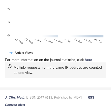
2k
1k
0k
1. Jul
21. Jun
11. Jun
22. May
1. Jun
12. May
31. Jul
21. Jul
11. Jul
Article Views
For more information on the journal statistics, click
here
.
Multiple requests from the same IP address are counted
as one view.
J. Clin. Med.
, EISSN 2077-0383, Published by MDPI
RSS
Content Alert