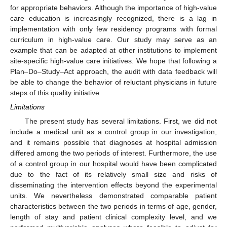
for appropriate behaviors. Although the importance of high-value
care education is increasingly recognized, there is a lag in
implementation with only few residency programs with formal
curriculum in high-value care. Our study may serve as an
example that can be adapted at other institutions to implement
site-specific high-value care initiatives. We hope that following a
Plan–Do–Study–Act approach, the audit with data feedback will
be able to change the behavior of reluctant physicians in future
steps of this quality initiative
Limitations
The present study has several limitations. First, we did not
include a medical unit as a control group in our investigation,
and it remains possible that diagnoses at hospital admission
differed among the two periods of interest. Furthermore, the use
of a control group in our hospital would have been complicated
due to the fact of its relatively small size and risks of
disseminating the intervention effects beyond the experimental
units. We nevertheless demonstrated comparable patient
characteristics between the two periods in terms of age, gender,
length of stay and patient clinical complexity level, and we