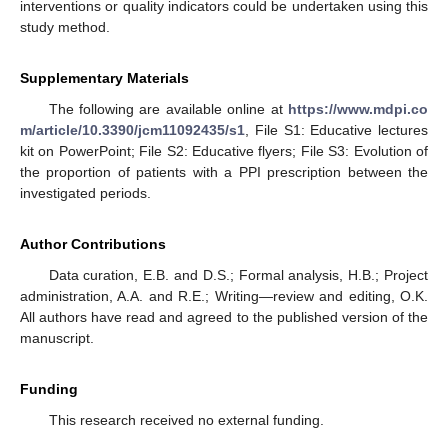
interventions or quality indicators could be undertaken using this
study method.
Supplementary Materials
The following are available online at
https://www.mdpi.co
m/article/10.3390/jcm11092435/s1
, File S1: Educative lectures
kit on PowerPoint; File S2: Educative flyers; File S3: Evolution of
the proportion of patients with a PPI prescription between the
investigated periods.
Author Contributions
Data curation, E.B. and D.S.; Formal analysis, H.B.; Project
administration, A.A. and R.E.; Writing—review and editing, O.K.
All authors have read and agreed to the published version of the
manuscript.
Funding
This research received no external funding.