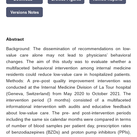
Versions Notes
Abstract
Background: The dissemination of recommendations on low-
value care alone may not lead to physicians’ behavioral
changes. The aim of this study was to evaluate whether a
multifaceted behavioral intervention among internal medicine
residents could reduce low-value care in hospitalized patients.
Methods: A pre–post quality improvement intervention was
conducted at the Internal Medicine Division of La Tour hospital
(Geneva, Switzerland) from May 2020 to October 2021. The
intervention period (3 months) consisted of a multifaceted
informational intervention with audits and educative feedback
about low-value care. The pre- and post-intervention periods
including the same six calendar months were compared in terms
of number of blood samples per patient day, prescription rates
of benzodiazepines (BZDs) and proton pump inhibitors (PPIs),