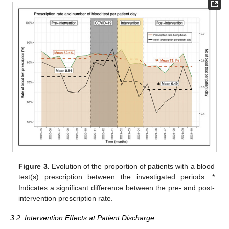
Figure 3.
Evolution of the proportion of patients with a blood
test(s) prescription between the investigated periods. *
Indicates a significant difference between the pre- and post-
intervention prescription rate.
3.2. Intervention Effects at Patient Discharge