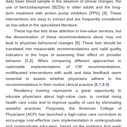
daily basic blood sample in the absence of clinical changes, the
use of benzodiazepines (BZDs) in older adults and the long-
term treatment with proton pump inhibitors (PPIs) [
4
]. These
interventions are easy to extract and are frequently considered
as low-value in the specialized literature.
These top-five lists draw attention to low-value services, but
the dissemination of these recommendations alone may not
lead to physician behavioral changes [
5
]. These lists should be
translated into measurable recommendations and valid quality
indicators in the hope of assessing their effect on provider
behavior [
1
,
2
]. When comparing different approaches to
nationwide implementations of CW recommendations,
multifaceted interventions with audit and data feedback seem
essential to assess whether physicians adhere to the
recommendations in their routine clinical practice [
6
,
7
,
8
,
9
].
Residency training represents a great opportunity to
educate physicians about high-value care, to combat rising
health care costs and to improve quality of care by eliminating
wasteful practices. Purposely, the American College of
Physicians (ACP) has launched a high-value care curriculum to
encourage cost-effective care implementation in undergraduate
and postgraduate education, based on the evidence that early