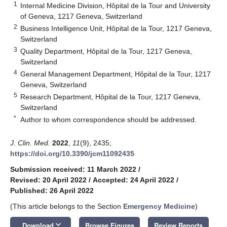
1
Internal Medicine Division, Hôpital de la Tour and University
of Geneva, 1217 Geneva, Switzerland
2
Business Intelligence Unit, Hôpital de la Tour, 1217 Geneva,
Switzerland
3
Quality Department, Hôpital de la Tour, 1217 Geneva,
Switzerland
4
General Management Department, Hôpital de la Tour, 1217
Geneva, Switzerland
5
Research Department, Hôpital de la Tour, 1217 Geneva,
Switzerland
*
Author to whom correspondence should be addressed.
J. Clin. Med.
2022
,
11
(9), 2435;
https://doi.org/10.3390/jcm11092435
Submission received: 11 March 2022
/
Revised: 20 April 2022
/
Accepted: 24 April 2022
/
Published: 26 April 2022
(This article belongs to the Section
Emergency Medicine
)
keyboard_arrow_down
Download
Browse Figures
Review Reports