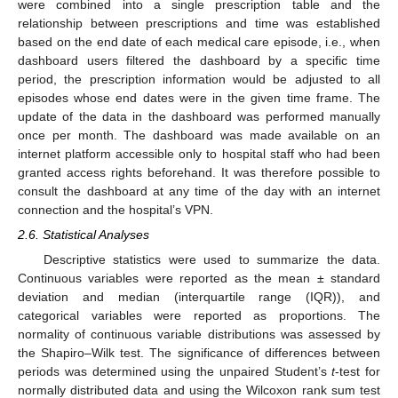
were combined into a single prescription table and the
relationship between prescriptions and time was established
based on the end date of each medical care episode, i.e., when
dashboard users filtered the dashboard by a specific time
period, the prescription information would be adjusted to all
episodes whose end dates were in the given time frame. The
update of the data in the dashboard was performed manually
once per month. The dashboard was made available on an
internet platform accessible only to hospital staff who had been
granted access rights beforehand. It was therefore possible to
consult the dashboard at any time of the day with an internet
connection and the hospital’s VPN.
2.6. Statistical Analyses
Descriptive statistics were used to summarize the data.
Continuous variables were reported as the mean ± standard
deviation and median (interquartile range (IQR)), and
categorical variables were reported as proportions. The
normality of continuous variable distributions was assessed by
the Shapiro–Wilk test. The significance of differences between
periods was determined using the unpaired Student’s
t
-test for
normally distributed data and using the Wilcoxon rank sum test