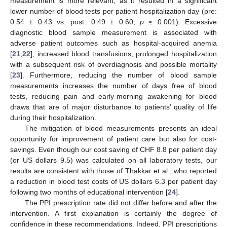
measurement is more relevant, as it resulted in a significant
lower number of blood tests per patient hospitalization day (pre:
0.54 ± 0.43 vs. post: 0.49 ± 0.60,
p
≤ 0.001). Excessive
diagnostic blood sample measurement is associated with
adverse patient outcomes such as hospital-acquired anemia
[
21
,
22
], increased blood transfusions, prolonged hospitalization
with a subsequent risk of overdiagnosis and possible mortality
[
23
]. Furthermore, reducing the number of blood sample
measurements increases the number of days free of blood
tests, reducing pain and early-morning awakening for blood
draws that are of major disturbance to patients’ quality of life
during their hospitalization.
The mitigation of blood measurements presents an ideal
opportunity for improvement of patient care but also for cost-
savings. Even though our cost saving of CHF 8.8 per patient day
(or US dollars 9.5) was calculated on all laboratory tests, our
results are consistent with those of Thakkar et al., who reported
a reduction in blood test costs of US dollars 6.3 per patient day
following two months of educational intervention [
24
].
The PPI prescription rate did not differ before and after the
intervention. A first explanation is certainly the degree of
confidence in these recommendations. Indeed, PPI prescriptions