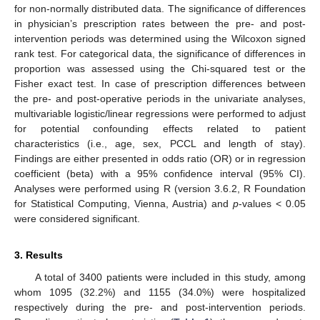
for non-normally distributed data. The significance of differences
in physician’s prescription rates between the pre- and post-
intervention periods was determined using the Wilcoxon signed
rank test. For categorical data, the significance of differences in
proportion was assessed using the Chi-squared test or the
Fisher exact test. In case of prescription differences between
the pre- and post-operative periods in the univariate analyses,
multivariable logistic/linear regressions were performed to adjust
for potential confounding effects related to patient
characteristics (i.e., age, sex, PCCL and length of stay).
Findings are either presented in odds ratio (OR) or in regression
coefficient (beta) with a 95% confidence interval (95% CI).
Analyses were performed using R (version 3.6.2, R Foundation
for Statistical Computing, Vienna, Austria) and
p
-values < 0.05
were considered significant.
3. Results
A total of 3400 patients were included in this study, among
whom 1095 (32.2%) and 1155 (34.0%) were hospitalized
respectively during the pre- and post-intervention periods.