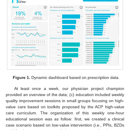
Figure 1.
Dynamic dashboard based on prescription data.
At least once a week, our physician project champion
provided an overview of the data; (c) education included weekly
quality improvement sessions in small groups focusing on high-
value care based on toolkits proposed by the ACP high-value
care curriculum. The organization of this weekly one-hour
educational session was as follow: first, we created a clinical
case scenario based on low-value intervention (i.e., PPIs, BZDs