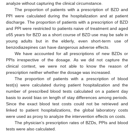
analyze without capturing the clinical circumstance.
The proportion of patients with a prescription of BZD and
PPI were calculated during the hospitalization and at patient
discharge. The proportion of patients with a prescription of BZD
and PPI were restricted to patients naive of treatment and aged
≥65 years for BZD as a short course of BZD use may be safe in
young adults but in the elderly, even short-term use of
benzodiazepines can have dangerous adverse effects.
We have accounted for all prescriptions of new BZDs or
PPIs irrespective of the dosage. As we did not capture the
clinical context, we were not able to know the reason of
prescription neither whether the dosage was increased.
The proportion of patients with a prescription of blood
test(s) were calculated during patient hospitalization and the
number of prescribed blood tests calculated on a patient day
basis to avoid bias on length of stay differences among periods.
Since the exact blood test costs could not be retrieved and
linked to patient hospitalizations, the global laboratory costs
were used as proxy to analyze the intervention effects on costs.
The physician’s prescription rates of BZDs, PPIs and blood
tests were also calculated.