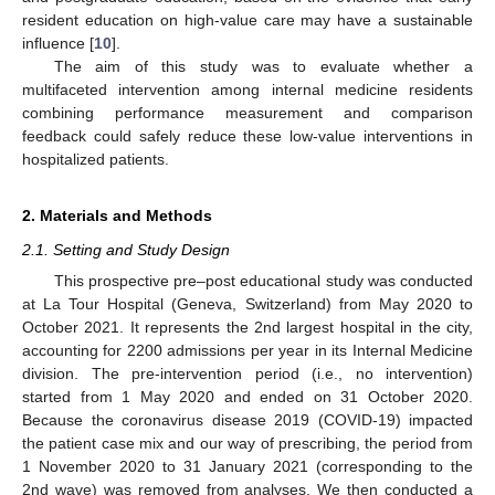
resident education on high-value care may have a sustainable
influence [
10
].
The aim of this study was to evaluate whether a
multifaceted intervention among internal medicine residents
combining performance measurement and comparison
feedback could safely reduce these low-value interventions in
hospitalized patients.
2. Materials and Methods
2.1. Setting and Study Design
This prospective pre–post educational study was conducted
at La Tour Hospital (Geneva, Switzerland) from May 2020 to
October 2021. It represents the 2nd largest hospital in the city,
accounting for 2200 admissions per year in its Internal Medicine
division. The pre-intervention period (i.e., no intervention)
started from 1 May 2020 and ended on 31 October 2020.
Because the coronavirus disease 2019 (COVID-19) impacted
the patient case mix and our way of prescribing, the period from
1 November 2020 to 31 January 2021 (corresponding to the
2nd wave) was removed from analyses. We then conducted a