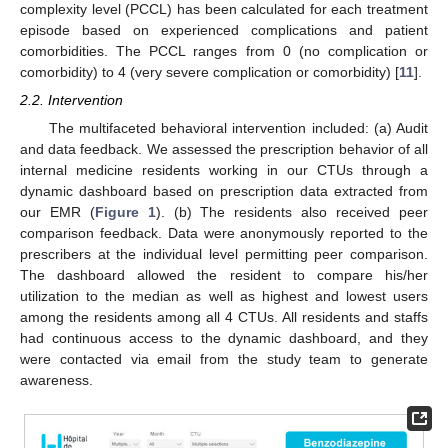
complexity level (PCCL) has been calculated for each treatment
episode based on experienced complications and patient
comorbidities. The PCCL ranges from 0 (no complication or
comorbidity) to 4 (very severe complication or comorbidity) [
11
].
2.2. Intervention
The multifaceted behavioral intervention included: (a) Audit
and data feedback. We assessed the prescription behavior of all
internal medicine residents working in our CTUs through a
dynamic dashboard based on prescription data extracted from
our EMR (
Figure 1
). (b) The residents also received peer
comparison feedback. Data were anonymously reported to the
prescribers at the individual level permitting peer comparison.
The dashboard allowed the resident to compare his/her
utilization to the median as well as highest and lowest users
among the residents among all 4 CTUs. All residents and staffs
had continuous access to the dynamic dashboard, and they
were contacted via email from the study team to generate
awareness.