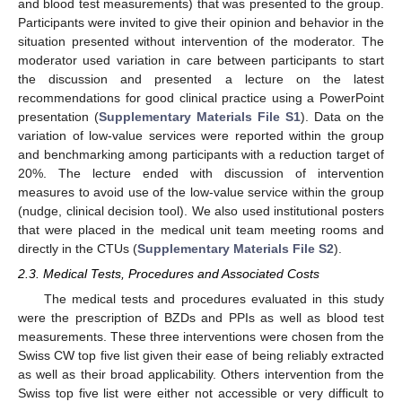
and blood test measurements) that was presented to the group.
Participants were invited to give their opinion and behavior in the
situation presented without intervention of the moderator. The
moderator used variation in care between participants to start
the discussion and presented a lecture on the latest
recommendations for good clinical practice using a PowerPoint
presentation (
Supplementary Materials File S1
). Data on the
variation of low-value services were reported within the group
and benchmarking among participants with a reduction target of
20%. The lecture ended with discussion of intervention
measures to avoid use of the low-value service within the group
(nudge, clinical decision tool). We also used institutional posters
that were placed in the medical unit team meeting rooms and
directly in the CTUs (
Supplementary Materials File S2
).
2.3. Medical Tests, Procedures and Associated Costs
The medical tests and procedures evaluated in this study
were the prescription of BZDs and PPIs as well as blood test
measurements. These three interventions were chosen from the
Swiss CW top five list given their ease of being reliably extracted
as well as their broad applicability. Others intervention from the
Swiss top five list were either not accessible or very difficult to