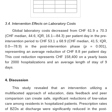
3.4. Intervention Effects on Laboratory Costs
Global laboratory costs decreased from CHF 61.9 ± 70.3
(CHF median, 44.6; IQR, 16.1—84.3) per patient day in the pre-
intervention period to CHF 53.1 ± 68.9 (CHF median, 41.5; IQR,
0.0—78.9) in the post-intervention phase (
p
= 0.001),
representing an average reduction of CHF 8.8 per patient day.
This cost reduction represents CHF 158,400 on a yearly basis
for 2000 hospitalizations and an average length of stay of 9
days.
4. Discussion
This study revealed that an intervention utilizing a
multifaceted approach of education, data feedback and peer
comparison can create safe, significant reductions of low-value
care among residents in hospitalized patients. Prescription rates
11. May
12. May
13. May
14. May
15. May
16. May
17. May
18. May
19. May
21. May
22. May
23. May
24. May
25. May
26. May
27. May
28. May
29. May
31. May
1. Jun
2. Jun
3. Jun
4. Jun
5. Jun
6. Jun
7. Jun
8. Jun
10. Jun
11. Jun
12. Jun
13. Jun
14. Jun
15. Jun
16. Jun
17. Jun
18. Jun
20. Jun
21. Jun
22. Jun
23. Jun
24. Jun
25. Jun
26. Jun
27. Jun
28. Jun
30. Jun
1. Jul
2. Jul
3. Jul
4. Jul
5. Jul
6. Jul
7. Jul
8. Jul
10. Jul
11. Jul
12. Jul
13. Jul
14. Jul
15. Jul
16. Jul
17. Jul
18. Jul
20. Jul
21. Jul
22. Jul
23. Jul
24. Jul
25. Jul
26. Jul
27. Jul
28. Jul
30. Jul
31. Jul
1. Aug
2. Aug
3. Aug
4. Aug
5. Aug
6. Aug
7. Aug
of BZDs at discharge were significantly reduced in the post-