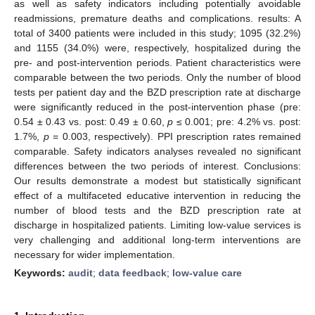
as well as safety indicators including potentially avoidable
readmissions, premature deaths and complications. results: A
total of 3400 patients were included in this study; 1095 (32.2%)
and 1155 (34.0%) were, respectively, hospitalized during the
pre- and post-intervention periods. Patient characteristics were
comparable between the two periods. Only the number of blood
tests per patient day and the BZD prescription rate at discharge
were significantly reduced in the post-intervention phase (pre:
0.54 ± 0.43 vs. post: 0.49 ± 0.60,
p
≤ 0.001; pre: 4.2% vs. post:
1.7%,
p
= 0.003, respectively). PPI prescription rates remained
comparable. Safety indicators analyses revealed no significant
differences between the two periods of interest. Conclusions:
Our results demonstrate a modest but statistically significant
effect of a multifaceted educative intervention in reducing the
number of blood tests and the BZD prescription rate at
discharge in hospitalized patients. Limiting low-value services is
very challenging and additional long-term interventions are
necessary for wider implementation.
Keywords:
audit
;
data feedback
;
low-value care