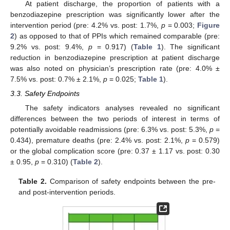
At patient discharge, the proportion of patients with a
benzodiazepine prescription was significantly lower after the
intervention period (pre: 4.2% vs. post: 1.7%,
p
= 0.003;
Figure
2
) as opposed to that of PPIs which remained comparable (pre:
9.2% vs. post: 9.4%,
p
= 0.917) (
Table 1
). The significant
reduction in benzodiazepine prescription at patient discharge
was also noted on physician’s prescription rate (pre: 4.0% ±
7.5% vs. post: 0.7% ± 2.1%,
p
= 0.025;
Table 1
).
3.3. Safety Endpoints
The safety indicators analyses revealed no significant
differences between the two periods of interest in terms of
potentially avoidable readmissions (pre: 6.3% vs. post: 5.3%,
p
=
0.434), premature deaths (pre: 2.4% vs. post: 2.1%,
p
= 0.579)
or the global complication score (pre: 0.37 ± 1.17 vs. post: 0.30
± 0.95,
p
= 0.310) (
Table 2
).
Table 2.
Comparison of safety endpoints between the pre-
and post-intervention periods.