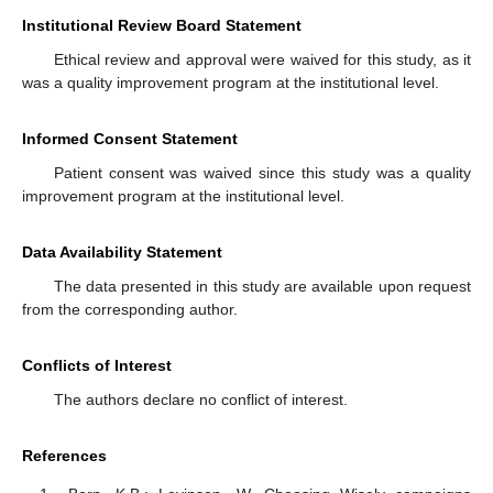
Institutional Review Board Statement
Ethical review and approval were waived for this study, as it
was a quality improvement program at the institutional level.
Informed Consent Statement
Patient consent was waived since this study was a quality
improvement program at the institutional level.
Data Availability Statement
The data presented in this study are available upon request
from the corresponding author.
Conflicts of Interest
The authors declare no conflict of interest.
References