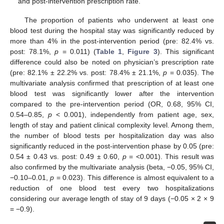
and post-intervention prescription rate.
The proportion of patients who underwent at least one
blood test during the hospital stay was significantly reduced by
more than 4% in the post-intervention period (pre: 82.4% vs.
post: 78.1%,
p
= 0.011) (
Table 1
,
Figure 3
). This significant
difference could also be noted on physician’s prescription rate
(pre: 82.1% ± 22.2% vs. post: 78.4% ± 21.1%,
p
= 0.035). The
multivariate analysis confirmed that prescription of at least one
blood test was significantly lower after the intervention
compared to the pre-intervention period (OR, 0.68, 95% CI,
0.54–0.85,
p
< 0.001), independently from patient age, sex,
length of stay and patient clinical complexity level. Among them,
the number of blood tests per hospitalization day was also
significantly reduced in the post-intervention phase by 0.05 (pre:
0.54 ± 0.43 vs. post: 0.49 ± 0.60,
p
= <0.001). This result was
also confirmed by the multivariate analysis (beta, −0.05, 95% CI,
−0.10–0.01,
p
= 0.023). This difference is almost equivalent to a
reduction of one blood test every two hospitalizations
considering our average length of stay of 9 days (−0.05 × 2 × 9
= −0.9).