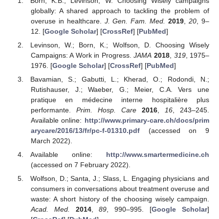
Born, K.B.; Levinson, W. Choosing Wisely campaigns
globally: A shared approach to tackling the problem of
overuse in healthcare.
J. Gen. Fam. Med.
2019
,
20
, 9–
12. [
Google Scholar
] [
CrossRef
] [
PubMed
]
Levinson, W.; Born, K.; Wolfson, D. Choosing Wisely
Campaigns: A Work in Progress.
JAMA
2018
,
319
, 1975–
1976. [
Google Scholar
] [
CrossRef
] [
PubMed
]
Bavamian, S.; Gabutti, L.; Kherad, O.; Rodondi, N.;
Rutishauser, J.; Waeber, G.; Meier, C.A. Vers une
pratique en médecine interne hospitalière plus
performante.
Prim. Hosp. Care
2016
,
16
, 243–245.
Available online:
http://www.primary-care.ch/docs/prim
arycare/2016/13/fr/pc-f-01310.pdf
(accessed on 9
March 2022).
Available online:
http://www.smartermedicine.ch
(accessed on 7 February 2022).
Wolfson, D.; Santa, J.; Slass, L. Engaging physicians and
consumers in conversations about treatment overuse and
waste: A short history of the choosing wisely campaign.
Acad. Med.
2014
,
89
, 990–995. [
Google Scholar
]