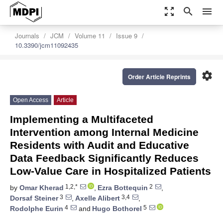
zoom_out_map
search
menu
Journals
JCM
Volume 11
Issue 9
10.3390/jcm11092435
settings
Order Article Reprints
Open Access
Article
Implementing a Multifaceted
Intervention among Internal Medicine
Residents with Audit and Educative
Data Feedback Significantly Reduces
Low-Value Care in Hospitalized Patients
1,2,*
2
by
Omar Kherad
,
Ezra Bottequin
,
3
3,4
Dorsaf Steiner
,
Axelle Alibert
,
4
5
Rodolphe Eurin
and
Hugo Bothorel