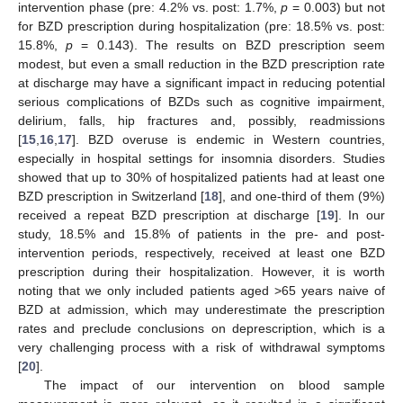
intervention phase (pre: 4.2% vs. post: 1.7%,
p
= 0.003) but not
for BZD prescription during hospitalization (pre: 18.5% vs. post:
15.8%,
p
= 0.143). The results on BZD prescription seem
modest, but even a small reduction in the BZD prescription rate
at discharge may have a significant impact in reducing potential
serious complications of BZDs such as cognitive impairment,
delirium, falls, hip fractures and, possibly, readmissions
[
15
,
16
,
17
]. BZD overuse is endemic in Western countries,
especially in hospital settings for insomnia disorders. Studies
showed that up to 30% of hospitalized patients had at least one
BZD prescription in Switzerland [
18
], and one-third of them (9%)
received a repeat BZD prescription at discharge [
19
]. In our
study, 18.5% and 15.8% of patients in the pre- and post-
intervention periods, respectively, received at least one BZD
prescription during their hospitalization. However, it is worth
noting that we only included patients aged >65 years naive of
BZD at admission, which may underestimate the prescription
rates and preclude conclusions on deprescription, which is a
very challenging process with a risk of withdrawal symptoms
[
20
].
The impact of our intervention on blood sample