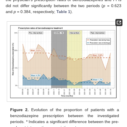
did not differ significantly between the two periods (
p
= 0.623
and
p
= 0.384, respectively;
Table 1
).
Figure 2.
Evolution of the proportion of patients with a
benzodiazepine prescription between the investigated
periods. * Indicates a significant difference between the pre-