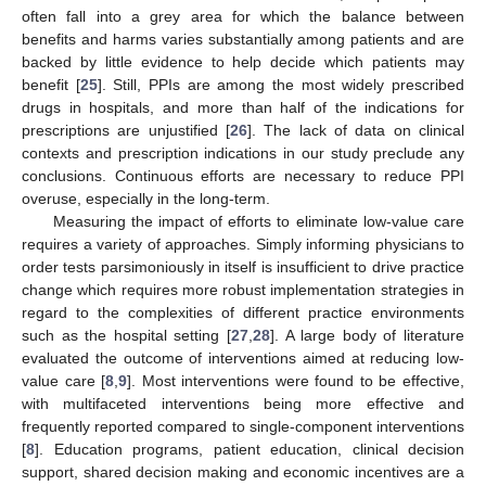
often fall into a grey area for which the balance between
benefits and harms varies substantially among patients and are
backed by little evidence to help decide which patients may
benefit [
25
]. Still, PPIs are among the most widely prescribed
drugs in hospitals, and more than half of the indications for
prescriptions are unjustified [
26
]. The lack of data on clinical
contexts and prescription indications in our study preclude any
conclusions. Continuous efforts are necessary to reduce PPI
overuse, especially in the long-term.
Measuring the impact of efforts to eliminate low-value care
requires a variety of approaches. Simply informing physicians to
order tests parsimoniously in itself is insufficient to drive practice
change which requires more robust implementation strategies in
regard to the complexities of different practice environments
such as the hospital setting [
27
,
28
]. A large body of literature
evaluated the outcome of interventions aimed at reducing low-
value care [
8
,
9
]. Most interventions were found to be effective,
with multifaceted interventions being more effective and
frequently reported compared to single-component interventions
[
8
]. Education programs, patient education, clinical decision
support, shared decision making and economic incentives are a