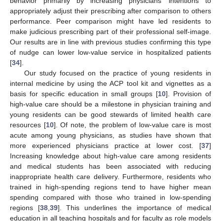
behavior primarily by increasing physicians’ intentions to
appropriately adjust their prescribing after comparison to others
performance. Peer comparison might have led residents to
make judicious prescribing part of their professional self-image.
Our results are in line with previous studies confirming this type
of nudge can lower low-value service in hospitalized patients
[
34
].
Our study focused on the practice of young residents in
internal medicine by using the ACP tool kit and vignettes as a
basis for specific education in small groups [
10
]. Provision of
high-value care should be a milestone in physician training and
young residents can be good stewards of limited health care
resources [
10
]. Of note, the problem of low-value care is most
acute among young physicians, as studies have shown that
more experienced physicians practice at lower cost. [
37
]
Increasing knowledge about high-value care among residents
and medical students has been associated with reducing
inappropriate health care delivery. Furthermore, residents who
trained in high-spending regions tend to have higher mean
spending compared with those who trained in low-spending
regions [
38
,
39
]. This underlines the importance of medical
education in all teaching hospitals and for faculty as role models