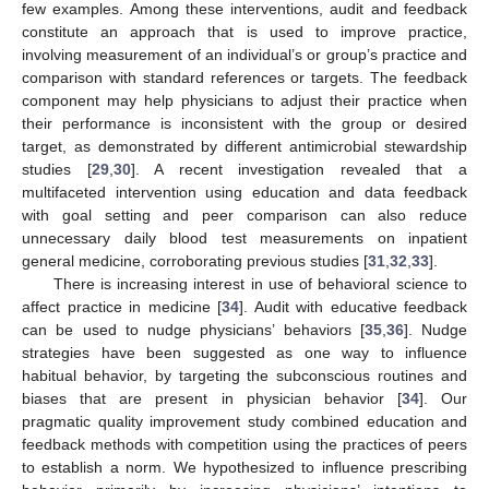
few examples. Among these interventions, audit and feedback
constitute an approach that is used to improve practice,
involving measurement of an individual’s or group’s practice and
comparison with standard references or targets. The feedback
component may help physicians to adjust their practice when
their performance is inconsistent with the group or desired
target, as demonstrated by different antimicrobial stewardship
studies [
29
,
30
]. A recent investigation revealed that a
multifaceted intervention using education and data feedback
with goal setting and peer comparison can also reduce
unnecessary daily blood test measurements on inpatient
general medicine, corroborating previous studies [
31
,
32
,
33
].
There is increasing interest in use of behavioral science to
affect practice in medicine [
34
]. Audit with educative feedback
can be used to nudge physicians’ behaviors [
35
,
36
]. Nudge
strategies have been suggested as one way to influence
habitual behavior, by targeting the subconscious routines and
biases that are present in physician behavior [
34
]. Our
pragmatic quality improvement study combined education and
feedback methods with competition using the practices of peers
to establish a norm. We hypothesized to influence prescribing