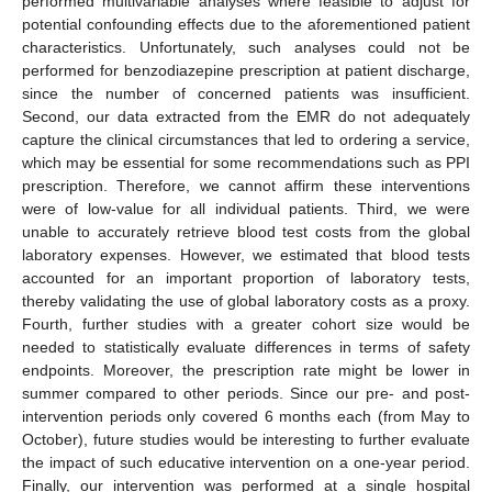
performed multivariable analyses where feasible to adjust for
potential confounding effects due to the aforementioned patient
characteristics. Unfortunately, such analyses could not be
performed for benzodiazepine prescription at patient discharge,
since the number of concerned patients was insufficient.
Second, our data extracted from the EMR do not adequately
capture the clinical circumstances that led to ordering a service,
which may be essential for some recommendations such as PPI
prescription. Therefore, we cannot affirm these interventions
were of low-value for all individual patients. Third, we were
unable to accurately retrieve blood test costs from the global
laboratory expenses. However, we estimated that blood tests
accounted for an important proportion of laboratory tests,
thereby validating the use of global laboratory costs as a proxy.
Fourth, further studies with a greater cohort size would be
needed to statistically evaluate differences in terms of safety
endpoints. Moreover, the prescription rate might be lower in
summer compared to other periods. Since our pre- and post-
intervention periods only covered 6 months each (from May to
October), future studies would be interesting to further evaluate
the impact of such educative intervention on a one-year period.
Finally, our intervention was performed at a single hospital