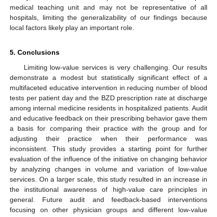
medical teaching unit and may not be representative of all
hospitals, limiting the generalizability of our findings because
local factors likely play an important role.
5. Conclusions
Limiting low-value services is very challenging. Our results
demonstrate a modest but statistically significant effect of a
multifaceted educative intervention in reducing number of blood
tests per patient day and the BZD prescription rate at discharge
among internal medicine residents in hospitalized patients. Audit
and educative feedback on their prescribing behavior gave them
a basis for comparing their practice with the group and for
adjusting their practice when their performance was
inconsistent. This study provides a starting point for further
evaluation of the influence of the initiative on changing behavior
by analyzing changes in volume and variation of low-value
services. On a larger scale, this study resulted in an increase in
the institutional awareness of high-value care principles in
general. Future audit and feedback-based interventions
focusing on other physician groups and different low-value