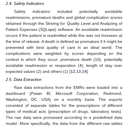
2.4. Safety Indicators
Safety indicators included potentially avoidable
readmissions, premature deaths and global complication scores
obtained through the Striving for Quality Level and Analyzing of
Patient Expenses (SQLape) software. An avoidable readmission
occurs if the patient is readmitted while this was not foreseen at
the time of release. A death is defined as premature if it might be
prevented with best quality of care in an ideal world. The
complications were weighted by scores depending on the
context in which they occur: premature death (10), potentially
avoidable readmission or reoperation (4), length of stay over
expected values (2) and others (1) [
12
,
13
,
14
].
2.5. Data Extraction
Raw data extractions from the EMRs were loaded into a
dashboard (Power BI, Microsoft Corporation, Redmond,
Washington, DC, USA) on a monthly basis. The exports
consisted of separate tables for the prescriptions of different
types of medical acts (prescription of drugs, laboratory tests).
The raw data were processed according to a predefined data
model. More specifically, the data from the different raw tables