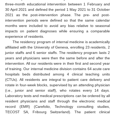
three-month educational intervention between 1 February and
30 April 2021 and defined the period 1 May 2021 to 31 October
2021 as the post-intervention phase. The pre- and post-
intervention periods were defined so that the same calendar
months were included to avoid any bias relative to seasonal
impacts on patient diagnoses while ensuring a comparable
experience of residents.
The residency program of internal medicine is academically
affiliated with the University of Geneva, enrolling 23 residents, 2
junior staffs and 6 senior staffs. The residency program lasts 2
years and physicians were then the same before and after the
intervention. All our residents were in their first and second year
of training. Our internal medicine division contains 64 acute care
hospitals beds distributed among 4 clinical teaching units
(CTUs). All residents are integral to patient care delivery and
rotate in four-week blocks, supervised by an attending physician
(i.e., junior and senior staff), who rotates every 14 days.
Laboratory tests and medical prescriptions can be ordered by all
resident physicians and staff through the electronic medical
record (EMR) (Carefolio, Technology consulting studies,
TECOST SA, Fribourg Switzerland). The patient clinical