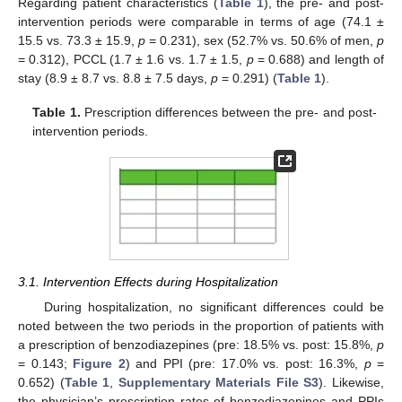
Regarding patient characteristics (
Table 1
), the pre- and post-
intervention periods were comparable in terms of age (74.1 ±
15.5 vs. 73.3 ± 15.9,
p
= 0.231), sex (52.7% vs. 50.6% of men,
p
= 0.312), PCCL (1.7 ± 1.6 vs. 1.7 ± 1.5,
p
= 0.688) and length of
stay (8.9 ± 8.7 vs. 8.8 ± 7.5 days,
p
= 0.291) (
Table 1
).
Table 1.
Prescription differences between the pre- and post-
intervention periods.
3.1. Intervention Effects during Hospitalization
During hospitalization, no significant differences could be
noted between the two periods in the proportion of patients with
a prescription of benzodiazepines (pre: 18.5% vs. post: 15.8%,
p
= 0.143;
Figure 2
) and PPI (pre: 17.0% vs. post: 16.3%,
p
=
0.652) (
Table 1
,
Supplementary Materials File S3
). Likewise,
the physician’s prescription rates of benzodiazepines and PPIs