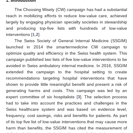
1. Introduction
The Choosing Wisely (CW) campaign has had a substantial
reach in mobilizing efforts to reduce low-value care, achieved
largely by engaging physician specialty societies in stewardship
and producing top-five lists with hundreds of low-value
interventions [
1
,
2
].
The Swiss Society of General Internal Medicine (SSGIM)
launched in 2014 the
smartermedicine
CW campaign to
optimize quality and efficiency in the Swiss health system. This
campaign published two lists of five low-value interventions to be
avoided in Swiss ambulatory internal medicine. In 2016, SSGIM
extended the campaign to the hospital setting to create
recommendations targeting hospital interventions that have
shown to provide little meaningful benefit and present a risk of
generating harms and costs. This campaign was led by an
expert committee of six hospitalists [
3
]. The selection process
had to take into account the practices and challenges in the
Swiss healthcare system and was based on evidence level,
frequency, cost savings, risks and benefits for patients. As part
of its top five list of low-value interventions that may cause more
harm than benefits, the SSGIM has cited the measurement of