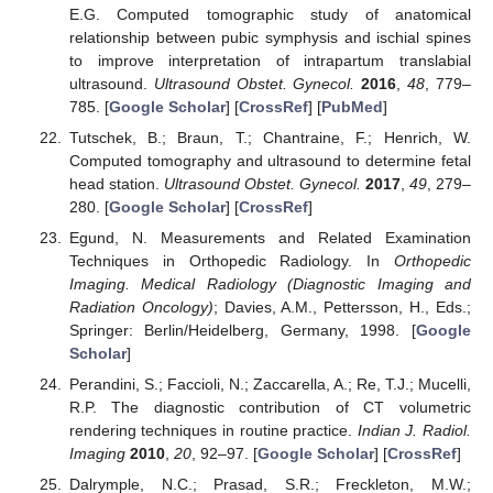
E.G. Computed tomographic study of anatomical
relationship between pubic symphysis and ischial spines
to improve interpretation of intrapartum translabial
ultrasound.
Ultrasound Obstet. Gynecol.
2016
,
48
, 779–
785. [
Google Scholar
] [
CrossRef
] [
PubMed
]
Tutschek, B.; Braun, T.; Chantraine, F.; Henrich, W.
Computed tomography and ultrasound to determine fetal
head station.
Ultrasound Obstet. Gynecol.
2017
,
49
, 279–
280. [
Google Scholar
] [
CrossRef
]
Egund, N. Measurements and Related Examination
Techniques in Orthopedic Radiology. In
Orthopedic
Imaging. Medical Radiology (Diagnostic Imaging and
Radiation Oncology)
; Davies, A.M., Pettersson, H., Eds.;
Springer: Berlin/Heidelberg, Germany, 1998. [
Google
Scholar
]
Perandini, S.; Faccioli, N.; Zaccarella, A.; Re, T.J.; Mucelli,
R.P. The diagnostic contribution of CT volumetric
rendering techniques in routine practice.
Indian J. Radiol.
Imaging
2010
,
20
, 92–97. [
Google Scholar
] [
CrossRef
]
Dalrymple, N.C.; Prasad, S.R.; Freckleton, M.W.;