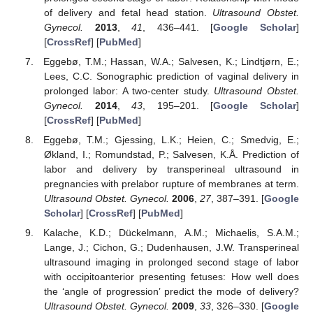
of delivery and fetal head station.
Ultrasound Obstet.
Gynecol.
2013
,
41
, 436–441. [
Google Scholar
]
[
CrossRef
] [
PubMed
]
Eggebø, T.M.; Hassan, W.A.; Salvesen, K.; Lindtjørn, E.;
Lees, C.C. Sonographic prediction of vaginal delivery in
prolonged labor: A two-center study.
Ultrasound Obstet.
Gynecol.
2014
,
43
, 195–201. [
Google Scholar
]
[
CrossRef
] [
PubMed
]
Eggebø, T.M.; Gjessing, L.K.; Heien, C.; Smedvig, E.;
Økland, I.; Romundstad, P.; Salvesen, K.Å. Prediction of
labor and delivery by transperineal ultrasound in
pregnancies with prelabor rupture of membranes at term.
Ultrasound Obstet. Gynecol.
2006
,
27
, 387–391. [
Google
Scholar
] [
CrossRef
] [
PubMed
]
Kalache, K.D.; Dückelmann, A.M.; Michaelis, S.A.M.;
Lange, J.; Cichon, G.; Dudenhausen, J.W. Transperineal
ultrasound imaging in prolonged second stage of labor
with occipitoanterior presenting fetuses: How well does
the ‘angle of progression’ predict the mode of delivery?
Ultrasound Obstet. Gynecol.
2009
,
33
, 326–330. [
Google