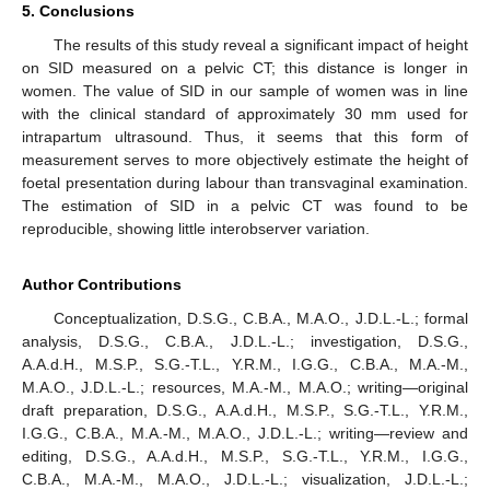
5. Conclusions
The results of this study reveal a significant impact of height
on SID measured on a pelvic CT; this distance is longer in
women. The value of SID in our sample of women was in line
with the clinical standard of approximately 30 mm used for
intrapartum ultrasound. Thus, it seems that this form of
measurement serves to more objectively estimate the height of
foetal presentation during labour than transvaginal examination.
The estimation of SID in a pelvic CT was found to be
reproducible, showing little interobserver variation.
Author Contributions
Conceptualization, D.S.G., C.B.A., M.A.O., J.D.L.-L.; formal
analysis, D.S.G., C.B.A., J.D.L.-L.; investigation, D.S.G.,
A.A.d.H., M.S.P., S.G.-T.L., Y.R.M., I.G.G., C.B.A., M.A.-M.,
M.A.O., J.D.L.-L.; resources, M.A.-M., M.A.O.; writing—original
draft preparation, D.S.G., A.A.d.H., M.S.P., S.G.-T.L., Y.R.M.,
I.G.G., C.B.A., M.A.-M., M.A.O., J.D.L.-L.; writing—review and
editing, D.S.G., A.A.d.H., M.S.P., S.G.-T.L., Y.R.M., I.G.G.,
C.B.A., M.A.-M., M.A.O., J.D.L.-L.; visualization, J.D.L.-L.;