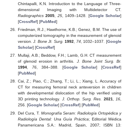
Chintapalli, K.N. Introduction to the Language of Three-
dimensional Imaging with Multidetector CT.
Radiographics
2005
,
25
, 1409–1428. [
Google Scholar
]
[
CrossRef
] [
PubMed
]
Friedman, R.J.; Hawthorne, K.B.; Genez, B.M. The use of
computerized tomography in the measurement of glenoid
version.
J. Bone Jt. Surg.
1992
,
74
, 1032–1037. [
Google
Scholar
] [
CrossRef
]
Mullaji, A.B.; Beddow, F.H.; Lamb, G.H. CT measurement
of glenoid erosion in arthritis.
J. Bone Joint Surg. Br.
1994
,
76
, 384–388. [
Google Scholar
] [
CrossRef
]
[
PubMed
]
Cai, Z.; Piao, C.; Zhang, T.; Li, L.; Xiang, L. Accuracy of
CT for measuring femoral neck anteversion in children
with developmental dislocation of the hip verified using
3D printing technology.
J. Orthop. Surg. Res.
2021
,
16
,
256. [
Google Scholar
] [
CrossRef
] [
PubMed
]
Del Cura, T.
Monografía Seram: Radiología Ortopédica y
Radiología Dental: Una Guía Práctica
; Editorial Médica
Panamericana S.A.: Madrid, Spain, 2007; ISBN 13: