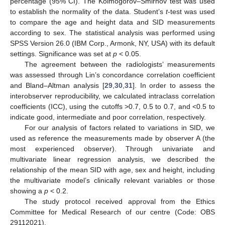
percentage (95% CI). The Kolmogorov–Smirnov test was used
to establish the normality of the data. Student’s
t
-test was used
to compare the age and height data and SID measurements
according to sex. The statistical analysis was performed using
SPSS Version 26.0 (IBM Corp., Armonk, NY, USA) with its default
settings. Significance was set at
p
< 0.05.
The agreement between the radiologists’ measurements
was assessed through Lin’s concordance correlation coefficient
and Bland–Altman analysis [
29
,
30
,
31
]. In order to assess the
interobserver reproducibility, we calculated intraclass correlation
coefficients (ICC), using the cutoffs >0.7, 0.5 to 0.7, and <0.5 to
indicate good, intermediate and poor correlation, respectively.
For our analysis of factors related to variations in SID, we
used as reference the measurements made by observer A (the
most experienced observer). Through univariate and
multivariate linear regression analysis, we described the
relationship of the mean SID with age, sex and height, including
the multivariate model’s clinically relevant variables or those
showing a
p
< 0.2.
The study protocol received approval from the Ethics
Committee for Medical Research of our centre (Code: OBS
29112021).