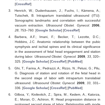
[
CrossRef
]
Henrich, W.; Dudenhausen, J.; Fuchs, I.; Kämena, A.;
Tutschek, B. Intrapartum translabial ultrasound (ITU):
Sonographic landmarks and correlation with successful
vacuum extraction.
Ultrasound Obstet. Gynecol.
2006
,
28
, 753–760. [
Google Scholar
] [
CrossRef
]
Barbera, A.F.; Imani, F.; Becker, T.; Lezotte, D.C.;
Hobbins, J.C. Anatomic relationship between the pubic
symphysis and ischial spines and its clinical significance
in the assessment of fetal head engagement and station
during labor.
Ultrasound Obstet. Gynecol.
2009
,
33
, 320–
325. [
Google Scholar
] [
CrossRef
] [
PubMed
]
Ghi, T.; Farina, A.; Pedrazzi, A.; Rizzo, N.; Pelusi, G.; Pilu,
G. Diagnosis of station and rotation of the fetal head in
the second stage of labor with intrapartum translabial
ultrasound.
Ultrasound Obstet. Gynecol.
2009
,
33
, 331–
336. [
Google Scholar
] [
CrossRef
] [
PubMed
]
Gilboa, Y.; Kivilevitch, Z.; Spira, M.; Kedem, A.; Katorza,
E.; Moran, O.; Achiron, R. Head progression distance in
prolonged second stage of labor: Relationship with mode