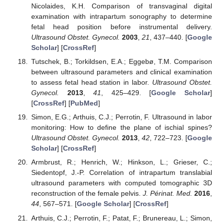
Nicolaides, K.H. Comparison of transvaginal digital
examination with intrapartum sonography to determine
fetal head position before instrumental delivery.
Ultrasound Obstet. Gynecol.
2003
,
21
, 437–440. [
Google
Scholar
] [
CrossRef
]
Tutschek, B.; Torkildsen, E.A.; Eggebø, T.M. Comparison
between ultrasound parameters and clinical examination
to assess fetal head station in labor.
Ultrasound Obstet.
Gynecol.
2013
,
41
, 425–429. [
Google Scholar
]
[
CrossRef
] [
PubMed
]
Simon, E.G.; Arthuis, C.J.; Perrotin, F. Ultrasound in labor
monitoring: How to define the plane of ischial spines?
Ultrasound Obstet. Gynecol.
2013
,
42
, 722–723. [
Google
Scholar
] [
CrossRef
]
Armbrust, R.; Henrich, W.; Hinkson, L.; Grieser, C.;
Siedentopf, J.-P. Correlation of intrapartum translabial
ultrasound parameters with computed tomographic 3D
reconstruction of the female pelvis.
J. Périnat. Med.
2016
,
44
, 567–571. [
Google Scholar
] [
CrossRef
]
Arthuis, C.J.; Perrotin, F.; Patat, F.; Brunereau, L.; Simon,