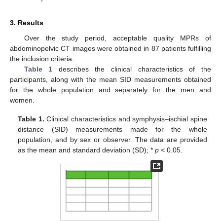
3. Results
Over the study period, acceptable quality MPRs of
abdominopelvic CT images were obtained in 87 patients fulfilling
the inclusion criteria.
Table 1
describes the clinical characteristics of the
participants, along with the mean SID measurements obtained
for the whole population and separately for the men and
women.
Table 1.
Clinical characteristics and symphysis–ischial spine
distance (SID) measurements made for the whole
population, and by sex or observer. The data are provided
as the mean and standard deviation (SD); *
p
< 0.05.