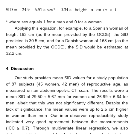
SID
=
−
24.9
−
6.51
×
sex
*
+
0.34
×
height
in
cm
(
𝑝
<
0.01
)
* where sex equals 1 for a man and 0 for a woman.
Applying this equation, for example, to a Spanish woman of
height 163 cm (as the mean provided by the OCDE), the SID
predicted is 30.5 cm, and for a Danish woman of 168 cm (as the
mean provided by the OCDE), the SID would be estimated at
32.2 cm.
4. Discussion
Our study provides mean SID values for a study population
of 87 subjects (45 women, 42 men) of reproductive age, as
measured on an abdominopelvic CT scan. The results were a
mean SID of 29.50 ± 5.67 mm for women and 26.99 ± 6.64 for
men, albeit that this was not significantly different. Despite the
lack of significance, the mean values were up to 2.5 cm higher
in women than men. Our inter-observer reproducibility study
indicated very good agreement between the measurements
(ICC ≥ 0.7). Through multivariate linear regression, we also