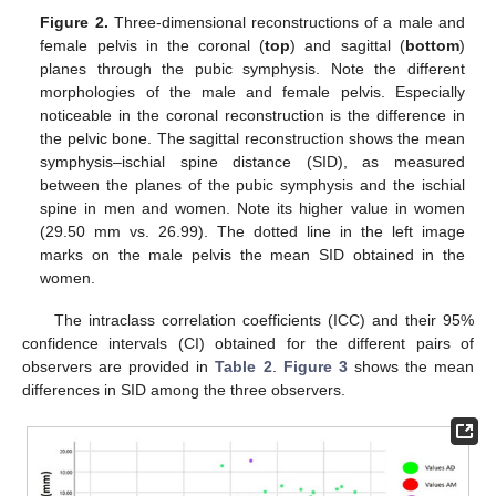
Figure 2.
Three-dimensional reconstructions of a male and
female pelvis in the coronal (
top
) and sagittal (
bottom
)
planes through the pubic symphysis. Note the different
morphologies of the male and female pelvis. Especially
noticeable in the coronal reconstruction is the difference in
the pelvic bone. The sagittal reconstruction shows the mean
symphysis–ischial spine distance (SID), as measured
between the planes of the pubic symphysis and the ischial
spine in men and women. Note its higher value in women
(29.50 mm vs. 26.99). The dotted line in the left image
marks on the male pelvis the mean SID obtained in the
women.
The intraclass correlation coefficients (ICC) and their 95%
confidence intervals (CI) obtained for the different pairs of
observers are provided in
Table 2
.
Figure 3
shows the mean
differences in SID among the three observers.