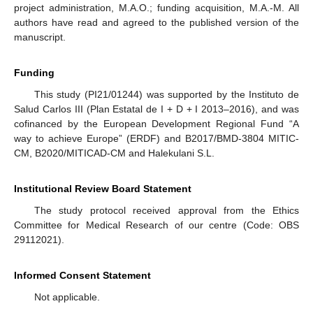
project administration, M.A.O.; funding acquisition, M.A.-M. All
authors have read and agreed to the published version of the
manuscript.
Funding
This study (PI21/01244) was supported by the Instituto de
Salud Carlos III (Plan Estatal de I + D + I 2013–2016), and was
cofinanced by the European Development Regional Fund “A
way to achieve Europe” (ERDF) and B2017/BMD-3804 MITIC-
CM, B2020/MITICAD-CM and Halekulani S.L.
Institutional Review Board Statement
The study protocol received approval from the Ethics
Committee for Medical Research of our centre (Code: OBS
29112021).
Informed Consent Statement
Not applicable.