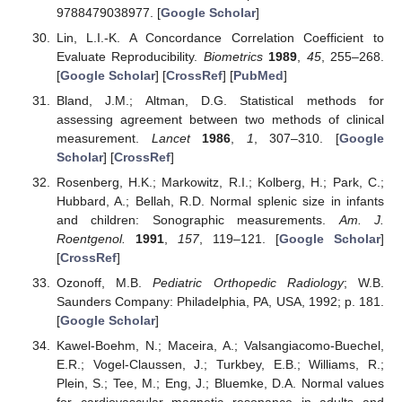
9788479038977. [
Google Scholar
]
Lin, L.I.-K. A Concordance Correlation Coefficient to
Evaluate Reproducibility.
Biometrics
1989
,
45
, 255–268.
[
Google Scholar
] [
CrossRef
] [
PubMed
]
Bland, J.M.; Altman, D.G. Statistical methods for
assessing agreement between two methods of clinical
measurement.
Lancet
1986
,
1
, 307–310. [
Google
Scholar
] [
CrossRef
]
Rosenberg, H.K.; Markowitz, R.I.; Kolberg, H.; Park, C.;
Hubbard, A.; Bellah, R.D. Normal splenic size in infants
and children: Sonographic measurements.
Am. J.
Roentgenol.
1991
,
157
, 119–121. [
Google Scholar
]
[
CrossRef
]
Ozonoff, M.B.
Pediatric Orthopedic Radiology
; W.B.
Saunders Company: Philadelphia, PA, USA, 1992; p. 181.
[
Google Scholar
]
Kawel-Boehm, N.; Maceira, A.; Valsangiacomo-Buechel,
E.R.; Vogel-Claussen, J.; Turkbey, E.B.; Williams, R.;
Plein, S.; Tee, M.; Eng, J.; Bluemke, D.A. Normal values