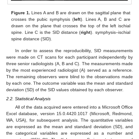
Figure 1.
Lines A and B are drawn on the sagittal plane that
crosses the pubic symphysis (
left
). Lines A, B and C are
drawn on the plane that crosses the top of the left ischial
spine. Line C is the SID distance (
right
). symphysis–ischial
spine distance (SID).
In order to assess the reproducibility, SID measurements
were made on CT scans for each participant independently by
three senior radiologists (A, B and C). The measurements made
by the most experienced radiologist (A) served as a reference.
The remaining observers were blind to the observations made
by each one. The outcome variable was the mean and standard
deviation (SD) of the SID values obtained by each observer.
2.2. Statistical Analysis
All of the data acquired were entered into a Microsoft Office
Excel database, version 15.0.4420.1017 (Microsoft, Redmond,
WA, USA), for subsequent analysis. The quantitative variables
are expressed as the mean and standard deviation (SD), and
the categorical variables are expressed as a number and