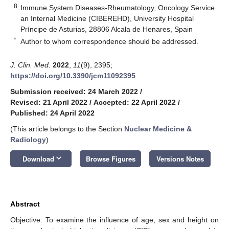
8
Immune System Diseases-Rheumatology, Oncology Service
an Internal Medicine (CIBEREHD), University Hospital
Príncipe de Asturias, 28806 Alcala de Henares, Spain
*
Author to whom correspondence should be addressed.
J. Clin. Med.
2022
,
11
(9), 2395;
https://doi.org/10.3390/jcm11092395
Submission received: 24 March 2022
/
Revised: 21 April 2022
/
Accepted: 22 April 2022
/
Published: 24 April 2022
(This article belongs to the Section
Nuclear Medicine &
Radiology
)
keyboard_arrow_down
Download
Browse Figures
Versions Notes
Abstract
Objective: To examine the influence of age, sex and height on