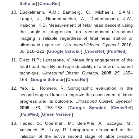
Scholar
] [
CrossRef
]
Dückelmann, A.M.; Bamberg, C.; Michaelis, S.A.M.;
Lange, J.; Nonnenmacher, A.; Dudenhausen, J.W.;
Kalache, K.D. Measurement of fetal head descent using
the ‘angle of progression’ on transperineal ultrasound
imaging is reliable regardless of fetal head station or
ultrasound expertise.
Ultrasound Obstet. Gynecol.
2010
,
35
, 216–222. [
Google Scholar
] [
CrossRef
] [
PubMed
]
Dietz, H.P.; Lanzarone, V. Measuring engagement of the
fetal head: Validity and reproducibility of a new ultrasound
technique.
Ultrasound Obstet. Gynecol.
2005
,
25
, 165–
168. [
Google Scholar
] [
CrossRef
]
Yeo, L.; Romero, R. Sonographic evaluation in the
second stage of labor to improve the assessment of labor
progress and its outcome.
Ultrasound Obstet. Gynecol.
2009
,
33
, 253–258. [
Google Scholar
] [
CrossRef
]
[
PubMed
] [
Green Version
]
Hadad, S.; Oberman, M.; Ben-Arie, A.; Sacagiu, M.;
Vaisbuch, E.; Levy, R. Intrapartum ultrasound at the
initiation of the active second stage of labor predicts