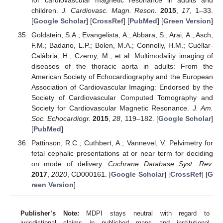
for cardiovascular magnetic resonance in adults and
children.
J. Cardiovasc. Magn. Reson.
2015
,
17
, 1–33.
[
Google Scholar
] [
CrossRef
] [
PubMed
] [
Green Version
]
Goldstein, S.A.; Evangelista, A.; Abbara, S.; Arai, A.; Asch,
F.M.; Badano, L.P.; Bolen, M.A.; Connolly, H.M.; Cuéllar-
Calàbria, H.; Czerny, M.; et al. Multimodality imaging of
diseases of the thoracic aorta in adults: From the
American Society of Echocardiography and the European
Association of Cardiovascular Imaging: Endorsed by the
Society of Cardiovascular Computed Tomography and
Society for Cardiovascular Magnetic Resonance.
J. Am.
Soc. Echocardiogr.
2015
,
28
, 119–182. [
Google Scholar
]
[
PubMed
]
Pattinson, R.C.; Cuthbert, A.; Vannevel, V. Pelvimetry for
fetal cephalic presentations at or near term for deciding
on mode of delivery.
Cochrane Database Syst. Rev.
2017
,
2020
, CD000161. [
Google Scholar
] [
CrossRef
] [
G
reen Version
]
Publisher’s Note:
MDPI stays neutral with regard to
jurisdictional claims in published maps and institutional