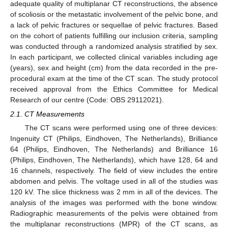
adequate quality of multiplanar CT reconstructions, the absence
of scoliosis or the metastatic involvement of the pelvic bone, and
a lack of pelvic fractures or sequellae of pelvic fractures. Based
on the cohort of patients fulfilling our inclusion criteria, sampling
was conducted through a randomized analysis stratified by sex.
In each participant, we collected clinical variables including age
(years), sex and height (cm) from the data recorded in the pre-
procedural exam at the time of the CT scan. The study protocol
received approval from the Ethics Committee for Medical
Research of our centre (Code: OBS 29112021).
2.1. CT Measurements
The CT scans were performed using one of three devices:
Ingenuity CT (Philips, Eindhoven, The Netherlands), Brilliance
64 (Philips, Eindhoven, The Netherlands) and Brilliance 16
(Philips, Eindhoven, The Netherlands), which have 128, 64 and
16 channels, respectively. The field of view includes the entire
abdomen and pelvis. The voltage used in all of the studies was
120 kV. The slice thickness was 2 mm in all of the devices. The
analysis of the images was performed with the bone window.
Radiographic measurements of the pelvis were obtained from
the multiplanar reconstructions (MPR) of the CT scans, as