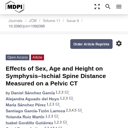
zoom_out_map
search
menu
Journals
JCM
Volume 11
Issue 9
10.3390/jcm11092395
settings
Order Article Reprints
Open Access
Article
Effects of Sex, Age and Height on
Symphysis–Ischial Spine Distance
Measured on a Pelvic CT
1,2,3
by
Daniel Sánchez García
,
1,2,3
Alejandra Aguado del Hoyo
,
1,2,3
María Sánchez Pérez
,
2,3,4,5
Santiago García-Tizón Larroca
,
1,2,3
Yolanda Ruiz Martín
,
1,2,3
Isabel Gordillo Gutiérrez
,