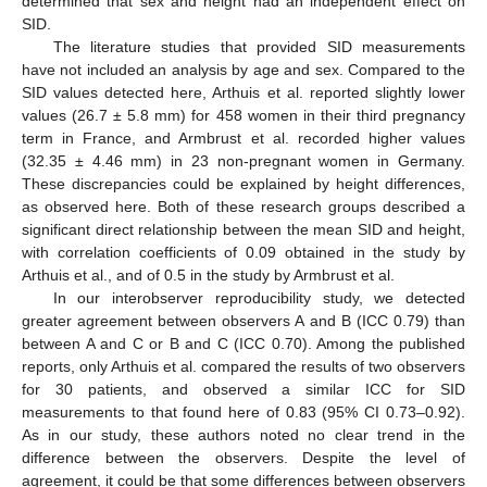
determined that sex and height had an independent effect on
SID.
The literature studies that provided SID measurements
have not included an analysis by age and sex. Compared to the
SID values detected here, Arthuis et al. reported slightly lower
values (26.7 ± 5.8 mm) for 458 women in their third pregnancy
term in France, and Armbrust et al. recorded higher values
(32.35 ± 4.46 mm) in 23 non-pregnant women in Germany.
These discrepancies could be explained by height differences,
as observed here. Both of these research groups described a
significant direct relationship between the mean SID and height,
with correlation coefficients of 0.09 obtained in the study by
Arthuis et al., and of 0.5 in the study by Armbrust et al.
In our interobserver reproducibility study, we detected
greater agreement between observers A and B (ICC 0.79) than
between A and C or B and C (ICC 0.70). Among the published
reports, only Arthuis et al. compared the results of two observers
for 30 patients, and observed a similar ICC for SID
measurements to that found here of 0.83 (95% CI 0.73–0.92).
As in our study, these authors noted no clear trend in the
difference between the observers. Despite the level of
agreement, it could be that some differences between observers