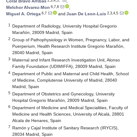
2,3,4,5,*
Coral Bravo Arribas
,
6,7,8
Melchor Alvarez-Mon
,
6,7
2,3,4,5
Miguel A. Ortega
and
Juan De Leon-Luis
1
Department of Radiology, University Hospital Gregorio
Marañón, 28009 Madrid, Spain
2
Group of Pathophysiology in Women, Pregnancy, Labor, and
Puerperium, Health Research Institute Gregorio Marañón,
28040 Madrid, Spain
3
Maternal and Infant Research Investigation Unit, Alonso
Family Foundation (UDIMIFFA), 28009 Madrid, Spain
4
Department of Public and Maternal and Child Health, School
of Medicine, Complutense University of Madrid, 28040
Madrid, Spain
5
Department of Obstetrics and Gynecology, University
Hospital Gregorio Marañón, 28009 Madrid, Spain
6
Department of Medicine and Medical Specialities, Faculty of
Medicine and Health Sciences, University of Alcalá, 28801
Alcala de Henares, Spain
7
Ramón y Cajal Institute of Sanitary Research (IRYCIS),
28034 Madrid, Spain