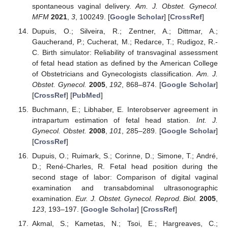
spontaneous vaginal delivery.
Am. J. Obstet. Gynecol.
MFM
2021
,
3
, 100249. [
Google Scholar
] [
CrossRef
]
Dupuis, O.; Silveira, R.; Zentner, A.; Dittmar, A.;
Gaucherand, P.; Cucherat, M.; Redarce, T.; Rudigoz, R.-
C. Birth simulator: Reliability of transvaginal assessment
of fetal head station as defined by the American College
of Obstetricians and Gynecologists classification.
Am. J.
Obstet. Gynecol.
2005
,
192
, 868–874. [
Google Scholar
]
[
CrossRef
] [
PubMed
]
Buchmann, E.; Libhaber, E. Interobserver agreement in
intrapartum estimation of fetal head station.
Int. J.
Gynecol. Obstet.
2008
,
101
, 285–289. [
Google Scholar
]
[
CrossRef
]
Dupuis, O.; Ruimark, S.; Corinne, D.; Simone, T.; André,
D.; René-Charles, R. Fetal head position during the
second stage of labor: Comparison of digital vaginal
examination and transabdominal ultrasonographic
examination.
Eur. J. Obstet. Gynecol. Reprod. Biol.
2005
,
123
, 193–197. [
Google Scholar
] [
CrossRef
]
Akmal, S.; Kametas, N.; Tsoi, E.; Hargreaves, C.;