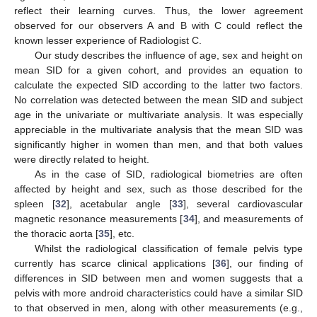
reflect their learning curves. Thus, the lower agreement
observed for our observers A and B with C could reflect the
known lesser experience of Radiologist C.
Our study describes the influence of age, sex and height on
mean SID for a given cohort, and provides an equation to
calculate the expected SID according to the latter two factors.
No correlation was detected between the mean SID and subject
age in the univariate or multivariate analysis. It was especially
appreciable in the multivariate analysis that the mean SID was
significantly higher in women than men, and that both values
were directly related to height.
As in the case of SID, radiological biometries are often
affected by height and sex, such as those described for the
spleen [
32
], acetabular angle [
33
], several cardiovascular
magnetic resonance measurements [
34
], and measurements of
the thoracic aorta [
35
], etc.
Whilst the radiological classification of female pelvis type
currently has scarce clinical applications [
36
], our finding of
differences in SID between men and women suggests that a
pelvis with more android characteristics could have a similar SID
to that observed in men, along with other measurements (e.g.,