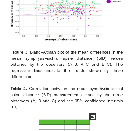
Figure 3.
Bland–Altman plot of the mean differences in the
mean symphysis–ischial spine distance (SID) values
obtained by the observers (A–B, A–C and B–C). The
regression lines indicate the trends shown by these
differences.
Table 2.
Correlation between the mean symphysis–ischial
spine distance (SID) measurements made by the three
observers (A, B and C) and the 95% confidence intervals
(CI).