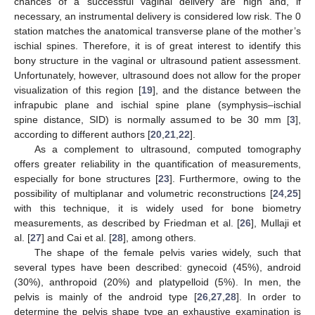
chances of a successful vaginal delivery are high and, if
necessary, an instrumental delivery is considered low risk. The 0
station matches the anatomical transverse plane of the mother’s
ischial spines. Therefore, it is of great interest to identify this
bony structure in the vaginal or ultrasound patient assessment.
Unfortunately, however, ultrasound does not allow for the proper
visualization of this region [
19
], and the distance between the
infrapubic plane and ischial spine plane (symphysis–ischial
spine distance, SID) is normally assumed to be 30 mm [
3
],
according to different authors [
20
,
21
,
22
].
As a complement to ultrasound, computed tomography
offers greater reliability in the quantification of measurements,
especially for bone structures [
23
]. Furthermore, owing to the
possibility of multiplanar and volumetric reconstructions [
24
,
25
]
with this technique, it is widely used for bone biometry
measurements, as described by Friedman et al. [
26
], Mullaji et
al. [
27
] and Cai et al. [
28
], among others.
The shape of the female pelvis varies widely, such that
several types have been described: gynecoid (45%), android
(30%), anthropoid (20%) and platypelloid (5%). In men, the
pelvis is mainly of the android type [
26
,
27
,
28
]. In order to
determine the pelvis shape type an exhaustive examination is