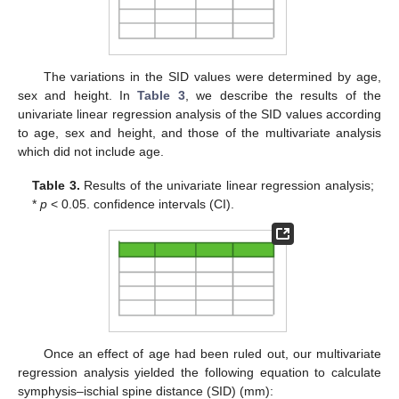
The variations in the SID values were determined by age,
sex and height. In
Table 3
, we describe the results of the
univariate linear regression analysis of the SID values according
to age, sex and height, and those of the multivariate analysis
which did not include age.
Table 3.
Results of the univariate linear regression analysis;
*
p
< 0.05. confidence intervals (CI).
Once an effect of age had been ruled out, our multivariate
regression analysis yielded the following equation to calculate
symphysis–ischial spine distance (SID) (mm):