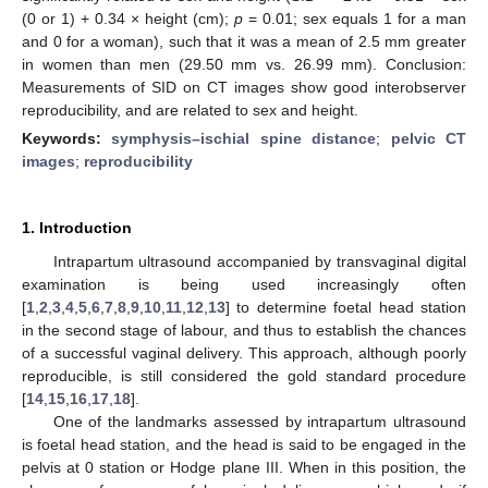
(0 or 1) + 0.34 × height (cm);
p
= 0.01; sex equals 1 for a man
and 0 for a woman), such that it was a mean of 2.5 mm greater
in women than men (29.50 mm vs. 26.99 mm). Conclusion:
Measurements of SID on CT images show good interobserver
reproducibility, and are related to sex and height.
Keywords:
symphysis–ischial spine distance
;
pelvic CT
images
;
reproducibility
1. Introduction
Intrapartum ultrasound accompanied by transvaginal digital
examination is being used increasingly often
[
1
,
2
,
3
,
4
,
5
,
6
,
7
,
8
,
9
,
10
,
11
,
12
,
13
] to determine foetal head station
in the second stage of labour, and thus to establish the chances
of a successful vaginal delivery. This approach, although poorly
reproducible, is still considered the gold standard procedure
[
14
,
15
,
16
,
17
,
18
].
One of the landmarks assessed by intrapartum ultrasound
is foetal head station, and the head is said to be engaged in the
pelvis at 0 station or Hodge plane III. When in this position, the