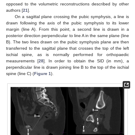
opposed to the volumetric reconstructions described by other
authors [
21
].
On a sagittal plane crossing the pubic symphysis, a line is
drawn following the axis of the pubic symphysis to its lower
margin (line A). From this point, a second line is drawn in a
posterior direction perpendicular to line A in the same plane (line
B). The two lines drawn on the pubic symphysis plane are then
transferred to the sagittal plane that crosses the top of the left
ischial spine, as is normally performed for orthopaedic
measurements [
28
]. In order to obtain the SID (in mm), a
perpendicular line is drawn joining line B to the top of the ischial
spine (line C) (
Figure 1
).