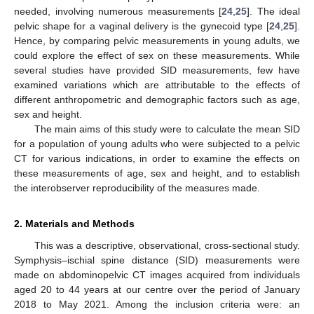
needed, involving numerous measurements [
24
,
25
]. The ideal
pelvic shape for a vaginal delivery is the gynecoid type [
24
,
25
].
Hence, by comparing pelvic measurements in young adults, we
could explore the effect of sex on these measurements. While
several studies have provided SID measurements, few have
examined variations which are attributable to the effects of
different anthropometric and demographic factors such as age,
sex and height.
The main aims of this study were to calculate the mean SID
for a population of young adults who were subjected to a pelvic
CT for various indications, in order to examine the effects on
these measurements of age, sex and height, and to establish
the interobserver reproducibility of the measures made.
2. Materials and Methods
This was a descriptive, observational, cross-sectional study.
Symphysis–ischial spine distance (SID) measurements were
made on abdominopelvic CT images acquired from individuals
aged 20 to 44 years at our centre over the period of January
2018 to May 2021. Among the inclusion criteria were: an