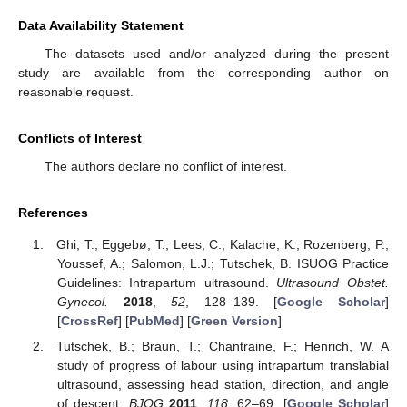
Data Availability Statement
The datasets used and/or analyzed during the present
study are available from the corresponding author on
reasonable request.
Conflicts of Interest
The authors declare no conflict of interest.
References
Ghi, T.; Eggebø, T.; Lees, C.; Kalache, K.; Rozenberg, P.;
Youssef, A.; Salomon, L.J.; Tutschek, B. ISUOG Practice
Guidelines: Intrapartum ultrasound.
Ultrasound Obstet.
Gynecol.
2018
,
52
, 128–139. [
Google Scholar
]
[
CrossRef
] [
PubMed
] [
Green Version
]
Tutschek, B.; Braun, T.; Chantraine, F.; Henrich, W. A
study of progress of labour using intrapartum translabial
ultrasound, assessing head station, direction, and angle
of descent.
BJOG
2011
,
118
, 62–69. [
Google Scholar
]