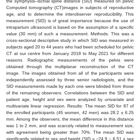
the symphysis–ischial spine distance (SID) measured on pelvic
Computed tomography (CT)images in subjects of reproductive
age, and to determine the interobserver reproducibility. This
measurement (SID) is of great importance because the use of
intrapartum ultrasound is based on the assumption of a specific
value (30 mm) of such a measurement. Methods: This was a
cross-sectional descriptive study in which SID was measured in
subjects aged 20 to 44 years who had been scheduled for pelvic
CT at our centre from January 2018 to May 2021 for different
reasons. Radiographic measurements of the pelvis were
obtained through the multiplanar reconstruction of the CT
image. The images obtained from all of the participants were
independently assessed by three senior radiologists, and the
SID measurements made by each one were blinded from those
of the remaining observers. Correlations between the SID and
patient age, height and sex were analyzed by univariate and
multivariate linear regression. Results: The mean SID for 87 of
the enrolled participants (45 women, 42 men) was 28.2 ± 6.25
mm. Among the observers, the mean difference in this distance
was 1 to 2 mm, and was scarcely related to measurement size,
with agreement being greater than 70%. The mean SID was
significantly related to sex and height (SID = −24.9 − 6.51 × sex