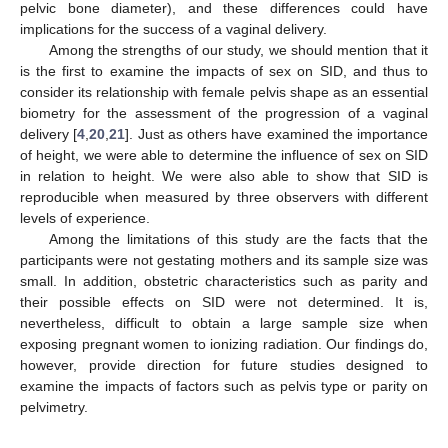
pelvic bone diameter), and these differences could have
implications for the success of a vaginal delivery.
Among the strengths of our study, we should mention that it
is the first to examine the impacts of sex on SID, and thus to
consider its relationship with female pelvis shape as an essential
biometry for the assessment of the progression of a vaginal
delivery [
4
,
20
,
21
]. Just as others have examined the importance
of height, we were able to determine the influence of sex on SID
in relation to height. We were also able to show that SID is
reproducible when measured by three observers with different
levels of experience.
Among the limitations of this study are the facts that the
participants were not gestating mothers and its sample size was
small. In addition, obstetric characteristics such as parity and
their possible effects on SID were not determined. It is,
nevertheless, difficult to obtain a large sample size when
exposing pregnant women to ionizing radiation. Our findings do,
however, provide direction for future studies designed to
examine the impacts of factors such as pelvis type or parity on
pelvimetry.