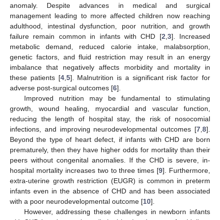
anomaly. Despite advances in medical and surgical
management leading to more affected children now reaching
adulthood, intestinal dysfunction, poor nutrition, and growth
failure remain common in infants with CHD [
2
,
3
]. Increased
metabolic demand, reduced calorie intake, malabsorption,
genetic factors, and fluid restriction may result in an energy
imbalance that negatively affects morbidity and mortality in
these patients [
4
,
5
]. Malnutrition is a significant risk factor for
adverse post-surgical outcomes [
6
].
Improved nutrition may be fundamental to stimulating
growth, wound healing, myocardial and vascular function,
reducing the length of hospital stay, the risk of nosocomial
infections, and improving neurodevelopmental outcomes [
7
,
8
].
Beyond the type of heart defect, if infants with CHD are born
prematurely, then they have higher odds for mortality than their
peers without congenital anomalies. If the CHD is severe, in-
hospital mortality increases two to three times [
9
]. Furthermore,
extra-uterine growth restriction (EUGR) is common in preterm
infants even in the absence of CHD and has been associated
with a poor neurodevelopmental outcome [
10
].
However, addressing these challenges in newborn infants