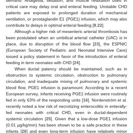
demand. Analgesia, sedation, and muscle relaxation used in
critical care may delay oral and enteral feeding. Unstable CHD
patients are exposed to prolonged duration of mechanical
ventilation, or prostaglandin E1 (PGE1) infusion, which may also
contribute to delays in optimal enteral feeding [
8
,
22
].
Although a higher risk of mesenteric arterial thrombosis has
been postulated when an umbilical arterial catheter (UAC) is in
place, due to disruption of the blood flow [
23
], the ESPNIC
(European Society of Pediatric and Neonatal Intensive Care)
issued a policy statement in favor of the introduction of enteral
feeding in term neonates with CHD [
24
].
When ductal patency should be maintained, such as in
obstruction to systemic circulation, obstruction to pulmonary
circulation, and inadequate mixing of pulmonary and systemic
blood flow, PGE1 infusion is paramount. According to a recent
European survey, infants receiving PGE1 infusion were routinely
fed in only 63% of the responding units [
16
]. Nordenström et al.
recently noted a low risk of necrotizing enterocolitis in enterally-
fed neonates with critical CHD, even in ductal-dependent
systemic circulation [
25
]. Given that a low-dose PGE1 infusion
(0.01 µg/kg/min) has been shown to be a safe practice in these
infants [
26
] and even long-term infusion have relatively minor