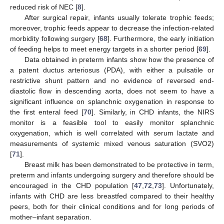
reduced risk of NEC [
8
].
After surgical repair, infants usually tolerate trophic feeds;
moreover, trophic feeds appear to decrease the infection-related
morbidity following surgery [
68
]. Furthermore, the early initiation
of feeding helps to meet energy targets in a shorter period [
69
].
Data obtained in preterm infants show how the presence of
a patent ductus arteriosus (PDA), with either a pulsatile or
restrictive shunt pattern and no evidence of reversed end-
diastolic flow in descending aorta, does not seem to have a
significant influence on splanchnic oxygenation in response to
the first enteral feed [
70
]. Similarly, in CHD infants, the NIRS
monitor is a feasible tool to easily monitor splanchnic
oxygenation, which is well correlated with serum lactate and
measurements of systemic mixed venous saturation (SVO2)
[
71
].
Breast milk has been demonstrated to be protective in term,
preterm and infants undergoing surgery and therefore should be
encouraged in the CHD population [
47
,
72
,
73
]. Unfortunately,
infants with CHD are less breastfed compared to their healthy
peers, both for their clinical conditions and for long periods of
mother–infant separation.