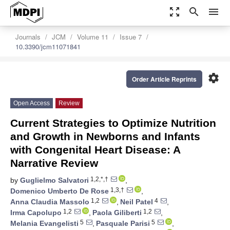
zoom_out_map
search
menu
Journals
JCM
Volume 11
Issue 7
10.3390/jcm11071841
settings
Order Article Reprints
Open Access
Review
Current Strategies to Optimize Nutrition
and Growth in Newborns and Infants
with Congenital Heart Disease: A
Narrative Review
1,2,*,†
by
Guglielmo Salvatori
,
1,3,†
Domenico Umberto De Rose
,
1,2
4
Anna Claudia Massolo
,
Neil Patel
,
1,2
1,2
Irma Capolupo
,
Paola Giliberti
,
5
5
Melania Evangelisti
,
Pasquale Parisi
,