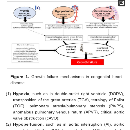
Figure 1.
Growth failure mechanisms in congenital heart
disease.
(1)
Hypoxia
, such as in double-outlet right ventricle (DORV),
transposition of the great arteries (TGA), tetralogy of Fallot
(TOF), pulmonary atresia/pulmonary stenosis (PA/PS),
anomalous pulmonary venous return (APVR), critical aortic
valve obstruction (cAVO);
(2)
Hypoperfusion
, such as in aortic interruption (AI), aortic