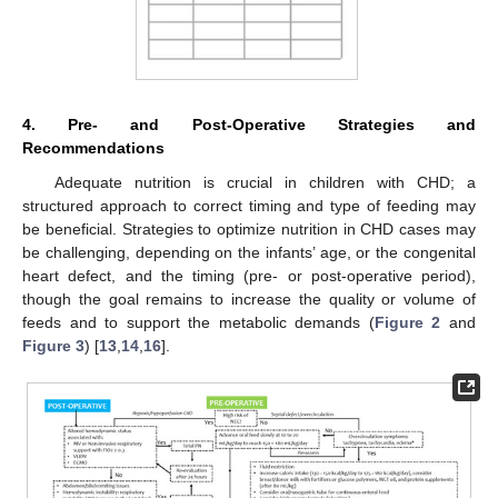
4. Pre- and Post-Operative Strategies and
Recommendations
Adequate nutrition is crucial in children with CHD; a
structured approach to correct timing and type of feeding may
be beneficial. Strategies to optimize nutrition in CHD cases may
be challenging, depending on the infants’ age, or the congenital
heart defect, and the timing (pre- or post-operative period),
though the goal remains to increase the quality or volume of
feeds and to support the metabolic demands (
Figure 2
and
Figure 3
) [
13
,
14
,
16
].