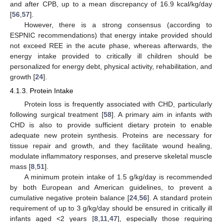
and after CPB, up to a mean discrepancy of 16.9 kcal/kg/day
[
56
,
57
].
However, there is a strong consensus (according to
ESPNIC recommendations) that energy intake provided should
not exceed REE in the acute phase, whereas afterwards, the
energy intake provided to critically ill children should be
personalized for energy debt, physical activity, rehabilitation, and
growth [
24
].
4.1.3. Protein Intake
Protein loss is frequently associated with CHD, particularly
following surgical treatment [
58
]. A primary aim in infants with
CHD is also to provide sufficient dietary protein to enable
adequate new protein synthesis. Proteins are necessary for
tissue repair and growth, and they facilitate wound healing,
modulate inflammatory responses, and preserve skeletal muscle
mass [
8
,
51
].
A minimum protein intake of 1.5 g/kg/day is recommended
by both European and American guidelines, to prevent a
cumulative negative protein balance [
24
,
56
]. A standard protein
requirement of up to 3 g/kg/day should be ensured in critically ill
infants aged <2 years [
8
,
11
,
47
], especially those requiring