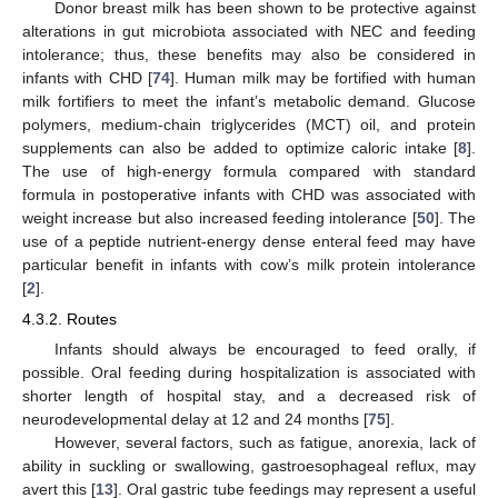
Donor breast milk has been shown to be protective against
alterations in gut microbiota associated with NEC and feeding
intolerance; thus, these benefits may also be considered in
infants with CHD [
74
]. Human milk may be fortified with human
milk fortifiers to meet the infant’s metabolic demand. Glucose
polymers, medium-chain triglycerides (MCT) oil, and protein
supplements can also be added to optimize caloric intake [
8
].
The use of high-energy formula compared with standard
formula in postoperative infants with CHD was associated with
weight increase but also increased feeding intolerance [
50
]. The
use of a peptide nutrient-energy dense enteral feed may have
particular benefit in infants with cow’s milk protein intolerance
[
2
].
4.3.2. Routes
Infants should always be encouraged to feed orally, if
possible. Oral feeding during hospitalization is associated with
shorter length of hospital stay, and a decreased risk of
neurodevelopmental delay at 12 and 24 months [
75
].
However, several factors, such as fatigue, anorexia, lack of
ability in suckling or swallowing, gastroesophageal reflux, may
avert this [
13
]. Oral gastric tube feedings may represent a useful