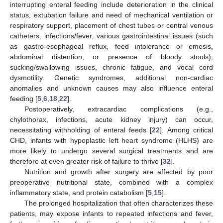
interrupting enteral feeding include deterioration in the clinical
status, extubation failure and need of mechanical ventilation or
respiratory support, placement of chest tubes or central venous
catheters, infections/fever, various gastrointestinal issues (such
as gastro-esophageal reflux, feed intolerance or emesis,
abdominal distention, or presence of bloody stools),
sucking/swallowing issues, chronic fatigue, and vocal cord
dysmotility. Genetic syndromes, additional non-cardiac
anomalies and unknown causes may also influence enteral
feeding [
5
,
6
,
18
,
22
].
Postoperatively, extracardiac complications (e.g.,
chylothorax, infections, acute kidney injury) can occur,
necessitating withholding of enteral feeds [
22
]. Among critical
CHD, infants with hypoplastic left heart syndrome (HLHS) are
more likely to undergo several surgical treatments and are
therefore at even greater risk of failure to thrive [
32
].
Nutrition and growth after surgery are affected by poor
preoperative nutritional state, combined with a complex
inflammatory state, and protein catabolism [
5
,
15
].
The prolonged hospitalization that often characterizes these
patients, may expose infants to repeated infections and fever,