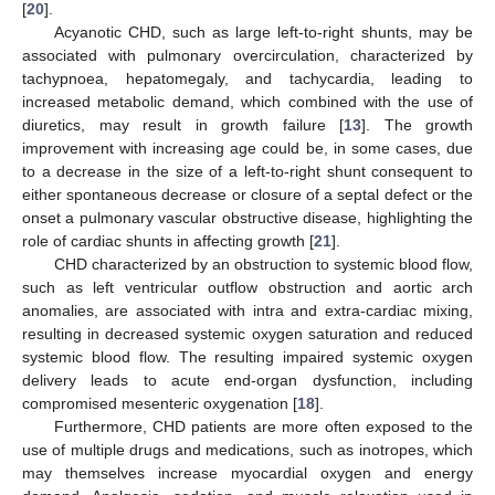
[
20
].
Acyanotic CHD, such as large left-to-right shunts, may be
associated with pulmonary overcirculation, characterized by
tachypnoea, hepatomegaly, and tachycardia, leading to
increased metabolic demand, which combined with the use of
diuretics, may result in growth failure [
13
]. The growth
improvement with increasing age could be, in some cases, due
to a decrease in the size of a left-to-right shunt consequent to
either spontaneous decrease or closure of a septal defect or the
onset a pulmonary vascular obstructive disease, highlighting the
role of cardiac shunts in affecting growth [
21
].
CHD characterized by an obstruction to systemic blood flow,
such as left ventricular outflow obstruction and aortic arch
anomalies, are associated with intra and extra-cardiac mixing,
resulting in decreased systemic oxygen saturation and reduced
systemic blood flow. The resulting impaired systemic oxygen
delivery leads to acute end-organ dysfunction, including
compromised mesenteric oxygenation [
18
].
Furthermore, CHD patients are more often exposed to the
use of multiple drugs and medications, such as inotropes, which
may themselves increase myocardial oxygen and energy