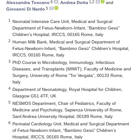
6
1,2
Alessandra Toscano
,
Andrea Dotta
and
5
Giovanni Di Nardo
1
Neonatal Intensive Care Unit, Medical and Surgical
Department of Fetus-Newborn-Infant, “Bambino Gesù”
Children’s Hospital, IRCCS, 00165 Rome, Italy
2
Human Milk Bank, Medical and Surgical Department of
Fetus-Newborn-Infant, “Bambino Gesù” Children’s Hospital,
IRCCS, 00165 Rome, Italy
3
PhD Course in Microbiology, Immunology, Infectious
Diseases, and Transplants (MIMIT), Faculty of Medicine and
Surgery, University of Rome “Tor Vergata”, 00133 Rome,
Italy
4
Department of Neonatology, Royal Hospital for Children,
Glasgow G51 4TF, UK
5
NESMOS Department, Chair of Pediatrics, Faculty of
Medicine and Psychology, Sapienza University of Rome,
Sant’Andrea University Hospital, 00189 Rome, Italy
6
Perinatal Cardiology Unit, Medical and Surgical Department
of Fetus-Newborn-Infant, “Bambino Gesù” Children’s
Hospital, IRCCS, 00165 Rome, Italy