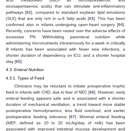
acid metabolites (such as docosahexaenoic and
eicosapentaenoic acids) that can stimulate anti-inflammatory
pathways [
62
], compared to standard soybean lipid emulsions
(SLE) that are only rich in ω-6 fatty acids [
63
]. This has been
confirmed also in infants undergoing open-heart surgery [
64
].
Recently, concerns have been raised over the adverse effects of
excessive PN. Withholding parenteral nutrition while
administering micronutrients intravenously for a week in critically
ill infants has been associated with fewer new infections, a
shorter duration of dependency on ICU, and a shorter hospital
stay [
65
].
4.3. Enteral Nutrition
4.3.1. Types of Feed
Clinicians may be reluctant to initiate preoperative trophic
feed in infants with CHD, due to fear of NEC [
66
]. However, early
enteral feeding appears safe and is associated with a shorter
duration of mechanical ventilation, a trend toward more stable
postoperative hemodynamics, less fluid overload, and earlier
postoperative feeding tolerance [
67
]. Minimal enteral feeding
(MEF, defined as 10 to 20 mL/kg/day of milk) has been
associated with improved intestinal mucosa development and