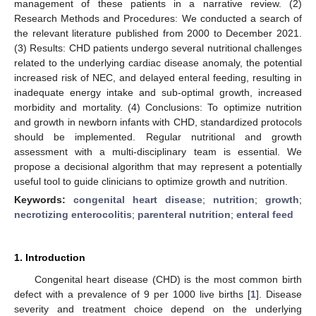
management of these patients in a narrative review. (2)
Research Methods and Procedures: We conducted a search of
the relevant literature published from 2000 to December 2021.
(3) Results: CHD patients undergo several nutritional challenges
related to the underlying cardiac disease anomaly, the potential
increased risk of NEC, and delayed enteral feeding, resulting in
inadequate energy intake and sub-optimal growth, increased
morbidity and mortality. (4) Conclusions: To optimize nutrition
and growth in newborn infants with CHD, standardized protocols
should be implemented. Regular nutritional and growth
assessment with a multi-disciplinary team is essential. We
propose a decisional algorithm that may represent a potentially
useful tool to guide clinicians to optimize growth and nutrition.
Keywords:
congenital heart disease
;
nutrition
;
growth
;
necrotizing enterocolitis
;
parenteral nutrition
;
enteral feed
1. Introduction
Congenital heart disease (CHD) is the most common birth
defect with a prevalence of 9 per 1000 live births [
1
]. Disease
severity and treatment choice depend on the underlying