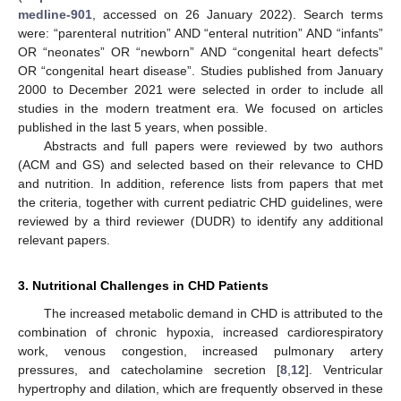
medline-901
, accessed on 26 January 2022). Search terms
were: “parenteral nutrition” AND “enteral nutrition” AND “infants”
OR “neonates” OR “newborn” AND “congenital heart defects”
OR “congenital heart disease”. Studies published from January
2000 to December 2021 were selected in order to include all
studies in the modern treatment era. We focused on articles
published in the last 5 years, when possible.
Abstracts and full papers were reviewed by two authors
(ACM and GS) and selected based on their relevance to CHD
and nutrition. In addition, reference lists from papers that met
the criteria, together with current pediatric CHD guidelines, were
reviewed by a third reviewer (DUDR) to identify any additional
relevant papers.
3. Nutritional Challenges in CHD Patients
The increased metabolic demand in CHD is attributed to the
combination of chronic hypoxia, increased cardiorespiratory
work, venous congestion, increased pulmonary artery
pressures, and catecholamine secretion [
8
,
12
]. Ventricular
hypertrophy and dilation, which are frequently observed in these