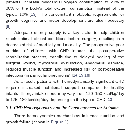
patients, increase myocardial oxygen consumption to 20% to
30% of the body’s total oxygen consumption, instead of the
typical 10% [
13
]. The concomitant metabolic requirements for
growth, cognitive and motor development are also necessary
[
8
].
Adequate energy supply is a key factor to help children
reach optimal clinical conditions before surgery, resulting in a
decreased risk of morbidity and mortality. The preoperative poor
nutrition of children with CHD impacts the postoperative
rehabilitation process, contributing to delayed healing of the
surgical wound, myocardial dysfunction, endothelial damage,
reduced muscle function and increased risk of post-operative
infections (in particular pneumonia) [
14
,
15
,
16
].
As a result, patients with hemodynamically significant CHD
require increased nutritional support compared to healthy
infants. Energy intake need may vary from 130–150 kcal/kg/day
to 175–180 kcal/kg/day depending on the type of CHD [
13
].
3.1. CHD Hemodynamics and the Consequences for Nutrition
Three hemodynamics mechanisms influence nutrition and
growth failure (shown in
Figure 1
):