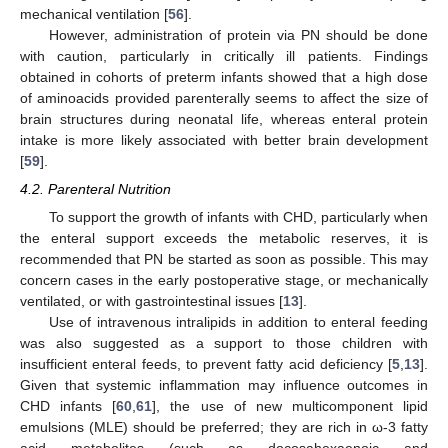
mechanical ventilation [
56
].
However, administration of protein via PN should be done
with caution, particularly in critically ill patients. Findings
obtained in cohorts of preterm infants showed that a high dose
of aminoacids provided parenterally seems to affect the size of
brain structures during neonatal life, whereas enteral protein
intake is more likely associated with better brain development
[
59
].
4.2. Parenteral Nutrition
To support the growth of infants with CHD, particularly when
the enteral support exceeds the metabolic reserves, it is
recommended that PN be started as soon as possible. This may
concern cases in the early postoperative stage, or mechanically
ventilated, or with gastrointestinal issues [
13
].
Use of intravenous intralipids in addition to enteral feeding
was also suggested as a support to those children with
insufficient enteral feeds, to prevent fatty acid deficiency [
5
,
13
].
Given that systemic inflammation may influence outcomes in
CHD infants [
60
,
61
], the use of new multicomponent lipid
emulsions (MLE) should be preferred; they are rich in ω-3 fatty