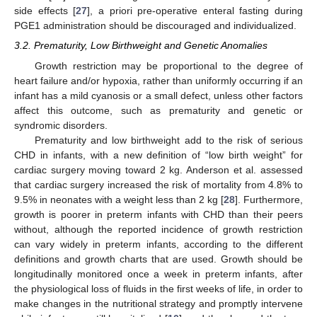
side effects [
27
], a priori pre-operative enteral fasting during
PGE1 administration should be discouraged and individualized.
3.2. Prematurity, Low Birthweight and Genetic Anomalies
Growth restriction may be proportional to the degree of
heart failure and/or hypoxia, rather than uniformly occurring if an
infant has a mild cyanosis or a small defect, unless other factors
affect this outcome, such as prematurity and genetic or
syndromic disorders.
Prematurity and low birthweight add to the risk of serious
CHD in infants, with a new definition of “low birth weight” for
cardiac surgery moving toward 2 kg. Anderson et al. assessed
that cardiac surgery increased the risk of mortality from 4.8% to
9.5% in neonates with a weight less than 2 kg [
28
]. Furthermore,
growth is poorer in preterm infants with CHD than their peers
without, although the reported incidence of growth restriction
can vary widely in preterm infants, according to the different
definitions and growth charts that are used. Growth should be
longitudinally monitored once a week in preterm infants, after
the physiological loss of fluids in the first weeks of life, in order to
make changes in the nutritional strategy and promptly intervene