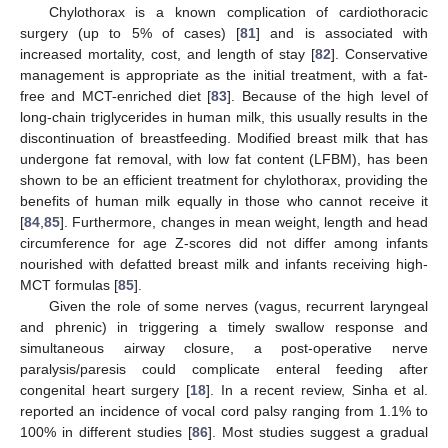
Chylothorax is a known complication of cardiothoracic
surgery (up to 5% of cases) [
81
] and is associated with
increased mortality, cost, and length of stay [
82
]. Conservative
management is appropriate as the initial treatment, with a fat-
free and MCT-enriched diet [
83
]. Because of the high level of
long-chain triglycerides in human milk, this usually results in the
discontinuation of breastfeeding. Modified breast milk that has
undergone fat removal, with low fat content (LFBM), has been
shown to be an efficient treatment for chylothorax, providing the
benefits of human milk equally in those who cannot receive it
[
84
,
85
]. Furthermore, changes in mean weight, length and head
circumference for age Z-scores did not differ among infants
nourished with defatted breast milk and infants receiving high-
MCT formulas [
85
].
Given the role of some nerves (vagus, recurrent laryngeal
and phrenic) in triggering a timely swallow response and
simultaneous airway closure, a post-operative nerve
paralysis/paresis could complicate enteral feeding after
congenital heart surgery [
18
]. In a recent review, Sinha et al.
reported an incidence of vocal cord palsy ranging from 1.1% to
100% in different studies [
86
]. Most studies suggest a gradual