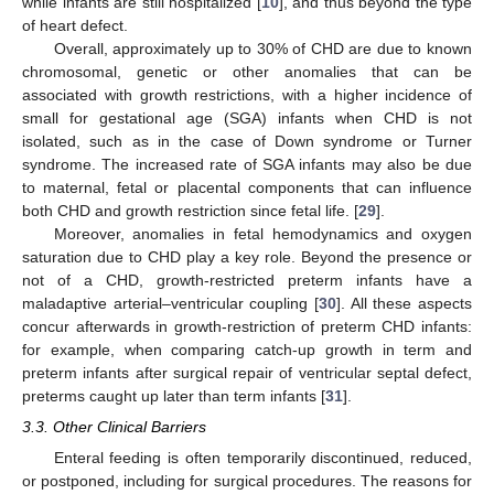
while infants are still hospitalized [
10
], and thus beyond the type
of heart defect.
Overall, approximately up to 30% of CHD are due to known
chromosomal, genetic or other anomalies that can be
associated with growth restrictions, with a higher incidence of
small for gestational age (SGA) infants when CHD is not
isolated, such as in the case of Down syndrome or Turner
syndrome. The increased rate of SGA infants may also be due
to maternal, fetal or placental components that can influence
both CHD and growth restriction since fetal life. [
29
].
Moreover, anomalies in fetal hemodynamics and oxygen
saturation due to CHD play a key role. Beyond the presence or
not of a CHD, growth-restricted preterm infants have a
maladaptive arterial–ventricular coupling [
30
]. All these aspects
concur afterwards in growth-restriction of preterm CHD infants:
for example, when comparing catch-up growth in term and
preterm infants after surgical repair of ventricular septal defect,
preterms caught up later than term infants [
31
].
3.3. Other Clinical Barriers
Enteral feeding is often temporarily discontinued, reduced,
or postponed, including for surgical procedures. The reasons for