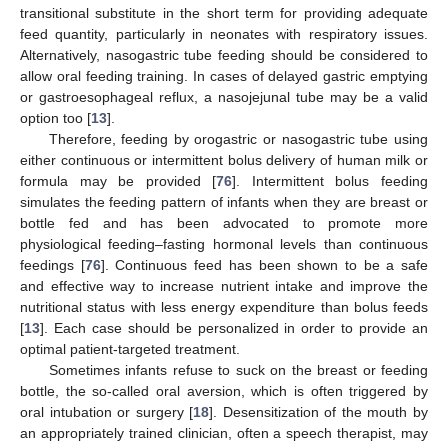
transitional substitute in the short term for providing adequate
feed quantity, particularly in neonates with respiratory issues.
Alternatively, nasogastric tube feeding should be considered to
allow oral feeding training. In cases of delayed gastric emptying
or gastroesophageal reflux, a nasojejunal tube may be a valid
option too [
13
].
Therefore, feeding by orogastric or nasogastric tube using
either continuous or intermittent bolus delivery of human milk or
formula may be provided [
76
]. Intermittent bolus feeding
simulates the feeding pattern of infants when they are breast or
bottle fed and has been advocated to promote more
physiological feeding–fasting hormonal levels than continuous
feedings [
76
]. Continuous feed has been shown to be a safe
and effective way to increase nutrient intake and improve the
nutritional status with less energy expenditure than bolus feeds
[
13
]. Each case should be personalized in order to provide an
optimal patient-targeted treatment.
Sometimes infants refuse to suck on the breast or feeding
bottle, the so-called oral aversion, which is often triggered by
oral intubation or surgery [
18
]. Desensitization of the mouth by
an appropriately trained clinician, often a speech therapist, may