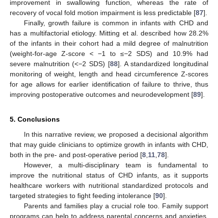
improvement in swallowing function, whereas the rate of
recovery of vocal fold motion impairment is less predictable [
87
].
Finally, growth failure is common in infants with CHD and
has a multifactorial etiology. Mitting et al. described how 28.2%
of the infants in their cohort had a mild degree of malnutrition
(weight-for-age Z-score < −1 to ≤−2 SDS) and 10.9% had
severe malnutrition (<−2 SDS) [
88
]. A standardized longitudinal
monitoring of weight, length and head circumference Z-scores
for age allows for earlier identification of failure to thrive, thus
improving postoperative outcomes and neurodevelopment [
89
].
5. Conclusions
In this narrative review, we proposed a decisional algorithm
that may guide clinicians to optimize growth in infants with CHD,
both in the pre- and post-operative period [
8
,
11
,
78
].
However, a multi-disciplinary team is fundamental to
improve the nutritional status of CHD infants, as it supports
healthcare workers with nutritional standardized protocols and
targeted strategies to fight feeding intolerance [
90
].
Parents and families play a crucial role too. Family support
programs can help to address parental concerns and anxieties,