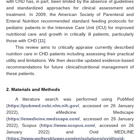
with CHD has, in part, been limited by the absence of guidelines
and standardized approaches for clinical assessment and
treatment. In 2009, the American Society of Parenteral and
Enteral Nutrition recommended standard feeding protocols for
pediatric patients in the Intensive Care Unit (ICU) for improved
nutritional care and growth in critically ill patients, particularly
those with CHD [
11
].
This review aims to critically appraise currently described
nutrition care in CHD patients including assessing their practical
utility and limitations. We then describe updated evidence-based
recommendations for future clinical/nutritional management of
these patients.
2. Materials and Methods
A literature search was performed using PubMed
(
https://pubmed.ncbi.nlm.nih.gov/
, accessed on 26 January
2022), eMedicine Medscape
(
https://emedicine.medscape.com/
, accessed on 26 January
2022), Scopus (
https://www.scopus.com/
, accessed on 26
January 2022) and Ovid MEDLINE
(
https://www.wolterskluwer.com/en/solutions/ovid/ovid-