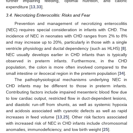
further impairing feeding, optimal nutrition, and caloric
expenditure [
13
,
33
].
3.4. Necrotizing Enterocolitis: Risks and Fear
Prevention and management of necrotizing enterocolitis
(NEC) requires special consideration in infants with CHD. The
incidence of NEC in neonates with CHD ranges from 2% to 8%
and may increase up to 20%, particularly in those with a single
ventricle physiology and ductal dependency (such as HLHS) [
8
].
NEC usually develops earlier in CHD infants than is typically
observed in preterm infants. Furthermore, in the CHD
population, the colon is more often involved compared to the
small intestine or ileocecal region in the preterm population [
34
].
The pathophysiological mechanisms underlying NEC in
CHD infants may be different to those in preterm infants.
Contributing factors include impaired mesenteric blood flow due
to low cardiac output, restricted flow in duct-dependent lesions,
and diastolic run-off from shunts, as well as systemic hypoxia
and acidosis associated with cyanotic defects as well as rapid
increases in feed volume [
13
,
25
]. Other risk factors associated
with increased risk of NEC in CHD infants include chromosomal
anomalies, immunodeficiency, and low birth weight [
25
].