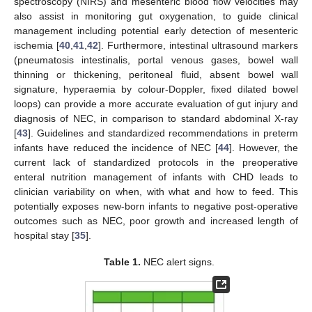
spectroscopy (NIRS) and mesenteric blood flow velocities may
also assist in monitoring gut oxygenation, to guide clinical
management including potential early detection of mesenteric
ischemia [
40
,
41
,
42
]. Furthermore, intestinal ultrasound markers
(pneumatosis intestinalis, portal venous gases, bowel wall
thinning or thickening, peritoneal fluid, absent bowel wall
signature, hyperaemia by colour-Doppler, fixed dilated bowel
loops) can provide a more accurate evaluation of gut injury and
diagnosis of NEC, in comparison to standard abdominal X-ray
[
43
]. Guidelines and standardized recommendations in preterm
infants have reduced the incidence of NEC [
44
]. However, the
current lack of standardized protocols in the preoperative
enteral nutrition management of infants with CHD leads to
clinician variability on when, with what and how to feed. This
potentially exposes new-born infants to negative post-operative
outcomes such as NEC, poor growth and increased length of
hospital stay [
35
].
Table 1.
NEC alert signs.