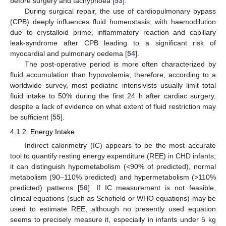
before surgery and tachypnoea [
53
].
During surgical repair, the use of cardiopulmonary bypass
(CPB) deeply influences fluid homeostasis, with haemodilution
due to crystalloid prime, inflammatory reaction and capillary
leak-syndrome after CPB leading to a significant risk of
myocardial and pulmonary oedema [
54
].
The post-operative period is more often characterized by
fluid accumulation than hypovolemia; therefore, according to a
worldwide survey, most pediatric intensivists usually limit total
fluid intake to 50% during the first 24 h after cardiac surgery,
despite a lack of evidence on what extent of fluid restriction may
be sufficient [
55
].
4.1.2. Energy Intake
Indirect calorimetry (IC) appears to be the most accurate
tool to quantify resting energy expenditure (REE) in CHD infants;
it can distinguish hypometabolism (<90% of predicted), normal
metabolism (90–110% predicted) and hypermetabolism (>110%
predicted) patterns [
56
]. If IC measurement is not feasible,
clinical equations (such as Schofield or WHO equations) may be
used to estimate REE, although no presently used equation
seems to precisely measure it, especially in infants under 5 kg