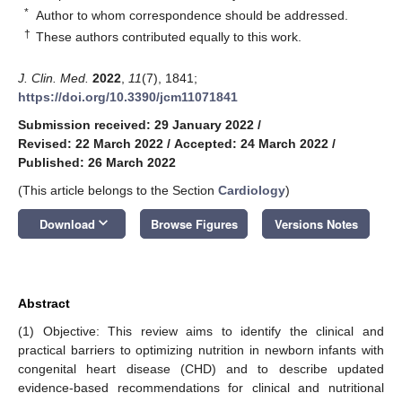
*
Author to whom correspondence should be addressed.
†
These authors contributed equally to this work.
J. Clin. Med.
2022
,
11
(7), 1841;
https://doi.org/10.3390/jcm11071841
Submission received: 29 January 2022
/
Revised: 22 March 2022
/
Accepted: 24 March 2022
/
Published: 26 March 2022
(This article belongs to the Section
Cardiology
)
keyboard_arrow_down
Download
Browse Figures
Versions Notes
Abstract
(1) Objective: This review aims to identify the clinical and
practical barriers to optimizing nutrition in newborn infants with
congenital heart disease (CHD) and to describe updated
evidence-based recommendations for clinical and nutritional