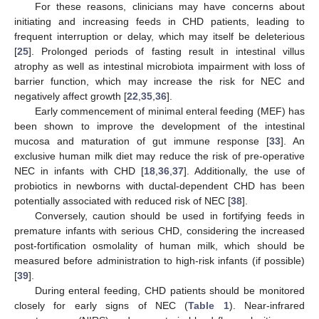
For these reasons, clinicians may have concerns about
initiating and increasing feeds in CHD patients, leading to
frequent interruption or delay, which may itself be deleterious
[
25
]. Prolonged periods of fasting result in intestinal villus
atrophy as well as intestinal microbiota impairment with loss of
barrier function, which may increase the risk for NEC and
negatively affect growth [
22
,
35
,
36
].
Early commencement of minimal enteral feeding (MEF) has
been shown to improve the development of the intestinal
mucosa and maturation of gut immune response [
33
]. An
exclusive human milk diet may reduce the risk of pre-operative
NEC in infants with CHD [
18
,
36
,
37
]. Additionally, the use of
probiotics in newborns with ductal-dependent CHD has been
potentially associated with reduced risk of NEC [
38
].
Conversely, caution should be used in fortifying feeds in
premature infants with serious CHD, considering the increased
post-fortification osmolality of human milk, which should be
measured before administration to high-risk infants (if possible)
[
39
].
During enteral feeding, CHD patients should be monitored
closely for early signs of NEC (
Table 1
). Near-infrared