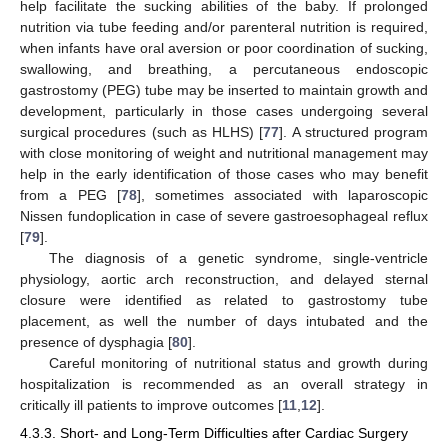
help facilitate the sucking abilities of the baby. If prolonged
nutrition via tube feeding and/or parenteral nutrition is required,
when infants have oral aversion or poor coordination of sucking,
swallowing, and breathing, a percutaneous endoscopic
gastrostomy (PEG) tube may be inserted to maintain growth and
development, particularly in those cases undergoing several
surgical procedures (such as HLHS) [
77
]. A structured program
with close monitoring of weight and nutritional management may
help in the early identification of those cases who may benefit
from a PEG [
78
], sometimes associated with laparoscopic
Nissen fundoplication in case of severe gastroesophageal reflux
[
79
].
The diagnosis of a genetic syndrome, single-ventricle
physiology, aortic arch reconstruction, and delayed sternal
closure were identified as related to gastrostomy tube
placement, as well the number of days intubated and the
presence of dysphagia [
80
].
Careful monitoring of nutritional status and growth during
hospitalization is recommended as an overall strategy in
critically ill patients to improve outcomes [
11
,
12
].
4.3.3. Short- and Long-Term Difficulties after Cardiac Surgery