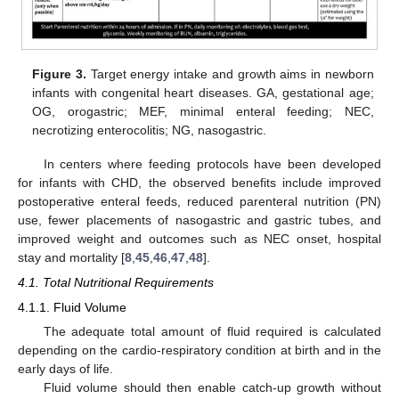
Figure 3.
Target energy intake and growth aims in newborn
infants with congenital heart diseases. GA, gestational age;
OG, orogastric; MEF, minimal enteral feeding; NEC,
necrotizing enterocolitis; NG, nasogastric.
In centers where feeding protocols have been developed
for infants with CHD, the observed benefits include improved
postoperative enteral feeds, reduced parenteral nutrition (PN)
use, fewer placements of nasogastric and gastric tubes, and
improved weight and outcomes such as NEC onset, hospital
stay and mortality [
8
,
45
,
46
,
47
,
48
].
4.1. Total Nutritional Requirements
4.1.1. Fluid Volume
The adequate total amount of fluid required is calculated
depending on the cardio-respiratory condition at birth and in the
early days of life.
Fluid volume should then enable catch-up growth without