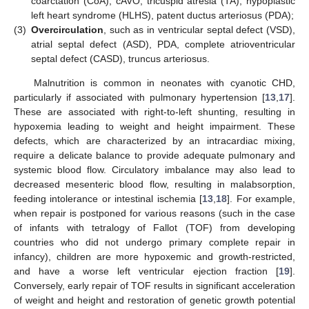
coarctation (CoA), cAVO, tricuspid atresia (TA), hypoplastic
left heart syndrome (HLHS), patent ductus arteriosus (PDA);
(3)
Overcirculation
, such as in ventricular septal defect (VSD),
atrial septal defect (ASD), PDA, complete atrioventricular
septal defect (CASD), truncus arteriosus.
Malnutrition is common in neonates with cyanotic CHD,
particularly if associated with pulmonary hypertension [
13
,
17
].
These are associated with right-to-left shunting, resulting in
hypoxemia leading to weight and height impairment. These
defects, which are characterized by an intracardiac mixing,
require a delicate balance to provide adequate pulmonary and
systemic blood flow. Circulatory imbalance may also lead to
decreased mesenteric blood flow, resulting in malabsorption,
feeding intolerance or intestinal ischemia [
13
,
18
]. For example,
when repair is postponed for various reasons (such in the case
of infants with tetralogy of Fallot (TOF) from developing
countries who did not undergo primary complete repair in
infancy), children are more hypoxemic and growth-restricted,
and have a worse left ventricular ejection fraction [
19
].
Conversely, early repair of TOF results in significant acceleration
of weight and height and restoration of genetic growth potential