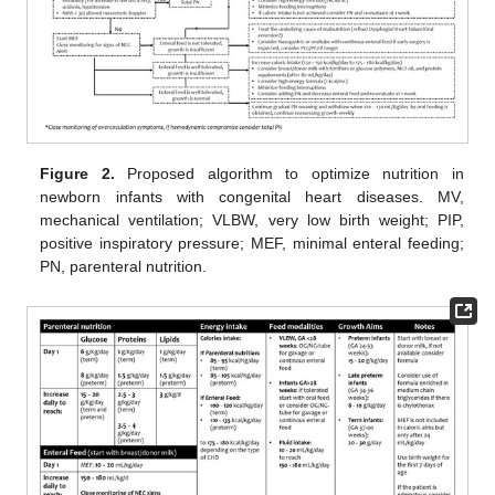
Figure 2.
Proposed algorithm to optimize nutrition in
newborn infants with congenital heart diseases. MV,
mechanical ventilation; VLBW, very low birth weight; PIP,
positive inspiratory pressure; MEF, minimal enteral feeding;
PN, parenteral nutrition.