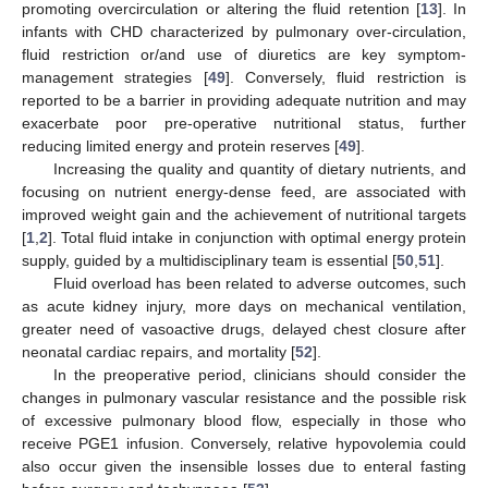
promoting overcirculation or altering the fluid retention [
13
]. In
infants with CHD characterized by pulmonary over-circulation,
fluid restriction or/and use of diuretics are key symptom-
management strategies [
49
]. Conversely, fluid restriction is
reported to be a barrier in providing adequate nutrition and may
exacerbate poor pre-operative nutritional status, further
reducing limited energy and protein reserves [
49
].
Increasing the quality and quantity of dietary nutrients, and
focusing on nutrient energy-dense feed, are associated with
improved weight gain and the achievement of nutritional targets
[
1
,
2
]. Total fluid intake in conjunction with optimal energy protein
supply, guided by a multidisciplinary team is essential [
50
,
51
].
Fluid overload has been related to adverse outcomes, such
as acute kidney injury, more days on mechanical ventilation,
greater need of vasoactive drugs, delayed chest closure after
neonatal cardiac repairs, and mortality [
52
].
In the preoperative period, clinicians should consider the
changes in pulmonary vascular resistance and the possible risk
of excessive pulmonary blood flow, especially in those who
receive PGE1 infusion. Conversely, relative hypovolemia could
also occur given the insensible losses due to enteral fasting