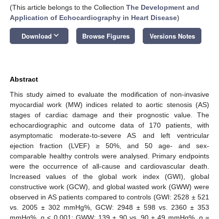
(This article belongs to the Collection
The Development and
Application of Echocardiography in Heart Disease
)
keyboard_arrow_down
Download
Browse Figures
Versions Notes
Abstract
This study aimed to evaluate the modification of non-invasive
myocardial work (MW) indices related to aortic stenosis (AS)
stages of cardiac damage and their prognostic value. The
echocardiographic and outcome data of 170 patients, with
asymptomatic moderate-to-severe AS and left ventricular
ejection fraction (LVEF) ≥ 50%, and 50 age- and sex-
comparable healthy controls were analysed. Primary endpoints
were the occurrence of all-cause and cardiovascular death.
Increased values of the global work index (GWI), global
constructive work (GCW), and global wasted work (GWW) were
observed in AS patients compared to controls (GWI: 2528 ± 521
vs. 2005 ± 302 mmHg%, GCW: 2948 ± 598 vs. 2360 ± 353
mmHg%,
p
< 0.001; GWW: 139 ± 90 vs. 90 ± 49 mmHg%,
p
=