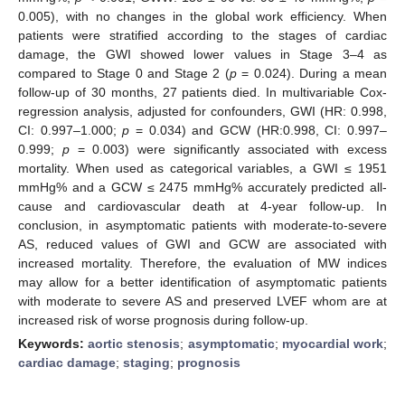
0.005), with no changes in the global work efficiency. When
patients were stratified according to the stages of cardiac
damage, the GWI showed lower values in Stage 3–4 as
compared to Stage 0 and Stage 2 (
p
= 0.024). During a mean
follow-up of 30 months, 27 patients died. In multivariable Cox-
regression analysis, adjusted for confounders, GWI (HR: 0.998,
CI: 0.997–1.000;
p
= 0.034) and GCW (HR:0.998, CI: 0.997–
0.999;
p
= 0.003) were significantly associated with excess
mortality. When used as categorical variables, a GWI ≤ 1951
mmHg% and a GCW ≤ 2475 mmHg% accurately predicted all-
cause and cardiovascular death at 4-year follow-up. In
conclusion, in asymptomatic patients with moderate-to-severe
AS, reduced values of GWI and GCW are associated with
increased mortality. Therefore, the evaluation of MW indices
may allow for a better identification of asymptomatic patients
with moderate to severe AS and preserved LVEF whom are at
increased risk of worse prognosis during follow-up.
Keywords:
aortic stenosis
;
asymptomatic
;
myocardial work
;
cardiac damage
;
staging
;
prognosis