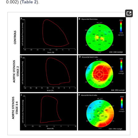
0.002) (
Table 2
).