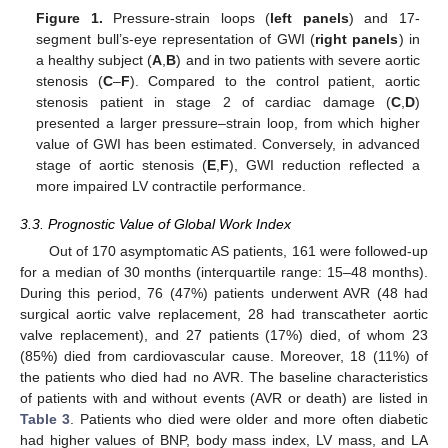
Figure 1.
Pressure-strain loops (
left panels
) and 17-
segment bull’s-eye representation of GWI (
right panels
) in
a healthy subject (
A
,
B
) and in two patients with severe aortic
stenosis (
C
–
F
). Compared to the control patient, aortic
stenosis patient in stage 2 of cardiac damage (
C
,
D
)
presented a larger pressure–strain loop, from which higher
value of GWI has been estimated. Conversely, in advanced
stage of aortic stenosis (
E
,
F
), GWI reduction reflected a
more impaired LV contractile performance.
3.3. Prognostic Value of Global Work Index
Out of 170 asymptomatic AS patients, 161 were followed-up
for a median of 30 months (interquartile range: 15–48 months).
During this period, 76 (47%) patients underwent AVR (48 had
surgical aortic valve replacement, 28 had transcatheter aortic
valve replacement), and 27 patients (17%) died, of whom 23
(85%) died from cardiovascular cause. Moreover, 18 (11%) of
the patients who died had no AVR. The baseline characteristics
of patients with and without events (AVR or death) are listed in
Table 3
. Patients who died were older and more often diabetic
had higher values of BNP, body mass index, LV mass, and LA