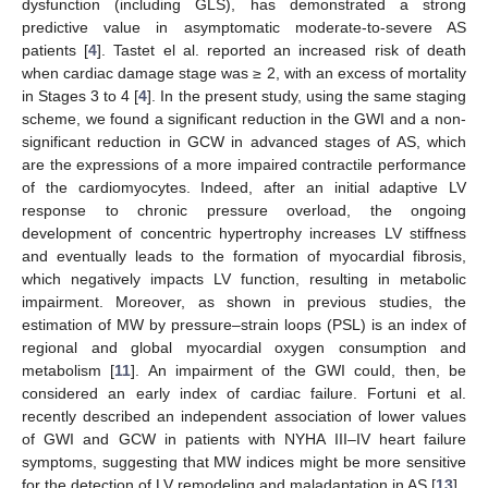
dysfunction (including GLS), has demonstrated a strong
predictive value in asymptomatic moderate-to-severe AS
patients [
4
]. Tastet el al. reported an increased risk of death
when cardiac damage stage was ≥ 2, with an excess of mortality
in Stages 3 to 4 [
4
]. In the present study, using the same staging
scheme, we found a significant reduction in the GWI and a non-
significant reduction in GCW in advanced stages of AS, which
are the expressions of a more impaired contractile performance
of the cardiomyocytes. Indeed, after an initial adaptive LV
response to chronic pressure overload, the ongoing
development of concentric hypertrophy increases LV stiffness
and eventually leads to the formation of myocardial fibrosis,
which negatively impacts LV function, resulting in metabolic
impairment. Moreover, as shown in previous studies, the
estimation of MW by pressure–strain loops (PSL) is an index of
regional and global myocardial oxygen consumption and
metabolism [
11
]. An impairment of the GWI could, then, be
considered an early index of cardiac failure. Fortuni et al.
recently described an independent association of lower values
of GWI and GCW in patients with NYHA III–IV heart failure
symptoms, suggesting that MW indices might be more sensitive
for the detection of LV remodeling and maladaptation in AS [
13
].