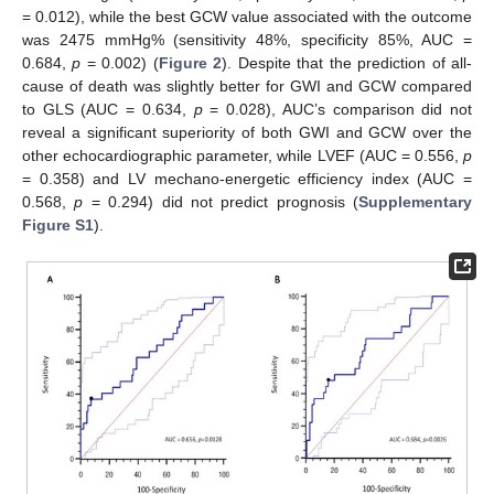
= 0.012), while the best GCW value associated with the outcome
was 2475 mmHg% (sensitivity 48%, specificity 85%, AUC =
0.684,
p
= 0.002) (
Figure 2
). Despite that the prediction of all-
cause of death was slightly better for GWI and GCW compared
to GLS (AUC = 0.634,
p
= 0.028), AUC’s comparison did not
reveal a significant superiority of both GWI and GCW over the
other echocardiographic parameter, while LVEF (AUC = 0.556,
p
= 0.358) and LV mechano-energetic efficiency index (AUC =
0.568,
p
= 0.294) did not predict prognosis (
Supplementary
Figure S1
).
10. May
11. May
12. May
13. May
14. May
15. May
16. May
17. May
18. May
20. May
21. May
22. May
23. May
24. May
25. May
26. May
27. May
28. May
30. May
31. May
1. Jun
2. Jun
3. Jun
4. Jun
5. Jun
6. Jun
7. Jun
9. Jun
10. Jun
11. Jun
12. Jun
13. Jun
14. Jun
15. Jun
16. Jun
17. Jun
19. Jun
20. Jun
21. Jun
22. Jun
23. Jun
24. Jun
25. Jun
26. Jun
27. Jun
29. Jun
30. Jun
1. Jul
2. Jul
3. Jul
4. Jul
5. Jul
6. Jul
7. Jul
9. Jul
10. Jul
11. Jul
12. Jul
13. Jul
14. Jul
15. Jul
16. Jul
17. Jul
19. Jul
20. Jul
21. Jul
22. Jul
23. Jul
24. Jul
25. Jul
26. Jul
27. Jul
29. Jul
30. Jul
31. Jul
1. Aug
2. Aug
3. Aug
4. Aug
5. Aug
6. Aug