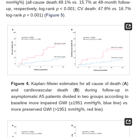
mmHg%) (all-cause death:48.1% vs. 15.7% at 48-month follow-
up, respectively, log-rank
p
< 0.001; CV death: 47.8% vs. 16.7%
log-rank
p
< 0.001) (
Figure 5
).
Figure 4.
Kaplan–Meier estimates for all cause of death (
A
)
and cardiovascular death (
B
) during follow-up in
asymptomatic AS patients divided in two groups according to
baseline more impaired GWI (≤1951 mmHg%, blue line) vs.
more preserved GWI (>1951 mmHg%, red line).