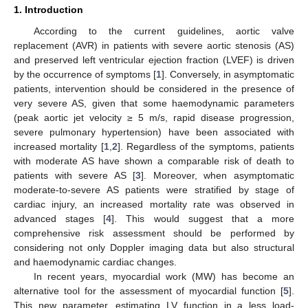
1. Introduction
According to the current guidelines, aortic valve
replacement (AVR) in patients with severe aortic stenosis (AS)
and preserved left ventricular ejection fraction (LVEF) is driven
by the occurrence of symptoms [
1
]. Conversely, in asymptomatic
patients, intervention should be considered in the presence of
very severe AS, given that some haemodynamic parameters
(peak aortic jet velocity ≥ 5 m/s, rapid disease progression,
severe pulmonary hypertension) have been associated with
increased mortality [
1
,
2
]. Regardless of the symptoms, patients
with moderate AS have shown a comparable risk of death to
patients with severe AS [
3
]. Moreover, when asymptomatic
moderate-to-severe AS patients were stratified by stage of
cardiac injury, an increased mortality rate was observed in
advanced stages [
4
]. This would suggest that a more
comprehensive risk assessment should be performed by
considering not only Doppler imaging data but also structural
and haemodynamic cardiac changes.
In recent years, myocardial work (MW) has become an
alternative tool for the assessment of myocardial function [
5
].
This new parameter, estimating LV function in a less load-