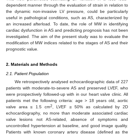
dependent manner through the evaluation of strain in relation to
the dynamic non-invasive LV pressure, could be particularly
useful in pathological conditions, such as AS, characterized by
an increased afterload. To date, the role of MW in identifying
cardiac dysfunction in AS and predicting prognosis has not been
investigated. The aim of the present study was to evaluate the
modification of MW indices related to the stages of AS and their
prognostic value.
2. Materials and Methods
2.1. Patient Population
We retrospectively analysed echocardiographic data of 227
patients with moderate-to-severe AS and preserved LVEF, who
were prospectively followed-up with in our heart valve clinic. All
patients met the following criteria: age > 18 years old, aortic
2
valve area ≤ 1.5 cm
, LVEF ≥ 50% as calculated by 2D
echocardiography, no more than moderate associated cardiac
valve lesions not AS-related, absence of symptoms and
uncontrolled hypertension at baseline, and good image quality.
Patients with known coronary artery disease (defined as the