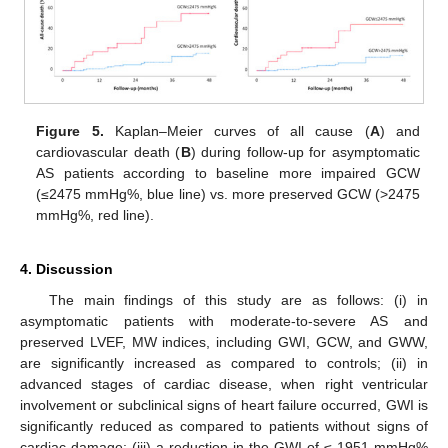
Figure 5.
Kaplan–Meier curves of all cause (
A
) and
cardiovascular death (
B
) during follow-up for asymptomatic
AS patients according to baseline more impaired GCW
(≤2475 mmHg%, blue line) vs. more preserved GCW (>2475
mmHg%, red line).
4. Discussion
The main findings of this study are as follows: (i) in
asymptomatic patients with moderate-to-severe AS and
preserved LVEF, MW indices, including GWI, GCW, and GWW,
are significantly increased as compared to controls; (ii) in
advanced stages of cardiac disease, when right ventricular
involvement or subclinical signs of heart failure occurred, GWI is
significantly reduced as compared to patients without signs of
cardiac damage; (iii) a reduction in the GWI of ≤ 1951 mmHg%