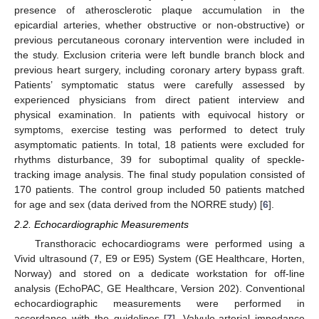
presence of atherosclerotic plaque accumulation in the
epicardial arteries, whether obstructive or non-obstructive) or
previous percutaneous coronary intervention were included in
the study. Exclusion criteria were left bundle branch block and
previous heart surgery, including coronary artery bypass graft.
Patients’ symptomatic status were carefully assessed by
experienced physicians from direct patient interview and
physical examination. In patients with equivocal history or
symptoms, exercise testing was performed to detect truly
asymptomatic patients. In total, 18 patients were excluded for
rhythms disturbance, 39 for suboptimal quality of speckle-
tracking image analysis. The final study population consisted of
170 patients. The control group included 50 patients matched
for age and sex (data derived from the NORRE study) [
6
].
2.2. Echocardiographic Measurements
Transthoracic echocardiograms were performed using a
Vivid ultrasound (7, E9 or E95) System (GE Healthcare, Horten,
Norway) and stored on a dedicate workstation for off-line
analysis (EchoPAC, GE Healthcare, Version 202). Conventional
echocardiographic measurements were performed in
accordance with the guidelines [
7
]. Valvulo-arterial impedance