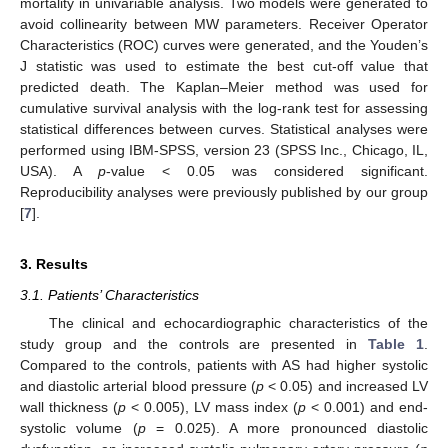
mortality in univariable analysis. Two models were generated to
avoid collinearity between MW parameters. Receiver Operator
Characteristics (ROC) curves were generated, and the Youden’s
J statistic was used to estimate the best cut-off value that
predicted death. The Kaplan–Meier method was used for
cumulative survival analysis with the log-rank test for assessing
statistical differences between curves. Statistical analyses were
performed using IBM-SPSS, version 23 (SPSS Inc., Chicago, IL,
USA). A
p
-value < 0.05 was considered significant.
Reproducibility analyses were previously published by our group
[
7
].
3. Results
3.1. Patients’ Characteristics
The clinical and echocardiographic characteristics of the
study group and the controls are presented in
Table 1
.
Compared to the controls, patients with AS had higher systolic
and diastolic arterial blood pressure (
p
< 0.05) and increased LV
wall thickness (
p
< 0.005), LV mass index (
p
< 0.001) and end-
systolic volume (
p
= 0.025). A more pronounced diastolic