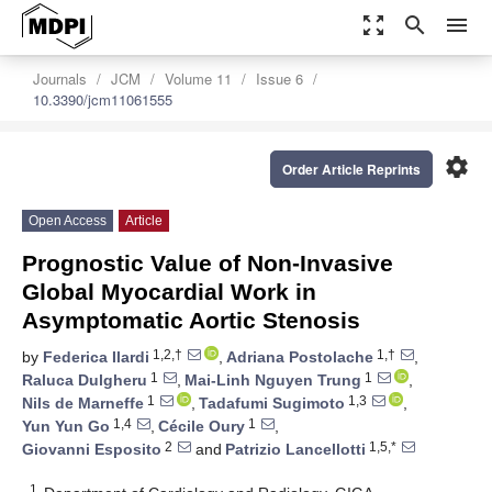
zoom_out_map
search
menu
Journals
JCM
Volume 11
Issue 6
10.3390/jcm11061555
settings
Order Article Reprints
Open Access
Article
Prognostic Value of Non-Invasive
Global Myocardial Work in
Asymptomatic Aortic Stenosis
1,2,†
1,†
by
Federica Ilardi
,
Adriana Postolache
,
1
1
Raluca Dulgheru
,
Mai-Linh Nguyen Trung
,
1
1,3
Nils de Marneffe
,
Tadafumi Sugimoto
,
1,4
1
Yun Yun Go
,
Cécile Oury
,
2
1,5,*
Giovanni Esposito
and
Patrizio Lancellotti
1