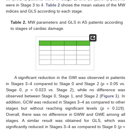
were in Stage 3 to 4.
Table 2
shows the mean values of the MW
indices and GLS according to each stage.
Table 2.
MW parameters and GLS in AS patients according
to stages of cardiac damage.
A significant reduction in the GWI was observed in patients
in Stages 3–4 compared to Stage 0 and Stage 2 (
p
= 0.05 vs.
Stage 0,
p
= 0.023 vs. Stage 2), while no difference was
observed between Stage 0, Stage 1, and Stage 2 (
Figure 1
). In
addition, GCW was reduced in Stages 3–4 as compared to other
stages but without reaching significant levels (
p
= 0.119).
Overall, there was no difference in GWW and GWE among all
stages. A similar result was obtained for GLS, which was
significantly reduced in Stages 3–4 as compared to Stage 0 (
p
=