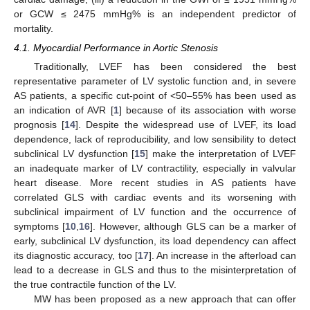
or GCW ≤ 2475 mmHg% is an independent predictor of
mortality.
4.1. Myocardial Performance in Aortic Stenosis
Traditionally, LVEF has been considered the best
representative parameter of LV systolic function and, in severe
AS patients, a specific cut-point of <50–55% has been used as
an indication of AVR [
1
] because of its association with worse
prognosis [
14
]. Despite the widespread use of LVEF, its load
dependence, lack of reproducibility, and low sensibility to detect
subclinical LV dysfunction [
15
] make the interpretation of LVEF
an inadequate marker of LV contractility, especially in valvular
heart disease. More recent studies in AS patients have
correlated GLS with cardiac events and its worsening with
subclinical impairment of LV function and the occurrence of
symptoms [
10
,
16
]. However, although GLS can be a marker of
early, subclinical LV dysfunction, its load dependency can affect
its diagnostic accuracy, too [
17
]. An increase in the afterload can
lead to a decrease in GLS and thus to the misinterpretation of
the true contractile function of the LV.
MW has been proposed as a new approach that can offer