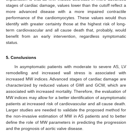
stages of cardiac damage, values lower than the cutoff reflect a
more advanced disease with a more impaired contractile
performance of the cardiomyocytes. These values would thus
identify with greater certainty those at the highest risk of long-
term cardiovascular and all cause death that, probably, would
benefit from an early intervention, regardless symptomatic
status.
5. Conclusions
In asymptomatic patients with moderate to severe AS, LV
remodelling and increased wall stress is associated with
increased MW indices. Advanced stages of cardiac damage are
characterized by reduced values of GWI and GCW, which are
associated with increased mortality. Therefore, the evaluation of
MW indices may allow for a better identification of asymptomatic
patients at increased risk of cardiovascular and all cause death.
Larger studies are needed to validate the proposed method for
the non-invasive estimation of MW in AS patients and to better
define the role of MW parameters in predicting the progression
and the prognosis of aortic valve disease.