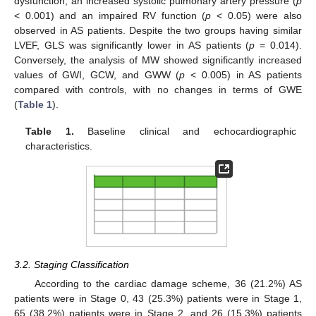
dysfunction, an increased systolic pulmonary artery pressure (
p
< 0.001) and an impaired RV function (
p
< 0.05) were also
observed in AS patients. Despite the two groups having similar
LVEF, GLS was significantly lower in AS patients (
p
= 0.014).
Conversely, the analysis of MW showed significantly increased
values of GWI, GCW, and GWW (
p
< 0.005) in AS patients
compared with controls, with no changes in terms of GWE
(
Table 1
).
Table 1.
Baseline clinical and echocardiographic
characteristics.
3.2. Staging Classification
According to the cardiac damage scheme, 36 (21.2%) AS
patients were in Stage 0, 43 (25.3%) patients were in Stage 1,
65 (38.2%) patients were in Stage 2, and 26 (15.3%) patients