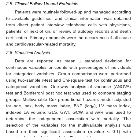
2.5. Clinical Follow-Up and Endpoints
Patients were routinely followed-up and managed according
to available guidelines, and clinical information was obtained
from direct patient interview telephone calls with physicians,
patients, or next of kin, or review of autopsy records and death
certificates. Primary endpoints were the occurrence of all-cause
and cardiovascular-related mortality.
2.6. Statistical Analysis
Data are reported as mean ± standard deviation for
continuous variables or counts with percentages of individuals
for categorical variables. Group comparisons were performed
using two-sample
t
-test and Chi-square test for continuous and
categorical variables. One-way analysis of variance (ANOVA)
test and Bonferroni post hoc test was used to compare staging
groups. Multivariable Cox proportional hazards model adjusted
for age, sex, body mass index, BNP (log
), LV mass index,
e
indexed LA volume, GLS, GWI, GCW, and AVR was used to
determine the independent association with mortality. The
selection of the variables for the multivariable analysis was
based on their significant association (
p
-value < 0.1) with