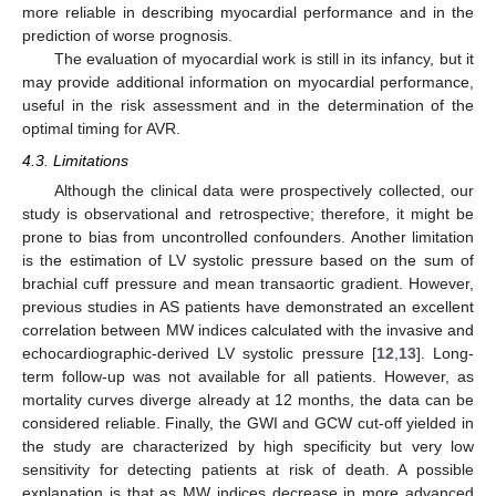
more reliable in describing myocardial performance and in the
prediction of worse prognosis.
The evaluation of myocardial work is still in its infancy, but it
may provide additional information on myocardial performance,
useful in the risk assessment and in the determination of the
optimal timing for AVR.
4.3. Limitations
Although the clinical data were prospectively collected, our
study is observational and retrospective; therefore, it might be
prone to bias from uncontrolled confounders. Another limitation
is the estimation of LV systolic pressure based on the sum of
brachial cuff pressure and mean transaortic gradient. However,
previous studies in AS patients have demonstrated an excellent
correlation between MW indices calculated with the invasive and
echocardiographic-derived LV systolic pressure [
12
,
13
]. Long-
term follow-up was not available for all patients. However, as
mortality curves diverge already at 12 months, the data can be
considered reliable. Finally, the GWI and GCW cut-off yielded in
the study are characterized by high specificity but very low
sensitivity for detecting patients at risk of death. A possible
explanation is that as MW indices decrease in more advanced