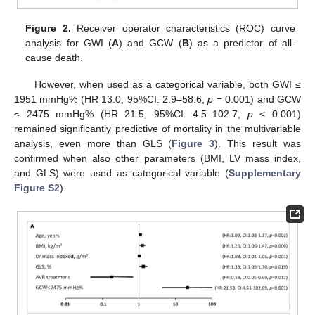
Figure 2.
Receiver operator characteristics (ROC) curve
analysis for GWI (
A
) and GCW (
B
) as a predictor of all-
cause death.
However, when used as a categorical variable, both GWI ≤
1951 mmHg% (HR 13.0, 95%CI: 2.9–58.6,
p
= 0.001) and GCW
≤ 2475 mmHg% (HR 21.5, 95%CI: 4.5–102.7,
p
< 0.001)
remained significantly predictive of mortality in the multivariable
analysis, even more than GLS (
Figure 3
). This result was
confirmed when also other parameters (BMI, LV mass index,
and GLS) were used as categorical variable (
Supplementary
Figure S2
).