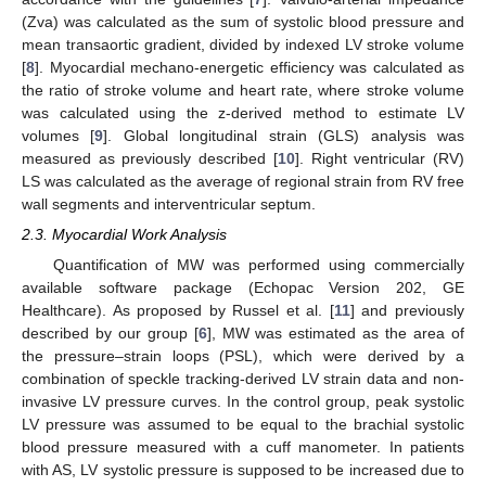
(Zva) was calculated as the sum of systolic blood pressure and
mean transaortic gradient, divided by indexed LV stroke volume
[
8
]. Myocardial mechano-energetic efficiency was calculated as
the ratio of stroke volume and heart rate, where stroke volume
was calculated using the z-derived method to estimate LV
volumes [
9
]. Global longitudinal strain (GLS) analysis was
measured as previously described [
10
]. Right ventricular (RV)
LS was calculated as the average of regional strain from RV free
wall segments and interventricular septum.
2.3. Myocardial Work Analysis
Quantification of MW was performed using commercially
available software package (Echopac Version 202, GE
Healthcare). As proposed by Russel et al. [
11
] and previously
described by our group [
6
], MW was estimated as the area of
the pressure–strain loops (PSL), which were derived by a
combination of speckle tracking-derived LV strain data and non-
invasive LV pressure curves. In the control group, peak systolic
LV pressure was assumed to be equal to the brachial systolic
blood pressure measured with a cuff manometer. In patients
with AS, LV systolic pressure is supposed to be increased due to