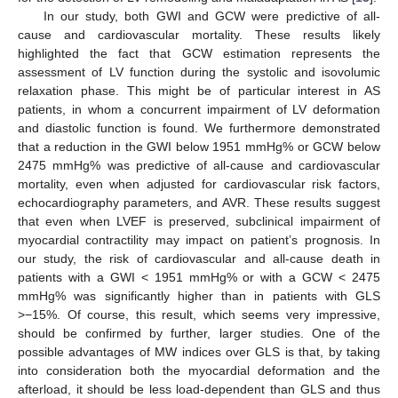
In our study, both GWI and GCW were predictive of all-
cause and cardiovascular mortality. These results likely
highlighted the fact that GCW estimation represents the
assessment of LV function during the systolic and isovolumic
relaxation phase. This might be of particular interest in AS
patients, in whom a concurrent impairment of LV deformation
and diastolic function is found. We furthermore demonstrated
that a reduction in the GWI below 1951 mmHg% or GCW below
2475 mmHg% was predictive of all-cause and cardiovascular
mortality, even when adjusted for cardiovascular risk factors,
echocardiography parameters, and AVR. These results suggest
that even when LVEF is preserved, subclinical impairment of
myocardial contractility may impact on patient’s prognosis. In
our study, the risk of cardiovascular and all-cause death in
patients with a GWI < 1951 mmHg% or with a GCW < 2475
mmHg% was significantly higher than in patients with GLS
>−15%. Of course, this result, which seems very impressive,
should be confirmed by further, larger studies. One of the
possible advantages of MW indices over GLS is that, by taking
into consideration both the myocardial deformation and the
afterload, it should be less load-dependent than GLS and thus