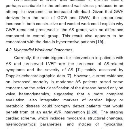
perhaps ascribable to the enhanced wall stress produced in an
attempt to overcome the increased afterload. Given that GWE
derives from the ratio of GCW and GWW, the proportional
increase in both constructive and wasted work could explain why
GWE remained preserved in the AS group, with no difference
compared to control group. This result also appears to be
concordant with the data in hypertensive patients [
19
].
4.2. Myocardial Work and Outcomes
Currently, the main triggers for intervention in patients with
AS and preserved LVEF are the presence of AS-related
symptoms and the severity of AS [
1
], mainly assessed by
Doppler echocardiographic data [
7
]. However, current evidence
on increased mortality in moderate AS patients raised some
concerns on the strict classification of the disease based only on
valve haemodynamics, suggesting that a more complete
evaluation, also integrating markers of cardiac injury or
metabolic distress could promptly detect patients that would
benefit from of an early AVR intervention [
2
,
20
]. The staging
cardiac scheme, which includes myocardial structural changes,
haemodynamics parameters, and indices of myocardial