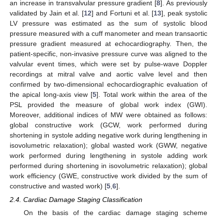
an increase in transvalvular pressure gradient [
8
]. As previously
validated by Jain et al. [
12
] and Fortuni et al. [
13
], peak systolic
LV pressure was estimated as the sum of systolic blood
pressure measured with a cuff manometer and mean transaortic
pressure gradient measured at echocardiography. Then, the
patient-specific, non-invasive pressure curve was aligned to the
valvular event times, which were set by pulse-wave Doppler
recordings at mitral valve and aortic valve level and then
confirmed by two-dimensional echocardiographic evaluation of
the apical long-axis view [
5
]. Total work within the area of the
PSL provided the measure of global work index (GWI).
Moreover, additional indices of MW were obtained as follows:
global constructive work (GCW, work performed during
shortening in systole adding negative work during lengthening in
isovolumetric relaxation); global wasted work (GWW, negative
work performed during lengthening in systole adding work
performed during shortening in isovolumetric relaxation); global
work efficiency (GWE, constructive work divided by the sum of
constructive and wasted work) [
5
,
6
].
2.4. Cardiac Damage Staging Classification
On the basis of the cardiac damage staging scheme