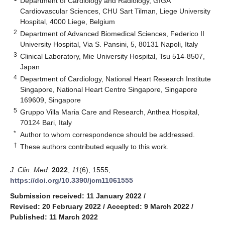
Department of Cardiology and Radiology, GIGA
Cardiovascular Sciences, CHU Sart Tilman, Liege University
Hospital, 4000 Liege, Belgium
2
Department of Advanced Biomedical Sciences, Federico II
University Hospital, Via S. Pansini, 5, 80131 Napoli, Italy
3
Clinical Laboratory, Mie University Hospital, Tsu 514-8507,
Japan
4
Department of Cardiology, National Heart Research Institute
Singapore, National Heart Centre Singapore, Singapore
169609, Singapore
5
Gruppo Villa Maria Care and Research, Anthea Hospital,
70124 Bari, Italy
*
Author to whom correspondence should be addressed.
†
These authors contributed equally to this work.
J. Clin. Med.
2022
,
11
(6), 1555;
https://doi.org/10.3390/jcm11061555
Submission received: 11 January 2022
/
Revised: 20 February 2022
/
Accepted: 9 March 2022
/
Published: 11 March 2022