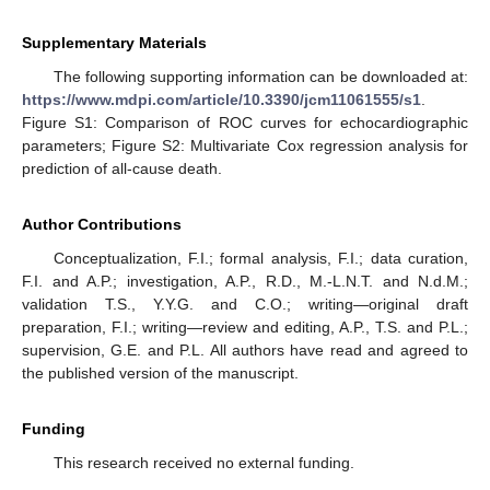
Supplementary Materials
The following supporting information can be downloaded at:
https://www.mdpi.com/article/10.3390/jcm11061555/s1
.
Figure S1: Comparison of ROC curves for echocardiographic
parameters; Figure S2: Multivariate Cox regression analysis for
prediction of all-cause death.
Author Contributions
Conceptualization, F.I.; formal analysis, F.I.; data curation,
F.I. and A.P.; investigation, A.P., R.D., M.-L.N.T. and N.d.M.;
validation T.S., Y.Y.G. and C.O.; writing—original draft
preparation, F.I.; writing—review and editing, A.P., T.S. and P.L.;
supervision, G.E. and P.L. All authors have read and agreed to
the published version of the manuscript.
Funding
This research received no external funding.