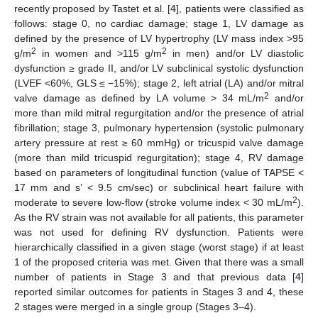
recently proposed by Tastet et al. [
4
], patients were classified as
follows: stage 0, no cardiac damage; stage 1, LV damage as
defined by the presence of LV hypertrophy (LV mass index >95
2
2
g/m
in women and >115 g/m
in men) and/or LV diastolic
dysfunction ≥ grade II, and/or LV subclinical systolic dysfunction
(LVEF <60%, GLS ≤ −15%); stage 2, left atrial (LA) and/or mitral
2
valve damage as defined by LA volume > 34 mL/m
and/or
more than mild mitral regurgitation and/or the presence of atrial
fibrillation; stage 3, pulmonary hypertension (systolic pulmonary
artery pressure at rest ≥ 60 mmHg) or tricuspid valve damage
(more than mild tricuspid regurgitation); stage 4, RV damage
based on parameters of longitudinal function (value of TAPSE <
17 mm and s’ < 9.5 cm/sec) or subclinical heart failure with
2
moderate to severe low-flow (stroke volume index < 30 mL/m
).
As the RV strain was not available for all patients, this parameter
was not used for defining RV dysfunction. Patients were
hierarchically classified in a given stage (worst stage) if at least
1 of the proposed criteria was met. Given that there was a small
number of patients in Stage 3 and that previous data [
4
]
reported similar outcomes for patients in Stages 3 and 4, these
2 stages were merged in a single group (Stages 3–4).