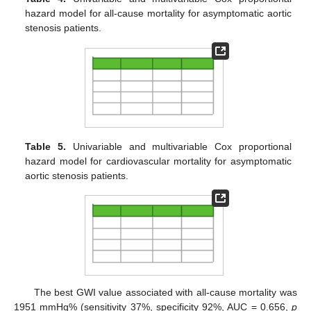
hazard model for all-cause mortality for asymptomatic aortic
stenosis patients.
Table 5.
Univariable and multivariable Cox proportional
hazard model for cardiovascular mortality for asymptomatic
aortic stenosis patients.
The best GWI value associated with all-cause mortality was
1951 mmHg% (sensitivity 37%, specificity 92%, AUC = 0.656,
p