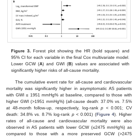
Figure 3.
Forest plot showing the HR (bold square) and
95% CI for each variable in the final Cox multivariate model.
Lower GCW (
A
) and GWI (
B
) values are associated with
significantly higher risks of all-cause mortality.
The cumulative event rate for all-cause and cardiovascular
mortality was significantly higher in asymptomatic AS patients
with GWI ≤ 1951 mmHg% at baseline, compared to those with
higher GWI (>1951 mmHg%) (all-cause death: 37.0% vs. 7.5%
at 48-month follow-up, respectively, log-rank
p
< 0.001; CV
death: 34.8% vs. 8.7% log-rank
p
< 0.001) (
Figure 4
). Higher
rates of all-cause and cardiovascular mortality were also
observed in AS patients with lower GCW (≤2475 mmHg%) as
compared to those with a more preserved GCW (>2475