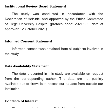
Institutional Review Board Statement
The study was conducted in accordance with the
Declaration of Helsinki, and approved by the Ethics Committee
of Liege University Hospital (protocol code: 2021/306, date of
approval: 12 October 2021).
Informed Consent Statement
Informed consent was obtained from all subjects involved in
the study.
Data Availability Statement
The data presented in this study are available on request
from the corresponding author. The data are not publicly
available due to firewalls to access our dataset from outside our
Institution.
Conflicts of Interest