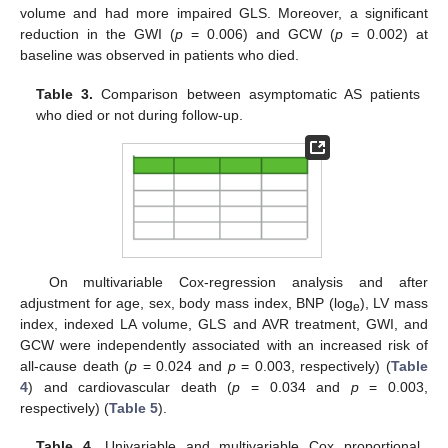
volume and had more impaired GLS. Moreover, a significant
reduction in the GWI (
p
= 0.006) and GCW (
p
= 0.002) at
baseline was observed in patients who died.
Table 3.
Comparison between asymptomatic AS patients
who died or not during follow-up.
On multivariable Cox-regression analysis and after
adjustment for age, sex, body mass index, BNP (log
), LV mass
e
index, indexed LA volume, GLS and AVR treatment, GWI, and
GCW were independently associated with an increased risk of
all-cause death (
p
= 0.024 and
p
= 0.003, respectively) (
Table
4
) and cardiovascular death (
p
= 0.034 and
p
= 0.003,
respectively) (
Table 5
).
Table 4.
Univariable and multivariable Cox proportional