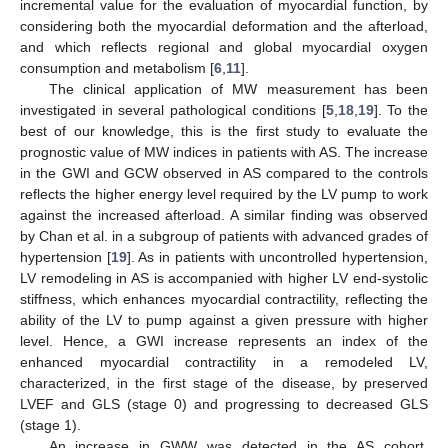
incremental value for the evaluation of myocardial function, by
considering both the myocardial deformation and the afterload,
and which reflects regional and global myocardial oxygen
consumption and metabolism [
6
,
11
].
The clinical application of MW measurement has been
investigated in several pathological conditions [
5
,
18
,
19
]. To the
best of our knowledge, this is the first study to evaluate the
prognostic value of MW indices in patients with AS. The increase
in the GWI and GCW observed in AS compared to the controls
reflects the higher energy level required by the LV pump to work
against the increased afterload. A similar finding was observed
by Chan et al. in a subgroup of patients with advanced grades of
hypertension [
19
]. As in patients with uncontrolled hypertension,
LV remodeling in AS is accompanied with higher LV end-systolic
stiffness, which enhances myocardial contractility, reflecting the
ability of the LV to pump against a given pressure with higher
level. Hence, a GWI increase represents an index of the
enhanced myocardial contractility in a remodeled LV,
characterized, in the first stage of the disease, by preserved
LVEF and GLS (stage 0) and progressing to decreased GLS
(stage 1).
An increase in GWW was detected in the AS cohort,