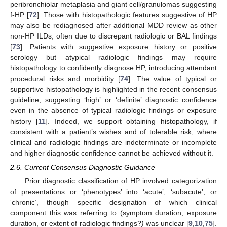
peribronchiolar metaplasia and giant cell/granulomas suggesting
f-HP [
72
]. Those with histopathologic features suggestive of HP
may also be rediagnosed after additional MDD review as other
non-HP ILDs, often due to discrepant radiologic or BAL findings
[
73
]. Patients with suggestive exposure history or positive
serology but atypical radiologic findings may require
histopathology to confidently diagnose HP, introducing attendant
procedural risks and morbidity [
74
]. The value of typical or
supportive histopathology is highlighted in the recent consensus
guideline, suggesting ‘high’ or ‘definite’ diagnostic confidence
even in the absence of typical radiologic findings or exposure
history [
11
]. Indeed, we support obtaining histopathology, if
consistent with a patient’s wishes and of tolerable risk, where
clinical and radiologic findings are indeterminate or incomplete
and higher diagnostic confidence cannot be achieved without it.
2.6. Current Consensus Diagnostic Guidance
Prior diagnostic classification of HP involved categorization
of presentations or ‘phenotypes’ into ‘acute’, ‘subacute’, or
‘chronic’, though specific designation of which clinical
component this was referring to (symptom duration, exposure
duration, or extent of radiologic findings?
)
was unclear [
9
,
10
,
75
].