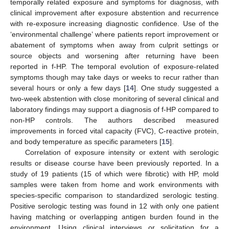
temporally related exposure and symptoms for diagnosis, with
clinical improvement after exposure abstention and recurrence
with re-exposure increasing diagnostic confidence. Use of the
‘environmental challenge’ where patients report improvement or
abatement of symptoms when away from culprit settings or
source objects and worsening after returning have been
reported in f-HP. The temporal evolution of exposure-related
symptoms though may take days or weeks to recur rather than
several hours or only a few days [
14
]. One study suggested a
two-week abstention with close monitoring of several clinical and
laboratory findings may support a diagnosis of f-HP compared to
non-HP controls. The authors described measured
improvements in forced vital capacity (FVC), C-reactive protein,
and body temperature as specific parameters [
15
].
Correlation of exposure intensity or extent with serologic
results or disease course have been previously reported. In a
study of 19 patients (15 of which were fibrotic) with HP, mold
samples were taken from home and work environments with
species-specific comparison to standardized serologic testing.
Positive serologic testing was found in 12 with only one patient
having matching or overlapping antigen burden found in the
environment. Using clinical interviews or solicitation for a