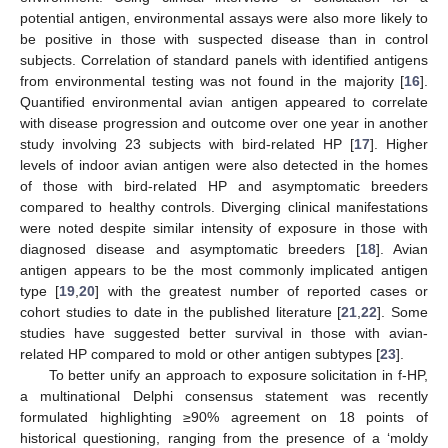
potential antigen, environmental assays were also more likely to
be positive in those with suspected disease than in control
subjects. Correlation of standard panels with identified antigens
from environmental testing was not found in the majority [
16
].
Quantified environmental avian antigen appeared to correlate
with disease progression and outcome over one year in another
study involving 23 subjects with bird-related HP [
17
]. Higher
levels of indoor avian antigen were also detected in the homes
of those with bird-related HP and asymptomatic breeders
compared to healthy controls. Diverging clinical manifestations
were noted despite similar intensity of exposure in those with
diagnosed disease and asymptomatic breeders [
18
]. Avian
antigen appears to be the most commonly implicated antigen
type [
19
,
20
] with the greatest number of reported cases or
cohort studies to date in the published literature [
21
,
22
]. Some
studies have suggested better survival in those with avian-
related HP compared to mold or other antigen subtypes [
23
].
To better unify an approach to exposure solicitation in f-HP,
a multinational Delphi consensus statement was recently
formulated highlighting ≥90% agreement on 18 points of
historical questioning, ranging from the presence of a ‘moldy