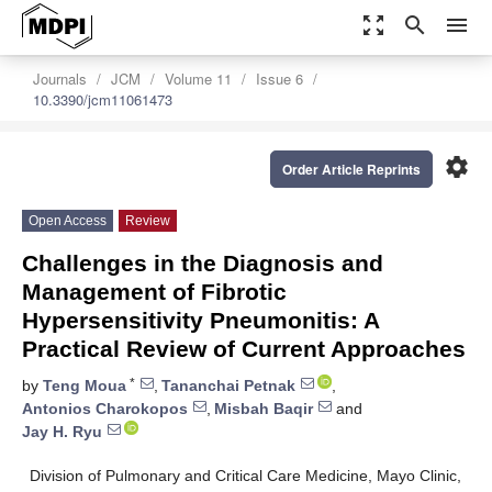
zoom_out_map
search
menu
Journals
JCM
Volume 11
Issue 6
10.3390/jcm11061473
settings
Order Article Reprints
Open Access
Review
Challenges in the Diagnosis and
Management of Fibrotic
Hypersensitivity Pneumonitis: A
Practical Review of Current Approaches
*
by
Teng Moua
,
Tananchai Petnak
,
Antonios Charokopos
,
Misbah Baqir
and
Jay H. Ryu
Division of Pulmonary and Critical Care Medicine, Mayo Clinic,