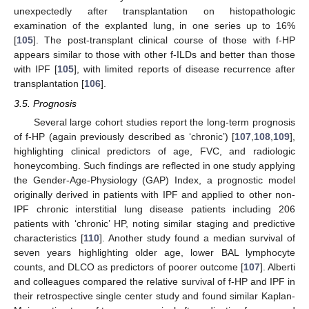
unexpectedly after transplantation on histopathologic
examination of the explanted lung, in one series up to 16%
[
105
]. The post-transplant clinical course of those with f-HP
appears similar to those with other f-ILDs and better than those
with IPF [
105
], with limited reports of disease recurrence after
transplantation [
106
].
3.5. Prognosis
Several large cohort studies report the long-term prognosis
of f-HP (again previously described as ‘chronic’) [
107
,
108
,
109
],
highlighting clinical predictors of age, FVC, and radiologic
honeycombing. Such findings are reflected in one study applying
the Gender-Age-Physiology (GAP) Index, a prognostic model
originally derived in patients with IPF and applied to other non-
IPF chronic interstitial lung disease patients including 206
patients with ‘chronic’ HP, noting similar staging and predictive
characteristics [
110
]. Another study found a median survival of
seven years highlighting older age, lower BAL lymphocyte
counts, and DLCO as predictors of poorer outcome [
107
]. Alberti
and colleagues compared the relative survival of f-HP and IPF in
their retrospective single center study and found similar Kaplan-