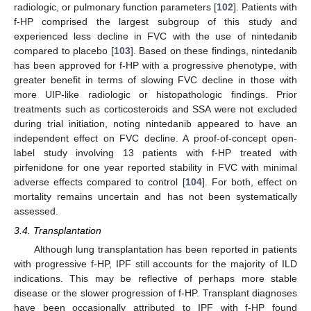
radiologic, or pulmonary function parameters [
102
]. Patients with
f-HP comprised the largest subgroup of this study and
experienced less decline in FVC with the use of nintedanib
compared to placebo [
103
]. Based on these findings, nintedanib
has been approved for f-HP with a progressive phenotype, with
greater benefit in terms of slowing FVC decline in those with
more UIP-like radiologic or histopathologic findings. Prior
treatments such as corticosteroids and SSA were not excluded
during trial initiation, noting nintedanib appeared to have an
independent effect on FVC decline. A proof-of-concept open-
label study involving 13 patients with f-HP treated with
pirfenidone for one year reported stability in FVC with minimal
adverse effects compared to control [
104
]. For both, effect on
mortality remains uncertain and has not been systematically
assessed.
3.4. Transplantation
Although lung transplantation has been reported in patients
with progressive f-HP, IPF still accounts for the majority of ILD
indications. This may be reflective of perhaps more stable
disease or the slower progression of f-HP. Transplant diagnoses
have been occasionally attributed to IPF with f-HP found