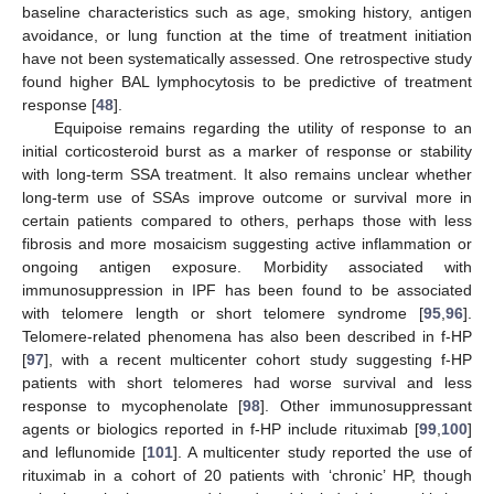
baseline characteristics such as age, smoking history, antigen
avoidance, or lung function at the time of treatment initiation
have not been systematically assessed. One retrospective study
found higher BAL lymphocytosis to be predictive of treatment
response [
48
].
Equipoise remains regarding the utility of response to an
initial corticosteroid burst as a marker of response or stability
with long-term SSA treatment. It also remains unclear whether
long-term use of SSAs improve outcome or survival more in
certain patients compared to others, perhaps those with less
fibrosis and more mosaicism suggesting active inflammation or
ongoing antigen exposure. Morbidity associated with
immunosuppression in IPF has been found to be associated
with telomere length or short telomere syndrome [
95
,
96
].
Telomere-related phenomena has also been described in f-HP
[
97
], with a recent multicenter cohort study suggesting f-HP
patients with short telomeres had worse survival and less
response to mycophenolate [
98
]. Other immunosuppressant
agents or biologics reported in f-HP include rituximab [
99
,
100
]
and leflunomide [
101
]. A multicenter study reported the use of
rituximab in a cohort of 20 patients with ‘chronic’ HP, though