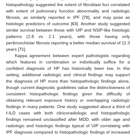
histopathology suggested the extent of fibroblast foci correlated
with extent of pulmonary function abnormality and radiologic
fibrosis, as similarly reported in IPF [
70
], and may pose as
histologic predictors of outcome [
63
]. Another study suggested
similar survival between those with UIP and NSIP-like histologic
patterns (2.8 vs. 2.1 years), with those having only
peribronchiolar fibrosis reporting a better median survival of 11.3
years [
71
].
Kappa agreement between expert pathologists regarding
which features in combination or individually suffice for a
confident diagnosis of HP has historically been low. In this
setting, additional radiologic and clinical findings may support
the diagnosis of HP more than histopathologic findings alone,
though current diagnostic guidelines value the distinctiveness of
consistent histopathologic findings given the difficulty of
obtaining relevant exposure history or overlapping radiologic
findings in many patients. One study suggested about a third of
f-ILD cases with both clinicoradiologic and histopathologic
findings remained unclassified after MDD, with older age and
radiologic and histologic findings typical of UIP correlating with
IPF diagnosis compared to histopathologic findings of increased