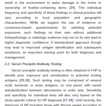
smell’ in the environment to water damage in the home or
ownership of feather-containing items [
24
]. The individual
frequency and specificity of these findings in clinical practice will
vary according to local population and geographic
characteristics. While we support the use of evidence or
consensus-based questionnaires for soliciting potential
exposures, such findings on their own without additional
histopathologic or radiologic evidence may not on its own lead to
higher diagnostic confidence. A standardized approach though
may lead to improved antigen identification and subsequent
avoidance, an important starting point for both diagnosis and
management.
2.2. Serum Precipitin Antibody Testing
Serum precipitin antibody testing is often obtained in f-HP to
identify prior exposure and sensitization to potential inciting
antigens [
25
,
26
]. Such testing may be comprised of several
mold, bacterial, or avian antigens, on one panel, with varied
standardization between laboratories or order sets. Sensitivity
and specificity for individual tests will also vary based on the
study-specific criteria for HP diagnosis [
27
,
28
]. Until recently, the
diagnosis of HP including those with fibrosis varied according to