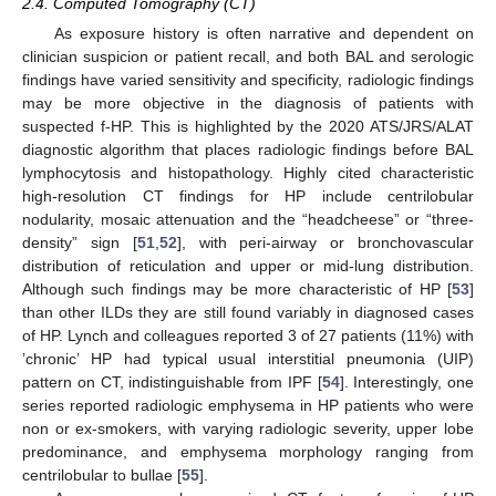
2.4. Computed Tomography (CT)
As exposure history is often narrative and dependent on
clinician suspicion or patient recall, and both BAL and serologic
findings have varied sensitivity and specificity, radiologic findings
may be more objective in the diagnosis of patients with
suspected f-HP. This is highlighted by the 2020 ATS/JRS/ALAT
diagnostic algorithm that places radiologic findings before BAL
lymphocytosis and histopathology. Highly cited characteristic
high-resolution CT findings for HP include centrilobular
nodularity, mosaic attenuation and the “headcheese” or “three-
density” sign [
51
,
52
], with peri-airway or bronchovascular
distribution of reticulation and upper or mid-lung distribution.
Although such findings may be more characteristic of HP [
53
]
than other ILDs they are still found variably in diagnosed cases
of HP. Lynch and colleagues reported 3 of 27 patients (11%) with
’chronic’ HP had typical usual interstitial pneumonia (UIP)
pattern on CT, indistinguishable from IPF [
54
]. Interestingly, one
series reported radiologic emphysema in HP patients who were
non or ex-smokers, with varying radiologic severity, upper lobe
predominance, and emphysema morphology ranging from
centrilobular to bullae [
55
].