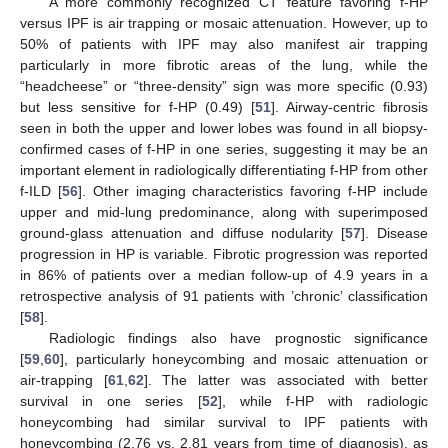
A more commonly recognized CT feature favoring f-HP
versus IPF is air trapping or mosaic attenuation. However, up to
50% of patients with IPF may also manifest air trapping
particularly in more fibrotic areas of the lung, while the
“headcheese” or “three-density” sign was more specific (0.93)
but less sensitive for f-HP (0.49) [
51
]. Airway-centric fibrosis
seen in both the upper and lower lobes was found in all biopsy-
confirmed cases of f-HP in one series, suggesting it may be an
important element in radiologically differentiating f-HP from other
f-ILD [
56
]. Other imaging characteristics favoring f-HP include
upper and mid-lung predominance, along with superimposed
ground-glass attenuation and diffuse nodularity [
57
]. Disease
progression in HP is variable. Fibrotic progression was reported
in 86% of patients over a median follow-up of 4.9 years in a
retrospective analysis of 91 patients with ’chronic’ classification
[
58
].
Radiologic findings also have prognostic significance
[
59
,
60
], particularly honeycombing and mosaic attenuation or
air-trapping [
61
,
62
]. The latter was associated with better
survival in one series [
52
], while f-HP with radiologic
honeycombing had similar survival to IPF patients with
honeycombing (2.76 vs. 2.81 years from time of diagnosis), as