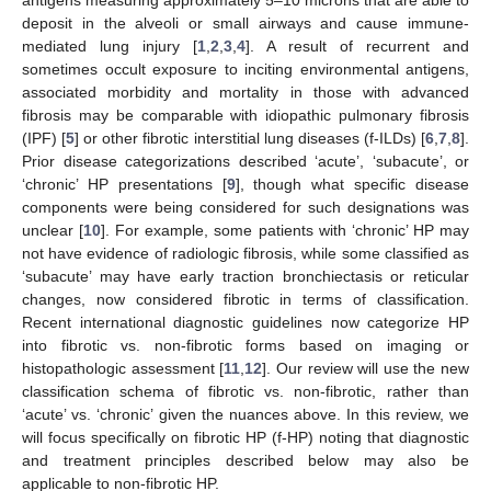
deposit in the alveoli or small airways and cause immune-
mediated lung injury [
1
,
2
,
3
,
4
]. A result of recurrent and
sometimes occult exposure to inciting environmental antigens,
associated morbidity and mortality in those with advanced
fibrosis may be comparable with idiopathic pulmonary fibrosis
(IPF) [
5
] or other fibrotic interstitial lung diseases (f-ILDs) [
6
,
7
,
8
].
Prior disease categorizations described ‘acute’, ‘subacute’, or
‘chronic’ HP presentations [
9
], though what specific disease
components were being considered for such designations was
unclear [
10
]. For example, some patients with ‘chronic’ HP may
not have evidence of radiologic fibrosis, while some classified as
‘subacute’ may have early traction bronchiectasis or reticular
changes, now considered fibrotic in terms of classification.
Recent international diagnostic guidelines now categorize HP
into fibrotic vs. non-fibrotic forms based on imaging or
histopathologic assessment [
11
,
12
]. Our review will use the new
classification schema of fibrotic vs. non-fibrotic, rather than
‘acute’ vs. ‘chronic’ given the nuances above. In this review, we
will focus specifically on fibrotic HP (f-HP) noting that diagnostic
and treatment principles described below may also be
applicable to non-fibrotic HP.