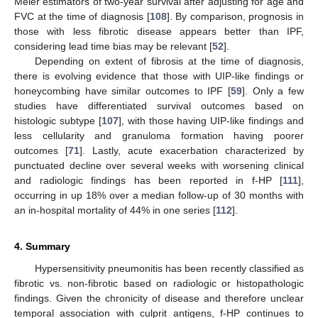
Meier estimators of two-year survival after adjusting for age and
FVC at the time of diagnosis [
108
]. By comparison, prognosis in
those with less fibrotic disease appears better than IPF,
considering lead time bias may be relevant [
52
].
Depending on extent of fibrosis at the time of diagnosis,
there is evolving evidence that those with UIP-like findings or
honeycombing have similar outcomes to IPF [
59
]. Only a few
studies have differentiated survival outcomes based on
histologic subtype [
107
], with those having UIP-like findings and
less cellularity and granuloma formation having poorer
outcomes [
71
]. Lastly, acute exacerbation characterized by
punctuated decline over several weeks with worsening clinical
and radiologic findings has been reported in f-HP [
111
],
occurring in up 18% over a median follow-up of 30 months with
an in-hospital mortality of 44% in one series [
112
].
4. Summary
Hypersensitivity pneumonitis has been recently classified as
fibrotic vs. non-fibrotic based on radiologic or histopathologic
findings. Given the chronicity of disease and therefore unclear
temporal association with culprit antigens, f-HP continues to