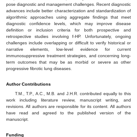
pose diagnostic and management challenges. Recent diagnostic
advances include better characterization and standardization of
algorithmic approaches using aggregate findings that meet
diagnostic confidence levels, which may improve disease
definition or inclusion criteria for both prospective and
retrospective studies involving f-HP. Unfortunately, ongoing
challenges include overlapping or difficult to verify historical or
narrative elements, low-level evidence for current
immunosuppressive treatment strategies, and concerning long-
term outcomes that may be as morbid or severe as other
progressive fibrotic lung diseases.
Author Contributions
T.M., T.P., A.C., M.B. and J.H.R. contributed equally to this
work including literature review, manuscript writing, and
revisions. All authors are responsible for its content. All authors
have read and agreed to the published version of the
manuscript.
Funding