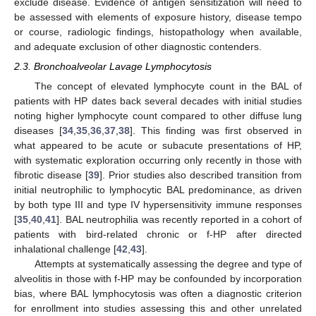
exclude disease. Evidence of antigen sensitization will need to
be assessed with elements of exposure history, disease tempo
or course, radiologic findings, histopathology when available,
and adequate exclusion of other diagnostic contenders.
2.3. Bronchoalveolar Lavage Lymphocytosis
The concept of elevated lymphocyte count in the BAL of
patients with HP dates back several decades with initial studies
noting higher lymphocyte count compared to other diffuse lung
diseases [
34
,
35
,
36
,
37
,
38
]. This finding was first observed in
what appeared to be acute or subacute presentations of HP,
with systematic exploration occurring only recently in those with
fibrotic disease [
39
]. Prior studies also described transition from
initial neutrophilic to lymphocytic BAL predominance, as driven
by both type III and type IV hypersensitivity immune responses
[
35
,
40
,
41
]. BAL neutrophilia was recently reported in a cohort of
patients with bird-related chronic or f-HP after directed
inhalational challenge [
42
,
43
].
Attempts at systematically assessing the degree and type of
alveolitis in those with f-HP may be confounded by incorporation
bias, where BAL lymphocytosis was often a diagnostic criterion
for enrollment into studies assessing this and other unrelated