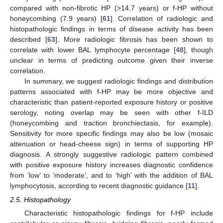
compared with non-fibrotic HP (>14.7 years) or f-HP without
honeycombing (7.9 years) [
61
]. Correlation of radiologic and
histopathologic findings in terms of disease activity has been
described [
63
]. More radiologic fibrosis has been shown to
correlate with lower BAL lymphocyte percentage [
48
], though
unclear in terms of predicting outcome given their inverse
correlation.
In summary, we suggest radiologic findings and distribution
patterns associated with f-HP may be more objective and
characteristic than patient-reported exposure history or positive
serology, noting overlap may be seen with other f-ILD
(honeycombing and traction bronchiectasis, for example).
Sensitivity for more specific findings may also be low (mosaic
attenuation or head-cheese sign) in terms of supporting HP
diagnosis. A strongly suggestive radiologic pattern combined
with positive exposure history increases diagnostic confidence
from ‘low’ to ‘moderate’, and to ‘high’ with the addition of BAL
lymphocytosis, according to recent diagnostic guidance [
11
].
2.5. Histopathology
Characteristic histopathologic findings for f-HP include