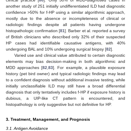
clinical practice [
80
]. Only 50% of MDD-diagnosed cases in
another study of 251 initially undifferentiated ILD had diagnostic
confidence >50% for f-HP using a similar algorithmic approach,
mostly due to the absence or incompleteness of clinical or
radiologic findings despite all patients having undergone
histopathologic confirmation [
81
]. Barber et al. reported a survey
of British clinicians who described only 32% of their suspected
HP cases had identifiable causative antigens, with 40%
undergoing BAL and 10% undergoing surgical biopsy [
82
].
Varied use and clinical value attributed to certain diagnostic
elements may bias decision-making in both algorithmic and
MDD approaches [
82
,
83
]. For example, a plausible exposure
history (pet bird owner) and typical radiologic findings may lead
to a confident diagnosis without additional invasive testing, while
initially unclassifiable ILD may still have a broad differential
diagnosis that only tentatively includes f-HP if exposure history is
dubious, a UIP-like CT pattern is encountered, and
histopathology is only suggestive but not definitive for HP.
3. Treatment, Management, and Prognosis
3.1. Antigen Avoidance