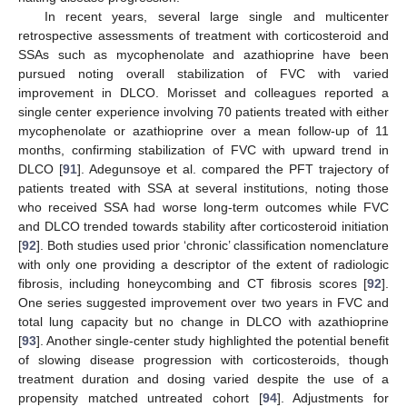
In recent years, several large single and multicenter
retrospective assessments of treatment with corticosteroid and
SSAs such as mycophenolate and azathioprine have been
pursued noting overall stabilization of FVC with varied
improvement in DLCO. Morisset and colleagues reported a
single center experience involving 70 patients treated with either
mycophenolate or azathioprine over a mean follow-up of 11
months, confirming stabilization of FVC with upward trend in
DLCO [
91
]. Adegunsoye et al. compared the PFT trajectory of
patients treated with SSA at several institutions, noting those
who received SSA had worse long-term outcomes while FVC
and DLCO trended towards stability after corticosteroid initiation
[
92
]. Both studies used prior ‘chronic’ classification nomenclature
with only one providing a descriptor of the extent of radiologic
fibrosis, including honeycombing and CT fibrosis scores [
92
].
One series suggested improvement over two years in FVC and
total lung capacity but no change in DLCO with azathioprine
[
93
]. Another single-center study highlighted the potential benefit
of slowing disease progression with corticosteroids, though
treatment duration and dosing varied despite the use of a
propensity matched untreated cohort [
94
]. Adjustments for