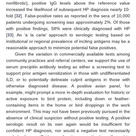
nonfibrotic), positive IgG levels above the reference value
increased the likelihood of subsequent HP diagnosis nearly 10-
fold [
32
]. False-positive rates as reported in the sera of 10,000
patients undergoing screening was approximately 2%. Of those
with positive findings, 58% were clinically diagnosed with HP
[
33
]. An ‘a la carte’ approach to serologic testing based on
institutional or regional prevalence of inciting antigens may be a
reasonable approach to minimize potential false positives.
Given the variation in commercially available tests among
community practices and referral centers, we support the use of
serum precipitin antibody testing as either a screening test to
support prior antigen sensitization in those with undifferentiated
ILD, or to potentially delineate culprit antigens in those with
otherwise diagnosed disease. A positive avian panel, for
example, might prompt a more in-depth evaluation for historic or
active exposure to bird protein, including down or feather-
containing items in the home or bird droppings in the work
environment. This may not have been previously pursued in the
absence of clinical suspicion without positive testing. A positive
serologic result on its own again would be insufficient for
confident HP diagnosis, nor would a negative test necessarily