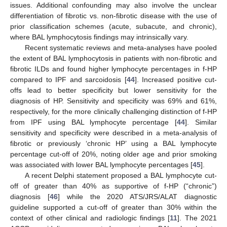
issues. Additional confounding may also involve the unclear
differentiation of fibrotic vs. non-fibrotic disease with the use of
prior classification schemes (acute, subacute, and chronic),
where BAL lymphocytosis findings may intrinsically vary.
Recent systematic reviews and meta-analyses have pooled
the extent of BAL lymphocytosis in patients with non-fibrotic and
fibrotic ILDs and found higher lymphocyte percentages in f-HP
compared to IPF and sarcoidosis [
44
]. Increased positive cut-
offs lead to better specificity but lower sensitivity for the
diagnosis of HP. Sensitivity and specificity was 69% and 61%,
respectively, for the more clinically challenging distinction of f-HP
from IPF using BAL lymphocyte percentage [
44
]. Similar
sensitivity and specificity were described in a meta-analysis of
fibrotic or previously ‘chronic HP’ using a BAL lymphocyte
percentage cut-off of 20%, noting older age and prior smoking
was associated with lower BAL lymphocyte percentages [
45
].
A recent Delphi statement proposed a BAL lymphocyte cut-
off of greater than 40% as supportive of f-HP (“chronic”)
diagnosis [
46
] while the 2020 ATS/JRS/ALAT diagnostic
guideline supported a cut-off of greater than 30% within the
context of other clinical and radiologic findings [
11
]. The 2021