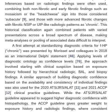
Inferences based on radiologic findings were often used,
combining both non-fibrotic and early fibrotic findings such as
mosaicism or the “headcheese” sign into those considered
‘subacute’ [
9
], and those with more advanced fibrotic changes
with fibrotic NSIP or UIP-like radiologic patterns as ’chronic’. This
historical classification again combined patients with varied
presentations across a broad spectrum of disease, making
meta-analyses or pooling of associated data difficult to interpret.
A first attempt at standardizing diagnostic criteria for f-HP
(“chronic”) was presented by Morisset and colleagues in 2018
as an international Delphi statement [
46
]. Applying levels of
diagnostic ontology as confidence levels [
76
], the approach
involved starting with clinical suspicion based on exposure
history followed by hierarchical radiologic, BAL, and biopsy
findings. A similar approach of building diagnostic confidence
based on the availability and consistency of individual findings
was also used for the 2020 ATS/JRS/ALAT [
11
] and 2021 ACCP
[
12
] clinical practice guidelines. While the ATS/JRS/ALAT
guideline appeared to suggest higher diagnostic confidence with
histopathology, the ACCP guideline gives greater weight to
exposure history and radiologic findings, where consistent