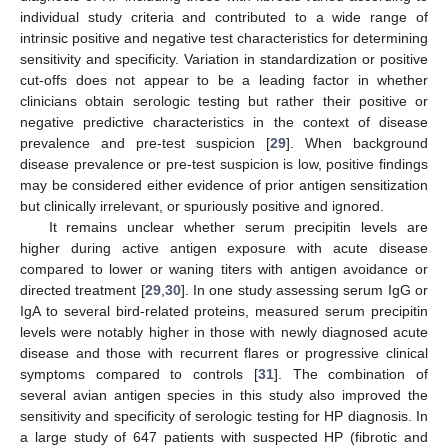
individual study criteria and contributed to a wide range of
intrinsic positive and negative test characteristics for determining
sensitivity and specificity. Variation in standardization or positive
cut-offs does not appear to be a leading factor in whether
clinicians obtain serologic testing but rather their positive or
negative predictive characteristics in the context of disease
prevalence and pre-test suspicion [
29
]. When background
disease prevalence or pre-test suspicion is low, positive findings
may be considered either evidence of prior antigen sensitization
but clinically irrelevant, or spuriously positive and ignored.
It remains unclear whether serum precipitin levels are
higher during active antigen exposure with acute disease
compared to lower or waning titers with antigen avoidance or
directed treatment [
29
,
30
]. In one study assessing serum IgG or
IgA to several bird-related proteins, measured serum precipitin
levels were notably higher in those with newly diagnosed acute
disease and those with recurrent flares or progressive clinical
symptoms compared to controls [
31
]. The combination of
several avian antigen species in this study also improved the
sensitivity and specificity of serologic testing for HP diagnosis. In
a large study of 647 patients with suspected HP (fibrotic and