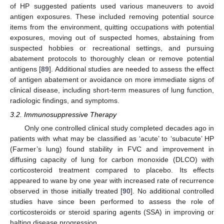
of HP suggested patients used various maneuvers to avoid
antigen exposures. These included removing potential source
items from the environment, quitting occupations with potential
exposures, moving out of suspected homes, abstaining from
suspected hobbies or recreational settings, and pursuing
abatement protocols to thoroughly clean or remove potential
antigens [
89
]. Additional studies are needed to assess the effect
of antigen abatement or avoidance on more immediate signs of
clinical disease, including short-term measures of lung function,
radiologic findings, and symptoms.
3.2. Immunosuppressive Therapy
Only one controlled clinical study completed decades ago in
patients with what may be classified as ‘acute’ to ‘subacute’ HP
(Farmer’s lung) found stability in FVC and improvement in
diffusing capacity of lung for carbon monoxide (DLCO) with
corticosteroid treatment compared to placebo. Its effects
appeared to wane by one year with increased rate of recurrence
observed in those initially treated [
90
]. No additional controlled
studies have since been performed to assess the role of
corticosteroids or steroid sparing agents (SSA) in improving or
halting disease progression.