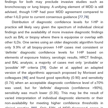
findings for both may preclude invasive studies such as
bronchoscopy or lung biopsy. A unifying element of MDD is still
advised, though f-HP had poor MDD agreement compared to
other f-ILD prior to current consensus guidance [
77
,
78
].
Distribution of diagnostic confidence levels for f-HP in
practice will likely vary given the spectrum of individual clinical
findings and the availability of more invasive diagnostic findings
such as BAL or biopsy where there is equipoise or overlap with
other ILDs. One series using an older diagnostic algorithm found
only 9.9% of all biopsy-proven f-HP cases met consistent or
‘definite’ diagnostic confidence levels for f-HP based on
elements of exposure history, serologic results, HRCT findings,
and BAL analysis; a majority of cases met only ‘probable’ or
‘possible’ HP criteria [
79
]. Guler et al. applied an adapted
version of the algorithmic approach proposed by Morisset and
colleagues [
46
] and found good specificity (0.90) and sensitivity
(0.74) when an acceptable diagnostic confidence level of ≥70%
was used, but for ‘definite’ diagnosis (confidence >90%),
sensitivity was much lower (0.35). This may be the result of
varied interpretation of individual diagnostic elements or their
non-availability for meeting higher confidence thresholds in