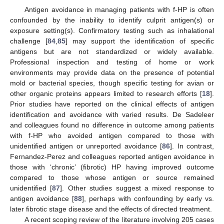
Antigen avoidance in managing patients with f-HP is often
confounded by the inability to identify culprit antigen(s) or
exposure setting(s). Confirmatory testing such as inhalational
challenge [
84
,
85
] may support the identification of specific
antigens but are not standardized or widely available.
Professional inspection and testing of home or work
environments may provide data on the presence of potential
mold or bacterial species, though specific testing for avian or
other organic proteins appears limited to research efforts [
18
].
Prior studies have reported on the clinical effects of antigen
identification and avoidance with varied results. De Sadeleer
and colleagues found no difference in outcome among patients
with f-HP who avoided antigen compared to those with
unidentified antigen or unreported avoidance [
86
]. In contrast,
Fernandez-Perez and colleagues reported antigen avoidance in
those with ‘chronic’ (fibrotic) HP having improved outcome
compared to those whose antigen or source remained
unidentified [
87
]. Other studies suggest a mixed response to
antigen avoidance [
88
], perhaps with confounding by early vs.
later fibrotic stage disease and the effects of directed treatment.
A recent scoping review of the literature involving 205 cases