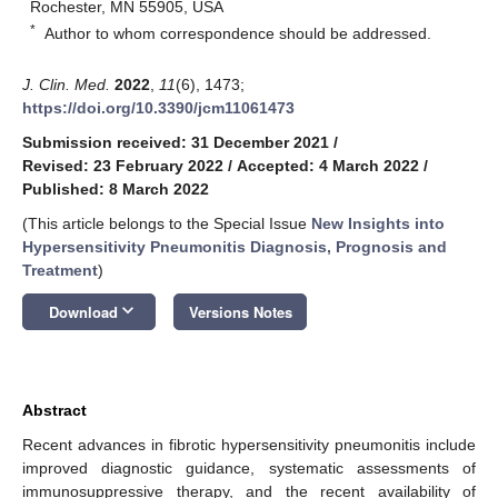
Rochester, MN 55905, USA
*
Author to whom correspondence should be addressed.
J. Clin. Med.
2022
,
11
(6), 1473;
https://doi.org/10.3390/jcm11061473
Submission received: 31 December 2021
/
Revised: 23 February 2022
/
Accepted: 4 March 2022
/
Published: 8 March 2022
(This article belongs to the Special Issue
New Insights into
Hypersensitivity Pneumonitis Diagnosis, Prognosis and
Treatment
)
keyboard_arrow_down
Download
Versions Notes
Abstract
Recent advances in fibrotic hypersensitivity pneumonitis include
improved diagnostic guidance, systematic assessments of
immunosuppressive therapy, and the recent availability of