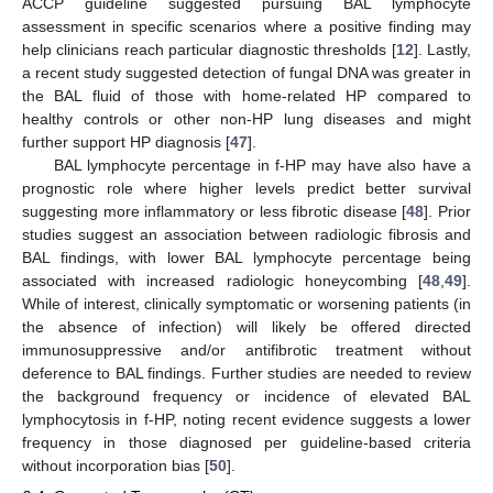
ACCP guideline suggested pursuing BAL lymphocyte
assessment in specific scenarios where a positive finding may
help clinicians reach particular diagnostic thresholds [
12
]. Lastly,
a recent study suggested detection of fungal DNA was greater in
the BAL fluid of those with home-related HP compared to
healthy controls or other non-HP lung diseases and might
further support HP diagnosis [
47
].
BAL lymphocyte percentage in f-HP may have also have a
prognostic role where higher levels predict better survival
suggesting more inflammatory or less fibrotic disease [
48
]. Prior
studies suggest an association between radiologic fibrosis and
BAL findings, with lower BAL lymphocyte percentage being
associated with increased radiologic honeycombing [
48
,
49
].
While of interest, clinically symptomatic or worsening patients (in
the absence of infection) will likely be offered directed
immunosuppressive and/or antifibrotic treatment without
deference to BAL findings. Further studies are needed to review
the background frequency or incidence of elevated BAL
lymphocytosis in f-HP, noting recent evidence suggests a lower
frequency in those diagnosed per guideline-based criteria
without incorporation bias [
50
].