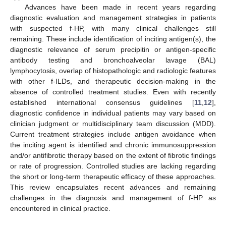
Advances have been made in recent years regarding
diagnostic evaluation and management strategies in patients
with suspected f-HP, with many clinical challenges still
remaining. These include identification of inciting antigen(s), the
diagnostic relevance of serum precipitin or antigen-specific
antibody testing and bronchoalveolar lavage (BAL)
lymphocytosis, overlap of histopathologic and radiologic features
with other f-ILDs, and therapeutic decision-making in the
absence of controlled treatment studies. Even with recently
established international consensus guidelines [
11
,
12
],
diagnostic confidence in individual patients may vary based on
clinician judgment or multidisciplinary team discussion (MDD).
Current treatment strategies include antigen avoidance when
the inciting agent is identified and chronic immunosuppression
and/or antifibrotic therapy based on the extent of fibrotic findings
or rate of progression. Controlled studies are lacking regarding
the short or long-term therapeutic efficacy of these approaches.
This review encapsulates recent advances and remaining
challenges in the diagnosis and management of f-HP as
encountered in clinical practice.