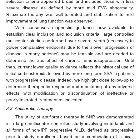
selection criteria appeared broad and included those with less
severe disease as defined by more mild FVC abnormality.
Rituximab therapy was well-tolerated and stabilization to mild
improvement of lung function was observed.
With consensus diagnostic guidance now available to
establish clear inclusion and exclusion criteria, large controlled
multicenter studies performed over several years (necessary to
power comparative endpoints due to the slower progression of
disease in many patients) may be feasible and are needed to
determine the true effect of chronic immunosuppression. Until
then, current lower quality evidence reflects the historical use of
initial corticosteroids followed by more long-term SSA in patients
with progressive disease. Indeed, we highlight close follow-up to
determine therapeutic response and monitoring of any adverse
effects, with modification or discontinuation of ineffective or
poorly tolerated treatment as indicated.
3.3. Antifibrotic Therapy
The utility of antifibrotic therapy in f-HP was demonstrated
in a large multicenter controlled study involving nintedanib and
all forms of non-IPF progressive f-ILD, defined as progressive
prior to study enrollment based on a combination of clinical,