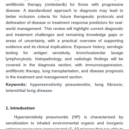
antifibrotic therapy (nintedanib) for those with progressive
disease. A standardized approach to diagnosis may lead to
better inclusion criteria for future therapeutic protocols and
delineation of disease or treatment response predictors for real-
world management. This review will highlight current diagnostic
and treatment challenges and remaining knowledge gaps or
areas of uncertainty, with a practical overview of supporting
evidence and its clinical implications. Exposure history, serologic
testing for antigen sensitivity, bronchoalveolar lavage
lymphocytosis, histopathology, and radiologic findings will be
covered in the diagnosis section, with immunosuppression,
antifibrotic therapy, lung transplantation, and disease prognosis
in the treatment and management section.
Keywords:
hypersensitivity pneumonitis
;
lung fibrosis
;
interstitial lung disease
1. Introduction
Hypersensitivity pneumonitis (HP) is characterized by
sensitization to inhaled environmental organic and inorganic
antigens measuring approximately 5–10 microns that are able to