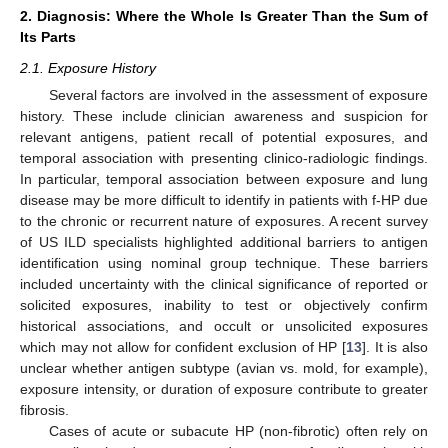
2. Diagnosis: Where the Whole Is Greater Than the Sum of
Its Parts
2.1. Exposure History
Several factors are involved in the assessment of exposure
history. These include clinician awareness and suspicion for
relevant antigens, patient recall of potential exposures, and
temporal association with presenting clinico-radiologic findings.
In particular, temporal association between exposure and lung
disease may be more difficult to identify in patients with f-HP due
to the chronic or recurrent nature of exposures. A recent survey
of US ILD specialists highlighted additional barriers to antigen
identification using nominal group technique. These barriers
included uncertainty with the clinical significance of reported or
solicited exposures, inability to test or objectively confirm
historical associations, and occult or unsolicited exposures
which may not allow for confident exclusion of HP [
13
]. It is also
unclear whether antigen subtype (avian vs. mold, for example),
exposure intensity, or duration of exposure contribute to greater
fibrosis.
Cases of acute or subacute HP (non-fibrotic) often rely on