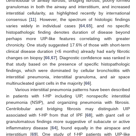
centrilobular or airway fibrosis, bridging fibrosis, poorly formed
granulomas in both the airway and interstitium, and increased
interstitial cellularity, as highlighted recently by international
consensus [
11
]. However, the spectrum of histologic findings
varies widely in individual cases [
64
,
65
], and no specific
histopathologic finding denotes duration of disease beyond
perhaps more UIP-like features correlating with greater
chronicity. One study suggested 17.6% of those with short-term
clinical disease duration (<6 months) already had early fibrotic
changes on biopsy [
66
,
67
]. Diagnostic confidence was ranked in
that study based on the presence of specific histopathologic
findings, which were dominated by cellular bronchiolitis with
interstitial pneumonia, interstitial granuloma, and air space
multinucleated giant cells in the majority [
66
].
Various interstitial pneumonia patterns have been described
in patients with f-HP including UIP, nonspecific interstitial
pneumonia (NSIP), and organizing pneumonia with fibrosis.
Centrilobular and bridging fibrosis may distinguish UIP
associated with f-HP from that of IPF [
68
], with giant cell or
granulomatous findings more suggestive of subacute or active
inflammatory disease [
64
], found equally in the airspace and
interstitium [
69
]. One study of f-HP patients with UIP-like