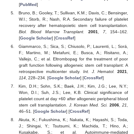
[
PubMed
]
Bruno, B.; Gooley, T.; Sullivan, K.M.; Davis, C.; Bensinger,
W.I.; Storb, R.; Nash, R.A. Secondary failure of platelet
recovery after hematopoietic stem cell transplantation.
Biol. Blood Marrow Transplant.
2001
,
7
, 154–162.
[
Google Scholar
] [
CrossRef
]
Giammarco, S.; Sica, S.; Chiusolo, P.; Laurenti, L.; Sorá,
F.; Martino, M.; Metafuni, E.; Busca, A.; Risitano, A.;
Vallejo, C.; et al. Eltrombopag for the treatment of poor
graft function following allogeneic stem cell transplant: A
retrospective multicenter study.
Int. J. Hematol.
2021
,
114
, 228–234. [
Google Scholar
] [
CrossRef
]
Kim, D.H.; Sohn, S.K.; Baek, J.H.; Kim, J.G.; Lee, N.Y.;
Won, D.I.; Suh, J.S.; Lee, K.B. Clinical significance of
platelet count at day +60 after allogeneic peripheral blood
stem cell transplantation.
J. Korean Med. Sci.
2006
,
21
,
46–51. [
Google Scholar
] [
CrossRef
]
Akuta, K.; Fukushima, K.; Nakata, K.; Hayashi, S.; Toda,
J.; Shingai, Y.; Tsutsumi, K.; Machida, T.; Hino, A.;
Kusakabe, S.; et al. Autoimmune-mediated