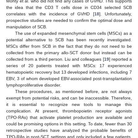
Mohty et al. who did not find any cases of GVHD. This supports
the idea that the CD3 T cells dose in CD34 selected SCB
correlates with the incidence of GVHD [
18
]. Unfortunately,
prospective studies are needed to confirm the optimal dose and
manipulation of SCB.
The use of expanded mesenchymal stem cells (MSCs) as a
potential alternative to SCB has been recently investigated.
MSCs differ from SCB in the fact that they do not need to be
collected from the primary allo-SCT donor but instead can be
collected from a third person. Liu and colleagues [
19
] reported a
series of 20 patients treated with MSCs: 17 experienced
hematopoietic recovery but 13 developed infections, including 7
EBV, 3 of whom developed EBV-associated post-transplantation
lymphoproliferative disorder.
These procedures, as mentioned before, are not always
exempt from potential risks, and can be inaccessible. Therefore,
it is essential to recognize new tools to manage this
complication. At present, thrombopoietin receptor agonists
(TPO-RAs) that activate platelet production are available and
could be promising options in this setting. To date, fewer than 30
retrospective studies have analyzed the probable benefits of
TPO-RAs in post-SCT settings and only included a few patients.