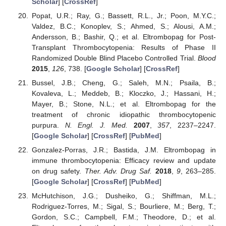
Scholar
] [
CrossRef
]
Popat, U.R.; Ray, G.; Bassett, R.L., Jr.; Poon, M.Y.C.;
Valdez, B.C.; Konoplev, S.; Ahmed, S.; Alousi, A.M.;
Andersson, B.; Bashir, Q.; et al. Eltrombopag for Post-
Transplant Thrombocytopenia: Results of Phase II
Randomized Double Blind Placebo Controlled Trial.
Blood
2015
,
126
, 738. [
Google Scholar
] [
CrossRef
]
Bussel, J.B.; Cheng, G.; Saleh, M.N.; Psaila, B.;
Kovaleva, L.; Meddeb, B.; Kloczko, J.; Hassani, H.;
Mayer, B.; Stone, N.L.; et al. Eltrombopag for the
treatment of chronic idiopathic thrombocytopenic
purpura.
N. Engl. J. Med.
2007
,
357
, 2237–2247.
[
Google Scholar
] [
CrossRef
] [
PubMed
]
Gonzalez-Porras, J.R.; Bastida, J.M. Eltrombopag in
immune thrombocytopenia: Efficacy review and update
on drug safety.
Ther. Adv. Drug Saf.
2018
,
9
, 263–285.
[
Google Scholar
] [
CrossRef
] [
PubMed
]
McHutchison, J.G.; Dusheiko, G.; Shiffman, M.L.;
Rodriguez-Torres, M.; Sigal, S.; Bourliere, M.; Berg, T.;
Gordon, S.C.; Campbell, F.M.; Theodore, D.; et al.