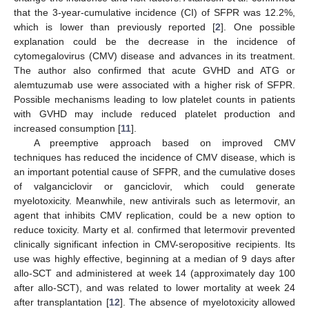
that the 3-year-cumulative incidence (CI) of SFPR was 12.2%,
which is lower than previously reported [
2
]. One possible
explanation could be the decrease in the incidence of
cytomegalovirus (CMV) disease and advances in its treatment.
The author also confirmed that acute GVHD and ATG or
alemtuzumab use were associated with a higher risk of SFPR.
Possible mechanisms leading to low platelet counts in patients
with GVHD may include reduced platelet production and
increased consumption [
11
].
A preemptive approach based on improved CMV
techniques has reduced the incidence of CMV disease, which is
an important potential cause of SFPR, and the cumulative doses
of valganciclovir or ganciclovir, which could generate
myelotoxicity. Meanwhile, new antivirals such as letermovir, an
agent that inhibits CMV replication, could be a new option to
reduce toxicity. Marty et al. confirmed that letermovir prevented
clinically significant infection in CMV-seropositive recipients. Its
use was highly effective, beginning at a median of 9 days after
allo-SCT and administered at week 14 (approximately day 100
after allo-SCT), and was related to lower mortality at week 24
after transplantation [
12
]. The absence of myelotoxicity allowed