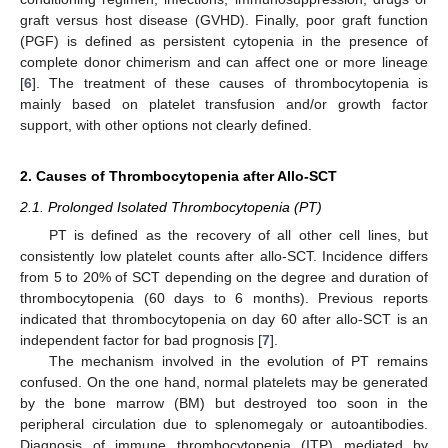
graft versus host disease (GVHD). Finally, poor graft function
(PGF) is defined as persistent cytopenia in the presence of
complete donor chimerism and can affect one or more lineage
[
6
]. The treatment of these causes of thrombocytopenia is
mainly based on platelet transfusion and/or growth factor
support, with other options not clearly defined.
2. Causes of Thrombocytopenia after Allo-SCT
2.1. Prolonged Isolated Thrombocytopenia (PT)
PT is defined as the recovery of all other cell lines, but
consistently low platelet counts after allo-SCT. Incidence differs
from 5 to 20% of SCT depending on the degree and duration of
thrombocytopenia (60 days to 6 months). Previous reports
indicated that thrombocytopenia on day 60 after allo-SCT is an
independent factor for bad prognosis [
7
].
The mechanism involved in the evolution of PT remains
confused. On the one hand, normal platelets may be generated
by the bone marrow (BM) but destroyed too soon in the
peripheral circulation due to splenomegaly or autoantibodies.
Diagnosis of immune thrombocytopenia (ITP) mediated by