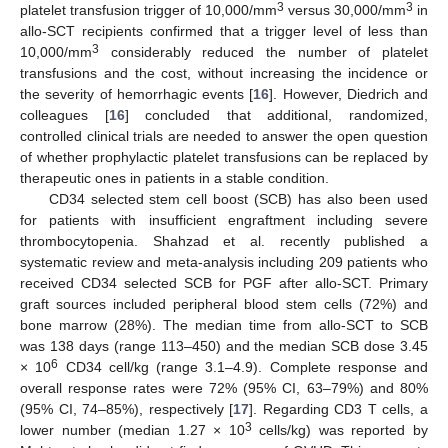
3
3
platelet transfusion trigger of 10,000/mm
versus 30,000/mm
in
allo-SCT recipients confirmed that a trigger level of less than
3
10,000/mm
considerably reduced the number of platelet
transfusions and the cost, without increasing the incidence or
the severity of hemorrhagic events [
16
]. However, Diedrich and
colleagues [
16
] concluded that additional, randomized,
controlled clinical trials are needed to answer the open question
of whether prophylactic platelet transfusions can be replaced by
therapeutic ones in patients in a stable condition.
CD34 selected stem cell boost (SCB) has also been used
for patients with insufficient engraftment including severe
thrombocytopenia. Shahzad et al. recently published a
systematic review and meta-analysis including 209 patients who
received CD34 selected SCB for PGF after allo-SCT. Primary
graft sources included peripheral blood stem cells (72%) and
bone marrow (28%). The median time from allo-SCT to SCB
was 138 days (range 113–450) and the median SCB dose 3.45
6
× 10
CD34 cell/kg (range 3.1–4.9). Complete response and
overall response rates were 72% (95% CI, 63–79%) and 80%
(95% CI, 74–85%), respectively [
17
]. Regarding CD3 T cells, a
3
lower number (median 1.27 × 10
cells/kg) was reported by