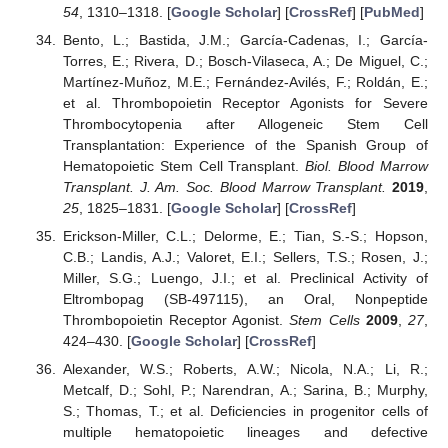
54
, 1310–1318. [
Google Scholar
] [
CrossRef
] [
PubMed
]
Bento, L.; Bastida, J.M.; García-Cadenas, I.; García-
Torres, E.; Rivera, D.; Bosch-Vilaseca, A.; De Miguel, C.;
Martínez-Muñoz, M.E.; Fernández-Avilés, F.; Roldán, E.;
et al. Thrombopoietin Receptor Agonists for Severe
Thrombocytopenia after Allogeneic Stem Cell
Transplantation: Experience of the Spanish Group of
Hematopoietic Stem Cell Transplant.
Biol. Blood Marrow
Transplant. J. Am. Soc. Blood Marrow Transplant.
2019
,
25
, 1825–1831. [
Google Scholar
] [
CrossRef
]
Erickson-Miller, C.L.; Delorme, E.; Tian, S.-S.; Hopson,
C.B.; Landis, A.J.; Valoret, E.I.; Sellers, T.S.; Rosen, J.;
Miller, S.G.; Luengo, J.I.; et al. Preclinical Activity of
Eltrombopag (SB-497115), an Oral, Nonpeptide
Thrombopoietin Receptor Agonist.
Stem Cells
2009
,
27
,
424–430. [
Google Scholar
] [
CrossRef
]
Alexander, W.S.; Roberts, A.W.; Nicola, N.A.; Li, R.;
Metcalf, D.; Sohl, P.; Narendran, A.; Sarina, B.; Murphy,
S.; Thomas, T.; et al. Deficiencies in progenitor cells of
multiple hematopoietic lineages and defective