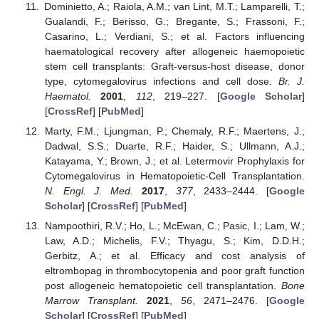
Dominietto, A.; Raiola, A.M.; van Lint, M.T.; Lamparelli, T.;
Gualandi, F.; Berisso, G.; Bregante, S.; Frassoni, F.;
Casarino, L.; Verdiani, S.; et al. Factors influencing
haematological recovery after allogeneic haemopoietic
stem cell transplants: Graft-versus-host disease, donor
type, cytomegalovirus infections and cell dose.
Br. J.
Haematol.
2001
,
112
, 219–227. [
Google Scholar
]
[
CrossRef
] [
PubMed
]
Marty, F.M.; Ljungman, P.; Chemaly, R.F.; Maertens, J.;
Dadwal, S.S.; Duarte, R.F.; Haider, S.; Ullmann, A.J.;
Katayama, Y.; Brown, J.; et al. Letermovir Prophylaxis for
Cytomegalovirus in Hematopoietic-Cell Transplantation.
N. Engl. J. Med.
2017
,
377
, 2433–2444. [
Google
Scholar
] [
CrossRef
] [
PubMed
]
Nampoothiri, R.V.; Ho, L.; McEwan, C.; Pasic, I.; Lam, W.;
Law, A.D.; Michelis, F.V.; Thyagu, S.; Kim, D.D.H.;
Gerbitz, A.; et al. Efficacy and cost analysis of
eltrombopag in thrombocytopenia and poor graft function
post allogeneic hematopoietic cell transplantation.
Bone
Marrow Transplant.
2021
,
56
, 2471–2476. [
Google
Scholar
] [
CrossRef
] [
PubMed
]