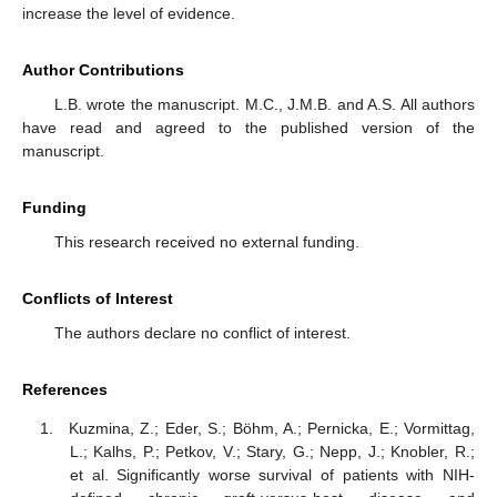
increase the level of evidence.
Author Contributions
L.B. wrote the manuscript. M.C., J.M.B. and A.S. All authors
have read and agreed to the published version of the
manuscript.
Funding
This research received no external funding.
Conflicts of Interest
The authors declare no conflict of interest.
References
Kuzmina, Z.; Eder, S.; Böhm, A.; Pernicka, E.; Vormittag,
L.; Kalhs, P.; Petkov, V.; Stary, G.; Nepp, J.; Knobler, R.;
et al. Significantly worse survival of patients with NIH-