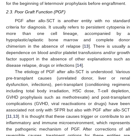
for the beginning of letermovir prophylaxis before engraftment.
2.3. Poor Graft Function (PGF)
PGF after allo-SCT is another entity with no standard
criteria for diagnosis. It usually refers to persistent cytopenia in
more than one cell lineage, accompanied by a
hypoplastic/aplastic bone marrow and complete donor
chimerism in the absence of relapse [
13
]. There is usually a
dependence on blood and/or platelet transfusions and/or growth
factor support in the absence of other explanations such as
disease relapse, drugs or infections [
14
].
The etiology of PGF after allo-SCT is understood. Various
pre-transplant causes (unrelated donor, liver or renal
dysfunction, infections), peri-transplant (conditioning regimens
including total body irradiation, HSC dose, T-cell depletion,
GVHD prophylaxis such as methotrexate) and post-transplant
complications (GVHD, viral reactivations or drugs) have been
associated not only with SFPR but also with PGF after allo-SCT
[
11
,
13
]. It is thought that these causes trigger or contribute to an
inflammatory and immune microenvironment, which represents
the pathogenic mechanism of PGF. After corrections of all
reversible causes, treatment options for these entities are