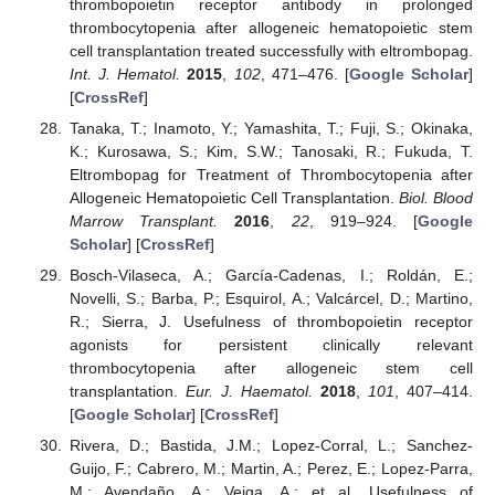
thrombopoietin receptor antibody in prolonged
thrombocytopenia after allogeneic hematopoietic stem
cell transplantation treated successfully with eltrombopag.
Int. J. Hematol.
2015
,
102
, 471–476. [
Google Scholar
]
[
CrossRef
]
Tanaka, T.; Inamoto, Y.; Yamashita, T.; Fuji, S.; Okinaka,
K.; Kurosawa, S.; Kim, S.W.; Tanosaki, R.; Fukuda, T.
Eltrombopag for Treatment of Thrombocytopenia after
Allogeneic Hematopoietic Cell Transplantation.
Biol. Blood
Marrow Transplant.
2016
,
22
, 919–924. [
Google
Scholar
] [
CrossRef
]
Bosch-Vilaseca, A.; García-Cadenas, I.; Roldán, E.;
Novelli, S.; Barba, P.; Esquirol, A.; Valcárcel, D.; Martino,
R.; Sierra, J. Usefulness of thrombopoietin receptor
agonists for persistent clinically relevant
thrombocytopenia after allogeneic stem cell
transplantation.
Eur. J. Haematol.
2018
,
101
, 407–414.
[
Google Scholar
] [
CrossRef
]
Rivera, D.; Bastida, J.M.; Lopez-Corral, L.; Sanchez-
Guijo, F.; Cabrero, M.; Martin, A.; Perez, E.; Lopez-Parra,
M.; Avendaño, A.; Veiga, A.; et al. Usefulness of