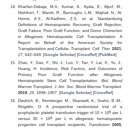
Kharfan-Dabaja, M.A.; Kumar, A.; Ayala, E.; Aljurf, M.;
Nishihori, T.; Marsh, R.; Burroughs, L.M.; Majhail, N.; Al-
Homsi, A.S.; Al-Kadhimi, Z.S.; et al. Standardizing
Definitions of Hematopoietic Recovery, Graft Rejection,
Graft Failure, Poor Graft Function, and Donor Chimerism
in Allogeneic Hematopoietic Cell Transplantation: A
Report on Behalf of the American Society for
Transplantation and Cellular.
Transplant. Cell. Ther.
2021
,
27
, 642–649. [
Google Scholar
] [
CrossRef
] [
PubMed
]
Zhao, Y.; Gao, F.; Shi, J.; Luo, Y.; Tan, Y.; Lai, X.; Yu, J.;
Huang, H. Incidence, Risk Factors, and Outcomes of
Primary Poor Graft Function after Allogeneic
Hematopoietic Stem Cell Transplantation.
Biol. Blood
Marrow Transplant. J. Am. Soc. Blood Marrow Transplant.
2019
,
25
, 1898–1907. [
Google Scholar
] [
CrossRef
]
Diedrich, B.; Remberger, M.; Shanwell, A.; Svahn, B.-M.;
Ringdén, O. A prospective randomized trial of a
9
prophylactic platelet transfusion trigger of 10 × 10
per L
9
versus 30 × 10
per L in allogeneic hematopoietic
progenitor cell transplant recipients.
Transfusion
2005
,