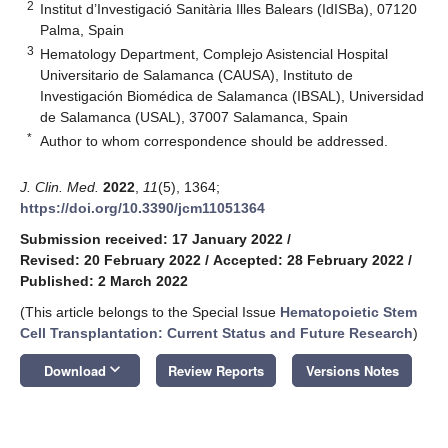
2
Institut d’Investigació Sanitària Illes Balears (IdISBa), 07120
Palma, Spain
3
Hematology Department, Complejo Asistencial Hospital
Universitario de Salamanca (CAUSA), Instituto de
Investigación Biomédica de Salamanca (IBSAL), Universidad
de Salamanca (USAL), 37007 Salamanca, Spain
*
Author to whom correspondence should be addressed.
J. Clin. Med.
2022
,
11
(5), 1364;
https://doi.org/10.3390/jcm11051364
Submission received: 17 January 2022
/
Revised: 20 February 2022
/
Accepted: 28 February 2022
/
Published: 2 March 2022
(This article belongs to the Special Issue
Hematopoietic Stem
Cell Transplantation: Current Status and Future Research
)
keyboard_arrow_down
Download
Review Reports
Versions Notes