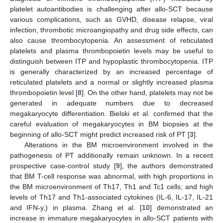
platelet autoantibodies is challenging after allo-SCT because
various complications, such as GVHD, disease relapse, viral
infection, thrombotic microangiopathy and drug side effects, can
also cause thrombocytopenia. An assessment of reticulated
platelets and plasma thrombopoietin levels may be useful to
distinguish between ITP and hypoplastic thrombocytopenia. ITP
is generally characterized by an increased percentage of
reticulated platelets and a normal or slightly increased plasma
thrombopoietin level [
8
]. On the other hand, platelets may not be
generated in adequate numbers due to decreased
megakaryocyte differentiation. Bielski et al. confirmed that the
careful evaluation of megakaryocytes in BM biopsies at the
beginning of allo-SCT might predict increased risk of PT [
3
].
Alterations in the BM microenvironment involved in the
pathogenesis of PT additionally remain unknown. In a recent
prospective case-control study [
9
], the authors demonstrated
that BM T-cell response was abnormal, with high proportions in
the BM microenvironment of Th17, Th1 and Tc1 cells; and high
levels of Th17 and Th1-associated cytokines (IL-6, IL-17, IL-21
and IFN-y,) in plasma. Zhang et al. [
10
] demonstrated an
increase in immature megakaryocytes in allo-SCT patients with