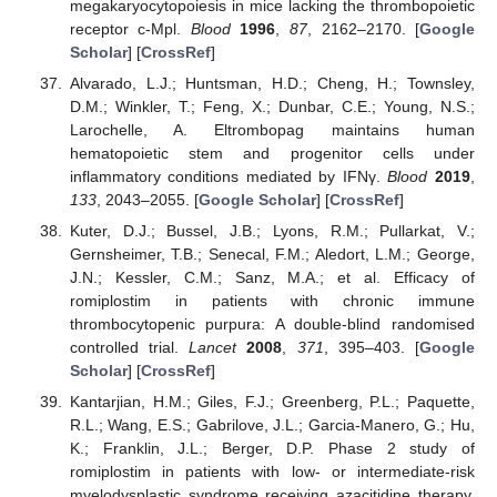
megakaryocytopoiesis in mice lacking the thrombopoietic
receptor c-Mpl.
Blood
1996
,
87
, 2162–2170. [
Google
Scholar
] [
CrossRef
]
Alvarado, L.J.; Huntsman, H.D.; Cheng, H.; Townsley,
D.M.; Winkler, T.; Feng, X.; Dunbar, C.E.; Young, N.S.;
Larochelle, A. Eltrombopag maintains human
hematopoietic stem and progenitor cells under
inflammatory conditions mediated by IFNγ.
Blood
2019
,
133
, 2043–2055. [
Google Scholar
] [
CrossRef
]
Kuter, D.J.; Bussel, J.B.; Lyons, R.M.; Pullarkat, V.;
Gernsheimer, T.B.; Senecal, F.M.; Aledort, L.M.; George,
J.N.; Kessler, C.M.; Sanz, M.A.; et al. Efficacy of
romiplostim in patients with chronic immune
thrombocytopenic purpura: A double-blind randomised
controlled trial.
Lancet
2008
,
371
, 395–403. [
Google
Scholar
] [
CrossRef
]
Kantarjian, H.M.; Giles, F.J.; Greenberg, P.L.; Paquette,
R.L.; Wang, E.S.; Gabrilove, J.L.; Garcia-Manero, G.; Hu,
K.; Franklin, J.L.; Berger, D.P. Phase 2 study of
romiplostim in patients with low- or intermediate-risk
myelodysplastic syndrome receiving azacitidine therapy.