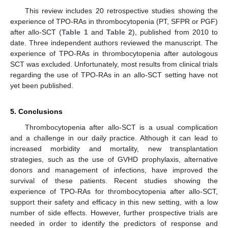
This review includes 20 retrospective studies showing the
experience of TPO-RAs in thrombocytopenia (PT, SFPR or PGF)
after allo-SCT (
Table 1
and
Table 2
), published from 2010 to
date. Three independent authors reviewed the manuscript. The
experience of TPO-RAs in thrombocytopenia after autologous
SCT was excluded. Unfortunately, most results from clinical trials
regarding the use of TPO-RAs in an allo-SCT setting have not
yet been published.
5. Conclusions
Thrombocytopenia after allo-SCT is a usual complication
and a challenge in our daily practice. Although it can lead to
increased morbidity and mortality, new transplantation
strategies, such as the use of GVHD prophylaxis, alternative
donors and management of infections, have improved the
survival of these patients. Recent studies showing the
experience of TPO-RAs for thrombocytopenia after allo-SCT,
support their safety and efficacy in this new setting, with a low
number of side effects. However, further prospective trials are
needed in order to identify the predictors of response and