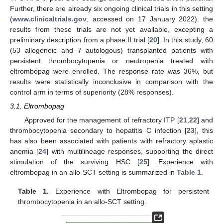
Further, there are already six ongoing clinical trials in this setting
(
www.clinicaltrials.gov
, accessed on 17 January 2022). the
results from these trials are not yet available, excepting a
preliminary description from a phase II trial [
20
]. In this study, 60
(53 allogeneic and 7 autologous) transplanted patients with
persistent thrombocytopenia or neutropenia treated with
eltrombopag were enrolled. The response rate was 36%, but
results were statistically inconclusive in comparison with the
control arm in terms of superiority (28% responses).
3.1. Eltrombopag
Approved for the management of refractory ITP [
21
,
22
] and
thrombocytopenia secondary to hepatitis C infection [
23
], this
has also been associated with patients with refractory aplastic
anemia [
24
] with multilineage responses, supporting the direct
stimulation of the surviving HSC [
25
]. Experience with
eltrombopag in an allo-SCT setting is summarized in
Table 1
.
Table 1.
Experience with Eltrombopag for persistent
thrombocytopenia in an allo-SCT setting.