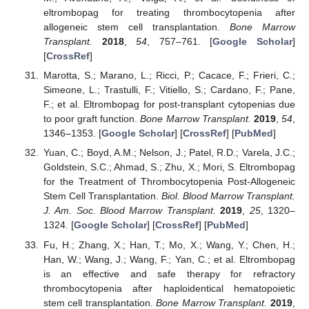
eltrombopag for treating thrombocytopenia after
allogeneic stem cell transplantation.
Bone Marrow
Transplant.
2018
,
54
, 757–761. [
Google Scholar
]
[
CrossRef
]
Marotta, S.; Marano, L.; Ricci, P.; Cacace, F.; Frieri, C.;
Simeone, L.; Trastulli, F.; Vitiello, S.; Cardano, F.; Pane,
F.; et al. Eltrombopag for post-transplant cytopenias due
to poor graft function.
Bone Marrow Transplant.
2019
,
54
,
1346–1353. [
Google Scholar
] [
CrossRef
] [
PubMed
]
Yuan, C.; Boyd, A.M.; Nelson, J.; Patel, R.D.; Varela, J.C.;
Goldstein, S.C.; Ahmad, S.; Zhu, X.; Mori, S. Eltrombopag
for the Treatment of Thrombocytopenia Post-Allogeneic
Stem Cell Transplantation.
Biol. Blood Marrow Transplant.
J. Am. Soc. Blood Marrow Transplant.
2019
,
25
, 1320–
1324. [
Google Scholar
] [
CrossRef
] [
PubMed
]
Fu, H.; Zhang, X.; Han, T.; Mo, X.; Wang, Y.; Chen, H.;
Han, W.; Wang, J.; Wang, F.; Yan, C.; et al. Eltrombopag
is an effective and safe therapy for refractory
thrombocytopenia after haploidentical hematopoietic
stem cell transplantation.
Bone Marrow Transplant.
2019
,