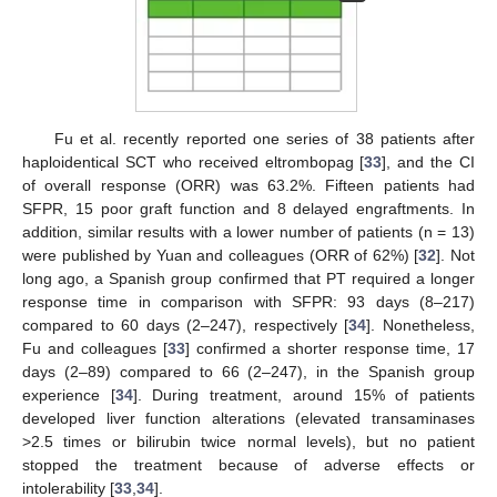
Fu et al. recently reported one series of 38 patients after
haploidentical SCT who received eltrombopag [
33
], and the CI
of overall response (ORR) was 63.2%. Fifteen patients had
SFPR, 15 poor graft function and 8 delayed engraftments. In
addition, similar results with a lower number of patients (n = 13)
were published by Yuan and colleagues (ORR of 62%) [
32
]. Not
long ago, a Spanish group confirmed that PT required a longer
response time in comparison with SFPR: 93 days (8–217)
compared to 60 days (2–247), respectively [
34
]. Nonetheless,
Fu and colleagues [
33
] confirmed a shorter response time, 17
days (2–89) compared to 66 (2–247), in the Spanish group
experience [
34
]. During treatment, around 15% of patients
developed liver function alterations (elevated transaminases
>2.5 times or bilirubin twice normal levels), but no patient
stopped the treatment because of adverse effects or
intolerability [
33
,
34
].