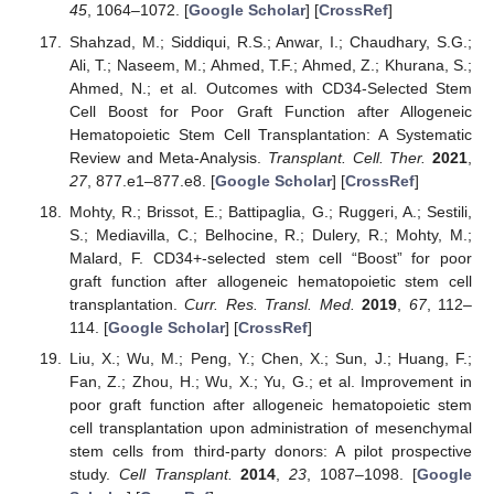
45
, 1064–1072. [
Google Scholar
] [
CrossRef
]
Shahzad, M.; Siddiqui, R.S.; Anwar, I.; Chaudhary, S.G.;
Ali, T.; Naseem, M.; Ahmed, T.F.; Ahmed, Z.; Khurana, S.;
Ahmed, N.; et al. Outcomes with CD34-Selected Stem
Cell Boost for Poor Graft Function after Allogeneic
Hematopoietic Stem Cell Transplantation: A Systematic
Review and Meta-Analysis.
Transplant. Cell. Ther.
2021
,
27
, 877.e1–877.e8. [
Google Scholar
] [
CrossRef
]
Mohty, R.; Brissot, E.; Battipaglia, G.; Ruggeri, A.; Sestili,
S.; Mediavilla, C.; Belhocine, R.; Dulery, R.; Mohty, M.;
Malard, F. CD34+-selected stem cell “Boost” for poor
graft function after allogeneic hematopoietic stem cell
transplantation.
Curr. Res. Transl. Med.
2019
,
67
, 112–
114. [
Google Scholar
] [
CrossRef
]
Liu, X.; Wu, M.; Peng, Y.; Chen, X.; Sun, J.; Huang, F.;
Fan, Z.; Zhou, H.; Wu, X.; Yu, G.; et al. Improvement in
poor graft function after allogeneic hematopoietic stem
cell transplantation upon administration of mesenchymal
stem cells from third-party donors: A pilot prospective
study.
Cell Transplant.
2014
,
23
, 1087–1098. [
Google