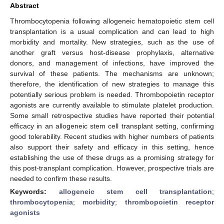
Abstract
Thrombocytopenia following allogeneic hematopoietic stem cell
transplantation is a usual complication and can lead to high
morbidity and mortality. New strategies, such as the use of
another graft versus host-disease prophylaxis, alternative
donors, and management of infections, have improved the
survival of these patients. The mechanisms are unknown;
therefore, the identification of new strategies to manage this
potentially serious problem is needed. Thrombopoietin receptor
agonists are currently available to stimulate platelet production.
Some small retrospective studies have reported their potential
efficacy in an allogeneic stem cell transplant setting, confirming
good tolerability. Recent studies with higher numbers of patients
also support their safety and efficacy in this setting, hence
establishing the use of these drugs as a promising strategy for
this post-transplant complication. However, prospective trials are
needed to confirm these results.
Keywords:
allogeneic stem cell transplantation
;
thrombocytopenia
;
morbidity
;
thrombopoietin receptor
agonists