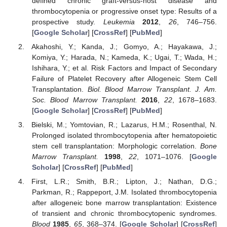
defined chronic graft-versus-host disease and
thrombocytopenia or progressive onset type: Results of a
prospective study.
Leukemia
2012
,
26
, 746–756.
[
Google Scholar
] [
CrossRef
] [
PubMed
]
Akahoshi, Y.; Kanda, J.; Gomyo, A.; Hayakawa, J.;
Komiya, Y.; Harada, N.; Kameda, K.; Ugai, T.; Wada, H.;
Ishihara, Y.; et al. Risk Factors and Impact of Secondary
Failure of Platelet Recovery after Allogeneic Stem Cell
Transplantation.
Biol. Blood Marrow Transplant. J. Am.
Soc. Blood Marrow Transplant.
2016
,
22
, 1678–1683.
[
Google Scholar
] [
CrossRef
] [
PubMed
]
Bielski, M.; Yomtovian, R.; Lazarus, H.M.; Rosenthal, N.
Prolonged isolated thrombocytopenia after hematopoietic
stem cell transplantation: Morphologic correlation.
Bone
Marrow Transplant.
1998
,
22
, 1071–1076. [
Google
Scholar
] [
CrossRef
] [
PubMed
]
First, L.R.; Smith, B.R.; Lipton, J.; Nathan, D.G.;
Parkman, R.; Rappeport, J.M. Isolated thrombocytopenia
after allogeneic bone marrow transplantation: Existence
of transient and chronic thrombocytopenic syndromes.
Blood
1985
,
65
, 368–374. [
Google Scholar
] [
CrossRef
]