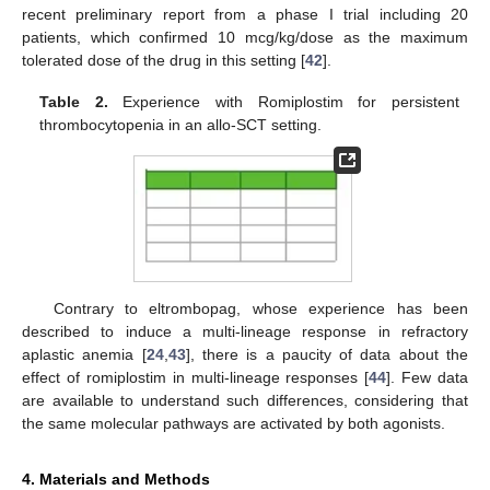
recent preliminary report from a phase I trial including 20
patients, which confirmed 10 mcg/kg/dose as the maximum
tolerated dose of the drug in this setting [
42
].
Table 2.
Experience with Romiplostim for persistent
thrombocytopenia in an allo-SCT setting.
Contrary to eltrombopag, whose experience has been
described to induce a multi-lineage response in refractory
aplastic anemia [
24
,
43
], there is a paucity of data about the
effect of romiplostim in multi-lineage responses [
44
]. Few data
are available to understand such differences, considering that
the same molecular pathways are activated by both agonists.
4. Materials and Methods