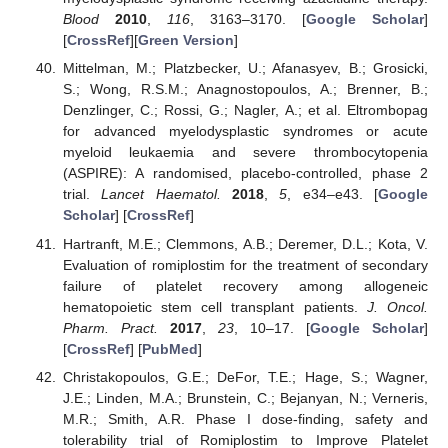
Blood
2010
,
116
, 3163–3170. [
Google Scholar
]
[
CrossRef
][
Green Version
]
Mittelman, M.; Platzbecker, U.; Afanasyev, B.; Grosicki,
S.; Wong, R.S.M.; Anagnostopoulos, A.; Brenner, B.;
Denzlinger, C.; Rossi, G.; Nagler, A.; et al. Eltrombopag
for advanced myelodysplastic syndromes or acute
myeloid leukaemia and severe thrombocytopenia
(ASPIRE): A randomised, placebo-controlled, phase 2
trial.
Lancet Haematol.
2018
,
5
, e34–e43. [
Google
Scholar
] [
CrossRef
]
Hartranft, M.E.; Clemmons, A.B.; Deremer, D.L.; Kota, V.
Evaluation of romiplostim for the treatment of secondary
failure of platelet recovery among allogeneic
hematopoietic stem cell transplant patients.
J. Oncol.
Pharm. Pract.
2017
,
23
, 10–17. [
Google Scholar
]
[
CrossRef
] [
PubMed
]
Christakopoulos, G.E.; DeFor, T.E.; Hage, S.; Wagner,
J.E.; Linden, M.A.; Brunstein, C.; Bejanyan, N.; Verneris,
M.R.; Smith, A.R. Phase I dose-finding, safety and
tolerability trial of Romiplostim to Improve Platelet