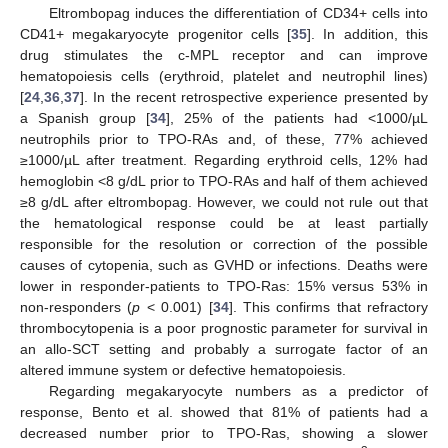
Eltrombopag induces the differentiation of CD34+ cells into
CD41+ megakaryocyte progenitor cells [
35
]. In addition, this
drug stimulates the c-MPL receptor and can improve
hematopoiesis cells (erythroid, platelet and neutrophil lines)
[
24
,
36
,
37
]. In the recent retrospective experience presented by
a Spanish group [
34
], 25% of the patients had <1000/µL
neutrophils prior to TPO-RAs and, of these, 77% achieved
≥1000/µL after treatment. Regarding erythroid cells, 12% had
hemoglobin <8 g/dL prior to TPO-RAs and half of them achieved
≥8 g/dL after eltrombopag. However, we could not rule out that
the hematological response could be at least partially
responsible for the resolution or correction of the possible
causes of cytopenia, such as GVHD or infections. Deaths were
lower in responder-patients to TPO-Ras: 15% versus 53% in
non-responders (
p
< 0.001) [
34
]. This confirms that refractory
thrombocytopenia is a poor prognostic parameter for survival in
an allo-SCT setting and probably a surrogate factor of an
altered immune system or defective hematopoiesis.
Regarding megakaryocyte numbers as a predictor of
11. May
12. May
13. May
14. May
15. May
16. May
17. May
18. May
19. May
21. May
22. May
23. May
24. May
25. May
26. May
27. May
28. May
29. May
31. May
1. Jun
2. Jun
3. Jun
4. Jun
5. Jun
6. Jun
7. Jun
8. Jun
10. Jun
11. Jun
12. Jun
13. Jun
14. Jun
15. Jun
16. Jun
17. Jun
18. Jun
20. Jun
21. Jun
22. Jun
23. Jun
24. Jun
25. Jun
26. Jun
27. Jun
28. Jun
30. Jun
1. Jul
2. Jul
3. Jul
4. Jul
5. Jul
6. Jul
7. Jul
8. Jul
10. Jul
11. Jul
12. Jul
13. Jul
14. Jul
15. Jul
16. Jul
17. Jul
18. Jul
20. Jul
21. Jul
22. Jul
23. Jul
24. Jul
25. Jul
26. Jul
27. Jul
28. Jul
30. Jul
31. Jul
1. Aug
2. Aug
3. Aug
4. Aug
5. Aug
6. Aug
7. Aug
response, Bento et al. showed that 81% of patients had a
decreased number prior to TPO-Ras, showing a slower