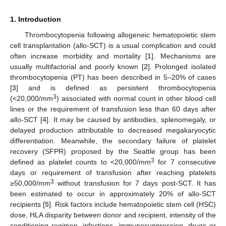
1. Introduction
Thrombocytopenia following allogeneic hematopoietic stem
cell transplantation (allo-SCT) is a usual complication and could
often increase morbidity and mortality [
1
]. Mechanisms are
usually multifactorial and poorly known [
2
]. Prolonged isolated
thrombocytopenia (PT) has been described in 5–20% of cases
[
3
] and is defined as persistent thrombocytopenia
3
(<20,000/mm
) associated with normal count in other blood cell
lines or the requirement of transfusion less than 60 days after
allo-SCT [
4
]. It may be caused by antibodies, splenomegaly, or
delayed production attributable to decreased megakaryocytic
differentiation. Meanwhile, the secondary failure of platelet
recovery (SFPR) proposed by the Seattle group has been
3
defined as platelet counts to <20,000/mm
for 7 consecutive
days or requirement of transfusion after reaching platelets
3
≥50,000/mm
without transfusion for 7 days post-SCT. It has
been estimated to occur in approximately 20% of allo-SCT
recipients [
5
]. Risk factors include hematopoietic stem cell (HSC)
dose, HLA disparity between donor and recipient, intensity of the
conditioning regimen, infections, immunosuppression, drugs or