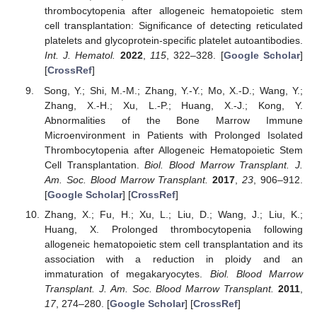
thrombocytopenia after allogeneic hematopoietic stem
cell transplantation: Significance of detecting reticulated
platelets and glycoprotein-specific platelet autoantibodies.
Int. J. Hematol.
2022
,
115
, 322–328. [
Google Scholar
]
[
CrossRef
]
Song, Y.; Shi, M.-M.; Zhang, Y.-Y.; Mo, X.-D.; Wang, Y.;
Zhang, X.-H.; Xu, L.-P.; Huang, X.-J.; Kong, Y.
Abnormalities of the Bone Marrow Immune
Microenvironment in Patients with Prolonged Isolated
Thrombocytopenia after Allogeneic Hematopoietic Stem
Cell Transplantation.
Biol. Blood Marrow Transplant. J.
Am. Soc. Blood Marrow Transplant.
2017
,
23
, 906–912.
[
Google Scholar
] [
CrossRef
]
Zhang, X.; Fu, H.; Xu, L.; Liu, D.; Wang, J.; Liu, K.;
Huang, X. Prolonged thrombocytopenia following
allogeneic hematopoietic stem cell transplantation and its
association with a reduction in ploidy and an
immaturation of megakaryocytes.
Biol. Blood Marrow
Transplant. J. Am. Soc. Blood Marrow Transplant.
2011
,
17
, 274–280. [
Google Scholar
] [
CrossRef
]