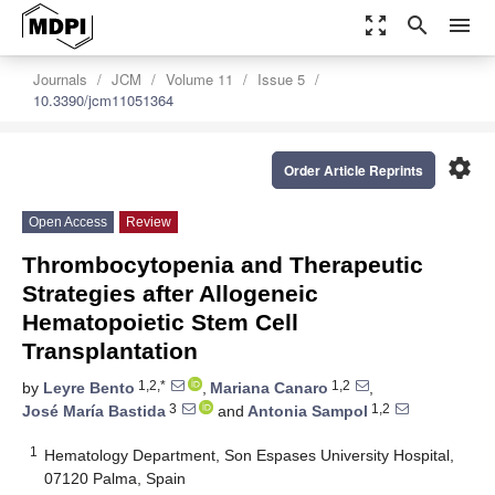
zoom_out_map
search
menu
Journals
JCM
Volume 11
Issue 5
10.3390/jcm11051364
settings
Order Article Reprints
Open Access
Review
Thrombocytopenia and Therapeutic
Strategies after Allogeneic
Hematopoietic Stem Cell
Transplantation
1,2,*
1,2
by
Leyre Bento
,
Mariana Canaro
,
3
1,2
José María Bastida
and
Antonia Sampol
1
Hematology Department, Son Espases University Hospital,
07120 Palma, Spain