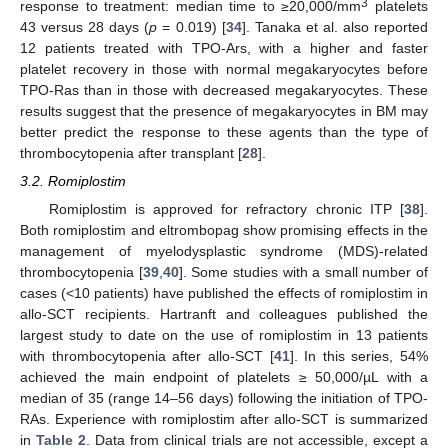
3
response to treatment: median time to ≥20,000/mm
platelets
43 versus 28 days (
p
= 0.019) [
34
]. Tanaka et al. also reported
12 patients treated with TPO-Ars, with a higher and faster
platelet recovery in those with normal megakaryocytes before
TPO-Ras than in those with decreased megakaryocytes. These
results suggest that the presence of megakaryocytes in BM may
better predict the response to these agents than the type of
thrombocytopenia after transplant [
28
].
3.2. Romiplostim
Romiplostim is approved for refractory chronic ITP [
38
].
Both romiplostim and eltrombopag show promising effects in the
management of myelodysplastic syndrome (MDS)-related
thrombocytopenia [
39
,
40
]. Some studies with a small number of
cases (<10 patients) have published the effects of romiplostim in
allo-SCT recipients. Hartranft and colleagues published the
largest study to date on the use of romiplostim in 13 patients
with thrombocytopenia after allo-SCT [
41
]. In this series, 54%
achieved the main endpoint of platelets ≥ 50,000/µL with a
median of 35 (range 14–56 days) following the initiation of TPO-
RAs. Experience with romiplostim after allo-SCT is summarized
in
Table 2
. Data from clinical trials are not accessible, except a