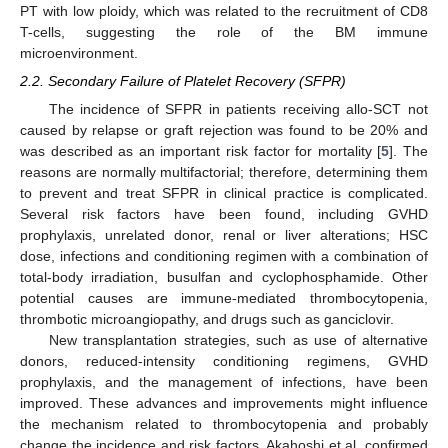
PT with low ploidy, which was related to the recruitment of CD8
T-cells, suggesting the role of the BM immune
microenvironment.
2.2. Secondary Failure of Platelet Recovery (SFPR)
The incidence of SFPR in patients receiving allo-SCT not
caused by relapse or graft rejection was found to be 20% and
was described as an important risk factor for mortality [
5
]. The
reasons are normally multifactorial; therefore, determining them
to prevent and treat SFPR in clinical practice is complicated.
Several risk factors have been found, including GVHD
prophylaxis, unrelated donor, renal or liver alterations; HSC
dose, infections and conditioning regimen with a combination of
total-body irradiation, busulfan and cyclophosphamide. Other
potential causes are immune-mediated thrombocytopenia,
thrombotic microangiopathy, and drugs such as ganciclovir.
New transplantation strategies, such as use of alternative
donors, reduced-intensity conditioning regimens, GVHD
prophylaxis, and the management of infections, have been
improved. These advances and improvements might influence
the mechanism related to thrombocytopenia and probably
change the incidence and risk factors. Akahoshi et al. confirmed