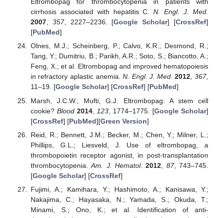
Eltrombopag for thrombocytopenia in patients with
cirrhosis associated with hepatitis C.
N. Engl. J. Med.
2007
,
357
, 2227–2236. [
Google Scholar
] [
CrossRef
]
[
PubMed
]
Olnes, M.J.; Scheinberg, P.; Calvo, K.R.; Desmond, R.;
Tang, Y.; Dumitriu, B.; Parikh, A.R.; Soto, S.; Biancotto, A.;
Feng, X.; et al. Eltrombopag and improved hematopoiesis
in refractory aplastic anemia.
N. Engl. J. Med.
2012
,
367
,
11–19. [
Google Scholar
] [
CrossRef
] [
PubMed
]
Marsh, J.C.W.; Mufti, G.J. Eltrombopag: A stem cell
cookie?
Blood
2014
,
123
, 1774–1775. [
Google Scholar
]
[
CrossRef
] [
PubMed
][
Green Version
]
Reid, R.; Bennett, J.M.; Becker, M.; Chen, Y.; Milner, L.;
Phillips, G.L.; Liesveld, J. Use of eltrombopag, a
thrombopoietin receptor agonist, in post-transplantation
thrombocytopenia.
Am. J. Hematol.
2012
,
87
, 743–745.
[
Google Scholar
] [
CrossRef
]
Fujimi, A.; Kamihara, Y.; Hashimoto, A.; Kanisawa, Y.;
Nakajima, C.; Hayasaka, N.; Yamada, S.; Okuda, T.;
Minami, S.; Ono, K.; et al. Identification of anti-