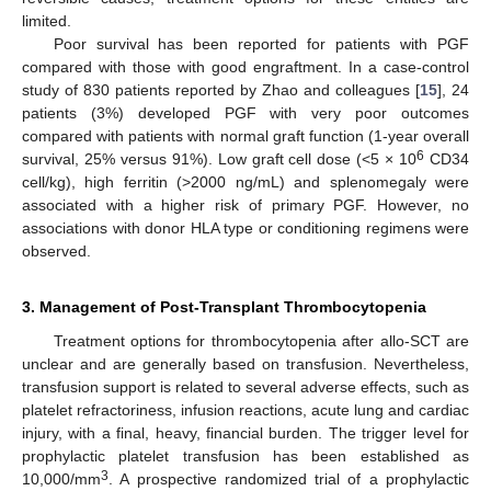
limited.
Poor survival has been reported for patients with PGF
compared with those with good engraftment. In a case-control
study of 830 patients reported by Zhao and colleagues [
15
], 24
patients (3%) developed PGF with very poor outcomes
compared with patients with normal graft function (1-year overall
6
survival, 25% versus 91%). Low graft cell dose (<5 × 10
CD34
cell/kg), high ferritin (>2000 ng/mL) and splenomegaly were
associated with a higher risk of primary PGF. However, no
associations with donor HLA type or conditioning regimens were
observed.
3. Management of Post-Transplant Thrombocytopenia
Treatment options for thrombocytopenia after allo-SCT are
unclear and are generally based on transfusion. Nevertheless,
transfusion support is related to several adverse effects, such as
platelet refractoriness, infusion reactions, acute lung and cardiac
injury, with a final, heavy, financial burden. The trigger level for
prophylactic platelet transfusion has been established as
3
10,000/mm
. A prospective randomized trial of a prophylactic