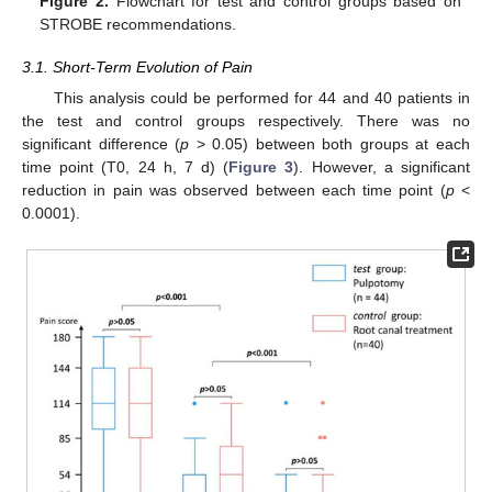
Figure 2.
Flowchart for test and control groups based on
STROBE recommendations.
3.1. Short-Term Evolution of Pain
This analysis could be performed for 44 and 40 patients in
the test and control groups respectively. There was no
significant difference (
p
> 0.05) between both groups at each
time point (T0, 24 h, 7 d) (
Figure 3
). However, a significant
reduction in pain was observed between each time point (
p
<
0.0001).