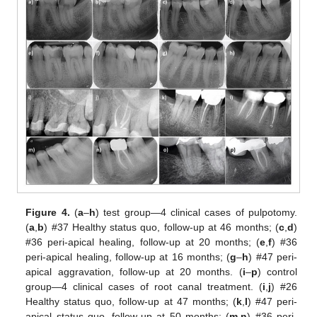
Figure 4.
(
a
–
h
) test group—4 clinical cases of pulpotomy.
(
a
,
b
) #37 Healthy status quo, follow-up at 46 months; (
c
,
d
)
#36 peri-apical healing, follow-up at 20 months; (
e
,
f
) #36
peri-apical healing, follow-up at 16 months; (
g
–
h
) #47 peri-
apical aggravation, follow-up at 20 months. (
i
–
p
) control
group—4 clinical cases of root canal treatment. (
i
,
j
) #26
Healthy status quo, follow-up at 47 months; (
k
,
l
) #47 peri-
apical status quo, follow-up at 50 months; (
m
,
n
) #36 peri-