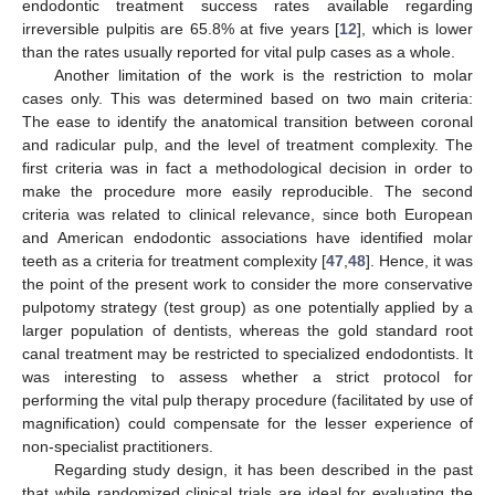
endodontic treatment success rates available regarding
irreversible pulpitis are 65.8% at five years [
12
], which is lower
than the rates usually reported for vital pulp cases as a whole.
Another limitation of the work is the restriction to molar
cases only. This was determined based on two main criteria:
The ease to identify the anatomical transition between coronal
and radicular pulp, and the level of treatment complexity. The
first criteria was in fact a methodological decision in order to
make the procedure more easily reproducible. The second
criteria was related to clinical relevance, since both European
and American endodontic associations have identified molar
teeth as a criteria for treatment complexity [
47
,
48
]. Hence, it was
the point of the present work to consider the more conservative
pulpotomy strategy (test group) as one potentially applied by a
larger population of dentists, whereas the gold standard root
canal treatment may be restricted to specialized endodontists. It
was interesting to assess whether a strict protocol for
performing the vital pulp therapy procedure (facilitated by use of
magnification) could compensate for the lesser experience of
non-specialist practitioners.
Regarding study design, it has been described in the past
that while randomized clinical trials are ideal for evaluating the