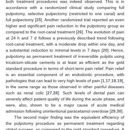
both treatment procedures was indeed observed. This is in
accordance with a randomized clinical study comparing full
pulpotomy, selective pulpectomy (restricted to one canal) and
full pulpectomy [
25
]. Another randomized trial reported an even
higher and significant pain reduction in the pulpotomy group as
compared to the root-canal treatment [
26
]. The evolution of pain
at 24 h and 7 d follows a previously described trend following
root-canal treatment, with a moderate drop within one day, and
a substantial reduction to minimal levels in 7 days [
20
]. Hence,
pulpotomy as permanent treatment of irreversible pulpitis using
tricalcium-silicate cements is at least as efficient as the gold
standard procedure in terms of short-term pain relief. Pain relief
is an essential component of an endodontic procedure, with
pathologies that can lead to very high levels of pain [
1
,
17
,
18
,
19
],
in the same range as those observed in other painful diseases
such as renal colic [
27
,
28
]. Such levels of dental pain can
severely affect patient quality of life during the acute phase, and
were, also, shown to be a major cause of acute medical
admission following unintentional paracetamol overdose [
29
,
30
].
The second major finding was the equivalent efficiency of
the pulpotomy procedure as permanent treatment regarding
global
success, as compared to the gold standard procedure. A