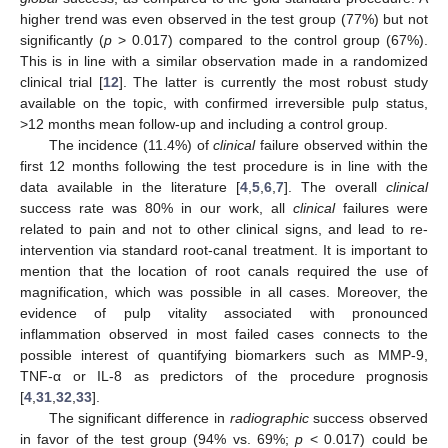
higher trend was even observed in the test group (77%) but not
significantly (
p
> 0.017) compared to the control group (67%).
This is in line with a similar observation made in a randomized
clinical trial [
12
]. The latter is currently the most robust study
available on the topic, with confirmed irreversible pulp status,
>12 months mean follow-up and including a control group.
The incidence (11.4%) of
clinical
failure observed within the
first 12 months following the test procedure is in line with the
data available in the literature [
4
,
5
,
6
,
7
]. The overall
clinical
success rate was 80% in our work, all
clinical
failures were
related to pain and not to other clinical signs, and lead to re-
intervention via standard root-canal treatment. It is important to
mention that the location of root canals required the use of
magnification, which was possible in all cases. Moreover, the
evidence of pulp vitality associated with pronounced
inflammation observed in most failed cases connects to the
possible interest of quantifying biomarkers such as MMP-9,
TNF-α or IL-8 as predictors of the procedure prognosis
[
4
,
31
,
32
,
33
].
The significant difference in
radiographic
success observed
in favor of the test group (94% vs. 69%;
p
< 0.017) could be