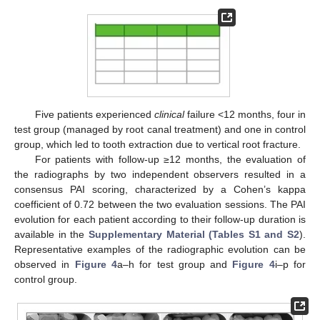
Five patients experienced
clinical
failure <12 months, four in
test group (managed by root canal treatment) and one in control
group, which led to tooth extraction due to vertical root fracture.
For patients with follow-up ≥12 months, the evaluation of
the radiographs by two independent observers resulted in a
consensus PAI scoring, characterized by a Cohen’s kappa
coefficient of 0.72 between the two evaluation sessions. The PAI
evolution for each patient according to their follow-up duration is
available in the
Supplementary Material (Tables S1 and S2
).
Representative examples of the radiographic evolution can be
observed in
Figure 4
a–h for test group and
Figure 4
i–p for
control group.