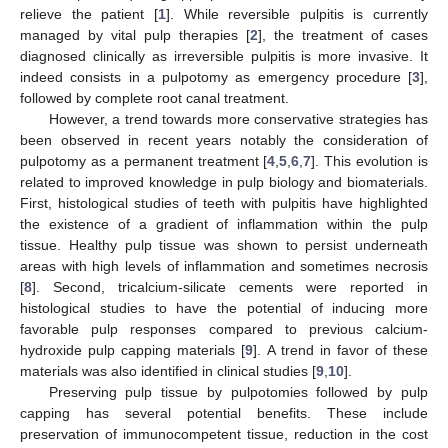
relieve the patient [
1
]. While reversible pulpitis is currently
managed by vital pulp therapies [
2
], the treatment of cases
diagnosed clinically as irreversible pulpitis is more invasive. It
indeed consists in a pulpotomy as emergency procedure [
3
],
followed by complete root canal treatment.
However, a trend towards more conservative strategies has
been observed in recent years notably the consideration of
pulpotomy as a permanent treatment [
4
,
5
,
6
,
7
]. This evolution is
related to improved knowledge in pulp biology and biomaterials.
First, histological studies of teeth with pulpitis have highlighted
the existence of a gradient of inflammation within the pulp
tissue. Healthy pulp tissue was shown to persist underneath
areas with high levels of inflammation and sometimes necrosis
[
8
]. Second, tricalcium-silicate cements were reported in
histological studies to have the potential of inducing more
favorable pulp responses compared to previous calcium-
hydroxide pulp capping materials [
9
]. A trend in favor of these
materials was also identified in clinical studies [
9
,
10
].
Preserving pulp tissue by pulpotomies followed by pulp
capping has several potential benefits. These include
preservation of immunocompetent tissue, reduction in the cost