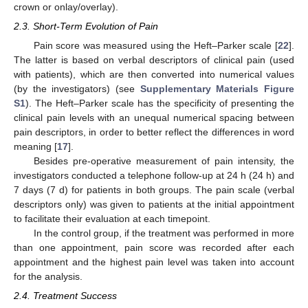
crown or onlay/overlay).
2.3. Short-Term Evolution of Pain
Pain score was measured using the Heft–Parker scale [
22
].
The latter is based on verbal descriptors of clinical pain (used
with patients), which are then converted into numerical values
(by the investigators) (see
Supplementary Materials Figure
S1
). The Heft–Parker scale has the specificity of presenting the
clinical pain levels with an unequal numerical spacing between
pain descriptors, in order to better reflect the differences in word
meaning [
17
].
Besides pre-operative measurement of pain intensity, the
investigators conducted a telephone follow-up at 24 h (24 h) and
7 days (7 d) for patients in both groups. The pain scale (verbal
descriptors only) was given to patients at the initial appointment
to facilitate their evaluation at each timepoint.
In the control group, if the treatment was performed in more
than one appointment, pain score was recorded after each
appointment and the highest pain level was taken into account
for the analysis.
2.4. Treatment Success