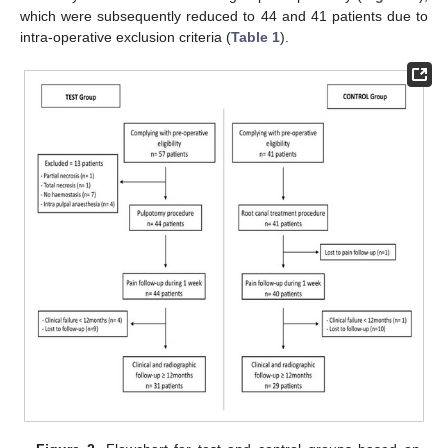
which were subsequently reduced to 44 and 41 patients due to
intra-operative exclusion criteria (
Table 1
).