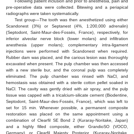
Following patient inclusion and prior to anesthesia, pain and
pre-operative data were collected. Bitewing and a periapical
radiographs were taken systematically.
Test group—The tooth was then anesthetized using either
Scandonest (3%) or Septanest (4%, 1:200,000 adrenalin)
(Septodont, Saint-Maur-des-Fossés, France), respectively, for
inferior alveolar nerve block (lower molars) and infiltration
anesthesia (upper molars); complementary intra-ligament
injections were performed with Scandonest when required.
Rubber dam was placed, and the carious lesion was thoroughly
excavated when present. The pulp chamber was then accessed
with a new sterile bur, and the coronal pulp was completely
eliminated. The pulp chamber was rinsed with NaCl, and
hemostasis was obtained with a sterile cotton pellet soaked in
NaCl. The cavity was gently dried with air spray, and the pulp
tissue was capped with a tricalcium-silicate cement (Biodentine,
Septodont, Saint-Maur-des-Fossés, France), which was left to
set for 15 min. Whenever possible, a permanent composite
restoration was placed on the same appointment using a
combination of Clearfil SE Bond 2 (Kuraray-Noritake, Japan)
and a highly filled composite, either GrandioSO (VOCO,
Germany) or Clearfil Majesty Posterior (Kuraray-Noritake,