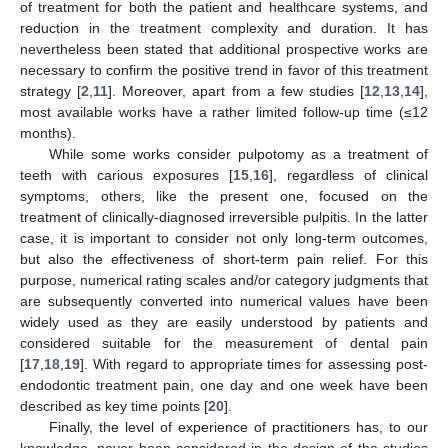
of treatment for both the patient and healthcare systems, and
reduction in the treatment complexity and duration. It has
nevertheless been stated that additional prospective works are
necessary to confirm the positive trend in favor of this treatment
strategy [
2
,
11
]. Moreover, apart from a few studies [
12
,
13
,
14
],
most available works have a rather limited follow-up time (≤12
months).
While some works consider pulpotomy as a treatment of
teeth with carious exposures [
15
,
16
], regardless of clinical
symptoms, others, like the present one, focused on the
treatment of clinically-diagnosed irreversible pulpitis. In the latter
case, it is important to consider not only long-term outcomes,
but also the effectiveness of short-term pain relief. For this
purpose, numerical rating scales and/or category judgments that
are subsequently converted into numerical values have been
widely used as they are easily understood by patients and
considered suitable for the measurement of dental pain
[
17
,
18
,
19
]. With regard to appropriate times for assessing post-
endodontic treatment pain, one day and one week have been
described as key time points [
20
].
Finally, the level of experience of practitioners has, to our
knowledge, never been considered in the design of the studies