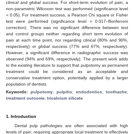
clinical
and
global
success. For short-term evolution of pain, a
non-parametric Wilcoxon test was performed (significance level
= 0.05). For treatment success, a Pearson Chi square or Fisher
test were performed (significance level = 0.017–Bonferroni
correction). There was no significant difference between
test
and control groups neither regarding short term evolution of
pain at each time point, nor regarding
clinical
(80% and 90%,
respectively) or
global
success (77% and 67%, respectively).
However, a significant difference in
radiographic
success was
observed (94% and 69%, respectively). The present work adds
to the existing literature to support that pulpotomy as permanent
treatment could be considered as an acceptable and
conservative treatment option, potentially applied by a larger
population of dentists.
Keywords:
pulpotomy
;
pulpitis
;
endodontics
;
toothache
;
treatment outcome
;
tricalcium silicate
1. Introduction
Dental pulp pathologies are often associated with high
levels of pain, requiring appropriate local treatment to effectively