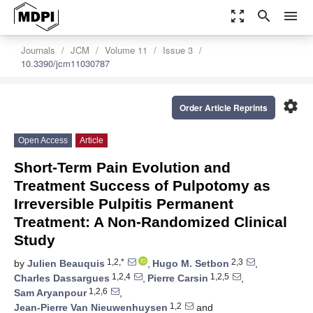
zoom_out_map
search
menu
Journals
JCM
Volume 11
Issue 3
10.3390/jcm11030787
settings
Order Article Reprints
Open Access
Article
Short-Term Pain Evolution and
Treatment Success of Pulpotomy as
Irreversible Pulpitis Permanent
Treatment: A Non-Randomized Clinical
Study
1,2,*
2,3
by
Julien Beauquis
,
Hugo M. Setbon
,
1,2,4
1,2,5
Charles Dassargues
,
Pierre Carsin
,
1,2,6
Sam Aryanpour
,
1,2
Jean-Pierre Van Nieuwenhuysen
and