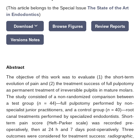
(This article belongs to the Special Issue
The State of the Art
in Endodontics
)
keyboard_arrow_down
Download
Browse Figures
Review Reports
Versions Notes
Abstract
The objective of this work was to evaluate (1) the short-term
evolution of pain and (2) the treatment success of full pulpotomy
as permanent treatment of irreversible pulpitis in mature molars.
The study consisted of a non-randomized comparison between
a test group (
n
= 44)—full pulpotomy performed by non-
specialist junior practitioners, and a control group (
n
= 40)—root
canal treatments performed by specialized endodontists. Short-
term pain score (Heft–Parker scale) was recorded pre-
operatively, then at 24 h and 7 days post-operatively. Three
outcomes were considered for treatment success:
radiographic
,