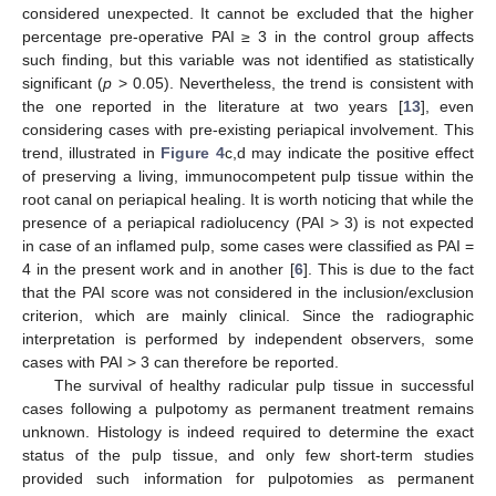
considered unexpected. It cannot be excluded that the higher
percentage pre-operative PAI ≥ 3 in the control group affects
such finding, but this variable was not identified as statistically
significant (
p
> 0.05). Nevertheless, the trend is consistent with
the one reported in the literature at two years [
13
], even
considering cases with pre-existing periapical involvement. This
trend, illustrated in
Figure 4
c,d may indicate the positive effect
of preserving a living, immunocompetent pulp tissue within the
root canal on periapical healing. It is worth noticing that while the
presence of a periapical radiolucency (PAI > 3) is not expected
in case of an inflamed pulp, some cases were classified as PAI =
4 in the present work and in another [
6
]. This is due to the fact
that the PAI score was not considered in the inclusion/exclusion
criterion, which are mainly clinical. Since the radiographic
interpretation is performed by independent observers, some
cases with PAI > 3 can therefore be reported.
The survival of healthy radicular pulp tissue in successful
cases following a pulpotomy as permanent treatment remains
unknown. Histology is indeed required to determine the exact
status of the pulp tissue, and only few short-term studies
provided such information for pulpotomies as permanent