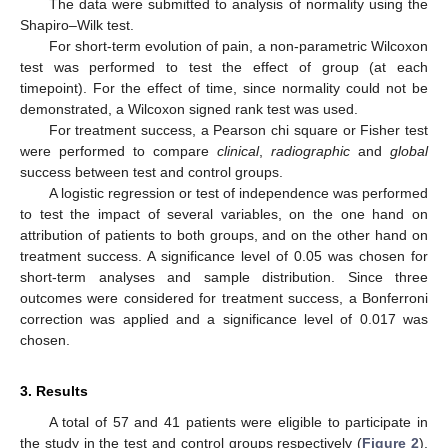
The data were submitted to analysis of normality using the
Shapiro–Wilk test.
For short-term evolution of pain, a non-parametric Wilcoxon
test was performed to test the effect of group (at each
timepoint). For the effect of time, since normality could not be
demonstrated, a Wilcoxon signed rank test was used.
For treatment success, a Pearson chi square or Fisher test
were performed to compare
clinical
,
radiographic
and
global
success between test and control groups.
A logistic regression or test of independence was performed
to test the impact of several variables, on the one hand on
attribution of patients to both groups, and on the other hand on
treatment success. A significance level of 0.05 was chosen for
short-term analyses and sample distribution. Since three
outcomes were considered for treatment success, a Bonferroni
correction was applied and a significance level of 0.017 was
chosen.
3. Results
A total of 57 and 41 patients were eligible to participate in
the study in the test and control groups respectively (
Figure 2
),