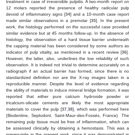
treatment in case of irreversible pulpitis. A two-month report on
12 molars reported the presence of healthy radicular pulp
devoid of inflammatory signs [
34
] and a 10-month case report
made similar observations in a premolar [
35
]. In the present
work, the histology performed on the successful case provided
similar evidence but at 45 months follow-up. In the absence of
histology, the observation of a hard tissue barrier underneath
the capping material has been considered by some authors as
indicator of pulp vitality, as mentioned in a recent review [
36
].
However, the latter, also, underlines the low reliability of such
observation. It is indeed not trivial to determine accurately on a
radiograph if an actual barrier has formed, since there is no
standardized definition nor are the X-ray images taken in a
reproducible manner. Despite the level of evidence regarding
the ability of materials to induce mineral bridge formation, it was
reported that either pure calcium hydroxide powder or
tricalcium-silicate cements are likely the most appropriate
materials to cover the pulp [
37
,
38
], which was performed here
(Biodentine, Septodont, Saint-Maur-des-Fossés, France). The
remaining pulp tissue must be free of inflammation, which can
be assessed clinically by obtaining a hemostasis. This was a
prerequisite in the present work, since it was demonstrated in