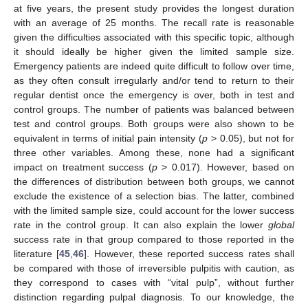
at five years, the present study provides the longest duration
with an average of 25 months. The recall rate is reasonable
given the difficulties associated with this specific topic, although
it should ideally be higher given the limited sample size.
Emergency patients are indeed quite difficult to follow over time,
as they often consult irregularly and/or tend to return to their
regular dentist once the emergency is over, both in test and
control groups. The number of patients was balanced between
test and control groups. Both groups were also shown to be
equivalent in terms of initial pain intensity (
p
> 0.05), but not for
three other variables. Among these, none had a significant
impact on treatment success (
p
> 0.017). However, based on
the differences of distribution between both groups, we cannot
exclude the existence of a selection bias. The latter, combined
with the limited sample size, could account for the lower success
rate in the control group. It can also explain the lower
global
success rate in that group compared to those reported in the
literature [
45
,
46
]. However, these reported success rates shall
be compared with those of irreversible pulpitis with caution, as
they correspond to cases with “vital pulp”, without further
distinction regarding pulpal diagnosis. To our knowledge, the