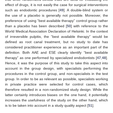
effect of drugs, it is not easily the case for surgical interventions
such as endodontic procedures [
49
]. A double-blind system or
the use of a placebo is generally not possible. Moreover, the
preference of using “best available therapy” control group rather
than a placebo has been described [
50
] with reference to the
World Medical Association Declaration of Helsinki. In the context
of irreversible pulpitis, the “best available therapy” would be
defined as root canal treatment, but no study to date has
considered practitioner experience as an important part of the
definition. Both AAE and ESE clearly identify “best available
therapy” as one performed by specialized endodontists [
47
,
48
].
Hence, it was the purpose of this study to take this aspect into
account in the group design, with specialists performing the
procedures in the control group, and non-specialists in the test
group. In order to be as relevant as possible, specialists working
in private practice were selected for control cases, which
therefore resulted in a non-randomized study design. While the
latter certainly introduces biases on the one hand, it potentially
increases the usefulness of the study on the other hand, which
is to be taken into account in a study quality aspect [
51
].