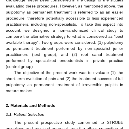
evaluating these procedures. However, as mentioned above, the
pulpotomy as permanent treatment is referred to as an easier
procedure, therefore potentially accessible to less experienced
practitioners, including non-specialists. To take this aspect into
account, we designed a non-randomized clinical study to
compare the alternative strategy to what is considered as “best
available therapy”. Two groups were considered: (1) pulpotomy
as permanent treatment performed by non-specialist junior
practitioners (test group), and (2) root canal treatment
performed by specialized endodontists in private practice
(control group).
The objective of the present work was to evaluate (1) the
short-term evolution of pain and (2) the treatment success of full
pulpotomy as permanent treatment of irreversible pulpitis in
mature molars.
2. Materials and Methods
2.1. Patient Selection
The present prospective study conformed to STROBE
guidelines and received approval from the ethics committee of