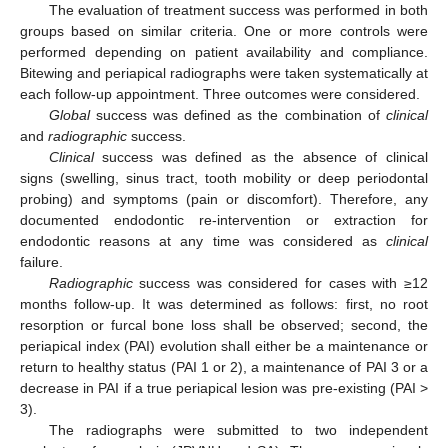
The evaluation of treatment success was performed in both
groups based on similar criteria. One or more controls were
performed depending on patient availability and compliance.
Bitewing and periapical radiographs were taken systematically at
each follow-up appointment. Three outcomes were considered.
Global
success was defined as the combination of
clinical
and
radiographic
success.
Clinical
success was defined as the absence of clinical
signs (swelling, sinus tract, tooth mobility or deep periodontal
probing) and symptoms (pain or discomfort). Therefore, any
documented endodontic re-intervention or extraction for
endodontic reasons at any time was considered as
clinical
failure.
Radiographic
success was considered for cases with ≥12
months follow-up. It was determined as follows: first, no root
resorption or furcal bone loss shall be observed; second, the
periapical index (PAI) evolution shall either be a maintenance or
return to healthy status (PAI 1 or 2), a maintenance of PAI 3 or a
decrease in PAI if a true periapical lesion was pre-existing (PAI >
3).
The radiographs were submitted to two independent