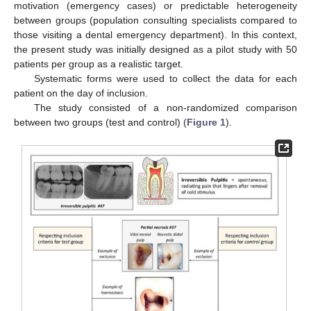
motivation (emergency cases) or predictable heterogeneity
between groups (population consulting specialists compared to
those visiting a dental emergency department). In this context,
the present study was initially designed as a pilot study with 50
patients per group as a realistic target.
Systematic forms were used to collect the data for each
patient on the day of inclusion.
The study consisted of a non-randomized comparison
between two groups (test and control) (
Figure 1
).