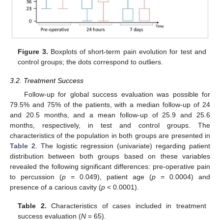
Figure 3.
Boxplots of short-term pain evolution for test and
control groups; the dots correspond to outliers.
3.2. Treatment Success
Follow-up for global success evaluation was possible for
79.5% and 75% of the patients, with a median follow-up of 24
and 20.5 months, and a mean follow-up of 25.9 and 25.6
months, respectively, in test and control groups. The
characteristics of the population in both groups are presented in
Table 2
. The logistic regression (univariate) regarding patient
distribution between both groups based on these variables
revealed the following significant differences: pre-operative pain
to percussion (
p
= 0.049), patient age (
p
= 0.0004) and
presence of a carious cavity (
p
< 0.0001).
Table 2.
Characteristics of cases included in treatment
success evaluation (
N
= 65).