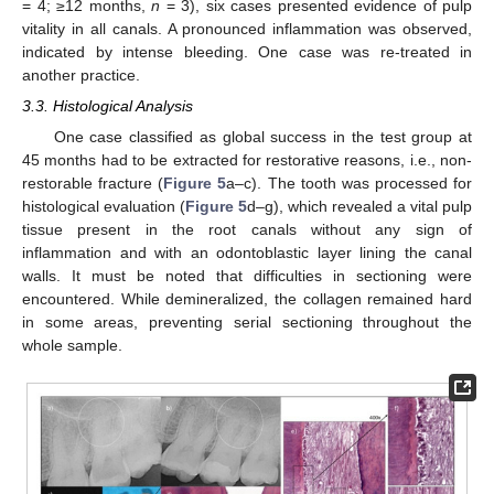
= 4; ≥12 months,
n
= 3), six cases presented evidence of pulp
vitality in all canals. A pronounced inflammation was observed,
indicated by intense bleeding. One case was re-treated in
another practice.
3.3. Histological Analysis
One case classified as global success in the test group at
45 months had to be extracted for restorative reasons, i.e., non-
restorable fracture (
Figure 5
a–c). The tooth was processed for
histological evaluation (
Figure 5
d–g), which revealed a vital pulp
tissue present in the root canals without any sign of
inflammation and with an odontoblastic layer lining the canal
walls. It must be noted that difficulties in sectioning were
encountered. While demineralized, the collagen remained hard
in some areas, preventing serial sectioning throughout the
whole sample.