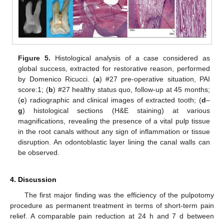
Figure 5.
Histological analysis of a case considered as
global success, extracted for restorative reason, performed
by Domenico Ricucci. (
a
) #27 pre-operative situation, PAI
score:1; (
b
) #27 healthy status quo, follow-up at 45 months;
(
c
) radiographic and clinical images of extracted tooth; (
d
–
g
) histological sections (H&E staining) at various
magnifications, revealing the presence of a vital pulp tissue
in the root canals without any sign of inflammation or tissue
disruption. An odontoblastic layer lining the canal walls can
be observed.
4. Discussion
The first major finding was the efficiency of the pulpotomy
procedure as permanent treatment in terms of short-term pain
relief. A comparable pain reduction at 24 h and 7 d between