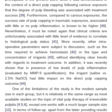
the context of a direct pulp capping following carious exposure
that the degree of pulp bleeding was associated with treatment
success [
39
]. Furthermore, compared to carious exposures, the
success rate of pulp capping in traumatic exposures, associated
with little or no pulp inflammation, is known to be higher [
40
].
Nevertheless, it must be noted again that clinical criteria are
unfortunately associated with little level of evidence to correlate
to histological pulp status [
41
]. More recently, other intra-
operative parameters were subject to discussion, such as the
time required to achieve hemostasis [
42
] or the type and
concentration of irrigants [
43
], without identifying clear trends
10. May
11. May
12. May
13. May
14. May
15. May
16. May
17. May
18. May
20. May
21. May
22. May
23. May
24. May
25. May
26. May
27. May
28. May
30. May
31. May
1. Jun
2. Jun
3. Jun
4. Jun
5. Jun
6. Jun
7. Jun
9. Jun
10. Jun
11. Jun
12. Jun
13. Jun
14. Jun
15. Jun
16. Jun
17. Jun
19. Jun
20. Jun
21. Jun
22. Jun
23. Jun
24. Jun
25. Jun
26. Jun
27. Jun
29. Jun
30. Jun
1. Jul
2. Jul
3. Jul
4. Jul
5. Jul
6. Jul
7. Jul
9. Jul
10. Jul
11. Jul
12. Jul
13. Jul
14. Jul
15. Jul
16. Jul
17. Jul
19. Jul
20. Jul
21. Jul
22. Jul
23. Jul
24. Jul
25. Jul
26. Jul
27. Jul
29. Jul
30. Jul
31. Jul
1. Aug
2. Aug
3. Aug
4. Aug
5. Aug
6. Aug
with regards to treatment outcome. In addition, it was recently
shown that in presence of low levels of pulp inflammation
(evaluated by MMP-9 quantification), the irrigant (saline vs.
2.5% NaOCl) had little impact on the direct pulp capping
outcome [
44
].
One of the limitations of the study is the modest sample
size in each group, but it is relatively in the same range as most
available studies on the topic of vital pulp therapy of irreversible
pulpitis [
4
,
5
,
6
], except one works with a much larger sample size
[
12
]. In terms of follow-up, apart from the latter providing results