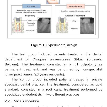
Figure 1.
Experimental design.
The test group included patients treated in the dental
department of Cliniques universitaires St-Luc (Brussels,
Belgium). The treatment consisted in a full pulpotomy as
permanent treatment, and was performed by non-specialist
junior practitioners (≤3 years residents).
The control group included patients treated in private
specialist dental practice. The treatment, considered as gold
standard, consisted in a root canal treatment performed by
specialized endodontists in two different practices.
2.2. Clinical Procedure