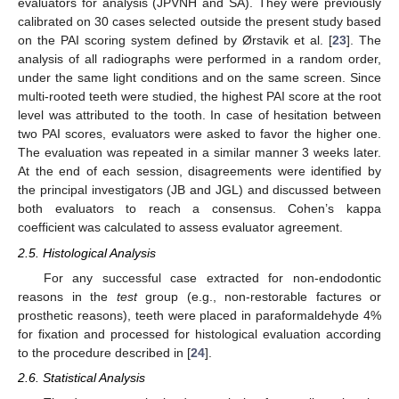
evaluators for analysis (JPVNH and SA). They were previously
calibrated on 30 cases selected outside the present study based
on the PAI scoring system defined by Ørstavik et al. [
23
]. The
analysis of all radiographs were performed in a random order,
under the same light conditions and on the same screen. Since
multi-rooted teeth were studied, the highest PAI score at the root
level was attributed to the tooth. In case of hesitation between
two PAI scores, evaluators were asked to favor the higher one.
The evaluation was repeated in a similar manner 3 weeks later.
At the end of each session, disagreements were identified by
the principal investigators (JB and JGL) and discussed between
both evaluators to reach a consensus. Cohen’s kappa
coefficient was calculated to assess evaluator agreement.
2.5. Histological Analysis
For any successful case extracted for non-endodontic
reasons in the
test
group (e.g., non-restorable factures or
prosthetic reasons), teeth were placed in paraformaldehyde 4%
for fixation and processed for histological evaluation according
to the procedure described in [
24
].
2.6. Statistical Analysis