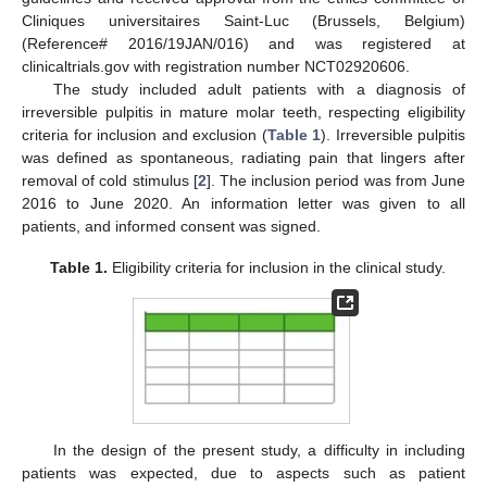
Cliniques universitaires Saint-Luc (Brussels, Belgium)
(Reference# 2016/19JAN/016) and was registered at
clinicaltrials.gov with registration number NCT02920606.
The study included adult patients with a diagnosis of
irreversible pulpitis in mature molar teeth, respecting eligibility
criteria for inclusion and exclusion (
Table 1
). Irreversible pulpitis
was defined as spontaneous, radiating pain that lingers after
removal of cold stimulus [
2
]. The inclusion period was from June
2016 to June 2020. An information letter was given to all
patients, and informed consent was signed.
Table 1.
Eligibility criteria for inclusion in the clinical study.
In the design of the present study, a difficulty in including
patients was expected, due to aspects such as patient