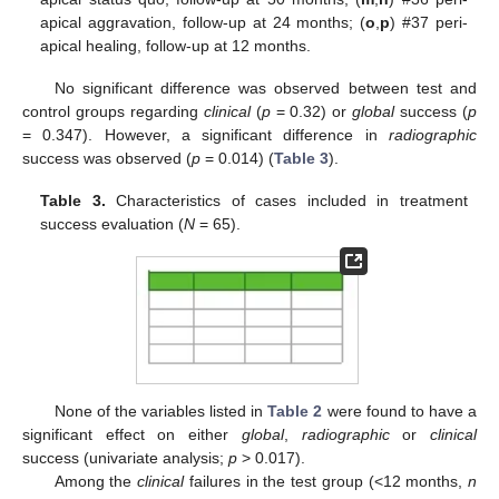
apical aggravation, follow-up at 24 months; (
o
,
p
) #37 peri-
apical healing, follow-up at 12 months.
No significant difference was observed between test and
control groups regarding
clinical
(
p
= 0.32) or
global
success (
p
= 0.347). However, a significant difference in
radiographic
success was observed (
p
= 0.014) (
Table 3
).
Table 3.
Characteristics of cases included in treatment
success evaluation (
N
= 65).
None of the variables listed in
Table 2
were found to have a
significant effect on either
global
,
radiographic
or
clinical
success (univariate analysis;
p
> 0.017).
Among the
clinical
failures in the test group (<12 months,
n