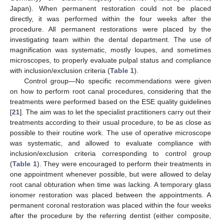
Japan). When permanent restoration could not be placed
directly, it was performed within the four weeks after the
procedure. All permanent restorations were placed by the
investigating team within the dental department. The use of
magnification was systematic, mostly loupes, and sometimes
microscopes, to properly evaluate pulpal status and compliance
with inclusion/exclusion criteria (
Table 1
).
Control group—No specific recommendations were given
on how to perform root canal procedures, considering that the
treatments were performed based on the ESE quality guidelines
[
21
]. The aim was to let the specialist practitioners carry out their
treatments according to their usual procedure, to be as close as
possible to their routine work. The use of operative microscope
was systematic, and allowed to evaluate compliance with
inclusion/exclusion criteria corresponding to control group
(
Table 1
). They were encouraged to perform their treatments in
one appointment whenever possible, but were allowed to delay
root canal obturation when time was lacking. A temporary glass
ionomer restoration was placed between the appointments. A
permanent coronal restoration was placed within the four weeks
after the procedure by the referring dentist (either composite,