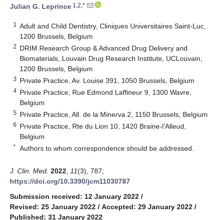
1,2,*
Julian G. Leprince
1
Adult and Child Dentistry, Cliniques Universitaires Saint-Luc,
1200 Brussels, Belgium
2
DRIM Research Group & Advanced Drug Delivery and
Biomaterials, Louvain Drug Research Institute, UCLouvain,
1200 Brussels, Belgium
3
Private Practice, Av. Louise 391, 1050 Brussels, Belgium
4
Private Practice, Rue Edmond Laffineur 9, 1300 Wavre,
Belgium
5
Private Practice, All. de la Minerva 2, 1150 Brussels, Belgium
6
Private Practice, Rte du Lion 10, 1420 Braine-l’Alleud,
Belgium
*
Authors to whom correspondence should be addressed.
J. Clin. Med.
2022
,
11
(3), 787;
https://doi.org/10.3390/jcm11030787
Submission received: 12 January 2022
/
Revised: 25 January 2022
/
Accepted: 29 January 2022
/
Published: 31 January 2022