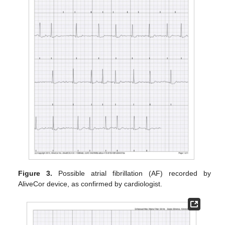
Figure 3.
Possible atrial fibrillation (AF) recorded by
AliveCor device, as confirmed by cardiologist.