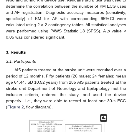
reporting during KM device use. Kendall’s tau b test was used to
determine the correlation between the number of KM ECG uses
and AF registration. Diagnostic accuracy measures (sensitivity,
specificity) of KM for AF with corresponding 95% CI were
calculated using 2 × 2 contingency tables. All statistical analyses
were performed using PAWS Statistic 18 (SPSS). A
p
value <
0.05 was considered significant.
3. Results
3.1. Participants
AIS patients treated at the stroke unit were recruited over a
period of 12 months. Fifty patients (26 males; 24 females; mean
age 64.44, SD 10.52 years) from 285 AIS patients treated at the
stroke unit Department of Neurology and Epileptology met the
inclusion criteria, entered the study, and used the device
properly—i.e., they were able to record at least one 30-s ECG
(
Figure 2
, flow diagram).