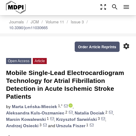
zoom_out_map
search
menu
Journals
JCM
Volume 11
Issue 3
10.3390/jcm11030665
settings
Order Article Reprints
Open Access
Article
Mobile Single-Lead Electrocardiogram
Technology for Atrial Fibrillation
Detection in Acute Ischemic Stroke
Patients
1,*
by
Marta Leńska-Mieciek
,
2
2
Aleksandra Kuls-Oszmaniec
,
Natalia Dociak
,
1
3
Marcin Kowalewski
,
Krzysztof Sarwiński
,
3
1
Andrzej Osiecki
and
Urszula Fiszer