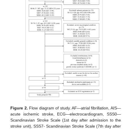
Figure 2.
Flow diagram of study. AF—atrial fibrillation, AIS—
acute ischemic stroke, ECG—electrocardiogram, SSS0—
Scandinavian Stroke Scale (1st day after admission to the
stroke unit), SSS7- Scandinavian Stroke Scale (7th day after