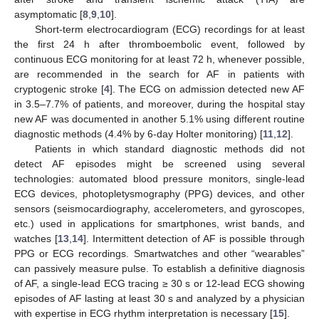
asymptomatic [
8
,
9
,
10
].
Short-term electrocardiogram (ECG) recordings for at least
the first 24 h after thromboembolic event, followed by
continuous ECG monitoring for at least 72 h, whenever possible,
are recommended in the search for AF in patients with
cryptogenic stroke [
4
]. The ECG on admission detected new AF
in 3.5–7.7% of patients, and moreover, during the hospital stay
new AF was documented in another 5.1% using different routine
diagnostic methods (4.4% by 6-day Holter monitoring) [
11
,
12
].
Patients in which standard diagnostic methods did not
detect AF episodes might be screened using several
technologies: automated blood pressure monitors, single-lead
ECG devices, photopletysmography (PPG) devices, and other
sensors (seismocardiography, accelerometers, and gyroscopes,
etc.) used in applications for smartphones, wrist bands, and
watches [
13
,
14
]. Intermittent detection of AF is possible through
PPG or ECG recordings. Smartwatches and other “wearables”
can passively measure pulse. To establish a definitive diagnosis
of AF, a single-lead ECG tracing ≥ 30 s or 12-lead ECG showing
episodes of AF lasting at least 30 s and analyzed by a physician
with expertise in ECG rhythm interpretation is necessary [
15
].