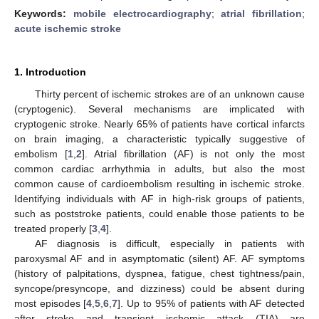
Keywords:
mobile electrocardiography
;
atrial fibrillation
;
acute ischemic stroke
1. Introduction
Thirty percent of ischemic strokes are of an unknown cause
(cryptogenic). Several mechanisms are implicated with
cryptogenic stroke. Nearly 65% of patients have cortical infarcts
on brain imaging, a characteristic typically suggestive of
embolism [
1
,
2
]. Atrial fibrillation (AF) is not only the most
common cardiac arrhythmia in adults, but also the most
common cause of cardioembolism resulting in ischemic stroke.
Identifying individuals with AF in high-risk groups of patients,
such as poststroke patients, could enable those patients to be
treated properly [
3
,
4
].
AF diagnosis is difficult, especially in patients with
paroxysmal AF and in asymptomatic (silent) AF. AF symptoms
(history of palpitations, dyspnea, fatigue, chest tightness/pain,
syncope/presyncope, and dizziness) could be absent during
most episodes [
4
,
5
,
6
,
7
]. Up to 95% of patients with AF detected
after stroke and transient ischemic attack (TIA) are