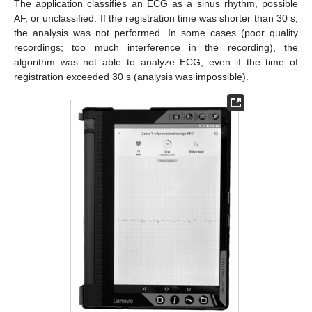
The application classifies an ECG as a sinus rhythm, possible
AF, or unclassified. If the registration time was shorter than 30 s,
the analysis was not performed. In some cases (poor quality
recordings; too much interference in the recording), the
algorithm was not able to analyze ECG, even if the time of
registration exceeded 30 s (analysis was impossible).