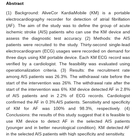
Abstract
(1) Background: AliveCor KardiaMobile (KM) is a portable
electrocardiography recorder for detection of atrial fibrillation
(AF). The aim of the study was to define the group of acute
ischemic stroke (AIS) patients who can use the KM device and
assess the diagnostic test accuracy. (2) Methods: the AIS
patients were recruited to the study. Thirty-second single-lead
electrocardiogram (ECG) usages were recorded on demand for
three days using KM portable device. Each KM ECG record was
verified by a cardiologist. The feasibility was evaluated using
operationalization criteria. (3) Results: the recruitment rate
among AIS patients was 26.3%. The withdrawal rate before the
start of the intervention was 26%. The withdrawal rate after the
start of the intervention was 6%. KM device detected AF in 2.8%
of AIS patients and in 2.2% of ECG records. Cardiologist
confirmed the AF in 0.3% AIS patients. Sensitivity and specificity
of KM for AF was 100% and 98.3%, respectively. (4)
Conclusions: the results of this study suggest that it is feasible to
use KM device to detect AF in the selected AIS patients
(younger and in better neurological condition). KM detected AF
in the selected AIS patients with high specificity and sensitivity.