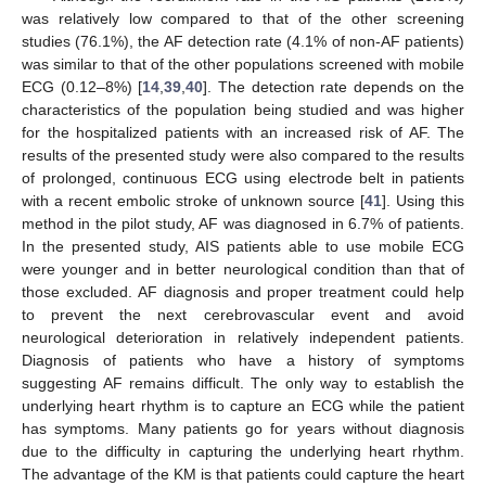
was relatively low compared to that of the other screening
studies (76.1%), the AF detection rate (4.1% of non-AF patients)
was similar to that of the other populations screened with mobile
ECG (0.12–8%) [
14
,
39
,
40
]. The detection rate depends on the
characteristics of the population being studied and was higher
for the hospitalized patients with an increased risk of AF. The
results of the presented study were also compared to the results
of prolonged, continuous ECG using electrode belt in patients
with a recent embolic stroke of unknown source [
41
]. Using this
method in the pilot study, AF was diagnosed in 6.7% of patients.
In the presented study, AIS patients able to use mobile ECG
were younger and in better neurological condition than that of
those excluded. AF diagnosis and proper treatment could help
to prevent the next cerebrovascular event and avoid
neurological deterioration in relatively independent patients.
Diagnosis of patients who have a history of symptoms
suggesting AF remains difficult. The only way to establish the
underlying heart rhythm is to capture an ECG while the patient
has symptoms. Many patients go for years without diagnosis
due to the difficulty in capturing the underlying heart rhythm.
The advantage of the KM is that patients could capture the heart