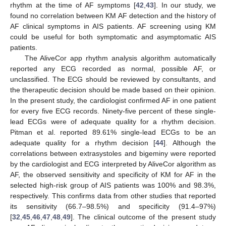
rhythm at the time of AF symptoms [
42
,
43
]. In our study, we
found no correlation between KM AF detection and the history of
AF clinical symptoms in AIS patients. AF screening using KM
could be useful for both symptomatic and asymptomatic AIS
patients.
The AliveCor app rhythm analysis algorithm automatically
reported any ECG recorded as normal, possible AF, or
unclassified. The ECG should be reviewed by consultants, and
the therapeutic decision should be made based on their opinion.
In the present study, the cardiologist confirmed AF in one patient
for every five ECG records. Ninety-five percent of these single-
lead ECGs were of adequate quality for a rhythm decision.
Pitman et al. reported 89.61% single-lead ECGs to be an
adequate quality for a rhythm decision [
44
]. Although the
correlations between extrasystoles and bigeminy were reported
by the cardiologist and ECG interpreted by AliveCor algorithm as
AF, the observed sensitivity and specificity of KM for AF in the
selected high-risk group of AIS patients was 100% and 98.3%,
respectively. This confirms data from other studies that reported
its sensitivity (66.7–98.5%) and specificity (91.4–97%)
[
32
,
45
,
46
,
47
,
48
,
49
]. The clinical outcome of the present study