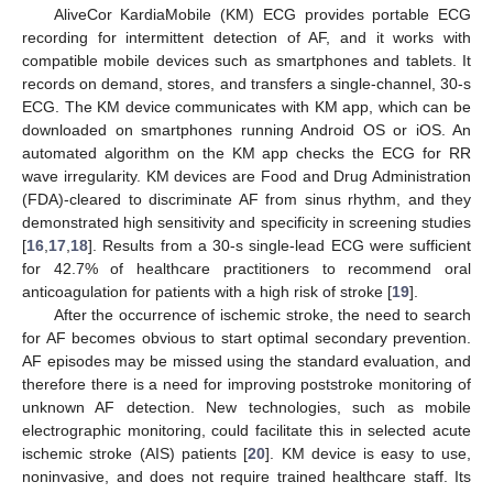
AliveCor KardiaMobile (KM) ECG provides portable ECG
recording for intermittent detection of AF, and it works with
compatible mobile devices such as smartphones and tablets. It
records on demand, stores, and transfers a single-channel, 30-s
ECG. The KM device communicates with KM app, which can be
downloaded on smartphones running Android OS or iOS. An
automated algorithm on the KM app checks the ECG for RR
wave irregularity. KM devices are Food and Drug Administration
(FDA)-cleared to discriminate AF from sinus rhythm, and they
demonstrated high sensitivity and specificity in screening studies
[
16
,
17
,
18
]. Results from a 30-s single-lead ECG were sufficient
for 42.7% of healthcare practitioners to recommend oral
anticoagulation for patients with a high risk of stroke [
19
].
After the occurrence of ischemic stroke, the need to search
for AF becomes obvious to start optimal secondary prevention.
AF episodes may be missed using the standard evaluation, and
therefore there is a need for improving poststroke monitoring of
unknown AF detection. New technologies, such as mobile
electrographic monitoring, could facilitate this in selected acute
ischemic stroke (AIS) patients [
20
]. KM device is easy to use,
noninvasive, and does not require trained healthcare staff. Its