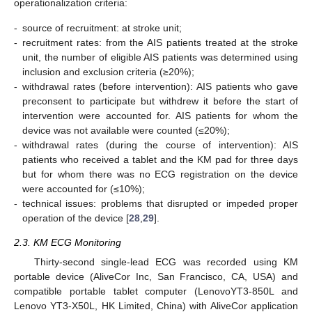
operationalization criteria:
-
source of recruitment: at stroke unit;
-
recruitment rates: from the AIS patients treated at the stroke
unit, the number of eligible AIS patients was determined using
inclusion and exclusion criteria (≥20%);
-
withdrawal rates (before intervention): AIS patients who gave
preconsent to participate but withdrew it before the start of
intervention were accounted for. AIS patients for whom the
device was not available were counted (≤20%);
-
withdrawal rates (during the course of intervention): AIS
patients who received a tablet and the KM pad for three days
but for whom there was no ECG registration on the device
were accounted for (≤10%);
-
technical issues: problems that disrupted or impeded proper
operation of the device [
28
,
29
].
2.3. KM ECG Monitoring
Thirty-second single-lead ECG was recorded using KM
portable device (AliveCor Inc, San Francisco, CA, USA) and
compatible portable tablet computer (LenovoYT3-850L and
Lenovo YT3-X50L, HK Limited, China) with AliveCor application