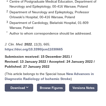
1
Centre of Postgraduate Medical Education, Department of
Neurology and Epileptology, 00-416 Warsaw, Poland
2
Department of Neurology and Epileptology, Professor
Orlowski’s Hospital, 00-416 Warsaw, Poland
3
Department of Cardiology, Bielański Hospital, 01-809
Warsaw, Poland
*
Author to whom correspondence should be addressed.
J. Clin. Med.
2022
,
11
(3), 665;
https://doi.org/10.3390/jcm11030665
Submission received: 15 December 2021
/
Revised: 13 January 2022
/
Accepted: 24 January 2022
/
Published: 27 January 2022
(This article belongs to the Special Issue
New Advances in
Diagnostic Radiology of Ischemic Stroke
)
keyboard_arrow_down
Download
Browse Figures
Versions Notes