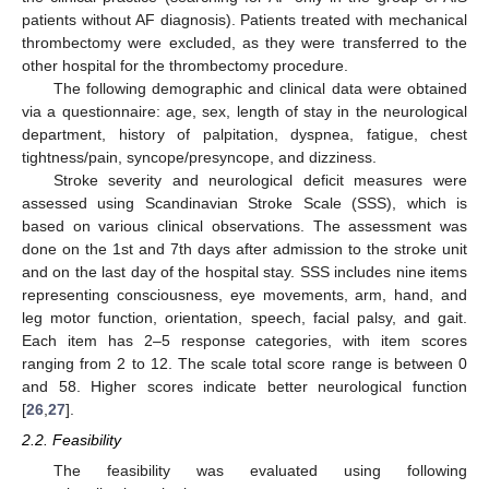
patients without AF diagnosis). Patients treated with mechanical
thrombectomy were excluded, as they were transferred to the
other hospital for the thrombectomy procedure.
The following demographic and clinical data were obtained
via a questionnaire: age, sex, length of stay in the neurological
department, history of palpitation, dyspnea, fatigue, chest
tightness/pain, syncope/presyncope, and dizziness.
Stroke severity and neurological deficit measures were
assessed using Scandinavian Stroke Scale (SSS), which is
based on various clinical observations. The assessment was
done on the 1st and 7th days after admission to the stroke unit
and on the last day of the hospital stay. SSS includes nine items
representing consciousness, eye movements, arm, hand, and
leg motor function, orientation, speech, facial palsy, and gait.
Each item has 2–5 response categories, with item scores
ranging from 2 to 12. The scale total score range is between 0
and 58. Higher scores indicate better neurological function
[
26
,
27
].
2.2. Feasibility
The feasibility was evaluated using following