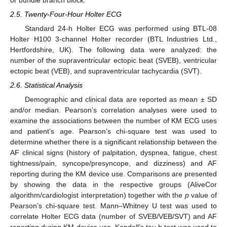
2.5. Twenty-Four-Hour Holter ECG
Standard 24-h Holter ECG was performed using BTL-08
Holter H100 3-channel Holter recorder (BTL Industries Ltd.,
Hertfordshire, UK). The following data were analyzed: the
number of the supraventricular ectopic beat (SVEB), ventricular
ectopic beat (VEB), and supraventricular tachycardia (SVT).
2.6. Statistical Analysis
Demographic and clinical data are reported as mean ± SD
and/or median. Pearson’s correlation analyses were used to
examine the associations between the number of KM ECG uses
and patient’s age. Pearson’s chi-square test was used to
determine whether there is a significant relationship between the
AF clinical signs (history of palpitation, dyspnea, fatigue, chest
tightness/pain, syncope/presyncope, and dizziness) and AF
reporting during the KM device use. Comparisons are presented
by showing the data in the respective groups (AliveCor
algorithm/cardiologist interpretation) together with the
p
value of
Pearson’s chi-square test. Mann–Whitney U test was used to
correlate Holter ECG data (number of SVEB/VEB/SVT) and AF