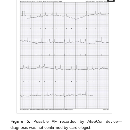
Figure 5.
Possible AF recorded by AliveCor device—
diagnosis was not confirmed by cardiologist.