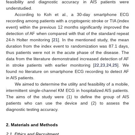
feasibility and diagnostic accuracy in AIS patients were
understudied.
According to Koh et al., a 30-day smartphone ECG
recording among patients with a cryptogenic stroke or TIA (index
event) within the previous 12 months significantly improved the
detection of AF when compared with that of the standard repeat
24-h Holter monitoring [
21
]. In the mentioned study, the mean
duration from the index event to randomization was 87.1 days,
thus patients were not in the acute phase of the disease. The
data from the literature demonstrated increased detection of AF
in stroke patients with earlier monitoring [
22
,
23
,
24
,
25
]. We
found no literature on smartphone ECG recording to detect AF
in AIS patients.
We aimed to determine the utility and feasibility of a mobile,
intermittent single-channel KM ECG in hospitalized AIS patients.
The aims of the study were (1) to define the group of AIS
patients who can use the device and (2) to assess the
diagnostic testing accuracy.
2. Materials and Methods
2.1. Ethics and Recruitment