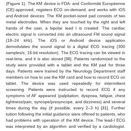
(
Figure 1
). The KM device is FDA- and Conformité Européenne
(CE)-approved, registers ECG on-demand, and works with iOS
and Android devices. The KM pocket-sized pad consists of two
metal electrodes. When they are touched by the right and left
hands of the user, a bipolar lead I is created. The cardiac
electric signal is converted into an ultrasound FM sound signal
(18–24 kHz). The iOS or Android device application
demodulates the sound signal to a digital ECG tracing (300
samples/s, 16-bit resolution). The ECG tracing can be viewed in
real-time, and it is also stored [
30
]. Patients randomized to the
study were provided with a tablet and the KM pad for three
days. Patients were trained by the Neurology Department staff
members on how to use the KM card and how to record ECG on
tablet. The device was used repeatedly for intermittent
screening. Patients were instructed to record ECG if any
symptoms of AF appeared (palpitation, dyspnea, fatigue, chest
tightness/pain, syncope/presyncope, and dizziness) and several
times during the day (if possible, every 2–3 h) [
31
]. Further
tuition following the initial guidance were offered to patients, who
had problems with operation of the KM device. The lead-I ECG
was interpreted by an algorithm and verified by a cardiologist.