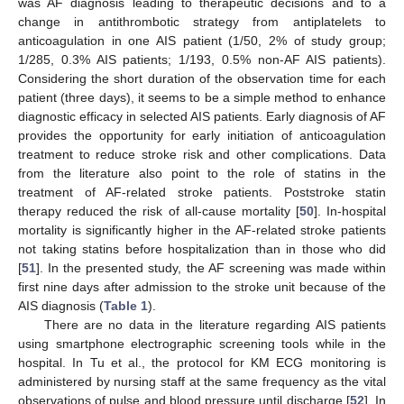
was AF diagnosis leading to therapeutic decisions and to a
change in antithrombotic strategy from antiplatelets to
anticoagulation in one AIS patient (1/50, 2% of study group;
1/285, 0.3% AIS patients; 1/193, 0.5% non-AF AIS patients).
Considering the short duration of the observation time for each
patient (three days), it seems to be a simple method to enhance
diagnostic efficacy in selected AIS patients. Early diagnosis of AF
provides the opportunity for early initiation of anticoagulation
treatment to reduce stroke risk and other complications. Data
from the literature also point to the role of statins in the
treatment of AF-related stroke patients. Poststroke statin
therapy reduced the risk of all-cause mortality [
50
]. In-hospital
mortality is significantly higher in the AF-related stroke patients
not taking statins before hospitalization than in those who did
[
51
]. In the presented study, the AF screening was made within
first nine days after admission to the stroke unit because of the
AIS diagnosis (
Table 1
).
There are no data in the literature regarding AIS patients
using smartphone electrographic screening tools while in the
hospital. In Tu et al., the protocol for KM ECG monitoring is
administered by nursing staff at the same frequency as the vital
observations of pulse and blood pressure until discharge [
52
]. In