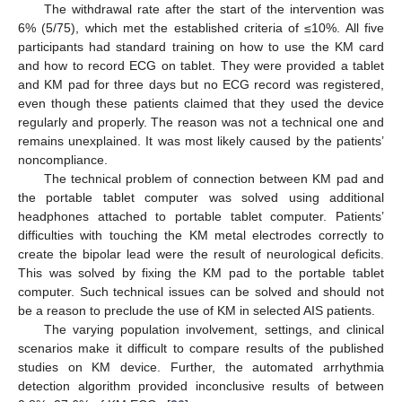
The withdrawal rate after the start of the intervention was
6% (5/75), which met the established criteria of ≤10%. All five
participants had standard training on how to use the KM card
and how to record ECG on tablet. They were provided a tablet
and KM pad for three days but no ECG record was registered,
even though these patients claimed that they used the device
regularly and properly. The reason was not a technical one and
remains unexplained. It was most likely caused by the patients’
noncompliance.
The technical problem of connection between KM pad and
the portable tablet computer was solved using additional
headphones attached to portable tablet computer. Patients’
difficulties with touching the KM metal electrodes correctly to
create the bipolar lead were the result of neurological deficits.
This was solved by fixing the KM pad to the portable tablet
computer. Such technical issues can be solved and should not
be a reason to preclude the use of KM in selected AIS patients.
The varying population involvement, settings, and clinical
scenarios make it difficult to compare results of the published
studies on KM device. Further, the automated arrhythmia
detection algorithm provided inconclusive results of between