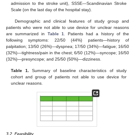
admission to the stroke unit), SSSE—Scandinavian Stroke
Scale (on the last day of the hospital stay).
Demographic and clinical features of study group and
patients who were not able to use device for unclear reasons
are summarized in
Table 1
. Patients had a history of the
following symptoms: 22/50 (44%) patients—history of
palpitation; 13/50 (26%)—dyspnea; 17/50 (34%)—fatigue; 16/50
(32%)—tightness/pain in the chest; 6/50 (12%)—syncope; 16/50
(32%)—presyncope; and 25/50 (50%)—dizziness.
Table 1.
Summary of baseline characteristics of study
cohort and group of patients not able to use device for
unclear reasons.
3.2. Feasibility