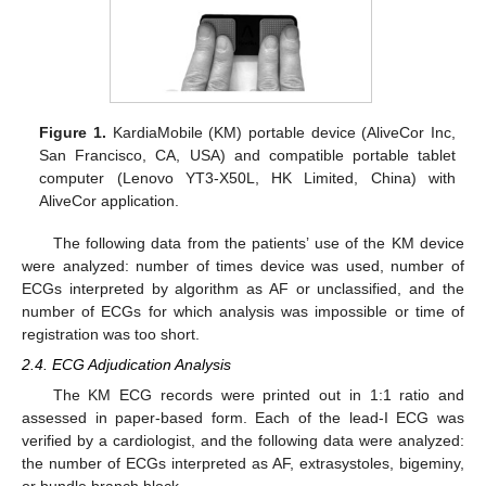
Figure 1.
KardiaMobile (KM) portable device (AliveCor Inc,
San Francisco, CA, USA) and compatible portable tablet
computer (Lenovo YT3-X50L, HK Limited, China) with
AliveCor application.
The following data from the patients’ use of the KM device
were analyzed: number of times device was used, number of
ECGs interpreted by algorithm as AF or unclassified, and the
number of ECGs for which analysis was impossible or time of
registration was too short.
2.4. ECG Adjudication Analysis
The KM ECG records were printed out in 1:1 ratio and
assessed in paper-based form. Each of the lead-I ECG was
verified by a cardiologist, and the following data were analyzed:
the number of ECGs interpreted as AF, extrasystoles, bigeminy,
or bundle branch block.