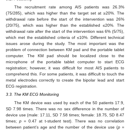
The recruitment rate among AIS patients was 26.3%
(75/285), which was higher than the target set at ≥20%. The
withdrawal rate before the start of the intervention was 26%
(20/75), which was higher than the established ≤20%. The
withdrawal rate after the start of the intervention was 6% (5/75),
which met the established criteria of ≤10%. Different technical
issues arose during the study. The most important was the
problem of connection between KM pad and the portable tablet
computer. The KM pad should be localized close to the
microphone of the portable tablet computer to start ECG
registration; however, it was difficult for most AIS patients to
comprehend this. For some patients, it was difficult to touch the
metal electrodes correctly to create the bipolar lead and start
ECG registration.
3.3. The KM ECG Monitoring
The KM device was used by each of the 50 patients 17.9,
SD 7.98 times. There was no sex difference in the number of
device use (male: 17.11, SD 7.58 times; female: 18.75, SD 8.47
times;
p
= 0.47 at t-student test). There was no correlation
between patient’s age and the number of the device use (
p
=