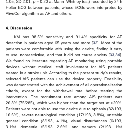
1.05, SD 2.01;
p
= 0.20 at Mann–Whitney test) recorded by 24 h
Holter ECG between patients, whose ECGs were interpreted by
AliveCor algorithm as AF and others.
4. Discussion
KM has 98.5% sensitivity and 91.4% specificity for AF
detection in patients aged 65 years and more [
32
]. Most of the
patients were comfortable with using the device, finding it easy
to use, nonrestrictive, and that it did not cause anxiety [
33
,
34
].
We found no literature regarding AF monitoring using portable
devices without medical staff involvement for AIS patients
treated in a stroke unit. According to the present study’s results,
selected AIS patients can use the device properly. Feasibility
was demonstrated with the achievement of all operationalization
criteria, except for the withdrawal rate before starting the
intervention. The recruitment rate among AIS patients was
26.3% (75/285), which was higher than the target set at ≥20%.
Patients were not able to use the device due to aphasia (32/193,
16.6%), severe neurological condition (17/193, 8.8%), unstable
general condition (8/193, 4.1%), visual disturbances (6/193,
3.1%), dementia (5/193, 2.6%), and tremors (2/193, 1%)