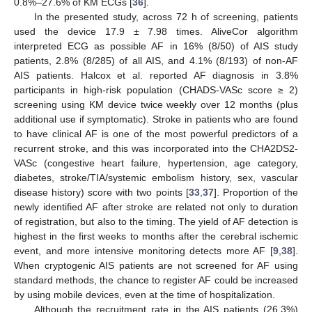
0.8%–27.6% of KM ECGs [
36
].
In the presented study, across 72 h of screening, patients
used the device 17.9 ± 7.98 times. AliveCor algorithm
interpreted ECG as possible AF in 16% (8/50) of AIS study
patients, 2.8% (8/285) of all AIS, and 4.1% (8/193) of non-AF
AIS patients. Halcox et al. reported AF diagnosis in 3.8%
participants in high-risk population (CHADS-VASc score ≥ 2)
screening using KM device twice weekly over 12 months (plus
additional use if symptomatic). Stroke in patients who are found
to have clinical AF is one of the most powerful predictors of a
recurrent stroke, and this was incorporated into the CHA2DS2-
VASc (congestive heart failure, hypertension, age category,
diabetes, stroke/TIA/systemic embolism history, sex, vascular
disease history) score with two points [
33
,
37
]. Proportion of the
newly identified AF after stroke are related not only to duration
of registration, but also to the timing. The yield of AF detection is
highest in the first weeks to months after the cerebral ischemic
event, and more intensive monitoring detects more AF [
9
,
38
].
When cryptogenic AIS patients are not screened for AF using
standard methods, the chance to register AF could be increased
by using mobile devices, even at the time of hospitalization.
Although the recruitment rate in the AIS patients (26.3%)