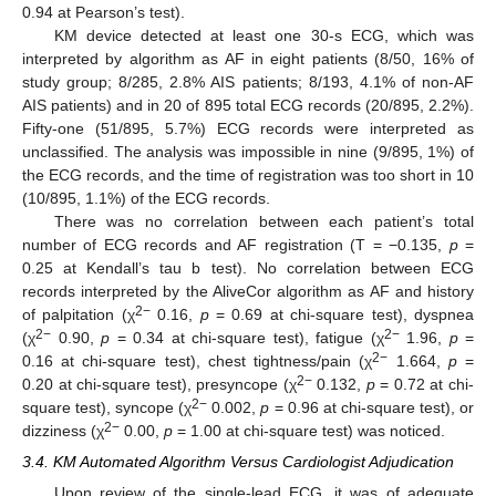
0.94 at Pearson’s test).
KM device detected at least one 30-s ECG, which was
interpreted by algorithm as AF in eight patients (8/50, 16% of
study group; 8/285, 2.8% AIS patients; 8/193, 4.1% of non-AF
AIS patients) and in 20 of 895 total ECG records (20/895, 2.2%).
Fifty-one (51/895, 5.7%) ECG records were interpreted as
unclassified. The analysis was impossible in nine (9/895, 1%) of
the ECG records, and the time of registration was too short in 10
(10/895, 1.1%) of the ECG records.
There was no correlation between each patient’s total
number of ECG records and AF registration (T = −0.135,
p
=
0.25 at Kendall’s tau b test). No correlation between ECG
records interpreted by the AliveCor algorithm as AF and history
2−
of palpitation (χ
0.16,
p
= 0.69 at chi-square test), dyspnea
2−
2−
(χ
0.90,
p
= 0.34 at chi-square test), fatigue (χ
1.96,
p
=
2−
0.16 at chi-square test), chest tightness/pain (χ
1.664,
p
=
2−
0.20 at chi-square test), presyncope (χ
0.132,
p
= 0.72 at chi-
2−
square test), syncope (χ
0.002,
p
= 0.96 at chi-square test), or
2−
dizziness (χ
0.00,
p
= 1.00 at chi-square test) was noticed.
3.4. KM Automated Algorithm Versus Cardiologist Adjudication
Upon review of the single-lead ECG, it was of adequate