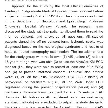
Approval for the study by the local Ethics Committee of
Centre of Postgraduate Medical Education was obtained before
subject enrolment (Prot. 23/PB/2017). The study was conducted
in the Department of Neurology and Epileptology, Professor
Orlowski’s Hospital, Warsaw, Poland. The research team
discussed the study with the patients, allowed them to read the
informed consent, and answered all questions. All studied
patients signed the offline consent form. Ischemic stroke was
diagnosed based on the neurological syndrome and results of
head computed tomography examination. The inclusion criteria
for the study group were as follows: (1) AIS patient (2) at least
18 years of age, who was able (3) to use the AliveCor KM ECG
monitor (i.e., they were able to record at least one 30-s ECG)
and (4) to provide informed consent. The exclusion criteria
were: (1) AF on the initial 12-channel ECG; (2) a history of
paroxysmal or persistent AF; (3) AF on 24-h Holter ECG
registered during the present hospitalization period; and (4)
mechanical thrombectomy treatment for AIS. Patients with AF
diagnosis (AF history or AF registered on stroke unit using
standard methods) were excluded to adjust the study design to
the clinical practice (searching for AF only in the group of AIS