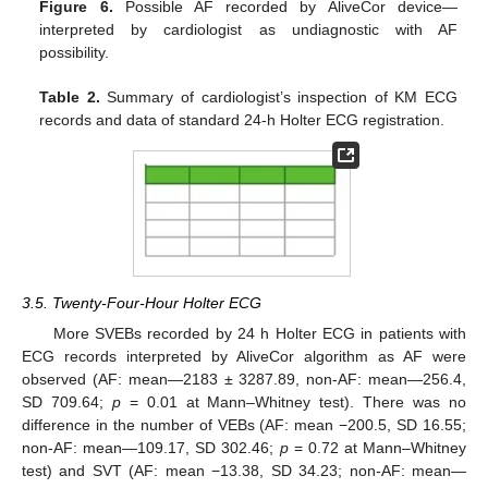
Figure 6.
Possible AF recorded by AliveCor device—
interpreted by cardiologist as undiagnostic with AF
possibility.
Table 2.
Summary of cardiologist’s inspection of KM ECG
records and data of standard 24-h Holter ECG registration.
3.5. Twenty-Four-Hour Holter ECG
More SVEBs recorded by 24 h Holter ECG in patients with
ECG records interpreted by AliveCor algorithm as AF were
observed (AF: mean—2183 ± 3287.89, non-AF: mean—256.4,
SD 709.64;
p
= 0.01 at Mann–Whitney test). There was no
difference in the number of VEBs (AF: mean −200.5, SD 16.55;
non-AF: mean—109.17, SD 302.46;
p
= 0.72 at Mann–Whitney
test) and SVT (AF: mean −13.38, SD 34.23; non-AF: mean—