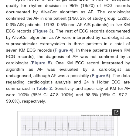
quality for rhythm decision in 95% (19/20) of ECG records
documented by AliveCor algorithm as AF. The cardiologist
confirmed the AF in one patient (1/50, 2% of study group; 1/285;
0.3% AIS patients; 1/193, 0.5% non-AF AIS patients) in five KM
ECG records (
Figure 3
). The rest of ECG records documented
by AliveCor algorithm as AF were interpreted by cardiologist as
supraventricular extrasystoles in three patients in a total of
seven KM ECG records (
Figure 4
). In three patients (seven KM
ECG records), the diagnosis of AF was not confirmed by a
cardiologist (
Figure 5
). One KM ECG record interpreted by
algorithm as AF was evaluated by a cardiologist as
undiagnosed, although AF was a possibility (
Figure 6
). The data
regarding cardiologist’s analysis and 24 h Holter ECG are
summarized in
Table 2
. Sensitivity and specificity of KM for AF
were 100% (95% CI 47.8–100%) and 98.3% (95% CI 97.2–
99.0%), respectively.