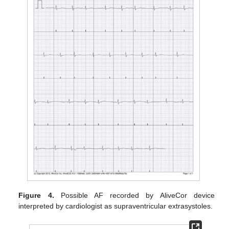
Figure 4.
Possible AF recorded by AliveCor device
interpreted by cardiologist as supraventricular extrasystoles.