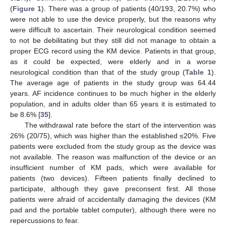
(
Figure 1
). There was a group of patients (40/193, 20.7%) who
were not able to use the device properly, but the reasons why
were difficult to ascertain. Their neurological condition seemed
to not be debilitating but they still did not manage to obtain a
proper ECG record using the KM device. Patients in that group,
as it could be expected, were elderly and in a worse
neurological condition than that of the study group (
Table 1
).
The average age of patients in the study group was 64.44
years. AF incidence continues to be much higher in the elderly
population, and in adults older than 65 years it is estimated to
be 8.6% [
35
].
The withdrawal rate before the start of the intervention was
26% (20/75), which was higher than the established ≤20%. Five
patients were excluded from the study group as the device was
not available. The reason was malfunction of the device or an
insufficient number of KM pads, which were available for
patients (two devices). Fifteen patients finally declined to
participate, although they gave preconsent first. All those
patients were afraid of accidentally damaging the devices (KM
pad and the portable tablet computer), although there were no
repercussions to fear.