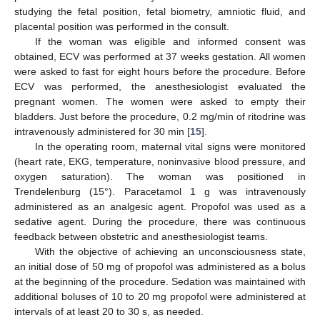
studying the fetal position, fetal biometry, amniotic fluid, and
placental position was performed in the consult.
If the woman was eligible and informed consent was
obtained, ECV was performed at 37 weeks gestation. All women
were asked to fast for eight hours before the procedure. Before
ECV was performed, the anesthesiologist evaluated the
pregnant women. The women were asked to empty their
bladders. Just before the procedure, 0.2 mg/min of ritodrine was
intravenously administered for 30 min [
15
].
In the operating room, maternal vital signs were monitored
(heart rate, EKG, temperature, noninvasive blood pressure, and
oxygen saturation). The woman was positioned in
Trendelenburg (15°). Paracetamol 1 g was intravenously
administered as an analgesic agent. Propofol was used as a
sedative agent. During the procedure, there was continuous
feedback between obstetric and anesthesiologist teams.
With the objective of achieving an unconsciousness state,
an initial dose of 50 mg of propofol was administered as a bolus
at the beginning of the procedure. Sedation was maintained with
additional boluses of 10 to 20 mg propofol were administered at
intervals of at least 20 to 30 s, as needed.