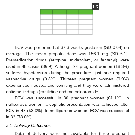
ECV was performed at 37.3 weeks gestation (SD 0.04) on
average. The mean propofol dose was 156.1 mg (SD 6.1).
Premedication drugs (atropine, midazolam, or fentanyl) were
used in 48 cases (36.9). Although 24 pregnant women (18.3%)
suffered hypotension during the procedure, just one required
vasoactive drugs (0.8%). Thirteen pregnant women (9.9%)
experienced nausea and vomiting and they were administered
antiemetic drugs (ranitidine and metoclopramide).
ECV was successful in 80 pregnant women (61.1%). In
nulliparous women, a cephalic presentation was achieved after
ECV in 48 (53.3%). In multiparous women, ECV was successful
in 32 (78.0%).
3.1. Delivery Outcomes
Data of delivery were not available for three pregnant