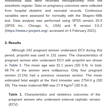
Anesthesia data were recorded retrospectively from the
anesthetic register. Data on pregnancy outcomes were collected
from hospital obstetric and neonatal records. Continuous
variables were assessed for normality with the Shapiro–Wilk
test. Data analysis was performed using SPSS version 25.0
(SPSS Inc., Chicago, IL, USA) and R version 3.6.2
12. May
13. May
14. May
15. May
16. May
17. May
18. May
19. May
20. May
22. May
23. May
24. May
25. May
26. May
27. May
28. May
29. May
30. May
1. Jun
2. Jun
3. Jun
4. Jun
5. Jun
6. Jun
7. Jun
8. Jun
9. Jun
11. Jun
12. Jun
13. Jun
14. Jun
15. Jun
16. Jun
17. Jun
18. Jun
19. Jun
21. Jun
22. Jun
23. Jun
24. Jun
25. Jun
26. Jun
27. Jun
28. Jun
29. Jun
1. Jul
2. Jul
3. Jul
4. Jul
5. Jul
6. Jul
7. Jul
8. Jul
9. Jul
11. Jul
12. Jul
13. Jul
14. Jul
15. Jul
16. Jul
17. Jul
18. Jul
19. Jul
21. Jul
22. Jul
23. Jul
24. Jul
25. Jul
26. Jul
27. Jul
28. Jul
29. Jul
31. Jul
1. Aug
2. Aug
3. Aug
4. Aug
5. Aug
6. Aug
7. Aug
8. Aug
(
https://www.r-project.org/
, accessed on 4 February 2021).
3. Results
Although 242 pregnant women underwent ECV during this
period, propofol was used in 131 cases. The characteristics of
pregnant women who underwent ECV with propofol are shown
in
Table 1
. The mean age was 32.1 years (SD 0.4). In total,
68.7% of the women were nulliparous. Only four pregnant
women (3.1%) had a previous cesarean section. The mean
estimated fetal weight at the third trimester was 2754.4 g (SD
2
29). The mean maternal BMI was 27.8 Kg/m
(SD 0.4).
Table 1.
Characteristics and obstetrics outcomes of the
pregnant women who underwent external cephalic version
(ECV).