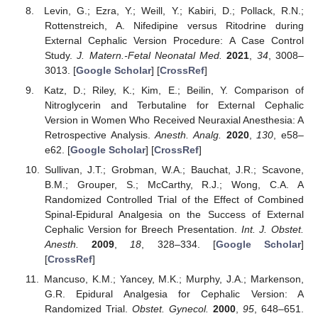
Levin, G.; Ezra, Y.; Weill, Y.; Kabiri, D.; Pollack, R.N.;
Rottenstreich, A. Nifedipine versus Ritodrine during
External Cephalic Version Procedure: A Case Control
Study.
J. Matern.-Fetal Neonatal Med.
2021
,
34
, 3008–
3013. [
Google Scholar
] [
CrossRef
]
Katz, D.; Riley, K.; Kim, E.; Beilin, Y. Comparison of
Nitroglycerin and Terbutaline for External Cephalic
Version in Women Who Received Neuraxial Anesthesia: A
Retrospective Analysis.
Anesth. Analg.
2020
,
130
, e58–
e62. [
Google Scholar
] [
CrossRef
]
Sullivan, J.T.; Grobman, W.A.; Bauchat, J.R.; Scavone,
B.M.; Grouper, S.; McCarthy, R.J.; Wong, C.A. A
Randomized Controlled Trial of the Effect of Combined
Spinal-Epidural Analgesia on the Success of External
Cephalic Version for Breech Presentation.
Int. J. Obstet.
Anesth.
2009
,
18
, 328–334. [
Google Scholar
]
[
CrossRef
]
Mancuso, K.M.; Yancey, M.K.; Murphy, J.A.; Markenson,
G.R. Epidural Analgesia for Cephalic Version: A
Randomized Trial.
Obstet. Gynecol.
2000
,
95
, 648–651.