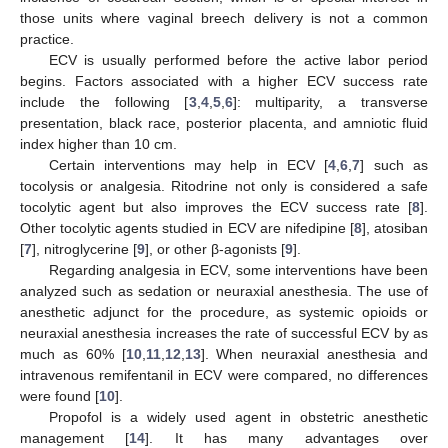
those units where vaginal breech delivery is not a common
practice.
ECV is usually performed before the active labor period
begins. Factors associated with a higher ECV success rate
include the following [
3
,
4
,
5
,
6
]: multiparity, a transverse
presentation, black race, posterior placenta, and amniotic fluid
index higher than 10 cm.
Certain interventions may help in ECV [
4
,
6
,
7
] such as
tocolysis or analgesia. Ritodrine not only is considered a safe
tocolytic agent but also improves the ECV success rate [
8
].
Other tocolytic agents studied in ECV are nifedipine [
8
], atosiban
[
7
], nitroglycerine [
9
], or other β-agonists [
9
].
Regarding analgesia in ECV, some interventions have been
analyzed such as sedation or neuraxial anesthesia. The use of
anesthetic adjunct for the procedure, as systemic opioids or
neuraxial anesthesia increases the rate of successful ECV by as
much as 60% [
10
,
11
,
12
,
13
]. When neuraxial anesthesia and
intravenous remifentanil in ECV were compared, no differences
were found [
10
].
Propofol is a widely used agent in obstetric anesthetic
management [
14
]. It has many advantages over