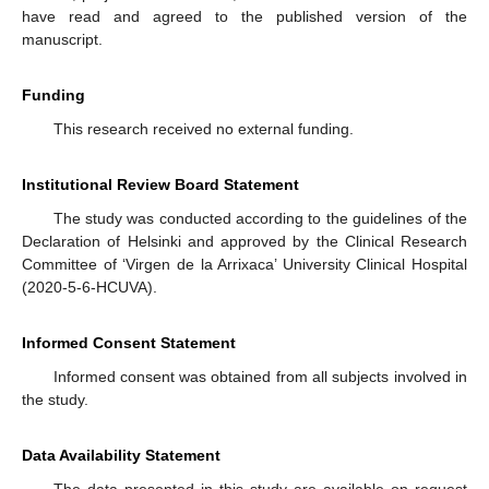
have read and agreed to the published version of the
manuscript.
Funding
This research received no external funding.
Institutional Review Board Statement
The study was conducted according to the guidelines of the
Declaration of Helsinki and approved by the Clinical Research
Committee of ‘Virgen de la Arrixaca’ University Clinical Hospital
(2020-5-6-HCUVA).
Informed Consent Statement
Informed consent was obtained from all subjects involved in
the study.
Data Availability Statement