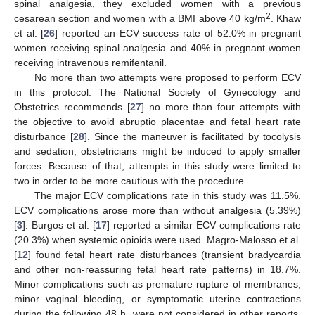
spinal analgesia, they excluded women with a previous
2
cesarean section and women with a BMI above 40 kg/m
. Khaw
et al. [
26
] reported an ECV success rate of 52.0% in pregnant
women receiving spinal analgesia and 40% in pregnant women
receiving intravenous remifentanil.
No more than two attempts were proposed to perform ECV
in this protocol. The National Society of Gynecology and
Obstetrics recommends [
27
] no more than four attempts with
the objective to avoid abruptio placentae and fetal heart rate
disturbance [
28
]. Since the maneuver is facilitated by tocolysis
and sedation, obstetricians might be induced to apply smaller
forces. Because of that, attempts in this study were limited to
two in order to be more cautious with the procedure.
The major ECV complications rate in this study was 11.5%.
ECV complications arose more than without analgesia (5.39%)
[
3
]. Burgos et al. [
17
] reported a similar ECV complications rate
(20.3%) when systemic opioids were used. Magro-Malosso et al.
[
12
] found fetal heart rate disturbances (transient bradycardia
and other non-reassuring fetal heart rate patterns) in 18.7%.
Minor complications such as premature rupture of membranes,
minor vaginal bleeding, or symptomatic uterine contractions
during the following 48 h, were not considered in other reports.