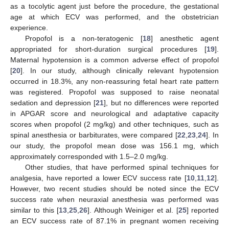
as a tocolytic agent just before the procedure, the gestational
age at which ECV was performed, and the obstetrician
experience.
Propofol is a non-teratogenic [
18
] anesthetic agent
appropriated for short-duration surgical procedures [
19
].
Maternal hypotension is a common adverse effect of propofol
[
20
]. In our study, although clinically relevant hypotension
occurred in 18.3%, any non-reassuring fetal heart rate pattern
was registered. Propofol was supposed to raise neonatal
sedation and depression [
21
], but no differences were reported
in APGAR score and neurological and adaptative capacity
scores when propofol (2 mg/kg) and other techniques, such as
spinal anesthesia or barbiturates, were compared [
22
,
23
,
24
]. In
our study, the propofol mean dose was 156.1 mg, which
approximately corresponded with 1.5–2.0 mg/kg.
Other studies, that have performed spinal techniques for
analgesia, have reported a lower ECV success rate [
10
,
11
,
12
].
However, two recent studies should be noted since the ECV
success rate when neuraxial anesthesia was performed was
similar to this [
13
,
25
,
26
]. Although Weiniger et al. [
25
] reported
an ECV success rate of 87.1% in pregnant women receiving