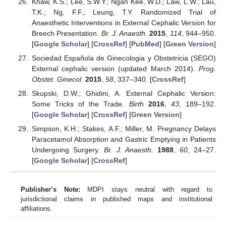
Khaw, K.S.; Lee, S.W.Y.; Ngan Kee, W.D.; Law, L.W.; Lau,
T.K.; Ng, F.F.; Leung, T.Y. Randomized Trial of
Anaesthetic Interventions in External Cephalic Version for
Breech Presentation.
Br. J. Anaesth.
2015
,
114
, 944–950.
[
Google Scholar
] [
CrossRef
] [
PubMed
] [
Green Version
]
Sociedad Española de Ginecologia y Obstetricia (SEGO)
External cephalic version (updated March 2014).
Prog.
Obstet. Ginecol.
2015
,
58
, 337–340. [
CrossRef
]
Skupski, D.W.; Ghidini, A. External Cephalic Version:
Some Tricks of the Trade.
Birth
2016
,
43
, 189–192.
[
Google Scholar
] [
CrossRef
] [
Green Version
]
Simpson, K.H.; Stakes, A.F.; Miller, M. Pregnancy Delays
Paracetamol Absorption and Gastric Emptying in Patients
Undergoing Surgery.
Br. J. Anaesth.
1988
,
60
, 24–27.
[
Google Scholar
] [
CrossRef
]
Publisher’s Note:
MDPI stays neutral with regard to
jurisdictional claims in published maps and institutional
affiliations.