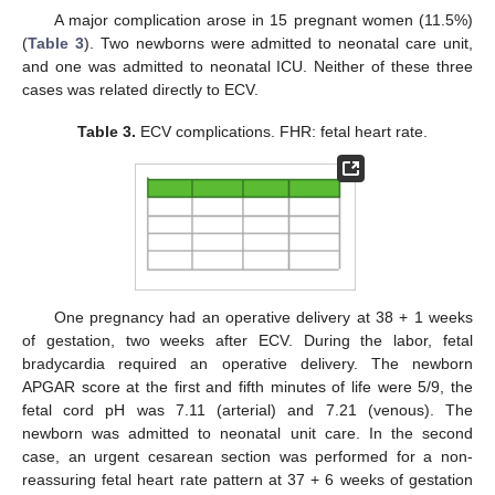
A major complication arose in 15 pregnant women (11.5%)
(
Table 3
). Two newborns were admitted to neonatal care unit,
and one was admitted to neonatal ICU. Neither of these three
cases was related directly to ECV.
Table 3.
ECV complications. FHR: fetal heart rate.
One pregnancy had an operative delivery at 38 + 1 weeks
of gestation, two weeks after ECV. During the labor, fetal
bradycardia required an operative delivery. The newborn
APGAR score at the first and fifth minutes of life were 5/9, the
fetal cord pH was 7.11 (arterial) and 7.21 (venous). The
newborn was admitted to neonatal unit care. In the second
case, an urgent cesarean section was performed for a non-
reassuring fetal heart rate pattern at 37 + 6 weeks of gestation