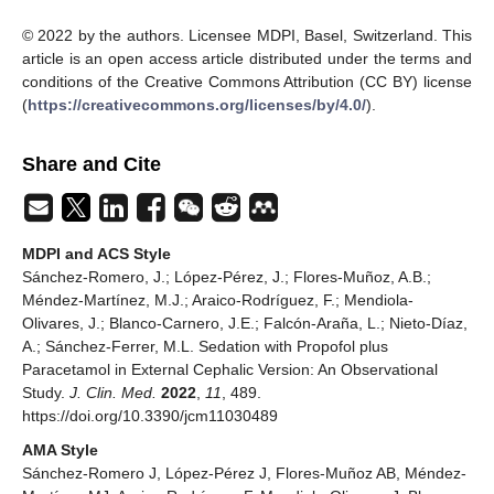
© 2022 by the authors. Licensee MDPI, Basel, Switzerland. This
article is an open access article distributed under the terms and
conditions of the Creative Commons Attribution (CC BY) license
(
https://creativecommons.org/licenses/by/4.0/
).
Share and Cite
MDPI and ACS Style
Sánchez-Romero, J.; López-Pérez, J.; Flores-Muñoz, A.B.;
Méndez-Martínez, M.J.; Araico-Rodríguez, F.; Mendiola-
Olivares, J.; Blanco-Carnero, J.E.; Falcón-Araña, L.; Nieto-Díaz,
A.; Sánchez-Ferrer, M.L. Sedation with Propofol plus
Paracetamol in External Cephalic Version: An Observational
Study.
J. Clin. Med.
2022
,
11
, 489.
https://doi.org/10.3390/jcm11030489
AMA Style
Sánchez-Romero J, López-Pérez J, Flores-Muñoz AB, Méndez-