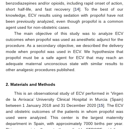
benzodiazepines and/or opioids, including rapid onset of action,
short half-life, and fast recovery [
14
]. To the best of our
knowledge, ECV results using sedation with propofol have not
been previously analyzed, even though propofol is a common
agent used for non-obstetric cases.
The main objective of this study was to analyze ECV
outcomes when propofol was used as anesthetic adjunct for the
procedure. As a secondary objective, we described the delivery
mode when propofol was used in ECV. We hypothesize that
propofol must be a safe agent for ECV that may reach an
adequate maternal unconscious state with similar results to
other analgesic procedures published.
2. Materials and Methods
This is an observational study of ECV performed in ‘Virgen
de la Arrixaca’ University Clinical Hospital in Murcia (Spain)
between 1 January 2018 and 31 December 2020 [
15
]. The ECV
and obstetric outcomes of the patients in whom propofol was
used were analyzed. This center is the largest maternity
department in Spain, with approximately 7000 births per year.