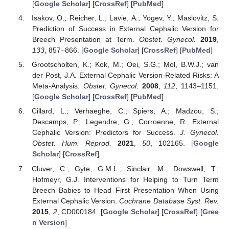
[
Google Scholar
] [
CrossRef
] [
PubMed
]
Isakov, O.; Reicher, L.; Lavie, A.; Yogev, Y.; Maslovitz, S.
Prediction of Success in External Cephalic Version for
Breech Presentation at Term.
Obstet. Gynecol.
2019
,
133
, 857–866. [
Google Scholar
] [
CrossRef
] [
PubMed
]
Grootscholten, K.; Kok, M.; Oei, S.G.; Mol, B.W.J.; van
der Post, J.A. External Cephalic Version-Related Risks: A
Meta-Analysis.
Obstet. Gynecol.
2008
,
112
, 1143–1151.
[
Google Scholar
] [
CrossRef
] [
PubMed
]
Cillard, L.; Verhaeghe, C.; Spiers, A.; Madzou, S.;
Descamps, P.; Legendre, G.; Corroenne, R. External
Cephalic Version: Predictors for Success.
J. Gynecol.
Obstet. Hum. Reprod.
2021
,
50
, 102165. [
Google
Scholar
] [
CrossRef
]
Cluver, C.; Gyte, G.M.L.; Sinclair, M.; Dowswell, T.;
Hofmeyr, G.J. Interventions for Helping to Turn Term
Breech Babies to Head First Presentation When Using
External Cephalic Version.
Cochrane Database Syst. Rev.
2015
,
2
, CD000184. [
Google Scholar
] [
CrossRef
] [
Gree
n Version
]