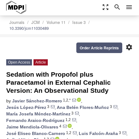
zoom_out_map
search
menu
Journals
JCM
Volume 11
Issue 3
10.3390/jcm11030489
settings
Order Article Reprints
Open Access
Article
Sedation with Propofol plus
Paracetamol in External Cephalic
Version: An Observational Study
1,2,*
by
Javier Sánchez-Romero
,
3
3
Jesús López-Pérez
,
Ana Belén Flores-Muñoz
,
3
María Josefa Méndez-Martínez
,
1,2
Fernando Araico-Rodríguez
,
4
Jaime Mendiola-Olivares
,
1,2
3
José Eliseo Blanco-Carnero
,
Luis Falcón-Araña
,