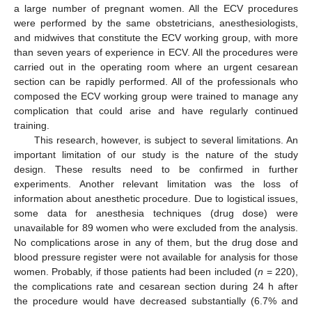
a large number of pregnant women. All the ECV procedures
were performed by the same obstetricians, anesthesiologists,
and midwives that constitute the ECV working group, with more
than seven years of experience in ECV. All the procedures were
carried out in the operating room where an urgent cesarean
section can be rapidly performed. All of the professionals who
composed the ECV working group were trained to manage any
complication that could arise and have regularly continued
training.
This research, however, is subject to several limitations. An
important limitation of our study is the nature of the study
design. These results need to be confirmed in further
experiments. Another relevant limitation was the loss of
information about anesthetic procedure. Due to logistical issues,
some data for anesthesia techniques (drug dose) were
unavailable for 89 women who were excluded from the analysis.
No complications arose in any of them, but the drug dose and
blood pressure register were not available for analysis for those
women. Probably, if those patients had been included (
n
= 220),
the complications rate and cesarean section during 24 h after
the procedure would have decreased substantially (6.7% and