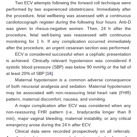
Two ECV attempts following the forward roll technique were
performed by two experienced obstetricians. Immediately after
the procedure, fetal wellbeing was assessed with a continuous
cardiotocograph register during the following four hours. Anti-D
was given to rhesus-negative women. Then, 24 h after the
procedure, fetal well-being was reassessed with continuous
monitoring for 1 h. If any complication occurred immediately
after the procedure, an urgent cesarean section was performed.
ECV is considered successful when a cephalic presentation
is achieved. Clinically relevant hypotension was considered if
systolic blood pressure (SBP) was below 90 mmHg or the fall of
at least 20% of SBP [
16
].
Maternal hypotension is a common adverse consequence
of both neuraxial analgesia and sedation. Maternal hypotension
may be associated with non-reassuring fetal heart rate (FHR)
pattern, maternal discomfort, nausea, and vomiting.
A major complication after ECV was considered when any
non-reassuring FHR pattern (i.e., bradycardia longer than 8
min), major vaginal bleeding, maternal instability, or any critical
emergency arose during the 24 h after ECV.
Clinical data were recorded prospectively on all referrals.