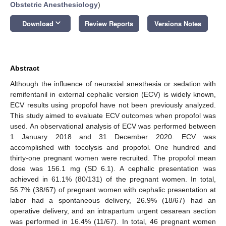
Obstetric Anesthesiology
)
keyboard_arrow_down
Download
Review Reports
Versions Notes
Abstract
Although the influence of neuraxial anesthesia or sedation with
remifentanil in external cephalic version (ECV) is widely known,
ECV results using propofol have not been previously analyzed.
This study aimed to evaluate ECV outcomes when propofol was
used. An observational analysis of ECV was performed between
1 January 2018 and 31 December 2020. ECV was
accomplished with tocolysis and propofol. One hundred and
thirty-one pregnant women were recruited. The propofol mean
dose was 156.1 mg (SD 6.1). A cephalic presentation was
achieved in 61.1% (80/131) of the pregnant women. In total,
56.7% (38/67) of pregnant women with cephalic presentation at
labor had a spontaneous delivery, 26.9% (18/67) had an
operative delivery, and an intrapartum urgent cesarean section
was performed in 16.4% (11/67). In total, 46 pregnant women