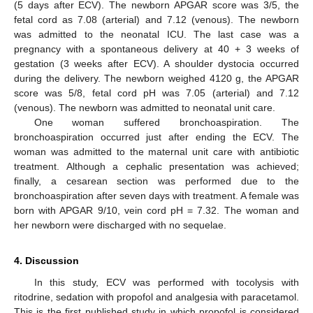
(5 days after ECV). The newborn APGAR score was 3/5, the
fetal cord as 7.08 (arterial) and 7.12 (venous). The newborn
was admitted to the neonatal ICU. The last case was a
pregnancy with a spontaneous delivery at 40 + 3 weeks of
gestation (3 weeks after ECV). A shoulder dystocia occurred
during the delivery. The newborn weighed 4120 g, the APGAR
score was 5/8, fetal cord pH was 7.05 (arterial) and 7.12
(venous). The newborn was admitted to neonatal unit care.
One woman suffered bronchoaspiration. The
bronchoaspiration occurred just after ending the ECV. The
woman was admitted to the maternal unit care with antibiotic
treatment. Although a cephalic presentation was achieved;
finally, a cesarean section was performed due to the
bronchoaspiration after seven days with treatment. A female was
born with APGAR 9/10, vein cord pH = 7.32. The woman and
her newborn were discharged with no sequelae.
4. Discussion
In this study, ECV was performed with tocolysis with
ritodrine, sedation with propofol and analgesia with paracetamol.
This is the first published study in which propofol is considered