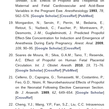
Shnider, S.M. Effects of Propofol and Thiopental on
Maternal and Fetal Cardiovascular and Acid-Base
Variables in the Pregnant Ewe.
Anesthesiology
1993
,
78
,
562–576. [
Google Scholar
] [
CrossRef
] [
PubMed
]
Mongardon, N.; Servin, F.; Perrin, M.; Bedairia, E.;
Retout, S.; Yazbeck, C.; Faucher, P.; Montravers, P.;
Desmonts, J.-M.; Guglielminotti, J. Predicted Propofol
Effect-Site Concentration for Induction and Emergence of
Anesthesia During Early Pregnancy.
Anest. Anal.
2009
,
109
, 90–95. [
Google Scholar
] [
CrossRef
]
Soares de Moura, R.; Silva, G.A.M.; Tano, T.; Resende,
A.C. Effect of Propofol on Human Fetal Placental
Circulation.
Int. J. Obstet. Anesth.
2010
,
19
, 71–76.
[
Google Scholar
] [
CrossRef
] [
PubMed
]
Celleno, D.; Capogna, G.; Tomassetti, M.; Costantino, P.;
Feo, G.D.; Nisini, R. Neurobehavioural Effects of Propofol
on the Neonatal Following Elective Caesarean Section.
Br. J. Anaesth.
1989
,
62
, 649–654. [
Google Scholar
]
[
CrossRef
]
Cheng, Y.J.; Wang, Y.P.; Fan, S.Z.; Liu, C.C. Intravenous