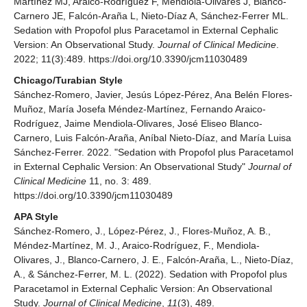
Martínez MJ, Araico-Rodríguez F, Mendiola-Olivares J, Blanco-
Carnero JE, Falcón-Araña L, Nieto-Díaz A, Sánchez-Ferrer ML.
Sedation with Propofol plus Paracetamol in External Cephalic
Version: An Observational Study.
Journal of Clinical Medicine
.
2022; 11(3):489. https://doi.org/10.3390/jcm11030489
Chicago/Turabian Style
Sánchez-Romero, Javier, Jesús López-Pérez, Ana Belén Flores-
Muñoz, María Josefa Méndez-Martínez, Fernando Araico-
Rodríguez, Jaime Mendiola-Olivares, José Eliseo Blanco-
Carnero, Luis Falcón-Araña, Aníbal Nieto-Díaz, and María Luisa
Sánchez-Ferrer. 2022. "Sedation with Propofol plus Paracetamol
in External Cephalic Version: An Observational Study"
Journal of
Clinical Medicine
11, no. 3: 489.
https://doi.org/10.3390/jcm11030489
APA Style
Sánchez-Romero, J., López-Pérez, J., Flores-Muñoz, A. B.,
Méndez-Martínez, M. J., Araico-Rodríguez, F., Mendiola-
Olivares, J., Blanco-Carnero, J. E., Falcón-Araña, L., Nieto-Díaz,
A., & Sánchez-Ferrer, M. L. (2022). Sedation with Propofol plus
Paracetamol in External Cephalic Version: An Observational
Study.
Journal of Clinical Medicine
,
11
(3), 489.