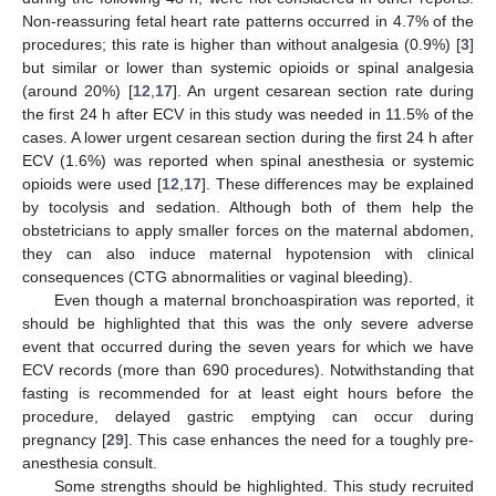
Non-reassuring fetal heart rate patterns occurred in 4.7% of the
procedures; this rate is higher than without analgesia (0.9%) [
3
]
but similar or lower than systemic opioids or spinal analgesia
(around 20%) [
12
,
17
]. An urgent cesarean section rate during
the first 24 h after ECV in this study was needed in 11.5% of the
cases. A lower urgent cesarean section during the first 24 h after
ECV (1.6%) was reported when spinal anesthesia or systemic
opioids were used [
12
,
17
]. These differences may be explained
by tocolysis and sedation. Although both of them help the
obstetricians to apply smaller forces on the maternal abdomen,
they can also induce maternal hypotension with clinical
consequences (CTG abnormalities or vaginal bleeding).
Even though a maternal bronchoaspiration was reported, it
should be highlighted that this was the only severe adverse
event that occurred during the seven years for which we have
ECV records (more than 690 procedures). Notwithstanding that
fasting is recommended for at least eight hours before the
procedure, delayed gastric emptying can occur during
pregnancy [
29
]. This case enhances the need for a toughly pre-
anesthesia consult.
Some strengths should be highlighted. This study recruited