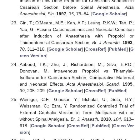
Infusion of Low Dose Propofol for Conscious Sedation in
Cesarean Section before Spinal Anesthesia.
Acta
Anaesthesiol. Sin.
1997
,
35
, 79–84. [
Google Scholar
]
Gin, T.; O’Meara, M.E.; Kan, A.F.; Leung, R.K.W.; Tan, P.;
Yau, G. Plasma Catecholamines and Neonatal Condition
after Induction of Anaesthesia with Propofol or
Thiopentone at Caesarean Section.
Br. J. Anaesth.
1993
,
70
, 311–316. [
Google Scholar
] [
CrossRef
] [
PubMed
] [
G
reen Version
]
Abboud, T.K.; Zhu, J.; Richardson, M.; Silva, E.P.D.;
Donovan, M. Intravenous Propofol vs Thiamylal-
Isoflurane for Caesarean Section, Comparative Maternal
and Neonatal Effects.
Acta Anaesthesiol. Scand.
1995
,
39
, 205–209. [
Google Scholar
] [
CrossRef
] [
PubMed
]
Weiniger, C.F.; Ginosar, Y.; Elchalal, U.; Sela, H.Y.;
Weissman, C.; Ezra, Y. Randomized Controlled Trial of
External Cephalic Version in Term Multiparae with or
without Spinal Analgesia.
Br. J. Anaesth.
2010
,
104
, 613–
618. [
Google Scholar
] [
CrossRef
] [
PubMed
] [
Green Ver
sion
]