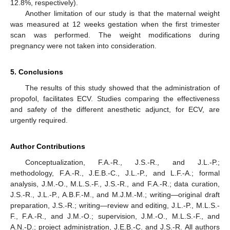
12.8%, respectively).
Another limitation of our study is that the maternal weight
was measured at 12 weeks gestation when the first trimester
scan was performed. The weight modifications during
pregnancy were not taken into consideration.
5. Conclusions
The results of this study showed that the administration of
propofol, facilitates ECV. Studies comparing the effectiveness
and safety of the different anesthetic adjunct, for ECV, are
urgently required.
Author Contributions
Conceptualization, F.A.-R., J.S.-R., and J.L.-P.;
methodology, F.A.-R., J.E.B.-C., J.L.-P., and L.F.-A.; formal
analysis, J.M.-O., M.L.S.-F., J.S.-R., and F.A.-R.; data curation,
J.S.-R., J.L.-P., A.B.F.-M., and M.J.M.-M.; writing—original draft
preparation, J.S.-R.; writing—review and editing, J.L.-P., M.L.S.-
F., F.A.-R., and J.M.-O.; supervision, J.M.-O., M.L.S.-F., and
A.N.-D.; project administration, J.E.B.-C. and J.S.-R. All authors