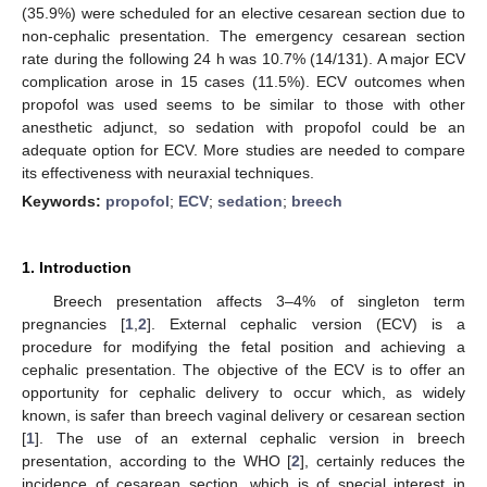
(35.9%) were scheduled for an elective cesarean section due to
non-cephalic presentation. The emergency cesarean section
rate during the following 24 h was 10.7% (14/131). A major ECV
complication arose in 15 cases (11.5%). ECV outcomes when
propofol was used seems to be similar to those with other
anesthetic adjunct, so sedation with propofol could be an
adequate option for ECV. More studies are needed to compare
its effectiveness with neuraxial techniques.
Keywords:
propofol
;
ECV
;
sedation
;
breech
1. Introduction
Breech presentation affects 3–4% of singleton term
pregnancies [
1
,
2
]. External cephalic version (ECV) is a
procedure for modifying the fetal position and achieving a
cephalic presentation. The objective of the ECV is to offer an
opportunity for cephalic delivery to occur which, as widely
known, is safer than breech vaginal delivery or cesarean section
[
1
]. The use of an external cephalic version in breech
presentation, according to the WHO [
2
], certainly reduces the
incidence of cesarean section, which is of special interest in