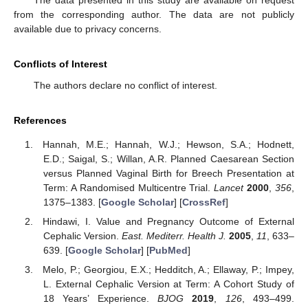
The data presented in this study are available on request
from the corresponding author. The data are not publicly
available due to privacy concerns.
Conflicts of Interest
The authors declare no conflict of interest.
References
Hannah, M.E.; Hannah, W.J.; Hewson, S.A.; Hodnett,
E.D.; Saigal, S.; Willan, A.R. Planned Caesarean Section
versus Planned Vaginal Birth for Breech Presentation at
Term: A Randomised Multicentre Trial.
Lancet
2000
,
356
,
1375–1383. [
Google Scholar
] [
CrossRef
]
Hindawi, I. Value and Pregnancy Outcome of External
Cephalic Version.
East. Mediterr. Health J.
2005
,
11
, 633–
639. [
Google Scholar
] [
PubMed
]
Melo, P.; Georgiou, E.X.; Hedditch, A.; Ellaway, P.; Impey,
L. External Cephalic Version at Term: A Cohort Study of
18 Years’ Experience.
BJOG
2019
,
126
, 493–499.