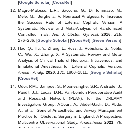
[
Google Scholar
] [
CrossRef
]
Magro-Malosso, E.R.; Saccone, G.; Di Tommaso, M.;
Mele, M.; Berghella, V. Neuraxial Analgesia to Increase
the Success Rate of External Cephalic Version: A
Systematic Review and Meta-Analysis of Randomized
Controlled Trials.
Am. J. Obstet. Gynecol.
2016
,
215
,
276–286. [
Google Scholar
] [
CrossRef
] [
Green Version
]
Hao, Q.; Hu, Y.; Zhang, L.; Ross, J.; Robishaw, S.; Noble,
C.; Wu, X.; Zhang, X. A Systematic Review and Meta-
Analysis of Clinical Trials of Neuraxial, Intravenous, and
Inhalational Anesthesia for External Cephalic Version.
Anesth. Analg.
2020
,
131
, 1800–1811. [
Google Scholar
]
[
CrossRef
]
Odor, P.M.; Bampoe, S.; Moonesinghe, S.R.; Andrade, J.;
Pandit, J.J.; Lucas, D.N.; Pan-London Perioperative Audit
and Research Network (PLAN), for the DREAMY
Investigators Group; A’Court, A.; Abdel-Gadir, D.; Abdu,
A.; et al. General Anaesthetic and Airway Management
Practice for Obstetric Surgery in England: A Prospective,
Multicentre Observational Study.
Anaesthesia
2021
,
76
,