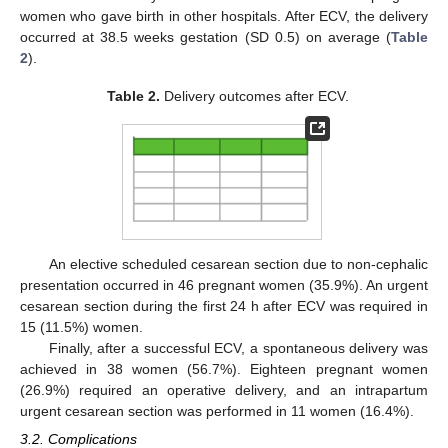
women who gave birth in other hospitals. After ECV, the delivery
occurred at 38.5 weeks gestation (SD 0.5) on average (
Table
2
).
Table 2.
Delivery outcomes after ECV.
An elective scheduled cesarean section due to non-cephalic
presentation occurred in 46 pregnant women (35.9%). An urgent
cesarean section during the first 24 h after ECV was required in
15 (11.5%) women.
Finally, after a successful ECV, a spontaneous delivery was
achieved in 38 women (56.7%). Eighteen pregnant women
(26.9%) required an operative delivery, and an intrapartum
urgent cesarean section was performed in 11 women (16.4%).
3.2. Complications