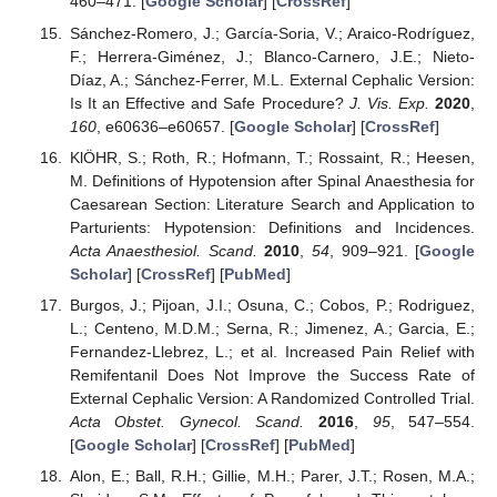
460–471. [
Google Scholar
] [
CrossRef
]
Sánchez-Romero, J.; García-Soria, V.; Araico-Rodríguez,
F.; Herrera-Giménez, J.; Blanco-Carnero, J.E.; Nieto-
Díaz, A.; Sánchez-Ferrer, M.L. External Cephalic Version:
Is It an Effective and Safe Procedure?
J. Vis. Exp.
2020
,
160
, e60636–e60657. [
Google Scholar
] [
CrossRef
]
KlÖHR, S.; Roth, R.; Hofmann, T.; Rossaint, R.; Heesen,
M. Definitions of Hypotension after Spinal Anaesthesia for
Caesarean Section: Literature Search and Application to
Parturients: Hypotension: Definitions and Incidences.
Acta Anaesthesiol. Scand.
2010
,
54
, 909–921. [
Google
Scholar
] [
CrossRef
] [
PubMed
]
Burgos, J.; Pijoan, J.I.; Osuna, C.; Cobos, P.; Rodriguez,
L.; Centeno, M.D.M.; Serna, R.; Jimenez, A.; Garcia, E.;
Fernandez-Llebrez, L.; et al. Increased Pain Relief with
Remifentanil Does Not Improve the Success Rate of
External Cephalic Version: A Randomized Controlled Trial.
Acta Obstet. Gynecol. Scand.
2016
,
95
, 547–554.
[
Google Scholar
] [
CrossRef
] [
PubMed
]
Alon, E.; Ball, R.H.; Gillie, M.H.; Parer, J.T.; Rosen, M.A.;