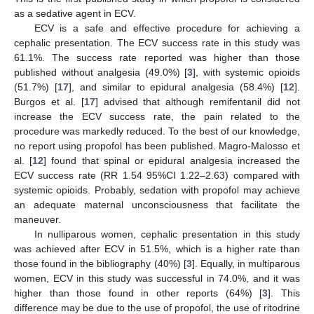
as a sedative agent in ECV.
ECV is a safe and effective procedure for achieving a
cephalic presentation. The ECV success rate in this study was
61.1%. The success rate reported was higher than those
published without analgesia (49.0%) [
3
], with systemic opioids
(51.7%) [
17
], and similar to epidural analgesia (58.4%) [
12
].
Burgos et al. [
17
] advised that although remifentanil did not
increase the ECV success rate, the pain related to the
procedure was markedly reduced. To the best of our knowledge,
no report using propofol has been published. Magro-Malosso et
al. [
12
] found that spinal or epidural analgesia increased the
ECV success rate (RR 1.54 95%CI 1.22–2.63) compared with
systemic opioids. Probably, sedation with propofol may achieve
an adequate maternal unconsciousness that facilitate the
maneuver.
In nulliparous women, cephalic presentation in this study
was achieved after ECV in 51.5%, which is a higher rate than
those found in the bibliography (40%) [
3
]. Equally, in multiparous
women, ECV in this study was successful in 74.0%, and it was
higher than those found in other reports (64%) [
3
]. This
difference may be due to the use of propofol, the use of ritodrine