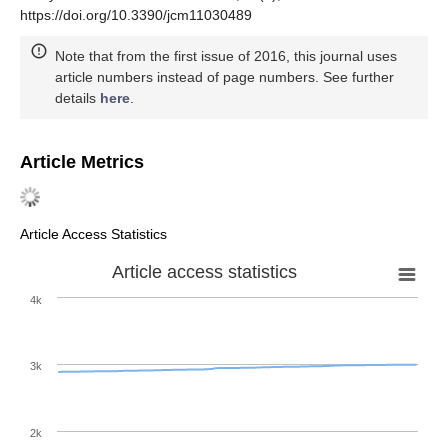
https://doi.org/10.3390/jcm11030489
Note that from the first issue of 2016, this journal uses
article numbers instead of page numbers. See further
details
here
.
Article Metrics
Article Access Statistics
Article access statistics
4k
3k
2k