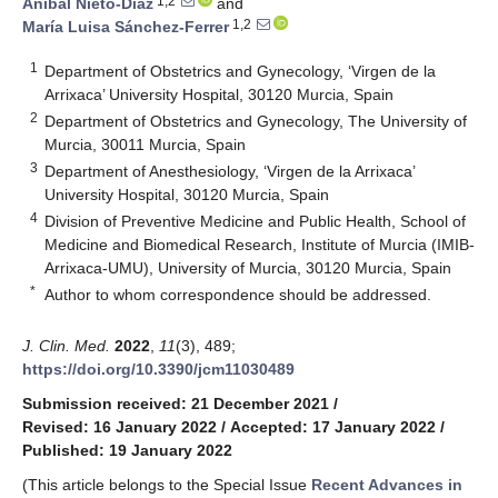
1,2
Aníbal Nieto-Díaz
and
1,2
María Luisa Sánchez-Ferrer
1
Department of Obstetrics and Gynecology, ‘Virgen de la
Arrixaca’ University Hospital, 30120 Murcia, Spain
2
Department of Obstetrics and Gynecology, The University of
Murcia, 30011 Murcia, Spain
3
Department of Anesthesiology, ‘Virgen de la Arrixaca’
University Hospital, 30120 Murcia, Spain
4
Division of Preventive Medicine and Public Health, School of
Medicine and Biomedical Research, Institute of Murcia (IMIB-
Arrixaca-UMU), University of Murcia, 30120 Murcia, Spain
*
Author to whom correspondence should be addressed.
J. Clin. Med.
2022
,
11
(3), 489;
https://doi.org/10.3390/jcm11030489
Submission received: 21 December 2021
/
Revised: 16 January 2022
/
Accepted: 17 January 2022
/
Published: 19 January 2022
(This article belongs to the Special Issue
Recent Advances in