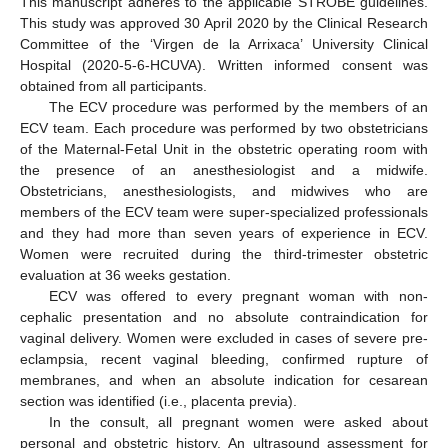
This manuscript adheres to the applicable STROBE guidelines.
This study was approved 30 April 2020 by the Clinical Research
Committee of the ‘Virgen de la Arrixaca’ University Clinical
Hospital (2020-5-6-HCUVA). Written informed consent was
obtained from all participants.
The ECV procedure was performed by the members of an
ECV team. Each procedure was performed by two obstetricians
of the Maternal-Fetal Unit in the obstetric operating room with
the presence of an anesthesiologist and a midwife.
Obstetricians, anesthesiologists, and midwives who are
members of the ECV team were super-specialized professionals
and they had more than seven years of experience in ECV.
Women were recruited during the third-trimester obstetric
evaluation at 36 weeks gestation.
ECV was offered to every pregnant woman with non-
cephalic presentation and no absolute contraindication for
vaginal delivery. Women were excluded in cases of severe pre-
eclampsia, recent vaginal bleeding, confirmed rupture of
membranes, and when an absolute indication for cesarean
section was identified (i.e., placenta previa).
In the consult, all pregnant women were asked about
personal and obstetric history. An ultrasound assessment for