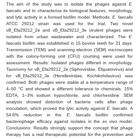
The aim of the study was to isolate the phages against
E.
faecalis
and to characterize its biological features, morphology,
and lytic activity in a formed biofilm model. Methods:
E. faecalis
ATCC 29212 strain was used for the trial. Two novel
vB_Efa29212_2e and vB_Efa29212_3e virulent phages were
isolated from urban wastewater and characterized. The
E.
faecalis
biofilm was established in 15 bovine teeth for 21 days.
Transmission (TEM) and scanning electron (SEM) microscopes
with the colony-forming unit (CFU) counting were used for
assessment. Results: Isolated phages differed in morphology.
Taxonomy for vB_Efa29212_2e (Siphoviridae, Efquatovirus) and
for vB_Efa29212_3e (Herelleviridae, Kochikohdavirus) was
confirmed. Both phages were stable at a temperature range of
4–50 °C and showed a different tolerance to chemicals: 15%
EDTA, 1–3% sodium hypochlorite, and chlorhexidine. SEM
analysis showed distortion of bacteria cells after phage
inoculation, which proved the lytic activity against
E. faecalis
. A
54.6% reduction in the
E. faecalis
biofilm confirmed
bacteriophage efficacy against isolates in the ex vivo model.
Conclusions: Results strongly support the concept that phage
therapy has a real therapeutic potential for the prevention and