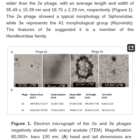
wider than the 2e phage, with an average length and width of
95.49 ± 15.39 nm and 18.75 ± 2.29 nm, respectively (
Figure 1
).
The 2e phage showed a typical morphology of Siphoviridae,
while 3e represents the A1 morphological group (Myovirids).
The features of 3e suggested it is a member of the
Herelleviridae family.
Figure 1.
Electron micrograph of the 2e and 3e phages
negatively stained with uracyl acetate (TEM). Magnification
80,000×, bars 100 nm; (
A
) head and tail dimensions are