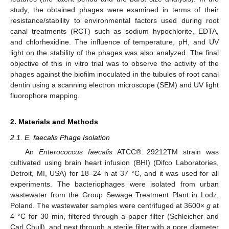
study, the obtained phages were examined in terms of their
resistance/stability to environmental factors used during root
canal treatments (RCT) such as sodium hypochlorite, EDTA,
and chlorhexidine. The influence of temperature, pH, and UV
light on the stability of the phages was also analyzed. The final
objective of this in vitro trial was to observe the activity of the
phages against the biofilm inoculated in the tubules of root canal
dentin using a scanning electron microscope (SEM) and UV light
fluorophore mapping.
2. Materials and Methods
2.1. E. faecalis Phage Isolation
An
Enterococcus faecalis
ATCC® 29212TM strain was
cultivated using brain heart infusion (BHI) (Difco Laboratories,
Detroit, MI, USA) for 18–24 h at 37 °C, and it was used for all
experiments. The bacteriophages were isolated from urban
wastewater from the Group Sewage Treatment Plant in Lodz,
Poland. The wastewater samples were centrifuged at 3600×
g
at
4 °C for 30 min, filtered through a paper filter (Schleicher and
Carl Chull), and next through a sterile filter with a pore diameter