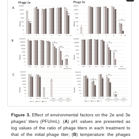
Figure 3.
Effect of environmental factors on the 2e and 3e
phages’ titers (PFU/mL). (
A
) pH: values are presented as
log values of the ratio of phage titers in each treatment to
that of the initial phage titer; (
B
) temperature: the phages