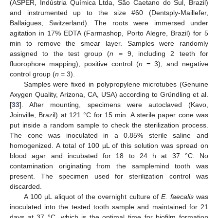
(ASPER, Indústria Química Ltda, São Caetano do Sul, Brazil)
and instrumented up to the size #60 (Dentsply-Maillefer,
Ballaigues, Switzerland). The roots were immersed under
agitation in 17% EDTA (Farmashop, Porto Alegre, Brazil) for 5
min to remove the smear layer. Samples were randomly
assigned to the test group (
n
= 9, including 2 teeth for
fluorophore mapping), positive control (
n
= 3), and negative
control group (
n
= 3).
Samples were fixed in polypropylene microtubes (Genuine
Axygen Quality, Arizona, CA, USA) according to Gründling et al.
[
33
]. After mounting, specimens were autoclaved (Kavo,
Joinville, Brazil) at 121 °C for 15 min. A sterile paper cone was
put inside a random sample to check the sterilization process.
The cone was inoculated in a 0.85% sterile saline and
homogenized. A total of 100 µL of this solution was spread on
blood agar and incubated for 18 to 24 h at 37 °C. No
contamination originating from the samplemind tooth was
present. The specimen used for sterilization control was
discarded.
A 100 µL aliquot of the overnight culture of
E. faecalis
was
inoculated into the tested tooth sample and maintained for 21
days at 37 °C, which is the optimal time for biofilm formation