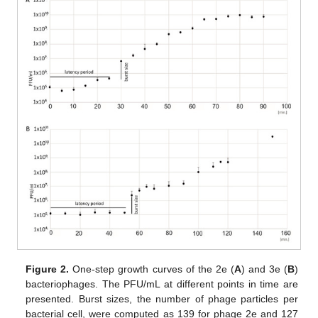
Figure 2.
One-step growth curves of the 2e (
A
) and 3e (
B
)
bacteriophages. The PFU/mL at different points in time are
presented. Burst sizes, the number of phage particles per
bacterial cell, were computed as 139 for phage 2e and 127