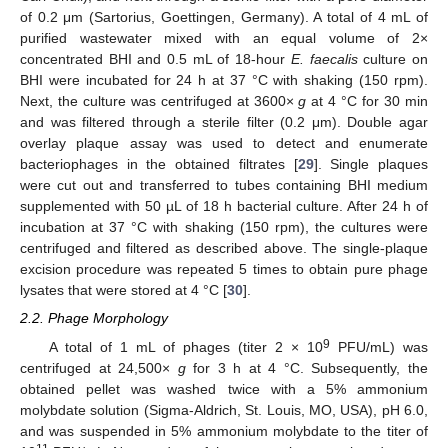
of 0.2 μm (Sartorius, Goettingen, Germany). A total of 4 mL of
purified wastewater mixed with an equal volume of 2×
concentrated BHI and 0.5 mL of 18-hour
E. faecalis
culture on
BHI were incubated for 24 h at 37 °C with shaking (150 rpm).
Next, the culture was centrifuged at 3600×
g
at 4 °C for 30 min
and was filtered through a sterile filter (0.2 μm). Double agar
overlay plaque assay was used to detect and enumerate
bacteriophages in the obtained filtrates [
29
]. Single plaques
were cut out and transferred to tubes containing BHI medium
supplemented with 50 µL of 18 h bacterial culture. After 24 h of
incubation at 37 °C with shaking (150 rpm), the cultures were
centrifuged and filtered as described above. The single-plaque
excision procedure was repeated 5 times to obtain pure phage
lysates that were stored at 4 °C [
30
].
2.2. Phage Morphology
9
A total of 1 mL of phages (titer 2 × 10
PFU/mL) was
centrifuged at 24,500×
g
for 3 h at 4 °C. Subsequently, the
obtained pellet was washed twice with a 5% ammonium
molybdate solution (Sigma-Aldrich, St. Louis, MO, USA), pH 6.0,
and was suspended in 5% ammonium molybdate to the titer of