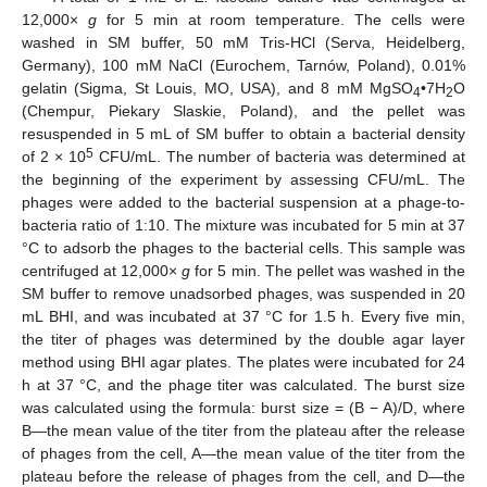
12,000×
g
for 5 min at room temperature. The cells were
washed in SM buffer, 50 mM Tris-HCl (Serva, Heidelberg,
Germany), 100 mM NaCl (Eurochem, Tarnów, Poland), 0.01%
gelatin (Sigma, St Louis, MO, USA), and 8 mM MgSO
•7H
O
4
2
(Chempur, Piekary Slaskie, Poland), and the pellet was
resuspended in 5 mL of SM buffer to obtain a bacterial density
5
of 2 × 10
CFU/mL. The number of bacteria was determined at
the beginning of the experiment by assessing CFU/mL. The
phages were added to the bacterial suspension at a phage-to-
bacteria ratio of 1:10. The mixture was incubated for 5 min at 37
°C to adsorb the phages to the bacterial cells. This sample was
centrifuged at 12,000×
g
for 5 min. The pellet was washed in the
SM buffer to remove unadsorbed phages, was suspended in 20
mL BHI, and was incubated at 37 °C for 1.5 h. Every five min,
the titer of phages was determined by the double agar layer
method using BHI agar plates. The plates were incubated for 24
h at 37 °C, and the phage titer was calculated. The burst size
was calculated using the formula: burst size = (B − A)/D, where
B—the mean value of the titer from the plateau after the release
of phages from the cell, A—the mean value of the titer from the
plateau before the release of phages from the cell, and D—the