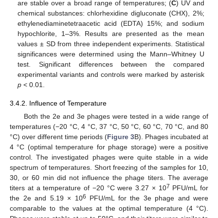
are stable over a broad range of temperatures; (
C
) UV and
chemical substances: chlorhexidine digluconate (CHX), 2%;
ethylenediaminetetraacetic acid (EDTA) 15%; and sodium
hypochlorite, 1–3%. Results are presented as the mean
values ± SD from three independent experiments. Statistical
significances were determined using the Mann–Whitney U
test. Significant differences between the compared
experimental variants and controls were marked by asterisk
p
< 0.01.
3.4.2. Influence of Temperature
Both the 2e and 3e phages were tested in a wide range of
temperatures (−20 °C, 4 °C, 37 °C, 50 °C, 60 °C, 70 °C, and 80
°C) over different time periods (
Figure 3
B). Phages incubated at
4 °C (optimal temperature for phage storage) were a positive
control. The investigated phages were quite stable in a wide
spectrum of temperatures. Short freezing of the samples for 10,
30, or 60 min did not influence the phage titers. The average
7
titers at a temperature of −20 °C were 3.27 × 10
PFU/mL for
6
the 2e and 5.19 × 10
PFU/mL for the 3e phage and were
comparable to the values at the optimal temperature (4 °C).