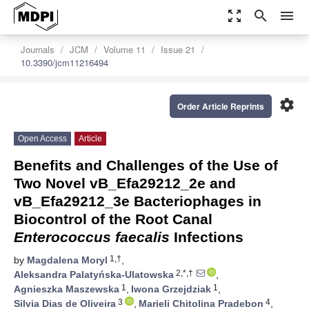
zoom_out_map
search
menu
Journals
JCM
Volume 11
Issue 21
10.3390/jcm11216494
settings
Order Article Reprints
Open Access
Article
Benefits and Challenges of the Use of
Two Novel vB_Efa29212_2e and
vB_Efa29212_3e Bacteriophages in
Biocontrol of the Root Canal
Enterococcus faecalis
Infections
1,†
by
Magdalena Moryl
,
2,*,†
Aleksandra Palatyńska-Ulatowska
,
1
1
Agnieszka Maszewska
,
Iwona Grzejdziak
,
3
4
Silvia Dias de Oliveira
,
Marieli Chitolina Pradebon
,