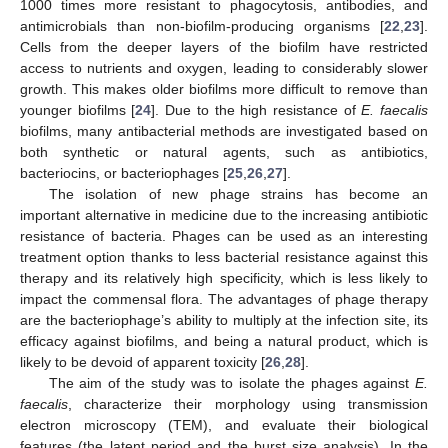
1000 times more resistant to phagocytosis, antibodies, and
antimicrobials than non-biofilm-producing organisms [
22
,
23
].
Cells from the deeper layers of the biofilm have restricted
access to nutrients and oxygen, leading to considerably slower
growth. This makes older biofilms more difficult to remove than
younger biofilms [
24
]. Due to the high resistance of
E. faecalis
biofilms, many antibacterial methods are investigated based on
both synthetic or natural agents, such as antibiotics,
bacteriocins, or bacteriophages [
25
,
26
,
27
].
The isolation of new phage strains has become an
important alternative in medicine due to the increasing antibiotic
resistance of bacteria. Phages can be used as an interesting
treatment option thanks to less bacterial resistance against this
therapy and its relatively high specificity, which is less likely to
impact the commensal flora. The advantages of phage therapy
are the bacteriophage’s ability to multiply at the infection site, its
efficacy against biofilms, and being a natural product, which is
likely to be devoid of apparent toxicity [
26
,
28
].
The aim of the study was to isolate the phages against
E.
faecalis
, characterize their morphology using transmission
electron microscopy (TEM), and evaluate their biological
features (the latent period and the burst size analysis). In the