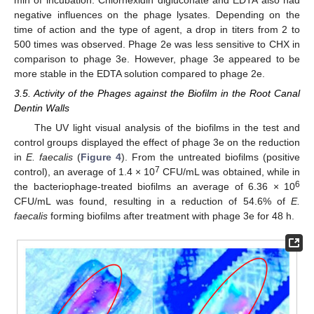
negative influences on the phage lysates. Depending on the
time of action and the type of agent, a drop in titers from 2 to
500 times was observed. Phage 2e was less sensitive to CHX in
comparison to phage 3e. However, phage 3e appeared to be
more stable in the EDTA solution compared to phage 2e.
3.5. Activity of the Phages against the Biofilm in the Root Canal
Dentin Walls
The UV light visual analysis of the biofilms in the test and
control groups displayed the effect of phage 3e on the reduction
in
E. faecalis
(
Figure 4
). From the untreated biofilms (positive
7
control), an average of 1.4 × 10
CFU/mL was obtained, while in
6
the bacteriophage-treated biofilms an average of 6.36 × 10
CFU/mL was found, resulting in a reduction of 54.6% of
E.
faecalis
forming biofilms after treatment with phage 3e for 48 h.