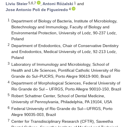
5,6,7
1
Liviu Steier
,
Antoni Różalski
and
4
Jose Antonio Poli de Figueiredo
1
Department of Biology of Bacteria, Institute of Microbiology,
Biotechnology and Immunology, Faculty of Biology and
Environmental Protection, University of Lodz, 90-237 Lodz,
Poland
2
Department of Endodontics, Chair of Conservative Dentistry
and Endodontics, Medical University of Lodz, 92-213 Lodz,
Poland
3
Laboratory of Immunology and Microbiology, School of
Health and Life Sciences, Pontifical Catholic University of Rio
Grande do Sul–PUCRS, Porto Alegre 90619-900, Brazil
4
Department of Morphological Sciences, Federal University of
Rio Grande do Sul – UFRGS, Porto Allegre 90010-150, Brazil
5
Robert Schattner Center, School of Dental Medicine,
University of Pennsylvania, Philadelphia, PA 19104, USA
6
Federal University of Rio Grande do Sul—UFRGS, Porto
Alegre 90035-003, Brazil
7
Center for Transdisciplinary Research (CFTR), Saveetha