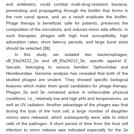
and antibiotics, could combat multi-drug-resistant bacteria,
penetrating and propagating through the biofilm that forms in
the root canal space, and as a result eradicate the biofilm.
Phage therapy is beneficial, safe for patients, preserves the
composition of the microbiota, and induces minor side effects. In
such therapies, phages with high host susceptibility, high
adsorption rates, short latency periods, and large burst sizes
should be selected [
36
].
In this study, we isolated two bacteriophages,
vB_Efa29212_2e and vB_Efa29212_3e, specific against
E.
faecalis
, belonging to various families: Siphoviridae and
Herelleviridae. Genome analysis has revealed that both of the
11. May
12. May
13. May
14. May
15. May
16. May
17. May
18. May
19. May
21. May
22. May
23. May
24. May
25. May
26. May
27. May
28. May
29. May
31. May
1. Jun
2. Jun
3. Jun
4. Jun
5. Jun
6. Jun
7. Jun
8. Jun
10. Jun
11. Jun
12. Jun
13. Jun
14. Jun
15. Jun
16. Jun
17. Jun
18. Jun
20. Jun
21. Jun
22. Jun
23. Jun
24. Jun
25. Jun
26. Jun
27. Jun
28. Jun
30. Jun
1. Jul
2. Jul
3. Jul
4. Jul
5. Jul
6. Jul
7. Jul
8. Jul
10. Jul
11. Jul
12. Jul
13. Jul
14. Jul
15. Jul
16. Jul
17. Jul
18. Jul
20. Jul
21. Jul
22. Jul
23. Jul
24. Jul
25. Jul
26. Jul
27. Jul
28. Jul
30. Jul
31. Jul
1. Aug
2. Aug
3. Aug
4. Aug
5. Aug
6. Aug
7. Aug
studied phages are virulent. They showed specific biological
features which make them good candidates for phage therapy.
Phages 2e and 3e remained active in unfavorable physical
conditions, i.e., relatively low and high pHs and temperatures, as
well as UV radiation. Another advantage of the phages was that
during the lysis of the host cell, a large number of daughter
virions were released, which subsequently were able to infect
cells of the pathogen. A short period of time from the host cell
infection to virion release was indicated especially for the 2e