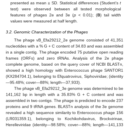
presented as mean ± SD. Statistical differences (Student’s
t
test) were observed between all tested morphological
features of phages 2e and 3e (
p
< 0.01); (
B
) tail width
values were measured at half length.
3.2. Genomic Characterization of the Phages
The phage vB_Efa29212_2e genome consisted of 41,351
nucleotides with a % G + C content of 34.83 and was assembled
in a single contig. The phage encoded 75 putative open reading
frames (ORFs) and zero tRNAs. Analysis of the 2e phage
complete genome, based on the query cover of NCBI BLASTn,
showed a high homology with Enterococcus phage SANTOR1
(KX284704.1), belonging to Efquatrovirus, Siphoviridae; (identity
—95.48%; cover—88%; length—37,933).
The phage vB_Efa29212_3e genome was determined to be
141,162 bp in length with a 35.83% G + C content and was
assembled in two contigs. The phage is predicted to encode 237
proteins and 9 tRNA genes. BLASTn analysis of the 3e genome
revealed a high sequence similarity to Enterococcus phage 156
(LR031359.1), belonging to Kochikohdavirus, Brockvirinae,
Herelleviridae (identity—98.58%; cover—88%; length—141,133