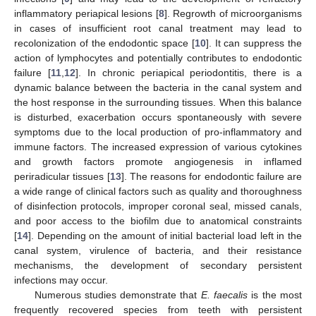
inflammatory periapical lesions [
8
]. Regrowth of microorganisms
in cases of insufficient root canal treatment may lead to
recolonization of the endodontic space [
10
]. It can suppress the
action of lymphocytes and potentially contributes to endodontic
failure [
11
,
12
]. In chronic periapical periodontitis, there is a
dynamic balance between the bacteria in the canal system and
the host response in the surrounding tissues. When this balance
is disturbed, exacerbation occurs spontaneously with severe
symptoms due to the local production of pro-inflammatory and
immune factors. The increased expression of various cytokines
and growth factors promote angiogenesis in inflamed
periradicular tissues [
13
]. The reasons for endodontic failure are
a wide range of clinical factors such as quality and thoroughness
of disinfection protocols, improper coronal seal, missed canals,
and poor access to the biofilm due to anatomical constraints
[
14
]. Depending on the amount of initial bacterial load left in the
canal system, virulence of bacteria, and their resistance
mechanisms, the development of secondary persistent
infections may occur.
Numerous studies demonstrate that
E. faecalis
is the most
frequently recovered species from teeth with persistent