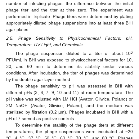
number of infecting phages, the difference between the initial
phage titer and the titer at time zero. The experiment was
performed in triplicate. Phage titers were determined by plating
appropriately diluted phage suspensions into at least three BHI
agar plates.
2.5. Phage Sensitivity to Physicochemical Factors: pH,
Temperature, UV Light, and Chemicals
6
The phage suspension diluted to a titer of about 10
PFU/mL in BHI was exposed to physicochemical factors for 10,
30, and 60 min to determine its stability under various
conditions. After incubation, the titer of phages was determined
by the double agar layer method.
The phage sensitivity to pH was assessed in BHI with
different pHs (3, 4, 7, 9, 10 and 11) at room temperature. The
pH value was adjusted with 1M HCl (Avator, Gliwice, Poland) or
2M NaOH (Avator, Gliwice, Poland), and the medium was
sterilized by filtration (0.2 µm). Phages incubated in BHI with a
pH of 7 served as positive controls.
To determine the stability of the phage titers at different
temperatures, the phage suspensions were incubated at −20
°C, 4 °C, 37 °C, 50 °C, 60 °C, 70 °C, and 80 °C. Phages