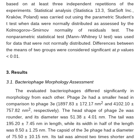
based on at least three independent repetitions of the
experiments. Statistical analysis (Statistica 13.3, StatSoft Inc.,
Kraków, Poland) was carried out using the parametric Student’s
t test when data were normally distributed as assessed by the
Kolmogorov–Smirnov normality of residuals test. The
nonparametric statistical test (Mann–Whitney U test) was used
for data that were not normally distributed. Differences between
the means of two groups were considered significant at
p
values
< 0.01.
3. Results
3.1. Bacteriophage Morphology Assessment
The evaluated bacteriophages differed significantly in
morphology from each other. Phage 2e had a smaller head in
2
comparison to phage 3e (1897.83 ± 172.17 nm
and 4102.10 ±
2
757.82 nm
, respectively). The head shape of phage 2e was
rounder, and its diameter was 51.38 ± 4.01 nm. The tail was
195.20 ± 7.45 nm in length, while its width in half of the length
was 8.50 ± 1.25 nm. The capsid of the 3e phage had a diameter
of 75.50 ± 10.15 nm. Its tail was almost two times shorter and