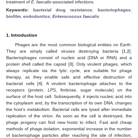
treatment of
E. faecalis
-associated infections.
Keywords:
bacterial drug resistance
;
bacteriophages
;
biofilm
;
endodontics
;
Enterococcus faecalis
1. Introduction
Phages are the most common biological entities on Earth.
They are simply called viruses destroying bacteria [
1
,
2
].
Bacteriophages consist of nucleic acid (DNA or RNA) and a
protein shell called the capsid [
3
]. Only virulent phages, which
always replicate via the lytic cycle, are suitable for phage
therapy, as they enable safe and effective destruction of
bacterial cells [
4
]. A virulent bacteriophage attaches to the
receptors (protein, LPS, fimbriae, sugar molecule) on the
surface of the host cell. Subsequently, it injects nucleic acid into
the cytoplasm and, by the transcription of its own DNA, changes
the host’s metabolism. Bacterial cells are lysed after immediate
replication of the virion. As soon as the cell is destroyed, the
phage progeny can find new hosts to infect. Fast and cheap
methods of phage isolation, exponential increase in the number
of bacteriophage particles after reaching the site of infection,