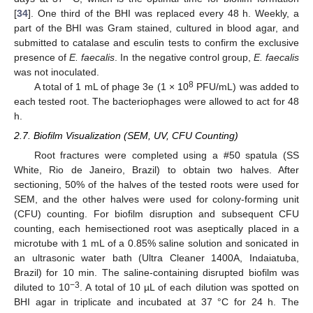
[
34
]. One third of the BHI was replaced every 48 h. Weekly, a
part of the BHI was Gram stained, cultured in blood agar, and
submitted to catalase and esculin tests to confirm the exclusive
presence of
E. faecalis
. In the negative control group,
E. faecalis
was not inoculated.
8
A total of 1 mL of phage 3e (1 × 10
PFU/mL) was added to
each tested root. The bacteriophages were allowed to act for 48
h.
2.7. Biofilm Visualization (SEM, UV, CFU Counting)
Root fractures were completed using a #50 spatula (SS
White, Rio de Janeiro, Brazil) to obtain two halves. After
sectioning, 50% of the halves of the tested roots were used for
SEM, and the other halves were used for colony-forming unit
(CFU) counting. For biofilm disruption and subsequent CFU
counting, each hemisectioned root was aseptically placed in a
microtube with 1 mL of a 0.85% saline solution and sonicated in
an ultrasonic water bath (Ultra Cleaner 1400A, Indaiatuba,
Brazil) for 10 min. The saline-containing disrupted biofilm was
−3
diluted to 10
. A total of 10 µL of each dilution was spotted on
BHI agar in triplicate and incubated at 37 °C for 24 h. The