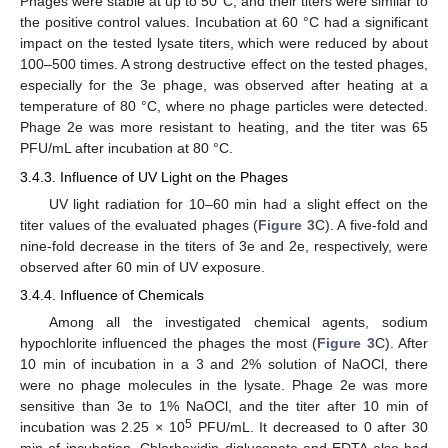
Phages were stable at up to 50°C, and their titers were similar to
the positive control values. Incubation at 60 °C had a significant
impact on the tested lysate titers, which were reduced by about
100–500 times. A strong destructive effect on the tested phages,
especially for the 3e phage, was observed after heating at a
temperature of 80 °C, where no phage particles were detected.
Phage 2e was more resistant to heating, and the titer was 65
PFU/mL after incubation at 80 °C.
3.4.3. Influence of UV Light on the Phages
UV light radiation for 10–60 min had a slight effect on the
titer values of the evaluated phages (
Figure 3
C). A five-fold and
nine-fold decrease in the titers of 3e and 2e, respectively, were
observed after 60 min of UV exposure.
3.4.4. Influence of Chemicals
Among all the investigated chemical agents, sodium
hypochlorite influenced the phages the most (
Figure 3
C). After
10 min of incubation in a 3 and 2% solution of NaOCl, there
were no phage molecules in the lysate. Phage 2e was more
sensitive than 3e to 1% NaOCl, and the titer after 10 min of
5
incubation was 2.25 × 10
PFU/mL. It decreased to 0 after 30
min of incubation. Chlorhexidin digluconate and EDTA also had