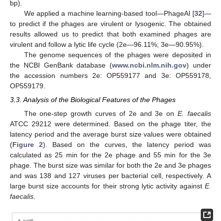
bp).
We applied a machine learning-based tool—PhageAI [
32
]—
to predict if the phages are virulent or lysogenic. The obtained
results allowed us to predict that both examined phages are
virulent and follow a lytic life cycle (2e—96.11%; 3e—90.95%).
The genome sequences of the phages were deposited in
the NCBI GenBank database (
www.ncbi.nlm.nih.gov
) under
the accession numbers 2e: OP559177 and 3e: OP559178,
OP559179.
3.3. Analysis of the Biological Features of the Phages
The one-step growth curves of 2e and 3e on
E. faecalis
ATCC 29212 were determined. Based on the phage titer, the
latency period and the average burst size values were obtained
(
Figure 2
). Based on the curves, the latency period was
calculated as 25 min for the 2e phage and 55 min for the 3e
phage. The burst size was similar for both the 2e and 3e phages
and was 138 and 127 viruses per bacterial cell, respectively. A
large burst size accounts for their strong lytic activity against
E.
faecalis
.