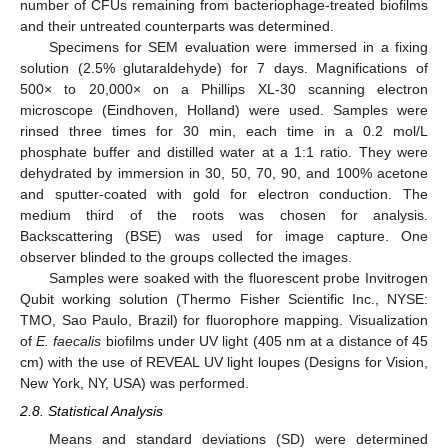
number of CFUs remaining from bacteriophage-treated biofilms
and their untreated counterparts was determined.
Specimens for SEM evaluation were immersed in a fixing
solution (2.5% glutaraldehyde) for 7 days. Magnifications of
500× to 20,000× on a Phillips XL-30 scanning electron
microscope (Eindhoven, Holland) were used. Samples were
rinsed three times for 30 min, each time in a 0.2 mol/L
phosphate buffer and distilled water at a 1:1 ratio. They were
dehydrated by immersion in 30, 50, 70, 90, and 100% acetone
and sputter-coated with gold for electron conduction. The
medium third of the roots was chosen for analysis.
Backscattering (BSE) was used for image capture. One
observer blinded to the groups collected the images.
Samples were soaked with the fluorescent probe Invitrogen
Qubit working solution (Thermo Fisher Scientific Inc., NYSE:
TMO, Sao Paulo, Brazil) for fluorophore mapping. Visualization
of
E. faecalis
biofilms under UV light (405 nm at a distance of 45
cm) with the use of REVEAL UV light loupes (Designs for Vision,
New York, NY, USA) was performed.
2.8. Statistical Analysis
Means and standard deviations (SD) were determined