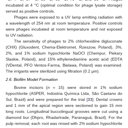
incubated at 4 °C (optimal condition for phage lysate storage)
served as positive controls.
Phages were exposed to a UV lamp emitting radiation with
a wavelength of 254 nm at room temperature. Positive controls
were phages incubated at room temperature and not exposed
to UV radiation.
The sensitivity of phages to 2% chlorhexidine digluconate
(CHX) (Gluxodent, Chema-Elektromet, Rzeszow, Poland), 3%,
2%, and 1% sodium hypochlorite NaOCl (Chempur, Piekary
Slaskie, Poland), and 15% ethylenediamine acetic acid (EDTA
(VDental, PFO Ventos-Farma, Bielawa, Poland) was examined.
The irrigants were sterilized using filtration (0.2 µm).
2.6. Biofilm Model Formation
Bovine incisors (
n
= 15) were stored in 1% sodium
hypochlorite (ASPER, Indústria Química Ltda, São Caetano do
Sul, Brazil) and were prepared for the trial [
33
]. Dental crowns
and 1 mm of the apical region were sectioned to gain 15 mm
long roots. Longitudinal buccolingual grooves were cut using a
diamond bur (Dhpro, Rhadartrade, Paranaguá, Brazil). For the
pulp removal, each root was rinsed with 2% sodium hypochlorite