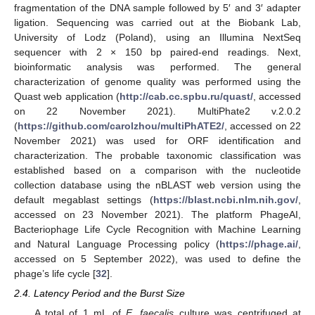
fragmentation of the DNA sample followed by 5′ and 3′ adapter
ligation. Sequencing was carried out at the Biobank Lab,
University of Lodz (Poland), using an Illumina NextSeq
sequencer with 2 × 150 bp paired-end readings. Next,
bioinformatic analysis was performed. The general
characterization of genome quality was performed using the
Quast web application (
http://cab.cc.spbu.ru/quast/
, accessed
on 22 November 2021). MultiPhate2 v.2.0.2
(
https://github.com/carolzhou/multiPhATE2/
, accessed on 22
November 2021) was used for ORF identification and
characterization. The probable taxonomic classification was
established based on a comparison with the nucleotide
collection database using the nBLAST web version using the
default megablast settings (
https://blast.ncbi.nlm.nih.gov/
,
accessed on 23 November 2021). The platform PhageAI,
Bacteriophage Life Cycle Recognition with Machine Learning
and Natural Language Processing policy (
https://phage.ai/
,
accessed on 5 September 2022), was used to define the
phage’s life cycle [
32
].
2.4. Latency Period and the Burst Size
A total of 1 mL of
E. faecalis
culture was centrifuged at