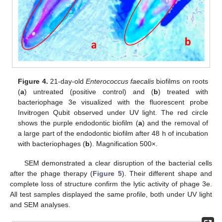
Figure 4.
21-day-old
Enterococcus faecalis
biofilms on roots
(
a
) untreated (positive control) and (
b
) treated with
bacteriophage 3e visualized with the fluorescent probe
Invitrogen Qubit observed under UV light. The red circle
shows the purple endodontic biofilm (
a
) and the removal of
a large part of the endodontic biofilm after 48 h of incubation
with bacteriophages (
b
). Magnification 500×.
SEM demonstrated a clear disruption of the bacterial cells
after the phage therapy (
Figure 5
). Their different shape and
complete loss of structure confirm the lytic activity of phage 3e.
All test samples displayed the same profile, both under UV light
and SEM analyses.