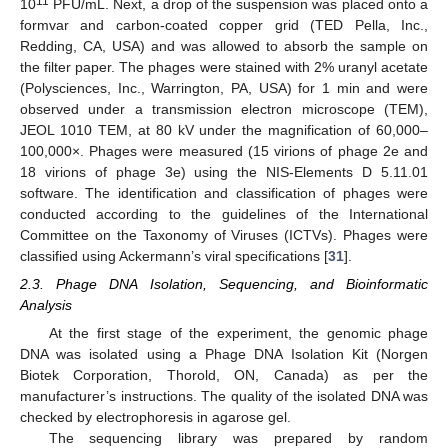
11
10
PFU/mL. Next, a drop of the suspension was placed onto a
formvar and carbon-coated copper grid (TED Pella, Inc.,
Redding, CA, USA) and was allowed to absorb the sample on
the filter paper. The phages were stained with 2% uranyl acetate
(Polysciences, Inc., Warrington, PA, USA) for 1 min and were
observed under a transmission electron microscope (TEM),
JEOL 1010 TEM, at 80 kV under the magnification of 60,000–
100,000×. Phages were measured (15 virions of phage 2e and
18 virions of phage 3e) using the NIS-Elements D 5.11.01
software. The identification and classification of phages were
conducted according to the guidelines of the International
Committee on the Taxonomy of Viruses (ICTVs). Phages were
classified using Ackermann’s viral specifications [
31
].
2.3. Phage DNA Isolation, Sequencing, and Bioinformatic
Analysis
At the first stage of the experiment, the genomic phage
DNA was isolated using a Phage DNA Isolation Kit (Norgen
Biotek Corporation, Thorold, ON, Canada) as per the
manufacturer’s instructions. The quality of the isolated DNA was
checked by electrophoresis in agarose gel.
The sequencing library was prepared by random