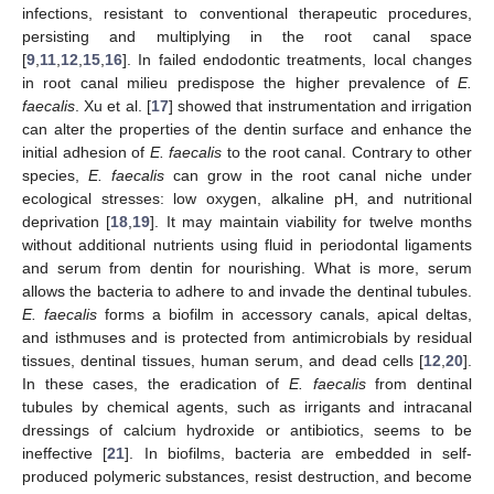
infections, resistant to conventional therapeutic procedures,
persisting and multiplying in the root canal space
[
9
,
11
,
12
,
15
,
16
]. In failed endodontic treatments, local changes
in root canal milieu predispose the higher prevalence of
E.
faecalis
. Xu et al. [
17
] showed that instrumentation and irrigation
can alter the properties of the dentin surface and enhance the
initial adhesion of
E. faecalis
to the root canal. Contrary to other
species,
E. faecalis
can grow in the root canal niche under
ecological stresses: low oxygen, alkaline pH, and nutritional
deprivation [
18
,
19
]. It may maintain viability for twelve months
without additional nutrients using fluid in periodontal ligaments
and serum from dentin for nourishing. What is more, serum
allows the bacteria to adhere to and invade the dentinal tubules.
E. faecalis
forms a biofilm in accessory canals, apical deltas,
and isthmuses and is protected from antimicrobials by residual
tissues, dentinal tissues, human serum, and dead cells [
12
,
20
].
In these cases, the eradication of
E. faecalis
from dentinal
tubules by chemical agents, such as irrigants and intracanal
dressings of calcium hydroxide or antibiotics, seems to be
ineffective [
21
]. In biofilms, bacteria are embedded in self-
produced polymeric substances, resist destruction, and become