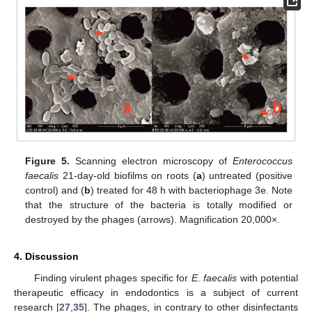
Figure 5.
Scanning electron microscopy of
Enterococcus
faecalis
21-day-old biofilms on roots (
a
) untreated (positive
control) and (
b
) treated for 48 h with bacteriophage 3e. Note
that the structure of the bacteria is totally modified or
destroyed by the phages (arrows). Magnification 20,000×.
4. Discussion
Finding virulent phages specific for
E. faecalis
with potential
therapeutic efficacy in endodontics is a subject of current
research [
27
,
35
]. The phages, in contrary to other disinfectants