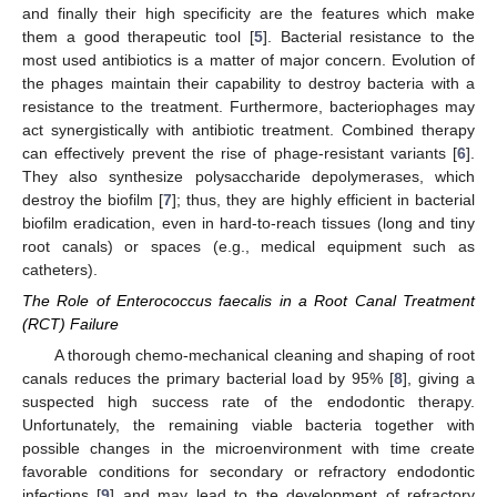
and finally their high specificity are the features which make
them a good therapeutic tool [
5
]. Bacterial resistance to the
most used antibiotics is a matter of major concern. Evolution of
the phages maintain their capability to destroy bacteria with a
resistance to the treatment. Furthermore, bacteriophages may
act synergistically with antibiotic treatment. Combined therapy
can effectively prevent the rise of phage-resistant variants [
6
].
They also synthesize polysaccharide depolymerases, which
destroy the biofilm [
7
]; thus, they are highly efficient in bacterial
biofilm eradication, even in hard-to-reach tissues (long and tiny
root canals) or spaces (e.g., medical equipment such as
catheters).
The Role of Enterococcus faecalis in a Root Canal Treatment
(RCT) Failure
A thorough chemo-mechanical cleaning and shaping of root
canals reduces the primary bacterial load by 95% [
8
], giving a
suspected high success rate of the endodontic therapy.
Unfortunately, the remaining viable bacteria together with
possible changes in the microenvironment with time create
favorable conditions for secondary or refractory endodontic
infections [
9
] and may lead to the development of refractory