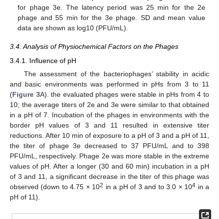
for phage 3e. The latency period was 25 min for the 2e
phage and 55 min for the 3e phage. SD and mean value
data are shown as log10 (PFU/mL).
3.4. Analysis of Physiochemical Factors on the Phages
3.4.1. Influence of pH
The assessment of the bacteriophages’ stability in acidic
and basic environments was performed in pHs from 3 to 11
(
Figure 3
A). the evaluated phages were stable in pHs from 4 to
10; the average titers of 2e and 3e were similar to that obtained
in a pH of 7. Incubation of the phages in environments with the
border pH values of 3 and 11 resulted in extensive titer
reductions. After 10 min of exposure to a pH of 3 and a pH of 11,
the titer of phage 3e decreased to 37 PFU/mL and to 398
PFU/mL, respectively. Phage 2e was more stable in the extreme
values of pH. After a longer (30 and 60 min) incubation in a pH
of 3 and 11, a significant decrease in the titer of this phage was
2
4
observed (down to 4.75 × 10
in a pH of 3 and to 3.0 × 10
in a
pH of 11).