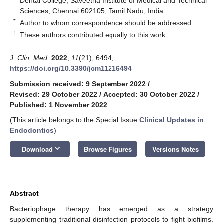
Dental College, Saveetha Institute of Medical and Technical
Sciences, Chennai 602105, Tamil Nadu, India
*
Author to whom correspondence should be addressed.
†
These authors contributed equally to this work.
J. Clin. Med.
2022
,
11
(21), 6494;
https://doi.org/10.3390/jcm11216494
Submission received: 9 September 2022
/
Revised: 29 October 2022
/
Accepted: 30 October 2022
/
Published: 1 November 2022
(This article belongs to the Special Issue
Clinical Updates in
Endodontics
)
keyboard_arrow_down
Download
Browse Figures
Versions Notes
Abstract
Bacteriophage therapy has emerged as a strategy
supplementing traditional disinfection protocols to fight biofilms.