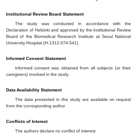
Institutional Review Board Statement
The study was conducted in accordance with the
Declaration of Helsinki and approved by the Institutional Review
Board of the Biomedical Research Institute at Seoul National
University Hospital (H-1312-074-541).
Informed Consent Statement
Informed consent was obtained from all subjects (or their
caregivers) involved in the study.
Data Availability Statement
The data presented in this study are available on request
from the corresponding author.
Conflicts of Interest
The authors declare no conflict of interest.