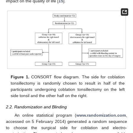
impact on the quality of life [
15
].
Figure 1.
CONSORT flow diagram. The side for coblation
tonsillectomy is randomly chosen to result in half of the
participants undergoing coblation tonsillectomy on the left
side tonsil and the other half on the right.
2.2. Randomization and Blinding
An online statistical program (
www.randomization.com
,
accessed on 5 February 2014) generated a random sequence
to choose the surgical side for coblation and electro-