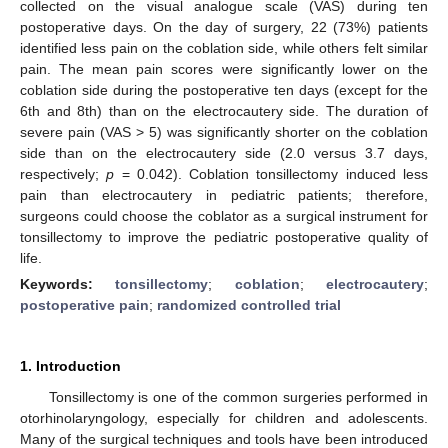
collected on the visual analogue scale (VAS) during ten
postoperative days. On the day of surgery, 22 (73%) patients
identified less pain on the coblation side, while others felt similar
pain. The mean pain scores were significantly lower on the
coblation side during the postoperative ten days (except for the
6th and 8th) than on the electrocautery side. The duration of
severe pain (VAS > 5) was significantly shorter on the coblation
side than on the electrocautery side (2.0 versus 3.7 days,
respectively;
p
= 0.042). Coblation tonsillectomy induced less
pain than electrocautery in pediatric patients; therefore,
surgeons could choose the coblator as a surgical instrument for
tonsillectomy to improve the pediatric postoperative quality of
life.
Keywords:
tonsillectomy
;
coblation
;
electrocautery
;
postoperative pain
;
randomized controlled trial
1. Introduction
Tonsillectomy is one of the common surgeries performed in
otorhinolaryngology, especially for children and adolescents.
Many of the surgical techniques and tools have been introduced