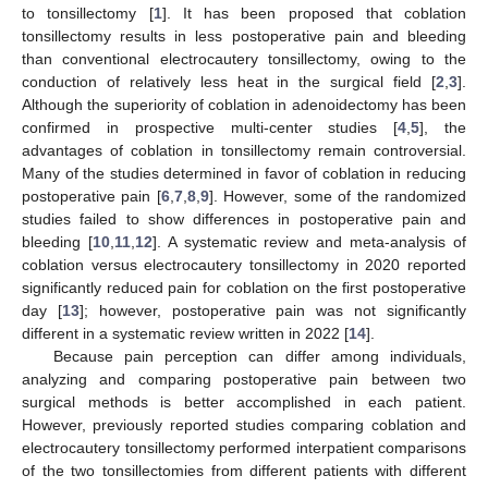
to tonsillectomy [
1
]. It has been proposed that coblation
tonsillectomy results in less postoperative pain and bleeding
than conventional electrocautery tonsillectomy, owing to the
conduction of relatively less heat in the surgical field [
2
,
3
].
Although the superiority of coblation in adenoidectomy has been
confirmed in prospective multi-center studies [
4
,
5
], the
advantages of coblation in tonsillectomy remain controversial.
Many of the studies determined in favor of coblation in reducing
postoperative pain [
6
,
7
,
8
,
9
]. However, some of the randomized
studies failed to show differences in postoperative pain and
bleeding [
10
,
11
,
12
]. A systematic review and meta-analysis of
coblation versus electrocautery tonsillectomy in 2020 reported
significantly reduced pain for coblation on the first postoperative
day [
13
]; however, postoperative pain was not significantly
different in a systematic review written in 2022 [
14
].
Because pain perception can differ among individuals,
analyzing and comparing postoperative pain between two
surgical methods is better accomplished in each patient.
However, previously reported studies comparing coblation and
electrocautery tonsillectomy performed interpatient comparisons
of the two tonsillectomies from different patients with different