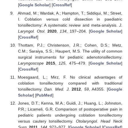
[
Google Scholar
] [
CrossRef
]
Ahmad, M.; Wardak, A.; Hampton, T.; Siddiqui, M.; Street,
I. Coblation versus cold dissection in paediatric
tonsillectomy: A systematic review and meta-analysis.
J.
Laryngol. Otol.
2020
,
134
, 197–204. [
Google Scholar
]
[
CrossRef
]
Thottam, P.J.; Christenson, J.R.; Cohen, D.S.; Metz,
C.M.; Saraiya, S.S.; Haupert, M.S. The utility of common
surgical instruments for pediatric adenotonsillectomy.
Laryngoscope
2015
,
125
, 475–479. [
Google Scholar
]
[
CrossRef
]
Moesgaard, L.; Mirz, F. No clinical advantages of
coblation tonsillectomy compared with traditional
tonsillectomy.
Dan. Med. J.
2012
,
59
, A4355. [
Google
Scholar
] [
PubMed
]
Jones, D.T.; Kenna, M.A.; Guidi, J.; Huang, L.; Johnston,
P.R.; Licameli, G.R. Comparison of postoperative pain in
pediatric patients undergoing coblation tonsillectomy
versus cautery tonsillectomy.
Otolaryngol. Head Neck
Surg.
2011
,
144
, 972–977. [
Google Scholar
] [
CrossRef
]