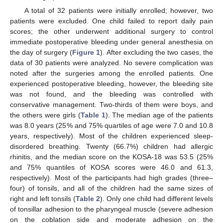
A total of 32 patients were initially enrolled; however, two
patients were excluded. One child failed to report daily pain
scores; the other underwent additional surgery to control
immediate postoperative bleeding under general anesthesia on
the day of surgery (
Figure 1
). After excluding the two cases, the
data of 30 patients were analyzed. No severe complication was
noted after the surgeries among the enrolled patients. One
experienced postoperative bleeding, however, the bleeding site
was not found, and the bleeding was controlled with
conservative management. Two-thirds of them were boys, and
the others were girls (
Table 1
). The median age of the patients
was 8.0 years (25% and 75% quartiles of age were 7.0 and 10.8
years, respectively). Most of the children experienced sleep-
disordered breathing. Twenty (66.7%) children had allergic
rhinitis, and the median score on the KOSA-18 was 53.5 (25%
and 75% quantiles of KOSA scores were 46.0 and 61.3,
respectively). Most of the participants had high grades (three–
four) of tonsils, and all of the children had the same sizes of
right and left tonsils (
Table 2
). Only one child had different levels
of tonsillar adhesion to the pharyngeal muscle (severe adhesion
on the coblation side and moderate adhesion on the