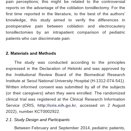
pain perceptions; this might be related to the controversial
reports on the advantage of the coblation tonsillectomy. For the
first time reported in the literature, to the best of the authors’
knowledge, this study aimed to verify the differences in
postoperative pain between coblation and electrocautery
tonsillectomies by an intrapatient comparison of pediatric
patients who can discriminate pain.
2. Materials and Methods
The study was conducted according to the principles
expressed in the Declaration of Helsinki and was approved by
the Institutional Review Board of the Biomedical Research
Institute at Seoul National University Hospital (H-1312-074-541).
Written informed consent was submitted by all of the subjects
(or their caregivers) when they were enrolled. The randomized
clinical trial was registered at the Clinical Research Information
Service (CRIS,
http://cris.nih.go.kr
, accessed on 2 August
2022), number KCT0002922.
2.1. Study Design and Participants
Between February and September 2014, pediatric patients,