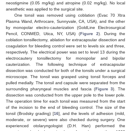
neostigmine (0.05 mg/kg) and atropine (0.02 mg/kg). No local
anesthetic was applied to the surgical site.
One tonsil was removed using coblation (Evac 70 Xtra
Plasma Wand, Arthrocare, Sunnyvale, CA, USA), and the other
by monopolar electro-cauterization (GoldLine Electrosurgical
Pencil, CONMED, Utica, NY, USA) (
Figure 2
). During the
coblation tonsillectomy, ablation for extracapsular dissection and
coagulation for bleeding control were set to levels six and three,
respectively. The electrical power was set to level 13 during the
electrocautery tonsillectomy for monopolar and bipolar
cauterization. The following technique of extracapsular
dissection was conducted for both of the tonsils under a surgical
microscope. The tonsil was grasped using tonsil forceps and
pulled medially. The tonsil and capsule were separated from the
surrounding pharyngeal muscles and fascia (
Figure 3
). The
dissection was conducted from the upper pole to the lower pole.
The operation time for each tonsil was measured from the start
of the incision to the end of bleeding control. The size of the
tonsil (Brodsky grading) [
16
], and the levels of adhesion (mild,
moderate, or severe) were also checked during surgery. One
experienced otolaryngologist (D.H. Han) performed the