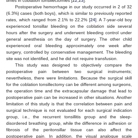
times in coblation tonsillectomies [
22
,
23
].
Postoperative hemorrhage in our study occurred in 2 of 32
(6.3%) cases (both boys), which is similar to previously reported
rates, which ranged from 2.1% to 22.2% [
24
]. A 7-year-old boy
experienced tonsillar bleeding on the coblation side several
hours after the surgery and underwent bleeding control under
general anesthesia on the day of surgery. The other child
experienced oral bleeding approximately one week after
surgery, controlled by conservative management. The bleeding
site was not identified, and he did not require transfusion.
This study was designed to objectively compare the
postoperative pain between two surgical instruments;
nevertheless, there were limitations. Because the surgical skill
for the coblation tonsillectomy can be different among surgeons,
the operation time and the extracapsular damage that lead to
postoperative pain can be increased in other situations. Another
limitation of this study is that the correlation between pain and
surgical technique is not evaluated for each surgical indication
group, i.e., the recurrent tonsillitis group and the sleep-
disordered breathing group, while the difference in adhesion or
fibrosis of the peritonsillar tissue can also affect the
postoperative pain. In addition, the visual analogue scale