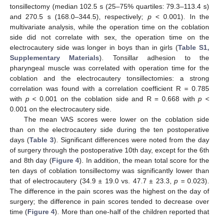
tonsillectomy (median 102.5 s (25–75% quartiles: 79.3–113.4 s)
and 270.5 s (168.0–344.5), respectively;
p
< 0.001). In the
multivariate analysis, while the operation time on the coblation
side did not correlate with sex, the operation time on the
electrocautery side was longer in boys than in girls (
Table S1,
Supplementary Materials
). Tonsillar adhesion to the
pharyngeal muscle was correlated with operation time for the
coblation and the electrocautery tonsillectomies: a strong
correlation was found with a correlation coefficient R = 0.785
with
p
< 0.001 on the coblation side and R = 0.668 with
p
<
0.001 on the electrocautery side.
The mean VAS scores were lower on the coblation side
than on the electrocautery side during the ten postoperative
days (
Table 3
). Significant differences were noted from the day
of surgery through the postoperative 10th day, except for the 6th
and 8th day (
Figure 4
). In addition, the mean total score for the
ten days of coblation tonsillectomy was significantly lower than
that of electrocautery (34.9 ± 19.0 vs. 47.7 ± 23.3,
p
= 0.023).
The difference in the pain scores was the highest on the day of
surgery; the difference in pain scores tended to decrease over
time (
Figure 4
). More than one-half of the children reported that