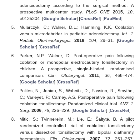
adenoidectomy according to the surgical method: A
prospective multicenter study.
PLoS ONE
2015
,
10
,
e0135304. [
Google Scholar
] [
CrossRef
] [
PubMed
]
Mularczyk, C.; Walner, D.L.; Hamming, K.K. Coblation
versus microdebrider in pediatric adenoidectomy.
Int. J.
Pediatr. Otorhinolaryngol.
2018
,
104
, 29–31. [
Google
Scholar
] [
CrossRef
]
Parker, N.P.; Walner, D. Post-operative pain following
coblation or monopolar electrocautery tonsillectomy in
children: A prospective, single-blinded, randomised
comparison.
Clin. Otolaryngol.
2011
,
36
, 468–474.
[
Google Scholar
] [
CrossRef
]
Polites, N.; Joniau, S.; Wabnitz, D.; Fassina, R.; Smythe,
C.; Varleyet, P.; Carney, A.S. Postoperative pain following
coblation tonsillectomy: Randomized clinical trial.
ANZ J.
Surg.
2006
,
76
, 226–229. [
Google Scholar
] [
CrossRef
]
Mitic, S.; Tvinnereim, M.; Lie, E.; Šaltytė, B. A pilot
randomized controlled trial of coblation tonsillectomy
versus dissection tonsillectomy with bipolar diathermy
haemostasis.
Clin. Otolaryngol.
2007
,
32
, 261–267.