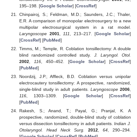
195–198. [
Google Scholar
] [
CrossRef
]
Chinpairoj, S.; Feldman, M.D.; Saunders, J.C.; Thaler,
E.R. A comparison of monopolar electrosurgery to a new
multipolar electrosurgical system in a rat model.
Laryngoscope
2001
,
111
, 213–217. [
Google Scholar
]
[
CrossRef
] [
PubMed
]
Timms, M.; Temple, R. Coblation tonsillectomy: A double
blind randomized controlled study.
J. Laryngol. Otol.
2002
,
116
, 450–452. [
Google Scholar
] [
CrossRef
]
[
PubMed
]
Noordzij, J.P.; Affleck, B.D. Coblation versus unipolar
electrocautery tonsillectomy: A prospective, randomized,
single-blind study in adult patients.
Laryngoscope
2006
,
116
, 1303–1309. [
Google Scholar
] [
CrossRef
]
[
PubMed
]
Rakesh, S.; Anand, T.; Payal, G.; Pranjal, K. A
prospective, randomized, double-blind study of coblation
versus dissection tonsillectomy in adult patients.
Indian J.
Otolaryngol. Head Neck Surg.
2012
,
64
, 290–294.
[
Google Scholar
] [
CrossRef
] [
PubMed
]