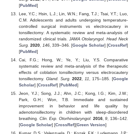
[
PubMed
]
Lee, Y.C.; Hsin, L.J.; Lin, W.N.; Fang, T.J.; Tsai, Y.T.; Luo,
C.M. Adolescents and adults undergoing temperature-
controlled surgical instruments vs electrocautery in
tonsillectomy: A systematic review and meta-analysis of
randomized clinical trials.
JAMA Otolaryngol. Head Neck
Surg.
2020
,
146
, 339–346. [
Google Scholar
] [
CrossRef
]
[
PubMed
]
Cai, F.G.; Hong, W.; Ye, Y.; Liu, Y.S. Comparative
systematic review and meta-analysis of the therapeutic
effects of coblation tonsillectomy versus electrocautery
tonsillectomy.
Gland. Surg.
2022
,
11
, 175–185. [
Google
Scholar
] [
CrossRef
] [
PubMed
]
Jeon, Y.J.; Song, J.J.; Ahn, J.C.; Kong, I.G.; Kim, J.W.;
Park, G.H.; Won, T.B. Immediate and sustained
improvement in behavior and life quality by
adenotonsillectomy in children with sleep-disordered
breathing.
Clin. Exp. Otorhinolaryngol.
2016
,
9
, 136–142.
[
Google Scholar
] [
CrossRef
][
Green Version
]
Kumar, D.S.; Valenzuela, D.; Kozak, F.K.; Ludemann, J.P.;