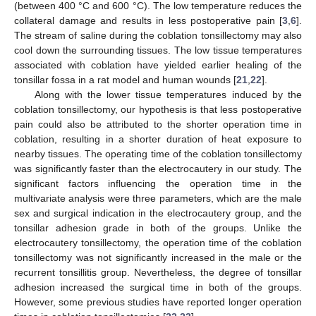
(between 400 °C and 600 °C). The low temperature reduces the
collateral damage and results in less postoperative pain [
3
,
6
].
The stream of saline during the coblation tonsillectomy may also
cool down the surrounding tissues. The low tissue temperatures
associated with coblation have yielded earlier healing of the
tonsillar fossa in a rat model and human wounds [
21
,
22
].
Along with the lower tissue temperatures induced by the
coblation tonsillectomy, our hypothesis is that less postoperative
pain could also be attributed to the shorter operation time in
coblation, resulting in a shorter duration of heat exposure to
nearby tissues. The operating time of the coblation tonsillectomy
was significantly faster than the electrocautery in our study. The
significant factors influencing the operation time in the
multivariate analysis were three parameters, which are the male
sex and surgical indication in the electrocautery group, and the
tonsillar adhesion grade in both of the groups. Unlike the
electrocautery tonsillectomy, the operation time of the coblation
tonsillectomy was not significantly increased in the male or the
recurrent tonsillitis group. Nevertheless, the degree of tonsillar
adhesion increased the surgical time in both of the groups.
However, some previous studies have reported longer operation