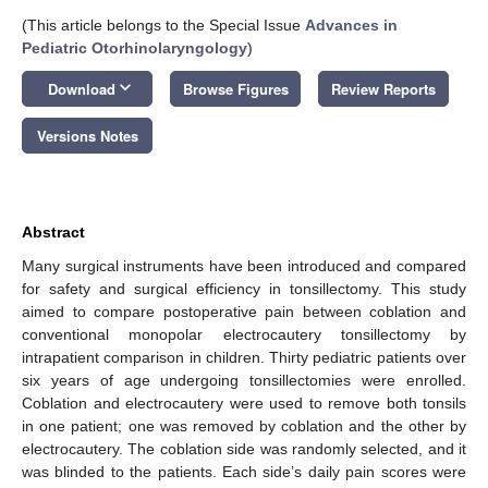
(This article belongs to the Special Issue
Advances in
Pediatric Otorhinolaryngology
)
keyboard_arrow_down
Download
Browse Figures
Review Reports
Versions Notes
Abstract
Many surgical instruments have been introduced and compared
for safety and surgical efficiency in tonsillectomy. This study
aimed to compare postoperative pain between coblation and
conventional monopolar electrocautery tonsillectomy by
intrapatient comparison in children. Thirty pediatric patients over
six years of age undergoing tonsillectomies were enrolled.
Coblation and electrocautery were used to remove both tonsils
in one patient; one was removed by coblation and the other by
electrocautery. The coblation side was randomly selected, and it
was blinded to the patients. Each side’s daily pain scores were