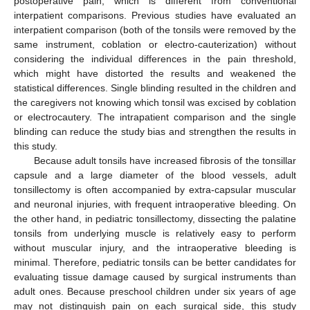
postoperative pain, which is different from conventional
interpatient comparisons. Previous studies have evaluated an
interpatient comparison (both of the tonsils were removed by the
same instrument, coblation or electro-cauterization) without
considering the individual differences in the pain threshold,
which might have distorted the results and weakened the
statistical differences. Single blinding resulted in the children and
the caregivers not knowing which tonsil was excised by coblation
or electrocautery. The intrapatient comparison and the single
blinding can reduce the study bias and strengthen the results in
this study.
Because adult tonsils have increased fibrosis of the tonsillar
capsule and a large diameter of the blood vessels, adult
tonsillectomy is often accompanied by extra-capsular muscular
and neuronal injuries, with frequent intraoperative bleeding. On
the other hand, in pediatric tonsillectomy, dissecting the palatine
tonsils from underlying muscle is relatively easy to perform
without muscular injury, and the intraoperative bleeding is
minimal. Therefore, pediatric tonsils can be better candidates for
evaluating tissue damage caused by surgical instruments than
adult ones. Because preschool children under six years of age
may not distinguish pain on each surgical side, this study