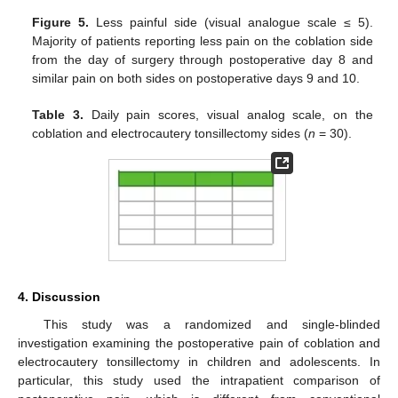
Figure 5.
Less painful side (visual analogue scale ≤ 5).
Majority of patients reporting less pain on the coblation side
from the day of surgery through postoperative day 8 and
similar pain on both sides on postoperative days 9 and 10.
Table 3.
Daily pain scores, visual analog scale, on the
coblation and electrocautery tonsillectomy sides (
n
= 30).
4. Discussion
This study was a randomized and single-blinded
investigation examining the postoperative pain of coblation and
electrocautery tonsillectomy in children and adolescents. In
particular, this study used the intrapatient comparison of