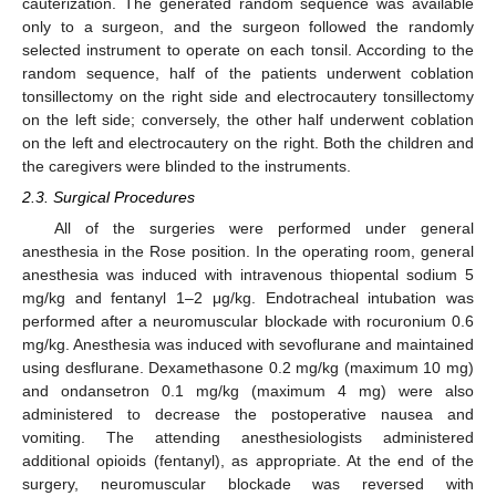
cauterization. The generated random sequence was available
only to a surgeon, and the surgeon followed the randomly
selected instrument to operate on each tonsil. According to the
random sequence, half of the patients underwent coblation
tonsillectomy on the right side and electrocautery tonsillectomy
on the left side; conversely, the other half underwent coblation
on the left and electrocautery on the right. Both the children and
the caregivers were blinded to the instruments.
2.3. Surgical Procedures
All of the surgeries were performed under general
anesthesia in the Rose position. In the operating room, general
anesthesia was induced with intravenous thiopental sodium 5
mg/kg and fentanyl 1–2 μg/kg. Endotracheal intubation was
performed after a neuromuscular blockade with rocuronium 0.6
mg/kg. Anesthesia was induced with sevoflurane and maintained
using desflurane. Dexamethasone 0.2 mg/kg (maximum 10 mg)
and ondansetron 0.1 mg/kg (maximum 4 mg) were also
administered to decrease the postoperative nausea and
vomiting. The attending anesthesiologists administered
additional opioids (fentanyl), as appropriate. At the end of the
surgery, neuromuscular blockade was reversed with