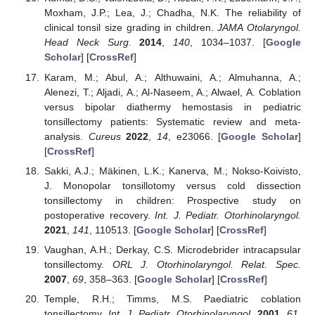
Moxham, J.P.; Lea, J.; Chadha, N.K. The reliability of
clinical tonsil size grading in children.
JAMA Otolaryngol.
Head Neck Surg.
2014
,
140
, 1034–1037. [
Google
Scholar
] [
CrossRef
]
Karam, M.; Abul, A.; Althuwaini, A.; Almuhanna, A.;
Alenezi, T.; Aljadi, A.; Al-Naseem, A.; Alwael, A. Coblation
versus bipolar diathermy hemostasis in pediatric
tonsillectomy patients: Systematic review and meta-
analysis.
Cureus
2022
,
14
, e23066. [
Google Scholar
]
[
CrossRef
]
Sakki, A.J.; Mäkinen, L.K.; Kanerva, M.; Nokso-Koivisto,
J. Monopolar tonsillotomy versus cold dissection
tonsillectomy in children: Prospective study on
postoperative recovery.
Int. J. Pediatr. Otorhinolaryngol.
2021
,
141
, 110513. [
Google Scholar
] [
CrossRef
]
Vaughan, A.H.; Derkay, C.S. Microdebrider intracapsular
tonsillectomy.
ORL J. Otorhinolaryngol. Relat. Spec.
2007
,
69
, 358–363. [
Google Scholar
] [
CrossRef
]
Temple, R.H.; Timms, M.S. Paediatric coblation
tonsillectomy.
Int. J. Pediatr. Otorhinolaryngol.
2001
,
61
,