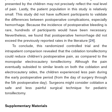
presented by the children may not precisely reflect the real level
of pain. Lastly, the patient population in this study is relatively
small. This study did not have sufficient participants to validate
the differences between postoperative complications, especially
hemorrhage. Because the incidence of postoperative bleeding is
rare, hundreds of participants would have been necessary.
Nevertheless, we found that postoperative hemorrhage did not
exceed the previously reported rates in the literature [
24
].
To conclude, this randomized controlled trial and the
intrapatient comparison revealed that the coblation tonsillectomy
could reduce children’s postoperative pain, as compared to the
monopolar electrocautery tonsillectomy. Although the pain
eventually subsided to similar levels on both the coblation and
electrocautery sides, the children experienced less pain during
the early postoperative period (from the day of surgery through
the 5th postoperative day). Surgeons might consider coblation a
safe and less painful surgical technique for pediatric
tonsillectomy.
Supplementary Materials