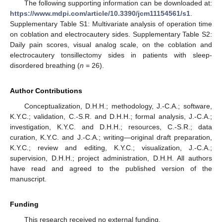
The following supporting information can be downloaded at:
https://www.mdpi.com/article/10.3390/jcm11154561/s1
.
Supplementary Table S1: Multivariate analysis of operation time
on coblation and electrocautery sides. Supplementary Table S2:
Daily pain scores, visual analog scale, on the coblation and
electrocautery tonsillectomy sides in patients with sleep-
disordered breathing (
n
= 26).
Author Contributions
Conceptualization, D.H.H.; methodology, J.-C.A.; software,
K.Y.C.; validation, C.-S.R. and D.H.H.; formal analysis, J.-C.A.;
investigation, K.Y.C. and D.H.H.; resources, C.-S.R.; data
curation, K.Y.C. and J.-C.A.; writing—original draft preparation,
K.Y.C.; review and editing, K.Y.C.; visualization, J.-C.A.;
supervision, D.H.H.; project administration, D.H.H. All authors
have read and agreed to the published version of the
manuscript.
Funding
This research received no external funding.