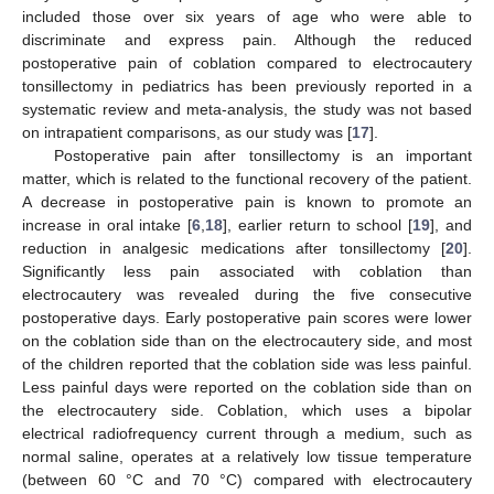
included those over six years of age who were able to
discriminate and express pain. Although the reduced
postoperative pain of coblation compared to electrocautery
tonsillectomy in pediatrics has been previously reported in a
systematic review and meta-analysis, the study was not based
on intrapatient comparisons, as our study was [
17
].
Postoperative pain after tonsillectomy is an important
matter, which is related to the functional recovery of the patient.
A decrease in postoperative pain is known to promote an
increase in oral intake [
6
,
18
], earlier return to school [
19
], and
reduction in analgesic medications after tonsillectomy [
20
].
Significantly less pain associated with coblation than
electrocautery was revealed during the five consecutive
postoperative days. Early postoperative pain scores were lower
on the coblation side than on the electrocautery side, and most
of the children reported that the coblation side was less painful.
Less painful days were reported on the coblation side than on
the electrocautery side. Coblation, which uses a bipolar
electrical radiofrequency current through a medium, such as
normal saline, operates at a relatively low tissue temperature
(between 60 °C and 70 °C) compared with electrocautery