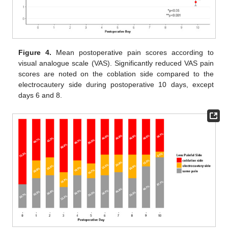
Figure 4.
Mean postoperative pain scores according to
visual analogue scale (VAS). Significantly reduced VAS pain
scores are noted on the coblation side compared to the
electrocautery side during postoperative 10 days, except
days 6 and 8.