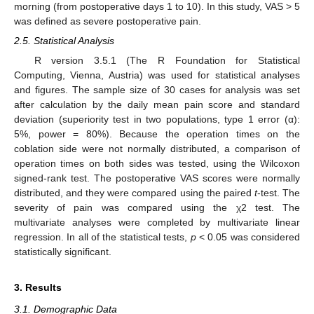
morning (from postoperative days 1 to 10). In this study, VAS > 5
11. May
12. May
13. May
14. May
15. May
16. May
17. May
18. May
19. May
21. May
22. May
23. May
24. May
25. May
26. May
27. May
28. May
29. May
31. May
1. Jun
2. Jun
3. Jun
4. Jun
5. Jun
6. Jun
7. Jun
8. Jun
10. Jun
11. Jun
12. Jun
13. Jun
14. Jun
15. Jun
16. Jun
17. Jun
18. Jun
20. Jun
21. Jun
22. Jun
23. Jun
24. Jun
25. Jun
26. Jun
27. Jun
28. Jun
30. Jun
1. Jul
2. Jul
3. Jul
4. Jul
5. Jul
6. Jul
7. Jul
8. Jul
10. Jul
11. Jul
12. Jul
13. Jul
14. Jul
15. Jul
16. Jul
17. Jul
18. Jul
20. Jul
21. Jul
22. Jul
23. Jul
24. Jul
25. Jul
26. Jul
27. Jul
28. Jul
30. Jul
31. Jul
1. Aug
2. Aug
3. Aug
4. Aug
5. Aug
6. Aug
7. Aug
was defined as severe postoperative pain.
2.5. Statistical Analysis
R version 3.5.1 (The R Foundation for Statistical
Computing, Vienna, Austria) was used for statistical analyses
and figures. The sample size of 30 cases for analysis was set
after calculation by the daily mean pain score and standard
deviation (superiority test in two populations, type 1 error (α):
5%, power = 80%). Because the operation times on the
coblation side were not normally distributed, a comparison of
operation times on both sides was tested, using the Wilcoxon
signed-rank test. The postoperative VAS scores were normally
distributed, and they were compared using the paired
t
-test. The
severity of pain was compared using the χ2 test. The
multivariate analyses were completed by multivariate linear
regression. In all of the statistical tests,
p
< 0.05 was considered
statistically significant.
3. Results
3.1. Demographic Data