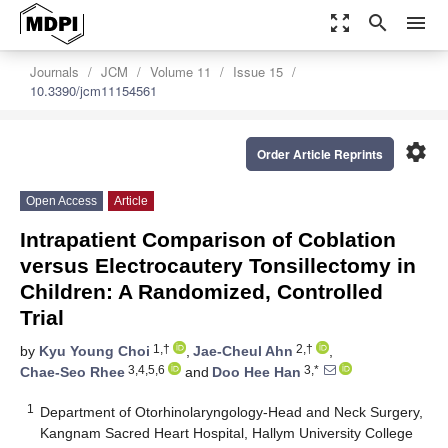
zoom_out_map
search
menu
Journals
JCM
Volume 11
Issue 15
10.3390/jcm11154561
settings
Order Article Reprints
Open Access
Article
Intrapatient Comparison of Coblation
versus Electrocautery Tonsillectomy in
Children: A Randomized, Controlled
Trial
1,†
2,†
by
Kyu Young Choi
,
Jae-Cheul Ahn
,
3,4,5,6
3,*
Chae-Seo Rhee
and
Doo Hee Han
1
Department of Otorhinolaryngology-Head and Neck Surgery,
Kangnam Sacred Heart Hospital, Hallym University College