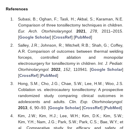
References
Subasi, B.; Oghan, F.; Tasli, H.; Akbal, S.; Karaman, N.E.
Comparison of three tonsillectomy techniques in children.
Eur. Arch. Otorhinolaryngol.
2021
,
278
, 2011–2015.
[
Google Scholar
] [
CrossRef
] [
PubMed
]
Salley, J.R.; Johnson, R.; Mitchell, R.B.; Shah, G.; Coffey,
A.R. Comparison of outcomes between thermal welding
forceps, controlled ablation and monopolar
electrosurgery for tonsillectomy in children.
Int. J. Pediatr.
Otorhinolaryngol.
2022
,
152
, 110941. [
Google Scholar
]
[
CrossRef
] [
PubMed
]
Hong, S.M.; Cho, J.G.; Chae, S.W.; Lee, H.M.; Woo, J.S.
Coblation vs. electrocautery tonsillectomy: A prospective
randomized study comparing clinical outcomes in
adolescents and adults.
Clin. Exp. Otorhinolaryngol.
2013
,
6
, 90–93. [
Google Scholar
] [
CrossRef
] [
PubMed
]
Kim, J.W.; Kim, H.J.; Lee, W.H.; Kim, D.K.; Kim, S.W.;
Kim, Y.H.; Nam, J.G.; Park, S.W.; Park, C.S.; Bae, W.Y.; et
al. Comparative study for efficacy and safety of