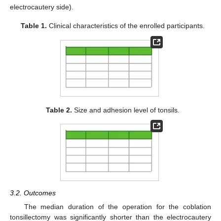
electrocautery side).
Table 1.
Clinical characteristics of the enrolled participants.
Table 2.
Size and adhesion level of tonsils.
3.2. Outcomes
The median duration of the operation for the coblation
tonsillectomy was significantly shorter than the electrocautery