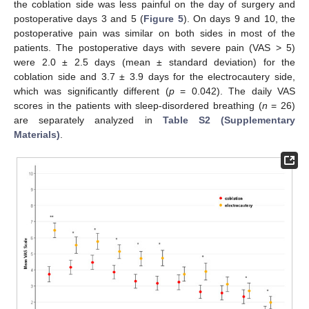
the coblation side was less painful on the day of surgery and
postoperative days 3 and 5 (
Figure 5
). On days 9 and 10, the
postoperative pain was similar on both sides in most of the
patients. The postoperative days with severe pain (VAS > 5)
were 2.0 ± 2.5 days (mean ± standard deviation) for the
coblation side and 3.7 ± 3.9 days for the electrocautery side,
which was significantly different (
p
= 0.042). The daily VAS
scores in the patients with sleep-disordered breathing (
n
= 26)
are separately analyzed in
Table S2 (Supplementary
Materials)
.