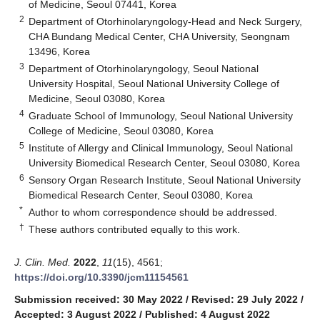
of Medicine, Seoul 07441, Korea
2
Department of Otorhinolaryngology-Head and Neck Surgery,
CHA Bundang Medical Center, CHA University, Seongnam
13496, Korea
3
Department of Otorhinolaryngology, Seoul National
University Hospital, Seoul National University College of
Medicine, Seoul 03080, Korea
4
Graduate School of Immunology, Seoul National University
College of Medicine, Seoul 03080, Korea
5
Institute of Allergy and Clinical Immunology, Seoul National
University Biomedical Research Center, Seoul 03080, Korea
6
Sensory Organ Research Institute, Seoul National University
Biomedical Research Center, Seoul 03080, Korea
*
Author to whom correspondence should be addressed.
†
These authors contributed equally to this work.
J. Clin. Med.
2022
,
11
(15), 4561;
https://doi.org/10.3390/jcm11154561
Submission received: 30 May 2022
/
Revised: 29 July 2022
/
Accepted: 3 August 2022
/
Published: 4 August 2022