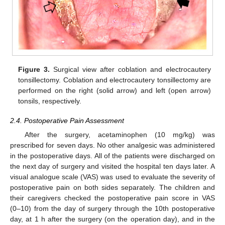
Figure 3.
Surgical view after coblation and electrocautery
tonsillectomy. Coblation and electrocautery tonsillectomy are
performed on the right (solid arrow) and left (open arrow)
tonsils, respectively.
2.4. Postoperative Pain Assessment
After the surgery, acetaminophen (10 mg/kg) was
prescribed for seven days. No other analgesic was administered
in the postoperative days. All of the patients were discharged on
the next day of surgery and visited the hospital ten days later. A
visual analogue scale (VAS) was used to evaluate the severity of
postoperative pain on both sides separately. The children and
their caregivers checked the postoperative pain score in VAS
(0–10) from the day of surgery through the 10th postoperative
day, at 1 h after the surgery (on the operation day), and in the