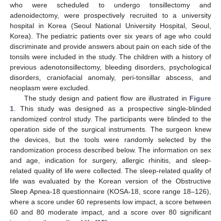
who were scheduled to undergo tonsillectomy and
adenoidectomy, were prospectively recruited to a university
hospital in Korea (Seoul National University Hospital, Seoul,
Korea). The pediatric patients over six years of age who could
discriminate and provide answers about pain on each side of the
tonsils were included in the study. The children with a history of
previous adenotonsillectomy, bleeding disorders, psychological
disorders, craniofacial anomaly, peri-tonsillar abscess, and
neoplasm were excluded.
The study design and patient flow are illustrated in
Figure
1
. This study was designed as a prospective single-blinded
randomized control study. The participants were blinded to the
operation side of the surgical instruments. The surgeon knew
the devices, but the tools were randomly selected by the
randomization process described below. The information on sex
and age, indication for surgery, allergic rhinitis, and sleep-
related quality of life were collected. The sleep-related quality of
life was evaluated by the Korean version of the Obstructive
Sleep Apnea-18 questionnaire (KOSA-18, score range 18–126),
where a score under 60 represents low impact, a score between
60 and 80 moderate impact, and a score over 80 significant