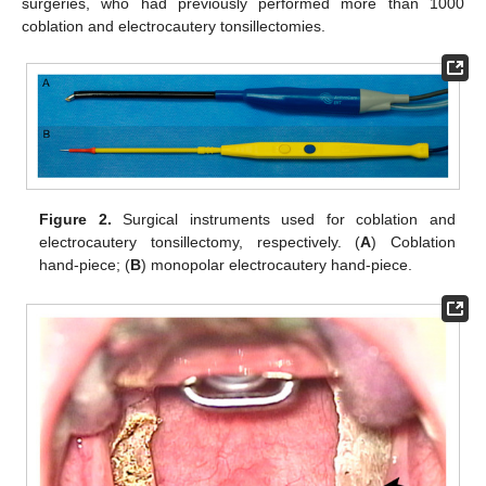
surgeries, who had previously performed more than 1000
coblation and electrocautery tonsillectomies.
Figure 2.
Surgical instruments used for coblation and
electrocautery tonsillectomy, respectively. (
A
) Coblation
hand-piece; (
B
) monopolar electrocautery hand-piece.