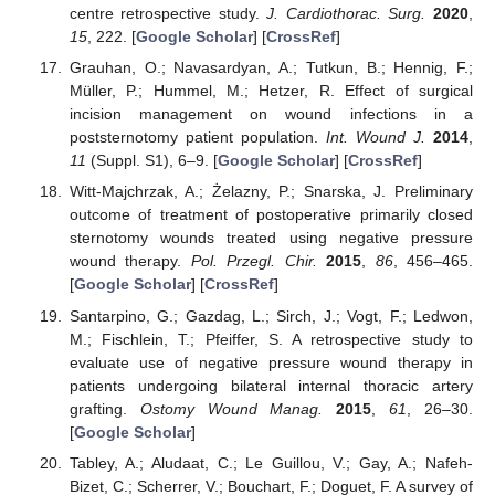
centre retrospective study.
J. Cardiothorac. Surg.
2020
,
15
, 222. [
Google Scholar
] [
CrossRef
]
Grauhan, O.; Navasardyan, A.; Tutkun, B.; Hennig, F.;
Müller, P.; Hummel, M.; Hetzer, R. Effect of surgical
incision management on wound infections in a
poststernotomy patient population.
Int. Wound J.
2014
,
11
(Suppl. S1), 6–9. [
Google Scholar
] [
CrossRef
]
Witt-Majchrzak, A.; Żelazny, P.; Snarska, J. Preliminary
outcome of treatment of postoperative primarily closed
sternotomy wounds treated using negative pressure
wound therapy.
Pol. Przegl. Chir.
2015
,
86
, 456–465.
[
Google Scholar
] [
CrossRef
]
Santarpino, G.; Gazdag, L.; Sirch, J.; Vogt, F.; Ledwon,
M.; Fischlein, T.; Pfeiffer, S. A retrospective study to
evaluate use of negative pressure wound therapy in
patients undergoing bilateral internal thoracic artery
grafting.
Ostomy Wound Manag.
2015
,
61
, 26–30.
[
Google Scholar
]
Tabley, A.; Aludaat, C.; Le Guillou, V.; Gay, A.; Nafeh-
Bizet, C.; Scherrer, V.; Bouchart, F.; Doguet, F. A survey of