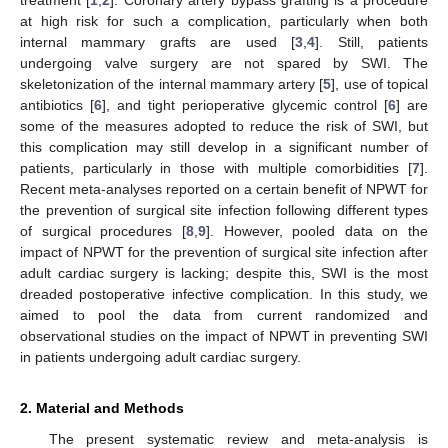
at high risk for such a complication, particularly when both
internal mammary grafts are used [
3
,
4
]. Still, patients
undergoing valve surgery are not spared by SWI. The
skeletonization of the internal mammary artery [
5
], use of topical
antibiotics [
6
], and tight perioperative glycemic control [
6
] are
some of the measures adopted to reduce the risk of SWI, but
this complication may still develop in a significant number of
patients, particularly in those with multiple comorbidities [
7
].
Recent meta-analyses reported on a certain benefit of NPWT for
the prevention of surgical site infection following different types
of surgical procedures [
8
,
9
]. However, pooled data on the
impact of NPWT for the prevention of surgical site infection after
adult cardiac surgery is lacking; despite this, SWI is the most
dreaded postoperative infective complication. In this study, we
aimed to pool the data from current randomized and
observational studies on the impact of NPWT in preventing SWI
in patients undergoing adult cardiac surgery.
2. Material and Methods
The present systematic review and meta-analysis is