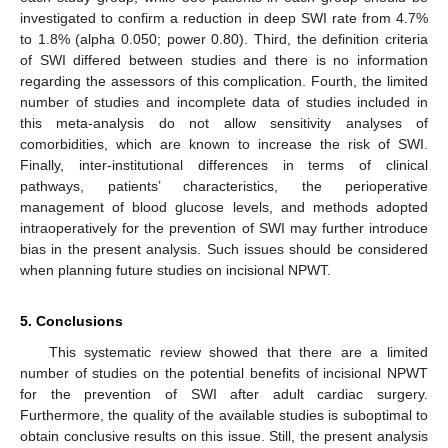
investigated to confirm a reduction in deep SWI rate from 4.7%
to 1.8% (alpha 0.050; power 0.80). Third, the definition criteria
of SWI differed between studies and there is no information
regarding the assessors of this complication. Fourth, the limited
number of studies and incomplete data of studies included in
this meta-analysis do not allow sensitivity analyses of
comorbidities, which are known to increase the risk of SWI.
Finally, inter-institutional differences in terms of clinical
pathways, patients’ characteristics, the perioperative
management of blood glucose levels, and methods adopted
intraoperatively for the prevention of SWI may further introduce
bias in the present analysis. Such issues should be considered
when planning future studies on incisional NPWT.
5. Conclusions
This systematic review showed that there are a limited
number of studies on the potential benefits of incisional NPWT
for the prevention of SWI after adult cardiac surgery.
Furthermore, the quality of the available studies is suboptimal to
obtain conclusive results on this issue. Still, the present analysis