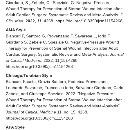
Giordano, S.; Zebele, C.; Speziale, G. Negative-Pressure
Wound Therapy for Prevention of Sternal Wound Infection after
Adult Cardiac Surgery: Systematic Review and Meta-Analysis.
J.
Clin. Med.
2022
,
11
, 4268. https://doi.org/10.3390/jcm11154268
AMA Style
Biancari F, Santoro G, Provenzano F, Savarese L, Iorio F,
Giordano S, Zebele C, Speziale G. Negative-Pressure Wound
Therapy for Prevention of Sternal Wound Infection after Adult
Cardiac Surgery: Systematic Review and Meta-Analysis.
Journal
of Clinical Medicine
. 2022; 11(15):4268.
https://doi.org/10.3390/jcm11154268
Chicago/Turabian Style
Biancari, Fausto, Grazia Santoro, Federica Provenzano,
Leonardo Savarese, Francesco Iorio, Salvatore Giordano, Carlo
Zebele, and Giuseppe Speziale. 2022. "Negative-Pressure
Wound Therapy for Prevention of Sternal Wound Infection after
Adult Cardiac Surgery: Systematic Review and Meta-Analysis"
Journal of Clinical Medicine
11, no. 15: 4268.
https://doi.org/10.3390/jcm11154268
APA Style