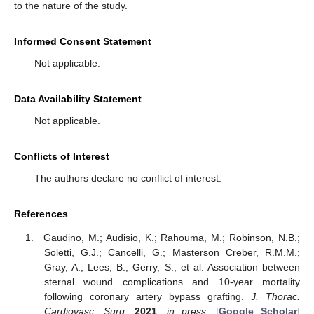
to the nature of the study.
Informed Consent Statement
Not applicable.
Data Availability Statement
Not applicable.
Conflicts of Interest
The authors declare no conflict of interest.
References
Gaudino, M.; Audisio, K.; Rahouma, M.; Robinson, N.B.;
Soletti, G.J.; Cancelli, G.; Masterson Creber, R.M.M.;
Gray, A.; Lees, B.; Gerry, S.; et al. Association between
sternal wound complications and 10-year mortality
following coronary artery bypass grafting.
J. Thorac.
Cardiovasc. Surg.
2021
,
in press
. [
Google Scholar
]