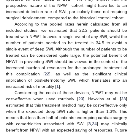
prospective nature of the NPWT cohort might have led to an
increased detection rate of SWI, particularly those not requiring
surgical debridement, compared to the historical control cohort.
According to the pooled rates herein calculated from all
included studies, we estimated that 22.2 patients should be
treated with NPWT to avoid a single event of any SWI, whilst the
number of patients needed to be treated is 34.5 to avoid a
single event of deep SWI. Although the number of patients to be
treated can be considered quite large, the potential benefit of
NPWT in preventing SWI should be viewed in the context of the
increased burden of resources for the prolonged treatment of
this complication [
22
], as well as the significant clinical
implication of post-sternotomy SWI, which translates into an
increased risk of mortality [
1
].
Considering the costs of these devices, NPWT may not be
cost-effective when used routinely [
23
]. Hawkins et al. [
23
]
estimated that this treatment method may be cost-effective only
when the expected deep SWI rate is higher than 1.3%. This
means that less than half of patients undergoing cardiac surgery
with comorbidities associated with SWI [
8
,
24
] may clinically
benefit from NPWI with an expected saving of resources. Future