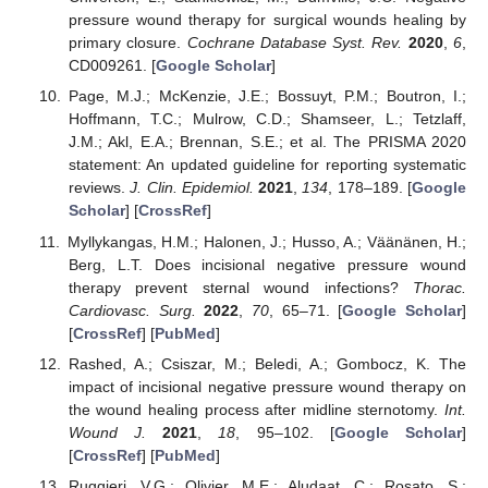
pressure wound therapy for surgical wounds healing by
primary closure.
Cochrane Database Syst. Rev.
2020
,
6
,
CD009261. [
Google Scholar
]
Page, M.J.; McKenzie, J.E.; Bossuyt, P.M.; Boutron, I.;
Hoffmann, T.C.; Mulrow, C.D.; Shamseer, L.; Tetzlaff,
J.M.; Akl, E.A.; Brennan, S.E.; et al. The PRISMA 2020
statement: An updated guideline for reporting systematic
reviews.
J. Clin. Epidemiol.
2021
,
134
, 178–189. [
Google
Scholar
] [
CrossRef
]
Myllykangas, H.M.; Halonen, J.; Husso, A.; Väänänen, H.;
Berg, L.T. Does incisional negative pressure wound
therapy prevent sternal wound infections?
Thorac.
Cardiovasc. Surg.
2022
,
70
, 65–71. [
Google Scholar
]
[
CrossRef
] [
PubMed
]
Rashed, A.; Csiszar, M.; Beledi, A.; Gombocz, K. The
impact of incisional negative pressure wound therapy on
the wound healing process after midline sternotomy.
Int.
Wound J.
2021
,
18
, 95–102. [
Google Scholar
]
[
CrossRef
] [
PubMed
]
Ruggieri, V.G.; Olivier, M.E.; Aludaat, C.; Rosato, S.;