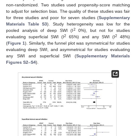
non-randomized. Two studies used propensity-score matching
to adjust for selection bias. The quality of these studies was fair
for three studies and poor for seven studies (
Supplementary
Materials Table S3
). Study heterogeneity was low for the
2
pooled analysis of deep SWI (I
0%), but not for studies
2
2
evaluating superficial SWI (I
65%) and any SWI (I
48%)
(
Figure 1
). Similarly, the funnel plot was symmetrical for studies
evaluating deep SWI, and asymmetrical for studies evaluating
any SWI and superficial SWI (
Supplementary Materials
Figures S2–S4
).