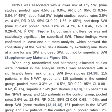
NPWT was associated with a lower risk of any SWI (nine
studies: pooled rates 4.5% vs. 9.0%, RR 0.54, 95% CI 0.34–
2
0.84, I
48%), superficial SWI (eight studies: pooled rates 3.8%
2
vs. 4.4%, RR 0.63, 95% CI 0.29–1.36, I
65%), and deep SWI
(nine studies: pooled rates 1.8% vs. 4.7%, RR 0.46, 95% CI
2
0.26–0.74, I
0%) (
Figure 1
), but such a difference was not
statistically significant for superficial SWI. These findings were
confirmed in leave-one-out meta-analysis, which showed the
consistency of the overall risk estimate by excluding one study
at a time for any SWI and deep SWI, but not for superficial SWI
(
Supplementary Materials Figure S5
).
When only randomized and alternating allocated studies
were included in the analysis, NPWT was associated with a
significantly lower risk of any SWI (two studies [
14
,
18
], 115
patients in the NPWT group and 115 patients in the control
group; pooled rates 3.3% vs. 16.5%, RR 0.22, 95% CI 0.08–
2
0.62, I
0%), superficial SWI (two studies [
14
,
18
], 115 patients in
the NPWT group and 115 patients in the control group; pooled
2
rates 2.6% vs. 12.4%, RR 0.21, 95% CI 0.06–0.69, I
0%), and
deep SWI (three studies [
12
,
14
,
18
], 161 patients in the NPWT
group and 167 patients in the control group; pooled rates 1.2%