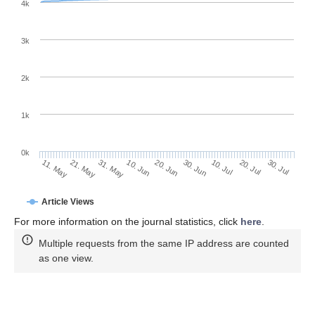
4k
3k
2k
1k
0k
30. Jun
20. Jun
10. Jun
21. May
31. May
11. May
30. Jul
20. Jul
10. Jul
Article Views
For more information on the journal statistics, click
here
.
Multiple requests from the same IP address are counted
as one view.