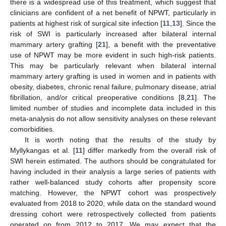
there is a widespread use of this treatment, which suggest that
clinicians are confident of a net benefit of NPWT, particularly in
patients at highest risk of surgical site infection [
11
,
13
]. Since the
risk of SWI is particularly increased after bilateral internal
mammary artery grafting [
21
], a benefit with the preventative
use of NPWT may be more evident in such high-risk patients.
This may be particularly relevant when bilateral internal
mammary artery grafting is used in women and in patients with
obesity, diabetes, chronic renal failure, pulmonary disease, atrial
fibrillation, and/or critical preoperative conditions [
8
,
21
]. The
limited number of studies and incomplete data included in this
meta-analysis do not allow sensitivity analyses on these relevant
comorbidities.
It is worth noting that the results of the study by
Myllykangas et al. [
11
] differ markedly from the overall risk of
SWI herein estimated. The authors should be congratulated for
having included in their analysis a large series of patients with
rather well-balanced study cohorts after propensity score
matching. However, the NPWT cohort was prospectively
evaluated from 2018 to 2020, while data on the standard wound
dressing cohort were retrospectively collected from patients
operated on from 2012 to 2017. We may expect that the