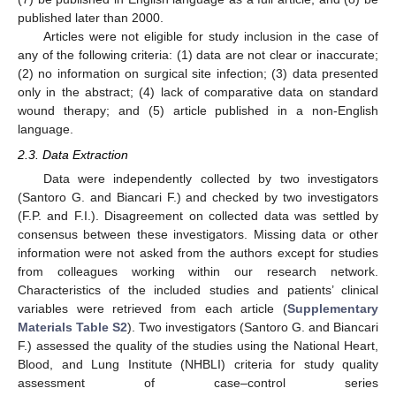
published later than 2000.
Articles were not eligible for study inclusion in the case of
any of the following criteria: (1) data are not clear or inaccurate;
(2) no information on surgical site infection; (3) data presented
only in the abstract; (4) lack of comparative data on standard
wound therapy; and (5) article published in a non-English
language.
2.3. Data Extraction
Data were independently collected by two investigators
12. May
13. May
14. May
15. May
16. May
17. May
18. May
19. May
20. May
22. May
23. May
24. May
25. May
26. May
27. May
28. May
29. May
30. May
1. Jun
2. Jun
3. Jun
4. Jun
5. Jun
6. Jun
7. Jun
8. Jun
9. Jun
11. Jun
12. Jun
13. Jun
14. Jun
15. Jun
16. Jun
17. Jun
18. Jun
19. Jun
21. Jun
22. Jun
23. Jun
24. Jun
25. Jun
26. Jun
27. Jun
28. Jun
29. Jun
1. Jul
2. Jul
3. Jul
4. Jul
5. Jul
6. Jul
7. Jul
8. Jul
9. Jul
11. Jul
12. Jul
13. Jul
14. Jul
15. Jul
16. Jul
17. Jul
18. Jul
19. Jul
21. Jul
22. Jul
23. Jul
24. Jul
25. Jul
26. Jul
27. Jul
28. Jul
29. Jul
31. Jul
1. Aug
2. Aug
3. Aug
4. Aug
5. Aug
6. Aug
7. Aug
8. Aug
(Santoro G. and Biancari F.) and checked by two investigators
(F.P. and F.I.). Disagreement on collected data was settled by
consensus between these investigators. Missing data or other
information were not asked from the authors except for studies
from colleagues working within our research network.
Characteristics of the included studies and patients’ clinical
variables were retrieved from each article (
Supplementary
Materials Table S2
). Two investigators (Santoro G. and Biancari
F.) assessed the quality of the studies using the National Heart,
Blood, and Lung Institute (NHBLI) criteria for study quality
assessment of case–control series