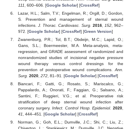
111
, 600–606. [
Google Scholar
] [
CrossRef
]
Lazar, H.L.; Salm, T.V.; Engelman, R.; Orgill, D.; Gordon,
S. Prevention and management of sternal wound
infections.
J. Thorac. Cardiovasc. Surg.
2016
,
152
, 962–
972. [
Google Scholar
] [
CrossRef
] [
Green Version
]
Zwanenburg, P.R.; Tol, B.T.; Obdeijn, M.C.; Lapid, O.;
Gans, S.L.; Boermeester, M.A. Meta-analysis, meta-
regression, and GRADE assessment of randomized and
nonrandomized studies of incisional negative pressure
wound therapy versus control dressings for the
prevention of postoperative wound complications.
Ann.
Surg.
2020
,
272
, 81–91. [
Google Scholar
] [
CrossRef
]
Biancari, F.; Gatti, G.; Rosato, S.; Mariscalco, G.;
Pappalardo, A.; Onorati, F.; Faggian, G.; Salsano, A.;
Santini, F.; Ruggieri, V.G.; et al. Preoperative risk
stratification of deep sternal wound infection after
coronary surgery.
Infect. Control Hosp. Epidemiol.
2020
,
41
, 444–451. [
Google Scholar
] [
CrossRef
]
Norman, G.; Goh, E.L.; Dumville, J.C.; Shi, C.; Liu, Z.;
Chiverton, L.; Stankiewicz, M.; Dumville, J.C. Negative