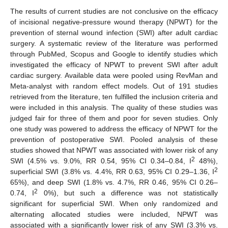
The results of current studies are not conclusive on the efficacy
of incisional negative-pressure wound therapy (NPWT) for the
prevention of sternal wound infection (SWI) after adult cardiac
surgery. A systematic review of the literature was performed
through PubMed, Scopus and Google to identify studies which
investigated the efficacy of NPWT to prevent SWI after adult
cardiac surgery. Available data were pooled using RevMan and
Meta-analyst with random effect models. Out of 191 studies
retrieved from the literature, ten fulfilled the inclusion criteria and
were included in this analysis. The quality of these studies was
judged fair for three of them and poor for seven studies. Only
one study was powered to address the efficacy of NPWT for the
prevention of postoperative SWI. Pooled analysis of these
studies showed that NPWT was associated with lower risk of any
2
SWI (4.5% vs. 9.0%, RR 0.54, 95% CI 0.34–0.84, I
48%),
2
superficial SWI (3.8% vs. 4.4%, RR 0.63, 95% CI 0.29–1.36, I
65%), and deep SWI (1.8% vs. 4.7%, RR 0.46, 95% CI 0.26–
2
0.74, I
0%), but such a difference was not statistically
significant for superficial SWI. When only randomized and
alternating allocated studies were included, NPWT was
associated with a significantly lower risk of any SWI (3.3% vs.