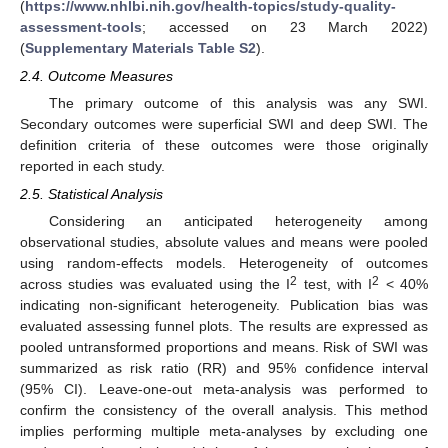
(
https://www.nhlbi.nih.gov/health-topics/study-quality-
assessment-tools
; accessed on 23 March 2022)
(
Supplementary Materials Table S2
).
2.4. Outcome Measures
The primary outcome of this analysis was any SWI.
Secondary outcomes were superficial SWI and deep SWI. The
definition criteria of these outcomes were those originally
reported in each study.
2.5. Statistical Analysis
Considering an anticipated heterogeneity among
observational studies, absolute values and means were pooled
using random-effects models. Heterogeneity of outcomes
2
2
across studies was evaluated using the I
test, with I
< 40%
indicating non-significant heterogeneity. Publication bias was
evaluated assessing funnel plots. The results are expressed as
pooled untransformed proportions and means. Risk of SWI was
summarized as risk ratio (RR) and 95% confidence interval
(95% CI). Leave-one-out meta-analysis was performed to
confirm the consistency of the overall analysis. This method
implies performing multiple meta-analyses by excluding one