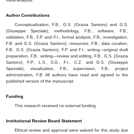
Author Contributions
Conceptualization, F.B., G.S. (Grazia Santoro) and G.S.
(Giuseppe Speziale); methodology, F.B.; software, F.B.;
validation, F.B., F.P. and F.I.; formal analysis, F.B.; investigation,
F.B. and G.S. (Grazia Santoro); resources, F.B.; data curation,
F.B., G.S. (Grazia Santoro), F.P. and F.I.; writing—original draft
preparation, F.B.; writing—review and editing, F.B., G.S. (Grazia
Santoro), F.P., L.S., S.G., F.I., C.Z. and G.S. (Giuseppe
Speziale); visualization, F.B.; supervision, F.B.; project
administration, F.B. All authors have read and agreed to the
published version of the manuscript.
Funding
This research received no external funding.
Institutional Review Board Statement
Ethical review and approval were waived for this study due