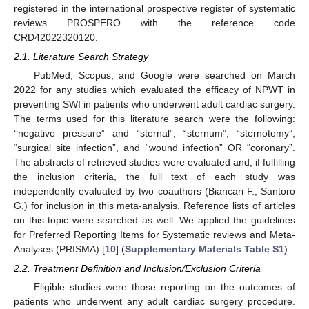
registered in the international prospective register of systematic
reviews PROSPERO with the reference code
CRD42022320120.
2.1. Literature Search Strategy
PubMed, Scopus, and Google were searched on March
2022 for any studies which evaluated the efficacy of NPWT in
preventing SWI in patients who underwent adult cardiac surgery.
The terms used for this literature search were the following:
‘‘negative pressure” and “sternal”, “sternum”, “sternotomy”,
“surgical site infection”, and “wound infection” OR “coronary”.
The abstracts of retrieved studies were evaluated and, if fulfilling
the inclusion criteria, the full text of each study was
independently evaluated by two coauthors (Biancari F., Santoro
G.) for inclusion in this meta-analysis. Reference lists of articles
on this topic were searched as well. We applied the guidelines
for Preferred Reporting Items for Systematic reviews and Meta-
Analyses (PRISMA) [
10
] (
Supplementary Materials Table S1
).
2.2. Treatment Definition and Inclusion/Exclusion Criteria
Eligible studies were those reporting on the outcomes of
patients who underwent any adult cardiac surgery procedure.