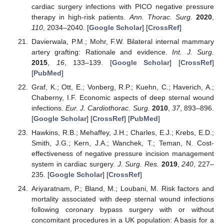
cardiac surgery infections with PICO negative pressure
therapy in high-risk patients.
Ann. Thorac. Surg.
2020
,
110
, 2034–2040. [
Google Scholar
] [
CrossRef
]
Davierwala, P.M.; Mohr, F.W. Bilateral internal mammary
artery grafting: Rationale and evidence.
Int. J. Surg.
2015
,
16
, 133–139. [
Google Scholar
] [
CrossRef
]
[
PubMed
]
Graf, K.; Ott, E.; Vonberg, R.P.; Kuehn, C.; Haverich, A.;
Chaberny, I.F. Economic aspects of deep sternal wound
infections.
Eur. J. Cardiothorac. Surg.
2010
,
37
, 893–896.
[
Google Scholar
] [
CrossRef
] [
PubMed
]
Hawkins, R.B.; Mehaffey, J.H.; Charles, E.J.; Krebs, E.D.;
Smith, J.G.; Kern, J.A.; Wanchek, T.; Teman, N. Cost-
effectiveness of negative pressure incision management
system in cardiac surgery.
J. Surg. Res.
2019
,
240
, 227–
235. [
Google Scholar
] [
CrossRef
]
Ariyaratnam, P.; Bland, M.; Loubani, M. Risk factors and
mortality associated with deep sternal wound infections
following coronary bypass surgery with or without
concomitant procedures in a UK population: A basis for a