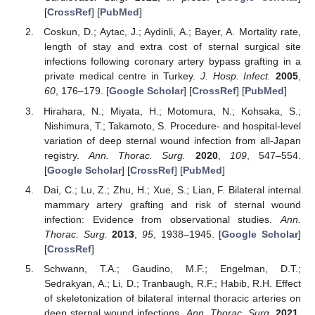
[
CrossRef
] [
PubMed
]
Coskun, D.; Aytac, J.; Aydinli, A.; Bayer, A. Mortality rate,
length of stay and extra cost of sternal surgical site
infections following coronary artery bypass grafting in a
private medical centre in Turkey.
J. Hosp. Infect.
2005
,
60
, 176–179. [
Google Scholar
] [
CrossRef
] [
PubMed
]
Hirahara, N.; Miyata, H.; Motomura, N.; Kohsaka, S.;
Nishimura, T.; Takamoto, S. Procedure- and hospital-level
variation of deep sternal wound infection from all-Japan
registry.
Ann. Thorac. Surg.
2020
,
109
, 547–554.
[
Google Scholar
] [
CrossRef
] [
PubMed
]
Dai, C.; Lu, Z.; Zhu, H.; Xue, S.; Lian, F. Bilateral internal
mammary artery grafting and risk of sternal wound
infection: Evidence from observational studies.
Ann.
Thorac. Surg.
2013
,
95
, 1938–1945. [
Google Scholar
]
[
CrossRef
]
Schwann, T.A.; Gaudino, M.F.; Engelman, D.T.;
Sedrakyan, A.; Li, D.; Tranbaugh, R.F.; Habib, R.H. Effect
of skeletonization of bilateral internal thoracic arteries on
deep sternal wound infections.
Ann. Thorac. Surg.
2021
,