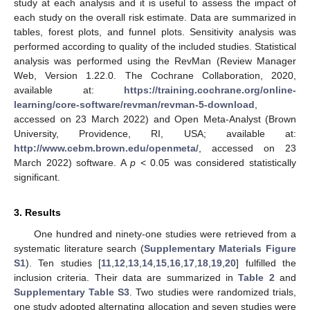
study at each analysis and it is useful to assess the impact of
each study on the overall risk estimate. Data are summarized in
tables, forest plots, and funnel plots. Sensitivity analysis was
performed according to quality of the included studies. Statistical
analysis was performed using the RevMan (Review Manager
Web, Version 1.22.0. The Cochrane Collaboration, 2020,
available at:
https://training.cochrane.org/online-
learning/core-software/revman/revman-5-download
,
accessed on 23 March 2022) and Open Meta-Analyst (Brown
University, Providence, RI, USA; available at:
http://www.cebm.brown.edu/openmeta/
, accessed on 23
March 2022) software. A
p
< 0.05 was considered statistically
significant.
3. Results
One hundred and ninety-one studies were retrieved from a
systematic literature search (
Supplementary Materials Figure
S1
). Ten studies [
11
,
12
,
13
,
14
,
15
,
16
,
17
,
18
,
19
,
20
] fulfilled the
inclusion criteria. Their data are summarized in
Table 2
and
Supplementary Table S3
. Two studies were randomized trials,
one study adopted alternating allocation and seven studies were