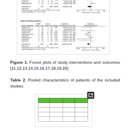
Figure 1.
Forest plots of study interventions and outcomes
[
11
,
12
,
13
,
14
,
15
,
16
,
17
,
18
,
19
,
20
].
Table 2.
Pooled characteristics of patients of the included
studies.