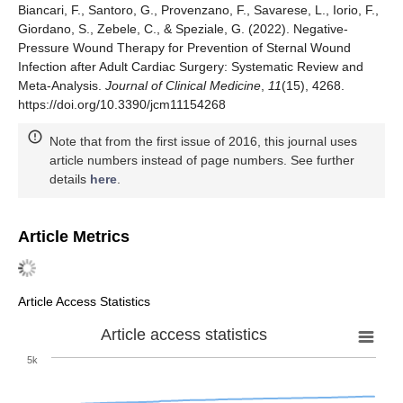
Biancari, F., Santoro, G., Provenzano, F., Savarese, L., Iorio, F.,
Giordano, S., Zebele, C., & Speziale, G. (2022). Negative-
Pressure Wound Therapy for Prevention of Sternal Wound
Infection after Adult Cardiac Surgery: Systematic Review and
Meta-Analysis.
Journal of Clinical Medicine
,
11
(15), 4268.
https://doi.org/10.3390/jcm11154268
Note that from the first issue of 2016, this journal uses
article numbers instead of page numbers. See further
details
here
.
Article Metrics
Article Access Statistics
Article access statistics
5k