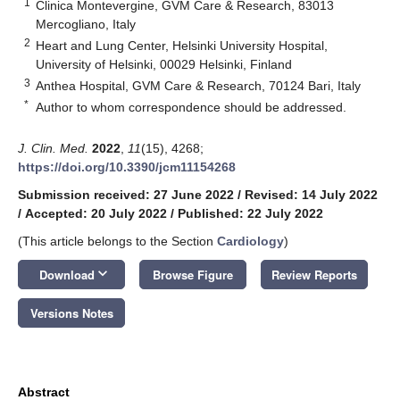
1
Clinica Montevergine, GVM Care & Research, 83013
Mercogliano, Italy
2
Heart and Lung Center, Helsinki University Hospital,
University of Helsinki, 00029 Helsinki, Finland
3
Anthea Hospital, GVM Care & Research, 70124 Bari, Italy
*
Author to whom correspondence should be addressed.
J. Clin. Med.
2022
,
11
(15), 4268;
https://doi.org/10.3390/jcm11154268
Submission received: 27 June 2022
/
Revised: 14 July 2022
/
Accepted: 20 July 2022
/
Published: 22 July 2022
(This article belongs to the Section
Cardiology
)
keyboard_arrow_down
Download
Browse Figure
Review Reports
Versions Notes
Abstract