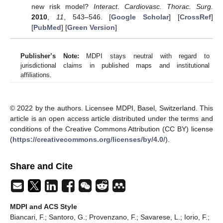
new risk model?
Interact. Cardiovasc. Thorac. Surg.
2010
,
11
, 543–546. [
Google Scholar
] [
CrossRef
]
[
PubMed
] [
Green Version
]
Publisher’s Note:
MDPI stays neutral with regard to
jurisdictional claims in published maps and institutional
affiliations.
© 2022 by the authors. Licensee MDPI, Basel, Switzerland. This
article is an open access article distributed under the terms and
conditions of the Creative Commons Attribution (CC BY) license
(
https://creativecommons.org/licenses/by/4.0/
).
Share and Cite
MDPI and ACS Style
Biancari, F.; Santoro, G.; Provenzano, F.; Savarese, L.; Iorio, F.;