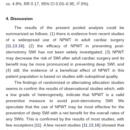
2
vs. 4.8%, RR 0.17, 95% CI 0.03–0.95, I
0%).
4. Discussion
The results of the present pooled analysis could be
summarized as follows: (1) there is evidence from recent studies
of a widespread use of NPWT in adult cardiac surgery
[
11
,
13
,
16
]; (2) the efficacy of NPWT in preventing post-
sternotomy SWI has not been widely investigated; (3) NPWT
may decrease the risk of SWI after adult cardiac surgery and its
benefit may be more pronounced in preventing deep SWI; and
(4) still, the evidence of a beneficial effect of NPWT in this
patient population is based on studies with suboptimal quality.
The findings of randomized or alternating allocation studies
seems to confirm the results of observational studies which, with
a low grade of heterogeneity, indicate that NPWT is a valid
preventive measure to avoid post-sternotomy SWI. We
speculate that the use of NPWT may be most effective for the
prevention of deep SWI with a net benefit for the overall rates of
any SWIs. This is confirmed by the results of most studies, with
few exceptions [
11
]. A few recent studies [
11
,
13
,
16
] showed that