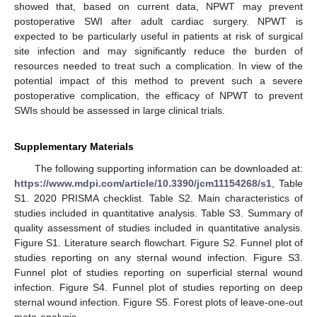
showed that, based on current data, NPWT may prevent
postoperative SWI after adult cardiac surgery. NPWT is
expected to be particularly useful in patients at risk of surgical
site infection and may significantly reduce the burden of
resources needed to treat such a complication. In view of the
potential impact of this method to prevent such a severe
postoperative complication, the efficacy of NPWT to prevent
SWIs should be assessed in large clinical trials.
Supplementary Materials
The following supporting information can be downloaded at:
https://www.mdpi.com/article/10.3390/jcm11154268/s1
, Table
S1. 2020 PRISMA checklist. Table S2. Main characteristics of
studies included in quantitative analysis. Table S3. Summary of
quality assessment of studies included in quantitative analysis.
Figure S1. Literature search flowchart. Figure S2. Funnel plot of
studies reporting on any sternal wound infection. Figure S3.
Funnel plot of studies reporting on superficial sternal wound
infection. Figure S4. Funnel plot of studies reporting on deep
sternal wound infection. Figure S5. Forest plots of leave-one-out
meta-analysis.