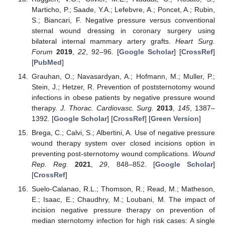
Marticho, P.; Saade, Y.A.; Lefebvre, A.; Poncet, A.; Rubin,
S.; Biancari, F. Negative pressure versus conventional
sternal wound dressing in coronary surgery using
bilateral internal mammary artery grafts.
Heart Surg.
Forum
2019
,
22
, 92–96. [
Google Scholar
] [
CrossRef
]
[
PubMed
]
Grauhan, O.; Navasardyan, A.; Hofmann, M.; Muller, P.;
Stein, J.; Hetzer, R. Prevention of poststernotomy wound
infections in obese patients by negative pressure wound
therapy.
J. Thorac. Cardiovasc. Surg.
2013
,
145
, 1387–
1392. [
Google Scholar
] [
CrossRef
] [
Green Version
]
Brega, C.; Calvi, S.; Albertini, A. Use of negative pressure
wound therapy system over closed incisions option in
preventing post-sternotomy wound complications.
Wound
Rep. Reg.
2021
,
29
, 848–852. [
Google Scholar
]
[
CrossRef
]
Suelo-Calanao, R.L.; Thomson, R.; Read, M.; Matheson,
E.; Isaac, E.; Chaudhry, M.; Loubani, M. The impact of
incision negative pressure therapy on prevention of
median sternotomy infection for high risk cases: A single