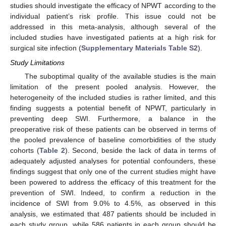
studies should investigate the efficacy of NPWT according to the
individual patient’s risk profile. This issue could not be
addressed in this meta-analysis, although several of the
included studies have investigated patients at a high risk for
surgical site infection (
Supplementary Materials Table S2
).
Study Limitations
The suboptimal quality of the available studies is the main
limitation of the present pooled analysis. However, the
heterogeneity of the included studies is rather limited, and this
finding suggests a potential benefit of NPWT, particularly in
preventing deep SWI. Furthermore, a balance in the
preoperative risk of these patients can be observed in terms of
the pooled prevalence of baseline comorbidities of the study
cohorts (
Table 2
). Second, beside the lack of data in terms of
adequately adjusted analyses for potential confounders, these
findings suggest that only one of the current studies might have
been powered to address the efficacy of this treatment for the
prevention of SWI. Indeed, to confirm a reduction in the
incidence of SWI from 9.0% to 4.5%, as observed in this
analysis, we estimated that 487 patients should be included in
each study group, while 586 patients in each group should be