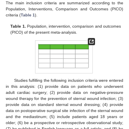
The main inclusion criteria are summarized according to the
Population, Interventions, Comparison and Outcomes (PICO)
criteria (
Table 1
).
Table 1.
Population, intervention, comparison and outcomes
(PICO) of the present meta-analysis.
Studies fulfilling the following inclusion criteria were entered
in this analysis: (1) provide data on patients who underwent
adult cardiac surgery; (2) provide data on negative-pressure
wound therapy for the prevention of sternal wound infection; (3)
provide data on standard sternal wound dressing; (4) provide
data on postoperative surgical site infection of the sternal wound
and the mediastinum; (5) include patients aged 18 years or
older; (6) be a prospective or retrospective observational study;
(7) be published in English language as a full article; and (8) be