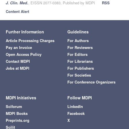
J. Clin. Med.
, EISSN 2077-0383, Published by MDPI
RSS
Content Alert
Further Information
Guidelines
Article Processing Charges
For Authors
Pay an Invoice
For Reviewers
Open Access Policy
For Editors
Contact MDPI
For Librarians
Jobs at MDPI
For Publishers
For Societies
For Conference Organizers
MDPI Initiatives
Follow MDPI
Sciforum
LinkedIn
MDPI Books
Facebook
Preprints.org
X
Scilit