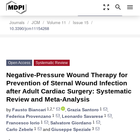
zoom_out_map
search
menu
settings
Order Article Reprints
Journals
JCM
Volume 11
Issue 15
10.3390/jcm11154268
Open Access
Systematic Review
Negative-Pressure Wound Therapy for
Prevention of Sternal Wound Infection
after Adult Cardiac Surgery: Systematic
Review and Meta-Analysis
1,2,*
1
by
Fausto Biancari
,
Grazia Santoro
,
1
1
Federica Provenzano
,
Leonardo Savarese
,
1
1
Francesco Iorio
,
Salvatore Giordano
,
1
3
Carlo Zebele
and
Giuseppe Speziale