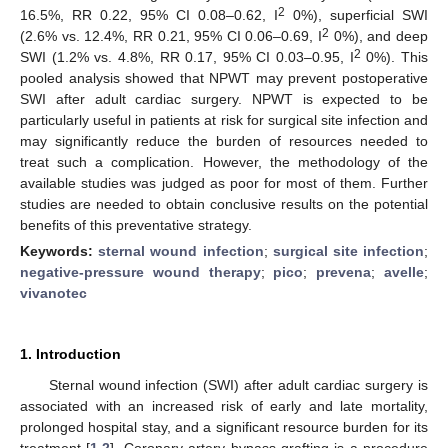
2
16.5%, RR 0.22, 95% CI 0.08–0.62, I
0%), superficial SWI
2
(2.6% vs. 12.4%, RR 0.21, 95% CI 0.06–0.69, I
0%), and deep
2
SWI (1.2% vs. 4.8%, RR 0.17, 95% CI 0.03–0.95, I
0%). This
pooled analysis showed that NPWT may prevent postoperative
SWI after adult cardiac surgery. NPWT is expected to be
particularly useful in patients at risk for surgical site infection and
may significantly reduce the burden of resources needed to
treat such a complication. However, the methodology of the
available studies was judged as poor for most of them. Further
studies are needed to obtain conclusive results on the potential
benefits of this preventative strategy.
Keywords:
sternal wound infection
;
surgical site infection
;
negative-pressure wound therapy
;
pico
;
prevena
;
avelle
;
vivanotec
1. Introduction
Sternal wound infection (SWI) after adult cardiac surgery is
associated with an increased risk of early and late mortality,
prolonged hospital stay, and a significant resource burden for its
treatment [
1
,
2
]. Coronary artery bypass grafting is a procedure