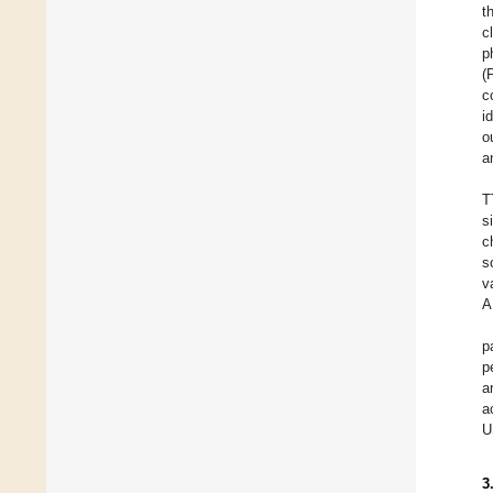
t
c
p
(
c
i
o
a
T
s
c
s
v
A
p
p
a
a
U
3