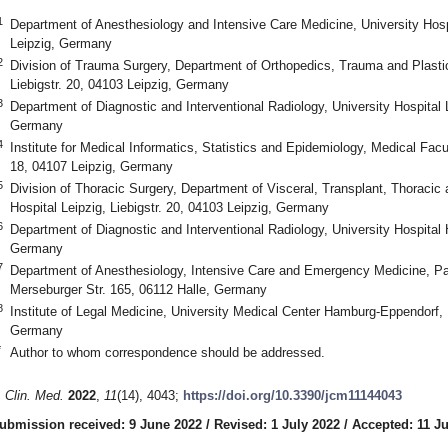
1
Department of Anesthesiology and Intensive Care Medicine, University Hospi
Leipzig, Germany
2
Division of Trauma Surgery, Department of Orthopedics, Trauma and Plastic 
Liebigstr. 20, 04103 Leipzig, Germany
3
Department of Diagnostic and Interventional Radiology, University Hospital L
Germany
4
Institute for Medical Informatics, Statistics and Epidemiology, Medical Facult
18, 04107 Leipzig, Germany
5
Division of Thoracic Surgery, Department of Visceral, Transplant, Thoracic 
Hospital Leipzig, Liebigstr. 20, 04103 Leipzig, Germany
6
Department of Diagnostic and Interventional Radiology, University Hospital 
Germany
7
Department of Anesthesiology, Intensive Care and Emergency Medicine, Pa
Merseburger Str. 165, 06112 Halle, Germany
8
Institute of Legal Medicine, University Medical Center Hamburg-Eppendorf
Germany
*
Author to whom correspondence should be addressed.
. Clin. Med.
2022
,
11
(14), 4043;
https://doi.org/10.3390/jcm11144043
ubmission received: 9 June 2022
/
Revised: 1 July 2022
/
Accepted: 11 Ju