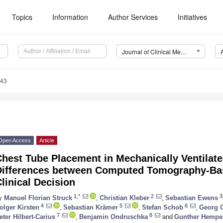
Topics
Information
Author Services
Initiatives
Journal of Clinical Medicine (JCM)
043
Open Access
Article
hest Tube Placement in Mechanically Ventilate
Differences between Computed Tomography-Bas
linical Decision
1,*
2
3
y
Manuel Florian Struck
,
Christian Kleber
,
Sebastian Ewens
4
5
6
olger Kirsten
,
Sebastian Krämer
,
Stefan Schob
,
Georg O
7
8
eter Hilbert-Carius
,
Benjamin Ondruschka
and
Gunther Hempe