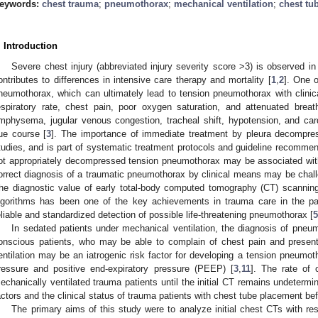
eywords:
chest trauma
;
pneumothorax
;
mechanical ventilation
;
chest tu
. Introduction
Severe chest injury (abbreviated injury severity score >3) is observed i
ontributes to differences in intensive care therapy and mortality [
1
,
2
]. One o
neumothorax, which can ultimately lead to tension pneumothorax with clinica
espiratory rate, chest pain, poor oxygen saturation, and attenuated bre
mphysema, jugular venous congestion, tracheal shift, hypotension, and ca
ue course [
3
]. The importance of immediate treatment by pleura decompr
tudies, and is part of systematic treatment protocols and guideline recommen
ot appropriately decompressed tension pneumothorax may be associated wit
orrect diagnosis of a traumatic pneumothorax by clinical means may be challe
he diagnostic value of early total-body computed tomography (CT) scannin
lgorithms has been one of the key achievements in trauma care in the pa
eliable and standardized detection of possible life-threatening pneumothorax [
5
In sedated patients under mechanical ventilation, the diagnosis of pneum
onscious patients, who may be able to complain of chest pain and presen
entilation may be an iatrogenic risk factor for developing a tension pneumoth
ressure and positive end-expiratory pressure (PEEP) [
3
,
11
]. The rate of 
echanically ventilated trauma patients until the initial CT remains undetermi
actors and the clinical status of trauma patients with chest tube placement be
The primary aims of this study were to analyze initial chest CTs with resp