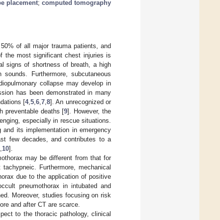
be placement
;
computed tomography
n 50% of all major trauma patients, and
f the most significant chest injuries is
l signs of shortness of breath, a high
ath sounds. Furthermore, subcutaneous
rdiopulmonary collapse may develop in
ession has been demonstrated in many
dations [
4
,
5
,
6
,
7
,
8
]. An unrecognized or
h preventable deaths [
9
]. However, the
nging, especially in rescue situations.
g and its implementation in emergency
st few decades, and contributes to a
,
10
].
othorax may be different from that for
t tachypneic. Furthermore, mechanical
orax due to the application of positive
occult pneumothorax in intubated and
ned. Moreover, studies focusing on risk
fore and after CT are scarce.
ect to the thoracic pathology, clinical