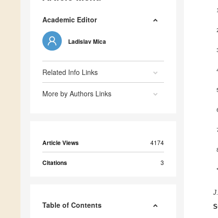
Academic Editor
Ladislav Mica
Related Info Links
More by Authors Links
Article Views
4174
Citations
3
J
Table of Contents
S