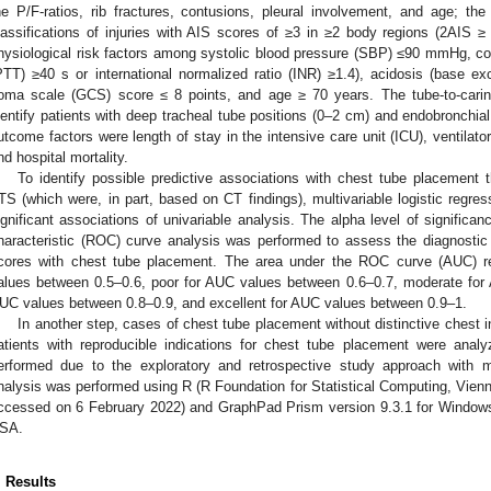
he P/F-ratios, rib fractures, contusions, pleural involvement, and age; the 
lassifications of injuries with AIS scores of ≥3 in ≥2 body regions (2AIS 
hysiological risk factors among systolic blood pressure (SBP) ≤90 mmHg, coa
PTT) ≥40 s or international normalized ratio (INR) ≥1.4), acidosis (base 
oma scale (GCS) score ≤ 8 points, and age ≥ 70 years. The tube-to-car
dentify patients with deep tracheal tube positions (0–2 cm) and endobronchia
utcome factors were length of stay in the intensive care unit (ICU), ventilator
nd hospital mortality.
To identify possible predictive associations with chest tube placement
TS (which were, in part, based on CT findings), multivariable logistic regre
ignificant associations of univariable analysis. The alpha level of significa
haracteristic (ROC) curve analysis was performed to assess the diagnosti
cores with chest tube placement. The area under the ROC curve (AUC) re
alues between 0.5–0.6, poor for AUC values between 0.6–0.7, moderate for
UC values between 0.8–0.9, and excellent for AUC values between 0.9–1.
In another step, cases of chest tube placement without distinctive chest i
atients with reproducible indications for chest tube placement were ana
erformed due to the exploratory and retrospective study approach with ma
nalysis was performed using R (R Foundation for Statistical Computing, Vienn
ccessed on 6 February 2022) and GraphPad Prism version 9.3.1 for Window
SA.
. Results