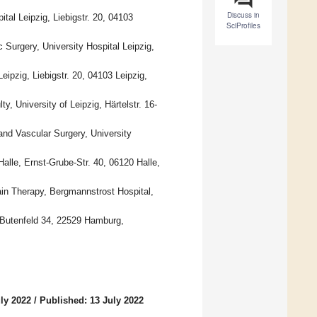
Discuss in
tal Leipzig, Liebigstr. 20, 04103
SciProfiles
Surgery, University Hospital Leipzig,
eipzig, Liebigstr. 20, 04103 Leipzig,
y, University of Leipzig, Härtelstr. 16-
and Vascular Surgery, University
Halle, Ernst-Grube-Str. 40, 06120 Halle,
in Therapy, Bergmannstrost Hospital,
, Butenfeld 34, 22529 Hamburg,
ly 2022
/
Published: 13 July 2022