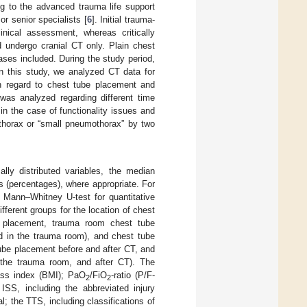
g to the advanced trauma life support
r senior specialists [
6
]. Initial trauma-
nical assessment, whereas critically
d undergo cranial CT only. Plain chest
ses included. During the study period,
n this study, we analyzed CT data for
th regard to chest tube placement and
 was analyzed regarding different time
n the case of functionality issues and
othorax or “small pneumothorax” by two
lly distributed variables, the median
rs (percentages), where appropriate. For
e Mann–Whitney U-test for quantitative
fferent groups for the location of chest
e placement, trauma room chest tube
d in the trauma room), and chest tube
ube placement before and after CT, and
 the trauma room, and after CT). The
ass index (BMI); PaO
/FiO
-ratio (P/F-
2
2
 ISS, including the abbreviated injury
; the TTS, including classifications of