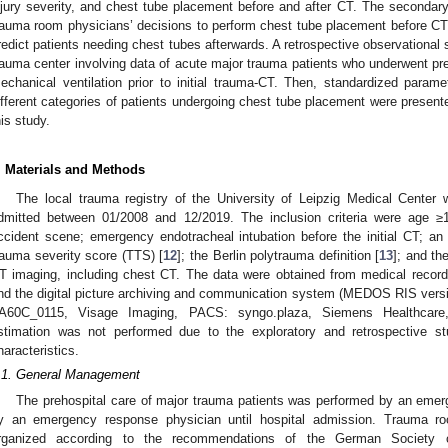
njury severity, and chest tube placement before and after CT. The secondar
rauma room physicians’ decisions to perform chest tube placement before CT, 
redict patients needing chest tubes afterwards. A retrospective observational 
1. May
2. May
3. May
4. May
5. May
6. May
7. May
8. May
9. May
1. May
2. May
3. May
4. May
5. May
6. May
7. May
8. May
9. May
1. May
 Jun
 Jun
 Jun
 Jun
 Jun
 Jun
 Jun
 Jun
. Jun
. Jun
. Jun
. Jun
. Jun
. Jun
. Jun
. Jun
. Jun
. Jun
. Jun
. Jun
. Jun
. Jun
. Jun
. Jun
. Jun
. Jun
. Jun
 Jul
 Jul
 Jul
 Jul
 Jul
 Jul
 Jul
 Jul
. Jul
. Jul
. Jul
. Jul
. Jul
. Jul
. Jul
. Jul
. Jul
. Jul
. Jul
. Jul
. Jul
. Jul
. Jul
. Jul
. Jul
. Jul
. Jul
. Jul
 Aug
 Aug
 Aug
 Aug
 Aug
 Aug
 Aug
rauma center involving data of acute major trauma patients who underwent pre
echanical ventilation prior to initial trauma-CT. Then, standardized param
ifferent categories of patients undergoing chest tube placement were presen
his study.
. Materials and Methods
The local trauma registry of the University of Leipzig Medical Center 
dmitted between 01/2008 and 12/2019. The inclusion criteria were age ≥1
ccident scene; emergency endotracheal intubation before the initial CT; an i
rauma severity score (TTS) [
12
]; the Berlin polytrauma definition [
13
]; and the
T imaging, including chest CT. The data were obtained from medical records
nd the digital picture archiving and communication system (MEDOS RIS ver
A60C_0115, Visage Imaging, PACS: syngo.plaza, Siemens Healthcare
stimation was not performed due to the exploratory and retrospective st
haracteristics.
.1. General Management
The prehospital care of major trauma patients was performed by an eme
y an emergency response physician until hospital admission. Trauma 
rganized according to the recommendations of the German Society