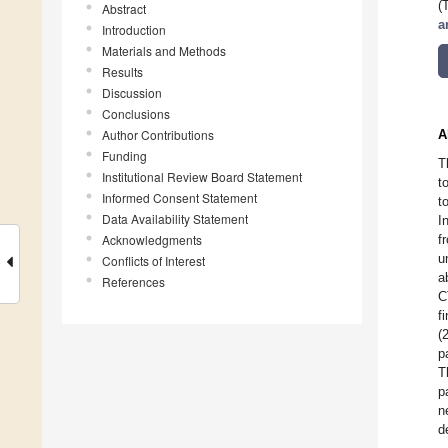
(
Abstract
a
Introduction
Materials and Methods
Results
Discussion
Conclusions
Author Contributions
A
Funding
T
Institutional Review Board Statement
t
Informed Consent Statement
t
Data Availability Statement
I
Acknowledgments
f
u
Conflicts of Interest
a
References
C
f
(
p
T
p
n
d