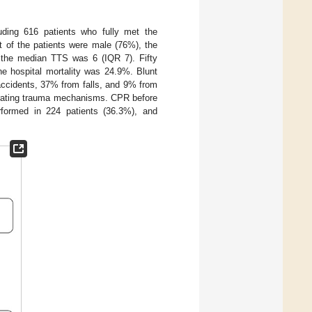
uding 616 patients who fully met the
t of the patients were male (76%), the
the median TTS was 6 (IQR 7). Fifty
 the hospital mortality was 24.9%. Blunt
accidents, 37% from falls, and 9% from
trating trauma mechanisms. CPR before
formed in 224 patients (36.3%), and