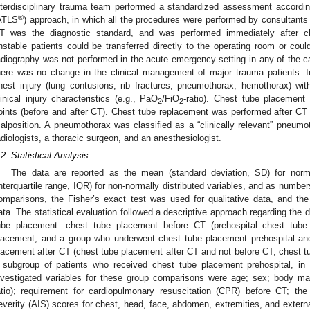
nterdisciplinary trauma team performed a standardized assessment accordin
®
ATLS
) approach, in which all the procedures were performed by consultants o
T was the diagnostic standard, and was performed immediately after cli
nstable patients could be transferred directly to the operating room or coul
adiography was not performed in the acute emergency setting in any of the ca
here was no change in the clinical management of major trauma patients. I
hest injury (lung contusions, rib fractures, pneumothorax, hemothorax) wi
linical injury characteristics (e.g., PaO
/FiO
-ratio). Chest tube placement
2
2
oints (before and after CT). Chest tube replacement was performed after CT i
alposition. A pneumothorax was classified as a “clinically relevant” pneum
adiologists, a thoracic surgeon, and an anesthesiologist.
.2. Statistical Analysis
The data are reported as the mean (standard deviation, SD) for norma
interquartile range, IQR) for non-normally distributed variables, and as numbe
omparisons, the Fisher’s exact test was used for qualitative data, and th
ata. The statistical evaluation followed a descriptive approach regarding the di
ube placement: chest tube placement before CT (prehospital chest tub
lacement, and a group who underwent chest tube placement prehospital an
lacement after CT (chest tube placement after CT and not before CT, chest t
 subgroup of patients who received chest tube placement prehospital, in
nvestigated variables for these group comparisons were age; sex; body m
atio); requirement for cardiopulmonary resuscitation (CPR) before CT; the
everity (AIS) scores for chest, head, face, abdomen, extremities, and external