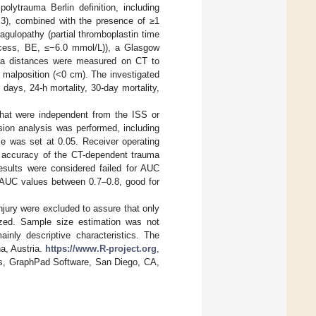
polytrauma Berlin definition, including
≥ 3), combined with the presence of ≥1
gulopathy (partial thromboplastin time
excess, BE, ≤−6.0 mmol/L)), a Glasgow
ina distances were measured on CT to
l malposition (<0 cm). The investigated
 days, 24-h mortality, 30-day mortality,
 that were independent from the ISS or
ssion analysis was performed, including
nce was set at 0.05. Receiver operating
c accuracy of the CT-dependent trauma
sults were considered failed for AUC
 AUC values between 0.7–0.8, good for
njury were excluded to assure that only
lyzed. Sample size estimation was not
inly descriptive characteristics. The
a, Austria.
https://www.R-project.org
,
s, GraphPad Software, San Diego, CA,