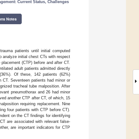
ement: Current Status, Challenges
ons Notes
rauma patients until initial computed
analyze initial chest CTs with respect
be placement (CTP) before and after CT.
tilated adult patients admitted directly
36%). Of these, 142 patients (62%)
on CT. Seventeen patients had minor or
gnized tracheal tube malposition. After
elevant pneumothorax and 26 had minor
ved another CTP after CT, of which, 15
alposition requiring replacement. Nine
ng four patients with CTP before CT).
dent on the CT findings for identifying
 CT are associated with relevant false-
ther, are important indicators for CTP