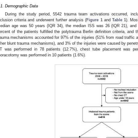
.1. Demographic Data
During the study period, 5542 trauma team activations occurred, incl
nclusion criteria and underwent further analysis (
Figure 1
and
Table 1
). Mos
edian age was 50 years (IQR 34), the median ISS was 26 (IQR 21), and 
ercent of the patients fulfilled the polytrauma Berlin definition criteria, and
rauma mechanisms accounted for 97% of the injuries (51% from road traffic 
ther blunt trauma mechanisms), and 3% of the injuries were caused by pene
T was performed in 78 patients (12.7%), chest tube placement was per
horacotomy was performed in 10 patients (1.6%).