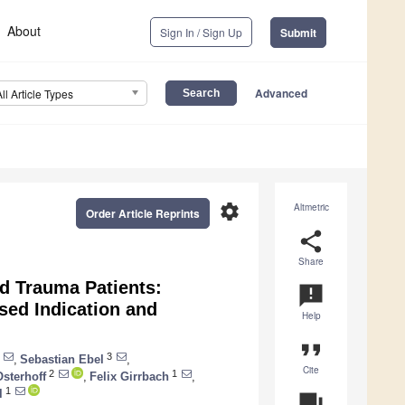
About
Sign In / Sign Up
Submit
Advanced
All Article Types
settings
Altmetric
Order Article Reprints
share
Share
d Trauma Patients:
announcement
ed Indication and
Help
format_quote
3
,
Sebastian Ebel
,
Cite
2
1
sterhoff
,
Felix Girrbach
,
1
l
question_answer