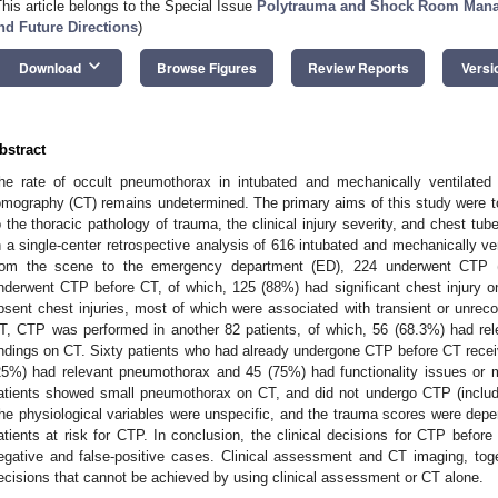
This article belongs to the Special Issue
Polytrauma and Shock Room Manag
nd Future Directions
)
keyboard_arrow_down
Download
Browse Figures
Review Reports
Versi
bstract
he rate of occult pneumothorax in intubated and mechanically ventilated t
omography (CT) remains undetermined. The primary aims of this study were to 
o the thoracic pathology of trauma, the clinical injury severity, and chest tu
n a single-center retrospective analysis of 616 intubated and mechanically ven
rom the scene to the emergency department (ED), 224 underwent CTP (
nderwent CTP before CT, of which, 125 (88%) had significant chest injury 
bsent chest injuries, most of which were associated with transient or unreco
T, CTP was performed in another 82 patients, of which, 56 (68.3%) had r
indings on CT. Sixty patients who had already undergone CTP before CT recei
25%) had relevant pneumothorax and 45 (75%) had functionality issues or m
atients showed small pneumothorax on CT, and did not undergo CTP (includi
he physiological variables were unspecific, and the trauma scores were depen
atients at risk for CTP. In conclusion, the clinical decisions for CTP before
egative and false-positive cases. Clinical assessment and CT imaging, toge
ecisions that cannot be achieved by using clinical assessment or CT alone.