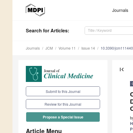
Journals
Search
for Articles
:
Journals
JCM
Volume 11
Issue 14
10.3390/jcm11144
first_page
Submit to this Journal
C
Review for this Journal
C
Propose a Special Issue
b
H
Article Menu
P