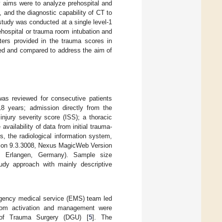
y aims were to analyze prehospital and
and the diagnostic capability of CT to
study was conducted at a single level-1
hospital or trauma room intubation and
eters provided in the trauma scores in
ted and compared to address the aim of
was reviewed for consecutive patients
8 years; admission directly from the
njury severity score (ISS); a thoracic
 availability of data from initial trauma-
, the radiological information system,
sion 9.3.3008, Nexus MagicWeb Version
, Erlangen, Germany). Sample size
udy approach with mainly descriptive
rgency medical service (EMS) team led
room activation and management were
 of Trauma Surgery (DGU) [
5
]. The