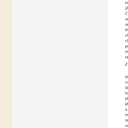
i
(
C
u
r
t
c
c
p
m
r
2
(
c
d
t
p
p
a
i
r
s