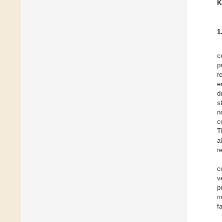
K
1
c
p
r
e
d
s
n
c
T
a
r
c
v
p
m
f