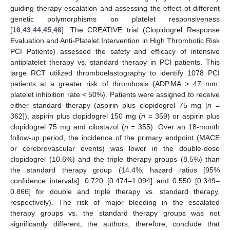
guiding therapy escalation and assessing the effect of different
genetic polymorphisms on platelet responsiveness
[
16
,
43
,
44
,
45
,
46
]. The CREATIVE trial (Clopidogrel Response
Evaluation and Anti-Platelet Intervention in High Thrombotic Risk
PCI Patients) assessed the safety and efficacy of intensive
antiplatelet therapy vs. standard therapy in PCI patients. This
large RCT utilized thromboelastography to identify 1078 PCI
patients at a greater risk of thrombosis (ADP.MA > 47 mm;
platelet inhibition rate < 50%). Patients were assigned to receive
either standard therapy (aspirin plus clopidogrel 75 mg [
n
=
362]), aspirin plus clopidogrel 150 mg (
n
= 359) or aspirin plus
clopidogrel 75 mg and cilostazol (
n
= 355). Over an 18-month
follow-up period, the incidence of the primary endpoint (MACE
or cerebrovascular events) was lower in the double-dose
clopidogrel (10.6%) and the triple therapy groups (8.5%) than
the standard therapy group (14.4%; hazard ratios [95%
confidence intervals]: 0.720 [0.474–1.094] and 0.550 [0.349–
0.866] for double and triple therapy vs. standard therapy,
respectively). The risk of major bleeding in the escalated
therapy groups vs. the standard therapy groups was not
significantly different; the authors, therefore, conclude that