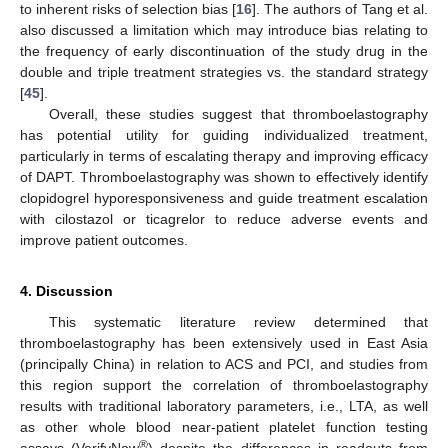
to inherent risks of selection bias [
16
]. The authors of Tang et al.
also discussed a limitation which may introduce bias relating to
the frequency of early discontinuation of the study drug in the
double and triple treatment strategies vs. the standard strategy
[
45
].
Overall, these studies suggest that thromboelastography
has potential utility for guiding individualized treatment,
particularly in terms of escalating therapy and improving efficacy
of DAPT. Thromboelastography was shown to effectively identify
clopidogrel hyporesponsiveness and guide treatment escalation
with cilostazol or ticagrelor to reduce adverse events and
improve patient outcomes.
4. Discussion
This systematic literature review determined that
thromboelastography has been extensively used in East Asia
(principally China) in relation to ACS and PCI, and studies from
this region support the correlation of thromboelastography
results with traditional laboratory parameters, i.e., LTA, as well
as other whole blood near-patient platelet function testing
®