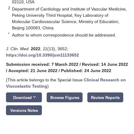
02110, USA
2
Department of Cardiology and Institute of Vascular Medicine,
Peking University Third Hospital, Key Laboratory of
Molecular Cardiovascular Science, Ministry of Education,
Beijing 100083, China
*
Author to whom correspondence should be addressed.
J. Clin. Med.
2022
,
11
(13), 3652;
https://doi.org/10.3390/jcm11133652
Submission received: 7 March 2022
/
Revised: 14 June 2022
/
Accepted: 21 June 2022
/
Published: 24 June 2022
(This article belongs to the Special Issue
Clinical Research on
Viscoelastic Testing
)
keyboard_arrow_down
Download
Browse Figures
Review Reports
Versions Notes