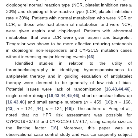
clopidogrel normal reaction type (NCR, platelet inhibition rate ≥
30%) and clopidogrel low reactive type (LCR, platelet inhibition
rate < 30%). Patients with normal metabolism who were NCR or
LCR, or those who had abnormal metabolism and were NCR,
were given aspirin and clopidogrel. Patients with abnormal
metabolism that were LCR were given aspirin and ticagrelor.
Ticagrelor was shown to be more effective reducing restenosis
in clopidogrel non-responders and CYP2C19 mutation cases
without increasing major bleeding events [
46
].
Identified studies in relation to the utility of
thromboelastography in identifying hyporesponsiveness to
antiplatelet therapy and in guiding escalation of antiplatelet
therapy were deemed to be generally of low risk of bias.
Potential issues were lack of randomization [
16
,
43
,
44
,
46
],
single-center design [
16
,
43
,
44
,
45
,
46
], short or unclear follow-up
[
16
,
43
,
46
] and small sample numbers (
n
= 459, [
16
];
n
= 168,
[
43
];
n
= 124, [
44
];
n
= 124, [
46
]). The authors of Peng et al.,
noted that no HPR risk assessment was possible for
CYP2C19∗3/∗3 and CYP2C19∗17/∗17, citing sample size as
the limiting factor [
16
]. Moreover, this paper was an
observational case control study and was consequently subject