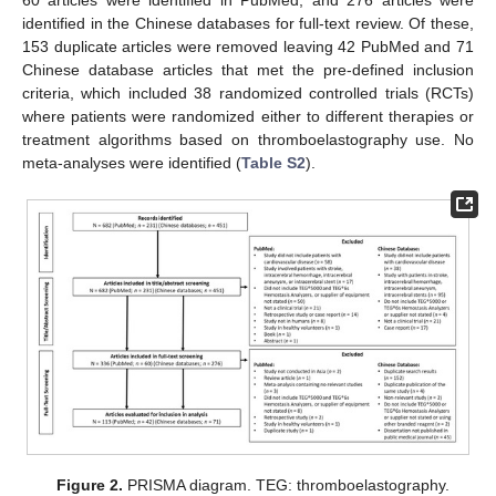
identified in the Chinese databases for full-text review. Of these,
153 duplicate articles were removed leaving 42 PubMed and 71
Chinese database articles that met the pre-defined inclusion
criteria, which included 38 randomized controlled trials (RCTs)
where patients were randomized either to different therapies or
treatment algorithms based on thromboelastography use. No
meta-analyses were identified (
Table S2
).
Figure 2.
PRISMA diagram. TEG: thromboelastography.