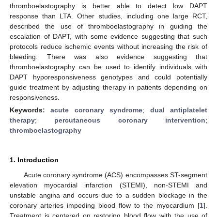
thromboelastography is better able to detect low DAPT
response than LTA. Other studies, including one large RCT,
described the use of thromboelastography in guiding the
escalation of DAPT, with some evidence suggesting that such
protocols reduce ischemic events without increasing the risk of
bleeding. There was also evidence suggesting that
thromboelastography can be used to identify individuals with
DAPT hyporesponsiveness genotypes and could potentially
guide treatment by adjusting therapy in patients depending on
responsiveness.
Keywords:
acute coronary syndrome
;
dual antiplatelet
therapy
;
percutaneous coronary intervention
;
thromboelastography
1. Introduction
Acute coronary syndrome (ACS) encompasses ST-segment
elevation myocardial infarction (STEMI), non-STEMI and
unstable angina and occurs due to a sudden blockage in the
coronary arteries impeding blood flow to the myocardium [
1
].
Treatment is centered on restoring blood flow with the use of