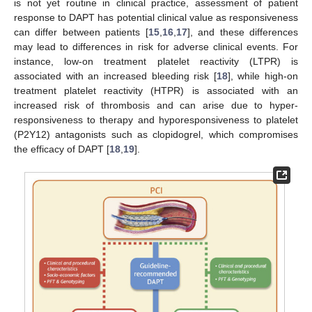
is not yet routine in clinical practice, assessment of patient
response to DAPT has potential clinical value as responsiveness
can differ between patients [
15
,
16
,
17
], and these differences
may lead to differences in risk for adverse clinical events. For
instance, low-on treatment platelet reactivity (LTPR) is
associated with an increased bleeding risk [
18
], while high-on
treatment platelet reactivity (HTPR) is associated with an
increased risk of thrombosis and can arise due to hyper-
responsiveness to therapy and hyporesponsiveness to platelet
(P2Y12) antagonists such as clopidogrel, which compromises
the efficacy of DAPT [
18
,
19
].