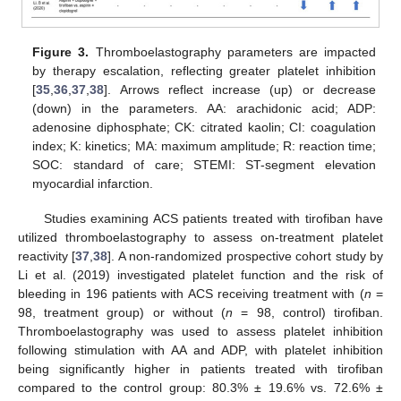
Figure 3.
Thromboelastography parameters are impacted
by therapy escalation, reflecting greater platelet inhibition
[
35
,
36
,
37
,
38
]. Arrows reflect increase (up) or decrease
(down) in the parameters. AA: arachidonic acid; ADP:
adenosine diphosphate; CK: citrated kaolin; CI: coagulation
index; K: kinetics; MA: maximum amplitude; R: reaction time;
SOC: standard of care; STEMI: ST-segment elevation
myocardial infarction.
Studies examining ACS patients treated with tirofiban have
utilized thromboelastography to assess on-treatment platelet
reactivity [
37
,
38
]. A non-randomized prospective cohort study by
Li et al. (2019) investigated platelet function and the risk of
bleeding in 196 patients with ACS receiving treatment with (
n
=
98, treatment group) or without (
n
= 98, control) tirofiban.
Thromboelastography was used to assess platelet inhibition
following stimulation with AA and ADP, with platelet inhibition
being significantly higher in patients treated with tirofiban
compared to the control group: 80.3% ± 19.6% vs. 72.6% ±