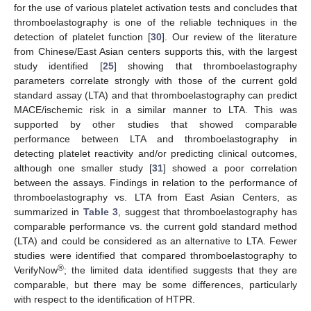
for the use of various platelet activation tests and concludes that
thromboelastography is one of the reliable techniques in the
detection of platelet function [
30
]. Our review of the literature
from Chinese/East Asian centers supports this, with the largest
study identified [
25
] showing that thromboelastography
parameters correlate strongly with those of the current gold
standard assay (LTA) and that thromboelastography can predict
MACE/ischemic risk in a similar manner to LTA. This was
supported by other studies that showed comparable
performance between LTA and thromboelastography in
detecting platelet reactivity and/or predicting clinical outcomes,
although one smaller study [
31
] showed a poor correlation
between the assays. Findings in relation to the performance of
thromboelastography vs. LTA from East Asian Centers, as
summarized in
Table 3
, suggest that thromboelastography has
comparable performance vs. the current gold standard method
(LTA) and could be considered as an alternative to LTA. Fewer
studies were identified that compared thromboelastography to
®
VerifyNow
; the limited data identified suggests that they are
comparable, but there may be some differences, particularly
with respect to the identification of HTPR.