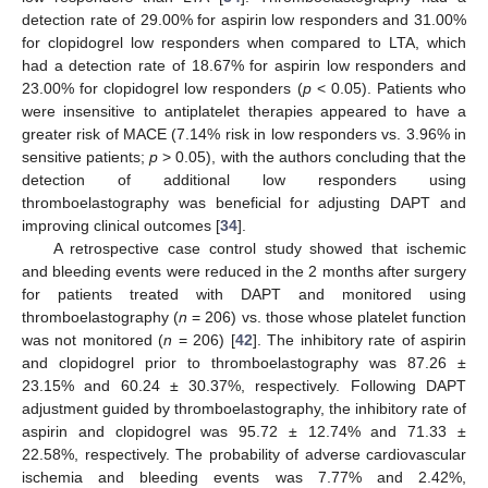
detection rate of 29.00% for aspirin low responders and 31.00%
for clopidogrel low responders when compared to LTA, which
had a detection rate of 18.67% for aspirin low responders and
23.00% for clopidogrel low responders (
p
< 0.05). Patients who
were insensitive to antiplatelet therapies appeared to have a
greater risk of MACE (7.14% risk in low responders vs. 3.96% in
sensitive patients;
p
> 0.05), with the authors concluding that the
detection of additional low responders using
thromboelastography was beneficial for adjusting DAPT and
improving clinical outcomes [
34
].
A retrospective case control study showed that ischemic
and bleeding events were reduced in the 2 months after surgery
for patients treated with DAPT and monitored using
thromboelastography (
n
= 206) vs. those whose platelet function
was not monitored (
n
= 206) [
42
]. The inhibitory rate of aspirin
and clopidogrel prior to thromboelastography was 87.26 ±
23.15% and 60.24 ± 30.37%, respectively. Following DAPT
adjustment guided by thromboelastography, the inhibitory rate of
aspirin and clopidogrel was 95.72 ± 12.74% and 71.33 ±
22.58%, respectively. The probability of adverse cardiovascular
ischemia and bleeding events was 7.77% and 2.42%,