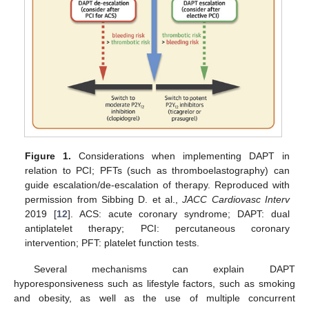
Figure 1.
Considerations when implementing DAPT in
relation to PCI; PFTs (such as thromboelastography) can
guide escalation/de-escalation of therapy. Reproduced with
permission from Sibbing D. et al.,
JACC Cardiovasc Interv
2019 [
12
]. ACS: acute coronary syndrome; DAPT: dual
antiplatelet therapy; PCI: percutaneous coronary
intervention; PFT: platelet function tests.
Several mechanisms can explain DAPT
hyporesponsiveness such as lifestyle factors, such as smoking
and obesity, as well as the use of multiple concurrent