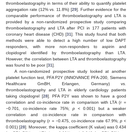
thromboelastography in terms of their ability to quantify platelet
aggregation rate (12% vs. 11.8%) [
29
]. Further evidence for the
comparable performance of thromboelastography and LTA is
provided by a non-randomized prospective study comparing
thromboelastography and LTA after PCI in 177 patients with
coronary heart disease (CHD) [
31
]. This study found that both
methods were able to detect a high number of low DAPT
responders, with more non-responders to aspirin and
clopidogrel identified by thromboelastography than LTA.
However, the correlation between LTA and thromboelastography
was found to be poor [
31
].
A non-randomized prospective study looked at another
platelet function test, PFA P2Y (INNOVANCE PFA-200, Siemens
Healthcare GmBH, Erlangen, Germany) vs.
thromboelastography and LTA in elderly cardiology patients
taking clopidogrel [
28
]. PFA P2Y was shown to have a good
correlation and co-incidence rate in comparison with LTA (r =
−0.701, co-incidence rate 75%;
p
< 0.001) but a weaker
correlation and co-incidence rate in comparison with
thromboelastography (r = −0.475, co-incidence rate 67.9%;
p
<
0.001) [
28
]. Moreover, the kappa coefficient (K value) was 0.434