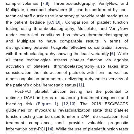
sample volumes [
7
,
8
]. Thromboelastography, VerifyNow, and
Multiplate, described elsewhere [
6
], can be performed by non-
technical staff outside the laboratory to provide rapid readouts at
the patient bedside [
6
,
9
,
10
]. Comparison of platelet function
testing using thromboelastography, Multiplate, and VerifyNow
under controlled conditions has shown thromboelastography
and Multiplate to have comparable results in terms of
distinguishing between ticagrelor effective concentration zones,
with thromboelastography showing the least variability [
6
]. While
all three technologies assess platelet function via agonist
activation of platelets, thromboelastography also takes into
consideration the interaction of platelets with fibrin as well as
other coagulation parameters, delivering a dynamic overview of
the patient’s global hemostatic status [
11
].
Post-PCI platelet function testing has the potential to
optimize DAPT in terms of balancing treatment response and
bleeding risk (
Figure 1
) [
12
,
13
]. The 2018 ESC/EACTS
guidelines on myocardial revascularization state that platelet
function testing can be used to inform DAPT de-escalation, test
treatment compliance, and provide valuable prognostic
information post-PCI [
14
]. While the use of platelet function tests