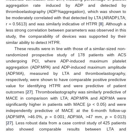
aggregation rate induced by ADP and detected by
thromboelastography (ADP.%aggregation), which was shown to
be moderately correlated with that detected by LTA (ARADP.LTA;
r = 0.5613) and was similarly indicative of HTPR [
8
]. Although a
less strong correlation between parameters was observed in this
study, the comparability of devices was supported by their
similar ability to detect HTPR.
These results were in line with those of a similar-sized non-
randomized prospective study of 178 patients with ACS
undergoing PCI, where ADP-induced maximum platelet
aggregation (ADP.MPA) and ADP-induced maximum amplitude
(ADP.MA), measured by LTA and thromboelastography,
respectively, were shown to have comparable positive predictive
value for identifying HTPR and were predictive of patient
outcomes [
27
]. Thromboelastography was similarly predictive of
MACE in comparison with LTA; ADP.MPA and ADP.MA were
significantly higher in patients with MACE (
p
< 0.05) and were
independently predictive of MACE at the 6-month follow-up
(ADP.MPA
>46.0%,
p
= 0.001; ADP.MA, >47 mm,
p
= 0.013)
,
[
27
]. Less robust data from a case control study of 425 patients
also showed comparable results between LTA and