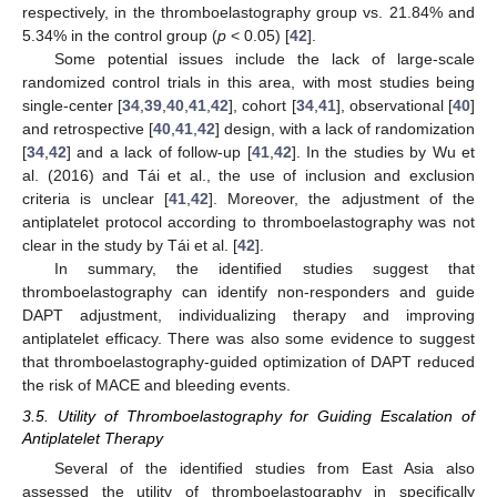
respectively, in the thromboelastography group vs. 21.84% and
5.34% in the control group (
p
< 0.05) [
42
].
Some potential issues include the lack of large-scale
randomized control trials in this area, with most studies being
single-center [
34
,
39
,
40
,
41
,
42
], cohort [
34
,
41
], observational [
40
]
and retrospective [
40
,
41
,
42
] design, with a lack of randomization
[
34
,
42
] and a lack of follow-up [
41
,
42
]. In the studies by Wu et
al. (2016) and Tái et al., the use of inclusion and exclusion
criteria is unclear [
41
,
42
]. Moreover, the adjustment of the
antiplatelet protocol according to thromboelastography was not
clear in the study by Tái et al. [
42
].
In summary, the identified studies suggest that
thromboelastography can identify non-responders and guide
DAPT adjustment, individualizing therapy and improving
antiplatelet efficacy. There was also some evidence to suggest
that thromboelastography-guided optimization of DAPT reduced
the risk of MACE and bleeding events.
3.5. Utility of Thromboelastography for Guiding Escalation of
Antiplatelet Therapy
Several of the identified studies from East Asia also
assessed the utility of thromboelastography in specifically