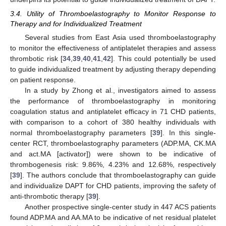
3.4. Utility of Thromboelastography to Monitor Response to
Therapy and for Individualized Treatment
Several studies from East Asia used thromboelastography
to monitor the effectiveness of antiplatelet therapies and assess
thrombotic risk [
34
,
39
,
40
,
41
,
42
]. This could potentially be used
to guide individualized treatment by adjusting therapy depending
on patient response.
In a study by Zhong et al., investigators aimed to assess
the performance of thromboelastography in monitoring
coagulation status and antiplatelet efficacy in 71 CHD patients,
with comparison to a cohort of 380 healthy individuals with
normal thromboelastography parameters [
39
]. In this single-
center RCT, thromboelastography parameters (ADP.MA, CK.MA
and act.MA [activator]) were shown to be indicative of
thrombogenesis risk: 9.86%, 4.23% and 12.68%, respectively
[
39
]. The authors conclude that thromboelastography can guide
and individualize DAPT for CHD patients, improving the safety of
anti-thrombotic therapy [
39
].
Another prospective single-center study in 447 ACS patients
found ADP.MA and AA.MA to be indicative of net residual platelet