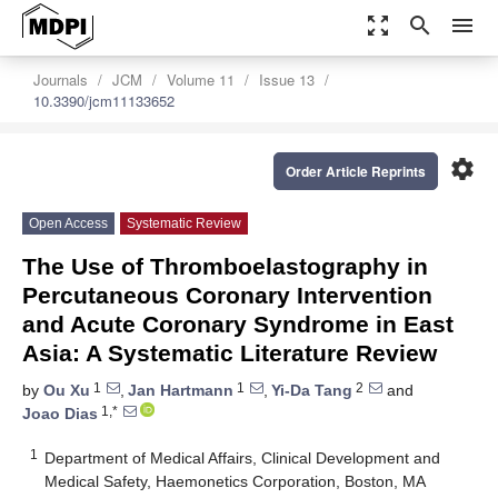
zoom_out_map
search
menu
Journals
JCM
Volume 11
Issue 13
10.3390/jcm11133652
settings
Order Article Reprints
Open Access
Systematic Review
The Use of Thromboelastography in
Percutaneous Coronary Intervention
and Acute Coronary Syndrome in East
Asia: A Systematic Literature Review
1
1
2
by
Ou Xu
,
Jan Hartmann
,
Yi-Da Tang
and
1,*
Joao Dias
1
Department of Medical Affairs, Clinical Development and
Medical Safety, Haemonetics Corporation, Boston, MA