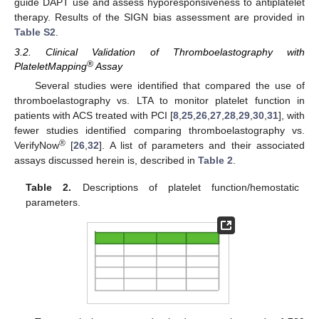
guide DAPT use and assess hyporesponsiveness to antiplatelet
therapy. Results of the SIGN bias assessment are provided in
Table S2
.
3.2. Clinical Validation of Thromboelastography with
®
PlateletMapping
Assay
Several studies were identified that compared the use of
thromboelastography vs. LTA to monitor platelet function in
patients with ACS treated with PCI [
8
,
25
,
26
,
27
,
28
,
29
,
30
,
31
], with
fewer studies identified comparing thromboelastography vs.
®
VerifyNow
[
26
,
32
]. A list of parameters and their associated
assays discussed herein is, described in
Table 2
.
Table 2.
Descriptions of platelet function/hemostatic
parameters.