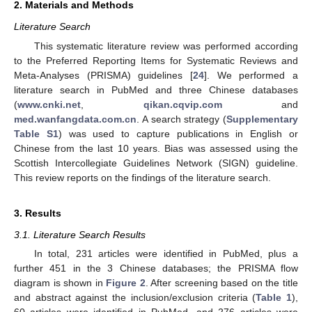
2. Materials and Methods
Literature Search
This systematic literature review was performed according
to the Preferred Reporting Items for Systematic Reviews and
Meta-Analyses (PRISMA) guidelines [
24
]. We performed a
literature search in PubMed and three Chinese databases
(
www.cnki.net
,
qikan.cqvip.com
and
med.wanfangdata.com.cn
. A search strategy (
Supplementary
Table S1
) was used to capture publications in English or
Chinese from the last 10 years. Bias was assessed using the
Scottish Intercollegiate Guidelines Network (SIGN) guideline.
This review reports on the findings of the literature search.
3. Results
3.1. Literature Search Results
In total, 231 articles were identified in PubMed, plus a
further 451 in the 3 Chinese databases; the PRISMA flow
diagram is shown in
Figure 2
. After screening based on the title
and abstract against the inclusion/exclusion criteria (
Table 1
),
60 articles were identified in PubMed, and 276 articles were