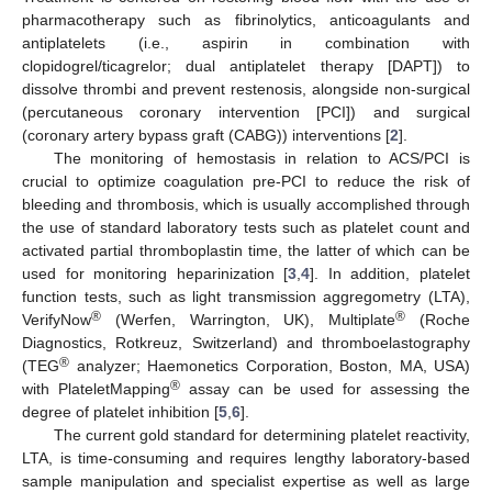
pharmacotherapy such as fibrinolytics, anticoagulants and
antiplatelets (i.e., aspirin in combination with
clopidogrel/ticagrelor; dual antiplatelet therapy [DAPT]) to
dissolve thrombi and prevent restenosis, alongside non-surgical
(percutaneous coronary intervention [PCI]) and surgical
(coronary artery bypass graft (CABG)) interventions [
2
].
The monitoring of hemostasis in relation to ACS/PCI is
crucial to optimize coagulation pre-PCI to reduce the risk of
bleeding and thrombosis, which is usually accomplished through
the use of standard laboratory tests such as platelet count and
activated partial thromboplastin time, the latter of which can be
used for monitoring heparinization [
3
,
4
]. In addition, platelet
function tests, such as light transmission aggregometry (LTA),
®
®
VerifyNow
(Werfen, Warrington, UK), Multiplate
(Roche
Diagnostics, Rotkreuz, Switzerland) and thromboelastography
®
(TEG
analyzer; Haemonetics Corporation, Boston, MA, USA)
®
with PlateletMapping
assay can be used for assessing the
degree of platelet inhibition [
5
,
6
].
The current gold standard for determining platelet reactivity,
LTA, is time-consuming and requires lengthy laboratory-based
sample manipulation and specialist expertise as well as large