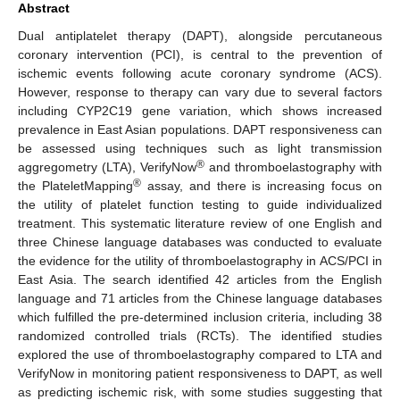
Abstract
Dual antiplatelet therapy (DAPT), alongside percutaneous
coronary intervention (PCI), is central to the prevention of
ischemic events following acute coronary syndrome (ACS).
However, response to therapy can vary due to several factors
including CYP2C19 gene variation, which shows increased
prevalence in East Asian populations. DAPT responsiveness can
be assessed using techniques such as light transmission
®
aggregometry (LTA), VerifyNow
and thromboelastography with
®
the PlateletMapping
assay, and there is increasing focus on
the utility of platelet function testing to guide individualized
treatment. This systematic literature review of one English and
three Chinese language databases was conducted to evaluate
the evidence for the utility of thromboelastography in ACS/PCI in
East Asia. The search identified 42 articles from the English
language and 71 articles from the Chinese language databases
which fulfilled the pre-determined inclusion criteria, including 38
randomized controlled trials (RCTs). The identified studies
explored the use of thromboelastography compared to LTA and
VerifyNow in monitoring patient responsiveness to DAPT, as well
as predicting ischemic risk, with some studies suggesting that