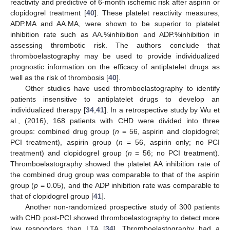
reactivity and predictive of 6-month ischemic risk after aspirin or
clopidogrel treatment [
40
]. These platelet reactivity measures,
ADP.MA and AA.MA, were shown to be superior to platelet
inhibition rate such as AA.%inhibition and ADP.%inhibition in
assessing thrombotic risk. The authors conclude that
thromboelastography may be used to provide individualized
prognostic information on the efficacy of antiplatelet drugs as
well as the risk of thrombosis [
40
].
Other studies have used thromboelastography to identify
patients insensitive to antiplatelet drugs to develop an
individualized therapy [
34
,
41
]. In a retrospective study by Wu et
al., (2016), 168 patients with CHD were divided into three
groups: combined drug group (
n
= 56, aspirin and clopidogrel;
PCI treatment), aspirin group (
n
= 56, aspirin only; no PCI
treatment) and clopidogrel group (
n
= 56; no PCI treatment).
Thromboelastography showed the platelet AA inhibition rate of
the combined drug group was comparable to that of the aspirin
group (
p
= 0.05), and the ADP inhibition rate was comparable to
that of clopidogrel group [
41
].
Another non-randomized prospective study of 300 patients
with CHD post-PCI showed thromboelastography to detect more
low responders than LTA [
34
]. Thromboelastography had a