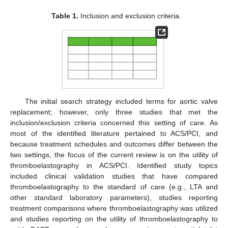
Table 1.
Inclusion and exclusion criteria.
The initial search strategy included terms for aortic valve
replacement; however, only three studies that met the
inclusion/exclusion criteria concerned this setting of care. As
most of the identified literature pertained to ACS/PCI, and
because treatment schedules and outcomes differ between the
two settings, the focus of the current review is on the utility of
thromboelastography in ACS/PCI. Identified study topics
included clinical validation studies that have compared
thromboelastography to the standard of care (e.g., LTA and
other standard laboratory parameters), studies reporting
treatment comparisons where thromboelastography was utilized
and studies reporting on the utility of thromboelastography to