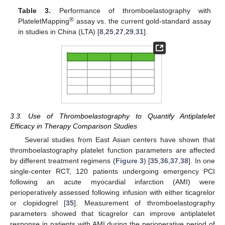
Table 3.
Performance of thromboelastography with
®
PlateletMapping
assay vs. the current gold-standard assay
in studies in China (LTA) [
8
,
25
,
27
,
29
,
31
].
3.3. Use of Thromboelastography to Quantify Antiplatelet
Efficacy in Therapy Comparison Studies
Several studies from East Asian centers have shown that
thromboelastography platelet function parameters are affected
by different treatment regimens (
Figure 3
) [
35
,
36
,
37
,
38
]. In one
single-center RCT, 120 patients undergoing emergency PCI
following an acute myocardial infarction (AMI) were
perioperatively assessed following infusion with either ticagrelor
or clopidogrel [
35
]. Measurement of thromboelastography
parameters showed that ticagrelor can improve antiplatelet
response in patients with AMI during the perioperative period of