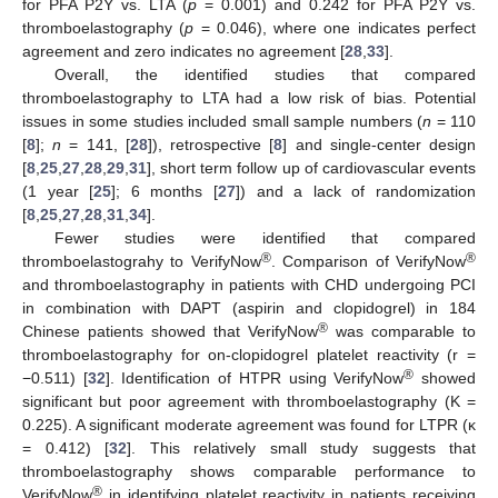
for PFA P2Y vs. LTA (
p
= 0.001) and 0.242 for PFA P2Y vs.
thromboelastography (
p
= 0.046), where one indicates perfect
agreement and zero indicates no agreement [
28
,
33
].
Overall, the identified studies that compared
thromboelastography to LTA had a low risk of bias. Potential
issues in some studies included small sample numbers (
n
= 110
[
8
];
n
= 141, [
28
]), retrospective [
8
] and single-center design
[
8
,
25
,
27
,
28
,
29
,
31
], short term follow up of cardiovascular events
(1 year [
25
]; 6 months [
27
]) and a lack of randomization
[
8
,
25
,
27
,
28
,
31
,
34
].
Fewer studies were identified that compared
®
®
thromboelastograhy to VerifyNow
. Comparison of VerifyNow
and thromboelastography in patients with CHD undergoing PCI
in combination with DAPT (aspirin and clopidogrel) in 184
®
Chinese patients showed that VerifyNow
was comparable to
thromboelastography for on-clopidogrel platelet reactivity (r =
®
−0.511) [
32
]. Identification of HTPR using VerifyNow
showed
significant but poor agreement with thromboelastography (K =
0.225). A significant moderate agreement was found for LTPR (κ
= 0.412) [
32
]. This relatively small study suggests that
thromboelastography shows comparable performance to
®
VerifyNow
in identifying platelet reactivity in patients receiving