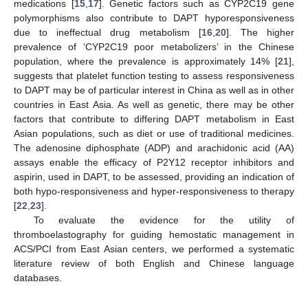
medications [
15
,
17
]. Genetic factors such as CYP2C19 gene
polymorphisms also contribute to DAPT hyporesponsiveness
due to ineffectual drug metabolism [
16
,
20
]. The higher
prevalence of ‘CYP2C19 poor metabolizers’ in the Chinese
population, where the prevalence is approximately 14% [
21
],
suggests that platelet function testing to assess responsiveness
to DAPT may be of particular interest in China as well as in other
countries in East Asia. As well as genetic, there may be other
factors that contribute to differing DAPT metabolism in East
Asian populations, such as diet or use of traditional medicines.
The adenosine diphosphate (ADP) and arachidonic acid (AA)
assays enable the efficacy of P2Y12 receptor inhibitors and
aspirin, used in DAPT, to be assessed, providing an indication of
both hypo-responsiveness and hyper-responsiveness to therapy
[
22
,
23
].
To evaluate the evidence for the utility of
thromboelastography for guiding hemostatic management in
ACS/PCI from East Asian centers, we performed a systematic
literature review of both English and Chinese language
databases.