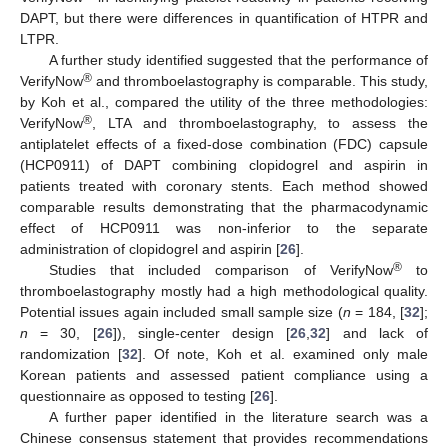
DAPT, but there were differences in quantification of HTPR and
LTPR.
A further study identified suggested that the performance of
®
VerifyNow
and thromboelastography is comparable. This study,
by Koh et al., compared the utility of the three methodologies:
®
VerifyNow
, LTA and thromboelastography, to assess the
antiplatelet effects of a fixed-dose combination (FDC) capsule
(HCP0911) of DAPT combining clopidogrel and aspirin in
patients treated with coronary stents. Each method showed
comparable results demonstrating that the pharmacodynamic
effect of HCP0911 was non-inferior to the separate
administration of clopidogrel and aspirin [
26
].
®
Studies that included comparison of VerifyNow
to
thromboelastography mostly had a high methodological quality.
Potential issues again included small sample size (
n
= 184, [
32
];
n
= 30, [
26
]), single-center design [
26
,
32
] and lack of
randomization [
32
]. Of note, Koh et al. examined only male
Korean patients and assessed patient compliance using a
questionnaire as opposed to testing [
26
].
A further paper identified in the literature search was a
Chinese consensus statement that provides recommendations