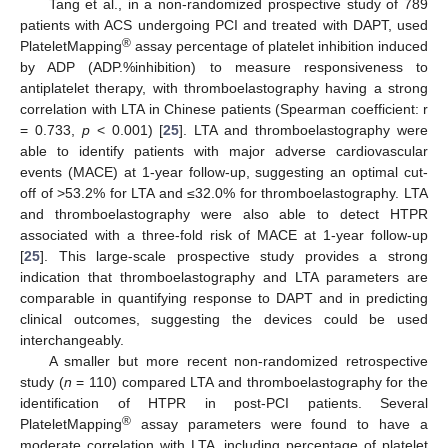
Tang et al., in a non-randomized prospective study of 789
patients with ACS undergoing PCI and treated with DAPT, used
®
PlateletMapping
assay percentage of platelet inhibition induced
by ADP (ADP.%inhibition) to measure responsiveness to
antiplatelet therapy, with thromboelastography having a strong
correlation with LTA in Chinese patients (Spearman coefficient: r
= 0.733,
p
< 0.001) [
25
]. LTA and thromboelastography were
able to identify patients with major adverse cardiovascular
events (MACE) at 1-year follow-up, suggesting an optimal cut-
off of >53.2% for LTA and ≤32.0% for thromboelastography. LTA
and thromboelastography were also able to detect HTPR
associated with a three-fold risk of MACE at 1-year follow-up
[
25
]. This large-scale prospective study provides a strong
indication that thromboelastography and LTA parameters are
comparable in quantifying response to DAPT and in predicting
clinical outcomes, suggesting the devices could be used
interchangeably.
A smaller but more recent non-randomized retrospective
study (
n
= 110) compared LTA and thromboelastography for the
identification of HTPR in post-PCI patients. Several
®
PlateletMapping
assay parameters were found to have a
moderate correlation with LTA, including percentage of platelet