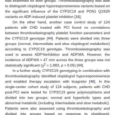
was examined for both groups. Thromboelastography was able
to distinguish clopidogrel hyporesponsiveness variants based on
the significant influence of the CYP2C19 and PON1 Q192R
variants on ADP-induced platelet inhibition [
16
].
On the other hand, another case control study of 124
patients with CHD treated with PCI found no correlations
between thromboelastography platelet function parameters and
the CYP2C19 genotype [
44
]. Patients were divided into three
groups (normal, intermediate and slow clopidogrel metabolism)
according to CYP2C19 genotype. Thromboelastography was
used to assess ADP.%inhibition and ADP.MA. However, the
incidence of ADP.MA > 47 mm across the three groups was not
2
statistically significant (χ
= 1.883,
p
> 0.05) [
44
].
In a further study, CYP2C19 genotyping in combination with
thromboelastography identified clopidogrel hyporesponsiveness
and enabled therapy escalation with ticagrelor [
46
]. In this
single-center cohort study of 124 subjects, patients with CHD
post-PCI were tested for CYP2C19 gene polymorphisms and
divided into two groups: normal and hyperbolic types and
abnormal metabolic (including intermediate and slow metabolic).
Patients were also assessed using thromboelastography and
divided into groups based on response to clopidogrel: