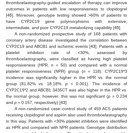
thromboelastography-guided escalation of therapy can improve
outcomes in patients with low responsiveness to clopidogrel
[
45
]. Moreover, genotype testing showed >60% of patients to
have CYP2C19 gene polymorphisms with extensive,
intermediate, and poor CYP2C19 metabolizing capability [
45
].
A non-randomized prospective study of 168 patients with
coronary artery disease investigated the correlation between
CYP2C19 and ABCB1 and ischemic events [
43
]. Patients with a
platelet inhibition rate of <30%, assessed by
thromboelastography, were classified as having high platelet
responsiveness (HPR,
n
= 50) and compared with a normal
platelet responsiveness (NPR) group (
n
= 118). CYP2C19*3
incidence was significantly higher in the HPR vs. the normal
group (81.82% vs. 18.18%;
p
< 0.001). The incidence of
CYP2C19*2 and ABCB1 3435CT was also higher in the HPR vs.
the normal group; however, this was not significant (
p
= 0.234
and
p
= 0.157, respectively) [
43
].
A non-randomized case–control study of 459 ACS patients
receiving clopidogrel and aspirin also used thromboelastography
in this way. Patients with <30% platelet inhibition were identified
as HPR and compared with NPR patients. Genotype distribution