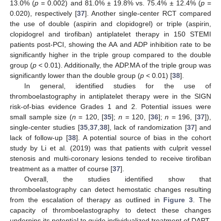
13.0% (
p
= 0.002) and 81.0% ± 19.8% vs. 75.4% ± 12.4% (
p
=
0.020), respectively [
37
]. Another single-center RCT compared
the use of double (aspirin and clopidogrel) or triple (aspirin,
clopidogrel and tirofiban) antiplatelet therapy in 150 STEMI
patients post-PCI, showing the AA and ADP inhibition rate to be
significantly higher in the triple group compared to the double
group (
p
< 0.01). Additionally, the ADP.MA of the triple group was
significantly lower than the double group (
p
< 0.01) [
38
].
In general, identified studies for the use of
thromboelastography in antiplatelet therapy were in the SIGN
risk-of-bias evidence Grades 1 and 2. Potential issues were
small sample size (
n
= 120, [
35
];
n
= 120, [
36
];
n
= 196, [
37
]),
single-center studies [
35
,
37
,
38
], lack of randomization [
37
] and
lack of follow-up [
38
]. A potential source of bias in the cohort
study by Li et al. (2019) was that patients with culprit vessel
stenosis and multi-coronary lesions tended to receive tirofiban
treatment as a matter of course [
37
].
Overall, the studies identified show that
thromboelastography can detect hemostatic changes resulting
from the escalation of therapy as outlined in
Figure 3
. The
capacity of thromboelastography to detect these changes
underpins its potential to guide individualized treatment of DAPT.