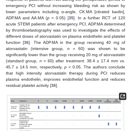
emergency PCI without increasing bleeding risk as shown by
lower parameters including α-angle, CK.MA [citrated kaolin],
ADP.MA and AA.MA (
p
< 0.05) [
35
]. In a further RCT of 120
acute STEMI patients after emergency PCI, ADP.MA determined
by thromboelastography was used to investigate the effects of
different doses of atorvastatin on plasma endothelin and platelet
function [
36
]. The ADP.MA in the group receiving 40 mg of
atorvastatin (intensive group,
n
= 60) was shown to be
significantly lower than the group receiving 20 mg of atorvastatin
(standard group,
n
= 60) after treatment: 38.4 ± 17.4 mm vs.
45.7 ± 14.5 mm, respectively,
p
< 0.05. The authors conclude
that high intensity atorvastatin therapy during PCI reduces
plasma endothelin, improves endothelial function and reduces
residual platelet activity [
36
].