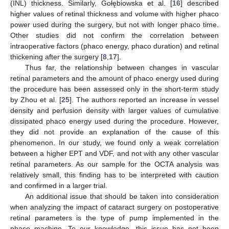
(INL) thickness. Similarly, Gołębiowska et al. [
16
] described
higher values of retinal thickness and volume with higher phaco
power used during the surgery, but not with longer phaco time.
Other studies did not confirm the correlation between
intraoperative factors (phaco energy, phaco duration) and retinal
thickening after the surgery [
8
,
17
].
Thus far, the relationship between changes in vascular
retinal parameters and the amount of phaco energy used during
the procedure has been assessed only in the short-term study
by Zhou et al. [
25
]. The authors reported an increase in vessel
density and perfusion density with larger values of cumulative
dissipated phaco energy used during the procedure. However,
they did not provide an explanation of the cause of this
phenomenon. In our study, we found only a weak correlation
between a higher EPT and VDF, and not with any other vascular
retinal parameters. As our sample for the OCTA analysis was
relatively small, this finding has to be interpreted with caution
and confirmed in a larger trial.
An additional issue that should be taken into consideration
when analyzing the impact of cataract surgery on postoperative
retinal parameters is the type of pump implemented in the
phaco machine. To our knowledge, this issue has not been