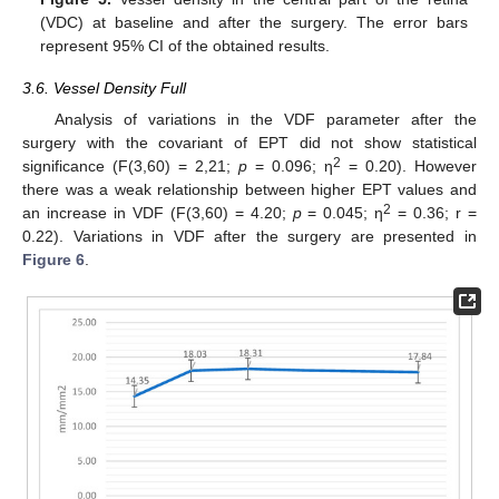
(VDC) at baseline and after the surgery. The error bars
represent 95% CI of the obtained results.
3.6. Vessel Density Full
Analysis of variations in the VDF parameter after the
surgery with the covariant of EPT did not show statistical
2
significance (F(3,60) = 2,21;
p
= 0.096; η
= 0.20). However
there was a weak relationship between higher EPT values and
2
an increase in VDF (F(3,60) = 4.20;
p
= 0.045; η
= 0.36; r =
0.22). Variations in VDF after the surgery are presented in
Figure 6
.