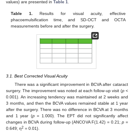
values) are presented in
Table 1
.
Table 1.
Results for visual acuity, effective
phacoemulsification time, and SD-OCT and OCTA
measurements before and after the surgery.
3.1. Best Corrected Visual Acuity
There was a significant improvement in BCVA after cataract
surgery. The improvement was noted at each follow-up visit (
p
<
0.001). An increasing tendency was maintained at 2 weeks and
3 months, and then the BCVA values remained stable at 1 year
after the surgery. There was no difference in BCVA at 3 months
and 1 year (
p
= 1.000). The EPT did not significantly affect
changes in BCVA during follow-up (ANCOVA F(1.42) = 0.21;
p
=
2
0.649; η
= 0.01).