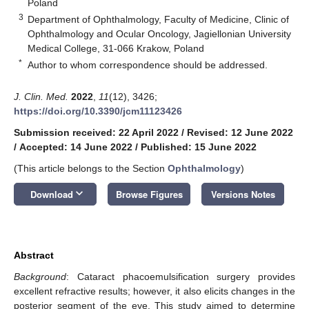
Poland
3
Department of Ophthalmology, Faculty of Medicine, Clinic of
Ophthalmology and Ocular Oncology, Jagiellonian University
Medical College, 31-066 Krakow, Poland
*
Author to whom correspondence should be addressed.
J. Clin. Med.
2022
,
11
(12), 3426;
https://doi.org/10.3390/jcm11123426
Submission received: 22 April 2022
/
Revised: 12 June 2022
/
Accepted: 14 June 2022
/
Published: 15 June 2022
(This article belongs to the Section
Ophthalmology
)
keyboard_arrow_down
Download
Browse Figures
Versions Notes
Abstract
Background
: Cataract phacoemulsification surgery provides
excellent refractive results; however, it also elicits changes in the
posterior segment of the eye. This study aimed to determine