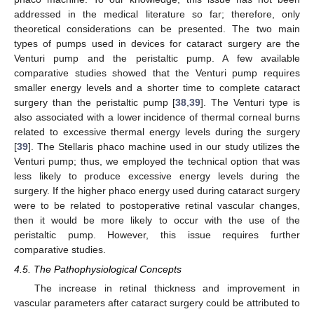
addressed in the medical literature so far; therefore, only
theoretical considerations can be presented. The two main
types of pumps used in devices for cataract surgery are the
Venturi pump and the peristaltic pump. A few available
comparative studies showed that the Venturi pump requires
smaller energy levels and a shorter time to complete cataract
surgery than the peristaltic pump [
38
,
39
]. The Venturi type is
also associated with a lower incidence of thermal corneal burns
related to excessive thermal energy levels during the surgery
[
39
]. The Stellaris phaco machine used in our study utilizes the
Venturi pump; thus, we employed the technical option that was
less likely to produce excessive energy levels during the
surgery. If the higher phaco energy used during cataract surgery
were to be related to postoperative retinal vascular changes,
then it would be more likely to occur with the use of the
peristaltic pump. However, this issue requires further
comparative studies.
4.5. The Pathophysiological Concepts
The increase in retinal thickness and improvement in
vascular parameters after cataract surgery could be attributed to