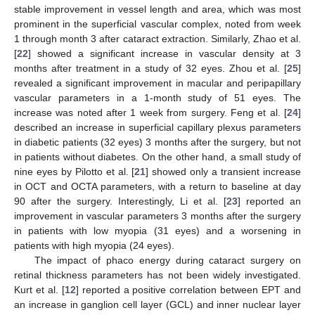
stable improvement in vessel length and area, which was most
prominent in the superficial vascular complex, noted from week
1 through month 3 after cataract extraction. Similarly, Zhao et al.
[
22
] showed a significant increase in vascular density at 3
months after treatment in a study of 32 eyes. Zhou et al. [
25
]
revealed a significant improvement in macular and peripapillary
vascular parameters in a 1-month study of 51 eyes. The
increase was noted after 1 week from surgery. Feng et al. [
24
]
described an increase in superficial capillary plexus parameters
in diabetic patients (32 eyes) 3 months after the surgery, but not
in patients without diabetes. On the other hand, a small study of
nine eyes by Pilotto et al. [
21
] showed only a transient increase
in OCT and OCTA parameters, with a return to baseline at day
90 after the surgery. Interestingly, Li et al. [
23
] reported an
improvement in vascular parameters 3 months after the surgery
in patients with low myopia (31 eyes) and a worsening in
patients with high myopia (24 eyes).
The impact of phaco energy during cataract surgery on
retinal thickness parameters has not been widely investigated.
Kurt et al. [
12
] reported a positive correlation between EPT and
an increase in ganglion cell layer (GCL) and inner nuclear layer