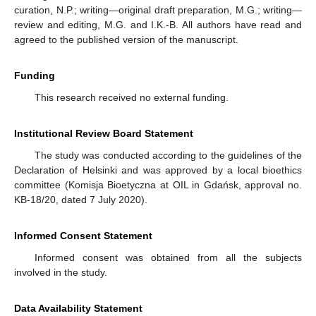
curation, N.P.; writing—original draft preparation, M.G.; writing—
review and editing, M.G. and I.K.-B. All authors have read and
agreed to the published version of the manuscript.
Funding
This research received no external funding.
Institutional Review Board Statement
The study was conducted according to the guidelines of the
Declaration of Helsinki and was approved by a local bioethics
committee (Komisja Bioetyczna at OIL in Gdańsk, approval no.
KB-18/20, dated 7 July 2020).
Informed Consent Statement
Informed consent was obtained from all the subjects
involved in the study.
Data Availability Statement