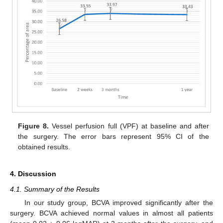
Figure 8.
Vessel perfusion full (VPF) at baseline and after
the surgery. The error bars represent 95% CI of the
obtained results.
4. Discussion
4.1. Summary of the Results
In our study group, BCVA improved significantly after the
surgery. BCVA achieved normal values in almost all patients