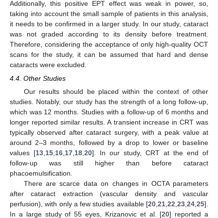
Additionally, this positive EPT effect was weak in power, so,
taking into account the small sample of patients in this analysis,
it needs to be confirmed in a larger study. In our study, cataract
was not graded according to its density before treatment.
Therefore, considering the acceptance of only high-quality OCT
scans for the study, it can be assumed that hard and dense
cataracts were excluded.
12. May
13. May
14. May
15. May
16. May
17. May
18. May
19. May
20. May
22. May
23. May
24. May
25. May
26. May
27. May
28. May
29. May
30. May
1. Jun
2. Jun
3. Jun
4. Jun
5. Jun
6. Jun
7. Jun
8. Jun
9. Jun
11. Jun
12. Jun
13. Jun
14. Jun
15. Jun
16. Jun
17. Jun
18. Jun
19. Jun
21. Jun
22. Jun
23. Jun
24. Jun
25. Jun
26. Jun
27. Jun
28. Jun
29. Jun
1. Jul
2. Jul
3. Jul
4. Jul
5. Jul
6. Jul
7. Jul
8. Jul
9. Jul
11. Jul
12. Jul
13. Jul
14. Jul
15. Jul
16. Jul
17. Jul
18. Jul
19. Jul
21. Jul
22. Jul
23. Jul
24. Jul
25. Jul
26. Jul
27. Jul
28. Jul
29. Jul
31. Jul
1. Aug
2. Aug
3. Aug
4. Aug
5. Aug
6. Aug
7. Aug
8. Aug
4.4. Other Studies
Our results should be placed within the context of other
studies. Notably, our study has the strength of a long follow-up,
which was 12 months. Studies with a follow-up of 6 months and
longer reported similar results. A transient increase in CRT was
typically observed after cataract surgery, with a peak value at
around 2–3 months, followed by a drop to lower or baseline
values [
13
,
15
,
16
,
17
,
18
,
20
]. In our study, CRT at the end of
follow-up was still higher than before cataract
phacoemulsification.
There are scarce data on changes in OCTA parameters
after cataract extraction (vascular density and vascular
perfusion), with only a few studies available [
20
,
21
,
22
,
23
,
24
,
25
].
In a large study of 55 eyes, Krizanovic et al. [
20
] reported a