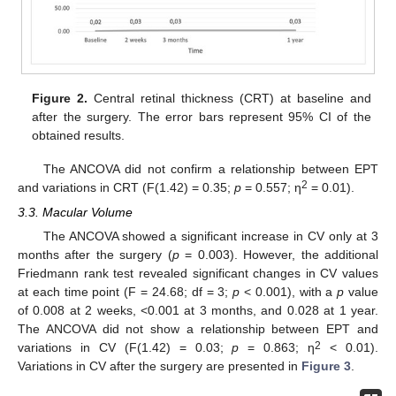
Figure 2.
Central retinal thickness (CRT) at baseline and
after the surgery. The error bars represent 95% CI of the
obtained results.
The ANCOVA did not confirm a relationship between EPT
2
and variations in CRT (F(1.42) = 0.35;
p
= 0.557; η
= 0.01).
3.3. Macular Volume
The ANCOVA showed a significant increase in CV only at 3
months after the surgery (
p
= 0.003). However, the additional
Friedmann rank test revealed significant changes in CV values
at each time point (F = 24.68; df = 3;
p
< 0.001), with a
p
value
of 0.008 at 2 weeks, <0.001 at 3 months, and 0.028 at 1 year.
The ANCOVA did not show a relationship between EPT and
2
variations in CV (F(1.42) = 0.03;
p
= 0.863; η
< 0.01).
Variations in CV after the surgery are presented in
Figure 3
.