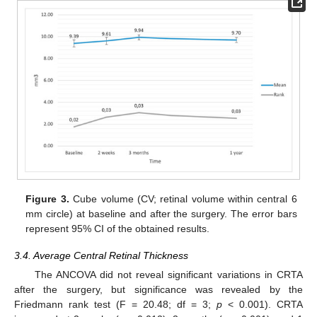
Figure 3.
Cube volume (CV; retinal volume within central 6
mm circle) at baseline and after the surgery. The error bars
represent 95% CI of the obtained results.
3.4. Average Central Retinal Thickness
The ANCOVA did not reveal significant variations in CRTA
after the surgery, but significance was revealed by the
Friedmann rank test (F = 20.48; df = 3;
p
< 0.001). CRTA