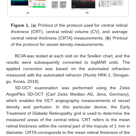
Figure 1.
(
a
) Printout of the protocol used for central retinal
thickness (CRT), central retinal volume (CV), and average
central retinal thickness (CRTA) measurements. (
b
) Printout
of the protocol for vessel density measurements.
BCVA was tested at each visit on the Snellen chart, and the
results were subsequently converted to logMAR units. The
applied correction was based on the automated refraction
measured with the automated refractor (Huvitz HRK-1, Dongan-
gu, Korea, 2018).
SD-OCT examination was performed using the Zeiss
AngioPlex SD-OCT (Carl Zeiss Meditec AG, Jena, Germany),
which enables the OCT angiography measurements of vessel
density and perfusion. In this particular device, the Early
Treatment of Diabetic Retinopathy grid is used to determine the
measured areas of the central retina. CRT refers to the mean
retinal thickness within the central part of the macula of 1 mm in
diameter. CRTA corresponds to the mean retinal thickness of the