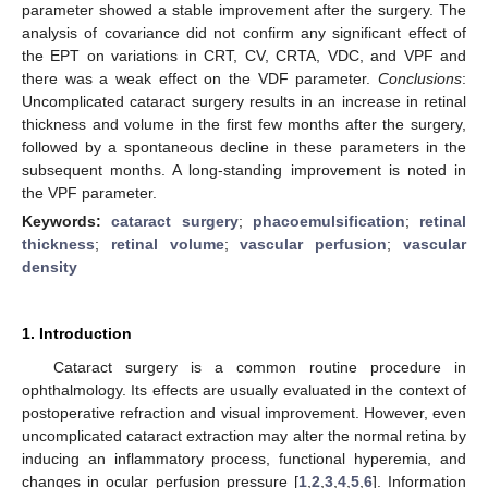
parameter showed a stable improvement after the surgery. The
analysis of covariance did not confirm any significant effect of
the EPT on variations in CRT, CV, CRTA, VDC, and VPF and
there was a weak effect on the VDF parameter.
Conclusions
:
Uncomplicated cataract surgery results in an increase in retinal
thickness and volume in the first few months after the surgery,
followed by a spontaneous decline in these parameters in the
subsequent months. A long-standing improvement is noted in
the VPF parameter.
Keywords:
cataract surgery
;
phacoemulsification
;
retinal
thickness
;
retinal volume
;
vascular perfusion
;
vascular
density
1. Introduction
Cataract surgery is a common routine procedure in
ophthalmology. Its effects are usually evaluated in the context of
postoperative refraction and visual improvement. However, even
uncomplicated cataract extraction may alter the normal retina by
inducing an inflammatory process, functional hyperemia, and
changes in ocular perfusion pressure [
1
,
2
,
3
,
4
,
5
,
6
]. Information