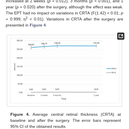
increased at 2 weeks (
p
= 0.012), 3 months (
p
< 0.001), and 1
year (
p
= 0.020) after the surgery, although the effect was weak.
The EPT had no impact on variations in CRTA (F(1.42) < 0.01;
p
2
= 0.999; η
< 0.01). Variations in CRTA after the surgery are
presented in
Figure 4
.
Figure 4.
Average central retinal thickness (CRTA) at
baseline and after the surgery. The error bars represent
95% CI of the obtained results.