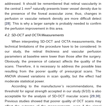
addressed. It should be remembered that retinal vascularity in
2
the central 1 mm
naturally presents lower vessel density due to
the presence of the foveal avascular zone; thus, changes in
perfusion or vascular network density are more difficult detect
[
28
]. This is why a larger sample is probably needed to confirm
the perfusion improvement in this area.
4.2. SD-OCT and OCTA Measurements
When interpreting SD-OCT and OCTA measurements, the
technical limitations of the procedure have to be considered. In
our study, the retinal thickness and vascular perfusion
parameters at baseline were lower than those after the surgery.
Obviously, the presence of cataract affects the quality of the
scans. Therefore, it is necessary to address the possible bias
resulting from the poorer quality of presurgical scans. The
ANOVA showed variations in scan quality, but the effect had
moderate statistical power.
According to the manufacturer’s recommendations, the
threshold for signal strength accepted in our study (6/10) is also
acceptable for the analysis of SD-OCT macular scans [
29
,
30
].
Previous studies showed that poorer quality of OCT scans may