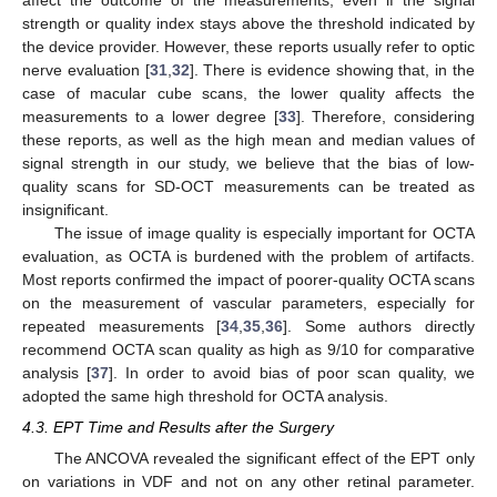
affect the outcome of the measurements, even if the signal
strength or quality index stays above the threshold indicated by
the device provider. However, these reports usually refer to optic
nerve evaluation [
31
,
32
]. There is evidence showing that, in the
case of macular cube scans, the lower quality affects the
measurements to a lower degree [
33
]. Therefore, considering
these reports, as well as the high mean and median values of
signal strength in our study, we believe that the bias of low-
quality scans for SD-OCT measurements can be treated as
insignificant.
The issue of image quality is especially important for OCTA
evaluation, as OCTA is burdened with the problem of artifacts.
Most reports confirmed the impact of poorer-quality OCTA scans
on the measurement of vascular parameters, especially for
repeated measurements [
34
,
35
,
36
]. Some authors directly
recommend OCTA scan quality as high as 9/10 for comparative
analysis [
37
]. In order to avoid bias of poor scan quality, we
adopted the same high threshold for OCTA analysis.
4.3. EPT Time and Results after the Surgery
The ANCOVA revealed the significant effect of the EPT only
on variations in VDF and not on any other retinal parameter.