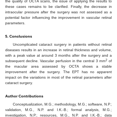
the quality of OCTA scans, the issue of applying the results to
these cases remains to be clarified. Finally, the decrease in
intraocular pressure after the surgery was not assessed as a
potential factor influencing the improvement in vascular retinal
parameters.
5. Conclusions
Uncomplicated cataract surgery in patients without retinal
diseases results in an increase in retinal thickness and volume,
with a peak value at around 3 months after the surgery and a
2
subsequent decline. Vascular perfusion in the central 3 mm
of
the macular area assessed by OCTA shows a stable
improvement after the surgery. The EPT has no apparent
impact on the variations in most of the retinal parameters after
cataract surgery.
Author Contributions
Conceptualization, M.G.; methodology, M.G.; software, N.P.;
validation, M.G., N.P. and I.K.-B.; formal analysis, M.G.;
investigation, N.P.; resources, M.G., N.P. and I.K.-B.; data