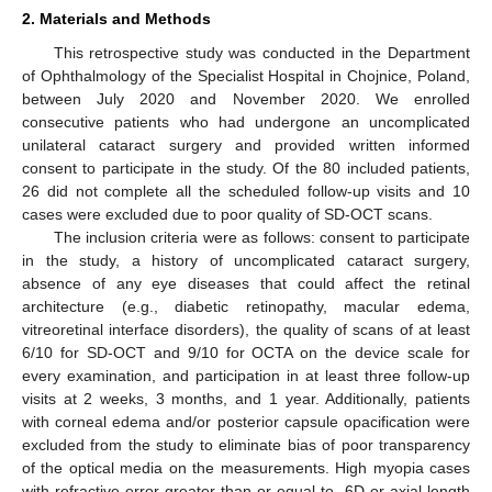
2. Materials and Methods
This retrospective study was conducted in the Department
of Ophthalmology of the Specialist Hospital in Chojnice, Poland,
between July 2020 and November 2020. We enrolled
consecutive patients who had undergone an uncomplicated
unilateral cataract surgery and provided written informed
consent to participate in the study. Of the 80 included patients,
26 did not complete all the scheduled follow-up visits and 10
cases were excluded due to poor quality of SD-OCT scans.
The inclusion criteria were as follows: consent to participate
in the study, a history of uncomplicated cataract surgery,
absence of any eye diseases that could affect the retinal
architecture (e.g., diabetic retinopathy, macular edema,
vitreoretinal interface disorders), the quality of scans of at least
6/10 for SD-OCT and 9/10 for OCTA on the device scale for
every examination, and participation in at least three follow-up
visits at 2 weeks, 3 months, and 1 year. Additionally, patients
with corneal edema and/or posterior capsule opacification were
excluded from the study to eliminate bias of poor transparency
of the optical media on the measurements. High myopia cases
with refractive error greater than or equal to -6D or axial length