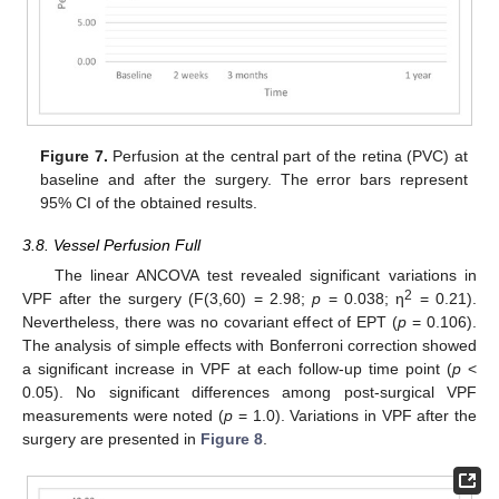
Figure 7.
Perfusion at the central part of the retina (PVC) at
baseline and after the surgery. The error bars represent
95% CI of the obtained results.
3.8. Vessel Perfusion Full
The linear ANCOVA test revealed significant variations in
2
VPF after the surgery (F(3,60) = 2.98;
p
= 0.038; η
= 0.21).
Nevertheless, there was no covariant effect of EPT (
p
= 0.106).
The analysis of simple effects with Bonferroni correction showed
a significant increase in VPF at each follow-up time point (
p
<
0.05). No significant differences among post-surgical VPF
measurements were noted (
p
= 1.0). Variations in VPF after the
surgery are presented in
Figure 8
.