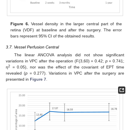
Figure 6.
Vessel density in the larger central part of the
retina (VDF) at baseline and after the surgery. The error
bars represent 95% CI of the obtained results.
3.7. Vessel Perfusion Central
The linear ANCOVA analysis did not show significant
variations in VPC after the operation (F(3,60) = 0.42;
p
= 0.741;
2
η
= 0.05), nor was the effect of the covariant of EPT time
revealed (
p
= 0.277). Variations in VPC after the surgery are
presented in
Figure 7
.