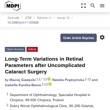
zoom_out_map
search
menu
Journals
JCM
Volume 11
Issue 12
10.3390/jcm11123426
settings
Order Article Reprints
Open Access
Article
Long-Term Variations in Retinal
Parameters after Uncomplicated
Cataract Surgery
1,2,*
2
by
Maciej Gawęcki
,
Natalia Prądzyńska
and
3
Izabella Karska-Basta
1
Department of Ophthalmology, Specialist Hospital in
Chojnice, 89-600 Chojnice, Poland
2
Dobry Wzrok Ophthalmological Clinic, 80-280 Gdańsk,