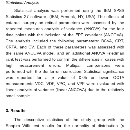
Statistical Analysis
Statistical analysis was performed using the IBM SPSS
Statistics 27 software. (IBM, Armonk, NY, USA) The effects of
cataract surgery on retinal parameters were assessed by the
repeated measures analysis of variance (ANOVA) for the four
time points with the inclusion of the EPT covariant (ANCOVA).
The analysis included the following parameters: BCVA, CRT,
CRTA, and CV. Each of these parameters was assessed with
the same ANCOVA model, and an additional ANOVA Friedman
rank test was performed to confirm the differences in cases with
high measurement errors. Multipair comparisons were
performed with the Bonferroni correction. Statistical significance
was reported for a
p
value of 0.05 or lower. OCTA
measurements VDC, VDF, VPC, and VPF were evaluated with
linear analysis of variance (linear ANCOVA) due to the relatively
small sample.
3. Results
The descriptive statistics of the study group with the
Shapiro–Wilk test results for the normality of distribution (
p