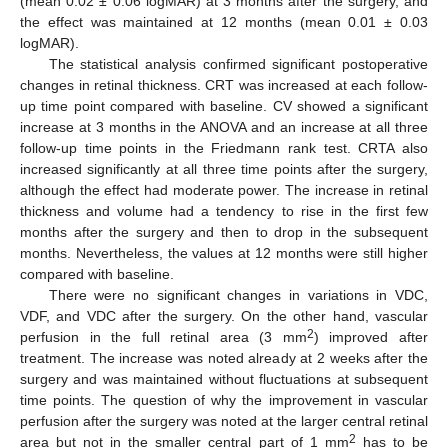
(mean 0.02 ± 0.06 logMAR) at 3 months after the surgery, and
the effect was maintained at 12 months (mean 0.01 ± 0.03
logMAR).
The statistical analysis confirmed significant postoperative
changes in retinal thickness. CRT was increased at each follow-
up time point compared with baseline. CV showed a significant
increase at 3 months in the ANOVA and an increase at all three
follow-up time points in the Friedmann rank test. CRTA also
increased significantly at all three time points after the surgery,
although the effect had moderate power. The increase in retinal
thickness and volume had a tendency to rise in the first few
months after the surgery and then to drop in the subsequent
months. Nevertheless, the values at 12 months were still higher
compared with baseline.
There were no significant changes in variations in VDC,
VDF, and VDC after the surgery. On the other hand, vascular
2
perfusion in the full retinal area (3 mm
) improved after
treatment. The increase was noted already at 2 weeks after the
surgery and was maintained without fluctuations at subsequent
time points. The question of why the improvement in vascular
perfusion after the surgery was noted at the larger central retinal
2
area but not in the smaller central part of 1 mm
has to be