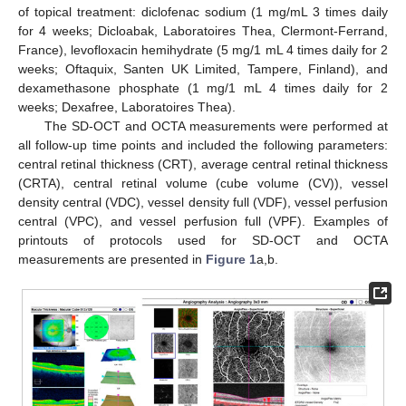
of topical treatment: diclofenac sodium (1 mg/mL 3 times daily
for 4 weeks; Dicloabak, Laboratoires Thea, Clermont-Ferrand,
France), levofloxacin hemihydrate (5 mg/1 mL 4 times daily for 2
weeks; Oftaquix, Santen UK Limited, Tampere, Finland), and
dexamethasone phosphate (1 mg/1 mL 4 times daily for 2
weeks; Dexafree, Laboratoires Thea).
The SD-OCT and OCTA measurements were performed at
all follow-up time points and included the following parameters:
central retinal thickness (CRT), average central retinal thickness
(CRTA), central retinal volume (cube volume (CV)), vessel
density central (VDC), vessel density full (VDF), vessel perfusion
central (VPC), and vessel perfusion full (VPF). Examples of
printouts of protocols used for SD-OCT and OCTA
measurements are presented in
Figure 1
a,b.