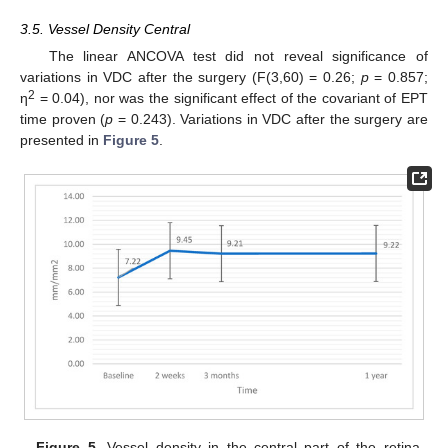
3.5. Vessel Density Central
The linear ANCOVA test did not reveal significance of
variations in VDC after the surgery (F(3,60) = 0.26;
p
= 0.857;
2
η
= 0.04), nor was the significant effect of the covariant of EPT
time proven (
p
= 0.243). Variations in VDC after the surgery are
presented in
Figure 5
.
Figure 5.
Vessel density in the central part of the retina