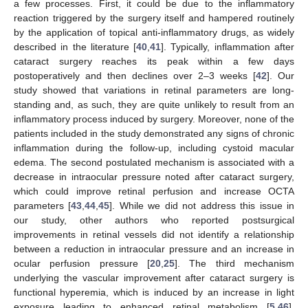
a few processes. First, it could be due to the inflammatory
reaction triggered by the surgery itself and hampered routinely
by the application of topical anti-inflammatory drugs, as widely
described in the literature [
40
,
41
]. Typically, inflammation after
cataract surgery reaches its peak within a few days
postoperatively and then declines over 2–3 weeks [
42
]. Our
study showed that variations in retinal parameters are long-
standing and, as such, they are quite unlikely to result from an
inflammatory process induced by surgery. Moreover, none of the
patients included in the study demonstrated any signs of chronic
inflammation during the follow-up, including cystoid macular
edema. The second postulated mechanism is associated with a
decrease in intraocular pressure noted after cataract surgery,
which could improve retinal perfusion and increase OCTA
parameters [
43
,
44
,
45
]. While we did not address this issue in
our study, other authors who reported postsurgical
improvements in retinal vessels did not identify a relationship
between a reduction in intraocular pressure and an increase in
ocular perfusion pressure [
20
,
25
]. The third mechanism
underlying the vascular improvement after cataract surgery is
functional hyperemia, which is induced by an increase in light
exposure leading to enhanced retinal metabolism [
5
,
46
].