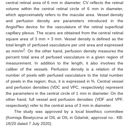
central retinal area of 6 mm in diameter. CV reflects the retinal
volume within the central retinal circle of 6 mm in diameter,
which approximately refers to the macular area. Vessel density
and perfusion density are parameters introduced in the
AngioPlex device for the vasculature of the retinal superficial
capillary plexus. The scans are obtained from the central retinal
square area of 3 mm × 3 mm. Vessel density is defined as the
total length of perfused vasculature per unit area and expressed
2
as mm/m
. On the other hand, perfusion density measures the
percent total area of perfused vasculature in a given region of
measurement. In addition to the length, it also involves the
caliber of the vessels. Perfusion density is a relation of the
number of pixels with perfused vasculature to the total number
of pixels in the region; thus, it is expressed in %. Central vessel
and perfusion densities (VDC and VPC, respectively) represent
the parameters in the central circle of 1 mm in diameter. On the
other hand, full vessel and perfusion densities (VDF and VPF,
respectively) refer to the central area of 3 mm in diameter.
The study was approved by a local bioethics committee
(Komisja Bioetyczna at OIL at OIL in Gdańsk; approval no.: KB-
18/20 dated 7 July 2020).