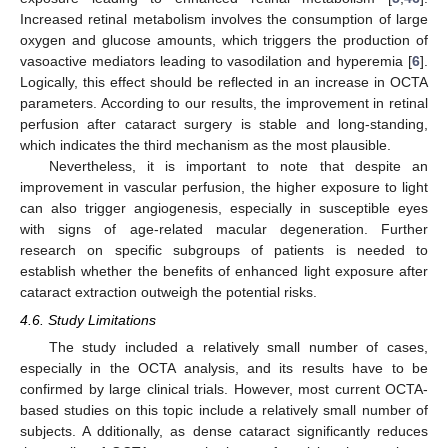
Increased retinal metabolism involves the consumption of large
oxygen and glucose amounts, which triggers the production of
vasoactive mediators leading to vasodilation and hyperemia [
6
].
Logically, this effect should be reflected in an increase in OCTA
parameters. According to our results, the improvement in retinal
perfusion after cataract surgery is stable and long-standing,
which indicates the third mechanism as the most plausible.
Nevertheless, it is important to note that despite an
improvement in vascular perfusion, the higher exposure to light
can also trigger angiogenesis, especially in susceptible eyes
with signs of age-related macular degeneration. Further
research on specific subgroups of patients is needed to
establish whether the benefits of enhanced light exposure after
cataract extraction outweigh the potential risks.
4.6. Study Limitations
The study included a relatively small number of cases,
especially in the OCTA analysis, and its results have to be
confirmed by large clinical trials. However, most current OCTA-
based studies on this topic include a relatively small number of
subjects. A dditionally, as dense cataract significantly reduces