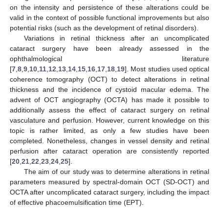
on the intensity and persistence of these alterations could be
valid in the context of possible functional improvements but also
potential risks (such as the development of retinal disorders).
Variations in retinal thickness after an uncomplicated
cataract surgery have been already assessed in the
ophthalmological literature
[
7
,
8
,
9
,
10
,
11
,
12
,
13
,
14
,
15
,
16
,
17
,
18
,
19
]. Most studies used optical
coherence tomography (OCT) to detect alterations in retinal
thickness and the incidence of cystoid macular edema. The
advent of OCT angiography (OCTA) has made it possible to
additionally assess the effect of cataract surgery on retinal
vasculature and perfusion. However, current knowledge on this
topic is rather limited, as only a few studies have been
completed. Nonetheless, changes in vessel density and retinal
perfusion after cataract operation are consistently reported
[
20
,
21
,
22
,
23
,
24
,
25
].
The aim of our study was to determine alterations in retinal
parameters measured by spectral-domain OCT (SD-OCT) and
OCTA after uncomplicated cataract surgery, including the impact
of effective phacoemulsification time (EPT).