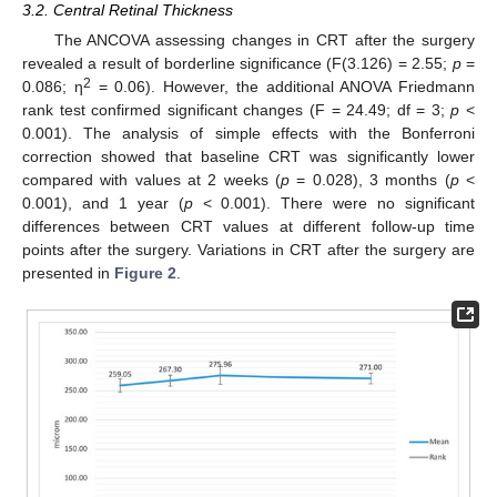
3.2. Central Retinal Thickness
The ANCOVA assessing changes in CRT after the surgery
revealed a result of borderline significance (F(3.126) = 2.55;
p
=
2
0.086; η
= 0.06). However, the additional ANOVA Friedmann
rank test confirmed significant changes (F = 24.49; df = 3;
p
<
0.001). The analysis of simple effects with the Bonferroni
correction showed that baseline CRT was significantly lower
compared with values at 2 weeks (
p
= 0.028), 3 months (
p
<
0.001), and 1 year (
p
< 0.001). There were no significant
differences between CRT values at different follow-up time
points after the surgery. Variations in CRT after the surgery are
presented in
Figure 2
.