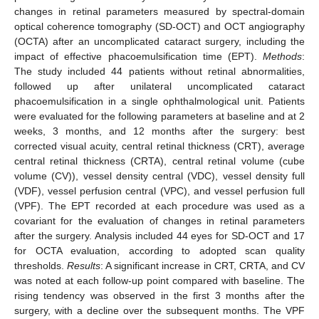
changes in retinal parameters measured by spectral-domain
optical coherence tomography (SD-OCT) and OCT angiography
(OCTA) after an uncomplicated cataract surgery, including the
impact of effective phacoemulsification time (EPT).
Methods
:
The study included 44 patients without retinal abnormalities,
followed up after unilateral uncomplicated cataract
phacoemulsification in a single ophthalmological unit. Patients
were evaluated for the following parameters at baseline and at 2
weeks, 3 months, and 12 months after the surgery: best
corrected visual acuity, central retinal thickness (CRT), average
central retinal thickness (CRTA), central retinal volume (cube
volume (CV)), vessel density central (VDC), vessel density full
(VDF), vessel perfusion central (VPC), and vessel perfusion full
(VPF). The EPT recorded at each procedure was used as a
covariant for the evaluation of changes in retinal parameters
after the surgery. Analysis included 44 eyes for SD-OCT and 17
for OCTA evaluation, according to adopted scan quality
thresholds.
Results
: A significant increase in CRT, CRTA, and CV
was noted at each follow-up point compared with baseline. The
rising tendency was observed in the first 3 months after the
surgery, with a decline over the subsequent months. The VPF