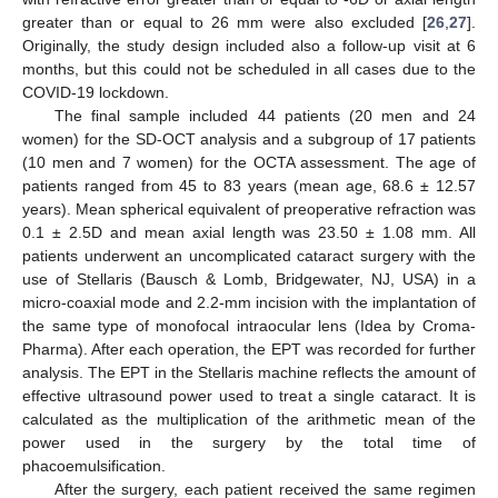
greater than or equal to 26 mm were also excluded [
26
,
27
].
Originally, the study design included also a follow-up visit at 6
months, but this could not be scheduled in all cases due to the
COVID-19 lockdown.
The final sample included 44 patients (20 men and 24
women) for the SD-OCT analysis and a subgroup of 17 patients
(10 men and 7 women) for the OCTA assessment. The age of
patients ranged from 45 to 83 years (mean age, 68.6 ± 12.57
years). Mean spherical equivalent of preoperative refraction was
0.1 ± 2.5D and mean axial length was 23.50 ± 1.08 mm. All
patients underwent an uncomplicated cataract surgery with the
use of Stellaris (Bausch & Lomb, Bridgewater, NJ, USA) in a
micro-coaxial mode and 2.2-mm incision with the implantation of
the same type of monofocal intraocular lens (Idea by Croma-
Pharma). After each operation, the EPT was recorded for further
analysis. The EPT in the Stellaris machine reflects the amount of
effective ultrasound power used to treat a single cataract. It is
calculated as the multiplication of the arithmetic mean of the
power used in the surgery by the total time of
phacoemulsification.
After the surgery, each patient received the same regimen