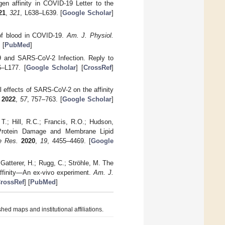
en affinity in COVID-19 Letter to the
21
,
321
, L638–L639. [
Google Scholar
]
 of blood in COVID-19.
Am. J. Physiol.
] [
PubMed
]
9 and SARS-CoV-2 Infection. Reply to
6–L177. [
Google Scholar
] [
CrossRef
]
l effects of SARS-CoV-2 on the affinity
2022
,
57
, 757–763. [
Google Scholar
]
T.; Hill, R.C.; Francis, R.O.; Hudson,
l Protein Damage and Membrane Lipid
e Res.
2020
,
19
, 4455–4469. [
Google
 Gatterer, H.; Rugg, C.; Ströhle, M. The
affinity—An ex-vivo experiment.
Am. J.
rossRef
] [
PubMed
]
hed maps and institutional affiliations.