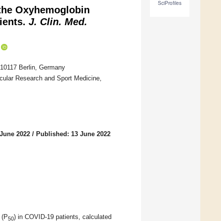
SciProfiles
 the Oxyhemoglobin
tients.
J. Clin. Med.
, 10117 Berlin, Germany
scular Research and Sport Medicine,
 June 2022
/
Published: 13 June 2022
 (P
) in COVID-19 patients, calculated
50