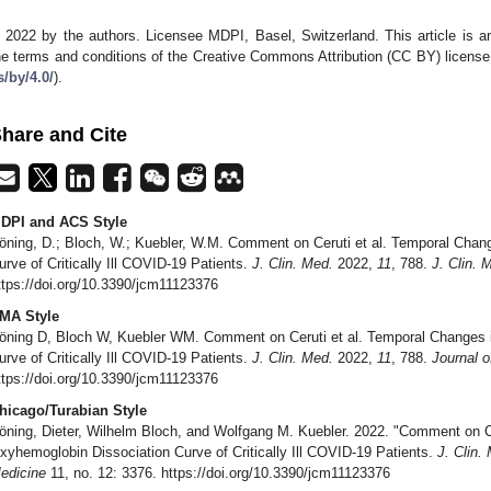
 2022 by the authors. Licensee MDPI, Basel, Switzerland. This article is an
he terms and conditions of the Creative Commons Attribution (CC BY) license
s/by/4.0/
).
hare and Cite
DPI and ACS Style
öning, D.; Bloch, W.; Kuebler, W.M. Comment on Ceruti et al. Temporal Chan
urve of Critically Ill COVID-19 Patients.
J. Clin. Med.
2022,
11
, 788.
J. Clin. 
ttps://doi.org/10.3390/jcm11123376
MA Style
öning D, Bloch W, Kuebler WM. Comment on Ceruti et al. Temporal Changes 
urve of Critically Ill COVID-19 Patients.
J. Clin. Med.
2022,
11
, 788.
Journal o
ttps://doi.org/10.3390/jcm11123376
hicago/Turabian Style
öning, Dieter, Wilhelm Bloch, and Wolfgang M. Kuebler. 2022. "Comment on Ce
xyhemoglobin Dissociation Curve of Critically Ill COVID-19 Patients.
J. Clin.
edicine
11, no. 12: 3376. https://doi.org/10.3390/jcm11123376