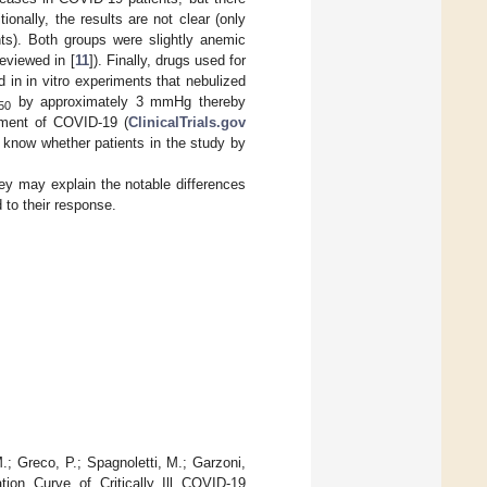
itionally, the results are not clear (only
nts). Both groups were slightly anemic
eviewed in [
11
]). Finally, drugs used for
 in in vitro experiments that nebulized
by approximately 3 mmHg thereby
50
atment of COVID-19 (
ClinicalTrials.gov
 know whether patients in the study by
they may explain the notable differences
 to their response.
M.; Greco, P.; Spagnoletti, M.; Garzoni,
ion Curve of Critically Ill COVID-19