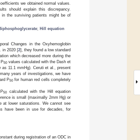
coefficients we obtained normal values.
lts should explain this discrepancy.
in the surviving patients might be of
Biphosphoglycerate
;
Hill equation
Temporal Changes in the Oxyhemoglobin
. in 2020 [
2
], they found a low standard
lation which decreased more during the
 P
values calculated with the Dash et
50
 as 11.1 mmHg). Ceruti et al., present
 many years of investigations, we have
ard P
for human red cells completely
50
 P
calculated with the Hill equation
50
ference is small (maximally 2mm Hg) or
e at lower saturations. We cannot see
ns have been in use for decades, for
 constant during registration of an ODC in