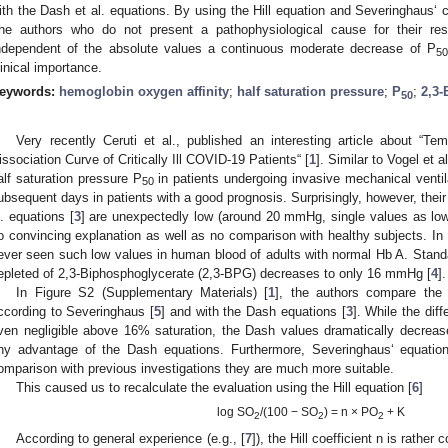
ith the Dash et al. equations. By using the Hill equation and Severinghaus‘ 
he authors who do not present a pathophysiological cause for their resu
ndependent of the absolute values a continuous moderate decrease of P
50
linical importance.
eywords:
hemoglobin oxygen affinity
;
half saturation pressure
;
P
;
2,3-
50
Very recently Ceruti et al., published an interesting article about “
issociation Curve of Critically Ill COVID-19 Patients“ [
1
]. Similar to Vogel et al
alf saturation pressure P
in patients undergoing invasive mechanical venti
50
ubsequent days in patients with a good prognosis. Surprisingly, however, their
l. equations [
3
] are unexpectedly low (around 20 mmHg, single values as low
o convincing explanation as well as no comparison with healthy subjects. In
ever seen such low values in human blood of adults with normal Hb A. Stand
epleted of 2,3-Biphosphoglycerate (2,3-BPG) decreases to only 16 mmHg [
4
].
In Figure S2 (Supplementary Materials) [
1
], the authors compare the
ccording to Severinghaus [
5
] and with the Dash equations [
3
]. While the dif
ven negligible above 16% saturation, the Dash values dramatically decreas
ny advantage of the Dash equations. Furthermore, Severinghaus‘ equatio
omparison with previous investigations they are much more suitable.
This caused us to recalculate the evaluation using the Hill equation [
6
]
log SO
/(100 − SO
) = n × PO
+ K
2
2
2
According to general experience (e.g., [
7
]), the Hill coefficient n is rather