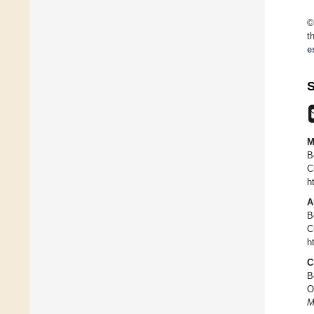
©
t
e
S
M
B
C
h
A
B
C
h
C
B
O
M