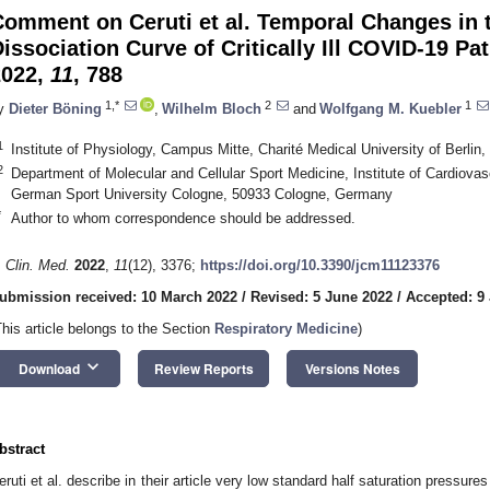
Comment on Ceruti et al. Temporal Changes in
issociation Curve of Critically Ill COVID-19 Pa
2022,
11
, 788
1,*
2
1
y
Dieter Böning
,
Wilhelm Bloch
and
Wolfgang M. Kuebler
1
Institute of Physiology, Campus Mitte, Charité Medical University of Berlin
2
Department of Molecular and Cellular Sport Medicine, Institute of Cardiova
German Sport University Cologne, 50933 Cologne, Germany
*
Author to whom correspondence should be addressed.
. Clin. Med.
2022
,
11
(12), 3376;
https://doi.org/10.3390/jcm11123376
ubmission received: 10 March 2022
/
Revised: 5 June 2022
/
Accepted: 9
This article belongs to the Section
Respiratory Medicine
)
keyboard_arrow_down
Download
Review Reports
Versions Notes
bstract
eruti et al. describe in their article very low standard half saturation pressures