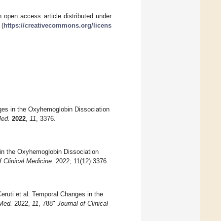
 open access article distributed under
 (
https://creativecommons.org/licens
ges in the Oxyhemoglobin Dissociation
Med.
2022
,
11
, 3376.
in the Oxyhemoglobin Dissociation
f Clinical Medicine
. 2022; 11(12):3376.
ruti et al. Temporal Changes in the
 Med.
2022,
11
, 788"
Journal of Clinical