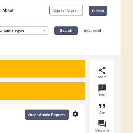
About
Sign In / Sign Up
Submit
Advanced
All Article Types
share
Share
announcement
Help
format_quote
settings
Cite
Order Article Reprints
question_answer
Discuss in