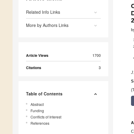
Related Info Links
D
More by Authors Links
b
Article Views
1700
Citations
3
J
S
(
Table of Contents
Abstract
Funding
Conflicts of Interest
A
References
C