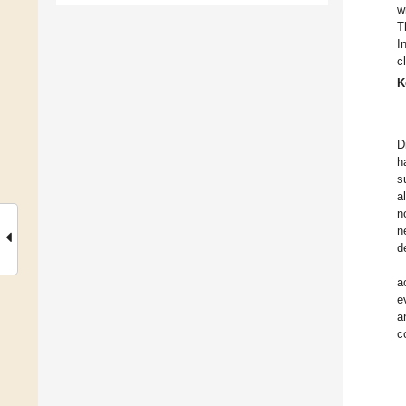
w
T
I
c
K
D
h
s
a
n
n
d
a
e
a
c