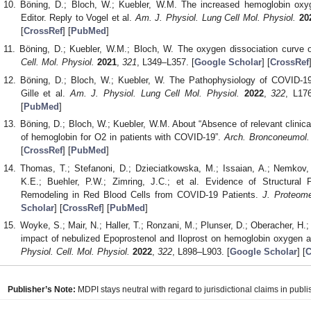
Böning, D.; Bloch, W.; Kuebler, W.M. The increased hemoglobin oxyg
Editor. Reply to Vogel et al.
Am. J. Physiol. Lung Cell Mol. Physiol.
20
[
CrossRef
] [
PubMed
]
Böning, D.; Kuebler, W.M.; Bloch, W. The oxygen dissociation curve
Cell. Mol. Physiol.
2021
,
321
, L349–L357. [
Google Scholar
] [
CrossRef
Böning, D.; Bloch, W.; Kuebler, W. The Pathophysiology of COVID-1
Gille et al.
Am. J. Physiol. Lung Cell Mol. Physiol.
2022
,
322
, L17
[
PubMed
]
Böning, D.; Bloch, W.; Kuebler, W.M. About “Absence of relevant clinica
of hemoglobin for O2 in patients with COVID-19”.
Arch. Bronconeumol.
[
CrossRef
] [
PubMed
]
Thomas, T.; Stefanoni, D.; Dzieciatkowska, M.; Issaian, A.; Nemkov, 
K.E.; Buehler, P.W.; Zimring, J.C.; et al. Evidence of Structura
Remodeling in Red Blood Cells from COVID-19 Patients.
J. Proteom
Scholar
] [
CrossRef
] [
PubMed
]
Woyke, S.; Mair, N.; Haller, T.; Ronzani, M.; Plunser, D.; Oberacher, H.;
impact of nebulized Epoprostenol and Iloprost on hemoglobin oxygen 
Physiol. Cell. Mol. Physiol.
2022
,
322
, L898–L903. [
Google Scholar
] [
C
Publisher’s Note:
MDPI stays neutral with regard to jurisdictional claims in publis