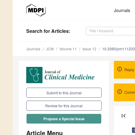
Journals
Search
for Articles
:
Journals
JCM
Volume 11
Issue 12
10.3390/jcm11123
Reply
Comme
Submit to this Journal
Review for this Journal
first_page
Propose a Special Issue
Article Menu