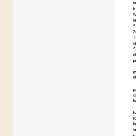
n
t
W
u
S
2
T
s
S
o
p
m
9
p
c
h
h
t
l
s
p