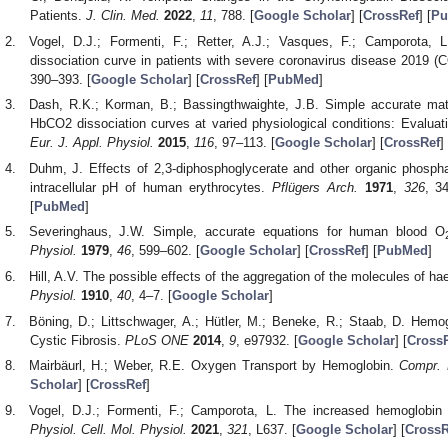
Patients.
J. Clin. Med.
2022
,
11
, 788. [
Google Scholar
] [
CrossRef
] [
Pu
Vogel, D.J.; Formenti, F.; Retter, A.J.; Vasques, F.; Camporota, L
dissociation curve in patients with severe coronavirus disease 2019 
390–393. [
Google Scholar
] [
CrossRef
] [
PubMed
]
Dash, R.K.; Korman, B.; Bassingthwaighte, J.B. Simple accurate m
HbCO2 dissociation curves at varied physiological conditions: Evalua
Eur. J. Appl. Physiol.
2015
,
116
, 97–113. [
Google Scholar
] [
CrossRef
] 
Duhm, J. Effects of 2,3-diphosphoglycerate and other organic phosp
intracellular pH of human erythrocytes.
Pflügers Arch.
1971
,
326
, 3
[
PubMed
]
Severinghaus, J.W. Simple, accurate equations for human blood O
Physiol.
1979
,
46
, 599–602. [
Google Scholar
] [
CrossRef
] [
PubMed
]
Hill, A.V. The possible effects of the aggregation of the molecules of h
Physiol.
1910
,
40
, 4–7. [
Google Scholar
]
Böning, D.; Littschwager, A.; Hütler, M.; Beneke, R.; Staab, D. Hemog
Cystic Fibrosis.
PLoS ONE
2014
,
9
, e97932. [
Google Scholar
] [
Cross
Mairbäurl, H.; Weber, R.E. Oxygen Transport by Hemoglobin.
Compr. 
Scholar
] [
CrossRef
]
Vogel, D.J.; Formenti, F.; Camporota, L. The increased hemoglobin
Physiol. Cell. Mol. Physiol.
2021
,
321
, L637. [
Google Scholar
] [
CrossR