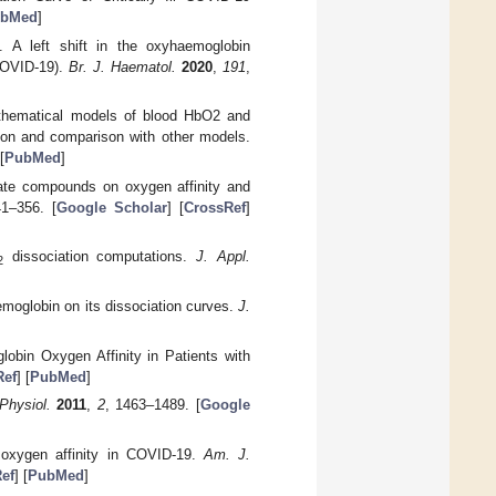
bMed
]
. A left shift in the oxyhaemoglobin
(COVID-19).
Br. J. Haematol.
2020
,
191
,
athematical models of blood HbO2 and
tion and comparison with other models.
[
PubMed
]
hate compounds on oxygen affinity and
41–356. [
Google Scholar
] [
CrossRef
]
dissociation computations.
J. Appl.
2
aemoglobin on its dissociation curves.
J.
lobin Oxygen Affinity in Patients with
Ref
] [
PubMed
]
Physiol.
2011
,
2
, 1463–1489. [
Google
 oxygen affinity in COVID-19.
Am. J.
ef
] [
PubMed
]