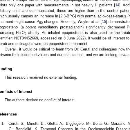
xists only one paper with measurements in not heavily ill patients [
14
]. Add
rbitrary units are communicated, these are higher than in the control patie
hich usually causes an increase in [2,3-BPG] with normal acid–base-status (r
reatment might cause P
changes. Recently, Woyke et al. [
15
] demonstrated
50
poprostenol (a potent vasodilatory prostaglandin) significantly decreased P
ncreasing Hb-O
affinity. As inhaled epoprostenol is also used for the tre
2
dentifier: NCT04452669, accessed on 8 June 2022), it would be of interest to
eruti and colleagues were on epoprostenol treatment.
Overall, it would be critical to learn from Dr. Ceruti and colleagues how 
etween their published values and our calculations, and we are looking forward
unding
This research received no external funding.
onflicts of Interest
The authors declare no conflict of interest.
eferences
Ceruti, S.; Minotti, B.; Glotta, A.; Biggiogero, M.; Bona, G.; Marzano, 
C.; Bendjelid, K. Temporal Changes in the Oxyhemoglobin Dissociat