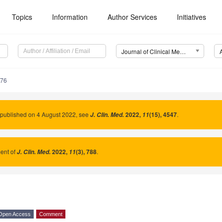
Topics
Information
Author Services
Initiatives
Journal of Clinical Medicine (JCM)
376
 published on 4 August 2022, see
2022
,
(15), 4547
.
J. Clin. Med.
11
nt of
2022
,
(3), 788
.
J. Clin. Med.
11
Open Access
Comment