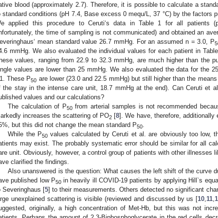
ative blood (approximately 2.7). Therefore, it is possible to calculate a stand
o standard conditions (pH 7.4, Base excess 0 mequ/L, 37 °C) by the factors 
e applied this procedure to Ceruti‘s data in Table 1 for all patients (
nfortunately, the time of sampling is not communicated) and obtained an ave
everinghaus‘ mean standard value 26.7 mmHg. For an assumed n = 3.0, P
5
4.6 mmHg. We also evaluated the individual values for each patient in Tab
hese values, ranging from 22.9 to 32.3 mmHg, are much higher than the pub
ingle values are lower than 25 mmHg. We also evaluated the data for the 25
1. These P
are lower (23.0 and 22.5 mmHg) but still higher than the means i
50
f the stay in the intense care unit, 18.7 mmHg at the end). Can Ceruti et al
ublished values and our calculations?
The calculation of P
from arterial samples is not recommended because
50
arkedly increases the scattering of PO
[
8
]. We have, therefore, additionall
2
5%, but this did not change the mean standard P
.
50
While the P
values calculated by Ceruti et al. are obviously too low, t
50
atients may exist. The probably systematic error should be similar for all cal
are unit. Obviously, however, a control group of patients with other illnesses li
ave clarified the findings.
Also unanswered is the question: What causes the left shift of the curve dur
ave published low P
in heavily ill COVID-19 patients by applying Hill`s equ
50
o Severinghaus [
5
] to their measurements. Others detected no significant chang
arge unexplained scattering is visible (reviewed and discussed by us [
10
,
11
,
uggested, originally, a high concentration of Met-Hb, but this was not incre
atients. Perhaps the amount of 2,3-Biphosphoglycerate in the red cells dec