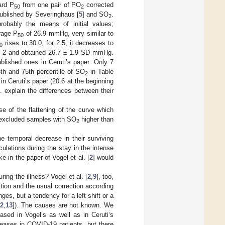
ard P
from one pair of PO
corrected
50
2
published by Severinghaus [
5
] and SO
.
2
probably the means of initial values;
rage P
of 26.9 mmHg, very similar to
50
rises to 30.0, for 2.5, it decreases to
0
le 2 and obtained 26.7 ± 1.9 SD mmHg.
lished ones in Ceruti’s paper. Only 7
th and 75th percentile of SO
in Table
2
n Ceruti‘s paper (20.6 at the beginning
. explain the differences between their
 of the flattening of the curve which
y excluded samples with SO
higher than
2
he temporal decrease in their surviving
culations during the stay in the intense
ke in the paper of Vogel et al. [
2
] would
ing the illness? Vogel et al. [
2
,
9
], too,
ation and the usual correction according
es, but a tendency for a left shift or a
12
,
13
]). The causes are not known. We
ased in Vogel’s as well as in Ceruti‘s
reases in COVID-19 patients, but there