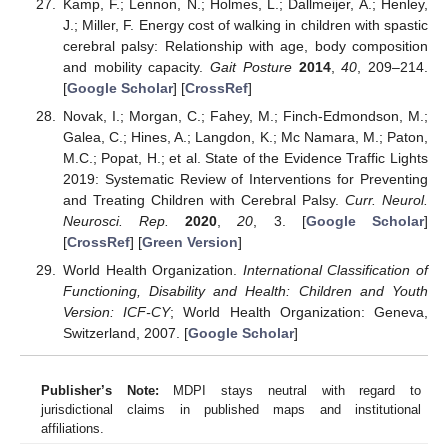
Kamp, F.; Lennon, N.; Holmes, L.; Dallmeijer, A.; Henley,
J.; Miller, F. Energy cost of walking in children with spastic
cerebral palsy: Relationship with age, body composition
and mobility capacity.
Gait Posture
2014
,
40
, 209–214.
[
Google Scholar
] [
CrossRef
]
Novak, I.; Morgan, C.; Fahey, M.; Finch-Edmondson, M.;
Galea, C.; Hines, A.; Langdon, K.; Mc Namara, M.; Paton,
M.C.; Popat, H.; et al. State of the Evidence Traffic Lights
2019: Systematic Review of Interventions for Preventing
and Treating Children with Cerebral Palsy.
Curr. Neurol.
Neurosci. Rep.
2020
,
20
, 3. [
Google Scholar
]
[
CrossRef
] [
Green Version
]
World Health Organization.
International Classification of
Functioning, Disability and Health: Children and Youth
Version: ICF-CY
; World Health Organization: Geneva,
Switzerland, 2007. [
Google Scholar
]
Publisher’s Note:
MDPI stays neutral with regard to
jurisdictional claims in published maps and institutional
affiliations.