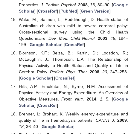
Properties.
J. Pediatr. Psychol.
2008
,
33
, 80–90. [
Google
Scholar
] [
CrossRef
] [
PubMed
] [
Green Version
]
Wake, M.; Salmon, L.; Reddihough, D. Health status of
Australian children with mild to severe cerebral palsy:
Cross-sectional survey using the Child Health
Questionnaire.
Dev. Med. Child Neurol.
2003
,
45
, 194–
199. [
Google Scholar
] [
CrossRef
]
Bjornson, K.F.; Belza, B.; Kartin, D.; Logsdon, R.;
McLaughlin, J.; Thompson, E.A. The Relationship of
Physical Activity to Health Status and Quality of Life in
Cerebral Palsy.
Pediatr. Phys. Ther.
2008
,
20
, 247–253.
[
Google Scholar
] [
CrossRef
]
Hills, A.P.; Emokhtar, N.; Byrne, N.M. Assessment of
Physical Activity and Energy Expenditure: An Overview of
Objective Measures.
Front. Nutr.
2014
,
1
, 5. [
Google
Scholar
] [
CrossRef
]
Brenner, I.; Brohart, K. Weekly energy expenditure and
quality of life in hemodialysis patients.
CANNT J.
2009
,
18
, 36–40. [
Google Scholar
]