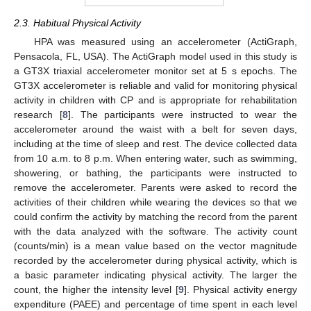
2.3. Habitual Physical Activity
HPA was measured using an accelerometer (ActiGraph,
Pensacola, FL, USA). The ActiGraph model used in this study is
a GT3X triaxial accelerometer monitor set at 5 s epochs. The
GT3X accelerometer is reliable and valid for monitoring physical
activity in children with CP and is appropriate for rehabilitation
research [
8
]. The participants were instructed to wear the
accelerometer around the waist with a belt for seven days,
including at the time of sleep and rest. The device collected data
from 10 a.m. to 8 p.m. When entering water, such as swimming,
showering, or bathing, the participants were instructed to
remove the accelerometer. Parents were asked to record the
activities of their children while wearing the devices so that we
could confirm the activity by matching the record from the parent
with the data analyzed with the software. The activity count
(counts/min) is a mean value based on the vector magnitude
recorded by the accelerometer during physical activity, which is
a basic parameter indicating physical activity. The larger the
count, the higher the intensity level [
9
]. Physical activity energy
expenditure (PAEE) and percentage of time spent in each level