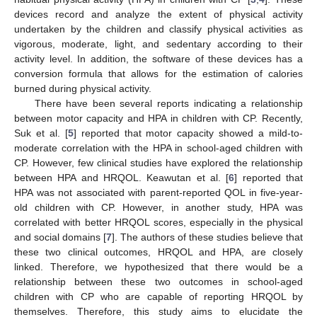
devices record and analyze the extent of physical activity
undertaken by the children and classify physical activities as
vigorous, moderate, light, and sedentary according to their
activity level. In addition, the software of these devices has a
conversion formula that allows for the estimation of calories
burned during physical activity.
There have been several reports indicating a relationship
between motor capacity and HPA in children with CP. Recently,
Suk et al. [
5
] reported that motor capacity showed a mild-to-
moderate correlation with the HPA in school-aged children with
CP. However, few clinical studies have explored the relationship
between HPA and HRQOL. Keawutan et al. [
6
] reported that
HPA was not associated with parent-reported QOL in five-year-
old children with CP. However, in another study, HPA was
correlated with better HRQOL scores, especially in the physical
and social domains [
7
]. The authors of these studies believe that
these two clinical outcomes, HRQOL and HPA, are closely
linked. Therefore, we hypothesized that there would be a
relationship between these two outcomes in school-aged
children with CP who are capable of reporting HRQOL by
themselves. Therefore, this study aims to elucidate the