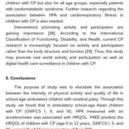
children with CP but also for all age groups, especially patients
with cardiometabolic syndrome. Further research regarding the
association between HPA and cardiorespiratory fitness in
children with CP is also needed.
Interventions promoting activity and participation are
gaining importance [
28
]. According to the International
Classification of Functioning, Disability, and Health, current CP
research is increasingly focused on activity and participation
rather than the body structure and function [
29
]. Thus, this study
may promote real world activity and participation as well as
digital health care surveillance in children with CP.
5. Conclusions
The purpose of study was to elucidate the association
between the intensity of physical activity and quality of life in
school-age ambulatory children with cerebral palsy. Through this
study, we found that in ambulatory school-age Asian children
with CP (GMFCS I, II, and III), HPA measured with an
accelerometer was associated with HRQOL. PAEE predicts the
HRQOL of children with CP (age 6 to 12 years, GMFCS I, II, and