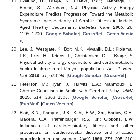
Ekelund, U.; Brage, S.; Franks, P.W.; Hennings, S.;
Emms, S.; Wareham, N.J. Physical Activity Energy
Expenditure Predicts Progression Toward the Metabolic
Syndrome Independently of Aerobic Fitness in Middle-
Aged Healthy Caucasians.
Diabetes Care
2005
,
28
,
1195–1200. [
Google Scholar
] [
CrossRef
] [
Green Versio
n
]
Lee, J.; Westgate, K.; Boit, M.K.; Mwaniki, D.L.; Kiplamai,
F.K.; Friis, H.; Tetens, I.; Christensen, D.L.; Brage, S.
Physical activity energy expenditure and cardiometabolic
health in three rural Kenyan populations.
Am. J. Hum.
Biol.
2019
,
31
, e23199. [
Google Scholar
] [
CrossRef
]
Peterson, M.; Ryan, J.; Hurvitz, E.A.; Mahmoudi, E.
Chronic Conditions in Adults with Cerebral Palsy.
JAMA
2015
,
314
, 2303–2305. [
Google Scholar
] [
CrossRef
]
[
PubMed
] [
Green Version
]
Blair, S.N.; Kampert, J.B.; Kohl, H.W., 3rd; Barlow, C.E.;
Macera, C.A.; Paffenbarger, R.S., Jr.; Gibbons, L.W.
Influences of cardiorespiratory fitness and other
precursors on cardiovascular disease and all-cause
mortality in men and women.
JAMA
1996
,
276
, 205–210.