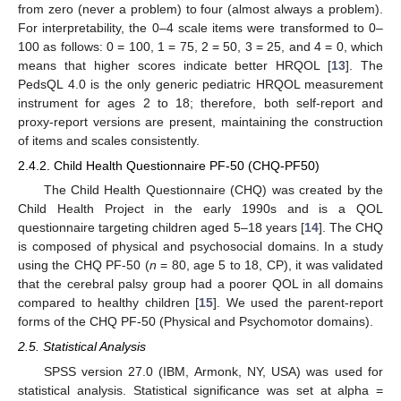
from zero (never a problem) to four (almost always a problem).
For interpretability, the 0–4 scale items were transformed to 0–
100 as follows: 0 = 100, 1 = 75, 2 = 50, 3 = 25, and 4 = 0, which
means that higher scores indicate better HRQOL [
13
]. The
PedsQL 4.0 is the only generic pediatric HRQOL measurement
instrument for ages 2 to 18; therefore, both self-report and
proxy-report versions are present, maintaining the construction
of items and scales consistently.
2.4.2. Child Health Questionnaire PF-50 (CHQ-PF50)
The Child Health Questionnaire (CHQ) was created by the
Child Health Project in the early 1990s and is a QOL
questionnaire targeting children aged 5–18 years [
14
]. The CHQ
is composed of physical and psychosocial domains. In a study
using the CHQ PF-50 (
n
= 80, age 5 to 18, CP), it was validated
that the cerebral palsy group had a poorer QOL in all domains
compared to healthy children [
15
]. We used the parent-report
forms of the CHQ PF-50 (Physical and Psychomotor domains).
12. May
13. May
14. May
15. May
16. May
17. May
18. May
19. May
20. May
22. May
23. May
24. May
25. May
26. May
27. May
28. May
29. May
30. May
1. Jun
2. Jun
3. Jun
4. Jun
5. Jun
6. Jun
7. Jun
8. Jun
9. Jun
11. Jun
12. Jun
13. Jun
14. Jun
15. Jun
16. Jun
17. Jun
18. Jun
19. Jun
21. Jun
22. Jun
23. Jun
24. Jun
25. Jun
26. Jun
27. Jun
28. Jun
29. Jun
1. Jul
2. Jul
3. Jul
4. Jul
5. Jul
6. Jul
7. Jul
8. Jul
9. Jul
11. Jul
12. Jul
13. Jul
14. Jul
15. Jul
16. Jul
17. Jul
18. Jul
19. Jul
21. Jul
22. Jul
23. Jul
24. Jul
25. Jul
26. Jul
27. Jul
28. Jul
29. Jul
31. Jul
1. Aug
2. Aug
3. Aug
4. Aug
5. Aug
6. Aug
7. Aug
8. Aug
2.5. Statistical Analysis
SPSS version 27.0 (IBM, Armonk, NY, USA) was used for
statistical analysis. Statistical significance was set at alpha =