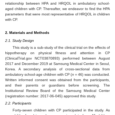
relationship between HPA and HRQOL in ambulatory school-
aged children with CP. Thereafter, we endeavor to find the HPA
parameters that were most representative of HRQOL in children
with CP.
2. Materials and Methods
2.1. Study Design
This study is a sub-study of the clinical trial on the effects of
hippotherapy on physical fitness and attention in CP
(ClinicalTrial.gov NCT03870893) performed between August
2017 and December 2019 at Samsung Medical Center in Seoul,
Korea. A secondary analysis of cross-sectional data from
ambulatory school-age children with CP (
n
= 46) was conducted.
Written informed consent was obtained from the participants,
and their parents or guardians before screening. The
Institutional Review Board of the Samsung Medical Center
(registration number: 2017-06-045) approved this study.
2.2. Participants
Forty-seven children with CP participated in the study. As