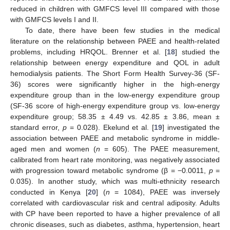
reduced in children with GMFCS level III compared with those
with GMFCS levels I and II.
To date, there have been few studies in the medical
literature on the relationship between PAEE and health-related
problems, including HRQOL. Brenner et al. [
18
] studied the
relationship between energy expenditure and QOL in adult
hemodialysis patients. The Short Form Health Survey-36 (SF-
36) scores were significantly higher in the high-energy
expenditure group than in the low-energy expenditure group
(SF-36 score of high-energy expenditure group vs. low-energy
expenditure group; 58.35 ± 4.49 vs. 42.85 ± 3.86, mean ±
standard error,
p
= 0.028). Ekelund et al. [
19
] investigated the
association between PAEE and metabolic syndrome in middle-
aged men and women (
n
= 605). The PAEE measurement,
calibrated from heart rate monitoring, was negatively associated
with progression toward metabolic syndrome (β = −0.0011,
p
=
0.035). In another study, which was multi-ethnicity research
conducted in Kenya [
20
] (
n
= 1084), PAEE was inversely
correlated with cardiovascular risk and central adiposity. Adults
with CP have been reported to have a higher prevalence of all
chronic diseases, such as diabetes, asthma, hypertension, heart