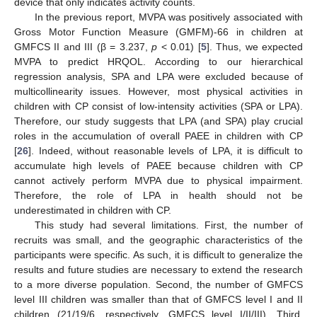
device that only indicates activity counts.
In the previous report, MVPA was positively associated with
Gross Motor Function Measure (GMFM)-66 in children at
GMFCS II and III (β = 3.237,
p
< 0.01) [
5
]. Thus, we expected
MVPA to predict HRQOL. According to our hierarchical
regression analysis, SPA and LPA were excluded because of
multicollinearity issues. However, most physical activities in
children with CP consist of low-intensity activities (SPA or LPA).
Therefore, our study suggests that LPA (and SPA) play crucial
roles in the accumulation of overall PAEE in children with CP
[
26
]. Indeed, without reasonable levels of LPA, it is difficult to
accumulate high levels of PAEE because children with CP
cannot actively perform MVPA due to physical impairment.
Therefore, the role of LPA in health should not be
underestimated in children with CP.
This study had several limitations. First, the number of
recruits was small, and the geographic characteristics of the
participants were specific. As such, it is difficult to generalize the
results and future studies are necessary to extend the research
to a more diverse population. Second, the number of GMFCS
level III children was smaller than that of GMFCS level I and II
children (21/19/6, respectively, GMFCS level I/II/III). Third,