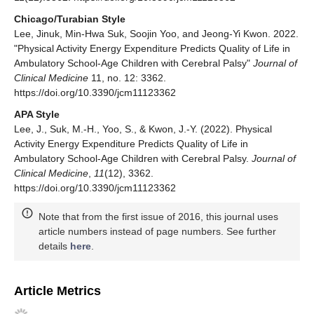
Chicago/Turabian Style
Lee, Jinuk, Min-Hwa Suk, Soojin Yoo, and Jeong-Yi Kwon. 2022.
"Physical Activity Energy Expenditure Predicts Quality of Life in
Ambulatory School-Age Children with Cerebral Palsy"
Journal of
Clinical Medicine
11, no. 12: 3362.
https://doi.org/10.3390/jcm11123362
APA Style
Lee, J., Suk, M.-H., Yoo, S., & Kwon, J.-Y. (2022). Physical
Activity Energy Expenditure Predicts Quality of Life in
Ambulatory School-Age Children with Cerebral Palsy.
Journal of
Clinical Medicine
,
11
(12), 3362.
https://doi.org/10.3390/jcm11123362
Note that from the first issue of 2016, this journal uses
article numbers instead of page numbers. See further
details
here
.
Article Metrics