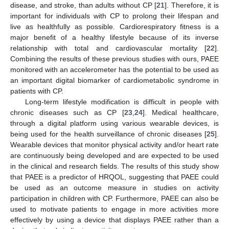
disease, and stroke, than adults without CP [
21
]. Therefore, it is
important for individuals with CP to prolong their lifespan and
live as healthfully as possible. Cardiorespiratory fitness is a
major benefit of a healthy lifestyle because of its inverse
relationship with total and cardiovascular mortality [
22
].
Combining the results of these previous studies with ours, PAEE
monitored with an accelerometer has the potential to be used as
an important digital biomarker of cardiometabolic syndrome in
patients with CP.
Long-term lifestyle modification is difficult in people with
chronic diseases such as CP [
23
,
24
]. Medical healthcare,
through a digital platform using various wearable devices, is
being used for the health surveillance of chronic diseases [
25
].
Wearable devices that monitor physical activity and/or heart rate
are continuously being developed and are expected to be used
in the clinical and research fields. The results of this study show
that PAEE is a predictor of HRQOL, suggesting that PAEE could
be used as an outcome measure in studies on activity
participation in children with CP. Furthermore, PAEE can also be
used to motivate patients to engage in more activities more
effectively by using a device that displays PAEE rather than a