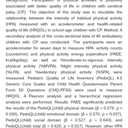
associated with better quality of life in children with cerebral
palsy (CP). The objective of this study was to elucidate the
relationship between the intensity of habitual physical activity
(HPA) measured with an accelerometer and health-related
quality of life (HRQOL) in school-age children with CP. Method: A
secondary analysis of the cross-sectional data of 46 ambulatory
children with CP was conducted. The participants wore an
accelerometer for seven days to measure HPA: activity counts
(counts/min) and physical activity energy expenditure (PAEE,
kcal/kg/day), as well as %moderate-to-vigorous intensity
physical activity (%MVPA), %light intensity physical activity
(%LPA), and %sedentary physical activity (%SPA) were
measured. Pediatric Quality of Life Inventory (PedsQL) 4.0
Generic Core Scales and Child Health Questionnaire Parent
Form 50 Questions (CHQ-PF50) were used to measure
HRQOL. A Pearson analysis and a hierarchical regression
analysis were performed. Results: PAEE significantly predicted
the results of the PedsQL(child) physical domain (β = 0.579,
p
=
0.030), PedsQL(child) emotional domain (β = 0.570,
p
= 0.037),
PedsQL(child) social domain (β = 0.527,
p
= 0.043), and
PedsQL(child) total (β = 0.626,
p
= 0.017). However, other HPA