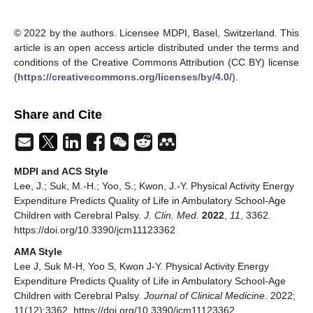
© 2022 by the authors. Licensee MDPI, Basel, Switzerland. This
article is an open access article distributed under the terms and
conditions of the Creative Commons Attribution (CC BY) license
(
https://creativecommons.org/licenses/by/4.0/
).
Share and Cite
MDPI and ACS Style
Lee, J.; Suk, M.-H.; Yoo, S.; Kwon, J.-Y. Physical Activity Energy
Expenditure Predicts Quality of Life in Ambulatory School-Age
Children with Cerebral Palsy.
J. Clin. Med.
2022
,
11
, 3362.
https://doi.org/10.3390/jcm11123362
AMA Style
Lee J, Suk M-H, Yoo S, Kwon J-Y. Physical Activity Energy
Expenditure Predicts Quality of Life in Ambulatory School-Age
Children with Cerebral Palsy.
Journal of Clinical Medicine
. 2022;
11(12):3362. https://doi.org/10.3390/jcm11123362