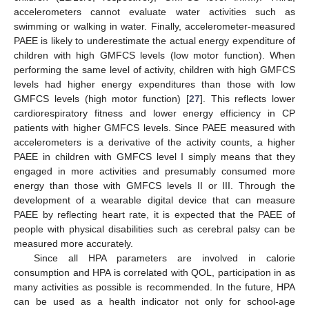
accelerometers cannot evaluate water activities such as
swimming or walking in water. Finally, accelerometer-measured
PAEE is likely to underestimate the actual energy expenditure of
children with high GMFCS levels (low motor function). When
performing the same level of activity, children with high GMFCS
levels had higher energy expenditures than those with low
GMFCS levels (high motor function) [
27
]. This reflects lower
cardiorespiratory fitness and lower energy efficiency in CP
patients with higher GMFCS levels. Since PAEE measured with
accelerometers is a derivative of the activity counts, a higher
PAEE in children with GMFCS level I simply means that they
engaged in more activities and presumably consumed more
energy than those with GMFCS levels II or III. Through the
development of a wearable digital device that can measure
PAEE by reflecting heart rate, it is expected that the PAEE of
people with physical disabilities such as cerebral palsy can be
measured more accurately.
Since all HPA parameters are involved in calorie
consumption and HPA is correlated with QOL, participation in as
many activities as possible is recommended. In the future, HPA
can be used as a health indicator not only for school-age