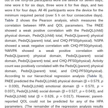
nine wore it for six days, three wore it for five days, and two
wore it for four days. All 46 participants wore the device for the
minimum required period (over 5 h on four consecutive days).
Table 2
shows the Pearson analysis, which measures the
correlation between HPA and QOL parameters. The PAEE
showed a weak positive correlation with the PedsQL(child)
physical domain, PedsQL(child) total, PedsQL(parent) physical
domain, PedsQL(parent) total, and CHQ-PF50(physical). %SPA
showed a weak negative correlation with CHQ-PF50(physical).
%MVPA showed a weak positive correlation with
PedsQL(parent) physical domain, PedsQL(parent) social
domain, PedsQL(parent) total, and CHQ-PF50(physical). Activity
count was positively correlated with the PedsQL(parent) physical
domain, PedsQL(parent) total, and CHQ-PF50(physical).
According to our hierarchical regression analysis (
Table 3
),
PAEE predicted the PedsQL(child) physical domain (β = 0.579,
p
= 0.030), PedsQL(child) emotional domain (β = 0.570,
p
=
0.037), PedsQL(child) social domain (β = 0.527,
p
= 0.043), and
PedsQL(child) total (β = 0.626,
p
= 0.017). However, parent-
reported QOL could not be predicted for any of the HPA
parameters. (The remainder of the regression analysis results