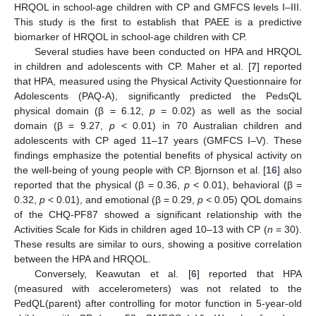
HRQOL in school-age children with CP and GMFCS levels I–III.
This study is the first to establish that PAEE is a predictive
biomarker of HRQOL in school-age children with CP.
Several studies have been conducted on HPA and HRQOL
in children and adolescents with CP. Maher et al. [
7
] reported
that HPA, measured using the Physical Activity Questionnaire for
Adolescents (PAQ-A), significantly predicted the PedsQL
physical domain (β = 6.12,
p
= 0.02) as well as the social
domain (β = 9.27,
p
< 0.01) in 70 Australian children and
adolescents with CP aged 11–17 years (GMFCS I–V). These
findings emphasize the potential benefits of physical activity on
the well-being of young people with CP. Bjornson et al. [
16
] also
reported that the physical (β = 0.36,
p
< 0.01), behavioral (β =
0.32,
p
< 0.01), and emotional (β = 0.29,
p
< 0.05) QOL domains
of the CHQ-PF87 showed a significant relationship with the
Activities Scale for Kids in children aged 10–13 with CP (
n
= 30).
These results are similar to ours, showing a positive correlation
between the HPA and HRQOL.
Conversely, Keawutan et al. [
6
] reported that HPA
(measured with accelerometers) was not related to the
PedQL(parent) after controlling for motor function in 5-year-old