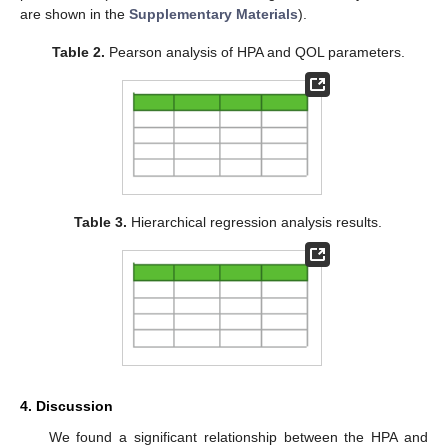
are shown in the
Supplementary Materials
).
Table 2.
Pearson analysis of HPA and QOL parameters.
Table 3.
Hierarchical regression analysis results.
4. Discussion
We found a significant relationship between the HPA and