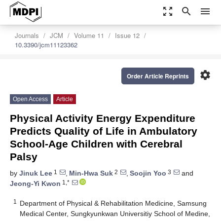
zoom_out_map
search
menu
Journals
JCM
Volume 11
Issue 12
10.3390/jcm11123362
settings
Order Article Reprints
Open Access
Article
Physical Activity Energy Expenditure
Predicts Quality of Life in Ambulatory
School-Age Children with Cerebral
Palsy
1
2
3
by
Jinuk Lee
,
Min-Hwa Suk
,
Soojin Yoo
and
1,*
Jeong-Yi Kwon
1
Department of Physical & Rehabilitation Medicine, Samsung
Medical Center, Sungkyunkwan Universitiy School of Medine,