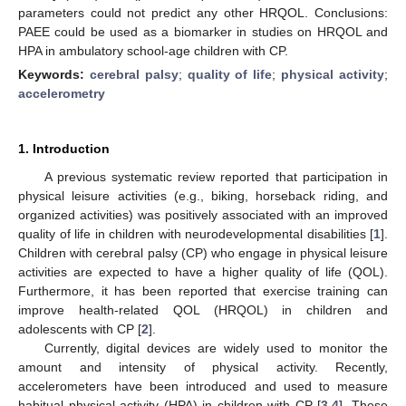
parameters could not predict any other HRQOL. Conclusions:
PAEE could be used as a biomarker in studies on HRQOL and
HPA in ambulatory school-age children with CP.
Keywords:
cerebral palsy
;
quality of life
;
physical activity
;
accelerometry
1. Introduction
A previous systematic review reported that participation in
physical leisure activities (e.g., biking, horseback riding, and
organized activities) was positively associated with an improved
quality of life in children with neurodevelopmental disabilities [
1
].
Children with cerebral palsy (CP) who engage in physical leisure
activities are expected to have a higher quality of life (QOL).
Furthermore, it has been reported that exercise training can
improve health-related QOL (HRQOL) in children and
adolescents with CP [
2
].
Currently, digital devices are widely used to monitor the
amount and intensity of physical activity. Recently,
accelerometers have been introduced and used to measure
habitual physical activity (HPA) in children with CP [
3
,
4
]. These