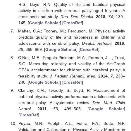
R.S.; Boyd, R.N. Quality of life and habitual physical
activity in children with cerebral palsy aged 5 years: A
cross-sectional study.
Res. Dev. Disabil.
2018
,
74
, 139–
145. [
Google Scholar
] [
CrossRef
]
Maher, C.A.; Toohey, M.; Ferguson, M. Physical activity
predicts quality of life and happiness in children and
adolescents with cerebral palsy.
Disabil. Rehabil.
2016
,
38
, 865–869. [
Google Scholar
] [
CrossRef
]
O’Neil, M.E.; Fragala-Pinkham, M.A.; Forman, J.L.; Trost,
S.G. Measuring reliability and validity of the ActiGraph
GT3X accelerometer for children with cerebral palsy: A
feasibility study.
J. Pediatr. Rehabil. Med.
2014
,
7
, 233–
240. [
Google Scholar
] [
CrossRef
]
Clanchy, K.M.; Tweedy, S.; Boyd, R. Measurement of
habitual physical activity performance in adolescents with
cerebral palsy: A systematic review.
Dev. Med. Child
Neurol.
2011
,
53
, 499–505. [
Google Scholar
]
[
CrossRef
]
Puyau, M.R.; Adolph, A.L.; Vohra, F.A.; Butte, N.F.
Validation and Calibration of Physical Activity Monitors in