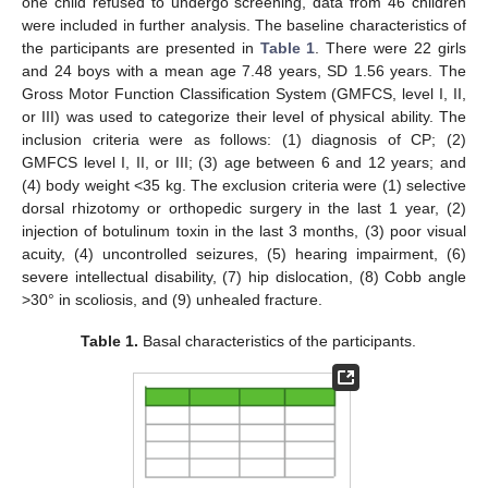
one child refused to undergo screening, data from 46 children
were included in further analysis. The baseline characteristics of
the participants are presented in
Table 1
. There were 22 girls
and 24 boys with a mean age 7.48 years, SD 1.56 years. The
Gross Motor Function Classification System (GMFCS, level I, II,
or III) was used to categorize their level of physical ability. The
inclusion criteria were as follows: (1) diagnosis of CP; (2)
GMFCS level I, II, or III; (3) age between 6 and 12 years; and
(4) body weight <35 kg. The exclusion criteria were (1) selective
dorsal rhizotomy or orthopedic surgery in the last 1 year, (2)
injection of botulinum toxin in the last 3 months, (3) poor visual
acuity, (4) uncontrolled seizures, (5) hearing impairment, (6)
severe intellectual disability, (7) hip dislocation, (8) Cobb angle
>30° in scoliosis, and (9) unhealed fracture.
Table 1.
Basal characteristics of the participants.