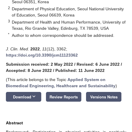
Seoul 06351, Korea
2
Department of Physical Education, Seoul National University
of Education, Seoul 06639, Korea
3
Department of Health and Human Performance, University of
Texas, Rio Grande Valley, Edinburg, TX 78539, USA
*
Author to whom correspondence should be addressed.
J. Clin. Med.
2022
,
11
(12), 3362;
https://doi.org/10.3390/jcm11123362
Submission received: 2 May 2022
/
Revised: 6 June 2022
/
Accepted: 8 June 2022
/
Published: 11 June 2022
(This article belongs to the Topic
Applied System on
Biomedical Engineering, Healthcare and Sustainability
)
keyboard_arrow_down
Download
Review Reports
Versions Notes
Abstract
Background: Participation in physical activities is positively