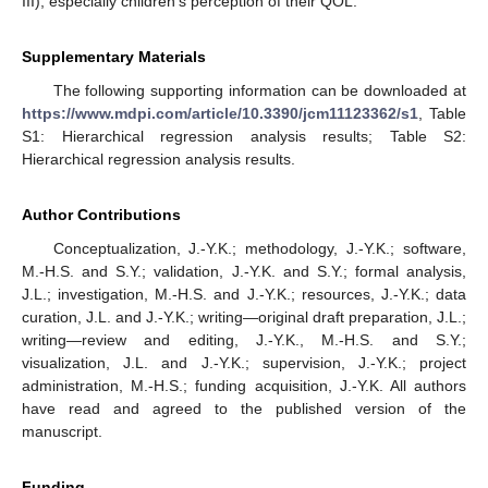
III), especially children’s perception of their QOL.
Supplementary Materials
The following supporting information can be downloaded at
https://www.mdpi.com/article/10.3390/jcm11123362/s1
, Table
S1: Hierarchical regression analysis results; Table S2:
Hierarchical regression analysis results.
Author Contributions
Conceptualization, J.-Y.K.; methodology, J.-Y.K.; software,
M.-H.S. and S.Y.; validation, J.-Y.K. and S.Y.; formal analysis,
J.L.; investigation, M.-H.S. and J.-Y.K.; resources, J.-Y.K.; data
curation, J.L. and J.-Y.K.; writing—original draft preparation, J.L.;
writing—review and editing, J.-Y.K., M.-H.S. and S.Y.;
visualization, J.L. and J.-Y.K.; supervision, J.-Y.K.; project
administration, M.-H.S.; funding acquisition, J.-Y.K. All authors
have read and agreed to the published version of the
manuscript.
Funding