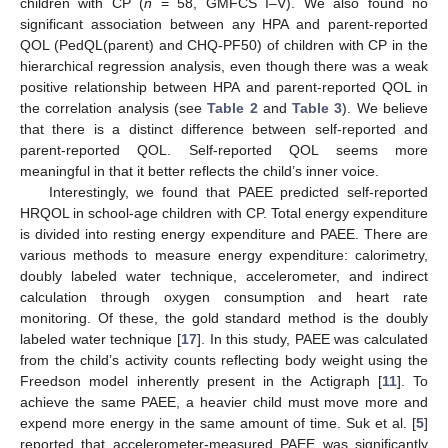
children with CP (
n
= 58, GMFCS I–V). We also found no
significant association between any HPA and parent-reported
QOL (PedQL(parent) and CHQ-PF50) of children with CP in the
hierarchical regression analysis, even though there was a weak
positive relationship between HPA and parent-reported QOL in
the correlation analysis (see
Table 2
and
Table 3
). We believe
that there is a distinct difference between self-reported and
parent-reported QOL. Self-reported QOL seems more
meaningful in that it better reflects the child’s inner voice.
Interestingly, we found that PAEE predicted self-reported
HRQOL in school-age children with CP. Total energy expenditure
is divided into resting energy expenditure and PAEE. There are
various methods to measure energy expenditure: calorimetry,
doubly labeled water technique, accelerometer, and indirect
calculation through oxygen consumption and heart rate
monitoring. Of these, the gold standard method is the doubly
labeled water technique [
17
]. In this study, PAEE was calculated
from the child’s activity counts reflecting body weight using the
Freedson model inherently present in the Actigraph [
11
]. To
achieve the same PAEE, a heavier child must move more and
expend more energy in the same amount of time. Suk et al. [
5
]
reported that accelerometer-measured PAEE was significantly