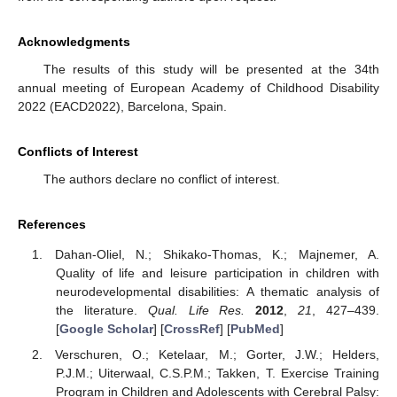
Acknowledgments
The results of this study will be presented at the 34th
annual meeting of European Academy of Childhood Disability
2022 (EACD2022), Barcelona, Spain.
Conflicts of Interest
The authors declare no conflict of interest.
References
Dahan-Oliel, N.; Shikako-Thomas, K.; Majnemer, A.
Quality of life and leisure participation in children with
neurodevelopmental disabilities: A thematic analysis of
the literature.
Qual. Life Res.
2012
,
21
, 427–439.
[
Google Scholar
] [
CrossRef
] [
PubMed
]
Verschuren, O.; Ketelaar, M.; Gorter, J.W.; Helders,
P.J.M.; Uiterwaal, C.S.P.M.; Takken, T. Exercise Training
Program in Children and Adolescents with Cerebral Palsy: