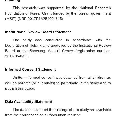
This research was supported by the National Research
Foundation of Korea. Grant funded by the Korean government
(MSIT) (NRF-2017R1A2B4004615).
Institutional Review Board Statement
The study was conducted in accordance with the
Declaration of Helsinki and approved by the Institutional Review
Board at the Samsung Medical Center (registration number:
2017-06-045).
Informed Consent Statement
Written informed consent was obtained from all children as
well as parents (or guardians) to participate in the study and to
publish this paper.
Data Availability Statement
The data that support the findings of this study are available
from the corresponding authors upon request.