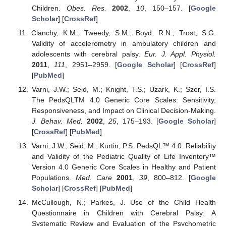
Children.
Obes. Res.
2002
,
10
, 150–157. [
Google
Scholar
] [
CrossRef
]
Clanchy, K.M.; Tweedy, S.M.; Boyd, R.N.; Trost, S.G.
Validity of accelerometry in ambulatory children and
adolescents with cerebral palsy.
Eur. J. Appl. Physiol.
2011
,
111
, 2951–2959. [
Google Scholar
] [
CrossRef
]
[
PubMed
]
Varni, J.W.; Seid, M.; Knight, T.S.; Uzark, K.; Szer, I.S.
The PedsQLTM 4.0 Generic Core Scales: Sensitivity,
Responsiveness, and Impact on Clinical Decision-Making.
J. Behav. Med.
2002
,
25
, 175–193. [
Google Scholar
]
[
CrossRef
] [
PubMed
]
Varni, J.W.; Seid, M.; Kurtin, P.S. PedsQL™ 4.0: Reliability
and Validity of the Pediatric Quality of Life Inventory™
Version 4.0 Generic Core Scales in Healthy and Patient
Populations.
Med. Care
2001
,
39
, 800–812. [
Google
Scholar
] [
CrossRef
] [
PubMed
]
McCullough, N.; Parkes, J. Use of the Child Health
Questionnaire in Children with Cerebral Palsy: A
Systematic Review and Evaluation of the Psychometric