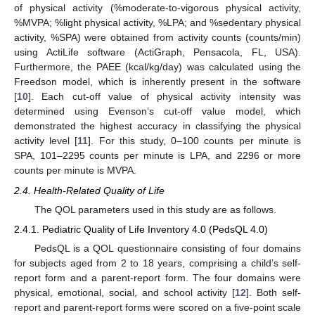
of physical activity (%moderate-to-vigorous physical activity,
%MVPA; %light physical activity, %LPA; and %sedentary physical
activity, %SPA) were obtained from activity counts (counts/min)
using ActiLife software (ActiGraph, Pensacola, FL, USA).
Furthermore, the PAEE (kcal/kg/day) was calculated using the
Freedson model, which is inherently present in the software
[
10
]. Each cut-off value of physical activity intensity was
determined using Evenson’s cut-off value model, which
demonstrated the highest accuracy in classifying the physical
activity level [
11
]. For this study, 0–100 counts per minute is
SPA, 101–2295 counts per minute is LPA, and 2296 or more
counts per minute is MVPA.
2.4. Health-Related Quality of Life
The QOL parameters used in this study are as follows.
2.4.1. Pediatric Quality of Life Inventory 4.0 (PedsQL 4.0)
PedsQL is a QOL questionnaire consisting of four domains
for subjects aged from 2 to 18 years, comprising a child’s self-
report form and a parent-report form. The four domains were
physical, emotional, social, and school activity [
12
]. Both self-
report and parent-report forms were scored on a five-point scale