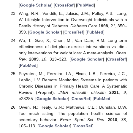
[
Google Scholar
] [
CrossRef
] [
PubMed
]
Wing, R.R.; Venditti, E.; Jakicic, J.M.; Polley, A.B.; Lang,
W. Lifestyle Intervention in Overweight Individuals with a
Family History of Diabetes.
Diabetes Care
1998
,
21
, 350–
359. [
Google Scholar
] [
CrossRef
] [
PubMed
]
Wu, T.; Gao, X.; Chen, M.; Van Dam, R.M. Long-term
effectiveness of diet-plus-exercise interventions vs. diet-
only interventions for weight loss: A meta-analysis.
Obes.
Rev.
2009
,
10
, 313–323. [
Google Scholar
] [
CrossRef
]
[
PubMed
]
Peyroteo, M.; Ferreira, I.A.; Elvas, L.B.; Ferreira, J.C.;
Lapão, L.V. Remote Monitoring Systems in patients with
Chronic Diseases in Primary Health Care: A Systematic
Review (Preprint).
JMIR mHealth uHealth
2021
,
9
,
e28285. [
Google Scholar
] [
CrossRef
] [
PubMed
]
Owen, N.; Healy, G.N.; Matthews, C.E.; Dunstan, D.W.
Too much sitting: The population health science of
sedentary behavior.
Exerc. Sport Sci. Rev.
2010
,
38
,
105–113. [
Google Scholar
] [
CrossRef
]