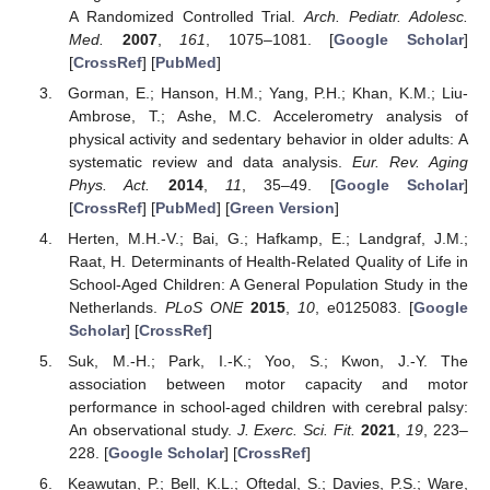
A Randomized Controlled Trial.
Arch. Pediatr. Adolesc.
Med.
2007
,
161
, 1075–1081. [
Google Scholar
]
[
CrossRef
] [
PubMed
]
Gorman, E.; Hanson, H.M.; Yang, P.H.; Khan, K.M.; Liu-
Ambrose, T.; Ashe, M.C. Accelerometry analysis of
physical activity and sedentary behavior in older adults: A
systematic review and data analysis.
Eur. Rev. Aging
Phys. Act.
2014
,
11
, 35–49. [
Google Scholar
]
[
CrossRef
] [
PubMed
] [
Green Version
]
Herten, M.H.-V.; Bai, G.; Hafkamp, E.; Landgraf, J.M.;
Raat, H. Determinants of Health-Related Quality of Life in
School-Aged Children: A General Population Study in the
Netherlands.
PLoS ONE
2015
,
10
, e0125083. [
Google
Scholar
] [
CrossRef
]
Suk, M.-H.; Park, I.-K.; Yoo, S.; Kwon, J.-Y. The
association between motor capacity and motor
performance in school-aged children with cerebral palsy:
An observational study.
J. Exerc. Sci. Fit.
2021
,
19
, 223–
228. [
Google Scholar
] [
CrossRef
]
Keawutan, P.; Bell, K.L.; Oftedal, S.; Davies, P.S.; Ware,