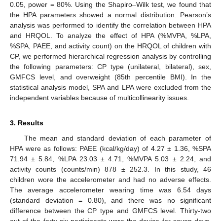
0.05, power = 80%. Using the Shapiro–Wilk test, we found that
the HPA parameters showed a normal distribution. Pearson’s
analysis was performed to identify the correlation between HPA
and HRQOL. To analyze the effect of HPA (%MVPA, %LPA,
%SPA, PAEE, and activity count) on the HRQOL of children with
CP, we performed hierarchical regression analysis by controlling
the following parameters: CP type (unilateral, bilateral), sex,
GMFCS level, and overweight (85th percentile BMI). In the
statistical analysis model, SPA and LPA were excluded from the
independent variables because of multicollinearity issues.
3. Results
The mean and standard deviation of each parameter of
HPA were as follows: PAEE (kcal/kg/day) of 4.27 ± 1.36, %SPA
71.94 ± 5.84, %LPA 23.03 ± 4.71, %MVPA 5.03 ± 2.24, and
activity counts (counts/min) 878 ± 252.3. In this study, 46
children wore the accelerometer and had no adverse effects.
The average accelerometer wearing time was 6.54 days
(standard deviation = 0.80), and there was no significant
difference between the CP type and GMFCS level. Thirty-two
out of the forty-six participants wore the device for seven days,