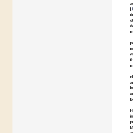
a
[
d
o
d
m
p
i
w
t
m
e
a
i
a
b
H
i
p
M