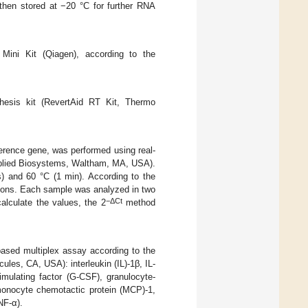
then stored at −20 °C for further RNA
Mini Kit (Qiagen), according to the
hesis kit (RevertAid RT Kit, Thermo
ference gene, was performed using real-
lied Biosystems, Waltham, MA, USA).
s) and 60 °C (1 min). According to the
tions. Each sample was analyzed in two
−ΔCt
alculate the values, the 2
method
ased multiplex assay according to the
les, CA, USA): interleukin (IL)-1β, IL-
timulating factor (G-CSF), granulocyte-
monocyte chemotactic protein (MCP)-1,
NF-α).