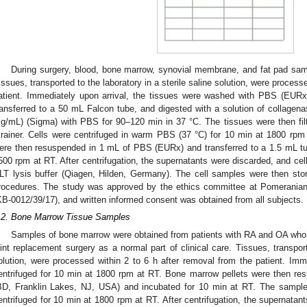
During surgery, blood, bone marrow, synovial membrane, and fat pad sam
issues, transported to the laboratory in a sterile saline solution, were process
atient. Immediately upon arrival, the tissues were washed with PBS (EURx)
ransferred to a 50 mL Falcon tube, and digested with a solution of collagena
g/mL) (Sigma) with PBS for 90–120 min in 37 °C. The tissues were then filt
trainer. Cells were centrifuged in warm PBS (37 °C) for 10 min at 1800 rpm 
ere then resuspended in 1 mL of PBS (EURx) and transferred to a 1.5 mL tub
500 rpm at RT. After centrifugation, the supernatants were discarded, and cel
LT lysis buffer (Qiagen, Hilden, Germany). The cell samples were then stor
rocedures. The study was approved by the ethics committee at Pomeranian
KB-0012/39/17), and written informed consent was obtained from all subjects.
.2. Bone Marrow Tissue Samples
Samples of bone marrow were obtained from patients with RA and OA wh
oint replacement surgery as a normal part of clinical care. Tissues, transport
olution, were processed within 2 to 6 h after removal from the patient. Imme
entrifuged for 10 min at 1800 rpm at RT. Bone marrow pellets were then re
BD, Franklin Lakes, NJ, USA) and incubated for 10 min at RT. The samp
entrifuged for 10 min at 1800 rpm at RT. After centrifugation, the supernatant