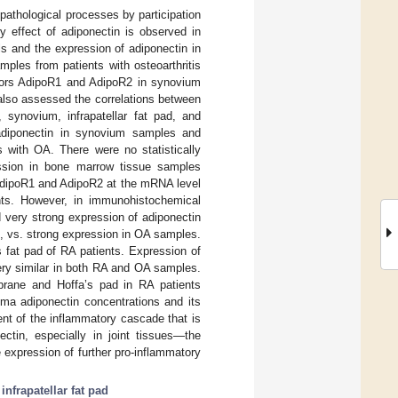
 pathological processes by participation
 effect of adiponectin is observed in
ls and the expression of adiponectin in
ples from patients with osteoarthritis
ptors AdipoR1 and AdipoR2 in synovium
also assessed the correlations between
 synovium, infrapatellar fat pad, and
adiponectin in synovium samples and
s with OA. There were no statistically
ression in bone marrow tissue samples
 AdipoR1 and AdipoR2 at the mRNA level
nts. However, in immunohistochemical
 very strong expression of adiponectin
s, vs. strong expression in OA samples.
 fat pad of RA patients. Expression of
ry similar in both RA and OA samples.
brane and Hoffa’s pad in RA patients
sma adiponectin concentrations and its
nt of the inflammatory cascade that is
ctin, especially in joint tissues—the
 expression of further pro-inflammatory
;
infrapatellar fat pad