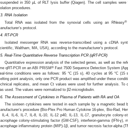
esuspended in 350 µL of RLT lysis buffer (Qiagen). The cell samples were 
solation procedures.
.3. RNA Isolation
®
Total RNA was isolated from the synovial cells using an RNeasy
anufacturer’s protocol.
.4. RT-PCR
Isolated messenger RNA was reverse-transcribed using a cDNA synt
cientific, Waltham, MA, USA), according to the manufacturer’s protocol.
.5. Real-Time Quantitative Reverse Transcription PCR (qRT-PCR)
Quantitative expression analysis of the selected genes, as well as the re
®
ime qRT-PCR on an ABI PRISM
Fast 7500 Sequence Detection System (App
eal-time conditions were as follows: 95 °C (15 s), 40 cycles at 95 °C (15 
elting point analysis, only one PCR product was amplified under these condi
echnical replicates, and mean Ct values were used for further analysis. To c
as used. The values were normalized to β2-microglobulin.
.6. The Assessment of Cytokines in Plasma of Patients with RA and OA
The sixteen cytokines were tested in each sample by a magnetic bead b
anufacturer’s procedure (Bio-Plex Pro Human Cytokine 16-plex, Bio-Rad, Hercu
, IL-4, IL-6, IL-7, IL-8, IL-10, IL-12 p40, IL-13, IL-17, granulocyte colony-s
acrophage colony-stimulating factor (GM-CSF), interferon-gamma (IFN-γ), 
acrophage inflammatory protein (MIP)-1β, and tumor necrosis factor-alpha (T