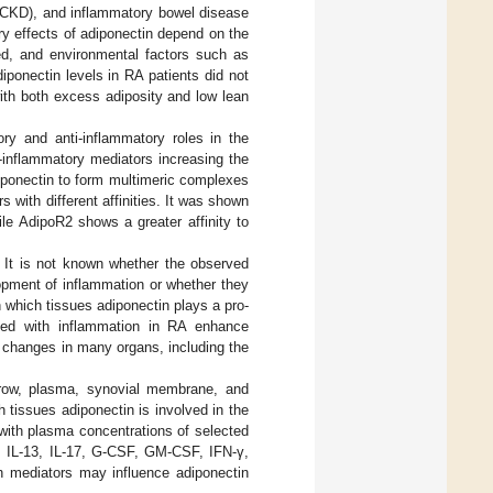
 (CKD), and inflammatory bowel disease
ory effects of adiponectin depend on the
ved, and environmental factors such as
iponectin levels in RA patients did not
th both excess adiposity and low lean
ory and anti-inflammatory roles in the
o-inflammatory mediators increasing the
diponectin to form multimeric complexes
rs with different affinities. It was shown
ile AdipoR2 shows a greater affinity to
. It is not known whether the observed
opment of inflammation or whether they
n which tissues adiponectin plays a pro-
ated with inflammation in RA enhance
 changes in many organs, including the
rrow, plasma, synovial membrane, and
h tissues adiponectin is involved in the
with plasma concentrations of selected
40, IL-13, IL-17, G-CSF, GM-CSF, IFN-γ,
 mediators may influence adiponectin