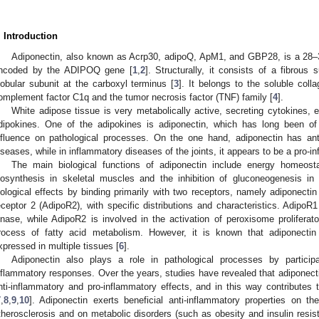
. Introduction
Adiponectin, also known as Acrp30, adipoQ, ApM1, and GBP28, is a 28–3
ncoded by the ADIPOQ gene [
1
,
2
]. Structurally, it consists of a fibrous
lobular subunit at the carboxyl terminus [
3
]. It belongs to the soluble col
omplement factor C1q and the tumor necrosis factor (TNF) family [
4
].
White adipose tissue is very metabolically active, secreting cytokines
dipokines. One of the adipokines is adiponectin, which has long been of i
nfluence on pathological processes. On the one hand, adiponectin has anti
iseases, while in inflammatory diseases of the joints, it appears to be a pro-in
The main biological functions of adiponectin include energy homeosta
iosynthesis in skeletal muscles and the inhibition of gluconeogenesis in t
iological effects by binding primarily with two receptors, namely adiponecti
eceptor 2 (AdipoR2), with specific distributions and characteristics. AdipoR
inase, while AdipoR2 is involved in the activation of peroxisome proliferat
rocess of fatty acid metabolism. However, it is known that adiponectin 
xpressed in multiple tissues [
6
].
Adiponectin also plays a role in pathological processes by partici
nflammatory responses. Over the years, studies have revealed that adiponecti
nti-inflammatory and pro-inflammatory effects, and in this way contribute
7
,
8
,
9
,
10
]. Adiponectin exerts beneficial anti-inflammatory properties on t
therosclerosis and on metabolic disorders (such as obesity and insulin resis