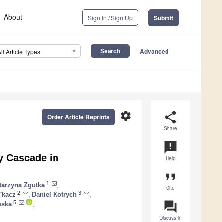
About
Sign In / Sign Up
Submit
Advanced
All Article Types
settings
share
Order Article Reprints
Share
announcement
y Cascade in
Help
format_quote
1
tarzyna Zgutka
,
Cite
2
3
Tkacz
,
Daniel Kotrych
,
question_answer
5
wska
,
Discuss in