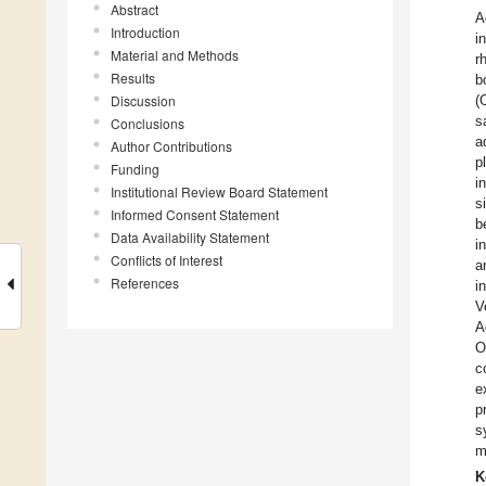
Abstract
A
Introduction
i
Material and Methods
r
Results
b
Discussion
(
s
Conclusions
a
Author Contributions
p
Funding
i
Institutional Review Board Statement
s
Informed Consent Statement
b
Data Availability Statement
i
Conflicts of Interest
a
References
i
V
A
O
c
e
p
s
m
K