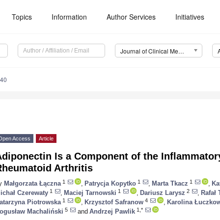
Topics
Information
Author Services
Initiatives
Journal of Clinical Medicine (JCM)
740
Open Access
Article
Adiponectin Is a Component of the Inflammator
heumatoid Arthritis
1
1
1
y
Małgorzata Łączna
,
Patrycja Kopytko
,
Marta Tkacz
,
Ka
1
1
2
ichał Czerewaty
,
Maciej Tarnowski
,
Dariusz Larysz
,
Rafał 
1
4
atarzyna Piotrowska
,
Krzysztof Safranow
,
Karolina Łuczko
5
1,*
ogusław Machaliński
and
Andrzej Pawlik