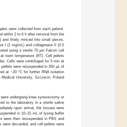
ples were collected from each patient.
ed within 2 to 6 h after removal from the
 and finely minced into small pieces,
se I (1 mg/mL) and collagenase II (0.5
ered using a sterile 70 µm Falcon cell
at room temperature (RT). Cell pellets
e. Cells were centrifuged for 5 min at
l pellets were resuspended in 350 µL of
ed at −20 °C for further RNA isolation
 Medical University, Szczecin, Poland
o were undergoing knee synovectomy or
ed to the laboratory in a sterile saline
diately upon arrival, the tissues were
suspended in 10–15 mL of lysing buffer
les were then resuspended in PBS and
s were discarded, and cell pellets were