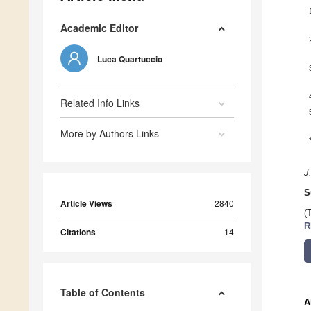
Academic Editor
Luca Quartuccio
Related Info Links
More by Authors Links
J
S
Article Views
2840
(
R
Citations
14
Table of Contents
A