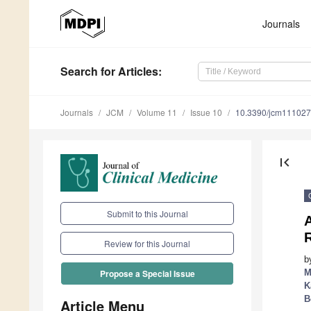
Journals
Search
for Articles
:
Journals
JCM
Volume 11
Issue 10
10.3390/jcm11102
first_page
Submit to this Journal
R
Review for this Journal
b
M
Propose a Special Issue
K
B
Article Menu