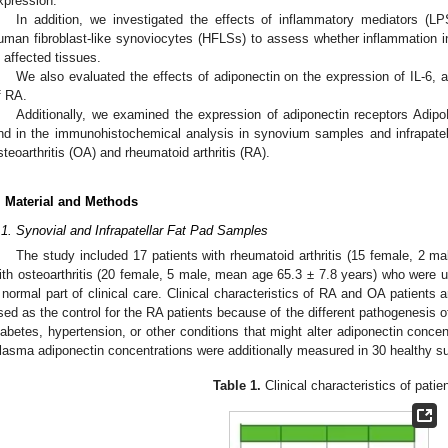
xpression.
In addition, we investigated the effects of inflammatory mediators (L
uman fibroblast-like synoviocytes (HFLSs) to assess whether inflammation 
n affected tissues.
We also evaluated the effects of adiponectin on the expression of IL-6, 
f RA.
Additionally, we examined the expression of adiponectin receptors Adi
nd in the immunohistochemical analysis in synovium samples and infrapatel
steoarthritis (OA) and rheumatoid arthritis (RA).
. Material and Methods
.1. Synovial and Infrapatellar Fat Pad Samples
The study included 17 patients with rheumatoid arthritis (15 female, 2 m
ith osteoarthritis (20 female, 5 male, mean age 65.3 ± 7.8 years) who were u
 normal part of clinical care. Clinical characteristics of RA and OA patients
sed as the control for the RA patients because of the different pathogenesis o
iabetes, hypertension, or other conditions that might alter adiponectin conce
lasma adiponectin concentrations were additionally measured in 30 healthy su
Table 1.
Clinical characteristics of patie