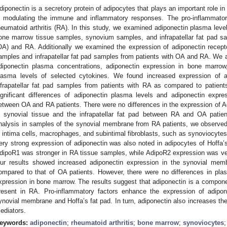
diponectin is a secretory protein of adipocytes that plays an important role in
n modulating the immune and inflammatory responses. The pro-inflammatory
heumatoid arthritis (RA). In this study, we examined adiponectin plasma leve
one marrow tissue samples, synovium samples, and infrapatellar fat pad sam
OA) and RA. Additionally we examined the expression of adiponectin rece
amples and infrapatellar fat pad samples from patients with OA and RA. We 
diponectin plasma concentrations, adiponectin expression in bone marrow,
lasma levels of selected cytokines. We found increased expression of 
nfrapatellar fat pad samples from patients with RA as compared to patient
ignificant differences of adiponectin plasma levels and adiponectin exp
etween OA and RA patients. There were no differences in the expression of
n synovial tissue and the infrapatellar fat pad between RA and OA patie
nalysis in samples of the synovial membrane from RA patients, we observed
n intima cells, macrophages, and subintimal fibroblasts, such as synoviocyte
ery strong expression of adiponectin was also noted in adipocytes of Hoffa’s
dipoR1 was stronger in RA tissue samples, while AdipoR2 expression was ve
ur results showed increased adiponectin expression in the synovial mem
ompared to that of OA patients. However, there were no differences in pla
xpression in bone marrow. The results suggest that adiponectin is a compone
resent in RA. Pro-inflammatory factors enhance the expression of adipone
ynovial membrane and Hoffa’s fat pad. In turn, adiponectin also increases the
ediators.
eywords:
adiponectin
;
rheumatoid arthritis
;
bone marrow
;
synoviocytes