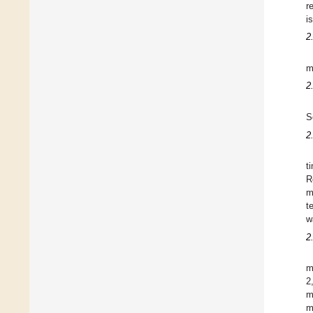
r
i
2
m
2
S
2
t
R
m
t
w
2
m
2
m
m