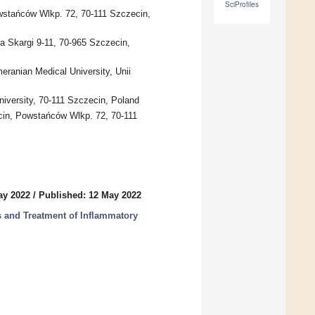
SciProfiles
wstańców Wlkp. 72, 70-111 Szczecin,
ra Skargi 9-11, 70-965 Szczecin,
ranian Medical University, Unii
iversity, 70-111 Szczecin, Poland
cin, Powstańców Wlkp. 72, 70-111
ay 2022
/
Published: 12 May 2022
s and Treatment of Inflammatory