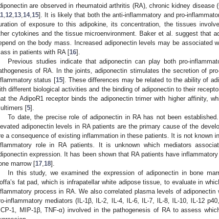
diponectin are observed in rheumatoid arthritis (RA), chronic kidney disease
11
,
12
,
13
,
14
,
15
]. It is likely that both the anti-inflammatory and pro-inflammat
uration of exposure to this adipokine, its concentration, the tissues invol
ther cytokines and the tissue microenvironment. Baker et al. suggest that ad
epend on the body mass. Increased adiponectin levels may be associated wi
ass in patients with RA [
16
].
Previous studies indicate that adiponectin can play both pro-inflammat
athogenesis of RA. In the joints, adiponectin stimulates the secretion of pr
nflammatory status [
15
]. These differences may be related to the ability of a
ith different biological activities and the binding of adiponectin to their recepto
hat the AdipoR1 receptor binds the adiponectin trimer with higher affinity, wh
ultimers [
5
].
To date, the precise role of adiponectin in RA has not been established
levated adiponectin levels in RA patients are the primary cause of the devel
re a consequence of existing inflammation in these patients. It is not known i
nflammatory role in RA patients. It is unknown which mediators associ
diponectin expression. It has been shown that RA patients have inflammatory
one marrow [
17
,
18
].
In this study, we examined the expression of adiponectin in bone ma
offa’s fat pad, which is infrapatellar white adipose tissue, to evaluate in whic
nflammatory process in RA. We also correlated plasma levels of adiponectin 
ro-inflammatory mediators (IL-1β, IL-2, IL-4, IL-6, IL-7, IL-8, IL-10, IL-12 p
CP-1, MIP-1β, TNF-α) involved in the pathogenesis of RA to assess which