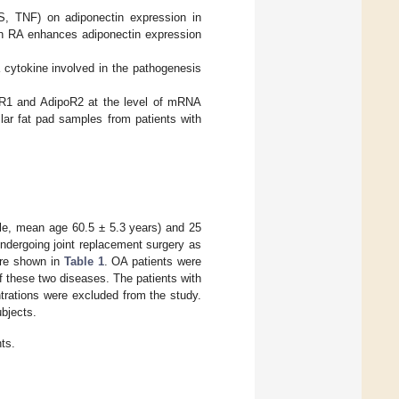
PS, TNF) on adiponectin expression in
in RA enhances adiponectin expression
a cytokine involved in the pathogenesis
poR1 and AdipoR2 at the level of mRNA
lar fat pad samples from patients with
ale, mean age 60.5 ± 5.3 years) and 25
ndergoing joint replacement surgery as
 are shown in
Table 1
. OA patients were
f these two diseases. The patients with
ntrations were excluded from the study.
bjects.
nts.