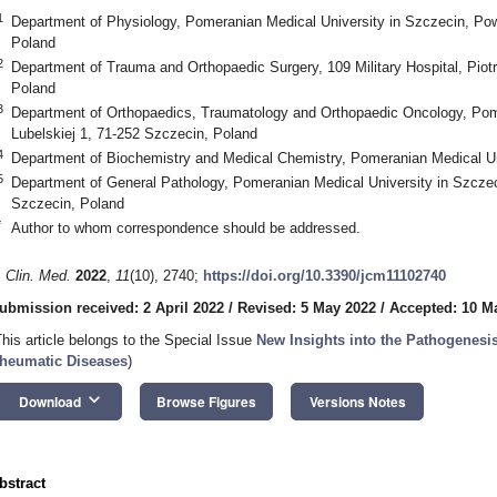
1
Department of Physiology, Pomeranian Medical University in Szczecin, Po
Poland
2
Department of Trauma and Orthopaedic Surgery, 109 Military Hospital, Piot
Poland
3
Department of Orthopaedics, Traumatology and Orthopaedic Oncology, Pome
Lubelskiej 1, 71-252 Szczecin, Poland
4
Department of Biochemistry and Medical Chemistry, Pomeranian Medical Un
5
Department of General Pathology, Pomeranian Medical University in Szcze
Szczecin, Poland
*
Author to whom correspondence should be addressed.
. Clin. Med.
2022
,
11
(10), 2740;
https://doi.org/10.3390/jcm11102740
ubmission received: 2 April 2022
/
Revised: 5 May 2022
/
Accepted: 10 M
This article belongs to the Special Issue
New Insights into the Pathogenesi
heumatic Diseases
)
keyboard_arrow_down
Download
Browse Figures
Versions Notes
bstract