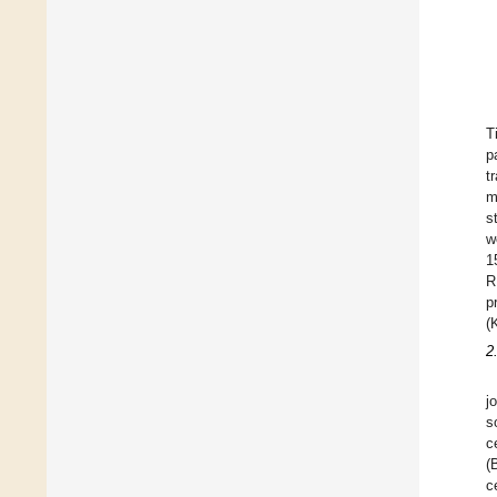
T
p
t
m
s
w
1
R
p
(
2
j
s
c
(
c