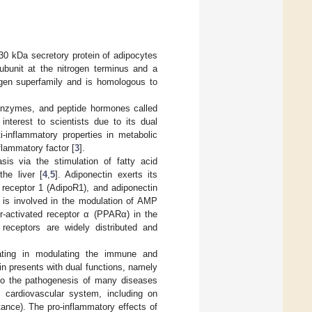
0 kDa secretory protein of adipocytes
 subunit at the nitrogen terminus and a
lagen superfamily and is homologous to
, enzymes, and peptide hormones called
nterest to scientists due to its dual
-inflammatory properties in metabolic
flammatory factor [
3
].
sis via the stimulation of fatty acid
he liver [
4
,
5
]. Adiponectin exerts its
n receptor 1 (AdipoR1), and adiponectin
1 is involved in the modulation of AMP
or-activated receptor α (PPARα) in the
receptors are widely distributed and
pating in modulating the immune and
n presents with dual functions, namely
s to the pathogenesis of many diseases
he cardiovascular system, including on
tance). The pro-inflammatory effects of