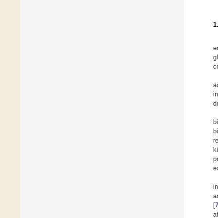
1
e
g
c
a
i
d
b
b
r
k
p
e
i
a
[
a