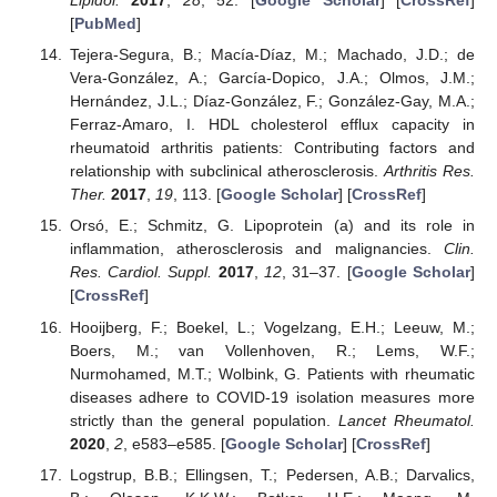
Lipidol.
2017
,
28
, 52. [
Google Scholar
] [
CrossRef
]
[
PubMed
]
Tejera-Segura, B.; Macía-Díaz, M.; Machado, J.D.; de
Vera-González, A.; García-Dopico, J.A.; Olmos, J.M.;
Hernández, J.L.; Díaz-González, F.; González-Gay, M.A.;
Ferraz-Amaro, I. HDL cholesterol efflux capacity in
rheumatoid arthritis patients: Contributing factors and
relationship with subclinical atherosclerosis.
Arthritis Res.
Ther.
2017
,
19
, 113. [
Google Scholar
] [
CrossRef
]
Orsó, E.; Schmitz, G. Lipoprotein (a) and its role in
inflammation, atherosclerosis and malignancies.
Clin.
Res. Cardiol. Suppl.
2017
,
12
, 31–37. [
Google Scholar
]
[
CrossRef
]
Hooijberg, F.; Boekel, L.; Vogelzang, E.H.; Leeuw, M.;
Boers, M.; van Vollenhoven, R.; Lems, W.F.;
Nurmohamed, M.T.; Wolbink, G. Patients with rheumatic
diseases adhere to COVID-19 isolation measures more
strictly than the general population.
Lancet Rheumatol.
2020
,
2
, e583–e585. [
Google Scholar
] [
CrossRef
]
Logstrup, B.B.; Ellingsen, T.; Pedersen, A.B.; Darvalics,