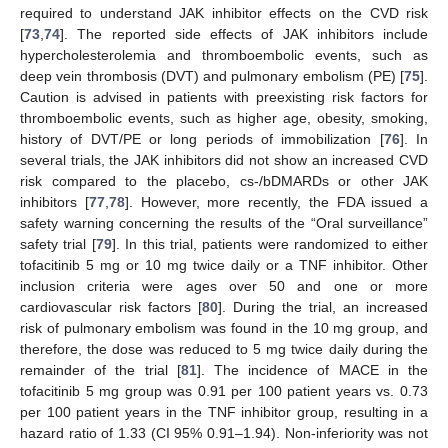
required to understand JAK inhibitor effects on the CVD risk
[
73
,
74
]. The reported side effects of JAK inhibitors include
hypercholesterolemia and thromboembolic events, such as
deep vein thrombosis (DVT) and pulmonary embolism (PE) [
75
].
Caution is advised in patients with preexisting risk factors for
thromboembolic events, such as higher age, obesity, smoking,
history of DVT/PE or long periods of immobilization [
76
]. In
several trials, the JAK inhibitors did not show an increased CVD
risk compared to the placebo, cs-/bDMARDs or other JAK
inhibitors [
77
,
78
]. However, more recently, the FDA issued a
safety warning concerning the results of the “Oral surveillance”
safety trial [
79
]. In this trial, patients were randomized to either
tofacitinib 5 mg or 10 mg twice daily or a TNF inhibitor. Other
inclusion criteria were ages over 50 and one or more
cardiovascular risk factors [
80
]. During the trial, an increased
risk of pulmonary embolism was found in the 10 mg group, and
therefore, the dose was reduced to 5 mg twice daily during the
remainder of the trial [
81
]. The incidence of MACE in the
tofacitinib 5 mg group was 0.91 per 100 patient years vs. 0.73
per 100 patient years in the TNF inhibitor group, resulting in a
hazard ratio of 1.33 (CI 95% 0.91–1.94). Non-inferiority was not