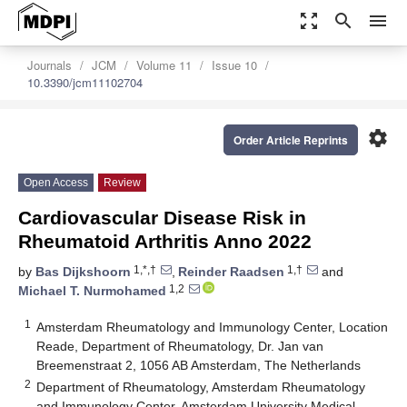
zoom_out_map
search
menu
Journals
JCM
Volume 11
Issue 10
10.3390/jcm11102704
settings
Order Article Reprints
Open Access
Review
Cardiovascular Disease Risk in
Rheumatoid Arthritis Anno 2022
1,*,†
1,†
by
Bas Dijkshoorn
,
Reinder Raadsen
and
1,2
Michael T. Nurmohamed
1
Amsterdam Rheumatology and Immunology Center, Location
Reade, Department of Rheumatology, Dr. Jan van
Breemenstraat 2, 1056 AB Amsterdam, The Netherlands
2
Department of Rheumatology, Amsterdam Rheumatology
and Immunology Center, Amsterdam University Medical