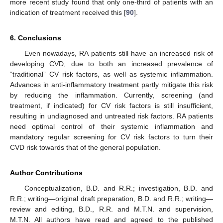
more recent study found that only one-third of patients with an
indication of treatment received this [
90
].
6. Conclusions
Even nowadays, RA patients still have an increased risk of
developing CVD, due to both an increased prevalence of
“traditional” CV risk factors, as well as systemic inflammation.
Advances in anti-inflammatory treatment partly mitigate this risk
by reducing the inflammation. Currently, screening (and
treatment, if indicated) for CV risk factors is still insufficient,
resulting in undiagnosed and untreated risk factors. RA patients
need optimal control of their systemic inflammation and
mandatory regular screening for CV risk factors to turn their
CVD risk towards that of the general population.
Author Contributions
Conceptualization, B.D. and R.R.; investigation, B.D. and
R.R.; writing—original draft preparation, B.D. and R.R.; writing—
review and editing, B.D., R.R. and M.T.N. and supervision,
M.T.N. All authors have read and agreed to the published