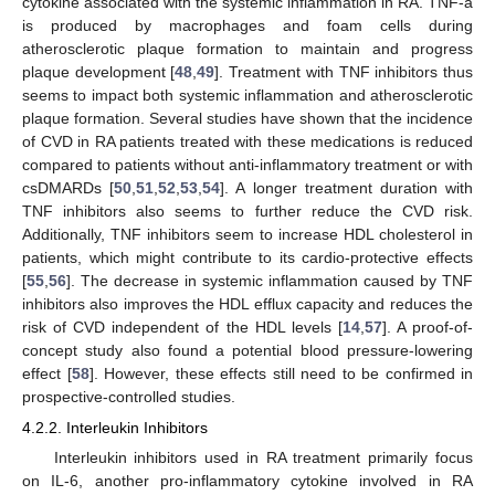
cytokine associated with the systemic inflammation in RA. TNF-a
is produced by macrophages and foam cells during
atherosclerotic plaque formation to maintain and progress
plaque development [
48
,
49
]. Treatment with TNF inhibitors thus
seems to impact both systemic inflammation and atherosclerotic
plaque formation. Several studies have shown that the incidence
of CVD in RA patients treated with these medications is reduced
compared to patients without anti-inflammatory treatment or with
csDMARDs [
50
,
51
,
52
,
53
,
54
]. A longer treatment duration with
TNF inhibitors also seems to further reduce the CVD risk.
Additionally, TNF inhibitors seem to increase HDL cholesterol in
patients, which might contribute to its cardio-protective effects
[
55
,
56
]. The decrease in systemic inflammation caused by TNF
inhibitors also improves the HDL efflux capacity and reduces the
risk of CVD independent of the HDL levels [
14
,
57
]. A proof-of-
concept study also found a potential blood pressure-lowering
effect [
58
]. However, these effects still need to be confirmed in
prospective-controlled studies.
4.2.2. Interleukin Inhibitors
Interleukin inhibitors used in RA treatment primarily focus
on IL-6, another pro-inflammatory cytokine involved in RA