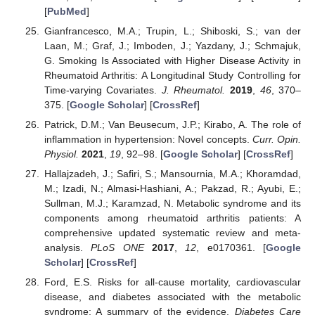
[
PubMed
]
Gianfrancesco, M.A.; Trupin, L.; Shiboski, S.; van der
Laan, M.; Graf, J.; Imboden, J.; Yazdany, J.; Schmajuk,
G. Smoking Is Associated with Higher Disease Activity in
Rheumatoid Arthritis: A Longitudinal Study Controlling for
Time-varying Covariates.
J. Rheumatol.
2019
,
46
, 370–
375. [
Google Scholar
] [
CrossRef
]
Patrick, D.M.; Van Beusecum, J.P.; Kirabo, A. The role of
inflammation in hypertension: Novel concepts.
Curr. Opin.
Physiol.
2021
,
19
, 92–98. [
Google Scholar
] [
CrossRef
]
Hallajzadeh, J.; Safiri, S.; Mansournia, M.A.; Khoramdad,
M.; Izadi, N.; Almasi-Hashiani, A.; Pakzad, R.; Ayubi, E.;
Sullman, M.J.; Karamzad, N. Metabolic syndrome and its
components among rheumatoid arthritis patients: A
comprehensive updated systematic review and meta-
analysis.
PLoS ONE
2017
,
12
, e0170361. [
Google
Scholar
] [
CrossRef
]
Ford, E.S. Risks for all-cause mortality, cardiovascular
disease, and diabetes associated with the metabolic
syndrome: A summary of the evidence.
Diabetes Care