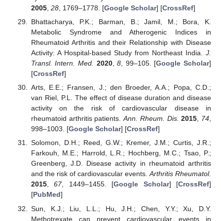
2005
,
28
, 1769–1778. [
Google Scholar
] [
CrossRef
]
Bhattacharya, P.K.; Barman, B.; Jamil, M.; Bora, K.
Metabolic Syndrome and Atherogenic Indices in
Rheumatoid Arthritis and their Relationship with Disease
Activity: A Hospital-based Study from Northeast India.
J.
Transl. Intern. Med.
2020
,
8
, 99–105. [
Google Scholar
]
[
CrossRef
]
Arts, E.E.; Fransen, J.; den Broeder, A.A.; Popa, C.D.;
van Riel, P.L. The effect of disease duration and disease
activity on the risk of cardiovascular disease in
rheumatoid arthritis patients.
Ann. Rheum. Dis.
2015
,
74
,
998–1003. [
Google Scholar
] [
CrossRef
]
Solomon, D.H.; Reed, G.W.; Kremer, J.M.; Curtis, J.R.;
Farkouh, M.E.; Harrold, L.R.; Hochberg, M.C.; Tsao, P.;
Greenberg, J.D. Disease activity in rheumatoid arthritis
and the risk of cardiovascular events.
Arthritis Rheumatol.
2015
,
67
, 1449–1455. [
Google Scholar
] [
CrossRef
]
[
PubMed
]
Sun, K.J.; Liu, L.L.; Hu, J.H.; Chen, Y.Y.; Xu, D.Y.
Methotrexate can prevent cardiovascular events in