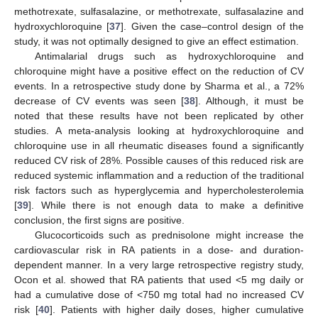
methotrexate, sulfasalazine, or methotrexate, sulfasalazine and
hydroxychloroquine [
37
]. Given the case–control design of the
study, it was not optimally designed to give an effect estimation.
Antimalarial drugs such as hydroxychloroquine and
chloroquine might have a positive effect on the reduction of CV
events. In a retrospective study done by Sharma et al., a 72%
decrease of CV events was seen [
38
]. Although, it must be
noted that these results have not been replicated by other
studies. A meta-analysis looking at hydroxychloroquine and
chloroquine use in all rheumatic diseases found a significantly
reduced CV risk of 28%. Possible causes of this reduced risk are
reduced systemic inflammation and a reduction of the traditional
risk factors such as hyperglycemia and hypercholesterolemia
[
39
]. While there is not enough data to make a definitive
conclusion, the first signs are positive.
Glucocorticoids such as prednisolone might increase the
cardiovascular risk in RA patients in a dose- and duration-
dependent manner. In a very large retrospective registry study,
Ocon et al. showed that RA patients that used <5 mg daily or
had a cumulative dose of <750 mg total had no increased CV
risk [
40
]. Patients with higher daily doses, higher cumulative