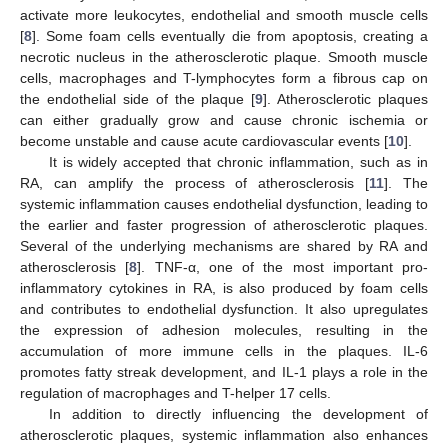
activate more leukocytes, endothelial and smooth muscle cells
[
8
]. Some foam cells eventually die from apoptosis, creating a
necrotic nucleus in the atherosclerotic plaque. Smooth muscle
cells, macrophages and T-lymphocytes form a fibrous cap on
the endothelial side of the plaque [
9
]. Atherosclerotic plaques
can either gradually grow and cause chronic ischemia or
become unstable and cause acute cardiovascular events [
10
].
It is widely accepted that chronic inflammation, such as in
RA, can amplify the process of atherosclerosis [
11
]. The
systemic inflammation causes endothelial dysfunction, leading to
the earlier and faster progression of atherosclerotic plaques.
Several of the underlying mechanisms are shared by RA and
atherosclerosis [
8
]. TNF-α, one of the most important pro-
inflammatory cytokines in RA, is also produced by foam cells
and contributes to endothelial dysfunction. It also upregulates
the expression of adhesion molecules, resulting in the
accumulation of more immune cells in the plaques. IL-6
promotes fatty streak development, and IL-1 plays a role in the
regulation of macrophages and T-helper 17 cells.
In addition to directly influencing the development of
atherosclerotic plaques, systemic inflammation also enhances