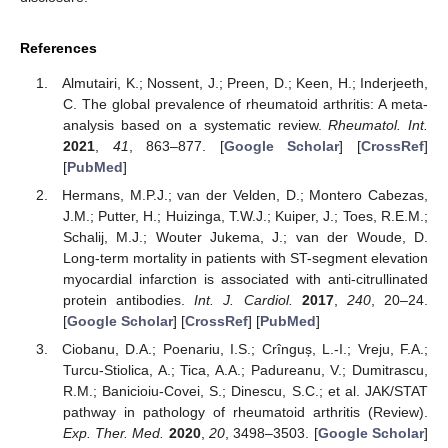
References
Almutairi, K.; Nossent, J.; Preen, D.; Keen, H.; Inderjeeth,
C. The global prevalence of rheumatoid arthritis: A meta-
analysis based on a systematic review.
Rheumatol. Int.
2021
,
41
, 863–877. [
Google Scholar
] [
CrossRef
]
[
PubMed
]
Hermans, M.P.J.; van der Velden, D.; Montero Cabezas,
J.M.; Putter, H.; Huizinga, T.W.J.; Kuiper, J.; Toes, R.E.M.;
Schalij, M.J.; Wouter Jukema, J.; van der Woude, D.
Long-term mortality in patients with ST-segment elevation
myocardial infarction is associated with anti-citrullinated
protein antibodies.
Int. J. Cardiol.
2017
,
240
, 20–24.
[
Google Scholar
] [
CrossRef
] [
PubMed
]
Ciobanu, D.A.; Poenariu, I.S.; Crînguș, L.-I.; Vreju, F.A.;
Turcu-Stiolica, A.; Tica, A.A.; Padureanu, V.; Dumitrascu,
R.M.; Banicioiu-Covei, S.; Dinescu, S.C.; et al. JAK/STAT
pathway in pathology of rheumatoid arthritis (Review).
Exp. Ther. Med.
2020
,
20
, 3498–3503. [
Google Scholar
]