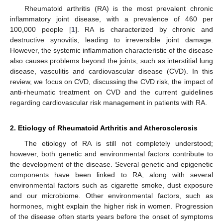
Rheumatoid arthritis (RA) is the most prevalent chronic
inflammatory joint disease, with a prevalence of 460 per
100,000 people [
1
]. RA is characterized by chronic and
destructive synovitis, leading to irreversible joint damage.
However, the systemic inflammation characteristic of the disease
also causes problems beyond the joints, such as interstitial lung
disease, vasculitis and cardiovascular disease (CVD). In this
review, we focus on CVD, discussing the CVD risk, the impact of
anti-rheumatic treatment on CVD and the current guidelines
regarding cardiovascular risk management in patients with RA.
2. Etiology of Rheumatoid Arthritis and Atherosclerosis
The etiology of RA is still not completely understood;
however, both genetic and environmental factors contribute to
the development of the disease. Several genetic and epigenetic
components have been linked to RA, along with several
environmental factors such as cigarette smoke, dust exposure
and our microbiome. Other environmental factors, such as
hormones, might explain the higher risk in women. Progression
of the disease often starts years before the onset of symptoms