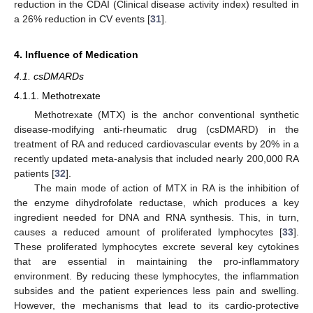
reduction in the CDAI (Clinical disease activity index) resulted in
a 26% reduction in CV events [
31
].
4. Influence of Medication
4.1. csDMARDs
4.1.1. Methotrexate
Methotrexate (MTX) is the anchor conventional synthetic
disease-modifying anti-rheumatic drug (csDMARD) in the
treatment of RA and reduced cardiovascular events by 20% in a
recently updated meta-analysis that included nearly 200,000 RA
patients [
32
].
The main mode of action of MTX in RA is the inhibition of
the enzyme dihydrofolate reductase, which produces a key
ingredient needed for DNA and RNA synthesis. This, in turn,
causes a reduced amount of proliferated lymphocytes [
33
].
These proliferated lymphocytes excrete several key cytokines
that are essential in maintaining the pro-inflammatory
environment. By reducing these lymphocytes, the inflammation
subsides and the patient experiences less pain and swelling.
However, the mechanisms that lead to its cardio-protective