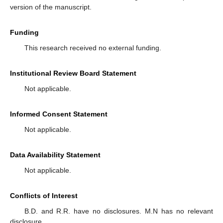
version of the manuscript.
Funding
This research received no external funding.
Institutional Review Board Statement
Not applicable.
Informed Consent Statement
Not applicable.
Data Availability Statement
Not applicable.
Conflicts of Interest
B.D. and R.R. have no disclosures. M.N has no relevant
disclosure.