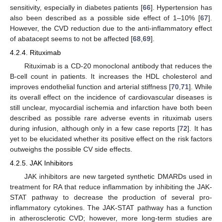
sensitivity, especially in diabetes patients [
66
]. Hypertension has
also been described as a possible side effect of 1–10% [
67
].
However, the CVD reduction due to the anti-inflammatory effect
of abatacept seems to not be affected [
68
,
69
].
4.2.4. Rituximab
Rituximab is a CD-20 monoclonal antibody that reduces the
B-cell count in patients. It increases the HDL cholesterol and
improves endothelial function and arterial stiffness [
70
,
71
]. While
its overall effect on the incidence of cardiovascular diseases is
still unclear, myocardial ischemia and infarction have both been
described as possible rare adverse events in rituximab users
during infusion, although only in a few case reports [
72
]. It has
yet to be elucidated whether its positive effect on the risk factors
outweighs the possible CV side effects.
4.2.5. JAK Inhibitors
JAK inhibitors are new targeted synthetic DMARDs used in
treatment for RA that reduce inflammation by inhibiting the JAK-
STAT pathway to decrease the production of several pro-
inflammatory cytokines. The JAK-STAT pathway has a function
in atherosclerotic CVD; however, more long-term studies are