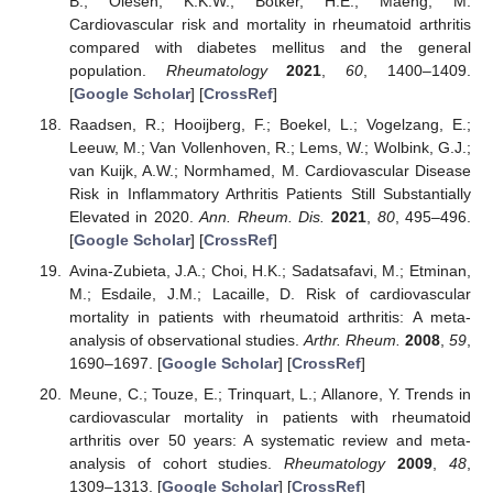
B.; Olesen, K.K.W.; Botker, H.E.; Maeng, M.
Cardiovascular risk and mortality in rheumatoid arthritis
compared with diabetes mellitus and the general
population.
Rheumatology
2021
,
60
, 1400–1409.
[
Google Scholar
] [
CrossRef
]
Raadsen, R.; Hooijberg, F.; Boekel, L.; Vogelzang, E.;
Leeuw, M.; Van Vollenhoven, R.; Lems, W.; Wolbink, G.J.;
van Kuijk, A.W.; Normhamed, M. Cardiovascular Disease
Risk in Inflammatory Arthritis Patients Still Substantially
Elevated in 2020.
Ann. Rheum. Dis.
2021
,
80
, 495–496.
[
Google Scholar
] [
CrossRef
]
13. May
14. May
15. May
16. May
17. May
18. May
19. May
20. May
21. May
23. May
24. May
25. May
26. May
27. May
28. May
29. May
30. May
31. May
2. Jun
3. Jun
4. Jun
5. Jun
6. Jun
7. Jun
8. Jun
9. Jun
10. Jun
12. Jun
13. Jun
14. Jun
15. Jun
16. Jun
17. Jun
18. Jun
19. Jun
20. Jun
22. Jun
23. Jun
24. Jun
25. Jun
26. Jun
27. Jun
28. Jun
29. Jun
30. Jun
2. Jul
3. Jul
4. Jul
5. Jul
6. Jul
7. Jul
8. Jul
9. Jul
10. Jul
12. Jul
13. Jul
14. Jul
15. Jul
16. Jul
17. Jul
18. Jul
19. Jul
20. Jul
22. Jul
23. Jul
24. Jul
25. Jul
26. Jul
27. Jul
28. Jul
29. Jul
30. Jul
1. Aug
2. Aug
3. Aug
4. Aug
5. Aug
6. Aug
7. Aug
8. Aug
9. Aug
Avina-Zubieta, J.A.; Choi, H.K.; Sadatsafavi, M.; Etminan,
M.; Esdaile, J.M.; Lacaille, D. Risk of cardiovascular
mortality in patients with rheumatoid arthritis: A meta-
analysis of observational studies.
Arthr. Rheum.
2008
,
59
,
1690–1697. [
Google Scholar
] [
CrossRef
]
Meune, C.; Touze, E.; Trinquart, L.; Allanore, Y. Trends in
cardiovascular mortality in patients with rheumatoid
arthritis over 50 years: A systematic review and meta-
analysis of cohort studies.
Rheumatology
2009
,
48
,
1309–1313. [
Google Scholar
] [
CrossRef
]