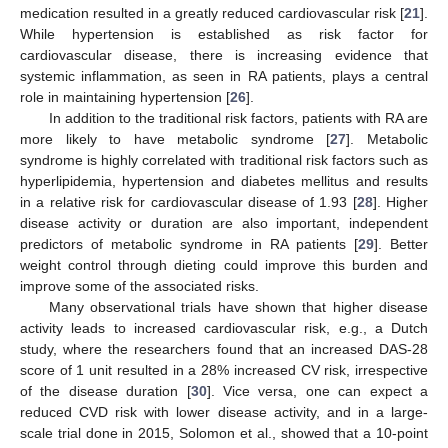
medication resulted in a greatly reduced cardiovascular risk [
21
].
While hypertension is established as risk factor for
cardiovascular disease, there is increasing evidence that
systemic inflammation, as seen in RA patients, plays a central
role in maintaining hypertension [
26
].
In addition to the traditional risk factors, patients with RA are
more likely to have metabolic syndrome [
27
]. Metabolic
syndrome is highly correlated with traditional risk factors such as
hyperlipidemia, hypertension and diabetes mellitus and results
in a relative risk for cardiovascular disease of 1.93 [
28
]. Higher
disease activity or duration are also important, independent
predictors of metabolic syndrome in RA patients [
29
]. Better
weight control through dieting could improve this burden and
improve some of the associated risks.
Many observational trials have shown that higher disease
activity leads to increased cardiovascular risk, e.g., a Dutch
study, where the researchers found that an increased DAS-28
score of 1 unit resulted in a 28% increased CV risk, irrespective
of the disease duration [
30
]. Vice versa, one can expect a
reduced CVD risk with lower disease activity, and in a large-
scale trial done in 2015, Solomon et al., showed that a 10-point