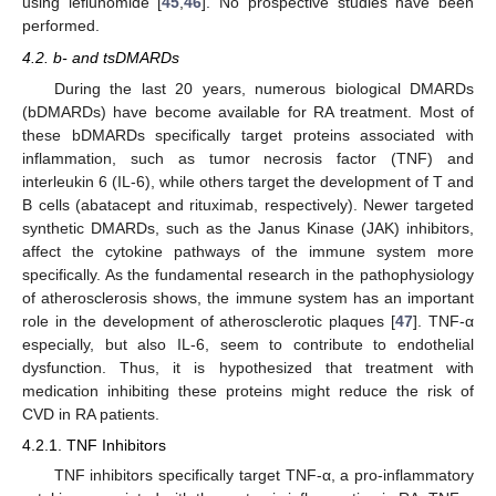
using leflunomide [
45
,
46
]. No prospective studies have been
performed.
4.2. b- and tsDMARDs
During the last 20 years, numerous biological DMARDs
(bDMARDs) have become available for RA treatment. Most of
these bDMARDs specifically target proteins associated with
inflammation, such as tumor necrosis factor (TNF) and
interleukin 6 (IL-6), while others target the development of T and
B cells (abatacept and rituximab, respectively). Newer targeted
synthetic DMARDs, such as the Janus Kinase (JAK) inhibitors,
affect the cytokine pathways of the immune system more
specifically. As the fundamental research in the pathophysiology
of atherosclerosis shows, the immune system has an important
role in the development of atherosclerotic plaques [
47
]. TNF-α
especially, but also IL-6, seem to contribute to endothelial
dysfunction. Thus, it is hypothesized that treatment with
medication inhibiting these proteins might reduce the risk of
CVD in RA patients.
4.2.1. TNF Inhibitors
TNF inhibitors specifically target TNF-α, a pro-inflammatory