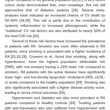
cohort study demonstrated that, even nowadays, this risk still
approaches that of diabetes patients [
18
]. Several meta-
analyses have indicated an increased chance of CV death by
50–60% [
19
,
20
]. This risk is partly due to the contribution of
systemic inflammation to increased atherogenesis, while the
“traditional” CV risk factors are also attributed to nearly 50% of
the total CVD risk [
21
].
Several of these risk factors have increased the prevalence
in patients with RA. Smokers are more often observed in RA
patients, since smoking is associated with a higher incidence of
RA [
21
,
22
,
23
]. Crowson et al., found that smoking, along with
hypertension, have the highest population attributable risk
(PAR), with non-smokers having a 23% lower risk compared to
smokers. RA patients with the active disease have significantly
lower high- and low-density lipoprotein cholesterol (HDL-c/LDL-
c) levels compared to the healthy population [
24
]. Smoking was
also significantly associated with a higher disease activity score,
leading to worse clinical outcomes [
25
].
Hypertension and diabetes are also more prevalent in RA
patients compared to healthy controls [
24
]. Treating patients
with anti-rheumatics who also suffered from hypertension with