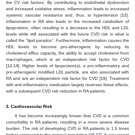
the CV risk factors. By contributing to endothelial dysfunction
and increased oxidative stress, inflammation leads to increased
systemic vascular resistance and, thus, to hypertension [
12
].
Inflammation in RA also leads to the increased catabolism of
lipoproteins, often resulting in a decrease in the HDL and LDL
levels while still associated with the future CVD risk in what is
called the “lipid paradox”. Furthermore, inflammation causes the
HDL levels to become pro-atherogenic by reducing its
cholesterol efflux capacity, the ability to accept cholesterol from
macrophages, which is an independent risk factor for CVD
[
13
,
14
]. Higher levels of lipoprotein(a), a pro-inflammatory and
pro-atherogenic modified LDL particle, are also associated with
RA and are an independent risk factor for CVD [
15
]. Treatment
with anti-inflammatory medication largely reverses these effects,
with a subsequent CVD risk reduction in RA patients.
3. Cardiovascular Risk
It has become increasingly known that CVD is a common
comorbidity in RA patients, resulting in a more severe disease
burden. The risk of developing CVD in RA patients is 1.5 times
higher compared to the general population [
16
,
17
]. A very recent