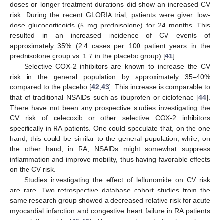
doses or longer treatment durations did show an increased CV
risk. During the recent GLORIA trial, patients were given low-
dose glucocorticoids (5 mg prednisolone) for 24 months. This
resulted in an increased incidence of CV events of
approximately 35% (2.4 cases per 100 patient years in the
prednisolone group vs. 1.7 in the placebo group) [
41
].
Selective COX-2 inhibitors are known to increase the CV
risk in the general population by approximately 35–40%
compared to the placebo [
42
,
43
]. This increase is comparable to
that of traditional NSAIDs such as ibuprofen or diclofenac [
44
].
There have not been any prospective studies investigating the
CV risk of celecoxib or other selective COX-2 inhibitors
specifically in RA patients. One could speculate that, on the one
hand, this could be similar to the general population, while, on
the other hand, in RA, NSAIDs might somewhat suppress
inflammation and improve mobility, thus having favorable effects
on the CV risk.
Studies investigating the effect of leflunomide on CV risk
are rare. Two retrospective database cohort studies from the
same research group showed a decreased relative risk for acute
myocardial infarction and congestive heart failure in RA patients