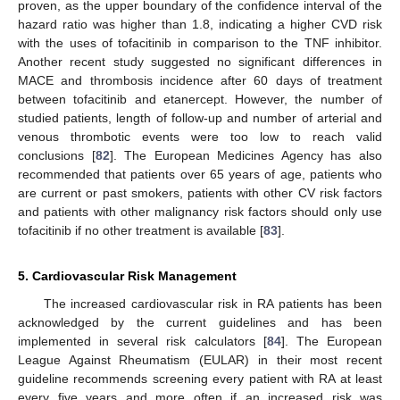
proven, as the upper boundary of the confidence interval of the
hazard ratio was higher than 1.8, indicating a higher CVD risk
with the uses of tofacitinib in comparison to the TNF inhibitor.
Another recent study suggested no significant differences in
MACE and thrombosis incidence after 60 days of treatment
between tofacitinib and etanercept. However, the number of
studied patients, length of follow-up and number of arterial and
venous thrombotic events were too low to reach valid
conclusions [
82
]. The European Medicines Agency has also
recommended that patients over 65 years of age, patients who
are current or past smokers, patients with other CV risk factors
and patients with other malignancy risk factors should only use
tofacitinib if no other treatment is available [
83
].
5. Cardiovascular Risk Management
The increased cardiovascular risk in RA patients has been
acknowledged by the current guidelines and has been
implemented in several risk calculators [
84
]. The European
League Against Rheumatism (EULAR) in their most recent
guideline recommends screening every patient with RA at least
every five years and more often if an increased risk was