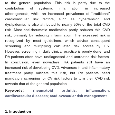
to the general population. This risk is partly due to the
contribution of systemic inflammation in increased
atherogenesis, while an increased prevalence of “traditional”
cardiovascular risk factors, such as hypertension and
dyslipidemia, is also attributed to nearly 50% of the total CVD
risk. Most anti-rheumatic medication partly reduces this CVD
risk, primarily by reducing inflammation. The increased risk is
recognized by most guidelines, which advise consequent
screening and multiplying calculated risk scores by 1.5.
However, screening in daily clinical practice is poorly done, and
RA patients often have undiagnosed and untreated risk factors.
In conclusion, even nowadays, RA patients still have an
increased risk of developing CVD. Advances in anti-inflammatory
treatment partly mitigate this risk, but RA patients need
mandatory screening for CV risk factors to turn their CVD risk
towards that of the general population.
Keywords:
rheumatoid arthritis
;
inflammation
;
cardiovascular diseases
;
cardiovascular risk management
1. Introduction