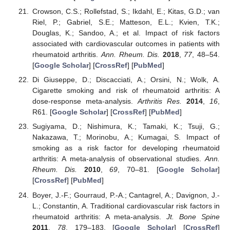
Crowson, C.S.; Rollefstad, S.; Ikdahl, E.; Kitas, G.D.; van
Riel, P.; Gabriel, S.E.; Matteson, E.L.; Kvien, T.K.;
Douglas, K.; Sandoo, A.; et al. Impact of risk factors
associated with cardiovascular outcomes in patients with
rheumatoid arthritis.
Ann. Rheum. Dis.
2018
,
77
, 48–54.
[
Google Scholar
] [
CrossRef
] [
PubMed
]
Di Giuseppe, D.; Discacciati, A.; Orsini, N.; Wolk, A.
Cigarette smoking and risk of rheumatoid arthritis: A
dose-response meta-analysis.
Arthritis Res.
2014
,
16
,
R61. [
Google Scholar
] [
CrossRef
] [
PubMed
]
Sugiyama, D.; Nishimura, K.; Tamaki, K.; Tsuji, G.;
Nakazawa, T.; Morinobu, A.; Kumagai, S. Impact of
smoking as a risk factor for developing rheumatoid
arthritis: A meta-analysis of observational studies.
Ann.
Rheum. Dis.
2010
,
69
, 70–81. [
Google Scholar
]
[
CrossRef
] [
PubMed
]
Boyer, J.-F.; Gourraud, P.-A.; Cantagrel, A.; Davignon, J.-
L.; Constantin, A. Traditional cardiovascular risk factors in
rheumatoid arthritis: A meta-analysis.
Jt. Bone Spine
2011
,
78
, 179–183. [
Google Scholar
] [
CrossRef
]