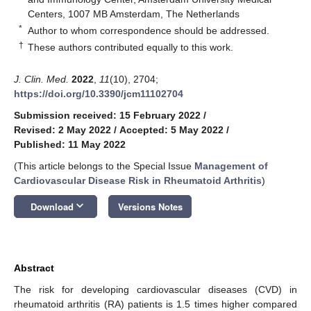
Centers, 1007 MB Amsterdam, The Netherlands
*
Author to whom correspondence should be addressed.
†
These authors contributed equally to this work.
J. Clin. Med.
2022
,
11
(10), 2704;
https://doi.org/10.3390/jcm11102704
Submission received: 15 February 2022
/
Revised: 2 May 2022
/
Accepted: 5 May 2022
/
Published: 11 May 2022
(This article belongs to the Special Issue
Management of
Cardiovascular Disease Risk in Rheumatoid Arthritis
)
keyboard_arrow_down
Download
Versions Notes
Abstract
The risk for developing cardiovascular diseases (CVD) in
rheumatoid arthritis (RA) patients is 1.5 times higher compared