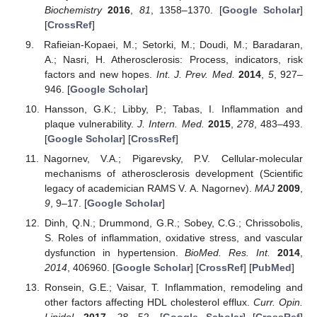
Biochemistry
2016
,
81
, 1358–1370. [
Google Scholar
]
[
CrossRef
]
Rafieian-Kopaei, M.; Setorki, M.; Doudi, M.; Baradaran,
A.; Nasri, H. Atherosclerosis: Process, indicators, risk
factors and new hopes.
Int. J. Prev. Med.
2014
,
5
, 927–
946. [
Google Scholar
]
Hansson, G.K.; Libby, P.; Tabas, I. Inflammation and
plaque vulnerability.
J. Intern. Med.
2015
,
278
, 483–493.
[
Google Scholar
] [
CrossRef
]
Nagornev, V.A.; Pigarevsky, P.V. Cellular-molecular
mechanisms of atherosclerosis development (Scientific
legacy of academician RAMS V. A. Nagornev).
MAJ
2009
,
9
, 9–17. [
Google Scholar
]
Dinh, Q.N.; Drummond, G.R.; Sobey, C.G.; Chrissobolis,
S. Roles of inflammation, oxidative stress, and vascular
dysfunction in hypertension.
BioMed. Res. Int.
2014
,
2014
, 406960. [
Google Scholar
] [
CrossRef
] [
PubMed
]
Ronsein, G.E.; Vaisar, T. Inflammation, remodeling and
other factors affecting HDL cholesterol efflux.
Curr. Opin.