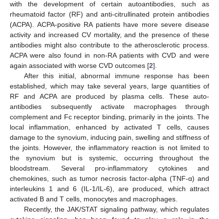
with the development of certain autoantibodies, such as
rheumatoid factor (RF) and anti-citrullinated protein antibodies
(ACPA). ACPA-positive RA patients have more severe disease
activity and increased CV mortality, and the presence of these
antibodies might also contribute to the atherosclerotic process.
ACPA were also found in non-RA patients with CVD and were
again associated with worse CVD outcomes [
2
].
After this initial, abnormal immune response has been
established, which may take several years, large quantities of
RF and ACPA are produced by plasma cells. These auto-
antibodies subsequently activate macrophages through
complement and Fc receptor binding, primarily in the joints. The
local inflammation, enhanced by activated T cells, causes
damage to the synovium, inducing pain, swelling and stiffness of
the joints. However, the inflammatory reaction is not limited to
the synovium but is systemic, occurring throughout the
bloodstream. Several pro-inflammatory cytokines and
chemokines, such as tumor necrosis factor-alpha (TNF-α) and
interleukins 1 and 6 (IL-1/IL-6), are produced, which attract
activated B and T cells, monocytes and macrophages.
Recently, the JAK/STAT signaling pathway, which regulates