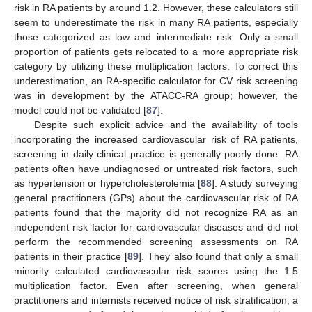
risk in RA patients by around 1.2. However, these calculators still
seem to underestimate the risk in many RA patients, especially
those categorized as low and intermediate risk. Only a small
proportion of patients gets relocated to a more appropriate risk
category by utilizing these multiplication factors. To correct this
underestimation, an RA-specific calculator for CV risk screening
was in development by the ATACC-RA group; however, the
model could not be validated [
87
].
Despite such explicit advice and the availability of tools
incorporating the increased cardiovascular risk of RA patients,
screening in daily clinical practice is generally poorly done. RA
patients often have undiagnosed or untreated risk factors, such
as hypertension or hypercholesterolemia [
88
]. A study surveying
general practitioners (GPs) about the cardiovascular risk of RA
patients found that the majority did not recognize RA as an
independent risk factor for cardiovascular diseases and did not
perform the recommended screening assessments on RA
patients in their practice [
89
]. They also found that only a small
minority calculated cardiovascular risk scores using the 1.5
multiplication factor. Even after screening, when general
practitioners and internists received notice of risk stratification, a