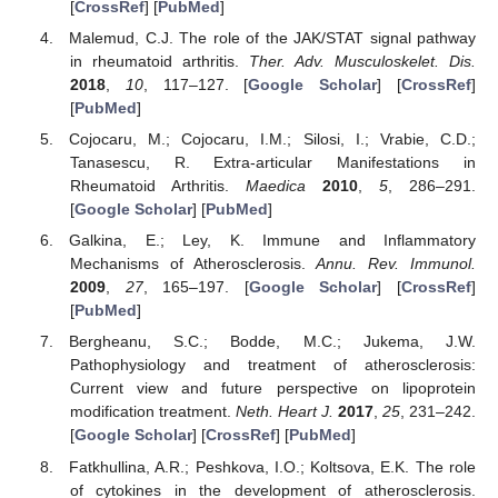
[
CrossRef
] [
PubMed
]
Malemud, C.J. The role of the JAK/STAT signal pathway
in rheumatoid arthritis.
Ther. Adv. Musculoskelet. Dis.
2018
,
10
, 117–127. [
Google Scholar
] [
CrossRef
]
[
PubMed
]
Cojocaru, M.; Cojocaru, I.M.; Silosi, I.; Vrabie, C.D.;
Tanasescu, R. Extra-articular Manifestations in
Rheumatoid Arthritis.
Maedica
2010
,
5
, 286–291.
[
Google Scholar
] [
PubMed
]
Galkina, E.; Ley, K. Immune and Inflammatory
Mechanisms of Atherosclerosis.
Annu. Rev. Immunol.
2009
,
27
, 165–197. [
Google Scholar
] [
CrossRef
]
[
PubMed
]
Bergheanu, S.C.; Bodde, M.C.; Jukema, J.W.
Pathophysiology and treatment of atherosclerosis:
Current view and future perspective on lipoprotein
modification treatment.
Neth. Heart J.
2017
,
25
, 231–242.
[
Google Scholar
] [
CrossRef
] [
PubMed
]
Fatkhullina, A.R.; Peshkova, I.O.; Koltsova, E.K. The role
of cytokines in the development of atherosclerosis.