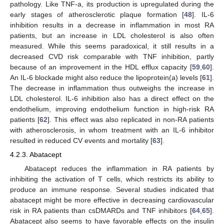
pathology. Like TNF-a, its production is upregulated during the
early stages of atherosclerotic plaque formation [
48
]. IL-6
inhibition results in a decrease in inflammation in most RA
patients, but an increase in LDL cholesterol is also often
measured. While this seems paradoxical, it still results in a
decreased CVD risk comparable with TNF inhibition, partly
because of an improvement in the HDL efflux capacity [
59
,
60
].
An IL-6 blockade might also reduce the lipoprotein(a) levels [
61
].
The decrease in inflammation thus outweighs the increase in
LDL cholesterol. IL-6 inhibition also has a direct effect on the
endothelium, improving endothelium function in high-risk RA
patients [
62
]. This effect was also replicated in non-RA patients
with atherosclerosis, in whom treatment with an IL-6 inhibitor
resulted in reduced CV events and mortality [
63
].
4.2.3. Abatacept
Abatacept reduces the inflammation in RA patients by
inhibiting the activation of T cells, which restricts its ability to
produce an immune response. Several studies indicated that
abatacept might be more effective in decreasing cardiovascular
risk in RA patients than csDMARDs and TNF inhibitors [
64
,
65
].
Abatacept also seems to have favorable effects on the insulin