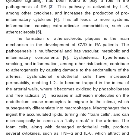
cytokine signaling, has been found to play a role in the
pathogenesis of RA [
3
]. This pathway is activated by IL-6,
among other cytokines, and increases the production of pro-
inflammatory cytokines [
4
]. This all leads to more systemic
inflammation, causing extra-articular comorbidities, such as
atherosclerosis [
5
].
The formation of atherosclerotic plaques is the main
mechanism in the development of CVD in RA patients. The
pathogenesis is multifactorial and has vascular, metabolic and
inflammatory components [
6
]. Dyslipidemia, hypertension,
smoking, and inflammation, among other risk factors, contribute
to atherogenesis by causing damage to the endothelium of the
arteries. Dysfunctional endothelial cells have increased
permeability, enabling LDL to become trapped in the intima of
the arterial walls, where it becomes oxidized by phospholipases
and free radicals [
7
]. Increases in adhesion molecules on the
endothelium cause monocytes to migrate to the intima, which
subsequently differentiate into macrophages. Macrophages then
ingest the accumulated lipids, turning into “foam cells”, and can
microscopically be seen as a “fatty streak” in the arteries. The
foam cells, along with damaged endothelial cells, produce
several cytokines, such as TNF-α and IL-6, which attract and