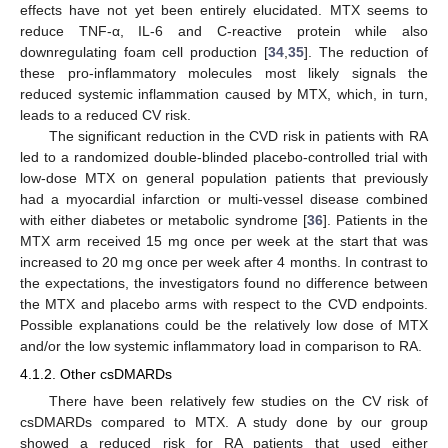
effects have not yet been entirely elucidated. MTX seems to
reduce TNF-α, IL-6 and C-reactive protein while also
downregulating foam cell production [
34
,
35
]. The reduction of
these pro-inflammatory molecules most likely signals the
reduced systemic inflammation caused by MTX, which, in turn,
leads to a reduced CV risk.
The significant reduction in the CVD risk in patients with RA
led to a randomized double-blinded placebo-controlled trial with
low-dose MTX on general population patients that previously
had a myocardial infarction or multi-vessel disease combined
with either diabetes or metabolic syndrome [
36
]. Patients in the
MTX arm received 15 mg once per week at the start that was
increased to 20 mg once per week after 4 months. In contrast to
the expectations, the investigators found no difference between
the MTX and placebo arms with respect to the CVD endpoints.
Possible explanations could be the relatively low dose of MTX
and/or the low systemic inflammatory load in comparison to RA.
4.1.2. Other csDMARDs
There have been relatively few studies on the CV risk of
csDMARDs compared to MTX. A study done by our group
showed a reduced risk for RA patients that used either