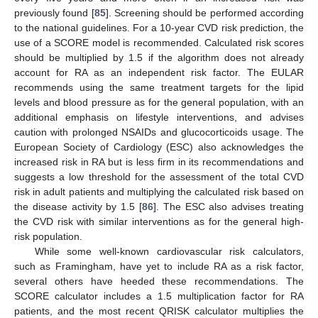
previously found [
85
]. Screening should be performed according
to the national guidelines. For a 10-year CVD risk prediction, the
use of a SCORE model is recommended. Calculated risk scores
should be multiplied by 1.5 if the algorithm does not already
account for RA as an independent risk factor. The EULAR
recommends using the same treatment targets for the lipid
levels and blood pressure as for the general population, with an
additional emphasis on lifestyle interventions, and advises
caution with prolonged NSAIDs and glucocorticoids usage. The
European Society of Cardiology (ESC) also acknowledges the
increased risk in RA but is less firm in its recommendations and
suggests a low threshold for the assessment of the total CVD
risk in adult patients and multiplying the calculated risk based on
the disease activity by 1.5 [
86
]. The ESC also advises treating
the CVD risk with similar interventions as for the general high-
risk population.
While some well-known cardiovascular risk calculators,
such as Framingham, have yet to include RA as a risk factor,
several others have heeded these recommendations. The
SCORE calculator includes a 1.5 multiplication factor for RA
patients, and the most recent QRISK calculator multiplies the