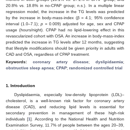
20.8% vs. 18.8% in no-CPAP group; n.s.). In a multiple linear
regression model, the increase in the TG levels was predicted
by the increase in body-mass-index (β = 4.1; 95% confidence
interval (1.0–7.1);
p
= 0.009) adjusted for age, sex and CPAP
usage (hours/night). CPAP had no lipid-lowering effect in this
revascularized cohort with OSA. An increase in body-mass-index
predicted the increase in TG levels after 12 months, suggesting
that lifestyle modifications should be given priority in adults with
CAD and OSA, regardless of CPAP treatment.
Keywords:
coronary artery disease
;
dyslipidaemia
;
obstructive sleep apnea
;
CPAP
;
randomized controlled trial
1. Introduction
Dyslipidaemia, especially low-density lipoprotein (LDL)–
cholesterol, is a well-known risk factor for coronary artery
disease (CAD), and reducing lipid levels is essential for
secondary prevention in management of these high-risk
individuals [
1
]. According to the National Health and Nutrition
Examination Survey, 11.7% of people between the ages 20–39,