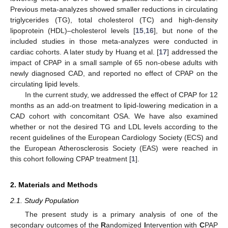
Previous meta-analyzes showed smaller reductions in circulating
triglycerides (TG), total cholesterol (TC) and high-density
lipoprotein (HDL)–cholesterol levels [
15
,
16
], but none of the
included studies in those meta-analyzes were conducted in
cardiac cohorts. A later study by Huang et al. [
17
] addressed the
impact of CPAP in a small sample of 65 non-obese adults with
newly diagnosed CAD, and reported no effect of CPAP on the
circulating lipid levels.
In the current study, we addressed the effect of CPAP for 12
months as an add-on treatment to lipid-lowering medication in a
CAD cohort with concomitant OSA. We have also examined
whether or not the desired TG and LDL levels according to the
recent guidelines of the European Cardiology Society (ECS) and
the European Atherosclerosis Society (EAS) were reached in
this cohort following CPAP treatment [
1
].
2. Materials and Methods
2.1. Study Population
The present study is a primary analysis of one of the
secondary outcomes of the
R
andomized
I
ntervention with
C
PAP