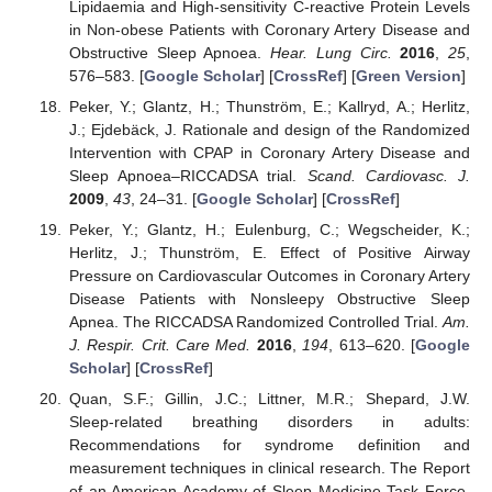
Lipidaemia and High-sensitivity C-reactive Protein Levels
in Non-obese Patients with Coronary Artery Disease and
Obstructive Sleep Apnoea.
Hear. Lung Circ.
2016
,
25
,
576–583. [
Google Scholar
] [
CrossRef
] [
Green Version
]
Peker, Y.; Glantz, H.; Thunström, E.; Kallryd, A.; Herlitz,
J.; Ejdebäck, J. Rationale and design of the Randomized
Intervention with CPAP in Coronary Artery Disease and
Sleep Apnoea–RICCADSA trial.
Scand. Cardiovasc. J.
2009
,
43
, 24–31. [
Google Scholar
] [
CrossRef
]
Peker, Y.; Glantz, H.; Eulenburg, C.; Wegscheider, K.;
Herlitz, J.; Thunström, E. Effect of Positive Airway
Pressure on Cardiovascular Outcomes in Coronary Artery
Disease Patients with Nonsleepy Obstructive Sleep
Apnea. The RICCADSA Randomized Controlled Trial.
Am.
J. Respir. Crit. Care Med.
2016
,
194
, 613–620. [
Google
Scholar
] [
CrossRef
]
Quan, S.F.; Gillin, J.C.; Littner, M.R.; Shepard, J.W.
Sleep-related breathing disorders in adults:
Recommendations for syndrome definition and
measurement techniques in clinical research. The Report
of an American Academy of Sleep Medicine Task Force.