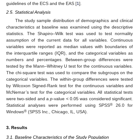
guidelines of the ECS and the EAS [
1
].
2.5. Statistical Analysis
The study sample distribution of demographics and clinical
characteristics at baseline was examined using the descriptive
statistics. The Shapiro–Wilk test was used to test normality
assumption of the current data for all variables. Continuous
variables were reported as median values with boundaries of
the interquartile ranges (IQR), and the categorical variables as
numbers and percentages. Between-group differences were
tested by the Mann–Whitney U test for the continuous variables.
The chi-square test was used to compare the subgroups on the
categorical variables. The within-group differences were tested
by Wilcoxon Signed-Rank test for the continuous variables and
McNemar’s test for the categorical variables. All statistical tests
were two-sided and a
p
-value < 0.05 was considered significant.
®
Statistical analyses were performed using SPSS
26.0 for
®
Windows
(SPSS Inc., Chicago, IL, USA).
3. Results
3.1. Baseline Characteristics of the Study Population