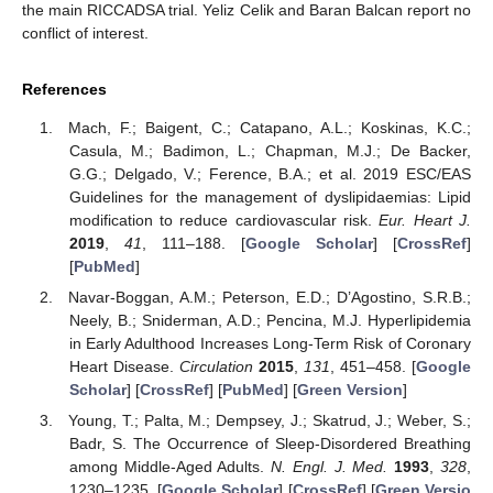
the main RICCADSA trial. Yeliz Celik and Baran Balcan report no
conflict of interest.
References
Mach, F.; Baigent, C.; Catapano, A.L.; Koskinas, K.C.;
Casula, M.; Badimon, L.; Chapman, M.J.; De Backer,
G.G.; Delgado, V.; Ference, B.A.; et al. 2019 ESC/EAS
Guidelines for the management of dyslipidaemias: Lipid
modification to reduce cardiovascular risk.
Eur. Heart J.
2019
,
41
, 111–188. [
Google Scholar
] [
CrossRef
]
[
PubMed
]
Navar-Boggan, A.M.; Peterson, E.D.; D’Agostino, S.R.B.;
Neely, B.; Sniderman, A.D.; Pencina, M.J. Hyperlipidemia
in Early Adulthood Increases Long-Term Risk of Coronary
Heart Disease.
Circulation
2015
,
131
, 451–458. [
Google
Scholar
] [
CrossRef
] [
PubMed
] [
Green Version
]
Young, T.; Palta, M.; Dempsey, J.; Skatrud, J.; Weber, S.;
Badr, S. The Occurrence of Sleep-Disordered Breathing
among Middle-Aged Adults.
N. Engl. J. Med.
1993
,
328
,
1230–1235. [
Google Scholar
] [
CrossRef
] [
Green Versio