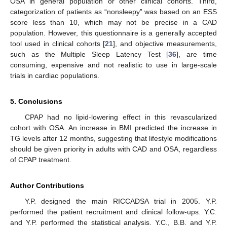
OSA in general population or other clinical cohorts. Third,
categorization of patients as “nonsleepy” was based on an ESS
score less than 10, which may not be precise in a CAD
population. However, this questionnaire is a generally accepted
tool used in clinical cohorts [
21
], and objective measurements,
such as the Multiple Sleep Latency Test [
36
], are time
consuming, expensive and not realistic to use in large-scale
trials in cardiac populations.
5. Conclusions
CPAP had no lipid-lowering effect in this revascularized
cohort with OSA. An increase in BMI predicted the increase in
TG levels after 12 months, suggesting that lifestyle modifications
should be given priority in adults with CAD and OSA, regardless
of CPAP treatment.
Author Contributions
Y.P. designed the main RICCADSA trial in 2005. Y.P.
performed the patient recruitment and clinical follow-ups. Y.C.
and Y.P. performed the statistical analysis. Y.C., B.B. and Y.P.