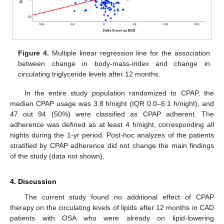
Figure 4.
Multiple linear regression line for the association
between change in body-mass-index and change in
circulating triglyceride levels after 12 months.
In the entire study population randomized to CPAP, the
median CPAP usage was 3.8 h/night (IQR 0.0–6.1 h/night), and
47 out 94 (50%) were classified as CPAP adherent. The
adherence was defined as at least 4 h/night, corresponding all
nights during the 1-yr period. Post-hoc analyzes of the patients
stratified by CPAP adherence did not change the main findings
of the study (data not shown).
4. Discussion
The current study found no additional effect of CPAP
therapy on the circulating levels of lipids after 12 months in CAD
patients with OSA who were already on lipid-lowering