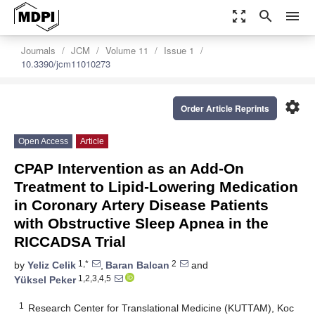
zoom_out_map
search
menu
Journals
JCM
Volume 11
Issue 1
10.3390/jcm11010273
settings
Order Article Reprints
Open Access
Article
CPAP Intervention as an Add-On
Treatment to Lipid-Lowering Medication
in Coronary Artery Disease Patients
with Obstructive Sleep Apnea in the
RICCADSA Trial
1,*
2
by
Yeliz Celik
,
Baran Balcan
and
1,2,3,4,5
Yüksel Peker
1
Research Center for Translational Medicine (KUTTAM), Koc