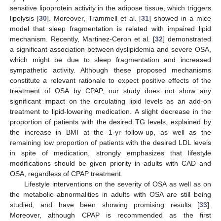
sensitive lipoprotein activity in the adipose tissue, which triggers
lipolysis [
30
]. Moreover, Trammell et al. [
31
] showed in a mice
model that sleep fragmentation is related with impaired lipid
mechanism. Recently, Martinez-Ceron et al. [
32
] demonstrated
a significant association between dyslipidemia and severe OSA,
which might be due to sleep fragmentation and increased
sympathetic activity. Although these proposed mechanisms
constitute a relevant rationale to expect positive effects of the
treatment of OSA by CPAP, our study does not show any
significant impact on the circulating lipid levels as an add-on
treatment to lipid-lowering medication. A slight decrease in the
proportion of patients with the desired TG levels, explained by
the increase in BMI at the 1-yr follow-up, as well as the
remaining low proportion of patients with the desired LDL levels
in spite of medication, strongly emphasizes that lifestyle
modifications should be given priority in adults with CAD and
OSA, regardless of CPAP treatment.
Lifestyle interventions on the severity of OSA as well as on
the metabolic abnormalities in adults with OSA are still being
studied, and have been showing promising results [
33
].
Moreover, although CPAP is recommended as the first