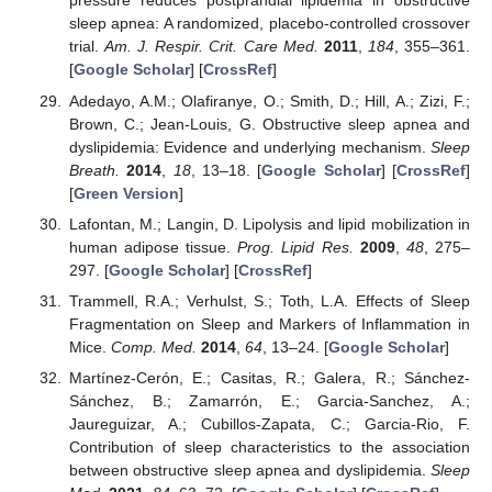
pressure reduces postprandial lipidemia in obstructive
sleep apnea: A randomized, placebo-controlled crossover
trial.
Am. J. Respir. Crit. Care Med.
2011
,
184
, 355–361.
[
Google Scholar
] [
CrossRef
]
Adedayo, A.M.; Olafiranye, O.; Smith, D.; Hill, A.; Zizi, F.;
Brown, C.; Jean-Louis, G. Obstructive sleep apnea and
dyslipidemia: Evidence and underlying mechanism.
Sleep
Breath.
2014
,
18
, 13–18. [
Google Scholar
] [
CrossRef
]
[
Green Version
]
Lafontan, M.; Langin, D. Lipolysis and lipid mobilization in
human adipose tissue.
Prog. Lipid Res.
2009
,
48
, 275–
297. [
Google Scholar
] [
CrossRef
]
Trammell, R.A.; Verhulst, S.; Toth, L.A. Effects of Sleep
Fragmentation on Sleep and Markers of Inflammation in
Mice.
Comp. Med.
2014
,
64
, 13–24. [
Google Scholar
]
Martínez-Cerón, E.; Casitas, R.; Galera, R.; Sánchez-
Sánchez, B.; Zamarrón, E.; Garcia-Sanchez, A.;
Jaureguizar, A.; Cubillos-Zapata, C.; Garcia-Rio, F.
Contribution of sleep characteristics to the association
between obstructive sleep apnea and dyslipidemia.
Sleep