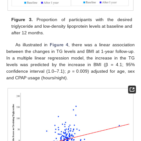
Figure 3.
Proportion of participants with the desired
triglyceride and low-density lipoprotein levels at baseline and
after 12 months.
As illustrated in
Figure 4
, there was a linear association
between the changes in TG levels and BMI at 1-year follow-up.
In a multiple linear regression model, the increase in the TG
levels was predicted by the increase in BMI (β = 4.1; 95%
confidence interval (1.0–7.1);
p
= 0.009) adjusted for age, sex
and CPAP usage (hours/night).