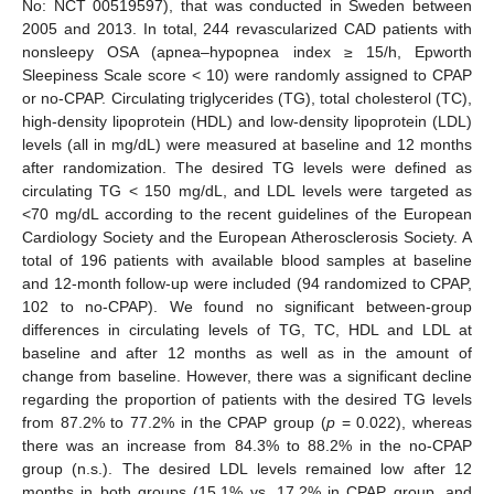
No: NCT 00519597), that was conducted in Sweden between
2005 and 2013. In total, 244 revascularized CAD patients with
nonsleepy OSA (apnea–hypopnea index ≥ 15/h, Epworth
Sleepiness Scale score < 10) were randomly assigned to CPAP
or no-CPAP. Circulating triglycerides (TG), total cholesterol (TC),
high-density lipoprotein (HDL) and low-density lipoprotein (LDL)
levels (all in mg/dL) were measured at baseline and 12 months
after randomization. The desired TG levels were defined as
circulating TG < 150 mg/dL, and LDL levels were targeted as
<70 mg/dL according to the recent guidelines of the European
Cardiology Society and the European Atherosclerosis Society. A
total of 196 patients with available blood samples at baseline
and 12-month follow-up were included (94 randomized to CPAP,
102 to no-CPAP). We found no significant between-group
differences in circulating levels of TG, TC, HDL and LDL at
baseline and after 12 months as well as in the amount of
change from baseline. However, there was a significant decline
regarding the proportion of patients with the desired TG levels
from 87.2% to 77.2% in the CPAP group (
p
= 0.022), whereas
there was an increase from 84.3% to 88.2% in the no-CPAP
group (n.s.). The desired LDL levels remained low after 12
months in both groups (15.1% vs. 17.2% in CPAP group, and