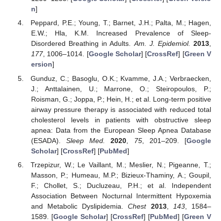
n
]
Peppard, P.E.; Young, T.; Barnet, J.H.; Palta, M.; Hagen,
E.W.; Hla, K.M. Increased Prevalence of Sleep-
Disordered Breathing in Adults.
Am. J. Epidemiol.
2013
,
177
, 1006–1014. [
Google Scholar
] [
CrossRef
] [
Green V
ersion
]
Gunduz, C.; Basoglu, O.K.; Kvamme, J.A.; Verbraecken,
J.; Anttalainen, U.; Marrone, O.; Steiropoulos, P.;
Roisman, G.; Joppa, P.; Hein, H.; et al. Long-term positive
airway pressure therapy is associated with reduced total
cholesterol levels in patients with obstructive sleep
apnea: Data from the European Sleep Apnea Database
(ESADA).
Sleep Med.
2020
,
75
, 201–209. [
Google
Scholar
] [
CrossRef
] [
PubMed
]
Trzepizur, W.; Le Vaillant, M.; Meslier, N.; Pigeanne, T.;
Masson, P.; Humeau, M.P.; Bizieux-Thaminy, A.; Goupil,
F.; Chollet, S.; Ducluzeau, P.H.; et al. Independent
Association Between Nocturnal Intermittent Hypoxemia
and Metabolic Dyslipidemia.
Chest
2013
,
143
, 1584–
1589. [
Google Scholar
] [
CrossRef
] [
PubMed
] [
Green V