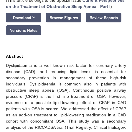
(This article belongs to the Special Issue
Current Perspectives
on the Treatment of Obstructive Sleep Apnea - Part I
)
keyboard_arrow_down
Download
Browse Figures
Review Reports
Versions Notes
Abstract
Dyslipidaemia is a well-known risk factor for coronary artery
disease (CAD), and reducing lipid levels is essential for
secondary prevention in management of these high-risk
individuals. Dyslipidaemia is common also in patients with
obstructive sleep apnea (OSA). Continuous positive airway
pressure (CPAP) is the first line treatment of OSA. However,
evidence of a possible lipid-lowering effect of CPAP in CAD
patients with OSA is scarce. We addressed the effect of CPAP
as an add-on treatment to lipid-lowering medication in a CAD
cohort with concomitant OSA. This study was a secondary
analysis of the RICCADSA trial (Trial Registry: ClinicalTrials.gov;