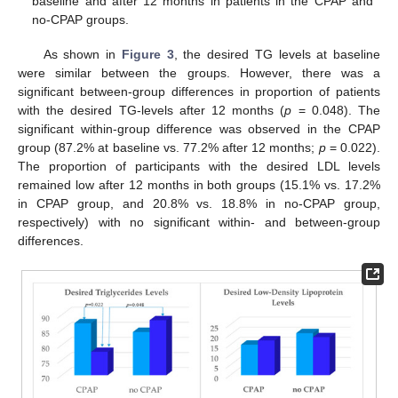
baseline and after 12 months in patients in the CPAP and
no-CPAP groups.
As shown in
Figure 3
, the desired TG levels at baseline
were similar between the groups. However, there was a
10. May
11. May
12. May
13. May
14. May
15. May
16. May
17. May
18. May
20. May
21. May
22. May
23. May
24. May
25. May
26. May
27. May
28. May
30. May
31. May
1. Jun
2. Jun
3. Jun
4. Jun
5. Jun
6. Jun
7. Jun
9. Jun
10. Jun
11. Jun
12. Jun
13. Jun
14. Jun
15. Jun
16. Jun
17. Jun
19. Jun
20. Jun
21. Jun
22. Jun
23. Jun
24. Jun
25. Jun
26. Jun
27. Jun
29. Jun
30. Jun
1. Jul
2. Jul
3. Jul
4. Jul
5. Jul
6. Jul
7. Jul
9. Jul
10. Jul
11. Jul
12. Jul
13. Jul
14. Jul
15. Jul
16. Jul
17. Jul
19. Jul
20. Jul
21. Jul
22. Jul
23. Jul
24. Jul
25. Jul
26. Jul
27. Jul
29. Jul
30. Jul
31. Jul
1. Aug
2. Aug
3. Aug
4. Aug
5. Aug
6. Aug
significant between-group differences in proportion of patients
with the desired TG-levels after 12 months (
p
= 0.048). The
significant within-group difference was observed in the CPAP
group (87.2% at baseline vs. 77.2% after 12 months;
p
= 0.022).
The proportion of participants with the desired LDL levels
remained low after 12 months in both groups (15.1% vs. 17.2%
in CPAP group, and 20.8% vs. 18.8% in no-CPAP group,
respectively) with no significant within- and between-group
differences.