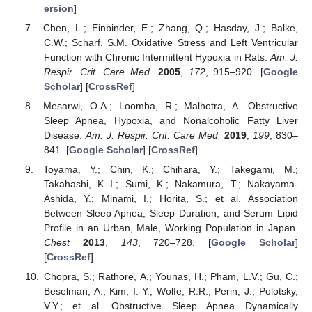
ersion
]
Chen, L.; Einbinder, E.; Zhang, Q.; Hasday, J.; Balke,
C.W.; Scharf, S.M. Oxidative Stress and Left Ventricular
Function with Chronic Intermittent Hypoxia in Rats.
Am. J.
Respir. Crit. Care Med.
2005
,
172
, 915–920. [
Google
Scholar
] [
CrossRef
]
Mesarwi, O.A.; Loomba, R.; Malhotra, A. Obstructive
Sleep Apnea, Hypoxia, and Nonalcoholic Fatty Liver
Disease.
Am. J. Respir. Crit. Care Med.
2019
,
199
, 830–
841. [
Google Scholar
] [
CrossRef
]
Toyama, Y.; Chin, K.; Chihara, Y.; Takegami, M.;
Takahashi, K.-I.; Sumi, K.; Nakamura, T.; Nakayama-
Ashida, Y.; Minami, I.; Horita, S.; et al. Association
Between Sleep Apnea, Sleep Duration, and Serum Lipid
Profile in an Urban, Male, Working Population in Japan.
Chest
2013
,
143
, 720–728. [
Google Scholar
]
[
CrossRef
]
Chopra, S.; Rathore, A.; Younas, H.; Pham, L.V.; Gu, C.;
Beselman, A.; Kim, I.-Y.; Wolfe, R.R.; Perin, J.; Polotsky,
V.Y.; et al. Obstructive Sleep Apnea Dynamically