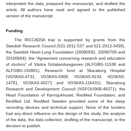
interpreted the data, prepared the manuscript, and drafted the
article. All authors have read and agreed to the published
version of the manuscript.
Funding
The RICCADSA trial is supported by grants from the
Swedish Research Council (521-2011-537 and 521-2013-3439);
the Swedish Heart-Lung Foundation (20080592, 20090708 and
20100664); the “Agreement concerning research and education
of doctors” of Västra Götalandsregionen (ALFGBG-11538 and
ALFGBG-150801), Research fund at Skaraborg Hospital
(VGSKAS-4731, VGSKAS-5908, VGSKAS-9134, VGSKAS-
14781, VGSKAS-40271 and VGSKAS-116431); Skaraborg
Research and Development Council (VGFOUSKB-46371); the
Heart Foundation of Kärnsjukhuset; ResMed Foundation; and
ResMed Ltd. ResMed Sweden provided some of the sleep
recording devices and technical support. None of the funders
had any direct influence on the design of the study, the analysis
of the data, the data collection, drafting of the manuscript, or the
decision to publish.