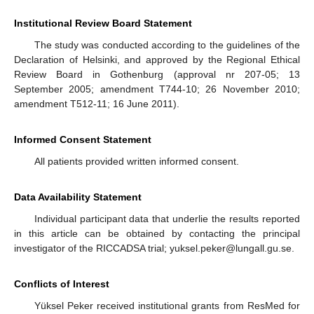
Institutional Review Board Statement
The study was conducted according to the guidelines of the
Declaration of Helsinki, and approved by the Regional Ethical
Review Board in Gothenburg (approval nr 207-05; 13
September 2005; amendment T744-10; 26 November 2010;
amendment T512-11; 16 June 2011).
Informed Consent Statement
All patients provided written informed consent.
Data Availability Statement
Individual participant data that underlie the results reported
in this article can be obtained by contacting the principal
investigator of the RICCADSA trial; yuksel.peker@lungall.gu.se.
Conflicts of Interest
Yüksel Peker received institutional grants from ResMed for