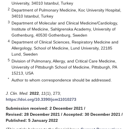
University, 34010 Istanbul, Turkey
2
Department of Pulmonary Medicine, Koc University Hospital,
34010 Istanbul, Turkey
3
Department of Molecular and Clinical Medicine/Cardiology,
Institute of Medicine, Sahlgrenska Academy, University of
Gothenburg, 40530 Gothenburg, Sweden
4
Department of Clinical Sciences, Respiratory Medicine and
Allergology, School of Medicine, Lund University, 22185
Lund, Sweden
5
Division of Pulmonary, Allergy, and Critical Care Medicine,
University of Pittsburgh School of Medicine, Pittsburgh, PA
15213, USA
*
Author to whom correspondence should be addressed.
J. Clin. Med.
2022
,
11
(1), 273;
https://doi.org/10.3390/jcm11010273
Submission received: 2 December 2021
/
Revised: 28 December 2021
/
Accepted: 30 December 2021
/
Published: 5 January 2022