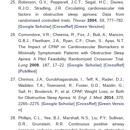
Robinson, G.V.; Pepperell, J.C.T.; Segal, H.C.; Davies,
R.J.O.; Stradling, J.R. Circulating cardiovascular risk
factors in obstructive sleep apnoea: Data from
randomised controlled trials.
Thorax
2004
,
59
, 777–782.
[
Google Scholar
] [
CrossRef
] [
Green Version
]
Comondore, V.R.; Cheema, R.; Fox, J.; Butt, A.; Mancini,
G.B.J.; Fleetham, J.A.; Ryan, C.F.; Chan, S.; Ayas, N.T.
The Impact of CPAP on Cardiovascular Biomarkers in
Minimally Symptomatic Patients with Obstructive Sleep
Apnea: A Pilot Feasibility Randomized Crossover Trial.
Lung
2009
,
187
, 17–22. [
Google Scholar
] [
CrossRef
]
[
PubMed
]
Chirinos, J.A.; Gurubhagavatula, I.; Teff, K.; Rader, D.J.;
Wadden, T.A.; Townsend, R.; Foster, G.D.; Maislin, G.;
Saif, H.; Broderick, P.; et al. CPAP, Weight Loss, or Both
for Obstructive Sleep Apnea.
N. Engl. J. Med.
2014
,
370
,
2265–2275. [
Google Scholar
] [
CrossRef
] [
Green Versio
n
]
Phillips, C.L.; Yee, B.J.; Marshall, N.S.; Liu, P.Y.; Sullivan,
D.R.; Grunstein, R.R. Continuous positive airway