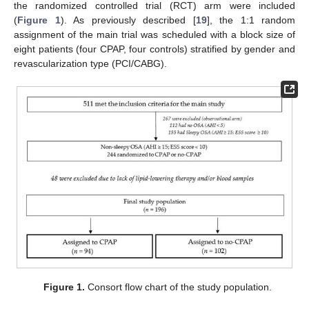
the randomized controlled trial (RCT) arm were included
(
Figure 1
). As previously described [
19
], the 1:1 random
assignment of the main trial was scheduled with a block size of
eight patients (four CPAP, four controls) stratified by gender and
revascularization type (PCI/CABG).
Figure 1.
Consort flow chart of the study population.