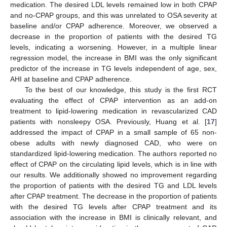
medication. The desired LDL levels remained low in both CPAP
and no-CPAP groups, and this was unrelated to OSA severity at
baseline and/or CPAP adherence. Moreover, we observed a
decrease in the proportion of patients with the desired TG
levels, indicating a worsening. However, in a multiple linear
regression model, the increase in BMI was the only significant
predictor of the increase in TG levels independent of age, sex,
AHI at baseline and CPAP adherence.
To the best of our knowledge, this study is the first RCT
evaluating the effect of CPAP intervention as an add-on
treatment to lipid-lowering medication in revascularized CAD
patients with nonsleepy OSA. Previously, Huang et al. [
17
]
addressed the impact of CPAP in a small sample of 65 non-
obese adults with newly diagnosed CAD, who were on
standardized lipid-lowering medication. The authors reported no
effect of CPAP on the circulating lipid levels, which is in line with
our results. We additionally showed no improvement regarding
the proportion of patients with the desired TG and LDL levels
after CPAP treatment. The decrease in the proportion of patients
with the desired TG levels after CPAP treatment and its
association with the increase in BMI is clinically relevant, and