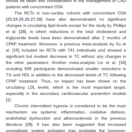
should be taken into consideration in the management of CAD
patients with concomitant OSA.
The RCTs in non-cardiac cohorts with concomitant OSA
[
23
,
24
,
25
,
26
,
27
,
28
] have also demonstrated no significant
changes in circulating lipid levels except for the study by Phillips
et al. [
28
], in which reductions in the total cholesterol and
triglyceride levels have been demonstrated after 2 months of
CPAP treatment. Moreover, a previous meta-analysis by Xu et
al. [
15
] included six RCTs with 741 individuals and showed a
significant but modest decrease in TC without any changes in
the other parameters. Another meta-analysis Lin et al. [
16
]
including 699 participants demonstrated smaller reductions in
TG and HDL in addition to the decreased levels of TC following
CPAP treatment. Thus, no impact has been shown on the
circulating LDL levels, which is the most important target,
especially in the secondary cardiovascular prevention models
[
1
].
Chronic intermittent hypoxia is considered to be the main
mechanism via systemic inflammation, oxidative distress,
endothelial dysfunction and atherosclerosis in the previous
literature [
29
]. It has also been suggested that increased
sympathetic system activation may modulate the hormone-