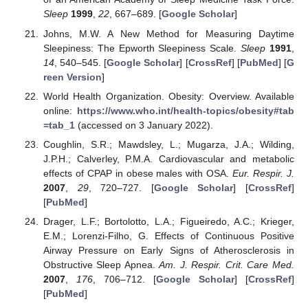
Sleep
1999
,
22
, 667–689. [
Google Scholar
]
Johns, M.W. A New Method for Measuring Daytime
Sleepiness: The Epworth Sleepiness Scale.
Sleep
1991
,
14
, 540–545. [
Google Scholar
] [
CrossRef
] [
PubMed
] [
G
reen Version
]
World Health Organization. Obesity: Overview. Available
online:
https://www.who.int/health-topics/obesity#tab
=tab_1
(accessed on 3 January 2022).
Coughlin, S.R.; Mawdsley, L.; Mugarza, J.A.; Wilding,
J.P.H.; Calverley, P.M.A. Cardiovascular and metabolic
effects of CPAP in obese males with OSA.
Eur. Respir. J.
2007
,
29
, 720–727. [
Google Scholar
] [
CrossRef
]
[
PubMed
]
Drager, L.F.; Bortolotto, L.A.; Figueiredo, A.C.; Krieger,
E.M.; Lorenzi-Filho, G. Effects of Continuous Positive
Airway Pressure on Early Signs of Atherosclerosis in
Obstructive Sleep Apnea.
Am. J. Respir. Crit. Care Med.
2007
,
176
, 706–712. [
Google Scholar
] [
CrossRef
]
[
PubMed
]