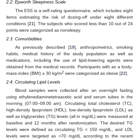
2.2. Epworth Sleepiness Scale
The ESS is a self-rating questionnaire, which includes eight
items estimating the risk of dozing-off under eight different
conditions [
21
]. The subjects who scored less than 10 out of 24
points were categorized as nonsleepy.
2.3. Comorbidities
As previously described [
19
], anthropometrics, smoking
habits, medical history of the study population as well as
medications, including the use of lipid-lowering agents were
obtained from the medical records. Participants with as a body-
2
mass-index (BMI) ≥ 30 kg/m
were categorized as obese [
22
].
2.4. Circulating Lipid Levels
Blood samples were collected after an overnight fasting
using ethylenediaminetetraacetic acid and serum tubes in the
morning (07:00–08.00 am). Circulating total cholesterol (TC),
high-density lipoprotein (HDL), low-density lipoprotein (LDL) as
well as triglycerides (TG) levels (all in mg/dL) were measured at
baseline and 12 months after randomization. The desired TG
levels were defined as circulating TG < 150 mg/dL, and LDL
levels were targeted as <70 mg/dL according to the recent