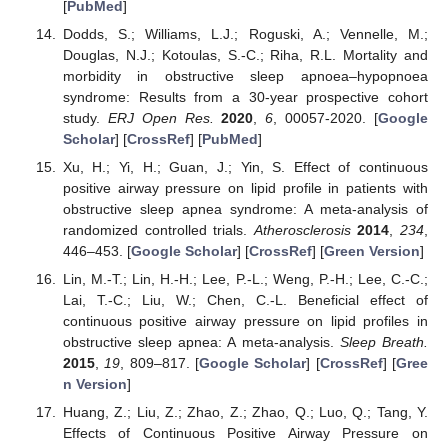
[
PubMed
]
Dodds, S.; Williams, L.J.; Roguski, A.; Vennelle, M.;
Douglas, N.J.; Kotoulas, S.-C.; Riha, R.L. Mortality and
morbidity in obstructive sleep apnoea–hypopnoea
syndrome: Results from a 30-year prospective cohort
study.
ERJ Open Res.
2020
,
6
, 00057-2020. [
Google
Scholar
] [
CrossRef
] [
PubMed
]
Xu, H.; Yi, H.; Guan, J.; Yin, S. Effect of continuous
positive airway pressure on lipid profile in patients with
obstructive sleep apnea syndrome: A meta-analysis of
randomized controlled trials.
Atherosclerosis
2014
,
234
,
446–453. [
Google Scholar
] [
CrossRef
] [
Green Version
]
Lin, M.-T.; Lin, H.-H.; Lee, P.-L.; Weng, P.-H.; Lee, C.-C.;
Lai, T.-C.; Liu, W.; Chen, C.-L. Beneficial effect of
continuous positive airway pressure on lipid profiles in
obstructive sleep apnea: A meta-analysis.
Sleep Breath.
2015
,
19
, 809–817. [
Google Scholar
] [
CrossRef
] [
Gree
n Version
]
Huang, Z.; Liu, Z.; Zhao, Z.; Zhao, Q.; Luo, Q.; Tang, Y.
Effects of Continuous Positive Airway Pressure on