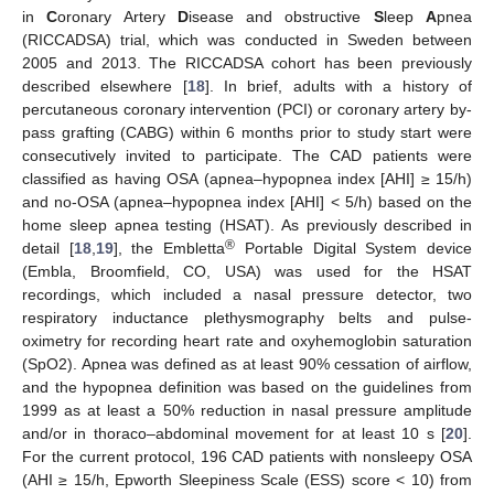
in
C
oronary Artery
D
isease and obstructive
S
leep
A
pnea
(RICCADSA) trial, which was conducted in Sweden between
2005 and 2013. The RICCADSA cohort has been previously
described elsewhere [
18
]. In brief, adults with a history of
percutaneous coronary intervention (PCI) or coronary artery by-
pass grafting (CABG) within 6 months prior to study start were
consecutively invited to participate. The CAD patients were
classified as having OSA (apnea–hypopnea index [AHI] ≥ 15/h)
and no-OSA (apnea–hypopnea index [AHI] < 5/h) based on the
home sleep apnea testing (HSAT). As previously described in
®
detail [
18
,
19
], the Embletta
Portable Digital System device
(Embla, Broomfield, CO, USA) was used for the HSAT
recordings, which included a nasal pressure detector, two
respiratory inductance plethysmography belts and pulse-
oximetry for recording heart rate and oxyhemoglobin saturation
(SpO2). Apnea was defined as at least 90% cessation of airflow,
and the hypopnea definition was based on the guidelines from
1999 as at least a 50% reduction in nasal pressure amplitude
and/or in thoraco–abdominal movement for at least 10 s [
20
].
For the current protocol, 196 CAD patients with nonsleepy OSA
(AHI ≥ 15/h, Epworth Sleepiness Scale (ESS) score < 10) from