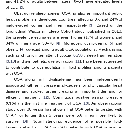
and 41.2% of adults between ages 40–64 have elevated levels
of LDL [
2
].
Obstructive sleep apnea (OSA) is also an important public
health problem in developed countries, affecting 9% and 24% of
middle-aged women and men, respectively [
3
]. Based on the
longitudinal Wisconsin Sleep Cohort study, published in 2013,
the prevalence estimates are even higher (17% of women, and
34% of men) age 30–70 [
4
]. Moreover, dyslipidemia [
5
] and
obesity [
4
] co-exist among adult OSA populations. Mechanisms,
such as chronic intermittent hypoxia [
6
,
7
,
8
], sleep fragmentation
[
9
,
10
] and sympathetic overactivation [
11
], have been suggested
to contribute to dysregulation in lipid profiles among patients
with OSA.
OSA along with dyslipidemia has been independently
associated with an increase in all-cause mortality, vascular heart
disease and stroke, further creating an important demand for
efficient treatment [
12
]. Continuous positive airway pressure
(CPAP) is the first line treatment of OSA [
13
]. An observational
study over 30 years has shown that OSA patients treated with
CPAP for longer than 5 years were 5.6 times more likely to
survive [
14
]. Notwithstanding, evidence of a possible lipid-
lowering effect of CPAP in CAD patients with OSA is scarce.