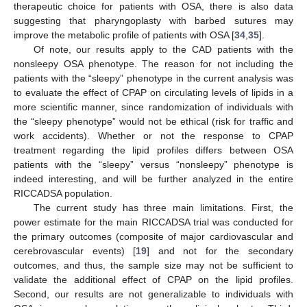
therapeutic choice for patients with OSA, there is also data
suggesting that pharyngoplasty with barbed sutures may
improve the metabolic profile of patients with OSA [
34
,
35
].
Of note, our results apply to the CAD patients with the
nonsleepy OSA phenotype. The reason for not including the
patients with the “sleepy” phenotype in the current analysis was
to evaluate the effect of CPAP on circulating levels of lipids in a
more scientific manner, since randomization of individuals with
the “sleepy phenotype” would not be ethical (risk for traffic and
work accidents). Whether or not the response to CPAP
treatment regarding the lipid profiles differs between OSA
patients with the “sleepy” versus “nonsleepy” phenotype is
indeed interesting, and will be further analyzed in the entire
RICCADSA population.
The current study has three main limitations. First, the
power estimate for the main RICCADSA trial was conducted for
the primary outcomes (composite of major cardiovascular and
cerebrovascular events) [
19
] and not for the secondary
outcomes, and thus, the sample size may not be sufficient to
validate the additional effect of CPAP on the lipid profiles.
Second, our results are not generalizable to individuals with