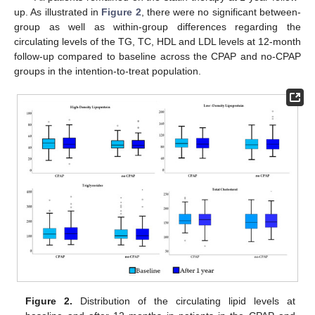
up. As illustrated in
Figure 2
, there were no significant between-
group as well as within-group differences regarding the
circulating levels of the TG, TC, HDL and LDL levels at 12-month
follow-up compared to baseline across the CPAP and no-CPAP
groups in the intention-to-treat population.
Figure 2.
Distribution of the circulating lipid levels at