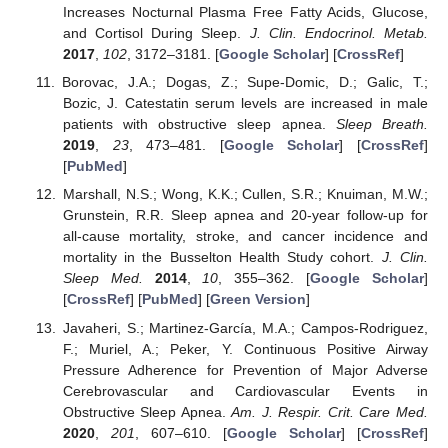
Increases Nocturnal Plasma Free Fatty Acids, Glucose,
and Cortisol During Sleep.
J. Clin. Endocrinol. Metab.
2017
,
102
, 3172–3181. [
Google Scholar
] [
CrossRef
]
Borovac, J.A.; Dogas, Z.; Supe-Domic, D.; Galic, T.;
Bozic, J. Catestatin serum levels are increased in male
patients with obstructive sleep apnea.
Sleep Breath.
2019
,
23
, 473–481. [
Google Scholar
] [
CrossRef
]
[
PubMed
]
Marshall, N.S.; Wong, K.K.; Cullen, S.R.; Knuiman, M.W.;
Grunstein, R.R. Sleep apnea and 20-year follow-up for
all-cause mortality, stroke, and cancer incidence and
mortality in the Busselton Health Study cohort.
J. Clin.
Sleep Med.
2014
,
10
, 355–362. [
Google Scholar
]
[
CrossRef
] [
PubMed
] [
Green Version
]
Javaheri, S.; Martinez-García, M.A.; Campos-Rodriguez,
F.; Muriel, A.; Peker, Y. Continuous Positive Airway
Pressure Adherence for Prevention of Major Adverse
Cerebrovascular and Cardiovascular Events in
Obstructive Sleep Apnea.
Am. J. Respir. Crit. Care Med.
2020
,
201
, 607–610. [
Google Scholar
] [
CrossRef
]