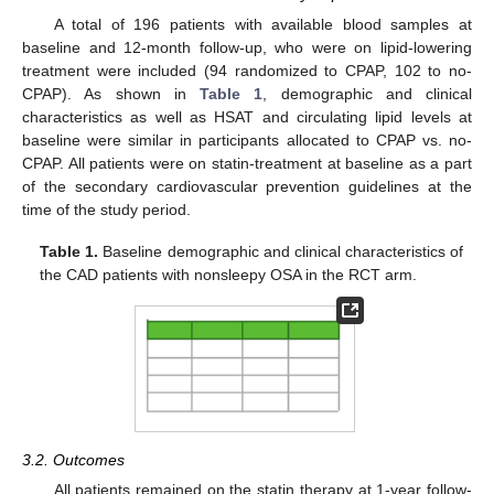
A total of 196 patients with available blood samples at
baseline and 12-month follow-up, who were on lipid-lowering
treatment were included (94 randomized to CPAP, 102 to no-
CPAP). As shown in
Table 1
, demographic and clinical
characteristics as well as HSAT and circulating lipid levels at
baseline were similar in participants allocated to CPAP vs. no-
CPAP. All patients were on statin-treatment at baseline as a part
of the secondary cardiovascular prevention guidelines at the
time of the study period.
Table 1.
Baseline demographic and clinical characteristics of
the CAD patients with nonsleepy OSA in the RCT arm.
3.2. Outcomes
All patients remained on the statin therapy at 1-year follow-