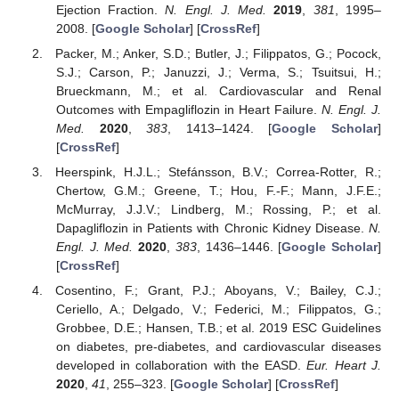
Ejection Fraction.
N. Engl. J. Med.
2019
,
381
, 1995–
2008. [
Google Scholar
] [
CrossRef
]
Packer, M.; Anker, S.D.; Butler, J.; Filippatos, G.; Pocock,
S.J.; Carson, P.; Januzzi, J.; Verma, S.; Tsuitsui, H.;
Brueckmann, M.; et al. Cardiovascular and Renal
Outcomes with Empagliflozin in Heart Failure.
N. Engl. J.
Med.
2020
,
383
, 1413–1424. [
Google Scholar
]
[
CrossRef
]
Heerspink, H.J.L.; Stefánsson, B.V.; Correa-Rotter, R.;
Chertow, G.M.; Greene, T.; Hou, F.-F.; Mann, J.F.E.;
McMurray, J.J.V.; Lindberg, M.; Rossing, P.; et al.
Dapagliflozin in Patients with Chronic Kidney Disease.
N.
Engl. J. Med.
2020
,
383
, 1436–1446. [
Google Scholar
]
[
CrossRef
]
Cosentino, F.; Grant, P.J.; Aboyans, V.; Bailey, C.J.;
Ceriello, A.; Delgado, V.; Federici, M.; Filippatos, G.;
Grobbee, D.E.; Hansen, T.B.; et al. 2019 ESC Guidelines
on diabetes, pre-diabetes, and cardiovascular diseases
developed in collaboration with the EASD.
Eur. Heart J.
2020
,
41
, 255–323. [
Google Scholar
] [
CrossRef
]