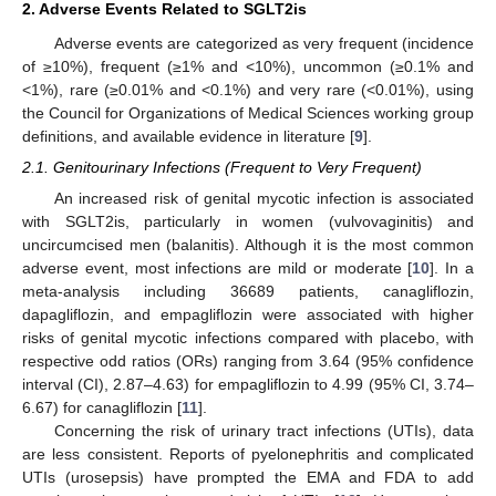
2. Adverse Events Related to SGLT2is
Adverse events are categorized as very frequent (incidence
of ≥10%), frequent (≥1% and <10%), uncommon (≥0.1% and
<1%), rare (≥0.01% and <0.1%) and very rare (<0.01%), using
the Council for Organizations of Medical Sciences working group
definitions, and available evidence in literature [
9
].
2.1. Genitourinary Infections (Frequent to Very Frequent)
An increased risk of genital mycotic infection is associated
with SGLT2is, particularly in women (vulvovaginitis) and
uncircumcised men (balanitis). Although it is the most common
adverse event, most infections are mild or moderate [
10
]. In a
meta-analysis including 36689 patients, canagliflozin,
dapagliflozin, and empagliflozin were associated with higher
risks of genital mycotic infections compared with placebo, with
respective odd ratios (ORs) ranging from 3.64 (95% confidence
interval (CI), 2.87–4.63) for empagliflozin to 4.99 (95% CI, 3.74–
6.67) for canagliflozin [
11
].
Concerning the risk of urinary tract infections (UTIs), data
are less consistent. Reports of pyelonephritis and complicated
UTIs (urosepsis) have prompted the EMA and FDA to add