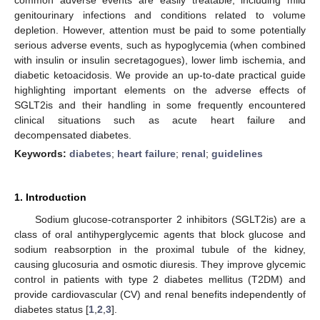
genitourinary infections and conditions related to volume
depletion. However, attention must be paid to some potentially
serious adverse events, such as hypoglycemia (when combined
with insulin or insulin secretagogues), lower limb ischemia, and
diabetic ketoacidosis. We provide an up-to-date practical guide
highlighting important elements on the adverse effects of
SGLT2is and their handling in some frequently encountered
clinical situations such as acute heart failure and
decompensated diabetes.
Keywords:
diabetes
;
heart failure
;
renal
;
guidelines
1. Introduction
Sodium glucose-cotransporter 2 inhibitors (SGLT2is) are a
class of oral antihyperglycemic agents that block glucose and
sodium reabsorption in the proximal tubule of the kidney,
causing glucosuria and osmotic diuresis. They improve glycemic
control in patients with type 2 diabetes mellitus (T2DM) and
provide cardiovascular (CV) and renal benefits independently of
diabetes status [
1
,
2
,
3
].