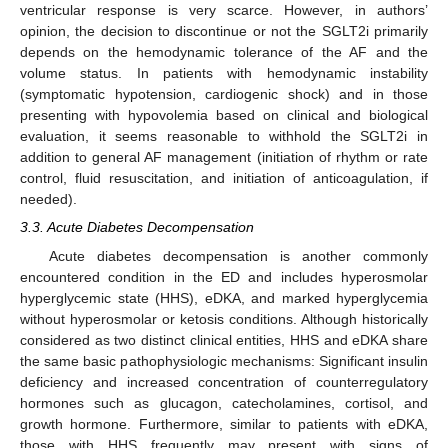
ventricular response is very scarce. However, in authors’
opinion, the decision to discontinue or not the SGLT2i primarily
depends on the hemodynamic tolerance of the AF and the
volume status. In patients with hemodynamic instability
(symptomatic hypotension, cardiogenic shock) and in those
presenting with hypovolemia based on clinical and biological
evaluation, it seems reasonable to withhold the SGLT2i in
addition to general AF management (initiation of rhythm or rate
control, fluid resuscitation, and initiation of anticoagulation, if
needed).
3.3. Acute Diabetes Decompensation
Acute diabetes decompensation is another commonly
encountered condition in the ED and includes hyperosmolar
hyperglycemic state (HHS), eDKA, and marked hyperglycemia
without hyperosmolar or ketosis conditions. Although historically
considered as two distinct clinical entities, HHS and eDKA share
the same basic pathophysiologic mechanisms: Significant insulin
deficiency and increased concentration of counterregulatory
hormones such as glucagon, catecholamines, cortisol, and
growth hormone. Furthermore, similar to patients with eDKA,
those with HHS frequently may present with signs of