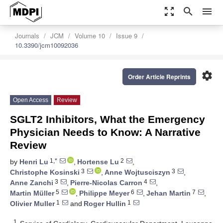
zoom_out_map
search
menu
Journals
JCM
Volume 10
Issue 9
10.3390/jcm10092036
settings
Order Article Reprints
Open Access
Review
SGLT2 Inhibitors, What the Emergency
Physician Needs to Know: A Narrative
Review
1,*
2
by
Henri Lu
,
Hortense Lu
,
3
3
Christophe Kosinski
,
Anne Wojtusciszyn
,
3
4
Anne Zanchi
,
Pierre-Nicolas Carron
,
5
6
7
Martin Müller
,
Philippe Meyer
,
Jehan Martin
,
1
1
Olivier Muller
and
Roger Hullin
1