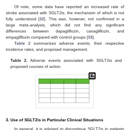
11. May
12. May
13. May
14. May
15. May
16. May
17. May
18. May
19. May
21. May
22. May
23. May
24. May
25. May
26. May
27. May
28. May
29. May
31. May
1. Jun
2. Jun
3. Jun
4. Jun
5. Jun
6. Jun
7. Jun
8. Jun
10. Jun
11. Jun
12. Jun
13. Jun
14. Jun
15. Jun
16. Jun
17. Jun
18. Jun
20. Jun
21. Jun
22. Jun
23. Jun
24. Jun
25. Jun
26. Jun
27. Jun
28. Jun
30. Jun
1. Jul
2. Jul
3. Jul
4. Jul
5. Jul
6. Jul
7. Jul
8. Jul
10. Jul
11. Jul
12. Jul
13. Jul
14. Jul
15. Jul
16. Jul
17. Jul
18. Jul
20. Jul
21. Jul
22. Jul
23. Jul
24. Jul
25. Jul
26. Jul
27. Jul
28. Jul
30. Jul
31. Jul
1. Aug
2. Aug
3. Aug
4. Aug
5. Aug
6. Aug
7. Aug
Of note, some data have reported an increased rate of
stroke associated with SGLT2is, the mechanism of which is not
fully understood [
32
]. This was, however, not confirmed in a
large meta-analysis, which did not find any significant
differences between dapagliflozin, canagliflozin, and
empagliflozin compared with control groups [
33
].
Table 2
summarizes adverse events, their respective
incidence rates, and proposed management.
Table 2.
Adverse events associated with SGLT2is and
proposed courses of action.
3. Use of SGLT2is in Particular Clinical Situations
In general, it is advised to discontinue SGLT2is in patients