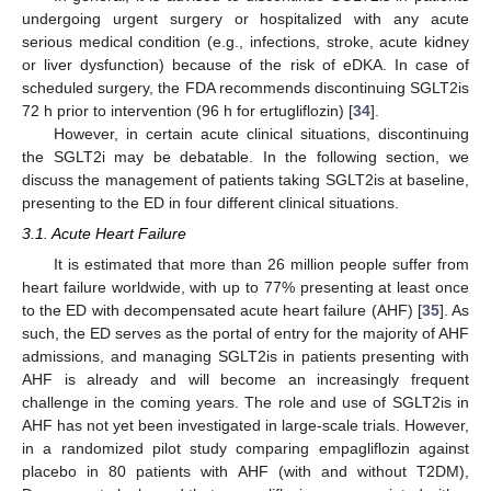
undergoing urgent surgery or hospitalized with any acute
serious medical condition (e.g., infections, stroke, acute kidney
or liver dysfunction) because of the risk of eDKA. In case of
scheduled surgery, the FDA recommends discontinuing SGLT2is
72 h prior to intervention (96 h for ertugliflozin) [
34
].
However, in certain acute clinical situations, discontinuing
the SGLT2i may be debatable. In the following section, we
discuss the management of patients taking SGLT2is at baseline,
presenting to the ED in four different clinical situations.
3.1. Acute Heart Failure
It is estimated that more than 26 million people suffer from
heart failure worldwide, with up to 77% presenting at least once
to the ED with decompensated acute heart failure (AHF) [
35
]. As
such, the ED serves as the portal of entry for the majority of AHF
admissions, and managing SGLT2is in patients presenting with
AHF is already and will become an increasingly frequent
challenge in the coming years. The role and use of SGLT2is in
AHF has not yet been investigated in large-scale trials. However,
in a randomized pilot study comparing empagliflozin against
placebo in 80 patients with AHF (with and without T2DM),