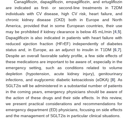
Canagliflozin, dapagliflozin, empagliflozin, and ertugliflozin
are indicated as first- or second-line treatments in T2DM
individuals with CV disease, high CV risk, heart failure, and
chronic kidney disease (CKD) both in Europe and North
America, provided that in some European countries, their use
may be prohibited if kidney clearance is below 45 mL/min [
4
,
5
].
Dapagliflozin is also indicated in patients with heart failure with
reduced ejection fraction (HFrEF) independently of diabetes
status and, in Europe, as an adjunct to insulin in T1DM [
6
,
7
].
Despite an overall favorable safety profile, a few side effects of
these medications are important to be aware of, especially in the
emergency setting, such as conditions related to volume
depletion (hypotension, acute kidney injury), genitourinary
infections, and euglycemic diabetic ketoacidosis (eDKA) [
8
]. As
SGLT2is will be administered in a substantial number of patients
in the coming years, emergency physicians should be aware of
the action of these drugs and their side effects. In this review,
we present practical considerations and recommendations for
emergency department (ED) physicians, focusing on side effects
and the management of SGLT2is in particular clinical situations.