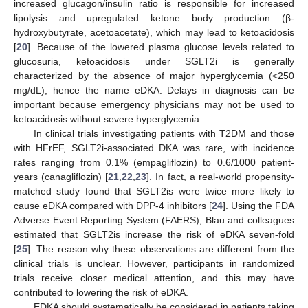
increased glucagon/insulin ratio is responsible for increased
lipolysis and upregulated ketone body production (β-
hydroxybutyrate, acetoacetate), which may lead to ketoacidosis
[
20
]. Because of the lowered plasma glucose levels related to
glucosuria, ketoacidosis under SGLT2i is generally
characterized by the absence of major hyperglycemia (<250
mg/dL), hence the name eDKA. Delays in diagnosis can be
important because emergency physicians may not be used to
ketoacidosis without severe hyperglycemia.
In clinical trials investigating patients with T2DM and those
with HFrEF, SGLT2i-associated DKA was rare, with incidence
rates ranging from 0.1% (empagliflozin) to 0.6/1000 patient-
years (canagliflozin) [
21
,
22
,
23
]. In fact, a real-world propensity-
matched study found that SGLT2is were twice more likely to
cause eDKA compared with DPP-4 inhibitors [
24
]. Using the FDA
Adverse Event Reporting System (FAERS), Blau and colleagues
estimated that SGLT2is increase the risk of eDKA seven-fold
[
25
]. The reason why these observations are different from the
clinical trials is unclear. However, participants in randomized
trials receive closer medical attention, and this may have
contributed to lowering the risk of eDKA.
EDKA should systematically be considered in patients taking