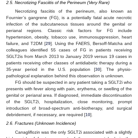
2.5. Necrotizing Fasciitis of the Perineum (Very Rare)
Necrotizing fasciitis of the perineum, also known as
Fournier’s gangrene (FG), is a potentially fatal acute necrotic
infection of the subcutaneous tissues around the genital or
perianal regions. Classic risk factors for FG include
hypertension, obesity, tobacco use, immunosuppression, heart
failure, and T2DM [
29
]. Using the FAERS, Bersoff-Matcha and
colleagues identified 55 cases of FG in patients receiving
SGLT2is from March 2013 to January 2019 versus 19 cases in
patients receiving other classes of antidiabetic therapy during a
35-year period in the U.S. population [
30
]. The physio-
pathological explanation behind this observation is unknown.
FG should be suspected in any patient taking a SGLT2i who
presents with fever along with pain, erythema, or swelling of the
genital or perianal area. If diagnosed, immediate discontinuation
of the SGLT2i, hospitalization, close monitoring, prompt
introduction of broad-spectrum anti-biotherapy, and surgical
debridement, if necessary, are required [
10
].
2.6. Fractures (Unknown Incidence)
Canagliflozin was the only SGLT2i associated with a slightly