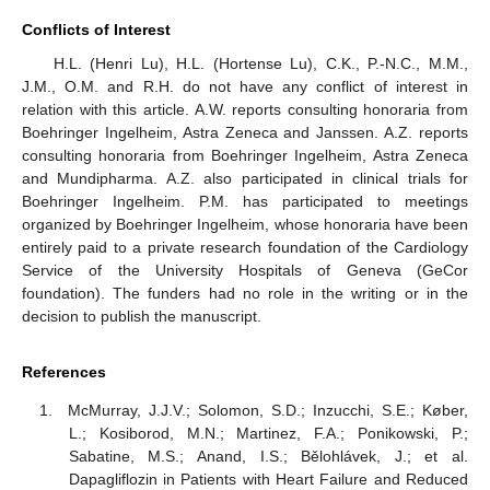
Conflicts of Interest
H.L. (Henri Lu), H.L. (Hortense Lu), C.K., P.-N.C., M.M.,
J.M., O.M. and R.H. do not have any conflict of interest in
relation with this article. A.W. reports consulting honoraria from
Boehringer Ingelheim, Astra Zeneca and Janssen. A.Z. reports
consulting honoraria from Boehringer Ingelheim, Astra Zeneca
and Mundipharma. A.Z. also participated in clinical trials for
Boehringer Ingelheim. P.M. has participated to meetings
organized by Boehringer Ingelheim, whose honoraria have been
entirely paid to a private research foundation of the Cardiology
Service of the University Hospitals of Geneva (GeCor
foundation). The funders had no role in the writing or in the
decision to publish the manuscript.
References
McMurray, J.J.V.; Solomon, S.D.; Inzucchi, S.E.; Køber,
L.; Kosiborod, M.N.; Martinez, F.A.; Ponikowski, P.;
Sabatine, M.S.; Anand, I.S.; Bělohlávek, J.; et al.
Dapagliflozin in Patients with Heart Failure and Reduced