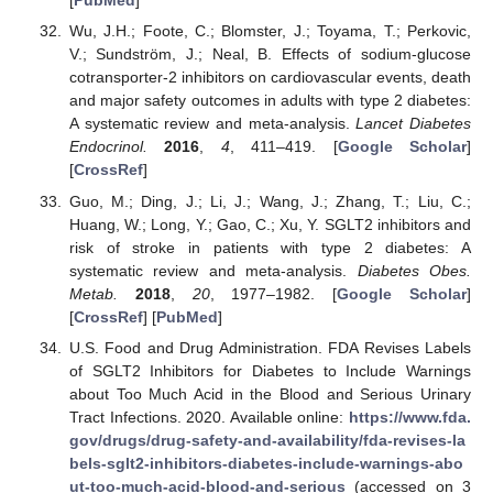
[
PubMed
]
Wu, J.H.; Foote, C.; Blomster, J.; Toyama, T.; Perkovic,
V.; Sundström, J.; Neal, B. Effects of sodium-glucose
cotransporter-2 inhibitors on cardiovascular events, death
and major safety outcomes in adults with type 2 diabetes:
A systematic review and meta-analysis.
Lancet Diabetes
Endocrinol.
2016
,
4
, 411–419. [
Google Scholar
]
[
CrossRef
]
Guo, M.; Ding, J.; Li, J.; Wang, J.; Zhang, T.; Liu, C.;
Huang, W.; Long, Y.; Gao, C.; Xu, Y. SGLT2 inhibitors and
risk of stroke in patients with type 2 diabetes: A
systematic review and meta-analysis.
Diabetes Obes.
Metab.
2018
,
20
, 1977–1982. [
Google Scholar
]
[
CrossRef
] [
PubMed
]
U.S. Food and Drug Administration. FDA Revises Labels
of SGLT2 Inhibitors for Diabetes to Include Warnings
about Too Much Acid in the Blood and Serious Urinary
Tract Infections. 2020. Available online:
https://www.fda.
gov/drugs/drug-safety-and-availability/fda-revises-la
bels-sglt2-inhibitors-diabetes-include-warnings-abo
ut-too-much-acid-blood-and-serious
(accessed on 3