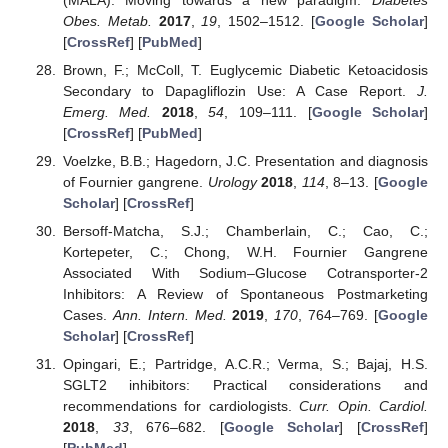
Obes. Metab.
2017
,
19
, 1502–1512. [
Google Scholar
]
[
CrossRef
] [
PubMed
]
Brown, F.; McColl, T. Euglycemic Diabetic Ketoacidosis
Secondary to Dapagliflozin Use: A Case Report.
J.
Emerg. Med.
2018
,
54
, 109–111. [
Google Scholar
]
[
CrossRef
] [
PubMed
]
Voelzke, B.B.; Hagedorn, J.C. Presentation and diagnosis
of Fournier gangrene.
Urology
2018
,
114
, 8–13. [
Google
Scholar
] [
CrossRef
]
Bersoff-Matcha, S.J.; Chamberlain, C.; Cao, C.;
Kortepeter, C.; Chong, W.H. Fournier Gangrene
Associated With Sodium–Glucose Cotransporter-2
Inhibitors: A Review of Spontaneous Postmarketing
Cases.
Ann. Intern. Med.
2019
,
170
, 764–769. [
Google
Scholar
] [
CrossRef
]
Opingari, E.; Partridge, A.C.R.; Verma, S.; Bajaj, H.S.
SGLT2 inhibitors: Practical considerations and
recommendations for cardiologists.
Curr. Opin. Cardiol.
2018
,
33
, 676–682. [
Google Scholar
] [
CrossRef
]