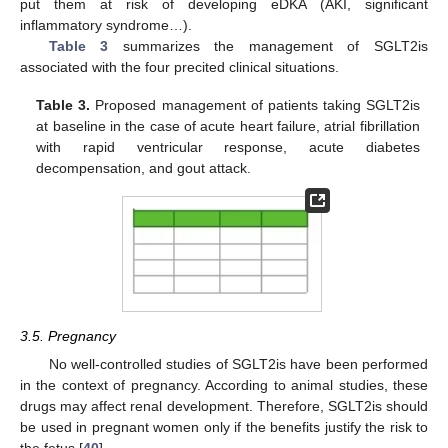
put them at risk of developing eDKA (AKI, significant
inflammatory syndrome…).
Table 3
summarizes the management of SGLT2is
associated with the four precited clinical situations.
Table 3.
Proposed management of patients taking SGLT2is
at baseline in the case of acute heart failure, atrial fibrillation
with rapid ventricular response, acute diabetes
decompensation, and gout attack.
3.5. Pregnancy
No well-controlled studies of SGLT2is have been performed
in the context of pregnancy. According to animal studies, these
drugs may affect renal development. Therefore, SGLT2is should
be used in pregnant women only if the benefits justify the risk to
the fetus [
40
].