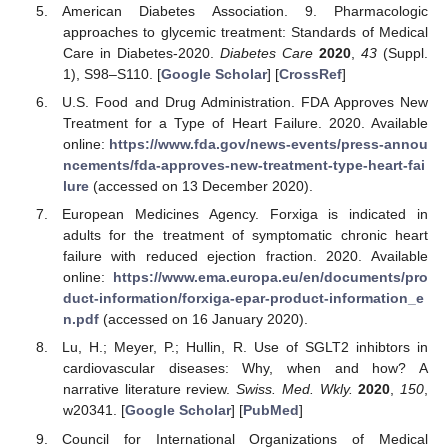
American Diabetes Association. 9. Pharmacologic
approaches to glycemic treatment: Standards of Medical
Care in Diabetes-2020.
Diabetes Care
2020
,
43
(Suppl.
1), S98–S110. [
Google Scholar
] [
CrossRef
]
U.S. Food and Drug Administration. FDA Approves New
Treatment for a Type of Heart Failure. 2020. Available
online:
https://www.fda.gov/news-events/press-annou
ncements/fda-approves-new-treatment-type-heart-fai
lure
(accessed on 13 December 2020).
European Medicines Agency. Forxiga is indicated in
adults for the treatment of symptomatic chronic heart
failure with reduced ejection fraction. 2020. Available
online:
https://www.ema.europa.eu/en/documents/pro
duct-information/forxiga-epar-product-information_e
n.pdf
(accessed on 16 January 2020).
Lu, H.; Meyer, P.; Hullin, R. Use of SGLT2 inhibtors in
cardiovascular diseases: Why, when and how? A
narrative literature review.
Swiss. Med. Wkly.
2020
,
150
,
w20341. [
Google Scholar
] [
PubMed
]
Council for International Organizations of Medical