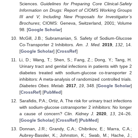
Sciences.
Guidelines for Preparing Core Clinical-Safety
Information on Drugs: Report of CIOMS Working Groups
III and V; Including New Proposals for Investigator’s
Brochures
; CIOMS: Geneva, Switzerland, 2001; Volume
98. [
Google Scholar
]
McGill, J.B.; Subramanian, S. Safety of Sodium-Glucose
Co-Transporter 2 Inhibitors.
Am. J. Med.
2019
,
132
, 14.
[
Google Scholar
] [
CrossRef
]
Li, D.; Wang, T.; Shen, S.; Fang, Z.; Dong, Y.; Tang, H.
Urinary tract and genital infections in patients with type 2
diabetes treated with sodium-glucose co-transporter 2
inhibitors: A meta-analysis of randomized controlled trials.
Diabetes Obes. Metab.
2017
,
19
, 348. [
Google Scholar
]
[
CrossRef
] [
PubMed
]
Sarafidis, P.A.; Ortiz, A. The risk for urinary tract infections
with sodium-glucose cotransporter 2 inhibitors: No longer
a cause of concern?
Clin. Kidney J.
2020
,
13
, 24–26.
[
Google Scholar
] [
CrossRef
] [
PubMed
]
Donnan, J.R.; Grandy, C.A.; Chibrikov, E.; Marra, C.A.;
Aubrey-Bassler, K.; Johnston, K.; Swab, M.; Hache, J.;