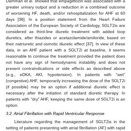
Damman et al. showed that empagliflozin was associated with a
greater urinary output and a reduction in a combined outcome
of worsening HF, death, and/or rehospitalization for AHF at 60
days [
36
]. In a position statement from the Heart Failure
Association of the European Society of Cardiology, SGLT2is are
considered as third-line diuretic treatment with added loop
diuretics, after thiazides or acetazolamide/amiloride, based on
their natriuretic and osmotic diuretic effect [
37
]. In view of these
data, in an AHF patient with a SGLT2i at baseline, it seems
reasonable to continue the treatment provided the patient does
not have any sign of hemodynamic instability and does not
present contraindications or side effects as described above
(e.g., eDKA, AKI, hypotension). In patients with “wet”
(congestive) AHF, temporarily increasing the dose of the SGLT2i
(if possible) may be an option if additional diuretic effect is
necessary after the initiation of standard diuretic therapy. In
patients with “dry” AHF, keeping the same dose of SGLT2i is an
option.
3.2. Atrial Fibrillation with Rapid Ventricular Response
Literature regarding the management of SGLT2is in the
setting of patients presenting with atrial fibrillation (AF) with rapid