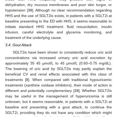
dehydration, dry mucous membranes and poor skin turgor, or
hypotension [
38
]. Although no clear recommendation regarding
HHS and the use of SGLT2is exists, in patients with a SGLT2i at
baseline presenting to the ED with HHS, it seems reasonable to
initiate standard HHS treatment: fluid resuscitation, insulin
infusion, careful electrolyte and glycemia monitoring, and
treatment of the underlying cause.
3.4. Gout Attack
SGLT2is have been shown to consistently reduce uric acid
concentrations via increased urinary uric acid excretion by
approximately 35 45 μmol/L to 45 μmol/L (0.60–0.75 mg/dL).
The lowering of uric acid by SGLT2is may partly explain the
beneficial CV and renal effects associated with this class of
treatments [
8
]. When compared with traditional hypouricemic
treatments (xanthine oxidase inhibitors), their mode of action is
different and potentially complementary [
39
]. Whether SGLT2is
may be useful in the management of hyperuricemia is still
unknown, but it seems reasonable, in patients with a SGLT2i at
baseline and presenting with a gout attack, to continue the
SGLT2i, providing they do not have any condition which might