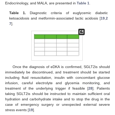
Endocrinology, and MALA, are presented in
Table 1
.
Table 1.
Diagnostic criteria of euglycemic diabetic
ketoacidosis and metformin-associated lactic acidosis [
19
,
2
7
].
Once the diagnosis of eDKA is confirmed, SGLT2is should
immediately be discontinued, and treatment should be started
including fluid resuscitation, insulin with concomitant glucose
infusion, careful electrolyte and glycemia monitoring, and
treatment of the underlying trigger if feasible [
28
]. Patients
taking SGLT2is should be instructed to maintain sufficient oral
hydration and carbohydrate intake and to stop the drug in the
case of emergency surgery or unexpected external severe
stress events [
19
].