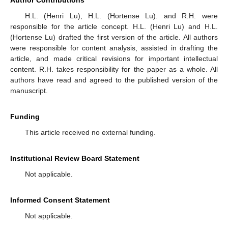
H.L. (Henri Lu), H.L. (Hortense Lu). and R.H. were
responsible for the article concept. H.L. (Henri Lu) and H.L.
(Hortense Lu) drafted the first version of the article. All authors
were responsible for content analysis, assisted in drafting the
article, and made critical revisions for important intellectual
content. R.H. takes responsibility for the paper as a whole. All
authors have read and agreed to the published version of the
manuscript.
Funding
This article received no external funding.
Institutional Review Board Statement
Not applicable.
Informed Consent Statement
Not applicable.