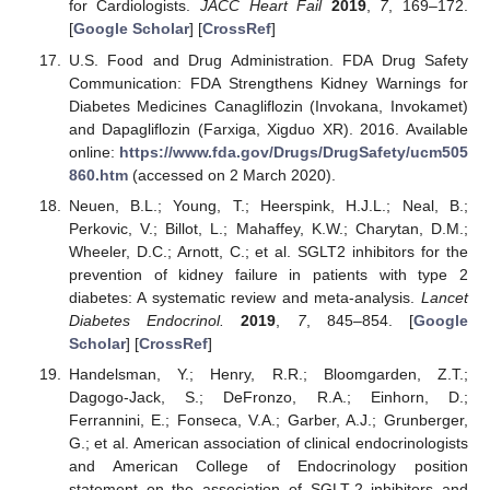
for Cardiologists.
JACC Heart Fail
2019
,
7
, 169–172.
[
Google Scholar
] [
CrossRef
]
U.S. Food and Drug Administration. FDA Drug Safety
Communication: FDA Strengthens Kidney Warnings for
Diabetes Medicines Canagliflozin (Invokana, Invokamet)
and Dapagliflozin (Farxiga, Xigduo XR). 2016. Available
online:
https://www.fda.gov/Drugs/DrugSafety/ucm505
860.htm
(accessed on 2 March 2020).
Neuen, B.L.; Young, T.; Heerspink, H.J.L.; Neal, B.;
Perkovic, V.; Billot, L.; Mahaffey, K.W.; Charytan, D.M.;
Wheeler, D.C.; Arnott, C.; et al. SGLT2 inhibitors for the
prevention of kidney failure in patients with type 2
diabetes: A systematic review and meta-analysis.
Lancet
Diabetes Endocrinol.
2019
,
7
, 845–854. [
Google
Scholar
] [
CrossRef
]
Handelsman, Y.; Henry, R.R.; Bloomgarden, Z.T.;
Dagogo-Jack, S.; DeFronzo, R.A.; Einhorn, D.;
Ferrannini, E.; Fonseca, V.A.; Garber, A.J.; Grunberger,
G.; et al. American association of clinical endocrinologists
and American College of Endocrinology position
statement on the association of SGLT-2 inhibitors and