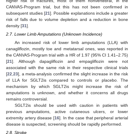
higher risk of fractures, most of them nonvertebral, in the
CANVAS-Program trial, but this has not been confirmed in
subsequent studies [
21
]. Possible explanations include a greater
risk of falls due to volume depletion and a reduction in bone
density [
31
].
2.7. Lower Limb Amputations (Unknown Incidence)
An increased risk of lower limb amputations (LLA) with
canagliflozin, mostly toe and metatarsal ones, was reported in
the CANVAS-Program trial with a HR of 1.97 (95% CI 1.41–2.75)
[
21
]. Although dapagliflozin and empagliflozin were not
associated with the same risk in their respective clinical trials
[
22
,
23
], a meta-analysis confirmed the slight increase in the risk
of LLA for SGLT2is compared to controls or placebo. The
mechanism by which SGLT2is might increase the risk of
amputations is unknown, and whether it concerns all drugs
remains controversial.
SGLT2is should be used with caution in patients with
previous amputations, active cutaneous ulcers, or lower
extremity artery disease [
16
]. In the case that peripheral arterial
disease is suspected, screening should be rapidly performed.
2.8. Stroke