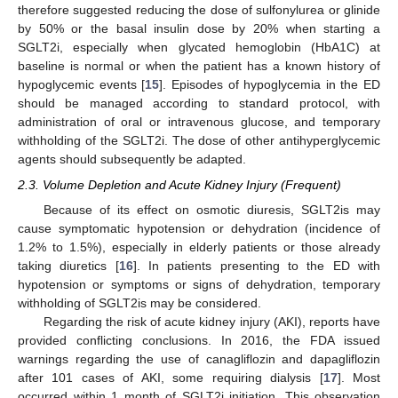
therefore suggested reducing the dose of sulfonylurea or glinide
by 50% or the basal insulin dose by 20% when starting a
SGLT2i, especially when glycated hemoglobin (HbA1C) at
baseline is normal or when the patient has a known history of
hypoglycemic events [
15
]. Episodes of hypoglycemia in the ED
should be managed according to standard protocol, with
administration of oral or intravenous glucose, and temporary
withholding of the SGLT2i. The dose of other antihyperglycemic
agents should subsequently be adapted.
2.3. Volume Depletion and Acute Kidney Injury (Frequent)
Because of its effect on osmotic diuresis, SGLT2is may
cause symptomatic hypotension or dehydration (incidence of
1.2% to 1.5%), especially in elderly patients or those already
taking diuretics [
16
]. In patients presenting to the ED with
hypotension or symptoms or signs of dehydration, temporary
withholding of SGLT2is may be considered.
Regarding the risk of acute kidney injury (AKI), reports have
provided conflicting conclusions. In 2016, the FDA issued
warnings regarding the use of canagliflozin and dapagliflozin
after 101 cases of AKI, some requiring dialysis [
17
]. Most
occurred within 1 month of SGLT2i initiation. This observation