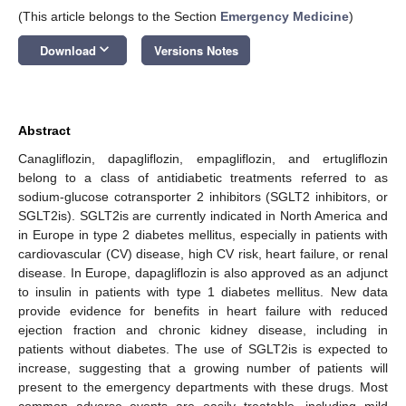
(This article belongs to the Section
Emergency Medicine
)
keyboard_arrow_down
Download
Versions Notes
Abstract
Canagliflozin, dapagliflozin, empagliflozin, and ertugliflozin
belong to a class of antidiabetic treatments referred to as
sodium-glucose cotransporter 2 inhibitors (SGLT2 inhibitors, or
SGLT2is). SGLT2is are currently indicated in North America and
in Europe in type 2 diabetes mellitus, especially in patients with
cardiovascular (CV) disease, high CV risk, heart failure, or renal
disease. In Europe, dapagliflozin is also approved as an adjunct
to insulin in patients with type 1 diabetes mellitus. New data
provide evidence for benefits in heart failure with reduced
ejection fraction and chronic kidney disease, including in
patients without diabetes. The use of SGLT2is is expected to
increase, suggesting that a growing number of patients will
present to the emergency departments with these drugs. Most
common adverse events are easily treatable, including mild