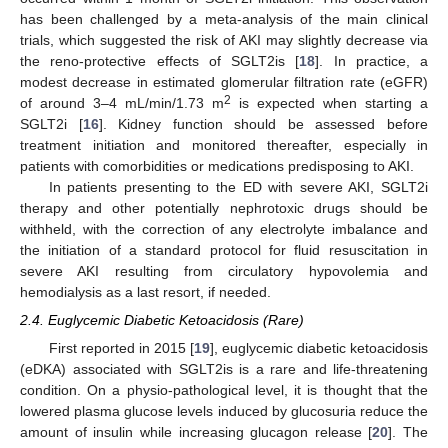
has been challenged by a meta-analysis of the main clinical
trials, which suggested the risk of AKI may slightly decrease via
the reno-protective effects of SGLT2is [
18
]. In practice, a
modest decrease in estimated glomerular filtration rate (eGFR)
2
of around 3–4 mL/min/1.73 m
is expected when starting a
SGLT2i [
16
]. Kidney function should be assessed before
treatment initiation and monitored thereafter, especially in
patients with comorbidities or medications predisposing to AKI.
In patients presenting to the ED with severe AKI, SGLT2i
therapy and other potentially nephrotoxic drugs should be
withheld, with the correction of any electrolyte imbalance and
the initiation of a standard protocol for fluid resuscitation in
severe AKI resulting from circulatory hypovolemia and
hemodialysis as a last resort, if needed.
2.4. Euglycemic Diabetic Ketoacidosis (Rare)
First reported in 2015 [
19
], euglycemic diabetic ketoacidosis
(eDKA) associated with SGLT2is is a rare and life-threatening
condition. On a physio-pathological level, it is thought that the
lowered plasma glucose levels induced by glucosuria reduce the
amount of insulin while increasing glucagon release [
20
]. The