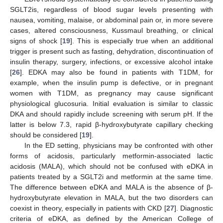
SGLT2is, regardless of blood sugar levels presenting with
nausea, vomiting, malaise, or abdominal pain or, in more severe
cases, altered consciousness, Kussmaul breathing, or clinical
signs of shock [
19
]. This is especially true when an additional
trigger is present such as fasting, dehydration, discontinuation of
insulin therapy, surgery, infections, or excessive alcohol intake
[
26
]. EDKA may also be found in patients with T1DM, for
example, when the insulin pump is defective, or in pregnant
women with T1DM, as pregnancy may cause significant
physiological glucosuria. Initial evaluation is similar to classic
DKA and should rapidly include screening with serum pH. If the
latter is below 7.3, rapid β-hydroxybutyrate capillary checking
should be considered [
19
].
In the ED setting, physicians may be confronted with other
forms of acidosis, particularly metformin-associated lactic
acidosis (MALA), which should not be confused with eDKA in
patients treated by a SGLT2i and metformin at the same time.
The difference between eDKA and MALA is the absence of β-
hydroxybutyrate elevation in MALA, but the two disorders can
coexist in theory, especially in patients with CKD [
27
]. Diagnostic
criteria of eDKA, as defined by the American College of