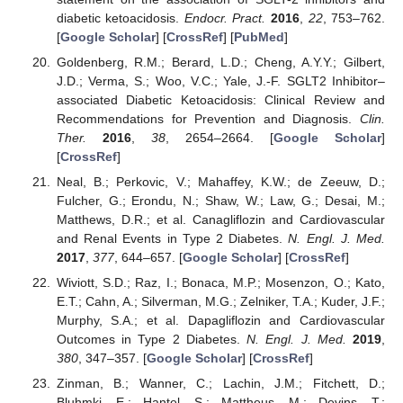
diabetic ketoacidosis.
Endocr. Pract.
2016
,
22
, 753–762.
[
Google Scholar
] [
CrossRef
] [
PubMed
]
Goldenberg, R.M.; Berard, L.D.; Cheng, A.Y.Y.; Gilbert,
J.D.; Verma, S.; Woo, V.C.; Yale, J.-F. SGLT2 Inhibitor–
associated Diabetic Ketoacidosis: Clinical Review and
Recommendations for Prevention and Diagnosis.
Clin.
Ther.
2016
,
38
, 2654–2664. [
Google Scholar
]
[
CrossRef
]
Neal, B.; Perkovic, V.; Mahaffey, K.W.; de Zeeuw, D.;
Fulcher, G.; Erondu, N.; Shaw, W.; Law, G.; Desai, M.;
Matthews, D.R.; et al. Canagliflozin and Cardiovascular
and Renal Events in Type 2 Diabetes.
N. Engl. J. Med.
2017
,
377
, 644–657. [
Google Scholar
] [
CrossRef
]
Wiviott, S.D.; Raz, I.; Bonaca, M.P.; Mosenzon, O.; Kato,
E.T.; Cahn, A.; Silverman, M.G.; Zelniker, T.A.; Kuder, J.F.;
Murphy, S.A.; et al. Dapagliflozin and Cardiovascular
Outcomes in Type 2 Diabetes.
N. Engl. J. Med.
2019
,
380
, 347–357. [
Google Scholar
] [
CrossRef
]
Zinman, B.; Wanner, C.; Lachin, J.M.; Fitchett, D.;
Bluhmki, E.; Hantel, S.; Mattheus, M.; Devins, T.;