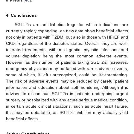
4. Conclusions
SGLT2is are antidiabetic drugs for which indications are
currently rapidly expanding, as new data show beneficial effects
not only in patients with T2DM, but also in those with HFrEF and
CKD, regardless of the diabetes status. Overall, they are well-
tolerated treatments, with mild genital mycotic infections and
volume depletion being the most common adverse events.
However, as the number of patients taking SGLT2is increases,
emergency physicians may be faced with rarer adverse events,
some of which, if left unrecognized, could be life-threatening.
The risk of adverse events may be reduced by careful patient
information and education about self-monitoring. Although it is
advised to discontinue SGLT2is in patients undergoing urgent
surgery or hospitalized with any acute serious medical condition,
in certain acute clinical situations, such as acute heart failure,
this may be debatable, as SGLT2 inhibition may actually yield
beneficial effects.
Author Contributions