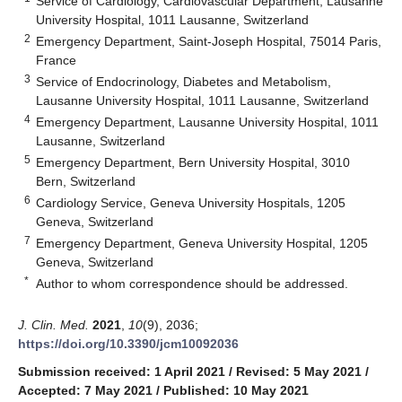
Service of Cardiology, Cardiovascular Department, Lausanne
University Hospital, 1011 Lausanne, Switzerland
2
Emergency Department, Saint-Joseph Hospital, 75014 Paris,
France
3
Service of Endocrinology, Diabetes and Metabolism,
Lausanne University Hospital, 1011 Lausanne, Switzerland
4
Emergency Department, Lausanne University Hospital, 1011
Lausanne, Switzerland
5
Emergency Department, Bern University Hospital, 3010
Bern, Switzerland
6
Cardiology Service, Geneva University Hospitals, 1205
Geneva, Switzerland
7
Emergency Department, Geneva University Hospital, 1205
Geneva, Switzerland
*
Author to whom correspondence should be addressed.
J. Clin. Med.
2021
,
10
(9), 2036;
https://doi.org/10.3390/jcm10092036
Submission received: 1 April 2021
/
Revised: 5 May 2021
/
Accepted: 7 May 2021
/
Published: 10 May 2021