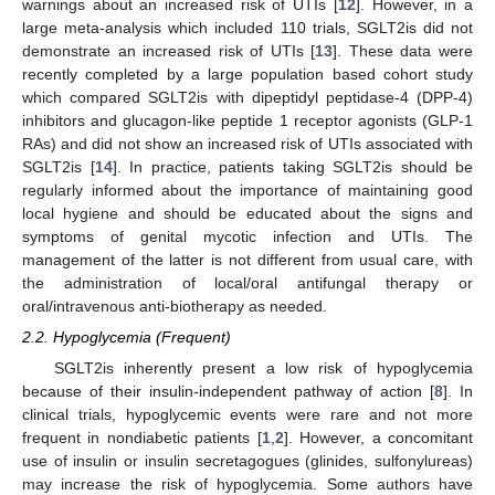
warnings about an increased risk of UTIs [
12
]. However, in a
large meta-analysis which included 110 trials, SGLT2is did not
demonstrate an increased risk of UTIs [
13
]. These data were
recently completed by a large population based cohort study
which compared SGLT2is with dipeptidyl peptidase-4 (DPP-4)
inhibitors and glucagon-like peptide 1 receptor agonists (GLP-1
RAs) and did not show an increased risk of UTIs associated with
SGLT2is [
14
]. In practice, patients taking SGLT2is should be
regularly informed about the importance of maintaining good
local hygiene and should be educated about the signs and
symptoms of genital mycotic infection and UTIs. The
management of the latter is not different from usual care, with
the administration of local/oral antifungal therapy or
oral/intravenous anti-biotherapy as needed.
2.2. Hypoglycemia (Frequent)
SGLT2is inherently present a low risk of hypoglycemia
because of their insulin-independent pathway of action [
8
]. In
clinical trials, hypoglycemic events were rare and not more
frequent in nondiabetic patients [
1
,
2
]. However, a concomitant
use of insulin or insulin secretagogues (glinides, sulfonylureas)
may increase the risk of hypoglycemia. Some authors have