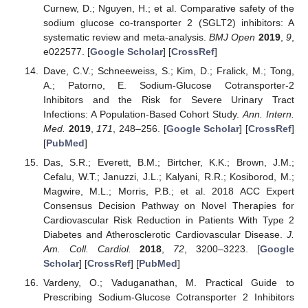
Curnew, D.; Nguyen, H.; et al. Comparative safety of the
sodium glucose co-transporter 2 (SGLT2) inhibitors: A
systematic review and meta-analysis.
BMJ Open
2019
,
9
,
e022577. [
Google Scholar
] [
CrossRef
]
Dave, C.V.; Schneeweiss, S.; Kim, D.; Fralick, M.; Tong,
A.; Patorno, E. Sodium-Glucose Cotransporter-2
Inhibitors and the Risk for Severe Urinary Tract
Infections: A Population-Based Cohort Study.
Ann. Intern.
Med.
2019
,
171
, 248–256. [
Google Scholar
] [
CrossRef
]
[
PubMed
]
Das, S.R.; Everett, B.M.; Birtcher, K.K.; Brown, J.M.;
Cefalu, W.T.; Januzzi, J.L.; Kalyani, R.R.; Kosiborod, M.;
Magwire, M.L.; Morris, P.B.; et al. 2018 ACC Expert
Consensus Decision Pathway on Novel Therapies for
Cardiovascular Risk Reduction in Patients With Type 2
Diabetes and Atherosclerotic Cardiovascular Disease.
J.
Am. Coll. Cardiol.
2018
,
72
, 3200–3223. [
Google
Scholar
] [
CrossRef
] [
PubMed
]
Vardeny, O.; Vaduganathan, M. Practical Guide to
Prescribing Sodium-Glucose Cotransporter 2 Inhibitors