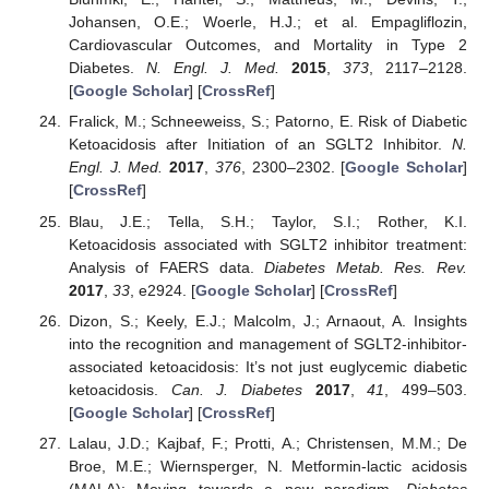
Johansen, O.E.; Woerle, H.J.; et al. Empagliflozin,
Cardiovascular Outcomes, and Mortality in Type 2
Diabetes.
N. Engl. J. Med.
2015
,
373
, 2117–2128.
[
Google Scholar
] [
CrossRef
]
Fralick, M.; Schneeweiss, S.; Patorno, E. Risk of Diabetic
Ketoacidosis after Initiation of an SGLT2 Inhibitor.
N.
Engl. J. Med.
2017
,
376
, 2300–2302. [
Google Scholar
]
[
CrossRef
]
Blau, J.E.; Tella, S.H.; Taylor, S.I.; Rother, K.I.
Ketoacidosis associated with SGLT2 inhibitor treatment:
Analysis of FAERS data.
Diabetes Metab. Res. Rev.
2017
,
33
, e2924. [
Google Scholar
] [
CrossRef
]
Dizon, S.; Keely, E.J.; Malcolm, J.; Arnaout, A. Insights
into the recognition and management of SGLT2-inhibitor-
associated ketoacidosis: It’s not just euglycemic diabetic
ketoacidosis.
Can. J. Diabetes
2017
,
41
, 499–503.
[
Google Scholar
] [
CrossRef
]
Lalau, J.D.; Kajbaf, F.; Protti, A.; Christensen, M.M.; De
Broe, M.E.; Wiernsperger, N. Metformin-lactic acidosis
(MALA): Moving towards a new paradigm.
Diabetes