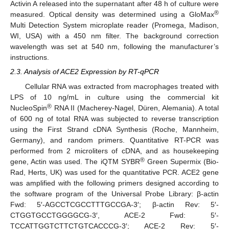
Activin A released into the supernatant after 48 h of culture were
®
measured. Optical density was determined using a GloMax
Multi Detection System microplate reader (Promega, Madison,
WI, USA) with a 450 nm filter. The background correction
wavelength was set at 540 nm, following the manufacturer’s
instructions.
2.3. Analysis of ACE2 Expression by RT-qPCR
Cellular RNA was extracted from macrophages treated with
LPS of 10 ng/mL in culture using the commercial kit
®
NucleoSpin
RNA II (Macherey-Nagel, Düren, Alemania). A total
of 600 ng of total RNA was subjected to reverse transcription
using the First Strand cDNA Synthesis (Roche, Mannheim,
Germany), and random primers. Quantitative RT-PCR was
performed from 2 microliters of cDNA, and as housekeeping
®
gene, Actin was used. The iQTM SYBR
Green Supermix (Bio-
Rad, Herts, UK) was used for the quantitative PCR. ACE2 gene
was amplified with the following primers designed according to
the software program of the Universal Probe Library: β-actin
Fwd: 5′-AGCCTCGCCTTTGCCGA-3′; β-actin Rev: 5′-
CTGGTGCCTGGGGCG-3′, ACE-2 Fwd: 5′-
TCCATTGGTCTTCTGTCACCCG-3′; ACE-2 Rev: 5′-