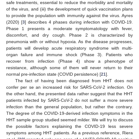
safe treatments, essential to reduce the morbidity and mortality
of the virus, and (iii) the development of quick vaccination plans
to provide the population with immunity against the virus. Ayres
(2020) [
3
] describes 4 phases during infection with COVID-19.
Phase 1 presents a moderate symptomatology with fever,
discomfort, and dry cough. Phase 2 is characterized by
pneumonia with or without hypoxia. As the disease progresses,
patients will develop acute respiratory syndrome with multi-
organ failure and immune shock (Phase 3). Patients who
recover from infection (Phase 4) show a phenotype of
resistance, although some of them will never return to their
normal pre-infection state (COVID persistence) [
21
].
The fact of having been diagnosed from HHT does not
confer per se an increased risk for SARS-CoV-2 infection. On
the other hand, the presented data rather suggest that the HHT
patients infected by SARS-CoV-2 do not suffer a more severe
infection than the general population, but rather the contrary.
The degree of the COVID-19-derived infection symptoms in the
HHT sample group studied seemed milder. We will try to discuss
the possible factors explaining the COVID-19 less severe
symptoms among HHT patients. As a previous reference, Riera