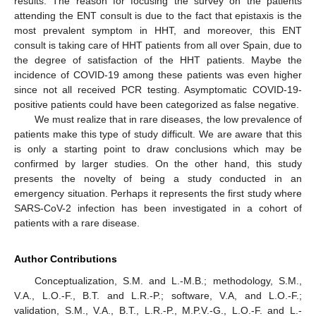
results. The reason for focusing the survey on the patients
attending the ENT consult is due to the fact that epistaxis is the
most prevalent symptom in HHT, and moreover, this ENT
consult is taking care of HHT patients from all over Spain, due to
the degree of satisfaction of the HHT patients. Maybe the
incidence of COVID-19 among these patients was even higher
since not all received PCR testing. Asymptomatic COVID-19-
positive patients could have been categorized as false negative.
We must realize that in rare diseases, the low prevalence of
patients make this type of study difficult. We are aware that this
is only a starting point to draw conclusions which may be
confirmed by larger studies. On the other hand, this study
presents the novelty of being a study conducted in an
emergency situation. Perhaps it represents the first study where
SARS-CoV-2 infection has been investigated in a cohort of
patients with a rare disease.
Author Contributions
Conceptualization, S.M. and L.-M.B.; methodology, S.M.,
V.A., L.O.-F., B.T. and L.R.-P.; software, V.A, and L.O.-F.;
validation, S.M., V.A., B.T., L.R.-P., M.P.V.-G., L.O.-F. and L.-