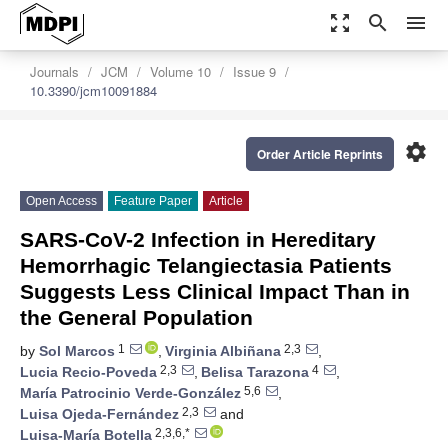
zoom_out_map
search
menu
Journals
JCM
Volume 10
Issue 9
10.3390/jcm10091884
settings
Order Article Reprints
Open Access
Feature Paper
Article
SARS-CoV-2 Infection in Hereditary
Hemorrhagic Telangiectasia Patients
Suggests Less Clinical Impact Than in
the General Population
1
2,3
by
Sol Marcos
,
Virginia Albiñana
,
2,3
4
Lucia Recio-Poveda
,
Belisa Tarazona
,
5,6
María Patrocinio Verde-González
,
2,3
Luisa Ojeda-Fernández
and
2,3,6,*
Luisa-María Botella