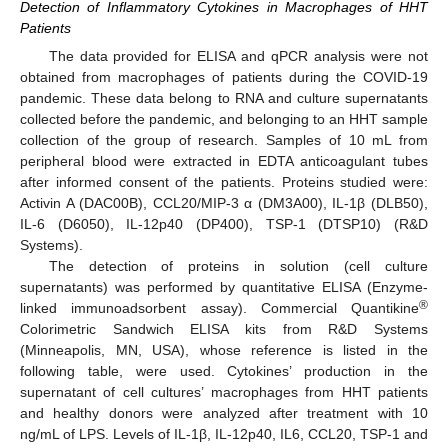
Detection of Inflammatory Cytokines in Macrophages of HHT
Patients
The data provided for ELISA and qPCR analysis were not
obtained from macrophages of patients during the COVID-19
pandemic. These data belong to RNA and culture supernatants
collected before the pandemic, and belonging to an HHT sample
collection of the group of research. Samples of 10 mL from
peripheral blood were extracted in EDTA anticoagulant tubes
after informed consent of the patients. Proteins studied were:
Activin A (DAC00B), CCL20/MIP-3 α (DM3A00), IL-1β (DLB50),
IL-6 (D6050), IL-12p40 (DP400), TSP-1 (DTSP10) (R&D
Systems).
The detection of proteins in solution (cell culture
supernatants) was performed by quantitative ELISA (Enzyme-
®
linked immunoadsorbent assay). Commercial Quantikine
Colorimetric Sandwich ELISA kits from R&D Systems
(Minneapolis, MN, USA), whose reference is listed in the
following table, were used. Cytokines’ production in the
supernatant of cell cultures’ macrophages from HHT patients
and healthy donors were analyzed after treatment with 10
ng/mL of LPS. Levels of IL-1β, IL-12p40, IL6, CCL20, TSP-1 and