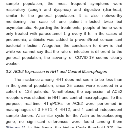
sample population, the most frequent symptoms were
respiratory (cough and dyspnea) and digestive (diarrhea),
similar to the general population. It is also noteworthy
mentioning the case of one patient infected twice but
asymptomatic. Regarding the treatments, people at home were
only treated with paracetamol 1 g every 8 h. In the cases of
pneumonia, antibiotic was added to prevent/treat concomitant
bacterial infection. Altogether, the conclusion to draw is that
while we cannot say that the rate of infection is different to the
general population, the severity of COVID-19 seems clearly
weaker.
3.2. ACE2 Expression in HHT and Control Macrophages
The incidence among HHT does not seem to be less than
in the general population, since 25 cases were recorded in a
cohort of 138 patients. Nonetheless, the expression of ACE2
receptors was studied, in HHT and control macrophages. To this
purpose, real-time RT-qPCRs for ACE2 were performed in
macrophages of 3 HHT1, 4 HHT2, and 4 control independent
sample donors. At similar cycle for the Actin as housekeeping
gene, no significant differences were found among them
(
Figure 1
). In this figure, the higher Cycle threshold (Ct), the