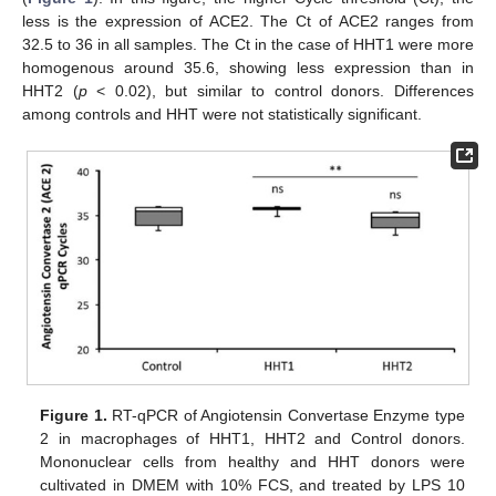
less is the expression of ACE2. The Ct of ACE2 ranges from
32.5 to 36 in all samples. The Ct in the case of HHT1 were more
homogenous around 35.6, showing less expression than in
HHT2 (
p
< 0.02), but similar to control donors. Differences
among controls and HHT were not statistically significant.
Figure 1.
RT-qPCR of Angiotensin Convertase Enzyme type
2 in macrophages of HHT1, HHT2 and Control donors.
Mononuclear cells from healthy and HHT donors were
cultivated in DMEM with 10% FCS, and treated by LPS 10