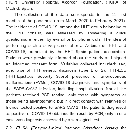
(HCP), University Hospital, Alcorcon Foundation, (HUFA) of
Madrid, Spain.
The collection of the data corresponds to the 11 first
months of the pandemic (from March 2020 to February 2021).
The incidence of COVID-19, among the HHT group belonging to
the ENT consult, was assessed by answering a quick
questionnaire, either by e-mail or by phone calls. The idea of
performing such a survey came after a Webinar on HHT and
COVID-19, organized by the HHT Spain patient association.
Patients were previously informed about the study and signed
an informed consent form. Variables collected included: sex,
age, type of HHT genetic diagnosis (type 1 or 2), HHT-ESS
(HHT-Epistaxis Severity Score) presence of arteriovenous
malformations (AVMs), COVID-19 diagnosis, and symptoms of
the SARS-CoV-2 infection, including hospitalization. Not all the
patients received PCR testing, only those with symptoms or
those being asymptomatic but in direct contact with relatives or
friends tested positive to SARS-CoV-2. The patients diagnosed
as positive of COVID-19 obtained the result by PCR; only in one
case was diagnosis assessed by a serological test.
2.2. ELISA (Enzyme-Linked Immune Adsorbent Assay) for