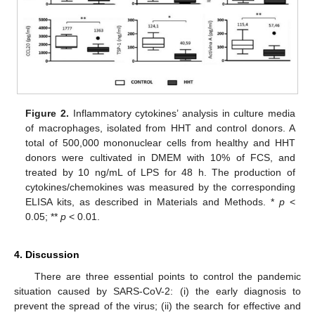
Figure 2.
Inflammatory cytokines’ analysis in culture media
of macrophages, isolated from HHT and control donors. A
total of 500,000 mononuclear cells from healthy and HHT
donors were cultivated in DMEM with 10% of FCS, and
treated by 10 ng/mL of LPS for 48 h. The production of
cytokines/chemokines was measured by the corresponding
ELISA kits, as described in Materials and Methods. *
p
<
0.05; **
p
< 0.01.
4. Discussion
There are three essential points to control the pandemic
situation caused by SARS-CoV-2: (i) the early diagnosis to
12. May
13. May
14. May
15. May
16. May
17. May
18. May
19. May
20. May
22. May
23. May
24. May
25. May
26. May
27. May
28. May
29. May
30. May
1. Jun
2. Jun
3. Jun
4. Jun
5. Jun
6. Jun
7. Jun
8. Jun
9. Jun
11. Jun
12. Jun
13. Jun
14. Jun
15. Jun
16. Jun
17. Jun
18. Jun
19. Jun
21. Jun
22. Jun
23. Jun
24. Jun
25. Jun
26. Jun
27. Jun
28. Jun
29. Jun
1. Jul
2. Jul
3. Jul
4. Jul
5. Jul
6. Jul
7. Jul
8. Jul
9. Jul
11. Jul
12. Jul
13. Jul
14. Jul
15. Jul
16. Jul
17. Jul
18. Jul
19. Jul
21. Jul
22. Jul
23. Jul
24. Jul
25. Jul
26. Jul
27. Jul
28. Jul
29. Jul
31. Jul
1. Aug
2. Aug
3. Aug
4. Aug
5. Aug
6. Aug
7. Aug
8. Aug
prevent the spread of the virus; (ii) the search for effective and