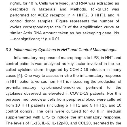
ng/mL for 48 h. Cells were lysed, and RNA was extracted as
described in Materials and Methods. RT-qPCR was
performed for ACE2 receptor in 4 HHT2, 3 HHT1 and 4
control donor samples. Figure represents the number of
cycles corresponding to the Ct of the amplification curve at
similar Actin RNA amount taken as housekeeping gene. Ns
—not significant; **
p
< 0.01.
3.3. Inflammatory Cytokines in HHT and Control Macrophages
Inflammatory response of macrophages to LPS, in HHT and
control patients was analyzed as key factor involved in the so-
called cytokine storm triggered by COVID-19 infection in many
cases [
4
]. One way to assess in vitro the inflammatory response
in HHT patients versus non-HHT is measuring the production of
pro-inflammatory cytokines/chemokines pertinent to the
cytokines observed as elevated in COVID-19 patients. For this
purpose, mononuclear cells from peripheral blood were cultured
from 10 HHT patients (including 5 HHT1 and 5 HHT2), and 10
control donors. The cells were cultured for 48 h in medium
supplemented with LPS to induce the inflammatory response.
The levels of IL-1β, IL-6, IL-12p40, and CCL20, secreted by the