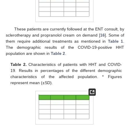
These patients are currently followed at the ENT consult, by
sclerotherapy and propranolol cream on demand [
16
]. Some of
them require additional treatments as mentioned in
Table 1
.
The demographic results of the COVID-19-positive HHT
population are shown in
Table 2
.
Table 2.
Characteristics of patients with HHT and COVID-
19. Results in percentages of the different demographic
characteristics of the affected population. * Figures
represent mean (±SD).