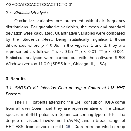
AGACCATCCACCTCCACTTCTC-3′.
2.4. Statistical Analysis
Qualitative variables are presented with their frequency
distributions. For quantitative variables, the mean and standard
deviation were calculated. Quantitative variables were compared
by the Student’s
t
-test; being statistically significant, those
differences where
p
< 0.05. In the Figures 1 and 2, they are
represented as follows: *
p
< 0.05 **
p
< 0.01 ***
p
< 0.001.
Statistical analyses were carried out with the software SPSS
Windows version 11.0.0 (SPSS Inc., Chicago, IL, USA).
3. Results
3.1. SARS-CoV-2 Infection Data among a Cohort of 138 HHT
Patients
The HHT patients attending the ENT consult of HUFA come
from all over Spain, and they are representative of the clinical
spectrum of HHT patients in Spain, concerning type of HHT, the
degree of visceral involvement (AVMs) and a broad range of
HHT-ESS, from severe to mild [
16
]. Data from the whole group