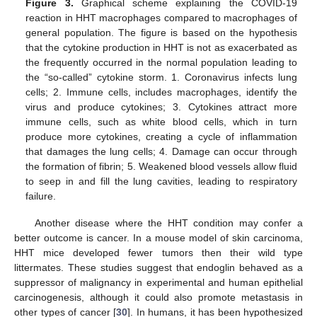
Figure 3.
Graphical scheme explaining the COVID-19
reaction in HHT macrophages compared to macrophages of
general population. The figure is based on the hypothesis
that the cytokine production in HHT is not as exacerbated as
the frequently occurred in the normal population leading to
the “so-called” cytokine storm. 1. Coronavirus infects lung
cells; 2. Immune cells, includes macrophages, identify the
virus and produce cytokines; 3. Cytokines attract more
immune cells, such as white blood cells, which in turn
produce more cytokines, creating a cycle of inflammation
that damages the lung cells; 4. Damage can occur through
the formation of fibrin; 5. Weakened blood vessels allow fluid
to seep in and fill the lung cavities, leading to respiratory
failure.
Another disease where the HHT condition may confer a
better outcome is cancer. In a mouse model of skin carcinoma,
HHT mice developed fewer tumors then their wild type
littermates. These studies suggest that endoglin behaved as a
suppressor of malignancy in experimental and human epithelial
carcinogenesis, although it could also promote metastasis in
other types of cancer [
30
]. In humans, it has been hypothesized