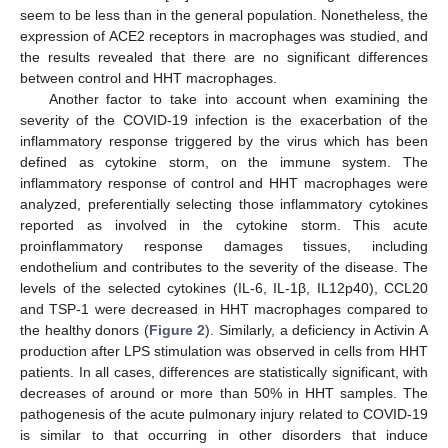
seem to be less than in the general population. Nonetheless, the
expression of ACE2 receptors in macrophages was studied, and
the results revealed that there are no significant differences
between control and HHT macrophages.
Another factor to take into account when examining the
severity of the COVID-19 infection is the exacerbation of the
inflammatory response triggered by the virus which has been
defined as cytokine storm, on the immune system. The
inflammatory response of control and HHT macrophages were
analyzed, preferentially selecting those inflammatory cytokines
reported as involved in the cytokine storm. This acute
proinflammatory response damages tissues, including
endothelium and contributes to the severity of the disease. The
levels of the selected cytokines (IL-6, IL-1β, IL12p40), CCL20
and TSP-1 were decreased in HHT macrophages compared to
the healthy donors (
Figure 2
). Similarly, a deficiency in Activin A
production after LPS stimulation was observed in cells from HHT
patients. In all cases, differences are statistically significant, with
decreases of around or more than 50% in HHT samples. The
pathogenesis of the acute pulmonary injury related to COVID-19
is similar to that occurring in other disorders that induce