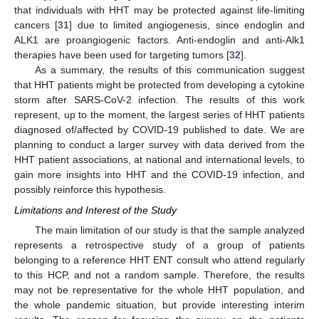
that individuals with HHT may be protected against life-limiting
cancers [
31
] due to limited angiogenesis, since endoglin and
ALK1 are proangiogenic factors. Anti-endoglin and anti-Alk1
therapies have been used for targeting tumors [
32
].
As a summary, the results of this communication suggest
that HHT patients might be protected from developing a cytokine
storm after SARS-CoV-2 infection. The results of this work
represent, up to the moment, the largest series of HHT patients
diagnosed of/affected by COVID-19 published to date. We are
planning to conduct a larger survey with data derived from the
HHT patient associations, at national and international levels, to
gain more insights into HHT and the COVID-19 infection, and
possibly reinforce this hypothesis.
Limitations and Interest of the Study
The main limitation of our study is that the sample analyzed
represents a retrospective study of a group of patients
belonging to a reference HHT ENT consult who attend regularly
to this HCP, and not a random sample. Therefore, the results
may not be representative for the whole HHT population, and
the whole pandemic situation, but provide interesting interim