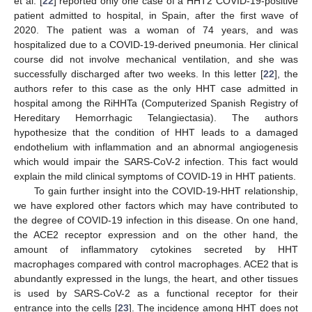
et al. [
22
] reported only one case of a HHT2 COVID-19-positive
patient admitted to hospital, in Spain, after the first wave of
2020. The patient was a woman of 74 years, and was
hospitalized due to a COVID-19-derived pneumonia. Her clinical
course did not involve mechanical ventilation, and she was
successfully discharged after two weeks. In this letter [
22
], the
authors refer to this case as the only HHT case admitted in
hospital among the RiHHTa (Computerized Spanish Registry of
Hereditary Hemorrhagic Telangiectasia). The authors
hypothesize that the condition of HHT leads to a damaged
endothelium with inflammation and an abnormal angiogenesis
which would impair the SARS-CoV-2 infection. This fact would
explain the mild clinical symptoms of COVID-19 in HHT patients.
To gain further insight into the COVID-19-HHT relationship,
we have explored other factors which may have contributed to
the degree of COVID-19 infection in this disease. On one hand,
the ACE2 receptor expression and on the other hand, the
amount of inflammatory cytokines secreted by HHT
macrophages compared with control macrophages. ACE2 that is
abundantly expressed in the lungs, the heart, and other tissues
is used by SARS-CoV-2 as a functional receptor for their
entrance into the cells [
23
]. The incidence among HHT does not