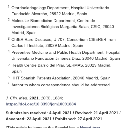
1
Otorrinolaringology Department, Hospital Universitario
Fundación Alcorcón, 28922 Madrid, Spain
2
Molecular Biomedicine Department, Centro de
Investigaciones Biológicas Margarita Salas, CSIC, 28040
Madrid, Spain
3
CIBER Rare Diseases, U-707, Consortium CIBERER from
Carlos III Institute, 28029 Madrid, Spain
4
Preventive Medicine and Public Health Department, Hospital
Universitario Fundación Jiménez Díaz, 28040 Madrid, Spain
5
Health Centre Barrio del Pilar, SERMAS, 28029 Madrid,
Spain
6
HHT Spanish Patients Asociation, 28040 Madrid, Spain
*
Author to whom correspondence should be addressed.
J. Clin. Med.
2021
,
10
(9), 1884;
https://doi.org/10.3390/jcm10091884
Submission received: 4 April 2021
/
Revised: 21 April 2021
/
Accepted: 23 April 2021
/
Published: 27 April 2021
(This article belongs to the Special Issue
Hereditary