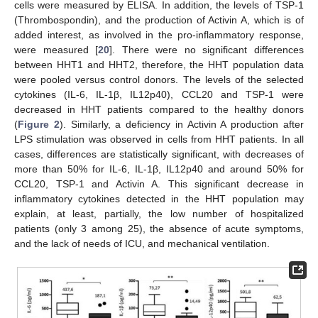
cells were measured by ELISA. In addition, the levels of TSP-1
(Thrombospondin), and the production of Activin A, which is of
added interest, as involved in the pro-inflammatory response,
were measured [
20
]. There were no significant differences
between HHT1 and HHT2, therefore, the HHT population data
were pooled versus control donors. The levels of the selected
cytokines (IL-6, IL-1β, IL12p40), CCL20 and TSP-1 were
decreased in HHT patients compared to the healthy donors
(
Figure 2
). Similarly, a deficiency in Activin A production after
LPS stimulation was observed in cells from HHT patients. In all
cases, differences are statistically significant, with decreases of
more than 50% for IL-6, IL-1β, IL12p40 and around 50% for
CCL20, TSP-1 and Activin A. This significant decrease in
inflammatory cytokines detected in the HHT population may
explain, at least, partially, the low number of hospitalized
patients (only 3 among 25), the absence of acute symptoms,
and the lack of needs of ICU, and mechanical ventilation.