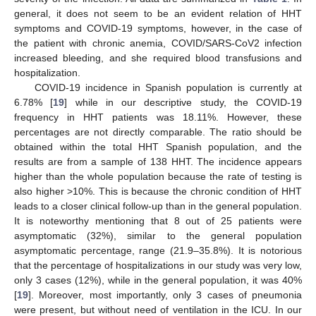
general, it does not seem to be an evident relation of HHT
symptoms and COVID-19 symptoms, however, in the case of
the patient with chronic anemia, COVID/SARS-CoV2 infection
increased bleeding, and she required blood transfusions and
hospitalization.
COVID-19 incidence in Spanish population is currently at
6.78% [
19
] while in our descriptive study, the COVID-19
frequency in HHT patients was 18.11%. However, these
percentages are not directly comparable. The ratio should be
obtained within the total HHT Spanish population, and the
results are from a sample of 138 HHT. The incidence appears
higher than the whole population because the rate of testing is
also higher >10%. This is because the chronic condition of HHT
leads to a closer clinical follow-up than in the general population.
It is noteworthy mentioning that 8 out of 25 patients were
asymptomatic (32%), similar to the general population
asymptomatic percentage, range (21.9–35.8%). It is notorious
that the percentage of hospitalizations in our study was very low,
only 3 cases (12%), while in the general population, it was 40%
[
19
]. Moreover, most importantly, only 3 cases of pneumonia
were present, but without need of ventilation in the ICU. In our