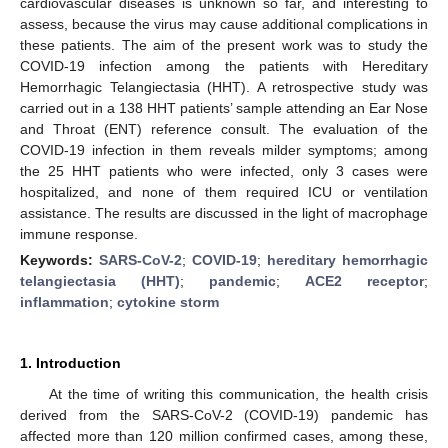
cardiovascular diseases is unknown so far, and interesting to
assess, because the virus may cause additional complications in
these patients. The aim of the present work was to study the
COVID-19 infection among the patients with Hereditary
Hemorrhagic Telangiectasia (HHT). A retrospective study was
carried out in a 138 HHT patients’ sample attending an Ear Nose
and Throat (ENT) reference consult. The evaluation of the
COVID-19 infection in them reveals milder symptoms; among
the 25 HHT patients who were infected, only 3 cases were
hospitalized, and none of them required ICU or ventilation
assistance. The results are discussed in the light of macrophage
immune response.
Keywords:
SARS-CoV-2
;
COVID-19
;
hereditary hemorrhagic
telangiectasia (HHT)
;
pandemic
;
ACE2 receptor
;
inflammation
;
cytokine storm
1. Introduction
At the time of writing this communication, the health crisis
derived from the SARS-CoV-2 (COVID-19) pandemic has
affected more than 120 million confirmed cases, among these,