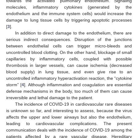
towards the “activated” pulmonary endothelium. Signaling
molecules, inflammatory cytokines (generated by the
endothelium and the immune system cells) would increase the
damage to lung tissue cells by triggering apoptotic processes
[
3
].
In addition to direct damage to the endothelium, there are
serious indirect consequences. Disruption of the junctions
between endothelial cells can trigger micro-bleeds and
uncontrolled blood clotting. On the other hand, blockage of small
capillaries by inflammatory cells, coupled with possible
thrombosis in larger vessels, can cause ischemia (decreased
blood supply) in lung tissue, and even give rise to an
uncontrolled inflammatory hyperactivation reaction, the “cytokine
storm” [
4
]. Although inflammation and coagulation are essential
defense mechanisms in the body, too much of them can cause
irreversible and lethal damage to the patient.
The incidence of COVID-19 in cardiovascular rare diseases
is unknown so far, and interesting to assess, because the virus
affects the upper and lower airways but also the endothelium,
leading to cardiovascular complications. The present
communication deals with the incidence of COVID-19 among the
patients affected by a rare vascular disease, Hereditary