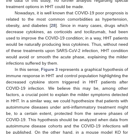
the data of this study, no further analysis regarding special
treatment options in HHT could be made.
Nowadays, it is well known that COVID-19 poor prognosis is
related to the most common comorbidities as hypertension,
obesity, and diabetes [
28
]. Since in many cases, drugs which
decrease cytokines, as corticoids and tocilizumab, had been
used to improve the COVID-19 condition; in a way, HHT patients
would be naturally producing less cytokines. Thus, without need
of these treatments upon SARS-CoV-2 infection, HHT condition
would avoid or smooth the acute phase, explaining the milder
infections suffered by them.
In this sense,
Figure 3
represents a graphical hypothesis of
immune response in HHT and control population highlighting the
decreased cytokine storm triggered in HHT patients after
COVID-19 infection. We believe this may be, among other
factors, a crucial point to explain the milder symptoms detected
in HHT. In a similar way, we could hypothesize that patients with
autoimmune diseases under anti-inflammatory treatment might
be, to a certain extent, protected from the severe phases of
COVID-19. This hypothesis should be analyzed when data from
autoimmune disease cohorts and the COVID-19 infections will
be published. On the other hand, in a mouse model KO for