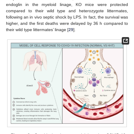
endoglin in the myeloid linage, KO mice were protected
compared to their wild type and heterozygote littermates,
following an in vivo septic shock by LPS. In fact, the survival was
higher, and the first deaths were delayed by 36 h compared to
their wild type littermates’ linage [
29
].