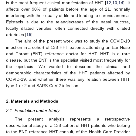
is the most frequent clinical manifestation of HHT [
12
,
13
,
14
]. It
affects over 90% of patients before the age of 21, normally
interfering with their quality of life and leading to chronic anemia.
Epistaxis is due to the telangiectases of the nasal mucosa,
focally dilated venules, often connected directly with dilated
arterioles [
15
].
The aim of the present work was to study the COVID-19
infection in a cohort of 138 HHT patients attending an Ear Nose
and Throat (ENT) reference doctor for HHT. HHT is a rare
disease, but the ENT is the specialist visited most frequently for
the epistaxis. We wanted to describe the clinical and
demographic characteristics of the HHT patients affected by
COVID-19, and whether there was any relation between HHT
type 1 or 2 and SARS-CoV-2 infection.
2. Materials and Methods
2.1. Population under Study
The present analysis represents a retrospective
observational study of a 138 cohort of HHT patients who belong
to the ENT reference HHT consult, of the Health Care Provider