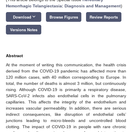
Hemorrhagic Telangiectasia: Diagnosis and Management
)
keyboard_arrow_down
Download
Browse Figures
Review Reports
Versions Notes
Abstract
At the moment of writing this communication, the health crisis
derived from the COVID-19 pandemic has affected more than
120 million cases, with 40 million corresponding to Europe. In
total, the number of deaths is almost 3 million, but continuously
rising. Although COVID-19 is primarily a respiratory disease,
SARS-CoV-2 infects also endothelial cells in the pulmonary
capillaries. This affects the integrity of the endothelium and
increases vascular permeability. In addition, there are serious
indirect consequences, like disruption of endothelial cells’
junctions leading to micro-bleeds and uncontrolled blood
clotting. The impact of COVID-19 in people with rare chronic