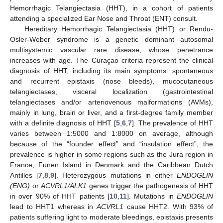
Hemorrhagic Telangiectasia (HHT), in a cohort of patients
attending a specialized Ear Nose and Throat (ENT) consult.
Hereditary Hemorrhagic Telangiectasia (HHT) or Rendu-
Osler-Weber syndrome is a genetic dominant autosomal
multisystemic vascular rare disease, whose penetrance
increases with age. The Curaçao criteria represent the clinical
diagnosis of HHT, including its main symptoms: spontaneous
and recurrent epistaxis (nose bleeds), mucocutaneous
telangiectases, visceral localization (gastrointestinal
telangiectases and/or arteriovenous malformations (AVMs),
mainly in lung, brain or liver, and a first-degree family member
with a definite diagnosis of HHT [
5
,
6
,
7
]. The prevalence of HHT
varies between 1:5000 and 1:8000 on average, although
because of the “founder effect” and “insulation effect”, the
prevalence is higher in some regions such as the Jura region in
France, Funen Island in Denmark and the Caribbean Dutch
Antilles [
7
,
8
,
9
]. Heterozygous mutations in either
ENDOGLIN
(ENG)
or
ACVRL1/ALK1
genes trigger the pathogenesis of HHT
in over 90% of HHT patients [
10
,
11
]. Mutations in
ENDOGLIN
lead to HHT1 whereas in
ACVRL1
cause HHT2. With 93% of
patients suffering light to moderate bleedings, epistaxis presents