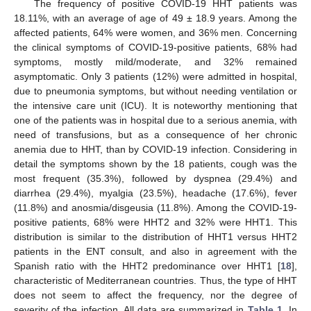
The frequency of positive COVID-19 HHT patients was
18.11%, with an average of age of 49 ± 18.9 years. Among the
affected patients, 64% were women, and 36% men. Concerning
the clinical symptoms of COVID-19-positive patients, 68% had
symptoms, mostly mild/moderate, and 32% remained
asymptomatic. Only 3 patients (12%) were admitted in hospital,
due to pneumonia symptoms, but without needing ventilation or
the intensive care unit (ICU). It is noteworthy mentioning that
one of the patients was in hospital due to a serious anemia, with
need of transfusions, but as a consequence of her chronic
anemia due to HHT, than by COVID-19 infection. Considering in
detail the symptoms shown by the 18 patients, cough was the
most frequent (35.3%), followed by dyspnea (29.4%) and
diarrhea (29.4%), myalgia (23.5%), headache (17.6%), fever
(11.8%) and anosmia/disgeusia (11.8%). Among the COVID-19-
positive patients, 68% were HHT2 and 32% were HHT1. This
distribution is similar to the distribution of HHT1 versus HHT2
patients in the ENT consult, and also in agreement with the
Spanish ratio with the HHT2 predominance over HHT1 [
18
],
characteristic of Mediterranean countries. Thus, the type of HHT
does not seem to affect the frequency, nor the degree of
severity of the infection. All data are summarized in
Table 1
. In