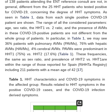
of 138 patients attending the ENT reference consult are not, in
general, different from the 25 HHT patients who tested positive
for COVID-19, concerning the degree of HHT symptoms. As
seen in
Table 1
, data from each single positive COVID-19
patient are shown. The range of all the considered parameters:
age, sex ratio, the HHT1 vs. 2 ratio, and the presence of AVMs
in these COVID-19-positive patients are not different from the
whole group of patients. In particular, in
Table 1
, we may see
36% patients with pulmonary AVMs (PAVMs), 76% with hepatic
AVMs (HAVMs), 4% cerebral AVMs. PAVMs were predominant in
HHT1 (75%) vs. HHT2 (17.6%) (
Table 1
). These frequencies,
the same as sex ratio, and prevalence of HHT2 vs. HHT1are
within the range of those reported for Spain (RiHHTa Registry)
including 211 patients with a mean age of 42 [
17
].
Table 1.
HHT characteristics and COVID-19 symptoms in
the affected group. Results related to HHT symptoms in the
positive COVID-19 cases, and the COVID-19 infection
derived symptoms.