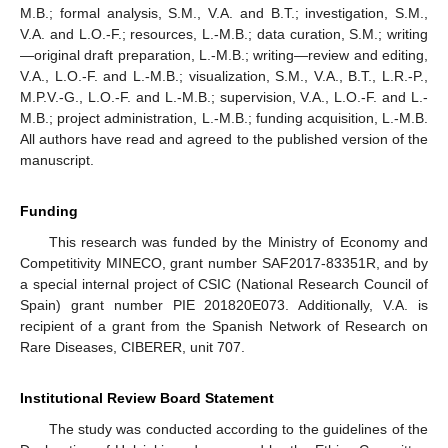
M.B.; formal analysis, S.M., V.A. and B.T.; investigation, S.M.,
V.A. and L.O.-F.; resources, L.-M.B.; data curation, S.M.; writing
—original draft preparation, L.-M.B.; writing—review and editing,
V.A., L.O.-F. and L.-M.B.; visualization, S.M., V.A., B.T., L.R.-P.,
M.P.V.-G., L.O.-F. and L.-M.B.; supervision, V.A., L.O.-F. and L.-
M.B.; project administration, L.-M.B.; funding acquisition, L.-M.B.
All authors have read and agreed to the published version of the
manuscript.
Funding
This research was funded by the Ministry of Economy and
Competitivity MINECO, grant number SAF2017-83351R, and by
a special internal project of CSIC (National Research Council of
Spain) grant number PIE 201820E073. Additionally, V.A. is
recipient of a grant from the Spanish Network of Research on
Rare Diseases, CIBERER, unit 707.
Institutional Review Board Statement
The study was conducted according to the guidelines of the