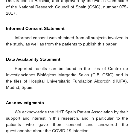
Declaration of Helsinki, and approved by the Ethics Committee
of the National Research Council of Spain (CSIC), number 075-
2017.
Informed Consent Statement
Informed consent was obtained from all subjects involved in
the study, as well as from the patients to publish this paper.
Data Availability Statement
Reported results can be found in the files of Centro de
Investigaciones Biológicas Margarita Salas (CIB, CSIC) and in
the files of Hospital Universitario Fundación Alcorcón (HUFA),
Madrid, Spain.
Acknowledgments
We acknowledge the HHT Spain Patient Association by their
support and interest in this research, and in particular, to the
patients who gave their consent and answered the
questionnaire about the COVID-19 infection.