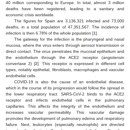
40 million corresponding to Europe. In total, almost 3 million
deaths have been registered, leading to a sanitary and
economic crisis worldwide.
The figures for Spain are 3,136,321 infected and 73,000
deaths, in a total population of 47,351,567. The incidence of
infection is then 6.78% of the whole population [
1
].
The gateway for the infection is the pharyngeal and nasal
mucosa, where the virus enters through aerosol transmission or
direct contact. The virus penetrates the mucosal epithelium and
the endothelium through the ACE2 receptor (angiotensin
convertase 2) [
2
]. This receptor is expressed in different cell
types, notably epithelial, fibroblasts, macrophages and vascular
endothelial cells.
COVID-19 is also the cause of an endothelial disease,
which in the course of its progression would follow the spread in
the lower respiratory tract. SARS-CoV-2 binds to the ACE2
receptor and infects endothelial cells in the pulmonary
capillaries. This affects the integrity of the endothelium and
increases vascular permeability. This vascular damage
promotes the development of pulmonary edema and respiratory
failure. Next, leukocytes (especially neutrophils) are directed