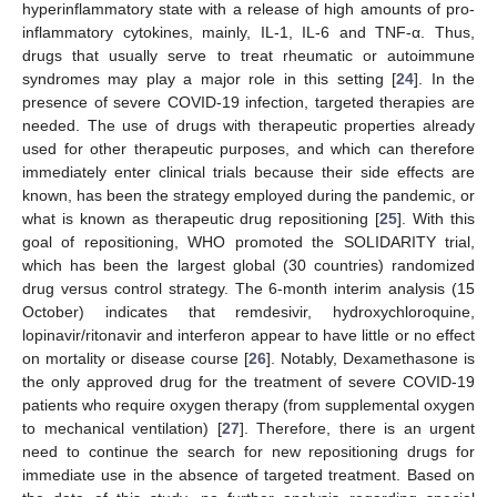
hyperinflammatory state with a release of high amounts of pro-
inflammatory cytokines, mainly, IL-1, IL-6 and TNF-α. Thus,
drugs that usually serve to treat rheumatic or autoimmune
syndromes may play a major role in this setting [
24
]. In the
presence of severe COVID-19 infection, targeted therapies are
needed. The use of drugs with therapeutic properties already
used for other therapeutic purposes, and which can therefore
immediately enter clinical trials because their side effects are
known, has been the strategy employed during the pandemic, or
what is known as therapeutic drug repositioning [
25
]. With this
goal of repositioning, WHO promoted the SOLIDARITY trial,
which has been the largest global (30 countries) randomized
drug versus control strategy. The 6-month interim analysis (15
October) indicates that remdesivir, hydroxychloroquine,
lopinavir/ritonavir and interferon appear to have little or no effect
on mortality or disease course [
26
]. Notably, Dexamethasone is
the only approved drug for the treatment of severe COVID-19
patients who require oxygen therapy (from supplemental oxygen
to mechanical ventilation) [
27
]. Therefore, there is an urgent
need to continue the search for new repositioning drugs for
immediate use in the absence of targeted treatment. Based on