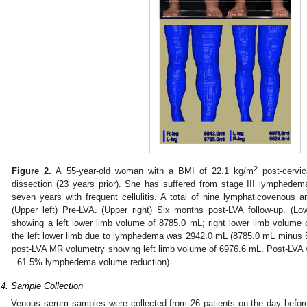
2
Figure 2.
A 55-year-old woman with a BMI of 22.1 kg/m
post-cervic
dissection (23 years prior). She has suffered from stage III lymphedema
seven years with frequent cellulitis. A total of nine lymphaticovenous
(Upper left) Pre-LVA. (Upper right) Six months post-LVA follow-up. (Lo
showing a left lower limb volume of 8785.0 mL; right lower limb volume
the left lower limb due to lymphedema was 2942.0 mL (8785.0 mL minus 5
post-LVA MR volumetry showing left limb volume of 6976.6 mL. Post-LVA
−61.5% lymphedema volume reduction).
.4. Sample Collection
Venous serum samples were collected from 26 patients on the day before