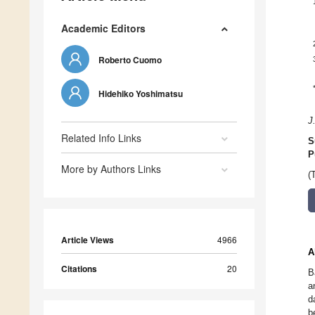
Academic Editors
Roberto Cuomo
Hidehiko Yoshimatsu
J
Related Info Links
S
P
More by Authors Links
(
Article Views
4966
A
Citations
20
B
a
d
b