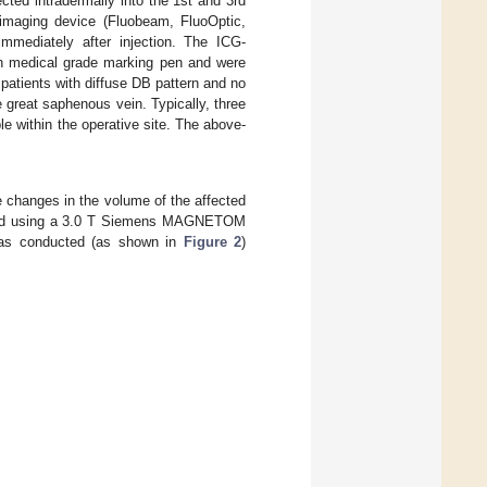
cted intradermally into the 1st and 3rd
 imaging device (Fluobeam, FluoOptic,
mmediately after injection. The ICG-
th medical grade marking pen and were
atients with diffuse DB pattern and no
e great saphenous vein. Typically, three
 within the operative site. The above-
 changes in the volume of the affected
ured using a 3.0 T Siemens MAGNETOM
was conducted (as shown in
Figure 2
)