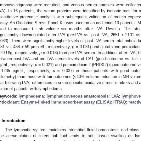
ymphoscintigraphy were recruited, and venous serum samples were collected
VA). In 16 patients, the serum proteins were identified by isobaric tags for r
uantitative proteomic analysis with subsequent validation of protein expr
ssay. An Oxidative Stress Panel Kit was used on an additional 10 patients.
sed to measure t limb volume six months after LVA. Results: This stud
ignificantly downregulated after LVA (pre-LVA vs. post-LVA, 2651 ± 2101 v
.033). There were significantly higher levels of post-LVA serum total antioxid
 81 vs. 488 ± 59 µmole/L, respectively,
p
= 0.031) and glutathione peroxidase
 29 U/g, respectively,
p
= 0.018) than pre-LVA serum. In addition, after LVA, t
etween post-LVA and pre-LVA serum levels of CAT (good outcome vs. fair
g/mL, respectively,
p
= 0.021) and peroxiredoxin-2 (PRDX2) (good outcome vs
 1235 pg/mL, respectively,
p
= 0.037) in those patients with good out
olumetry) than those with fair outcomes (<40% volume reduction in MR volum
hat following LVA, differences in some specific oxidative stress markers and a
erum of patients with lymphedema.
eywords:
lymphedema
;
lymphaticovenous anastomosis
;
LVA
;
lymphove
ntioxidant
;
Enzyme-linked immunosorbent assay (ELISA)
;
iTRAQ
;
reacti
. Introduction
The lymphatic system maintains interstitial fluid homeostasis and plays
he accumulation of interstitial fluid leads to soft tissue swelling as 