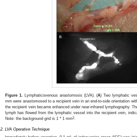
0. May
1. May
2. May
3. May
4. May
5. May
6. May
7. May
8. May
0. May
1. May
2. May
3. May
4. May
5. May
6. May
7. May
8. May
0. May
1. May
 Jun
 Jun
 Jun
 Jun
 Jun
 Jun
 Jun
 Jun
. Jun
. Jun
. Jun
. Jun
. Jun
. Jun
. Jun
. Jun
. Jun
. Jun
. Jun
. Jun
. Jun
. Jun
. Jun
. Jun
. Jun
. Jun
. Jun
 Jul
 Jul
 Jul
 Jul
 Jul
 Jul
 Jul
 Jul
. Jul
. Jul
. Jul
. Jul
. Jul
. Jul
. Jul
. Jul
. Jul
. Jul
. Jul
. Jul
. Jul
. Jul
. Jul
. Jul
. Jul
. Jul
. Jul
. Jul
 Aug
 Aug
 Aug
 Aug
 Aug
 Aug
Figure 1.
Lymphaticovenous anastomosis (LVA). (
A
) Two lymphatic ve
mm were anastomosed to a recipient vein in an end-to-side orientation with
the recipient vein became enhanced under near-infrared lymphography. Th
lymph has flowed from the lymphatic vessel into the recipient vein, indic
2
Note: the background grid is 1 * 1 mm
.
.2. LVA Operative Technique