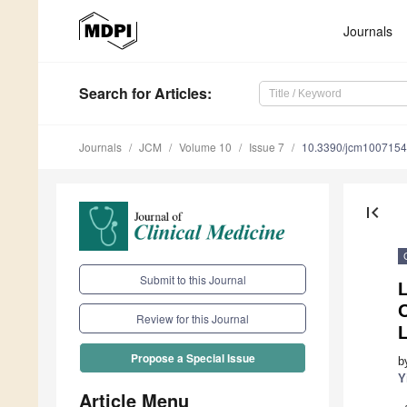
Journals
Search
for Articles
:
Journals
JCM
Volume 10
Issue 7
10.3390/jcm100715
first_page
Submit to this Journal
O
Review for this Journal
Propose a Special Issue
b
Y
Article Menu