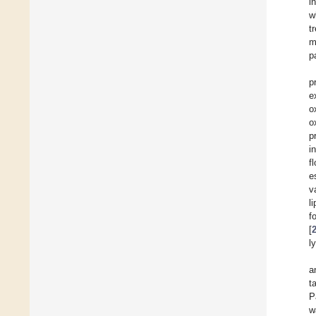
i
w
t
m
p
p
e
o
o
p
i
f
e
v
l
f
[
l
a
t
P
w