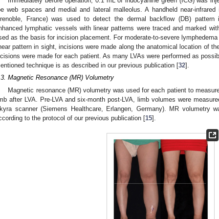
Immediately before operation, 0.1 mL of indocyanine green (ICG) was inje
oe web spaces and medial and lateral malleolus. A handheld near-infrared
renoble, France) was used to detect the dermal backflow (DB) pattern i
nhanced lymphatic vessels with linear patterns were traced and marked wi
sed as the basis for incision placement. For moderate-to-severe lymphedema p
inear pattern in sight, incisions were made along the anatomical location of th
ncisions were made for each patient. As many LVAs were performed as possible
entioned technique is as described in our previous publication [
32
].
.3. Magnetic Resonance (MR) Volumetry
Magnetic resonance (MR) volumetry was used for each patient to measure
imb after LVA. Pre-LVA and six-month post-LVA, limb volumes were meas
kyra scanner (Siemens Healthcare, Erlangen, Germany). MR volumetry 
ccording to the protocol of our previous publication [
15
].