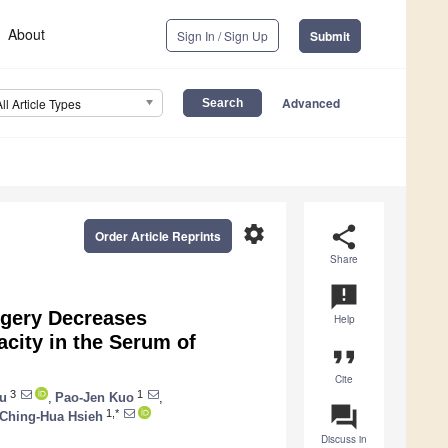
About
Sign In / Sign Up
Submit
Advanced
All Article Types
settings
share
Order Article Reprints
Share
announcement
gery Decreases
Help
acity in the Serum of
format_quote
Cite
3
1
u
,
Pao-Jen Kuo
,
question_answer
1,*
Ching-Hua Hsieh
Discuss in