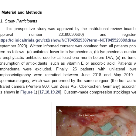
. Material and Methods
.1. Study Participants
This prospective study was approved by the institutional review boar
(approval number 201800306B0) and registered
https://clinicaltrials.gov/ct2/show/NCT04552938?term=NCT04552938&dr
eptember 2020). Written informed consent was obtained from all patients prior 
ere as follows: (a) unilateral lower limb lymphedema; (b) lymphedema duration 
o prophylactic antibiotic use for at least one month before LVA; (e) no tumo
onsumption of antioxidants, such as vitamin E or ascorbic acid. Patients wi
ymphedema were excluded. Finally, 26 patients with unilateral l
ymphoscintigraphy were recruited between June 2018 and May 2019. 
upermicrosurgery, which was performed by the same surgeon (the first autho
nfrared camera (Pentero 900; Carl Zeiss AG, Oberkochen, Germany) accordin
as shown in
Figure 1
) [
17
,
18
,
19
,
20
]. Custom-made compression stockings were 