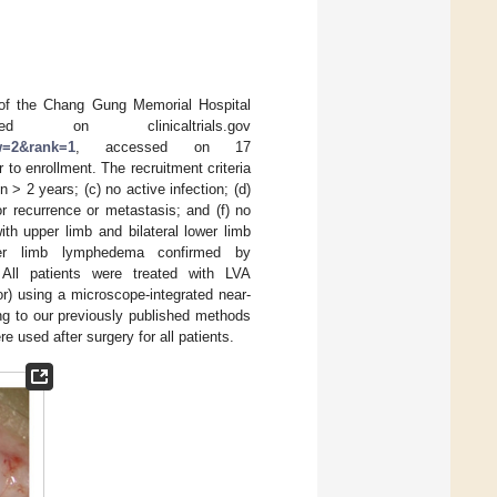
d of the Chang Gung Memorial Hospital
 on clinicaltrials.gov
aw=2&rank=1
, accessed on 17
to enrollment. The recruitment criteria
> 2 years; (c) no active infection; (d)
r recurrence or metastasis; and (f) no
th upper limb and bilateral lower limb
ower limb lymphedema confirmed by
All patients were treated with LVA
r) using a microscope-integrated near-
g to our previously published methods
used after surgery for all patients.