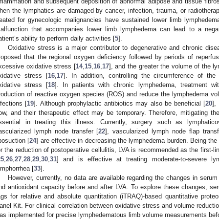
nflammation and subsequent deposition of abnormal adipose and tissue fibros
hen the lymphatics are damaged by cancer, infection, trauma, or radiotherap
reated for gynecologic malignancies have sustained lower limb lymphedem
alfunction that accompanies lower limb lymphedema can lead to a negat
atient’s ability to perform daily activities [
5
].
Oxidative stress is a major contributor to degenerative and chronic dise
roposed that the regional oxygen deficiency followed by periods of reperf
xcessive oxidative stress [
14
,
15
,
16
,
17
], and the greater the volume of the l
xidative stress [
16
,
17
]. In addition, controlling the circumference of 
xidative stress [
18
]. In patients with chronic lymphedema, treatment wi
roduction of reactive oxygen species (ROS) and reduce the lymphedema volu
nfections [
19
]. Although prophylactic antibiotics may also be beneficial [
20
],
low, and their therapeutic effect may be temporary. Therefore, mitigating 
ssential in treating this illness. Currently, surgery such as lymphati
ascularized lymph node transfer [
22
], vascularized lymph node flap transf
iposuction [
24
] are effective in decreasing the lymphedema burden. Being the
or the reduction of postoperative cellulitis, LVA is recommended as the first-l
25
,
26
,
27
,
28
,
29
,
30
,
31
] and is effective at treating moderate-to-severe l
ymphorrhea [
33
].
However, currently, no data are available regarding the changes in serum p
nd antioxidant capacity before and after LVA. To explore these changes, seru
ags for relative and absolute quantitation (iTRAQ)-based quantitative prot
anel Kit. For clinical correlation between oxidative stress and volume reduc
as implemented for precise lymphedematous limb volume measurements befo