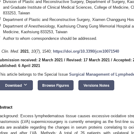
1
Division of Plastic and Reconstructive Surgery, Department of Surgery, K
and Graduate Institute of Clinical Medical Sciences, College of Medicine,
833253, Taiwan
2
Department of Plastic and Reconstructive Surgery, Xiamen Changgung Hos
3
Department of Anesthesiology, Kaohsiung Chang Gung Memorial Hospital a
Medicine, Kaohsiung 833253, Taiwan
*
Author to whom correspondence should be addressed.
. Clin. Med.
2021
,
10
(7), 1540;
https://doi.org/10.3390/jcm10071540
ubmission received: 2 March 2021
/
Revised: 17 March 2021
/
Accepted: 
ublished: 6 April 2021
This article belongs to the Special Issue
Surgical Management of Lymphedem
keyboard_arrow_down
Download
Browse Figures
Versions Notes
bstract
ackground: Excess lymphedematous tissue causes excessive oxidative st
nastomosis (LVA) supermicrosurgery is currently emerging as the first-line s
ata are available regarding the changes in serum proteins correlating to oxi
efore and after LVA. Methods: A total of 26 patients with unilateral