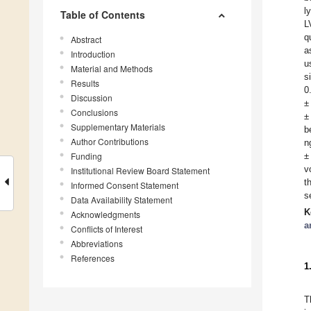
l
Table of Contents
L
q
Abstract
a
Introduction
u
Material and Methods
s
Results
0
Discussion
±
Conclusions
±
Supplementary Materials
b
Author Contributions
n
Funding
±
v
Institutional Review Board Statement
t
Informed Consent Statement
s
Data Availability Statement
K
Acknowledgments
a
Conflicts of Interest
Abbreviations
References
1
T