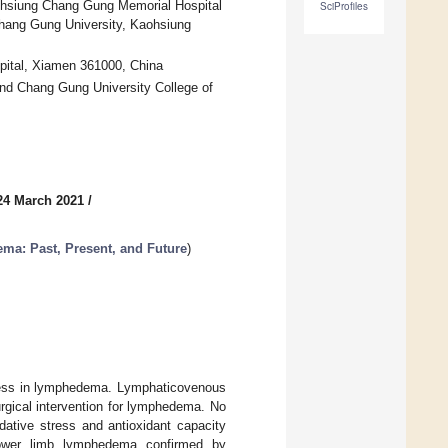
aohsiung Chang Gung Memorial Hospital
SciProfiles
 Chang Gung University, Kaohsiung
pital, Xiamen 361000, China
nd Chang Gung University College of
24 March 2021
/
a: Past, Present, and Future
)
ress in lymphedema. Lymphaticovenous
urgical intervention for lymphedema. No
dative stress and antioxidant capacity
 lower limb lymphedema confirmed by