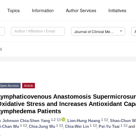
Topics
Information
Author Services
Initiatives
Journal of Clinical Medicine (JCM)
40
Open Access
Article
Lymphaticovenous Anastomosis Supermicrosur
xidative Stress and Increases Antioxidant Cap
Lymphedema Patients
1,2
1
y
Johnson Chia-Shen Yang
,
Lien-Hung Huang
,
Shao-Chun W
1
1
1
1
i-Chan Wu
,
Chia-Jung Wu
,
Chia-Wei Lin
,
Pei-Yu Tsai
and