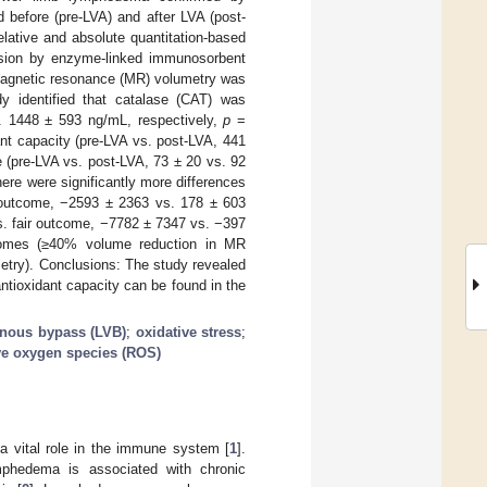
 before (pre-LVA) and after LVA (post-
elative and absolute quantitation-based
ession by enzyme-linked immunosorbent
 Magnetic resonance (MR) volumetry was
y identified that catalase (CAT) was
s. 1448 ± 593 ng/mL, respectively,
p
=
ant capacity (pre-LVA vs. post-LVA, 441
 (pre-LVA vs. post-LVA, 73 ± 20 vs. 92
here were significantly more differences
 outcome, −2593 ± 2363 vs. 178 ± 603
. fair outcome, −7782 ± 7347 vs. −397
comes (≥40% volume reduction in MR
etry). Conclusions: The study revealed
ntioxidant capacity can be found in the
nous bypass (LVB)
;
oxidative stress
;
ve oxygen species (ROS)
 a vital role in the immune system [
1
].
lymphedema is associated with chronic