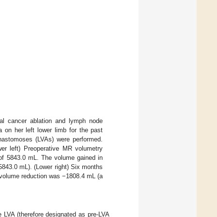
al cancer ablation and lymph node
 on her left lower limb for the past
 anastomoses (LVAs) were performed.
wer left) Preoperative MR volumetry
 of 5843.0 mL. The volume gained in
843.0 mL). (Lower right) Six months
 volume reduction was −1808.4 mL (a
 LVA (therefore designated as pre-LVA