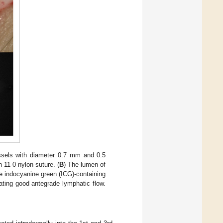
ssels with diameter 0.7 mm and 0.5
 11-0 nylon suture. (
B
) The lumen of
e indocyanine green (ICG)-containing
ating good antegrade lymphatic flow.