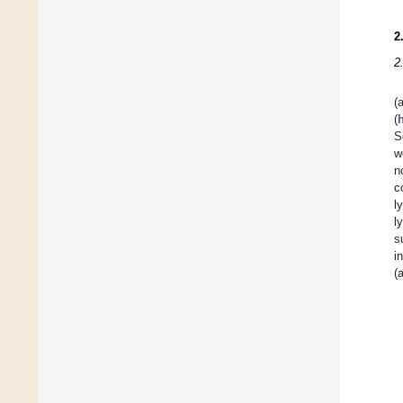
2
2
(
S
w
n
c
l
l
s
i
(