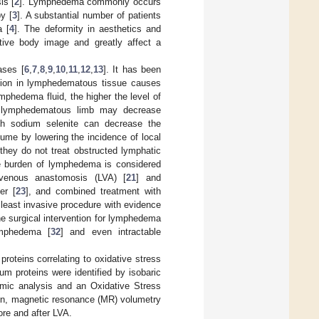
is [
2
]. Lymphedema commonly occurs
y [
3
]. A substantial number of patients
a [
4
]. The deformity in aesthetics and
ive body image and greatly affect a
ases [
6
,
7
,
8
,
9
,
10
,
11
,
12
,
13
]. It has been
usion in lymphedematous tissue causes
ymphedema fluid, the higher the level of
the lymphedematous limb may decrease
th sodium selenite can decrease the
me by lowering the incidence of local
 they do not treat obstructed lymphatic
the burden of lymphedema is considered
covenous anastomosis (LVA) [
21
] and
er [
23
], and combined treatment with
 least invasive procedure with evidence
ine surgical intervention for lymphedema
ymphedema [
32
] and even intractable
roteins correlating to oxidative stress
m proteins were identified by isobaric
eomic analysis and an Oxidative Stress
tion, magnetic resonance (MR) volumetry
re and after LVA.