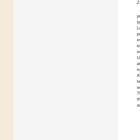
2
p
(
L
p
i
e
i
U
a
i
A
t
w
T
t
a