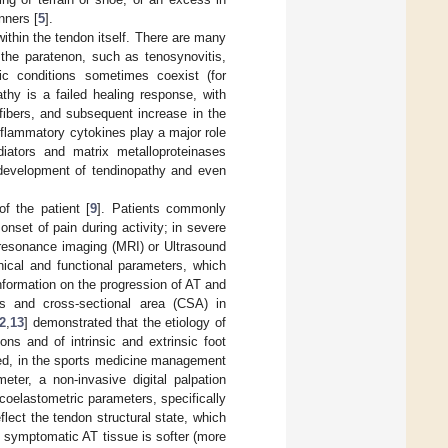
nners [
5
].
within the tendon itself. There are many
 the paratenon, such as tenosynovitis,
ogic conditions sometimes coexist (for
thy is a failed healing response, with
 fibers, and subsequent increase in the
inflammatory cytokines play a major role
ediators and matrix metalloproteinases
 development of tendinopathy and even
of the patient [
9
]. Patients commonly
onset of pain during activity; in severe
 resonance imaging (MRI) or Ultrasound
ical and functional parameters, which
nformation on the progression of AT and
s and cross-sectional area (CSA) in
2
,
13
] demonstrated that the etiology of
ns and of intrinsic and extrinsic foot
sed, in the sports medicine management
ter, a non-invasive digital palpation
scoelastometric parameters, specifically
flect the tendon structural state, which
e symptomatic AT tissue is softer (more