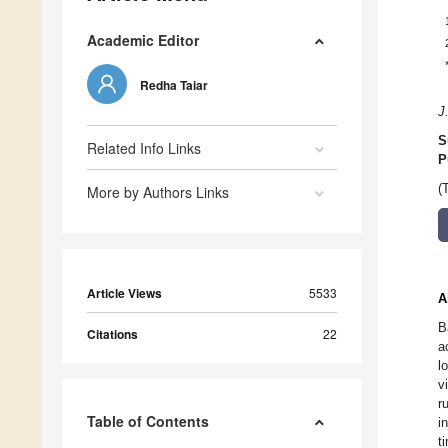
Academic Editor
Redha Taiar
J
S
Related Info Links
P
(
More by Authors Links
Article Views
5533
A
B
Citations
22
a
l
v
r
Table of Contents
i
t