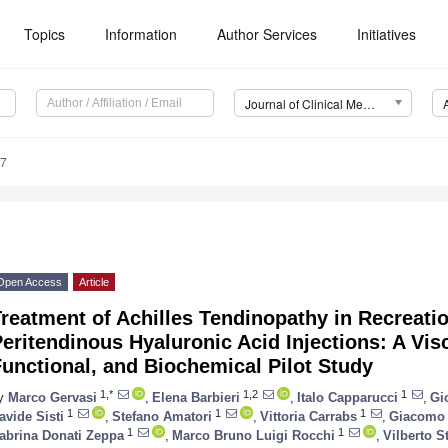
Topics
Information
Author Services
Initiatives
Journal of Clinical Medicine (JCM)
97
Open Access
Article
reatment of Achilles Tendinopathy in Recreati
eritendinous Hyaluronic Acid Injections: A Vis
unctional, and Biochemical Pilot Study
1,*
1,2
1
y
Marco Gervasi
,
Elena Barbieri
,
Italo Capparucci
,
Gi
1
1
1
avide Sisti
,
Stefano Amatori
,
Vittoria Carrabs
,
Giacomo 
1
1
abrina Donati Zeppa
,
Marco Bruno Luigi Rocchi
,
Vilberto S