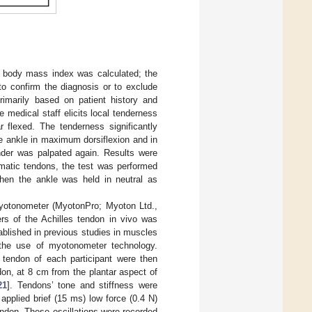
he body mass index was calculated; the
o confirm the diagnosis or to exclude
rimarily based on patient history and
the medical staff elicits local tenderness
r flexed. The tenderness significantly
e ankle in maximum dorsiflexion and in
ender was palpated again. Results were
omatic tendons, the test was performed
when the ankle was held in neutral as
 myotonometer (MyotonPro; Myoton Ltd.,
ers of the Achilles tendon in vivo was
tablished in previous studies in muscles
the use of myotonometer technology.
 tendon of each participant were then
on, at 8 cm from the plantar aspect of
21
]. Tendons’ tone and stiffness were
applied brief (15 ms) low force (0.4 N)
endon. These oscillations were recorded