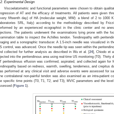
.2. Experimental Design
Viscoelatometric and functional parameters were chosen to obtain qualitat
rogression of AT and the efficacy of treatments. All patients were given thr
every fifteenth day) of HA (molecular weight, MW): a blend of 2 to 100
aboratories SRL, Italy) according to the methodology described by Frizzi
erformed by an experienced ecographist in the clinic center and no anes
njections. The patients underwent the examinations lying prone with the fo
xamination table to inspect the Achilles tendon. Tendinopathy with periten
maging and a sonographic transducer. A 1.5-inch needle was visualized in the
S control, was advanced. Once the needle tip was seen within the peritendino
nd collected for further analysis as described in Wu et al. [
24
], Chiodo et al
njected into the peritendinous area using real-time US monitoring (T0). Thirty da
T peritendinous effusion was confirmed, aspirated, and collected again for fur
endinopathy based on redness, warmth, swelling, tenderness, and crepitus d
as performed at any clinical visit and adverse events were assessed for s
he contralateral non-painful tendon was also examined as an intra-patient c
he specific time points (T0, T1, T2, and T3), MVIC parameters and the level 
ssessed (
Figure 1
).