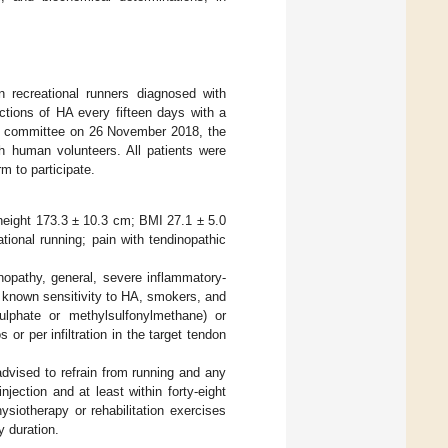
on recreational runners diagnosed with
ections of HA every fifteen days with a
hical committee on 26 November 2018, the
th human volunteers. All patients were
 to participate.
 height 173.3 ± 10.3 cm; BMI 27.1 ± 5.0
ational running; pain with tendinopathic
inopathy, general, severe inflammatory-
), known sensitivity to HA, smokers, and
ulphate or methylsulfonylmethane) or
or per infiltration in the target tendon
 advised to refrain from running and any
njection and at least within forty-eight
ysiotherapy or rehabilitation exercises
y duration.