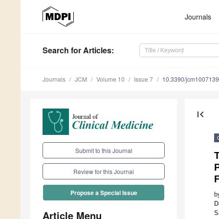
Journals
Search
for Articles
:
Journals
JCM
Volume 10
Issue 7
10.3390/jcm100713
first_page
Submit to this Journal
T
P
Review for this Journal
F
Propose a Special Issue
b
D
Article Menu
S