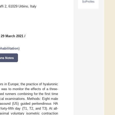
SciProfiles
fi 2, 61029 Urbino, Italy
 29 March 2021
/
habilitation
)
ons Notes
rs in Europe; the practice of hyaluronic
y was to monitor the effects of a three-
ed runners combining for the first time
nical examinations. Methods: Eight male
trasound (US) guided peritendinous HA
orty-fifth day (T1, T2, and T3). At all-
ximal voluntary isometric contraction