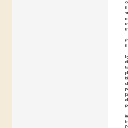
c
t
s
m
r
t
(
t
h
d
t
p
b
s
p
[
a
p
i
t
R