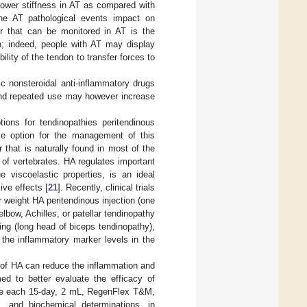
lower stiffness in AT as compared with
the AT pathological events impact on
ter that can be monitored in AT is the
n; indeed, people with AT may display
lity of the tendon to transfer forces to
c nonsteroidal anti-inflammatory drugs
and repeated use may however increase
ons for tendinopathies peritendinous
ble option for the management of this
that is naturally found in most of the
 of vertebrates. HA regulates important
e viscoelastic properties, is an ideal
ive effects [
21
]. Recently, clinical trials
 weight HA peritendinous injection (one
lbow, Achilles, or patellar tendinopathy
ing (long head of biceps tendinopathy),
the inflammatory marker levels in the
n of HA can reduce the inflammation and
med to better evaluate the efficacy of
(one each 15-day, 2 mL, RegenFlex T&M,
al, and biochemical determinations, in