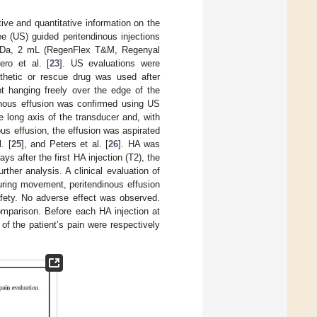
ive and quantitative information on the
ee (US) guided peritendinous injections
0 KDa, 2 mL (RegenFlex T&M, Regenyal
ero et al. [
23
]. US evaluations were
thetic or rescue drug was used after
ot hanging freely over the edge of the
dinous effusion was confirmed using US
 long axis of the transducer and, with
us effusion, the effusion was aspirated
. [
25
], and Peters et al. [
26
]. HA was
ys after the first HA injection (T2), the
ther analysis. A clinical evaluation of
uring movement, peritendinous effusion
afety. No adverse effect was observed.
omparison. Before each HA injection at
of the patient’s pain were respectively