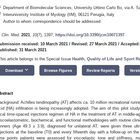
1
Department of Biomolecular Sciences, University Urbino Carlo Bo, via A. Saf
2
Interuniversity Institute of Myology (IIM), 06121 Perugia, Italy
*
Author to whom correspondence should be addressed.
. Clin. Med.
2021
,
10
(7), 1397;
https://doi.org/10.3390/jcm10071397
ubmission received: 10 March 2021
/
Revised: 27 March 2021
/
Accepted:
ublished: 31 March 2021
This article belongs to the Special Issue
Health, Quality of Life and Sport Re
keyboard_arrow_down
Download
Browse Figures
Review Reports
Versi
bstract
ackground: Achilles tendinopathy (AT) affects ca. 10 million recreational runne
cid (HA) infiltration is being increasingly adopted. The aim of this pilot stud
ocal time-spaced injections regimen of HA in the treatment of AT in middle-ag
iscoelastometric, biochemical, and functional methodologies with routine cli
unners (Age 49.3 ± 3.9), diagnosed for unilateral AT, were given three ul
njections at the baseline (T0) and every fifteenth day with a follow-up on the f
ime points patients were assessed for viscoelastic tone and stiffness, ma