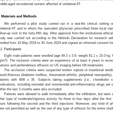
iddle-aged recreational runners affected of unilateral AT.
. Materials and Methods
We performed a pilot study carried out in a real-life clinical setting 
nilateral AT and to whom the specialist physician prescribed three local inj
ollow-up visit to the forty-fifth day. After approval from the institutional et
tudy was carried out according to the Helsinki Declaration for research wi
nrolled from 10 May 2019 to 30 June 2019 and signed an informed consent form
.1. Participants
Eight male patients were enrolled (age 49.3 ± 3.9; weight 81.1 ± 15.0 kg;
2
g/m
). The inclusion criteria were an experience of at least 4 years in recre
eatures and peritendinous effusion on US imaging before HA treatments.
The exclusion criteria were suspected tendon rupture or insertional tend
ased illnesses (diabetes mellitus, rheumatoid arthritis, peripheral neuropathy
atients with BMI ≥ 35. Subjects taking supplements (i.e., chondroitin s
edications, including steroidal and nonsteroidal anti-inflammatory drugs per os 
ithin the last 3 months were also excluded.
Patients were allowed to walk immediately after the infiltration, but were
ther type of moderate/vigorous activity for three to four days after the first i
ours following the second and the third injections. Moreover, any kind of ph
ere not permitted as well as the use of any type of orthosis for the entire stud