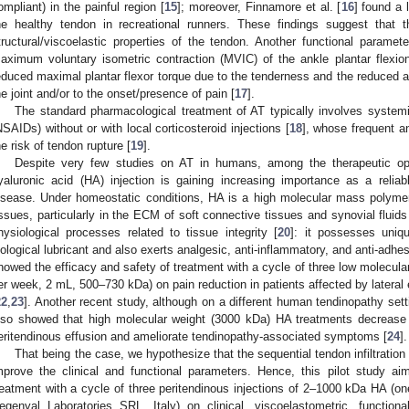
ompliant) in the painful region [
15
]; moreover, Finnamore et al. [
16
] found a 
he healthy tendon in recreational runners. These findings suggest that 
tructural/viscoelastic properties of the tendon. Another functional parame
aximum voluntary isometric contraction (MVIC) of the ankle plantar flexio
educed maximal plantar flexor torque due to the tenderness and the reduced abi
he joint and/or to the onset/presence of pain [
17
].
The standard pharmacological treatment of AT typically involves systemi
NSAIDs) without or with local corticosteroid injections [
18
], whose frequent 
he risk of tendon rupture [
19
].
Despite very few studies on AT in humans, among the therapeutic opti
yaluronic acid (HA) injection is gaining increasing importance as a relia
isease. Under homeostatic conditions, HA is a high molecular mass polymer 
issues, particularly in the ECM of soft connective tissues and synovial fluids
hysiological processes related to tissue integrity [
20
]: it possesses uniqu
iological lubricant and also exerts analgesic, anti-inflammatory, and anti-adhes
howed the efficacy and safety of treatment with a cycle of three low molecular
er week, 2 mL, 500–730 kDa) on pain reduction in patients affected by lateral e
22
,
23
]. Another recent study, although on a different human tendinopathy sett
lso showed that high molecular weight (3000 kDa) HA treatments decrease 
eritendinous effusion and ameliorate tendinopathy-associated symptoms [
24
].
That being the case, we hypothesize that the sequential tendon infiltratio
mprove the clinical and functional parameters. Hence, this pilot study ai
reatment with a cycle of three peritendinous injections of 2–1000 kDa HA 
egenyal Laboratories SRL, Italy) on clinical, viscoelastometric, function