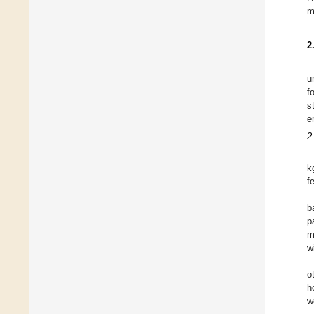
m
2
u
f
s
e
2
k
f
b
p
m
w
o
h
w