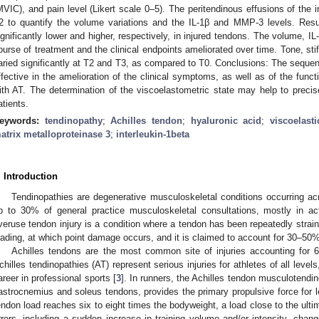
MVIC), and pain level (Likert scale 0–5). The peritendinous effusions of the 
2 to quantify the volume variations and the IL-1β and MMP-3 levels. Res
ignificantly lower and higher, respectively, in injured tendons. The volume, 
ourse of treatment and the clinical endpoints ameliorated over time. Tone, sti
aried significantly at T2 and T3, as compared to T0. Conclusions: The sequent
ffective in the amelioration of the clinical symptoms, as well as of the funct
ith AT. The determination of the viscoelastometric state may help to precis
atients.
eywords:
tendinopathy
;
Achilles tendon
;
hyaluronic acid
;
viscoelasti
atrix metalloproteinase 3
;
interleukin-1beta
. Introduction
Tendinopathies are degenerative musculoskeletal conditions occurring ac
p to 30% of general practice musculoskeletal consultations, mostly in ac
veruse tendon injury is a condition where a tendon has been repeatedly strained
oading, at which point damage occurs, and it is claimed to account for 30–50% o
Achilles tendons are the most common site of injuries accounting for 6–
chilles tendinopathies (AT) represent serious injuries for athletes of all level
areer in professional sports [
3
]. In runners, the Achilles tendon musculotendino
astrocnemius and soleus tendons, provides the primary propulsive force for l
endon load reaches six to eight times the bodyweight, a load close to the ulti
rrors, including a sudden increase in training volume and/or intensity, chang