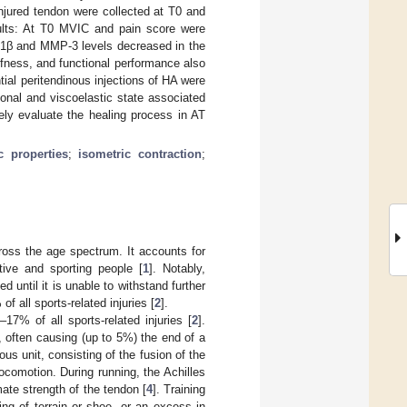
injured tendon were collected at T0 and
ults: At T0 MVIC and pain score were
IL-1β and MMP-3 levels decreased in the
ffness, and functional performance also
ial peritendinous injections of HA were
ional and viscoelastic state associated
ely evaluate the healing process in AT
c properties
;
isometric contraction
;
ross the age spectrum. It accounts for
tive and sporting people [
1
]. Notably,
 until it is unable to withstand further
f all sports-related injuries [
2
].
17% of all sports-related injuries [
2
].
s, often causing (up to 5%) the end of a
us unit, consisting of the fusion of the
ocomotion. During running, the Achilles
mate strength of the tendon [
4
]. Training
ing of terrain or shoe, or an excess in