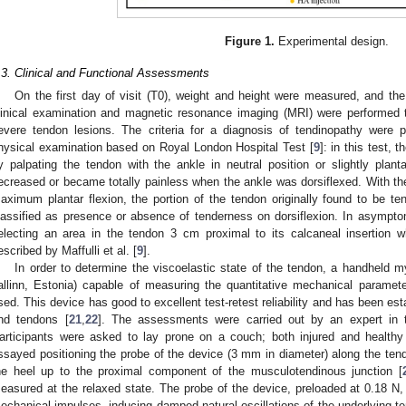
Figure 1.
Experimental design.
.3. Clinical and Functional Assessments
On the first day of visit (T0), weight and height were measured, and t
linical examination and magnetic resonance imaging (MRI) were performed t
evere tendon lesions. The criteria for a diagnosis of tendinopathy were p
hysical examination based on Royal London Hospital Test [
9
]: in this test, 
y palpating the tendon with the ankle in neutral position or slightly planta
ecreased or became totally painless when the ankle was dorsiflexed. With th
aximum plantar flexion, the portion of the tendon originally found to be t
lassified as presence or absence of tenderness on dorsiflexion. In asympt
electing an area in the tendon 3 cm proximal to its calcaneal insertion 
escribed by Maffulli et al. [
9
].
In order to determine the viscoelastic state of the tendon, a handheld
allinn, Estonia) capable of measuring the quantitative mechanical paramet
sed. This device has good to excellent test-retest reliability and has been es
nd tendons [
21
,
22
]. The assessments were carried out by an expert in 
articipants were asked to lay prone on a couch; both injured and healthy
ssayed positioning the probe of the device (3 mm in diameter) along the tend
he heel up to the proximal component of the musculotendinous junction [
easured at the relaxed state. The probe of the device, preloaded at 0.18 N, 
echanical impulses, inducing damped natural oscillations of the underlying t