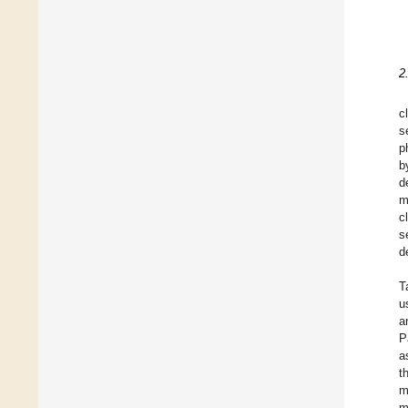
2
c
s
p
b
d
m
c
s
d
T
u
a
P
a
t
m
m