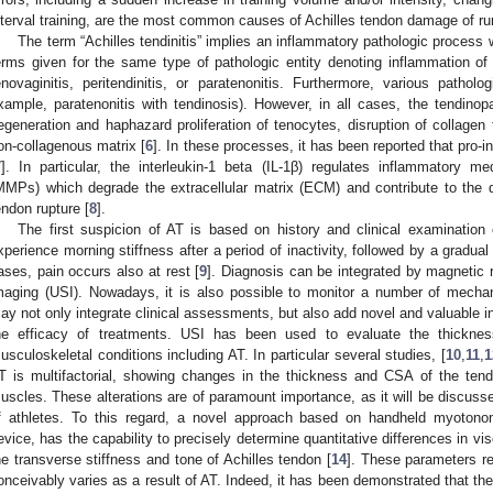
nterval training, are the most common causes of Achilles tendon damage of ru
The term “Achilles tendinitis” implies an inflammatory pathologic process 
erms given for the same type of pathologic entity denoting inflammation of
enovaginitis, peritendinitis, or paratenonitis. Furthermore, various pathol
xample, paratenonitis with tendinosis). However, in all cases, the tendinopa
egeneration and haphazard proliferation of tenocytes, disruption of collagen
on-collagenous matrix [
6
]. In these processes, it has been reported that pro-
7
]. In particular, the interleukin-1 beta (IL-1β) regulates inflammatory m
MMPs) which degrade the extracellular matrix (ECM) and contribute to the
endon rupture [
8
].
1. May
2. May
3. May
4. May
5. May
6. May
7. May
8. May
9. May
1. May
2. May
3. May
4. May
5. May
6. May
7. May
8. May
9. May
1. May
 Jun
 Jun
 Jun
 Jun
 Jun
 Jun
 Jun
 Jun
. Jun
. Jun
. Jun
. Jun
. Jun
. Jun
. Jun
. Jun
. Jun
. Jun
. Jun
. Jun
. Jun
. Jun
. Jun
. Jun
. Jun
. Jun
. Jun
 Jul
 Jul
 Jul
 Jul
 Jul
 Jul
 Jul
 Jul
. Jul
. Jul
. Jul
. Jul
. Jul
. Jul
. Jul
. Jul
. Jul
. Jul
. Jul
. Jul
. Jul
. Jul
. Jul
. Jul
. Jul
. Jul
. Jul
. Jul
 Aug
 Aug
 Aug
 Aug
 Aug
 Aug
 Aug
The first suspicion of AT is based on history and clinical examination 
xperience morning stiffness after a period of inactivity, followed by a gradual 
ases, pain occurs also at rest [
9
]. Diagnosis can be integrated by magnetic
maging (USI). Nowadays, it is also possible to monitor a number of mechan
ay not only integrate clinical assessments, but also add novel and valuable i
he efficacy of treatments. USI has been used to evaluate the thicknes
usculoskeletal conditions including AT. In particular several studies, [
10
,
11
,
1
T is multifactorial, showing changes in the thickness and CSA of the tendo
uscles. These alterations are of paramount importance, as it will be discus
f athletes. To this regard, a novel approach based on handheld myotonome
evice, has the capability to precisely determine quantitative differences in vi
he transverse stiffness and tone of Achilles tendon [
14
]. These parameters re
onceivably varies as a result of AT. Indeed, it has been demonstrated that th