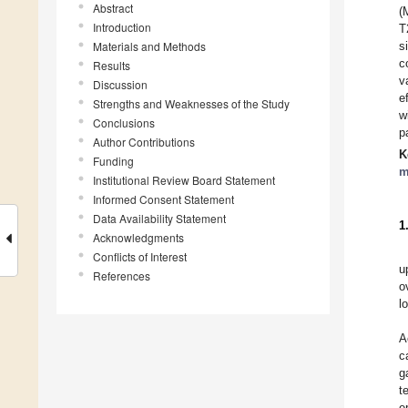
Abstract
(
Introduction
T
Materials and Methods
s
c
Results
v
Discussion
e
Strengths and Weaknesses of the Study
w
Conclusions
p
Author Contributions
K
Funding
m
Institutional Review Board Statement
Informed Consent Statement
Data Availability Statement
1
Acknowledgments
Conflicts of Interest
u
References
o
l
A
c
g
t
e