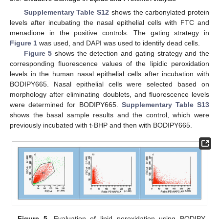
Supplementary Table S12
shows the carbonylated protein
levels after incubating the nasal epithelial cells with FTC and
menadione in the positive controls. The gating strategy in
Figure 1
was used, and DAPI was used to identify dead cells.
Figure 5
shows the detection and gating strategy and the
corresponding fluorescence values of the lipidic peroxidation
levels in the human nasal epithelial cells after incubation with
BODIPY665. Nasal epithelial cells were selected based on
morphology after eliminating doublets, and fluorescence levels
were determined for BODIPY665.
Supplementary Table S13
shows the basal sample results and the control, which were
previously incubated with t-BHP and then with BODIPY665.
Figure 5.
Evaluation of lipid peroxidation using BODIPY