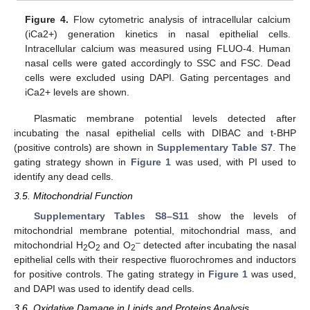
Figure 4.
Flow cytometric analysis of intracellular calcium
(iCa2+) generation kinetics in nasal epithelial cells.
Intracellular calcium was measured using FLUO-4. Human
nasal cells were gated accordingly to SSC and FSC. Dead
cells were excluded using DAPI. Gating percentages and
iCa2+ levels are shown.
Plasmatic membrane potential levels detected after
incubating the nasal epithelial cells with DIBAC and t-BHP
(positive controls) are shown in
Supplementary Table S7
. The
gating strategy shown in
Figure 1
was used, with PI used to
identify any dead cells.
3.5. Mitochondrial Function
Supplementary Tables S8–S11
show the levels of
mitochondrial membrane potential, mitochondrial mass, and
–
mitochondrial H
O
and O
detected after incubating the nasal
2
2
2
epithelial cells with their respective fluorochromes and inductors
for positive controls. The gating strategy in
Figure 1
was used,
and DAPI was used to identify dead cells.
3.6. Oxidative Damage in Lipids and Proteins Analysis