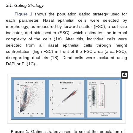
3.1. Gating Strategy
Figure 1
shows the population gating strategy used for
each parameter. Nasal epithelial cells were selected by
morphology, as measured by forward scatter (FSC), a cell size
indicator, and side scatter (SSC), which estimates the internal
complexity of the cells (1A). After this, individual cells were
selected from all nasal epithelial cells through height
confrontation (high-FSC) in front of the FSC area (area-FSC),
disregarding doublets (1B). Dead cells were excluded using
DAPI or PI (1C).
Figure 1.
Gating strategy used to select the population of