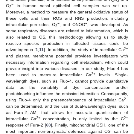
2
2
−
O
in human nasal epithelial cell samples was set up.
2
Moreover, a method to measure the general oxidative status of
these cells and their ROS and RNS production, including
−
−
intracellular peroxides, O
, and ONOO
, was developed. As
2
some respiratory diseases are related to inflammation, which is
also related to OS, this methodology allowing us to study
reactive species production in affected tissues could be
2+
advantageous [
1
,
11
]. In addition, the study of intracellular Ca
11. May
12. May
13. May
14. May
15. May
16. May
17. May
18. May
19. May
21. May
22. May
23. May
24. May
25. May
26. May
27. May
28. May
29. May
31. May
1. Jun
2. Jun
3. Jun
4. Jun
5. Jun
6. Jun
7. Jun
8. Jun
10. Jun
11. Jun
12. Jun
13. Jun
14. Jun
15. Jun
16. Jun
17. Jun
18. Jun
20. Jun
21. Jun
22. Jun
23. Jun
24. Jun
25. Jun
26. Jun
27. Jun
28. Jun
30. Jun
1. Jul
2. Jul
3. Jul
4. Jul
5. Jul
6. Jul
7. Jul
8. Jul
10. Jul
11. Jul
12. Jul
13. Jul
14. Jul
15. Jul
16. Jul
17. Jul
18. Jul
20. Jul
21. Jul
22. Jul
23. Jul
24. Jul
25. Jul
26. Jul
27. Jul
28. Jul
30. Jul
31. Jul
1. Aug
2. Aug
3. Aug
4. Aug
5. Aug
6. Aug
7. Aug
and plasma membrane potential provides investigators with
necessary information regarding cell metabolism, which could
provide insight into various diseases. In our study, Fluo-4 has
2+
been used to measure intracellular Ca
levels. Single-
wavelength dyes, such as Fluo-4, cannot provide quantitative
data as the variability of dye concentration and/or
photobleaching influence the emission intensities. Consequently,
2+
using Fluo-4 only the presence/absence of intracellular Ca
can be determined, and the use of dual-wavelength dyes, such
as Fura-2 AM, that allows for accurate quantification of
2+
2+
intracellular Ca
concentration, is only limited by the C
response of Fura-2 [
60
]. Finally, mitochondrial GSH, one of the
most important non-enzymatic defences against OS, can be