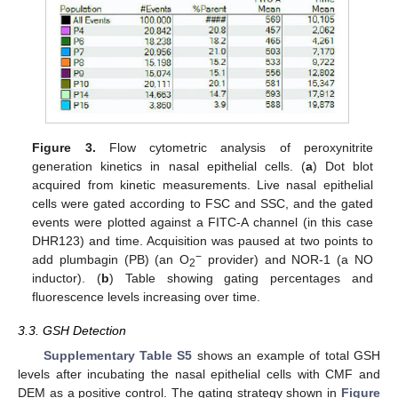
Figure 3.
Flow cytometric analysis of peroxynitrite
generation kinetics in nasal epithelial cells. (
a
) Dot blot
acquired from kinetic measurements. Live nasal epithelial
cells were gated according to FSC and SSC, and the gated
events were plotted against a FITC-A channel (in this case
DHR123) and time. Acquisition was paused at two points to
−
add plumbagin (PB) (an O
provider) and NOR-1 (a NO
2
inductor). (
b
) Table showing gating percentages and
fluorescence levels increasing over time.
3.3. GSH Detection
Supplementary Table S5
shows an example of total GSH
levels after incubating the nasal epithelial cells with CMF and
DEM as a positive control. The gating strategy shown in
Figure