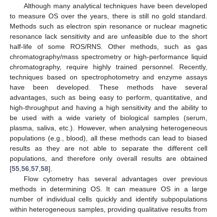
Although many analytical techniques have been developed
to measure OS over the years, there is still no gold standard.
Methods such as electron spin resonance or nuclear magnetic
resonance lack sensitivity and are unfeasible due to the short
half-life of some ROS/RNS. Other methods, such as gas
chromatography/mass spectrometry or high-performance liquid
chromatography, require highly trained personnel. Recently,
techniques based on spectrophotometry and enzyme assays
have been developed. These methods have several
advantages, such as being easy to perform, quantitative, and
high-throughput and having a high sensitivity and the ability to
be used with a wide variety of biological samples (serum,
plasma, saliva, etc.). However, when analysing heterogeneous
populations (e.g., blood), all these methods can lead to biased
results as they are not able to separate the different cell
populations, and therefore only overall results are obtained
[
55
,
56
,
57
,
58
].
Flow cytometry has several advantages over previous
methods in determining OS. It can measure OS in a large
number of individual cells quickly and identify subpopulations
within heterogeneous samples, providing qualitative results from