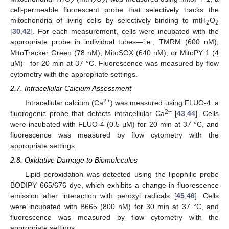
2
2
2
2
cell-permeable fluorescent probe that selectively tracks the
mitochondria of living cells by selectively binding to mtH
O
2
2
[
30
,
42
]. For each measurement, cells were incubated with the
appropriate probe in individual tubes—i.e., TMRM (600 nM),
MitoTracker Green (78 nM), MitoSOX (640 nM), or MitoPY 1 (4
μM)—for 20 min at 37 °C. Fluorescence was measured by flow
cytometry with the appropriate settings.
2.7. Intracellular Calcium Assessment
2+
Intracellular calcium (Ca
) was measured using FLUO-4, a
2+
fluorogenic probe that detects intracellular Ca
[
43
,
44
]. Cells
were incubated with FLUO-4 (0.5 μM) for 20 min at 37 °C, and
fluorescence was measured by flow cytometry with the
appropriate settings.
2.8. Oxidative Damage to Biomolecules
Lipid peroxidation was detected using the lipophilic probe
BODIPY 665/676 dye, which exhibits a change in fluorescence
emission after interaction with peroxyl radicals [
45
,
46
]. Cells
were incubated with B665 (800 nM) for 30 min at 37 °C, and
fluorescence was measured by flow cytometry with the
appropriate settings.