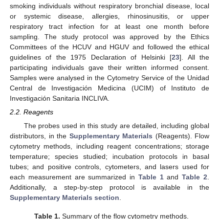
smoking individuals without respiratory bronchial disease, local
or systemic disease, allergies, rhinosinusitis, or upper
respiratory tract infection for at least one month before
sampling. The study protocol was approved by the Ethics
Committees of the HCUV and HGUV and followed the ethical
guidelines of the 1975 Declaration of Helsinki [
23
]. All the
participating individuals gave their written informed consent.
Samples were analysed in the Cytometry Service of the Unidad
Central de Investigación Medicina (UCIM) of Instituto de
Investigación Sanitaria INCLIVA.
2.2. Reagents
The probes used in this study are detailed, including global
distributors, in the
Supplementary Materials
(Reagents). Flow
cytometry methods, including reagent concentrations; storage
temperature; species studied; incubation protocols in basal
tubes; and positive controls, cytometers, and lasers used for
each measurement are summarized in
Table 1
and
Table 2
.
Additionally, a step-by-step protocol is available in the
Supplementary Materials section
.
Table 1.
Summary of the flow cytometry methods.