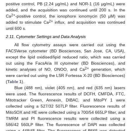
positive control, PB (2.24 μg/mL) and NOR-1 (16 μg/mL) were
added, and the acquisition was continued until 200 s. In the
2+
Ca
-positive control, the ionophore ionomycin (50 μM) was
2+
added to stimulate Ca
influx, and acquisition was continued
until 600 s.
2.11. Cytometer Settings and Data Analysis
All flow cytometry assays were carried out using the
FACSVerse cytometer (BD Biosciences, San Jose, CA, USA),
except the lipid oxidised/lipid reduced ratio, which was carried
out using the FacsAria III cytometer (BD Biosciences), and
2+
kinetic analyses of NO, ONOO, and Ca
generation, which
were carried out using the LSR Fortessa X-20 (BD Biosciences)
(
Table 1
).
Blue (488 nm), violet (405 nm), and red (635 nm) lasers
were used. The fluorescence results of DCFH, CMFDA, FTC,
Mitotracker Green, Annexin, DIBAC, and MitoPY 1 were
collected using a 527/32 507LP filter. Fluorescence results of
MitoSOX and HE were collected using a 700/54 665LP filter, and
TMRM and PI fluorescence results were collected using a
586/42 560LP filter. The fluorescence of DAPI was collected
using a 448/45 filter. The fluorescence of B665 was detected