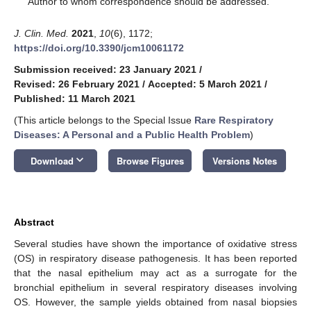
Author to whom correspondence should be addressed.
J. Clin. Med.
2021
,
10
(6), 1172;
https://doi.org/10.3390/jcm10061172
Submission received: 23 January 2021
/
Revised: 26 February 2021
/
Accepted: 5 March 2021
/
Published: 11 March 2021
(This article belongs to the Special Issue
Rare Respiratory
Diseases: A Personal and a Public Health Problem
)
keyboard_arrow_down
Download
Browse Figures
Versions Notes
Abstract
Several studies have shown the importance of oxidative stress
(OS) in respiratory disease pathogenesis. It has been reported
that the nasal epithelium may act as a surrogate for the
bronchial epithelium in several respiratory diseases involving
OS. However, the sample yields obtained from nasal biopsies