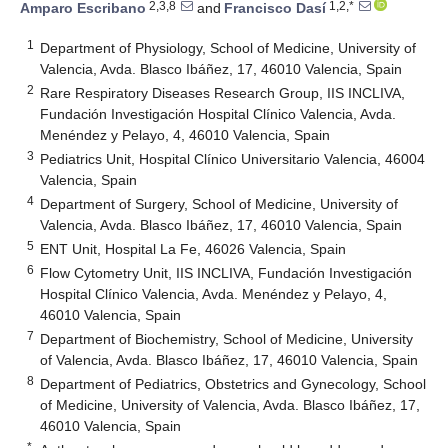
2,3,8
1,2,*
Amparo Escribano
and
Francisco Dasí
1
Department of Physiology, School of Medicine, University of
Valencia, Avda. Blasco Ibáñez, 17, 46010 Valencia, Spain
2
Rare Respiratory Diseases Research Group, IIS INCLIVA,
Fundación Investigación Hospital Clínico Valencia, Avda.
Menéndez y Pelayo, 4, 46010 Valencia, Spain
3
Pediatrics Unit, Hospital Clínico Universitario Valencia, 46004
Valencia, Spain
4
Department of Surgery, School of Medicine, University of
Valencia, Avda. Blasco Ibáñez, 17, 46010 Valencia, Spain
5
ENT Unit, Hospital La Fe, 46026 Valencia, Spain
6
Flow Cytometry Unit, IIS INCLIVA, Fundación Investigación
Hospital Clínico Valencia, Avda. Menéndez y Pelayo, 4,
46010 Valencia, Spain
7
Department of Biochemistry, School of Medicine, University
of Valencia, Avda. Blasco Ibáñez, 17, 46010 Valencia, Spain
8
Department of Pediatrics, Obstetrics and Gynecology, School
of Medicine, University of Valencia, Avda. Blasco Ibáñez, 17,
46010 Valencia, Spain
*