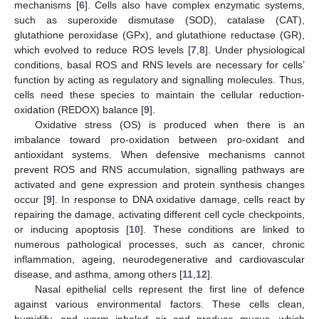
mechanisms [
6
]. Cells also have complex enzymatic systems,
such as superoxide dismutase (SOD), catalase (CAT),
glutathione peroxidase (GPx), and glutathione reductase (GR),
which evolved to reduce ROS levels [
7
,
8
]. Under physiological
conditions, basal ROS and RNS levels are necessary for cells’
function by acting as regulatory and signalling molecules. Thus,
cells need these species to maintain the cellular reduction-
oxidation (REDOX) balance [
9
].
Oxidative stress (OS) is produced when there is an
imbalance toward pro-oxidation between pro-oxidant and
antioxidant systems. When defensive mechanisms cannot
prevent ROS and RNS accumulation, signalling pathways are
activated and gene expression and protein synthesis changes
occur [
9
]. In response to DNA oxidative damage, cells react by
repairing the damage, activating different cell cycle checkpoints,
or inducing apoptosis [
10
]. These conditions are linked to
numerous pathological processes, such as cancer, chronic
inflammation, ageing, neurodegenerative and cardiovascular
disease, and asthma, among others [
11
,
12
].
Nasal epithelial cells represent the first line of defence
against various environmental factors. These cells clean,
humidify, and warm inhaled air and produce mucus, which