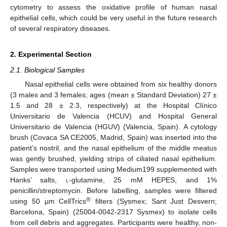
cytometry to assess the oxidative profile of human nasal
epithelial cells, which could be very useful in the future research
of several respiratory diseases.
2. Experimental Section
2.1. Biological Samples
Nasal epithelial cells were obtained from six healthy donors
(3 males and 3 females; ages (mean ± Standard Deviation) 27 ±
1.5 and 28 ± 2.3, respectively) at the Hospital Clínico
Universitario de Valencia (HCUV) and Hospital General
Universitario de Valencia (HGUV) (Valencia, Spain). A cytology
brush (Covaca SA CE2005, Madrid, Spain) was inserted into the
patient’s nostril, and the nasal epithelium of the middle meatus
was gently brushed, yielding strips of ciliated nasal epithelium.
Samples were transported using Medium199 supplemented with
Hanks’ salts,
l
-glutamine, 25 mM HEPES, and 1%
penicillin/streptomycin. Before labelling, samples were filtered
®
using 50 µm CellTrics
filters (Sysmex; Sant Just Desvern;
Barcelona, Spain) (25004-0042-2317 Sysmex) to isolate cells
from cell debris and aggregates. Participants were healthy, non-