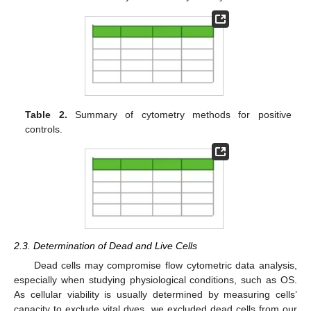
Table 2.
Summary of cytometry methods for positive
controls.
2.3. Determination of Dead and Live Cells
Dead cells may compromise flow cytometric data analysis,
especially when studying physiological conditions, such as OS.
As cellular viability is usually determined by measuring cells’
capacity to exclude vital dyes, we excluded dead cells from our