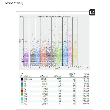
respectively.