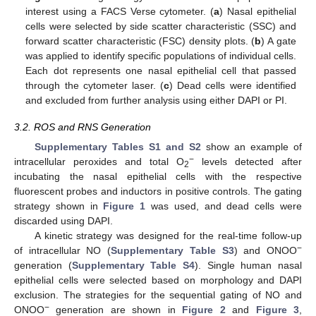
interest using a FACS Verse cytometer. (
a
) Nasal epithelial
cells were selected by side scatter characteristic (SSC) and
forward scatter characteristic (FSC) density plots. (
b
) A gate
was applied to identify specific populations of individual cells.
Each dot represents one nasal epithelial cell that passed
through the cytometer laser. (
c
) Dead cells were identified
and excluded from further analysis using either DAPI or PI.
3.2. ROS and RNS Generation
Supplementary Tables S1 and S2
show an example of
−
intracellular peroxides and total O
levels detected after
2
incubating the nasal epithelial cells with the respective
fluorescent probes and inductors in positive controls. The gating
strategy shown in
Figure 1
was used, and dead cells were
discarded using DAPI.
A kinetic strategy was designed for the real-time follow-up
−
of intracellular NO (
Supplementary Table S3
) and ONOO
generation (
Supplementary Table S4
). Single human nasal
epithelial cells were selected based on morphology and DAPI
exclusion. The strategies for the sequential gating of NO and
−
ONOO
generation are shown in
Figure 2
and
Figure 3
,