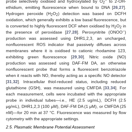
−
probe selectively oxidised and hydroxylated by O
to 2-OH-
2
ethidium, emitting fluorescence when bound to DNA [
26
,
27
].
Hydrogen peroxide (H
O
) detection was based on DCFH
2
2
oxidation, which generally exhibits a low basal fluorescence, but
is converted to highly fluorescent DCF when oxidised by H
O
in
2
2
−
the presence of peroxidase [
27
,
28
]. Peroxynitrite (ONOO
)
production was assessed using DHR1,2,3, an uncharged,
nonfluorescent ROS indicator that passively diffuses across
membranes where it is oxidised to cationic rhodamine 123,
exhibiting green fluorescence [
29
,
30
]. Nitric oxide (NO)
production was assessed using DAF-FM DA, an otherwise
nonfluorescent probe that forms a fluorescent benzotriazole
when it reacts with NO, thereby acting as a specific NO detector
[
31
,
32
]. Intracellular thiol-reduced status, including reduced
glutathione (GSH), was measured using CMFDA [
33
,
34
]. For
each measurement, cells were incubated with the appropriate
probe in individual tubes—i.e., HE (2.5 ug/mL), DCFH (2.5
μg/mL), DHR1,2,3 (100 μM), DAF-FM DA (1 μM), or CMFDA (25
nM)—for 20 min at 37 °C. Fluorescence was measured by flow
cytometry with the appropriate settings.
2.5. Plasmatic Membrane Potential Assessment