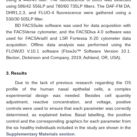
using 586/42 556LP and 780/60 735LP filters. The DAF-FM DA,
DHR1,2,3, and FLUO-4 fluorescence were gathered using a
530/30 505LP filter.
BD FACSSuite software was used for data acquisition with
the FACSVerse cytometer, and the FACSDiva 4.0 software was
used for FACSAriaIII and LSR Fortessa X-20 cytometer data
acquisition. Offline data analysis was performed using the
FLOWJO V.10.1 software (FlowJo™ Software Version 10.1.
Becton, Dickinson and Company, 2019; Ashland, OR, USA).
3. Results
Due to the lack of previous research regarding the OS
profile of the human nasal epithelial cells, a complex
experimental design was needed. Besides cell quantity
adjustment, reactive concentration, and voltage, positive
controls were used to ensure that each parameter was correctly
determined, as explained below. Basal labelling, the positive
control and the corresponding graphics for each parameter from
the six healthy individuals included in the study are shown in the
Supplementary Materials section
.