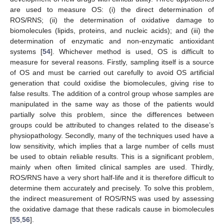
are used to measure OS: (i) the direct determination of
ROS/RNS; (ii) the determination of oxidative damage to
biomolecules (lipids, proteins, and nucleic acids); and (iii) the
determination of enzymatic and non-enzymatic antioxidant
systems [
54
]. Whichever method is used, OS is difficult to
measure for several reasons. Firstly, sampling itself is a source
of OS and must be carried out carefully to avoid OS artificial
generation that could oxidise the biomolecules, giving rise to
false results. The addition of a control group whose samples are
manipulated in the same way as those of the patients would
partially solve this problem, since the differences between
groups could be attributed to changes related to the disease’s
physiopathology. Secondly, many of the techniques used have a
low sensitivity, which implies that a large number of cells must
be used to obtain reliable results. This is a significant problem,
mainly when often limited clinical samples are used. Thirdly,
ROS/RNS have a very short half-life and it is therefore difficult to
determine them accurately and precisely. To solve this problem,
the indirect measurement of ROS/RNS was used by assessing
the oxidative damage that these radicals cause in biomolecules
[
55
,
56
].