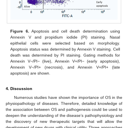
Figure 6.
Apoptosis and cell death determination using
Annexin V and propidium iodide (PI) staining. Nasal
epithelial cells were selected based on morphology.
Apoptosis status was determined by Annexin V staining. Cell
death was determined by PI staining. Gating methods for
Annexin V−/PI− (live), Annexin V+/PI− (early apoptosis),
Annexin V−/PI+ (necrosis), and Annexin V+/PI+ (late
apoptosis) are shown.
4. Discussion
Numerous studies have shown the importance of OS in the
physiopathology of diseases. Therefore, detailed knowledge of
the association between OS and pathogenesis could be used to
deepen the understanding of the disease’s pathophysiology and
the discovery of new therapeutic targets that will allow the
development of new drugs with clinical utility. Three approaches