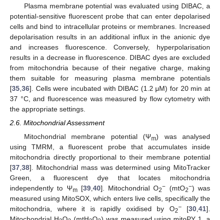
Plasma membrane potential was evaluated using DIBAC, a
potential-sensitive fluorescent probe that can enter depolarised
cells and bind to intracellular proteins or membranes. Increased
depolarisation results in an additional influx in the anionic dye
and increases fluorescence. Conversely, hyperpolarisation
results in a decrease in fluorescence. DIBAC dyes are excluded
from mitochondria because of their negative charge, making
them suitable for measuring plasma membrane potentials
[
35
,
36
]. Cells were incubated with DIBAC (1.2 μM) for 20 min at
37 °C, and fluorescence was measured by flow cytometry with
the appropriate settings.
2.6. Mitochondrial Assessment
Mitochondrial membrane potential (Ψ
) was analysed
m
using TMRM, a fluorescent probe that accumulates inside
mitochondria directly proportional to their membrane potential
[
37
,
38
]. Mitochondrial mass was determined using MitoTracker
Green, a fluorescent dye that locates mitochondria
−
−
independently to Ψ
[
39
,
40
]. Mitochondrial O
(mtO
) was
m
2
2
measured using MitoSOX, which enters live cells, specifically the
−
mitochondria, where it is rapidly oxidised by O
[
30
,
41
].
2
Mitochondrial H
O
(mtH
O
) was measured using mitoPY 1, a