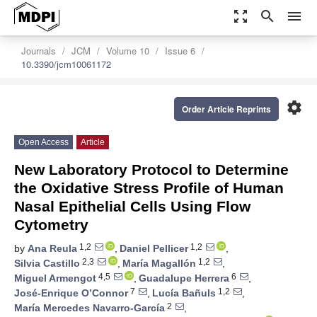
zoom_out_map
search
menu
Journals
JCM
Volume 10
Issue 6
10.3390/jcm10061172
settings
Order Article Reprints
Open Access
Article
New Laboratory Protocol to Determine
the Oxidative Stress Profile of Human
Nasal Epithelial Cells Using Flow
Cytometry
1,2
1,2
by
Ana Reula
,
Daniel Pellicer
,
2,3
1,2
Silvia Castillo
,
María Magallón
,
4,5
6
Miguel Armengot
,
Guadalupe Herrera
,
7
1,2
José-Enrique O’Connor
,
Lucía Bañuls
,
2
María Mercedes Navarro-García
,