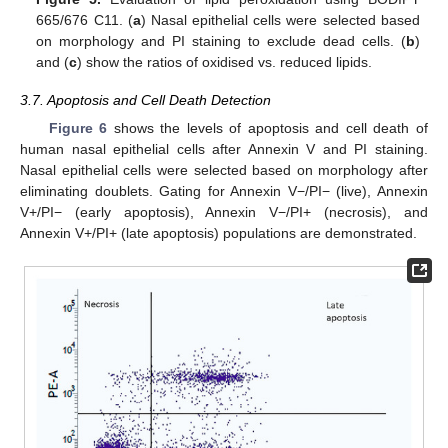
665/676 C11. (
a
) Nasal epithelial cells were selected based
on morphology and PI staining to exclude dead cells. (
b
)
and (
c
) show the ratios of oxidised vs. reduced lipids.
3.7. Apoptosis and Cell Death Detection
Figure 6
shows the levels of apoptosis and cell death of
human nasal epithelial cells after Annexin V and PI staining.
Nasal epithelial cells were selected based on morphology after
eliminating doublets. Gating for Annexin V−/PI− (live), Annexin
V+/PI− (early apoptosis), Annexin V−/PI+ (necrosis), and
Annexin V+/PI+ (late apoptosis) populations are demonstrated.