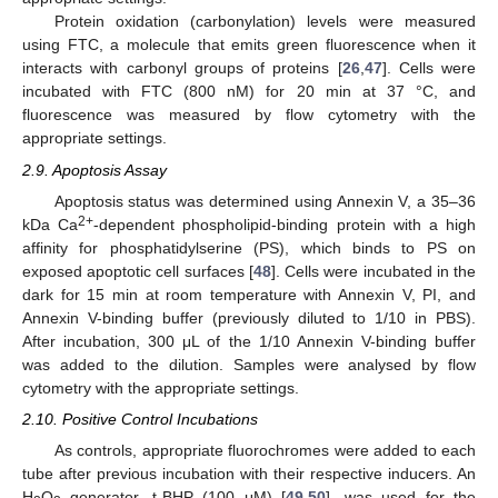
Protein oxidation (carbonylation) levels were measured
using FTC, a molecule that emits green fluorescence when it
interacts with carbonyl groups of proteins [
26
,
47
]. Cells were
incubated with FTC (800 nM) for 20 min at 37 °C, and
fluorescence was measured by flow cytometry with the
appropriate settings.
2.9. Apoptosis Assay
Apoptosis status was determined using Annexin V, a 35–36
2+
kDa Ca
-dependent phospholipid-binding protein with a high
affinity for phosphatidylserine (PS), which binds to PS on
exposed apoptotic cell surfaces [
48
]. Cells were incubated in the
dark for 15 min at room temperature with Annexin V, PI, and
Annexin V-binding buffer (previously diluted to 1/10 in PBS).
After incubation, 300 μL of the 1/10 Annexin V-binding buffer
was added to the dilution. Samples were analysed by flow
cytometry with the appropriate settings.
2.10. Positive Control Incubations
As controls, appropriate fluorochromes were added to each
tube after previous incubation with their respective inducers. An
H
O
generator, t-BHP (100 μM) [
49
,
50
], was used for the