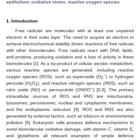
epithelium
;
oxidative stress
;
reactive oxygen species
1. Introduction
Free radicals are molecules with at least one unpaired
electron in their outer layer. The need to acquire an electron to
achieve electrochemical stability drives reactions of free radicals
with other biomolecules. Free radicals react with DNA, lipids,
and proteins, producing oxidation and a loss of activity in these
biomolecules [
1
]. As a by-product of cellular aerobic metabolism,
various reactive species are generated, including reactive
−
oxygen species (ROS), such as superoxide (O
) or hydrogen
2
peroxide (H
O
), and reactive nitrogen species (RNS), such as
2
2
−
nitric oxide (NO) or peroxynitrite (ONOO
) [
2
,
3
]. The primary
intracellular sources of ROS and RNS are mitochondria,
lysosomes, peroxisomes, nuclear and cytoplasmic membranes,
and the endoplasmic reticulum [
4
]. ROS and RNS are also
generated by external factors, such as tobacco or environmental
pollution [
5
]. Eukaryotic cells possess defence mechanisms to
avoid biomolecular oxidative damage, with vitamin C, vitamin E,
and glutathione all relevant examples of simple defence