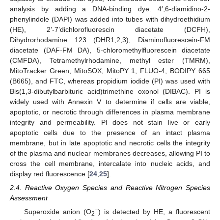
analysis by adding a DNA-binding dye. 4′,6-diamidino-2-
phenylindole (DAPI) was added into tubes with dihydroethidium
(HE), 2’-7’dichlorofluorescin diacetate (DCFH),
Dihydrorhodamine 123 (DHR1,2,3), Diaminofluorescein-FM
diacetate (DAF-FM DA), 5-chloromethylfluorescein diacetate
(CMFDA), Tetramethylrhodamine, methyl ester (TMRM),
MitoTracker Green, MitoSOX, MitoPY 1, FLUO-4, BODIPY 665
(B665), and FTC, whereas propidium iodide (PI) was used with
Bis(1,3-dibutylbarbituric acid)trimethine oxonol (DIBAC). PI is
widely used with Annexin V to determine if cells are viable,
apoptotic, or necrotic through differences in plasma membrane
integrity and permeability. PI does not stain live or early
apoptotic cells due to the presence of an intact plasma
membrane, but in late apoptotic and necrotic cells the integrity
of the plasma and nuclear membranes decreases, allowing PI to
cross the cell membrane, intercalate into nucleic acids, and
display red fluorescence [
24
,
25
].
2.4. Reactive Oxygen Species and Reactive Nitrogen Species
Assessment
−
Superoxide anion (O
) is detected by HE, a fluorescent
2