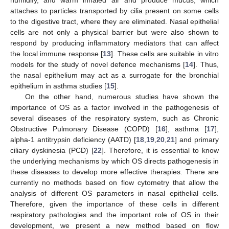
attaches to particles transported by cilia present on some cells
to the digestive tract, where they are eliminated. Nasal epithelial
cells are not only a physical barrier but were also shown to
respond by producing inflammatory mediators that can affect
the local immune response [
13
]. These cells are suitable in vitro
models for the study of novel defence mechanisms [
14
]. Thus,
the nasal epithelium may act as a surrogate for the bronchial
epithelium in asthma studies [
15
].
On the other hand, numerous studies have shown the
importance of OS as a factor involved in the pathogenesis of
several diseases of the respiratory system, such as Chronic
Obstructive Pulmonary Disease (COPD) [
16
], asthma [
17
],
alpha-1 antitrypsin deficiency (AATD) [
18
,
19
,
20
,
21
] and primary
ciliary dyskinesia (PCD) [
22
]. Therefore, it is essential to know
the underlying mechanisms by which OS directs pathogenesis in
these diseases to develop more effective therapies. There are
currently no methods based on flow cytometry that allow the
analysis of different OS parameters in nasal epithelial cells.
Therefore, given the importance of these cells in different
respiratory pathologies and the important role of OS in their
development, we present a new method based on flow