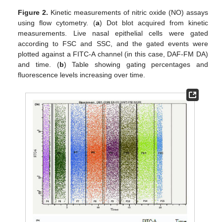
Figure 2.
Kinetic measurements of nitric oxide (NO) assays
using flow cytometry. (
a
) Dot blot acquired from kinetic
measurements. Live nasal epithelial cells were gated
according to FSC and SSC, and the gated events were
plotted against a FITC-A channel (in this case, DAF-FM DA)
and time. (
b
) Table showing gating percentages and
fluorescence levels increasing over time.