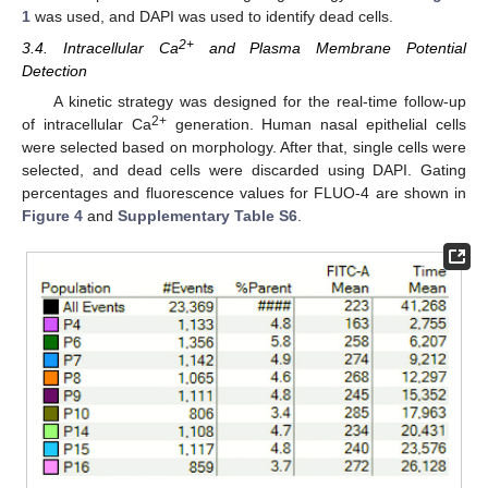
1
was used, and DAPI was used to identify dead cells.
2+
3.4. Intracellular Ca
and Plasma Membrane Potential
Detection
A kinetic strategy was designed for the real-time follow-up
2+
of intracellular Ca
generation. Human nasal epithelial cells
were selected based on morphology. After that, single cells were
selected, and dead cells were discarded using DAPI. Gating
percentages and fluorescence values for FLUO-4 are shown in
Figure 4
and
Supplementary Table S6
.