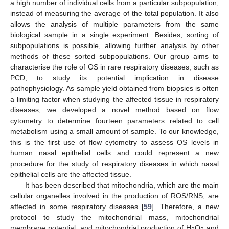
a high number of individual cells from a particular subpopulation,
instead of measuring the average of the total population. It also
allows the analysis of multiple parameters from the same
biological sample in a single experiment. Besides, sorting of
subpopulations is possible, allowing further analysis by other
methods of these sorted subpopulations. Our group aims to
characterise the role of OS in rare respiratory diseases, such as
PCD, to study its potential implication in disease
pathophysiology. As sample yield obtained from biopsies is often
a limiting factor when studying the affected tissue in respiratory
diseases, we developed a novel method based on flow
cytometry to determine fourteen parameters related to cell
metabolism using a small amount of sample. To our knowledge,
this is the first use of flow cytometry to assess OS levels in
human nasal epithelial cells and could represent a new
procedure for the study of respiratory diseases in which nasal
epithelial cells are the affected tissue.
It has been described that mitochondria, which are the main
cellular organelles involved in the production of ROS/RNS, are
affected in some respiratory diseases [
59
]. Therefore, a new
protocol to study the mitochondrial mass, mitochondrial
membrane potential, and mitochondrial production of H
O
and