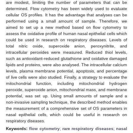
are modest, limiting the number of parameters that can be
determined. Flow cytometry has been widely used to evaluate
cellular OS profiles. It has the advantage that analyses can be
performed using a small amount of sample. Therefore, we
aimed to set up a new method based on flow cytometry to
assess the oxidative profile of human nasal epithelial cells which
could be used in research on respiratory diseases. Levels of
total nitric oxide, superoxide anion, peroxynitrite, and
intracellular peroxides were measured. Reduced thiol levels,
such as antioxidant-reduced glutathione and oxidative damaged
lipids and proteins, were also analysed. The intracellular calcium
levels, plasma membrane potential, apoptosis, and percentage
of live cells were also studied. Finally, a strategy to evaluate the
mitochondrial function, including mitochondrial hydrogen
peroxide, superoxide anion, mitochondrial mass, and membrane
potential, was set up. Using small amounts of sample and a
non-invasive sampling technique, the described method enables
the measurement of a comprehensive set of OS parameters in
nasal epithelial cells, which could be useful in research on
respiratory diseases.
Keywords:
flow cytometry
;
rare respiratory diseases
;
nasal