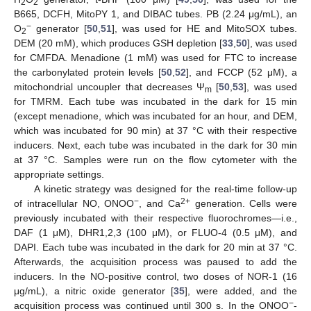
2
2
B665, DCFH, MitoPY 1, and DIBAC tubes. PB (2.24 μg/mL), an
−
O
generator [
50
,
51
], was used for HE and MitoSOX tubes.
2
DEM (20 mM), which produces GSH depletion [
33
,
50
], was used
for CMFDA. Menadione (1 mM) was used for FTC to increase
the carbonylated protein levels [
50
,
52
], and FCCP (52 μM), a
mitochondrial uncoupler that decreases Ψ
[
50
,
53
], was used
m
for TMRM. Each tube was incubated in the dark for 15 min
(except menadione, which was incubated for an hour, and DEM,
which was incubated for 90 min) at 37 °C with their respective
inducers. Next, each tube was incubated in the dark for 30 min
at 37 °C. Samples were run on the flow cytometer with the
appropriate settings.
A kinetic strategy was designed for the real-time follow-up
−
2+
of intracellular NO, ONOO
, and Ca
generation. Cells were
previously incubated with their respective fluorochromes—i.e.,
DAF (1 μM), DHR1,2,3 (100 μM), or FLUO-4 (0.5 μM), and
DAPI. Each tube was incubated in the dark for 20 min at 37 °C.
Afterwards, the acquisition process was paused to add the
inducers. In the NO-positive control, two doses of NOR-1 (16
μg/mL), a nitric oxide generator [
35
], were added, and the
−
acquisition process was continued until 300 s. In the ONOO
-