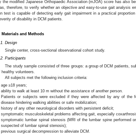
y the modified Japanese Orthopaedic Association (mJOA) score has also bee
as, therefore, to verify whether an objective and easy-to-use gait analysis 
un test is capable of detecting early gait impairment in a practical proporti
everity of disability in DCM patients.
. Materials and Methods
.1. Design
Single center, cross-sectional observational cohort study.
.2. Participants
The study sample consisted of three groups: a group of DCM patients, s
f healthy volunteers.
All subjects met the following inclusion criteria:
age ≥18 years;
ability to walk at least 10 m without the assistance of another person.
Patients or subjects were excluded if they were affected by any of the fo
disease hindering walking abilities or safe mobilization;
history of any other neurological disorders with persistent deficit;
symptomatic musculoskeletal problems affecting gait, especially coxarthrosis
symptomatic lumbar spinal stenosis (MRI of the lumbar spine performed on
suspected of lumbar spinal stenosis);
previous surgical decompression to alleviate DCM.