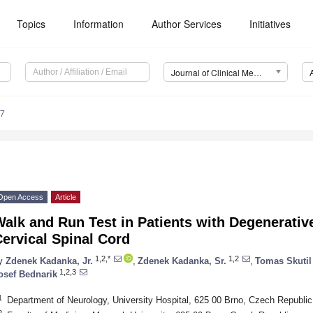
Topics
Information
Author Services
Initiatives
Journal of Clinical Medicine (JCM)
27
Open Access
Article
alk and Run Test in Patients with Degenerativ
ervical Spinal Cord
1,2,*
1,2
y
Zdenek Kadanka, Jr.
,
Zdenek Kadanka, Sr.
,
Tomas Skutil
1,2,3
osef Bednarik
1
Department of Neurology, University Hospital, 625 00 Brno, Czech Republic
2