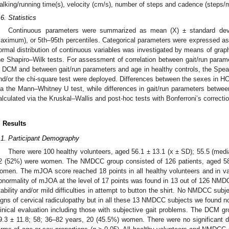
alking/running time(s), velocity (cm/s), number of steps and cadence (steps/
.6. Statistics
Continuous parameters were summarized as mean (X) ± standard dev
aximum), or 5th–95th percentiles. Categorical parameters were expressed as 
ormal distribution of continuous variables was investigated by means of gra
he Shapiro–Wilk tests. For assessment of correlation between gait/run p
n DCM and between gait/run parameters and age in healthy controls, the Spear
nd/or the chi-square test were deployed. Differences between the sexes in HC
ia the Mann–Whitney U test, while differences in gait/run parameters be
alculated via the Kruskal–Wallis and post-hoc tests with Bonferroni’s correctio
. Results
.1. Participant Demography
There were 100 healthy volunteers, aged 56.1 ± 13.1 (x ± SD); 55.5 (me
2 (52%) were women. The NMDCC group consisted of 126 patients, aged 58.
omen. The mJOA score reached 18 points in all healthy volunteers and in v
bnormality of mJOA at the level of 17 points was found in 13 out of 126 NMDC
tability and/or mild difficulties in attempt to button the shirt. No NMDCC s
igns of cervical radiculopathy but in all these 13 NMDCC subjects we found no
linical evaluation including those with subjective gait problems. The DCM 
9.3 ± 11.8; 58; 36–82 years, 20 (45.5%) women. There were no significant d