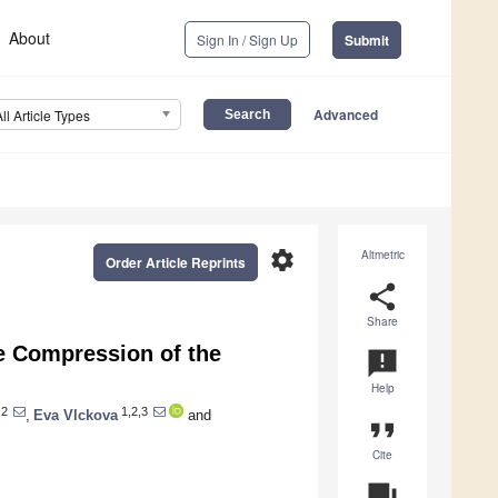
About
Sign In / Sign Up
Submit
Advanced
All Article Types
settings
Altmetric
Order Article Reprints
share
Share
e Compression of the
announcement
Help
2
1,2,3
,
Eva Vlckova
and
format_quote
Cite
question_answer