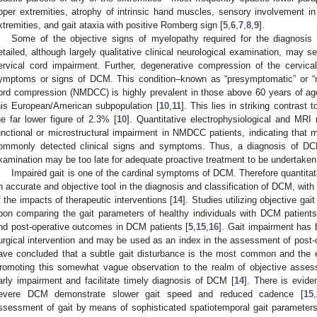
pper extremities, atrophy of intrinsic hand muscles, sensory involvement in 
xtremities, and gait ataxia with positive Romberg sign [
5
,
6
,
7
,
8
,
9
].
Some of the objective signs of myelopathy required for the diagnosis
etailed, although largely qualitative clinical neurological examination, may s
3. May
4. May
5. May
6. May
7. May
8. May
9. May
0. May
1. May
3. May
4. May
5. May
6. May
7. May
8. May
9. May
0. May
1. May
 Jun
 Jun
 Jun
 Jun
 Jun
 Jun
 Jun
 Jun
. Jun
. Jun
. Jun
. Jun
. Jun
. Jun
. Jun
. Jun
. Jun
. Jun
. Jun
. Jun
. Jun
. Jun
. Jun
. Jun
. Jun
. Jun
. Jun
 Jul
 Jul
 Jul
 Jul
 Jul
 Jul
 Jul
 Jul
. Jul
. Jul
. Jul
. Jul
. Jul
. Jul
. Jul
. Jul
. Jul
. Jul
. Jul
. Jul
. Jul
. Jul
. Jul
. Jul
. Jul
. Jul
. Jul
 Aug
 Aug
 Aug
 Aug
 Aug
 Aug
 Aug
 Aug
 Aug
ervical cord impairment. Further, degenerative compression of the cervic
ymptoms or signs of DCM. This condition–known as “presymptomatic” or “n
ord compression (NMDCC) is highly prevalent in those above 60 years of ag
his European/American subpopulation [
10
,
11
]. This lies in striking contrast
he far lower figure of 2.3% [
10
]. Quantitative electrophysiological and MR
unctional or microstructural impairment in NMDCC patients, indicating that
ommonly detected clinical signs and symptoms. Thus, a diagnosis of DC
xamination may be too late for adequate proactive treatment to be undertaken
Impaired gait is one of the cardinal symptoms of DCM. Therefore quantit
n accurate and objective tool in the diagnosis and classification of DCM, with 
f the impacts of therapeutic interventions [
14
]. Studies utilizing objective g
pon comparing the gait parameters of healthy individuals with DCM patients,
nd post-operative outcomes in DCM patients [
5
,
15
,
16
]. Gait impairment has 
urgical intervention and may be used as an index in the assessment of post-o
ave concluded that a subtle gait disturbance is the most common and the e
romoting this somewhat vague observation to the realm of objective assess
arly impairment and facilitate timely diagnosis of DCM [
14
]. There is evide
evere DCM demonstrate slower gait speed and reduced cadence [
15
,
ssessment of gait by means of sophisticated spatiotemporal gait parameters a