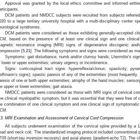
Approval was granted by the local ethics committee and informed writte
articipants.
DCM patients and NMDCC subjects were recruited from subjects referr
020 to a large tertiary university hospital with a multi-disciplinary center s
eurological syndromes.
DCM patients were considered as those exhibiting generally-accepted clini
CM, based on the presence of at least one clinical sign and one clinic
agnetic resonance imaging (MRI) signs of degenerative discogenic and/o
ompression [
5
,
21
]. The following symptoms and signs were considered as m
Symptoms: gait disturbance; numb and/or clumsy hands; Lhermitte’s sign
f lower or upper extremities; urinary urgency or incontinence.
Signs: corticospinal tract signs: hyperreflexia/clonus; spasticity; pyr
offmann’s signs); spastic paresis of any of the extremities (most frequently, 
aresis of one or both upper extremities; atrophy of the hand muscles; sensory 
he upper or lower extremities; gait ataxia.
NMDCC patients were considered as those with MRI signs of cervical co
ne clinical myelopathic symptom, but it was essential that they were free of c
he combination of one clinical symptom and one clinical sign of symptomatic 
CM.
.3. MRI Examination and Assessment of Cervical Cord Compression
All subjects underwent examination of the cervical spine provided by a 
ead and neck coil. The standardized imaging protocol included conventional p
TIR (short-tau inversion recovery) and axial planes (gradient-echo T2). The cli