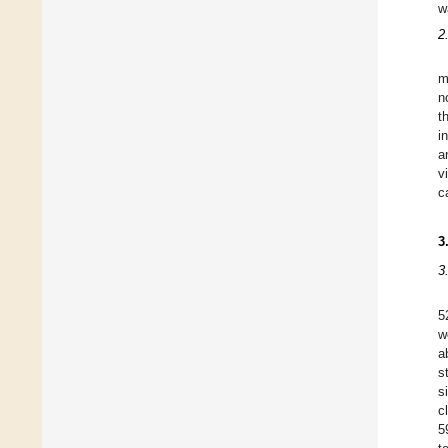
w
2
m
n
t
i
a
v
c
3
3
5
w
a
s
s
c
5