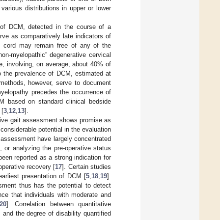
various distributions in upper or lower
 of DCM, detected in the course of a
erve as comparatively late indicators of
al cord may remain free of any of the
on-myelopathic” degenerative cervical
e, involving, on average, about 40% of
 to the prevalence of DCM, estimated at
I methods, however, serve to document
 myelopathy precedes the occurrence of
M based on standard clinical bedside
 [
3
,
12
,
13
].
ative gait assessment shows promise as
considerable potential in the evaluation
ait assessment have largely concentrated
 or analyzing the pre-operative status
been reported as a strong indication for
perative recovery [
17
]. Certain studies
arliest presentation of DCM [
5
,
18
,
19
].
ment thus has the potential to detect
nce that individuals with moderate and
20
]. Correlation between quantitative
nd the degree of disability quantified