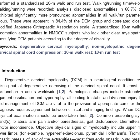
erformed a standardized 10-m walk and run test. Walking/running time/vel
alking/running were recorded; analysis disclosed abnormalities in 66.
xhibited significantly more pronounced abnormalities in all walk/run pa
roup. These were apparent in 84.4% of the DCM group and correlated closel
odified Japanese Orthopaedic Association scale. A standardized 10-m walk/
ocomotion abnormalities in NMDCC subjects who lack other clear myelopat
lassifying DCM patients according to their degree of disability.
eywords:
degenerative cervical myelopathy
;
non-myelopathic degene
ervical spinal cord compression
;
10-m walk rest
;
10-m run test
. Introduction
Degenerative cervical myelopathy (DCM) is a neurological condition r
rising out of degenerative narrowing of the cervical spinal canal. It consti
ysfunction in adults worldwide [
1
,
2
]. Pathological changes include osteophy
igament ossification and hypertrophy, all leading to static and dynamic injury t
nd management of DCM are vital to the provision of appropriate care for thos
iagnosis requires agreement between clinical and imaging findings. When DC
hysical examination should be undertaken first [
2
]. Common presenting sy
and(s), bilateral arm pain and/or paresthesias, gait disturbance, Lhermitte’
nd/or incontinence. Objective physical signs of myelopathy include upper 
ower limbs (for example, hyper-reflexia/clonus, pyramidal Hoffmann’s, Trömne
pastic paresis of any of the extremities—most frequently spastic lower parap