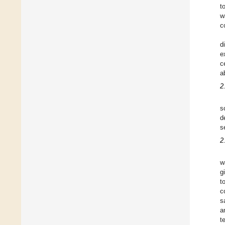
t
w
c
d
e
c
a
2
s
d
s
2
w
g
t
c
s
a
t