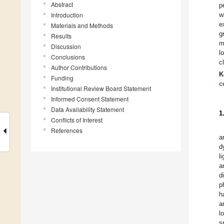
Abstract
p
Introduction
w
e
Materials and Methods
g
Results
m
Discussion
l
Conclusions
c
Author Contributions
K
Funding
c
Institutional Review Board Statement
Informed Consent Statement
Data Availability Statement
1
Conflicts of Interest
References
a
d
l
a
d
p
h
a
l
s