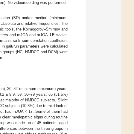
min). No videorecording was performed.
iation (SD) and/or median (minimum-
absolute and relative frequencies. The
phic tools, the Kolmogorov–Smirnov and
arameters and mJOA and mJOA–LE scales
man’s rank sum correlation coefficient
 in gait/run parameters were calculated
tween groups (HC, NMDCC and DCM) were
n.
dian); 30–82 (minimum-maximum) years;
2 ± 9.9; 59; 30–79 years; 65 (51.6%)
ast majority of NMDCC subjects. Slight
C subjects (10.3%) due to mild lack of
ubject had mJOA < 17. Some of them had
 clear myelopathic signs during routine
group was made up of 45 patients, aged
ifferences between the three groups in