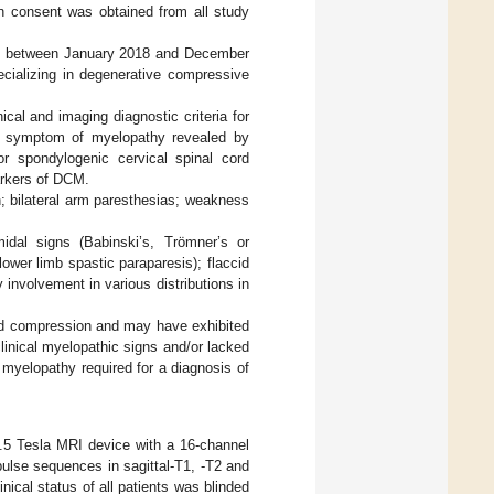
n consent was obtained from all study
ed between January 2018 and December
pecializing in degenerative compressive
cal and imaging diagnostic criteria for
al symptom of myelopathy revealed by
r spondylogenic cervical spinal cord
arkers of DCM.
; bilateral arm paresthesias; weakness
amidal signs (Babinski’s, Trömner’s or
lower limb spastic paraparesis); flaccid
involvement in various distributions in
rd compression and may have exhibited
linical myelopathic signs and/or lacked
myelopathy required for a diagnosis of
1.5 Tesla MRI device with a 16-channel
ulse sequences in sagittal-T1, -T2 and
nical status of all patients was blinded