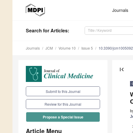
Journals
Search
for Articles
:
Journals
JCM
Volume 10
Issue 5
10.3390/jcm100509
first_page
Submit to this Journal
W
C
Review for this Journal
b
J
Propose a Special Issue
Article Menu