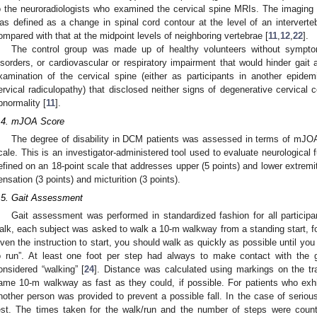
o the neuroradiologists who examined the cervical spine MRIs. The imaging c
as defined as a change in spinal cord contour at the level of an interverteb
ompared with that at the midpoint levels of neighboring vertebrae [
11
,
12
,
22
].
The control group was made up of healthy volunteers without symptoma
isorders, or cardiovascular or respiratory impairment that would hinder gait
xamination of the cervical spine (either as participants in another epidemi
ervical radiculopathy) that disclosed neither signs of degenerative cervical
bnormality [
11
].
.4. mJOA Score
The degree of disability in DCM patients was assessed in terms of mJOA 
cale. This is an investigator-administered tool used to evaluate neurological 
efined on an 18-point scale that addresses upper (5 points) and lower extremi
ensation (3 points) and micturition (3 points).
.5. Gait Assessment
Gait assessment was performed in standardized fashion for all participa
alk, each subject was asked to walk a 10-m walkway from a standing start, fo
iven the instruction to start, you should walk as quickly as possible until yo
o run”. At least one foot per step had always to make contact with the 
onsidered “walking” [
24
]. Distance was calculated using markings on the tr
ame 10-m walkway as fast as they could, if possible. For patients who exhib
nother person was provided to prevent a possible fall. In the case of serious 
est. The times taken for the walk/run and the number of steps were cou