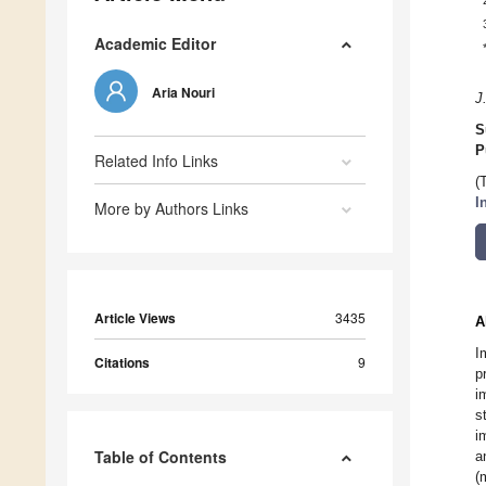
Academic Editor
Aria Nouri
J
S
P
Related Info Links
(
I
More by Authors Links
Article Views
3435
A
I
Citations
9
p
i
s
i
Table of Contents
a
(