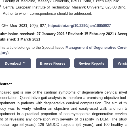
Faculty of Medicine, Masaryk University, 625 00 Brno, Czech Republic
3
Central European Institute of Technology, Masaryk University, 625 00 Brno
*
Author to whom correspondence should be addressed.
. Clin. Med.
2021
,
10
(5), 927;
https://doi.org/10.3390/jcm10050927
ubmission received: 27 January 2021
/
Revised: 15 February 2021
/
Accep
ublished: 1 March 2021
This article belongs to the Special Issue
Management of Degenerative Cervi
njury
)
keyboard_arrow_down
Download
Browse Figures
Review Reports
Versi
bstract
mpaired gait is one of the cardinal symptoms of degenerative cervical myelo
resentation. Quantitative gait analysis is therefore a promising objective tool 
mpairment in patients with degenerative cervical compression. The aim of thi
tudy was to verify whether an objective and easily-used walk and run te
mpairment in a practical proportion of non-myelopathic degenerative cervi
nd of revealing any correlation with severity of disability in DCM. The st
median age 58 years), 126 NMDCC subjects (59 years), and 100 healthy co