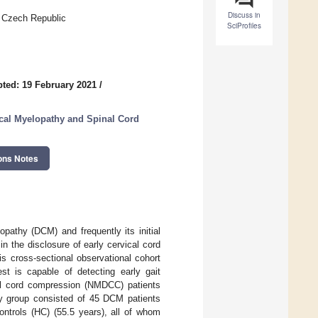
Discuss in
, Czech Republic
SciProfiles
ted: 19 February 2021
/
cal Myelopathy and Spinal Cord
ons Notes
pathy (DCM) and frequently its initial
in the disclosure of early cervical cord
s cross-sectional observational cohort
st is capable of detecting early gait
cal cord compression (NMDCC) patients
udy group consisted of 45 DCM patients
ntrols (HC) (55.5 years), all of whom