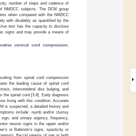
ocity, number of steps and cadence of
7% of NMDCC subjects. The DCM group
rameters when compared with the NMDCC
y with disability as quantified by the
run test has the capacity to disclose
hic signs and may provide a means of
rative cervical cord compression
;
esulting from spinal cord compression
tutes the leading cause of spinal cord
tosis, intervertebral disc bulging, and
o the spinal cord [
3
,
4
]. Early diagnosis
e living with this condition. Accurate
M is suspected, a detailed history and
mptoms include: numb and/or clumsy
s sign, and urinary urgency, frequency,
motor neuron signs in the upper and/or
r’s or Babinski’s signs, spasticity or
aresis), flaccid paresis of one or both