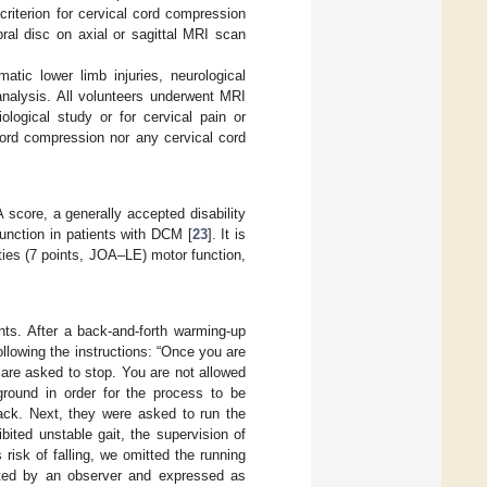
riterion for cervical cord compression
ral disc on axial or sagittal MRI scan
tic lower limb injuries, neurological
 analysis. All volunteers underwent MRI
ological study or for cervical pain or
 cord compression nor any cervical cord
score, a generally accepted disability
function in patients with DCM [
23
]. It is
ties (7 points, JOA–LE) motor function,
nts. After a back-and-forth warming-up
llowing the instructions: “Once you are
u are asked to stop. You are not allowed
ground in order for the process to be
ack. Next, they were asked to run the
ited unstable gait, the supervision of
risk of falling, we omitted the running
nted by an observer and expressed as