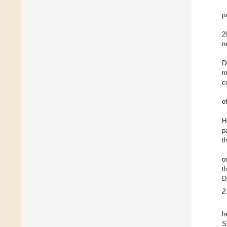
p
2
n
D
m
c
o
H
p
t
o
t
D
2
h
S