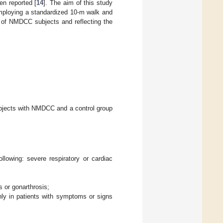
n reported [
14
]. The aim of this study
employing a standardized 10-m walk and
on of NMDCC subjects and reflecting the
ubjects with NMDCC and a control group
llowing: severe respiratory or cardiac
 or gonarthrosis;
ly in patients with symptoms or signs