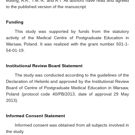
editing, A.A., T.M.-K. and A.T. All authors have read and agreed
to the published version of the manuscript.
Funding
This study was supported by funds from the statutory
activity of the Medical Centre of Postgraduate Education in
Warsaw, Poland. It was realized with the grant number 501-1-
54-01-19.
Institutional Review Board Statement
The study was conducted according to the guidelines of the
Declaration of Helsinki and approved by the Institutional Review
Board of Centre of Postgraduate Medical Education in Warsaw,
Poland (protocol code 40/PB/2013, date of approval 29 May
2013).
Informed Consent Statement
Informed consent was obtained from all subjects involved in
the study.