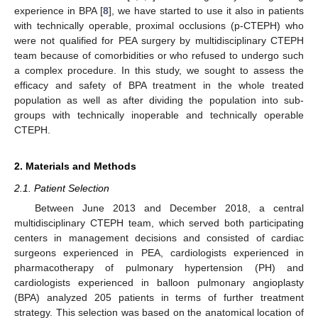
experience in BPA [
8
], we have started to use it also in patients
with technically operable, proximal occlusions (p-CTEPH) who
were not qualified for PEA surgery by multidisciplinary CTEPH
team because of comorbidities or who refused to undergo such
a complex procedure. In this study, we sought to assess the
efficacy and safety of BPA treatment in the whole treated
population as well as after dividing the population into sub-
groups with technically inoperable and technically operable
CTEPH.
2. Materials and Methods
2.1. Patient Selection
Between June 2013 and December 2018, a central
multidisciplinary CTEPH team, which served both participating
centers in management decisions and consisted of cardiac
surgeons experienced in PEA, cardiologists experienced in
pharmacotherapy of pulmonary hypertension (PH) and
cardiologists experienced in balloon pulmonary angioplasty
(BPA) analyzed 205 patients in terms of further treatment
strategy. This selection was based on the anatomical location of