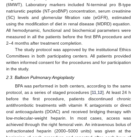
(6MWT). Laboratory markers included N-terminal pro B-type
natriuretic peptide (NT-proBNP) concentration, serum creatinine
(SC) levels and glomerular filtration rate (eGFR), estimated
using the modification of diet in renal disease (MDRD) equation.
All hemodynamic, functional and biochemical parameters were
measured in all the patients before the first BPA procedure and
2–4 months after treatment completion.
The study protocol was approved by the institutional Ethics
Committees in both participating centers. All patients provided
written informed consent for the procedures and for participation
in the study.
2.3. Balloon Pulmonary Angioplasty
BPA was performed in both centers, according to the same
protocol, as a series of staged procedures [
11
,
12
]. At least 24 h
before the first procedure, patients discontinued chronic
antithrombotic treatments with vitamin K antagonists or direct
oral anticoagulants (DOAC) and received bridging therapy with
low-molecular-weight heparin. In most cases, access was
achieved through the right femoral vein. An intravenous bolus of
unfractionated heparin (2000–5000 units) was given at the