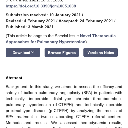
https://doi.org/10.3390/jcm10051038
Submission received: 10 January 2021
/
Revised: 4 February 2021
/
Accepted: 24 February 2021
/
Published: 3 March 2021
(This article belongs to the Special Issue
Novel Therapeutic
Approaches for Pulmonary Hypertension
)
keyboard_arrow_down
Download
Browse Figures
Versions Notes
Abstract
Background: In this study, we aimed to assess the efficacy and
safety of balloon pulmonary angioplasty (BPA) in patients with
technically inoperable distal-type chronic thromboembolic
pulmonary hypertension (d-CTEPH) and technically operable
proximal-type disease (p-CTEPH) by analyzing the results of
BPA treatment in two collaborating CTEPH referral centers.
Methods and results: We assessed hemodynamic results,