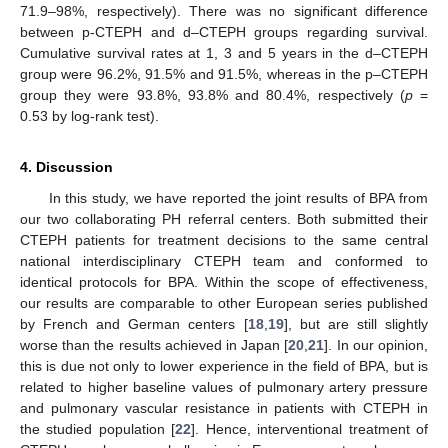
71.9–98%, respectively). There was no significant difference
between p-CTEPH and d–CTEPH groups regarding survival.
Cumulative survival rates at 1, 3 and 5 years in the d–CTEPH
group were 96.2%, 91.5% and 91.5%, whereas in the p–CTEPH
group they were 93.8%, 93.8% and 80.4%, respectively (
p
=
0.53 by log-rank test).
4. Discussion
In this study, we have reported the joint results of BPA from
our two collaborating PH referral centers. Both submitted their
CTEPH patients for treatment decisions to the same central
national interdisciplinary CTEPH team and conformed to
identical protocols for BPA. Within the scope of effectiveness,
our results are comparable to other European series published
by French and German centers [
18
,
19
], but are still slightly
worse than the results achieved in Japan [
20
,
21
]. In our opinion,
this is due not only to lower experience in the field of BPA, but is
related to higher baseline values of pulmonary artery pressure
and pulmonary vascular resistance in patients with CTEPH in
the studied population [
22
]. Hence, interventional treatment of