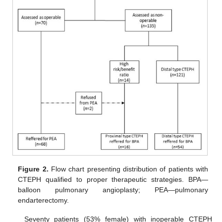
Figure 2.
Flow chart presenting distribution of patients with
CTEPH qualified to proper therapeutic strategies. BPA—
balloon pulmonary angioplasty; PEA—pulmonary
endarterectomy.
Seventy patients (53% female) with inoperable CTEPH