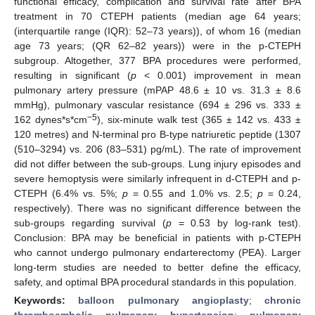
functional efficacy, complication and survival rate after BPA
treatment in 70 CTEPH patients (median age 64 years;
(interquartile range (IQR): 52–73 years)), of whom 16 (median
age 73 years; (QR 62–82 years)) were in the p-CTEPH
subgroup. Altogether, 377 BPA procedures were performed,
resulting in significant (
p
< 0.001) improvement in mean
pulmonary artery pressure (mPAP 48.6 ± 10 vs. 31.3 ± 8.6
mmHg), pulmonary vascular resistance (694 ± 296 vs. 333 ±
−5
162 dynes*s*cm
), six-minute walk test (365 ± 142 vs. 433 ±
120 metres) and N-terminal pro B-type natriuretic peptide (1307
(510–3294) vs. 206 (83–531) pg/mL). The rate of improvement
did not differ between the sub-groups. Lung injury episodes and
severe hemoptysis were similarly infrequent in d-CTEPH and p-
CTEPH (6.4% vs. 5%;
p
= 0.55 and 1.0% vs. 2.5;
p
= 0.24,
respectively). There was no significant difference between the
sub-groups regarding survival (
p
= 0.53 by log-rank test).
Conclusion: BPA may be beneficial in patients with p-CTEPH
who cannot undergo pulmonary endarterectomy (PEA). Larger
long-term studies are needed to better define the efficacy,
safety, and optimal BPA procedural standards in this population.
Keywords:
balloon pulmonary angioplasty
;
chronic
thromboembolic pulmonary hypertension
;
pulmonary