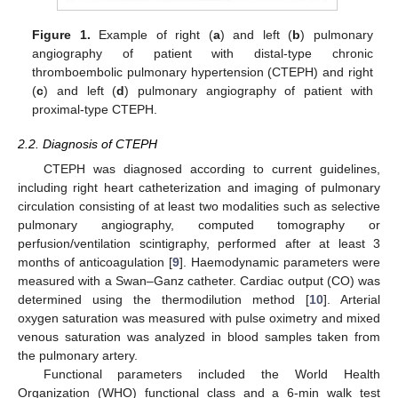
Figure 1.
Example of right (
a
) and left (
b
) pulmonary
angiography of patient with distal-type chronic
thromboembolic pulmonary hypertension (CTEPH) and right
(
c
) and left (
d
) pulmonary angiography of patient with
proximal-type CTEPH.
2.2. Diagnosis of CTEPH
CTEPH was diagnosed according to current guidelines,
including right heart catheterization and imaging of pulmonary
circulation consisting of at least two modalities such as selective
pulmonary angiography, computed tomography or
perfusion/ventilation scintigraphy, performed after at least 3
months of anticoagulation [
9
]. Haemodynamic parameters were
measured with a Swan–Ganz catheter. Cardiac output (CO) was
determined using the thermodilution method [
10
]. Arterial
oxygen saturation was measured with pulse oximetry and mixed
venous saturation was analyzed in blood samples taken from
the pulmonary artery.
Functional parameters included the World Health
Organization (WHO) functional class and a 6-min walk test