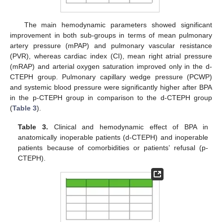
The main hemodynamic parameters showed significant
improvement in both sub-groups in terms of mean pulmonary
artery pressure (mPAP) and pulmonary vascular resistance
(PVR), whereas cardiac index (CI), mean right atrial pressure
(mRAP) and arterial oxygen saturation improved only in the d-
CTEPH group. Pulmonary capillary wedge pressure (PCWP)
and systemic blood pressure were significantly higher after BPA
in the p-CTEPH group in comparison to the d-CTEPH group
(
Table 3
).
Table 3.
Clinical and hemodynamic effect of BPA in
anatomically inoperable patients (d-CTEPH) and inoperable
patients because of comorbidities or patients’ refusal (p-
CTEPH).