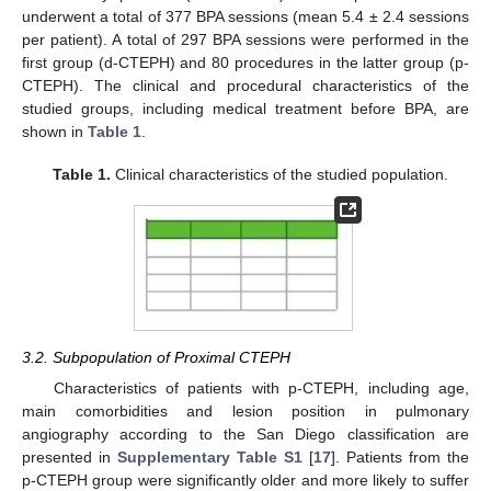
underwent a total of 377 BPA sessions (mean 5.4 ± 2.4 sessions
per patient). A total of 297 BPA sessions were performed in the
first group (d-CTEPH) and 80 procedures in the latter group (p-
CTEPH). The clinical and procedural characteristics of the
studied groups, including medical treatment before BPA, are
shown in
Table 1
.
Table 1.
Clinical characteristics of the studied population.
3.2. Subpopulation of Proximal CTEPH
Characteristics of patients with p-CTEPH, including age,
main comorbidities and lesion position in pulmonary
angiography according to the San Diego classification are
presented in
Supplementary Table S1
[
17
]. Patients from the
p-CTEPH group were significantly older and more likely to suffer