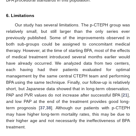
BPA procedural standards in this population.
6. Limitations
Our study has several limitations. The p-CTEPH group was
relatively small, but still larger than the only series ever
previously published. Some of the improvements observed in
both sub-groups could be assigned to concomitant medical
therapy. However, at the time of starting BPA, most of the effects
of medical treatment introduced several months earlier would
have already occurred. We analyzed data from two centers,
each having had their patients evaluated for optimal
management by the same central CTEPH team and performing
BPA using the same technique. Finally, our follow-up is relatively
short, but Japanese data showed that in long-term observation,
PAP and PVR values do not increase after successful BPA [
21
],
and low PAP at the end of the treatment provides good long-
term prognosis [
37
,
38
]. Although our patients with p-CTEPH
may have higher long-term mortality rates, this may be due to
their higher age and not necessarily the ineffectiveness of BPA
treatment.