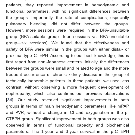
patients, they reported improvement in hemodynamic and
functional parameters, with no significant differences between
the groups. Importantly, the rate of complications, especially
pulmonary bleeding, did not differ between the groups.
However, more sessions were required in the BPA-unsuitable
group (BPA-suitable group—four sessions vs. BPA-unsuitable
group—six sessions). We found that the effectiveness and
safety of BPA were similar in the groups with either distal- or
proximal-type CTEPH. According to our best knowledge, this is
first report from non-Japanese centers. Initially, the differences
between the groups were small and related to age and the more
frequent occurrence of chronic kidney disease in the group of
technically inoperable patients. In these patients, we used less
contrast, without observing a more frequent development of
nephropathy, which also confirms our previous observations
[
34
]. Our study revealed significant improvements in both
groups in terms of main hemodynamic parameters, like mPAP
and PVR, without a change in CI and oxygenation in the p-
CTEPH group. Significant improvement in both groups was also
observed in terms of functional capacity and biochemical
parameters. The 1-year and 3-year survival in the p-CTEPH