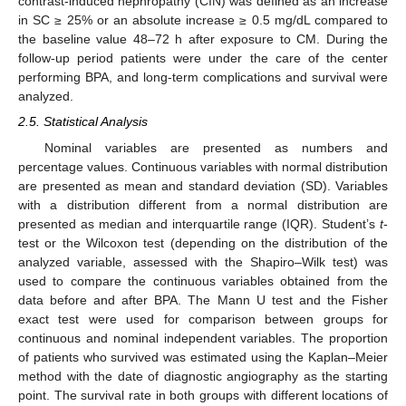
contrast-induced nephropathy (CIN) was defined as an increase
in SC ≥ 25% or an absolute increase ≥ 0.5 mg/dL compared to
the baseline value 48–72 h after exposure to CM. During the
follow-up period patients were under the care of the center
performing BPA, and long-term complications and survival were
analyzed.
2.5. Statistical Analysis
Nominal variables are presented as numbers and
percentage values. Continuous variables with normal distribution
are presented as mean and standard deviation (SD). Variables
with a distribution different from a normal distribution are
presented as median and interquartile range (IQR). Student’s
t
-
test or the Wilcoxon test (depending on the distribution of the
analyzed variable, assessed with the Shapiro–Wilk test) was
used to compare the continuous variables obtained from the
data before and after BPA. The Mann U test and the Fisher
exact test were used for comparison between groups for
continuous and nominal independent variables. The proportion
of patients who survived was estimated using the Kaplan–Meier
method with the date of diagnostic angiography as the starting
point. The survival rate in both groups with different locations of