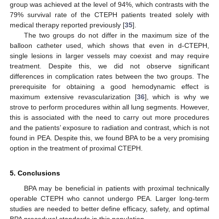
group was achieved at the level of 94%, which contrasts with the
79% survival rate of the CTEPH patients treated solely with
medical therapy reported previously [
35
].
The two groups do not differ in the maximum size of the
balloon catheter used, which shows that even in d-CTEPH,
single lesions in larger vessels may coexist and may require
treatment. Despite this, we did not observe significant
differences in complication rates between the two groups. The
prerequisite for obtaining a good hemodynamic effect is
maximum extensive revascularization [
36
], which is why we
strove to perform procedures within all lung segments. However,
this is associated with the need to carry out more procedures
and the patients’ exposure to radiation and contrast, which is not
found in PEA. Despite this, we found BPA to be a very promising
option in the treatment of proximal CTEPH.
5. Conclusions
BPA may be beneficial in patients with proximal technically
operable CTEPH who cannot undergo PEA. Larger long-term
studies are needed to better define efficacy, safety, and optimal