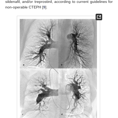
sildenafil, and/or treprostinil, according to current guidelines for
non-operable CTEPH [
9
].