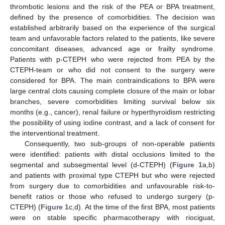
thrombotic lesions and the risk of the PEA or BPA treatment,
defined by the presence of comorbidities. The decision was
established arbitrarily based on the experience of the surgical
team and unfavorable factors related to the patients, like severe
concomitant diseases, advanced age or frailty syndrome.
Patients with p-CTEPH who were rejected from PEA by the
CTEPH-team or who did not consent to the surgery were
considered for BPA. The main contraindications to BPA were
large central clots causing complete closure of the main or lobar
branches, severe comorbidities limiting survival below six
months (e.g., cancer), renal failure or hyperthyroidism restricting
the possibility of using iodine contrast, and a lack of consent for
the interventional treatment.
Consequently, two sub-groups of non-operable patients
were identified: patients with distal occlusions limited to the
segmental and subsegmental level (d-CTEPH) (
Figure 1
a,b)
and patients with proximal type CTEPH but who were rejected
from surgery due to comorbidities and unfavourable risk-to-
benefit ratios or those who refused to undergo surgery (p-
CTEPH) (
Figure 1
c,d). At the time of the first BPA, most patients
were on stable specific pharmacotherapy with riociguat,