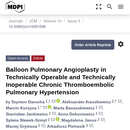
zoom_out_map
search
menu
Journals
JCM
Volume 10
Issue 5
10.3390/jcm10051038
settings
Order Article Reprints
Open Access
Article
Balloon Pulmonary Angioplasty in
Technically Operable and Technically
Inoperable Chronic Thromboembolic
Pulmonary Hypertension
1,†
2,†
by
Szymon Darocha
,
Aleksander Araszkiewicz
,
1,*
1
Marcin Kurzyna
,
Marta Banaszkiewicz
,
2
1
Stanisław Jankiewicz
,
Anna Dobosiewicz
,
2
2
Sylwia Sławek-Szmyt
,
Magdalena Janus
,
2
3
Maciej Grymuza
,
Arkadiusz Pietrasik
,