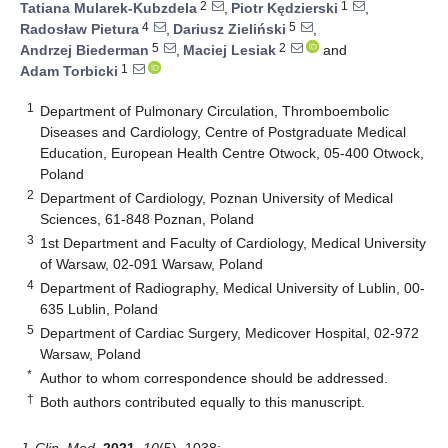
2
1
Tatiana Mularek-Kubzdela
,
Piotr Kędzierski
,
4
5
Radosław Pietura
,
Dariusz Zieliński
,
5
2
Andrzej Biederman
,
Maciej Lesiak
and
1
Adam Torbicki
1
Department of Pulmonary Circulation, Thromboembolic
Diseases and Cardiology, Centre of Postgraduate Medical
Education, European Health Centre Otwock, 05-400 Otwock,
Poland
2
Department of Cardiology, Poznan University of Medical
Sciences, 61-848 Poznan, Poland
3
1st Department and Faculty of Cardiology, Medical University
of Warsaw, 02-091 Warsaw, Poland
4
Department of Radiography, Medical University of Lublin, 00-
635 Lublin, Poland
5
Department of Cardiac Surgery, Medicover Hospital, 02-972
Warsaw, Poland
*
Author to whom correspondence should be addressed.
†
Both authors contributed equally to this manuscript.
J. Clin. Med.
2021
,
10
(5), 1038;