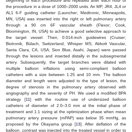
beginning of each procedure and repeated after each hour of
the procedure in a dose of 1000–2000 units. An MP, JR4, JL4 or
AL1 6-F guiding catheter (Launcher; Medtronic, Minneapolis,
MN, USA) was inserted into the right or left pulmonary artery
through a 90 cm 6F vascular sheath (Flexor; Cook,
Bloomington, IN, USA) to achieve a good selective approach to
the target vessel. Then, 0.014-inch guidewires (Cruiser;
Biotronik, Bülach, Switzerland; Whisper MS; Abbott Vascular,
Santa Clara, CA, USA, Sion Blue, Asahi, Japan) were passed
through the lesions and inserted distally in the subsegmental
artery. Subsequently, the target branches were dilated with
multiple balloon inflations using semi-compliant balloon
catheters with a size between 1.25 and 10 mm. The balloon
diameter and length were adjusted to the type of lesion, the
degree of stenosis in the pulmonary artery observed with
angiography and the severity of PH. We used a modified BPA
strategy [
11
] with the routine use of undersized balloon
catheters of diameter of 2.0–3.0 mm at the initial phase of
treatment and 1:1 sizing at the optimization phase when mean
pulmonary artery pressure (mPAP) was below 35 mmHg, as
proposed by the Okayama group [
13
]. After deflation of the
balloon, contrast was injected into the treated vessel in order to