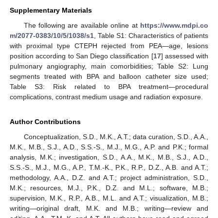
Supplementary Materials
The following are available online at
https://www.mdpi.co
m/2077-0383/10/5/1038/s1
, Table S1: Characteristics of patients
with proximal type CTEPH rejected from PEA—age, lesions
position according to San Diego classification [
17
] assessed with
pulmonary angiography, main comorbidities; Table S2: Lung
segments treated with BPA and balloon catheter size used;
Table S3: Risk related to BPA treatment—procedural
complications, contrast medium usage and radiation exposure.
Author Contributions
Conceptualization, S.D., M.K., A.T.; data curation, S.D., A.A.,
M.K., M.B., S.J., A.D., S.S.-S., M.J., M.G., A.P. and P.K.; formal
analysis, M.K.; investigation, S.D., A.A., M.K., M.B., S.J., A.D.,
S.S.-S., M.J., M.G., A.P., T.M.-K., P.K., R.P., D.Z., A.B. and A.T.;
methodology, A.A., D.Z. and A.T.; project administration, S.D.,
M.K.; resources, M.J., P.K., D.Z. and M.L.; software, M.B.;
supervision, M.K., R.P., A.B., M.L. and A.T.; visualization, M.B.;
writing—original draft, M.K. and M.B.; writing—review and