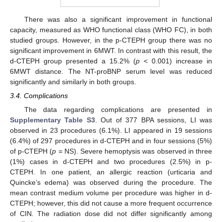
There was also a significant improvement in functional
capacity, measured as WHO functional class (WHO FC), in both
studied groups. However, in the p-CTEPH group there was no
significant improvement in 6MWT. In contrast with this result, the
d-CTEPH group presented a 15.2% (
p
< 0.001) increase in
6MWT distance. The NT-proBNP serum level was reduced
significantly and similarly in both groups.
3.4. Complications
The data regarding complications are presented in
Supplementary Table S3
. Out of 377 BPA sessions, LI was
observed in 23 procedures (6.1%). LI appeared in 19 sessions
(6.4%) of 297 procedures in d-CTEPH and in four sessions (5%)
of p-CTEPH (
p
= NS). Severe hemoptysis was observed in three
(1%) cases in d-CTEPH and two procedures (2.5%) in p-
CTEPH. In one patient, an allergic reaction (urticaria and
Quincke’s edema) was observed during the procedure. The
mean contrast medium volume per procedure was higher in d-
CTEPH; however, this did not cause a more frequent occurrence
of CIN. The radiation dose did not differ significantly among