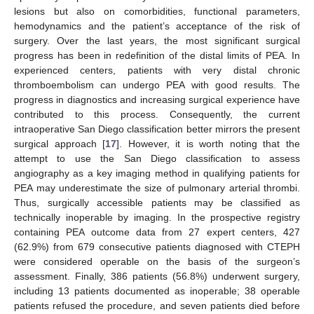
lesions but also on comorbidities, functional parameters,
hemodynamics and the patient’s acceptance of the risk of
surgery. Over the last years, the most significant surgical
progress has been in redefinition of the distal limits of PEA. In
experienced centers, patients with very distal chronic
thromboembolism can undergo PEA with good results. The
progress in diagnostics and increasing surgical experience have
contributed to this process. Consequently, the current
intraoperative San Diego classification better mirrors the present
surgical approach [
17
]. However, it is worth noting that the
attempt to use the San Diego classification to assess
angiography as a key imaging method in qualifying patients for
PEA may underestimate the size of pulmonary arterial thrombi.
Thus, surgically accessible patients may be classified as
13. May
14. May
15. May
16. May
17. May
18. May
19. May
20. May
21. May
23. May
24. May
25. May
26. May
27. May
28. May
29. May
30. May
31. May
2. Jun
3. Jun
4. Jun
5. Jun
6. Jun
7. Jun
8. Jun
9. Jun
10. Jun
12. Jun
13. Jun
14. Jun
15. Jun
16. Jun
17. Jun
18. Jun
19. Jun
20. Jun
22. Jun
23. Jun
24. Jun
25. Jun
26. Jun
27. Jun
28. Jun
29. Jun
30. Jun
2. Jul
3. Jul
4. Jul
5. Jul
6. Jul
7. Jul
8. Jul
9. Jul
10. Jul
12. Jul
13. Jul
14. Jul
15. Jul
16. Jul
17. Jul
18. Jul
19. Jul
20. Jul
22. Jul
23. Jul
24. Jul
25. Jul
26. Jul
27. Jul
28. Jul
29. Jul
30. Jul
1. Aug
2. Aug
3. Aug
4. Aug
5. Aug
6. Aug
7. Aug
8. Aug
9. Aug
technically inoperable by imaging. In the prospective registry
containing PEA outcome data from 27 expert centers, 427
(62.9%) from 679 consecutive patients diagnosed with CTEPH
were considered operable on the basis of the surgeon’s
assessment. Finally, 386 patients (56.8%) underwent surgery,
including 13 patients documented as inoperable; 38 operable
patients refused the procedure, and seven patients died before