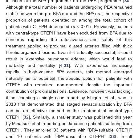
initiation of the BPA programme on the PEA programme [
30
].
Although the total number of patients undergoing PEA remained
stable between the pre-BPA era and the BPA era, the respective
proportion of patients operated on among the total cohort of
patients with CTEPH decreased (
p
< 0.01). Previously, patients
with central-type CTEPH have been excluded from BPA due to
concerns regarding the effectiveness and safety of this
treatment applied to proximal dilated arteries filled with thick
fibrotic organized lesions. Even if it is locally successful, it could
result in extensive pulmonary edema, which would lead to
morbidity and mortality [
4
,
31
]. With experience increasing
rapidly in high-volume BPA centers, this method emerged
naturally as a potential therapeutic option for patients with
CTEPH who remained non-operated despite the important
contribution of proximal lesions. Evidence, however, was lacking,
if not counting a single case report by Ishiguro et al., who in
2013 first demonstrated that staged revascularization by BPA
can be an effective method in the treatment of central-type
CTEPH [
32
]. Similarly, a smaller study was published this year
by Minatsuki et al. reporting on Japanese patients suffering from
CTEPH. They enrolled 33 patients with “BPA-suitable CTEPH”
and 10 patients with “BPA-unsuitable CTEPH” [
33
]. In all