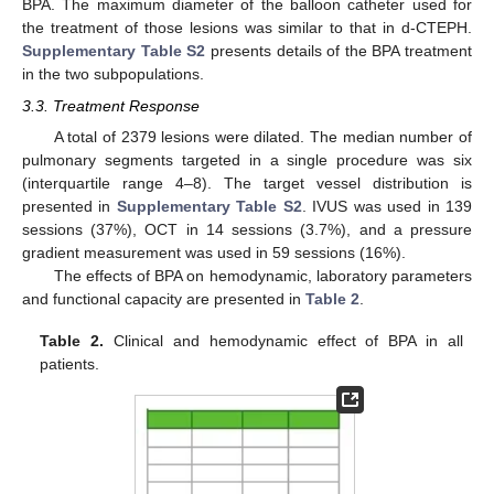
BPA. The maximum diameter of the balloon catheter used for
the treatment of those lesions was similar to that in d-CTEPH.
Supplementary Table S2
presents details of the BPA treatment
in the two subpopulations.
3.3. Treatment Response
A total of 2379 lesions were dilated. The median number of
pulmonary segments targeted in a single procedure was six
(interquartile range 4–8). The target vessel distribution is
presented in
Supplementary Table S2
. IVUS was used in 139
sessions (37%), OCT in 14 sessions (3.7%), and a pressure
gradient measurement was used in 59 sessions (16%).
The effects of BPA on hemodynamic, laboratory parameters
and functional capacity are presented in
Table 2
.
Table 2.
Clinical and hemodynamic effect of BPA in all
patients.