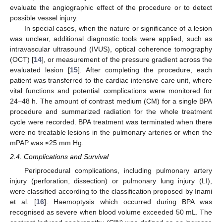
evaluate the angiographic effect of the procedure or to detect
possible vessel injury.
In special cases, when the nature or significance of a lesion
was unclear, additional diagnostic tools were applied, such as
intravascular ultrasound (IVUS), optical coherence tomography
(OCT) [
14
], or measurement of the pressure gradient across the
evaluated lesion [
15
]. After completing the procedure, each
patient was transferred to the cardiac intensive care unit, where
vital functions and potential complications were monitored for
24–48 h. The amount of contrast medium (CM) for a single BPA
procedure and summarized radiation for the whole treatment
cycle were recorded. BPA treatment was terminated when there
were no treatable lesions in the pulmonary arteries or when the
mPAP was ≤25 mm Hg.
2.4. Complications and Survival
Periprocedural complications, including pulmonary artery
injury (perforation, dissection) or pulmonary lung injury (LI),
were classified according to the classification proposed by Inami
et al. [
16
]. Haemoptysis which occurred during BPA was
recognised as severe when blood volume exceeded 50 mL. The