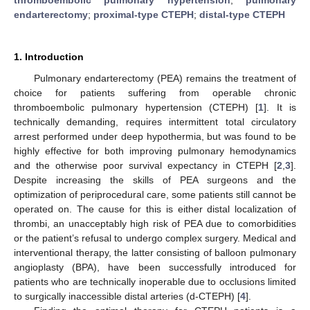
endarterectomy
;
proximal-type CTEPH
;
distal-type CTEPH
1. Introduction
Pulmonary endarterectomy (PEA) remains the treatment of
choice for patients suffering from operable chronic
thromboembolic pulmonary hypertension (CTEPH) [
1
]. It is
technically demanding, requires intermittent total circulatory
arrest performed under deep hypothermia, but was found to be
highly effective for both improving pulmonary hemodynamics
and the otherwise poor survival expectancy in CTEPH [
2
,
3
].
Despite increasing the skills of PEA surgeons and the
optimization of periprocedural care, some patients still cannot be
operated on. The cause for this is either distal localization of
thrombi, an unacceptably high risk of PEA due to comorbidities
or the patient’s refusal to undergo complex surgery. Medical and
interventional therapy, the latter consisting of balloon pulmonary
angioplasty (BPA), have been successfully introduced for
patients who are technically inoperable due to occlusions limited
to surgically inaccessible distal arteries (d-CTEPH) [
4
].