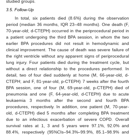
studied groups.
3.5. Follow-Up
In total, six patients died (8.6%) during the observation
period (median 36 months, IQR 23–48 months). One death (F,
70-year-old; d-CTEPH) occurred in the periprocedural period in
a patient undergoing the third BPA session, in whom the two
earlier BPA procedures did not result in hemodynamic and
clinical improvement. The cause of death was severe failure of
the right ventricle without any apparent signs of periprocedural
lung injury. Four patients died during the treatment cycle, but
without a direct relationship to the procedures performed. In
detail, two of four died suddenly at home (M, 66-year-old, d-
CTEPH; and F, 81-year-old, p-CTEPH) 7 weeks after the fourth
BPA session, one of four (M, 69-year-old, p-CTEPH) died of
pneumonia and one (F, 64-year-old, d-CTEPH) due to acute
leukaemia 3 months after the second and fourth BPA
procedures, respectively. In addition, one patient (M, 70-year-
old, d-CTEPH) died 5 months after completing BPA treatment
due to an infectious exacerbation of severe COPD. Overall
survival rates at 1, 3 and 5 years were 97.1%, 92.0% and
88.4%, respectively (95%CIs–94.3%–99.9%, 85.1–98.9% and