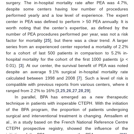
surgery. The in-hospital mortality rate after PEA was 4.7%,
despite some centers having low number of procedures
performed yearly and a low level of experience. The expert
center in PEA was defined to perform > 50 PEA annually. It is
worth noting that the center’s expertise, as defined by the
number of PEA procedures performed per year, was not a risk
factor for mortality [
25
], but there was a clear trend. A larger
series from an experienced center reported a mortality of 2.2%
for a cohort of last 500 patients in comparison to 5.2% in-
hospital mortality for the cohort of the first 1000 patients (
p
<
0.01). [
3
]. At our center, the survival benefit of PEA was noted
despite an average 9.1% surgical in-hospital mortality rate
calculated between 1998 and 2008 [
7
]. Such a level of risk is
compatible with previous reports from various centers, where it
ranged from 2.2% to 16% [
3
,
25
,
26
,
27
,
28
,
29
].
In parallel, BPA has emerged as a new therapeutic
technique in patients with inoperable CTEPH. With the initiation
of the BPA program, the proportion of patients undergoing
surgical and interventional treatment is changing. Amsallem et
al., in a study based on the French National Reference Centre
CTEPH prospective registry, showed the influence of the