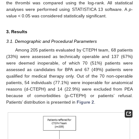
the thrombi was compared using the log-rank. All statistical
analyses were performed using STATISTICA 13 software. A
p
-
value < 0.05 was considered statistically significant.
3. Results
3.1. Demographic and Procedural Parameters
Among 205 patients evaluated by CTEPH team, 68 patients
(33%) were assessed as technically operable and 137 (67%)
were deemed inoperable, of which 70 (51%) patients were
assessed as candidates for BPA and 67 (49%) patients were
qualified for medical therapy only. Out of the 70 non-operable
patients, 54 individuals (77.1%) were inoperable for anatomical
reasons (d-CTEPH) and 14 (22.9%) were excluded from PEA
because of comorbidities (p-CTEPH) or patients’ refusal.
Patients’ distribution is presented in
Figure 2
.