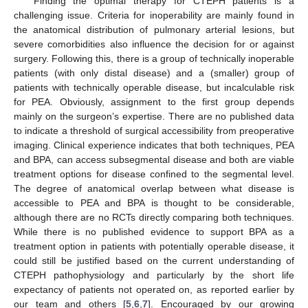
Finding the optimal therapy for CTEPH patients is a
challenging issue. Criteria for inoperability are mainly found in
the anatomical distribution of pulmonary arterial lesions, but
severe comorbidities also influence the decision for or against
surgery. Following this, there is a group of technically inoperable
patients (with only distal disease) and a (smaller) group of
patients with technically operable disease, but incalculable risk
for PEA. Obviously, assignment to the first group depends
mainly on the surgeon’s expertise. There are no published data
to indicate a threshold of surgical accessibility from preoperative
imaging. Clinical experience indicates that both techniques, PEA
and BPA, can access subsegmental disease and both are viable
treatment options for disease confined to the segmental level.
The degree of anatomical overlap between what disease is
accessible to PEA and BPA is thought to be considerable,
although there are no RCTs directly comparing both techniques.
While there is no published evidence to support BPA as a
treatment option in patients with potentially operable disease, it
could still be justified based on the current understanding of
CTEPH pathophysiology and particularly by the short life
expectancy of patients not operated on, as reported earlier by
our team and others [
5
,
6
,
7
]. Encouraged by our growing