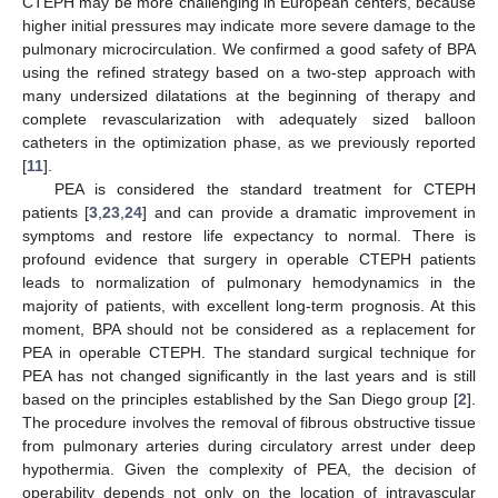
CTEPH may be more challenging in European centers, because
higher initial pressures may indicate more severe damage to the
pulmonary microcirculation. We confirmed a good safety of BPA
using the refined strategy based on a two-step approach with
many undersized dilatations at the beginning of therapy and
complete revascularization with adequately sized balloon
catheters in the optimization phase, as we previously reported
[
11
].
PEA is considered the standard treatment for CTEPH
patients [
3
,
23
,
24
] and can provide a dramatic improvement in
symptoms and restore life expectancy to normal. There is
profound evidence that surgery in operable CTEPH patients
leads to normalization of pulmonary hemodynamics in the
majority of patients, with excellent long-term prognosis. At this
moment, BPA should not be considered as a replacement for
PEA in operable CTEPH. The standard surgical technique for
PEA has not changed significantly in the last years and is still
based on the principles established by the San Diego group [
2
].
The procedure involves the removal of fibrous obstructive tissue
from pulmonary arteries during circulatory arrest under deep
hypothermia. Given the complexity of PEA, the decision of
operability depends not only on the location of intravascular