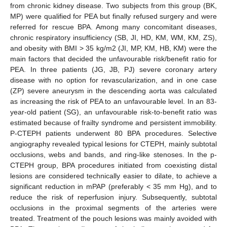
from chronic kidney disease. Two subjects from this group (BK,
MP) were qualified for PEA but finally refused surgery and were
referred for rescue BPA. Among many concomitant diseases,
chronic respiratory insufficiency (SB, JI, HD, KM, WM, KM, ZS),
and obesity with BMI > 35 kg/m2 (JI, MP, KM, HB, KM) were the
main factors that decided the unfavourable risk/benefit ratio for
PEA. In three patients (JG, JB, PJ) severe coronary artery
disease with no option for revascularization, and in one case
(ZP) severe aneurysm in the descending aorta was calculated
as increasing the risk of PEA to an unfavourable level. In an 83-
year-old patient (SG), an unfavourable risk-to-benefit ratio was
estimated because of frailty syndrome and persistent immobility.
P-CTEPH patients underwent 80 BPA procedures. Selective
angiography revealed typical lesions for CTEPH, mainly subtotal
occlusions, webs and bands, and ring-like stenoses. In the p-
CTEPH group, BPA procedures initiated from coexisting distal
lesions are considered technically easier to dilate, to achieve a
significant reduction in mPAP (preferably < 35 mm Hg), and to
reduce the risk of reperfusion injury. Subsequently, subtotal
occlusions in the proximal segments of the arteries were
treated. Treatment of the pouch lesions was mainly avoided with