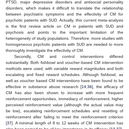
PTSD, major depressive disorders and antisocial personality
disorders, which makes it difficult to translate the relationship
between psychiatric symptoms and the effectivity of CM for
psychotic patients with SUD. Actually, this current meta-analysis
is the first review article on CM in patients with SUD and
psychosis and points to the important limitation of the
heterogeneity of study populations. Therefore, more studies with
homogeneous psychotic patients with SUD are needed to more
thoroughly investigate the effectivity of CM.
Secondly, CM and control interventions differed
substantially. Both fishbowl and voucher-based CM intervention
methods were used, with variable reward magnitudes and both
escalating and fixed reward schedules. Although fishbowl, as
well as voucher based CM interventions have been found to be
effective in substance abuse research [
14
,
36
], the efficacy of
CM has also been shown to increase with more frequent
reinforcement opportunities, immediacy of reinforcement, higher
perceived reinforcement value (although the actual value may
be low), escalating reinforcement schedules and resetting of
reinforcement after failing to meet the reinforcement criterion
[
37
]. A minimal length of 8 to 12 weeks of CM intervention has
also been named to be of key importance in its efficacy [
13
,
37
].