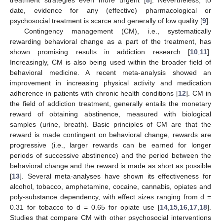
date, evidence for any (effective) pharmacological or
psychosocial treatment is scarce and generally of low quality [
9
].
Contingency management (CM), i.e., systematically
rewarding behavioral change as a part of the treatment, has
shown promising results in addiction research [
10
,
11
].
Increasingly, CM is also being used within the broader field of
behavioral medicine. A recent meta-analysis showed an
improvement in increasing physical activity and medication
adherence in patients with chronic health conditions [
12
]. CM in
the field of addiction treatment, generally entails the monetary
reward of obtaining abstinence, measured with biological
samples (urine, breath). Basic principles of CM are that the
reward is made contingent on behavioral change, rewards are
progressive (i.e., larger rewards can be earned for longer
periods of successive abstinence) and the period between the
behavioral change and the reward is made as short as possible
[
13
]. Several meta-analyses have shown its effectiveness for
alcohol, tobacco, amphetamine, cocaine, cannabis, opiates and
poly-substance dependency, with effect sizes ranging from d =
0.31 for tobacco to d = 0.65 for opiate use [
14
,
15
,
16
,
17
,
18
].
Studies that compare CM with other psychosocial interventions