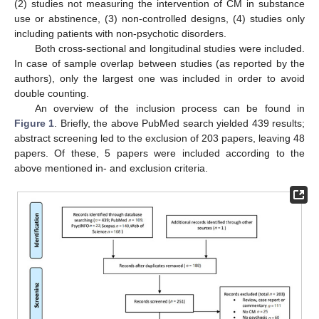
(2) studies not measuring the intervention of CM in substance
use or abstinence, (3) non-controlled designs, (4) studies only
including patients with non-psychotic disorders.
Both cross-sectional and longitudinal studies were included.
In case of sample overlap between studies (as reported by the
authors), only the largest one was included in order to avoid
double counting.
An overview of the inclusion process can be found in
Figure 1
. Briefly, the above PubMed search yielded 439 results;
abstract screening led to the exclusion of 203 papers, leaving 48
papers. Of these, 5 papers were included according to the
above mentioned in- and exclusion criteria.