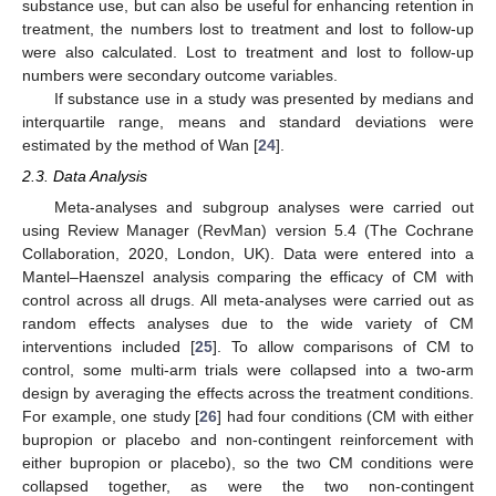
substance use, but can also be useful for enhancing retention in
treatment, the numbers lost to treatment and lost to follow-up
were also calculated. Lost to treatment and lost to follow-up
numbers were secondary outcome variables.
If substance use in a study was presented by medians and
interquartile range, means and standard deviations were
estimated by the method of Wan [
24
].
2.3. Data Analysis
Meta-analyses and subgroup analyses were carried out
using Review Manager (RevMan) version 5.4 (The Cochrane
Collaboration, 2020, London, UK). Data were entered into a
Mantel–Haenszel analysis comparing the efficacy of CM with
control across all drugs. All meta-analyses were carried out as
random effects analyses due to the wide variety of CM
interventions included [
25
]. To allow comparisons of CM to
control, some multi-arm trials were collapsed into a two-arm
design by averaging the effects across the treatment conditions.
For example, one study [
26
] had four conditions (CM with either
bupropion or placebo and non-contingent reinforcement with
either bupropion or placebo), so the two CM conditions were
collapsed together, as were the two non-contingent