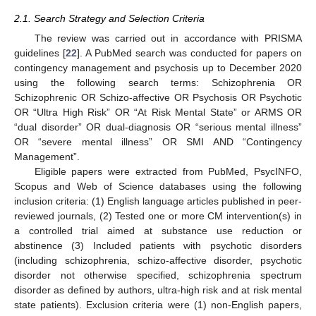
2.1. Search Strategy and Selection Criteria
The review was carried out in accordance with PRISMA
guidelines [
22
]. A PubMed search was conducted for papers on
contingency management and psychosis up to December 2020
using the following search terms: Schizophrenia OR
Schizophrenic OR Schizo-affective OR Psychosis OR Psychotic
OR “Ultra High Risk” OR “At Risk Mental State” or ARMS OR
“dual disorder” OR dual-diagnosis OR “serious mental illness”
OR “severe mental illness” OR SMI AND “Contingency
Management”.
Eligible papers were extracted from PubMed, PsycINFO,
Scopus and Web of Science databases using the following
inclusion criteria: (1) English language articles published in peer-
reviewed journals, (2) Tested one or more CM intervention(s) in
a controlled trial aimed at substance use reduction or
abstinence (3) Included patients with psychotic disorders
(including schizophrenia, schizo-affective disorder, psychotic
disorder not otherwise specified, schizophrenia spectrum
disorder as defined by authors, ultra-high risk and at risk mental
state patients). Exclusion criteria were (1) non-English papers,