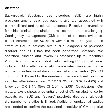
Abstract
Background: Substance use disorders (SUD) are highly
prevalent among psychotic patients and are associated with
poorer clinical and functional outcomes. Effective interventions
for this clinical population are scarce and challenging.
Contingency management (CM) is one of the most evidence-
based treatments for SUD’s, however, a meta-analysis of the
effect of CM in patients with a dual diagnosis of psychotic
disorder and SUD has not been performed. Methods: We
searched PubMed and PsycINFO databases up to December
2020. Results: Five controlled trials involving 892 patients were
included. CM is effective on abstinence rates, measured by the
number of self-reported days of using after intervention (95% CI
−0.98 to −0.06) and by the number of negative breath or urine
samples after intervention (OR 2.13; 95% CI 0.97 to 4.69) and
follow-up (OR 1.47; 95% CI 1.04 to 2.08). Conclusions: Our
meta-analysis shows a potential effect of CM on abstinence for
patients with SUD and (severe) psychotic disorders, although
the number of studies is limited. Additional longitudinal studies
are needed to confirm the sustained effectivity of CM and give