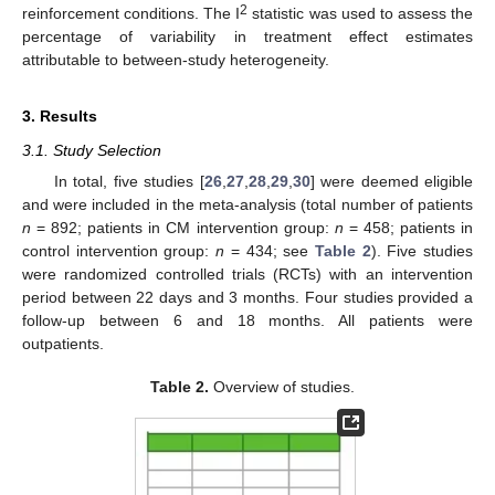
2
reinforcement conditions. The I
statistic was used to assess the
percentage of variability in treatment effect estimates
attributable to between-study heterogeneity.
3. Results
3.1. Study Selection
In total, five studies [
26
,
27
,
28
,
29
,
30
] were deemed eligible
and were included in the meta-analysis (total number of patients
n
= 892; patients in CM intervention group:
n
= 458; patients in
control intervention group:
n
= 434; see
Table 2
). Five studies
were randomized controlled trials (RCTs) with an intervention
period between 22 days and 3 months. Four studies provided a
follow-up between 6 and 18 months. All patients were
outpatients.
Table 2.
Overview of studies.