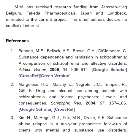
M.M. has received research funding from Janssen-cilag
Belgium, Takeda Pharmaceuticals Japan and Lundbeck,
unrelated to the current project. The other authors declare no
conflict of interest.
References
Bennett, M.E.; Bellack, A.S.; Brown, C.H.; DiClemente, C.
Substance dependence and remission in schizophrenia:
A comparison of schizophrenia and affective disorders.
Addict. Behav.
2009
,
34
, 806–814. [
Google Scholar
]
[
CrossRef
][
Green Version
]
Margolese, H.C.; Malchy, L.; Negrete, J.C.; Tempier, R.;
Gill, K. Drug and alcohol use among patients with
schizophrenia and related psychoses: Levels and
consequences.
Schizophr. Res.
2004
,
67
, 157–166.
[
Google Scholar
] [
CrossRef
]
Xie, H.; McHugo, G.J.; Fox, M.B.; Drake, R.E. Substance
abuse relapse in a ten-year prospective follow-up of
clients with mental and substance use disorders.