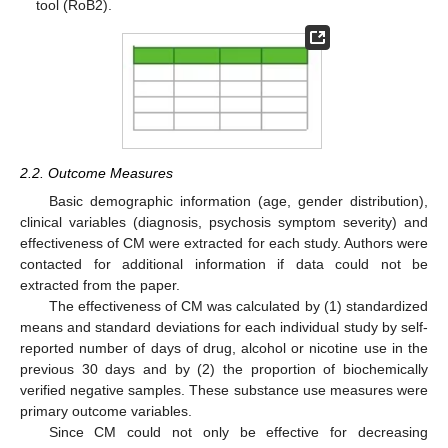
tool (RoB2).
2.2. Outcome Measures
Basic demographic information (age, gender distribution),
clinical variables (diagnosis, psychosis symptom severity) and
effectiveness of CM were extracted for each study. Authors were
contacted for additional information if data could not be
extracted from the paper.
The effectiveness of CM was calculated by (1) standardized
means and standard deviations for each individual study by self-
reported number of days of drug, alcohol or nicotine use in the
previous 30 days and by (2) the proportion of biochemically
verified negative samples. These substance use measures were
primary outcome variables.
Since CM could not only be effective for decreasing