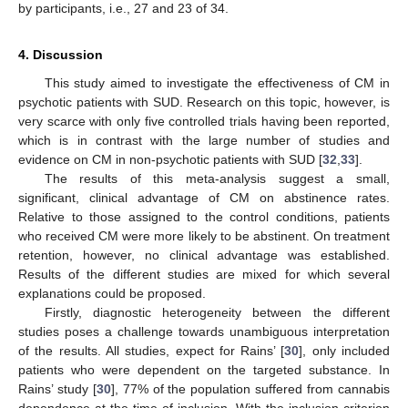
by participants, i.e., 27 and 23 of 34.
4. Discussion
This study aimed to investigate the effectiveness of CM in
psychotic patients with SUD. Research on this topic, however, is
very scarce with only five controlled trials having been reported,
which is in contrast with the large number of studies and
evidence on CM in non-psychotic patients with SUD [
32
,
33
].
The results of this meta-analysis suggest a small,
significant, clinical advantage of CM on abstinence rates.
Relative to those assigned to the control conditions, patients
who received CM were more likely to be abstinent. On treatment
retention, however, no clinical advantage was established.
Results of the different studies are mixed for which several
explanations could be proposed.
Firstly, diagnostic heterogeneity between the different
studies poses a challenge towards unambiguous interpretation
of the results. All studies, expect for Rains’ [
30
], only included
patients who were dependent on the targeted substance. In
Rains’ study [
30
], 77% of the population suffered from cannabis
dependence at the time of inclusion. With the inclusion criterion