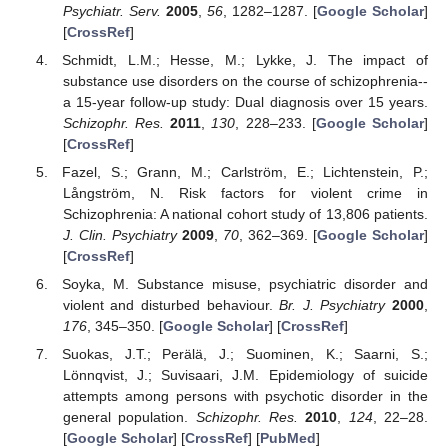
Psychiatr. Serv.
2005
,
56
, 1282–1287. [
Google Scholar
]
[
CrossRef
]
Schmidt, L.M.; Hesse, M.; Lykke, J. The impact of
substance use disorders on the course of schizophrenia--
a 15-year follow-up study: Dual diagnosis over 15 years.
Schizophr. Res.
2011
,
130
, 228–233. [
Google Scholar
]
[
CrossRef
]
Fazel, S.; Grann, M.; Carlström, E.; Lichtenstein, P.;
Långström, N. Risk factors for violent crime in
Schizophrenia: A national cohort study of 13,806 patients.
J. Clin. Psychiatry
2009
,
70
, 362–369. [
Google Scholar
]
[
CrossRef
]
Soyka, M. Substance misuse, psychiatric disorder and
violent and disturbed behaviour.
Br. J. Psychiatry
2000
,
176
, 345–350. [
Google Scholar
] [
CrossRef
]
Suokas, J.T.; Perälä, J.; Suominen, K.; Saarni, S.;
Lönnqvist, J.; Suvisaari, J.M. Epidemiology of suicide
attempts among persons with psychotic disorder in the
general population.
Schizophr. Res.
2010
,
124
, 22–28.
[
Google Scholar
] [
CrossRef
] [
PubMed
]