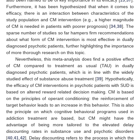
Furthermore, it has been hypothesized that when it comes to
efficacy, there is an interaction between characteristics of the
study population and CM intervention (e.g., a higher magnitude
of CM is needed in patients with poorer prognosis) [
34
,
38
]. The
sparse number of studies so far hampers firm recommendations
about what form of CM intervention is most effective in dually
diagnosed psychotic patients, further highlighting the importance
of more thorough research on this topic.
Nevertheless, this meta-analysis does find a positive effect
of CM compared to treatment as usual (TAU) in dually
diagnosed psychotic patients, which is in line with the widely
studied effect of substance abuse treatment [
39
]. Hypothetically,
the efficacy of CM interventions in psychotic patients with SUD is
based on altered reward related decision making. CM is based
on the principles of operant conditioning: the reinforcement of
target behavior leads to an increase in this behavior. This is also
the principle on which cognitive behavioral programs used in
addiction treatment are based, but CM might have the
advantage of being more tailored to the elevated delay
13. May
14. May
15. May
16. May
17. May
18. May
19. May
20. May
21. May
23. May
24. May
25. May
26. May
27. May
28. May
29. May
30. May
31. May
2. Jun
3. Jun
4. Jun
5. Jun
6. Jun
7. Jun
8. Jun
9. Jun
10. Jun
12. Jun
13. Jun
14. Jun
15. Jun
16. Jun
17. Jun
18. Jun
19. Jun
20. Jun
22. Jun
23. Jun
24. Jun
25. Jun
26. Jun
27. Jun
28. Jun
29. Jun
30. Jun
2. Jul
3. Jul
4. Jul
5. Jul
6. Jul
7. Jul
8. Jul
9. Jul
10. Jul
12. Jul
13. Jul
14. Jul
15. Jul
16. Jul
17. Jul
18. Jul
19. Jul
20. Jul
22. Jul
23. Jul
24. Jul
25. Jul
26. Jul
27. Jul
28. Jul
29. Jul
30. Jul
1. Aug
2. Aug
3. Aug
4. Aug
5. Aug
6. Aug
7. Aug
8. Aug
9. Aug
discounting rates in substance use and psychotic disorders
[
40
,
41
,
42
]. Delay discounting refers to the process in which the