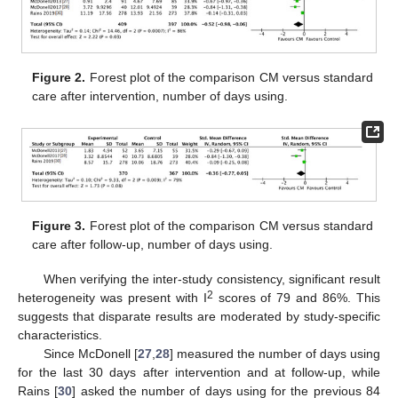
Figure 2.
Forest plot of the comparison CM versus standard
care after intervention, number of days using.
Figure 3.
Forest plot of the comparison CM versus standard
care after follow-up, number of days using.
When verifying the inter-study consistency, significant result
2
heterogeneity was present with I
scores of 79 and 86%. This
suggests that disparate results are moderated by study-specific
characteristics.
Since McDonell [
27
,
28
] measured the number of days using
for the last 30 days after intervention and at follow-up, while
Rains [
30
] asked the number of days using for the previous 84