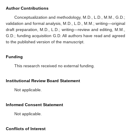
Author Contributions
Conceptualization and methodology, M.D., L.D., M.M., G.D.;
validation and formal analysis, M.D., L.D., M.M.; writing—original
draft preparation, M.D., L.D.; writing—review and editing, M.M.,
G.D.; funding acquisition G.D. All authors have read and agreed
to the published version of the manuscript.
Funding
This research received no external funding.
Institutional Review Board Statement
Not applicable.
Informed Consent Statement
Not applicable.
Conflicts of Interest