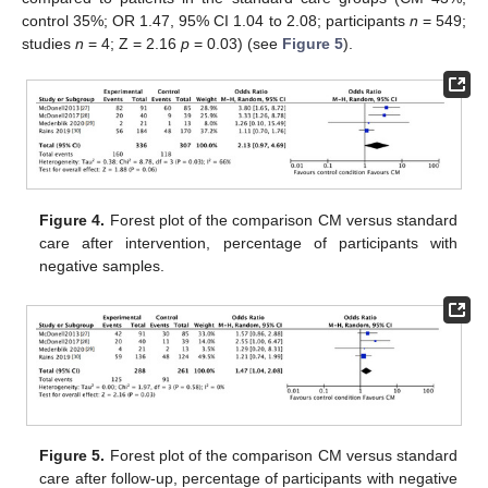
control 35%; OR 1.47, 95% CI 1.04 to 2.08; participants
n
= 549;
studies
n
= 4; Z = 2.16
p
= 0.03) (see
Figure 5
).
Figure 4.
Forest plot of the comparison CM versus standard
care after intervention, percentage of participants with
negative samples.
Figure 5.
Forest plot of the comparison CM versus standard
care after follow-up, percentage of participants with negative