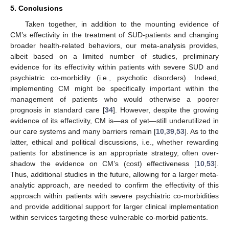
5. Conclusions
Taken together, in addition to the mounting evidence of
CM’s effectivity in the treatment of SUD-patients and changing
broader health-related behaviors, our meta-analysis provides,
albeit based on a limited number of studies, preliminary
evidence for its effectivity within patients with severe SUD and
psychiatric co-morbidity (i.e., psychotic disorders). Indeed,
implementing CM might be specifically important within the
management of patients who would otherwise a poorer
prognosis in standard care [
34
]. However, despite the growing
evidence of its effectivity, CM is—as of yet—still underutilized in
our care systems and many barriers remain [
10
,
39
,
53
]. As to the
latter, ethical and political discussions, i.e., whether rewarding
patients for abstinence is an appropriate strategy, often over-
shadow the evidence on CM’s (cost) effectiveness [
10
,
53
].
Thus, additional studies in the future, allowing for a larger meta-
analytic approach, are needed to confirm the effectivity of this
approach within patients with severe psychiatric co-morbidities
and provide additional support for larger clinical implementation
within services targeting these vulnerable co-morbid patients.