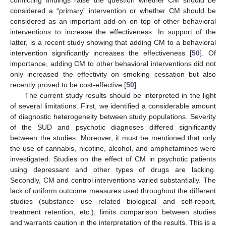
considered a “primary” intervention or whether CM should be
considered as an important add-on on top of other behavioral
interventions to increase the effectiveness. In support of the
latter, is a recent study showing that adding CM to a behavioral
intervention significantly increases the effectiveness [
50
]. Of
importance, adding CM to other behavioral interventions did not
only increased the effectivity on smoking cessation but also
recently proved to be cost-effective [
50
].
The current study results should be interpreted in the light
of several limitations. First, we identified a considerable amount
of diagnostic heterogeneity between study populations. Severity
of the SUD and psychotic diagnoses differed significantly
between the studies. Moreover, it must be mentioned that only
the use of cannabis, nicotine, alcohol, and amphetamines were
investigated. Studies on the effect of CM in psychotic patients
using depressant and other types of drugs are lacking.
Secondly, CM and control interventions varied substantially. The
lack of uniform outcome measures used throughout the different
studies (substance use related biological and self-report,
treatment retention, etc.), limits comparison between studies
and warrants caution in the interpretation of the results. This is a