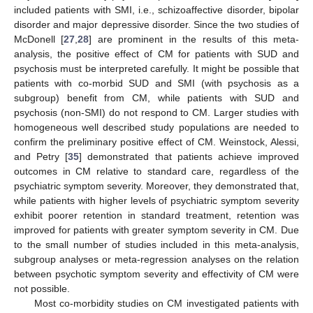
included patients with SMI, i.e., schizoaffective disorder, bipolar
disorder and major depressive disorder. Since the two studies of
McDonell [
27
,
28
] are prominent in the results of this meta-
analysis, the positive effect of CM for patients with SUD and
psychosis must be interpreted carefully. It might be possible that
patients with co-morbid SUD and SMI (with psychosis as a
subgroup) benefit from CM, while patients with SUD and
psychosis (non-SMI) do not respond to CM. Larger studies with
homogeneous well described study populations are needed to
confirm the preliminary positive effect of CM. Weinstock, Alessi,
and Petry [
35
] demonstrated that patients achieve improved
outcomes in CM relative to standard care, regardless of the
psychiatric symptom severity. Moreover, they demonstrated that,
while patients with higher levels of psychiatric symptom severity
exhibit poorer retention in standard treatment, retention was
improved for patients with greater symptom severity in CM. Due
to the small number of studies included in this meta-analysis,
subgroup analyses or meta-regression analyses on the relation
between psychotic symptom severity and effectivity of CM were
not possible.
Most co-morbidity studies on CM investigated patients with