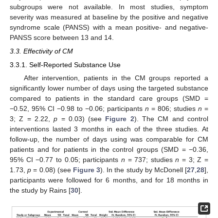
subgroups were not available. In most studies, symptom
severity was measured at baseline by the positive and negative
syndrome scale (PANSS) with a mean positive- and negative-
PANSS score between 13 and 14.
3.3. Effectivity of CM
3.3.1. Self-Reported Substance Use
After intervention, patients in the CM groups reported a
significantly lower number of days using the targeted substance
compared to patients in the standard care groups (SMD =
−0.52, 95% CI −0.98 to −0.06; participants
n
= 806; studies
n
=
3; Z = 2.22,
p
= 0.03) (see
Figure 2
). The CM and control
interventions lasted 3 months in each of the three studies. At
follow-up, the number of days using was comparable for CM
patients and for patients in the control groups (SMD = −0.36,
95% CI −0.77 to 0.05; participants
n
= 737; studies
n
= 3; Z =
1.73,
p
= 0.08) (see
Figure 3
). In the study by McDonell [
27
,
28
],
participants were followed for 6 months, and for 18 months in
the study by Rains [
30
].