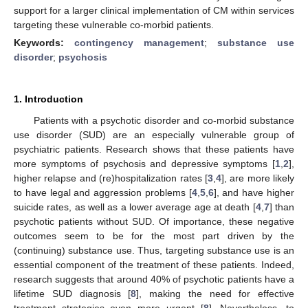
support for a larger clinical implementation of CM within services
targeting these vulnerable co-morbid patients.
Keywords:
contingency management
;
substance use
disorder
;
psychosis
1. Introduction
Patients with a psychotic disorder and co-morbid substance
use disorder (SUD) are an especially vulnerable group of
psychiatric patients. Research shows that these patients have
more symptoms of psychosis and depressive symptoms [
1
,
2
],
higher relapse and (re)hospitalization rates [
3
,
4
], are more likely
to have legal and aggression problems [
4
,
5
,
6
], and have higher
suicide rates, as well as a lower average age at death [
4
,
7
] than
psychotic patients without SUD. Of importance, these negative
outcomes seem to be for the most part driven by the
(continuing) substance use. Thus, targeting substance use is an
essential component of the treatment of these patients. Indeed,
research suggests that around 40% of psychotic patients have a
lifetime SUD diagnosis [
8
], making the need for effective
treatment strategies even more urgent [
8
]. Nevertheless, to