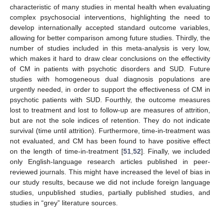
characteristic of many studies in mental health when evaluating
complex psychosocial interventions, highlighting the need to
develop internationally accepted standard outcome variables,
allowing for better comparison among future studies. Thirdly, the
number of studies included in this meta-analysis is very low,
which makes it hard to draw clear conclusions on the effectivity
of CM in patients with psychotic disorders and SUD. Future
studies with homogeneous dual diagnosis populations are
urgently needed, in order to support the effectiveness of CM in
psychotic patients with SUD. Fourthly, the outcome measures
lost to treatment and lost to follow-up are measures of attrition,
but are not the sole indices of retention. They do not indicate
survival (time until attrition). Furthermore, time-in-treatment was
not evaluated, and CM has been found to have positive effect
on the length of time-in-treatment [
51
,
52
]. Finally, we included
only English-language research articles published in peer-
reviewed journals. This might have increased the level of bias in
our study results, because we did not include foreign language
studies, unpublished studies, partially published studies, and
studies in “grey” literature sources.