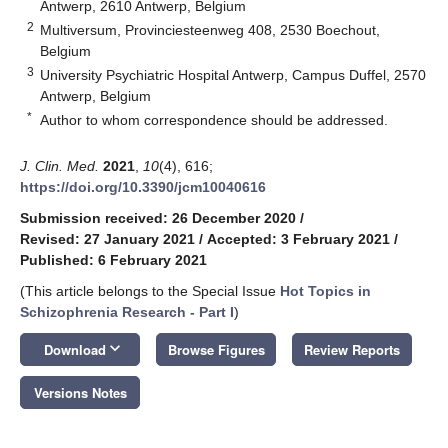
Antwerp, 2610 Antwerp, Belgium
2
Multiversum, Provinciesteenweg 408, 2530 Boechout,
Belgium
3
University Psychiatric Hospital Antwerp, Campus Duffel, 2570
Antwerp, Belgium
*
Author to whom correspondence should be addressed.
J. Clin. Med.
2021
,
10
(4), 616;
https://doi.org/10.3390/jcm10040616
Submission received: 26 December 2020
/
Revised: 27 January 2021
/
Accepted: 3 February 2021
/
Published: 6 February 2021
(This article belongs to the Special Issue
Hot Topics in
Schizophrenia Research - Part I
)
keyboard_arrow_down
Download
Browse Figures
Review Reports
Versions Notes