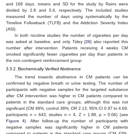
and 168 days, means and SD for the study by Rains were
divided by 2.8 and 5.6, respectively. The included studies
measured the number of days using systematically by the
Timeline Followback (TLFB) and the Addiction Severity Index
(ASI).
In both nicotine studies the number of cigarettes per day
was asked at baseline, and only Tidey [
26
] also reported this
number after intervention. Patients receiving 4 weeks CM
smoked significantly fewer cigarettes per day than patients in
the non-contingent reinforcement group.
3.3.2. Biochemically Verified Abstinence
The trend towards abstinence in CM patients can be
confirmed by negative breath or urine testing. The number of
participants with negative samples for the targeted substance
after CM intervention was higher in CM patients compared to
patients in the standard care groups, although this was not
significant (CM 48%, control 38%; OR 2.13, 95% CI 0.97 to 4.69;
participants
n
= 643; studies
n
= 4; Z = 1.88,
p
= 0.06) (see
Figure 4
). After follow-up the number of participants with
negative samples was significantly higher in CM patients
compared to patients in the standard care groups (CM 43%,