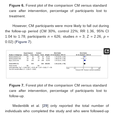
Figure 6.
Forest plot of the comparison CM versus standard
care after intervention, percentage of participants lost to
treatment.
However, CM participants were more likely to fall out during
the follow-up period (CM 30%, control 22%; RR 1.36, 95% CI
1.04 to 1.78; participants
n
= 626; studies
n
= 3; Z = 2.26,
p
=
0.02) (
Figure 7
).
Figure 7.
Forest plot of the comparison CM versus standard
care after intervention, percentage of participants lost to
follow-up.
Medenblik et al. [
29
] only reported the total number of
individuals who completed the study and who were followed-up