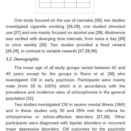
One study focused on the use of cannabis [
30
], two studies
investigated cigarette smoking [
26
,
29
], one studied stimulant
use [
27
] and one mainly focused on alcohol use [
28
]. Abstinence
was verified with diverging time intervals, from twice a day [
29
]
to once weekly [
30
]. Two studies provided a fixed reward
[
26
,
29
], in contrast to variable rewards [
27
,
28
,
30
].
3.2. Demographic
The mean age of all study groups varied between 42 and
49 years except for the groups in Rains et al. [
30
] who
investigated CM in early psychosis. Participants were mainly
male (from 65 to 100%) which is in accordance with the
prevalence and incidence rates of schizophrenia in the general
population [
31
].
Two studies investigated CM in severe mental illness (SMI)
and in these studies only 30 and 35% met the criteria for
schizophrenia or schizo-affective disorders [
27
,
28
]. Other
participants were diagnosed with bipolar disorders or recurrent
major depressive disorders. CM outcomes for the psychotic