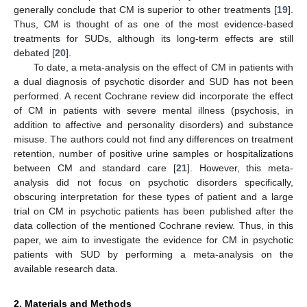
generally conclude that CM is superior to other treatments [
19
].
Thus, CM is thought of as one of the most evidence-based
treatments for SUDs, although its long-term effects are still
debated [
20
].
To date, a meta-analysis on the effect of CM in patients with
a dual diagnosis of psychotic disorder and SUD has not been
performed. A recent Cochrane review did incorporate the effect
of CM in patients with severe mental illness (psychosis, in
addition to affective and personality disorders) and substance
misuse. The authors could not find any differences on treatment
retention, number of positive urine samples or hospitalizations
between CM and standard care [
21
]. However, this meta-
analysis did not focus on psychotic disorders specifically,
obscuring interpretation for these types of patient and a large
trial on CM in psychotic patients has been published after the
data collection of the mentioned Cochrane review. Thus, in this
paper, we aim to investigate the evidence for CM in psychotic
patients with SUD by performing a meta-analysis on the
available research data.
2. Materials and Methods