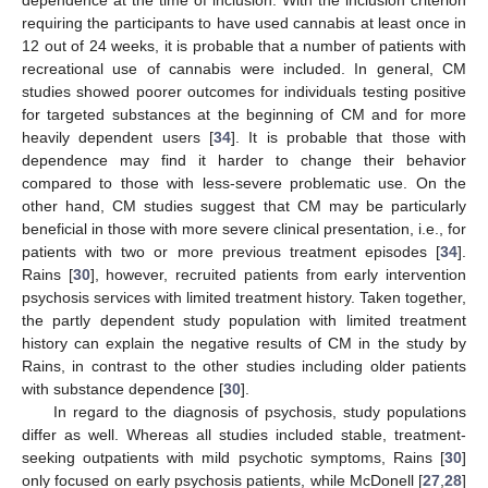
requiring the participants to have used cannabis at least once in
12 out of 24 weeks, it is probable that a number of patients with
recreational use of cannabis were included. In general, CM
studies showed poorer outcomes for individuals testing positive
for targeted substances at the beginning of CM and for more
heavily dependent users [
34
]. It is probable that those with
dependence may find it harder to change their behavior
compared to those with less-severe problematic use. On the
other hand, CM studies suggest that CM may be particularly
beneficial in those with more severe clinical presentation, i.e., for
patients with two or more previous treatment episodes [
34
].
Rains [
30
], however, recruited patients from early intervention
psychosis services with limited treatment history. Taken together,
the partly dependent study population with limited treatment
history can explain the negative results of CM in the study by
Rains, in contrast to the other studies including older patients
with substance dependence [
30
].
In regard to the diagnosis of psychosis, study populations
differ as well. Whereas all studies included stable, treatment-
seeking outpatients with mild psychotic symptoms, Rains [
30
]
only focused on early psychosis patients, while McDonell [
27
,
28
]