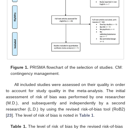
Figure 1.
PRISMA flowchart of the selection of studies. CM:
contingency management.
All included studies were assessed on their quality in order
to account for study quality in the meta-analysis. The initial
assessment of risk of bias was performed by one researcher
(M.D.), and subsequently and independently by a second
researcher (L.D.) by using the revised risk-of-bias tool (RoB2)
[
23
]. The level of risk of bias is noted in
Table 1
.
Table 1.
The level of risk of bias by the revised risk-of-bias