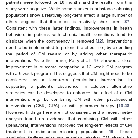
patients were followed for 18 months and the results from this
study were negative. While some studies in substance abusing
populations show a relatively long-term effect, a large number of
others suggest that the effect is relatively short term [
37
].
Consistent with these latter findings, improvements in health
behaviors in patients with chronic health conditions tend to
dissipate when the contingency is removed [
12
]. Interventions
need to be implemented to prolong the effect, i.e., by extending
the period of CM reward or by adding other therapeutic
interventions. As to the former, Petry et al. [
47
] showed a clear
improvement in outcome comparing a 12 week CM program
with a 6 week program. This suggests that CM might need to be
considered as a long-term (continuing) intervention in
supporting a patient’s abstinence. In addition, alternative
strategies can be developed to enhance the effect of a CM
intervention, e.g., by combining CM with other psychosocial
interventions (CBR, CRA) or with pharmacotherapy [
10
,
48
].
However, findings here are not consistent, and a recent meta-
analysis found no evidence that combining CM with other
(behavioral) interventions improved the long-term effects of CM
treatment in substance misusing populations [
49
]. These
conflicting findings raise the question whether CM should be