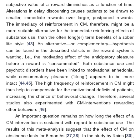
subjective value of a reward diminishes as a function of time.
Alterations in delay discounting causes patients to be drawn to
smaller, immediate rewards over larger, postponed rewards.
The immediacy of reinforcement in CM, therefore, might be a
more suitable alternative for the immediate reinforcing effects of
substance use, than the often long(er) term benefits of a sober
life style [
43
]. An alternative—or complementary—hypothesis
can be found in the described deficits in the reward system’s
wanting, i.e., the motivating effect of the anticipatory pleasure
before a reward is “consummated”. Both substance use and
psychotic disorders have been linked to motivational anhedonia,
while consummatory pleasure (“liking
”
) appears to be more
intact [
44
,
45
]. The high frequency of reinforcement in CM might
thus help to compensate for the motivational deficits of patients,
increasing the chance of behavioral change. Therefore, several
studies also experimented with CM-interventions rewarding
other behaviors [
46
].
An important question remains on how long the effect of a
CM intervention is sustained with regard to substance use. The
results of this meta-analysis suggest that the effect of CM on
abstinence lasts for 6 months [
27
,
28
]. In the study by Rains [
30
],