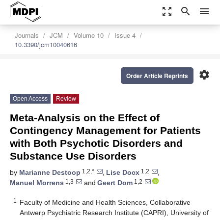
zoom_out_map
search
menu
Journals
JCM
Volume 10
Issue 4
10.3390/jcm10040616
settings
Order Article Reprints
Open Access
Review
Meta-Analysis on the Effect of
Contingency Management for Patients
with Both Psychotic Disorders and
Substance Use Disorders
1,2,*
1,2
by
Marianne Destoop
,
Lise Docx
,
1,3
1,2
Manuel Morrens
and
Geert Dom
1
Faculty of Medicine and Health Sciences, Collaborative
Antwerp Psychiatric Research Institute (CAPRI), University of