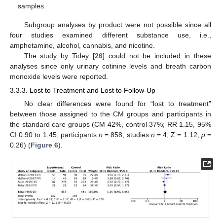
samples.
Subgroup analyses by product were not possible since all
four studies examined different substance use, i.e.,
amphetamine, alcohol, cannabis, and nicotine.
The study by Tidey [
26
] could not be included in these
analyses since only urinary cotinine levels and breath carbon
monoxide levels were reported.
3.3.3. Lost to Treatment and Lost to Follow-Up
No clear differences were found for “lost to treatment”
between those assigned to the CM groups and participants in
the standard care groups (CM 42%, control 37%; RR 1.15, 95%
CI 0.90 to 1.45; participants
n
= 858; studies
n
= 4; Z = 1.12,
p
=
0.26) (
Figure 6
).